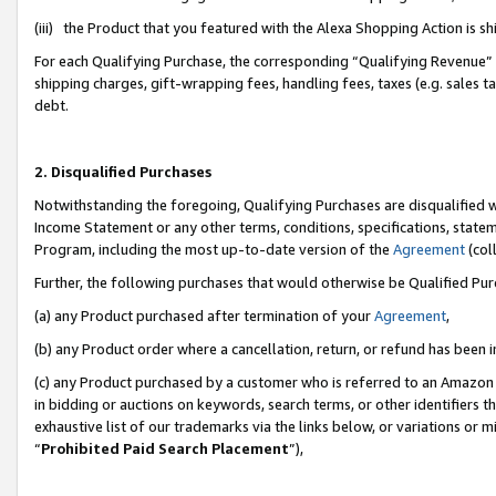
(iii) the Product that you featured with the Alexa Shopping Action is 
For each Qualifying Purchase, the corresponding “Qualifying Revenue” i
shipping charges, gift-wrapping fees, handling fees, taxes (e.g. sales ta
debt.
2. Disqualified Purchases
Notwithstanding the foregoing, Qualifying Purchases are disqualified w
Income Statement or any other terms, conditions, specifications, statem
Program, including the most up-to-date version of the
Agreement
(coll
Further, the following purchases that would otherwise be Qualified Pu
(a) any Product purchased after termination of your
Agreement
,
(b) any Product order where a cancellation, return, or refund has been i
(c) any Product purchased by a customer who is referred to an Amazon 
in bidding or auctions on keywords, search terms, or other identifiers 
exhaustive list of our trademarks via the links below, or variations or 
“
Prohibited Paid Search Placement
”),