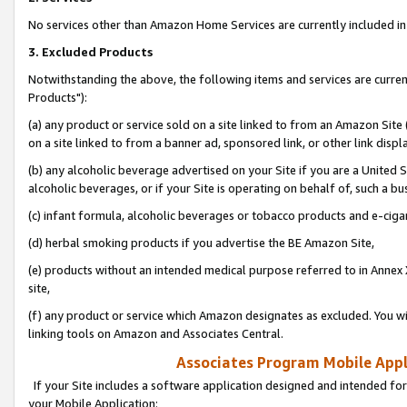
No services other than Amazon Home Services are currently included in 
3. Excluded Products
Notwithstanding the above, the following items and services are curre
Products"):
(a) any product or service sold on a site linked to from an Amazon Site
on a site linked to from a banner ad, sponsored link, or other link disp
(b) any alcoholic beverage advertised on your Site if you are a United 
alcoholic beverages, or if your Site is operating on behalf of, such a bu
(c) infant formula, alcoholic beverages or tobacco products and e-ciga
(d) herbal smoking products if you advertise the BE Amazon Site,
(e) products without an intended medical purpose referred to in Annex 
site,
(f) any product or service which Amazon designates as excluded. You will 
linking tools on Amazon and Associates Central.
Associates Program Mobile Appli
If your Site includes a software application designed and intended for
your Mobile Application: