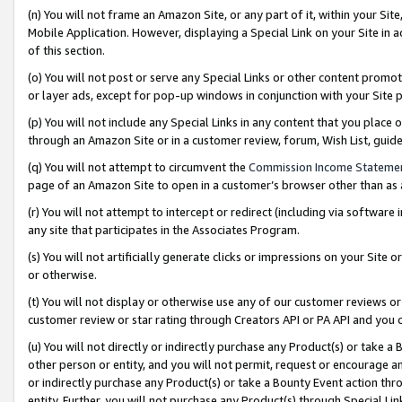
(n) You will not frame an Amazon Site, or any part of it, within your Sit
Mobile Application. However, displaying a Special Link on your Site in a
of this section.
(o) You will not post or serve any Special Links or other content prom
or layer ads, except for pop-up windows in conjunction with your Site 
(p) You will not include any Special Links in any content that you place
through an Amazon Site or in a customer review, forum, Wish List, gui
(q) You will not attempt to circumvent the
Commission Income Stateme
page of an Amazon Site to open in a customer’s browser other than as a 
(r) You will not attempt to intercept or redirect (including via softwar
any site that participates in the Associates Program.
(s) You will not artificially generate clicks or impressions on your Si
or otherwise.
(t) You will not display or otherwise use any of our customer reviews or 
customer review or star rating through Creators API or PA API and you 
(u) You will not directly or indirectly purchase any Product(s) or take a
other person or entity, and you will not permit, request or encourage an
or indirectly purchase any Product(s) or take a Bounty Event action thro
entity. Further, you will not purchase any Product(s) through Special Li