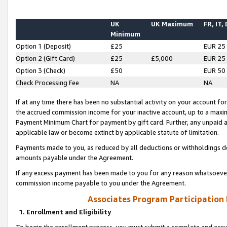
UK
UK Maximum
FR, IT,
Minimum
Option 1 (Deposit)
£25
EUR 25
Option 2 (Gift Card)
£25
£5,000
EUR 25
Option 3 (Check)
£50
EUR 50
Check Processing Fee
NA
NA
If at any time there has been no substantial activity on your account for 
the accrued commission income for your inactive account, up to a max
Payment Minimum Chart for payment by gift card. Further, any unpaid 
applicable law or become extinct by applicable statute of limitation.
Payments made to you, as reduced by all deductions or withholdings de
amounts payable under the Agreement.
If any excess payment has been made to you for any reason whatsoever,
commission income payable to you under the Agreement.
Associates Program Participation
1. Enrollment and Eligibility
To begin the enrollment process, you must submit a complete and accur