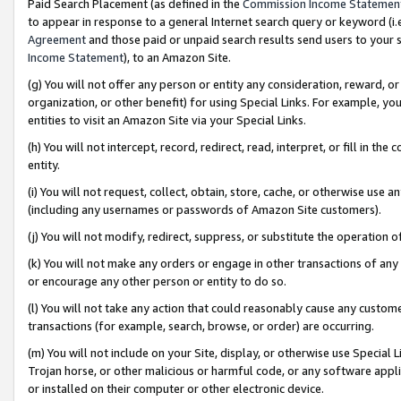
Paid Search Placement (as defined in the
Commission Income Statemen
to appear in response to a general Internet search query or keyword (i.e.
Agreement
and those paid or unpaid search results send users to your sit
Income Statement
), to an Amazon Site.
(g) You will not offer any person or entity any consideration, reward, or
organization, or other benefit) for using Special Links. For example, 
entities to visit an Amazon Site via your Special Links.
(h) You will not intercept, record, redirect, read, interpret, or fill in 
entity.
(i) You will not request, collect, obtain, store, cache, or otherwise us
(including any usernames or passwords of Amazon Site customers).
(j) You will not modify, redirect, suppress, or substitute the operation 
(k) You will not make any orders or engage in other transactions of any 
or encourage any other person or entity to do so.
(l) You will not take any action that could reasonably cause any custome
transactions (for example, search, browse, or order) are occurring.
(m) You will not include on your Site, display, or otherwise use Specia
Trojan horse, or other malicious or harmful code, or any software app
or installed on their computer or other electronic device.