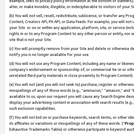
example, links to privacy policy information at the bottom of banners);
alter, or make invisible, illegible, or indecipherable to visitors of your 
(b) You will not sell, resell, redistribute, sublicense, or transfer any 
Content, Creators API, PA API, or Data Feeds. For example, you will not 
your Site or on or within any application, platform, site, or service (in
rights in or to any Program Content to any other person or entity, nor wi
site that is not your Site.
(c) You will promptly remove from your Site and delete or otherwise d
notify you is no longer available for your use.
(d) You will not use any Program Content, including any name or likene
company’s endorsement or sponsorship of, or commercial tie-in or other 
unrelated third party materials in close proximity to Program Content)
(e) You will not (and you will not seek to) purchase, register or otherw
misspellings of any of those words (e.g., “ammazon,” “amaozn,” and “kin
available to us, upon our request you will cause any Search Engine de
display your advertising content in association with search results (e.
such exclusion capabilities.
(f) You will not bid on or purchase keywords, search terms, or other id
its affiliates or variations or misspellings of any of these words (“
Prop
Exhaustive Trademarks Table) or otherwise participate in keyword aucti