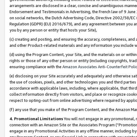
arrangements are disclosed in a clear, concise and unambiguous manner 
Endorsement and Testimonials in Advertising, the French law of 9 June
on social networks, the Dutch Advertising Code, Directive 2002/58/EC 
Regulation (GDPR) (EU) 2016/679), and any agreement between you and 
you by any person or entity that hosts your Site),
(c) creating and posting, and ensuring the accuracy, completeness, and 
and other Product-related materials and any information you include wit
(d) using the Program Content, your Site, and the materials on or within
rights or those of any other person or entity (including copyrights, trad
ensuring compliance with the
Amazon Associates Anti-Counterfeit Polic
(e) disclosing on your Site accurately and adequately and otherwise sat
the use of cookies, pixels, and other technologies you and third parties
accordance with applicable laws, including, where applicable, that thir
collect information directly from visitors, and place or recognize cooki
respect to opting-out from online advertising where required by appli
(f) any use that you make of the Program Content, and the Amazon Mar
4. Promotional Limitations
You will not engage in any promotional, ma
connection with an Amazon Site or the Associates Program (“Promotional
engage in any Promotional Activities in any offline manner, including by
any Program Content, or any Special Link in connection with any printed 