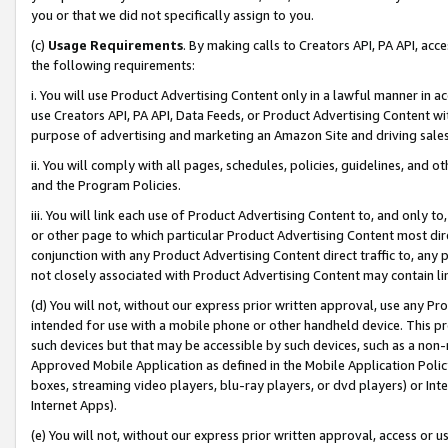
you or that we did not specifically assign to you.
(c)
Usage Requirements
. By making calls to Creators API, PA API, ac
the following requirements:
i. You will use Product Advertising Content only in a lawful manner in a
use Creators API, PA API, Data Feeds, or Product Advertising Content wit
purpose of advertising and marketing an Amazon Site and driving sales
ii. You will comply with all pages, schedules, policies, guidelines, and o
and the Program Policies.
iii. You will link each use of Product Advertising Content to, and only 
or other page to which particular Product Advertising Content most direc
conjunction with any Product Advertising Content direct traffic to, any 
not closely associated with Product Advertising Content may contain lin
(d) You will not, without our express prior written approval, use any Pr
intended for use with a mobile phone or other handheld device. This proh
such devices but that may be accessible by such devices, such as a non-
Approved Mobile Application as defined in the Mobile Application Policy; 
boxes, streaming video players, blu-ray players, or dvd players) or Inte
Internet Apps).
(e) You will not, without our express prior written approval, access or 