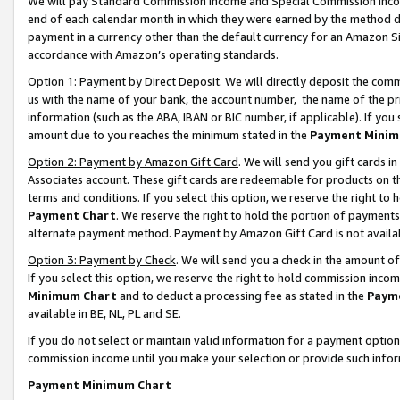
We will pay Standard Commission Income and Special Commission Incom
end of each calendar month in which they were earned by the method de
payment in a currency other than the default currency for an Amazon Sit
accordance with Amazon’s operating standards.
Option 1: Payment by Direct Deposit
. We will directly deposit the co
us with the name of your bank, the account number, the name of the pr
information (such as the ABA, IBAN or BIC number, if applicable). If you 
amount due to you reaches the minimum stated in the
Payment Minim
Option 2: Payment by Amazon Gift Card
. We will send you gift cards 
Associates account. These gift cards are redeemable for products on t
terms and conditions. If you select this option, we reserve the right t
Payment Chart
. We reserve the right to hold the portion of payment
alternate payment method. Payment by Amazon Gift Card is not available
Option 3: Payment by Check
. We will send you a check in the amount o
If you select this option, we reserve the right to hold commission inco
Minimum Chart
and to deduct a processing fee as stated in the
Paym
available in BE, NL, PL and SE.
If you do not select or maintain valid information for a payment opti
commission income until you make your selection or provide such info
Payment Minimum Chart