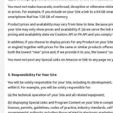
You must not make inaccurate, overbroad, deceptive or otherwise misle
or prices. For example, if you include on your Site a link to a 64 GB sm
smartphone that has 128 GB of memory.
Product prices and availability may vary from time to time. Because pri
your Site may only show prices and availability if: (a) we serve the link 
pricing and availability data via Creators API or PA API and you comply
In addition, if you choose to display prices for any Product on your Si
or engine) together with prices for the same or similar products offer
both the lowest “new” price and, if we provide it to you, the lowest “u
You must not post any Special Links on Amazon or link to any page on 
3. Responsibility for Your Site
You will be solely responsible for your Site, including its development
within it. For example, you will be solely responsible for:
(a) the technical operation of your Site and all related equipment,
(b) displaying Special Links and Program Content on your Site in compl
licenses, permits, guidelines, codes of practice, industry standards, se
governmental authority, including those related to electronic marketin