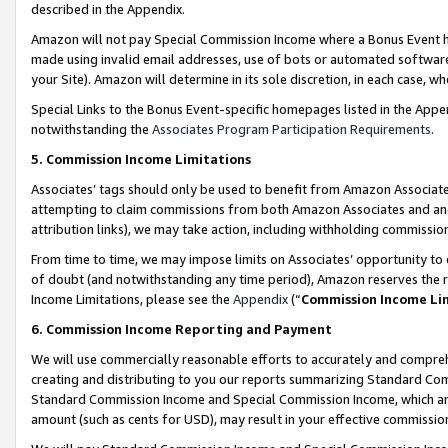
described in the Appendix.
Amazon will not pay Special Commission Income where a Bonus Event has
made using invalid email addresses, use of bots or automated software,
your Site). Amazon will determine in its sole discretion, in each case, w
Special Links to the Bonus Event-specific homepages listed in the Appe
notwithstanding the
Associates Program Participation Requirements
.
5. Commission Income Limitations
Associates’ tags should only be used to benefit from Amazon Associates
attempting to claim commissions from both Amazon Associates and ano
attribution links), we may take action, including withholding commissio
From time to time, we may impose limits on Associates’ opportunity t
of doubt (and notwithstanding any time period), Amazon reserves the ri
Income Limitations, please see the
Appendix
(“
Commission Income Li
6. Commission Income Reporting and Payment
We will use commercially reasonable efforts to accurately and comprehe
creating and distributing to you our reports summarizing Standard C
Standard Commission Income and Special Commission Income, which are 
amount (such as cents for USD), may result in your effective commission 