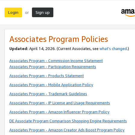
Login
Sign up
or
Associates Program Policies
Updated:
April 14, 2026. (Current Associates, see
what’s changed
.)
Associates Program - Commission Income Statement
Associates Program - Participation Requirements
Associates Program - Products Statement
Associates Program - Mobile Application Policy
Associates Program - Trademark Guidelines
Associates Program - IP License and Usage Requirements
Associates Program - Amazon Influencer Program Policy
DE Associate Program Comparison Shopping Engine Requirements
Associates Program - Amazon Creator Ads Boost Program Policy