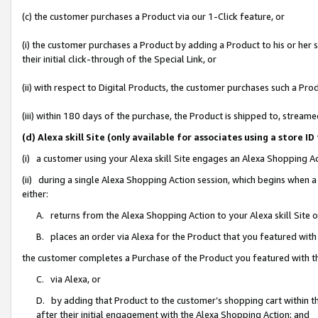
(c) the customer purchases a Product via our 1-Click feature, or
(i) the customer purchases a Product by adding a Product to his or her
their initial click-through of the Special Link, or
(ii) with respect to Digital Products, the customer purchases such a P
(iii) within 180 days of the purchase, the Product is shipped to, stre
(d) Alexa skill Site (only available for associates using a stor
(i) a customer using your Alexa skill Site engages an Alexa Shopping A
(ii) during a single Alexa Shopping Action session, which begins when
either:
A. returns from the Alexa Shopping Action to your Alexa skill Site 
B. places an order via Alexa for the Product that you featured with
the customer completes a Purchase of the Product you featured with t
C. via Alexa, or
D. by adding that Product to the customer’s shopping cart within th
after their initial engagement with the Alexa Shopping Action; and