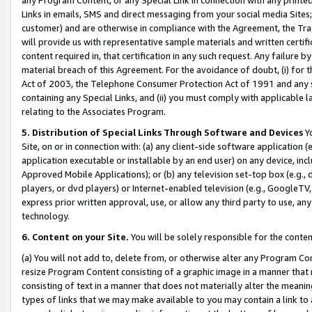
Links in emails, SMS and direct messaging from your social media Sites; 
customer) and are otherwise in compliance with the Agreement, the Tr
will provide us with representative sample materials and written certif
content required in, that certification in any such request. Any failure b
material breach of this Agreement. For the avoidance of doubt, (i) for
Act of 2003, the Telephone Consumer Protection Act of 1991 and any si
containing any Special Links, and (ii) you must comply with applicable
relating to the Associates Program.
5. Distribution of Special Links Through Software and Devices
Yo
Site, on or in connection with: (a) any client-side software application 
application executable or installable by an end user) on any device, in
Approved Mobile Applications); or (b) any television set-top box (e.g., 
players, or dvd players) or Internet-enabled television (e.g., GoogleTV, 
express prior written approval, use, or allow any third party to use, 
technology.
6. Content on your Site.
You will be solely responsible for the conten
(a) You will not add to, delete from, or otherwise alter any Program Co
resize Program Content consisting of a graphic image in a manner that
consisting of text in a manner that does not materially alter the meanin
types of links that we may make available to you may contain a link to 