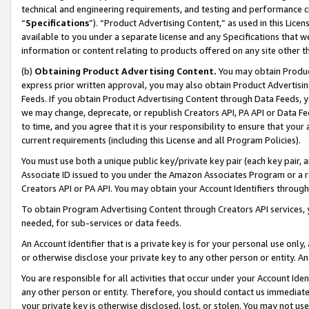
technical and engineering requirements, and testing and performance cri
“
Specifications
”). “Product Advertising Content,” as used in this Lic
available to you under a separate license and any Specifications that we
information or content relating to products offered on any site other 
(b)
Obtaining Product Advertising Content.
You may obtain Product
express prior written approval, you may also obtain Product Advertisi
Feeds. If you obtain Product Advertising Content through Data Feeds, yo
we may change, deprecate, or republish Creators API, PA API or Data Fee
to time, and you agree that it is your responsibility to ensure that your
current requirements (including this License and all Program Policies).
You must use both a unique public key/private key pair (each key pair, a
Associate ID issued to you under the Amazon Associates Program or a r
Creators API or PA API. You may obtain your Account Identifiers through
To obtain Program Advertising Content through Creators API services, y
needed, for sub-services or data feeds.
An Account Identifier that is a private key is for your personal use only,
or otherwise disclose your private key to any other person or entity. An A
You are responsible for all activities that occur under your Account Ide
any other person or entity. Therefore, you should contact us immediate
your private key is otherwise disclosed, lost, or stolen. You may not u