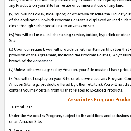
any Products on your Site for resale or commercial use of any kind.
(v) You will not cloak, hide, spoof, or otherwise obscure the URL of your
of the application in which Program Content is displayed or used such 
clicks through such Special Link to an Amazon Site.
(w) You will not use a link shortening service, button, hyperlink or oth
Site.
(x) Upon our request, you will provide us with written certification tha
provision of the Agreement, including the Program Policies). Any failure
breach of the
Agreement
.
(y) Unless otherwise agreed by Amazon, your Site must not have price tr
(z) You will not display on your Site, or otherwise use, any Program Con
Amazon Site (e.g., products offered by other retailers). You will not di
content you may obtain from us that relates to Excluded Products.
Associates Program Produc
1. Products
Under the Associates Program, subject to the additions and exclusions d
on an Amazon Site.
2. Services