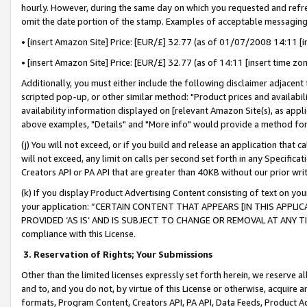
hourly. However, during the same day on which you requested and refre
omit the date portion of the stamp. Examples of acceptable messaging
• [insert Amazon Site] Price: [EUR/£] 32.77 (as of 01/07/2008 14:11 [in
• [insert Amazon Site] Price: [EUR/£] 32.77 (as of 14:11 [insert time zo
Additionally, you must either include the following disclaimer adjacent t
scripted pop-up, or other similar method: "Product prices and availabil
availability information displayed on [relevant Amazon Site(s), as appli
above examples, "Details" and "More info" would provide a method for 
(j) You will not exceed, or if you build and release an application that c
will not exceed, any limit on calls per second set forth in any Specifica
Creators API or PA API that are greater than 40KB without our prior wr
(k) If you display Product Advertising Content consisting of text on your
your application: “CERTAIN CONTENT THAT APPEARS [IN THIS APPLIC
PROVIDED ‘AS IS’ AND IS SUBJECT TO CHANGE OR REMOVAL AT ANY TIME.”
compliance with this License.
3.
Reservation of Rights; Your Submissions
Other than the limited licenses expressly set forth herein, we reserve all 
and to, and you do not, by virtue of this License or otherwise, acquire an
formats, Program Content, Creators API, PA API, Data Feeds, Product 