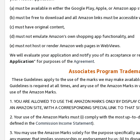
(a) must be available in either the Google Play, Apple, or Amazon app s
(b) must be free to download and all Amazon links must be accessible 
(c) must have original content,
(d) must not emulate Amazon’s own shopping app functionality, and
(e) must not host or render Amazon web pages in WebViews.
We will evaluate your application and notify you of its acceptance or re
Application
” for purposes of the
Agreement
.
Associates Program Trademar
These Guidelines apply to the use of the marks we may make available
Guidelines is required at all times, and any use of the Amazon Marks in 
use of the Amazon Marks.
1. YOU ARE ALLOWED TO USE THE AMAZON MARKS ONLY BY DISPLAY 
AN AMAZON SITE, WITH A CORRESPONDING SPECIAL LINK TO THAT SI
2. Your use of the Amazon Marks must (i) comply with the most up-to-da
defined in the
Commission Income Statement
).
3. You may use the Amazon Marks solely for the purpose specifically a
any manner that implies sponsorship or endorsement by us; (ii) to disparag