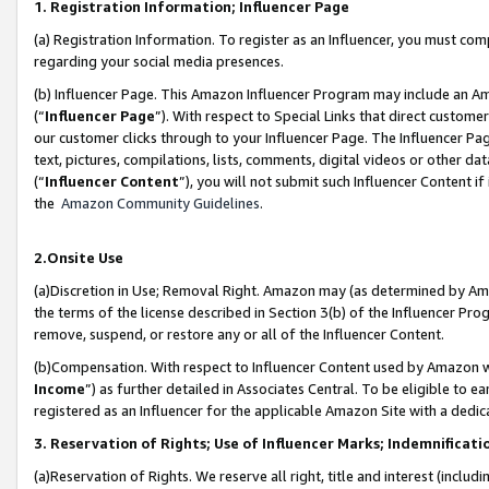
1. Registration Information; Influencer Page
(a) Registration Information. To register as an Influencer, you must co
regarding your social media presences.
(b) Influencer Page. This Amazon Influencer Program may include an A
(“
Influencer Page
”). With respect to Special Links that direct custom
our customer clicks through to your Influencer Page. The Influencer Pag
text, pictures, compilations, lists, comments, digital videos or other
(“
Influencer Content
”), you will not submit such Influencer Content if
the
Amazon Community Guidelines
.
2.Onsite Use
(a)Discretion in Use; Removal Right. Amazon may (as determined by Amazo
the terms of the license described in Section 3(b) of the Influencer Prog
remove, suspend, or restore any or all of the Influencer Content.
(b)Compensation. With respect to Influencer Content used by Amazon wi
Income
”) as further detailed in Associates Central. To be eligible t
registered as an Influencer for the applicable Amazon Site with a dedic
3. Reservation of Rights; Use of Influencer Marks; Indemnificati
(a)Reservation of Rights. We reserve all right, title and interest (includ