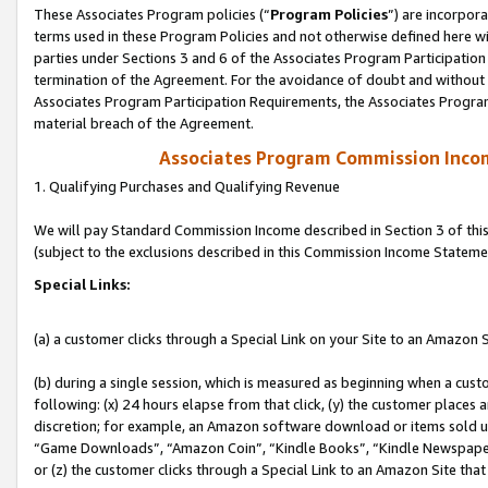
These Associates Program policies (“
Program Policies
”) are incorpor
terms used in these Program Policies and not otherwise defined here wil
parties under Sections 3 and 6 of the Associates Program Participation
termination of the Agreement. For the avoidance of doubt and without l
Associates Program Participation Requirements, the Associates Program
material breach of the Agreement.
Associates Program Commission Inco
1. Qualifying Purchases and Qualifying Revenue
We will pay Standard Commission Income described in Section 3 of thi
(subject to the exclusions described in this Commission Income Stateme
Special Links:
(a) a customer clicks through a Special Link on your Site to an Amazon S
(b) during a single session, which is measured as beginning when a custo
following: (x) 24 hours elapse from that click, (y) the customer places 
discretion; for example, an Amazon software download or items sold 
“Game Downloads”, “Amazon Coin”, “Kindle Books”, “Kindle Newspapers”
or (z) the customer clicks through a Special Link to an Amazon Site that