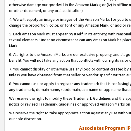
otherwise damage our goodwill in the Amazon Marks; or (iv) in offline ma
or other document, or any oral solicitation).
4. We will supply an image or images of the Amazon Marks for you to 
change the proportion, color, or font of any Amazon Mark, or add or
5. Each Amazon Mark must appear by itself, in its entirety, with reason
textual elements. Under no circumstance can any Amazon Mark be placed
Mark.
6. All rights to the Amazon Marks are our exclusive property, and all 
benefit. You will not take any action that conflicts with our rights in, 
7. You cannot display or otherwise use any logo or content created by a
unless you have obtained from that seller or vendor specific written au
8. You cannot use or apply to register any trademark that is confusingly
any trademark, domain name, subdomain, username or app name that is 
We reserve the right to modify these Trademark Guidelines and the app
notice or revised Trademark Guidelines or approved Amazon Marks on t
We reserve the right to take appropriate action against any use without
our sole discretion.
Associates Program IP