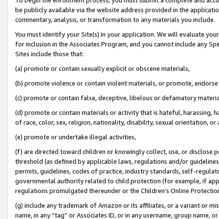
be publicly available via the website address provided in the application
commentary, analysis, or transformation to any materials you include.
You must identify your Site(s) in your application. We will evaluate your 
for inclusion in the Associates Program, and you cannot include any Speci
Sites include those that:
(a) promote or contain sexually explicit or obscene materials,
(b) promote violence or contain violent materials, or promote, endorse 
(c) promote or contain false, deceptive, libelous or defamatory materi
(d) promote or contain materials or activity that is hateful, harassing, h
of race, color, sex, religion, nationality, disability, sexual orientation, or
(e) promote or undertake illegal activities,
(f) are directed toward children or knowingly collect, use, or disclose
threshold (as defined by applicable laws, regulations and/or guidelines);
permits, guidelines, codes of practice, industry standards, self-regulat
governmental authority related to child protection (for example, if app
regulations promulgated thereunder or the Children’s Online Protection
(g) include any trademark of Amazon or its affiliates, or a variant or 
name, in any “tag” or Associates ID, or in any username, group name, or 