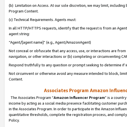
(b) Limitation on Access. At our sole discretion, we may limit, includin
Program Content.
(c) Technical Requirements. Agents must:
In all HTTP/HTTPS requests, identify that the request is from an Agent 
agent string:
“Agent/[agent name]” (e.g., Agent/AmazonAgent)
Not conceal or obfuscate that any access, use, or interactions are fro
navigation, or other interactions or (b) completing or circumventing 
Respond truthfully to any question or prompt seeking to determine if 
Not circumvent or otherwise avoid any measure intended to block, limit
Content.
Associates Program Amazon Influence
The Associates Program “
Amazon Influencer Program
” is a countr
income by acting as a social media presence facilitating customer purc
in the Associates Program. In order to participate in the Amazon Influen
quantitative thresholds, complete the registration process, and comply
Policy.