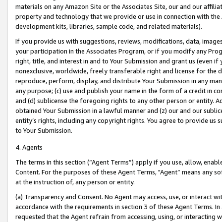
materials on any Amazon Site or the Associates Site, our and our affili
property and technology that we provide or use in connection with the
development kits, libraries, sample code, and related materials).
If you provide us with suggestions, reviews, modifications, data, image
your participation in the Associates Program, or if you modify any Prog
right, title, and interest in and to Your Submission and grant us (even 
nonexclusive, worldwide, freely transferable right and license for the du
reproduce, perform, display, and distribute Your Submission in any man
any purpose; (c) use and publish your name in the form of a credit in c
and (d) sublicense the foregoing rights to any other person or entity. A
obtained Your Submission in a lawful manner and (z) our and our sublice
entity’s rights, including any copyright rights. You agree to provide us
to Your Submission.
4. Agents
The terms in this section (“Agent Terms”) apply if you use, allow, enab
Content. For the purposes of these Agent Terms, "Agent” means any so
at the instruction of, any person or entity.
(a) Transparency and Consent. No Agent may access, use, or interact with 
accordance with the requirements in section 3 of these Agent Terms. In
requested that the Agent refrain from accessing, using, or interacting