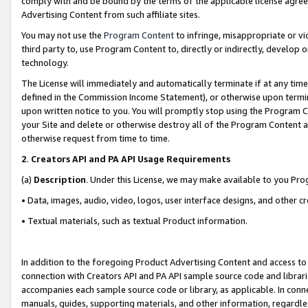
comply with and be bound by the terms of the applicable license agreem
Advertising Content from such affiliate sites.
You may not use the
Program Content
to infringe, misappropriate or vio
third party to, use Program Content to, directly or indirectly, develo
technology.
The License will immediately and automatically terminate if at any ti
defined in the Commission Income Statement), or otherwise upon termina
upon written notice to you. You will promptly stop using the Program 
your Site and delete or otherwise destroy all of the Program Content 
otherwise request from time to time.
2
.
Creators API and PA API Usage Requirements
(a)
Description
. Under this License, we may make available to you Pr
• Data, images, audio, video, logos, user interface designs, and other c
• Textual materials, such as textual Product information.
In addition to the foregoing Product Advertising Content and access to
connection with Creators API and PA API sample source code and librarie
accompanies each sample source code or library, as applicable. In conne
manuals, guides, supporting materials, and other information, regardless