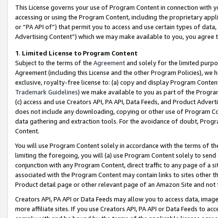
This License governs your use of Program Content in connection with yo
accessing or using the Program Content, including the proprietary appli
or “PA API of”) that permit you to access and use certain types of data
Advertising Content”) which we may make available to you, you agree t
1
.
Limited License to Program Content
Subject to the terms of the
Agreement
and solely for the limited purpo
Agreement (including this License and the other Program Policies), we 
exclusive, royalty-free license to: (a) copy and display Program Conten
Trademark Guidelines
) we make available to you as part of the Progra
(c) access and use Creators API, PA API, Data Feeds, and Product Adverti
does not include any downloading, copying or other use of Program Conte
data gathering and extraction tools. For the avoidance of doubt, Progr
Content.
You will use Program Content solely in accordance with the terms of t
limiting the foregoing, you will (a) use Program Content solely to send
conjunction with any Program Content, direct traffic to any page of a si
associated with the Program Content may contain links to sites other t
Product detail page or other relevant page of an Amazon Site and not 
Creators API, PA API or Data Feeds may allow you to access data, image
more affiliate sites. If you use Creators API, PA API or Data Feeds to ac