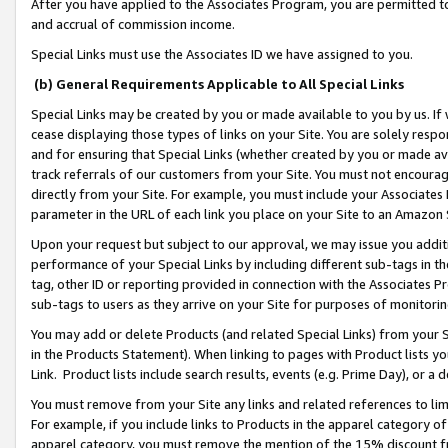
After you have applied to the Associates Program, you are permitted to 
and accrual of commission income.
Special Links must use the Associates ID we have assigned to you.
(b) General Requirements Applicable to All Special Links
Special Links may be created by you or made available to you by us. If 
cease displaying those types of links on your Site. You are solely respo
and for ensuring that Special Links (whether created by you or made av
track referrals of our customers from your Site. You must not encoura
directly from your Site. For example, you must include your Associates
parameter in the URL of each link you place on your Site to an Amazon 
Upon your request but subject to our approval, we may issue you addit
performance of your Special Links by including different sub-tags in t
tag, other ID or reporting provided in connection with the Associates Pr
sub-tags to users as they arrive on your Site for purposes of monitorin
You may add or delete Products (and related Special Links) from your Si
in the Products Statement). When linking to pages with Product lists you
Link. Product lists include search results, events (e.g. Prime Day), or 
You must remove from your Site any links and related references to li
For example, if you include links to Products in the apparel category 
apparel category, you must remove the mention of the 15% discount f