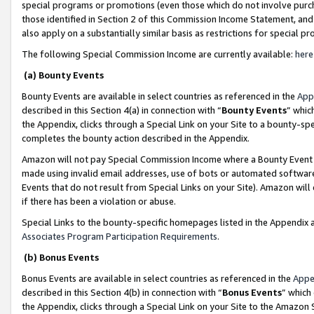
special programs or promotions (even those which do not involve purcha
those identified in Section 2 of this Commission Income Statement, an
also apply on a substantially similar basis as restrictions for special 
The following Special Commission Income are currently available:
here
(a) Bounty Events
Bounty Events are available in select countries as referenced in the
App
described in this Section 4(a) in connection with “
Bounty Events
” whic
the Appendix, clicks through a Special Link on your Site to a bounty-s
completes the bounty action described in the Appendix.
Amazon will not pay Special Commission Income where a Bounty Event ha
made using invalid email addresses, use of bots or automated software
Events that do not result from Special Links on your Site). Amazon will 
if there has been a violation or abuse.
Special Links to the bounty-specific homepages listed in the Appendix 
Associates Program Participation Requirements
.
(b) Bonus Events
Bonus Events are available in select countries as referenced in the
Appe
described in this Section 4(b) in connection with “
Bonus Events
” which
the Appendix, clicks through a Special Link on your Site to the Amazon 