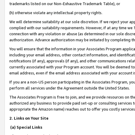
trademarks listed on our Non-Exhaustive Trademark Table), or
(h) otherwise violate any intellectual property rights.
We will determine suitability at our sole discretion. If we reject your 
complied with our suitability requirements. However, if at any time we 1
connection with any violation or abuse (as determined in our sole disc
authorization. Advance authorization may be initiated by completing t
You will ensure that the information in your Associates Program applic
including your email address, other contact information, and identifica
notifications (if any), approvals (if any), and other communications re
currently associated with your Program account. You will be deemed to 
email address, even if the email address associated with your account i
If you are a non-US person participating in the Associates Program, you
perform all services under the Agreement outside the United States.
The Associates Program is free to join, and we provide resources on th
authorized any business to provide paid set-up or consulting services t
appropriate the Amazon name) reaches out to offer you costly services
2. Links on Your Site
(a) Special Links