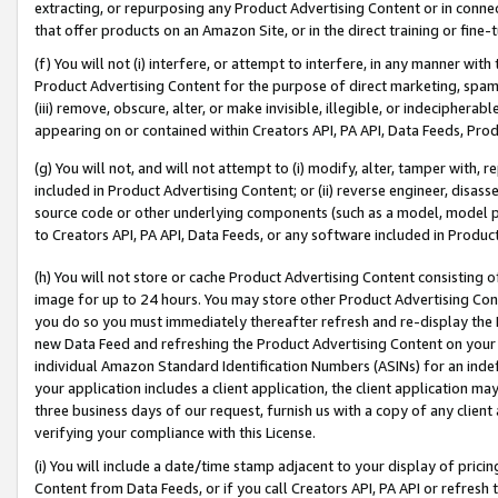
extracting, or repurposing any Product Advertising Content or in connec
that offer products on an Amazon Site, or in the direct training or fin
(f) You will not (i) interfere, or attempt to interfere, in any manner wit
Product Advertising Content for the purpose of direct marketing, spammi
(iii) remove, obscure, alter, or make invisible, illegible, or indecipherab
appearing on or contained within Creators API, PA API, Data Feeds, Prod
(g) You will not, and will not attempt to (i) modify, alter, tamper with,
included in Product Advertising Content; or (ii) reverse engineer, disa
source code or other underlying components (such as a model, model pa
to Creators API, PA API, Data Feeds, or any software included in Produc
(h) You will not store or cache Product Advertising Content consisting 
image for up to 24 hours. You may store other Product Advertising Cont
you do so you must immediately thereafter refresh and re-display the P
new Data Feed and refreshing the Product Advertising Content on your 
individual Amazon Standard Identification Numbers (ASINs) for an indefi
your application includes a client application, the client application m
three business days of our request, furnish us with a copy of any clien
verifying your compliance with this License.
(i) You will include a date/time stamp adjacent to your display of prici
Content from Data Feeds, or if you call Creators API, PA API or refresh