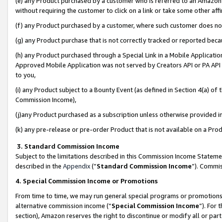
(e) any Product purchased by a customer who is referred to an Amazon Si
without requiring the customer to click on a link or take some other affi
(f) any Product purchased by a customer, where such customer does no
(g) any Product purchase that is not correctly tracked or reported bec
(h) any Product purchased through a Special Link in a Mobile Applicatio
Approved Mobile Application was not served by Creators API or PA API (
to you,
(i) any Product subject to a Bounty Event (as defined in Section 4(a) o
Commission Income),
(j)any Product purchased as a subscription unless otherwise provided 
(k) any pre-release or pre-order Product that is not available on a Prod
3. Standard Commission Income
Subject to the limitations described in this Commission Income Statem
described in the
Appendix
(”
Standard Commission Income
”). Commis
4. Special Commission Income or Promotions
From time to time, we may run general special programs or promotions 
alternative commission income (“
Special Commission Income
”). For
section), Amazon reserves the right to discontinue or modify all or par