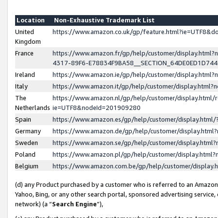
Location
Non-Exhaustive Trademark List
United
https://www.amazon.co.uk/gp/feature.html?ie=UTF8&
Kingdom
France
https://www.amazon.fr/gp/help/customer/display.ht
4317-89F6-E78834F9BA58__SECTION_64DE0ED1D74
Ireland
https://www.amazon.ie/gp/help/customer/display.ht
Italy
https://www.amazon.it/gp/help/customer/display.html
The
https://www.amazon.nl/gp/help/customer/display.html/
Netherlands
ie=UTF8&nodeId=201909280
Spain
https://www.amazon.es/gp/help/customer/display.htm
Germany
https://www.amazon.de/gp/help/customer/display.htm
Sweden
https://www.amazon.se/gp/help/customer/display.htm
Poland
https://www.amazon.pl/gp/help/customer/display.htm
Belgium
https://www.amazon.com.be/gp/help/customer/displa
(d) any Product purchased by a customer who is referred to an Amazon S
Yahoo, Bing, or any other search portal, sponsored advertising service, o
network) (a “
Search Engine
”),