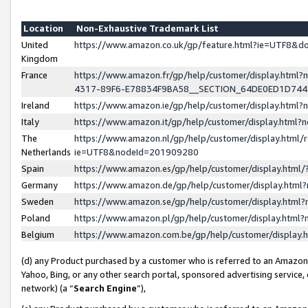
Location
Non-Exhaustive Trademark List
United
https://www.amazon.co.uk/gp/feature.html?ie=UTF8&
Kingdom
France
https://www.amazon.fr/gp/help/customer/display.ht
4317-89F6-E78834F9BA58__SECTION_64DE0ED1D74
Ireland
https://www.amazon.ie/gp/help/customer/display.ht
Italy
https://www.amazon.it/gp/help/customer/display.html
The
https://www.amazon.nl/gp/help/customer/display.html/
Netherlands
ie=UTF8&nodeId=201909280
Spain
https://www.amazon.es/gp/help/customer/display.htm
Germany
https://www.amazon.de/gp/help/customer/display.htm
Sweden
https://www.amazon.se/gp/help/customer/display.htm
Poland
https://www.amazon.pl/gp/help/customer/display.htm
Belgium
https://www.amazon.com.be/gp/help/customer/displa
(d) any Product purchased by a customer who is referred to an Amazon S
Yahoo, Bing, or any other search portal, sponsored advertising service, o
network) (a “
Search Engine
”),