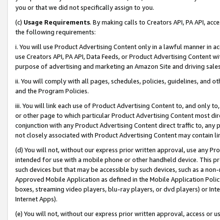
you or that we did not specifically assign to you.
(c)
Usage Requirements
. By making calls to Creators API, PA API, ac
the following requirements:
i. You will use Product Advertising Content only in a lawful manner in a
use Creators API, PA API, Data Feeds, or Product Advertising Content wit
purpose of advertising and marketing an Amazon Site and driving sales
ii. You will comply with all pages, schedules, policies, guidelines, and o
and the Program Policies.
iii. You will link each use of Product Advertising Content to, and only 
or other page to which particular Product Advertising Content most direc
conjunction with any Product Advertising Content direct traffic to, any 
not closely associated with Product Advertising Content may contain lin
(d) You will not, without our express prior written approval, use any Pr
intended for use with a mobile phone or other handheld device. This proh
such devices but that may be accessible by such devices, such as a non-
Approved Mobile Application as defined in the Mobile Application Policy; 
boxes, streaming video players, blu-ray players, or dvd players) or Inte
Internet Apps).
(e) You will not, without our express prior written approval, access or 