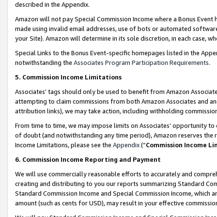
described in the Appendix.
Amazon will not pay Special Commission Income where a Bonus Event has
made using invalid email addresses, use of bots or automated software,
your Site). Amazon will determine in its sole discretion, in each case, w
Special Links to the Bonus Event-specific homepages listed in the Appe
notwithstanding the
Associates Program Participation Requirements
.
5. Commission Income Limitations
Associates’ tags should only be used to benefit from Amazon Associates
attempting to claim commissions from both Amazon Associates and ano
attribution links), we may take action, including withholding commissio
From time to time, we may impose limits on Associates’ opportunity t
of doubt (and notwithstanding any time period), Amazon reserves the ri
Income Limitations, please see the
Appendix
(“
Commission Income Li
6. Commission Income Reporting and Payment
We will use commercially reasonable efforts to accurately and comprehe
creating and distributing to you our reports summarizing Standard C
Standard Commission Income and Special Commission Income, which are 
amount (such as cents for USD), may result in your effective commission 