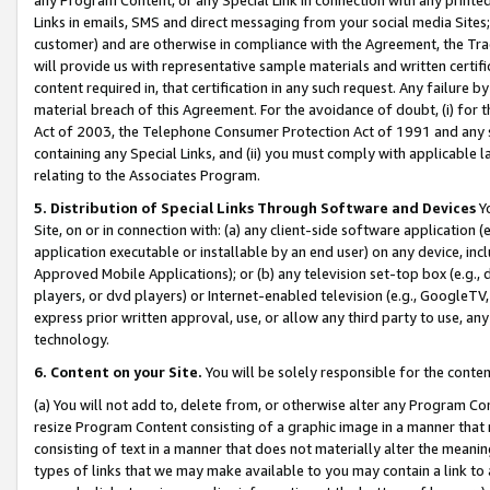
Links in emails, SMS and direct messaging from your social media Sites; 
customer) and are otherwise in compliance with the Agreement, the Tr
will provide us with representative sample materials and written certif
content required in, that certification in any such request. Any failure b
material breach of this Agreement. For the avoidance of doubt, (i) for
Act of 2003, the Telephone Consumer Protection Act of 1991 and any si
containing any Special Links, and (ii) you must comply with applicable
relating to the Associates Program.
5. Distribution of Special Links Through Software and Devices
Yo
Site, on or in connection with: (a) any client-side software application 
application executable or installable by an end user) on any device, in
Approved Mobile Applications); or (b) any television set-top box (e.g., 
players, or dvd players) or Internet-enabled television (e.g., GoogleTV, 
express prior written approval, use, or allow any third party to use, 
technology.
6. Content on your Site.
You will be solely responsible for the conten
(a) You will not add to, delete from, or otherwise alter any Program Co
resize Program Content consisting of a graphic image in a manner that
consisting of text in a manner that does not materially alter the meanin
types of links that we may make available to you may contain a link to 