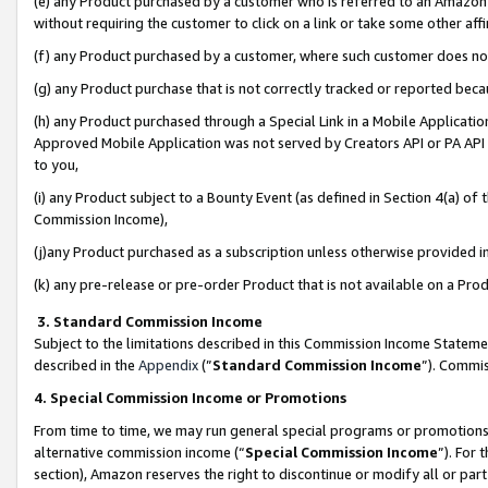
(e) any Product purchased by a customer who is referred to an Amazon Si
without requiring the customer to click on a link or take some other affi
(f) any Product purchased by a customer, where such customer does no
(g) any Product purchase that is not correctly tracked or reported bec
(h) any Product purchased through a Special Link in a Mobile Applicatio
Approved Mobile Application was not served by Creators API or PA API (
to you,
(i) any Product subject to a Bounty Event (as defined in Section 4(a) o
Commission Income),
(j)any Product purchased as a subscription unless otherwise provided 
(k) any pre-release or pre-order Product that is not available on a Prod
3. Standard Commission Income
Subject to the limitations described in this Commission Income Statem
described in the
Appendix
(”
Standard Commission Income
”). Commis
4. Special Commission Income or Promotions
From time to time, we may run general special programs or promotions 
alternative commission income (“
Special Commission Income
”). For
section), Amazon reserves the right to discontinue or modify all or par