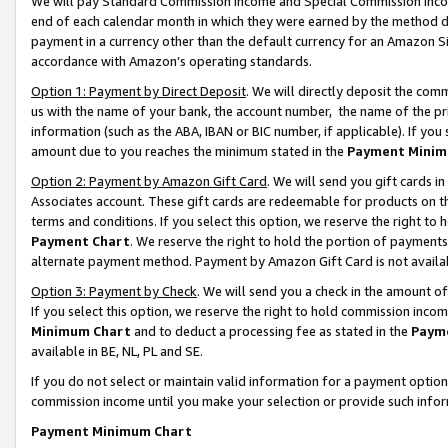
We will pay Standard Commission Income and Special Commission Incom
end of each calendar month in which they were earned by the method de
payment in a currency other than the default currency for an Amazon Sit
accordance with Amazon’s operating standards.
Option 1: Payment by Direct Deposit
. We will directly deposit the co
us with the name of your bank, the account number, the name of the pr
information (such as the ABA, IBAN or BIC number, if applicable). If you 
amount due to you reaches the minimum stated in the
Payment Minim
Option 2: Payment by Amazon Gift Card
. We will send you gift cards 
Associates account. These gift cards are redeemable for products on t
terms and conditions. If you select this option, we reserve the right t
Payment Chart
. We reserve the right to hold the portion of payment
alternate payment method. Payment by Amazon Gift Card is not available
Option 3: Payment by Check
. We will send you a check in the amount o
If you select this option, we reserve the right to hold commission inco
Minimum Chart
and to deduct a processing fee as stated in the
Paym
available in BE, NL, PL and SE.
If you do not select or maintain valid information for a payment opti
commission income until you make your selection or provide such info
Payment Minimum Chart