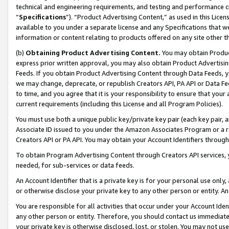
technical and engineering requirements, and testing and performance cri
“
Specifications
”). “Product Advertising Content,” as used in this Lic
available to you under a separate license and any Specifications that we
information or content relating to products offered on any site other 
(b)
Obtaining Product Advertising Content.
You may obtain Product
express prior written approval, you may also obtain Product Advertisi
Feeds. If you obtain Product Advertising Content through Data Feeds, yo
we may change, deprecate, or republish Creators API, PA API or Data Fee
to time, and you agree that it is your responsibility to ensure that your
current requirements (including this License and all Program Policies).
You must use both a unique public key/private key pair (each key pair, a
Associate ID issued to you under the Amazon Associates Program or a r
Creators API or PA API. You may obtain your Account Identifiers through
To obtain Program Advertising Content through Creators API services, y
needed, for sub-services or data feeds.
An Account Identifier that is a private key is for your personal use only,
or otherwise disclose your private key to any other person or entity. An A
You are responsible for all activities that occur under your Account Ide
any other person or entity. Therefore, you should contact us immediate
your private key is otherwise disclosed, lost, or stolen. You may not u