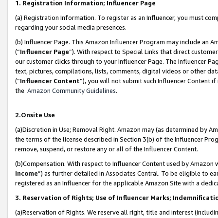
1. Registration Information; Influencer Page
(a) Registration Information. To register as an Influencer, you must co
regarding your social media presences.
(b) Influencer Page. This Amazon Influencer Program may include an A
(“
Influencer Page
”). With respect to Special Links that direct custom
our customer clicks through to your Influencer Page. The Influencer Pag
text, pictures, compilations, lists, comments, digital videos or other
(“
Influencer Content
”), you will not submit such Influencer Content if
the
Amazon Community Guidelines
.
2.Onsite Use
(a)Discretion in Use; Removal Right. Amazon may (as determined by Amazo
the terms of the license described in Section 3(b) of the Influencer Prog
remove, suspend, or restore any or all of the Influencer Content.
(b)Compensation. With respect to Influencer Content used by Amazon wi
Income
”) as further detailed in Associates Central. To be eligible t
registered as an Influencer for the applicable Amazon Site with a dedic
3. Reservation of Rights; Use of Influencer Marks; Indemnificati
(a)Reservation of Rights. We reserve all right, title and interest (includ