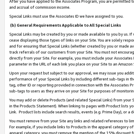
After you have applied to the Associates Program, you are permitted to 
and accrual of commission income.
Special Links must use the Associates ID we have assigned to you.
(b) General Requirements Applicable to All Special Links
Special Links may be created by you or made available to you by us. If 
cease displaying those types of links on your Site. You are solely respo
and for ensuring that Special Links (whether created by you or made av
track referrals of our customers from your Site. You must not encoura
directly from your Site. For example, you must include your Associates
parameter in the URL of each link you place on your Site to an Amazon 
Upon your request but subject to our approval, we may issue you addit
performance of your Special Links by including different sub-tags in t
tag, other ID or reporting provided in connection with the Associates Pr
sub-tags to users as they arrive on your Site for purposes of monitorin
You may add or delete Products (and related Special Links) from your Si
in the Products Statement). When linking to pages with Product lists you
Link. Product lists include search results, events (e.g. Prime Day), or 
You must remove from your Site any links and related references to li
For example, if you include links to Products in the apparel category 
apparel category, you must remove the mention of the 15% discount f