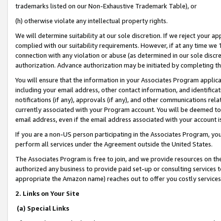
trademarks listed on our Non-Exhaustive Trademark Table), or
(h) otherwise violate any intellectual property rights.
We will determine suitability at our sole discretion. If we reject your 
complied with our suitability requirements. However, if at any time we 1
connection with any violation or abuse (as determined in our sole disc
authorization. Advance authorization may be initiated by completing t
You will ensure that the information in your Associates Program applic
including your email address, other contact information, and identifica
notifications (if any), approvals (if any), and other communications re
currently associated with your Program account. You will be deemed to 
email address, even if the email address associated with your account i
If you are a non-US person participating in the Associates Program, you
perform all services under the Agreement outside the United States.
The Associates Program is free to join, and we provide resources on th
authorized any business to provide paid set-up or consulting services t
appropriate the Amazon name) reaches out to offer you costly services
2. Links on Your Site
(a) Special Links