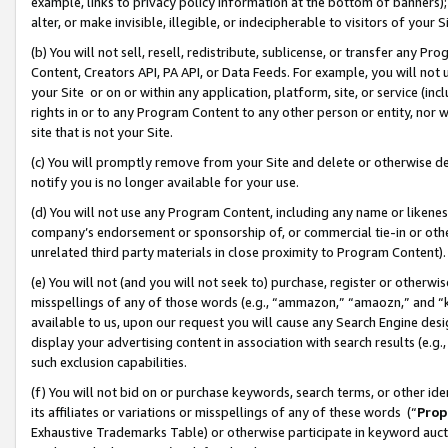
example, links to privacy policy information at the bottom of banners);
alter, or make invisible, illegible, or indecipherable to visitors of your 
(b) You will not sell, resell, redistribute, sublicense, or transfer any 
Content, Creators API, PA API, or Data Feeds. For example, you will not 
your Site or on or within any application, platform, site, or service (in
rights in or to any Program Content to any other person or entity, nor wi
site that is not your Site.
(c) You will promptly remove from your Site and delete or otherwise d
notify you is no longer available for your use.
(d) You will not use any Program Content, including any name or likene
company’s endorsement or sponsorship of, or commercial tie-in or other 
unrelated third party materials in close proximity to Program Content)
(e) You will not (and you will not seek to) purchase, register or otherw
misspellings of any of those words (e.g., “ammazon,” “amaozn,” and “kin
available to us, upon our request you will cause any Search Engine de
display your advertising content in association with search results (e.
such exclusion capabilities.
(f) You will not bid on or purchase keywords, search terms, or other id
its affiliates or variations or misspellings of any of these words (“
Prop
Exhaustive Trademarks Table) or otherwise participate in keyword aucti