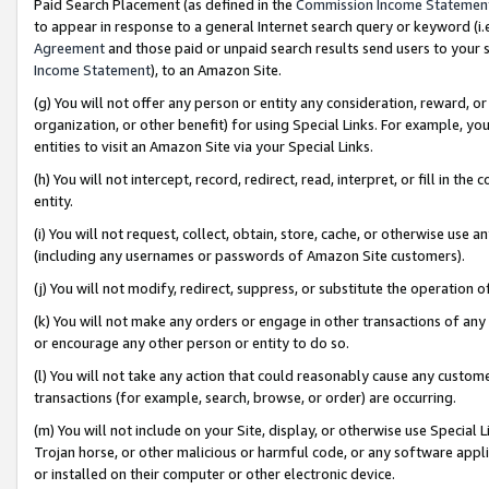
Paid Search Placement (as defined in the
Commission Income Statemen
to appear in response to a general Internet search query or keyword (i.e.
Agreement
and those paid or unpaid search results send users to your sit
Income Statement
), to an Amazon Site.
(g) You will not offer any person or entity any consideration, reward, or
organization, or other benefit) for using Special Links. For example, 
entities to visit an Amazon Site via your Special Links.
(h) You will not intercept, record, redirect, read, interpret, or fill in 
entity.
(i) You will not request, collect, obtain, store, cache, or otherwise us
(including any usernames or passwords of Amazon Site customers).
(j) You will not modify, redirect, suppress, or substitute the operation 
(k) You will not make any orders or engage in other transactions of any 
or encourage any other person or entity to do so.
(l) You will not take any action that could reasonably cause any custome
transactions (for example, search, browse, or order) are occurring.
(m) You will not include on your Site, display, or otherwise use Specia
Trojan horse, or other malicious or harmful code, or any software app
or installed on their computer or other electronic device.