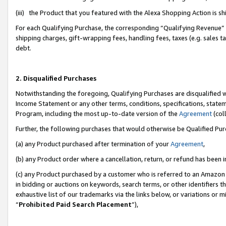
(iii) the Product that you featured with the Alexa Shopping Action is 
For each Qualifying Purchase, the corresponding “Qualifying Revenue” i
shipping charges, gift-wrapping fees, handling fees, taxes (e.g. sales ta
debt.
2. Disqualified Purchases
Notwithstanding the foregoing, Qualifying Purchases are disqualified w
Income Statement or any other terms, conditions, specifications, statem
Program, including the most up-to-date version of the
Agreement
(coll
Further, the following purchases that would otherwise be Qualified Pu
(a) any Product purchased after termination of your
Agreement
,
(b) any Product order where a cancellation, return, or refund has been i
(c) any Product purchased by a customer who is referred to an Amazon 
in bidding or auctions on keywords, search terms, or other identifiers 
exhaustive list of our trademarks via the links below, or variations or 
“
Prohibited Paid Search Placement
”),