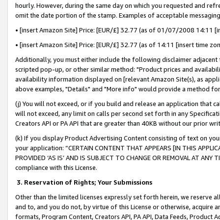
hourly. However, during the same day on which you requested and refre
omit the date portion of the stamp. Examples of acceptable messaging
• [insert Amazon Site] Price: [EUR/£] 32.77 (as of 01/07/2008 14:11 [in
• [insert Amazon Site] Price: [EUR/£] 32.77 (as of 14:11 [insert time zo
Additionally, you must either include the following disclaimer adjacent t
scripted pop-up, or other similar method: "Product prices and availabil
availability information displayed on [relevant Amazon Site(s), as appli
above examples, "Details" and "More info" would provide a method for 
(j) You will not exceed, or if you build and release an application that c
will not exceed, any limit on calls per second set forth in any Specifica
Creators API or PA API that are greater than 40KB without our prior wr
(k) If you display Product Advertising Content consisting of text on your
your application: “CERTAIN CONTENT THAT APPEARS [IN THIS APPLIC
PROVIDED ‘AS IS’ AND IS SUBJECT TO CHANGE OR REMOVAL AT ANY TIME.”
compliance with this License.
3.
Reservation of Rights; Your Submissions
Other than the limited licenses expressly set forth herein, we reserve all 
and to, and you do not, by virtue of this License or otherwise, acquire an
formats, Program Content, Creators API, PA API, Data Feeds, Product 