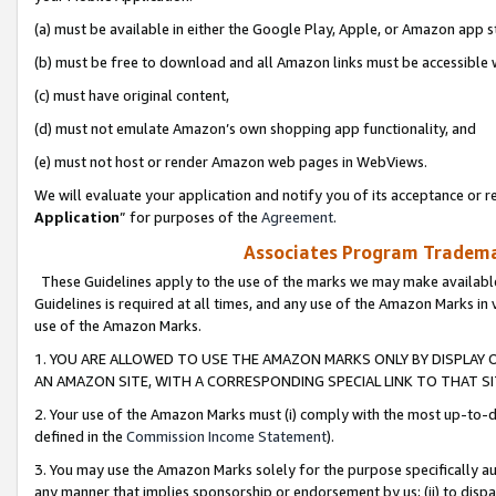
(a) must be available in either the Google Play, Apple, or Amazon app s
(b) must be free to download and all Amazon links must be accessible 
(c) must have original content,
(d) must not emulate Amazon’s own shopping app functionality, and
(e) must not host or render Amazon web pages in WebViews.
We will evaluate your application and notify you of its acceptance or re
Application
” for purposes of the
Agreement
.
Associates Program Trademar
These Guidelines apply to the use of the marks we may make available
Guidelines is required at all times, and any use of the Amazon Marks in 
use of the Amazon Marks.
1. YOU ARE ALLOWED TO USE THE AMAZON MARKS ONLY BY DISPLAY 
AN AMAZON SITE, WITH A CORRESPONDING SPECIAL LINK TO THAT SI
2. Your use of the Amazon Marks must (i) comply with the most up-to-da
defined in the
Commission Income Statement
).
3. You may use the Amazon Marks solely for the purpose specifically a
any manner that implies sponsorship or endorsement by us; (ii) to disparag