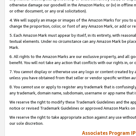
otherwise damage our goodwill in the Amazon Marks; or (iv) in offline ma
or other document, or any oral solicitation).
4. We will supply an image or images of the Amazon Marks for you to 
change the proportion, color, or font of any Amazon Mark, or add or
5. Each Amazon Mark must appear by itself, in its entirety, with reason
textual elements. Under no circumstance can any Amazon Mark be placed
Mark.
6. All rights to the Amazon Marks are our exclusive property, and all 
benefit. You will not take any action that conflicts with our rights in, 
7. You cannot display or otherwise use any logo or content created by a
unless you have obtained from that seller or vendor specific written au
8. You cannot use or apply to register any trademark that is confusingly
any trademark, domain name, subdomain, username or app name that is 
We reserve the right to modify these Trademark Guidelines and the app
notice or revised Trademark Guidelines or approved Amazon Marks on t
We reserve the right to take appropriate action against any use without
our sole discretion.
Associates Program IP