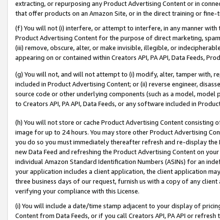
extracting, or repurposing any Product Advertising Content or in connec
that offer products on an Amazon Site, or in the direct training or fin
(f) You will not (i) interfere, or attempt to interfere, in any manner wit
Product Advertising Content for the purpose of direct marketing, spammi
(iii) remove, obscure, alter, or make invisible, illegible, or indecipherab
appearing on or contained within Creators API, PA API, Data Feeds, Prod
(g) You will not, and will not attempt to (i) modify, alter, tamper with,
included in Product Advertising Content; or (ii) reverse engineer, disa
source code or other underlying components (such as a model, model pa
to Creators API, PA API, Data Feeds, or any software included in Produc
(h) You will not store or cache Product Advertising Content consisting 
image for up to 24 hours. You may store other Product Advertising Cont
you do so you must immediately thereafter refresh and re-display the P
new Data Feed and refreshing the Product Advertising Content on your 
individual Amazon Standard Identification Numbers (ASINs) for an indefi
your application includes a client application, the client application m
three business days of our request, furnish us with a copy of any clien
verifying your compliance with this License.
(i) You will include a date/time stamp adjacent to your display of prici
Content from Data Feeds, or if you call Creators API, PA API or refresh