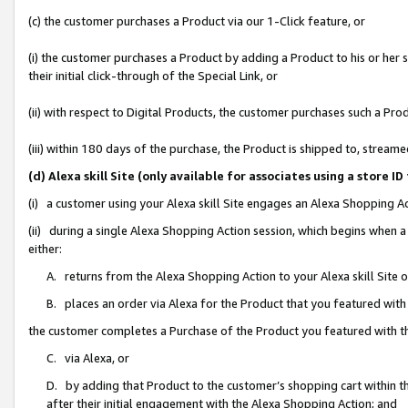
(c) the customer purchases a Product via our 1-Click feature, or
(i) the customer purchases a Product by adding a Product to his or her
their initial click-through of the Special Link, or
(ii) with respect to Digital Products, the customer purchases such a P
(iii) within 180 days of the purchase, the Product is shipped to, stre
(d) Alexa skill Site (only available for associates using a stor
(i) a customer using your Alexa skill Site engages an Alexa Shopping A
(ii) during a single Alexa Shopping Action session, which begins when
either:
A. returns from the Alexa Shopping Action to your Alexa skill Site 
B. places an order via Alexa for the Product that you featured with
the customer completes a Purchase of the Product you featured with t
C. via Alexa, or
D. by adding that Product to the customer’s shopping cart within th
after their initial engagement with the Alexa Shopping Action; and