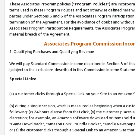
These Associates Program policies (“
Program Policies
”) are incorpor
terms used in these Program Policies and not otherwise defined here wil
parties under Sections 3 and 6 of the Associates Program Participation
termination of the Agreement. For the avoidance of doubt and without l
Associates Program Participation Requirements, the Associates Program
material breach of the Agreement.
Associates Program Commission Inco
1. Qualifying Purchases and Qualifying Revenue
We will pay Standard Commission Income described in Section 3 of thi
(subject to the exclusions described in this Commission Income Stateme
Special Links:
(a) a customer clicks through a Special Link on your Site to an Amazon S
(b) during a single session, which is measured as beginning when a custo
following: (x) 24 hours elapse from that click, (y) the customer places 
discretion; for example, an Amazon software download or items sold 
“Game Downloads”, “Amazon Coin”, “Kindle Books”, “Kindle Newspapers”
or (z) the customer clicks through a Special Link to an Amazon Site that