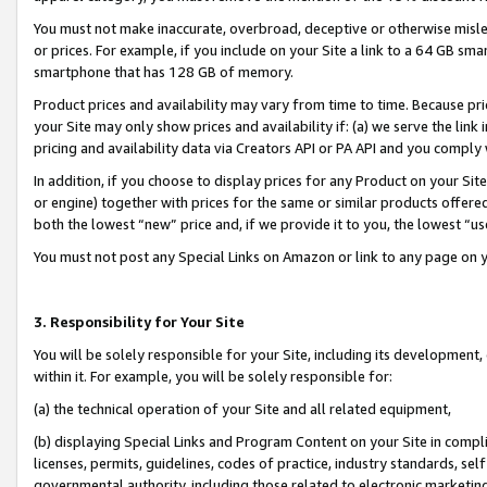
You must not make inaccurate, overbroad, deceptive or otherwise misle
or prices. For example, if you include on your Site a link to a 64 GB sm
smartphone that has 128 GB of memory.
Product prices and availability may vary from time to time. Because pri
your Site may only show prices and availability if: (a) we serve the link 
pricing and availability data via Creators API or PA API and you comply
In addition, if you choose to display prices for any Product on your Si
or engine) together with prices for the same or similar products offer
both the lowest “new” price and, if we provide it to you, the lowest “u
You must not post any Special Links on Amazon or link to any page on 
3. Responsibility for Your Site
You will be solely responsible for your Site, including its development
within it. For example, you will be solely responsible for:
(a) the technical operation of your Site and all related equipment,
(b) displaying Special Links and Program Content on your Site in compl
licenses, permits, guidelines, codes of practice, industry standards, se
governmental authority, including those related to electronic marketin