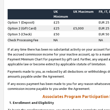
UK
UK Maximum
FR, IT,
Minimum
Option 1 (Deposit)
£25
EUR 25
Option 2 (Gift Card)
£25
£5,000
EUR 25
Option 3 (Check)
£50
EUR 50
Check Processing Fee
NA
NA
If at any time there has been no substantial activity on your account for 
the accrued commission income for your inactive account, up to a max
Payment Minimum Chart for payment by gift card. Further, any unpaid 
applicable law or become extinct by applicable statute of limitation.
Payments made to you, as reduced by all deductions or withholdings de
amounts payable under the Agreement.
If any excess payment has been made to you for any reason whatsoever,
commission income payable to you under the Agreement.
Associates Program Participation
1. Enrollment and Eligibility
To begin the enrollment process, you must submit a complete and accur