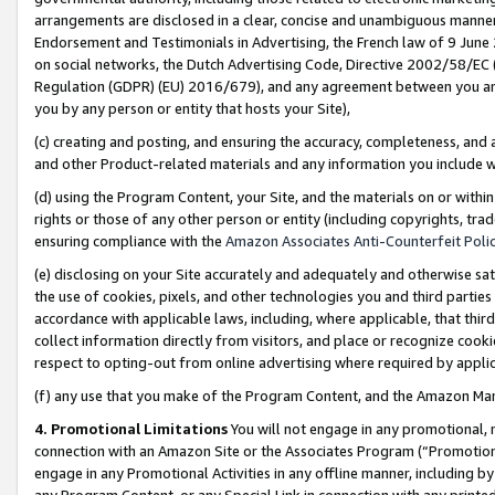
arrangements are disclosed in a clear, concise and unambiguous manner 
Endorsement and Testimonials in Advertising, the French law of 9 June
on social networks, the Dutch Advertising Code, Directive 2002/58/EC 
Regulation (GDPR) (EU) 2016/679), and any agreement between you and 
you by any person or entity that hosts your Site),
(c) creating and posting, and ensuring the accuracy, completeness, and 
and other Product-related materials and any information you include wit
(d) using the Program Content, your Site, and the materials on or within
rights or those of any other person or entity (including copyrights, trad
ensuring compliance with the
Amazon Associates Anti-Counterfeit Polic
(e) disclosing on your Site accurately and adequately and otherwise sat
the use of cookies, pixels, and other technologies you and third parties
accordance with applicable laws, including, where applicable, that thir
collect information directly from visitors, and place or recognize cooki
respect to opting-out from online advertising where required by appli
(f) any use that you make of the Program Content, and the Amazon Mar
4. Promotional Limitations
You will not engage in any promotional, ma
connection with an Amazon Site or the Associates Program (“Promotional
engage in any Promotional Activities in any offline manner, including by
any Program Content, or any Special Link in connection with any printed 