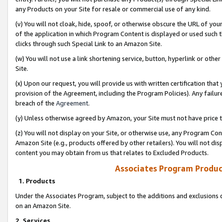
any Products on your Site for resale or commercial use of any kind.
(v) You will not cloak, hide, spoof, or otherwise obscure the URL of your
of the application in which Program Content is displayed or used such 
clicks through such Special Link to an Amazon Site.
(w) You will not use a link shortening service, button, hyperlink or oth
Site.
(x) Upon our request, you will provide us with written certification tha
provision of the Agreement, including the Program Policies). Any failure
breach of the
Agreement
.
(y) Unless otherwise agreed by Amazon, your Site must not have price tr
(z) You will not display on your Site, or otherwise use, any Program Con
Amazon Site (e.g., products offered by other retailers). You will not di
content you may obtain from us that relates to Excluded Products.
Associates Program Produc
1. Products
Under the Associates Program, subject to the additions and exclusions d
on an Amazon Site.
2. Services