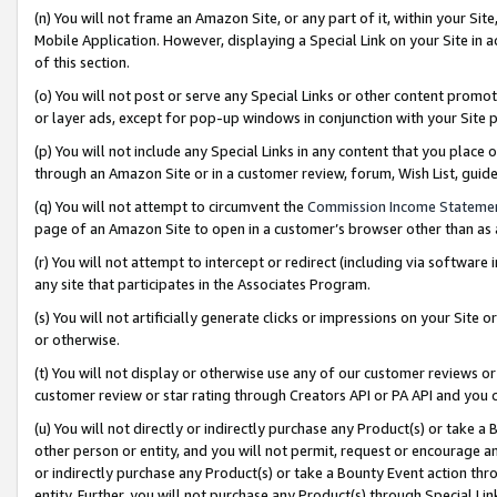
(n) You will not frame an Amazon Site, or any part of it, within your Sit
Mobile Application. However, displaying a Special Link on your Site in a
of this section.
(o) You will not post or serve any Special Links or other content prom
or layer ads, except for pop-up windows in conjunction with your Site 
(p) You will not include any Special Links in any content that you place
through an Amazon Site or in a customer review, forum, Wish List, gui
(q) You will not attempt to circumvent the
Commission Income Stateme
page of an Amazon Site to open in a customer’s browser other than as a 
(r) You will not attempt to intercept or redirect (including via softwar
any site that participates in the Associates Program.
(s) You will not artificially generate clicks or impressions on your Si
or otherwise.
(t) You will not display or otherwise use any of our customer reviews or 
customer review or star rating through Creators API or PA API and you 
(u) You will not directly or indirectly purchase any Product(s) or take a
other person or entity, and you will not permit, request or encourage an
or indirectly purchase any Product(s) or take a Bounty Event action thro
entity. Further, you will not purchase any Product(s) through Special Li