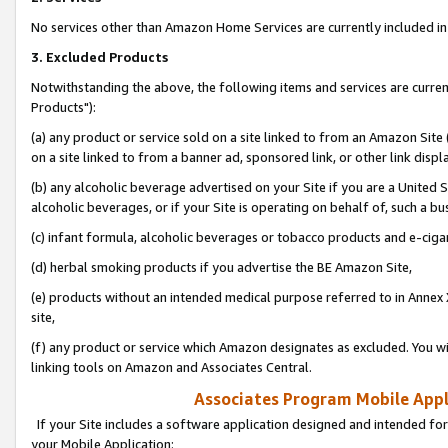
No services other than Amazon Home Services are currently included in 
3. Excluded Products
Notwithstanding the above, the following items and services are curre
Products"):
(a) any product or service sold on a site linked to from an Amazon Site
on a site linked to from a banner ad, sponsored link, or other link disp
(b) any alcoholic beverage advertised on your Site if you are a United 
alcoholic beverages, or if your Site is operating on behalf of, such a bu
(c) infant formula, alcoholic beverages or tobacco products and e-ciga
(d) herbal smoking products if you advertise the BE Amazon Site,
(e) products without an intended medical purpose referred to in Annex 
site,
(f) any product or service which Amazon designates as excluded. You will 
linking tools on Amazon and Associates Central.
Associates Program Mobile Appli
If your Site includes a software application designed and intended for
your Mobile Application: