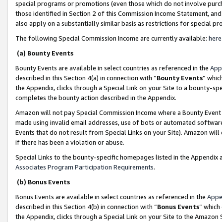
special programs or promotions (even those which do not involve purcha
those identified in Section 2 of this Commission Income Statement, an
also apply on a substantially similar basis as restrictions for special 
The following Special Commission Income are currently available:
here
(a) Bounty Events
Bounty Events are available in select countries as referenced in the
App
described in this Section 4(a) in connection with “
Bounty Events
” whic
the Appendix, clicks through a Special Link on your Site to a bounty-s
completes the bounty action described in the Appendix.
Amazon will not pay Special Commission Income where a Bounty Event ha
made using invalid email addresses, use of bots or automated software
Events that do not result from Special Links on your Site). Amazon will 
if there has been a violation or abuse.
Special Links to the bounty-specific homepages listed in the Appendix 
Associates Program Participation Requirements
.
(b) Bonus Events
Bonus Events are available in select countries as referenced in the
Appe
described in this Section 4(b) in connection with “
Bonus Events
” which
the Appendix, clicks through a Special Link on your Site to the Amazon 