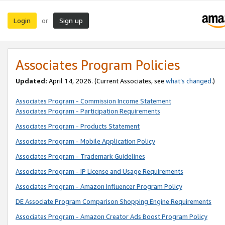
Login
Sign up
or
Associates Program Policies
Updated:
April 14, 2026. (Current Associates, see
what’s changed
.)
Associates Program - Commission Income Statement
Associates Program - Participation Requirements
Associates Program - Products Statement
Associates Program - Mobile Application Policy
Associates Program - Trademark Guidelines
Associates Program - IP License and Usage Requirements
Associates Program - Amazon Influencer Program Policy
DE Associate Program Comparison Shopping Engine Requirements
Associates Program - Amazon Creator Ads Boost Program Policy