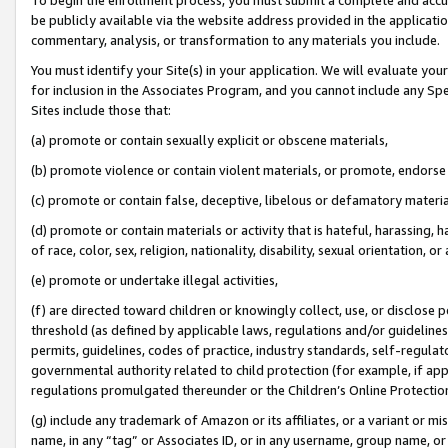
be publicly available via the website address provided in the application
commentary, analysis, or transformation to any materials you include.
You must identify your Site(s) in your application. We will evaluate your 
for inclusion in the Associates Program, and you cannot include any Speci
Sites include those that:
(a) promote or contain sexually explicit or obscene materials,
(b) promote violence or contain violent materials, or promote, endorse 
(c) promote or contain false, deceptive, libelous or defamatory materi
(d) promote or contain materials or activity that is hateful, harassing, h
of race, color, sex, religion, nationality, disability, sexual orientation, or
(e) promote or undertake illegal activities,
(f) are directed toward children or knowingly collect, use, or disclose
threshold (as defined by applicable laws, regulations and/or guidelines);
permits, guidelines, codes of practice, industry standards, self-regulat
governmental authority related to child protection (for example, if app
regulations promulgated thereunder or the Children’s Online Protection
(g) include any trademark of Amazon or its affiliates, or a variant or 
name, in any “tag” or Associates ID, or in any username, group name, or 