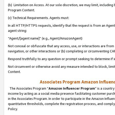
(b) Limitation on Access. At our sole discretion, we may limit, includin
Program Content.
(c) Technical Requirements. Agents must:
In all HTTP/HTTPS requests, identify that the request is from an Agent 
agent string:
“Agent/[agent name]” (e.g., Agent/AmazonAgent)
Not conceal or obfuscate that any access, use, or interactions are fro
navigation, or other interactions or (b) completing or circumventing 
Respond truthfully to any question or prompt seeking to determine if 
Not circumvent or otherwise avoid any measure intended to block, limit
Content.
Associates Program Amazon Influence
The Associates Program “
Amazon Influencer Program
” is a countr
income by acting as a social media presence facilitating customer purc
in the Associates Program. In order to participate in the Amazon Influen
quantitative thresholds, complete the registration process, and comply
Policy.