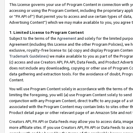
This License governs your use of Program Content in connection with yo
accessing or using the Program Content, including the proprietary appli
or “PA API of”) that permit you to access and use certain types of data
Advertising Content”) which we may make available to you, you agree t
1
.
Limited License to Program Content
Subject to the terms of the
Agreement
and solely for the limited purpo
Agreement (including this License and the other Program Policies), we 
exclusive, royalty-free license to: (a) copy and display Program Conten
Trademark Guidelines
) we make available to you as part of the Progra
(c) access and use Creators API, PA API, Data Feeds, and Product Adverti
does not include any downloading, copying or other use of Program Conte
data gathering and extraction tools. For the avoidance of doubt, Progr
Content.
You will use Program Content solely in accordance with the terms of t
limiting the foregoing, you will (a) use Program Content solely to send
conjunction with any Program Content, direct traffic to any page of a si
associated with the Program Content may contain links to sites other t
Product detail page or other relevant page of an Amazon Site and not 
Creators API, PA API or Data Feeds may allow you to access data, image
more affiliate sites. If you use Creators API, PA API or Data Feeds to ac