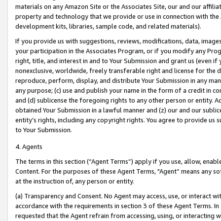
materials on any Amazon Site or the Associates Site, our and our affili
property and technology that we provide or use in connection with the
development kits, libraries, sample code, and related materials).
If you provide us with suggestions, reviews, modifications, data, image
your participation in the Associates Program, or if you modify any Prog
right, title, and interest in and to Your Submission and grant us (even 
nonexclusive, worldwide, freely transferable right and license for the du
reproduce, perform, display, and distribute Your Submission in any man
any purpose; (c) use and publish your name in the form of a credit in c
and (d) sublicense the foregoing rights to any other person or entity. A
obtained Your Submission in a lawful manner and (z) our and our sublice
entity’s rights, including any copyright rights. You agree to provide us
to Your Submission.
4. Agents
The terms in this section (“Agent Terms”) apply if you use, allow, enab
Content. For the purposes of these Agent Terms, "Agent” means any so
at the instruction of, any person or entity.
(a) Transparency and Consent. No Agent may access, use, or interact with 
accordance with the requirements in section 3 of these Agent Terms. In
requested that the Agent refrain from accessing, using, or interacting