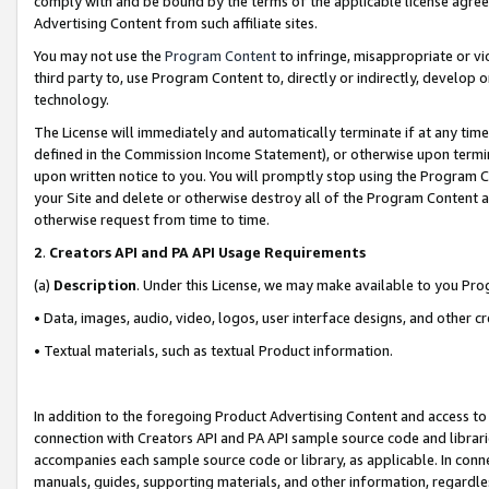
comply with and be bound by the terms of the applicable license agreem
Advertising Content from such affiliate sites.
You may not use the
Program Content
to infringe, misappropriate or vio
third party to, use Program Content to, directly or indirectly, develo
technology.
The License will immediately and automatically terminate if at any ti
defined in the Commission Income Statement), or otherwise upon termina
upon written notice to you. You will promptly stop using the Program 
your Site and delete or otherwise destroy all of the Program Content 
otherwise request from time to time.
2
.
Creators API and PA API Usage Requirements
(a)
Description
. Under this License, we may make available to you Pr
• Data, images, audio, video, logos, user interface designs, and other c
• Textual materials, such as textual Product information.
In addition to the foregoing Product Advertising Content and access to
connection with Creators API and PA API sample source code and librarie
accompanies each sample source code or library, as applicable. In conne
manuals, guides, supporting materials, and other information, regardless