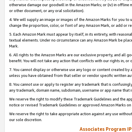
otherwise damage our goodwill in the Amazon Marks; or (iv) in offline ma
or other document, or any oral solicitation).
4. We will supply an image or images of the Amazon Marks for you to 
change the proportion, color, or font of any Amazon Mark, or add or
5. Each Amazon Mark must appear by itself, in its entirety, with reason
textual elements. Under no circumstance can any Amazon Mark be placed
Mark.
6. All rights to the Amazon Marks are our exclusive property, and all 
benefit. You will not take any action that conflicts with our rights in, 
7. You cannot display or otherwise use any logo or content created by a
unless you have obtained from that seller or vendor specific written au
8. You cannot use or apply to register any trademark that is confusingly
any trademark, domain name, subdomain, username or app name that is 
We reserve the right to modify these Trademark Guidelines and the app
notice or revised Trademark Guidelines or approved Amazon Marks on t
We reserve the right to take appropriate action against any use without
our sole discretion.
Associates Program IP