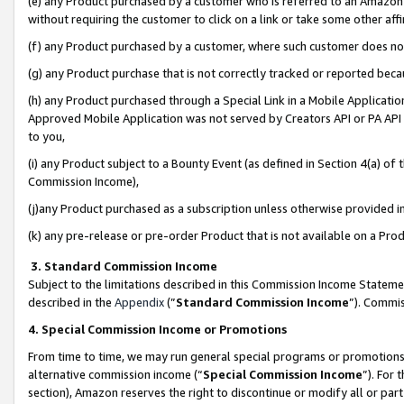
(e) any Product purchased by a customer who is referred to an Amazon Si
without requiring the customer to click on a link or take some other affi
(f) any Product purchased by a customer, where such customer does no
(g) any Product purchase that is not correctly tracked or reported bec
(h) any Product purchased through a Special Link in a Mobile Applicatio
Approved Mobile Application was not served by Creators API or PA API (
to you,
(i) any Product subject to a Bounty Event (as defined in Section 4(a) o
Commission Income),
(j)any Product purchased as a subscription unless otherwise provided 
(k) any pre-release or pre-order Product that is not available on a Prod
3. Standard Commission Income
Subject to the limitations described in this Commission Income Statem
described in the
Appendix
(”
Standard Commission Income
”). Commis
4. Special Commission Income or Promotions
From time to time, we may run general special programs or promotions 
alternative commission income (“
Special Commission Income
”). For
section), Amazon reserves the right to discontinue or modify all or par