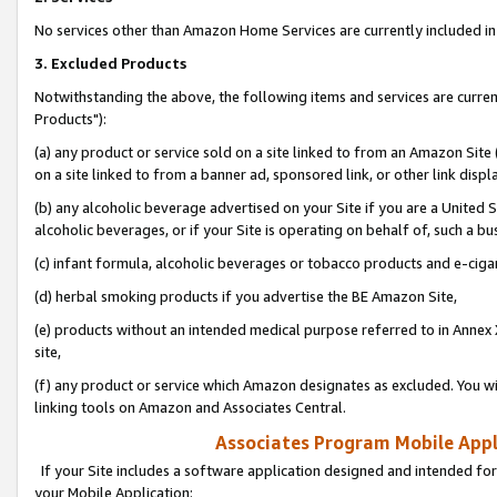
No services other than Amazon Home Services are currently included in 
3. Excluded Products
Notwithstanding the above, the following items and services are curre
Products"):
(a) any product or service sold on a site linked to from an Amazon Site
on a site linked to from a banner ad, sponsored link, or other link disp
(b) any alcoholic beverage advertised on your Site if you are a United 
alcoholic beverages, or if your Site is operating on behalf of, such a bu
(c) infant formula, alcoholic beverages or tobacco products and e-ciga
(d) herbal smoking products if you advertise the BE Amazon Site,
(e) products without an intended medical purpose referred to in Annex 
site,
(f) any product or service which Amazon designates as excluded. You will 
linking tools on Amazon and Associates Central.
Associates Program Mobile Appli
If your Site includes a software application designed and intended for
your Mobile Application: