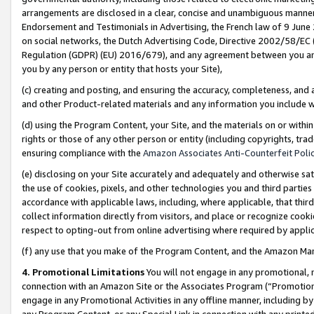
arrangements are disclosed in a clear, concise and unambiguous manner 
Endorsement and Testimonials in Advertising, the French law of 9 June
on social networks, the Dutch Advertising Code, Directive 2002/58/EC 
Regulation (GDPR) (EU) 2016/679), and any agreement between you and 
you by any person or entity that hosts your Site),
(c) creating and posting, and ensuring the accuracy, completeness, and 
and other Product-related materials and any information you include wit
(d) using the Program Content, your Site, and the materials on or within
rights or those of any other person or entity (including copyrights, trad
ensuring compliance with the
Amazon Associates Anti-Counterfeit Polic
(e) disclosing on your Site accurately and adequately and otherwise sat
the use of cookies, pixels, and other technologies you and third parties
accordance with applicable laws, including, where applicable, that thir
collect information directly from visitors, and place or recognize cooki
respect to opting-out from online advertising where required by appli
(f) any use that you make of the Program Content, and the Amazon Mar
4. Promotional Limitations
You will not engage in any promotional, ma
connection with an Amazon Site or the Associates Program (“Promotional
engage in any Promotional Activities in any offline manner, including by
any Program Content, or any Special Link in connection with any printed 