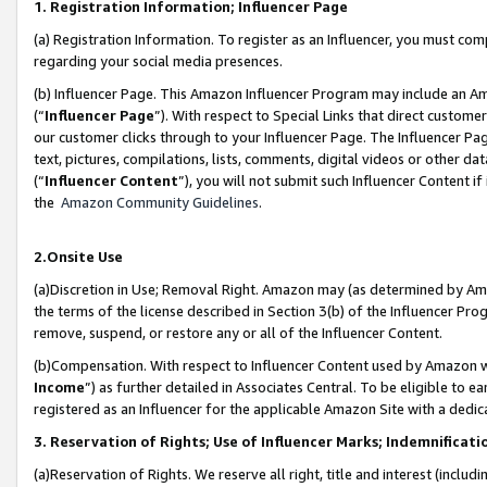
1. Registration Information; Influencer Page
(a) Registration Information. To register as an Influencer, you must co
regarding your social media presences.
(b) Influencer Page. This Amazon Influencer Program may include an A
(“
Influencer Page
”). With respect to Special Links that direct custom
our customer clicks through to your Influencer Page. The Influencer Pag
text, pictures, compilations, lists, comments, digital videos or other
(“
Influencer Content
”), you will not submit such Influencer Content if
the
Amazon Community Guidelines
.
2.Onsite Use
(a)Discretion in Use; Removal Right. Amazon may (as determined by Amazo
the terms of the license described in Section 3(b) of the Influencer Prog
remove, suspend, or restore any or all of the Influencer Content.
(b)Compensation. With respect to Influencer Content used by Amazon wi
Income
”) as further detailed in Associates Central. To be eligible t
registered as an Influencer for the applicable Amazon Site with a dedic
3. Reservation of Rights; Use of Influencer Marks; Indemnificati
(a)Reservation of Rights. We reserve all right, title and interest (includ