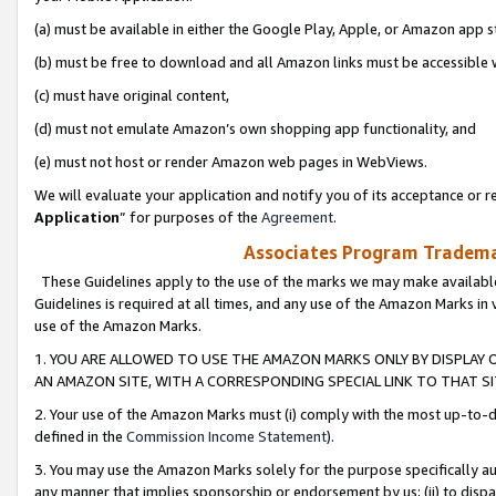
(a) must be available in either the Google Play, Apple, or Amazon app s
(b) must be free to download and all Amazon links must be accessible 
(c) must have original content,
(d) must not emulate Amazon’s own shopping app functionality, and
(e) must not host or render Amazon web pages in WebViews.
We will evaluate your application and notify you of its acceptance or re
Application
” for purposes of the
Agreement
.
Associates Program Trademar
These Guidelines apply to the use of the marks we may make available
Guidelines is required at all times, and any use of the Amazon Marks in 
use of the Amazon Marks.
1. YOU ARE ALLOWED TO USE THE AMAZON MARKS ONLY BY DISPLAY 
AN AMAZON SITE, WITH A CORRESPONDING SPECIAL LINK TO THAT SI
2. Your use of the Amazon Marks must (i) comply with the most up-to-da
defined in the
Commission Income Statement
).
3. You may use the Amazon Marks solely for the purpose specifically a
any manner that implies sponsorship or endorsement by us; (ii) to disparag