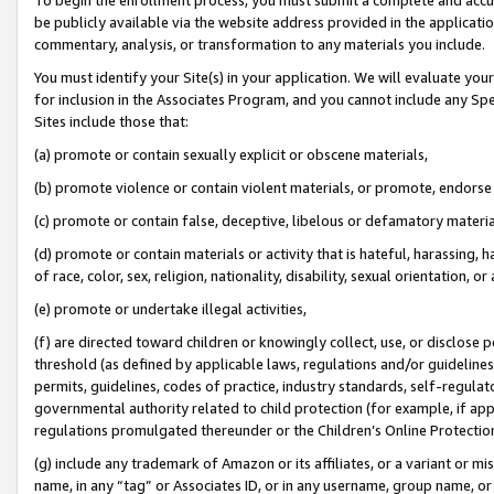
be publicly available via the website address provided in the application
commentary, analysis, or transformation to any materials you include.
You must identify your Site(s) in your application. We will evaluate your 
for inclusion in the Associates Program, and you cannot include any Speci
Sites include those that:
(a) promote or contain sexually explicit or obscene materials,
(b) promote violence or contain violent materials, or promote, endorse 
(c) promote or contain false, deceptive, libelous or defamatory materi
(d) promote or contain materials or activity that is hateful, harassing, h
of race, color, sex, religion, nationality, disability, sexual orientation, or
(e) promote or undertake illegal activities,
(f) are directed toward children or knowingly collect, use, or disclose
threshold (as defined by applicable laws, regulations and/or guidelines);
permits, guidelines, codes of practice, industry standards, self-regulat
governmental authority related to child protection (for example, if app
regulations promulgated thereunder or the Children’s Online Protection
(g) include any trademark of Amazon or its affiliates, or a variant or 
name, in any “tag” or Associates ID, or in any username, group name, or 