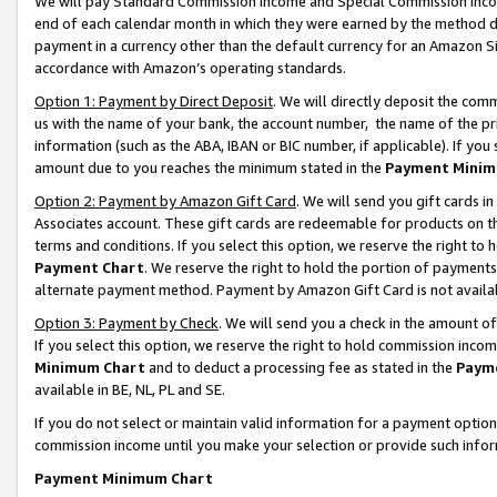
We will pay Standard Commission Income and Special Commission Incom
end of each calendar month in which they were earned by the method de
payment in a currency other than the default currency for an Amazon Sit
accordance with Amazon’s operating standards.
Option 1: Payment by Direct Deposit
. We will directly deposit the co
us with the name of your bank, the account number, the name of the pr
information (such as the ABA, IBAN or BIC number, if applicable). If you 
amount due to you reaches the minimum stated in the
Payment Minim
Option 2: Payment by Amazon Gift Card
. We will send you gift cards 
Associates account. These gift cards are redeemable for products on t
terms and conditions. If you select this option, we reserve the right t
Payment Chart
. We reserve the right to hold the portion of payment
alternate payment method. Payment by Amazon Gift Card is not available
Option 3: Payment by Check
. We will send you a check in the amount o
If you select this option, we reserve the right to hold commission inco
Minimum Chart
and to deduct a processing fee as stated in the
Paym
available in BE, NL, PL and SE.
If you do not select or maintain valid information for a payment opti
commission income until you make your selection or provide such info
Payment Minimum Chart