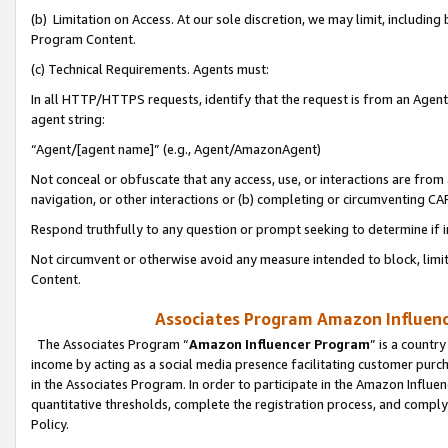
(b) Limitation on Access. At our sole discretion, we may limit, includin
Program Content.
(c) Technical Requirements. Agents must:
In all HTTP/HTTPS requests, identify that the request is from an Agent 
agent string:
“Agent/[agent name]” (e.g., Agent/AmazonAgent)
Not conceal or obfuscate that any access, use, or interactions are fro
navigation, or other interactions or (b) completing or circumventing 
Respond truthfully to any question or prompt seeking to determine if 
Not circumvent or otherwise avoid any measure intended to block, limit
Content.
Associates Program Amazon Influence
The Associates Program “
Amazon Influencer Program
” is a countr
income by acting as a social media presence facilitating customer purc
in the Associates Program. In order to participate in the Amazon Influen
quantitative thresholds, complete the registration process, and comply
Policy.