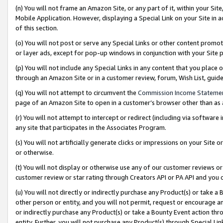
(n) You will not frame an Amazon Site, or any part of it, within your Sit
Mobile Application. However, displaying a Special Link on your Site in a
of this section.
(o) You will not post or serve any Special Links or other content prom
or layer ads, except for pop-up windows in conjunction with your Site 
(p) You will not include any Special Links in any content that you place
through an Amazon Site or in a customer review, forum, Wish List, gui
(q) You will not attempt to circumvent the
Commission Income Stateme
page of an Amazon Site to open in a customer’s browser other than as a 
(r) You will not attempt to intercept or redirect (including via softwar
any site that participates in the Associates Program.
(s) You will not artificially generate clicks or impressions on your Si
or otherwise.
(t) You will not display or otherwise use any of our customer reviews or 
customer review or star rating through Creators API or PA API and you 
(u) You will not directly or indirectly purchase any Product(s) or take a
other person or entity, and you will not permit, request or encourage an
or indirectly purchase any Product(s) or take a Bounty Event action thro
entity. Further, you will not purchase any Product(s) through Special Li