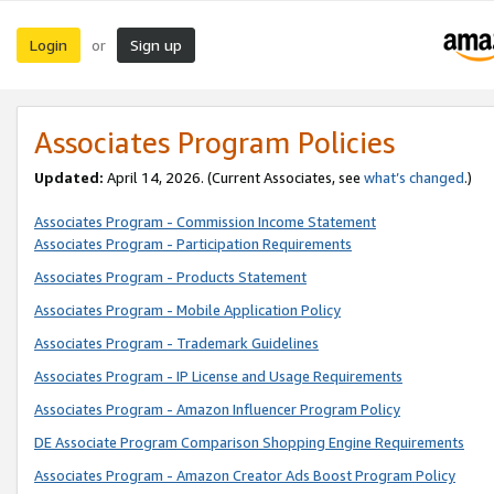
Login
Sign up
or
Associates Program Policies
Updated:
April 14, 2026. (Current Associates, see
what’s changed
.)
Associates Program - Commission Income Statement
Associates Program - Participation Requirements
Associates Program - Products Statement
Associates Program - Mobile Application Policy
Associates Program - Trademark Guidelines
Associates Program - IP License and Usage Requirements
Associates Program - Amazon Influencer Program Policy
DE Associate Program Comparison Shopping Engine Requirements
Associates Program - Amazon Creator Ads Boost Program Policy