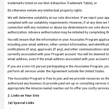
trademarks listed on our Non-Exhaustive Trademark Table), or
(h) otherwise violate any intellectual property rights.
We will determine suitability at our sole discretion. If we reject your 
complied with our suitability requirements. However, if at any time we 1
connection with any violation or abuse (as determined in our sole disc
authorization. Advance authorization may be initiated by completing t
You will ensure that the information in your Associates Program applic
including your email address, other contact information, and identifica
notifications (if any), approvals (if any), and other communications re
currently associated with your Program account. You will be deemed to 
email address, even if the email address associated with your account i
If you are a non-US person participating in the Associates Program, you
perform all services under the Agreement outside the United States.
The Associates Program is free to join, and we provide resources on th
authorized any business to provide paid set-up or consulting services t
appropriate the Amazon name) reaches out to offer you costly services
2. Links on Your Site
(a) Special Links