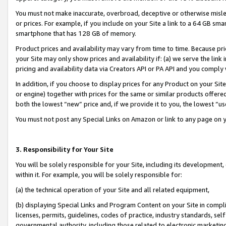
You must not make inaccurate, overbroad, deceptive or otherwise misle
or prices. For example, if you include on your Site a link to a 64 GB sm
smartphone that has 128 GB of memory.
Product prices and availability may vary from time to time. Because pri
your Site may only show prices and availability if: (a) we serve the link 
pricing and availability data via Creators API or PA API and you comply
In addition, if you choose to display prices for any Product on your Si
or engine) together with prices for the same or similar products offer
both the lowest “new” price and, if we provide it to you, the lowest “u
You must not post any Special Links on Amazon or link to any page on 
3. Responsibility for Your Site
You will be solely responsible for your Site, including its development
within it. For example, you will be solely responsible for:
(a) the technical operation of your Site and all related equipment,
(b) displaying Special Links and Program Content on your Site in compl
licenses, permits, guidelines, codes of practice, industry standards, se
governmental authority, including those related to electronic marketin