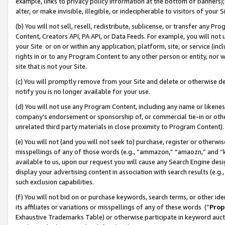
example, links to privacy policy information at the bottom of banners);
alter, or make invisible, illegible, or indecipherable to visitors of your 
(b) You will not sell, resell, redistribute, sublicense, or transfer any 
Content, Creators API, PA API, or Data Feeds. For example, you will not 
your Site or on or within any application, platform, site, or service (in
rights in or to any Program Content to any other person or entity, nor wi
site that is not your Site.
(c) You will promptly remove from your Site and delete or otherwise d
notify you is no longer available for your use.
(d) You will not use any Program Content, including any name or likene
company’s endorsement or sponsorship of, or commercial tie-in or other 
unrelated third party materials in close proximity to Program Content)
(e) You will not (and you will not seek to) purchase, register or otherw
misspellings of any of those words (e.g., “ammazon,” “amaozn,” and “kin
available to us, upon our request you will cause any Search Engine de
display your advertising content in association with search results (e.
such exclusion capabilities.
(f) You will not bid on or purchase keywords, search terms, or other id
its affiliates or variations or misspellings of any of these words (“
Prop
Exhaustive Trademarks Table) or otherwise participate in keyword aucti