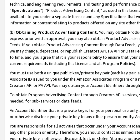
technical and engineering requirements, and testing and performance cri
“
Specifications
”). “Product Advertising Content,” as used in this Lic
available to you under a separate license and any Specifications that we
information or content relating to products offered on any site other 
(b)
Obtaining Product Advertising Content.
You may obtain Product
express prior written approval, you may also obtain Product Advertisi
Feeds. If you obtain Product Advertising Content through Data Feeds, yo
we may change, deprecate, or republish Creators API, PA API or Data Fee
to time, and you agree that it is your responsibility to ensure that your
current requirements (including this License and all Program Policies).
You must use both a unique public key/private key pair (each key pair, a
Associate ID issued to you under the Amazon Associates Program or a r
Creators API or PA API. You may obtain your Account Identifiers through
To obtain Program Advertising Content through Creators API services, y
needed, for sub-services or data feeds.
An Account Identifier that is a private key is for your personal use only,
or otherwise disclose your private key to any other person or entity. An A
You are responsible for all activities that occur under your Account Ide
any other person or entity. Therefore, you should contact us immediate
your private key is otherwise disclosed, lost, or stolen. You may not u