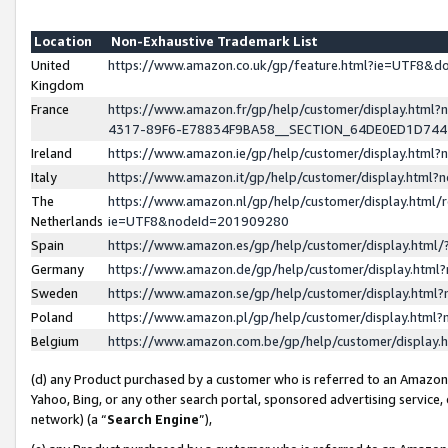
Location
Non-Exhaustive Trademark List
United
https://www.amazon.co.uk/gp/feature.html?ie=UTF8&
Kingdom
France
https://www.amazon.fr/gp/help/customer/display.ht
4317-89F6-E78834F9BA58__SECTION_64DE0ED1D74
Ireland
https://www.amazon.ie/gp/help/customer/display.ht
Italy
https://www.amazon.it/gp/help/customer/display.html
The
https://www.amazon.nl/gp/help/customer/display.html/
Netherlands
ie=UTF8&nodeId=201909280
Spain
https://www.amazon.es/gp/help/customer/display.htm
Germany
https://www.amazon.de/gp/help/customer/display.htm
Sweden
https://www.amazon.se/gp/help/customer/display.htm
Poland
https://www.amazon.pl/gp/help/customer/display.htm
Belgium
https://www.amazon.com.be/gp/help/customer/displa
(d) any Product purchased by a customer who is referred to an Amazon S
Yahoo, Bing, or any other search portal, sponsored advertising service, o
network) (a “
Search Engine
”),