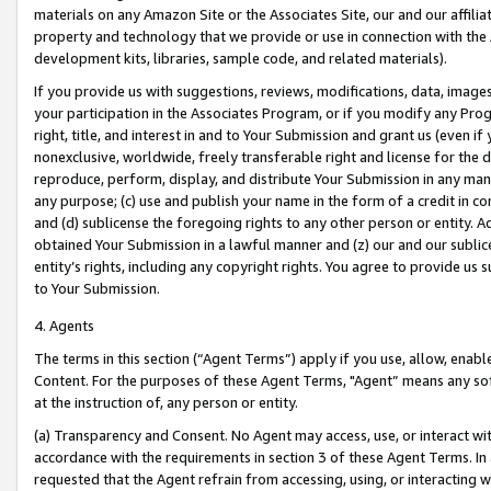
materials on any Amazon Site or the Associates Site, our and our affili
property and technology that we provide or use in connection with the
development kits, libraries, sample code, and related materials).
If you provide us with suggestions, reviews, modifications, data, image
your participation in the Associates Program, or if you modify any Prog
right, title, and interest in and to Your Submission and grant us (even 
nonexclusive, worldwide, freely transferable right and license for the du
reproduce, perform, display, and distribute Your Submission in any man
any purpose; (c) use and publish your name in the form of a credit in c
and (d) sublicense the foregoing rights to any other person or entity. A
obtained Your Submission in a lawful manner and (z) our and our sublice
entity’s rights, including any copyright rights. You agree to provide us
to Your Submission.
4. Agents
The terms in this section (“Agent Terms”) apply if you use, allow, enab
Content. For the purposes of these Agent Terms, "Agent” means any so
at the instruction of, any person or entity.
(a) Transparency and Consent. No Agent may access, use, or interact with 
accordance with the requirements in section 3 of these Agent Terms. In
requested that the Agent refrain from accessing, using, or interacting