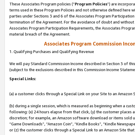
These Associates Program policies (“
Program Policies
”) are incorpor
terms used in these Program Policies and not otherwise defined here wil
parties under Sections 3 and 6 of the Associates Program Participation
termination of the Agreement. For the avoidance of doubt and without l
Associates Program Participation Requirements, the Associates Program
material breach of the Agreement.
Associates Program Commission Inco
1. Qualifying Purchases and Qualifying Revenue
We will pay Standard Commission Income described in Section 3 of thi
(subject to the exclusions described in this Commission Income Stateme
Special Links:
(a) a customer clicks through a Special Link on your Site to an Amazon S
(b) during a single session, which is measured as beginning when a custo
following: (x) 24 hours elapse from that click, (y) the customer places 
discretion; for example, an Amazon software download or items sold 
“Game Downloads”, “Amazon Coin”, “Kindle Books”, “Kindle Newspapers”
or (z) the customer clicks through a Special Link to an Amazon Site that