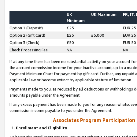
UK
UK Maximum
FR, IT,
Minimum
Option 1 (Deposit)
£25
EUR 25
Option 2 (Gift Card)
£25
£5,000
EUR 25
Option 3 (Check)
£50
EUR 50
Check Processing Fee
NA
NA
If at any time there has been no substantial activity on your account for 
the accrued commission income for your inactive account, up to a max
Payment Minimum Chart for payment by gift card. Further, any unpaid 
applicable law or become extinct by applicable statute of limitation.
Payments made to you, as reduced by all deductions or withholdings de
amounts payable under the Agreement.
If any excess payment has been made to you for any reason whatsoever,
commission income payable to you under the Agreement.
Associates Program Participation
1. Enrollment and Eligibility
To begin the enrollment process, you must submit a complete and accur