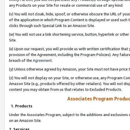
any Products on your Site for resale or commercial use of any kind.
(v) You will not cloak, hide, spoof, or otherwise obscure the URL of your
of the application in which Program Content is displayed or used such 
clicks through such Special Link to an Amazon Site.
(w) You will not use a link shortening service, button, hyperlink or oth
Site.
(x) Upon our request, you will provide us with written certification tha
provision of the Agreement, including the Program Policies). Any failure
breach of the
Agreement
.
(y) Unless otherwise agreed by Amazon, your Site must not have price tr
(z) You will not display on your Site, or otherwise use, any Program Con
Amazon Site (e.g., products offered by other retailers). You will not di
content you may obtain from us that relates to Excluded Products.
Associates Program Produc
1. Products
Under the Associates Program, subject to the additions and exclusions d
on an Amazon Site.
2. Services