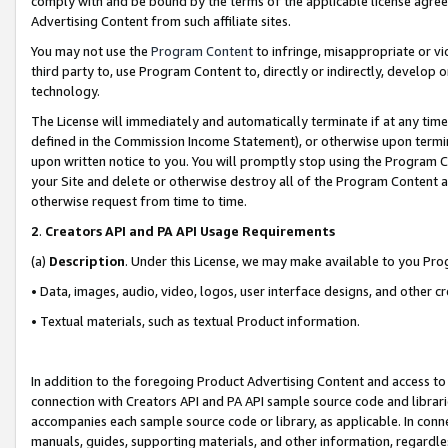
comply with and be bound by the terms of the applicable license agreem
Advertising Content from such affiliate sites.
You may not use the
Program Content
to infringe, misappropriate or vio
third party to, use Program Content to, directly or indirectly, develo
technology.
The License will immediately and automatically terminate if at any ti
defined in the Commission Income Statement), or otherwise upon termina
upon written notice to you. You will promptly stop using the Program 
your Site and delete or otherwise destroy all of the Program Content 
otherwise request from time to time.
2
.
Creators API and PA API Usage Requirements
(a)
Description
. Under this License, we may make available to you Pr
• Data, images, audio, video, logos, user interface designs, and other c
• Textual materials, such as textual Product information.
In addition to the foregoing Product Advertising Content and access to
connection with Creators API and PA API sample source code and librarie
accompanies each sample source code or library, as applicable. In conne
manuals, guides, supporting materials, and other information, regardless