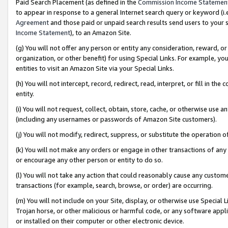
Paid Search Placement (as defined in the
Commission Income Statemen
to appear in response to a general Internet search query or keyword (i.e.
Agreement
and those paid or unpaid search results send users to your sit
Income Statement
), to an Amazon Site.
(g) You will not offer any person or entity any consideration, reward, or
organization, or other benefit) for using Special Links. For example, 
entities to visit an Amazon Site via your Special Links.
(h) You will not intercept, record, redirect, read, interpret, or fill in 
entity.
(i) You will not request, collect, obtain, store, cache, or otherwise us
(including any usernames or passwords of Amazon Site customers).
(j) You will not modify, redirect, suppress, or substitute the operation 
(k) You will not make any orders or engage in other transactions of any 
or encourage any other person or entity to do so.
(l) You will not take any action that could reasonably cause any custome
transactions (for example, search, browse, or order) are occurring.
(m) You will not include on your Site, display, or otherwise use Specia
Trojan horse, or other malicious or harmful code, or any software app
or installed on their computer or other electronic device.