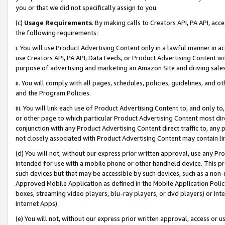
you or that we did not specifically assign to you.
(c)
Usage Requirements
. By making calls to Creators API, PA API, ac
the following requirements:
i. You will use Product Advertising Content only in a lawful manner in a
use Creators API, PA API, Data Feeds, or Product Advertising Content wit
purpose of advertising and marketing an Amazon Site and driving sales
ii. You will comply with all pages, schedules, policies, guidelines, and o
and the Program Policies.
iii. You will link each use of Product Advertising Content to, and only 
or other page to which particular Product Advertising Content most direc
conjunction with any Product Advertising Content direct traffic to, any 
not closely associated with Product Advertising Content may contain lin
(d) You will not, without our express prior written approval, use any Pr
intended for use with a mobile phone or other handheld device. This proh
such devices but that may be accessible by such devices, such as a non-
Approved Mobile Application as defined in the Mobile Application Policy; 
boxes, streaming video players, blu-ray players, or dvd players) or Inte
Internet Apps).
(e) You will not, without our express prior written approval, access or 