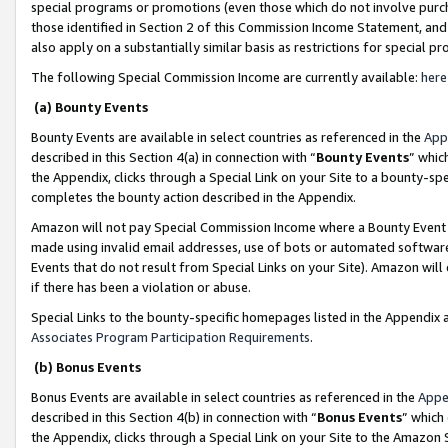
special programs or promotions (even those which do not involve purcha
those identified in Section 2 of this Commission Income Statement, an
also apply on a substantially similar basis as restrictions for special 
The following Special Commission Income are currently available:
here
(a) Bounty Events
Bounty Events are available in select countries as referenced in the
App
described in this Section 4(a) in connection with “
Bounty Events
” whic
the Appendix, clicks through a Special Link on your Site to a bounty-s
completes the bounty action described in the Appendix.
Amazon will not pay Special Commission Income where a Bounty Event ha
made using invalid email addresses, use of bots or automated software
Events that do not result from Special Links on your Site). Amazon will 
if there has been a violation or abuse.
Special Links to the bounty-specific homepages listed in the Appendix 
Associates Program Participation Requirements
.
(b) Bonus Events
Bonus Events are available in select countries as referenced in the
Appe
described in this Section 4(b) in connection with “
Bonus Events
” which
the Appendix, clicks through a Special Link on your Site to the Amazon 