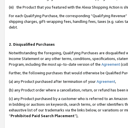
(iii) the Product that you featured with the Alexa Shopping Action is 
For each Qualifying Purchase, the corresponding “Qualifying Revenue” i
shipping charges, gift-wrapping fees, handling fees, taxes (e.g. sales ta
debt.
2. Disqualified Purchases
Notwithstanding the foregoing, Qualifying Purchases are disqualified w
Income Statement or any other terms, conditions, specifications, statem
Program, including the most up-to-date version of the
Agreement
(coll
Further, the following purchases that would otherwise be Qualified Pu
(a) any Product purchased after termination of your
Agreement
,
(b) any Product order where a cancellation, return, or refund has been i
(c) any Product purchased by a customer who is referred to an Amazon 
in bidding or auctions on keywords, search terms, or other identifiers 
exhaustive list of our trademarks via the links below, or variations or 
“
Prohibited Paid Search Placement
”),