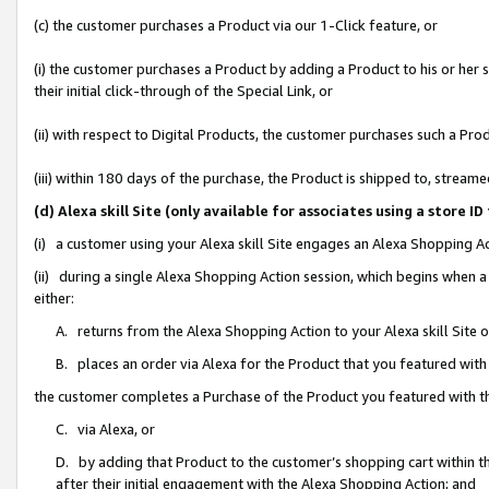
(c) the customer purchases a Product via our 1-Click feature, or
(i) the customer purchases a Product by adding a Product to his or her
their initial click-through of the Special Link, or
(ii) with respect to Digital Products, the customer purchases such a P
(iii) within 180 days of the purchase, the Product is shipped to, stre
(d) Alexa skill Site (only available for associates using a stor
(i) a customer using your Alexa skill Site engages an Alexa Shopping A
(ii) during a single Alexa Shopping Action session, which begins when
either:
A. returns from the Alexa Shopping Action to your Alexa skill Site 
B. places an order via Alexa for the Product that you featured with
the customer completes a Purchase of the Product you featured with t
C. via Alexa, or
D. by adding that Product to the customer’s shopping cart within th
after their initial engagement with the Alexa Shopping Action; and