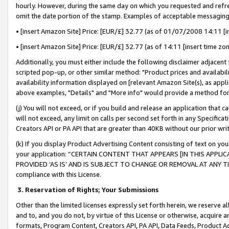
hourly. However, during the same day on which you requested and refre
omit the date portion of the stamp. Examples of acceptable messaging
• [insert Amazon Site] Price: [EUR/£] 32.77 (as of 01/07/2008 14:11 [in
• [insert Amazon Site] Price: [EUR/£] 32.77 (as of 14:11 [insert time zo
Additionally, you must either include the following disclaimer adjacent t
scripted pop-up, or other similar method: "Product prices and availabil
availability information displayed on [relevant Amazon Site(s), as appli
above examples, "Details" and "More info" would provide a method for 
(j) You will not exceed, or if you build and release an application that c
will not exceed, any limit on calls per second set forth in any Specifica
Creators API or PA API that are greater than 40KB without our prior wr
(k) If you display Product Advertising Content consisting of text on your
your application: “CERTAIN CONTENT THAT APPEARS [IN THIS APPLIC
PROVIDED ‘AS IS’ AND IS SUBJECT TO CHANGE OR REMOVAL AT ANY TIME.”
compliance with this License.
3.
Reservation of Rights; Your Submissions
Other than the limited licenses expressly set forth herein, we reserve all 
and to, and you do not, by virtue of this License or otherwise, acquire an
formats, Program Content, Creators API, PA API, Data Feeds, Product 