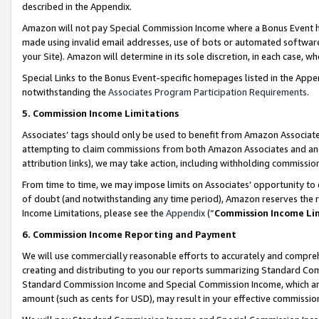
described in the Appendix.
Amazon will not pay Special Commission Income where a Bonus Event has
made using invalid email addresses, use of bots or automated software,
your Site). Amazon will determine in its sole discretion, in each case, w
Special Links to the Bonus Event-specific homepages listed in the Appe
notwithstanding the
Associates Program Participation Requirements
.
5. Commission Income Limitations
Associates’ tags should only be used to benefit from Amazon Associates
attempting to claim commissions from both Amazon Associates and ano
attribution links), we may take action, including withholding commissio
From time to time, we may impose limits on Associates’ opportunity t
of doubt (and notwithstanding any time period), Amazon reserves the ri
Income Limitations, please see the
Appendix
(“
Commission Income Li
6. Commission Income Reporting and Payment
We will use commercially reasonable efforts to accurately and comprehe
creating and distributing to you our reports summarizing Standard C
Standard Commission Income and Special Commission Income, which are 
amount (such as cents for USD), may result in your effective commission 