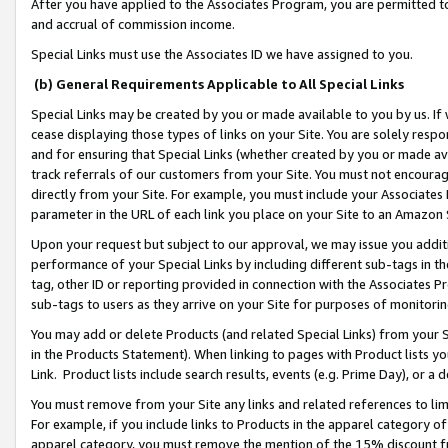
After you have applied to the Associates Program, you are permitted to 
and accrual of commission income.
Special Links must use the Associates ID we have assigned to you.
(b) General Requirements Applicable to All Special Links
Special Links may be created by you or made available to you by us. If 
cease displaying those types of links on your Site. You are solely respo
and for ensuring that Special Links (whether created by you or made av
track referrals of our customers from your Site. You must not encoura
directly from your Site. For example, you must include your Associates
parameter in the URL of each link you place on your Site to an Amazon 
Upon your request but subject to our approval, we may issue you addit
performance of your Special Links by including different sub-tags in t
tag, other ID or reporting provided in connection with the Associates Pr
sub-tags to users as they arrive on your Site for purposes of monitorin
You may add or delete Products (and related Special Links) from your Si
in the Products Statement). When linking to pages with Product lists you
Link. Product lists include search results, events (e.g. Prime Day), or 
You must remove from your Site any links and related references to li
For example, if you include links to Products in the apparel category 
apparel category, you must remove the mention of the 15% discount f