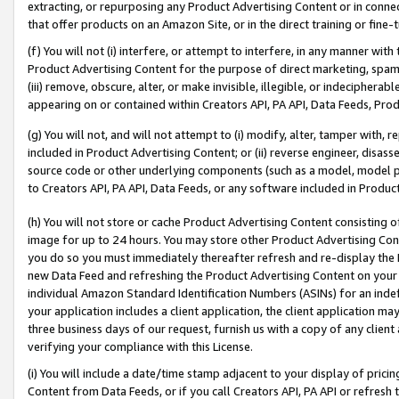
extracting, or repurposing any Product Advertising Content or in connec
that offer products on an Amazon Site, or in the direct training or fin
(f) You will not (i) interfere, or attempt to interfere, in any manner wit
Product Advertising Content for the purpose of direct marketing, spammi
(iii) remove, obscure, alter, or make invisible, illegible, or indecipherab
appearing on or contained within Creators API, PA API, Data Feeds, Prod
(g) You will not, and will not attempt to (i) modify, alter, tamper with,
included in Product Advertising Content; or (ii) reverse engineer, disa
source code or other underlying components (such as a model, model pa
to Creators API, PA API, Data Feeds, or any software included in Produc
(h) You will not store or cache Product Advertising Content consisting 
image for up to 24 hours. You may store other Product Advertising Cont
you do so you must immediately thereafter refresh and re-display the P
new Data Feed and refreshing the Product Advertising Content on your 
individual Amazon Standard Identification Numbers (ASINs) for an indefi
your application includes a client application, the client application m
three business days of our request, furnish us with a copy of any clien
verifying your compliance with this License.
(i) You will include a date/time stamp adjacent to your display of prici
Content from Data Feeds, or if you call Creators API, PA API or refresh