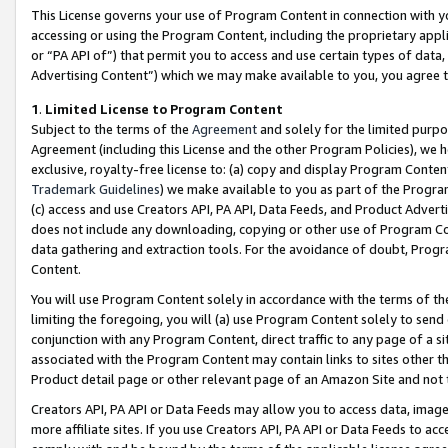
This License governs your use of Program Content in connection with yo
accessing or using the Program Content, including the proprietary appli
or “PA API of”) that permit you to access and use certain types of data
Advertising Content”) which we may make available to you, you agree t
1
.
Limited License to Program Content
Subject to the terms of the
Agreement
and solely for the limited purpo
Agreement (including this License and the other Program Policies), we 
exclusive, royalty-free license to: (a) copy and display Program Conten
Trademark Guidelines
) we make available to you as part of the Progra
(c) access and use Creators API, PA API, Data Feeds, and Product Adverti
does not include any downloading, copying or other use of Program Conte
data gathering and extraction tools. For the avoidance of doubt, Progr
Content.
You will use Program Content solely in accordance with the terms of t
limiting the foregoing, you will (a) use Program Content solely to send
conjunction with any Program Content, direct traffic to any page of a si
associated with the Program Content may contain links to sites other t
Product detail page or other relevant page of an Amazon Site and not 
Creators API, PA API or Data Feeds may allow you to access data, image
more affiliate sites. If you use Creators API, PA API or Data Feeds to ac