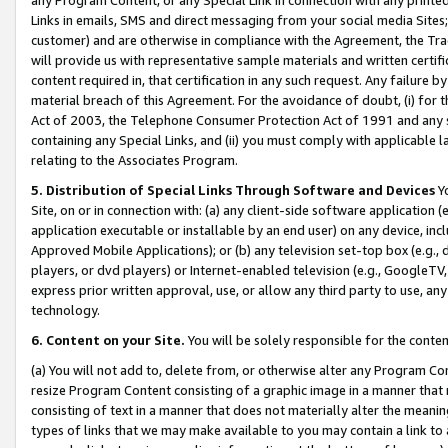
Links in emails, SMS and direct messaging from your social media Sites; 
customer) and are otherwise in compliance with the Agreement, the Tr
will provide us with representative sample materials and written certif
content required in, that certification in any such request. Any failure b
material breach of this Agreement. For the avoidance of doubt, (i) for
Act of 2003, the Telephone Consumer Protection Act of 1991 and any si
containing any Special Links, and (ii) you must comply with applicable
relating to the Associates Program.
5. Distribution of Special Links Through Software and Devices
Yo
Site, on or in connection with: (a) any client-side software application 
application executable or installable by an end user) on any device, in
Approved Mobile Applications); or (b) any television set-top box (e.g., 
players, or dvd players) or Internet-enabled television (e.g., GoogleTV, 
express prior written approval, use, or allow any third party to use, 
technology.
6. Content on your Site.
You will be solely responsible for the conten
(a) You will not add to, delete from, or otherwise alter any Program Co
resize Program Content consisting of a graphic image in a manner that
consisting of text in a manner that does not materially alter the meanin
types of links that we may make available to you may contain a link to 