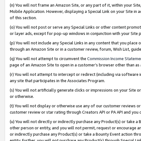
(n) You will not frame an Amazon Site, or any part of it, within your Sit
Mobile Application. However, displaying a Special Link on your Site in a
of this section.
(o) You will not post or serve any Special Links or other content prom
or layer ads, except for pop-up windows in conjunction with your Site 
(p) You will not include any Special Links in any content that you place
through an Amazon Site or in a customer review, forum, Wish List, gui
(q) You will not attempt to circumvent the
Commission Income Stateme
page of an Amazon Site to open in a customer’s browser other than as a 
(r) You will not attempt to intercept or redirect (including via softwar
any site that participates in the Associates Program.
(s) You will not artificially generate clicks or impressions on your Si
or otherwise.
(t) You will not display or otherwise use any of our customer reviews or 
customer review or star rating through Creators API or PA API and you 
(u) You will not directly or indirectly purchase any Product(s) or take a
other person or entity, and you will not permit, request or encourage an
or indirectly purchase any Product(s) or take a Bounty Event action thro
entity. Further, you will not purchase any Product(s) through Special Li