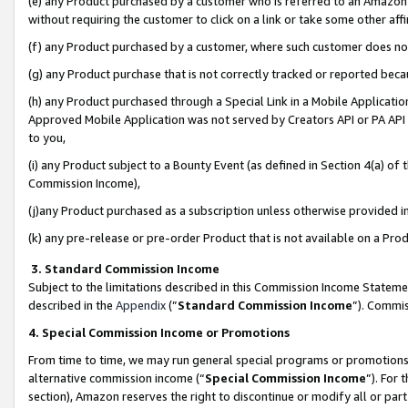
(e) any Product purchased by a customer who is referred to an Amazon Si
without requiring the customer to click on a link or take some other affi
(f) any Product purchased by a customer, where such customer does no
(g) any Product purchase that is not correctly tracked or reported bec
(h) any Product purchased through a Special Link in a Mobile Applicatio
Approved Mobile Application was not served by Creators API or PA API (
to you,
(i) any Product subject to a Bounty Event (as defined in Section 4(a) o
Commission Income),
(j)any Product purchased as a subscription unless otherwise provided 
(k) any pre-release or pre-order Product that is not available on a Prod
3. Standard Commission Income
Subject to the limitations described in this Commission Income Statem
described in the
Appendix
(”
Standard Commission Income
”). Commis
4. Special Commission Income or Promotions
From time to time, we may run general special programs or promotions 
alternative commission income (“
Special Commission Income
”). For
section), Amazon reserves the right to discontinue or modify all or par