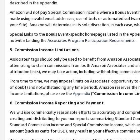
described in the Appendix.
Amazon will not pay Special Commission Income where a Bonus Event has
made using invalid email addresses, use of bots or automated software,
your Site). Amazon will determine in its sole discretion, in each case, w
Special Links to the Bonus Event-specific homepages listed in the Appe
notwithstanding the
Associates Program Participation Requirements
.
5. Commission Income Limitations
Associates’ tags should only be used to benefit from Amazon Associates
attempting to claim commissions from both Amazon Associates and ano
attribution links), we may take action, including withholding commissio
From time to time, we may impose limits on Associates’ opportunity t
of doubt (and notwithstanding any time period), Amazon reserves the ri
Income Limitations, please see the
Appendix
(“
Commission Income Li
6. Commission Income Reporting and Payment
We will use commercially reasonable efforts to accurately and comprehe
creating and distributing to you our reports summarizing Standard C
Standard Commission Income and Special Commission Income, which are 
amount (such as cents for USD), may result in your effective commission 