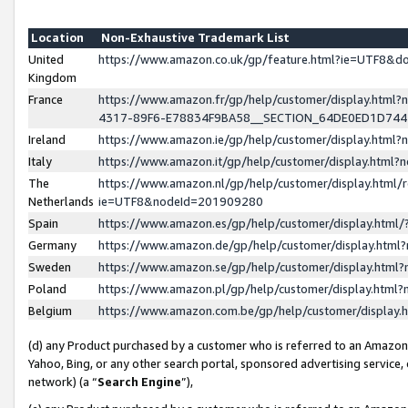
Location
Non-Exhaustive Trademark List
United
https://www.amazon.co.uk/gp/feature.html?ie=UTF8&
Kingdom
France
https://www.amazon.fr/gp/help/customer/display.ht
4317-89F6-E78834F9BA58__SECTION_64DE0ED1D74
Ireland
https://www.amazon.ie/gp/help/customer/display.ht
Italy
https://www.amazon.it/gp/help/customer/display.html
The
https://www.amazon.nl/gp/help/customer/display.html/
Netherlands
ie=UTF8&nodeId=201909280
Spain
https://www.amazon.es/gp/help/customer/display.htm
Germany
https://www.amazon.de/gp/help/customer/display.htm
Sweden
https://www.amazon.se/gp/help/customer/display.htm
Poland
https://www.amazon.pl/gp/help/customer/display.htm
Belgium
https://www.amazon.com.be/gp/help/customer/displa
(d) any Product purchased by a customer who is referred to an Amazon S
Yahoo, Bing, or any other search portal, sponsored advertising service, o
network) (a “
Search Engine
”),