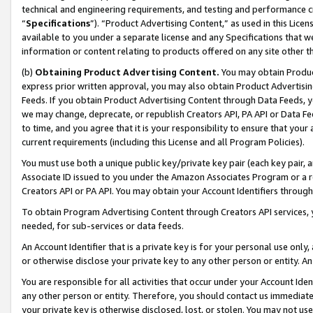
technical and engineering requirements, and testing and performance cri
“
Specifications
”). “Product Advertising Content,” as used in this Lic
available to you under a separate license and any Specifications that we
information or content relating to products offered on any site other 
(b)
Obtaining Product Advertising Content.
You may obtain Product
express prior written approval, you may also obtain Product Advertisi
Feeds. If you obtain Product Advertising Content through Data Feeds, yo
we may change, deprecate, or republish Creators API, PA API or Data Fee
to time, and you agree that it is your responsibility to ensure that your
current requirements (including this License and all Program Policies).
You must use both a unique public key/private key pair (each key pair, a
Associate ID issued to you under the Amazon Associates Program or a r
Creators API or PA API. You may obtain your Account Identifiers through
To obtain Program Advertising Content through Creators API services, y
needed, for sub-services or data feeds.
An Account Identifier that is a private key is for your personal use only,
or otherwise disclose your private key to any other person or entity. An A
You are responsible for all activities that occur under your Account Ide
any other person or entity. Therefore, you should contact us immediate
your private key is otherwise disclosed, lost, or stolen. You may not u