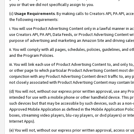
you or that we did not specifically assign to you.
(c)
Usage Requirements
. By making calls to Creators API, PA API, ac
the following requirements:
i. You will use Product Advertising Content only in a lawful manner in a
use Creators API, PA API, Data Feeds, or Product Advertising Content wit
purpose of advertising and marketing an Amazon Site and driving sales
ii. You will comply with all pages, schedules, policies, guidelines, and o
and the Program Policies.
iii. You will link each use of Product Advertising Content to, and only 
or other page to which particular Product Advertising Content most direc
conjunction with any Product Advertising Content direct traffic to, any 
not closely associated with Product Advertising Content may contain lin
(d) You will not, without our express prior written approval, use any Pr
intended for use with a mobile phone or other handheld device. This proh
such devices but that may be accessible by such devices, such as a non-
Approved Mobile Application as defined in the Mobile Application Policy; 
boxes, streaming video players, blu-ray players, or dvd players) or Inte
Internet Apps).
(e) You will not, without our express prior written approval, access or 