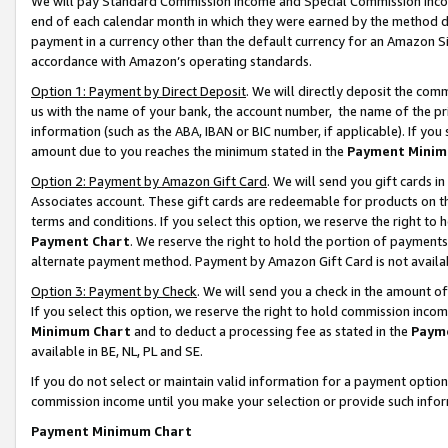
We will pay Standard Commission Income and Special Commission Incom
end of each calendar month in which they were earned by the method de
payment in a currency other than the default currency for an Amazon Sit
accordance with Amazon’s operating standards.
Option 1: Payment by Direct Deposit
. We will directly deposit the co
us with the name of your bank, the account number, the name of the pr
information (such as the ABA, IBAN or BIC number, if applicable). If you 
amount due to you reaches the minimum stated in the
Payment Minim
Option 2: Payment by Amazon Gift Card
. We will send you gift cards 
Associates account. These gift cards are redeemable for products on t
terms and conditions. If you select this option, we reserve the right t
Payment Chart
. We reserve the right to hold the portion of payment
alternate payment method. Payment by Amazon Gift Card is not available
Option 3: Payment by Check
. We will send you a check in the amount o
If you select this option, we reserve the right to hold commission inco
Minimum Chart
and to deduct a processing fee as stated in the
Paym
available in BE, NL, PL and SE.
If you do not select or maintain valid information for a payment opti
commission income until you make your selection or provide such info
Payment Minimum Chart