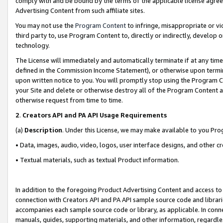
comply with and be bound by the terms of the applicable license agreem
Advertising Content from such affiliate sites.
You may not use the
Program Content
to infringe, misappropriate or vio
third party to, use Program Content to, directly or indirectly, develo
technology.
The License will immediately and automatically terminate if at any ti
defined in the Commission Income Statement), or otherwise upon termina
upon written notice to you. You will promptly stop using the Program 
your Site and delete or otherwise destroy all of the Program Content 
otherwise request from time to time.
2
.
Creators API and PA API Usage Requirements
(a)
Description
. Under this License, we may make available to you Pr
• Data, images, audio, video, logos, user interface designs, and other c
• Textual materials, such as textual Product information.
In addition to the foregoing Product Advertising Content and access to
connection with Creators API and PA API sample source code and librarie
accompanies each sample source code or library, as applicable. In conne
manuals, guides, supporting materials, and other information, regardless