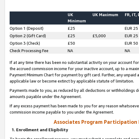
UK
UK Maximum
FR, IT,
Minimum
Option 1 (Deposit)
£25
EUR 25
Option 2 (Gift Card)
£25
£5,000
EUR 25
Option 3 (Check)
£50
EUR 50
Check Processing Fee
NA
NA
If at any time there has been no substantial activity on your account for 
the accrued commission income for your inactive account, up to a max
Payment Minimum Chart for payment by gift card. Further, any unpaid 
applicable law or become extinct by applicable statute of limitation.
Payments made to you, as reduced by all deductions or withholdings de
amounts payable under the Agreement.
If any excess payment has been made to you for any reason whatsoever,
commission income payable to you under the Agreement.
Associates Program Participation
1. Enrollment and Eligibility
To begin the enrollment process, you must submit a complete and accur