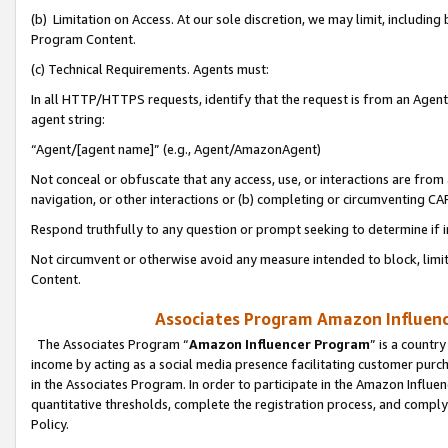
(b) Limitation on Access. At our sole discretion, we may limit, includin
Program Content.
(c) Technical Requirements. Agents must:
In all HTTP/HTTPS requests, identify that the request is from an Agent 
agent string:
“Agent/[agent name]” (e.g., Agent/AmazonAgent)
Not conceal or obfuscate that any access, use, or interactions are fro
navigation, or other interactions or (b) completing or circumventing 
Respond truthfully to any question or prompt seeking to determine if 
Not circumvent or otherwise avoid any measure intended to block, limit
Content.
Associates Program Amazon Influence
The Associates Program “
Amazon Influencer Program
” is a countr
income by acting as a social media presence facilitating customer purc
in the Associates Program. In order to participate in the Amazon Influen
quantitative thresholds, complete the registration process, and comply
Policy.