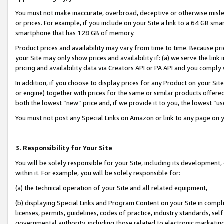
You must not make inaccurate, overbroad, deceptive or otherwise misle
or prices. For example, if you include on your Site a link to a 64 GB sm
smartphone that has 128 GB of memory.
Product prices and availability may vary from time to time. Because pri
your Site may only show prices and availability if: (a) we serve the link 
pricing and availability data via Creators API or PA API and you comply
In addition, if you choose to display prices for any Product on your Si
or engine) together with prices for the same or similar products offer
both the lowest “new” price and, if we provide it to you, the lowest “u
You must not post any Special Links on Amazon or link to any page on 
3. Responsibility for Your Site
You will be solely responsible for your Site, including its development
within it. For example, you will be solely responsible for:
(a) the technical operation of your Site and all related equipment,
(b) displaying Special Links and Program Content on your Site in compl
licenses, permits, guidelines, codes of practice, industry standards, se
governmental authority, including those related to electronic marketin