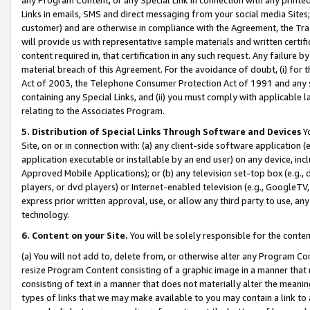
Links in emails, SMS and direct messaging from your social media Sites; 
customer) and are otherwise in compliance with the Agreement, the Tr
will provide us with representative sample materials and written certif
content required in, that certification in any such request. Any failure b
material breach of this Agreement. For the avoidance of doubt, (i) for
Act of 2003, the Telephone Consumer Protection Act of 1991 and any si
containing any Special Links, and (ii) you must comply with applicable
relating to the Associates Program.
5. Distribution of Special Links Through Software and Devices
Yo
Site, on or in connection with: (a) any client-side software application 
application executable or installable by an end user) on any device, in
Approved Mobile Applications); or (b) any television set-top box (e.g., 
players, or dvd players) or Internet-enabled television (e.g., GoogleTV, 
express prior written approval, use, or allow any third party to use, 
technology.
6. Content on your Site.
You will be solely responsible for the conten
(a) You will not add to, delete from, or otherwise alter any Program Co
resize Program Content consisting of a graphic image in a manner that
consisting of text in a manner that does not materially alter the meanin
types of links that we may make available to you may contain a link to 