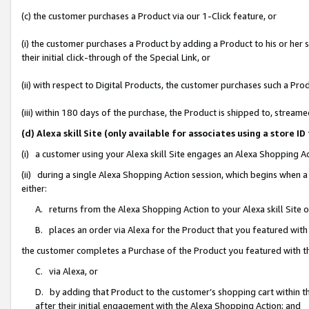
(c) the customer purchases a Product via our 1-Click feature, or
(i) the customer purchases a Product by adding a Product to his or her
their initial click-through of the Special Link, or
(ii) with respect to Digital Products, the customer purchases such a P
(iii) within 180 days of the purchase, the Product is shipped to, stre
(d) Alexa skill Site (only available for associates using a stor
(i) a customer using your Alexa skill Site engages an Alexa Shopping A
(ii) during a single Alexa Shopping Action session, which begins when
either:
A. returns from the Alexa Shopping Action to your Alexa skill Site 
B. places an order via Alexa for the Product that you featured with
the customer completes a Purchase of the Product you featured with t
C. via Alexa, or
D. by adding that Product to the customer’s shopping cart within th
after their initial engagement with the Alexa Shopping Action; and