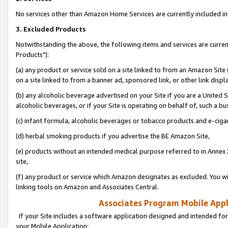
No services other than Amazon Home Services are currently included in 
3. Excluded Products
Notwithstanding the above, the following items and services are curre
Products"):
(a) any product or service sold on a site linked to from an Amazon Site
on a site linked to from a banner ad, sponsored link, or other link disp
(b) any alcoholic beverage advertised on your Site if you are a United 
alcoholic beverages, or if your Site is operating on behalf of, such a bu
(c) infant formula, alcoholic beverages or tobacco products and e-ciga
(d) herbal smoking products if you advertise the BE Amazon Site,
(e) products without an intended medical purpose referred to in Annex 
site,
(f) any product or service which Amazon designates as excluded. You will 
linking tools on Amazon and Associates Central.
Associates Program Mobile Appli
If your Site includes a software application designed and intended for
your Mobile Application: