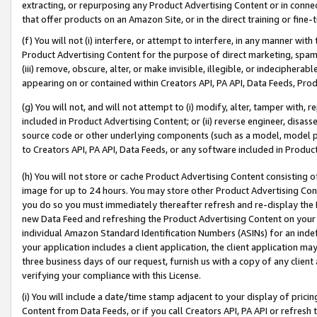
extracting, or repurposing any Product Advertising Content or in connec
that offer products on an Amazon Site, or in the direct training or fin
(f) You will not (i) interfere, or attempt to interfere, in any manner wit
Product Advertising Content for the purpose of direct marketing, spammi
(iii) remove, obscure, alter, or make invisible, illegible, or indecipherab
appearing on or contained within Creators API, PA API, Data Feeds, Prod
(g) You will not, and will not attempt to (i) modify, alter, tamper with,
included in Product Advertising Content; or (ii) reverse engineer, disa
source code or other underlying components (such as a model, model pa
to Creators API, PA API, Data Feeds, or any software included in Produc
(h) You will not store or cache Product Advertising Content consisting 
image for up to 24 hours. You may store other Product Advertising Cont
you do so you must immediately thereafter refresh and re-display the P
new Data Feed and refreshing the Product Advertising Content on your 
individual Amazon Standard Identification Numbers (ASINs) for an indefi
your application includes a client application, the client application m
three business days of our request, furnish us with a copy of any clien
verifying your compliance with this License.
(i) You will include a date/time stamp adjacent to your display of prici
Content from Data Feeds, or if you call Creators API, PA API or refresh