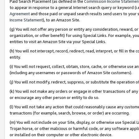
Paid Search Placement (as defined in the
Commission Income Statemen
to appear in response to a general Internet search query or keyword (i.e.
Agreement
and those paid or unpaid search results send users to your sit
Income Statement
), to an Amazon Site.
(g) You will not offer any person or entity any consideration, reward, or
organization, or other benefit) for using Special Links. For example, 
entities to visit an Amazon Site via your Special Links.
(h) You will not intercept, record, redirect, read, interpret, or fill in 
entity.
(i) You will not request, collect, obtain, store, cache, or otherwise us
(including any usernames or passwords of Amazon Site customers).
(j) You will not modify, redirect, suppress, or substitute the operation 
(k) You will not make any orders or engage in other transactions of any 
or encourage any other person or entity to do so.
(l) You will not take any action that could reasonably cause any custome
transactions (for example, search, browse, or order) are occurring.
(m) You will not include on your Site, display, or otherwise use Specia
Trojan horse, or other malicious or harmful code, or any software app
or installed on their computer or other electronic device.