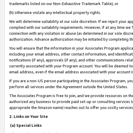
trademarks listed on our Non-Exhaustive Trademark Table), or
(h) otherwise violate any intellectual property rights.
We will determine suitability at our sole discretion. If we reject your 
complied with our suitability requirements. However, if at any time we 1
connection with any violation or abuse (as determined in our sole disc
authorization. Advance authorization may be initiated by completing t
You will ensure that the information in your Associates Program applic
including your email address, other contact information, and identifica
notifications (if any), approvals (if any), and other communications re
currently associated with your Program account. You will be deemed to 
email address, even if the email address associated with your account i
If you are a non-US person participating in the Associates Program, you
perform all services under the Agreement outside the United States.
The Associates Program is free to join, and we provide resources on th
authorized any business to provide paid set-up or consulting services t
appropriate the Amazon name) reaches out to offer you costly services
2. Links on Your Site
(a) Special Links