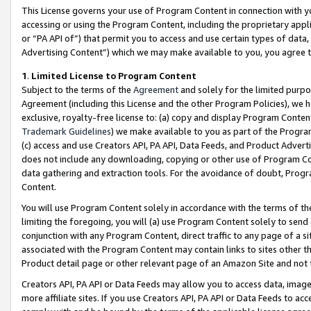
This License governs your use of Program Content in connection with yo
accessing or using the Program Content, including the proprietary appli
or “PA API of”) that permit you to access and use certain types of data
Advertising Content”) which we may make available to you, you agree t
1
.
Limited License to Program Content
Subject to the terms of the
Agreement
and solely for the limited purpo
Agreement (including this License and the other Program Policies), we 
exclusive, royalty-free license to: (a) copy and display Program Conten
Trademark Guidelines
) we make available to you as part of the Progra
(c) access and use Creators API, PA API, Data Feeds, and Product Adverti
does not include any downloading, copying or other use of Program Conte
data gathering and extraction tools. For the avoidance of doubt, Progr
Content.
You will use Program Content solely in accordance with the terms of t
limiting the foregoing, you will (a) use Program Content solely to send
conjunction with any Program Content, direct traffic to any page of a si
associated with the Program Content may contain links to sites other t
Product detail page or other relevant page of an Amazon Site and not 
Creators API, PA API or Data Feeds may allow you to access data, image
more affiliate sites. If you use Creators API, PA API or Data Feeds to ac