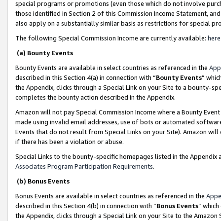
special programs or promotions (even those which do not involve purcha
those identified in Section 2 of this Commission Income Statement, an
also apply on a substantially similar basis as restrictions for special 
The following Special Commission Income are currently available:
here
(a) Bounty Events
Bounty Events are available in select countries as referenced in the
App
described in this Section 4(a) in connection with “
Bounty Events
” whic
the Appendix, clicks through a Special Link on your Site to a bounty-s
completes the bounty action described in the Appendix.
Amazon will not pay Special Commission Income where a Bounty Event ha
made using invalid email addresses, use of bots or automated software
Events that do not result from Special Links on your Site). Amazon will 
if there has been a violation or abuse.
Special Links to the bounty-specific homepages listed in the Appendix 
Associates Program Participation Requirements
.
(b) Bonus Events
Bonus Events are available in select countries as referenced in the
Appe
described in this Section 4(b) in connection with “
Bonus Events
” which
the Appendix, clicks through a Special Link on your Site to the Amazon 