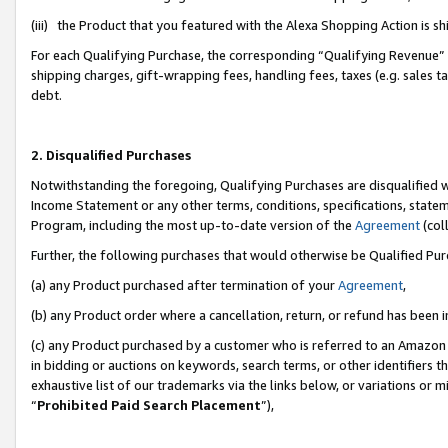
(iii) the Product that you featured with the Alexa Shopping Action is 
For each Qualifying Purchase, the corresponding “Qualifying Revenue” i
shipping charges, gift-wrapping fees, handling fees, taxes (e.g. sales ta
debt.
2. Disqualified Purchases
Notwithstanding the foregoing, Qualifying Purchases are disqualified w
Income Statement or any other terms, conditions, specifications, statem
Program, including the most up-to-date version of the
Agreement
(coll
Further, the following purchases that would otherwise be Qualified Pu
(a) any Product purchased after termination of your
Agreement
,
(b) any Product order where a cancellation, return, or refund has been i
(c) any Product purchased by a customer who is referred to an Amazon 
in bidding or auctions on keywords, search terms, or other identifiers 
exhaustive list of our trademarks via the links below, or variations or 
“
Prohibited Paid Search Placement
”),