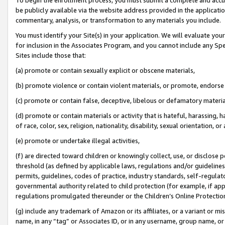
be publicly available via the website address provided in the application
commentary, analysis, or transformation to any materials you include.
You must identify your Site(s) in your application. We will evaluate your 
for inclusion in the Associates Program, and you cannot include any Speci
Sites include those that:
(a) promote or contain sexually explicit or obscene materials,
(b) promote violence or contain violent materials, or promote, endorse 
(c) promote or contain false, deceptive, libelous or defamatory materi
(d) promote or contain materials or activity that is hateful, harassing, h
of race, color, sex, religion, nationality, disability, sexual orientation, or
(e) promote or undertake illegal activities,
(f) are directed toward children or knowingly collect, use, or disclose
threshold (as defined by applicable laws, regulations and/or guidelines);
permits, guidelines, codes of practice, industry standards, self-regulat
governmental authority related to child protection (for example, if app
regulations promulgated thereunder or the Children’s Online Protection
(g) include any trademark of Amazon or its affiliates, or a variant or 
name, in any “tag” or Associates ID, or in any username, group name, or 