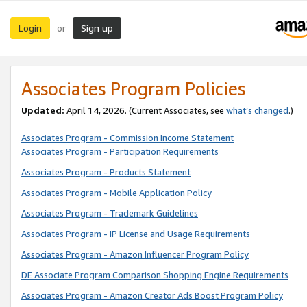
Login
Sign up
or
Associates Program Policies
Updated:
April 14, 2026. (Current Associates, see
what’s changed
.)
Associates Program - Commission Income Statement
Associates Program - Participation Requirements
Associates Program - Products Statement
Associates Program - Mobile Application Policy
Associates Program - Trademark Guidelines
Associates Program - IP License and Usage Requirements
Associates Program - Amazon Influencer Program Policy
DE Associate Program Comparison Shopping Engine Requirements
Associates Program - Amazon Creator Ads Boost Program Policy