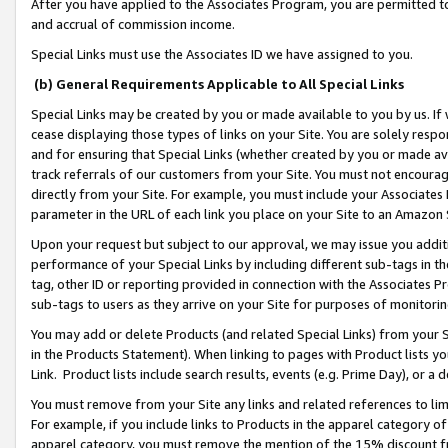
After you have applied to the Associates Program, you are permitted to 
and accrual of commission income.
Special Links must use the Associates ID we have assigned to you.
(b) General Requirements Applicable to All Special Links
Special Links may be created by you or made available to you by us. If 
cease displaying those types of links on your Site. You are solely respo
and for ensuring that Special Links (whether created by you or made av
track referrals of our customers from your Site. You must not encoura
directly from your Site. For example, you must include your Associates
parameter in the URL of each link you place on your Site to an Amazon 
Upon your request but subject to our approval, we may issue you addit
performance of your Special Links by including different sub-tags in t
tag, other ID or reporting provided in connection with the Associates Pr
sub-tags to users as they arrive on your Site for purposes of monitorin
You may add or delete Products (and related Special Links) from your Si
in the Products Statement). When linking to pages with Product lists you
Link. Product lists include search results, events (e.g. Prime Day), or 
You must remove from your Site any links and related references to li
For example, if you include links to Products in the apparel category 
apparel category, you must remove the mention of the 15% discount f