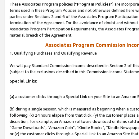
These Associates Program policies (“
Program Policies
”) are incorpor
terms used in these Program Policies and not otherwise defined here wil
parties under Sections 3 and 6 of the Associates Program Participation
termination of the Agreement. For the avoidance of doubt and without l
Associates Program Participation Requirements, the Associates Program
material breach of the Agreement.
Associates Program Commission Inco
1. Qualifying Purchases and Qualifying Revenue
We will pay Standard Commission Income described in Section 3 of thi
(subject to the exclusions described in this Commission Income Stateme
Special Links:
(a) a customer clicks through a Special Link on your Site to an Amazon S
(b) during a single session, which is measured as beginning when a custo
following: (x) 24 hours elapse from that click, (y) the customer places 
discretion; for example, an Amazon software download or items sold 
“Game Downloads”, “Amazon Coin”, “Kindle Books”, “Kindle Newspapers”
or (z) the customer clicks through a Special Link to an Amazon Site that