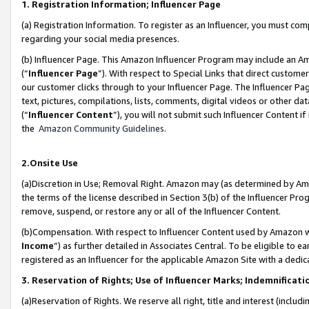
1. Registration Information; Influencer Page
(a) Registration Information. To register as an Influencer, you must co
regarding your social media presences.
(b) Influencer Page. This Amazon Influencer Program may include an A
(“
Influencer Page
”). With respect to Special Links that direct custom
our customer clicks through to your Influencer Page. The Influencer Pag
text, pictures, compilations, lists, comments, digital videos or other
(“
Influencer Content
”), you will not submit such Influencer Content if
the
Amazon Community Guidelines
.
2.Onsite Use
(a)Discretion in Use; Removal Right. Amazon may (as determined by Amazo
the terms of the license described in Section 3(b) of the Influencer Prog
remove, suspend, or restore any or all of the Influencer Content.
(b)Compensation. With respect to Influencer Content used by Amazon wi
Income
”) as further detailed in Associates Central. To be eligible t
registered as an Influencer for the applicable Amazon Site with a dedic
3. Reservation of Rights; Use of Influencer Marks; Indemnificati
(a)Reservation of Rights. We reserve all right, title and interest (includ