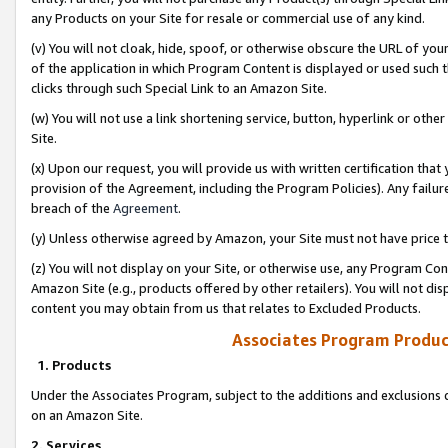
any Products on your Site for resale or commercial use of any kind.
(v) You will not cloak, hide, spoof, or otherwise obscure the URL of your
of the application in which Program Content is displayed or used such 
clicks through such Special Link to an Amazon Site.
(w) You will not use a link shortening service, button, hyperlink or oth
Site.
(x) Upon our request, you will provide us with written certification tha
provision of the Agreement, including the Program Policies). Any failure
breach of the
Agreement
.
(y) Unless otherwise agreed by Amazon, your Site must not have price tr
(z) You will not display on your Site, or otherwise use, any Program Con
Amazon Site (e.g., products offered by other retailers). You will not di
content you may obtain from us that relates to Excluded Products.
Associates Program Produc
1. Products
Under the Associates Program, subject to the additions and exclusions d
on an Amazon Site.
2. Services