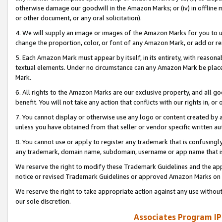
otherwise damage our goodwill in the Amazon Marks; or (iv) in offline ma
or other document, or any oral solicitation).
4. We will supply an image or images of the Amazon Marks for you to 
change the proportion, color, or font of any Amazon Mark, or add or
5. Each Amazon Mark must appear by itself, in its entirety, with reason
textual elements. Under no circumstance can any Amazon Mark be placed
Mark.
6. All rights to the Amazon Marks are our exclusive property, and all 
benefit. You will not take any action that conflicts with our rights in, 
7. You cannot display or otherwise use any logo or content created by a
unless you have obtained from that seller or vendor specific written au
8. You cannot use or apply to register any trademark that is confusingly
any trademark, domain name, subdomain, username or app name that is 
We reserve the right to modify these Trademark Guidelines and the app
notice or revised Trademark Guidelines or approved Amazon Marks on t
We reserve the right to take appropriate action against any use without
our sole discretion.
Associates Program IP