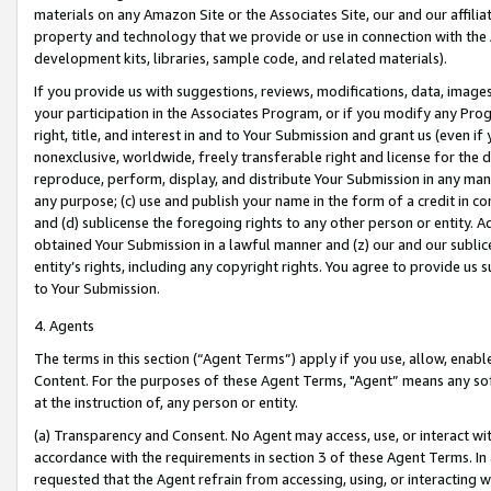
materials on any Amazon Site or the Associates Site, our and our affili
property and technology that we provide or use in connection with the
development kits, libraries, sample code, and related materials).
If you provide us with suggestions, reviews, modifications, data, image
your participation in the Associates Program, or if you modify any Prog
right, title, and interest in and to Your Submission and grant us (even 
nonexclusive, worldwide, freely transferable right and license for the du
reproduce, perform, display, and distribute Your Submission in any man
any purpose; (c) use and publish your name in the form of a credit in c
and (d) sublicense the foregoing rights to any other person or entity. A
obtained Your Submission in a lawful manner and (z) our and our sublice
entity’s rights, including any copyright rights. You agree to provide us
to Your Submission.
4. Agents
The terms in this section (“Agent Terms”) apply if you use, allow, enab
Content. For the purposes of these Agent Terms, "Agent” means any so
at the instruction of, any person or entity.
(a) Transparency and Consent. No Agent may access, use, or interact with 
accordance with the requirements in section 3 of these Agent Terms. In
requested that the Agent refrain from accessing, using, or interacting