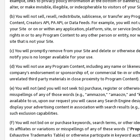
example, links to privacy policy information at the bottom of banners);
alter, or make invisible, illegible, or indecipherable to visitors of your 
(b) You will not sell, resell, redistribute, sublicense, or transfer any 
Content, Creators API, PA API, or Data Feeds. For example, you will not 
your Site or on or within any application, platform, site, or service (in
rights in or to any Program Content to any other person or entity, nor wi
site that is not your Site.
(c) You will promptly remove from your Site and delete or otherwise d
notify you is no longer available for your use.
(d) You will not use any Program Content, including any name or likene
company’s endorsement or sponsorship of, or commercial tie-in or other 
unrelated third party materials in close proximity to Program Content)
(e) You will not (and you will not seek to) purchase, register or otherw
misspellings of any of those words (e.g., “ammazon,” “amaozn,” and “kin
available to us, upon our request you will cause any Search Engine de
display your advertising content in association with search results (e.
such exclusion capabilities.
(f) You will not bid on or purchase keywords, search terms, or other id
its affiliates or variations or misspellings of any of these words (“
Prop
Exhaustive Trademarks Table) or otherwise participate in keyword aucti