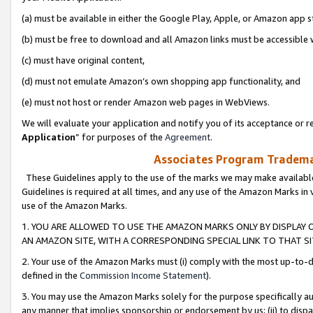
(a) must be available in either the Google Play, Apple, or Amazon app s
(b) must be free to download and all Amazon links must be accessible 
(c) must have original content,
(d) must not emulate Amazon’s own shopping app functionality, and
(e) must not host or render Amazon web pages in WebViews.
We will evaluate your application and notify you of its acceptance or re
Application
” for purposes of the
Agreement
.
Associates Program Trademar
These Guidelines apply to the use of the marks we may make available
Guidelines is required at all times, and any use of the Amazon Marks in 
use of the Amazon Marks.
1. YOU ARE ALLOWED TO USE THE AMAZON MARKS ONLY BY DISPLAY 
AN AMAZON SITE, WITH A CORRESPONDING SPECIAL LINK TO THAT SI
2. Your use of the Amazon Marks must (i) comply with the most up-to-da
defined in the
Commission Income Statement
).
3. You may use the Amazon Marks solely for the purpose specifically a
any manner that implies sponsorship or endorsement by us; (ii) to disparag