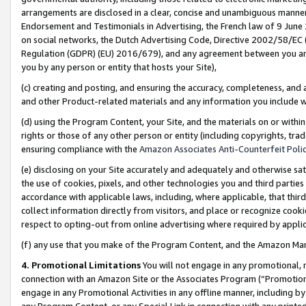
arrangements are disclosed in a clear, concise and unambiguous manner 
Endorsement and Testimonials in Advertising, the French law of 9 June
on social networks, the Dutch Advertising Code, Directive 2002/58/EC 
Regulation (GDPR) (EU) 2016/679), and any agreement between you and 
you by any person or entity that hosts your Site),
(c) creating and posting, and ensuring the accuracy, completeness, and 
and other Product-related materials and any information you include wit
(d) using the Program Content, your Site, and the materials on or within
rights or those of any other person or entity (including copyrights, trad
ensuring compliance with the
Amazon Associates Anti-Counterfeit Polic
(e) disclosing on your Site accurately and adequately and otherwise sat
the use of cookies, pixels, and other technologies you and third parties
accordance with applicable laws, including, where applicable, that thir
collect information directly from visitors, and place or recognize cooki
respect to opting-out from online advertising where required by appli
(f) any use that you make of the Program Content, and the Amazon Mar
4. Promotional Limitations
You will not engage in any promotional, ma
connection with an Amazon Site or the Associates Program (“Promotional
engage in any Promotional Activities in any offline manner, including by
any Program Content, or any Special Link in connection with any printed 