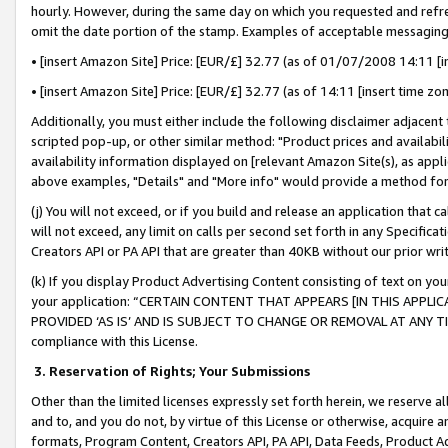
hourly. However, during the same day on which you requested and refre
omit the date portion of the stamp. Examples of acceptable messaging
• [insert Amazon Site] Price: [EUR/£] 32.77 (as of 01/07/2008 14:11 [in
• [insert Amazon Site] Price: [EUR/£] 32.77 (as of 14:11 [insert time zo
Additionally, you must either include the following disclaimer adjacent t
scripted pop-up, or other similar method: "Product prices and availabil
availability information displayed on [relevant Amazon Site(s), as appli
above examples, "Details" and "More info" would provide a method for 
(j) You will not exceed, or if you build and release an application that c
will not exceed, any limit on calls per second set forth in any Specifica
Creators API or PA API that are greater than 40KB without our prior wr
(k) If you display Product Advertising Content consisting of text on your
your application: “CERTAIN CONTENT THAT APPEARS [IN THIS APPLIC
PROVIDED ‘AS IS’ AND IS SUBJECT TO CHANGE OR REMOVAL AT ANY TIME.”
compliance with this License.
3.
Reservation of Rights; Your Submissions
Other than the limited licenses expressly set forth herein, we reserve all 
and to, and you do not, by virtue of this License or otherwise, acquire an
formats, Program Content, Creators API, PA API, Data Feeds, Product 