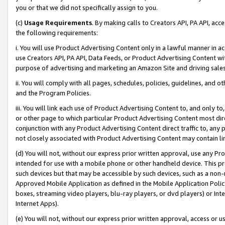
you or that we did not specifically assign to you.
(c)
Usage Requirements
. By making calls to Creators API, PA API, ac
the following requirements:
i. You will use Product Advertising Content only in a lawful manner in a
use Creators API, PA API, Data Feeds, or Product Advertising Content wit
purpose of advertising and marketing an Amazon Site and driving sales
ii. You will comply with all pages, schedules, policies, guidelines, and o
and the Program Policies.
iii. You will link each use of Product Advertising Content to, and only 
or other page to which particular Product Advertising Content most direc
conjunction with any Product Advertising Content direct traffic to, any 
not closely associated with Product Advertising Content may contain lin
(d) You will not, without our express prior written approval, use any Pr
intended for use with a mobile phone or other handheld device. This proh
such devices but that may be accessible by such devices, such as a non-
Approved Mobile Application as defined in the Mobile Application Policy; 
boxes, streaming video players, blu-ray players, or dvd players) or Inte
Internet Apps).
(e) You will not, without our express prior written approval, access or 