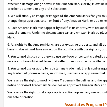
otherwise damage our goodwill in the Amazon Marks; or (iv) in offline ma
or other document, or any oral solicitation).
4. We will supply an image or images of the Amazon Marks for you to 
change the proportion, color, or font of any Amazon Mark, or add or
5. Each Amazon Mark must appear by itself, in its entirety, with reason
textual elements. Under no circumstance can any Amazon Mark be placed
Mark.
6. All rights to the Amazon Marks are our exclusive property, and all 
benefit. You will not take any action that conflicts with our rights in, 
7. You cannot display or otherwise use any logo or content created by a
unless you have obtained from that seller or vendor specific written au
8. You cannot use or apply to register any trademark that is confusingly
any trademark, domain name, subdomain, username or app name that is 
We reserve the right to modify these Trademark Guidelines and the app
notice or revised Trademark Guidelines or approved Amazon Marks on t
We reserve the right to take appropriate action against any use without
our sole discretion.
Associates Program IP