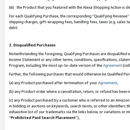
(iii) the Product that you featured with the Alexa Shopping Action is 
For each Qualifying Purchase, the corresponding “Qualifying Revenue” i
shipping charges, gift-wrapping fees, handling fees, taxes (e.g. sales ta
debt.
2. Disqualified Purchases
Notwithstanding the foregoing, Qualifying Purchases are disqualified w
Income Statement or any other terms, conditions, specifications, statem
Program, including the most up-to-date version of the
Agreement
(coll
Further, the following purchases that would otherwise be Qualified Pu
(a) any Product purchased after termination of your
Agreement
,
(b) any Product order where a cancellation, return, or refund has been i
(c) any Product purchased by a customer who is referred to an Amazon 
in bidding or auctions on keywords, search terms, or other identifiers 
exhaustive list of our trademarks via the links below, or variations or 
“
Prohibited Paid Search Placement
”),