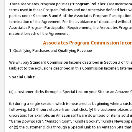
These Associates Program policies (“
Program Policies
”) are incorpor
terms used in these Program Policies and not otherwise defined here wil
parties under Sections 3 and 6 of the Associates Program Participation
termination of the Agreement. For the avoidance of doubt and without l
Associates Program Participation Requirements, the Associates Program
material breach of the Agreement.
Associates Program Commission Inco
1. Qualifying Purchases and Qualifying Revenue
We will pay Standard Commission Income described in Section 3 of thi
(subject to the exclusions described in this Commission Income Stateme
Special Links:
(a) a customer clicks through a Special Link on your Site to an Amazon S
(b) during a single session, which is measured as beginning when a custo
following: (x) 24 hours elapse from that click, (y) the customer places 
discretion; for example, an Amazon software download or items sold 
“Game Downloads”, “Amazon Coin”, “Kindle Books”, “Kindle Newspapers”
or (z) the customer clicks through a Special Link to an Amazon Site that