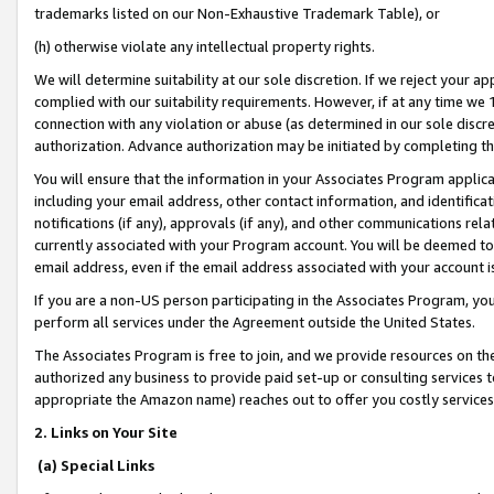
trademarks listed on our Non-Exhaustive Trademark Table), or
(h) otherwise violate any intellectual property rights.
We will determine suitability at our sole discretion. If we reject your 
complied with our suitability requirements. However, if at any time we 1
connection with any violation or abuse (as determined in our sole disc
authorization. Advance authorization may be initiated by completing t
You will ensure that the information in your Associates Program applic
including your email address, other contact information, and identifica
notifications (if any), approvals (if any), and other communications re
currently associated with your Program account. You will be deemed to 
email address, even if the email address associated with your account i
If you are a non-US person participating in the Associates Program, you
perform all services under the Agreement outside the United States.
The Associates Program is free to join, and we provide resources on th
authorized any business to provide paid set-up or consulting services t
appropriate the Amazon name) reaches out to offer you costly services
2. Links on Your Site
(a) Special Links