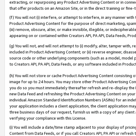
extracting, or repurposing any Product Advertising Content or in connec
that offer products on an Amazon Site, or in the direct training or fin
(f) You will not (i) interfere, or attempt to interfere, in any manner wit
Product Advertising Content for the purpose of direct marketing, spammi
(iii) remove, obscure, alter, or make invisible, illegible, or indecipherab
appearing on or contained within Creators API, PA API, Data Feeds, Prod
(g) You will not, and will not attempt to (i) modify, alter, tamper with,
included in Product Advertising Content; or (ii) reverse engineer, disa
source code or other underlying components (such as a model, model pa
to Creators API, PA API, Data Feeds, or any software included in Produc
(h) You will not store or cache Product Advertising Content consisting 
image for up to 24 hours. You may store other Product Advertising Cont
you do so you must immediately thereafter refresh and re-display the P
new Data Feed and refreshing the Product Advertising Content on your 
individual Amazon Standard Identification Numbers (ASINs) for an indefi
your application includes a client application, the client application m
three business days of our request, furnish us with a copy of any clien
verifying your compliance with this License.
(i) You will include a date/time stamp adjacent to your display of prici
Content from Data Feeds, or if you call Creators API, PA API or refresh