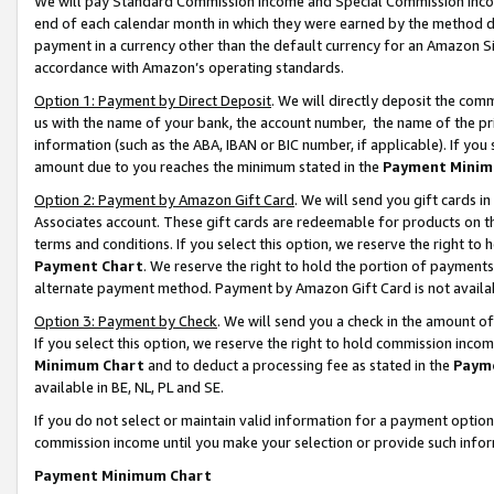
We will pay Standard Commission Income and Special Commission Incom
end of each calendar month in which they were earned by the method de
payment in a currency other than the default currency for an Amazon Sit
accordance with Amazon’s operating standards.
Option 1: Payment by Direct Deposit
. We will directly deposit the co
us with the name of your bank, the account number, the name of the pr
information (such as the ABA, IBAN or BIC number, if applicable). If you 
amount due to you reaches the minimum stated in the
Payment Minim
Option 2: Payment by Amazon Gift Card
. We will send you gift cards 
Associates account. These gift cards are redeemable for products on t
terms and conditions. If you select this option, we reserve the right t
Payment Chart
. We reserve the right to hold the portion of payment
alternate payment method. Payment by Amazon Gift Card is not available
Option 3: Payment by Check
. We will send you a check in the amount o
If you select this option, we reserve the right to hold commission inco
Minimum Chart
and to deduct a processing fee as stated in the
Paym
available in BE, NL, PL and SE.
If you do not select or maintain valid information for a payment opti
commission income until you make your selection or provide such info
Payment Minimum Chart