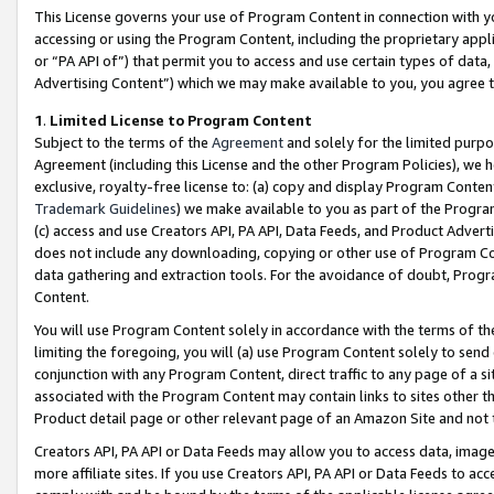
This License governs your use of Program Content in connection with yo
accessing or using the Program Content, including the proprietary appli
or “PA API of”) that permit you to access and use certain types of data
Advertising Content”) which we may make available to you, you agree t
1
.
Limited License to Program Content
Subject to the terms of the
Agreement
and solely for the limited purpo
Agreement (including this License and the other Program Policies), we 
exclusive, royalty-free license to: (a) copy and display Program Conten
Trademark Guidelines
) we make available to you as part of the Progra
(c) access and use Creators API, PA API, Data Feeds, and Product Adverti
does not include any downloading, copying or other use of Program Conte
data gathering and extraction tools. For the avoidance of doubt, Progr
Content.
You will use Program Content solely in accordance with the terms of t
limiting the foregoing, you will (a) use Program Content solely to send
conjunction with any Program Content, direct traffic to any page of a si
associated with the Program Content may contain links to sites other t
Product detail page or other relevant page of an Amazon Site and not 
Creators API, PA API or Data Feeds may allow you to access data, image
more affiliate sites. If you use Creators API, PA API or Data Feeds to ac