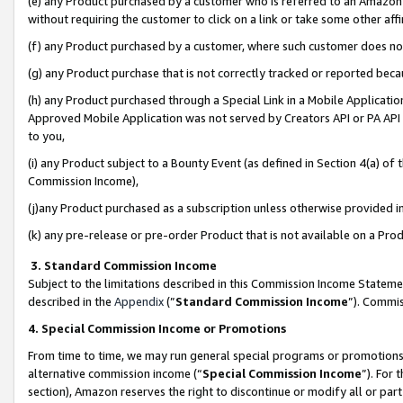
(e) any Product purchased by a customer who is referred to an Amazon Si
without requiring the customer to click on a link or take some other affi
(f) any Product purchased by a customer, where such customer does no
(g) any Product purchase that is not correctly tracked or reported bec
(h) any Product purchased through a Special Link in a Mobile Applicatio
Approved Mobile Application was not served by Creators API or PA API (
to you,
(i) any Product subject to a Bounty Event (as defined in Section 4(a) o
Commission Income),
(j)any Product purchased as a subscription unless otherwise provided 
(k) any pre-release or pre-order Product that is not available on a Prod
3. Standard Commission Income
Subject to the limitations described in this Commission Income Statem
described in the
Appendix
(”
Standard Commission Income
”). Commis
4. Special Commission Income or Promotions
From time to time, we may run general special programs or promotions 
alternative commission income (“
Special Commission Income
”). For
section), Amazon reserves the right to discontinue or modify all or par