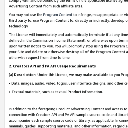
comply with and be bound by the terms of the applicable license agreem
Advertising Content from such affiliate sites.
You may not use the
Program Content
to infringe, misappropriate or vio
third party to, use Program Content to, directly or indirectly, develo
technology.
The License will immediately and automatically terminate if at any ti
defined in the Commission Income Statement), or otherwise upon termina
upon written notice to you. You will promptly stop using the Program 
your Site and delete or otherwise destroy all of the Program Content 
otherwise request from time to time.
2
.
Creators API and PA API Usage Requirements
(a)
Description
. Under this License, we may make available to you Pr
• Data, images, audio, video, logos, user interface designs, and other c
• Textual materials, such as textual Product information.
In addition to the foregoing Product Advertising Content and access to
connection with Creators API and PA API sample source code and librarie
accompanies each sample source code or library, as applicable. In conne
manuals, guides, supporting materials, and other information, regardless