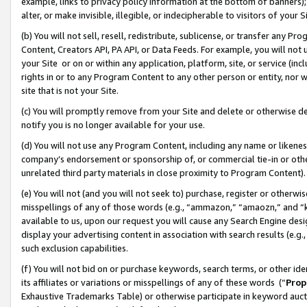
example, links to privacy policy information at the bottom of banners);
alter, or make invisible, illegible, or indecipherable to visitors of your 
(b) You will not sell, resell, redistribute, sublicense, or transfer any 
Content, Creators API, PA API, or Data Feeds. For example, you will not 
your Site or on or within any application, platform, site, or service (in
rights in or to any Program Content to any other person or entity, nor wi
site that is not your Site.
(c) You will promptly remove from your Site and delete or otherwise d
notify you is no longer available for your use.
(d) You will not use any Program Content, including any name or likene
company’s endorsement or sponsorship of, or commercial tie-in or other 
unrelated third party materials in close proximity to Program Content)
(e) You will not (and you will not seek to) purchase, register or otherw
misspellings of any of those words (e.g., “ammazon,” “amaozn,” and “kin
available to us, upon our request you will cause any Search Engine de
display your advertising content in association with search results (e.
such exclusion capabilities.
(f) You will not bid on or purchase keywords, search terms, or other id
its affiliates or variations or misspellings of any of these words (“
Prop
Exhaustive Trademarks Table) or otherwise participate in keyword aucti