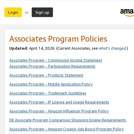
Login
Sign up
or
Associates Program Policies
Updated:
April 14, 2026. (Current Associates, see
what’s changed
.)
Associates Program - Commission Income Statement
Associates Program - Participation Requirements
Associates Program - Products Statement
Associates Program - Mobile Application Policy
Associates Program - Trademark Guidelines
Associates Program - IP License and Usage Requirements
Associates Program - Amazon Influencer Program Policy
DE Associate Program Comparison Shopping Engine Requirements
Associates Program - Amazon Creator Ads Boost Program Policy