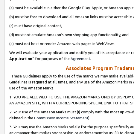
(a) must be available in either the Google Play, Apple, or Amazon app s
(b) must be free to download and all Amazon links must be accessible 
(c) must have original content,
(d) must not emulate Amazon’s own shopping app functionality, and
(e) must not host or render Amazon web pages in WebViews.
We will evaluate your application and notify you of its acceptance or re
Application
” for purposes of the
Agreement
.
Associates Program Trademar
These Guidelines apply to the use of the marks we may make available
Guidelines is required at all times, and any use of the Amazon Marks in 
use of the Amazon Marks.
1. YOU ARE ALLOWED TO USE THE AMAZON MARKS ONLY BY DISPLAY 
AN AMAZON SITE, WITH A CORRESPONDING SPECIAL LINK TO THAT SI
2. Your use of the Amazon Marks must (i) comply with the most up-to-da
defined in the
Commission Income Statement
).
3. You may use the Amazon Marks solely for the purpose specifically a
any manner that implies sponsorship or endorsement by us; (ii) to disparag