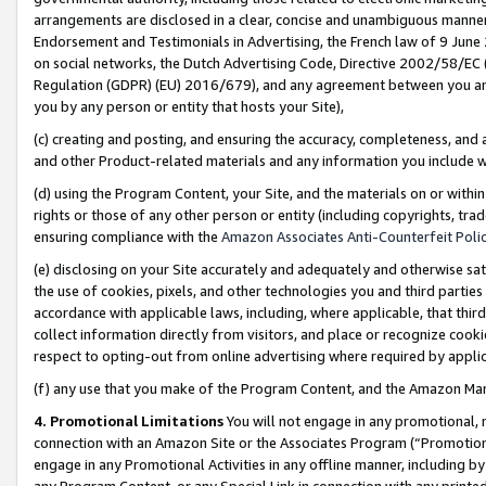
arrangements are disclosed in a clear, concise and unambiguous manner 
Endorsement and Testimonials in Advertising, the French law of 9 June
on social networks, the Dutch Advertising Code, Directive 2002/58/EC 
Regulation (GDPR) (EU) 2016/679), and any agreement between you and 
you by any person or entity that hosts your Site),
(c) creating and posting, and ensuring the accuracy, completeness, and 
and other Product-related materials and any information you include wit
(d) using the Program Content, your Site, and the materials on or within
rights or those of any other person or entity (including copyrights, trad
ensuring compliance with the
Amazon Associates Anti-Counterfeit Polic
(e) disclosing on your Site accurately and adequately and otherwise sat
the use of cookies, pixels, and other technologies you and third parties
accordance with applicable laws, including, where applicable, that thir
collect information directly from visitors, and place or recognize cooki
respect to opting-out from online advertising where required by appli
(f) any use that you make of the Program Content, and the Amazon Mar
4. Promotional Limitations
You will not engage in any promotional, ma
connection with an Amazon Site or the Associates Program (“Promotional
engage in any Promotional Activities in any offline manner, including by
any Program Content, or any Special Link in connection with any printed 