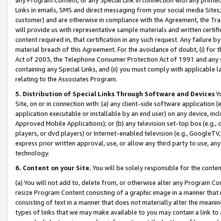
Links in emails, SMS and direct messaging from your social media Sites; 
customer) and are otherwise in compliance with the Agreement, the Tr
will provide us with representative sample materials and written certif
content required in, that certification in any such request. Any failure b
material breach of this Agreement. For the avoidance of doubt, (i) for
Act of 2003, the Telephone Consumer Protection Act of 1991 and any si
containing any Special Links, and (ii) you must comply with applicable
relating to the Associates Program.
5. Distribution of Special Links Through Software and Devices
Yo
Site, on or in connection with: (a) any client-side software application 
application executable or installable by an end user) on any device, in
Approved Mobile Applications); or (b) any television set-top box (e.g., 
players, or dvd players) or Internet-enabled television (e.g., GoogleTV, 
express prior written approval, use, or allow any third party to use, 
technology.
6. Content on your Site.
You will be solely responsible for the conten
(a) You will not add to, delete from, or otherwise alter any Program Co
resize Program Content consisting of a graphic image in a manner that
consisting of text in a manner that does not materially alter the meanin
types of links that we may make available to you may contain a link to 