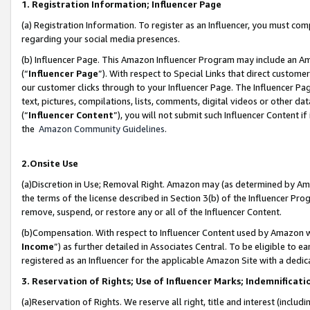
1. Registration Information; Influencer Page
(a) Registration Information. To register as an Influencer, you must co
regarding your social media presences.
(b) Influencer Page. This Amazon Influencer Program may include an A
(“
Influencer Page
”). With respect to Special Links that direct custom
our customer clicks through to your Influencer Page. The Influencer Pag
text, pictures, compilations, lists, comments, digital videos or other
(“
Influencer Content
”), you will not submit such Influencer Content if
the
Amazon Community Guidelines
.
2.Onsite Use
(a)Discretion in Use; Removal Right. Amazon may (as determined by Amazo
the terms of the license described in Section 3(b) of the Influencer Prog
remove, suspend, or restore any or all of the Influencer Content.
(b)Compensation. With respect to Influencer Content used by Amazon wi
Income
”) as further detailed in Associates Central. To be eligible t
registered as an Influencer for the applicable Amazon Site with a dedic
3. Reservation of Rights; Use of Influencer Marks; Indemnificati
(a)Reservation of Rights. We reserve all right, title and interest (includ