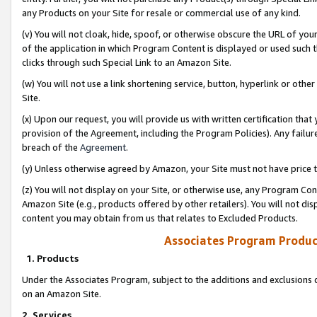
any Products on your Site for resale or commercial use of any kind.
(v) You will not cloak, hide, spoof, or otherwise obscure the URL of your
of the application in which Program Content is displayed or used such 
clicks through such Special Link to an Amazon Site.
(w) You will not use a link shortening service, button, hyperlink or oth
Site.
(x) Upon our request, you will provide us with written certification tha
provision of the Agreement, including the Program Policies). Any failure
breach of the
Agreement
.
(y) Unless otherwise agreed by Amazon, your Site must not have price tr
(z) You will not display on your Site, or otherwise use, any Program Con
Amazon Site (e.g., products offered by other retailers). You will not di
content you may obtain from us that relates to Excluded Products.
Associates Program Produc
1. Products
Under the Associates Program, subject to the additions and exclusions d
on an Amazon Site.
2. Services