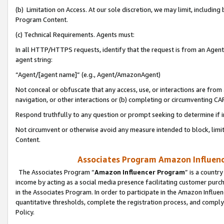
(b) Limitation on Access. At our sole discretion, we may limit, includin
Program Content.
(c) Technical Requirements. Agents must:
In all HTTP/HTTPS requests, identify that the request is from an Agent 
agent string:
“Agent/[agent name]” (e.g., Agent/AmazonAgent)
Not conceal or obfuscate that any access, use, or interactions are fro
navigation, or other interactions or (b) completing or circumventing 
Respond truthfully to any question or prompt seeking to determine if 
Not circumvent or otherwise avoid any measure intended to block, limit
Content.
Associates Program Amazon Influence
The Associates Program “
Amazon Influencer Program
” is a countr
income by acting as a social media presence facilitating customer purc
in the Associates Program. In order to participate in the Amazon Influen
quantitative thresholds, complete the registration process, and comply
Policy.