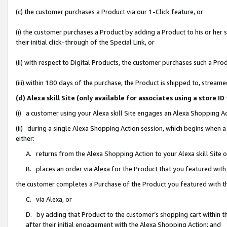
(c) the customer purchases a Product via our 1-Click feature, or
(i) the customer purchases a Product by adding a Product to his or her
their initial click-through of the Special Link, or
(ii) with respect to Digital Products, the customer purchases such a P
(iii) within 180 days of the purchase, the Product is shipped to, stre
(d) Alexa skill Site (only available for associates using a stor
(i) a customer using your Alexa skill Site engages an Alexa Shopping A
(ii) during a single Alexa Shopping Action session, which begins when
either:
A. returns from the Alexa Shopping Action to your Alexa skill Site 
B. places an order via Alexa for the Product that you featured with
the customer completes a Purchase of the Product you featured with t
C. via Alexa, or
D. by adding that Product to the customer’s shopping cart within th
after their initial engagement with the Alexa Shopping Action; and