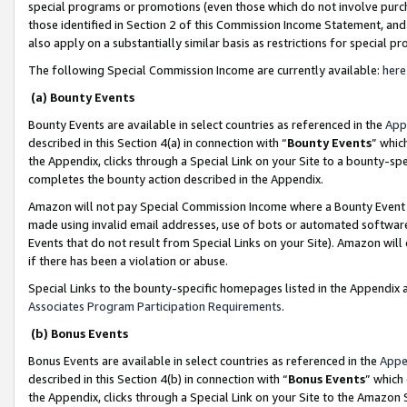
special programs or promotions (even those which do not involve purcha
those identified in Section 2 of this Commission Income Statement, an
also apply on a substantially similar basis as restrictions for special 
The following Special Commission Income are currently available:
here
(a) Bounty Events
Bounty Events are available in select countries as referenced in the
App
described in this Section 4(a) in connection with “
Bounty Events
” whic
the Appendix, clicks through a Special Link on your Site to a bounty-s
completes the bounty action described in the Appendix.
Amazon will not pay Special Commission Income where a Bounty Event ha
made using invalid email addresses, use of bots or automated software
Events that do not result from Special Links on your Site). Amazon will 
if there has been a violation or abuse.
Special Links to the bounty-specific homepages listed in the Appendix 
Associates Program Participation Requirements
.
(b) Bonus Events
Bonus Events are available in select countries as referenced in the
Appe
described in this Section 4(b) in connection with “
Bonus Events
” which
the Appendix, clicks through a Special Link on your Site to the Amazon 