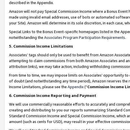
described in the Appendix.
Amazon will not pay Special Commission Income where a Bonus Event has
made using invalid email addresses, use of bots or automated software,
your Site). Amazon will determine in its sole discretion, in each case, w
Special Links to the Bonus Event-specific homepages listed in the Appe
notwithstanding the
Associates Program Participation Requirements
.
5. Commission Income Limitations
Associates’ tags should only be used to benefit from Amazon Associates
attempting to claim commissions from both Amazon Associates and ano
attribution links), we may take action, including withholding commissio
From time to time, we may impose limits on Associates’ opportunity t
of doubt (and notwithstanding any time period), Amazon reserves the ri
Income Limitations, please see the
Appendix
(“
Commission Income Li
6. Commission Income Reporting and Payment
We will use commercially reasonable efforts to accurately and comprehe
creating and distributing to you our reports summarizing Standard C
Standard Commission Income and Special Commission Income, which are 
amount (such as cents for USD), may result in your effective commission 