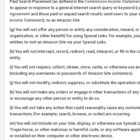
Paid Search Placement (as defined in the
Commission Income Statemen
to appear in response to a general Internet search query or keyword (i.e.
Agreement
and those paid or unpaid search results send users to your sit
Income Statement
), to an Amazon Site.
(g) You will not offer any person or entity any consideration, reward, or
organization, or other benefit) for using Special Links. For example, 
entities to visit an Amazon Site via your Special Links.
(h) You will not intercept, record, redirect, read, interpret, or fill in 
entity.
(i) You will not request, collect, obtain, store, cache, or otherwise us
(including any usernames or passwords of Amazon Site customers).
(j) You will not modify, redirect, suppress, or substitute the operation 
(k) You will not make any orders or engage in other transactions of any 
or encourage any other person or entity to do so.
(l) You will not take any action that could reasonably cause any custome
transactions (for example, search, browse, or order) are occurring.
(m) You will not include on your Site, display, or otherwise use Specia
Trojan horse, or other malicious or harmful code, or any software app
or installed on their computer or other electronic device.