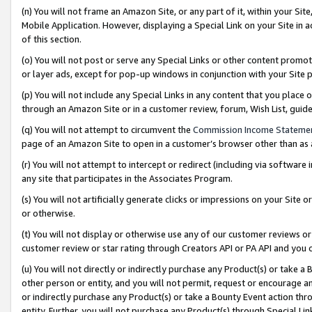
(n) You will not frame an Amazon Site, or any part of it, within your Sit
Mobile Application. However, displaying a Special Link on your Site in a
of this section.
(o) You will not post or serve any Special Links or other content prom
or layer ads, except for pop-up windows in conjunction with your Site 
(p) You will not include any Special Links in any content that you place
through an Amazon Site or in a customer review, forum, Wish List, gui
(q) You will not attempt to circumvent the
Commission Income Stateme
page of an Amazon Site to open in a customer’s browser other than as a 
(r) You will not attempt to intercept or redirect (including via softwar
any site that participates in the Associates Program.
(s) You will not artificially generate clicks or impressions on your Si
or otherwise.
(t) You will not display or otherwise use any of our customer reviews or 
customer review or star rating through Creators API or PA API and you 
(u) You will not directly or indirectly purchase any Product(s) or take a
other person or entity, and you will not permit, request or encourage an
or indirectly purchase any Product(s) or take a Bounty Event action thro
entity. Further, you will not purchase any Product(s) through Special Li