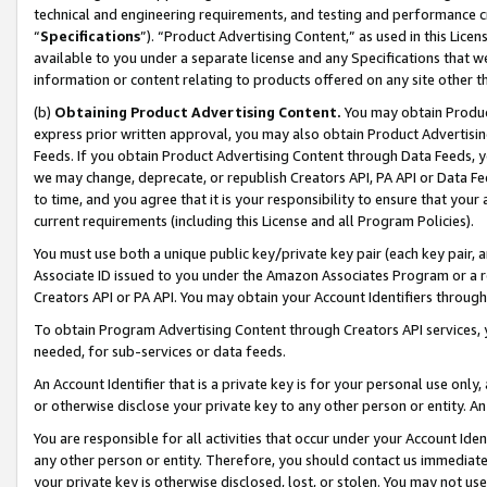
technical and engineering requirements, and testing and performance cri
“
Specifications
”). “Product Advertising Content,” as used in this Lic
available to you under a separate license and any Specifications that we
information or content relating to products offered on any site other 
(b)
Obtaining Product Advertising Content.
You may obtain Product
express prior written approval, you may also obtain Product Advertisi
Feeds. If you obtain Product Advertising Content through Data Feeds, yo
we may change, deprecate, or republish Creators API, PA API or Data Fee
to time, and you agree that it is your responsibility to ensure that your
current requirements (including this License and all Program Policies).
You must use both a unique public key/private key pair (each key pair, a
Associate ID issued to you under the Amazon Associates Program or a r
Creators API or PA API. You may obtain your Account Identifiers through
To obtain Program Advertising Content through Creators API services, y
needed, for sub-services or data feeds.
An Account Identifier that is a private key is for your personal use only,
or otherwise disclose your private key to any other person or entity. An A
You are responsible for all activities that occur under your Account Ide
any other person or entity. Therefore, you should contact us immediate
your private key is otherwise disclosed, lost, or stolen. You may not u