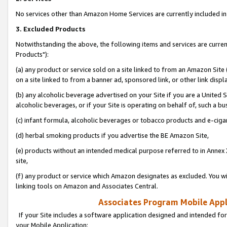
No services other than Amazon Home Services are currently included in 
3. Excluded Products
Notwithstanding the above, the following items and services are curre
Products"):
(a) any product or service sold on a site linked to from an Amazon Site
on a site linked to from a banner ad, sponsored link, or other link disp
(b) any alcoholic beverage advertised on your Site if you are a United 
alcoholic beverages, or if your Site is operating on behalf of, such a bu
(c) infant formula, alcoholic beverages or tobacco products and e-ciga
(d) herbal smoking products if you advertise the BE Amazon Site,
(e) products without an intended medical purpose referred to in Annex 
site,
(f) any product or service which Amazon designates as excluded. You will 
linking tools on Amazon and Associates Central.
Associates Program Mobile Appli
If your Site includes a software application designed and intended for
your Mobile Application: