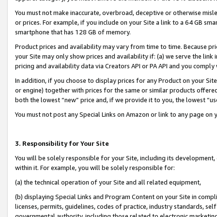
You must not make inaccurate, overbroad, deceptive or otherwise misle
or prices. For example, if you include on your Site a link to a 64 GB sm
smartphone that has 128 GB of memory.
Product prices and availability may vary from time to time. Because pri
your Site may only show prices and availability if: (a) we serve the link 
pricing and availability data via Creators API or PA API and you comply
In addition, if you choose to display prices for any Product on your Si
or engine) together with prices for the same or similar products offer
both the lowest “new” price and, if we provide it to you, the lowest “u
You must not post any Special Links on Amazon or link to any page on 
3. Responsibility for Your Site
You will be solely responsible for your Site, including its development
within it. For example, you will be solely responsible for:
(a) the technical operation of your Site and all related equipment,
(b) displaying Special Links and Program Content on your Site in compl
licenses, permits, guidelines, codes of practice, industry standards, se
governmental authority, including those related to electronic marketin