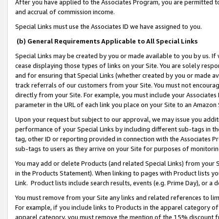
After you have applied to the Associates Program, you are permitted to 
and accrual of commission income.
Special Links must use the Associates ID we have assigned to you.
(b) General Requirements Applicable to All Special Links
Special Links may be created by you or made available to you by us. If 
cease displaying those types of links on your Site. You are solely respo
and for ensuring that Special Links (whether created by you or made av
track referrals of our customers from your Site. You must not encoura
directly from your Site. For example, you must include your Associates
parameter in the URL of each link you place on your Site to an Amazon 
Upon your request but subject to our approval, we may issue you addit
performance of your Special Links by including different sub-tags in t
tag, other ID or reporting provided in connection with the Associates Pr
sub-tags to users as they arrive on your Site for purposes of monitorin
You may add or delete Products (and related Special Links) from your Si
in the Products Statement). When linking to pages with Product lists you
Link. Product lists include search results, events (e.g. Prime Day), or 
You must remove from your Site any links and related references to li
For example, if you include links to Products in the apparel category 
apparel category, you must remove the mention of the 15% discount f