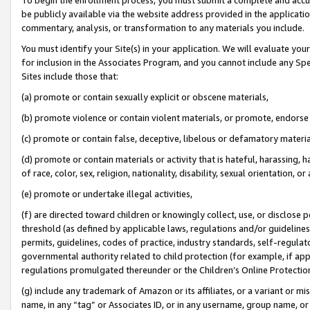
be publicly available via the website address provided in the application
commentary, analysis, or transformation to any materials you include.
You must identify your Site(s) in your application. We will evaluate your 
for inclusion in the Associates Program, and you cannot include any Speci
Sites include those that:
(a) promote or contain sexually explicit or obscene materials,
(b) promote violence or contain violent materials, or promote, endorse 
(c) promote or contain false, deceptive, libelous or defamatory materi
(d) promote or contain materials or activity that is hateful, harassing, h
of race, color, sex, religion, nationality, disability, sexual orientation, or
(e) promote or undertake illegal activities,
(f) are directed toward children or knowingly collect, use, or disclose
threshold (as defined by applicable laws, regulations and/or guidelines);
permits, guidelines, codes of practice, industry standards, self-regulat
governmental authority related to child protection (for example, if app
regulations promulgated thereunder or the Children’s Online Protection
(g) include any trademark of Amazon or its affiliates, or a variant or 
name, in any “tag” or Associates ID, or in any username, group name, or 