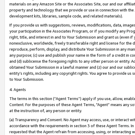
materials on any Amazon Site or the Associates Site, our and our affili
property and technology that we provide or use in connection with the
development kits, libraries, sample code, and related materials).
If you provide us with suggestions, reviews, modifications, data, image
your participation in the Associates Program, or if you modify any Prog
right, title, and interest in and to Your Submission and grant us (even 
nonexclusive, worldwide, freely transferable right and license for the du
reproduce, perform, display, and distribute Your Submission in any man
any purpose; (c) use and publish your name in the form of a credit in c
and (d) sublicense the foregoing rights to any other person or entity. A
obtained Your Submission in a lawful manner and (z) our and our sublice
entity’s rights, including any copyright rights. You agree to provide us
to Your Submission.
4. Agents
The terms in this section (“Agent Terms”) apply if you use, allow, enab
Content. For the purposes of these Agent Terms, "Agent” means any so
at the instruction of, any person or entity.
(a) Transparency and Consent. No Agent may access, use, or interact with 
accordance with the requirements in section 3 of these Agent Terms. In
requested that the Agent refrain from accessing, using, or interacting