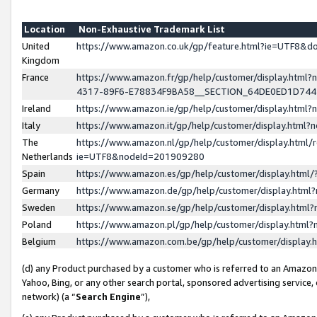
Location
Non-Exhaustive Trademark List
United
https://www.amazon.co.uk/gp/feature.html?ie=UTF8&
Kingdom
France
https://www.amazon.fr/gp/help/customer/display.ht
4317-89F6-E78834F9BA58__SECTION_64DE0ED1D74
Ireland
https://www.amazon.ie/gp/help/customer/display.ht
Italy
https://www.amazon.it/gp/help/customer/display.html
The
https://www.amazon.nl/gp/help/customer/display.html/
Netherlands
ie=UTF8&nodeId=201909280
Spain
https://www.amazon.es/gp/help/customer/display.htm
Germany
https://www.amazon.de/gp/help/customer/display.htm
Sweden
https://www.amazon.se/gp/help/customer/display.htm
Poland
https://www.amazon.pl/gp/help/customer/display.htm
Belgium
https://www.amazon.com.be/gp/help/customer/displa
(d) any Product purchased by a customer who is referred to an Amazon S
Yahoo, Bing, or any other search portal, sponsored advertising service, o
network) (a “
Search Engine
”),