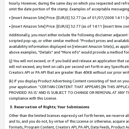
hourly. However, during the same day on which you requested and refre
omit the date portion of the stamp. Examples of acceptable messaging
• [insert Amazon Site] Price: [EUR/£] 32.77 (as of 01/07/2008 14:11 [in
• [insert Amazon Site] Price: [EUR/£] 32.77 (as of 14:11 [insert time zo
Additionally, you must either include the following disclaimer adjacent t
scripted pop-up, or other similar method: "Product prices and availabil
availability information displayed on [relevant Amazon Site(s), as appli
above examples, "Details" and "More info" would provide a method for 
(j) You will not exceed, or if you build and release an application that c
will not exceed, any limit on calls per second set forth in any Specifica
Creators API or PA API that are greater than 40KB without our prior wr
(k) If you display Product Advertising Content consisting of text on your
your application: “CERTAIN CONTENT THAT APPEARS [IN THIS APPLIC
PROVIDED ‘AS IS’ AND IS SUBJECT TO CHANGE OR REMOVAL AT ANY TIME.”
compliance with this License.
3.
Reservation of Rights; Your Submissions
Other than the limited licenses expressly set forth herein, we reserve all 
and to, and you do not, by virtue of this License or otherwise, acquire an
formats, Program Content, Creators API, PA API, Data Feeds, Product 