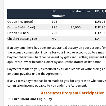
UK
UK Maximum
FR, IT,
Minimum
Option 1 (Deposit)
£25
EUR 25
Option 2 (Gift Card)
£25
£5,000
EUR 25
Option 3 (Check)
£50
EUR 50
Check Processing Fee
NA
NA
If at any time there has been no substantial activity on your account for 
the accrued commission income for your inactive account, up to a max
Payment Minimum Chart for payment by gift card. Further, any unpaid 
applicable law or become extinct by applicable statute of limitation.
Payments made to you, as reduced by all deductions or withholdings de
amounts payable under the Agreement.
If any excess payment has been made to you for any reason whatsoever,
commission income payable to you under the Agreement.
Associates Program Participation
1. Enrollment and Eligibility
To begin the enrollment process, you must submit a complete and accur