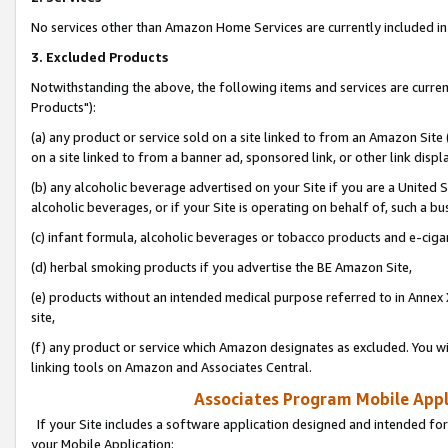
No services other than Amazon Home Services are currently included in 
3. Excluded Products
Notwithstanding the above, the following items and services are curre
Products"):
(a) any product or service sold on a site linked to from an Amazon Site
on a site linked to from a banner ad, sponsored link, or other link disp
(b) any alcoholic beverage advertised on your Site if you are a United 
alcoholic beverages, or if your Site is operating on behalf of, such a bu
(c) infant formula, alcoholic beverages or tobacco products and e-ciga
(d) herbal smoking products if you advertise the BE Amazon Site,
(e) products without an intended medical purpose referred to in Annex 
site,
(f) any product or service which Amazon designates as excluded. You will 
linking tools on Amazon and Associates Central.
Associates Program Mobile Appli
If your Site includes a software application designed and intended for
your Mobile Application: