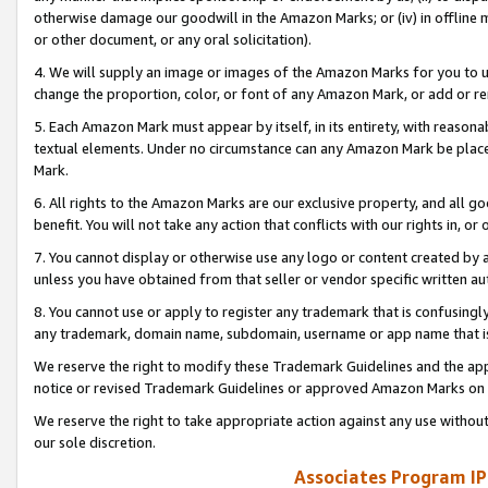
otherwise damage our goodwill in the Amazon Marks; or (iv) in offline ma
or other document, or any oral solicitation).
4. We will supply an image or images of the Amazon Marks for you to 
change the proportion, color, or font of any Amazon Mark, or add or
5. Each Amazon Mark must appear by itself, in its entirety, with reason
textual elements. Under no circumstance can any Amazon Mark be placed
Mark.
6. All rights to the Amazon Marks are our exclusive property, and all 
benefit. You will not take any action that conflicts with our rights in, 
7. You cannot display or otherwise use any logo or content created by a
unless you have obtained from that seller or vendor specific written au
8. You cannot use or apply to register any trademark that is confusingly
any trademark, domain name, subdomain, username or app name that is 
We reserve the right to modify these Trademark Guidelines and the app
notice or revised Trademark Guidelines or approved Amazon Marks on t
We reserve the right to take appropriate action against any use without
our sole discretion.
Associates Program IP