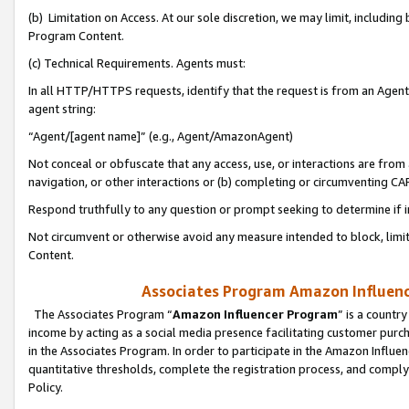
(b) Limitation on Access. At our sole discretion, we may limit, includin
Program Content.
(c) Technical Requirements. Agents must:
In all HTTP/HTTPS requests, identify that the request is from an Agent 
agent string:
“Agent/[agent name]” (e.g., Agent/AmazonAgent)
Not conceal or obfuscate that any access, use, or interactions are fro
navigation, or other interactions or (b) completing or circumventing 
Respond truthfully to any question or prompt seeking to determine if 
Not circumvent or otherwise avoid any measure intended to block, limit
Content.
Associates Program Amazon Influence
The Associates Program “
Amazon Influencer Program
” is a countr
income by acting as a social media presence facilitating customer purc
in the Associates Program. In order to participate in the Amazon Influen
quantitative thresholds, complete the registration process, and comply
Policy.