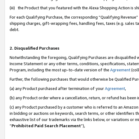
(iii) the Product that you featured with the Alexa Shopping Action is 
For each Qualifying Purchase, the corresponding “Qualifying Revenue” i
shipping charges, gift-wrapping fees, handling fees, taxes (e.g. sales ta
debt.
2. Disqualified Purchases
Notwithstanding the foregoing, Qualifying Purchases are disqualified w
Income Statement or any other terms, conditions, specifications, statem
Program, including the most up-to-date version of the
Agreement
(coll
Further, the following purchases that would otherwise be Qualified Pu
(a) any Product purchased after termination of your
Agreement
,
(b) any Product order where a cancellation, return, or refund has been i
(c) any Product purchased by a customer who is referred to an Amazon 
in bidding or auctions on keywords, search terms, or other identifiers 
exhaustive list of our trademarks via the links below, or variations or 
“
Prohibited Paid Search Placement
”),