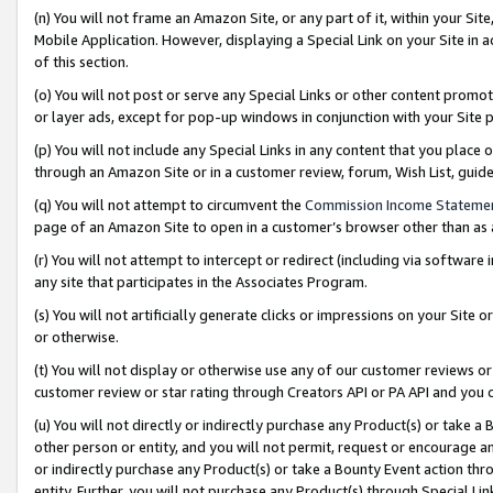
(n) You will not frame an Amazon Site, or any part of it, within your Sit
Mobile Application. However, displaying a Special Link on your Site in a
of this section.
(o) You will not post or serve any Special Links or other content prom
or layer ads, except for pop-up windows in conjunction with your Site 
(p) You will not include any Special Links in any content that you place
through an Amazon Site or in a customer review, forum, Wish List, gui
(q) You will not attempt to circumvent the
Commission Income Stateme
page of an Amazon Site to open in a customer’s browser other than as a 
(r) You will not attempt to intercept or redirect (including via softwar
any site that participates in the Associates Program.
(s) You will not artificially generate clicks or impressions on your Si
or otherwise.
(t) You will not display or otherwise use any of our customer reviews or 
customer review or star rating through Creators API or PA API and you 
(u) You will not directly or indirectly purchase any Product(s) or take a
other person or entity, and you will not permit, request or encourage an
or indirectly purchase any Product(s) or take a Bounty Event action thro
entity. Further, you will not purchase any Product(s) through Special Li