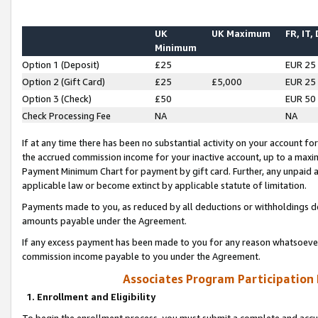
UK
UK Maximum
FR, IT,
Minimum
Option 1 (Deposit)
£25
EUR 25
Option 2 (Gift Card)
£25
£5,000
EUR 25
Option 3 (Check)
£50
EUR 50
Check Processing Fee
NA
NA
If at any time there has been no substantial activity on your account for 
the accrued commission income for your inactive account, up to a max
Payment Minimum Chart for payment by gift card. Further, any unpaid 
applicable law or become extinct by applicable statute of limitation.
Payments made to you, as reduced by all deductions or withholdings de
amounts payable under the Agreement.
If any excess payment has been made to you for any reason whatsoever,
commission income payable to you under the Agreement.
Associates Program Participation
1. Enrollment and Eligibility
To begin the enrollment process, you must submit a complete and accur