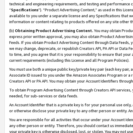
technical and engineering requirements, and testing and performance cri
“
Specifications
”). “Product Advertising Content,” as used in this Lic
available to you under a separate license and any Specifications that we
information or content relating to products offered on any site other 
(b)
Obtaining Product Advertising Content.
You may obtain Product
express prior written approval, you may also obtain Product Advertisi
Feeds. If you obtain Product Advertising Content through Data Feeds, yo
we may change, deprecate, or republish Creators API, PA API or Data Fee
to time, and you agree that it is your responsibility to ensure that your
current requirements (including this License and all Program Policies).
You must use both a unique public key/private key pair (each key pair, a
Associate ID issued to you under the Amazon Associates Program or a r
Creators API or PA API. You may obtain your Account Identifiers through
To obtain Program Advertising Content through Creators API services, y
needed, for sub-services or data feeds.
An Account Identifier that is a private key is for your personal use only,
or otherwise disclose your private key to any other person or entity. An A
You are responsible for all activities that occur under your Account Ide
any other person or entity. Therefore, you should contact us immediate
your private key is otherwise disclosed, lost, or stolen. You may not u