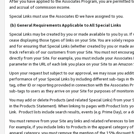
After you have applied to the Associates Program, you are permitted to 
and accrual of commission income.
Special Links must use the Associates ID we have assigned to you.
(b) General Requirements Applicable to All Special Links
Special Links may be created by you or made available to you by us. If 
cease displaying those types of links on your Site. You are solely respo
and for ensuring that Special Links (whether created by you or made av
track referrals of our customers from your Site. You must not encoura
directly from your Site. For example, you must include your Associates
parameter in the URL of each link you place on your Site to an Amazon 
Upon your request but subject to our approval, we may issue you addit
performance of your Special Links by including different sub-tags in t
tag, other ID or reporting provided in connection with the Associates Pr
sub-tags to users as they arrive on your Site for purposes of monitorin
You may add or delete Products (and related Special Links) from your Si
in the Products Statement). When linking to pages with Product lists you
Link. Product lists include search results, events (e.g. Prime Day), or 
You must remove from your Site any links and related references to li
For example, if you include links to Products in the apparel category 
apparel category, you must remove the mention of the 15% discount f