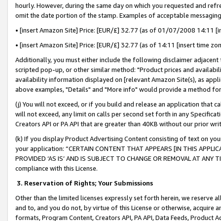
hourly. However, during the same day on which you requested and refre
omit the date portion of the stamp. Examples of acceptable messaging
• [insert Amazon Site] Price: [EUR/£] 32.77 (as of 01/07/2008 14:11 [in
• [insert Amazon Site] Price: [EUR/£] 32.77 (as of 14:11 [insert time zo
Additionally, you must either include the following disclaimer adjacent t
scripted pop-up, or other similar method: "Product prices and availabil
availability information displayed on [relevant Amazon Site(s), as appli
above examples, "Details" and "More info" would provide a method for 
(j) You will not exceed, or if you build and release an application that c
will not exceed, any limit on calls per second set forth in any Specifica
Creators API or PA API that are greater than 40KB without our prior wr
(k) If you display Product Advertising Content consisting of text on your
your application: “CERTAIN CONTENT THAT APPEARS [IN THIS APPLIC
PROVIDED ‘AS IS’ AND IS SUBJECT TO CHANGE OR REMOVAL AT ANY TIME.”
compliance with this License.
3.
Reservation of Rights; Your Submissions
Other than the limited licenses expressly set forth herein, we reserve all 
and to, and you do not, by virtue of this License or otherwise, acquire an
formats, Program Content, Creators API, PA API, Data Feeds, Product 