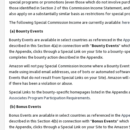
special programs or promotions (even those which do not involve purcha
those identified in Section 2 of this Commission Income Statement, an
also apply on a substantially similar basis as restrictions for special 
The following Special Commission Income are currently available:
here
(a) Bounty Events
Bounty Events are available in select countries as referenced in the
App
described in this Section 4(a) in connection with “
Bounty Events
” whic
the Appendix, clicks through a Special Link on your Site to a bounty-s
completes the bounty action described in the Appendix.
Amazon will not pay Special Commission Income where a Bounty Event ha
made using invalid email addresses, use of bots or automated software
Events that do not result from Special Links on your Site). Amazon will 
if there has been a violation or abuse.
Special Links to the bounty-specific homepages listed in the Appendix 
Associates Program Participation Requirements
.
(b) Bonus Events
Bonus Events are available in select countries as referenced in the
Appe
described in this Section 4(b) in connection with “
Bonus Events
” which
the Appendix, clicks through a Special Link on your Site to the Amazon 