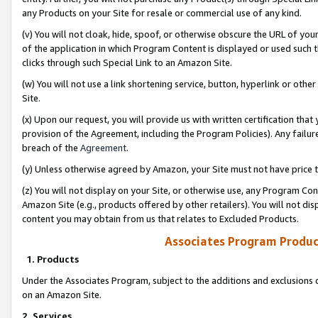
any Products on your Site for resale or commercial use of any kind.
(v) You will not cloak, hide, spoof, or otherwise obscure the URL of your
of the application in which Program Content is displayed or used such 
clicks through such Special Link to an Amazon Site.
(w) You will not use a link shortening service, button, hyperlink or oth
Site.
(x) Upon our request, you will provide us with written certification tha
provision of the Agreement, including the Program Policies). Any failure
breach of the
Agreement
.
(y) Unless otherwise agreed by Amazon, your Site must not have price tr
(z) You will not display on your Site, or otherwise use, any Program Con
Amazon Site (e.g., products offered by other retailers). You will not di
content you may obtain from us that relates to Excluded Products.
Associates Program Produc
1. Products
Under the Associates Program, subject to the additions and exclusions d
on an Amazon Site.
2. Services