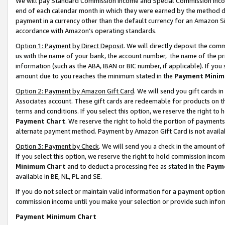
We will pay Standard Commission Income and Special Commission Incom
end of each calendar month in which they were earned by the method de
payment in a currency other than the default currency for an Amazon Sit
accordance with Amazon’s operating standards.
Option 1: Payment by Direct Deposit
. We will directly deposit the co
us with the name of your bank, the account number, the name of the pr
information (such as the ABA, IBAN or BIC number, if applicable). If you 
amount due to you reaches the minimum stated in the
Payment Minim
Option 2: Payment by Amazon Gift Card
. We will send you gift cards 
Associates account. These gift cards are redeemable for products on t
terms and conditions. If you select this option, we reserve the right t
Payment Chart
. We reserve the right to hold the portion of payment
alternate payment method. Payment by Amazon Gift Card is not available
Option 3: Payment by Check
. We will send you a check in the amount o
If you select this option, we reserve the right to hold commission inco
Minimum Chart
and to deduct a processing fee as stated in the
Paym
available in BE, NL, PL and SE.
If you do not select or maintain valid information for a payment opti
commission income until you make your selection or provide such info
Payment Minimum Chart