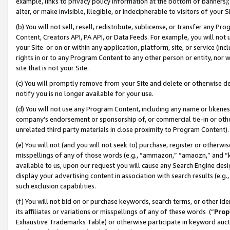
example, links to privacy policy information at the bottom of banners);
alter, or make invisible, illegible, or indecipherable to visitors of your 
(b) You will not sell, resell, redistribute, sublicense, or transfer any 
Content, Creators API, PA API, or Data Feeds. For example, you will not 
your Site or on or within any application, platform, site, or service (in
rights in or to any Program Content to any other person or entity, nor wi
site that is not your Site.
(c) You will promptly remove from your Site and delete or otherwise d
notify you is no longer available for your use.
(d) You will not use any Program Content, including any name or likene
company’s endorsement or sponsorship of, or commercial tie-in or other 
unrelated third party materials in close proximity to Program Content)
(e) You will not (and you will not seek to) purchase, register or otherw
misspellings of any of those words (e.g., “ammazon,” “amaozn,” and “kin
available to us, upon our request you will cause any Search Engine de
display your advertising content in association with search results (e.
such exclusion capabilities.
(f) You will not bid on or purchase keywords, search terms, or other id
its affiliates or variations or misspellings of any of these words (“
Prop
Exhaustive Trademarks Table) or otherwise participate in keyword aucti