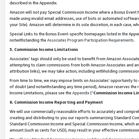
described in the Appendix.
Amazon will not pay Special Commission Income where a Bonus Event has
made using invalid email addresses, use of bots or automated software,
your Site). Amazon will determine in its sole discretion, in each case, w
Special Links to the Bonus Event-specific homepages listed in the Appe
notwithstanding the
Associates Program Participation Requirements
.
5. Commission Income Limitations
Associates’ tags should only be used to benefit from Amazon Associates
attempting to claim commissions from both Amazon Associates and ano
attribution links), we may take action, including withholding commissio
From time to time, we may impose limits on Associates’ opportunity t
of doubt (and notwithstanding any time period), Amazon reserves the ri
Income Limitations, please see the
Appendix
(“
Commission Income Li
6. Commission Income Reporting and Payment
We will use commercially reasonable efforts to accurately and comprehe
creating and distributing to you our reports summarizing Standard C
Standard Commission Income and Special Commission Income, which are 
amount (such as cents for USD), may result in your effective commission 