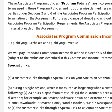
These Associates Program policies (“
Program Policies
”) are incorpor
terms used in these Program Policies and not otherwise defined here wil
parties under Sections 3 and 6 of the Associates Program Participation
termination of the Agreement. For the avoidance of doubt and without l
Associates Program Participation Requirements, the Associates Program
material breach of the Agreement.
Associates Program Commission Inco
1. Qualifying Purchases and Qualifying Revenue
We will pay Standard Commission Income described in Section 3 of thi
(subject to the exclusions described in this Commission Income Stateme
Special Links:
(a) a customer clicks through a Special Link on your Site to an Amazon S
(b) during a single session, which is measured as beginning when a custo
following: (x) 24 hours elapse from that click, (y) the customer places 
discretion; for example, an Amazon software download or items sold 
“Game Downloads”, “Amazon Coin”, “Kindle Books”, “Kindle Newspapers”
or (z) the customer clicks through a Special Link to an Amazon Site that