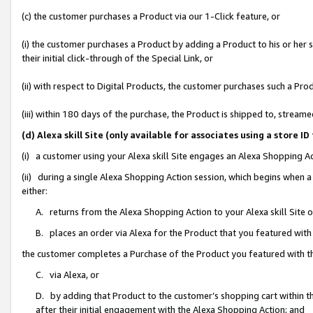
(c) the customer purchases a Product via our 1-Click feature, or
(i) the customer purchases a Product by adding a Product to his or her
their initial click-through of the Special Link, or
(ii) with respect to Digital Products, the customer purchases such a P
(iii) within 180 days of the purchase, the Product is shipped to, stre
(d) Alexa skill Site (only available for associates using a stor
(i) a customer using your Alexa skill Site engages an Alexa Shopping A
(ii) during a single Alexa Shopping Action session, which begins when
either:
A. returns from the Alexa Shopping Action to your Alexa skill Site 
B. places an order via Alexa for the Product that you featured with
the customer completes a Purchase of the Product you featured with t
C. via Alexa, or
D. by adding that Product to the customer’s shopping cart within th
after their initial engagement with the Alexa Shopping Action; and