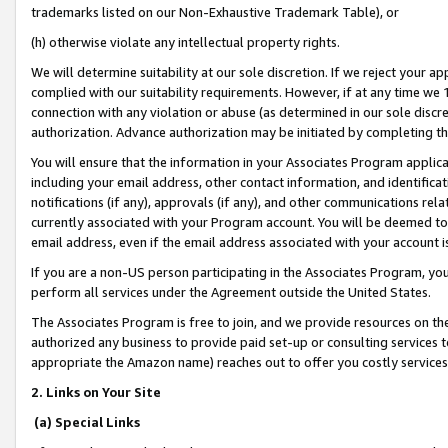
trademarks listed on our Non-Exhaustive Trademark Table), or
(h) otherwise violate any intellectual property rights.
We will determine suitability at our sole discretion. If we reject your 
complied with our suitability requirements. However, if at any time we 1
connection with any violation or abuse (as determined in our sole disc
authorization. Advance authorization may be initiated by completing t
You will ensure that the information in your Associates Program applic
including your email address, other contact information, and identifica
notifications (if any), approvals (if any), and other communications re
currently associated with your Program account. You will be deemed to 
email address, even if the email address associated with your account i
If you are a non-US person participating in the Associates Program, you
perform all services under the Agreement outside the United States.
The Associates Program is free to join, and we provide resources on th
authorized any business to provide paid set-up or consulting services t
appropriate the Amazon name) reaches out to offer you costly services
2. Links on Your Site
(a) Special Links