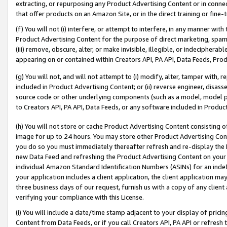
extracting, or repurposing any Product Advertising Content or in connec
that offer products on an Amazon Site, or in the direct training or fin
(f) You will not (i) interfere, or attempt to interfere, in any manner wit
Product Advertising Content for the purpose of direct marketing, spammi
(iii) remove, obscure, alter, or make invisible, illegible, or indecipherab
appearing on or contained within Creators API, PA API, Data Feeds, Prod
(g) You will not, and will not attempt to (i) modify, alter, tamper with,
included in Product Advertising Content; or (ii) reverse engineer, disa
source code or other underlying components (such as a model, model pa
to Creators API, PA API, Data Feeds, or any software included in Produc
(h) You will not store or cache Product Advertising Content consisting 
image for up to 24 hours. You may store other Product Advertising Cont
you do so you must immediately thereafter refresh and re-display the P
new Data Feed and refreshing the Product Advertising Content on your 
individual Amazon Standard Identification Numbers (ASINs) for an indefi
your application includes a client application, the client application m
three business days of our request, furnish us with a copy of any clien
verifying your compliance with this License.
(i) You will include a date/time stamp adjacent to your display of prici
Content from Data Feeds, or if you call Creators API, PA API or refresh