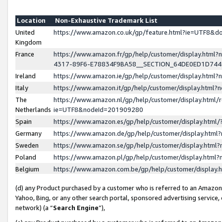
Location
Non-Exhaustive Trademark List
United
https://www.amazon.co.uk/gp/feature.html?ie=UTF8&
Kingdom
France
https://www.amazon.fr/gp/help/customer/display.ht
4317-89F6-E78834F9BA58__SECTION_64DE0ED1D74
Ireland
https://www.amazon.ie/gp/help/customer/display.ht
Italy
https://www.amazon.it/gp/help/customer/display.html
The
https://www.amazon.nl/gp/help/customer/display.html/
Netherlands
ie=UTF8&nodeId=201909280
Spain
https://www.amazon.es/gp/help/customer/display.htm
Germany
https://www.amazon.de/gp/help/customer/display.htm
Sweden
https://www.amazon.se/gp/help/customer/display.htm
Poland
https://www.amazon.pl/gp/help/customer/display.htm
Belgium
https://www.amazon.com.be/gp/help/customer/displa
(d) any Product purchased by a customer who is referred to an Amazon S
Yahoo, Bing, or any other search portal, sponsored advertising service, o
network) (a “
Search Engine
”),