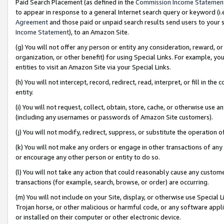
Paid Search Placement (as defined in the
Commission Income Statemen
to appear in response to a general Internet search query or keyword (i.e.
Agreement
and those paid or unpaid search results send users to your sit
Income Statement
), to an Amazon Site.
(g) You will not offer any person or entity any consideration, reward, or
organization, or other benefit) for using Special Links. For example, 
entities to visit an Amazon Site via your Special Links.
(h) You will not intercept, record, redirect, read, interpret, or fill in 
entity.
(i) You will not request, collect, obtain, store, cache, or otherwise us
(including any usernames or passwords of Amazon Site customers).
(j) You will not modify, redirect, suppress, or substitute the operation 
(k) You will not make any orders or engage in other transactions of any 
or encourage any other person or entity to do so.
(l) You will not take any action that could reasonably cause any custome
transactions (for example, search, browse, or order) are occurring.
(m) You will not include on your Site, display, or otherwise use Specia
Trojan horse, or other malicious or harmful code, or any software app
or installed on their computer or other electronic device.