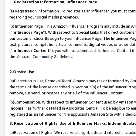
1. Registration Information; Influencer Page
(a) Registration Information. To register as an Influencer, you must co
regarding your social media presences.
(b) Influencer Page. This Amazon Influencer Program may include an A
(“
Influencer Page
”). With respect to Special Links that direct custom
our customer clicks through to your Influencer Page. The Influencer Pag
text, pictures, compilations, lists, comments, digital videos or other
(“
Influencer Content
”), you will not submit such Influencer Content if
the
Amazon Community Guidelines
.
2.Onsite Use
(a)Discretion in Use; Removal Right. Amazon may (as determined by Amazo
the terms of the license described in Section 3(b) of the Influencer Prog
remove, suspend, or restore any or all of the Influencer Content.
(b)Compensation. With respect to Influencer Content used by Amazon wi
Income
”) as further detailed in Associates Central. To be eligible t
registered as an Influencer for the applicable Amazon Site with a dedic
3. Reservation of Rights; Use of Influencer Marks; Indemnificati
(a)Reservation of Rights. We reserve all right, title and interest (includ