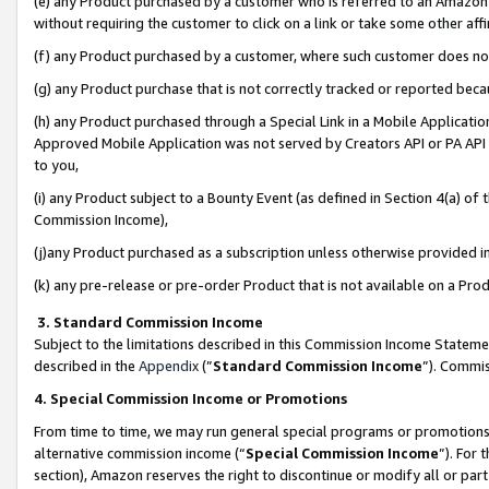
(e) any Product purchased by a customer who is referred to an Amazon Si
without requiring the customer to click on a link or take some other affi
(f) any Product purchased by a customer, where such customer does no
(g) any Product purchase that is not correctly tracked or reported bec
(h) any Product purchased through a Special Link in a Mobile Applicatio
Approved Mobile Application was not served by Creators API or PA API (
to you,
(i) any Product subject to a Bounty Event (as defined in Section 4(a) o
Commission Income),
(j)any Product purchased as a subscription unless otherwise provided 
(k) any pre-release or pre-order Product that is not available on a Prod
3. Standard Commission Income
Subject to the limitations described in this Commission Income Statem
described in the
Appendix
(”
Standard Commission Income
”). Commis
4. Special Commission Income or Promotions
From time to time, we may run general special programs or promotions 
alternative commission income (“
Special Commission Income
”). For
section), Amazon reserves the right to discontinue or modify all or par