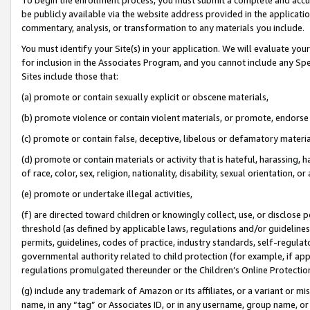
be publicly available via the website address provided in the application
commentary, analysis, or transformation to any materials you include.
You must identify your Site(s) in your application. We will evaluate your 
for inclusion in the Associates Program, and you cannot include any Speci
Sites include those that:
(a) promote or contain sexually explicit or obscene materials,
(b) promote violence or contain violent materials, or promote, endorse 
(c) promote or contain false, deceptive, libelous or defamatory materi
(d) promote or contain materials or activity that is hateful, harassing, h
of race, color, sex, religion, nationality, disability, sexual orientation, or
(e) promote or undertake illegal activities,
(f) are directed toward children or knowingly collect, use, or disclose
threshold (as defined by applicable laws, regulations and/or guidelines);
permits, guidelines, codes of practice, industry standards, self-regulat
governmental authority related to child protection (for example, if app
regulations promulgated thereunder or the Children’s Online Protection
(g) include any trademark of Amazon or its affiliates, or a variant or 
name, in any “tag” or Associates ID, or in any username, group name, or 