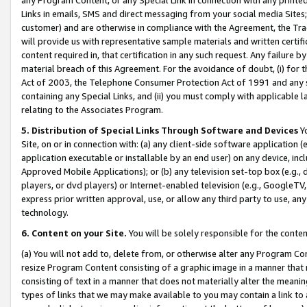
Links in emails, SMS and direct messaging from your social media Sites; 
customer) and are otherwise in compliance with the Agreement, the Tr
will provide us with representative sample materials and written certif
content required in, that certification in any such request. Any failure b
material breach of this Agreement. For the avoidance of doubt, (i) for
Act of 2003, the Telephone Consumer Protection Act of 1991 and any si
containing any Special Links, and (ii) you must comply with applicable
relating to the Associates Program.
5. Distribution of Special Links Through Software and Devices
Yo
Site, on or in connection with: (a) any client-side software application 
application executable or installable by an end user) on any device, in
Approved Mobile Applications); or (b) any television set-top box (e.g., 
players, or dvd players) or Internet-enabled television (e.g., GoogleTV, 
express prior written approval, use, or allow any third party to use, 
technology.
6. Content on your Site.
You will be solely responsible for the conten
(a) You will not add to, delete from, or otherwise alter any Program Co
resize Program Content consisting of a graphic image in a manner that
consisting of text in a manner that does not materially alter the meanin
types of links that we may make available to you may contain a link to 