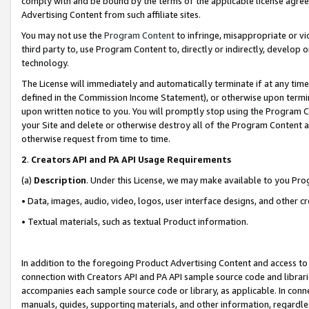
comply with and be bound by the terms of the applicable license agreem
Advertising Content from such affiliate sites.
You may not use the
Program Content
to infringe, misappropriate or vio
third party to, use Program Content to, directly or indirectly, develo
technology.
The License will immediately and automatically terminate if at any ti
defined in the Commission Income Statement), or otherwise upon termina
upon written notice to you. You will promptly stop using the Program 
your Site and delete or otherwise destroy all of the Program Content 
otherwise request from time to time.
2
.
Creators API and PA API Usage Requirements
(a)
Description
. Under this License, we may make available to you Pr
• Data, images, audio, video, logos, user interface designs, and other c
• Textual materials, such as textual Product information.
In addition to the foregoing Product Advertising Content and access to
connection with Creators API and PA API sample source code and librarie
accompanies each sample source code or library, as applicable. In conne
manuals, guides, supporting materials, and other information, regardless