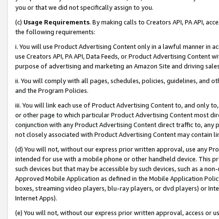
you or that we did not specifically assign to you.
(c)
Usage Requirements
. By making calls to Creators API, PA API, ac
the following requirements:
i. You will use Product Advertising Content only in a lawful manner in a
use Creators API, PA API, Data Feeds, or Product Advertising Content wit
purpose of advertising and marketing an Amazon Site and driving sales
ii. You will comply with all pages, schedules, policies, guidelines, and o
and the Program Policies.
iii. You will link each use of Product Advertising Content to, and only 
or other page to which particular Product Advertising Content most direc
conjunction with any Product Advertising Content direct traffic to, any 
not closely associated with Product Advertising Content may contain lin
(d) You will not, without our express prior written approval, use any Pr
intended for use with a mobile phone or other handheld device. This proh
such devices but that may be accessible by such devices, such as a non-
Approved Mobile Application as defined in the Mobile Application Policy; 
boxes, streaming video players, blu-ray players, or dvd players) or Inte
Internet Apps).
(e) You will not, without our express prior written approval, access or 