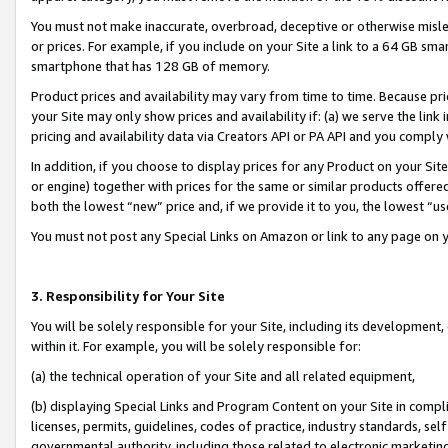
You must not make inaccurate, overbroad, deceptive or otherwise misle
or prices. For example, if you include on your Site a link to a 64 GB sm
smartphone that has 128 GB of memory.
Product prices and availability may vary from time to time. Because pri
your Site may only show prices and availability if: (a) we serve the link 
pricing and availability data via Creators API or PA API and you comply
In addition, if you choose to display prices for any Product on your Si
or engine) together with prices for the same or similar products offer
both the lowest “new” price and, if we provide it to you, the lowest “u
You must not post any Special Links on Amazon or link to any page on 
3. Responsibility for Your Site
You will be solely responsible for your Site, including its development
within it. For example, you will be solely responsible for:
(a) the technical operation of your Site and all related equipment,
(b) displaying Special Links and Program Content on your Site in compl
licenses, permits, guidelines, codes of practice, industry standards, se
governmental authority, including those related to electronic marketin