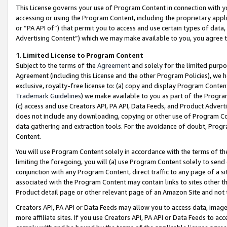
This License governs your use of Program Content in connection with yo
accessing or using the Program Content, including the proprietary appli
or “PA API of”) that permit you to access and use certain types of data
Advertising Content”) which we may make available to you, you agree t
1
.
Limited License to Program Content
Subject to the terms of the
Agreement
and solely for the limited purpo
Agreement (including this License and the other Program Policies), we 
exclusive, royalty-free license to: (a) copy and display Program Conten
Trademark Guidelines
) we make available to you as part of the Progra
(c) access and use Creators API, PA API, Data Feeds, and Product Adverti
does not include any downloading, copying or other use of Program Conte
data gathering and extraction tools. For the avoidance of doubt, Progr
Content.
You will use Program Content solely in accordance with the terms of t
limiting the foregoing, you will (a) use Program Content solely to send
conjunction with any Program Content, direct traffic to any page of a si
associated with the Program Content may contain links to sites other t
Product detail page or other relevant page of an Amazon Site and not 
Creators API, PA API or Data Feeds may allow you to access data, image
more affiliate sites. If you use Creators API, PA API or Data Feeds to ac