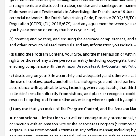
arrangements are disclosed in a clear, concise and unambiguous manner 
Endorsement and Testimonials in Advertising, the French law of 9 June
on social networks, the Dutch Advertising Code, Directive 2002/58/EC 
Regulation (GDPR) (EU) 2016/679), and any agreement between you and 
you by any person or entity that hosts your Site),
(c) creating and posting, and ensuring the accuracy, completeness, and 
and other Product-related materials and any information you include wit
(d) using the Program Content, your Site, and the materials on or within
rights or those of any other person or entity (including copyrights, trad
ensuring compliance with the
Amazon Associates Anti-Counterfeit Polic
(e) disclosing on your Site accurately and adequately and otherwise sat
the use of cookies, pixels, and other technologies you and third parties
accordance with applicable laws, including, where applicable, that thir
collect information directly from visitors, and place or recognize cooki
respect to opting-out from online advertising where required by appli
(f) any use that you make of the Program Content, and the Amazon Mar
4. Promotional Limitations
You will not engage in any promotional, ma
connection with an Amazon Site or the Associates Program (“Promotional
engage in any Promotional Activities in any offline manner, including by
any Program Content, or any Special Link in connection with any printed 