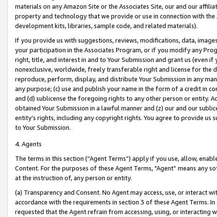
materials on any Amazon Site or the Associates Site, our and our affili
property and technology that we provide or use in connection with the
development kits, libraries, sample code, and related materials).
If you provide us with suggestions, reviews, modifications, data, image
your participation in the Associates Program, or if you modify any Prog
right, title, and interest in and to Your Submission and grant us (even 
nonexclusive, worldwide, freely transferable right and license for the du
reproduce, perform, display, and distribute Your Submission in any man
any purpose; (c) use and publish your name in the form of a credit in c
and (d) sublicense the foregoing rights to any other person or entity. A
obtained Your Submission in a lawful manner and (z) our and our sublice
entity’s rights, including any copyright rights. You agree to provide us
to Your Submission.
4. Agents
The terms in this section (“Agent Terms”) apply if you use, allow, enab
Content. For the purposes of these Agent Terms, "Agent” means any so
at the instruction of, any person or entity.
(a) Transparency and Consent. No Agent may access, use, or interact with 
accordance with the requirements in section 3 of these Agent Terms. In
requested that the Agent refrain from accessing, using, or interacting