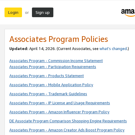
Login
Sign up
or
Associates Program Policies
Updated:
April 14, 2026. (Current Associates, see
what’s changed
.)
Associates Program - Commission Income Statement
Associates Program - Participation Requirements
Associates Program - Products Statement
Associates Program - Mobile Application Policy
Associates Program - Trademark Guidelines
Associates Program - IP License and Usage Requirements
Associates Program - Amazon Influencer Program Policy
DE Associate Program Comparison Shopping Engine Requirements
Associates Program - Amazon Creator Ads Boost Program Policy