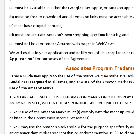
(a) must be available in either the Google Play, Apple, or Amazon app s
(b) must be free to download and all Amazon links must be accessible 
(c) must have original content,
(d) must not emulate Amazon’s own shopping app functionality, and
(e) must not host or render Amazon web pages in WebViews.
We will evaluate your application and notify you of its acceptance or re
Application
” for purposes of the
Agreement
.
Associates Program Trademar
These Guidelines apply to the use of the marks we may make available
Guidelines is required at all times, and any use of the Amazon Marks in 
use of the Amazon Marks.
1. YOU ARE ALLOWED TO USE THE AMAZON MARKS ONLY BY DISPLAY 
AN AMAZON SITE, WITH A CORRESPONDING SPECIAL LINK TO THAT SI
2. Your use of the Amazon Marks must (i) comply with the most up-to-da
defined in the
Commission Income Statement
).
3. You may use the Amazon Marks solely for the purpose specifically a
any manner that implies sponsorship or endorsement by us; (ii) to disparag