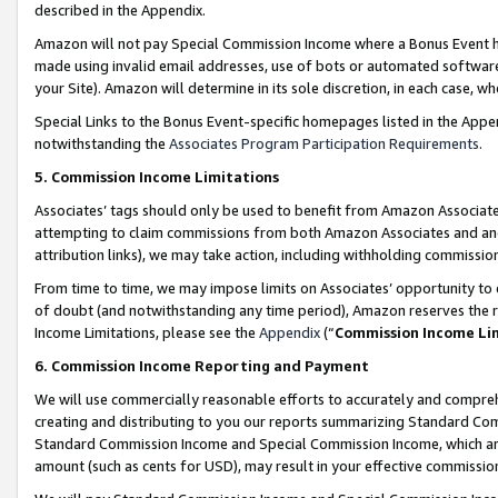
described in the Appendix.
Amazon will not pay Special Commission Income where a Bonus Event has
made using invalid email addresses, use of bots or automated software,
your Site). Amazon will determine in its sole discretion, in each case, w
Special Links to the Bonus Event-specific homepages listed in the Appe
notwithstanding the
Associates Program Participation Requirements
.
5. Commission Income Limitations
Associates’ tags should only be used to benefit from Amazon Associates
attempting to claim commissions from both Amazon Associates and ano
attribution links), we may take action, including withholding commissio
From time to time, we may impose limits on Associates’ opportunity t
of doubt (and notwithstanding any time period), Amazon reserves the ri
Income Limitations, please see the
Appendix
(“
Commission Income Li
6. Commission Income Reporting and Payment
We will use commercially reasonable efforts to accurately and comprehe
creating and distributing to you our reports summarizing Standard C
Standard Commission Income and Special Commission Income, which are 
amount (such as cents for USD), may result in your effective commission 