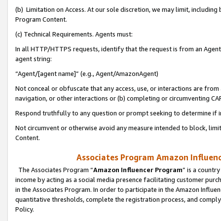
(b) Limitation on Access. At our sole discretion, we may limit, includin
Program Content.
(c) Technical Requirements. Agents must:
In all HTTP/HTTPS requests, identify that the request is from an Agent 
agent string:
“Agent/[agent name]” (e.g., Agent/AmazonAgent)
Not conceal or obfuscate that any access, use, or interactions are fro
navigation, or other interactions or (b) completing or circumventing 
Respond truthfully to any question or prompt seeking to determine if 
Not circumvent or otherwise avoid any measure intended to block, limit
Content.
Associates Program Amazon Influence
The Associates Program “
Amazon Influencer Program
” is a countr
income by acting as a social media presence facilitating customer purc
in the Associates Program. In order to participate in the Amazon Influen
quantitative thresholds, complete the registration process, and comply
Policy.