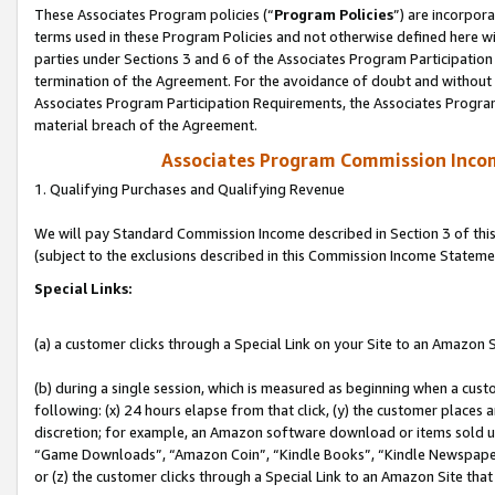
These Associates Program policies (“
Program Policies
”) are incorpor
terms used in these Program Policies and not otherwise defined here wil
parties under Sections 3 and 6 of the Associates Program Participation
termination of the Agreement. For the avoidance of doubt and without l
Associates Program Participation Requirements, the Associates Program
material breach of the Agreement.
Associates Program Commission Inco
1. Qualifying Purchases and Qualifying Revenue
We will pay Standard Commission Income described in Section 3 of thi
(subject to the exclusions described in this Commission Income Stateme
Special Links:
(a) a customer clicks through a Special Link on your Site to an Amazon S
(b) during a single session, which is measured as beginning when a custo
following: (x) 24 hours elapse from that click, (y) the customer places 
discretion; for example, an Amazon software download or items sold 
“Game Downloads”, “Amazon Coin”, “Kindle Books”, “Kindle Newspapers”
or (z) the customer clicks through a Special Link to an Amazon Site that