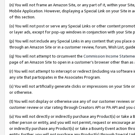
(n) You will not frame an Amazon Site, or any part of it, within your Sit
Mobile Application. However, displaying a Special Link on your Site in a
of this section.
(o) You will not post or serve any Special Links or other content prom
or layer ads, except for pop-up windows in conjunction with your Site 
(p) You will not include any Special Links in any content that you place
through an Amazon Site or in a customer review, forum, Wish List, gui
(q) You will not attempt to circumvent the
Commission Income Stateme
page of an Amazon Site to open in a customer’s browser other than as a 
(r) You will not attempt to intercept or redirect (including via softwar
any site that participates in the Associates Program.
(s) You will not artificially generate clicks or impressions on your Si
or otherwise.
(t) You will not display or otherwise use any of our customer reviews or 
customer review or star rating through Creators API or PA API and you 
(u) You will not directly or indirectly purchase any Product(s) or take a
other person or entity, and you will not permit, request or encourage an
or indirectly purchase any Product(s) or take a Bounty Event action thro
entity. Further, you will not purchase any Product(s) through Special Li