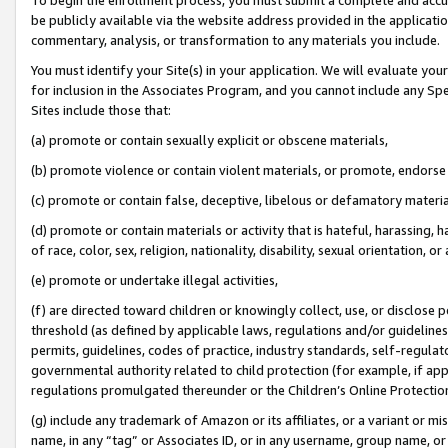
be publicly available via the website address provided in the application
commentary, analysis, or transformation to any materials you include.
You must identify your Site(s) in your application. We will evaluate your 
for inclusion in the Associates Program, and you cannot include any Speci
Sites include those that:
(a) promote or contain sexually explicit or obscene materials,
(b) promote violence or contain violent materials, or promote, endorse 
(c) promote or contain false, deceptive, libelous or defamatory materi
(d) promote or contain materials or activity that is hateful, harassing, h
of race, color, sex, religion, nationality, disability, sexual orientation, or
(e) promote or undertake illegal activities,
(f) are directed toward children or knowingly collect, use, or disclose
threshold (as defined by applicable laws, regulations and/or guidelines);
permits, guidelines, codes of practice, industry standards, self-regulat
governmental authority related to child protection (for example, if app
regulations promulgated thereunder or the Children’s Online Protection
(g) include any trademark of Amazon or its affiliates, or a variant or 
name, in any “tag” or Associates ID, or in any username, group name, or 