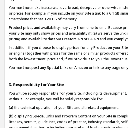
You must not make inaccurate, overbroad, deceptive or otherwise misle
or prices. For example, if you include on your Site a link to a 64 GB sm
smartphone that has 128 GB of memory.
Product prices and availability may vary from time to time. Because pri
your Site may only show prices and availability if: (a) we serve the link 
pricing and availability data via Creators API or PA API and you comply
In addition, if you choose to display prices for any Product on your Si
or engine) together with prices for the same or similar products offer
both the lowest “new” price and, if we provide it to you, the lowest “u
You must not post any Special Links on Amazon or link to any page on 
3. Responsibility for Your Site
You will be solely responsible for your Site, including its development
within it. For example, you will be solely responsible for:
(a) the technical operation of your Site and all related equipment,
(b) displaying Special Links and Program Content on your Site in compl
licenses, permits, guidelines, codes of practice, industry standards, se
governmental authority, including those related to electronic marketin