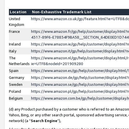
Location
Non-Exhaustive Trademark List
United
https://www.amazon.co.uk/gp/feature.html?ie=UTF8&
Kingdom
France
https://www.amazon.fr/gp/help/customer/display.ht
4317-89F6-E78834F9BA58__SECTION_64DE0ED1D74
Ireland
https://www.amazon.ie/gp/help/customer/display.ht
Italy
https://www.amazon.it/gp/help/customer/display.html
The
https://www.amazon.nl/gp/help/customer/display.html/
Netherlands
ie=UTF8&nodeId=201909280
Spain
https://www.amazon.es/gp/help/customer/display.htm
Germany
https://www.amazon.de/gp/help/customer/display.htm
Sweden
https://www.amazon.se/gp/help/customer/display.htm
Poland
https://www.amazon.pl/gp/help/customer/display.htm
Belgium
https://www.amazon.com.be/gp/help/customer/displa
(d) any Product purchased by a customer who is referred to an Amazon S
Yahoo, Bing, or any other search portal, sponsored advertising service, o
network) (a “
Search Engine
”),