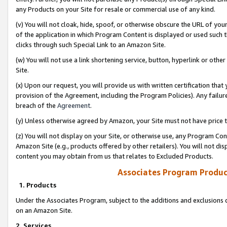
any Products on your Site for resale or commercial use of any kind.
(v) You will not cloak, hide, spoof, or otherwise obscure the URL of your
of the application in which Program Content is displayed or used such 
clicks through such Special Link to an Amazon Site.
(w) You will not use a link shortening service, button, hyperlink or oth
Site.
(x) Upon our request, you will provide us with written certification tha
provision of the Agreement, including the Program Policies). Any failure
breach of the
Agreement
.
(y) Unless otherwise agreed by Amazon, your Site must not have price tr
(z) You will not display on your Site, or otherwise use, any Program Con
Amazon Site (e.g., products offered by other retailers). You will not di
content you may obtain from us that relates to Excluded Products.
Associates Program Produc
1. Products
Under the Associates Program, subject to the additions and exclusions d
on an Amazon Site.
2. Services