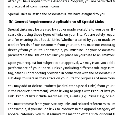
After you have applied to the Associates Program, you are permitted to 
and accrual of commission income.
Special Links must use the Associates ID we have assigned to you.
(b) General Requirements Applicable to All Special Links
Special Links may be created by you or made available to you by us. If 
cease displaying those types of links on your Site. You are solely respo
and for ensuring that Special Links (whether created by you or made av
track referrals of our customers from your Site. You must not encoura
directly from your Site. For example, you must include your Associates
parameter in the URL of each link you place on your Site to an Amazon 
Upon your request but subject to our approval, we may issue you addit
performance of your Special Links by including different sub-tags in t
tag, other ID or reporting provided in connection with the Associates Pr
sub-tags to users as they arrive on your Site for purposes of monitorin
You may add or delete Products (and related Special Links) from your Si
in the Products Statement). When linking to pages with Product lists you
Link. Product lists include search results, events (e.g. Prime Day), or 
You must remove from your Site any links and related references to li
For example, if you include links to Products in the apparel category 
apparel category, you must remove the mention of the 15% discount f