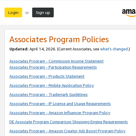
Login
Sign up
or
Associates Program Policies
Updated:
April 14, 2026. (Current Associates, see
what’s changed
.)
Associates Program - Commission Income Statement
Associates Program - Participation Requirements
Associates Program - Products Statement
Associates Program - Mobile Application Policy
Associates Program - Trademark Guidelines
Associates Program - IP License and Usage Requirements
Associates Program - Amazon Influencer Program Policy
DE Associate Program Comparison Shopping Engine Requirements
Associates Program - Amazon Creator Ads Boost Program Policy