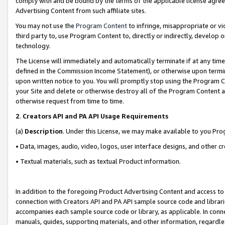
comply with and be bound by the terms of the applicable license agreem
Advertising Content from such affiliate sites.
You may not use the
Program Content
to infringe, misappropriate or vio
third party to, use Program Content to, directly or indirectly, develo
technology.
The License will immediately and automatically terminate if at any ti
defined in the Commission Income Statement), or otherwise upon termina
upon written notice to you. You will promptly stop using the Program 
your Site and delete or otherwise destroy all of the Program Content 
otherwise request from time to time.
2
.
Creators API and PA API Usage Requirements
(a)
Description
. Under this License, we may make available to you Pr
• Data, images, audio, video, logos, user interface designs, and other c
• Textual materials, such as textual Product information.
In addition to the foregoing Product Advertising Content and access to
connection with Creators API and PA API sample source code and librarie
accompanies each sample source code or library, as applicable. In conne
manuals, guides, supporting materials, and other information, regardless