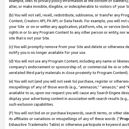
example, links to privacy policy information at the bottom of banners);
alter, or make invisible, illegible, or indecipherable to visitors of your 
(b) You will not sell, resell, redistribute, sublicense, or transfer any 
Content, Creators API, PA API, or Data Feeds. For example, you will not 
your Site or on or within any application, platform, site, or service (in
rights in or to any Program Content to any other person or entity, nor wi
site that is not your Site.
(c) You will promptly remove from your Site and delete or otherwise d
notify you is no longer available for your use.
(d) You will not use any Program Content, including any name or likene
company’s endorsement or sponsorship of, or commercial tie-in or other 
unrelated third party materials in close proximity to Program Content)
(e) You will not (and you will not seek to) purchase, register or otherw
misspellings of any of those words (e.g., “ammazon,” “amaozn,” and “kin
available to us, upon our request you will cause any Search Engine de
display your advertising content in association with search results (e.
such exclusion capabilities.
(f) You will not bid on or purchase keywords, search terms, or other id
its affiliates or variations or misspellings of any of these words (“
Prop
Exhaustive Trademarks Table) or otherwise participate in keyword aucti