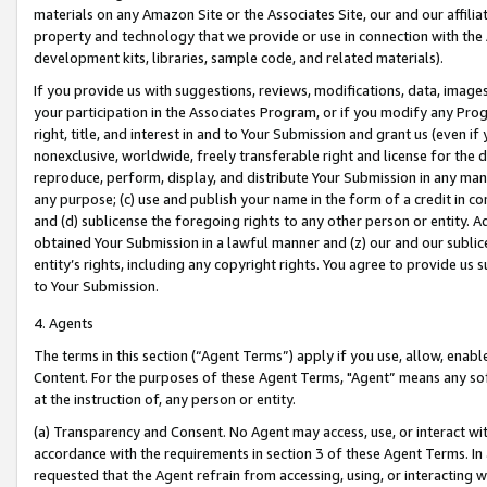
materials on any Amazon Site or the Associates Site, our and our affili
property and technology that we provide or use in connection with the
development kits, libraries, sample code, and related materials).
If you provide us with suggestions, reviews, modifications, data, image
your participation in the Associates Program, or if you modify any Prog
right, title, and interest in and to Your Submission and grant us (even 
nonexclusive, worldwide, freely transferable right and license for the du
reproduce, perform, display, and distribute Your Submission in any man
any purpose; (c) use and publish your name in the form of a credit in c
and (d) sublicense the foregoing rights to any other person or entity. A
obtained Your Submission in a lawful manner and (z) our and our sublice
entity’s rights, including any copyright rights. You agree to provide us
to Your Submission.
4. Agents
The terms in this section (“Agent Terms”) apply if you use, allow, enab
Content. For the purposes of these Agent Terms, "Agent” means any so
at the instruction of, any person or entity.
(a) Transparency and Consent. No Agent may access, use, or interact with 
accordance with the requirements in section 3 of these Agent Terms. In
requested that the Agent refrain from accessing, using, or interacting