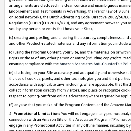
arrangements are disclosed in a clear, concise and unambiguous manner 
Endorsement and Testimonials in Advertising, the French law of 9 June
on social networks, the Dutch Advertising Code, Directive 2002/58/EC 
Regulation (GDPR) (EU) 2016/679), and any agreement between you and 
you by any person or entity that hosts your Site),
(c) creating and posting, and ensuring the accuracy, completeness, and 
and other Product-related materials and any information you include wit
(d) using the Program Content, your Site, and the materials on or within
rights or those of any other person or entity (including copyrights, trad
ensuring compliance with the
Amazon Associates Anti-Counterfeit Polic
(e) disclosing on your Site accurately and adequately and otherwise sat
the use of cookies, pixels, and other technologies you and third parties
accordance with applicable laws, including, where applicable, that thir
collect information directly from visitors, and place or recognize cooki
respect to opting-out from online advertising where required by appli
(f) any use that you make of the Program Content, and the Amazon Mar
4. Promotional Limitations
You will not engage in any promotional, ma
connection with an Amazon Site or the Associates Program (“Promotional
engage in any Promotional Activities in any offline manner, including by
any Program Content, or any Special Link in connection with any printed 