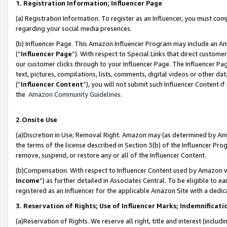
1. Registration Information; Influencer Page
(a) Registration Information. To register as an Influencer, you must co
regarding your social media presences.
(b) Influencer Page. This Amazon Influencer Program may include an A
(“
Influencer Page
”). With respect to Special Links that direct custom
our customer clicks through to your Influencer Page. The Influencer Pag
text, pictures, compilations, lists, comments, digital videos or other
(“
Influencer Content
”), you will not submit such Influencer Content if
the
Amazon Community Guidelines
.
2.Onsite Use
(a)Discretion in Use; Removal Right. Amazon may (as determined by Amazo
the terms of the license described in Section 3(b) of the Influencer Prog
remove, suspend, or restore any or all of the Influencer Content.
(b)Compensation. With respect to Influencer Content used by Amazon wi
Income
”) as further detailed in Associates Central. To be eligible t
registered as an Influencer for the applicable Amazon Site with a dedic
3. Reservation of Rights; Use of Influencer Marks; Indemnificati
(a)Reservation of Rights. We reserve all right, title and interest (includ