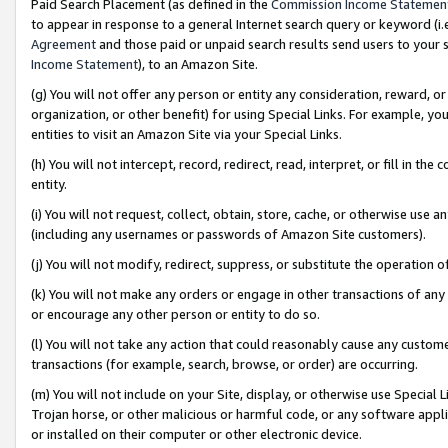
Paid Search Placement (as defined in the
Commission Income Statemen
to appear in response to a general Internet search query or keyword (i.e.
Agreement
and those paid or unpaid search results send users to your sit
Income Statement
), to an Amazon Site.
(g) You will not offer any person or entity any consideration, reward, or
organization, or other benefit) for using Special Links. For example, 
entities to visit an Amazon Site via your Special Links.
(h) You will not intercept, record, redirect, read, interpret, or fill in 
entity.
(i) You will not request, collect, obtain, store, cache, or otherwise us
(including any usernames or passwords of Amazon Site customers).
(j) You will not modify, redirect, suppress, or substitute the operation 
(k) You will not make any orders or engage in other transactions of any 
or encourage any other person or entity to do so.
(l) You will not take any action that could reasonably cause any custome
transactions (for example, search, browse, or order) are occurring.
(m) You will not include on your Site, display, or otherwise use Specia
Trojan horse, or other malicious or harmful code, or any software app
or installed on their computer or other electronic device.