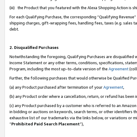
(iii) the Product that you featured with the Alexa Shopping Action is 
For each Qualifying Purchase, the corresponding “Qualifying Revenue” i
shipping charges, gift-wrapping fees, handling fees, taxes (e.g. sales ta
debt.
2. Disqualified Purchases
Notwithstanding the foregoing, Qualifying Purchases are disqualified w
Income Statement or any other terms, conditions, specifications, statem
Program, including the most up-to-date version of the
Agreement
(coll
Further, the following purchases that would otherwise be Qualified Pu
(a) any Product purchased after termination of your
Agreement
,
(b) any Product order where a cancellation, return, or refund has been i
(c) any Product purchased by a customer who is referred to an Amazon 
in bidding or auctions on keywords, search terms, or other identifiers 
exhaustive list of our trademarks via the links below, or variations or 
“
Prohibited Paid Search Placement
”),