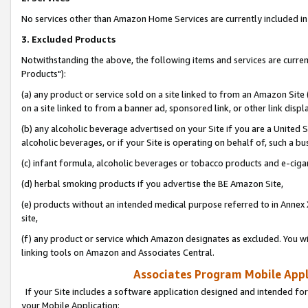
No services other than Amazon Home Services are currently included in 
3. Excluded Products
Notwithstanding the above, the following items and services are curre
Products"):
(a) any product or service sold on a site linked to from an Amazon Site
on a site linked to from a banner ad, sponsored link, or other link disp
(b) any alcoholic beverage advertised on your Site if you are a United 
alcoholic beverages, or if your Site is operating on behalf of, such a bu
(c) infant formula, alcoholic beverages or tobacco products and e-ciga
(d) herbal smoking products if you advertise the BE Amazon Site,
(e) products without an intended medical purpose referred to in Annex 
site,
(f) any product or service which Amazon designates as excluded. You will 
linking tools on Amazon and Associates Central.
Associates Program Mobile Appli
If your Site includes a software application designed and intended for
your Mobile Application: