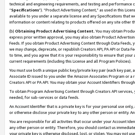
technical and engineering requirements, and testing and performance cri
“
Specifications
”). “Product Advertising Content,” as used in this Lic
available to you under a separate license and any Specifications that we
information or content relating to products offered on any site other 
(b)
Obtaining Product Advertising Content.
You may obtain Product
express prior written approval, you may also obtain Product Advertisi
Feeds. If you obtain Product Advertising Content through Data Feeds, yo
we may change, deprecate, or republish Creators API, PA API or Data Fee
to time, and you agree that it is your responsibility to ensure that your
current requirements (including this License and all Program Policies).
You must use both a unique public key/private key pair (each key pair, a
Associate ID issued to you under the Amazon Associates Program or a r
Creators API or PA API. You may obtain your Account Identifiers through
To obtain Program Advertising Content through Creators API services, y
needed, for sub-services or data feeds.
An Account Identifier that is a private key is for your personal use only,
or otherwise disclose your private key to any other person or entity. An A
You are responsible for all activities that occur under your Account Ide
any other person or entity. Therefore, you should contact us immediate
your private key is otherwise disclosed, lost, or stolen. You may not u