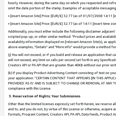
hourly. However, during the same day on which you requested and refre
omit the date portion of the stamp. Examples of acceptable messaging
• [insert Amazon Site] Price: [EUR/£] 32.77 (as of 01/07/2008 14:11 [in
• [insert Amazon Site] Price: [EUR/£] 32.77 (as of 14:11 [insert time zo
Additionally, you must either include the following disclaimer adjacent t
scripted pop-up, or other similar method: "Product prices and availabil
availability information displayed on [relevant Amazon Site(s), as appli
above examples, "Details" and "More info" would provide a method for 
(j) You will not exceed, or if you build and release an application that c
will not exceed, any limit on calls per second set forth in any Specifica
Creators API or PA API that are greater than 40KB without our prior wr
(k) If you display Product Advertising Content consisting of text on your
your application: “CERTAIN CONTENT THAT APPEARS [IN THIS APPLIC
PROVIDED ‘AS IS’ AND IS SUBJECT TO CHANGE OR REMOVAL AT ANY TIME.”
compliance with this License.
3.
Reservation of Rights; Your Submissions
Other than the limited licenses expressly set forth herein, we reserve all 
and to, and you do not, by virtue of this License or otherwise, acquire an
formats, Program Content, Creators API, PA API, Data Feeds, Product 