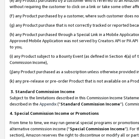
(e) any Product purchased by a customer who is referred to an Amazon Si
without requiring the customer to click on a link or take some other affi
(f) any Product purchased by a customer, where such customer does no
(g) any Product purchase that is not correctly tracked or reported bec
(h) any Product purchased through a Special Link in a Mobile Applicatio
Approved Mobile Application was not served by Creators API or PA API (
to you,
(i) any Product subject to a Bounty Event (as defined in Section 4(a) o
Commission Income),
(j)any Product purchased as a subscription unless otherwise provided 
(k) any pre-release or pre-order Product that is not available on a Prod
3. Standard Commission Income
Subject to the limitations described in this Commission Income Statem
described in the
Appendix
(”
Standard Commission Income
”). Commis
4. Special Commission Income or Promotions
From time to time, we may run general special programs or promotions 
alternative commission income (“
Special Commission Income
”). For
section), Amazon reserves the right to discontinue or modify all or par