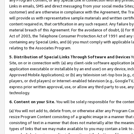
Links in emails, SMS and direct messaging from your social media Sites; 
customer) and are otherwise in compliance with the Agreement, the Tr
will provide us with representative sample materials and written certif
content required in, that certification in any such request. Any failure b
material breach of this Agreement. For the avoidance of doubt, (i) for
Act of 2003, the Telephone Consumer Protection Act of 1991 and any si
containing any Special Links, and (ii) you must comply with applicable
relating to the Associates Program.
5. Distribution of Special Links Through Software and Devices
Yo
Site, on or in connection with: (a) any client-side software application 
application executable or installable by an end user) on any device, in
Approved Mobile Applications); or (b) any television set-top box (e.g., 
players, or dvd players) or Internet-enabled television (e.g., GoogleTV, 
express prior written approval, use, or allow any third party to use, 
technology.
6. Content on your Site.
You will be solely responsible for the conten
(a) You will not add to, delete from, or otherwise alter any Program Co
resize Program Content consisting of a graphic image in a manner that
consisting of text in a manner that does not materially alter the meanin
types of links that we may make available to you may contain a link to 