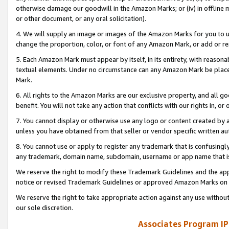
otherwise damage our goodwill in the Amazon Marks; or (iv) in offline ma
or other document, or any oral solicitation).
4. We will supply an image or images of the Amazon Marks for you to 
change the proportion, color, or font of any Amazon Mark, or add or
5. Each Amazon Mark must appear by itself, in its entirety, with reason
textual elements. Under no circumstance can any Amazon Mark be placed
Mark.
6. All rights to the Amazon Marks are our exclusive property, and all 
benefit. You will not take any action that conflicts with our rights in, 
7. You cannot display or otherwise use any logo or content created by a
unless you have obtained from that seller or vendor specific written au
8. You cannot use or apply to register any trademark that is confusingly
any trademark, domain name, subdomain, username or app name that is 
We reserve the right to modify these Trademark Guidelines and the app
notice or revised Trademark Guidelines or approved Amazon Marks on t
We reserve the right to take appropriate action against any use without
our sole discretion.
Associates Program IP