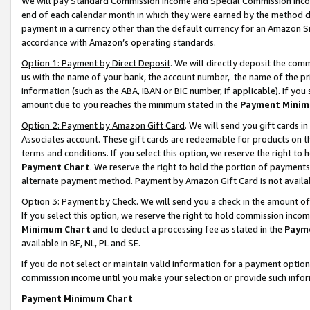
We will pay Standard Commission Income and Special Commission Incom
end of each calendar month in which they were earned by the method de
payment in a currency other than the default currency for an Amazon Sit
accordance with Amazon’s operating standards.
Option 1: Payment by Direct Deposit
. We will directly deposit the co
us with the name of your bank, the account number, the name of the pr
information (such as the ABA, IBAN or BIC number, if applicable). If you 
amount due to you reaches the minimum stated in the
Payment Minim
Option 2: Payment by Amazon Gift Card
. We will send you gift cards 
Associates account. These gift cards are redeemable for products on t
terms and conditions. If you select this option, we reserve the right t
Payment Chart
. We reserve the right to hold the portion of payment
alternate payment method. Payment by Amazon Gift Card is not available
Option 3: Payment by Check
. We will send you a check in the amount o
If you select this option, we reserve the right to hold commission inco
Minimum Chart
and to deduct a processing fee as stated in the
Paym
available in BE, NL, PL and SE.
If you do not select or maintain valid information for a payment opti
commission income until you make your selection or provide such info
Payment Minimum Chart