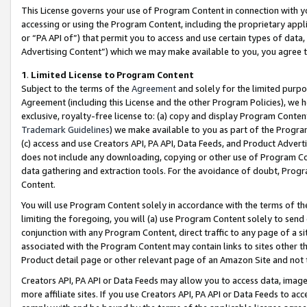
This License governs your use of Program Content in connection with yo
accessing or using the Program Content, including the proprietary appli
or “PA API of”) that permit you to access and use certain types of data
Advertising Content”) which we may make available to you, you agree t
1
.
Limited License to Program Content
Subject to the terms of the
Agreement
and solely for the limited purpo
Agreement (including this License and the other Program Policies), we 
exclusive, royalty-free license to: (a) copy and display Program Conten
Trademark Guidelines
) we make available to you as part of the Progra
(c) access and use Creators API, PA API, Data Feeds, and Product Adverti
does not include any downloading, copying or other use of Program Conte
data gathering and extraction tools. For the avoidance of doubt, Progr
Content.
You will use Program Content solely in accordance with the terms of t
limiting the foregoing, you will (a) use Program Content solely to send
conjunction with any Program Content, direct traffic to any page of a si
associated with the Program Content may contain links to sites other t
Product detail page or other relevant page of an Amazon Site and not 
Creators API, PA API or Data Feeds may allow you to access data, image
more affiliate sites. If you use Creators API, PA API or Data Feeds to ac