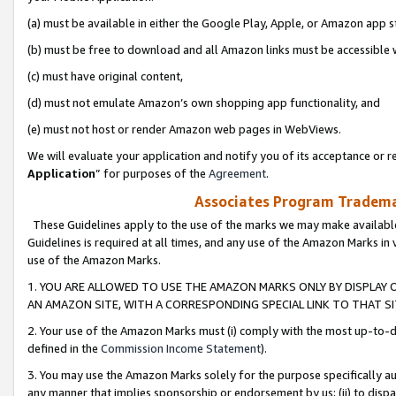
(a) must be available in either the Google Play, Apple, or Amazon app s
(b) must be free to download and all Amazon links must be accessible 
(c) must have original content,
(d) must not emulate Amazon’s own shopping app functionality, and
(e) must not host or render Amazon web pages in WebViews.
We will evaluate your application and notify you of its acceptance or re
Application
” for purposes of the
Agreement
.
Associates Program Trademar
These Guidelines apply to the use of the marks we may make available
Guidelines is required at all times, and any use of the Amazon Marks in 
use of the Amazon Marks.
1. YOU ARE ALLOWED TO USE THE AMAZON MARKS ONLY BY DISPLAY 
AN AMAZON SITE, WITH A CORRESPONDING SPECIAL LINK TO THAT SI
2. Your use of the Amazon Marks must (i) comply with the most up-to-da
defined in the
Commission Income Statement
).
3. You may use the Amazon Marks solely for the purpose specifically a
any manner that implies sponsorship or endorsement by us; (ii) to disparag