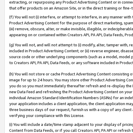
extracting, or repurposing any Product Advertising Content or in connec
that offer products on an Amazon Site, or in the direct training or fin
(f) You will not (i) interfere, or attempt to interfere, in any manner wit
Product Advertising Content for the purpose of direct marketing, spammi
(iii) remove, obscure, alter, or make invisible, illegible, or indecipherab
appearing on or contained within Creators API, PA API, Data Feeds, Prod
(g) You will not, and will not attempt to (i) modify, alter, tamper with,
included in Product Advertising Content; or (ii) reverse engineer, disa
source code or other underlying components (such as a model, model pa
to Creators API, PA API, Data Feeds, or any software included in Produc
(h) You will not store or cache Product Advertising Content consisting 
image for up to 24 hours. You may store other Product Advertising Cont
you do so you must immediately thereafter refresh and re-display the P
new Data Feed and refreshing the Product Advertising Content on your 
individual Amazon Standard Identification Numbers (ASINs) for an indefi
your application includes a client application, the client application m
three business days of our request, furnish us with a copy of any clien
verifying your compliance with this License.
(i) You will include a date/time stamp adjacent to your display of prici
Content from Data Feeds, or if you call Creators API, PA API or refresh