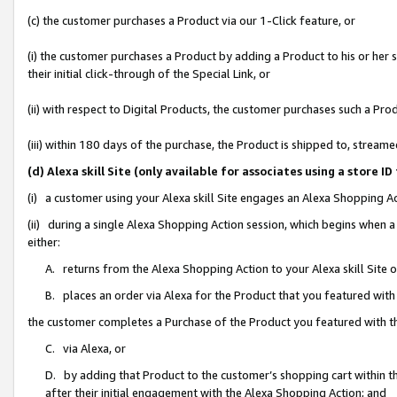
(c) the customer purchases a Product via our 1-Click feature, or
(i) the customer purchases a Product by adding a Product to his or her
their initial click-through of the Special Link, or
(ii) with respect to Digital Products, the customer purchases such a P
(iii) within 180 days of the purchase, the Product is shipped to, stre
(d) Alexa skill Site (only available for associates using a stor
(i) a customer using your Alexa skill Site engages an Alexa Shopping A
(ii) during a single Alexa Shopping Action session, which begins when
either:
A. returns from the Alexa Shopping Action to your Alexa skill Site 
B. places an order via Alexa for the Product that you featured with
the customer completes a Purchase of the Product you featured with t
C. via Alexa, or
D. by adding that Product to the customer’s shopping cart within th
after their initial engagement with the Alexa Shopping Action; and