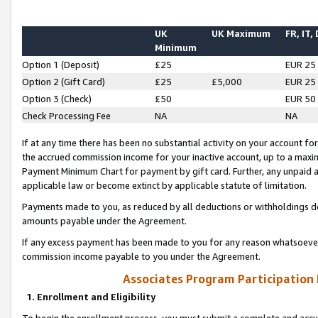
UK
UK Maximum
FR, IT,
Minimum
Option 1 (Deposit)
£25
EUR 25
Option 2 (Gift Card)
£25
£5,000
EUR 25
Option 3 (Check)
£50
EUR 50
Check Processing Fee
NA
NA
If at any time there has been no substantial activity on your account for 
the accrued commission income for your inactive account, up to a max
Payment Minimum Chart for payment by gift card. Further, any unpaid 
applicable law or become extinct by applicable statute of limitation.
Payments made to you, as reduced by all deductions or withholdings de
amounts payable under the Agreement.
If any excess payment has been made to you for any reason whatsoever,
commission income payable to you under the Agreement.
Associates Program Participation
1. Enrollment and Eligibility
To begin the enrollment process, you must submit a complete and accur