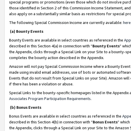
special programs or promotions (even those which do not involve purcha
those identified in Section 2 of this Commission Income Statement, an
also apply on a substantially similar basis as restrictions for special 
The following Special Commission Income are currently available:
here
(a) Bounty Events
Bounty Events are available in select countries as referenced in the
App
described in this Section 4(a) in connection with “
Bounty Events
” whic
the Appendix, clicks through a Special Link on your Site to a bounty-s
completes the bounty action described in the Appendix.
Amazon will not pay Special Commission Income where a Bounty Event ha
made using invalid email addresses, use of bots or automated software
Events that do not result from Special Links on your Site). Amazon will 
if there has been a violation or abuse.
Special Links to the bounty-specific homepages listed in the Appendix 
Associates Program Participation Requirements
.
(b) Bonus Events
Bonus Events are available in select countries as referenced in the
Appe
described in this Section 4(b) in connection with “
Bonus Events
” which
the Appendix, clicks through a Special Link on your Site to the Amazon 