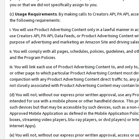
you or that we did not specifically assign to you.
(c)
Usage Requirements
. By making calls to Creators API, PA API, ac
the following requirements:
i. You will use Product Advertising Content only in a lawful manner in a
use Creators API, PA API, Data Feeds, or Product Advertising Content wit
purpose of advertising and marketing an Amazon Site and driving sales
ii. You will comply with all pages, schedules, policies, guidelines, and o
and the Program Policies.
iii. You will link each use of Product Advertising Content to, and only 
or other page to which particular Product Advertising Content most direc
conjunction with any Product Advertising Content direct traffic to, any 
not closely associated with Product Advertising Content may contain lin
(d) You will not, without our express prior written approval, use any Pr
intended for use with a mobile phone or other handheld device. This proh
such devices but that may be accessible by such devices, such as a non-
Approved Mobile Application as defined in the Mobile Application Policy; 
boxes, streaming video players, blu-ray players, or dvd players) or Inte
Internet Apps).
(e) You will not, without our express prior written approval, access or 