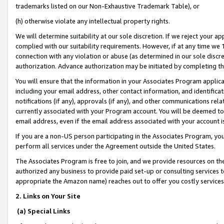
trademarks listed on our Non-Exhaustive Trademark Table), or
(h) otherwise violate any intellectual property rights.
We will determine suitability at our sole discretion. If we reject your 
complied with our suitability requirements. However, if at any time we 1
connection with any violation or abuse (as determined in our sole disc
authorization. Advance authorization may be initiated by completing t
You will ensure that the information in your Associates Program applic
including your email address, other contact information, and identifica
notifications (if any), approvals (if any), and other communications re
currently associated with your Program account. You will be deemed to 
email address, even if the email address associated with your account i
If you are a non-US person participating in the Associates Program, you
perform all services under the Agreement outside the United States.
The Associates Program is free to join, and we provide resources on th
authorized any business to provide paid set-up or consulting services t
appropriate the Amazon name) reaches out to offer you costly services
2. Links on Your Site
(a) Special Links