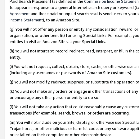
Paid Search Placement (as defined in the
Commission Income Statemen
to appear in response to a general Internet search query or keyword (i.e.
Agreement
and those paid or unpaid search results send users to your sit
Income Statement
), to an Amazon Site.
(g) You will not offer any person or entity any consideration, reward, or
organization, or other benefit) for using Special Links. For example, 
entities to visit an Amazon Site via your Special Links.
(h) You will not intercept, record, redirect, read, interpret, or fill in 
entity.
(i) You will not request, collect, obtain, store, cache, or otherwise us
(including any usernames or passwords of Amazon Site customers).
(j) You will not modify, redirect, suppress, or substitute the operation 
(k) You will not make any orders or engage in other transactions of any 
or encourage any other person or entity to do so.
(l) You will not take any action that could reasonably cause any custome
transactions (for example, search, browse, or order) are occurring.
(m) You will not include on your Site, display, or otherwise use Specia
Trojan horse, or other malicious or harmful code, or any software app
or installed on their computer or other electronic device.