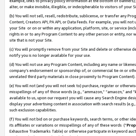
example, links to privacy policy information at the bottom of banners);
alter, or make invisible, illegible, or indecipherable to visitors of your 
(b) You will not sell, resell, redistribute, sublicense, or transfer any 
Content, Creators API, PA API, or Data Feeds. For example, you will not 
your Site or on or within any application, platform, site, or service (in
rights in or to any Program Content to any other person or entity, nor wi
site that is not your Site.
(c) You will promptly remove from your Site and delete or otherwise d
notify you is no longer available for your use.
(d) You will not use any Program Content, including any name or likene
company’s endorsement or sponsorship of, or commercial tie-in or other 
unrelated third party materials in close proximity to Program Content)
(e) You will not (and you will not seek to) purchase, register or otherw
misspellings of any of those words (e.g., “ammazon,” “amaozn,” and “kin
available to us, upon our request you will cause any Search Engine de
display your advertising content in association with search results (e.
such exclusion capabilities.
(f) You will not bid on or purchase keywords, search terms, or other id
its affiliates or variations or misspellings of any of these words (“
Prop
Exhaustive Trademarks Table) or otherwise participate in keyword aucti