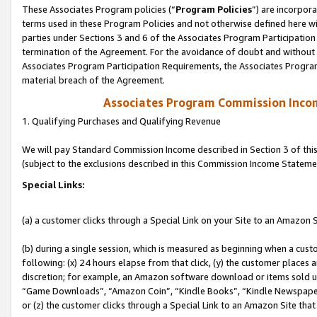
These Associates Program policies (“
Program Policies
”) are incorpor
terms used in these Program Policies and not otherwise defined here wil
parties under Sections 3 and 6 of the Associates Program Participation
termination of the Agreement. For the avoidance of doubt and without l
Associates Program Participation Requirements, the Associates Program
material breach of the Agreement.
Associates Program Commission Inco
1. Qualifying Purchases and Qualifying Revenue
We will pay Standard Commission Income described in Section 3 of thi
(subject to the exclusions described in this Commission Income Stateme
Special Links:
(a) a customer clicks through a Special Link on your Site to an Amazon S
(b) during a single session, which is measured as beginning when a custo
following: (x) 24 hours elapse from that click, (y) the customer places 
discretion; for example, an Amazon software download or items sold 
“Game Downloads”, “Amazon Coin”, “Kindle Books”, “Kindle Newspapers”
or (z) the customer clicks through a Special Link to an Amazon Site that