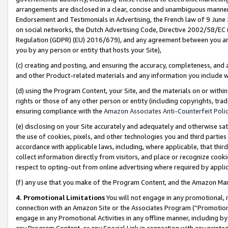
arrangements are disclosed in a clear, concise and unambiguous manner 
Endorsement and Testimonials in Advertising, the French law of 9 June
on social networks, the Dutch Advertising Code, Directive 2002/58/EC 
Regulation (GDPR) (EU) 2016/679), and any agreement between you and 
you by any person or entity that hosts your Site),
(c) creating and posting, and ensuring the accuracy, completeness, and 
and other Product-related materials and any information you include wit
(d) using the Program Content, your Site, and the materials on or within
rights or those of any other person or entity (including copyrights, trad
ensuring compliance with the
Amazon Associates Anti-Counterfeit Polic
(e) disclosing on your Site accurately and adequately and otherwise sat
the use of cookies, pixels, and other technologies you and third parties
accordance with applicable laws, including, where applicable, that thir
collect information directly from visitors, and place or recognize cooki
respect to opting-out from online advertising where required by appli
(f) any use that you make of the Program Content, and the Amazon Mar
4. Promotional Limitations
You will not engage in any promotional, ma
connection with an Amazon Site or the Associates Program (“Promotional
engage in any Promotional Activities in any offline manner, including by
any Program Content, or any Special Link in connection with any printed 