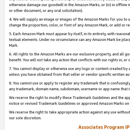
otherwise damage our goodwill in the Amazon Marks; or (iv) in offline ma
or other document, or any oral solicitation).
4. We will supply an image or images of the Amazon Marks for you to 
change the proportion, color, or font of any Amazon Mark, or add or
5. Each Amazon Mark must appear by itself, in its entirety, with reason
textual elements. Under no circumstance can any Amazon Mark be placed
Mark.
6. All rights to the Amazon Marks are our exclusive property, and all 
benefit. You will not take any action that conflicts with our rights in, 
7. You cannot display or otherwise use any logo or content created by a
unless you have obtained from that seller or vendor specific written au
8. You cannot use or apply to register any trademark that is confusingly
any trademark, domain name, subdomain, username or app name that is 
We reserve the right to modify these Trademark Guidelines and the app
notice or revised Trademark Guidelines or approved Amazon Marks on t
We reserve the right to take appropriate action against any use without
our sole discretion.
Associates Program IP