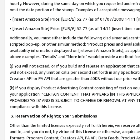
hourly. However, during the same day on which you requested and refre
omit the date portion of the stamp. Examples of acceptable messaging
• [insert Amazon Site] Price: [EUR/£] 32.77 (as of 01/07/2008 14:11 [in
• [insert Amazon Site] Price: [EUR/£] 32.77 (as of 14:11 [insert time zo
Additionally, you must either include the following disclaimer adjacent t
scripted pop-up, or other similar method: "Product prices and availabil
availability information displayed on [relevant Amazon Site(s), as appli
above examples, "Details" and "More info" would provide a method for 
(j) You will not exceed, or if you build and release an application that c
will not exceed, any limit on calls per second set forth in any Specifica
Creators API or PA API that are greater than 40KB without our prior wr
(k) If you display Product Advertising Content consisting of text on your
your application: “CERTAIN CONTENT THAT APPEARS [IN THIS APPLIC
PROVIDED ‘AS IS’ AND IS SUBJECT TO CHANGE OR REMOVAL AT ANY TIME.”
compliance with this License.
3.
Reservation of Rights; Your Submissions
Other than the limited licenses expressly set forth herein, we reserve all 
and to, and you do not, by virtue of this License or otherwise, acquire an
formats, Program Content, Creators API, PA API, Data Feeds, Product 