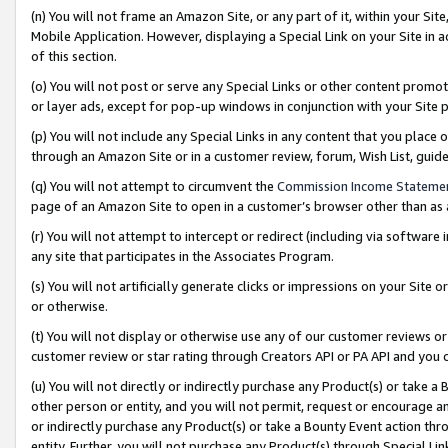
(n) You will not frame an Amazon Site, or any part of it, within your Sit
Mobile Application. However, displaying a Special Link on your Site in a
of this section.
(o) You will not post or serve any Special Links or other content prom
or layer ads, except for pop-up windows in conjunction with your Site 
(p) You will not include any Special Links in any content that you place
through an Amazon Site or in a customer review, forum, Wish List, gui
(q) You will not attempt to circumvent the
Commission Income Stateme
page of an Amazon Site to open in a customer’s browser other than as a 
(r) You will not attempt to intercept or redirect (including via softwar
any site that participates in the Associates Program.
(s) You will not artificially generate clicks or impressions on your Si
or otherwise.
(t) You will not display or otherwise use any of our customer reviews or 
customer review or star rating through Creators API or PA API and you 
(u) You will not directly or indirectly purchase any Product(s) or take a
other person or entity, and you will not permit, request or encourage an
or indirectly purchase any Product(s) or take a Bounty Event action thro
entity. Further, you will not purchase any Product(s) through Special Li