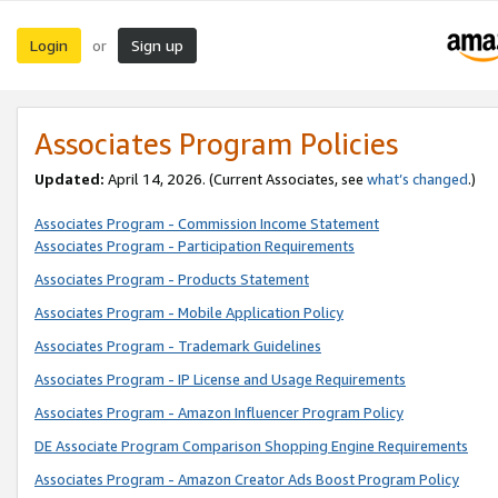
Login
Sign up
or
Associates Program Policies
Updated:
April 14, 2026. (Current Associates, see
what’s changed
.)
Associates Program - Commission Income Statement
Associates Program - Participation Requirements
Associates Program - Products Statement
Associates Program - Mobile Application Policy
Associates Program - Trademark Guidelines
Associates Program - IP License and Usage Requirements
Associates Program - Amazon Influencer Program Policy
DE Associate Program Comparison Shopping Engine Requirements
Associates Program - Amazon Creator Ads Boost Program Policy