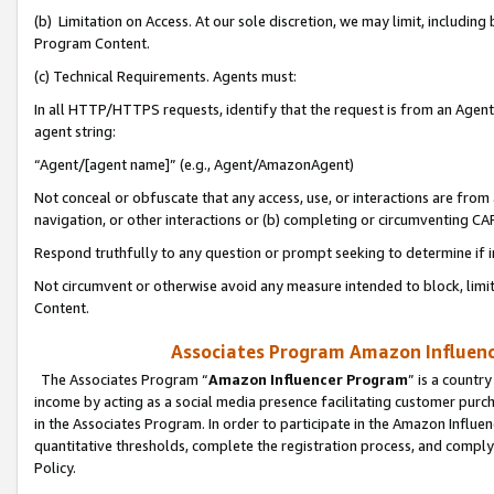
(b) Limitation on Access. At our sole discretion, we may limit, includin
Program Content.
(c) Technical Requirements. Agents must:
In all HTTP/HTTPS requests, identify that the request is from an Agent 
agent string:
“Agent/[agent name]” (e.g., Agent/AmazonAgent)
Not conceal or obfuscate that any access, use, or interactions are fro
navigation, or other interactions or (b) completing or circumventing 
Respond truthfully to any question or prompt seeking to determine if 
Not circumvent or otherwise avoid any measure intended to block, limit
Content.
Associates Program Amazon Influence
The Associates Program “
Amazon Influencer Program
” is a countr
income by acting as a social media presence facilitating customer purc
in the Associates Program. In order to participate in the Amazon Influen
quantitative thresholds, complete the registration process, and comply
Policy.