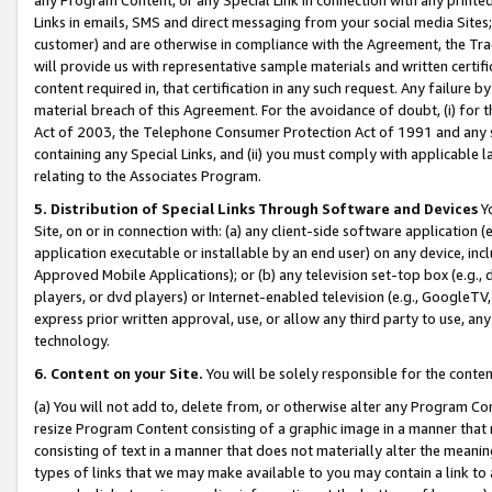
Links in emails, SMS and direct messaging from your social media Sites; 
customer) and are otherwise in compliance with the Agreement, the Tr
will provide us with representative sample materials and written certif
content required in, that certification in any such request. Any failure b
material breach of this Agreement. For the avoidance of doubt, (i) for
Act of 2003, the Telephone Consumer Protection Act of 1991 and any si
containing any Special Links, and (ii) you must comply with applicable
relating to the Associates Program.
5. Distribution of Special Links Through Software and Devices
Yo
Site, on or in connection with: (a) any client-side software application 
application executable or installable by an end user) on any device, in
Approved Mobile Applications); or (b) any television set-top box (e.g., 
players, or dvd players) or Internet-enabled television (e.g., GoogleTV, 
express prior written approval, use, or allow any third party to use, 
technology.
6. Content on your Site.
You will be solely responsible for the conten
(a) You will not add to, delete from, or otherwise alter any Program Co
resize Program Content consisting of a graphic image in a manner that
consisting of text in a manner that does not materially alter the meanin
types of links that we may make available to you may contain a link to 