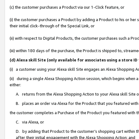
(c) the customer purchases a Product via our 1-Click feature, or
(i) the customer purchases a Product by adding a Product to his or her
their initial click-through of the Special Link, or
(ii) with respect to Digital Products, the customer purchases such a P
(iii) within 180 days of the purchase, the Product is shipped to, stre
(d) Alexa skill Site (only available for associates using a stor
(i) a customer using your Alexa skill Site engages an Alexa Shopping A
(ii) during a single Alexa Shopping Action session, which begins when
either:
A. returns from the Alexa Shopping Action to your Alexa skill Site 
B. places an order via Alexa for the Product that you featured with
the customer completes a Purchase of the Product you featured with t
C. via Alexa, or
D. by adding that Product to the customer’s shopping cart within th
after their initial engagement with the Alexa Shopping Action; and