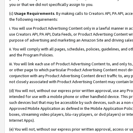
you or that we did not specifically assign to you.
(c)
Usage Requirements
. By making calls to Creators API, PA API, ac
the following requirements:
i. You will use Product Advertising Content only in a lawful manner in a
use Creators API, PA API, Data Feeds, or Product Advertising Content wit
purpose of advertising and marketing an Amazon Site and driving sales
ii. You will comply with all pages, schedules, policies, guidelines, and o
and the Program Policies.
iii. You will link each use of Product Advertising Content to, and only 
or other page to which particular Product Advertising Content most direc
conjunction with any Product Advertising Content direct traffic to, any 
not closely associated with Product Advertising Content may contain lin
(d) You will not, without our express prior written approval, use any Pr
intended for use with a mobile phone or other handheld device. This proh
such devices but that may be accessible by such devices, such as a non-
Approved Mobile Application as defined in the Mobile Application Policy; 
boxes, streaming video players, blu-ray players, or dvd players) or Inte
Internet Apps).
(e) You will not, without our express prior written approval, access or 