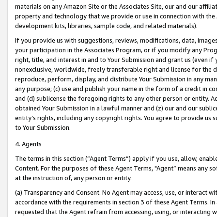
materials on any Amazon Site or the Associates Site, our and our affili
property and technology that we provide or use in connection with the
development kits, libraries, sample code, and related materials).
If you provide us with suggestions, reviews, modifications, data, image
your participation in the Associates Program, or if you modify any Prog
right, title, and interest in and to Your Submission and grant us (even 
nonexclusive, worldwide, freely transferable right and license for the du
reproduce, perform, display, and distribute Your Submission in any man
any purpose; (c) use and publish your name in the form of a credit in c
and (d) sublicense the foregoing rights to any other person or entity. A
obtained Your Submission in a lawful manner and (z) our and our sublice
entity’s rights, including any copyright rights. You agree to provide us
to Your Submission.
4. Agents
The terms in this section (“Agent Terms”) apply if you use, allow, enab
Content. For the purposes of these Agent Terms, "Agent” means any so
at the instruction of, any person or entity.
(a) Transparency and Consent. No Agent may access, use, or interact with 
accordance with the requirements in section 3 of these Agent Terms. In
requested that the Agent refrain from accessing, using, or interacting