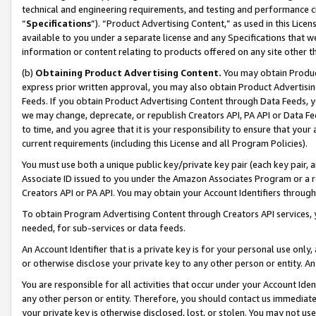
technical and engineering requirements, and testing and performance cri
“
Specifications
”). “Product Advertising Content,” as used in this Lic
available to you under a separate license and any Specifications that we
information or content relating to products offered on any site other 
(b)
Obtaining Product Advertising Content.
You may obtain Product
express prior written approval, you may also obtain Product Advertisi
Feeds. If you obtain Product Advertising Content through Data Feeds, yo
we may change, deprecate, or republish Creators API, PA API or Data Fee
to time, and you agree that it is your responsibility to ensure that your
current requirements (including this License and all Program Policies).
You must use both a unique public key/private key pair (each key pair, a
Associate ID issued to you under the Amazon Associates Program or a r
Creators API or PA API. You may obtain your Account Identifiers through
To obtain Program Advertising Content through Creators API services, y
needed, for sub-services or data feeds.
An Account Identifier that is a private key is for your personal use only,
or otherwise disclose your private key to any other person or entity. An A
You are responsible for all activities that occur under your Account Ide
any other person or entity. Therefore, you should contact us immediate
your private key is otherwise disclosed, lost, or stolen. You may not u