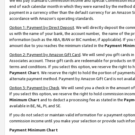
We will pay Standard Commission Income and Special Commission Incom
end of each calendar month in which they were earned by the method de
payment in a currency other than the default currency for an Amazon Sit
accordance with Amazon’s operating standards.
Option 1: Payment by Direct Deposit
. We will directly deposit the co
us with the name of your bank, the account number, the name of the pr
information (such as the ABA, IBAN or BIC number, if applicable). If you 
amount due to you reaches the minimum stated in the
Payment Minim
Option 2: Payment by Amazon Gift Card
. We will send you gift cards 
Associates account. These gift cards are redeemable for products on t
terms and conditions. If you select this option, we reserve the right t
Payment Chart
. We reserve the right to hold the portion of payment
alternate payment method. Payment by Amazon Gift Card is not available
Option 3: Payment by Check
. We will send you a check in the amount o
If you select this option, we reserve the right to hold commission inco
Minimum Chart
and to deduct a processing fee as stated in the
Paym
available in BE, NL, PL and SE.
If you do not select or maintain valid information for a payment opti
commission income until you make your selection or provide such info
Payment Minimum Chart