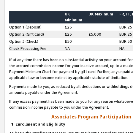
UK
UK Maximum
FR, IT,
Minimum
Option 1 (Deposit)
£25
EUR 25
Option 2 (Gift Card)
£25
£5,000
EUR 25
Option 3 (Check)
£50
EUR 50
Check Processing Fee
NA
NA
If at any time there has been no substantial activity on your account for 
the accrued commission income for your inactive account, up to a max
Payment Minimum Chart for payment by gift card. Further, any unpaid 
applicable law or become extinct by applicable statute of limitation.
Payments made to you, as reduced by all deductions or withholdings de
amounts payable under the Agreement.
If any excess payment has been made to you for any reason whatsoever,
commission income payable to you under the Agreement.
Associates Program Participation
1. Enrollment and Eligibility
To begin the enrollment process, you must submit a complete and accur