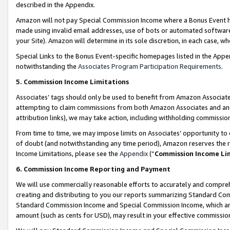
described in the Appendix.
Amazon will not pay Special Commission Income where a Bonus Event has
made using invalid email addresses, use of bots or automated software,
your Site). Amazon will determine in its sole discretion, in each case, w
Special Links to the Bonus Event-specific homepages listed in the Appe
notwithstanding the
Associates Program Participation Requirements
.
5. Commission Income Limitations
Associates’ tags should only be used to benefit from Amazon Associates
attempting to claim commissions from both Amazon Associates and ano
attribution links), we may take action, including withholding commissio
From time to time, we may impose limits on Associates’ opportunity t
of doubt (and notwithstanding any time period), Amazon reserves the ri
Income Limitations, please see the
Appendix
(“
Commission Income Li
6. Commission Income Reporting and Payment
We will use commercially reasonable efforts to accurately and comprehe
creating and distributing to you our reports summarizing Standard C
Standard Commission Income and Special Commission Income, which are 
amount (such as cents for USD), may result in your effective commission 