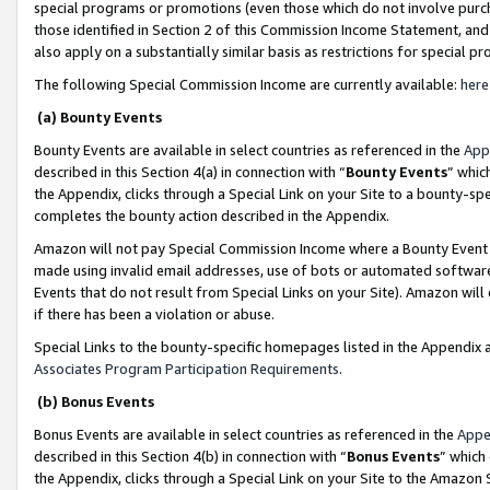
special programs or promotions (even those which do not involve purcha
those identified in Section 2 of this Commission Income Statement, an
also apply on a substantially similar basis as restrictions for special 
The following Special Commission Income are currently available:
here
(a) Bounty Events
Bounty Events are available in select countries as referenced in the
App
described in this Section 4(a) in connection with “
Bounty Events
” whic
the Appendix, clicks through a Special Link on your Site to a bounty-s
completes the bounty action described in the Appendix.
Amazon will not pay Special Commission Income where a Bounty Event ha
made using invalid email addresses, use of bots or automated software
Events that do not result from Special Links on your Site). Amazon will 
if there has been a violation or abuse.
Special Links to the bounty-specific homepages listed in the Appendix 
Associates Program Participation Requirements
.
(b) Bonus Events
Bonus Events are available in select countries as referenced in the
Appe
described in this Section 4(b) in connection with “
Bonus Events
” which
the Appendix, clicks through a Special Link on your Site to the Amazon 