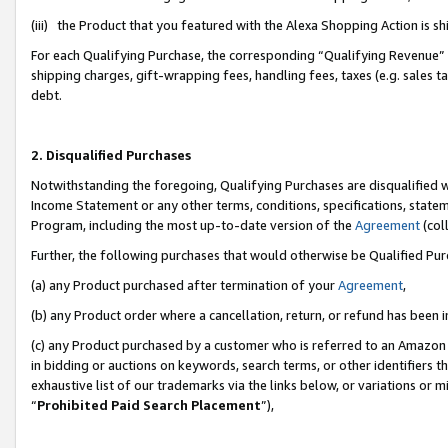
(iii) the Product that you featured with the Alexa Shopping Action is 
For each Qualifying Purchase, the corresponding “Qualifying Revenue” i
shipping charges, gift-wrapping fees, handling fees, taxes (e.g. sales ta
debt.
2. Disqualified Purchases
Notwithstanding the foregoing, Qualifying Purchases are disqualified w
Income Statement or any other terms, conditions, specifications, statem
Program, including the most up-to-date version of the
Agreement
(coll
Further, the following purchases that would otherwise be Qualified Pu
(a) any Product purchased after termination of your
Agreement
,
(b) any Product order where a cancellation, return, or refund has been i
(c) any Product purchased by a customer who is referred to an Amazon 
in bidding or auctions on keywords, search terms, or other identifiers 
exhaustive list of our trademarks via the links below, or variations or 
“
Prohibited Paid Search Placement
”),