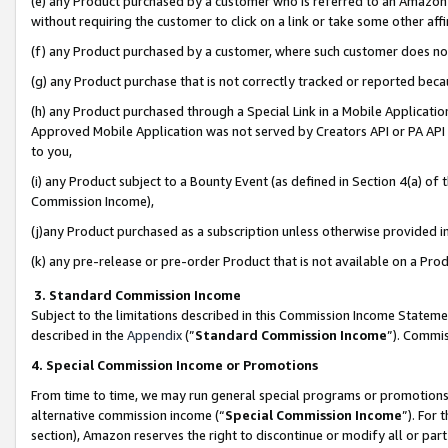
(e) any Product purchased by a customer who is referred to an Amazon Si
without requiring the customer to click on a link or take some other affi
(f) any Product purchased by a customer, where such customer does no
(g) any Product purchase that is not correctly tracked or reported bec
(h) any Product purchased through a Special Link in a Mobile Applicatio
Approved Mobile Application was not served by Creators API or PA API (
to you,
(i) any Product subject to a Bounty Event (as defined in Section 4(a) o
Commission Income),
(j)any Product purchased as a subscription unless otherwise provided 
(k) any pre-release or pre-order Product that is not available on a Prod
3. Standard Commission Income
Subject to the limitations described in this Commission Income Statem
described in the
Appendix
(”
Standard Commission Income
”). Commis
4. Special Commission Income or Promotions
From time to time, we may run general special programs or promotions 
alternative commission income (“
Special Commission Income
”). For
section), Amazon reserves the right to discontinue or modify all or par