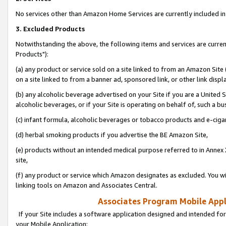
No services other than Amazon Home Services are currently included in 
3. Excluded Products
Notwithstanding the above, the following items and services are curre
Products"):
(a) any product or service sold on a site linked to from an Amazon Site
on a site linked to from a banner ad, sponsored link, or other link disp
(b) any alcoholic beverage advertised on your Site if you are a United 
alcoholic beverages, or if your Site is operating on behalf of, such a bu
(c) infant formula, alcoholic beverages or tobacco products and e-ciga
(d) herbal smoking products if you advertise the BE Amazon Site,
(e) products without an intended medical purpose referred to in Annex 
site,
(f) any product or service which Amazon designates as excluded. You will 
linking tools on Amazon and Associates Central.
Associates Program Mobile Appli
If your Site includes a software application designed and intended for
your Mobile Application: