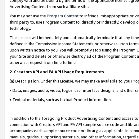
comply with and be bound by the terms of the applicable license agreem
Advertising Content from such affiliate sites.
You may not use the
Program Content
to infringe, misappropriate or vio
third party to, use Program Content to, directly or indirectly, develo
technology.
The License will immediately and automatically terminate if at any ti
defined in the Commission Income Statement), or otherwise upon termina
upon written notice to you. You will promptly stop using the Program 
your Site and delete or otherwise destroy all of the Program Content 
otherwise request from time to time.
2
.
Creators API and PA API Usage Requirements
(a)
Description
. Under this License, we may make available to you Pr
• Data, images, audio, video, logos, user interface designs, and other c
• Textual materials, such as textual Product information.
In addition to the foregoing Product Advertising Content and access to
connection with Creators API and PA API sample source code and librarie
accompanies each sample source code or library, as applicable. In conne
manuals, guides, supporting materials, and other information, regardless