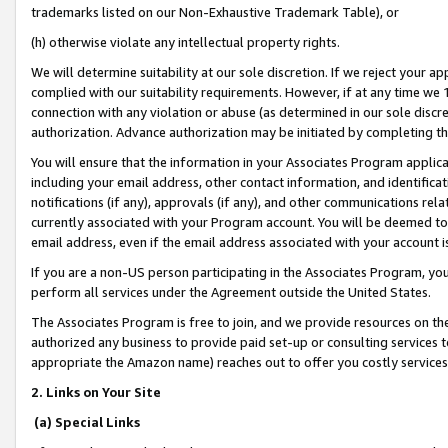
trademarks listed on our Non-Exhaustive Trademark Table), or
(h) otherwise violate any intellectual property rights.
We will determine suitability at our sole discretion. If we reject your 
complied with our suitability requirements. However, if at any time we 1
connection with any violation or abuse (as determined in our sole disc
authorization. Advance authorization may be initiated by completing t
You will ensure that the information in your Associates Program applic
including your email address, other contact information, and identifica
notifications (if any), approvals (if any), and other communications re
currently associated with your Program account. You will be deemed to 
email address, even if the email address associated with your account i
If you are a non-US person participating in the Associates Program, you
perform all services under the Agreement outside the United States.
The Associates Program is free to join, and we provide resources on th
authorized any business to provide paid set-up or consulting services t
appropriate the Amazon name) reaches out to offer you costly services
2. Links on Your Site
(a) Special Links