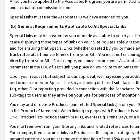
After you have applied to the Associates Program, you are permitted to 
and accrual of commission income.
Special Links must use the Associates ID we have assigned to you.
(b) General Requirements Applicable to All Special Links
Special Links may be created by you or made available to you by us. If 
cease displaying those types of links on your Site. You are solely respo
and for ensuring that Special Links (whether created by you or made av
track referrals of our customers from your Site. You must not encoura
directly from your Site. For example, you must include your Associates
parameter in the URL of each link you place on your Site to an Amazon 
Upon your request but subject to our approval, we may issue you addit
performance of your Special Links by including different sub-tags in t
tag, other ID or reporting provided in connection with the Associates Pr
sub-tags to users as they arrive on your Site for purposes of monitorin
You may add or delete Products (and related Special Links) from your Si
in the Products Statement). When linking to pages with Product lists you
Link. Product lists include search results, events (e.g. Prime Day), or 
You must remove from your Site any links and related references to li
For example, if you include links to Products in the apparel category 
apparel category, you must remove the mention of the 15% discount f