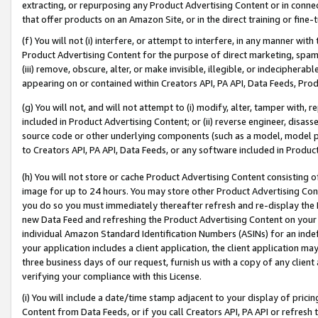
extracting, or repurposing any Product Advertising Content or in connec
that offer products on an Amazon Site, or in the direct training or fin
(f) You will not (i) interfere, or attempt to interfere, in any manner wit
Product Advertising Content for the purpose of direct marketing, spammi
(iii) remove, obscure, alter, or make invisible, illegible, or indecipherab
appearing on or contained within Creators API, PA API, Data Feeds, Prod
(g) You will not, and will not attempt to (i) modify, alter, tamper with,
included in Product Advertising Content; or (ii) reverse engineer, disa
source code or other underlying components (such as a model, model pa
to Creators API, PA API, Data Feeds, or any software included in Produc
(h) You will not store or cache Product Advertising Content consisting 
image for up to 24 hours. You may store other Product Advertising Cont
you do so you must immediately thereafter refresh and re-display the P
new Data Feed and refreshing the Product Advertising Content on your 
individual Amazon Standard Identification Numbers (ASINs) for an indefi
your application includes a client application, the client application m
three business days of our request, furnish us with a copy of any clien
verifying your compliance with this License.
(i) You will include a date/time stamp adjacent to your display of prici
Content from Data Feeds, or if you call Creators API, PA API or refresh