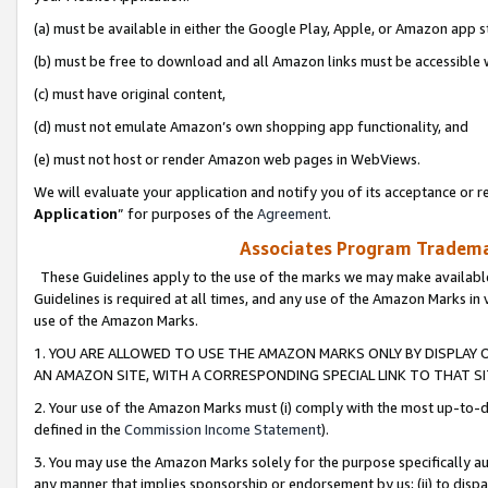
(a) must be available in either the Google Play, Apple, or Amazon app s
(b) must be free to download and all Amazon links must be accessible 
(c) must have original content,
(d) must not emulate Amazon’s own shopping app functionality, and
(e) must not host or render Amazon web pages in WebViews.
We will evaluate your application and notify you of its acceptance or re
Application
” for purposes of the
Agreement
.
Associates Program Trademar
These Guidelines apply to the use of the marks we may make available
Guidelines is required at all times, and any use of the Amazon Marks in 
use of the Amazon Marks.
1. YOU ARE ALLOWED TO USE THE AMAZON MARKS ONLY BY DISPLAY 
AN AMAZON SITE, WITH A CORRESPONDING SPECIAL LINK TO THAT SI
2. Your use of the Amazon Marks must (i) comply with the most up-to-da
defined in the
Commission Income Statement
).
3. You may use the Amazon Marks solely for the purpose specifically a
any manner that implies sponsorship or endorsement by us; (ii) to disparag