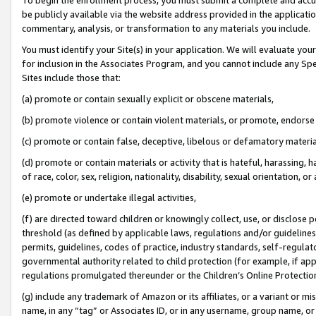
be publicly available via the website address provided in the application
commentary, analysis, or transformation to any materials you include.
You must identify your Site(s) in your application. We will evaluate your 
for inclusion in the Associates Program, and you cannot include any Speci
Sites include those that:
(a) promote or contain sexually explicit or obscene materials,
(b) promote violence or contain violent materials, or promote, endorse 
(c) promote or contain false, deceptive, libelous or defamatory materi
(d) promote or contain materials or activity that is hateful, harassing, h
of race, color, sex, religion, nationality, disability, sexual orientation, or
(e) promote or undertake illegal activities,
(f) are directed toward children or knowingly collect, use, or disclose
threshold (as defined by applicable laws, regulations and/or guidelines);
permits, guidelines, codes of practice, industry standards, self-regulat
governmental authority related to child protection (for example, if app
regulations promulgated thereunder or the Children’s Online Protection
(g) include any trademark of Amazon or its affiliates, or a variant or 
name, in any “tag” or Associates ID, or in any username, group name, or 