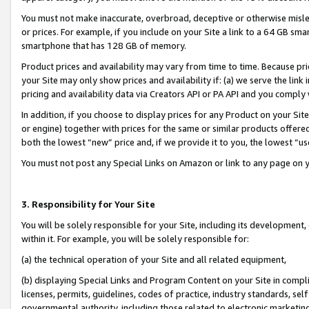
You must not make inaccurate, overbroad, deceptive or otherwise misle
or prices. For example, if you include on your Site a link to a 64 GB sm
smartphone that has 128 GB of memory.
Product prices and availability may vary from time to time. Because pri
your Site may only show prices and availability if: (a) we serve the link 
pricing and availability data via Creators API or PA API and you comply
In addition, if you choose to display prices for any Product on your Si
or engine) together with prices for the same or similar products offer
both the lowest “new” price and, if we provide it to you, the lowest “u
You must not post any Special Links on Amazon or link to any page on 
3. Responsibility for Your Site
You will be solely responsible for your Site, including its development
within it. For example, you will be solely responsible for:
(a) the technical operation of your Site and all related equipment,
(b) displaying Special Links and Program Content on your Site in compl
licenses, permits, guidelines, codes of practice, industry standards, se
governmental authority, including those related to electronic marketin