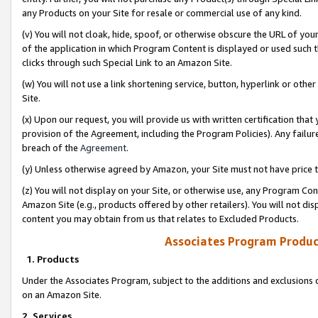
any Products on your Site for resale or commercial use of any kind.
(v) You will not cloak, hide, spoof, or otherwise obscure the URL of your
of the application in which Program Content is displayed or used such 
clicks through such Special Link to an Amazon Site.
(w) You will not use a link shortening service, button, hyperlink or oth
Site.
(x) Upon our request, you will provide us with written certification tha
provision of the Agreement, including the Program Policies). Any failure
breach of the
Agreement
.
(y) Unless otherwise agreed by Amazon, your Site must not have price tr
(z) You will not display on your Site, or otherwise use, any Program Con
Amazon Site (e.g., products offered by other retailers). You will not di
content you may obtain from us that relates to Excluded Products.
Associates Program Produc
1. Products
Under the Associates Program, subject to the additions and exclusions d
on an Amazon Site.
2. Services