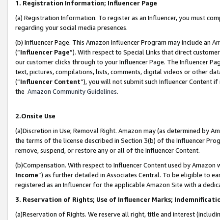
1. Registration Information; Influencer Page
(a) Registration Information. To register as an Influencer, you must co
regarding your social media presences.
(b) Influencer Page. This Amazon Influencer Program may include an A
(“
Influencer Page
”). With respect to Special Links that direct custom
our customer clicks through to your Influencer Page. The Influencer Pag
text, pictures, compilations, lists, comments, digital videos or other
(“
Influencer Content
”), you will not submit such Influencer Content if
the
Amazon Community Guidelines
.
2.Onsite Use
(a)Discretion in Use; Removal Right. Amazon may (as determined by Amazo
the terms of the license described in Section 3(b) of the Influencer Prog
remove, suspend, or restore any or all of the Influencer Content.
(b)Compensation. With respect to Influencer Content used by Amazon wi
Income
”) as further detailed in Associates Central. To be eligible t
registered as an Influencer for the applicable Amazon Site with a dedic
3. Reservation of Rights; Use of Influencer Marks; Indemnificati
(a)Reservation of Rights. We reserve all right, title and interest (includ