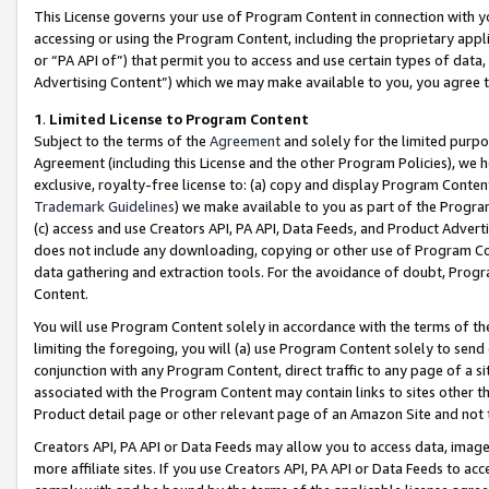
This License governs your use of Program Content in connection with yo
accessing or using the Program Content, including the proprietary appli
or “PA API of”) that permit you to access and use certain types of data
Advertising Content”) which we may make available to you, you agree t
1
.
Limited License to Program Content
Subject to the terms of the
Agreement
and solely for the limited purpo
Agreement (including this License and the other Program Policies), we 
exclusive, royalty-free license to: (a) copy and display Program Conten
Trademark Guidelines
) we make available to you as part of the Progra
(c) access and use Creators API, PA API, Data Feeds, and Product Adverti
does not include any downloading, copying or other use of Program Conte
data gathering and extraction tools. For the avoidance of doubt, Progr
Content.
You will use Program Content solely in accordance with the terms of t
limiting the foregoing, you will (a) use Program Content solely to send
conjunction with any Program Content, direct traffic to any page of a si
associated with the Program Content may contain links to sites other t
Product detail page or other relevant page of an Amazon Site and not 
Creators API, PA API or Data Feeds may allow you to access data, image
more affiliate sites. If you use Creators API, PA API or Data Feeds to ac