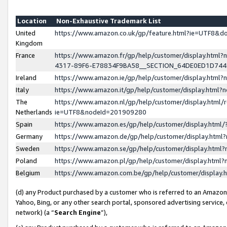
Location
Non-Exhaustive Trademark List
United
https://www.amazon.co.uk/gp/feature.html?ie=UTF8&
Kingdom
France
https://www.amazon.fr/gp/help/customer/display.ht
4317-89F6-E78834F9BA58__SECTION_64DE0ED1D74
Ireland
https://www.amazon.ie/gp/help/customer/display.ht
Italy
https://www.amazon.it/gp/help/customer/display.html
The
https://www.amazon.nl/gp/help/customer/display.html/
Netherlands
ie=UTF8&nodeId=201909280
Spain
https://www.amazon.es/gp/help/customer/display.htm
Germany
https://www.amazon.de/gp/help/customer/display.htm
Sweden
https://www.amazon.se/gp/help/customer/display.htm
Poland
https://www.amazon.pl/gp/help/customer/display.htm
Belgium
https://www.amazon.com.be/gp/help/customer/displa
(d) any Product purchased by a customer who is referred to an Amazon S
Yahoo, Bing, or any other search portal, sponsored advertising service, o
network) (a “
Search Engine
”),