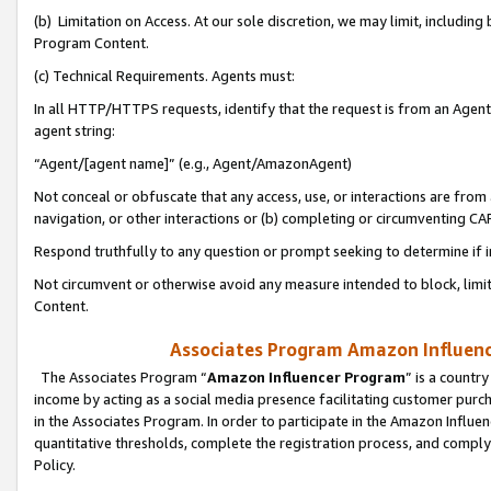
(b) Limitation on Access. At our sole discretion, we may limit, includin
Program Content.
(c) Technical Requirements. Agents must:
In all HTTP/HTTPS requests, identify that the request is from an Agent 
agent string:
“Agent/[agent name]” (e.g., Agent/AmazonAgent)
Not conceal or obfuscate that any access, use, or interactions are fro
navigation, or other interactions or (b) completing or circumventing 
Respond truthfully to any question or prompt seeking to determine if 
Not circumvent or otherwise avoid any measure intended to block, limit
Content.
Associates Program Amazon Influence
The Associates Program “
Amazon Influencer Program
” is a countr
income by acting as a social media presence facilitating customer purc
in the Associates Program. In order to participate in the Amazon Influen
quantitative thresholds, complete the registration process, and comply
Policy.