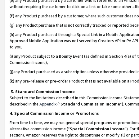
(e) any Product purchased by a customer who is referred to an Amazon Si
without requiring the customer to click on a link or take some other affi
(f) any Product purchased by a customer, where such customer does no
(g) any Product purchase that is not correctly tracked or reported bec
(h) any Product purchased through a Special Link in a Mobile Applicatio
Approved Mobile Application was not served by Creators API or PA API (
to you,
(i) any Product subject to a Bounty Event (as defined in Section 4(a) o
Commission Income),
(j)any Product purchased as a subscription unless otherwise provided 
(k) any pre-release or pre-order Product that is not available on a Prod
3. Standard Commission Income
Subject to the limitations described in this Commission Income Statem
described in the
Appendix
(”
Standard Commission Income
”). Commis
4. Special Commission Income or Promotions
From time to time, we may run general special programs or promotions 
alternative commission income (“
Special Commission Income
”). For
section), Amazon reserves the right to discontinue or modify all or par