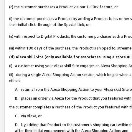
(c) the customer purchases a Product via our 1-Click feature, or
(i) the customer purchases a Product by adding a Product to his or her
their initial click-through of the Special Link, or
(ii) with respect to Digital Products, the customer purchases such a P
(iii) within 180 days of the purchase, the Product is shipped to, stre
(d) Alexa skill Site (only available for associates using a stor
(i) a customer using your Alexa skill Site engages an Alexa Shopping A
(ii) during a single Alexa Shopping Action session, which begins when
either:
A. returns from the Alexa Shopping Action to your Alexa skill Site 
B. places an order via Alexa for the Product that you featured with
the customer completes a Purchase of the Product you featured with t
C. via Alexa, or
D. by adding that Product to the customer’s shopping cart within th
after their initial engagement with the Alexa Shopping Action; and