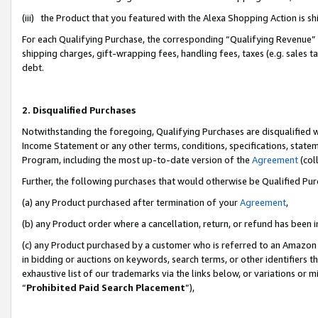
(iii) the Product that you featured with the Alexa Shopping Action is 
For each Qualifying Purchase, the corresponding “Qualifying Revenue” i
shipping charges, gift-wrapping fees, handling fees, taxes (e.g. sales ta
debt.
2. Disqualified Purchases
Notwithstanding the foregoing, Qualifying Purchases are disqualified w
Income Statement or any other terms, conditions, specifications, statem
Program, including the most up-to-date version of the
Agreement
(coll
Further, the following purchases that would otherwise be Qualified Pu
(a) any Product purchased after termination of your
Agreement
,
(b) any Product order where a cancellation, return, or refund has been i
(c) any Product purchased by a customer who is referred to an Amazon 
in bidding or auctions on keywords, search terms, or other identifiers 
exhaustive list of our trademarks via the links below, or variations or 
“
Prohibited Paid Search Placement
”),