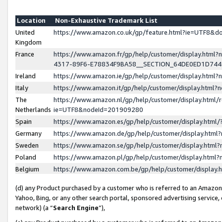
Location
Non-Exhaustive Trademark List
United
https://www.amazon.co.uk/gp/feature.html?ie=UTF8&
Kingdom
France
https://www.amazon.fr/gp/help/customer/display.ht
4317-89F6-E78834F9BA58__SECTION_64DE0ED1D74
Ireland
https://www.amazon.ie/gp/help/customer/display.ht
Italy
https://www.amazon.it/gp/help/customer/display.html
The
https://www.amazon.nl/gp/help/customer/display.html/
Netherlands
ie=UTF8&nodeId=201909280
Spain
https://www.amazon.es/gp/help/customer/display.htm
Germany
https://www.amazon.de/gp/help/customer/display.htm
Sweden
https://www.amazon.se/gp/help/customer/display.htm
Poland
https://www.amazon.pl/gp/help/customer/display.htm
Belgium
https://www.amazon.com.be/gp/help/customer/displa
(d) any Product purchased by a customer who is referred to an Amazon S
Yahoo, Bing, or any other search portal, sponsored advertising service, o
network) (a “
Search Engine
”),