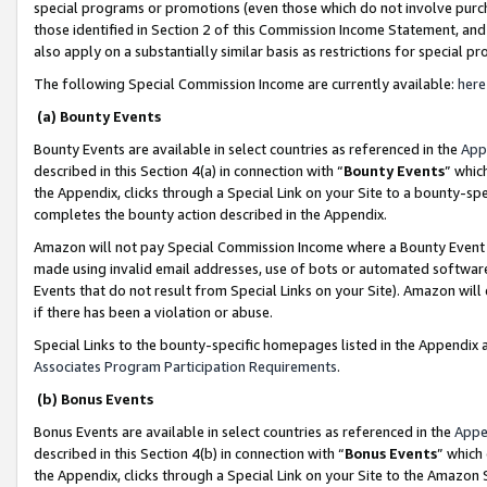
special programs or promotions (even those which do not involve purcha
those identified in Section 2 of this Commission Income Statement, an
also apply on a substantially similar basis as restrictions for special 
The following Special Commission Income are currently available:
here
(a) Bounty Events
Bounty Events are available in select countries as referenced in the
App
described in this Section 4(a) in connection with “
Bounty Events
” whic
the Appendix, clicks through a Special Link on your Site to a bounty-s
completes the bounty action described in the Appendix.
Amazon will not pay Special Commission Income where a Bounty Event ha
made using invalid email addresses, use of bots or automated software
Events that do not result from Special Links on your Site). Amazon will 
if there has been a violation or abuse.
Special Links to the bounty-specific homepages listed in the Appendix 
Associates Program Participation Requirements
.
(b) Bonus Events
Bonus Events are available in select countries as referenced in the
Appe
described in this Section 4(b) in connection with “
Bonus Events
” which
the Appendix, clicks through a Special Link on your Site to the Amazon 