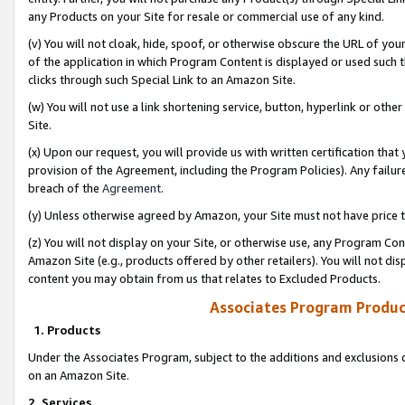
any Products on your Site for resale or commercial use of any kind.
(v) You will not cloak, hide, spoof, or otherwise obscure the URL of your
of the application in which Program Content is displayed or used such 
clicks through such Special Link to an Amazon Site.
(w) You will not use a link shortening service, button, hyperlink or oth
Site.
(x) Upon our request, you will provide us with written certification tha
provision of the Agreement, including the Program Policies). Any failure
breach of the
Agreement
.
(y) Unless otherwise agreed by Amazon, your Site must not have price tr
(z) You will not display on your Site, or otherwise use, any Program Con
Amazon Site (e.g., products offered by other retailers). You will not di
content you may obtain from us that relates to Excluded Products.
Associates Program Produc
1. Products
Under the Associates Program, subject to the additions and exclusions d
on an Amazon Site.
2. Services