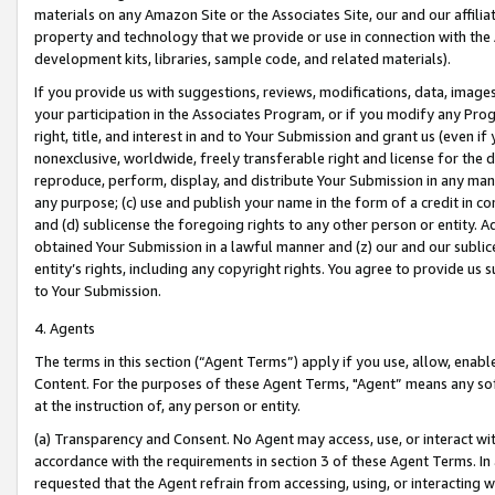
materials on any Amazon Site or the Associates Site, our and our affili
property and technology that we provide or use in connection with the
development kits, libraries, sample code, and related materials).
If you provide us with suggestions, reviews, modifications, data, image
your participation in the Associates Program, or if you modify any Prog
right, title, and interest in and to Your Submission and grant us (even 
nonexclusive, worldwide, freely transferable right and license for the du
reproduce, perform, display, and distribute Your Submission in any man
any purpose; (c) use and publish your name in the form of a credit in c
and (d) sublicense the foregoing rights to any other person or entity. A
obtained Your Submission in a lawful manner and (z) our and our sublice
entity’s rights, including any copyright rights. You agree to provide us
to Your Submission.
4. Agents
The terms in this section (“Agent Terms”) apply if you use, allow, enab
Content. For the purposes of these Agent Terms, "Agent” means any so
at the instruction of, any person or entity.
(a) Transparency and Consent. No Agent may access, use, or interact with 
accordance with the requirements in section 3 of these Agent Terms. In
requested that the Agent refrain from accessing, using, or interacting