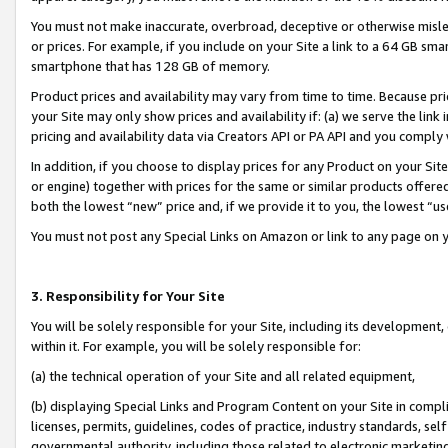
You must not make inaccurate, overbroad, deceptive or otherwise misle
or prices. For example, if you include on your Site a link to a 64 GB sm
smartphone that has 128 GB of memory.
Product prices and availability may vary from time to time. Because pri
your Site may only show prices and availability if: (a) we serve the link 
pricing and availability data via Creators API or PA API and you comply
In addition, if you choose to display prices for any Product on your Si
or engine) together with prices for the same or similar products offer
both the lowest “new” price and, if we provide it to you, the lowest “u
You must not post any Special Links on Amazon or link to any page on 
3. Responsibility for Your Site
You will be solely responsible for your Site, including its development
within it. For example, you will be solely responsible for:
(a) the technical operation of your Site and all related equipment,
(b) displaying Special Links and Program Content on your Site in compl
licenses, permits, guidelines, codes of practice, industry standards, se
governmental authority, including those related to electronic marketin