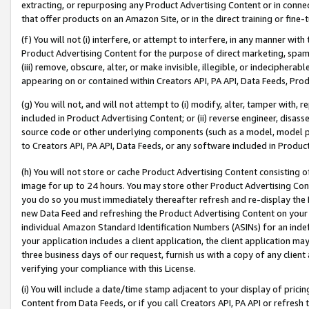
extracting, or repurposing any Product Advertising Content or in connec
that offer products on an Amazon Site, or in the direct training or fin
(f) You will not (i) interfere, or attempt to interfere, in any manner wit
Product Advertising Content for the purpose of direct marketing, spammi
(iii) remove, obscure, alter, or make invisible, illegible, or indecipherab
appearing on or contained within Creators API, PA API, Data Feeds, Prod
(g) You will not, and will not attempt to (i) modify, alter, tamper with,
included in Product Advertising Content; or (ii) reverse engineer, disa
source code or other underlying components (such as a model, model pa
to Creators API, PA API, Data Feeds, or any software included in Produc
(h) You will not store or cache Product Advertising Content consisting 
image for up to 24 hours. You may store other Product Advertising Cont
you do so you must immediately thereafter refresh and re-display the P
new Data Feed and refreshing the Product Advertising Content on your 
individual Amazon Standard Identification Numbers (ASINs) for an indefi
your application includes a client application, the client application m
three business days of our request, furnish us with a copy of any clien
verifying your compliance with this License.
(i) You will include a date/time stamp adjacent to your display of prici
Content from Data Feeds, or if you call Creators API, PA API or refresh