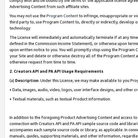
comply with and be bound by the terms of the applicable license agreem
Advertising Content from such affiliate sites.
You may not use the
Program Content
to infringe, misappropriate or vio
third party to, use Program Content to, directly or indirectly, develo
technology.
The License will immediately and automatically terminate if at any ti
defined in the Commission Income Statement), or otherwise upon termina
upon written notice to you. You will promptly stop using the Program 
your Site and delete or otherwise destroy all of the Program Content 
otherwise request from time to time.
2
.
Creators API and PA API Usage Requirements
(a)
Description
. Under this License, we may make available to you Pr
• Data, images, audio, video, logos, user interface designs, and other c
• Textual materials, such as textual Product information.
In addition to the foregoing Product Advertising Content and access to
connection with Creators API and PA API sample source code and librarie
accompanies each sample source code or library, as applicable. In conne
manuals, guides, supporting materials, and other information, regardless