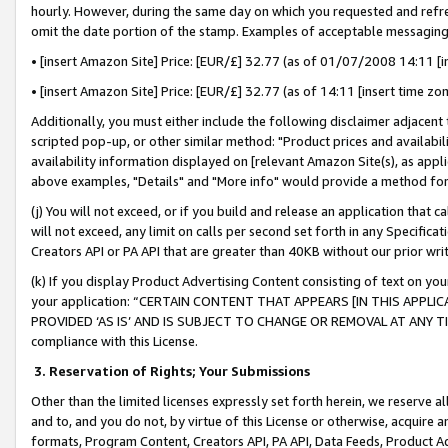
hourly. However, during the same day on which you requested and refre
omit the date portion of the stamp. Examples of acceptable messaging
• [insert Amazon Site] Price: [EUR/£] 32.77 (as of 01/07/2008 14:11 [in
• [insert Amazon Site] Price: [EUR/£] 32.77 (as of 14:11 [insert time zo
Additionally, you must either include the following disclaimer adjacent t
scripted pop-up, or other similar method: "Product prices and availabil
availability information displayed on [relevant Amazon Site(s), as appli
above examples, "Details" and "More info" would provide a method for 
(j) You will not exceed, or if you build and release an application that c
will not exceed, any limit on calls per second set forth in any Specifica
Creators API or PA API that are greater than 40KB without our prior wr
(k) If you display Product Advertising Content consisting of text on your
your application: “CERTAIN CONTENT THAT APPEARS [IN THIS APPLIC
PROVIDED ‘AS IS’ AND IS SUBJECT TO CHANGE OR REMOVAL AT ANY TIME.”
compliance with this License.
3.
Reservation of Rights; Your Submissions
Other than the limited licenses expressly set forth herein, we reserve all 
and to, and you do not, by virtue of this License or otherwise, acquire an
formats, Program Content, Creators API, PA API, Data Feeds, Product 