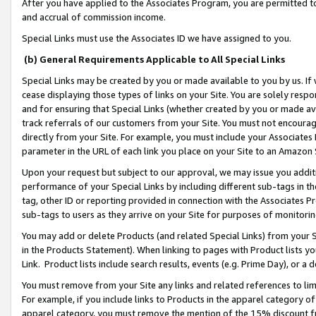
After you have applied to the Associates Program, you are permitted to 
and accrual of commission income.
Special Links must use the Associates ID we have assigned to you.
(b) General Requirements Applicable to All Special Links
Special Links may be created by you or made available to you by us. If 
cease displaying those types of links on your Site. You are solely respo
and for ensuring that Special Links (whether created by you or made av
track referrals of our customers from your Site. You must not encoura
directly from your Site. For example, you must include your Associates
parameter in the URL of each link you place on your Site to an Amazon 
Upon your request but subject to our approval, we may issue you addit
performance of your Special Links by including different sub-tags in t
tag, other ID or reporting provided in connection with the Associates Pr
sub-tags to users as they arrive on your Site for purposes of monitorin
You may add or delete Products (and related Special Links) from your Si
in the Products Statement). When linking to pages with Product lists you
Link. Product lists include search results, events (e.g. Prime Day), or 
You must remove from your Site any links and related references to li
For example, if you include links to Products in the apparel category 
apparel category, you must remove the mention of the 15% discount f