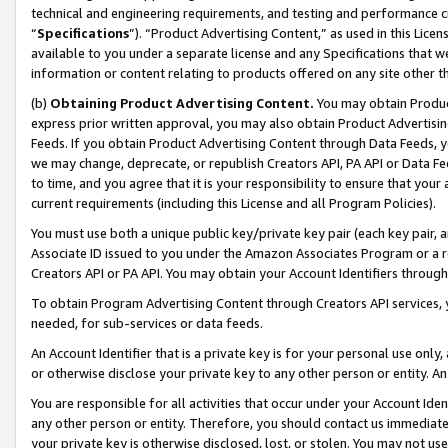
technical and engineering requirements, and testing and performance cri
“
Specifications
”). “Product Advertising Content,” as used in this Lic
available to you under a separate license and any Specifications that we
information or content relating to products offered on any site other 
(b)
Obtaining Product Advertising Content.
You may obtain Product
express prior written approval, you may also obtain Product Advertisi
Feeds. If you obtain Product Advertising Content through Data Feeds, yo
we may change, deprecate, or republish Creators API, PA API or Data Fee
to time, and you agree that it is your responsibility to ensure that your
current requirements (including this License and all Program Policies).
You must use both a unique public key/private key pair (each key pair, a
Associate ID issued to you under the Amazon Associates Program or a r
Creators API or PA API. You may obtain your Account Identifiers through
To obtain Program Advertising Content through Creators API services, y
needed, for sub-services or data feeds.
An Account Identifier that is a private key is for your personal use only,
or otherwise disclose your private key to any other person or entity. An A
You are responsible for all activities that occur under your Account Ide
any other person or entity. Therefore, you should contact us immediate
your private key is otherwise disclosed, lost, or stolen. You may not u