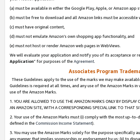
(a) must be available in either the Google Play, Apple, or Amazon app s
(b) must be free to download and all Amazon links must be accessible 
(c) must have original content,
(d) must not emulate Amazon’s own shopping app functionality, and
(e) must not host or render Amazon web pages in WebViews.
We will evaluate your application and notify you of its acceptance or re
Application
” for purposes of the
Agreement
.
Associates Program Trademar
These Guidelines apply to the use of the marks we may make available
Guidelines is required at all times, and any use of the Amazon Marks in 
use of the Amazon Marks.
1. YOU ARE ALLOWED TO USE THE AMAZON MARKS ONLY BY DISPLAY 
AN AMAZON SITE, WITH A CORRESPONDING SPECIAL LINK TO THAT SI
2. Your use of the Amazon Marks must (i) comply with the most up-to-da
defined in the
Commission Income Statement
).
3. You may use the Amazon Marks solely for the purpose specifically a
any manner that implies sponsorship or endorsement by us; (ii) to disparag