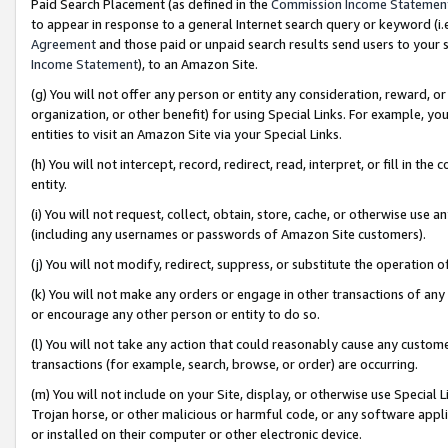
Paid Search Placement (as defined in the
Commission Income Statemen
to appear in response to a general Internet search query or keyword (i.e.
Agreement
and those paid or unpaid search results send users to your sit
Income Statement
), to an Amazon Site.
(g) You will not offer any person or entity any consideration, reward, or
organization, or other benefit) for using Special Links. For example, 
entities to visit an Amazon Site via your Special Links.
(h) You will not intercept, record, redirect, read, interpret, or fill in 
entity.
(i) You will not request, collect, obtain, store, cache, or otherwise us
(including any usernames or passwords of Amazon Site customers).
(j) You will not modify, redirect, suppress, or substitute the operation 
(k) You will not make any orders or engage in other transactions of any 
or encourage any other person or entity to do so.
(l) You will not take any action that could reasonably cause any custome
transactions (for example, search, browse, or order) are occurring.
(m) You will not include on your Site, display, or otherwise use Specia
Trojan horse, or other malicious or harmful code, or any software app
or installed on their computer or other electronic device.