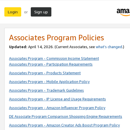
Login
Sign up
or
Associates Program Policies
Updated:
April 14, 2026. (Current Associates, see
what’s changed
.)
Associates Program - Commission Income Statement
Associates Program - Participation Requirements
Associates Program - Products Statement
Associates Program - Mobile Application Policy
Associates Program - Trademark Guidelines
Associates Program - IP License and Usage Requirements
Associates Program - Amazon Influencer Program Policy
DE Associate Program Comparison Shopping Engine Requirements
Associates Program - Amazon Creator Ads Boost Program Policy