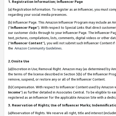
1. Registration Information; Influencer Page
(a) Registration Information. To register as an Influencer, you must co
regarding your social media presences.
(b) Influencer Page. This Amazon Influencer Program may include an A
(“
Influencer Page
”). With respect to Special Links that direct custom
our customer clicks through to your Influencer Page. The Influencer Pag
text, pictures, compilations, lists, comments, digital videos or other
(“
Influencer Content
”), you will not submit such Influencer Content if
the
Amazon Community Guidelines
.
2.Onsite Use
(a)Discretion in Use; Removal Right. Amazon may (as determined by Amazo
the terms of the license described in Section 3(b) of the Influencer Prog
remove, suspend, or restore any or all of the Influencer Content.
(b)Compensation. With respect to Influencer Content used by Amazon wi
Income
”) as further detailed in Associates Central. To be eligible t
registered as an Influencer for the applicable Amazon Site with a dedic
3. Reservation of Rights; Use of Influencer Marks; Indemnificati
(a)Reservation of Rights. We reserve all right, title and interest (includ