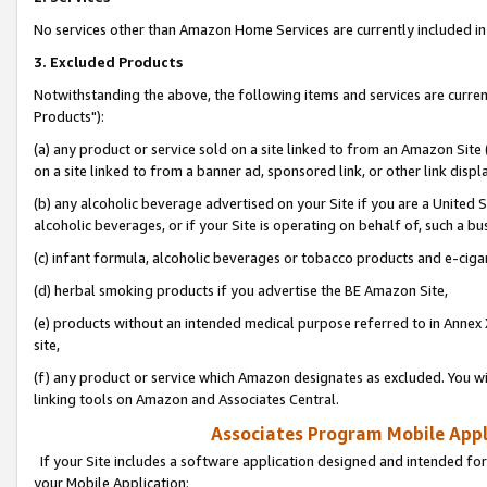
No services other than Amazon Home Services are currently included in 
3. Excluded Products
Notwithstanding the above, the following items and services are curre
Products"):
(a) any product or service sold on a site linked to from an Amazon Site
on a site linked to from a banner ad, sponsored link, or other link disp
(b) any alcoholic beverage advertised on your Site if you are a United 
alcoholic beverages, or if your Site is operating on behalf of, such a bu
(c) infant formula, alcoholic beverages or tobacco products and e-ciga
(d) herbal smoking products if you advertise the BE Amazon Site,
(e) products without an intended medical purpose referred to in Annex 
site,
(f) any product or service which Amazon designates as excluded. You will 
linking tools on Amazon and Associates Central.
Associates Program Mobile Appli
If your Site includes a software application designed and intended for
your Mobile Application: