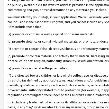
be publicly available via the website address provided in the application
commentary, analysis, or transformation to any materials you include.
You must identify your Site(s) in your application. We will evaluate your 
for inclusion in the Associates Program, and you cannot include any Speci
Sites include those that:
(a) promote or contain sexually explicit or obscene materials,
(b) promote violence or contain violent materials, or promote, endorse 
(c) promote or contain false, deceptive, libelous or defamatory materi
(d) promote or contain materials or activity that is hateful, harassing, h
of race, color, sex, religion, nationality, disability, sexual orientation, or
(e) promote or undertake illegal activities,
(f) are directed toward children or knowingly collect, use, or disclose
threshold (as defined by applicable laws, regulations and/or guidelines);
permits, guidelines, codes of practice, industry standards, self-regulat
governmental authority related to child protection (for example, if app
regulations promulgated thereunder or the Children’s Online Protection
(g) include any trademark of Amazon or its affiliates, or a variant or 
name, in any “tag” or Associates ID, or in any username, group name, or 