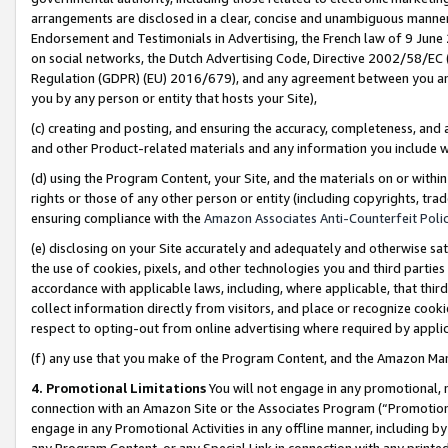
arrangements are disclosed in a clear, concise and unambiguous manner 
Endorsement and Testimonials in Advertising, the French law of 9 June
on social networks, the Dutch Advertising Code, Directive 2002/58/EC 
Regulation (GDPR) (EU) 2016/679), and any agreement between you and 
you by any person or entity that hosts your Site),
(c) creating and posting, and ensuring the accuracy, completeness, and 
and other Product-related materials and any information you include wit
(d) using the Program Content, your Site, and the materials on or within
rights or those of any other person or entity (including copyrights, trad
ensuring compliance with the
Amazon Associates Anti-Counterfeit Polic
(e) disclosing on your Site accurately and adequately and otherwise sat
the use of cookies, pixels, and other technologies you and third parties
accordance with applicable laws, including, where applicable, that thir
collect information directly from visitors, and place or recognize cooki
respect to opting-out from online advertising where required by appli
(f) any use that you make of the Program Content, and the Amazon Mar
4. Promotional Limitations
You will not engage in any promotional, ma
connection with an Amazon Site or the Associates Program (“Promotional
engage in any Promotional Activities in any offline manner, including by
any Program Content, or any Special Link in connection with any printed 