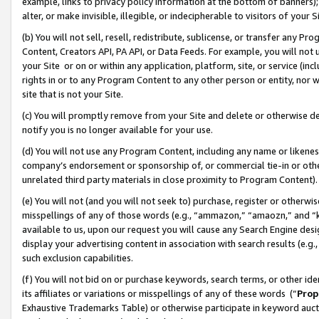
example, links to privacy policy information at the bottom of banners);
alter, or make invisible, illegible, or indecipherable to visitors of your 
(b) You will not sell, resell, redistribute, sublicense, or transfer any 
Content, Creators API, PA API, or Data Feeds. For example, you will not 
your Site or on or within any application, platform, site, or service (in
rights in or to any Program Content to any other person or entity, nor wi
site that is not your Site.
(c) You will promptly remove from your Site and delete or otherwise d
notify you is no longer available for your use.
(d) You will not use any Program Content, including any name or likene
company’s endorsement or sponsorship of, or commercial tie-in or other 
unrelated third party materials in close proximity to Program Content)
(e) You will not (and you will not seek to) purchase, register or otherw
misspellings of any of those words (e.g., “ammazon,” “amaozn,” and “kin
available to us, upon our request you will cause any Search Engine de
display your advertising content in association with search results (e.
such exclusion capabilities.
(f) You will not bid on or purchase keywords, search terms, or other id
its affiliates or variations or misspellings of any of these words (“
Prop
Exhaustive Trademarks Table) or otherwise participate in keyword aucti