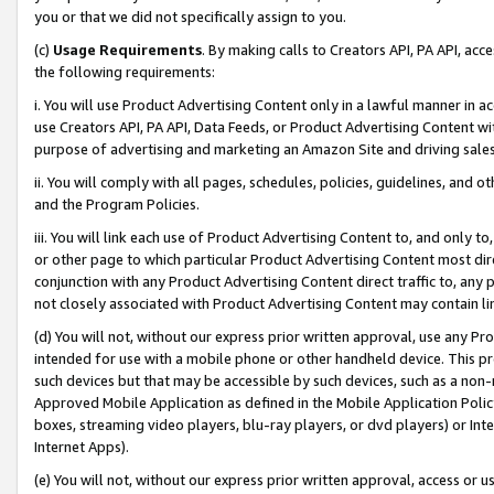
you or that we did not specifically assign to you.
(c)
Usage Requirements
. By making calls to Creators API, PA API, ac
the following requirements:
i. You will use Product Advertising Content only in a lawful manner in a
use Creators API, PA API, Data Feeds, or Product Advertising Content wit
purpose of advertising and marketing an Amazon Site and driving sales
ii. You will comply with all pages, schedules, policies, guidelines, and o
and the Program Policies.
iii. You will link each use of Product Advertising Content to, and only 
or other page to which particular Product Advertising Content most direc
conjunction with any Product Advertising Content direct traffic to, any 
not closely associated with Product Advertising Content may contain lin
(d) You will not, without our express prior written approval, use any Pr
intended for use with a mobile phone or other handheld device. This proh
such devices but that may be accessible by such devices, such as a non-
Approved Mobile Application as defined in the Mobile Application Policy; 
boxes, streaming video players, blu-ray players, or dvd players) or Inte
Internet Apps).
(e) You will not, without our express prior written approval, access or 