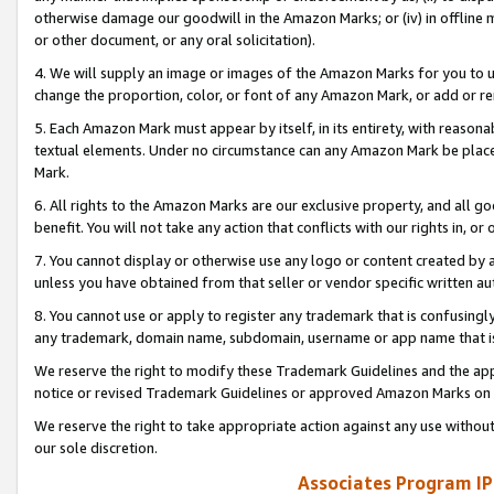
otherwise damage our goodwill in the Amazon Marks; or (iv) in offline ma
or other document, or any oral solicitation).
4. We will supply an image or images of the Amazon Marks for you to 
change the proportion, color, or font of any Amazon Mark, or add or
5. Each Amazon Mark must appear by itself, in its entirety, with reason
textual elements. Under no circumstance can any Amazon Mark be placed
Mark.
6. All rights to the Amazon Marks are our exclusive property, and all 
benefit. You will not take any action that conflicts with our rights in, 
7. You cannot display or otherwise use any logo or content created by a
unless you have obtained from that seller or vendor specific written au
8. You cannot use or apply to register any trademark that is confusingly
any trademark, domain name, subdomain, username or app name that is 
We reserve the right to modify these Trademark Guidelines and the app
notice or revised Trademark Guidelines or approved Amazon Marks on t
We reserve the right to take appropriate action against any use without
our sole discretion.
Associates Program IP