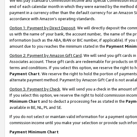
We will pay Standard Commission Income and Special Commission Incom
end of each calendar month in which they were earned by the method de
payment in a currency other than the default currency for an Amazon Sit
accordance with Amazon’s operating standards.
Option 1: Payment by Direct Deposit
. We will directly deposit the co
us with the name of your bank, the account number, the name of the pr
information (such as the ABA, IBAN or BIC number, if applicable). If you 
amount due to you reaches the minimum stated in the
Payment Minim
Option 2: Payment by Amazon Gift Card
. We will send you gift cards 
Associates account. These gift cards are redeemable for products on t
terms and conditions. If you select this option, we reserve the right t
Payment Chart
. We reserve the right to hold the portion of payment
alternate payment method. Payment by Amazon Gift Card is not available
Option 3: Payment by Check
. We will send you a check in the amount o
If you select this option, we reserve the right to hold commission inco
Minimum Chart
and to deduct a processing fee as stated in the
Paym
available in BE, NL, PL and SE.
If you do not select or maintain valid information for a payment opti
commission income until you make your selection or provide such info
Payment Minimum Chart