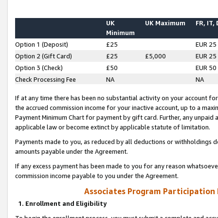
UK
UK Maximum
FR, IT,
Minimum
Option 1 (Deposit)
£25
EUR 25
Option 2 (Gift Card)
£25
£5,000
EUR 25
Option 3 (Check)
£50
EUR 50
Check Processing Fee
NA
NA
If at any time there has been no substantial activity on your account for 
the accrued commission income for your inactive account, up to a max
Payment Minimum Chart for payment by gift card. Further, any unpaid 
applicable law or become extinct by applicable statute of limitation.
Payments made to you, as reduced by all deductions or withholdings de
amounts payable under the Agreement.
If any excess payment has been made to you for any reason whatsoever,
commission income payable to you under the Agreement.
Associates Program Participation
1. Enrollment and Eligibility
To begin the enrollment process, you must submit a complete and accur