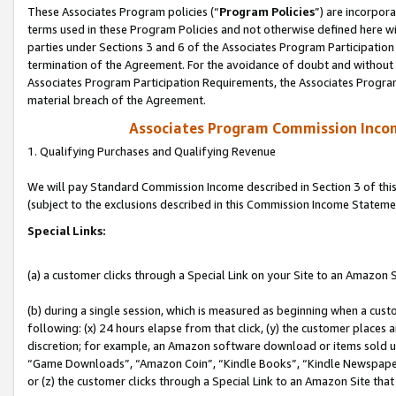
These Associates Program policies (“
Program Policies
”) are incorpor
terms used in these Program Policies and not otherwise defined here wil
parties under Sections 3 and 6 of the Associates Program Participation
termination of the Agreement. For the avoidance of doubt and without l
Associates Program Participation Requirements, the Associates Program
material breach of the Agreement.
Associates Program Commission Inco
1. Qualifying Purchases and Qualifying Revenue
We will pay Standard Commission Income described in Section 3 of thi
(subject to the exclusions described in this Commission Income Stateme
Special Links:
(a) a customer clicks through a Special Link on your Site to an Amazon S
(b) during a single session, which is measured as beginning when a custo
following: (x) 24 hours elapse from that click, (y) the customer places 
discretion; for example, an Amazon software download or items sold 
“Game Downloads”, “Amazon Coin”, “Kindle Books”, “Kindle Newspapers”
or (z) the customer clicks through a Special Link to an Amazon Site that