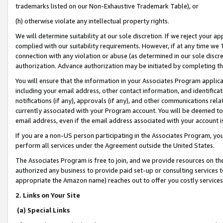
trademarks listed on our Non-Exhaustive Trademark Table), or
(h) otherwise violate any intellectual property rights.
We will determine suitability at our sole discretion. If we reject your 
complied with our suitability requirements. However, if at any time we 1
connection with any violation or abuse (as determined in our sole disc
authorization. Advance authorization may be initiated by completing t
You will ensure that the information in your Associates Program applic
including your email address, other contact information, and identifica
notifications (if any), approvals (if any), and other communications re
currently associated with your Program account. You will be deemed to 
email address, even if the email address associated with your account i
If you are a non-US person participating in the Associates Program, you
perform all services under the Agreement outside the United States.
The Associates Program is free to join, and we provide resources on th
authorized any business to provide paid set-up or consulting services t
appropriate the Amazon name) reaches out to offer you costly services
2. Links on Your Site
(a) Special Links