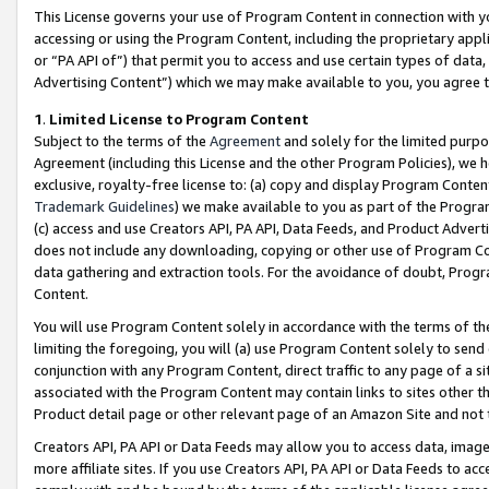
This License governs your use of Program Content in connection with yo
accessing or using the Program Content, including the proprietary appli
or “PA API of”) that permit you to access and use certain types of data
Advertising Content”) which we may make available to you, you agree t
1
.
Limited License to Program Content
Subject to the terms of the
Agreement
and solely for the limited purpo
Agreement (including this License and the other Program Policies), we 
exclusive, royalty-free license to: (a) copy and display Program Conten
Trademark Guidelines
) we make available to you as part of the Progra
(c) access and use Creators API, PA API, Data Feeds, and Product Adverti
does not include any downloading, copying or other use of Program Conte
data gathering and extraction tools. For the avoidance of doubt, Progr
Content.
You will use Program Content solely in accordance with the terms of t
limiting the foregoing, you will (a) use Program Content solely to send
conjunction with any Program Content, direct traffic to any page of a si
associated with the Program Content may contain links to sites other t
Product detail page or other relevant page of an Amazon Site and not 
Creators API, PA API or Data Feeds may allow you to access data, image
more affiliate sites. If you use Creators API, PA API or Data Feeds to ac