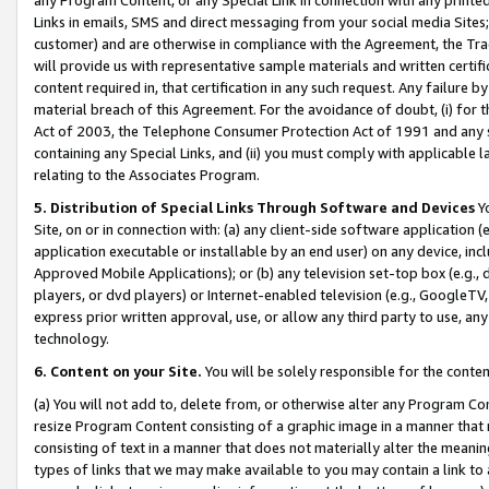
Links in emails, SMS and direct messaging from your social media Sites; 
customer) and are otherwise in compliance with the Agreement, the Tr
will provide us with representative sample materials and written certif
content required in, that certification in any such request. Any failure b
material breach of this Agreement. For the avoidance of doubt, (i) for
Act of 2003, the Telephone Consumer Protection Act of 1991 and any si
containing any Special Links, and (ii) you must comply with applicable
relating to the Associates Program.
5. Distribution of Special Links Through Software and Devices
Yo
Site, on or in connection with: (a) any client-side software application 
application executable or installable by an end user) on any device, in
Approved Mobile Applications); or (b) any television set-top box (e.g., 
players, or dvd players) or Internet-enabled television (e.g., GoogleTV, 
express prior written approval, use, or allow any third party to use, 
technology.
6. Content on your Site.
You will be solely responsible for the conten
(a) You will not add to, delete from, or otherwise alter any Program Co
resize Program Content consisting of a graphic image in a manner that
consisting of text in a manner that does not materially alter the meanin
types of links that we may make available to you may contain a link to 