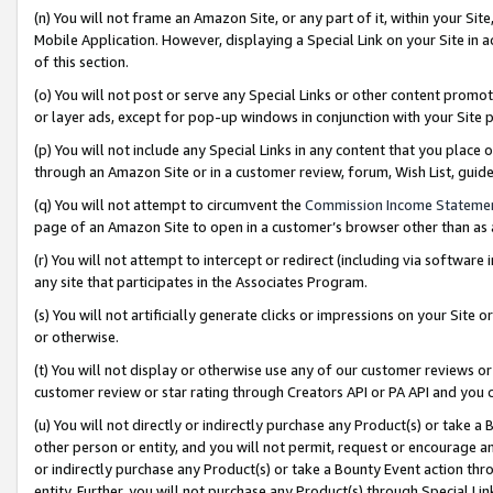
(n) You will not frame an Amazon Site, or any part of it, within your Sit
Mobile Application. However, displaying a Special Link on your Site in a
of this section.
(o) You will not post or serve any Special Links or other content prom
or layer ads, except for pop-up windows in conjunction with your Site 
(p) You will not include any Special Links in any content that you place
through an Amazon Site or in a customer review, forum, Wish List, gui
(q) You will not attempt to circumvent the
Commission Income Stateme
page of an Amazon Site to open in a customer’s browser other than as a 
(r) You will not attempt to intercept or redirect (including via softwar
any site that participates in the Associates Program.
(s) You will not artificially generate clicks or impressions on your Si
or otherwise.
(t) You will not display or otherwise use any of our customer reviews or 
customer review or star rating through Creators API or PA API and you 
(u) You will not directly or indirectly purchase any Product(s) or take a
other person or entity, and you will not permit, request or encourage an
or indirectly purchase any Product(s) or take a Bounty Event action thro
entity. Further, you will not purchase any Product(s) through Special Li