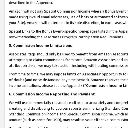
described in the Appendix.
Amazon will not pay Special Commission Income where a Bonus Event has
made using invalid email addresses, use of bots or automated software,
your Site). Amazon will determine in its sole discretion, in each case, w
Special Links to the Bonus Event-specific homepages listed in the Appe
notwithstanding the
Associates Program Participation Requirements
.
5. Commission Income Limitations
Associates’ tags should only be used to benefit from Amazon Associates
attempting to claim commissions from both Amazon Associates and ano
attribution links), we may take action, including withholding commissio
From time to time, we may impose limits on Associates’ opportunity t
of doubt (and notwithstanding any time period), Amazon reserves the ri
Income Limitations, please see the
Appendix
(“
Commission Income Li
6. Commission Income Reporting and Payment
We will use commercially reasonable efforts to accurately and comprehe
creating and distributing to you our reports summarizing Standard C
Standard Commission Income and Special Commission Income, which are 
amount (such as cents for USD), may result in your effective commission 