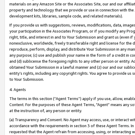
materials on any Amazon Site or the Associates Site, our and our affili
property and technology that we provide or use in connection with the
development kits, libraries, sample code, and related materials).
If you provide us with suggestions, reviews, modifications, data, image
your participation in the Associates Program, or if you modify any Prog
right, title, and interest in and to Your Submission and grant us (even 
nonexclusive, worldwide, freely transferable right and license for the du
reproduce, perform, display, and distribute Your Submission in any man
any purpose; (c) use and publish your name in the form of a credit in c
and (d) sublicense the foregoing rights to any other person or entity. A
obtained Your Submission in a lawful manner and (z) our and our sublice
entity’s rights, including any copyright rights. You agree to provide us
to Your Submission.
4. Agents
The terms in this section (“Agent Terms”) apply if you use, allow, enab
Content. For the purposes of these Agent Terms, "Agent” means any so
at the instruction of, any person or entity.
(a) Transparency and Consent. No Agent may access, use, or interact with 
accordance with the requirements in section 3 of these Agent Terms. In
requested that the Agent refrain from accessing, using, or interacting