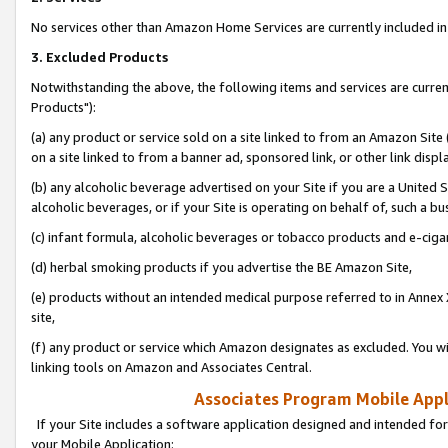
No services other than Amazon Home Services are currently included in 
3. Excluded Products
Notwithstanding the above, the following items and services are curre
Products"):
(a) any product or service sold on a site linked to from an Amazon Site
on a site linked to from a banner ad, sponsored link, or other link disp
(b) any alcoholic beverage advertised on your Site if you are a United 
alcoholic beverages, or if your Site is operating on behalf of, such a bu
(c) infant formula, alcoholic beverages or tobacco products and e-ciga
(d) herbal smoking products if you advertise the BE Amazon Site,
(e) products without an intended medical purpose referred to in Annex 
site,
(f) any product or service which Amazon designates as excluded. You will 
linking tools on Amazon and Associates Central.
Associates Program Mobile Appli
If your Site includes a software application designed and intended for
your Mobile Application: