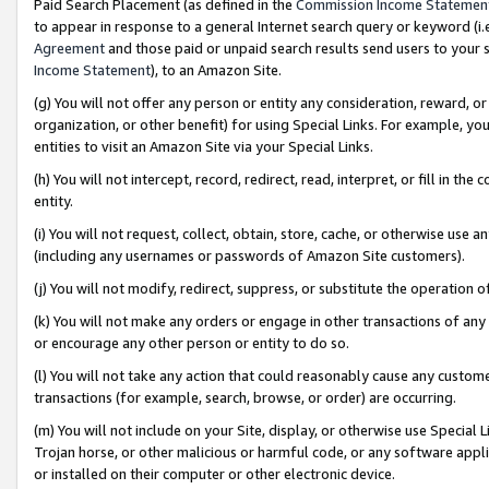
Paid Search Placement (as defined in the
Commission Income Statemen
to appear in response to a general Internet search query or keyword (i.e.
Agreement
and those paid or unpaid search results send users to your sit
Income Statement
), to an Amazon Site.
(g) You will not offer any person or entity any consideration, reward, or
organization, or other benefit) for using Special Links. For example, 
entities to visit an Amazon Site via your Special Links.
(h) You will not intercept, record, redirect, read, interpret, or fill in 
entity.
(i) You will not request, collect, obtain, store, cache, or otherwise us
(including any usernames or passwords of Amazon Site customers).
(j) You will not modify, redirect, suppress, or substitute the operation 
(k) You will not make any orders or engage in other transactions of any 
or encourage any other person or entity to do so.
(l) You will not take any action that could reasonably cause any custome
transactions (for example, search, browse, or order) are occurring.
(m) You will not include on your Site, display, or otherwise use Specia
Trojan horse, or other malicious or harmful code, or any software app
or installed on their computer or other electronic device.