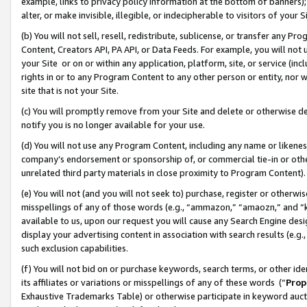
example, links to privacy policy information at the bottom of banners);
alter, or make invisible, illegible, or indecipherable to visitors of your 
(b) You will not sell, resell, redistribute, sublicense, or transfer any 
Content, Creators API, PA API, or Data Feeds. For example, you will not 
your Site or on or within any application, platform, site, or service (in
rights in or to any Program Content to any other person or entity, nor wi
site that is not your Site.
(c) You will promptly remove from your Site and delete or otherwise d
notify you is no longer available for your use.
(d) You will not use any Program Content, including any name or likene
company’s endorsement or sponsorship of, or commercial tie-in or other 
unrelated third party materials in close proximity to Program Content)
(e) You will not (and you will not seek to) purchase, register or otherw
misspellings of any of those words (e.g., “ammazon,” “amaozn,” and “kin
available to us, upon our request you will cause any Search Engine de
display your advertising content in association with search results (e.
such exclusion capabilities.
(f) You will not bid on or purchase keywords, search terms, or other id
its affiliates or variations or misspellings of any of these words (“
Prop
Exhaustive Trademarks Table) or otherwise participate in keyword aucti