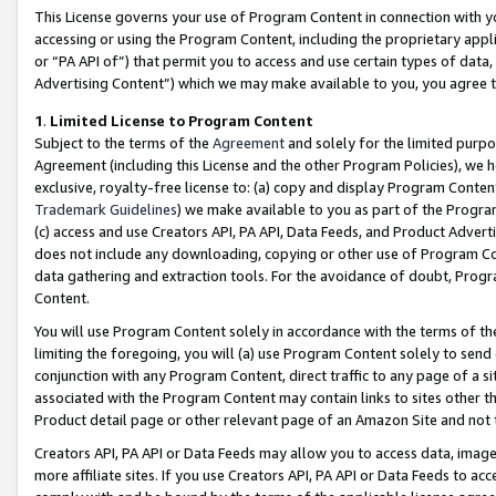
This License governs your use of Program Content in connection with yo
accessing or using the Program Content, including the proprietary appli
or “PA API of”) that permit you to access and use certain types of data
Advertising Content”) which we may make available to you, you agree t
1
.
Limited License to Program Content
Subject to the terms of the
Agreement
and solely for the limited purpo
Agreement (including this License and the other Program Policies), we 
exclusive, royalty-free license to: (a) copy and display Program Conten
Trademark Guidelines
) we make available to you as part of the Progra
(c) access and use Creators API, PA API, Data Feeds, and Product Adverti
does not include any downloading, copying or other use of Program Conte
data gathering and extraction tools. For the avoidance of doubt, Progr
Content.
You will use Program Content solely in accordance with the terms of t
limiting the foregoing, you will (a) use Program Content solely to send
conjunction with any Program Content, direct traffic to any page of a si
associated with the Program Content may contain links to sites other t
Product detail page or other relevant page of an Amazon Site and not 
Creators API, PA API or Data Feeds may allow you to access data, image
more affiliate sites. If you use Creators API, PA API or Data Feeds to ac