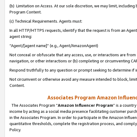
(b) Limitation on Access. At our sole discretion, we may limit, includin
Program Content.
(c) Technical Requirements. Agents must:
In all HTTP/HTTPS requests, identify that the request is from an Agent 
agent string:
“Agent/[agent name]” (e.g., Agent/AmazonAgent)
Not conceal or obfuscate that any access, use, or interactions are fro
navigation, or other interactions or (b) completing or circumventing 
Respond truthfully to any question or prompt seeking to determine if 
Not circumvent or otherwise avoid any measure intended to block, limit
Content.
Associates Program Amazon Influence
The Associates Program “
Amazon Influencer Program
” is a countr
income by acting as a social media presence facilitating customer purc
in the Associates Program. In order to participate in the Amazon Influen
quantitative thresholds, complete the registration process, and comply
Policy.