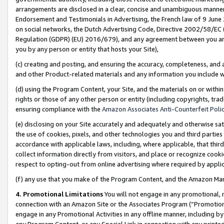
arrangements are disclosed in a clear, concise and unambiguous manner 
Endorsement and Testimonials in Advertising, the French law of 9 June
on social networks, the Dutch Advertising Code, Directive 2002/58/EC 
Regulation (GDPR) (EU) 2016/679), and any agreement between you and 
you by any person or entity that hosts your Site),
(c) creating and posting, and ensuring the accuracy, completeness, and 
and other Product-related materials and any information you include wit
(d) using the Program Content, your Site, and the materials on or within
rights or those of any other person or entity (including copyrights, trad
ensuring compliance with the
Amazon Associates Anti-Counterfeit Polic
(e) disclosing on your Site accurately and adequately and otherwise sat
the use of cookies, pixels, and other technologies you and third parties
accordance with applicable laws, including, where applicable, that thir
collect information directly from visitors, and place or recognize cooki
respect to opting-out from online advertising where required by appli
(f) any use that you make of the Program Content, and the Amazon Mar
4. Promotional Limitations
You will not engage in any promotional, ma
connection with an Amazon Site or the Associates Program (“Promotional
engage in any Promotional Activities in any offline manner, including by
any Program Content, or any Special Link in connection with any printed 