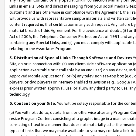
Links in emails, SMS and direct messaging from your social media Sites; 
customer) and are otherwise in compliance with the Agreement, the Tr
will provide us with representative sample materials and written certif
content required in, that certification in any such request. Any failure b
material breach of this Agreement. For the avoidance of doubt, (i) for
Act of 2003, the Telephone Consumer Protection Act of 1991 and any si
containing any Special Links, and (ii) you must comply with applicable
relating to the Associates Program.
5. Distribution of Special Links Through Software and Devices
Yo
Site, on or in connection with: (a) any client-side software application 
application executable or installable by an end user) on any device, in
Approved Mobile Applications); or (b) any television set-top box (e.g., 
players, or dvd players) or Internet-enabled television (e.g., GoogleTV, 
express prior written approval, use, or allow any third party to use, 
technology.
6. Content on your Site.
You will be solely responsible for the conten
(a) You will not add to, delete from, or otherwise alter any Program Co
resize Program Content consisting of a graphic image in a manner that
consisting of text in a manner that does not materially alter the meanin
types of links that we may make available to you may contain a link to 