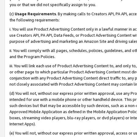
you or that we did not specifically assign to you.
(c)
Usage Requirements
. By making calls to Creators API, PA API, ac
the following requirements:
i. You will use Product Advertising Content only in a lawful manner in a
use Creators API, PA API, Data Feeds, or Product Advertising Content wit
purpose of advertising and marketing an Amazon Site and driving sales
ii. You will comply with all pages, schedules, policies, guidelines, and o
and the Program Policies.
iii. You will link each use of Product Advertising Content to, and only 
or other page to which particular Product Advertising Content most direc
conjunction with any Product Advertising Content direct traffic to, any 
not closely associated with Product Advertising Content may contain lin
(d) You will not, without our express prior written approval, use any Pr
intended for use with a mobile phone or other handheld device. This proh
such devices but that may be accessible by such devices, such as a non-
Approved Mobile Application as defined in the Mobile Application Policy; 
boxes, streaming video players, blu-ray players, or dvd players) or Inte
Internet Apps).
(e) You will not, without our express prior written approval, access or 