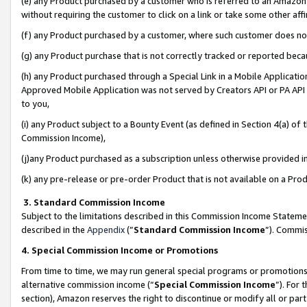
(e) any Product purchased by a customer who is referred to an Amazon Si
without requiring the customer to click on a link or take some other affi
(f) any Product purchased by a customer, where such customer does no
(g) any Product purchase that is not correctly tracked or reported bec
(h) any Product purchased through a Special Link in a Mobile Applicatio
Approved Mobile Application was not served by Creators API or PA API (
to you,
(i) any Product subject to a Bounty Event (as defined in Section 4(a) o
Commission Income),
(j)any Product purchased as a subscription unless otherwise provided 
(k) any pre-release or pre-order Product that is not available on a Prod
3. Standard Commission Income
Subject to the limitations described in this Commission Income Statem
described in the
Appendix
(”
Standard Commission Income
”). Commis
4. Special Commission Income or Promotions
From time to time, we may run general special programs or promotions 
alternative commission income (“
Special Commission Income
”). For
section), Amazon reserves the right to discontinue or modify all or par