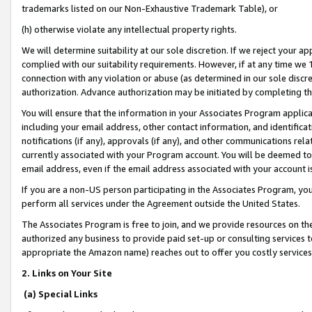
trademarks listed on our Non-Exhaustive Trademark Table), or
(h) otherwise violate any intellectual property rights.
We will determine suitability at our sole discretion. If we reject your 
complied with our suitability requirements. However, if at any time we 1
connection with any violation or abuse (as determined in our sole disc
authorization. Advance authorization may be initiated by completing t
You will ensure that the information in your Associates Program applic
including your email address, other contact information, and identifica
notifications (if any), approvals (if any), and other communications re
currently associated with your Program account. You will be deemed to 
email address, even if the email address associated with your account i
If you are a non-US person participating in the Associates Program, you
perform all services under the Agreement outside the United States.
The Associates Program is free to join, and we provide resources on th
authorized any business to provide paid set-up or consulting services t
appropriate the Amazon name) reaches out to offer you costly services
2. Links on Your Site
(a) Special Links