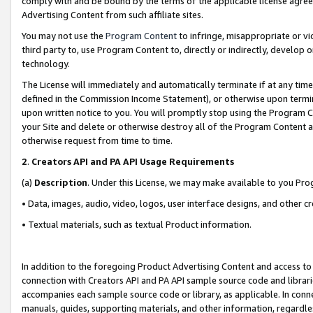
comply with and be bound by the terms of the applicable license agreem
Advertising Content from such affiliate sites.
You may not use the
Program Content
to infringe, misappropriate or vio
third party to, use Program Content to, directly or indirectly, develo
technology.
The License will immediately and automatically terminate if at any ti
defined in the Commission Income Statement), or otherwise upon termina
upon written notice to you. You will promptly stop using the Program 
your Site and delete or otherwise destroy all of the Program Content 
otherwise request from time to time.
2
.
Creators API and PA API Usage Requirements
(a)
Description
. Under this License, we may make available to you Pr
• Data, images, audio, video, logos, user interface designs, and other c
• Textual materials, such as textual Product information.
In addition to the foregoing Product Advertising Content and access to
connection with Creators API and PA API sample source code and librarie
accompanies each sample source code or library, as applicable. In conne
manuals, guides, supporting materials, and other information, regardless