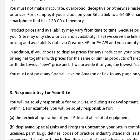
You must not make inaccurate, overbroad, deceptive or otherwise misle
or prices. For example, if you include on your Site a link to a 64 GB sm
smartphone that has 128 GB of memory.
Product prices and availability may vary from time to time. Because pri
your Site may only show prices and availability if: (a) we serve the link 
pricing and availability data via Creators API or PA API and you comply
In addition, if you choose to display prices for any Product on your Si
or engine) together with prices for the same or similar products offer
both the lowest “new” price and, if we provide it to you, the lowest “u
You must not post any Special Links on Amazon or link to any page on 
3. Responsibility for Your Site
You will be solely responsible for your Site, including its development
within it. For example, you will be solely responsible for:
(a) the technical operation of your Site and all related equipment,
(b) displaying Special Links and Program Content on your Site in compl
licenses, permits, guidelines, codes of practice, industry standards, se
governmental authority, including those related to electronic marketin