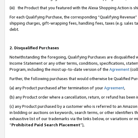
(iii) the Product that you featured with the Alexa Shopping Action is 
For each Qualifying Purchase, the corresponding “Qualifying Revenue” i
shipping charges, gift-wrapping fees, handling fees, taxes (e.g. sales ta
debt.
2. Disqualified Purchases
Notwithstanding the foregoing, Qualifying Purchases are disqualified w
Income Statement or any other terms, conditions, specifications, statem
Program, including the most up-to-date version of the
Agreement
(coll
Further, the following purchases that would otherwise be Qualified Pu
(a) any Product purchased after termination of your
Agreement
,
(b) any Product order where a cancellation, return, or refund has been i
(c) any Product purchased by a customer who is referred to an Amazon 
in bidding or auctions on keywords, search terms, or other identifiers 
exhaustive list of our trademarks via the links below, or variations or 
“
Prohibited Paid Search Placement
”),