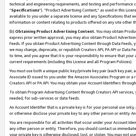
technical and engineering requirements, and testing and performance cri
“
Specifications
”). “Product Advertising Content,” as used in this Lic
available to you under a separate license and any Specifications that we
information or content relating to products offered on any site other 
(b)
Obtaining Product Advertising Content.
You may obtain Product
express prior written approval, you may also obtain Product Advertisi
Feeds. If you obtain Product Advertising Content through Data Feeds, yo
we may change, deprecate, or republish Creators API, PA API or Data Fee
to time, and you agree that it is your responsibility to ensure that your
current requirements (including this License and all Program Policies).
You must use both a unique public key/private key pair (each key pair, a
Associate ID issued to you under the Amazon Associates Program or a r
Creators API or PA API. You may obtain your Account Identifiers through
To obtain Program Advertising Content through Creators API services, y
needed, for sub-services or data feeds.
An Account Identifier that is a private key is for your personal use only,
or otherwise disclose your private key to any other person or entity. An A
You are responsible for all activities that occur under your Account Ide
any other person or entity. Therefore, you should contact us immediate
your private key is otherwise disclosed, lost, or stolen. You may not u