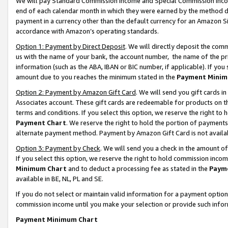
We will pay Standard Commission Income and Special Commission Incom
end of each calendar month in which they were earned by the method de
payment in a currency other than the default currency for an Amazon Sit
accordance with Amazon’s operating standards.
Option 1: Payment by Direct Deposit
. We will directly deposit the co
us with the name of your bank, the account number, the name of the pr
information (such as the ABA, IBAN or BIC number, if applicable). If you 
amount due to you reaches the minimum stated in the
Payment Minim
Option 2: Payment by Amazon Gift Card
. We will send you gift cards 
Associates account. These gift cards are redeemable for products on t
terms and conditions. If you select this option, we reserve the right t
Payment Chart
. We reserve the right to hold the portion of payment
alternate payment method. Payment by Amazon Gift Card is not available
Option 3: Payment by Check
. We will send you a check in the amount o
If you select this option, we reserve the right to hold commission inco
Minimum Chart
and to deduct a processing fee as stated in the
Paym
available in BE, NL, PL and SE.
If you do not select or maintain valid information for a payment opti
commission income until you make your selection or provide such info
Payment Minimum Chart