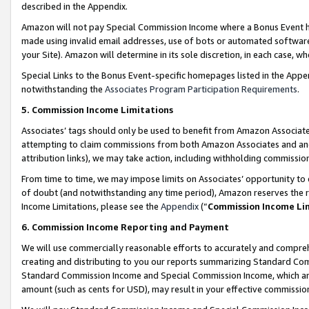
described in the Appendix.
Amazon will not pay Special Commission Income where a Bonus Event has
made using invalid email addresses, use of bots or automated software,
your Site). Amazon will determine in its sole discretion, in each case, w
Special Links to the Bonus Event-specific homepages listed in the Appe
notwithstanding the
Associates Program Participation Requirements
.
5. Commission Income Limitations
Associates’ tags should only be used to benefit from Amazon Associates
attempting to claim commissions from both Amazon Associates and ano
attribution links), we may take action, including withholding commissio
From time to time, we may impose limits on Associates’ opportunity t
of doubt (and notwithstanding any time period), Amazon reserves the ri
Income Limitations, please see the
Appendix
(“
Commission Income Li
6. Commission Income Reporting and Payment
We will use commercially reasonable efforts to accurately and comprehe
creating and distributing to you our reports summarizing Standard C
Standard Commission Income and Special Commission Income, which are 
amount (such as cents for USD), may result in your effective commission 