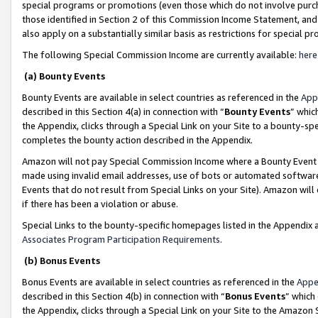
special programs or promotions (even those which do not involve purcha
those identified in Section 2 of this Commission Income Statement, an
also apply on a substantially similar basis as restrictions for special 
The following Special Commission Income are currently available:
here
(a) Bounty Events
Bounty Events are available in select countries as referenced in the
App
described in this Section 4(a) in connection with “
Bounty Events
” whic
the Appendix, clicks through a Special Link on your Site to a bounty-s
completes the bounty action described in the Appendix.
Amazon will not pay Special Commission Income where a Bounty Event ha
made using invalid email addresses, use of bots or automated software
Events that do not result from Special Links on your Site). Amazon will 
if there has been a violation or abuse.
Special Links to the bounty-specific homepages listed in the Appendix 
Associates Program Participation Requirements
.
(b) Bonus Events
Bonus Events are available in select countries as referenced in the
Appe
described in this Section 4(b) in connection with “
Bonus Events
” which
the Appendix, clicks through a Special Link on your Site to the Amazon 