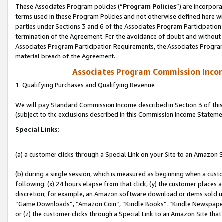
These Associates Program policies (“
Program Policies
”) are incorpor
terms used in these Program Policies and not otherwise defined here wil
parties under Sections 3 and 6 of the Associates Program Participation
termination of the Agreement. For the avoidance of doubt and without l
Associates Program Participation Requirements, the Associates Program
material breach of the Agreement.
Associates Program Commission Inco
1. Qualifying Purchases and Qualifying Revenue
We will pay Standard Commission Income described in Section 3 of thi
(subject to the exclusions described in this Commission Income Stateme
Special Links:
(a) a customer clicks through a Special Link on your Site to an Amazon S
(b) during a single session, which is measured as beginning when a custo
following: (x) 24 hours elapse from that click, (y) the customer places 
discretion; for example, an Amazon software download or items sold 
“Game Downloads”, “Amazon Coin”, “Kindle Books”, “Kindle Newspapers”
or (z) the customer clicks through a Special Link to an Amazon Site that