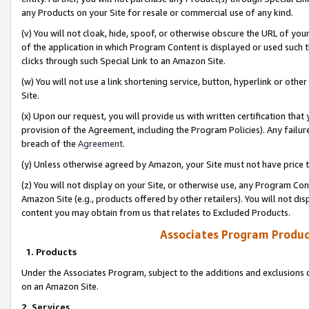
any Products on your Site for resale or commercial use of any kind.
(v) You will not cloak, hide, spoof, or otherwise obscure the URL of your
of the application in which Program Content is displayed or used such 
clicks through such Special Link to an Amazon Site.
(w) You will not use a link shortening service, button, hyperlink or oth
Site.
(x) Upon our request, you will provide us with written certification tha
provision of the Agreement, including the Program Policies). Any failure
breach of the
Agreement
.
(y) Unless otherwise agreed by Amazon, your Site must not have price tr
(z) You will not display on your Site, or otherwise use, any Program Con
Amazon Site (e.g., products offered by other retailers). You will not di
content you may obtain from us that relates to Excluded Products.
Associates Program Produc
1. Products
Under the Associates Program, subject to the additions and exclusions d
on an Amazon Site.
2. Services