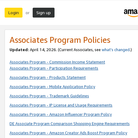
Login
Sign up
or
Associates Program Policies
Updated:
April 14, 2026. (Current Associates, see
what’s changed
.)
Associates Program - Commission Income Statement
Associates Program - Participation Requirements
Associates Program - Products Statement
Associates Program - Mobile Application Policy
Associates Program - Trademark Guidelines
Associates Program - IP License and Usage Requirements
Associates Program - Amazon Influencer Program Policy
DE Associate Program Comparison Shopping Engine Requirements
Associates Program - Amazon Creator Ads Boost Program Policy