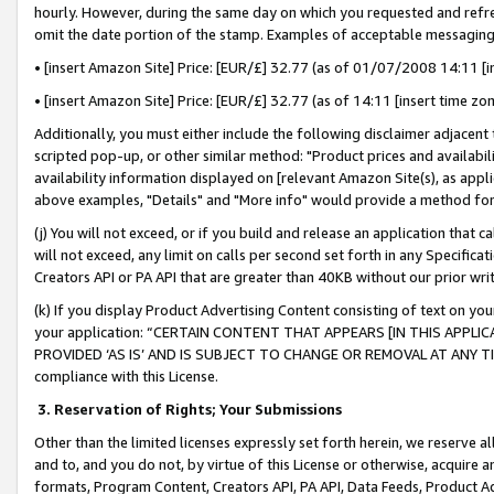
hourly. However, during the same day on which you requested and refre
omit the date portion of the stamp. Examples of acceptable messaging
• [insert Amazon Site] Price: [EUR/£] 32.77 (as of 01/07/2008 14:11 [in
• [insert Amazon Site] Price: [EUR/£] 32.77 (as of 14:11 [insert time zo
Additionally, you must either include the following disclaimer adjacent t
scripted pop-up, or other similar method: "Product prices and availabil
availability information displayed on [relevant Amazon Site(s), as appli
above examples, "Details" and "More info" would provide a method for 
(j) You will not exceed, or if you build and release an application that c
will not exceed, any limit on calls per second set forth in any Specifica
Creators API or PA API that are greater than 40KB without our prior wr
(k) If you display Product Advertising Content consisting of text on your
your application: “CERTAIN CONTENT THAT APPEARS [IN THIS APPLIC
PROVIDED ‘AS IS’ AND IS SUBJECT TO CHANGE OR REMOVAL AT ANY TIME.”
compliance with this License.
3.
Reservation of Rights; Your Submissions
Other than the limited licenses expressly set forth herein, we reserve all 
and to, and you do not, by virtue of this License or otherwise, acquire an
formats, Program Content, Creators API, PA API, Data Feeds, Product 