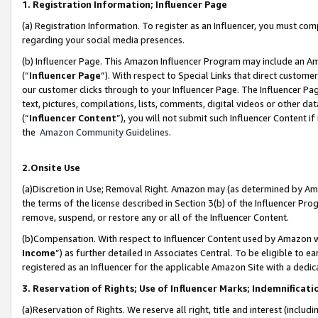
1. Registration Information; Influencer Page
(a) Registration Information. To register as an Influencer, you must co
regarding your social media presences.
(b) Influencer Page. This Amazon Influencer Program may include an A
(“
Influencer Page
”). With respect to Special Links that direct custom
our customer clicks through to your Influencer Page. The Influencer Pag
text, pictures, compilations, lists, comments, digital videos or other
(“
Influencer Content
”), you will not submit such Influencer Content if
the
Amazon Community Guidelines
.
2.Onsite Use
(a)Discretion in Use; Removal Right. Amazon may (as determined by Amazo
the terms of the license described in Section 3(b) of the Influencer Prog
remove, suspend, or restore any or all of the Influencer Content.
(b)Compensation. With respect to Influencer Content used by Amazon wi
Income
”) as further detailed in Associates Central. To be eligible t
registered as an Influencer for the applicable Amazon Site with a dedic
3. Reservation of Rights; Use of Influencer Marks; Indemnificati
(a)Reservation of Rights. We reserve all right, title and interest (includ