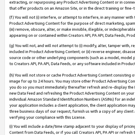
extracting, or repurposing any Product Advertising Content or in connec
that offer products on an Amazon Site, or in the direct training or fin
(f) You will not (i) interfere, or attempt to interfere, in any manner wit
Product Advertising Content for the purpose of direct marketing, spammi
(iii) remove, obscure, alter, or make invisible, illegible, or indecipherab
appearing on or contained within Creators API, PA API, Data Feeds, Prod
(g) You will not, and will not attempt to (i) modify, alter, tamper with,
included in Product Advertising Content; or (ii) reverse engineer, disa
source code or other underlying components (such as a model, model pa
to Creators API, PA API, Data Feeds, or any software included in Produc
(h) You will not store or cache Product Advertising Content consisting 
image for up to 24 hours. You may store other Product Advertising Cont
you do so you must immediately thereafter refresh and re-display the P
new Data Feed and refreshing the Product Advertising Content on your 
individual Amazon Standard Identification Numbers (ASINs) for an indefi
your application includes a client application, the client application m
three business days of our request, furnish us with a copy of any clien
verifying your compliance with this License.
(i) You will include a date/time stamp adjacent to your display of prici
Content from Data Feeds, or if you call Creators API, PA API or refresh