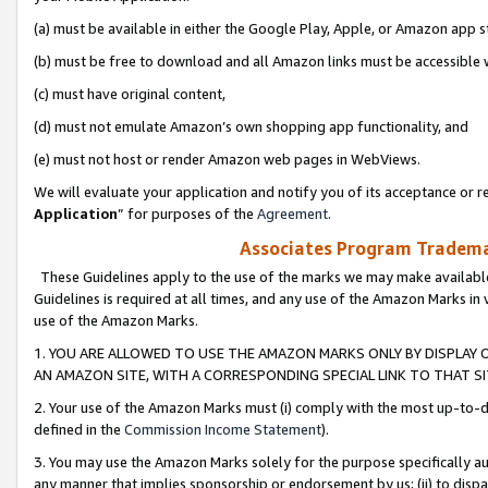
(a) must be available in either the Google Play, Apple, or Amazon app s
(b) must be free to download and all Amazon links must be accessible 
(c) must have original content,
(d) must not emulate Amazon’s own shopping app functionality, and
(e) must not host or render Amazon web pages in WebViews.
We will evaluate your application and notify you of its acceptance or re
Application
” for purposes of the
Agreement
.
Associates Program Trademar
These Guidelines apply to the use of the marks we may make available
Guidelines is required at all times, and any use of the Amazon Marks in 
use of the Amazon Marks.
1. YOU ARE ALLOWED TO USE THE AMAZON MARKS ONLY BY DISPLAY 
AN AMAZON SITE, WITH A CORRESPONDING SPECIAL LINK TO THAT SI
2. Your use of the Amazon Marks must (i) comply with the most up-to-da
defined in the
Commission Income Statement
).
3. You may use the Amazon Marks solely for the purpose specifically a
any manner that implies sponsorship or endorsement by us; (ii) to disparag