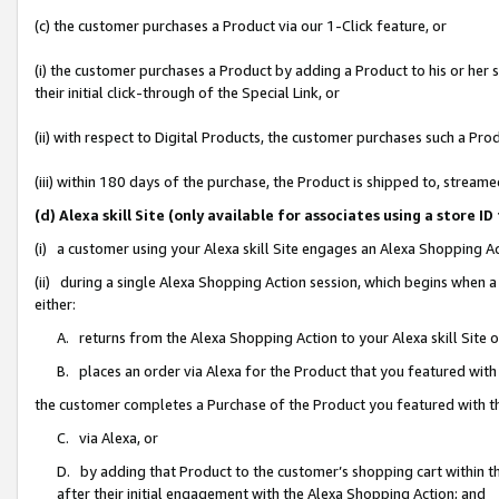
(c) the customer purchases a Product via our 1-Click feature, or
(i) the customer purchases a Product by adding a Product to his or her
their initial click-through of the Special Link, or
(ii) with respect to Digital Products, the customer purchases such a P
(iii) within 180 days of the purchase, the Product is shipped to, stre
(d) Alexa skill Site (only available for associates using a stor
(i) a customer using your Alexa skill Site engages an Alexa Shopping A
(ii) during a single Alexa Shopping Action session, which begins when
either:
A. returns from the Alexa Shopping Action to your Alexa skill Site 
B. places an order via Alexa for the Product that you featured with
the customer completes a Purchase of the Product you featured with t
C. via Alexa, or
D. by adding that Product to the customer’s shopping cart within th
after their initial engagement with the Alexa Shopping Action; and