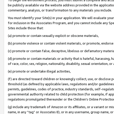
be publicly available via the website address provided in the application
commentary, analysis, or transformation to any materials you include.
You must identify your Site(s) in your application. We will evaluate your 
for inclusion in the Associates Program, and you cannot include any Speci
Sites include those that:
(a) promote or contain sexually explicit or obscene materials,
(b) promote violence or contain violent materials, or promote, endorse 
(c) promote or contain false, deceptive, libelous or defamatory materi
(d) promote or contain materials or activity that is hateful, harassing, h
of race, color, sex, religion, nationality, disability, sexual orientation, or
(e) promote or undertake illegal activities,
(f) are directed toward children or knowingly collect, use, or disclose
threshold (as defined by applicable laws, regulations and/or guidelines);
permits, guidelines, codes of practice, industry standards, self-regulat
governmental authority related to child protection (for example, if app
regulations promulgated thereunder or the Children’s Online Protection
(g) include any trademark of Amazon or its affiliates, or a variant or 
name, in any “tag” or Associates ID, or in any username, group name, or 