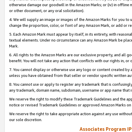
otherwise damage our goodwill in the Amazon Marks; or (iv) in offline ma
or other document, or any oral solicitation).
4. We will supply an image or images of the Amazon Marks for you to 
change the proportion, color, or font of any Amazon Mark, or add or
5. Each Amazon Mark must appear by itself, in its entirety, with reason
textual elements. Under no circumstance can any Amazon Mark be placed
Mark.
6. All rights to the Amazon Marks are our exclusive property, and all 
benefit. You will not take any action that conflicts with our rights in, 
7. You cannot display or otherwise use any logo or content created by a
unless you have obtained from that seller or vendor specific written au
8. You cannot use or apply to register any trademark that is confusingly
any trademark, domain name, subdomain, username or app name that is 
We reserve the right to modify these Trademark Guidelines and the app
notice or revised Trademark Guidelines or approved Amazon Marks on t
We reserve the right to take appropriate action against any use without
our sole discretion.
Associates Program IP