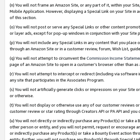
(n) You will not frame an Amazon Site, or any part of it, within your Sit
Mobile Application. However, displaying a Special Link on your Site in a
of this section.
(o) You will not post or serve any Special Links or other content prom
or layer ads, except for pop-up windows in conjunction with your Site 
(p) You will not include any Special Links in any content that you place
through an Amazon Site or in a customer review, forum, Wish List, gui
(q) You will not attempt to circumvent the
Commission Income Stateme
page of an Amazon Site to open in a customer’s browser other than as a 
(r) You will not attempt to intercept or redirect (including via softwar
any site that participates in the Associates Program.
(s) You will not artificially generate clicks or impressions on your Si
or otherwise.
(t) You will not display or otherwise use any of our customer reviews or 
customer review or star rating through Creators API or PA API and you 
(u) You will not directly or indirectly purchase any Product(s) or take a
other person or entity, and you will not permit, request or encourage an
or indirectly purchase any Product(s) or take a Bounty Event action thro
entity. Further, you will not purchase any Product(s) through Special Li