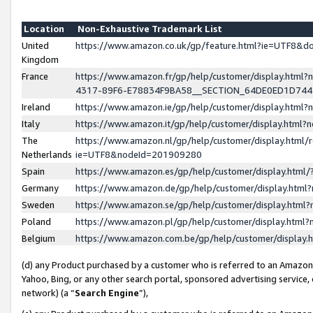
Location
Non-Exhaustive Trademark List
United
https://www.amazon.co.uk/gp/feature.html?ie=UTF8&
Kingdom
France
https://www.amazon.fr/gp/help/customer/display.ht
4317-89F6-E78834F9BA58__SECTION_64DE0ED1D74
Ireland
https://www.amazon.ie/gp/help/customer/display.ht
Italy
https://www.amazon.it/gp/help/customer/display.html
The
https://www.amazon.nl/gp/help/customer/display.html/
Netherlands
ie=UTF8&nodeId=201909280
Spain
https://www.amazon.es/gp/help/customer/display.htm
Germany
https://www.amazon.de/gp/help/customer/display.htm
Sweden
https://www.amazon.se/gp/help/customer/display.htm
Poland
https://www.amazon.pl/gp/help/customer/display.htm
Belgium
https://www.amazon.com.be/gp/help/customer/displa
(d) any Product purchased by a customer who is referred to an Amazon S
Yahoo, Bing, or any other search portal, sponsored advertising service, o
network) (a “
Search Engine
”),