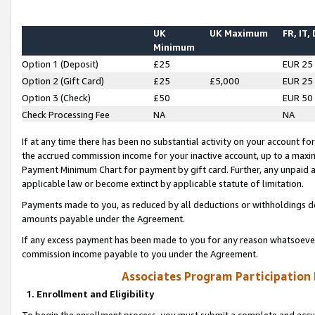
UK
UK Maximum
FR, IT,
Minimum
Option 1 (Deposit)
£25
EUR 25
Option 2 (Gift Card)
£25
£5,000
EUR 25
Option 3 (Check)
£50
EUR 50
Check Processing Fee
NA
NA
If at any time there has been no substantial activity on your account for 
the accrued commission income for your inactive account, up to a max
Payment Minimum Chart for payment by gift card. Further, any unpaid 
applicable law or become extinct by applicable statute of limitation.
Payments made to you, as reduced by all deductions or withholdings de
amounts payable under the Agreement.
If any excess payment has been made to you for any reason whatsoever,
commission income payable to you under the Agreement.
Associates Program Participation
1. Enrollment and Eligibility
To begin the enrollment process, you must submit a complete and accur