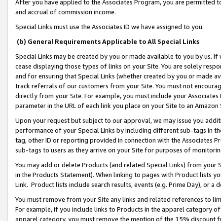
After you have applied to the Associates Program, you are permitted to 
and accrual of commission income.
Special Links must use the Associates ID we have assigned to you.
(b) General Requirements Applicable to All Special Links
Special Links may be created by you or made available to you by us. If 
cease displaying those types of links on your Site. You are solely respo
and for ensuring that Special Links (whether created by you or made av
track referrals of our customers from your Site. You must not encoura
directly from your Site. For example, you must include your Associates
parameter in the URL of each link you place on your Site to an Amazon 
Upon your request but subject to our approval, we may issue you addit
performance of your Special Links by including different sub-tags in t
tag, other ID or reporting provided in connection with the Associates Pr
sub-tags to users as they arrive on your Site for purposes of monitorin
You may add or delete Products (and related Special Links) from your Si
in the Products Statement). When linking to pages with Product lists you
Link. Product lists include search results, events (e.g. Prime Day), or 
You must remove from your Site any links and related references to li
For example, if you include links to Products in the apparel category 
apparel category, you must remove the mention of the 15% discount f