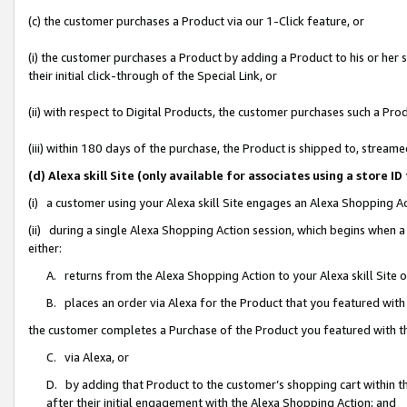
(c) the customer purchases a Product via our 1-Click feature, or
(i) the customer purchases a Product by adding a Product to his or her
their initial click-through of the Special Link, or
(ii) with respect to Digital Products, the customer purchases such a P
(iii) within 180 days of the purchase, the Product is shipped to, stre
(d) Alexa skill Site (only available for associates using a stor
(i) a customer using your Alexa skill Site engages an Alexa Shopping A
(ii) during a single Alexa Shopping Action session, which begins when
either:
A. returns from the Alexa Shopping Action to your Alexa skill Site 
B. places an order via Alexa for the Product that you featured with
the customer completes a Purchase of the Product you featured with t
C. via Alexa, or
D. by adding that Product to the customer’s shopping cart within th
after their initial engagement with the Alexa Shopping Action; and