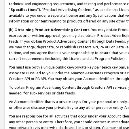
technical and engineering requirements, and testing and performance cri
“
Specifications
”). “Product Advertising Content,” as used in this Lic
available to you under a separate license and any Specifications that we
information or content relating to products offered on any site other 
(b)
Obtaining Product Advertising Content.
You may obtain Product
express prior written approval, you may also obtain Product Advertisi
Feeds. If you obtain Product Advertising Content through Data Feeds, yo
we may change, deprecate, or republish Creators API, PA API or Data Fee
to time, and you agree that it is your responsibility to ensure that your
current requirements (including this License and all Program Policies).
You must use both a unique public key/private key pair (each key pair, a
Associate ID issued to you under the Amazon Associates Program or a r
Creators API or PA API. You may obtain your Account Identifiers through
To obtain Program Advertising Content through Creators API services, y
needed, for sub-services or data feeds.
An Account Identifier that is a private key is for your personal use only,
or otherwise disclose your private key to any other person or entity. An A
You are responsible for all activities that occur under your Account Ide
any other person or entity. Therefore, you should contact us immediate
your private key is otherwise disclosed, lost, or stolen. You may not u