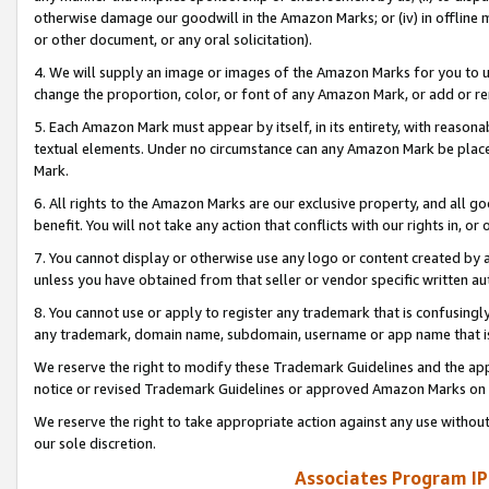
otherwise damage our goodwill in the Amazon Marks; or (iv) in offline ma
or other document, or any oral solicitation).
4. We will supply an image or images of the Amazon Marks for you to 
change the proportion, color, or font of any Amazon Mark, or add or
5. Each Amazon Mark must appear by itself, in its entirety, with reason
textual elements. Under no circumstance can any Amazon Mark be placed
Mark.
6. All rights to the Amazon Marks are our exclusive property, and all 
benefit. You will not take any action that conflicts with our rights in, 
7. You cannot display or otherwise use any logo or content created by a
unless you have obtained from that seller or vendor specific written au
8. You cannot use or apply to register any trademark that is confusingly
any trademark, domain name, subdomain, username or app name that is 
We reserve the right to modify these Trademark Guidelines and the app
notice or revised Trademark Guidelines or approved Amazon Marks on t
We reserve the right to take appropriate action against any use without
our sole discretion.
Associates Program IP