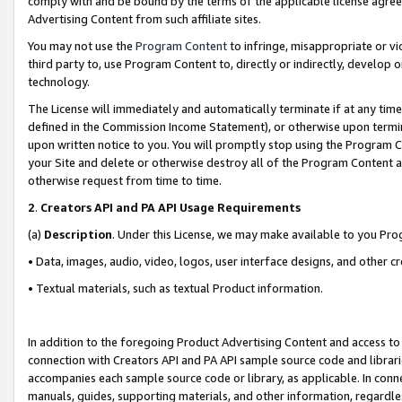
comply with and be bound by the terms of the applicable license agreem
Advertising Content from such affiliate sites.
You may not use the
Program Content
to infringe, misappropriate or vio
third party to, use Program Content to, directly or indirectly, develo
technology.
The License will immediately and automatically terminate if at any ti
defined in the Commission Income Statement), or otherwise upon termina
upon written notice to you. You will promptly stop using the Program 
your Site and delete or otherwise destroy all of the Program Content 
otherwise request from time to time.
2
.
Creators API and PA API Usage Requirements
(a)
Description
. Under this License, we may make available to you Pr
• Data, images, audio, video, logos, user interface designs, and other c
• Textual materials, such as textual Product information.
In addition to the foregoing Product Advertising Content and access to
connection with Creators API and PA API sample source code and librarie
accompanies each sample source code or library, as applicable. In conne
manuals, guides, supporting materials, and other information, regardless