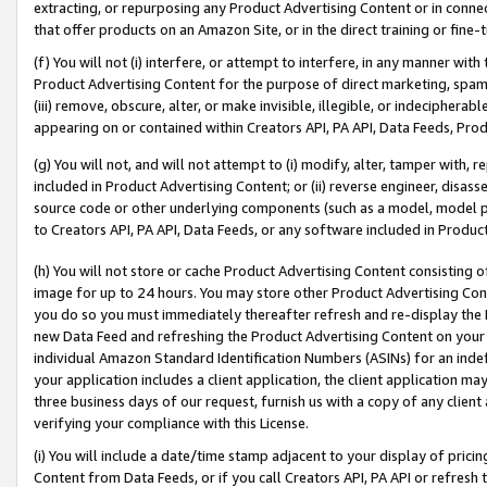
extracting, or repurposing any Product Advertising Content or in connec
that offer products on an Amazon Site, or in the direct training or fin
(f) You will not (i) interfere, or attempt to interfere, in any manner wit
Product Advertising Content for the purpose of direct marketing, spammi
(iii) remove, obscure, alter, or make invisible, illegible, or indecipherab
appearing on or contained within Creators API, PA API, Data Feeds, Prod
(g) You will not, and will not attempt to (i) modify, alter, tamper with,
included in Product Advertising Content; or (ii) reverse engineer, disa
source code or other underlying components (such as a model, model pa
to Creators API, PA API, Data Feeds, or any software included in Produc
(h) You will not store or cache Product Advertising Content consisting 
image for up to 24 hours. You may store other Product Advertising Cont
you do so you must immediately thereafter refresh and re-display the P
new Data Feed and refreshing the Product Advertising Content on your 
individual Amazon Standard Identification Numbers (ASINs) for an indefi
your application includes a client application, the client application m
three business days of our request, furnish us with a copy of any clien
verifying your compliance with this License.
(i) You will include a date/time stamp adjacent to your display of prici
Content from Data Feeds, or if you call Creators API, PA API or refresh