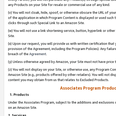
any Products on your Site for resale or commercial use of any kind.
(v) You will not cloak, hide, spoof, or otherwise obscure the URL of your
of the application in which Program Content is displayed or used such 
clicks through such Special Link to an Amazon Site.
(w) You will not use a link shortening service, button, hyperlink or oth
Site.
(x) Upon our request, you will provide us with written certification tha
provision of the Agreement, including the Program Policies). Any failure
breach of the
Agreement
.
(y) Unless otherwise agreed by Amazon, your Site must not have price tr
(z) You will not display on your Site, or otherwise use, any Program Con
Amazon Site (e.g., products offered by other retailers). You will not di
content you may obtain from us that relates to Excluded Products.
Associates Program Produc
1. Products
Under the Associates Program, subject to the additions and exclusions d
on an Amazon Site.
2. Services