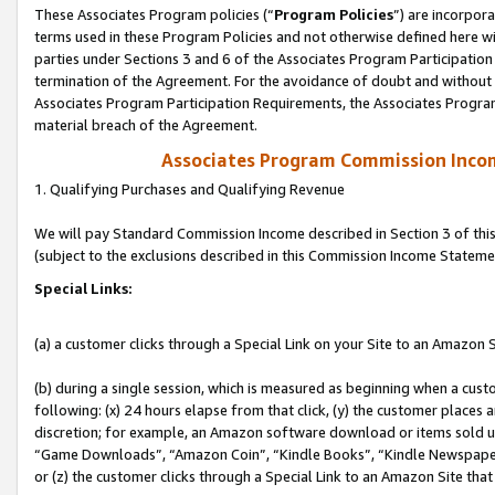
These Associates Program policies (“
Program Policies
”) are incorpor
terms used in these Program Policies and not otherwise defined here wil
parties under Sections 3 and 6 of the Associates Program Participation
termination of the Agreement. For the avoidance of doubt and without l
Associates Program Participation Requirements, the Associates Program
material breach of the Agreement.
Associates Program Commission Inco
1. Qualifying Purchases and Qualifying Revenue
We will pay Standard Commission Income described in Section 3 of thi
(subject to the exclusions described in this Commission Income Stateme
Special Links:
(a) a customer clicks through a Special Link on your Site to an Amazon S
(b) during a single session, which is measured as beginning when a custo
following: (x) 24 hours elapse from that click, (y) the customer places 
discretion; for example, an Amazon software download or items sold 
“Game Downloads”, “Amazon Coin”, “Kindle Books”, “Kindle Newspapers”
or (z) the customer clicks through a Special Link to an Amazon Site that