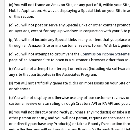
(n) You will not frame an Amazon Site, or any part of it, within your Sit
Mobile Application. However, displaying a Special Link on your Site in a
of this section.
(o) You will not post or serve any Special Links or other content prom
or layer ads, except for pop-up windows in conjunction with your Site 
(p) You will not include any Special Links in any content that you place
through an Amazon Site or in a customer review, forum, Wish List, gui
(q) You will not attempt to circumvent the
Commission Income Stateme
page of an Amazon Site to open in a customer’s browser other than as a 
(r) You will not attempt to intercept or redirect (including via softwar
any site that participates in the Associates Program.
(s) You will not artificially generate clicks or impressions on your Si
or otherwise.
(t) You will not display or otherwise use any of our customer reviews or 
customer review or star rating through Creators API or PA API and you 
(u) You will not directly or indirectly purchase any Product(s) or take a
other person or entity, and you will not permit, request or encourage an
or indirectly purchase any Product(s) or take a Bounty Event action thro
entity. Further, you will not purchase any Product(s) through Special Li