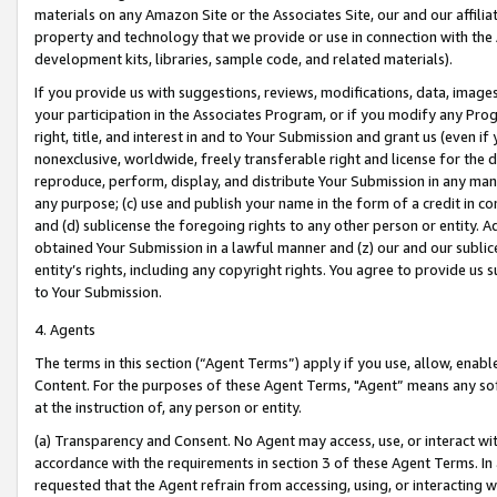
materials on any Amazon Site or the Associates Site, our and our affili
property and technology that we provide or use in connection with the
development kits, libraries, sample code, and related materials).
If you provide us with suggestions, reviews, modifications, data, image
your participation in the Associates Program, or if you modify any Prog
right, title, and interest in and to Your Submission and grant us (even 
nonexclusive, worldwide, freely transferable right and license for the du
reproduce, perform, display, and distribute Your Submission in any man
any purpose; (c) use and publish your name in the form of a credit in c
and (d) sublicense the foregoing rights to any other person or entity. A
obtained Your Submission in a lawful manner and (z) our and our sublice
entity’s rights, including any copyright rights. You agree to provide us
to Your Submission.
4. Agents
The terms in this section (“Agent Terms”) apply if you use, allow, enab
Content. For the purposes of these Agent Terms, "Agent” means any so
at the instruction of, any person or entity.
(a) Transparency and Consent. No Agent may access, use, or interact with 
accordance with the requirements in section 3 of these Agent Terms. In
requested that the Agent refrain from accessing, using, or interacting