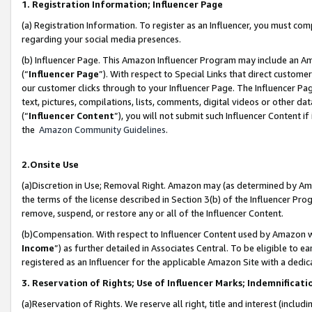
1. Registration Information; Influencer Page
(a) Registration Information. To register as an Influencer, you must co
regarding your social media presences.
(b) Influencer Page. This Amazon Influencer Program may include an A
(“
Influencer Page
”). With respect to Special Links that direct custom
our customer clicks through to your Influencer Page. The Influencer Pag
text, pictures, compilations, lists, comments, digital videos or other
(“
Influencer Content
”), you will not submit such Influencer Content if
the
Amazon Community Guidelines
.
2.Onsite Use
(a)Discretion in Use; Removal Right. Amazon may (as determined by Amazo
the terms of the license described in Section 3(b) of the Influencer Prog
remove, suspend, or restore any or all of the Influencer Content.
(b)Compensation. With respect to Influencer Content used by Amazon wi
Income
”) as further detailed in Associates Central. To be eligible t
registered as an Influencer for the applicable Amazon Site with a dedic
3. Reservation of Rights; Use of Influencer Marks; Indemnificati
(a)Reservation of Rights. We reserve all right, title and interest (includ