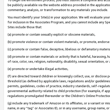
be publicly available via the website address provided in the application
commentary, analysis, or transformation to any materials you include.
You must identify your Site(s) in your application. We will evaluate your 
for inclusion in the Associates Program, and you cannot include any Speci
Sites include those that:
(a) promote or contain sexually explicit or obscene materials,
(b) promote violence or contain violent materials, or promote, endorse 
(c) promote or contain false, deceptive, libelous or defamatory materi
(d) promote or contain materials or activity that is hateful, harassing, h
of race, color, sex, religion, nationality, disability, sexual orientation, or
(e) promote or undertake illegal activities,
(f) are directed toward children or knowingly collect, use, or disclose
threshold (as defined by applicable laws, regulations and/or guidelines);
permits, guidelines, codes of practice, industry standards, self-regulat
governmental authority related to child protection (for example, if app
regulations promulgated thereunder or the Children’s Online Protection
(g) include any trademark of Amazon or its affiliates, or a variant or 
name, in any “tag” or Associates ID, or in any username, group name, or 