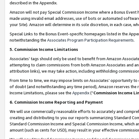
described in the Appendix.
Amazon will not pay Special Commission Income where a Bonus Event has
made using invalid email addresses, use of bots or automated software,
your Site). Amazon will determine in its sole discretion, in each case, w
Special Links to the Bonus Event-specific homepages listed in the Appe
notwithstanding the
Associates Program Participation Requirements
.
5. Commission Income Limitations
Associates’ tags should only be used to benefit from Amazon Associates
attempting to claim commissions from both Amazon Associates and ano
attribution links), we may take action, including withholding commissio
From time to time, we may impose limits on Associates’ opportunity t
of doubt (and notwithstanding any time period), Amazon reserves the ri
Income Limitations, please see the
Appendix
(“
Commission Income Li
6. Commission Income Reporting and Payment
We will use commercially reasonable efforts to accurately and comprehe
creating and distributing to you our reports summarizing Standard C
Standard Commission Income and Special Commission Income, which are 
amount (such as cents for USD), may result in your effective commission 