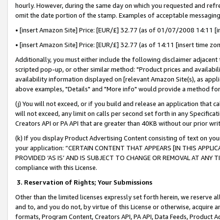
hourly. However, during the same day on which you requested and refre
omit the date portion of the stamp. Examples of acceptable messaging
• [insert Amazon Site] Price: [EUR/£] 32.77 (as of 01/07/2008 14:11 [in
• [insert Amazon Site] Price: [EUR/£] 32.77 (as of 14:11 [insert time zo
Additionally, you must either include the following disclaimer adjacent t
scripted pop-up, or other similar method: "Product prices and availabil
availability information displayed on [relevant Amazon Site(s), as appli
above examples, "Details" and "More info" would provide a method for 
(j) You will not exceed, or if you build and release an application that c
will not exceed, any limit on calls per second set forth in any Specifica
Creators API or PA API that are greater than 40KB without our prior wr
(k) If you display Product Advertising Content consisting of text on your
your application: “CERTAIN CONTENT THAT APPEARS [IN THIS APPLIC
PROVIDED ‘AS IS’ AND IS SUBJECT TO CHANGE OR REMOVAL AT ANY TIME.”
compliance with this License.
3.
Reservation of Rights; Your Submissions
Other than the limited licenses expressly set forth herein, we reserve all 
and to, and you do not, by virtue of this License or otherwise, acquire an
formats, Program Content, Creators API, PA API, Data Feeds, Product 