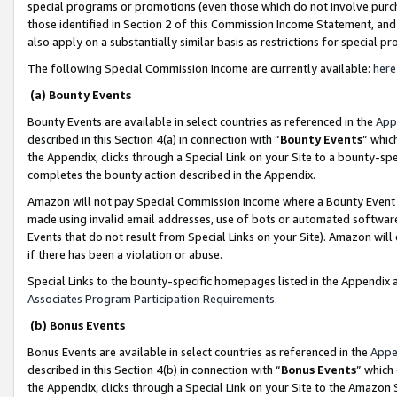
special programs or promotions (even those which do not involve purcha
those identified in Section 2 of this Commission Income Statement, an
also apply on a substantially similar basis as restrictions for special 
The following Special Commission Income are currently available:
here
(a) Bounty Events
Bounty Events are available in select countries as referenced in the
App
described in this Section 4(a) in connection with “
Bounty Events
” whic
the Appendix, clicks through a Special Link on your Site to a bounty-s
completes the bounty action described in the Appendix.
Amazon will not pay Special Commission Income where a Bounty Event ha
made using invalid email addresses, use of bots or automated software
Events that do not result from Special Links on your Site). Amazon will 
if there has been a violation or abuse.
Special Links to the bounty-specific homepages listed in the Appendix 
Associates Program Participation Requirements
.
(b) Bonus Events
Bonus Events are available in select countries as referenced in the
Appe
described in this Section 4(b) in connection with “
Bonus Events
” which
the Appendix, clicks through a Special Link on your Site to the Amazon 