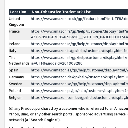
Location
Non-Exhaustive Trademark List
United
https://www.amazon.co.uk/gp/feature.html?ie=UTF8&
Kingdom
France
https://www.amazon.fr/gp/help/customer/display.ht
4317-89F6-E78834F9BA58__SECTION_64DE0ED1D74
Ireland
https://www.amazon.ie/gp/help/customer/display.ht
Italy
https://www.amazon.it/gp/help/customer/display.html
The
https://www.amazon.nl/gp/help/customer/display.html/
Netherlands
ie=UTF8&nodeId=201909280
Spain
https://www.amazon.es/gp/help/customer/display.htm
Germany
https://www.amazon.de/gp/help/customer/display.htm
Sweden
https://www.amazon.se/gp/help/customer/display.htm
Poland
https://www.amazon.pl/gp/help/customer/display.htm
Belgium
https://www.amazon.com.be/gp/help/customer/displa
(d) any Product purchased by a customer who is referred to an Amazon S
Yahoo, Bing, or any other search portal, sponsored advertising service, o
network) (a “
Search Engine
”),