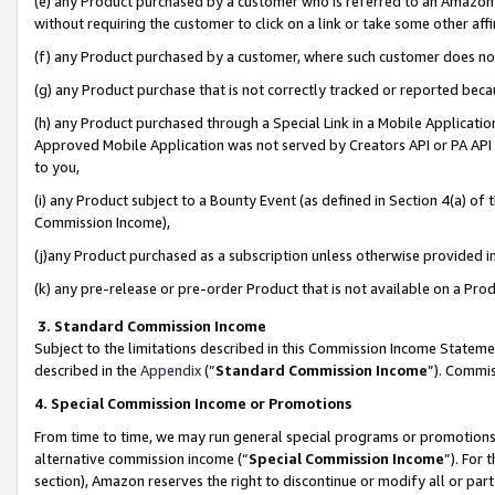
(e) any Product purchased by a customer who is referred to an Amazon Si
without requiring the customer to click on a link or take some other affi
(f) any Product purchased by a customer, where such customer does no
(g) any Product purchase that is not correctly tracked or reported bec
(h) any Product purchased through a Special Link in a Mobile Applicatio
Approved Mobile Application was not served by Creators API or PA API (
to you,
(i) any Product subject to a Bounty Event (as defined in Section 4(a) o
Commission Income),
(j)any Product purchased as a subscription unless otherwise provided 
(k) any pre-release or pre-order Product that is not available on a Prod
3. Standard Commission Income
Subject to the limitations described in this Commission Income Statem
described in the
Appendix
(”
Standard Commission Income
”). Commis
4. Special Commission Income or Promotions
From time to time, we may run general special programs or promotions 
alternative commission income (“
Special Commission Income
”). For
section), Amazon reserves the right to discontinue or modify all or par