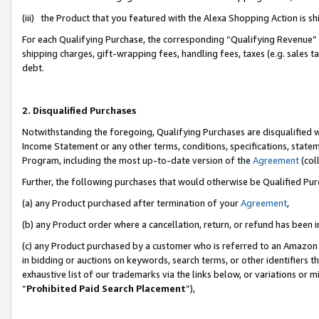
(iii) the Product that you featured with the Alexa Shopping Action is 
For each Qualifying Purchase, the corresponding “Qualifying Revenue” i
shipping charges, gift-wrapping fees, handling fees, taxes (e.g. sales ta
debt.
2. Disqualified Purchases
Notwithstanding the foregoing, Qualifying Purchases are disqualified w
Income Statement or any other terms, conditions, specifications, statem
Program, including the most up-to-date version of the
Agreement
(coll
Further, the following purchases that would otherwise be Qualified Pu
(a) any Product purchased after termination of your
Agreement
,
(b) any Product order where a cancellation, return, or refund has been i
(c) any Product purchased by a customer who is referred to an Amazon 
in bidding or auctions on keywords, search terms, or other identifiers 
exhaustive list of our trademarks via the links below, or variations or 
“
Prohibited Paid Search Placement
”),