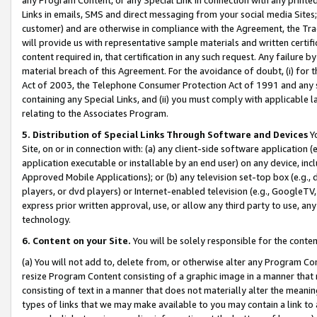
Links in emails, SMS and direct messaging from your social media Sites; 
customer) and are otherwise in compliance with the Agreement, the Tr
will provide us with representative sample materials and written certif
content required in, that certification in any such request. Any failure b
material breach of this Agreement. For the avoidance of doubt, (i) for
Act of 2003, the Telephone Consumer Protection Act of 1991 and any si
containing any Special Links, and (ii) you must comply with applicable
relating to the Associates Program.
5. Distribution of Special Links Through Software and Devices
Yo
Site, on or in connection with: (a) any client-side software application 
application executable or installable by an end user) on any device, in
Approved Mobile Applications); or (b) any television set-top box (e.g., 
players, or dvd players) or Internet-enabled television (e.g., GoogleTV, 
express prior written approval, use, or allow any third party to use, 
technology.
6. Content on your Site.
You will be solely responsible for the conten
(a) You will not add to, delete from, or otherwise alter any Program Co
resize Program Content consisting of a graphic image in a manner that
consisting of text in a manner that does not materially alter the meanin
types of links that we may make available to you may contain a link to 