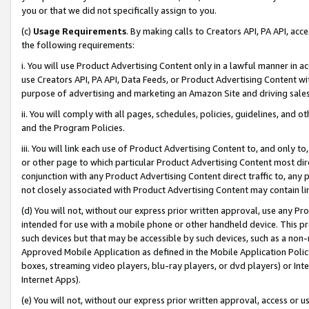
you or that we did not specifically assign to you.
(c)
Usage Requirements
. By making calls to Creators API, PA API, ac
the following requirements:
i. You will use Product Advertising Content only in a lawful manner in a
use Creators API, PA API, Data Feeds, or Product Advertising Content wit
purpose of advertising and marketing an Amazon Site and driving sales
ii. You will comply with all pages, schedules, policies, guidelines, and o
and the Program Policies.
iii. You will link each use of Product Advertising Content to, and only 
or other page to which particular Product Advertising Content most direc
conjunction with any Product Advertising Content direct traffic to, any 
not closely associated with Product Advertising Content may contain lin
(d) You will not, without our express prior written approval, use any Pr
intended for use with a mobile phone or other handheld device. This proh
such devices but that may be accessible by such devices, such as a non-
Approved Mobile Application as defined in the Mobile Application Policy; 
boxes, streaming video players, blu-ray players, or dvd players) or Inte
Internet Apps).
(e) You will not, without our express prior written approval, access or 