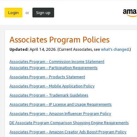
Login
Sign up
or
Associates Program Policies
Updated:
April 14, 2026. (Current Associates, see
what’s changed
.)
Associates Program - Commission Income Statement
Associates Program - Participation Requirements
Associates Program - Products Statement
Associates Program - Mobile Application Policy
Associates Program - Trademark Guidelines
Associates Program - IP License and Usage Requirements
Associates Program - Amazon Influencer Program Policy
DE Associate Program Comparison Shopping Engine Requirements
Associates Program - Amazon Creator Ads Boost Program Policy