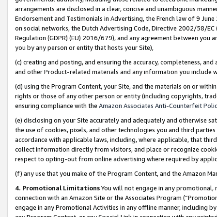
arrangements are disclosed in a clear, concise and unambiguous manner 
Endorsement and Testimonials in Advertising, the French law of 9 June
on social networks, the Dutch Advertising Code, Directive 2002/58/EC 
Regulation (GDPR) (EU) 2016/679), and any agreement between you and 
you by any person or entity that hosts your Site),
(c) creating and posting, and ensuring the accuracy, completeness, and 
and other Product-related materials and any information you include wit
(d) using the Program Content, your Site, and the materials on or within
rights or those of any other person or entity (including copyrights, trad
ensuring compliance with the
Amazon Associates Anti-Counterfeit Polic
(e) disclosing on your Site accurately and adequately and otherwise sat
the use of cookies, pixels, and other technologies you and third parties
accordance with applicable laws, including, where applicable, that thir
collect information directly from visitors, and place or recognize cooki
respect to opting-out from online advertising where required by appli
(f) any use that you make of the Program Content, and the Amazon Mar
4. Promotional Limitations
You will not engage in any promotional, ma
connection with an Amazon Site or the Associates Program (“Promotional
engage in any Promotional Activities in any offline manner, including by
any Program Content, or any Special Link in connection with any printed 