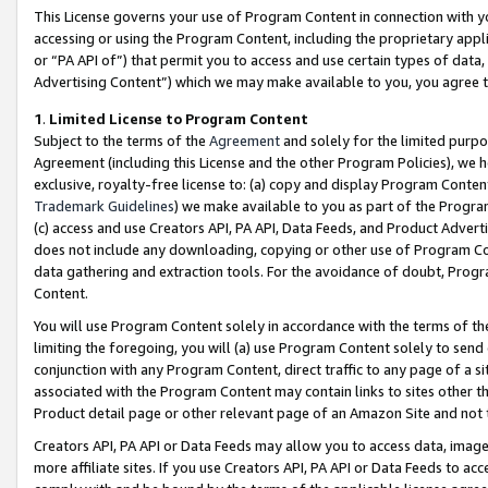
This License governs your use of Program Content in connection with yo
accessing or using the Program Content, including the proprietary appli
or “PA API of”) that permit you to access and use certain types of data
Advertising Content”) which we may make available to you, you agree t
1
.
Limited License to Program Content
Subject to the terms of the
Agreement
and solely for the limited purpo
Agreement (including this License and the other Program Policies), we 
exclusive, royalty-free license to: (a) copy and display Program Conten
Trademark Guidelines
) we make available to you as part of the Progra
(c) access and use Creators API, PA API, Data Feeds, and Product Adverti
does not include any downloading, copying or other use of Program Conte
data gathering and extraction tools. For the avoidance of doubt, Progr
Content.
You will use Program Content solely in accordance with the terms of t
limiting the foregoing, you will (a) use Program Content solely to send
conjunction with any Program Content, direct traffic to any page of a si
associated with the Program Content may contain links to sites other t
Product detail page or other relevant page of an Amazon Site and not 
Creators API, PA API or Data Feeds may allow you to access data, image
more affiliate sites. If you use Creators API, PA API or Data Feeds to ac