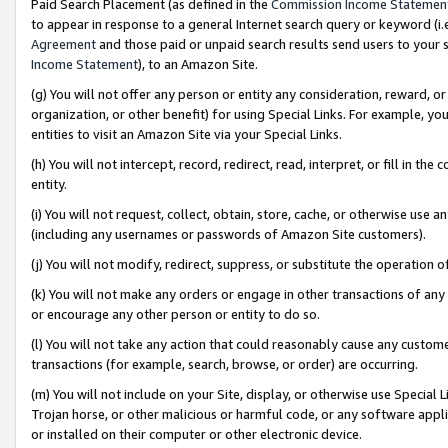
Paid Search Placement (as defined in the
Commission Income Statemen
to appear in response to a general Internet search query or keyword (i.e.
Agreement
and those paid or unpaid search results send users to your sit
Income Statement
), to an Amazon Site.
(g) You will not offer any person or entity any consideration, reward, or
organization, or other benefit) for using Special Links. For example, 
entities to visit an Amazon Site via your Special Links.
(h) You will not intercept, record, redirect, read, interpret, or fill in 
entity.
(i) You will not request, collect, obtain, store, cache, or otherwise us
(including any usernames or passwords of Amazon Site customers).
(j) You will not modify, redirect, suppress, or substitute the operation 
(k) You will not make any orders or engage in other transactions of any 
or encourage any other person or entity to do so.
(l) You will not take any action that could reasonably cause any custome
transactions (for example, search, browse, or order) are occurring.
(m) You will not include on your Site, display, or otherwise use Specia
Trojan horse, or other malicious or harmful code, or any software app
or installed on their computer or other electronic device.