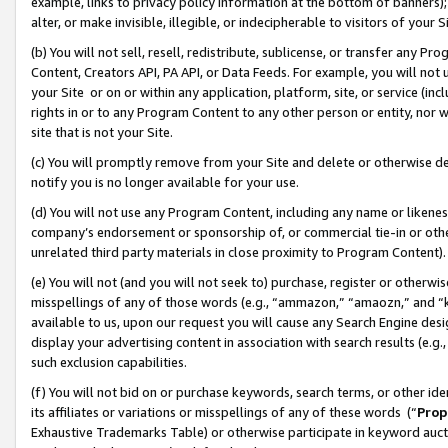
example, links to privacy policy information at the bottom of banners);
alter, or make invisible, illegible, or indecipherable to visitors of your 
(b) You will not sell, resell, redistribute, sublicense, or transfer any 
Content, Creators API, PA API, or Data Feeds. For example, you will not 
your Site or on or within any application, platform, site, or service (in
rights in or to any Program Content to any other person or entity, nor wi
site that is not your Site.
(c) You will promptly remove from your Site and delete or otherwise d
notify you is no longer available for your use.
(d) You will not use any Program Content, including any name or likene
company’s endorsement or sponsorship of, or commercial tie-in or other 
unrelated third party materials in close proximity to Program Content)
(e) You will not (and you will not seek to) purchase, register or otherw
misspellings of any of those words (e.g., “ammazon,” “amaozn,” and “kin
available to us, upon our request you will cause any Search Engine de
display your advertising content in association with search results (e.
such exclusion capabilities.
(f) You will not bid on or purchase keywords, search terms, or other id
its affiliates or variations or misspellings of any of these words (“
Prop
Exhaustive Trademarks Table) or otherwise participate in keyword aucti