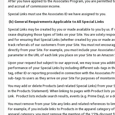
After you have applied to the Associates Program, you are permitted to 
and accrual of commission income.
Special Links must use the Associates ID we have assigned to you.
(b) General Requirements Applicable to All Special Links
Special Links may be created by you or made available to you by us. If 
cease displaying those types of links on your Site. You are solely respo
and for ensuring that Special Links (whether created by you or made av
track referrals of our customers from your Site. You must not encoura
directly from your Site. For example, you must include your Associates
parameter in the URL of each link you place on your Site to an Amazon 
Upon your request but subject to our approval, we may issue you addit
performance of your Special Links by including different sub-tags in t
tag, other ID or reporting provided in connection with the Associates Pr
sub-tags to users as they arrive on your Site for purposes of monitorin
You may add or delete Products (and related Special Links) from your Si
in the Products Statement). When linking to pages with Product lists you
Link. Product lists include search results, events (e.g. Prime Day), or 
You must remove from your Site any links and related references to li
For example, if you include links to Products in the apparel category 
apparel category, you must remove the mention of the 15% discount f