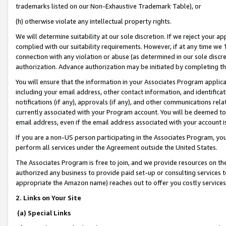
trademarks listed on our Non-Exhaustive Trademark Table), or
(h) otherwise violate any intellectual property rights.
We will determine suitability at our sole discretion. If we reject your 
complied with our suitability requirements. However, if at any time we 1
connection with any violation or abuse (as determined in our sole disc
authorization. Advance authorization may be initiated by completing t
You will ensure that the information in your Associates Program applic
including your email address, other contact information, and identifica
notifications (if any), approvals (if any), and other communications re
currently associated with your Program account. You will be deemed to 
email address, even if the email address associated with your account i
If you are a non-US person participating in the Associates Program, you
perform all services under the Agreement outside the United States.
The Associates Program is free to join, and we provide resources on th
authorized any business to provide paid set-up or consulting services t
appropriate the Amazon name) reaches out to offer you costly services
2. Links on Your Site
(a) Special Links