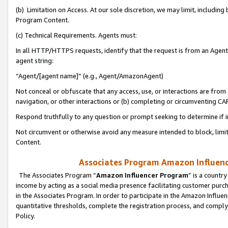
(b) Limitation on Access. At our sole discretion, we may limit, includin
Program Content.
(c) Technical Requirements. Agents must:
In all HTTP/HTTPS requests, identify that the request is from an Agent 
agent string:
“Agent/[agent name]” (e.g., Agent/AmazonAgent)
Not conceal or obfuscate that any access, use, or interactions are fro
navigation, or other interactions or (b) completing or circumventing 
Respond truthfully to any question or prompt seeking to determine if 
Not circumvent or otherwise avoid any measure intended to block, limit
Content.
Associates Program Amazon Influence
The Associates Program “
Amazon Influencer Program
” is a countr
income by acting as a social media presence facilitating customer purc
in the Associates Program. In order to participate in the Amazon Influen
quantitative thresholds, complete the registration process, and comply
Policy.