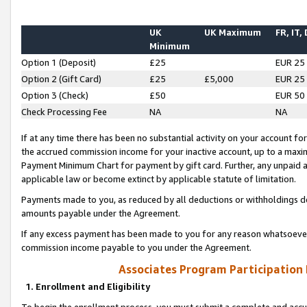
UK
UK Maximum
FR, IT,
Minimum
Option 1 (Deposit)
£25
EUR 25
Option 2 (Gift Card)
£25
£5,000
EUR 25
Option 3 (Check)
£50
EUR 50
Check Processing Fee
NA
NA
If at any time there has been no substantial activity on your account for 
the accrued commission income for your inactive account, up to a max
Payment Minimum Chart for payment by gift card. Further, any unpaid 
applicable law or become extinct by applicable statute of limitation.
Payments made to you, as reduced by all deductions or withholdings de
amounts payable under the Agreement.
If any excess payment has been made to you for any reason whatsoever,
commission income payable to you under the Agreement.
Associates Program Participation
1. Enrollment and Eligibility
To begin the enrollment process, you must submit a complete and accur