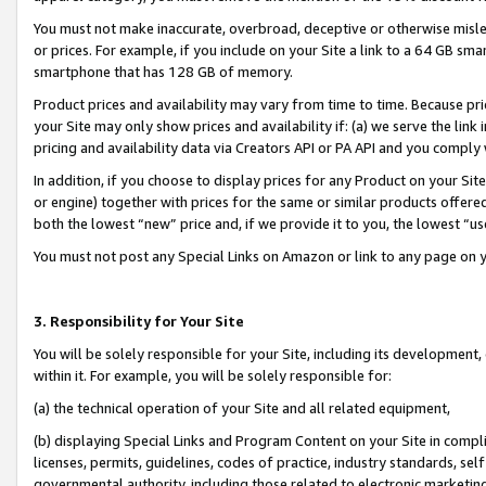
You must not make inaccurate, overbroad, deceptive or otherwise misle
or prices. For example, if you include on your Site a link to a 64 GB sm
smartphone that has 128 GB of memory.
Product prices and availability may vary from time to time. Because pri
your Site may only show prices and availability if: (a) we serve the link 
pricing and availability data via Creators API or PA API and you comply
In addition, if you choose to display prices for any Product on your Si
or engine) together with prices for the same or similar products offer
both the lowest “new” price and, if we provide it to you, the lowest “u
You must not post any Special Links on Amazon or link to any page on 
3. Responsibility for Your Site
You will be solely responsible for your Site, including its development
within it. For example, you will be solely responsible for:
(a) the technical operation of your Site and all related equipment,
(b) displaying Special Links and Program Content on your Site in compl
licenses, permits, guidelines, codes of practice, industry standards, se
governmental authority, including those related to electronic marketin