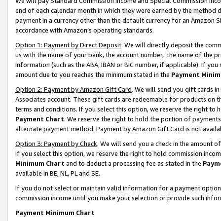
We will pay Standard Commission Income and Special Commission Incom
end of each calendar month in which they were earned by the method de
payment in a currency other than the default currency for an Amazon Sit
accordance with Amazon’s operating standards.
Option 1: Payment by Direct Deposit
. We will directly deposit the co
us with the name of your bank, the account number, the name of the pr
information (such as the ABA, IBAN or BIC number, if applicable). If you 
amount due to you reaches the minimum stated in the
Payment Minim
Option 2: Payment by Amazon Gift Card
. We will send you gift cards 
Associates account. These gift cards are redeemable for products on t
terms and conditions. If you select this option, we reserve the right t
Payment Chart
. We reserve the right to hold the portion of payment
alternate payment method. Payment by Amazon Gift Card is not available
Option 3: Payment by Check
. We will send you a check in the amount o
If you select this option, we reserve the right to hold commission inco
Minimum Chart
and to deduct a processing fee as stated in the
Paym
available in BE, NL, PL and SE.
If you do not select or maintain valid information for a payment opti
commission income until you make your selection or provide such info
Payment Minimum Chart