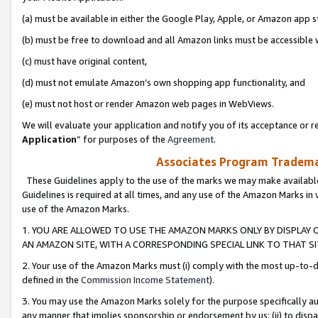
(a) must be available in either the Google Play, Apple, or Amazon app s
(b) must be free to download and all Amazon links must be accessible 
(c) must have original content,
(d) must not emulate Amazon’s own shopping app functionality, and
(e) must not host or render Amazon web pages in WebViews.
We will evaluate your application and notify you of its acceptance or re
Application
” for purposes of the
Agreement
.
Associates Program Trademar
These Guidelines apply to the use of the marks we may make available
Guidelines is required at all times, and any use of the Amazon Marks in 
use of the Amazon Marks.
1. YOU ARE ALLOWED TO USE THE AMAZON MARKS ONLY BY DISPLAY 
AN AMAZON SITE, WITH A CORRESPONDING SPECIAL LINK TO THAT SI
2. Your use of the Amazon Marks must (i) comply with the most up-to-da
defined in the
Commission Income Statement
).
3. You may use the Amazon Marks solely for the purpose specifically a
any manner that implies sponsorship or endorsement by us; (ii) to disparag