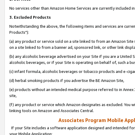
No services other than Amazon Home Services are currently included in 
3. Excluded Products
Notwithstanding the above, the following items and services are curre
Products"):
(a) any product or service sold on a site linked to from an Amazon Site
on a site linked to from a banner ad, sponsored link, or other link disp
(b) any alcoholic beverage advertised on your Site if you are a United 
alcoholic beverages, or if your Site is operating on behalf of, such a bu
(c) infant formula, alcoholic beverages or tobacco products and e-ciga
(d) herbal smoking products if you advertise the BE Amazon Site,
(e) products without an intended medical purpose referred to in Annex 
site,
(f) any product or service which Amazon designates as excluded. You will 
linking tools on Amazon and Associates Central.
Associates Program Mobile Appli
If your Site includes a software application designed and intended for
your Mobile Application: