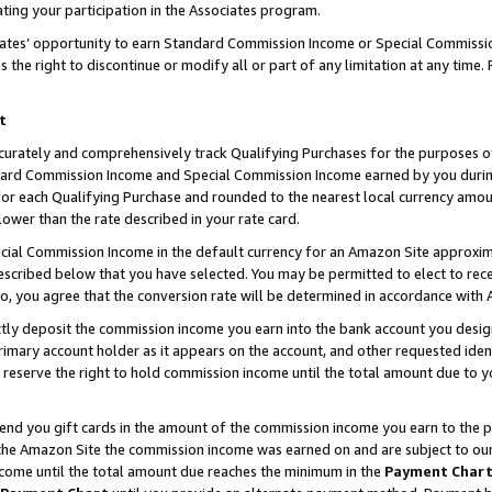
ting your participation in the Associates program.
iates’ opportunity to earn Standard Commission Income or Special Commissi
the right to discontinue or modify all or part of any limitation at any time.
t
curately and comprehensively track Qualifying Purchases for the purposes of 
ndard Commission Income and Special Commission Income earned by you dur
or each Qualifying Purchase and rounded to the nearest local currency amoun
lower than the rate described in your rate card.
ial Commission Income in the default currency for an Amazon Site approxim
cribed below that you have selected. You may be permitted to elect to rece
so, you agree that the conversion rate will be determined in accordance wit
ectly deposit the commission income you earn into the bank account you desi
imary account holder as it appears on the account, and other requested ident
 we reserve the right to hold commission income until the total amount due to
 send you gift cards in the amount of the commission income you earn to the 
he Amazon Site the commission income was earned on and are subject to our gi
ncome until the total amount due reaches the minimum in the
Payment Char