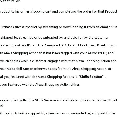
k feature, or
oduct to his or her shopping cart and completing the order for that Product no
er purchases such a Product by streaming or downloading it from an Amazon Si
 is shipped to, streamed or downloaded by, and paid for by the customer
ciates using a store ID for the Amazon UK Site and featuring Products 
 an Alexa Shopping Action that has been tagged with your Associate ID; and
n, which begins when a customer engages with that Alexa Shopping Action an
our Alexa skill Site or otherwise exits from the Alexa Shopping Action, or
hat you featured with the Alexa Shopping Actions (a “
Skills Session
”),
 you featured with the Alexa Shopping Action either:
pping cart within the Skills Session and completing the order for said Produc
nd
 Shopping Action is shipped to, streamed, or downloaded by, and paid for by