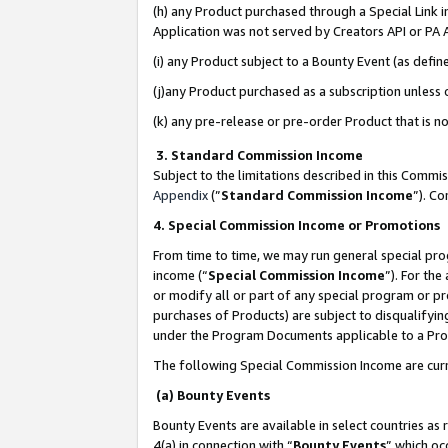
(h) any Product purchased through a Special Link 
Application was not served by Creators API or PA A
(i) any Product subject to a Bounty Event (as def
(j)any Product purchased as a subscription unless
(k) any pre-release or pre-order Product that is no
3. Standard Commission Income
Subject to the limitations described in this Comm
Appendix
(”
Standard Commission Income
”). C
4. Special Commission Income or Promotions
From time to time, we may run general special pro
income (“
Special Commission Income
”). For th
or modify all or part of any special program or p
purchases of Products) are subject to disqualifying
under the Program Documents applicable to a Produ
The following Special Commission Income are curr
(a) Bounty Events
Bounty Events are available in select countries as 
4(a) in connection with “
Bounty Events
” which oc