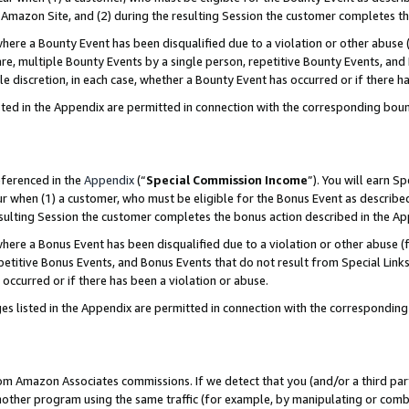
Amazon Site, and (2) during the resulting Session the customer completes th
re a Bounty Event has been disqualified due to a violation or other abuse (
e, multiple Bounty Events by a single person, repetitive Bounty Events, and
ole discretion, in each case, whether a Bounty Event has occurred or if there h
sted in the Appendix are permitted in connection with the corresponding bou
eferenced in the
Appendix
(“
Special Commission Income
”). You will earn S
ur when (1) a customer, who must be eligible for the Bonus Event as described
resulting Session the customer completes the bonus action described in the A
re a Bonus Event has been disqualified due to a violation or other abuse (f
titive Bonus Events, and Bonus Events that do not result from Special Links 
 occurred or if there has been a violation or abuse.
es listed in the Appendix are permitted in connection with the correspondin
rom Amazon Associates commissions. If we detect that you (and/or a third par
her program using the same traffic (for example, by manipulating or combini