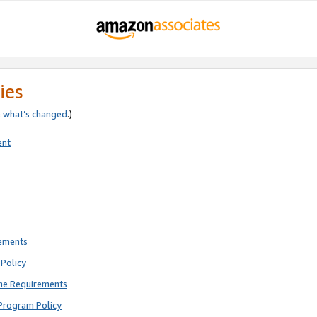
ies
e
what’s changed
.)
ent
rements
Policy
ne Requirements
Program Policy