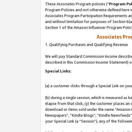
These Associates Program policies (“
Program Pol
Program Policies and not otherwise defined here wi
Associates Program Participation Requirements and
and without limitation for purposes of Section 6(
Section 1 of the Amazon Influencer Program Polic
Associates Pr
1. Qualifying Purchases and Qualifying Revenue
We will pay Standard Commission Income described 
described in this Commission Income Statement) o
Special Links:
(a) a customer clicks through a Special Link on you
(b) during a single session, which is measured as b
elapse from that click, (y) the customer places an
download or items sold under the name “Amazon M
Newspapers”, “Kindle Blogs”, “Kindle Newsfeeds”, o
your Special Link (a “Session”), any of the follow