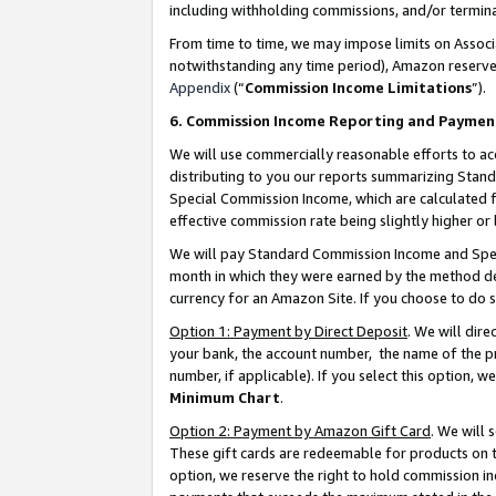
including withholding commissions, and/or termina
From time to time, we may impose limits on Assoc
notwithstanding any time period), Amazon reserves 
Appendix
(“
Commission Income Limitations
”).
6. Commission Income Reporting and Paymen
We will use commercially reasonable efforts to ac
distributing to you our reports summarizing Sta
Special Commission Income, which are calculated f
effective commission rate being slightly higher or 
We will pay Standard Commission Income and Spec
month in which they were earned by the method des
currency for an Amazon Site. If you choose to do 
Option 1: Payment by Direct Deposit
. We will dir
your bank, the account number, the name of the pr
number, if applicable). If you select this option,
Minimum Chart
.
Option 2: Payment by Amazon Gift Card
. We will
These gift cards are redeemable for products on t
option, we reserve the right to hold commission i