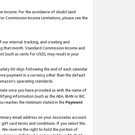
on Income. For the avoidance of doubt (and
 For Commission Income Limitations, please see the
our internal tracking, and creating and
ing that month. Standard Commission Income and
t (such as cents for USD), may result in your
ately 60 days following the end of each calendar
ive payment in a currency other than the default
h Amazon’s operating standards.
gnate once you have provided us with the name of
ifying information (such as the ABA, IBAN or BIC
 you reaches the minimum stated in the
Payment
primary email address on your Associates account.
ft card terms and conditions. If you select this
t
. We reserve the right to hold the portion of