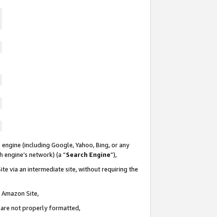
 engine (including Google, Yahoo, Bing, or any
ch engine’s network) (a “
Search Engine
”),
te via an intermediate site, without requiring the
n Amazon Site,
e are not properly formatted,