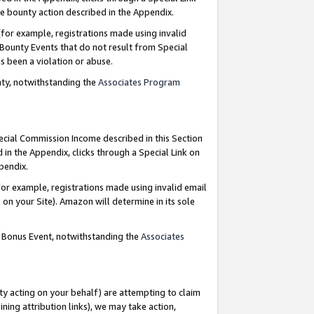
e bounty action described in the Appendix.
for example, registrations made using invalid
 Bounty Events that do not result from Special
as been a violation or abuse.
nty, notwithstanding the
Associates Program
pecial Commission Income described in this Section
 in the Appendix, clicks through a Special Link on
ppendix.
or example, registrations made using invalid email
on your Site). Amazon will determine in its sole
g Bonus Event, notwithstanding the
Associates
ty acting on your behalf) are attempting to claim
ng attribution links), we may take action,