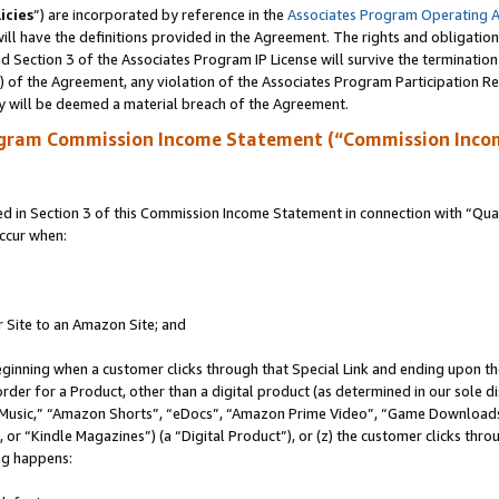
icies
”) are incorporated by reference in the
Associates Program Operating 
ll have the definitions provided in the Agreement. The rights and obligation
 Section 3 of the Associates Program IP License will survive the terminatio
a) of the Agreement, any violation of the Associates Program Participation R
y will be deemed a material breach of the Agreement.
ogram Commission Income Statement (“Commission Inco
in Section 3 of this Commission Income Statement in connection with “Quali
ccur when:
r Site to an Amazon Site; and
eginning when a customer clicks through that Special Link and ending upon the 
 order for a Product, other than a digital product (as determined in our sole
usic,” “Amazon Shorts”, “eDocs”, “Amazon Prime Video”, “Game Downloads”
r “Kindle Magazines”) (a “Digital Product”), or (z) the customer clicks throu
ing happens: