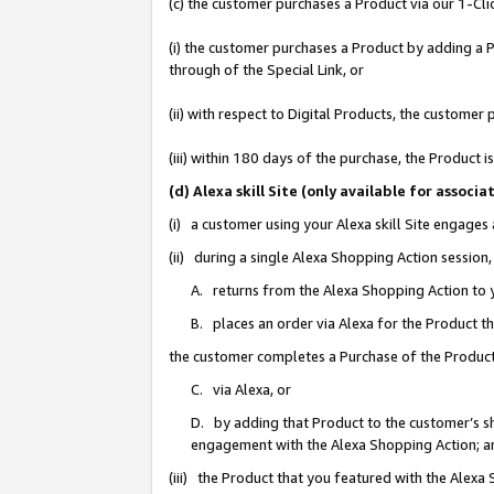
(c) the customer purchases a Product via our 1-Clic
(i) the customer purchases a Product by adding a Pr
through of the Special Link, or
(ii) with respect to Digital Products, the custom
(iii) within 180 days of the purchase, the Product
(d) Alexa skill Site (only available for asso
(i) a customer using your Alexa skill Site engages
(ii) during a single Alexa Shopping Action sessio
A. returns from the Alexa Shopping Action to y
B. places an order via Alexa for the Product t
the customer completes a Purchase of the Product
C. via Alexa, or
D. by adding that Product to the customer’s sho
engagement with the Alexa Shopping Action; a
(iii) the Product that you featured with the Alexa