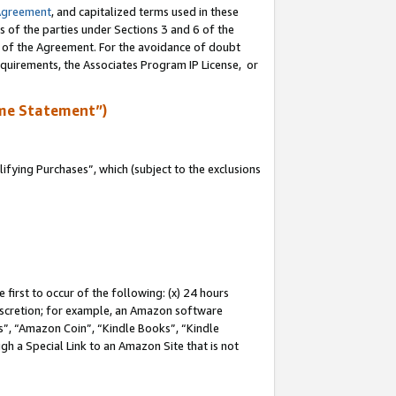
Agreement
, and capitalized terms used in these
s of the parties under Sections 3 and 6 of the
n of the Agreement. For the avoidance of doubt
equirements, the Associates Program IP License, or
me Statement”)
fying Purchases”, which (subject to the exclusions
first to occur of the following: (x) 24 hours
 discretion; for example, an Amazon software
, “Amazon Coin”, “Kindle Books”, “Kindle
gh a Special Link to an Amazon Site that is not