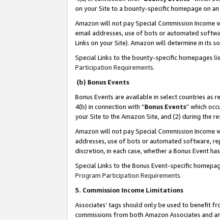
on your Site to a bounty-specific homepage on an 
Amazon will not pay Special Commission Income whe
email addresses, use of bots or automated softwar
Links on your Site). Amazon will determine in its s
Special Links to the bounty-specific homepages li
Participation Requirements
.
(b) Bonus Events
Bonus Events are available in select countries as r
4(b) in connection with “
Bonus Events
” which occ
your Site to the Amazon Site, and (2) during the 
Amazon will not pay Special Commission Income whe
addresses, use of bots or automated software, repe
discretion, in each case, whether a Bonus Event has
Special Links to the Bonus Event-specific homepag
Program Participation Requirements
.
5. Commission Income Limitations
Associates’ tags should only be used to benefit f
commissions from both Amazon Associates and anot