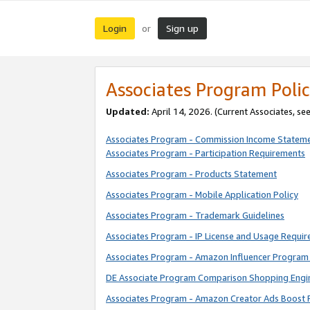
Login
Sign up
or
Associates Program Polic
Updated:
April 14, 2026. (Current Associates, se
Associates Program - Commission Income Statem
Associates Program - Participation Requirements
Associates Program - Products Statement
Associates Program - Mobile Application Policy
Associates Program - Trademark Guidelines
Associates Program - IP License and Usage Requi
Associates Program - Amazon Influencer Program 
DE Associate Program Comparison Shopping Engi
Associates Program - Amazon Creator Ads Boost 