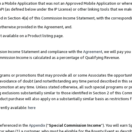
in a Mobile Application that was not an Approved Mobile Application or where
PI (as defined below under the IP License) or other linking tools that we mak
ined in Section 4(a) of this Commission Income Statement, with the correspon
 otherwise provided in the Agreement, and.
t available on a Product listing page.
ission Income Statement and compliance with the
Agreement
, we will pay yo
ommission Income is calculated as a percentage of Qualifying Revenue.
grams or promotions that may provide all or some Associates the opportunit
e avoidance of doubt (and notwithstanding any time period described in this s
romotion at any time. Unless stated otherwise, all such special programs or 
 exclusions substantially similar to those identified in Section 2 of this Co
ct purchase will also apply on a substantially similar basis as restrictions
ently available:
here
referenced in the
Appendix
(“
Special Commission Income
”). You will earn 
cur when (1) a customer, who must be eligible for the Bounty Event as describ