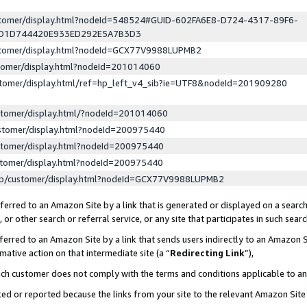
ustomer/display.html?nodeId=548524#GUID-602FA6E8-D724-4317-89F6-
ED1D744420E933ED292E5A7B3D3
ustomer/display.html?nodeId=GCX77V9988LUPMB2
stomer/display.html?nodeId=201014060
stomer/display.html/ref=hp_left_v4_sib?ie=UTF8&nodeId=201909280
stomer/display.html/?nodeId=201014060
stomer/display.html?nodeId=200975440
stomer/display.html?nodeId=200975440
stomer/display.html?nodeId=200975440
lp/customer/display.html?nodeId=GCX77V9988LUPMB2
erred to an Amazon Site by a link that is generated or displayed on a search
or other search or referral service, or any site that participates in such sear
erred to an Amazon Site by a link that sends users indirectly to an Amazon Si
mative action on that intermediate site (a “
Redirecting Link
”),
uch customer does not comply with the terms and conditions applicable to a
cked or reported because the links from your site to the relevant Amazon Sit