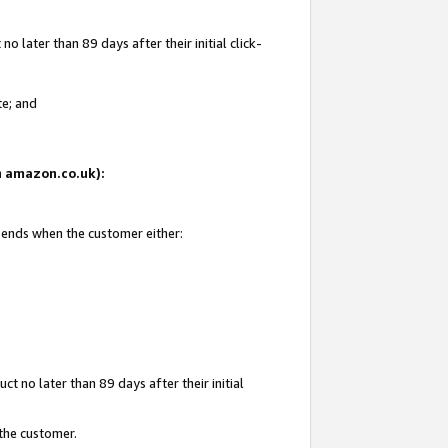
 later than 89 days after their initial click-
te; and
on amazon.co.uk):
d ends when the customer either:
t no later than 89 days after their initial
 the customer.