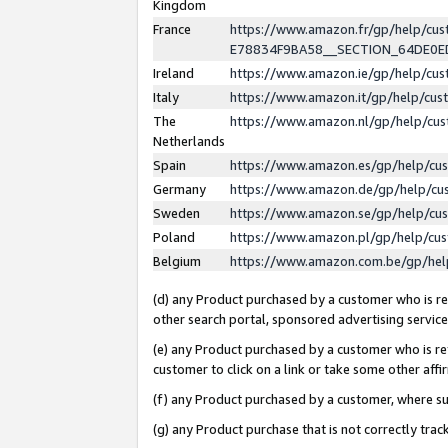
Kingdom
France
https://www.amazon.fr/gp/help/c
E78834F9BA58__SECTION_64DE0
Ireland
https://www.amazon.ie/gp/help/c
Italy
https://www.amazon.it/gp/help/cu
The
https://www.amazon.nl/gp/help/cu
Netherlands
Spain
https://www.amazon.es/gp/help/cu
Germany
https://www.amazon.de/gp/help/cu
Sweden
https://www.amazon.se/gp/help/cu
Poland
https://www.amazon.pl/gp/help/cu
Belgium
https://www.amazon.com.be/gp/he
(d) any Product purchased by a customer who is ref
other search portal, sponsored advertising service, 
(e) any Product purchased by a customer who is ref
customer to click on a link or take some other affir
(f) any Product purchased by a customer, where s
(g) any Product purchase that is not correctly tra