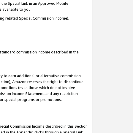
 the Special Link in an Approved Mobile
e available to you,
ding related Special Commission Income),
u standard commission income described in the
y to earn additional or alternative commission
ection), Amazon reserves the right to discontinue
promotions (even those which do not involve
mmission Income Statement, and any restriction
 for special programs or promotions.
Special Commission Income described in this Section
ed in the Appendix, clicks through a Special Link