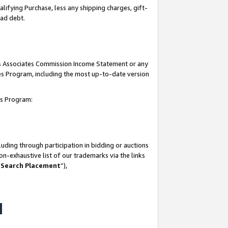
lifying Purchase, less any shipping charges, gift-
bad debt.
his Associates Commission Income Statement or any
ates Program, including the most up-to-date version
tes Program:
uding through participation in bidding or auctions
n-exhaustive list of our trademarks via the links
 Search Placement
”),