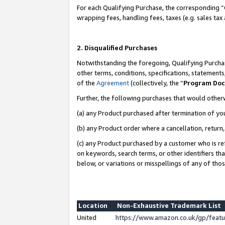
For each Qualifying Purchase, the corresponding “
wrapping fees, handling fees, taxes (e.g. sales tax
2. Disqualified Purchases
Notwithstanding the foregoing, Qualifying Purchas
other terms, conditions, specifications, statement
of the
Agreement
(collectively, the “
Program Do
Further, the following purchases that would other
(a) any Product purchased after termination of yo
(b) any Product order where a cancellation, return,
(c) any Product purchased by a customer who is re
on keywords, search terms, or other identifiers th
below, or variations or misspellings of any of tho
Location
Non-Exhaustive Trademark List
United
https://www.amazon.co.uk/gp/fea