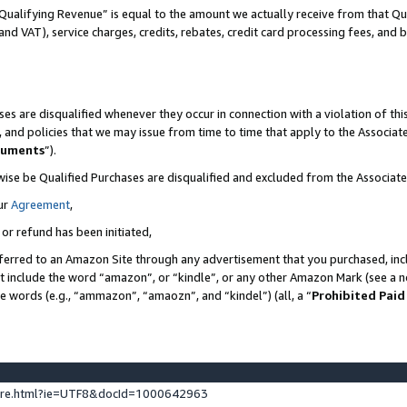
Qualifying Revenue” is equal to the amount we actually receive from that Qua
 and VAT), service charges, credits, rebates, credit card processing fees, and 
es are disqualified whenever they occur in connection with a violation of t
s, and policies that we may issue from time to time that apply to the Associ
cuments
”).
wise be Qualified Purchases are disqualified and excluded from the Associa
ur
Agreement
,
 or refund has been initiated,
ferred to an Amazon Site through any advertisement that you purchased, incl
at include the word “amazon”, or “kindle”, or any other Amazon Mark (see a no
se words (e.g., “ammazon”, “amaozn”, and “kindel”) (all, a “
Prohibited Paid
ture.html?ie=UTF8&docId=1000642963