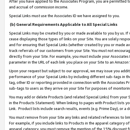
After you have applied to the Associates Program, you are permitted to 
and accrual of commission income.
Special Links must use the Associates ID we have assigned to you.
(b) General Requirements Applicable to All Special Links
Special Links may be created by you or made available to you by us. If 
cease displaying those types of links on your Site. You are solely respo
and for ensuring that Special Links (whether created by you or made av
track referrals of our customers from your Site. You must not encoura
directly from your Site. For example, you must include your Associates
parameter in the URL of each link you place on your Site to an Amazon 
Upon your request but subject to our approval, we may issue you addit
performance of your Special Links by including different sub-tags in t
tag, other ID or reporting provided in connection with the Associates Pr
sub-tags to users as they arrive on your Site for purposes of monitorin
You may add or delete Products (and related Special Links) from your Si
in the Products Statement). When linking to pages with Product lists you
Link. Product lists include search results, events (e.g. Prime Day), or 
You must remove from your Site any links and related references to li
For example, if you include links to Products in the apparel category 
apparel category, you must remove the mention of the 15% discount f