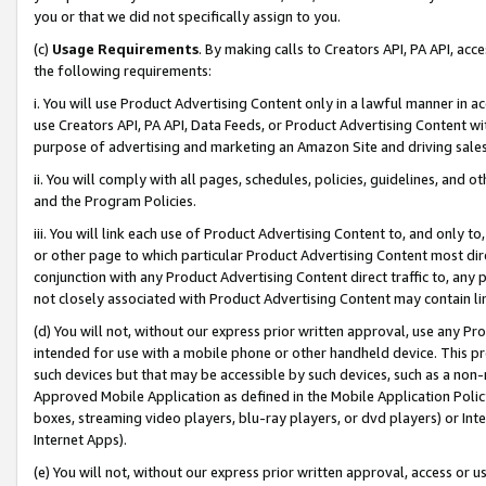
you or that we did not specifically assign to you.
(c)
Usage Requirements
. By making calls to Creators API, PA API, ac
the following requirements:
i. You will use Product Advertising Content only in a lawful manner in a
use Creators API, PA API, Data Feeds, or Product Advertising Content wit
purpose of advertising and marketing an Amazon Site and driving sales
ii. You will comply with all pages, schedules, policies, guidelines, and o
and the Program Policies.
iii. You will link each use of Product Advertising Content to, and only 
or other page to which particular Product Advertising Content most direc
conjunction with any Product Advertising Content direct traffic to, any 
not closely associated with Product Advertising Content may contain lin
(d) You will not, without our express prior written approval, use any Pr
intended for use with a mobile phone or other handheld device. This proh
such devices but that may be accessible by such devices, such as a non-
Approved Mobile Application as defined in the Mobile Application Policy; 
boxes, streaming video players, blu-ray players, or dvd players) or Inte
Internet Apps).
(e) You will not, without our express prior written approval, access or 