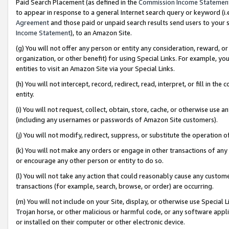
Paid Search Placement (as defined in the
Commission Income Statemen
to appear in response to a general Internet search query or keyword (i.e.
Agreement
and those paid or unpaid search results send users to your sit
Income Statement
), to an Amazon Site.
(g) You will not offer any person or entity any consideration, reward, or
organization, or other benefit) for using Special Links. For example, 
entities to visit an Amazon Site via your Special Links.
(h) You will not intercept, record, redirect, read, interpret, or fill in 
entity.
(i) You will not request, collect, obtain, store, cache, or otherwise us
(including any usernames or passwords of Amazon Site customers).
(j) You will not modify, redirect, suppress, or substitute the operation 
(k) You will not make any orders or engage in other transactions of any 
or encourage any other person or entity to do so.
(l) You will not take any action that could reasonably cause any custome
transactions (for example, search, browse, or order) are occurring.
(m) You will not include on your Site, display, or otherwise use Specia
Trojan horse, or other malicious or harmful code, or any software app
or installed on their computer or other electronic device.