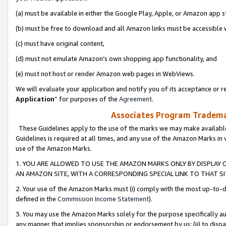
(a) must be available in either the Google Play, Apple, or Amazon app s
(b) must be free to download and all Amazon links must be accessible 
(c) must have original content,
(d) must not emulate Amazon’s own shopping app functionality, and
(e) must not host or render Amazon web pages in WebViews.
We will evaluate your application and notify you of its acceptance or re
Application
” for purposes of the
Agreement
.
Associates Program Trademar
These Guidelines apply to the use of the marks we may make available
Guidelines is required at all times, and any use of the Amazon Marks in 
use of the Amazon Marks.
1. YOU ARE ALLOWED TO USE THE AMAZON MARKS ONLY BY DISPLAY 
AN AMAZON SITE, WITH A CORRESPONDING SPECIAL LINK TO THAT SI
2. Your use of the Amazon Marks must (i) comply with the most up-to-da
defined in the
Commission Income Statement
).
3. You may use the Amazon Marks solely for the purpose specifically a
any manner that implies sponsorship or endorsement by us; (ii) to disparag