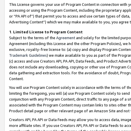
This License governs your use of Program Content in connection with yo
accessing or using the Program Content, including the proprietary appli
or “PA API of”) that permit you to access and use certain types of data
Advertising Content”) which we may make available to you, you agree t
1
.
Limited License to Program Content
Subject to the terms of the
Agreement
and solely for the limited purpo
Agreement (including this License and the other Program Policies), we 
exclusive, royalty-free license to: (a) copy and display Program Conten
Trademark Guidelines
) we make available to you as part of the Progra
(c) access and use Creators API, PA API, Data Feeds, and Product Adverti
does not include any downloading, copying or other use of Program Conte
data gathering and extraction tools. For the avoidance of doubt, Progr
Content.
You will use Program Content solely in accordance with the terms of t
limiting the foregoing, you will (a) use Program Content solely to send
conjunction with any Program Content, direct traffic to any page of a si
associated with the Program Content may contain links to sites other t
Product detail page or other relevant page of an Amazon Site and not 
Creators API, PA API or Data Feeds may allow you to access data, image
more affiliate sites. If you use Creators API, PA API or Data Feeds to ac