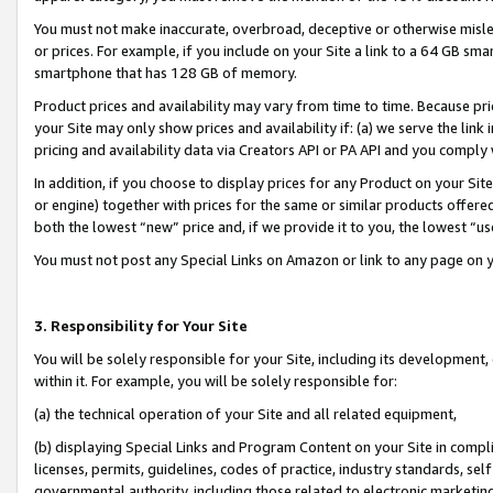
You must not make inaccurate, overbroad, deceptive or otherwise misle
or prices. For example, if you include on your Site a link to a 64 GB sm
smartphone that has 128 GB of memory.
Product prices and availability may vary from time to time. Because pri
your Site may only show prices and availability if: (a) we serve the link 
pricing and availability data via Creators API or PA API and you comply
In addition, if you choose to display prices for any Product on your Si
or engine) together with prices for the same or similar products offer
both the lowest “new” price and, if we provide it to you, the lowest “u
You must not post any Special Links on Amazon or link to any page on 
3. Responsibility for Your Site
You will be solely responsible for your Site, including its development
within it. For example, you will be solely responsible for:
(a) the technical operation of your Site and all related equipment,
(b) displaying Special Links and Program Content on your Site in compl
licenses, permits, guidelines, codes of practice, industry standards, se
governmental authority, including those related to electronic marketin