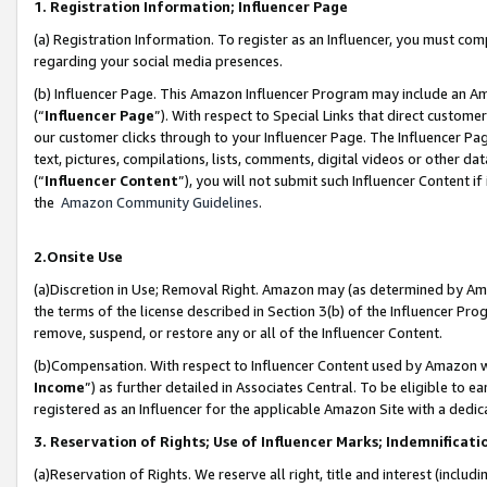
1. Registration Information; Influencer Page
(a) Registration Information. To register as an Influencer, you must co
regarding your social media presences.
(b) Influencer Page. This Amazon Influencer Program may include an A
(“
Influencer Page
”). With respect to Special Links that direct custom
our customer clicks through to your Influencer Page. The Influencer Pag
text, pictures, compilations, lists, comments, digital videos or other
(“
Influencer Content
”), you will not submit such Influencer Content if
the
Amazon Community Guidelines
.
2.Onsite Use
(a)Discretion in Use; Removal Right. Amazon may (as determined by Amazo
the terms of the license described in Section 3(b) of the Influencer Prog
remove, suspend, or restore any or all of the Influencer Content.
(b)Compensation. With respect to Influencer Content used by Amazon wi
Income
”) as further detailed in Associates Central. To be eligible t
registered as an Influencer for the applicable Amazon Site with a dedic
3. Reservation of Rights; Use of Influencer Marks; Indemnificati
(a)Reservation of Rights. We reserve all right, title and interest (includ