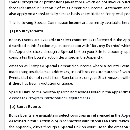
special programs or promotions (even those which do not involve purcha
those identified in Section 2 of this Commission Income Statement, an
also apply on a substantially similar basis as restrictions for special 
The following Special Commission Income are currently available:
here
(a) Bounty Events
Bounty Events are available in select countries as referenced in the
App
described in this Section 4(a) in connection with “
Bounty Events
” whic
the Appendix, clicks through a Special Link on your Site to a bounty-s
completes the bounty action described in the Appendix.
Amazon will not pay Special Commission Income where a Bounty Event ha
made using invalid email addresses, use of bots or automated software
Events that do not result from Special Links on your Site). Amazon will 
if there has been a violation or abuse.
Special Links to the bounty-specific homepages listed in the Appendix 
Associates Program Participation Requirements
.
(b) Bonus Events
Bonus Events are available in select countries as referenced in the
Appe
described in this Section 4(b) in connection with “
Bonus Events
” which
the Appendix, clicks through a Special Link on your Site to the Amazon 