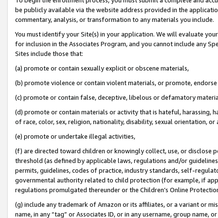
be publicly available via the website address provided in the application
commentary, analysis, or transformation to any materials you include.
You must identify your Site(s) in your application. We will evaluate your 
for inclusion in the Associates Program, and you cannot include any Speci
Sites include those that:
(a) promote or contain sexually explicit or obscene materials,
(b) promote violence or contain violent materials, or promote, endorse 
(c) promote or contain false, deceptive, libelous or defamatory materi
(d) promote or contain materials or activity that is hateful, harassing, h
of race, color, sex, religion, nationality, disability, sexual orientation, or
(e) promote or undertake illegal activities,
(f) are directed toward children or knowingly collect, use, or disclose
threshold (as defined by applicable laws, regulations and/or guidelines);
permits, guidelines, codes of practice, industry standards, self-regulat
governmental authority related to child protection (for example, if app
regulations promulgated thereunder or the Children’s Online Protection
(g) include any trademark of Amazon or its affiliates, or a variant or 
name, in any “tag” or Associates ID, or in any username, group name, or 