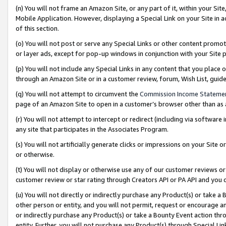
(n) You will not frame an Amazon Site, or any part of it, within your Sit
Mobile Application. However, displaying a Special Link on your Site in a
of this section.
(o) You will not post or serve any Special Links or other content prom
or layer ads, except for pop-up windows in conjunction with your Site 
(p) You will not include any Special Links in any content that you place
through an Amazon Site or in a customer review, forum, Wish List, gui
(q) You will not attempt to circumvent the
Commission Income Stateme
page of an Amazon Site to open in a customer’s browser other than as a 
(r) You will not attempt to intercept or redirect (including via softwar
any site that participates in the Associates Program.
(s) You will not artificially generate clicks or impressions on your Si
or otherwise.
(t) You will not display or otherwise use any of our customer reviews or 
customer review or star rating through Creators API or PA API and you 
(u) You will not directly or indirectly purchase any Product(s) or take a
other person or entity, and you will not permit, request or encourage an
or indirectly purchase any Product(s) or take a Bounty Event action thro
entity. Further, you will not purchase any Product(s) through Special Li