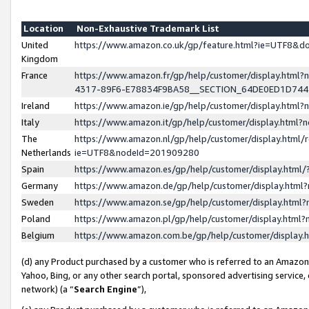
Location
Non-Exhaustive Trademark List
United
https://www.amazon.co.uk/gp/feature.html?ie=UTF8&
Kingdom
France
https://www.amazon.fr/gp/help/customer/display.ht
4317-89F6-E78834F9BA58__SECTION_64DE0ED1D74
Ireland
https://www.amazon.ie/gp/help/customer/display.ht
Italy
https://www.amazon.it/gp/help/customer/display.html
The
https://www.amazon.nl/gp/help/customer/display.html/
Netherlands
ie=UTF8&nodeId=201909280
Spain
https://www.amazon.es/gp/help/customer/display.htm
Germany
https://www.amazon.de/gp/help/customer/display.htm
Sweden
https://www.amazon.se/gp/help/customer/display.htm
Poland
https://www.amazon.pl/gp/help/customer/display.htm
Belgium
https://www.amazon.com.be/gp/help/customer/displa
(d) any Product purchased by a customer who is referred to an Amazon S
Yahoo, Bing, or any other search portal, sponsored advertising service, o
network) (a “
Search Engine
”),