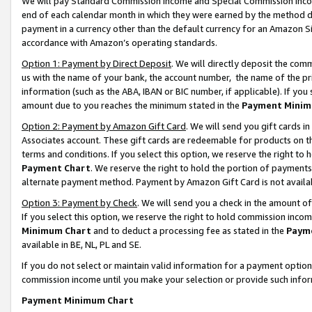
We will pay Standard Commission Income and Special Commission Incom
end of each calendar month in which they were earned by the method de
payment in a currency other than the default currency for an Amazon Sit
accordance with Amazon’s operating standards.
Option 1: Payment by Direct Deposit
. We will directly deposit the co
us with the name of your bank, the account number, the name of the pr
information (such as the ABA, IBAN or BIC number, if applicable). If you 
amount due to you reaches the minimum stated in the
Payment Minim
Option 2: Payment by Amazon Gift Card
. We will send you gift cards 
Associates account. These gift cards are redeemable for products on t
terms and conditions. If you select this option, we reserve the right t
Payment Chart
. We reserve the right to hold the portion of payment
alternate payment method. Payment by Amazon Gift Card is not available
Option 3: Payment by Check
. We will send you a check in the amount o
If you select this option, we reserve the right to hold commission inco
Minimum Chart
and to deduct a processing fee as stated in the
Paym
available in BE, NL, PL and SE.
If you do not select or maintain valid information for a payment opti
commission income until you make your selection or provide such info
Payment Minimum Chart