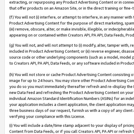
extracting, or repurposing any Product Advertising Content or in connec
that offer products on an Amazon Site, or in the direct training or fin
(f) You will not (i) interfere, or attempt to interfere, in any manner wit
Product Advertising Content for the purpose of direct marketing, spammi
(iii) remove, obscure, alter, or make invisible, illegible, or indecipherab
appearing on or contained within Creators API, PA API, Data Feeds, Prod
(g) You will not, and will not attempt to (i) modify, alter, tamper with,
included in Product Advertising Content; or (ii) reverse engineer, disa
source code or other underlying components (such as a model, model pa
to Creators API, PA API, Data Feeds, or any software included in Produc
(h) You will not store or cache Product Advertising Content consisting 
image for up to 24 hours. You may store other Product Advertising Cont
you do so you must immediately thereafter refresh and re-display the P
new Data Feed and refreshing the Product Advertising Content on your 
individual Amazon Standard Identification Numbers (ASINs) for an indefi
your application includes a client application, the client application m
three business days of our request, furnish us with a copy of any clien
verifying your compliance with this License.
(i) You will include a date/time stamp adjacent to your display of prici
Content from Data Feeds, or if you call Creators API, PA API or refresh