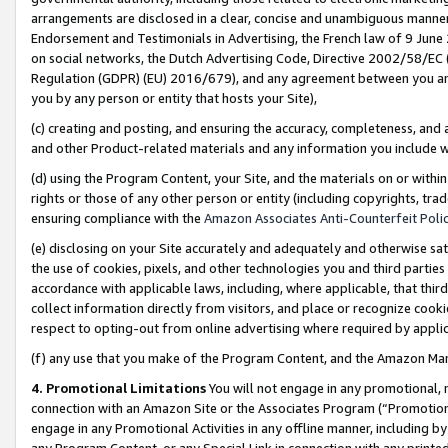
arrangements are disclosed in a clear, concise and unambiguous manner 
Endorsement and Testimonials in Advertising, the French law of 9 June
on social networks, the Dutch Advertising Code, Directive 2002/58/EC 
Regulation (GDPR) (EU) 2016/679), and any agreement between you and 
you by any person or entity that hosts your Site),
(c) creating and posting, and ensuring the accuracy, completeness, and 
and other Product-related materials and any information you include wit
(d) using the Program Content, your Site, and the materials on or within
rights or those of any other person or entity (including copyrights, trad
ensuring compliance with the
Amazon Associates Anti-Counterfeit Polic
(e) disclosing on your Site accurately and adequately and otherwise sat
the use of cookies, pixels, and other technologies you and third parties
accordance with applicable laws, including, where applicable, that thir
collect information directly from visitors, and place or recognize cooki
respect to opting-out from online advertising where required by appli
(f) any use that you make of the Program Content, and the Amazon Mar
4. Promotional Limitations
You will not engage in any promotional, ma
connection with an Amazon Site or the Associates Program (“Promotional
engage in any Promotional Activities in any offline manner, including by
any Program Content, or any Special Link in connection with any printed 