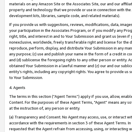
materials on any Amazon Site or the Associates Site, our and our affili
property and technology that we provide or use in connection with the
development kits, libraries, sample code, and related materials).
If you provide us with suggestions, reviews, modifications, data, image
your participation in the Associates Program, or if you modify any Prog
right, title, and interest in and to Your Submission and grant us (even 
nonexclusive, worldwide, freely transferable right and license for the du
reproduce, perform, display, and distribute Your Submission in any man
any purpose; (c) use and publish your name in the form of a credit in c
and (d) sublicense the foregoing rights to any other person or entity. A
obtained Your Submission in a lawful manner and (z) our and our sublice
entity’s rights, including any copyright rights. You agree to provide us
to Your Submission.
4. Agents
The terms in this section (“Agent Terms”) apply if you use, allow, enab
Content. For the purposes of these Agent Terms, "Agent” means any so
at the instruction of, any person or entity.
(a) Transparency and Consent. No Agent may access, use, or interact with 
accordance with the requirements in section 3 of these Agent Terms. In
requested that the Agent refrain from accessing, using, or interacting