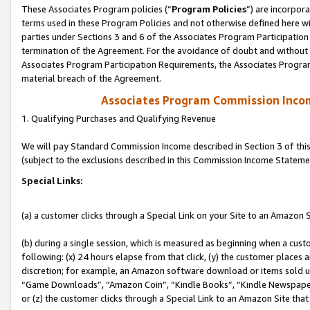
These Associates Program policies (“
Program Policies
”) are incorpor
terms used in these Program Policies and not otherwise defined here wil
parties under Sections 3 and 6 of the Associates Program Participation
termination of the Agreement. For the avoidance of doubt and without l
Associates Program Participation Requirements, the Associates Program
material breach of the Agreement.
Associates Program Commission Inco
1. Qualifying Purchases and Qualifying Revenue
We will pay Standard Commission Income described in Section 3 of thi
(subject to the exclusions described in this Commission Income Stateme
Special Links:
(a) a customer clicks through a Special Link on your Site to an Amazon S
(b) during a single session, which is measured as beginning when a custo
following: (x) 24 hours elapse from that click, (y) the customer places 
discretion; for example, an Amazon software download or items sold 
“Game Downloads”, “Amazon Coin”, “Kindle Books”, “Kindle Newspapers”
or (z) the customer clicks through a Special Link to an Amazon Site that