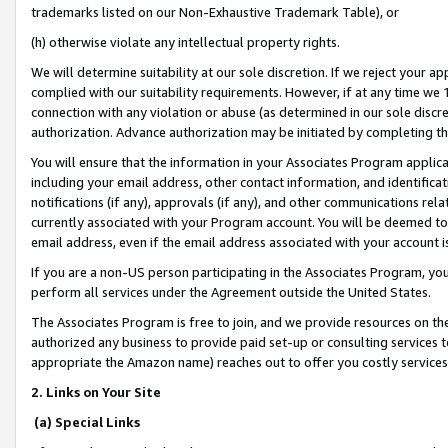
trademarks listed on our Non-Exhaustive Trademark Table), or
(h) otherwise violate any intellectual property rights.
We will determine suitability at our sole discretion. If we reject your 
complied with our suitability requirements. However, if at any time we 1
connection with any violation or abuse (as determined in our sole disc
authorization. Advance authorization may be initiated by completing t
You will ensure that the information in your Associates Program applic
including your email address, other contact information, and identifica
notifications (if any), approvals (if any), and other communications re
currently associated with your Program account. You will be deemed to 
email address, even if the email address associated with your account i
If you are a non-US person participating in the Associates Program, you
perform all services under the Agreement outside the United States.
The Associates Program is free to join, and we provide resources on th
authorized any business to provide paid set-up or consulting services t
appropriate the Amazon name) reaches out to offer you costly services
2. Links on Your Site
(a) Special Links