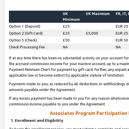
UK
UK Maximum
FR, IT,
Minimum
Option 1 (Deposit)
£25
EUR 25
Option 2 (Gift Card)
£25
£5,000
EUR 25
Option 3 (Check)
£50
EUR 50
Check Processing Fee
NA
NA
If at any time there has been no substantial activity on your account for 
the accrued commission income for your inactive account, up to a max
Payment Minimum Chart for payment by gift card. Further, any unpaid 
applicable law or become extinct by applicable statute of limitation.
Payments made to you, as reduced by all deductions or withholdings de
amounts payable under the Agreement.
If any excess payment has been made to you for any reason whatsoever,
commission income payable to you under the Agreement.
Associates Program Participation
1. Enrollment and Eligibility
To begin the enrollment process, you must submit a complete and accur