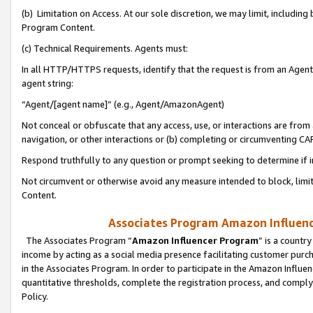
(b) Limitation on Access. At our sole discretion, we may limit, includin
Program Content.
(c) Technical Requirements. Agents must:
In all HTTP/HTTPS requests, identify that the request is from an Agent 
agent string:
“Agent/[agent name]” (e.g., Agent/AmazonAgent)
Not conceal or obfuscate that any access, use, or interactions are fro
navigation, or other interactions or (b) completing or circumventing 
Respond truthfully to any question or prompt seeking to determine if 
Not circumvent or otherwise avoid any measure intended to block, limit
Content.
Associates Program Amazon Influence
The Associates Program “
Amazon Influencer Program
” is a countr
income by acting as a social media presence facilitating customer purc
in the Associates Program. In order to participate in the Amazon Influen
quantitative thresholds, complete the registration process, and comply
Policy.