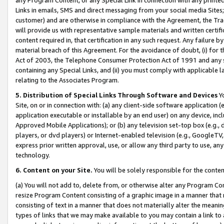
Links in emails, SMS and direct messaging from your social media Sites; 
customer) and are otherwise in compliance with the Agreement, the Tr
will provide us with representative sample materials and written certif
content required in, that certification in any such request. Any failure b
material breach of this Agreement. For the avoidance of doubt, (i) for
Act of 2003, the Telephone Consumer Protection Act of 1991 and any si
containing any Special Links, and (ii) you must comply with applicable
relating to the Associates Program.
5. Distribution of Special Links Through Software and Devices
Yo
Site, on or in connection with: (a) any client-side software application 
application executable or installable by an end user) on any device, in
Approved Mobile Applications); or (b) any television set-top box (e.g., 
players, or dvd players) or Internet-enabled television (e.g., GoogleTV, 
express prior written approval, use, or allow any third party to use, 
technology.
6. Content on your Site.
You will be solely responsible for the conten
(a) You will not add to, delete from, or otherwise alter any Program Co
resize Program Content consisting of a graphic image in a manner that
consisting of text in a manner that does not materially alter the meanin
types of links that we may make available to you may contain a link to 