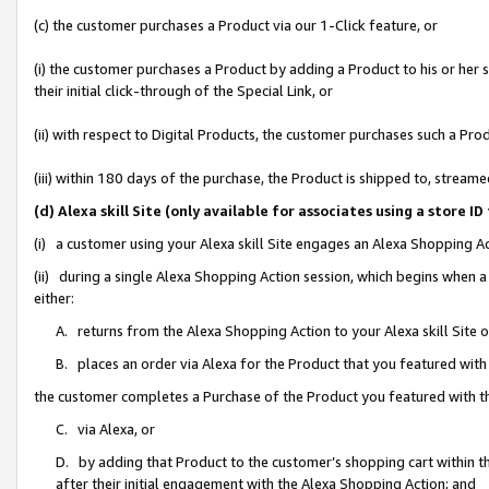
(c) the customer purchases a Product via our 1-Click feature, or
(i) the customer purchases a Product by adding a Product to his or her
their initial click-through of the Special Link, or
(ii) with respect to Digital Products, the customer purchases such a P
(iii) within 180 days of the purchase, the Product is shipped to, stre
(d) Alexa skill Site (only available for associates using a stor
(i) a customer using your Alexa skill Site engages an Alexa Shopping A
(ii) during a single Alexa Shopping Action session, which begins when
either:
A. returns from the Alexa Shopping Action to your Alexa skill Site 
B. places an order via Alexa for the Product that you featured with
the customer completes a Purchase of the Product you featured with t
C. via Alexa, or
D. by adding that Product to the customer’s shopping cart within th
after their initial engagement with the Alexa Shopping Action; and