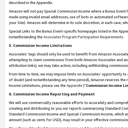
described in the Appendix.
Amazon will not pay Special Commission Income where a Bonus Event has
made using invalid email addresses, use of bots or automated software,
your Site). Amazon will determine in its sole discretion, in each case, w
Special Links to the Bonus Event-specific homepages listed in the Appe
notwithstanding the
Associates Program Participation Requirements
.
5. Commission Income Limitations
Associates’ tags should only be used to benefit from Amazon Associates
attempting to claim commissions from both Amazon Associates and ano
attribution links), we may take action, including withholding commissio
From time to time, we may impose limits on Associates’ opportunity t
of doubt (and notwithstanding any time period), Amazon reserves the ri
Income Limitations, please see the
Appendix
(“
Commission Income Li
6. Commission Income Reporting and Payment
We will use commercially reasonable efforts to accurately and comprehe
creating and distributing to you our reports summarizing Standard C
Standard Commission Income and Special Commission Income, which are 
amount (such as cents for USD), may result in your effective commission 