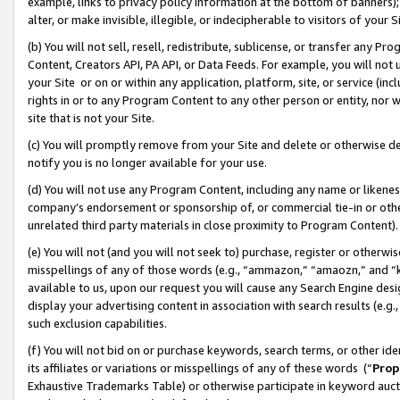
example, links to privacy policy information at the bottom of banners);
alter, or make invisible, illegible, or indecipherable to visitors of your 
(b) You will not sell, resell, redistribute, sublicense, or transfer any 
Content, Creators API, PA API, or Data Feeds. For example, you will not 
your Site or on or within any application, platform, site, or service (in
rights in or to any Program Content to any other person or entity, nor wi
site that is not your Site.
(c) You will promptly remove from your Site and delete or otherwise d
notify you is no longer available for your use.
(d) You will not use any Program Content, including any name or likene
company’s endorsement or sponsorship of, or commercial tie-in or other 
unrelated third party materials in close proximity to Program Content)
(e) You will not (and you will not seek to) purchase, register or otherw
misspellings of any of those words (e.g., “ammazon,” “amaozn,” and “kin
available to us, upon our request you will cause any Search Engine de
display your advertising content in association with search results (e.
such exclusion capabilities.
(f) You will not bid on or purchase keywords, search terms, or other id
its affiliates or variations or misspellings of any of these words (“
Prop
Exhaustive Trademarks Table) or otherwise participate in keyword aucti