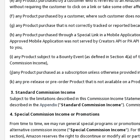
(e) any Product purchased by a customer who is referred to an Amazon Si
without requiring the customer to click on a link or take some other affi
(f) any Product purchased by a customer, where such customer does no
(g) any Product purchase that is not correctly tracked or reported bec
(h) any Product purchased through a Special Link in a Mobile Applicatio
Approved Mobile Application was not served by Creators API or PA API (
to you,
(i) any Product subject to a Bounty Event (as defined in Section 4(a) o
Commission Income),
(j)any Product purchased as a subscription unless otherwise provided 
(k) any pre-release or pre-order Product that is not available on a Prod
3. Standard Commission Income
Subject to the limitations described in this Commission Income Statem
described in the
Appendix
(”
Standard Commission Income
”). Commis
4. Special Commission Income or Promotions
From time to time, we may run general special programs or promotions 
alternative commission income (“
Special Commission Income
”). For
section), Amazon reserves the right to discontinue or modify all or par