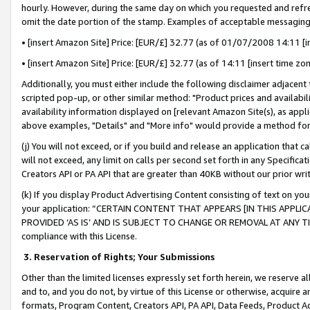
hourly. However, during the same day on which you requested and refre
omit the date portion of the stamp. Examples of acceptable messaging
• [insert Amazon Site] Price: [EUR/£] 32.77 (as of 01/07/2008 14:11 [in
• [insert Amazon Site] Price: [EUR/£] 32.77 (as of 14:11 [insert time zo
Additionally, you must either include the following disclaimer adjacent t
scripted pop-up, or other similar method: "Product prices and availabil
availability information displayed on [relevant Amazon Site(s), as appli
above examples, "Details" and "More info" would provide a method for 
(j) You will not exceed, or if you build and release an application that c
will not exceed, any limit on calls per second set forth in any Specifica
Creators API or PA API that are greater than 40KB without our prior wr
(k) If you display Product Advertising Content consisting of text on your
your application: “CERTAIN CONTENT THAT APPEARS [IN THIS APPLIC
PROVIDED ‘AS IS’ AND IS SUBJECT TO CHANGE OR REMOVAL AT ANY TIME.”
compliance with this License.
3.
Reservation of Rights; Your Submissions
Other than the limited licenses expressly set forth herein, we reserve all 
and to, and you do not, by virtue of this License or otherwise, acquire an
formats, Program Content, Creators API, PA API, Data Feeds, Product 