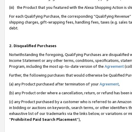
(iii) the Product that you featured with the Alexa Shopping Action is 
For each Qualifying Purchase, the corresponding “Qualifying Revenue” i
shipping charges, gift-wrapping fees, handling fees, taxes (e.g. sales ta
debt.
2. Disqualified Purchases
Notwithstanding the foregoing, Qualifying Purchases are disqualified w
Income Statement or any other terms, conditions, specifications, statem
Program, including the most up-to-date version of the
Agreement
(coll
Further, the following purchases that would otherwise be Qualified Pu
(a) any Product purchased after termination of your
Agreement
,
(b) any Product order where a cancellation, return, or refund has been i
(c) any Product purchased by a customer who is referred to an Amazon 
in bidding or auctions on keywords, search terms, or other identifiers 
exhaustive list of our trademarks via the links below, or variations or 
“
Prohibited Paid Search Placement
”),