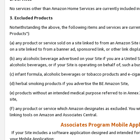
No services other than Amazon Home Services are currently included in 
3. Excluded Products
Notwithstanding the above, the following items and services are curre
Products"):
(a) any product or service sold on a site linked to from an Amazon Site
on a site linked to from a banner ad, sponsored link, or other link disp
(b) any alcoholic beverage advertised on your Site if you are a United 
alcoholic beverages, or if your Site is operating on behalf of, such a bu
(c) infant formula, alcoholic beverages or tobacco products and e-ciga
(d) herbal smoking products if you advertise the BE Amazon Site,
(e) products without an intended medical purpose referred to in Annex 
site,
(f) any product or service which Amazon designates as excluded. You will 
linking tools on Amazon and Associates Central.
Associates Program Mobile Appli
If your Site includes a software application designed and intended for
your Mobile Application: