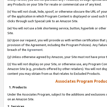
any Products on your Site for resale or commercial use of any kind.
(v) You will not cloak, hide, spoof, or otherwise obscure the URL of your
of the application in which Program Content is displayed or used such 
clicks through such Special Link to an Amazon Site.
(w) You will not use a link shortening service, button, hyperlink or oth
Site.
(x) Upon our request, you will provide us with written certification tha
provision of the Agreement, including the Program Policies). Any failure
breach of the
Agreement
.
(y) Unless otherwise agreed by Amazon, your Site must not have price tr
(z) You will not display on your Site, or otherwise use, any Program Con
Amazon Site (e.g., products offered by other retailers). You will not di
content you may obtain from us that relates to Excluded Products.
Associates Program Produc
1. Products
Under the Associates Program, subject to the additions and exclusions d
on an Amazon Site.
2. Services