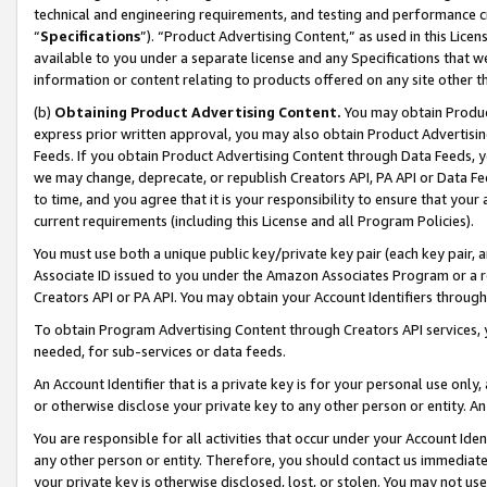
technical and engineering requirements, and testing and performance cri
“
Specifications
”). “Product Advertising Content,” as used in this Lic
available to you under a separate license and any Specifications that we
information or content relating to products offered on any site other 
(b)
Obtaining Product Advertising Content.
You may obtain Product
express prior written approval, you may also obtain Product Advertisi
Feeds. If you obtain Product Advertising Content through Data Feeds, yo
we may change, deprecate, or republish Creators API, PA API or Data Fee
to time, and you agree that it is your responsibility to ensure that your
current requirements (including this License and all Program Policies).
You must use both a unique public key/private key pair (each key pair, a
Associate ID issued to you under the Amazon Associates Program or a r
Creators API or PA API. You may obtain your Account Identifiers through
To obtain Program Advertising Content through Creators API services, y
needed, for sub-services or data feeds.
An Account Identifier that is a private key is for your personal use only,
or otherwise disclose your private key to any other person or entity. An A
You are responsible for all activities that occur under your Account Ide
any other person or entity. Therefore, you should contact us immediate
your private key is otherwise disclosed, lost, or stolen. You may not u