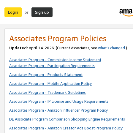
Login
Sign up
or
Associates Program Policies
Updated:
April 14, 2026. (Current Associates, see
what’s changed
.)
Associates Program - Commission Income Statement
Associates Program - Participation Requirements
Associates Program - Products Statement
Associates Program - Mobile Application Policy
Associates Program - Trademark Guidelines
Associates Program - IP License and Usage Requirements
Associates Program - Amazon Influencer Program Policy
DE Associate Program Comparison Shopping Engine Requirements
Associates Program - Amazon Creator Ads Boost Program Policy