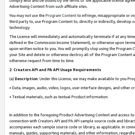
comply with and be bound by the terms of the applicable license agreem
Advertising Content from such affiliate sites.
You may not use the
Program Content
to infringe, misappropriate or vio
third party to, use Program Content to, directly or indirectly, develo
technology.
The License will immediately and automatically terminate if at any ti
defined in the Commission Income Statement), or otherwise upon termina
upon written notice to you. You will promptly stop using the Program 
your Site and delete or otherwise destroy all of the Program Content 
otherwise request from time to time.
2
.
Creators API and PA API Usage Requirements
(a)
Description
. Under this License, we may make available to you Pr
• Data, images, audio, video, logos, user interface designs, and other c
• Textual materials, such as textual Product information.
In addition to the foregoing Product Advertising Content and access to
connection with Creators API and PA API sample source code and librarie
accompanies each sample source code or library, as applicable. In conne
manuals, guides, supporting materials, and other information, regardless