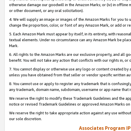
otherwise damage our goodwill in the Amazon Marks; or (iv) in offline ma
or other document, or any oral solicitation).
4. We will supply an image or images of the Amazon Marks for you to 
change the proportion, color, or font of any Amazon Mark, or add or
5. Each Amazon Mark must appear by itself, in its entirety, with reason
textual elements. Under no circumstance can any Amazon Mark be placed
Mark.
6. All rights to the Amazon Marks are our exclusive property, and all 
benefit. You will not take any action that conflicts with our rights in, 
7. You cannot display or otherwise use any logo or content created by a
unless you have obtained from that seller or vendor specific written au
8. You cannot use or apply to register any trademark that is confusingly
any trademark, domain name, subdomain, username or app name that is 
We reserve the right to modify these Trademark Guidelines and the app
notice or revised Trademark Guidelines or approved Amazon Marks on t
We reserve the right to take appropriate action against any use without
our sole discretion.
Associates Program IP