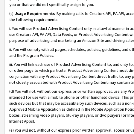
you or that we did not specifically assign to you.
(c)
Usage Requirements
. By making calls to Creators API, PA API, ac
the following requirements:
i. You will use Product Advertising Content only in a lawful manner in a
use Creators API, PA API, Data Feeds, or Product Advertising Content wit
purpose of advertising and marketing an Amazon Site and driving sales
ii. You will comply with all pages, schedules, policies, guidelines, and o
and the Program Policies.
iii. You will link each use of Product Advertising Content to, and only 
or other page to which particular Product Advertising Content most direc
conjunction with any Product Advertising Content direct traffic to, any 
not closely associated with Product Advertising Content may contain lin
(d) You will not, without our express prior written approval, use any Pr
intended for use with a mobile phone or other handheld device. This proh
such devices but that may be accessible by such devices, such as a non-
Approved Mobile Application as defined in the Mobile Application Policy; 
boxes, streaming video players, blu-ray players, or dvd players) or Inte
Internet Apps).
(e) You will not, without our express prior written approval, access or 