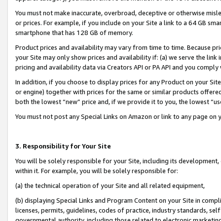
You must not make inaccurate, overbroad, deceptive or otherwise misle
or prices. For example, if you include on your Site a link to a 64 GB sm
smartphone that has 128 GB of memory.
Product prices and availability may vary from time to time. Because pri
your Site may only show prices and availability if: (a) we serve the link 
pricing and availability data via Creators API or PA API and you comply
In addition, if you choose to display prices for any Product on your Si
or engine) together with prices for the same or similar products offer
both the lowest “new” price and, if we provide it to you, the lowest “u
You must not post any Special Links on Amazon or link to any page on 
3. Responsibility for Your Site
You will be solely responsible for your Site, including its development
within it. For example, you will be solely responsible for:
(a) the technical operation of your Site and all related equipment,
(b) displaying Special Links and Program Content on your Site in compl
licenses, permits, guidelines, codes of practice, industry standards, se
governmental authority, including those related to electronic marketin