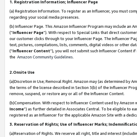
1. Registration Information; Influencer Page
(a) Registration Information. To register as an Influencer, you must co
regarding your social media presences.
(b) Influencer Page. This Amazon Influencer Program may include an A
(“
Influencer Page
”). With respect to Special Links that direct custom
our customer clicks through to your Influencer Page. The Influencer Pag
text, pictures, compilations, lists, comments, digital videos or other
(“
Influencer Content
”), you will not submit such Influencer Content if
the
Amazon Community Guidelines
.
2.Onsite Use
(a)Discretion in Use; Removal Right. Amazon may (as determined by Amazo
the terms of the license described in Section 3(b) of the Influencer Prog
remove, suspend, or restore any or all of the Influencer Content.
(b)Compensation. With respect to Influencer Content used by Amazon wi
Income
”) as further detailed in Associates Central. To be eligible t
registered as an Influencer for the applicable Amazon Site with a dedic
3. Reservation of Rights; Use of Influencer Marks; Indemnificati
(a)Reservation of Rights. We reserve all right, title and interest (includ