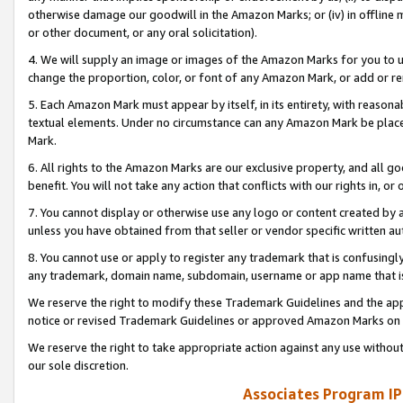
otherwise damage our goodwill in the Amazon Marks; or (iv) in offline ma
or other document, or any oral solicitation).
4. We will supply an image or images of the Amazon Marks for you to 
change the proportion, color, or font of any Amazon Mark, or add or
5. Each Amazon Mark must appear by itself, in its entirety, with reason
textual elements. Under no circumstance can any Amazon Mark be placed
Mark.
6. All rights to the Amazon Marks are our exclusive property, and all 
benefit. You will not take any action that conflicts with our rights in, 
7. You cannot display or otherwise use any logo or content created by a
unless you have obtained from that seller or vendor specific written au
8. You cannot use or apply to register any trademark that is confusingly
any trademark, domain name, subdomain, username or app name that is 
We reserve the right to modify these Trademark Guidelines and the app
notice or revised Trademark Guidelines or approved Amazon Marks on t
We reserve the right to take appropriate action against any use without
our sole discretion.
Associates Program IP