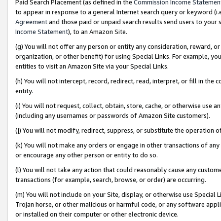
Paid Search Placement (as defined in the
Commission Income Statemen
to appear in response to a general Internet search query or keyword (i.e.
Agreement
and those paid or unpaid search results send users to your sit
Income Statement
), to an Amazon Site.
(g) You will not offer any person or entity any consideration, reward, or
organization, or other benefit) for using Special Links. For example, 
entities to visit an Amazon Site via your Special Links.
(h) You will not intercept, record, redirect, read, interpret, or fill in 
entity.
(i) You will not request, collect, obtain, store, cache, or otherwise us
(including any usernames or passwords of Amazon Site customers).
(j) You will not modify, redirect, suppress, or substitute the operation 
(k) You will not make any orders or engage in other transactions of any 
or encourage any other person or entity to do so.
(l) You will not take any action that could reasonably cause any custome
transactions (for example, search, browse, or order) are occurring.
(m) You will not include on your Site, display, or otherwise use Specia
Trojan horse, or other malicious or harmful code, or any software app
or installed on their computer or other electronic device.