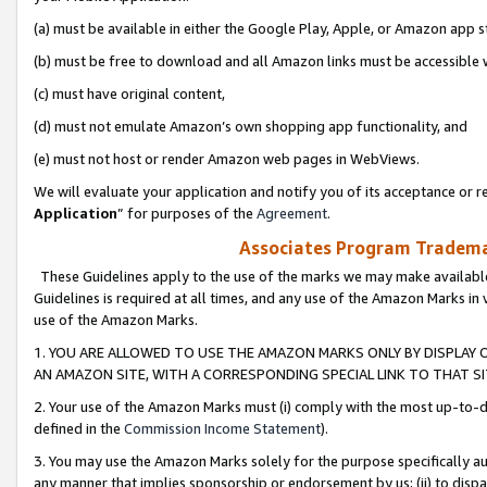
(a) must be available in either the Google Play, Apple, or Amazon app s
(b) must be free to download and all Amazon links must be accessible 
(c) must have original content,
(d) must not emulate Amazon’s own shopping app functionality, and
(e) must not host or render Amazon web pages in WebViews.
We will evaluate your application and notify you of its acceptance or re
Application
” for purposes of the
Agreement
.
Associates Program Trademar
These Guidelines apply to the use of the marks we may make available
Guidelines is required at all times, and any use of the Amazon Marks in 
use of the Amazon Marks.
1. YOU ARE ALLOWED TO USE THE AMAZON MARKS ONLY BY DISPLAY 
AN AMAZON SITE, WITH A CORRESPONDING SPECIAL LINK TO THAT SI
2. Your use of the Amazon Marks must (i) comply with the most up-to-da
defined in the
Commission Income Statement
).
3. You may use the Amazon Marks solely for the purpose specifically a
any manner that implies sponsorship or endorsement by us; (ii) to disparag