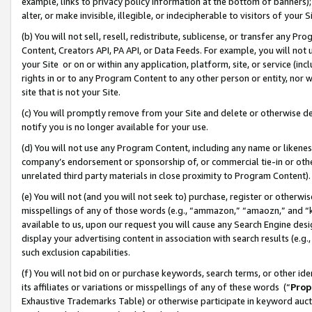
example, links to privacy policy information at the bottom of banners);
alter, or make invisible, illegible, or indecipherable to visitors of your 
(b) You will not sell, resell, redistribute, sublicense, or transfer any 
Content, Creators API, PA API, or Data Feeds. For example, you will not 
your Site or on or within any application, platform, site, or service (in
rights in or to any Program Content to any other person or entity, nor wi
site that is not your Site.
(c) You will promptly remove from your Site and delete or otherwise d
notify you is no longer available for your use.
(d) You will not use any Program Content, including any name or likene
company’s endorsement or sponsorship of, or commercial tie-in or other 
unrelated third party materials in close proximity to Program Content)
(e) You will not (and you will not seek to) purchase, register or otherw
misspellings of any of those words (e.g., “ammazon,” “amaozn,” and “kin
available to us, upon our request you will cause any Search Engine de
display your advertising content in association with search results (e.
such exclusion capabilities.
(f) You will not bid on or purchase keywords, search terms, or other id
its affiliates or variations or misspellings of any of these words (“
Prop
Exhaustive Trademarks Table) or otherwise participate in keyword aucti