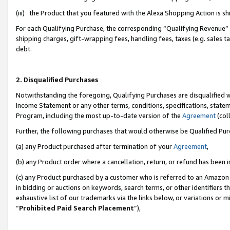
(iii) the Product that you featured with the Alexa Shopping Action is 
For each Qualifying Purchase, the corresponding “Qualifying Revenue” i
shipping charges, gift-wrapping fees, handling fees, taxes (e.g. sales ta
debt.
2. Disqualified Purchases
Notwithstanding the foregoing, Qualifying Purchases are disqualified w
Income Statement or any other terms, conditions, specifications, statem
Program, including the most up-to-date version of the
Agreement
(coll
Further, the following purchases that would otherwise be Qualified Pu
(a) any Product purchased after termination of your
Agreement
,
(b) any Product order where a cancellation, return, or refund has been i
(c) any Product purchased by a customer who is referred to an Amazon 
in bidding or auctions on keywords, search terms, or other identifiers 
exhaustive list of our trademarks via the links below, or variations or 
“
Prohibited Paid Search Placement
”),