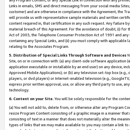
Links in emails, SMS and direct messaging from your social media Sites; 
customer) and are otherwise in compliance with the Agreement, the Tr
will provide us with representative sample materials and written certif
content required in, that certification in any such request. Any failure b
material breach of this Agreement. For the avoidance of doubt, (i) for
Act of 2003, the Telephone Consumer Protection Act of 1991 and any si
containing any Special Links, and (ii) you must comply with applicable
relating to the Associates Program.
5. Distribution of Special Links Through Software and Devices
Yo
Site, on or in connection with: (a) any client-side software application 
application executable or installable by an end user) on any device, in
Approved Mobile Applications); or (b) any television set-top box (e.g., 
players, or dvd players) or Internet-enabled television (e.g., GoogleTV, 
express prior written approval, use, or allow any third party to use, 
technology.
6. Content on your Site.
You will be solely responsible for the conten
(a) You will not add to, delete from, or otherwise alter any Program Co
resize Program Content consisting of a graphic image in a manner that
consisting of text in a manner that does not materially alter the meanin
types of links that we may make available to you may contain a link to 