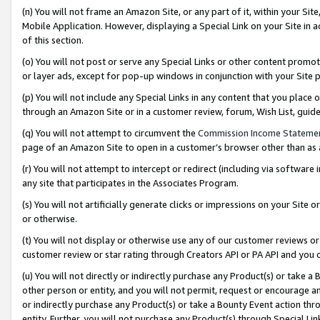
(n) You will not frame an Amazon Site, or any part of it, within your Sit
Mobile Application. However, displaying a Special Link on your Site in a
of this section.
(o) You will not post or serve any Special Links or other content prom
or layer ads, except for pop-up windows in conjunction with your Site 
(p) You will not include any Special Links in any content that you place
through an Amazon Site or in a customer review, forum, Wish List, gui
(q) You will not attempt to circumvent the
Commission Income Stateme
page of an Amazon Site to open in a customer’s browser other than as a 
(r) You will not attempt to intercept or redirect (including via softwar
any site that participates in the Associates Program.
(s) You will not artificially generate clicks or impressions on your Si
or otherwise.
(t) You will not display or otherwise use any of our customer reviews or 
customer review or star rating through Creators API or PA API and you 
(u) You will not directly or indirectly purchase any Product(s) or take a
other person or entity, and you will not permit, request or encourage an
or indirectly purchase any Product(s) or take a Bounty Event action thro
entity. Further, you will not purchase any Product(s) through Special Li