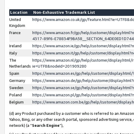
Location
Non-Exhaustive Trademark List
United
https://www.amazon.co.uk/gp/feature.html?ie=UTF8&
Kingdom
France
https://www.amazon.fr/gp/help/customer/display.ht
4317-89F6-E78834F9BA58__SECTION_64DE0ED1D74
Ireland
https://www.amazon.ie/gp/help/customer/display.ht
Italy
https://www.amazon.it/gp/help/customer/display.html
The
https://www.amazon.nl/gp/help/customer/display.html/
Netherlands
ie=UTF8&nodeId=201909280
Spain
https://www.amazon.es/gp/help/customer/display.htm
Germany
https://www.amazon.de/gp/help/customer/display.htm
Sweden
https://www.amazon.se/gp/help/customer/display.htm
Poland
https://www.amazon.pl/gp/help/customer/display.htm
Belgium
https://www.amazon.com.be/gp/help/customer/displa
(d) any Product purchased by a customer who is referred to an Amazon S
Yahoo, Bing, or any other search portal, sponsored advertising service, o
network) (a “
Search Engine
”),