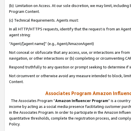
(b) Limitation on Access. At our sole discretion, we may limit, includin
Program Content.
(c) Technical Requirements. Agents must:
In all HTTP/HTTPS requests, identify that the request is from an Agent 
agent string:
“Agent/[agent name]” (e.g., Agent/AmazonAgent)
Not conceal or obfuscate that any access, use, or interactions are fro
navigation, or other interactions or (b) completing or circumventing 
Respond truthfully to any question or prompt seeking to determine if 
Not circumvent or otherwise avoid any measure intended to block, limit
Content.
Associates Program Amazon Influence
The Associates Program “
Amazon Influencer Program
” is a countr
income by acting as a social media presence facilitating customer purc
in the Associates Program. In order to participate in the Amazon Influen
quantitative thresholds, complete the registration process, and comply
Policy.