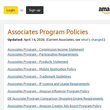
Login
Sign up
or
Associates Program Policies
Updated:
April 14, 2026. (Current Associates, see
what’s changed
.)
Associates Program - Commission Income Statement
Associates Program - Participation Requirements
Associates Program - Products Statement
Associates Program - Mobile Application Policy
Associates Program - Trademark Guidelines
Associates Program - IP License and Usage Requirements
Associates Program - Amazon Influencer Program Policy
DE Associate Program Comparison Shopping Engine Requirements
Associates Program - Amazon Creator Ads Boost Program Policy