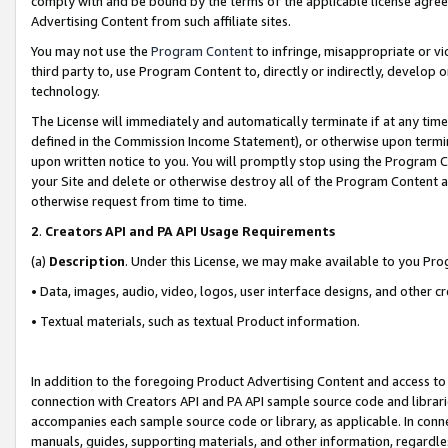
comply with and be bound by the terms of the applicable license agreem
Advertising Content from such affiliate sites.
You may not use the
Program Content
to infringe, misappropriate or vio
third party to, use Program Content to, directly or indirectly, develo
technology.
The License will immediately and automatically terminate if at any ti
defined in the Commission Income Statement), or otherwise upon termina
upon written notice to you. You will promptly stop using the Program 
your Site and delete or otherwise destroy all of the Program Content 
otherwise request from time to time.
2
.
Creators API and PA API Usage Requirements
(a)
Description
. Under this License, we may make available to you Pr
• Data, images, audio, video, logos, user interface designs, and other c
• Textual materials, such as textual Product information.
In addition to the foregoing Product Advertising Content and access to
connection with Creators API and PA API sample source code and librarie
accompanies each sample source code or library, as applicable. In conne
manuals, guides, supporting materials, and other information, regardless