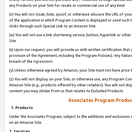
any Products on your Site for resale or commercial use of any kind.
(v) You will not cloak, hide, spoof, or otherwise obscure the URL of your
of the application in which Program Content is displayed or used such 
clicks through such Special Link to an Amazon Site.
(w) You will not use a link shortening service, button, hyperlink or oth
Site.
(x) Upon our request, you will provide us with written certification tha
provision of the Agreement, including the Program Policies). Any failure
breach of the
Agreement
.
(y) Unless otherwise agreed by Amazon, your Site must not have price tr
(z) You will not display on your Site, or otherwise use, any Program Con
Amazon Site (e.g., products offered by other retailers). You will not di
content you may obtain from us that relates to Excluded Products.
Associates Program Produc
1. Products
Under the Associates Program, subject to the additions and exclusions d
on an Amazon Site.
2. Services