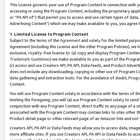
This License governs your use of Program Content in connection with yo
accessing or using the Program Content, including the proprietary appli
or “PA API of”) that permit you to access and use certain types of data
Advertising Content”) which we may make available to you, you agree t
1
.
Limited License to Program Content
Subject to the terms of the
Agreement
and solely for the limited purpo
Agreement (including this License and the other Program Policies), we 
exclusive, royalty-free license to: (a) copy and display Program Conten
Trademark Guidelines
) we make available to you as part of the Progra
(c) access and use Creators API, PA API, Data Feeds, and Product Adverti
does not include any downloading, copying or other use of Program Conte
data gathering and extraction tools. For the avoidance of doubt, Progr
Content.
You will use Program Content solely in accordance with the terms of t
limiting the foregoing, you will (a) use Program Content solely to send
conjunction with any Program Content, direct traffic to any page of a si
associated with the Program Content may contain links to sites other t
Product detail page or other relevant page of an Amazon Site and not 
Creators API, PA API or Data Feeds may allow you to access data, image
more affiliate sites. If you use Creators API, PA API or Data Feeds to ac