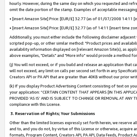
hourly. However, during the same day on which you requested and refre
omit the date portion of the stamp. Examples of acceptable messaging
• [insert Amazon Site] Price: [EUR/£] 32.77 (as of 01/07/2008 14:11 [in
• [insert Amazon Site] Price: [EUR/£] 32.77 (as of 14:11 [insert time zo
Additionally, you must either include the following disclaimer adjacent t
scripted pop-up, or other similar method: "Product prices and availabil
availability information displayed on [relevant Amazon Site(s), as appli
above examples, "Details" and "More info" would provide a method for 
(j) You will not exceed, or if you build and release an application that c
will not exceed, any limit on calls per second set forth in any Specifica
Creators API or PA API that are greater than 40KB without our prior wr
(k) If you display Product Advertising Content consisting of text on your
your application: “CERTAIN CONTENT THAT APPEARS [IN THIS APPLIC
PROVIDED ‘AS IS’ AND IS SUBJECT TO CHANGE OR REMOVAL AT ANY TIME.”
compliance with this License.
3.
Reservation of Rights; Your Submissions
Other than the limited licenses expressly set forth herein, we reserve all 
and to, and you do not, by virtue of this License or otherwise, acquire an
formats, Program Content, Creators API, PA API, Data Feeds, Product 