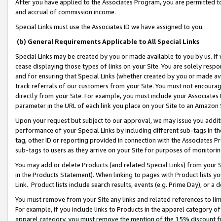
After you have applied to the Associates Program, you are permitted to 
and accrual of commission income.
Special Links must use the Associates ID we have assigned to you.
(b) General Requirements Applicable to All Special Links
Special Links may be created by you or made available to you by us. If 
cease displaying those types of links on your Site. You are solely respo
and for ensuring that Special Links (whether created by you or made av
track referrals of our customers from your Site. You must not encoura
directly from your Site. For example, you must include your Associates
parameter in the URL of each link you place on your Site to an Amazon 
Upon your request but subject to our approval, we may issue you addit
performance of your Special Links by including different sub-tags in t
tag, other ID or reporting provided in connection with the Associates Pr
sub-tags to users as they arrive on your Site for purposes of monitorin
You may add or delete Products (and related Special Links) from your Si
in the Products Statement). When linking to pages with Product lists you
Link. Product lists include search results, events (e.g. Prime Day), or 
You must remove from your Site any links and related references to li
For example, if you include links to Products in the apparel category 
apparel category, you must remove the mention of the 15% discount f