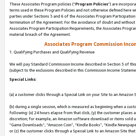
These Associates Program policies (“
Program Policies
”) are incorpor
terms used in these Program Policies and not otherwise defined here wil
parties under Sections 3 and 6 of the Associates Program Participation
termination of the Agreement. For the avoidance of doubt and without l
Associates Program Participation Requirements, the Associates Program
material breach of the Agreement.
Associates Program Commission Inco
1. Qualifying Purchases and Qualifying Revenue
We will pay Standard Commission Income described in Section 3 of thi
(subject to the exclusions described in this Commission Income Stateme
Special Links:
(a) a customer clicks through a Special Link on your Site to an Amazon S
(b) during a single session, which is measured as beginning when a custo
following: (x) 24 hours elapse from that click, (y) the customer places 
discretion; for example, an Amazon software download or items sold 
“Game Downloads”, “Amazon Coin”, “Kindle Books”, “Kindle Newspapers”
or (z) the customer clicks through a Special Link to an Amazon Site that