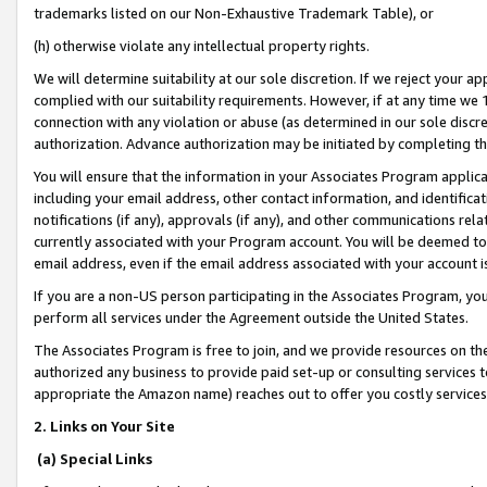
trademarks listed on our Non-Exhaustive Trademark Table), or
(h) otherwise violate any intellectual property rights.
We will determine suitability at our sole discretion. If we reject your 
complied with our suitability requirements. However, if at any time we 1
connection with any violation or abuse (as determined in our sole disc
authorization. Advance authorization may be initiated by completing t
You will ensure that the information in your Associates Program applic
including your email address, other contact information, and identifica
notifications (if any), approvals (if any), and other communications re
currently associated with your Program account. You will be deemed to 
email address, even if the email address associated with your account i
If you are a non-US person participating in the Associates Program, you
perform all services under the Agreement outside the United States.
The Associates Program is free to join, and we provide resources on th
authorized any business to provide paid set-up or consulting services t
appropriate the Amazon name) reaches out to offer you costly services
2. Links on Your Site
(a) Special Links