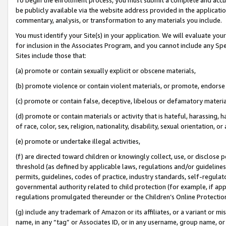
be publicly available via the website address provided in the application
commentary, analysis, or transformation to any materials you include.
You must identify your Site(s) in your application. We will evaluate your 
for inclusion in the Associates Program, and you cannot include any Speci
Sites include those that:
(a) promote or contain sexually explicit or obscene materials,
(b) promote violence or contain violent materials, or promote, endorse 
(c) promote or contain false, deceptive, libelous or defamatory materi
(d) promote or contain materials or activity that is hateful, harassing, h
of race, color, sex, religion, nationality, disability, sexual orientation, or
(e) promote or undertake illegal activities,
(f) are directed toward children or knowingly collect, use, or disclose
threshold (as defined by applicable laws, regulations and/or guidelines);
permits, guidelines, codes of practice, industry standards, self-regulat
governmental authority related to child protection (for example, if app
regulations promulgated thereunder or the Children’s Online Protection
(g) include any trademark of Amazon or its affiliates, or a variant or 
name, in any “tag” or Associates ID, or in any username, group name, or 