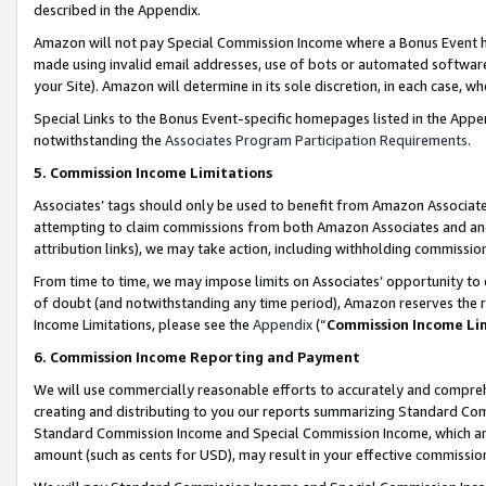
described in the Appendix.
Amazon will not pay Special Commission Income where a Bonus Event has
made using invalid email addresses, use of bots or automated software,
your Site). Amazon will determine in its sole discretion, in each case, w
Special Links to the Bonus Event-specific homepages listed in the Appe
notwithstanding the
Associates Program Participation Requirements
.
5. Commission Income Limitations
Associates’ tags should only be used to benefit from Amazon Associates
attempting to claim commissions from both Amazon Associates and ano
attribution links), we may take action, including withholding commissio
From time to time, we may impose limits on Associates’ opportunity t
of doubt (and notwithstanding any time period), Amazon reserves the ri
Income Limitations, please see the
Appendix
(“
Commission Income Li
6. Commission Income Reporting and Payment
We will use commercially reasonable efforts to accurately and comprehe
creating and distributing to you our reports summarizing Standard C
Standard Commission Income and Special Commission Income, which are 
amount (such as cents for USD), may result in your effective commission 