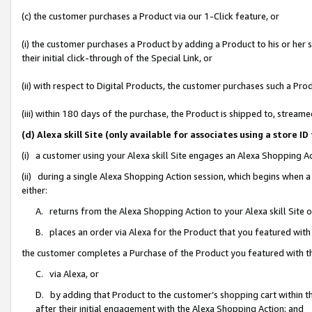
(c) the customer purchases a Product via our 1-Click feature, or
(i) the customer purchases a Product by adding a Product to his or her
their initial click-through of the Special Link, or
(ii) with respect to Digital Products, the customer purchases such a P
(iii) within 180 days of the purchase, the Product is shipped to, stre
(d) Alexa skill Site (only available for associates using a stor
(i) a customer using your Alexa skill Site engages an Alexa Shopping A
(ii) during a single Alexa Shopping Action session, which begins when
either:
A. returns from the Alexa Shopping Action to your Alexa skill Site 
B. places an order via Alexa for the Product that you featured with
the customer completes a Purchase of the Product you featured with t
C. via Alexa, or
D. by adding that Product to the customer’s shopping cart within th
after their initial engagement with the Alexa Shopping Action; and