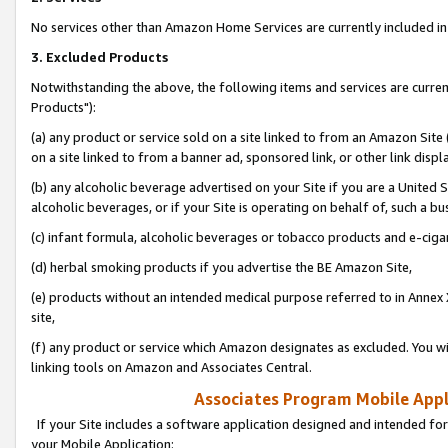
No services other than Amazon Home Services are currently included in 
3. Excluded Products
Notwithstanding the above, the following items and services are curre
Products"):
(a) any product or service sold on a site linked to from an Amazon Site
on a site linked to from a banner ad, sponsored link, or other link disp
(b) any alcoholic beverage advertised on your Site if you are a United 
alcoholic beverages, or if your Site is operating on behalf of, such a bu
(c) infant formula, alcoholic beverages or tobacco products and e-ciga
(d) herbal smoking products if you advertise the BE Amazon Site,
(e) products without an intended medical purpose referred to in Annex 
site,
(f) any product or service which Amazon designates as excluded. You will 
linking tools on Amazon and Associates Central.
Associates Program Mobile Appli
If your Site includes a software application designed and intended for
your Mobile Application: