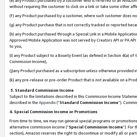
(e) any Product purchased by a customer who is referred to an Amazon Si
without requiring the customer to click on a link or take some other affi
(f) any Product purchased by a customer, where such customer does no
(g) any Product purchase that is not correctly tracked or reported bec
(h) any Product purchased through a Special Link in a Mobile Applicatio
Approved Mobile Application was not served by Creators API or PA API (
to you,
(i) any Product subject to a Bounty Event (as defined in Section 4(a) o
Commission Income),
(j)any Product purchased as a subscription unless otherwise provided 
(k) any pre-release or pre-order Product that is not available on a Prod
3. Standard Commission Income
Subject to the limitations described in this Commission Income Statem
described in the
Appendix
(”
Standard Commission Income
”). Commis
4. Special Commission Income or Promotions
From time to time, we may run general special programs or promotions 
alternative commission income (“
Special Commission Income
”). For
section), Amazon reserves the right to discontinue or modify all or par