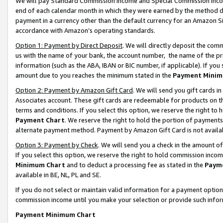
We will pay Standard Commission Income and Special Commission Incom
end of each calendar month in which they were earned by the method de
payment in a currency other than the default currency for an Amazon Sit
accordance with Amazon’s operating standards.
Option 1: Payment by Direct Deposit
. We will directly deposit the co
us with the name of your bank, the account number, the name of the pr
information (such as the ABA, IBAN or BIC number, if applicable). If you 
amount due to you reaches the minimum stated in the
Payment Minim
Option 2: Payment by Amazon Gift Card
. We will send you gift cards 
Associates account. These gift cards are redeemable for products on t
terms and conditions. If you select this option, we reserve the right t
Payment Chart
. We reserve the right to hold the portion of payment
alternate payment method. Payment by Amazon Gift Card is not available
Option 3: Payment by Check
. We will send you a check in the amount o
If you select this option, we reserve the right to hold commission inco
Minimum Chart
and to deduct a processing fee as stated in the
Paym
available in BE, NL, PL and SE.
If you do not select or maintain valid information for a payment opti
commission income until you make your selection or provide such info
Payment Minimum Chart