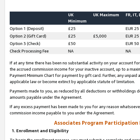
UK
UK Maximum
FR, IT,
Minimum
Option 1 (Deposit)
£25
EUR 25
Option 2 (Gift Card)
£25
£5,000
EUR 25
Option 3 (Check)
£50
EUR 50
Check Processing Fee
NA
NA
If at any time there has been no substantial activity on your account for 
the accrued commission income for your inactive account, up to a max
Payment Minimum Chart for payment by gift card. Further, any unpaid 
applicable law or become extinct by applicable statute of limitation.
Payments made to you, as reduced by all deductions or withholdings de
amounts payable under the Agreement.
If any excess payment has been made to you for any reason whatsoever,
commission income payable to you under the Agreement.
Associates Program Participation
1. Enrollment and Eligibility
To begin the enrollment process, you must submit a complete and accur