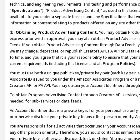
technical and engineering requirements, and testing and performance cri
“
Specifications
”). “Product Advertising Content,” as used in this Lic
available to you under a separate license and any Specifications that we
information or content relating to products offered on any site other 
(b)
Obtaining Product Advertising Content.
You may obtain Product
express prior written approval, you may also obtain Product Advertisi
Feeds. If you obtain Product Advertising Content through Data Feeds, yo
we may change, deprecate, or republish Creators API, PA API or Data Fee
to time, and you agree that it is your responsibility to ensure that your
current requirements (including this License and all Program Policies).
You must use both a unique public key/private key pair (each key pair, a
Associate ID issued to you under the Amazon Associates Program or a r
Creators API or PA API. You may obtain your Account Identifiers through
To obtain Program Advertising Content through Creators API services, y
needed, for sub-services or data feeds.
An Account Identifier that is a private key is for your personal use only,
or otherwise disclose your private key to any other person or entity. An A
You are responsible for all activities that occur under your Account Ide
any other person or entity. Therefore, you should contact us immediate
your private key is otherwise disclosed, lost, or stolen. You may not u