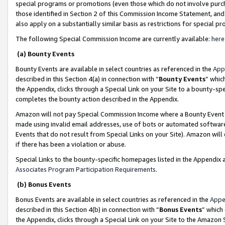
special programs or promotions (even those which do not involve purcha
those identified in Section 2 of this Commission Income Statement, an
also apply on a substantially similar basis as restrictions for special 
The following Special Commission Income are currently available:
here
(a) Bounty Events
Bounty Events are available in select countries as referenced in the
App
described in this Section 4(a) in connection with “
Bounty Events
” whic
the Appendix, clicks through a Special Link on your Site to a bounty-s
completes the bounty action described in the Appendix.
Amazon will not pay Special Commission Income where a Bounty Event ha
made using invalid email addresses, use of bots or automated software
Events that do not result from Special Links on your Site). Amazon will 
if there has been a violation or abuse.
Special Links to the bounty-specific homepages listed in the Appendix 
Associates Program Participation Requirements
.
(b) Bonus Events
Bonus Events are available in select countries as referenced in the
Appe
described in this Section 4(b) in connection with “
Bonus Events
” which
the Appendix, clicks through a Special Link on your Site to the Amazon 