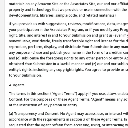
materials on any Amazon Site or the Associates Site, our and our affili
property and technology that we provide or use in connection with the
development kits, libraries, sample code, and related materials).
If you provide us with suggestions, reviews, modifications, data, image
your participation in the Associates Program, or if you modify any Prog
right, title, and interest in and to Your Submission and grant us (even 
nonexclusive, worldwide, freely transferable right and license for the du
reproduce, perform, display, and distribute Your Submission in any man
any purpose; (c) use and publish your name in the form of a credit in c
and (d) sublicense the foregoing rights to any other person or entity. A
obtained Your Submission in a lawful manner and (z) our and our sublice
entity’s rights, including any copyright rights. You agree to provide us
to Your Submission.
4. Agents
The terms in this section (“Agent Terms”) apply if you use, allow, enab
Content. For the purposes of these Agent Terms, "Agent” means any so
at the instruction of, any person or entity.
(a) Transparency and Consent. No Agent may access, use, or interact with 
accordance with the requirements in section 3 of these Agent Terms. In
requested that the Agent refrain from accessing, using, or interacting