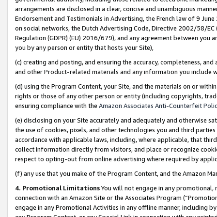
arrangements are disclosed in a clear, concise and unambiguous manner 
Endorsement and Testimonials in Advertising, the French law of 9 June
on social networks, the Dutch Advertising Code, Directive 2002/58/EC 
Regulation (GDPR) (EU) 2016/679), and any agreement between you and 
you by any person or entity that hosts your Site),
(c) creating and posting, and ensuring the accuracy, completeness, and 
and other Product-related materials and any information you include wit
(d) using the Program Content, your Site, and the materials on or within
rights or those of any other person or entity (including copyrights, trad
ensuring compliance with the
Amazon Associates Anti-Counterfeit Polic
(e) disclosing on your Site accurately and adequately and otherwise sat
the use of cookies, pixels, and other technologies you and third parties
accordance with applicable laws, including, where applicable, that thir
collect information directly from visitors, and place or recognize cooki
respect to opting-out from online advertising where required by appli
(f) any use that you make of the Program Content, and the Amazon Mar
4. Promotional Limitations
You will not engage in any promotional, ma
connection with an Amazon Site or the Associates Program (“Promotional
engage in any Promotional Activities in any offline manner, including by
any Program Content, or any Special Link in connection with any printed 