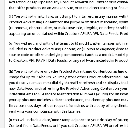
extracting, or repurposing any Product Advertising Content or in connec
that offer products on an Amazon Site, or in the direct training or fin
(f) You will not (i) interfere, or attempt to interfere, in any manner wit
Product Advertising Content for the purpose of direct marketing, spammi
(iii) remove, obscure, alter, or make invisible, illegible, or indecipherab
appearing on or contained within Creators API, PA API, Data Feeds, Prod
(g) You will not, and will not attempt to (i) modify, alter, tamper with,
included in Product Advertising Content; or (ii) reverse engineer, disa
source code or other underlying components (such as a model, model pa
to Creators API, PA API, Data Feeds, or any software included in Produc
(h) You will not store or cache Product Advertising Content consisting 
image for up to 24 hours. You may store other Product Advertising Cont
you do so you must immediately thereafter refresh and re-display the P
new Data Feed and refreshing the Product Advertising Content on your 
individual Amazon Standard Identification Numbers (ASINs) for an indefi
your application includes a client application, the client application m
three business days of our request, furnish us with a copy of any clien
verifying your compliance with this License.
(i) You will include a date/time stamp adjacent to your display of prici
Content from Data Feeds, or if you call Creators API, PA API or refresh