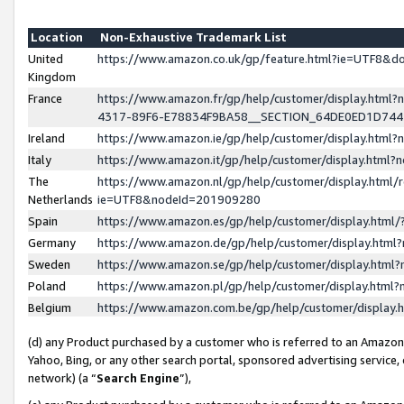
Location
Non-Exhaustive Trademark List
United
https://www.amazon.co.uk/gp/feature.html?ie=UTF8&
Kingdom
France
https://www.amazon.fr/gp/help/customer/display.ht
4317-89F6-E78834F9BA58__SECTION_64DE0ED1D74
Ireland
https://www.amazon.ie/gp/help/customer/display.ht
Italy
https://www.amazon.it/gp/help/customer/display.html
The
https://www.amazon.nl/gp/help/customer/display.html/
Netherlands
ie=UTF8&nodeId=201909280
Spain
https://www.amazon.es/gp/help/customer/display.htm
Germany
https://www.amazon.de/gp/help/customer/display.htm
Sweden
https://www.amazon.se/gp/help/customer/display.htm
Poland
https://www.amazon.pl/gp/help/customer/display.htm
Belgium
https://www.amazon.com.be/gp/help/customer/displa
(d) any Product purchased by a customer who is referred to an Amazon S
Yahoo, Bing, or any other search portal, sponsored advertising service, o
network) (a “
Search Engine
”),