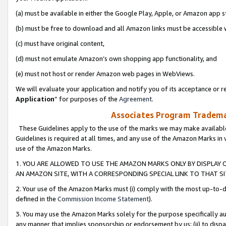
(a) must be available in either the Google Play, Apple, or Amazon app s
(b) must be free to download and all Amazon links must be accessible 
(c) must have original content,
(d) must not emulate Amazon’s own shopping app functionality, and
(e) must not host or render Amazon web pages in WebViews.
We will evaluate your application and notify you of its acceptance or re
Application
” for purposes of the
Agreement
.
Associates Program Trademar
These Guidelines apply to the use of the marks we may make available
Guidelines is required at all times, and any use of the Amazon Marks in 
use of the Amazon Marks.
1. YOU ARE ALLOWED TO USE THE AMAZON MARKS ONLY BY DISPLAY 
AN AMAZON SITE, WITH A CORRESPONDING SPECIAL LINK TO THAT SI
2. Your use of the Amazon Marks must (i) comply with the most up-to-da
defined in the
Commission Income Statement
).
3. You may use the Amazon Marks solely for the purpose specifically a
any manner that implies sponsorship or endorsement by us; (ii) to disparag