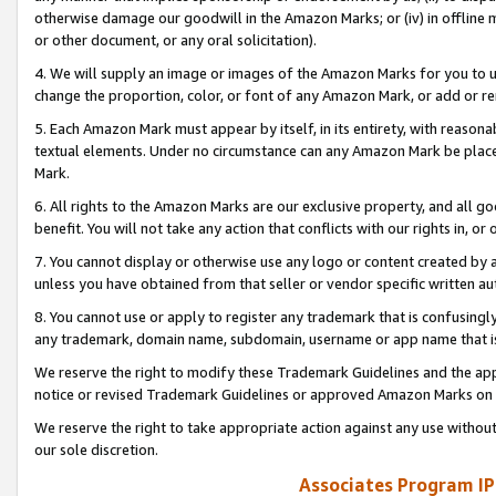
otherwise damage our goodwill in the Amazon Marks; or (iv) in offline ma
or other document, or any oral solicitation).
4. We will supply an image or images of the Amazon Marks for you to 
change the proportion, color, or font of any Amazon Mark, or add or
5. Each Amazon Mark must appear by itself, in its entirety, with reason
textual elements. Under no circumstance can any Amazon Mark be placed
Mark.
6. All rights to the Amazon Marks are our exclusive property, and all 
benefit. You will not take any action that conflicts with our rights in, 
7. You cannot display or otherwise use any logo or content created by a
unless you have obtained from that seller or vendor specific written au
8. You cannot use or apply to register any trademark that is confusingly
any trademark, domain name, subdomain, username or app name that is 
We reserve the right to modify these Trademark Guidelines and the app
notice or revised Trademark Guidelines or approved Amazon Marks on t
We reserve the right to take appropriate action against any use without
our sole discretion.
Associates Program IP