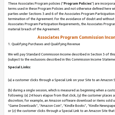
These Associates Program policies (“
Program Policies
”) are incorpor
terms used in these Program Policies and not otherwise defined here wil
parties under Sections 3 and 6 of the Associates Program Participation
termination of the Agreement. For the avoidance of doubt and without l
Associates Program Participation Requirements, the Associates Program
material breach of the Agreement.
Associates Program Commission Inco
1. Qualifying Purchases and Qualifying Revenue
We will pay Standard Commission Income described in Section 3 of thi
(subject to the exclusions described in this Commission Income Stateme
Special Links:
(a) a customer clicks through a Special Link on your Site to an Amazon S
(b) during a single session, which is measured as beginning when a custo
following: (x) 24 hours elapse from that click, (y) the customer places 
discretion; for example, an Amazon software download or items sold 
“Game Downloads”, “Amazon Coin”, “Kindle Books”, “Kindle Newspapers”
or (z) the customer clicks through a Special Link to an Amazon Site that