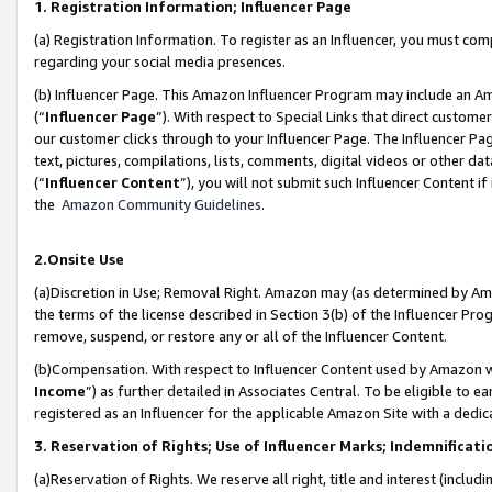
1. Registration Information; Influencer Page
(a) Registration Information. To register as an Influencer, you must co
regarding your social media presences.
(b) Influencer Page. This Amazon Influencer Program may include an A
(“
Influencer Page
”). With respect to Special Links that direct custom
our customer clicks through to your Influencer Page. The Influencer Pag
text, pictures, compilations, lists, comments, digital videos or other
(“
Influencer Content
”), you will not submit such Influencer Content if
the
Amazon Community Guidelines
.
2.Onsite Use
(a)Discretion in Use; Removal Right. Amazon may (as determined by Amazo
the terms of the license described in Section 3(b) of the Influencer Prog
remove, suspend, or restore any or all of the Influencer Content.
(b)Compensation. With respect to Influencer Content used by Amazon wi
Income
”) as further detailed in Associates Central. To be eligible t
registered as an Influencer for the applicable Amazon Site with a dedic
3. Reservation of Rights; Use of Influencer Marks; Indemnificati
(a)Reservation of Rights. We reserve all right, title and interest (includ