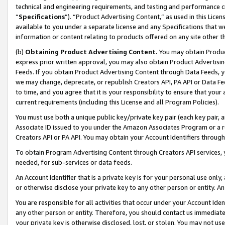
technical and engineering requirements, and testing and performance cri
“
Specifications
”). “Product Advertising Content,” as used in this Lic
available to you under a separate license and any Specifications that we
information or content relating to products offered on any site other 
(b)
Obtaining Product Advertising Content.
You may obtain Product
express prior written approval, you may also obtain Product Advertisi
Feeds. If you obtain Product Advertising Content through Data Feeds, yo
we may change, deprecate, or republish Creators API, PA API or Data Fee
to time, and you agree that it is your responsibility to ensure that your
current requirements (including this License and all Program Policies).
You must use both a unique public key/private key pair (each key pair, a
Associate ID issued to you under the Amazon Associates Program or a r
Creators API or PA API. You may obtain your Account Identifiers through
To obtain Program Advertising Content through Creators API services, y
needed, for sub-services or data feeds.
An Account Identifier that is a private key is for your personal use only,
or otherwise disclose your private key to any other person or entity. An A
You are responsible for all activities that occur under your Account Ide
any other person or entity. Therefore, you should contact us immediate
your private key is otherwise disclosed, lost, or stolen. You may not u