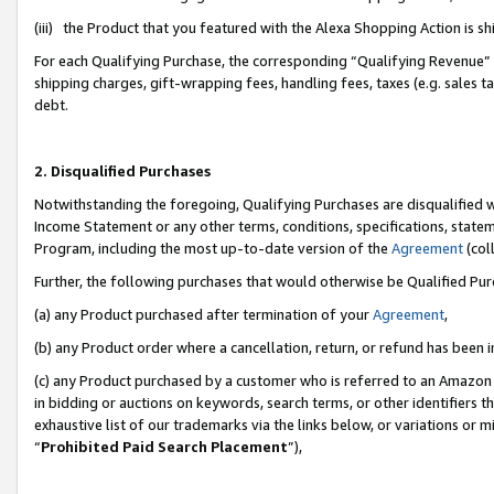
(iii) the Product that you featured with the Alexa Shopping Action is 
For each Qualifying Purchase, the corresponding “Qualifying Revenue” i
shipping charges, gift-wrapping fees, handling fees, taxes (e.g. sales ta
debt.
2. Disqualified Purchases
Notwithstanding the foregoing, Qualifying Purchases are disqualified w
Income Statement or any other terms, conditions, specifications, statem
Program, including the most up-to-date version of the
Agreement
(coll
Further, the following purchases that would otherwise be Qualified Pu
(a) any Product purchased after termination of your
Agreement
,
(b) any Product order where a cancellation, return, or refund has been i
(c) any Product purchased by a customer who is referred to an Amazon 
in bidding or auctions on keywords, search terms, or other identifiers 
exhaustive list of our trademarks via the links below, or variations or 
“
Prohibited Paid Search Placement
”),