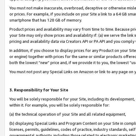
You must not make inaccurate, overbroad, deceptive or otherwise misle
or prices. For example, if you include on your Site a link to a 64 GB sm
smartphone that has 128 GB of memory.
Product prices and availability may vary from time to time. Because pri
your Site may only show prices and availability if: (a) we serve the link 
pricing and availability data via Creators API or PA API and you comply
In addition, if you choose to display prices for any Product on your Si
or engine) together with prices for the same or similar products offer
both the lowest “new” price and, if we provide it to you, the lowest “u
You must not post any Special Links on Amazon or link to any page on 
3. Responsibility for Your Site
You will be solely responsible for your Site, including its development
within it. For example, you will be solely responsible for:
(a) the technical operation of your Site and all related equipment,
(b) displaying Special Links and Program Content on your Site in compl
licenses, permits, guidelines, codes of practice, industry standards, se
governmental authority, including those related to electronic marketin