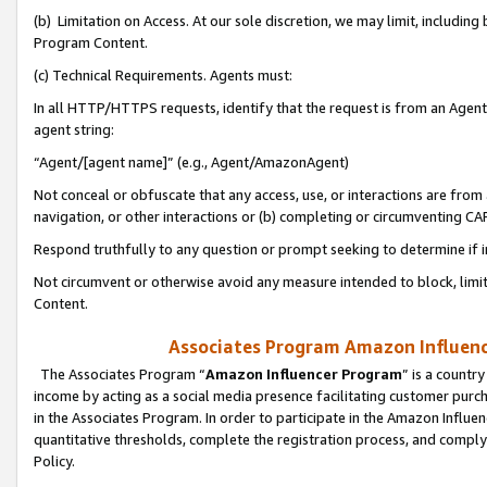
(b) Limitation on Access. At our sole discretion, we may limit, includin
Program Content.
(c) Technical Requirements. Agents must:
In all HTTP/HTTPS requests, identify that the request is from an Agent 
agent string:
“Agent/[agent name]” (e.g., Agent/AmazonAgent)
Not conceal or obfuscate that any access, use, or interactions are fro
navigation, or other interactions or (b) completing or circumventing 
Respond truthfully to any question or prompt seeking to determine if 
Not circumvent or otherwise avoid any measure intended to block, limit
Content.
Associates Program Amazon Influence
The Associates Program “
Amazon Influencer Program
” is a countr
income by acting as a social media presence facilitating customer purc
in the Associates Program. In order to participate in the Amazon Influen
quantitative thresholds, complete the registration process, and comply
Policy.