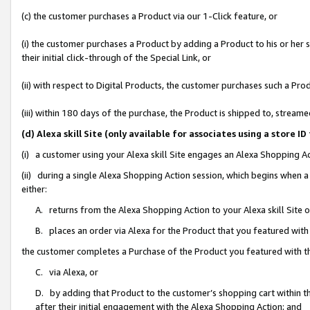
(c) the customer purchases a Product via our 1-Click feature, or
(i) the customer purchases a Product by adding a Product to his or her
their initial click-through of the Special Link, or
(ii) with respect to Digital Products, the customer purchases such a P
(iii) within 180 days of the purchase, the Product is shipped to, stre
(d) Alexa skill Site (only available for associates using a stor
(i) a customer using your Alexa skill Site engages an Alexa Shopping A
(ii) during a single Alexa Shopping Action session, which begins when
either:
A. returns from the Alexa Shopping Action to your Alexa skill Site 
B. places an order via Alexa for the Product that you featured with
the customer completes a Purchase of the Product you featured with t
C. via Alexa, or
D. by adding that Product to the customer’s shopping cart within th
after their initial engagement with the Alexa Shopping Action; and