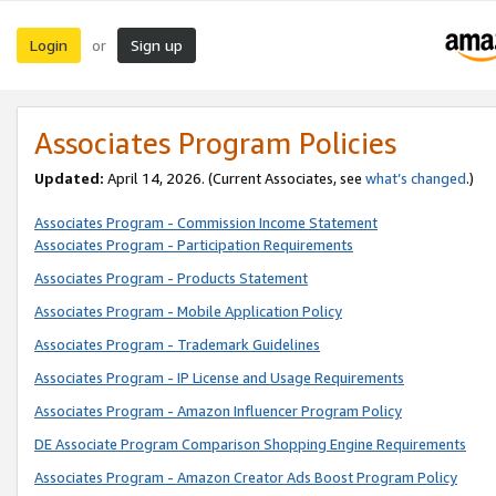
Login
Sign up
or
Associates Program Policies
Updated:
April 14, 2026. (Current Associates, see
what’s changed
.)
Associates Program - Commission Income Statement
Associates Program - Participation Requirements
Associates Program - Products Statement
Associates Program - Mobile Application Policy
Associates Program - Trademark Guidelines
Associates Program - IP License and Usage Requirements
Associates Program - Amazon Influencer Program Policy
DE Associate Program Comparison Shopping Engine Requirements
Associates Program - Amazon Creator Ads Boost Program Policy