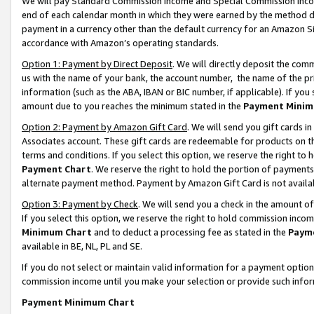
We will pay Standard Commission Income and Special Commission Incom
end of each calendar month in which they were earned by the method de
payment in a currency other than the default currency for an Amazon Sit
accordance with Amazon’s operating standards.
Option 1: Payment by Direct Deposit
. We will directly deposit the co
us with the name of your bank, the account number, the name of the pr
information (such as the ABA, IBAN or BIC number, if applicable). If you 
amount due to you reaches the minimum stated in the
Payment Minim
Option 2: Payment by Amazon Gift Card
. We will send you gift cards 
Associates account. These gift cards are redeemable for products on t
terms and conditions. If you select this option, we reserve the right t
Payment Chart
. We reserve the right to hold the portion of payment
alternate payment method. Payment by Amazon Gift Card is not available
Option 3: Payment by Check
. We will send you a check in the amount o
If you select this option, we reserve the right to hold commission inco
Minimum Chart
and to deduct a processing fee as stated in the
Paym
available in BE, NL, PL and SE.
If you do not select or maintain valid information for a payment opti
commission income until you make your selection or provide such info
Payment Minimum Chart