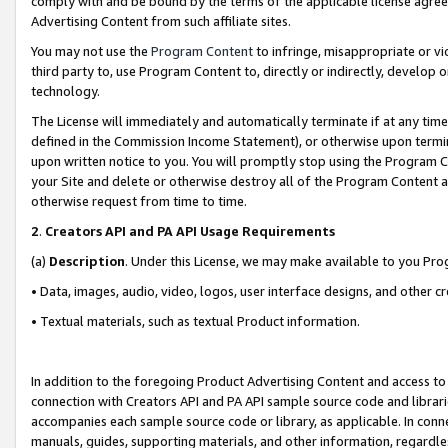
comply with and be bound by the terms of the applicable license agreem
Advertising Content from such affiliate sites.
You may not use the
Program Content
to infringe, misappropriate or vio
third party to, use Program Content to, directly or indirectly, develo
technology.
The License will immediately and automatically terminate if at any ti
defined in the Commission Income Statement), or otherwise upon termina
upon written notice to you. You will promptly stop using the Program 
your Site and delete or otherwise destroy all of the Program Content 
otherwise request from time to time.
2
.
Creators API and PA API Usage Requirements
(a)
Description
. Under this License, we may make available to you Pr
• Data, images, audio, video, logos, user interface designs, and other c
• Textual materials, such as textual Product information.
In addition to the foregoing Product Advertising Content and access to
connection with Creators API and PA API sample source code and librarie
accompanies each sample source code or library, as applicable. In conne
manuals, guides, supporting materials, and other information, regardless