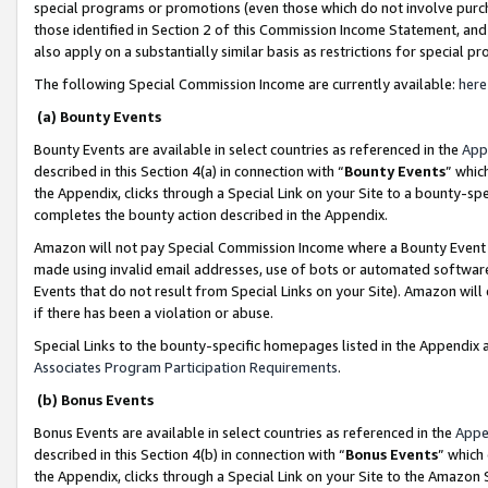
special programs or promotions (even those which do not involve purcha
those identified in Section 2 of this Commission Income Statement, an
also apply on a substantially similar basis as restrictions for special 
The following Special Commission Income are currently available:
here
(a) Bounty Events
Bounty Events are available in select countries as referenced in the
App
described in this Section 4(a) in connection with “
Bounty Events
” whic
the Appendix, clicks through a Special Link on your Site to a bounty-s
completes the bounty action described in the Appendix.
Amazon will not pay Special Commission Income where a Bounty Event ha
made using invalid email addresses, use of bots or automated software
Events that do not result from Special Links on your Site). Amazon will 
if there has been a violation or abuse.
Special Links to the bounty-specific homepages listed in the Appendix 
Associates Program Participation Requirements
.
(b) Bonus Events
Bonus Events are available in select countries as referenced in the
Appe
described in this Section 4(b) in connection with “
Bonus Events
” which
the Appendix, clicks through a Special Link on your Site to the Amazon 