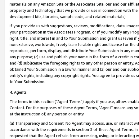
materials on any Amazon Site or the Associates Site, our and our affili
property and technology that we provide or use in connection with the
development kits, libraries, sample code, and related materials).
If you provide us with suggestions, reviews, modifications, data, image
your participation in the Associates Program, or if you modify any Prog
right, title, and interest in and to Your Submission and grant us (even 
nonexclusive, worldwide, freely transferable right and license for the du
reproduce, perform, display, and distribute Your Submission in any man
any purpose; (c) use and publish your name in the form of a credit in c
and (d) sublicense the foregoing rights to any other person or entity. A
obtained Your Submission in a lawful manner and (z) our and our sublice
entity’s rights, including any copyright rights. You agree to provide us
to Your Submission.
4. Agents
The terms in this section (“Agent Terms”) apply if you use, allow, enab
Content. For the purposes of these Agent Terms, "Agent” means any so
at the instruction of, any person or entity.
(a) Transparency and Consent. No Agent may access, use, or interact with 
accordance with the requirements in section 3 of these Agent Terms. In
requested that the Agent refrain from accessing, using, or interacting