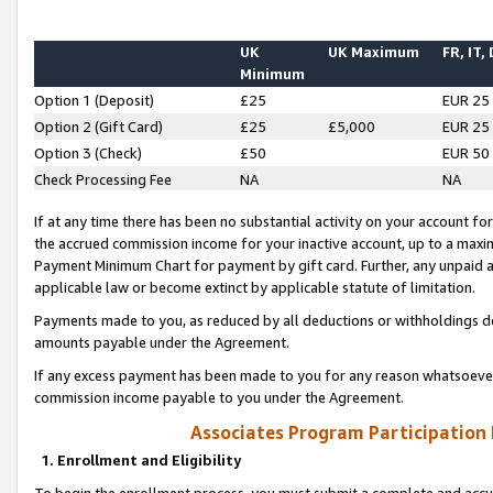
UK
UK Maximum
FR, IT,
Minimum
Option 1 (Deposit)
£25
EUR 25
Option 2 (Gift Card)
£25
£5,000
EUR 25
Option 3 (Check)
£50
EUR 50
Check Processing Fee
NA
NA
If at any time there has been no substantial activity on your account for 
the accrued commission income for your inactive account, up to a max
Payment Minimum Chart for payment by gift card. Further, any unpaid 
applicable law or become extinct by applicable statute of limitation.
Payments made to you, as reduced by all deductions or withholdings de
amounts payable under the Agreement.
If any excess payment has been made to you for any reason whatsoever,
commission income payable to you under the Agreement.
Associates Program Participation
1. Enrollment and Eligibility
To begin the enrollment process, you must submit a complete and accur