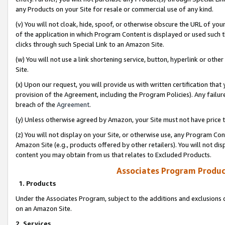
any Products on your Site for resale or commercial use of any kind.
(v) You will not cloak, hide, spoof, or otherwise obscure the URL of your
of the application in which Program Content is displayed or used such 
clicks through such Special Link to an Amazon Site.
(w) You will not use a link shortening service, button, hyperlink or oth
Site.
(x) Upon our request, you will provide us with written certification tha
provision of the Agreement, including the Program Policies). Any failure
breach of the
Agreement
.
(y) Unless otherwise agreed by Amazon, your Site must not have price tr
(z) You will not display on your Site, or otherwise use, any Program Con
Amazon Site (e.g., products offered by other retailers). You will not di
content you may obtain from us that relates to Excluded Products.
Associates Program Produc
1. Products
Under the Associates Program, subject to the additions and exclusions d
on an Amazon Site.
2. Services