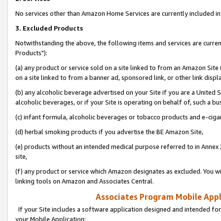
No services other than Amazon Home Services are currently included in 
3. Excluded Products
Notwithstanding the above, the following items and services are curre
Products"):
(a) any product or service sold on a site linked to from an Amazon Site
on a site linked to from a banner ad, sponsored link, or other link disp
(b) any alcoholic beverage advertised on your Site if you are a United 
alcoholic beverages, or if your Site is operating on behalf of, such a bu
(c) infant formula, alcoholic beverages or tobacco products and e-ciga
(d) herbal smoking products if you advertise the BE Amazon Site,
(e) products without an intended medical purpose referred to in Annex 
site,
(f) any product or service which Amazon designates as excluded. You will 
linking tools on Amazon and Associates Central.
Associates Program Mobile Appli
If your Site includes a software application designed and intended for
your Mobile Application: