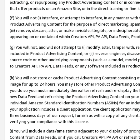
extracting, or repurposing any Product Advertising Content or in connec
that offer products on an Amazon Site, or in the direct training or fin
(f) You will not (i) interfere, or attempt to interfere, in any manner wit
Product Advertising Content for the purpose of direct marketing, spammi
(iii) remove, obscure, alter, or make invisible, illegible, or indecipherab
appearing on or contained within Creators API, PA API, Data Feeds, Prod
(g) You will not, and will not attempt to (i) modify, alter, tamper with,
included in Product Advertising Content; or (ii) reverse engineer, disa
source code or other underlying components (such as a model, model pa
to Creators API, PA API, Data Feeds, or any software included in Produc
(h) You will not store or cache Product Advertising Content consisting 
image for up to 24 hours. You may store other Product Advertising Cont
you do so you must immediately thereafter refresh and re-display the P
new Data Feed and refreshing the Product Advertising Content on your 
individual Amazon Standard Identification Numbers (ASINs) for an indefi
your application includes a client application, the client application m
three business days of our request, furnish us with a copy of any clien
verifying your compliance with this License.
(i) You will include a date/time stamp adjacent to your display of prici
Content from Data Feeds, or if you call Creators API, PA API or refresh