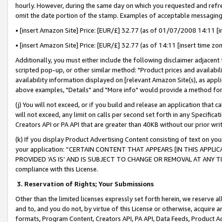
hourly. However, during the same day on which you requested and refre
omit the date portion of the stamp. Examples of acceptable messaging
• [insert Amazon Site] Price: [EUR/£] 32.77 (as of 01/07/2008 14:11 [in
• [insert Amazon Site] Price: [EUR/£] 32.77 (as of 14:11 [insert time zo
Additionally, you must either include the following disclaimer adjacent t
scripted pop-up, or other similar method: "Product prices and availabil
availability information displayed on [relevant Amazon Site(s), as appli
above examples, "Details" and "More info" would provide a method for 
(j) You will not exceed, or if you build and release an application that c
will not exceed, any limit on calls per second set forth in any Specifica
Creators API or PA API that are greater than 40KB without our prior wr
(k) If you display Product Advertising Content consisting of text on your
your application: “CERTAIN CONTENT THAT APPEARS [IN THIS APPLIC
PROVIDED ‘AS IS’ AND IS SUBJECT TO CHANGE OR REMOVAL AT ANY TIME.”
compliance with this License.
3.
Reservation of Rights; Your Submissions
Other than the limited licenses expressly set forth herein, we reserve all 
and to, and you do not, by virtue of this License or otherwise, acquire an
formats, Program Content, Creators API, PA API, Data Feeds, Product 