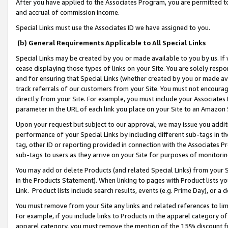
After you have applied to the Associates Program, you are permitted to 
and accrual of commission income.
Special Links must use the Associates ID we have assigned to you.
(b) General Requirements Applicable to All Special Links
Special Links may be created by you or made available to you by us. If 
cease displaying those types of links on your Site. You are solely respo
and for ensuring that Special Links (whether created by you or made av
track referrals of our customers from your Site. You must not encoura
directly from your Site. For example, you must include your Associates
parameter in the URL of each link you place on your Site to an Amazon 
Upon your request but subject to our approval, we may issue you addit
performance of your Special Links by including different sub-tags in t
tag, other ID or reporting provided in connection with the Associates Pr
sub-tags to users as they arrive on your Site for purposes of monitorin
You may add or delete Products (and related Special Links) from your Si
in the Products Statement). When linking to pages with Product lists you
Link. Product lists include search results, events (e.g. Prime Day), or 
You must remove from your Site any links and related references to li
For example, if you include links to Products in the apparel category 
apparel category, you must remove the mention of the 15% discount f