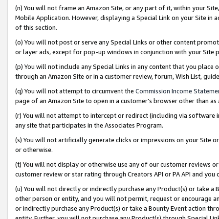
(n) You will not frame an Amazon Site, or any part of it, within your Sit
Mobile Application. However, displaying a Special Link on your Site in a
of this section.
(o) You will not post or serve any Special Links or other content prom
or layer ads, except for pop-up windows in conjunction with your Site 
(p) You will not include any Special Links in any content that you place
through an Amazon Site or in a customer review, forum, Wish List, gui
(q) You will not attempt to circumvent the
Commission Income Stateme
page of an Amazon Site to open in a customer’s browser other than as a 
(r) You will not attempt to intercept or redirect (including via softwar
any site that participates in the Associates Program.
(s) You will not artificially generate clicks or impressions on your Si
or otherwise.
(t) You will not display or otherwise use any of our customer reviews or 
customer review or star rating through Creators API or PA API and you 
(u) You will not directly or indirectly purchase any Product(s) or take a
other person or entity, and you will not permit, request or encourage an
or indirectly purchase any Product(s) or take a Bounty Event action thro
entity. Further, you will not purchase any Product(s) through Special Li