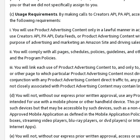
you or that we did not specifically assign to you.
(c)
Usage Requirements
. By making calls to Creators API, PA API, ac
the following requirements:
i. You will use Product Advertising Content only in a lawful manner in a
use Creators API, PA API, Data Feeds, or Product Advertising Content wit
purpose of advertising and marketing an Amazon Site and driving sales
ii. You will comply with all pages, schedules, policies, guidelines, and o
and the Program Policies.
iii. You will link each use of Product Advertising Content to, and only 
or other page to which particular Product Advertising Content most direc
conjunction with any Product Advertising Content direct traffic to, any 
not closely associated with Product Advertising Content may contain lin
(d) You will not, without our express prior written approval, use any Pr
intended for use with a mobile phone or other handheld device. This proh
such devices but that may be accessible by such devices, such as a non-
Approved Mobile Application as defined in the Mobile Application Policy; 
boxes, streaming video players, blu-ray players, or dvd players) or Inte
Internet Apps).
(e) You will not, without our express prior written approval, access or 