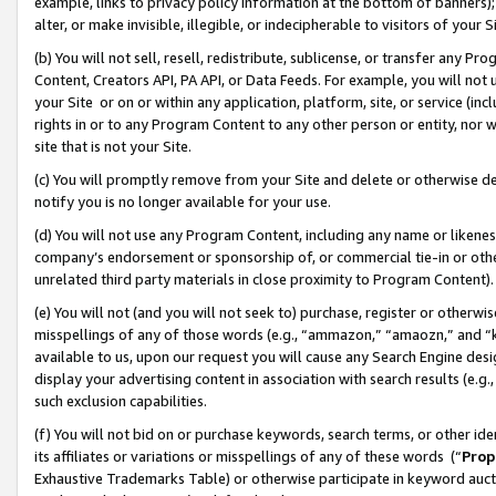
example, links to privacy policy information at the bottom of banners);
alter, or make invisible, illegible, or indecipherable to visitors of your 
(b) You will not sell, resell, redistribute, sublicense, or transfer any 
Content, Creators API, PA API, or Data Feeds. For example, you will not 
your Site or on or within any application, platform, site, or service (in
rights in or to any Program Content to any other person or entity, nor wi
site that is not your Site.
(c) You will promptly remove from your Site and delete or otherwise d
notify you is no longer available for your use.
(d) You will not use any Program Content, including any name or likene
company’s endorsement or sponsorship of, or commercial tie-in or other 
unrelated third party materials in close proximity to Program Content)
(e) You will not (and you will not seek to) purchase, register or otherw
misspellings of any of those words (e.g., “ammazon,” “amaozn,” and “kin
available to us, upon our request you will cause any Search Engine de
display your advertising content in association with search results (e.
such exclusion capabilities.
(f) You will not bid on or purchase keywords, search terms, or other id
its affiliates or variations or misspellings of any of these words (“
Prop
Exhaustive Trademarks Table) or otherwise participate in keyword aucti