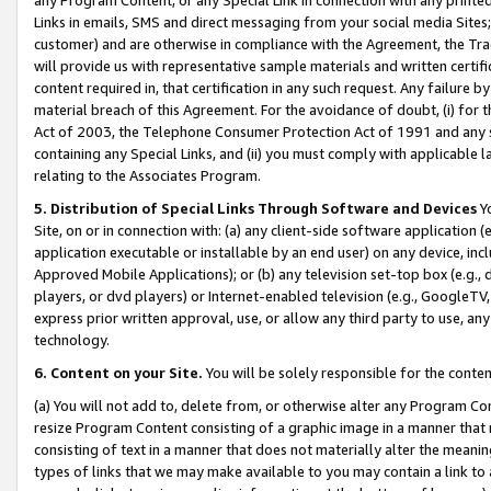
Links in emails, SMS and direct messaging from your social media Sites; 
customer) and are otherwise in compliance with the Agreement, the Tr
will provide us with representative sample materials and written certif
content required in, that certification in any such request. Any failure b
material breach of this Agreement. For the avoidance of doubt, (i) for
Act of 2003, the Telephone Consumer Protection Act of 1991 and any si
containing any Special Links, and (ii) you must comply with applicable
relating to the Associates Program.
5. Distribution of Special Links Through Software and Devices
Yo
Site, on or in connection with: (a) any client-side software application 
application executable or installable by an end user) on any device, in
Approved Mobile Applications); or (b) any television set-top box (e.g., 
players, or dvd players) or Internet-enabled television (e.g., GoogleTV, 
express prior written approval, use, or allow any third party to use, 
technology.
6. Content on your Site.
You will be solely responsible for the conten
(a) You will not add to, delete from, or otherwise alter any Program Co
resize Program Content consisting of a graphic image in a manner that
consisting of text in a manner that does not materially alter the meanin
types of links that we may make available to you may contain a link to 