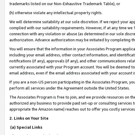
trademarks listed on our Non-Exhaustive Trademark Table), or
(h) otherwise violate any intellectual property rights.
We will determine suitability at our sole discretion. If we reject your 
complied with our suitability requirements. However, if at any time we 1
connection with any violation or abuse (as determined in our sole disc
authorization. Advance authorization may be initiated by completing t
You will ensure that the information in your Associates Program applic
including your email address, other contact information, and identifica
notifications (if any), approvals (if any), and other communications re
currently associated with your Program account. You will be deemed to 
email address, even if the email address associated with your account i
If you are a non-US person participating in the Associates Program, you
perform all services under the Agreement outside the United States.
The Associates Program is free to join, and we provide resources on th
authorized any business to provide paid set-up or consulting services t
appropriate the Amazon name) reaches out to offer you costly services
2. Links on Your Site
(a) Special Links