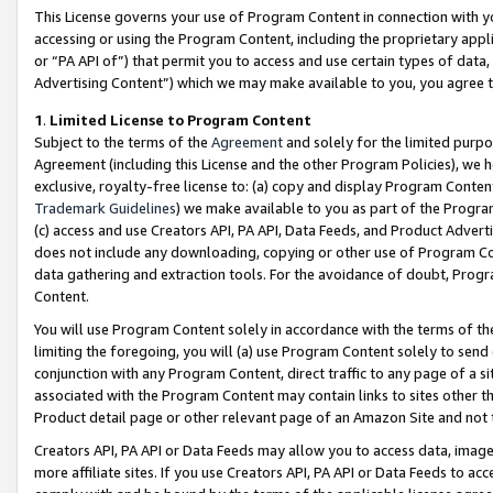
This License governs your use of Program Content in connection with yo
accessing or using the Program Content, including the proprietary appli
or “PA API of”) that permit you to access and use certain types of data
Advertising Content”) which we may make available to you, you agree t
1
.
Limited License to Program Content
Subject to the terms of the
Agreement
and solely for the limited purpo
Agreement (including this License and the other Program Policies), we 
exclusive, royalty-free license to: (a) copy and display Program Conten
Trademark Guidelines
) we make available to you as part of the Progra
(c) access and use Creators API, PA API, Data Feeds, and Product Adverti
does not include any downloading, copying or other use of Program Conte
data gathering and extraction tools. For the avoidance of doubt, Progr
Content.
You will use Program Content solely in accordance with the terms of t
limiting the foregoing, you will (a) use Program Content solely to send
conjunction with any Program Content, direct traffic to any page of a si
associated with the Program Content may contain links to sites other t
Product detail page or other relevant page of an Amazon Site and not 
Creators API, PA API or Data Feeds may allow you to access data, image
more affiliate sites. If you use Creators API, PA API or Data Feeds to ac