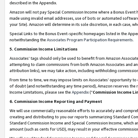
described in the Appendix.
Amazon will not pay Special Commission Income where a Bonus Event has
made using invalid email addresses, use of bots or automated software,
your Site). Amazon will determine in its sole discretion, in each case, w
Special Links to the Bonus Event-specific homepages listed in the Appe
notwithstanding the
Associates Program Participation Requirements
.
5. Commission Income Limitations
Associates’ tags should only be used to benefit from Amazon Associates
attempting to claim commissions from both Amazon Associates and ano
attribution links), we may take action, including withholding commissio
From time to time, we may impose limits on Associates’ opportunity t
of doubt (and notwithstanding any time period), Amazon reserves the ri
Income Limitations, please see the
Appendix
(“
Commission Income Li
6. Commission Income Reporting and Payment
We will use commercially reasonable efforts to accurately and comprehe
creating and distributing to you our reports summarizing Standard C
Standard Commission Income and Special Commission Income, which are 
amount (such as cents for USD), may result in your effective commission 