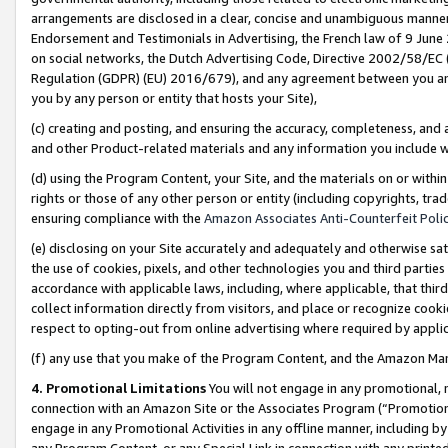
arrangements are disclosed in a clear, concise and unambiguous manner 
Endorsement and Testimonials in Advertising, the French law of 9 June
on social networks, the Dutch Advertising Code, Directive 2002/58/EC 
Regulation (GDPR) (EU) 2016/679), and any agreement between you and 
you by any person or entity that hosts your Site),
(c) creating and posting, and ensuring the accuracy, completeness, and 
and other Product-related materials and any information you include wit
(d) using the Program Content, your Site, and the materials on or within
rights or those of any other person or entity (including copyrights, trad
ensuring compliance with the
Amazon Associates Anti-Counterfeit Polic
(e) disclosing on your Site accurately and adequately and otherwise sat
the use of cookies, pixels, and other technologies you and third parties
accordance with applicable laws, including, where applicable, that thir
collect information directly from visitors, and place or recognize cooki
respect to opting-out from online advertising where required by appli
(f) any use that you make of the Program Content, and the Amazon Mar
4. Promotional Limitations
You will not engage in any promotional, ma
connection with an Amazon Site or the Associates Program (“Promotional
engage in any Promotional Activities in any offline manner, including by
any Program Content, or any Special Link in connection with any printed 