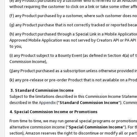
(e) any Product purchased by a customer who is referred to an Amazon Si
without requiring the customer to click on a link or take some other affi
(f) any Product purchased by a customer, where such customer does no
(g) any Product purchase that is not correctly tracked or reported bec
(h) any Product purchased through a Special Link in a Mobile Applicatio
Approved Mobile Application was not served by Creators API or PA API (
to you,
(i) any Product subject to a Bounty Event (as defined in Section 4(a) o
Commission Income),
(j)any Product purchased as a subscription unless otherwise provided 
(k) any pre-release or pre-order Product that is not available on a Prod
3. Standard Commission Income
Subject to the limitations described in this Commission Income Statem
described in the
Appendix
(”
Standard Commission Income
”). Commis
4. Special Commission Income or Promotions
From time to time, we may run general special programs or promotions 
alternative commission income (“
Special Commission Income
”). For
section), Amazon reserves the right to discontinue or modify all or par