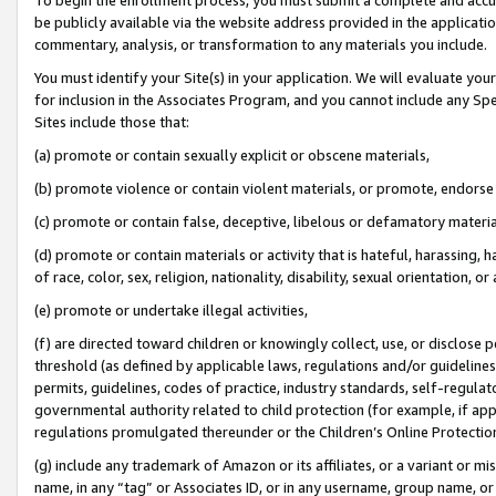
be publicly available via the website address provided in the application
commentary, analysis, or transformation to any materials you include.
You must identify your Site(s) in your application. We will evaluate your 
for inclusion in the Associates Program, and you cannot include any Speci
Sites include those that:
(a) promote or contain sexually explicit or obscene materials,
(b) promote violence or contain violent materials, or promote, endorse 
(c) promote or contain false, deceptive, libelous or defamatory materi
(d) promote or contain materials or activity that is hateful, harassing, h
of race, color, sex, religion, nationality, disability, sexual orientation, or
(e) promote or undertake illegal activities,
(f) are directed toward children or knowingly collect, use, or disclose
threshold (as defined by applicable laws, regulations and/or guidelines);
permits, guidelines, codes of practice, industry standards, self-regulat
governmental authority related to child protection (for example, if app
regulations promulgated thereunder or the Children’s Online Protection
(g) include any trademark of Amazon or its affiliates, or a variant or 
name, in any “tag” or Associates ID, or in any username, group name, or 