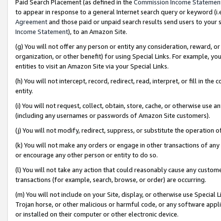
Paid Search Placement (as defined in the
Commission Income Statemen
to appear in response to a general Internet search query or keyword (i.e.
Agreement
and those paid or unpaid search results send users to your sit
Income Statement
), to an Amazon Site.
(g) You will not offer any person or entity any consideration, reward, or
organization, or other benefit) for using Special Links. For example, 
entities to visit an Amazon Site via your Special Links.
(h) You will not intercept, record, redirect, read, interpret, or fill in 
entity.
(i) You will not request, collect, obtain, store, cache, or otherwise us
(including any usernames or passwords of Amazon Site customers).
(j) You will not modify, redirect, suppress, or substitute the operation 
(k) You will not make any orders or engage in other transactions of any 
or encourage any other person or entity to do so.
(l) You will not take any action that could reasonably cause any custome
transactions (for example, search, browse, or order) are occurring.
(m) You will not include on your Site, display, or otherwise use Specia
Trojan horse, or other malicious or harmful code, or any software app
or installed on their computer or other electronic device.