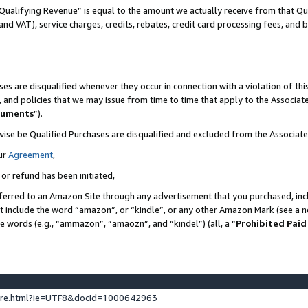
Qualifying Revenue” is equal to the amount we actually receive from that Qua
 and VAT), service charges, credits, rebates, credit card processing fees, and 
es are disqualified whenever they occur in connection with a violation of t
s, and policies that we may issue from time to time that apply to the Associ
cuments
”).
wise be Qualified Purchases are disqualified and excluded from the Associa
ur
Agreement
,
 or refund has been initiated,
ferred to an Amazon Site through any advertisement that you purchased, incl
at include the word “amazon”, or “kindle”, or any other Amazon Mark (see a no
se words (e.g., “ammazon”, “amaozn”, and “kindel”) (all, a “
Prohibited Paid
ture.html?ie=UTF8&docId=1000642963