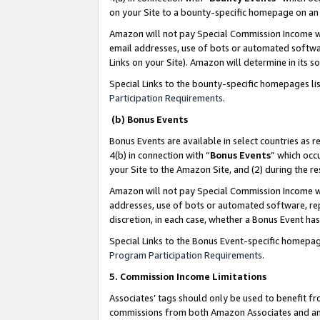
on your Site to a bounty-specific homepage on an 
Amazon will not pay Special Commission Income whe
email addresses, use of bots or automated softwar
Links on your Site). Amazon will determine in its s
Special Links to the bounty-specific homepages li
Participation Requirements
.
(b) Bonus Events
Bonus Events are available in select countries as r
4(b) in connection with “
Bonus Events
” which occ
your Site to the Amazon Site, and (2) during the 
Amazon will not pay Special Commission Income whe
addresses, use of bots or automated software, repe
discretion, in each case, whether a Bonus Event has
Special Links to the Bonus Event-specific homepag
Program Participation Requirements
.
5. Commission Income Limitations
Associates’ tags should only be used to benefit f
commissions from both Amazon Associates and anot