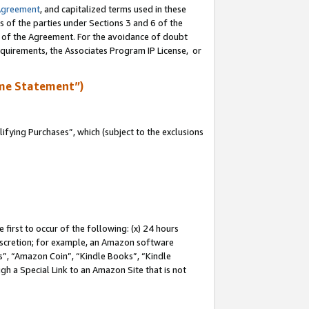
Agreement
, and capitalized terms used in these
s of the parties under Sections 3 and 6 of the
n of the Agreement. For the avoidance of doubt
equirements, the Associates Program IP License, or
me Statement”)
fying Purchases”, which (subject to the exclusions
first to occur of the following: (x) 24 hours
 discretion; for example, an Amazon software
, “Amazon Coin”, “Kindle Books”, “Kindle
gh a Special Link to an Amazon Site that is not