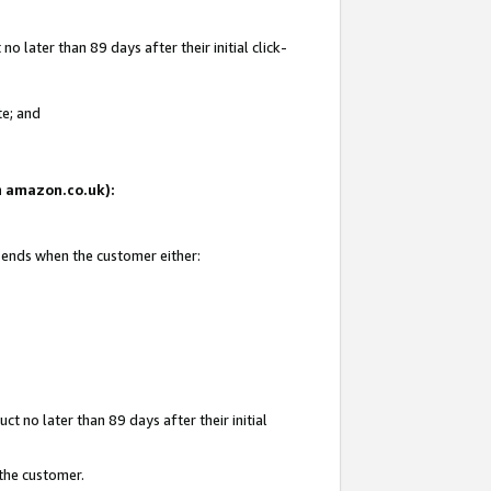
 later than 89 days after their initial click-
te; and
on amazon.co.uk):
d ends when the customer either:
t no later than 89 days after their initial
 the customer.