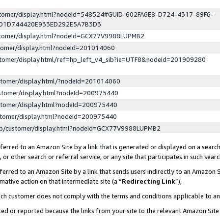
ustomer/display.html?nodeId=548524#GUID-602FA6E8-D724-4317-89F6-
ED1D744420E933ED292E5A7B3D3
ustomer/display.html?nodeId=GCX77V9988LUPMB2
stomer/display.html?nodeId=201014060
stomer/display.html/ref=hp_left_v4_sib?ie=UTF8&nodeId=201909280
stomer/display.html/?nodeId=201014060
stomer/display.html?nodeId=200975440
stomer/display.html?nodeId=200975440
stomer/display.html?nodeId=200975440
lp/customer/display.html?nodeId=GCX77V9988LUPMB2
erred to an Amazon Site by a link that is generated or displayed on a search
or other search or referral service, or any site that participates in such sear
erred to an Amazon Site by a link that sends users indirectly to an Amazon Si
mative action on that intermediate site (a “
Redirecting Link
”),
uch customer does not comply with the terms and conditions applicable to a
cked or reported because the links from your site to the relevant Amazon Sit