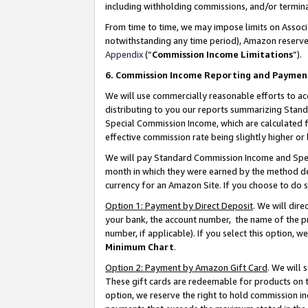
including withholding commissions, and/or termina
From time to time, we may impose limits on Assoc
notwithstanding any time period), Amazon reserves 
Appendix
(“
Commission Income Limitations
”).
6. Commission Income Reporting and Paymen
We will use commercially reasonable efforts to ac
distributing to you our reports summarizing Sta
Special Commission Income, which are calculated f
effective commission rate being slightly higher or 
We will pay Standard Commission Income and Spec
month in which they were earned by the method des
currency for an Amazon Site. If you choose to do 
Option 1: Payment by Direct Deposit
. We will dir
your bank, the account number, the name of the pr
number, if applicable). If you select this option,
Minimum Chart
.
Option 2: Payment by Amazon Gift Card
. We will
These gift cards are redeemable for products on t
option, we reserve the right to hold commission i