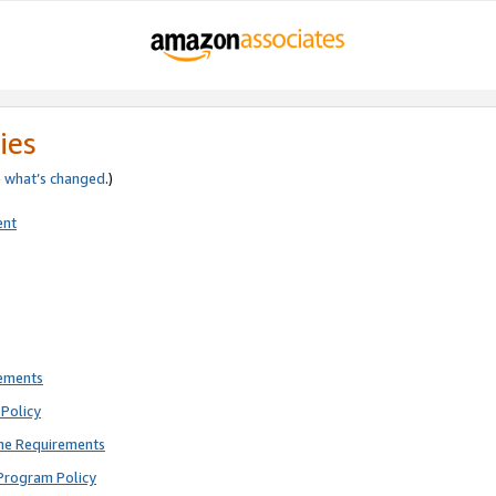
ies
e
what’s changed
.)
ent
rements
Policy
ne Requirements
Program Policy