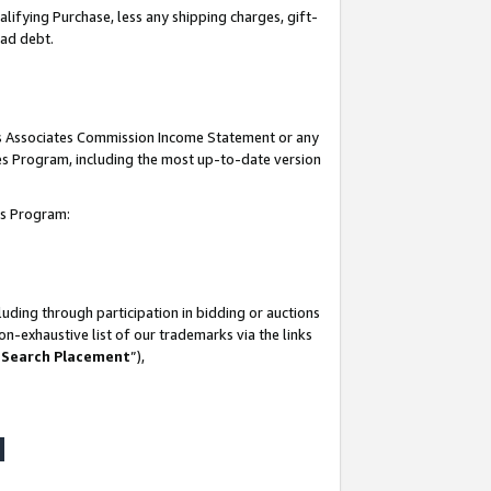
lifying Purchase, less any shipping charges, gift-
bad debt.
his Associates Commission Income Statement or any
ates Program, including the most up-to-date version
tes Program:
uding through participation in bidding or auctions
n-exhaustive list of our trademarks via the links
 Search Placement
”),