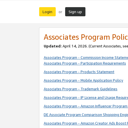
Login
Sign up
or
Associates Program Polic
Updated:
April 14, 2026. (Current Associates, se
Associates Program - Commission Income Statem
Associates Program - Participation Requirements
Associates Program - Products Statement
Associates Program - Mobile Application Policy
Associates Program - Trademark Guidelines
Associates Program - IP License and Usage Requi
Associates Program - Amazon Influencer Program 
DE Associate Program Comparison Shopping Engi
Associates Program - Amazon Creator Ads Boost 