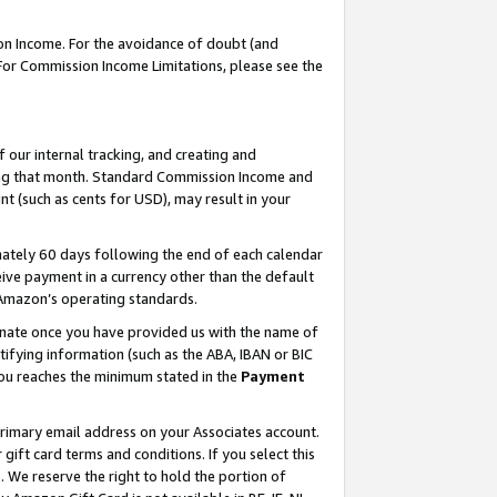
on Income. For the avoidance of doubt (and
 For Commission Income Limitations, please see the
our internal tracking, and creating and
ing that month. Standard Commission Income and
t (such as cents for USD), may result in your
ately 60 days following the end of each calendar
ive payment in a currency other than the default
h Amazon’s operating standards.
gnate once you have provided us with the name of
ifying information (such as the ABA, IBAN or BIC
 you reaches the minimum stated in the
Payment
primary email address on your Associates account.
ft card terms and conditions. If you select this
t
. We reserve the right to hold the portion of