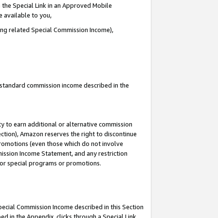
 the Special Link in an Approved Mobile
e available to you,
ding related Special Commission Income),
u standard commission income described in the
y to earn additional or alternative commission
ection), Amazon reserves the right to discontinue
promotions (even those which do not involve
mmission Income Statement, and any restriction
 for special programs or promotions.
Special Commission Income described in this Section
ed in the Appendix, clicks through a Special Link