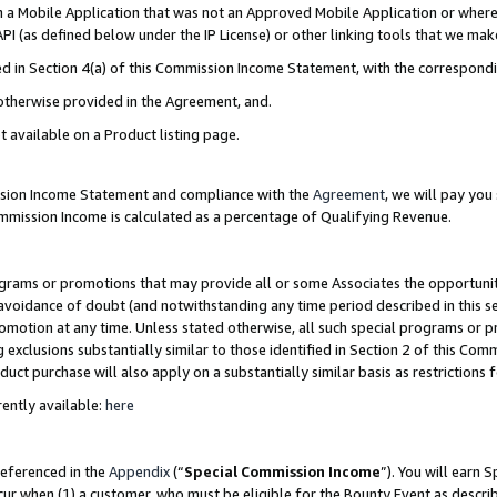
in a Mobile Application that was not an Approved Mobile Application or where
PI (as defined below under the IP License) or other linking tools that we mak
ined in Section 4(a) of this Commission Income Statement, with the correspon
 otherwise provided in the Agreement, and.
t available on a Product listing page.
ission Income Statement and compliance with the
Agreement
, we will pay yo
ommission Income is calculated as a percentage of Qualifying Revenue.
grams or promotions that may provide all or some Associates the opportunit
e avoidance of doubt (and notwithstanding any time period described in this s
romotion at any time. Unless stated otherwise, all such special programs or 
 exclusions substantially similar to those identified in Section 2 of this Co
ct purchase will also apply on a substantially similar basis as restrictions
ently available:
here
referenced in the
Appendix
(“
Special Commission Income
”). You will earn 
cur when (1) a customer, who must be eligible for the Bounty Event as describ