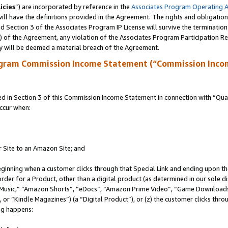
icies
”) are incorporated by reference in the
Associates Program Operating 
ll have the definitions provided in the Agreement. The rights and obligation
 Section 3 of the Associates Program IP License will survive the terminatio
a) of the Agreement, any violation of the Associates Program Participation R
y will be deemed a material breach of the Agreement.
ogram Commission Income Statement (“Commission Inco
in Section 3 of this Commission Income Statement in connection with “Quali
ccur when:
r Site to an Amazon Site; and
eginning when a customer clicks through that Special Link and ending upon the 
 order for a Product, other than a digital product (as determined in our sole
usic,” “Amazon Shorts”, “eDocs”, “Amazon Prime Video”, “Game Downloads”
r “Kindle Magazines”) (a “Digital Product”), or (z) the customer clicks throu
ing happens: