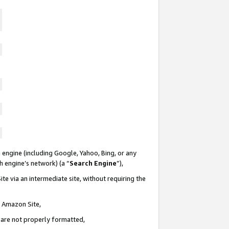
 engine (including Google, Yahoo, Bing, or any
ch engine’s network) (a “
Search Engine
”),
te via an intermediate site, without requiring the
n Amazon Site,
e are not properly formatted,