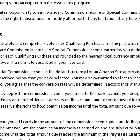
ting your participation in the Associates program.
iates’ opportunity to earn Standard Commission Income or Special Commissi
the right to discontinue or modify all or part of any limitation at any time.
t
curately and comprehensively track Qualifying Purchases for the purposes of 
ndard Commission Income and Special Commission Income earned by you dur
or each Qualifying Purchase and rounded to the nearest local currency amoun
lower than the rate described in your rate card.
ial Commission Income in the default currency for an Amazon Site approxim
cribed below that you have selected. You may be permitted to elect to rece
so, you agree that the conversion rate will be determined in accordance wit
ectly deposit the commission income you earn into the bank account you desi
imary account holder as it appears on the account, and other requested ident
 we reserve the right to hold commission income until the total amount due to
 send you gift cards in the amount of the commission income you earn to the 
he Amazon Site the commission income was earned on and are subject to our gi
ncome until the total amount due reaches the minimum in the
Payment Char