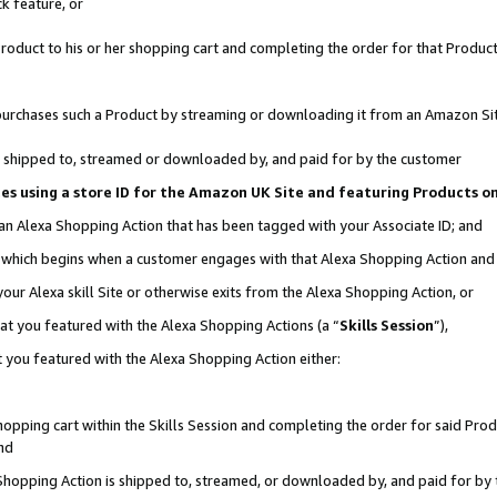
k feature, or
oduct to his or her shopping cart and completing the order for that Product no
er purchases such a Product by streaming or downloading it from an Amazon Si
 is shipped to, streamed or downloaded by, and paid for by the customer
ciates using a store ID for the Amazon UK Site and featuring Products 
 an Alexa Shopping Action that has been tagged with your Associate ID; and
n, which begins when a customer engages with that Alexa Shopping Action an
our Alexa skill Site or otherwise exits from the Alexa Shopping Action, or
hat you featured with the Alexa Shopping Actions (a “
Skills Session
”),
 you featured with the Alexa Shopping Action either:
pping cart within the Skills Session and completing the order for said Produc
nd
 Shopping Action is shipped to, streamed, or downloaded by, and paid for by