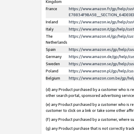
Kingdom
France
https://www.amazon.fr/gp/help/c
E78834F9BA58__SECTION_64DE0
Ireland
https://www.amazon.ie/gp/help/c
Italy
https://www.amazon.it/gp/help/cu
The
https://www.amazon.nl/gp/help/cu
Netherlands
Spain
https://www.amazon.es/gp/help/cu
Germany
https://www.amazon.de/gp/help/cu
Sweden
https://www.amazon.se/gp/help/cu
Poland
https://www.amazon.pl/gp/help/cu
Belgium
https://www.amazon.com.be/gp/he
(d) any Product purchased by a customer who is ref
other search portal, sponsored advertising service, 
(e) any Product purchased by a customer who is ref
customer to click on a link or take some other affir
(f) any Product purchased by a customer, where s
(g) any Product purchase that is not correctly tra