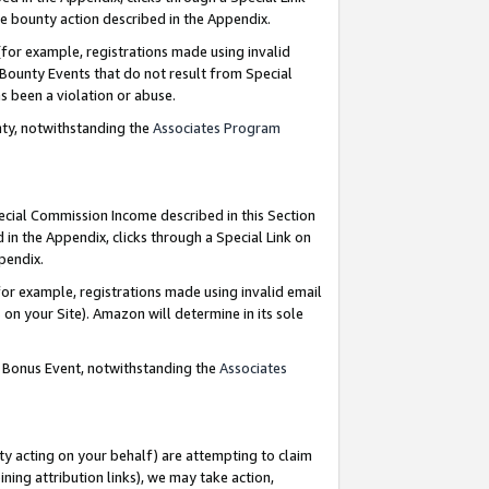
e bounty action described in the Appendix.
for example, registrations made using invalid
 Bounty Events that do not result from Special
as been a violation or abuse.
nty, notwithstanding the
Associates Program
pecial Commission Income described in this Section
 in the Appendix, clicks through a Special Link on
ppendix.
or example, registrations made using invalid email
on your Site). Amazon will determine in its sole
g Bonus Event, notwithstanding the
Associates
ty acting on your behalf) are attempting to claim
ng attribution links), we may take action,