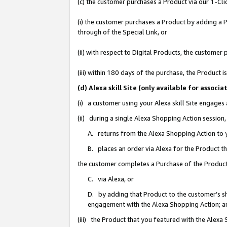
(c) the customer purchases a Product via our 1-Clic
(i) the customer purchases a Product by adding a Pr
through of the Special Link, or
(ii) with respect to Digital Products, the custom
(iii) within 180 days of the purchase, the Product
(d) Alexa skill Site (only available for asso
(i) a customer using your Alexa skill Site engages
(ii) during a single Alexa Shopping Action sessio
A. returns from the Alexa Shopping Action to y
B. places an order via Alexa for the Product t
the customer completes a Purchase of the Product
C. via Alexa, or
D. by adding that Product to the customer’s sho
engagement with the Alexa Shopping Action; a
(iii) the Product that you featured with the Alexa