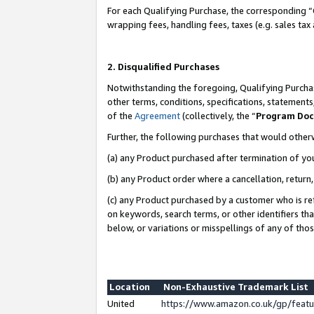
For each Qualifying Purchase, the corresponding “
wrapping fees, handling fees, taxes (e.g. sales tax
2. Disqualified Purchases
Notwithstanding the foregoing, Qualifying Purchas
other terms, conditions, specifications, statement
of the
Agreement
(collectively, the “
Program Do
Further, the following purchases that would other
(a) any Product purchased after termination of yo
(b) any Product order where a cancellation, return,
(c) any Product purchased by a customer who is re
on keywords, search terms, or other identifiers th
below, or variations or misspellings of any of tho
Location
Non-Exhaustive Trademark List
United
https://www.amazon.co.uk/gp/fea