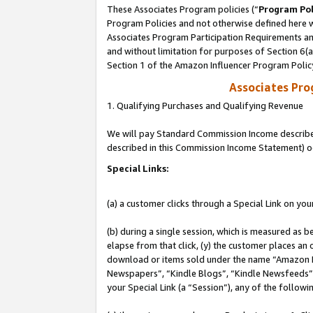
These Associates Program policies (“
Program Pol
Program Policies and not otherwise defined here wi
Associates Program Participation Requirements and
and without limitation for purposes of Section 6(
Section 1 of the Amazon Influencer Program Polic
Associates Pr
1. Qualifying Purchases and Qualifying Revenue
We will pay Standard Commission Income described 
described in this Commission Income Statement) o
Special Links:
(a) a customer clicks through a Special Link on you
(b) during a single session, which is measured as b
elapse from that click, (y) the customer places an
download or items sold under the name “Amazon M
Newspapers”, “Kindle Blogs”, “Kindle Newsfeeds”, o
your Special Link (a “Session”), any of the follow