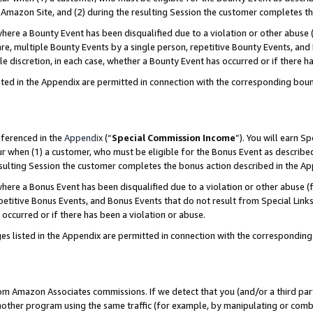
Amazon Site, and (2) during the resulting Session the customer completes th
re a Bounty Event has been disqualified due to a violation or other abuse (
e, multiple Bounty Events by a single person, repetitive Bounty Events, and
ole discretion, in each case, whether a Bounty Event has occurred or if there h
sted in the Appendix are permitted in connection with the corresponding bou
eferenced in the
Appendix
(“
Special Commission Income
”). You will earn S
ur when (1) a customer, who must be eligible for the Bonus Event as described
resulting Session the customer completes the bonus action described in the A
re a Bonus Event has been disqualified due to a violation or other abuse (f
titive Bonus Events, and Bonus Events that do not result from Special Links 
 occurred or if there has been a violation or abuse.
es listed in the Appendix are permitted in connection with the correspondin
rom Amazon Associates commissions. If we detect that you (and/or a third par
her program using the same traffic (for example, by manipulating or combini