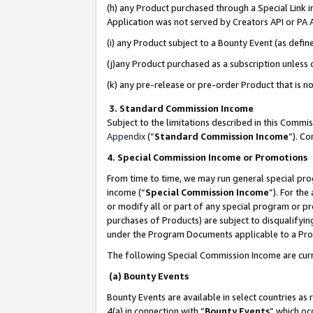
(h) any Product purchased through a Special Link 
Application was not served by Creators API or PA A
(i) any Product subject to a Bounty Event (as def
(j)any Product purchased as a subscription unless
(k) any pre-release or pre-order Product that is no
3. Standard Commission Income
Subject to the limitations described in this Comm
Appendix
(”
Standard Commission Income
”). C
4. Special Commission Income or Promotions
From time to time, we may run general special pro
income (“
Special Commission Income
”). For th
or modify all or part of any special program or p
purchases of Products) are subject to disqualifying
under the Program Documents applicable to a Produ
The following Special Commission Income are curr
(a) Bounty Events
Bounty Events are available in select countries as 
4(a) in connection with “
Bounty Events
” which oc