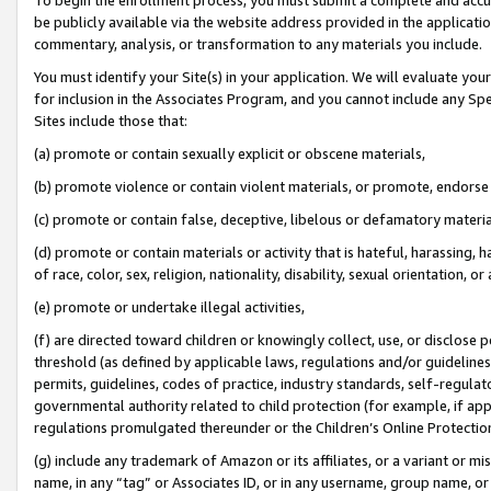
be publicly available via the website address provided in the application
commentary, analysis, or transformation to any materials you include.
You must identify your Site(s) in your application. We will evaluate your 
for inclusion in the Associates Program, and you cannot include any Speci
Sites include those that:
(a) promote or contain sexually explicit or obscene materials,
(b) promote violence or contain violent materials, or promote, endorse 
(c) promote or contain false, deceptive, libelous or defamatory materi
(d) promote or contain materials or activity that is hateful, harassing, h
of race, color, sex, religion, nationality, disability, sexual orientation, or
(e) promote or undertake illegal activities,
(f) are directed toward children or knowingly collect, use, or disclose
threshold (as defined by applicable laws, regulations and/or guidelines);
permits, guidelines, codes of practice, industry standards, self-regulat
governmental authority related to child protection (for example, if app
regulations promulgated thereunder or the Children’s Online Protection
(g) include any trademark of Amazon or its affiliates, or a variant or 
name, in any “tag” or Associates ID, or in any username, group name, or 