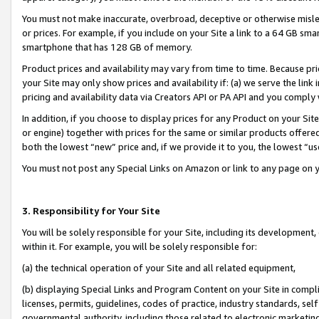
You must not make inaccurate, overbroad, deceptive or otherwise misle
or prices. For example, if you include on your Site a link to a 64 GB sm
smartphone that has 128 GB of memory.
Product prices and availability may vary from time to time. Because pri
your Site may only show prices and availability if: (a) we serve the link 
pricing and availability data via Creators API or PA API and you comply
In addition, if you choose to display prices for any Product on your Si
or engine) together with prices for the same or similar products offer
both the lowest “new” price and, if we provide it to you, the lowest “u
You must not post any Special Links on Amazon or link to any page on 
3. Responsibility for Your Site
You will be solely responsible for your Site, including its development
within it. For example, you will be solely responsible for:
(a) the technical operation of your Site and all related equipment,
(b) displaying Special Links and Program Content on your Site in compl
licenses, permits, guidelines, codes of practice, industry standards, se
governmental authority, including those related to electronic marketin