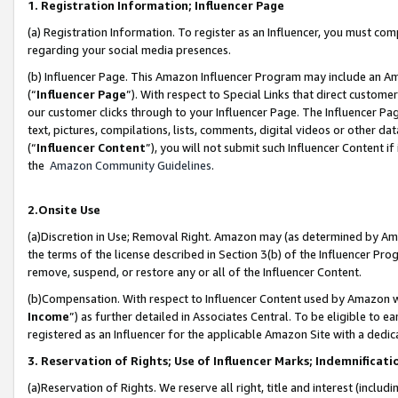
1. Registration Information; Influencer Page
(a) Registration Information. To register as an Influencer, you must co
regarding your social media presences.
(b) Influencer Page. This Amazon Influencer Program may include an A
(“
Influencer Page
”). With respect to Special Links that direct custom
our customer clicks through to your Influencer Page. The Influencer Pag
text, pictures, compilations, lists, comments, digital videos or other
(“
Influencer Content
”), you will not submit such Influencer Content if
the
Amazon Community Guidelines
.
2.Onsite Use
(a)Discretion in Use; Removal Right. Amazon may (as determined by Amazo
the terms of the license described in Section 3(b) of the Influencer Prog
remove, suspend, or restore any or all of the Influencer Content.
(b)Compensation. With respect to Influencer Content used by Amazon wi
Income
”) as further detailed in Associates Central. To be eligible t
registered as an Influencer for the applicable Amazon Site with a dedic
3. Reservation of Rights; Use of Influencer Marks; Indemnificati
(a)Reservation of Rights. We reserve all right, title and interest (includ