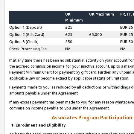
UK
UK Maximum
FR, IT,
Minimum
Option 1 (Deposit)
£25
EUR 25
Option 2 (Gift Card)
£25
£5,000
EUR 25
Option 3 (Check)
£50
EUR 50
Check Processing Fee
NA
NA
If at any time there has been no substantial activity on your account for 
the accrued commission income for your inactive account, up to a max
Payment Minimum Chart for payment by gift card. Further, any unpaid 
applicable law or become extinct by applicable statute of limitation.
Payments made to you, as reduced by all deductions or withholdings de
amounts payable under the Agreement.
If any excess payment has been made to you for any reason whatsoever,
commission income payable to you under the Agreement.
Associates Program Participation
1. Enrollment and Eligibility
To begin the enrollment process, you must submit a complete and accur