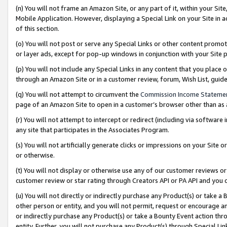
(n) You will not frame an Amazon Site, or any part of it, within your Sit
Mobile Application. However, displaying a Special Link on your Site in a
of this section.
(o) You will not post or serve any Special Links or other content prom
or layer ads, except for pop-up windows in conjunction with your Site 
(p) You will not include any Special Links in any content that you place
through an Amazon Site or in a customer review, forum, Wish List, gui
(q) You will not attempt to circumvent the
Commission Income Stateme
page of an Amazon Site to open in a customer’s browser other than as a 
(r) You will not attempt to intercept or redirect (including via softwar
any site that participates in the Associates Program.
(s) You will not artificially generate clicks or impressions on your Si
or otherwise.
(t) You will not display or otherwise use any of our customer reviews or 
customer review or star rating through Creators API or PA API and you 
(u) You will not directly or indirectly purchase any Product(s) or take a
other person or entity, and you will not permit, request or encourage an
or indirectly purchase any Product(s) or take a Bounty Event action thro
entity. Further, you will not purchase any Product(s) through Special Li