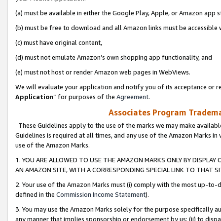
(a) must be available in either the Google Play, Apple, or Amazon app s
(b) must be free to download and all Amazon links must be accessible 
(c) must have original content,
(d) must not emulate Amazon’s own shopping app functionality, and
(e) must not host or render Amazon web pages in WebViews.
We will evaluate your application and notify you of its acceptance or re
Application
” for purposes of the
Agreement
.
Associates Program Trademar
These Guidelines apply to the use of the marks we may make available
Guidelines is required at all times, and any use of the Amazon Marks in 
use of the Amazon Marks.
1. YOU ARE ALLOWED TO USE THE AMAZON MARKS ONLY BY DISPLAY 
AN AMAZON SITE, WITH A CORRESPONDING SPECIAL LINK TO THAT SI
2. Your use of the Amazon Marks must (i) comply with the most up-to-da
defined in the
Commission Income Statement
).
3. You may use the Amazon Marks solely for the purpose specifically a
any manner that implies sponsorship or endorsement by us; (ii) to disparag