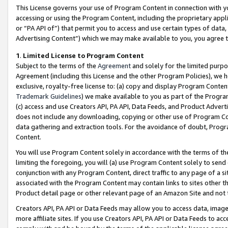
This License governs your use of Program Content in connection with yo
accessing or using the Program Content, including the proprietary appli
or “PA API of”) that permit you to access and use certain types of data
Advertising Content”) which we may make available to you, you agree t
1
.
Limited License to Program Content
Subject to the terms of the
Agreement
and solely for the limited purpo
Agreement (including this License and the other Program Policies), we 
exclusive, royalty-free license to: (a) copy and display Program Conten
Trademark Guidelines
) we make available to you as part of the Progra
(c) access and use Creators API, PA API, Data Feeds, and Product Adverti
does not include any downloading, copying or other use of Program Conte
data gathering and extraction tools. For the avoidance of doubt, Progr
Content.
You will use Program Content solely in accordance with the terms of t
limiting the foregoing, you will (a) use Program Content solely to send
conjunction with any Program Content, direct traffic to any page of a si
associated with the Program Content may contain links to sites other t
Product detail page or other relevant page of an Amazon Site and not 
Creators API, PA API or Data Feeds may allow you to access data, image
more affiliate sites. If you use Creators API, PA API or Data Feeds to ac