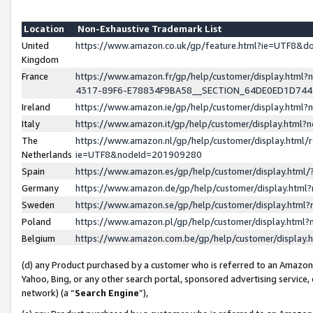
Location
Non-Exhaustive Trademark List
United
https://www.amazon.co.uk/gp/feature.html?ie=UTF8&
Kingdom
France
https://www.amazon.fr/gp/help/customer/display.ht
4317-89F6-E78834F9BA58__SECTION_64DE0ED1D74
Ireland
https://www.amazon.ie/gp/help/customer/display.ht
Italy
https://www.amazon.it/gp/help/customer/display.html
The
https://www.amazon.nl/gp/help/customer/display.html/
Netherlands
ie=UTF8&nodeId=201909280
Spain
https://www.amazon.es/gp/help/customer/display.htm
Germany
https://www.amazon.de/gp/help/customer/display.htm
Sweden
https://www.amazon.se/gp/help/customer/display.htm
Poland
https://www.amazon.pl/gp/help/customer/display.htm
Belgium
https://www.amazon.com.be/gp/help/customer/displa
(d) any Product purchased by a customer who is referred to an Amazon S
Yahoo, Bing, or any other search portal, sponsored advertising service, o
network) (a “
Search Engine
”),