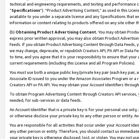
technical and engineering requirements, and testing and performance cri
“
Specifications
”). “Product Advertising Content,” as used in this Lic
available to you under a separate license and any Specifications that we
information or content relating to products offered on any site other 
(b)
Obtaining Product Advertising Content.
You may obtain Product
express prior written approval, you may also obtain Product Advertisi
Feeds. If you obtain Product Advertising Content through Data Feeds, yo
we may change, deprecate, or republish Creators API, PA API or Data Fee
to time, and you agree that it is your responsibility to ensure that your
current requirements (including this License and all Program Policies).
You must use both a unique public key/private key pair (each key pair, a
Associate ID issued to you under the Amazon Associates Program or a r
Creators API or PA API. You may obtain your Account Identifiers through
To obtain Program Advertising Content through Creators API services, y
needed, for sub-services or data feeds.
An Account Identifier that is a private key is for your personal use only,
or otherwise disclose your private key to any other person or entity. An A
You are responsible for all activities that occur under your Account Ide
any other person or entity. Therefore, you should contact us immediate
your private key is otherwise disclosed, lost, or stolen. You may not u