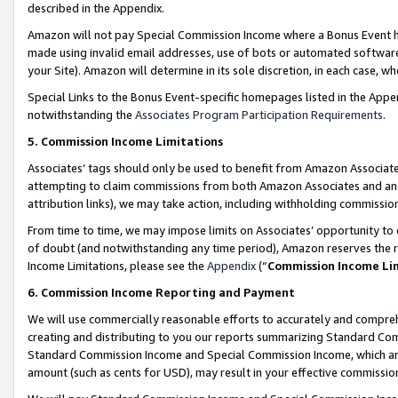
described in the Appendix.
Amazon will not pay Special Commission Income where a Bonus Event has
made using invalid email addresses, use of bots or automated software,
your Site). Amazon will determine in its sole discretion, in each case, w
Special Links to the Bonus Event-specific homepages listed in the Appe
notwithstanding the
Associates Program Participation Requirements
.
5. Commission Income Limitations
Associates’ tags should only be used to benefit from Amazon Associates
attempting to claim commissions from both Amazon Associates and ano
attribution links), we may take action, including withholding commissio
From time to time, we may impose limits on Associates’ opportunity t
of doubt (and notwithstanding any time period), Amazon reserves the ri
Income Limitations, please see the
Appendix
(“
Commission Income Li
6. Commission Income Reporting and Payment
We will use commercially reasonable efforts to accurately and comprehe
creating and distributing to you our reports summarizing Standard C
Standard Commission Income and Special Commission Income, which are 
amount (such as cents for USD), may result in your effective commission 