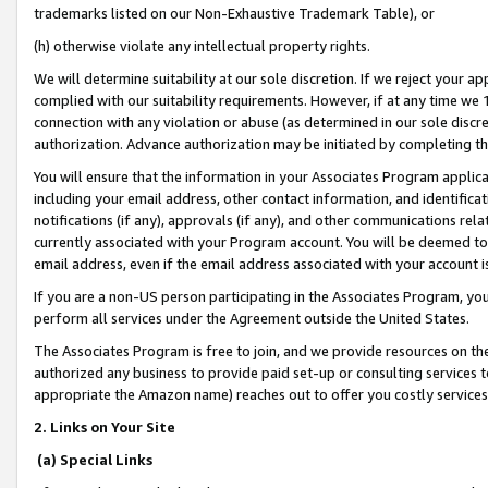
trademarks listed on our Non-Exhaustive Trademark Table), or
(h) otherwise violate any intellectual property rights.
We will determine suitability at our sole discretion. If we reject your 
complied with our suitability requirements. However, if at any time we 1
connection with any violation or abuse (as determined in our sole disc
authorization. Advance authorization may be initiated by completing t
You will ensure that the information in your Associates Program applic
including your email address, other contact information, and identifica
notifications (if any), approvals (if any), and other communications re
currently associated with your Program account. You will be deemed to 
email address, even if the email address associated with your account i
If you are a non-US person participating in the Associates Program, you
perform all services under the Agreement outside the United States.
The Associates Program is free to join, and we provide resources on th
authorized any business to provide paid set-up or consulting services t
appropriate the Amazon name) reaches out to offer you costly services
2. Links on Your Site
(a) Special Links