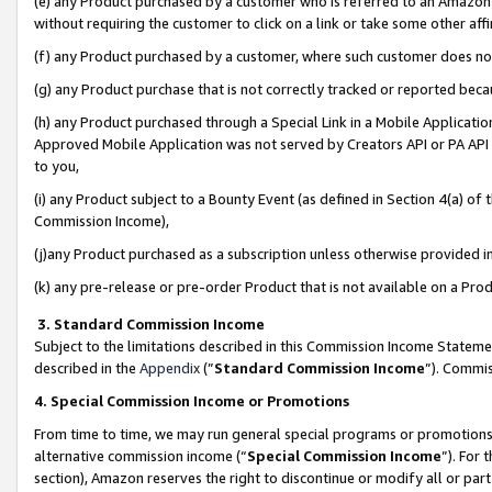
(e) any Product purchased by a customer who is referred to an Amazon Si
without requiring the customer to click on a link or take some other affi
(f) any Product purchased by a customer, where such customer does no
(g) any Product purchase that is not correctly tracked or reported bec
(h) any Product purchased through a Special Link in a Mobile Applicatio
Approved Mobile Application was not served by Creators API or PA API (
to you,
(i) any Product subject to a Bounty Event (as defined in Section 4(a) o
Commission Income),
(j)any Product purchased as a subscription unless otherwise provided 
(k) any pre-release or pre-order Product that is not available on a Prod
3. Standard Commission Income
Subject to the limitations described in this Commission Income Statem
described in the
Appendix
(”
Standard Commission Income
”). Commis
4. Special Commission Income or Promotions
From time to time, we may run general special programs or promotions 
alternative commission income (“
Special Commission Income
”). For
section), Amazon reserves the right to discontinue or modify all or par