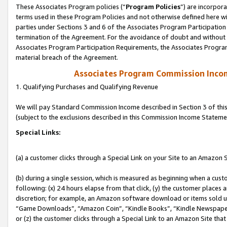
These Associates Program policies (“
Program Policies
”) are incorpor
terms used in these Program Policies and not otherwise defined here wil
parties under Sections 3 and 6 of the Associates Program Participation
termination of the Agreement. For the avoidance of doubt and without l
Associates Program Participation Requirements, the Associates Program
material breach of the Agreement.
Associates Program Commission Inco
1. Qualifying Purchases and Qualifying Revenue
We will pay Standard Commission Income described in Section 3 of thi
(subject to the exclusions described in this Commission Income Stateme
Special Links:
(a) a customer clicks through a Special Link on your Site to an Amazon S
(b) during a single session, which is measured as beginning when a custo
following: (x) 24 hours elapse from that click, (y) the customer places 
discretion; for example, an Amazon software download or items sold 
“Game Downloads”, “Amazon Coin”, “Kindle Books”, “Kindle Newspapers”
or (z) the customer clicks through a Special Link to an Amazon Site that