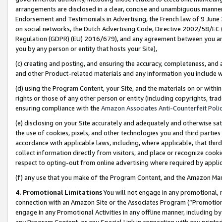
arrangements are disclosed in a clear, concise and unambiguous manner 
Endorsement and Testimonials in Advertising, the French law of 9 June
on social networks, the Dutch Advertising Code, Directive 2002/58/EC 
Regulation (GDPR) (EU) 2016/679), and any agreement between you and 
you by any person or entity that hosts your Site),
(c) creating and posting, and ensuring the accuracy, completeness, and 
and other Product-related materials and any information you include wit
(d) using the Program Content, your Site, and the materials on or within
rights or those of any other person or entity (including copyrights, trad
ensuring compliance with the
Amazon Associates Anti-Counterfeit Polic
(e) disclosing on your Site accurately and adequately and otherwise sat
the use of cookies, pixels, and other technologies you and third parties
accordance with applicable laws, including, where applicable, that thir
collect information directly from visitors, and place or recognize cooki
respect to opting-out from online advertising where required by appli
(f) any use that you make of the Program Content, and the Amazon Mar
4. Promotional Limitations
You will not engage in any promotional, ma
connection with an Amazon Site or the Associates Program (“Promotional
engage in any Promotional Activities in any offline manner, including by
any Program Content, or any Special Link in connection with any printed 