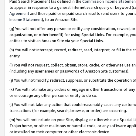
Paid Search Placement (as defined in the
Commission Income Statemen
to appear in response to a general Internet search query or keyword (i.e.
Agreement
and those paid or unpaid search results send users to your sit
Income Statement
), to an Amazon Site.
(g) You will not offer any person or entity any consideration, reward, or
organization, or other benefit) for using Special Links. For example, 
entities to visit an Amazon Site via your Special Links.
(h) You will not intercept, record, redirect, read, interpret, or fill in 
entity.
(i) You will not request, collect, obtain, store, cache, or otherwise us
(including any usernames or passwords of Amazon Site customers).
(j) You will not modify, redirect, suppress, or substitute the operation 
(k) You will not make any orders or engage in other transactions of any 
or encourage any other person or entity to do so.
(l) You will not take any action that could reasonably cause any custome
transactions (for example, search, browse, or order) are occurring.
(m) You will not include on your Site, display, or otherwise use Specia
Trojan horse, or other malicious or harmful code, or any software app
or installed on their computer or other electronic device.