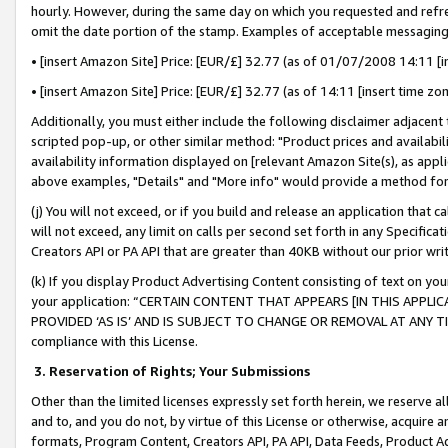
hourly. However, during the same day on which you requested and refre
omit the date portion of the stamp. Examples of acceptable messaging
• [insert Amazon Site] Price: [EUR/£] 32.77 (as of 01/07/2008 14:11 [in
• [insert Amazon Site] Price: [EUR/£] 32.77 (as of 14:11 [insert time zo
Additionally, you must either include the following disclaimer adjacent t
scripted pop-up, or other similar method: "Product prices and availabil
availability information displayed on [relevant Amazon Site(s), as appli
above examples, "Details" and "More info" would provide a method for 
(j) You will not exceed, or if you build and release an application that c
will not exceed, any limit on calls per second set forth in any Specifica
Creators API or PA API that are greater than 40KB without our prior wr
(k) If you display Product Advertising Content consisting of text on your
your application: “CERTAIN CONTENT THAT APPEARS [IN THIS APPLIC
PROVIDED ‘AS IS’ AND IS SUBJECT TO CHANGE OR REMOVAL AT ANY TIME.”
compliance with this License.
3.
Reservation of Rights; Your Submissions
Other than the limited licenses expressly set forth herein, we reserve all 
and to, and you do not, by virtue of this License or otherwise, acquire an
formats, Program Content, Creators API, PA API, Data Feeds, Product 