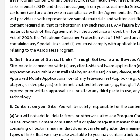
Links in emails, SMS and direct messaging from your social media Sites; 
customer) and are otherwise in compliance with the Agreement, the Tr
will provide us with representative sample materials and written certif
content required in, that certification in any such request. Any failure b
material breach of this Agreement. For the avoidance of doubt, (i) for
Act of 2003, the Telephone Consumer Protection Act of 1991 and any si
containing any Special Links, and (ii) you must comply with applicable
relating to the Associates Program.
5. Distribution of Special Links Through Software and Devices
Yo
Site, on or in connection with: (a) any client-side software application 
application executable or installable by an end user) on any device, in
Approved Mobile Applications); or (b) any television set-top box (e.g., 
players, or dvd players) or Internet-enabled television (e.g., GoogleTV, 
express prior written approval, use, or allow any third party to use, 
technology.
6. Content on your Site.
You will be solely responsible for the conten
(a) You will not add to, delete from, or otherwise alter any Program Co
resize Program Content consisting of a graphic image in a manner that
consisting of text in a manner that does not materially alter the meanin
types of links that we may make available to you may contain a link to 