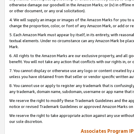
otherwise damage our goodwill in the Amazon Marks; or (iv) in offline ma
or other document, or any oral solicitation).
4. We will supply an image or images of the Amazon Marks for you to 
change the proportion, color, or font of any Amazon Mark, or add or
5. Each Amazon Mark must appear by itself, in its entirety, with reason
textual elements. Under no circumstance can any Amazon Mark be placed
Mark.
6. All rights to the Amazon Marks are our exclusive property, and all 
benefit. You will not take any action that conflicts with our rights in, 
7. You cannot display or otherwise use any logo or content created by a
unless you have obtained from that seller or vendor specific written au
8. You cannot use or apply to register any trademark that is confusingly
any trademark, domain name, subdomain, username or app name that is 
We reserve the right to modify these Trademark Guidelines and the app
notice or revised Trademark Guidelines or approved Amazon Marks on t
We reserve the right to take appropriate action against any use without
our sole discretion.
Associates Program IP