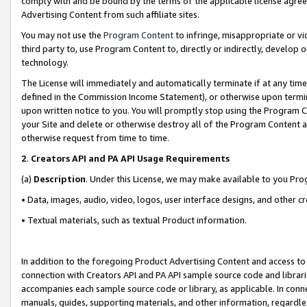
comply with and be bound by the terms of the applicable license agreem
Advertising Content from such affiliate sites.
You may not use the
Program Content
to infringe, misappropriate or vio
third party to, use Program Content to, directly or indirectly, develo
technology.
The License will immediately and automatically terminate if at any ti
defined in the Commission Income Statement), or otherwise upon termina
upon written notice to you. You will promptly stop using the Program 
your Site and delete or otherwise destroy all of the Program Content 
otherwise request from time to time.
2
.
Creators API and PA API Usage Requirements
(a)
Description
. Under this License, we may make available to you Pr
• Data, images, audio, video, logos, user interface designs, and other c
• Textual materials, such as textual Product information.
In addition to the foregoing Product Advertising Content and access to
connection with Creators API and PA API sample source code and librarie
accompanies each sample source code or library, as applicable. In conne
manuals, guides, supporting materials, and other information, regardless