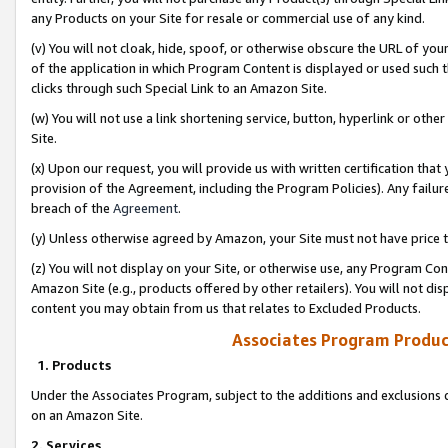
any Products on your Site for resale or commercial use of any kind.
(v) You will not cloak, hide, spoof, or otherwise obscure the URL of your
of the application in which Program Content is displayed or used such 
clicks through such Special Link to an Amazon Site.
(w) You will not use a link shortening service, button, hyperlink or oth
Site.
(x) Upon our request, you will provide us with written certification tha
provision of the Agreement, including the Program Policies). Any failure
breach of the
Agreement
.
(y) Unless otherwise agreed by Amazon, your Site must not have price tr
(z) You will not display on your Site, or otherwise use, any Program Con
Amazon Site (e.g., products offered by other retailers). You will not di
content you may obtain from us that relates to Excluded Products.
Associates Program Produc
1. Products
Under the Associates Program, subject to the additions and exclusions d
on an Amazon Site.
2. Services