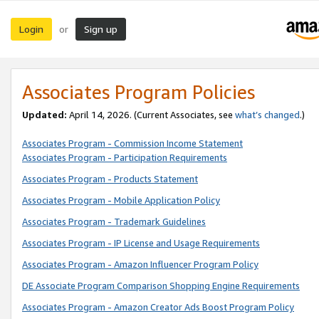
Login
Sign up
or
Associates Program Policies
Updated:
April 14, 2026. (Current Associates, see
what’s changed
.)
Associates Program - Commission Income Statement
Associates Program - Participation Requirements
Associates Program - Products Statement
Associates Program - Mobile Application Policy
Associates Program - Trademark Guidelines
Associates Program - IP License and Usage Requirements
Associates Program - Amazon Influencer Program Policy
DE Associate Program Comparison Shopping Engine Requirements
Associates Program - Amazon Creator Ads Boost Program Policy