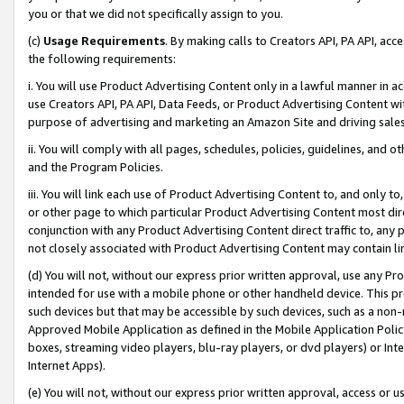
you or that we did not specifically assign to you.
(c)
Usage Requirements
. By making calls to Creators API, PA API, ac
the following requirements:
i. You will use Product Advertising Content only in a lawful manner in a
use Creators API, PA API, Data Feeds, or Product Advertising Content wit
purpose of advertising and marketing an Amazon Site and driving sales
ii. You will comply with all pages, schedules, policies, guidelines, and o
and the Program Policies.
iii. You will link each use of Product Advertising Content to, and only 
or other page to which particular Product Advertising Content most direc
conjunction with any Product Advertising Content direct traffic to, any 
not closely associated with Product Advertising Content may contain lin
(d) You will not, without our express prior written approval, use any Pr
intended for use with a mobile phone or other handheld device. This proh
such devices but that may be accessible by such devices, such as a non-
Approved Mobile Application as defined in the Mobile Application Policy; 
boxes, streaming video players, blu-ray players, or dvd players) or Inte
Internet Apps).
(e) You will not, without our express prior written approval, access or 