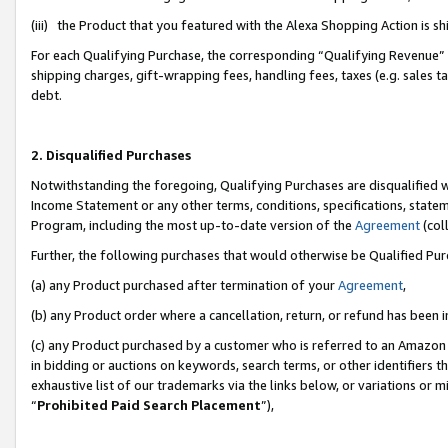
(iii) the Product that you featured with the Alexa Shopping Action is 
For each Qualifying Purchase, the corresponding “Qualifying Revenue” i
shipping charges, gift-wrapping fees, handling fees, taxes (e.g. sales ta
debt.
2. Disqualified Purchases
Notwithstanding the foregoing, Qualifying Purchases are disqualified w
Income Statement or any other terms, conditions, specifications, statem
Program, including the most up-to-date version of the
Agreement
(coll
Further, the following purchases that would otherwise be Qualified Pu
(a) any Product purchased after termination of your
Agreement
,
(b) any Product order where a cancellation, return, or refund has been i
(c) any Product purchased by a customer who is referred to an Amazon 
in bidding or auctions on keywords, search terms, or other identifiers 
exhaustive list of our trademarks via the links below, or variations or 
“
Prohibited Paid Search Placement
”),