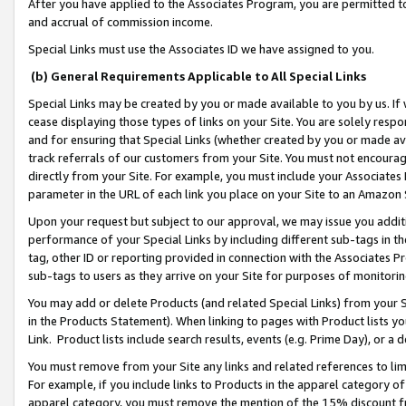
After you have applied to the Associates Program, you are permitted to 
and accrual of commission income.
Special Links must use the Associates ID we have assigned to you.
(b) General Requirements Applicable to All Special Links
Special Links may be created by you or made available to you by us. If 
cease displaying those types of links on your Site. You are solely respo
and for ensuring that Special Links (whether created by you or made av
track referrals of our customers from your Site. You must not encoura
directly from your Site. For example, you must include your Associates
parameter in the URL of each link you place on your Site to an Amazon 
Upon your request but subject to our approval, we may issue you addit
performance of your Special Links by including different sub-tags in t
tag, other ID or reporting provided in connection with the Associates Pr
sub-tags to users as they arrive on your Site for purposes of monitorin
You may add or delete Products (and related Special Links) from your Si
in the Products Statement). When linking to pages with Product lists you
Link. Product lists include search results, events (e.g. Prime Day), or 
You must remove from your Site any links and related references to li
For example, if you include links to Products in the apparel category 
apparel category, you must remove the mention of the 15% discount f