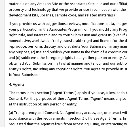
materials on any Amazon Site or the Associates Site, our and our affili
property and technology that we provide or use in connection with the
development kits, libraries, sample code, and related materials).
If you provide us with suggestions, reviews, modifications, data, image
your participation in the Associates Program, or if you modify any Prog
right, title, and interest in and to Your Submission and grant us (even 
nonexclusive, worldwide, freely transferable right and license for the du
reproduce, perform, display, and distribute Your Submission in any man
any purpose; (c) use and publish your name in the form of a credit in c
and (d) sublicense the foregoing rights to any other person or entity. A
obtained Your Submission in a lawful manner and (z) our and our sublice
entity’s rights, including any copyright rights. You agree to provide us
to Your Submission.
4. Agents
The terms in this section (“Agent Terms”) apply if you use, allow, enab
Content. For the purposes of these Agent Terms, "Agent” means any so
at the instruction of, any person or entity.
(a) Transparency and Consent. No Agent may access, use, or interact with 
accordance with the requirements in section 3 of these Agent Terms. In
requested that the Agent refrain from accessing, using, or interacting