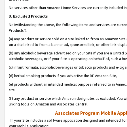
No services other than Amazon Home Services are currently included in 
3. Excluded Products
Notwithstanding the above, the following items and services are curre
Products"):
(a) any product or service sold on a site linked to from an Amazon Site
on a site linked to from a banner ad, sponsored link, or other link disp
(b) any alcoholic beverage advertised on your Site if you are a United 
alcoholic beverages, or if your Site is operating on behalf of, such a bu
(c) infant formula, alcoholic beverages or tobacco products and e-ciga
(d) herbal smoking products if you advertise the BE Amazon Site,
(e) products without an intended medical purpose referred to in Annex 
site,
(f) any product or service which Amazon designates as excluded. You will 
linking tools on Amazon and Associates Central.
Associates Program Mobile Appli
If your Site includes a software application designed and intended for
your Mobile Application: