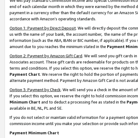
We will pay Standard Commission Income and Special Commission Incom
end of each calendar month in which they were earned by the method de
payment in a currency other than the default currency for an Amazon Sit
accordance with Amazon’s operating standards.
Option 1: Payment by Direct Deposit
. We will directly deposit the co
us with the name of your bank, the account number, the name of the pr
information (such as the ABA, IBAN or BIC number, if applicable). If you 
amount due to you reaches the minimum stated in the
Payment Minim
Option 2: Payment by Amazon Gift Card
. We will send you gift cards 
Associates account. These gift cards are redeemable for products on t
terms and conditions. If you select this option, we reserve the right t
Payment Chart
. We reserve the right to hold the portion of payment
alternate payment method. Payment by Amazon Gift Card is not available
Option 3: Payment by Check
. We will send you a check in the amount o
If you select this option, we reserve the right to hold commission inco
Minimum Chart
and to deduct a processing fee as stated in the
Paym
available in BE, NL, PL and SE.
If you do not select or maintain valid information for a payment opti
commission income until you make your selection or provide such info
Payment Minimum Chart