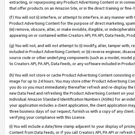
extracting, or repurposing any Product Advertising Content or in connec
that offer products on an Amazon Site, or in the direct training or fin
(f) You will not (i) interfere, or attempt to interfere, in any manner wit
Product Advertising Content for the purpose of direct marketing, spammi
(iii) remove, obscure, alter, or make invisible, illegible, or indecipherab
appearing on or contained within Creators API, PA API, Data Feeds, Prod
(g) You will not, and will not attempt to (i) modify, alter, tamper with,
included in Product Advertising Content; or (ii) reverse engineer, disa
source code or other underlying components (such as a model, model pa
to Creators API, PA API, Data Feeds, or any software included in Produc
(h) You will not store or cache Product Advertising Content consisting 
image for up to 24 hours. You may store other Product Advertising Cont
you do so you must immediately thereafter refresh and re-display the P
new Data Feed and refreshing the Product Advertising Content on your 
individual Amazon Standard Identification Numbers (ASINs) for an indefi
your application includes a client application, the client application m
three business days of our request, furnish us with a copy of any clien
verifying your compliance with this License.
(i) You will include a date/time stamp adjacent to your display of prici
Content from Data Feeds, or if you call Creators API, PA API or refresh