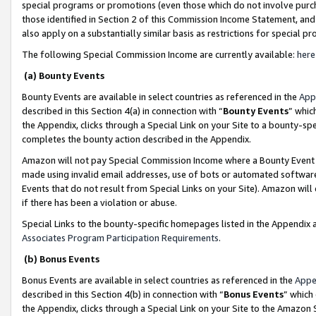
special programs or promotions (even those which do not involve purcha
those identified in Section 2 of this Commission Income Statement, an
also apply on a substantially similar basis as restrictions for special 
The following Special Commission Income are currently available:
here
(a) Bounty Events
Bounty Events are available in select countries as referenced in the
App
described in this Section 4(a) in connection with “
Bounty Events
” whic
the Appendix, clicks through a Special Link on your Site to a bounty-s
completes the bounty action described in the Appendix.
Amazon will not pay Special Commission Income where a Bounty Event ha
made using invalid email addresses, use of bots or automated software
Events that do not result from Special Links on your Site). Amazon will 
if there has been a violation or abuse.
Special Links to the bounty-specific homepages listed in the Appendix 
Associates Program Participation Requirements
.
(b) Bonus Events
Bonus Events are available in select countries as referenced in the
Appe
described in this Section 4(b) in connection with “
Bonus Events
” which
the Appendix, clicks through a Special Link on your Site to the Amazon 