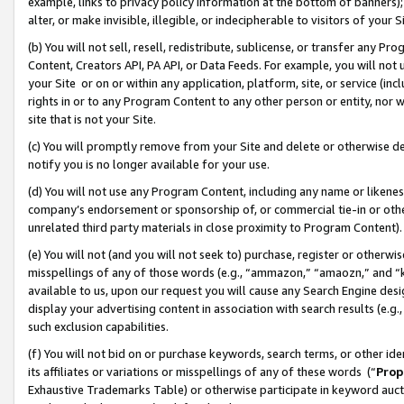
example, links to privacy policy information at the bottom of banners);
alter, or make invisible, illegible, or indecipherable to visitors of your 
(b) You will not sell, resell, redistribute, sublicense, or transfer any 
Content, Creators API, PA API, or Data Feeds. For example, you will not 
your Site or on or within any application, platform, site, or service (in
rights in or to any Program Content to any other person or entity, nor wi
site that is not your Site.
(c) You will promptly remove from your Site and delete or otherwise d
notify you is no longer available for your use.
(d) You will not use any Program Content, including any name or likene
company’s endorsement or sponsorship of, or commercial tie-in or other 
unrelated third party materials in close proximity to Program Content)
(e) You will not (and you will not seek to) purchase, register or otherw
misspellings of any of those words (e.g., “ammazon,” “amaozn,” and “kin
available to us, upon our request you will cause any Search Engine de
display your advertising content in association with search results (e.
such exclusion capabilities.
(f) You will not bid on or purchase keywords, search terms, or other id
its affiliates or variations or misspellings of any of these words (“
Prop
Exhaustive Trademarks Table) or otherwise participate in keyword aucti