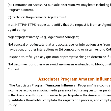
(b) Limitation on Access. At our sole discretion, we may limit, includin
Program Content.
(c) Technical Requirements. Agents must:
In all HTTP/HTTPS requests, identify that the request is from an Agent 
agent string:
“Agent/[agent name]” (e.g., Agent/AmazonAgent)
Not conceal or obfuscate that any access, use, or interactions are fro
navigation, or other interactions or (b) completing or circumventing 
Respond truthfully to any question or prompt seeking to determine if 
Not circumvent or otherwise avoid any measure intended to block, limit
Content.
Associates Program Amazon Influence
The Associates Program “
Amazon Influencer Program
” is a countr
income by acting as a social media presence facilitating customer purc
in the Associates Program. In order to participate in the Amazon Influen
quantitative thresholds, complete the registration process, and comply
Policy.