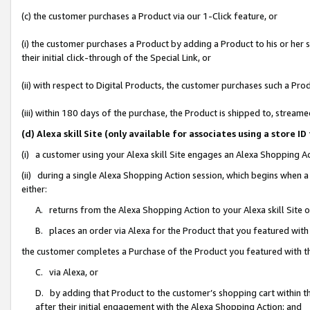
(c) the customer purchases a Product via our 1-Click feature, or
(i) the customer purchases a Product by adding a Product to his or her
their initial click-through of the Special Link, or
(ii) with respect to Digital Products, the customer purchases such a P
(iii) within 180 days of the purchase, the Product is shipped to, stre
(d) Alexa skill Site (only available for associates using a stor
(i) a customer using your Alexa skill Site engages an Alexa Shopping A
(ii) during a single Alexa Shopping Action session, which begins when
either:
A. returns from the Alexa Shopping Action to your Alexa skill Site 
B. places an order via Alexa for the Product that you featured with
the customer completes a Purchase of the Product you featured with t
C. via Alexa, or
D. by adding that Product to the customer’s shopping cart within th
after their initial engagement with the Alexa Shopping Action; and