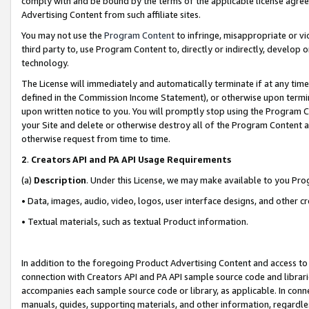
comply with and be bound by the terms of the applicable license agreem
Advertising Content from such affiliate sites.
You may not use the
Program Content
to infringe, misappropriate or vio
third party to, use Program Content to, directly or indirectly, develo
technology.
The License will immediately and automatically terminate if at any ti
defined in the Commission Income Statement), or otherwise upon termina
upon written notice to you. You will promptly stop using the Program 
your Site and delete or otherwise destroy all of the Program Content 
otherwise request from time to time.
2
.
Creators API and PA API Usage Requirements
(a)
Description
. Under this License, we may make available to you Pr
• Data, images, audio, video, logos, user interface designs, and other c
• Textual materials, such as textual Product information.
In addition to the foregoing Product Advertising Content and access to
connection with Creators API and PA API sample source code and librarie
accompanies each sample source code or library, as applicable. In conne
manuals, guides, supporting materials, and other information, regardless