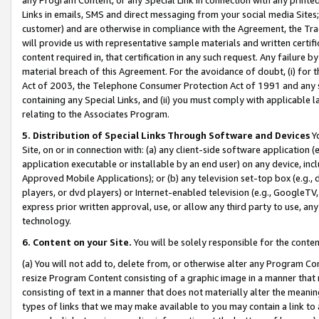
Links in emails, SMS and direct messaging from your social media Sites; 
customer) and are otherwise in compliance with the Agreement, the Tr
will provide us with representative sample materials and written certif
content required in, that certification in any such request. Any failure b
material breach of this Agreement. For the avoidance of doubt, (i) for
Act of 2003, the Telephone Consumer Protection Act of 1991 and any si
containing any Special Links, and (ii) you must comply with applicable
relating to the Associates Program.
5. Distribution of Special Links Through Software and Devices
Yo
Site, on or in connection with: (a) any client-side software application 
application executable or installable by an end user) on any device, in
Approved Mobile Applications); or (b) any television set-top box (e.g., 
players, or dvd players) or Internet-enabled television (e.g., GoogleTV, 
express prior written approval, use, or allow any third party to use, 
technology.
6. Content on your Site.
You will be solely responsible for the conten
(a) You will not add to, delete from, or otherwise alter any Program Co
resize Program Content consisting of a graphic image in a manner that
consisting of text in a manner that does not materially alter the meanin
types of links that we may make available to you may contain a link to 