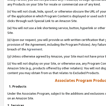
any Products on your Site for resale or commercial use of any kind.
(v) You will not cloak, hide, spoof, or otherwise obscure the URL of your
of the application in which Program Content is displayed or used such 
clicks through such Special Link to an Amazon Site.
(w) You will not use a link shortening service, button, hyperlink or oth
Site.
(x) Upon our request, you will provide us with written certification tha
provision of the Agreement, including the Program Policies). Any failure
breach of the
Agreement
.
(y) Unless otherwise agreed by Amazon, your Site must not have price tr
(z) You will not display on your Site, or otherwise use, any Program Con
Amazon Site (e.g., products offered by other retailers). You will not di
content you may obtain from us that relates to Excluded Products.
Associates Program Produc
1. Products
Under the Associates Program, subject to the additions and exclusions d
on an Amazon Site.
2. Services