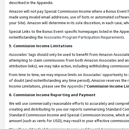
described in the Appendix.
Amazon will not pay Special Commission Income where a Bonus Event has
made using invalid email addresses, use of bots or automated software,
your Site). Amazon will determine in its sole discretion, in each case, w
Special Links to the Bonus Event-specific homepages listed in the Appe
notwithstanding the
Associates Program Participation Requirements
.
5. Commission Income Limitations
Associates’ tags should only be used to benefit from Amazon Associates
attempting to claim commissions from both Amazon Associates and ano
attribution links), we may take action, including withholding commissio
From time to time, we may impose limits on Associates’ opportunity t
of doubt (and notwithstanding any time period), Amazon reserves the ri
Income Limitations, please see the
Appendix
(“
Commission Income Li
6. Commission Income Reporting and Payment
We will use commercially reasonable efforts to accurately and comprehe
creating and distributing to you our reports summarizing Standard C
Standard Commission Income and Special Commission Income, which are 
amount (such as cents for USD), may result in your effective commission 