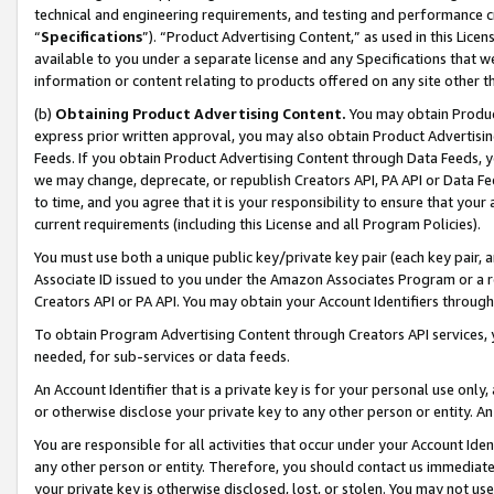
technical and engineering requirements, and testing and performance cri
“
Specifications
”). “Product Advertising Content,” as used in this Lic
available to you under a separate license and any Specifications that we
information or content relating to products offered on any site other 
(b)
Obtaining Product Advertising Content.
You may obtain Product
express prior written approval, you may also obtain Product Advertisi
Feeds. If you obtain Product Advertising Content through Data Feeds, yo
we may change, deprecate, or republish Creators API, PA API or Data Fee
to time, and you agree that it is your responsibility to ensure that your
current requirements (including this License and all Program Policies).
You must use both a unique public key/private key pair (each key pair, a
Associate ID issued to you under the Amazon Associates Program or a r
Creators API or PA API. You may obtain your Account Identifiers through
To obtain Program Advertising Content through Creators API services, y
needed, for sub-services or data feeds.
An Account Identifier that is a private key is for your personal use only,
or otherwise disclose your private key to any other person or entity. An A
You are responsible for all activities that occur under your Account Ide
any other person or entity. Therefore, you should contact us immediate
your private key is otherwise disclosed, lost, or stolen. You may not u