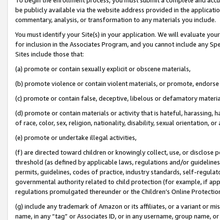
be publicly available via the website address provided in the application
commentary, analysis, or transformation to any materials you include.
You must identify your Site(s) in your application. We will evaluate your 
for inclusion in the Associates Program, and you cannot include any Speci
Sites include those that:
(a) promote or contain sexually explicit or obscene materials,
(b) promote violence or contain violent materials, or promote, endorse 
(c) promote or contain false, deceptive, libelous or defamatory materi
(d) promote or contain materials or activity that is hateful, harassing, h
of race, color, sex, religion, nationality, disability, sexual orientation, or
(e) promote or undertake illegal activities,
(f) are directed toward children or knowingly collect, use, or disclose
threshold (as defined by applicable laws, regulations and/or guidelines);
permits, guidelines, codes of practice, industry standards, self-regulat
governmental authority related to child protection (for example, if app
regulations promulgated thereunder or the Children’s Online Protection
(g) include any trademark of Amazon or its affiliates, or a variant or 
name, in any “tag” or Associates ID, or in any username, group name, or 