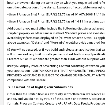
hourly. However, during the same day on which you requested and refre
omit the date portion of the stamp. Examples of acceptable messaging
• [insert Amazon Site] Price: [EUR/£] 32.77 (as of 01/07/2008 14:11 [in
• [insert Amazon Site] Price: [EUR/£] 32.77 (as of 14:11 [insert time zo
Additionally, you must either include the following disclaimer adjacent t
scripted pop-up, or other similar method: "Product prices and availabil
availability information displayed on [relevant Amazon Site(s), as appli
above examples, "Details" and "More info" would provide a method for 
(j) You will not exceed, or if you build and release an application that c
will not exceed, any limit on calls per second set forth in any Specifica
Creators API or PA API that are greater than 40KB without our prior wr
(k) If you display Product Advertising Content consisting of text on your
your application: “CERTAIN CONTENT THAT APPEARS [IN THIS APPLIC
PROVIDED ‘AS IS’ AND IS SUBJECT TO CHANGE OR REMOVAL AT ANY TIME.”
compliance with this License.
3.
Reservation of Rights; Your Submissions
Other than the limited licenses expressly set forth herein, we reserve all 
and to, and you do not, by virtue of this License or otherwise, acquire an
formats, Program Content, Creators API, PA API, Data Feeds, Product 