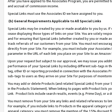
After you have applied to the Associates Program, you are permitted to 
and accrual of commission income.
Special Links must use the Associates ID we have assigned to you.
(b) General Requirements Applicable to All Special Links
Special Links may be created by you or made available to you by us. If 
cease displaying those types of links on your Site. You are solely respo
and for ensuring that Special Links (whether created by you or made av
track referrals of our customers from your Site. You must not encoura
directly from your Site. For example, you must include your Associates
parameter in the URL of each link you place on your Site to an Amazon 
Upon your request but subject to our approval, we may issue you addit
performance of your Special Links by including different sub-tags in t
tag, other ID or reporting provided in connection with the Associates Pr
sub-tags to users as they arrive on your Site for purposes of monitorin
You may add or delete Products (and related Special Links) from your Si
in the Products Statement). When linking to pages with Product lists you
Link. Product lists include search results, events (e.g. Prime Day), or 
You must remove from your Site any links and related references to li
For example, if you include links to Products in the apparel category 
apparel category, you must remove the mention of the 15% discount f