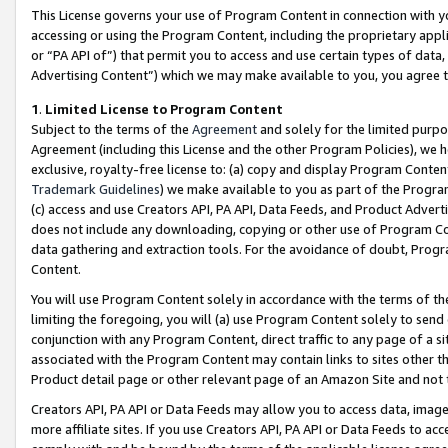
This License governs your use of Program Content in connection with yo
accessing or using the Program Content, including the proprietary appli
or “PA API of”) that permit you to access and use certain types of data
Advertising Content”) which we may make available to you, you agree t
1
.
Limited License to Program Content
Subject to the terms of the
Agreement
and solely for the limited purpo
Agreement (including this License and the other Program Policies), we 
exclusive, royalty-free license to: (a) copy and display Program Conten
Trademark Guidelines
) we make available to you as part of the Progra
(c) access and use Creators API, PA API, Data Feeds, and Product Adverti
does not include any downloading, copying or other use of Program Conte
data gathering and extraction tools. For the avoidance of doubt, Progr
Content.
You will use Program Content solely in accordance with the terms of t
limiting the foregoing, you will (a) use Program Content solely to send
conjunction with any Program Content, direct traffic to any page of a si
associated with the Program Content may contain links to sites other t
Product detail page or other relevant page of an Amazon Site and not 
Creators API, PA API or Data Feeds may allow you to access data, image
more affiliate sites. If you use Creators API, PA API or Data Feeds to ac