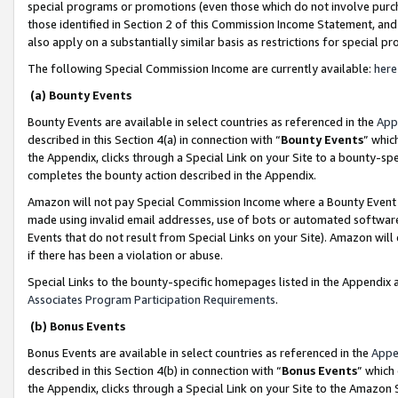
special programs or promotions (even those which do not involve purcha
those identified in Section 2 of this Commission Income Statement, an
also apply on a substantially similar basis as restrictions for special 
The following Special Commission Income are currently available:
here
(a) Bounty Events
Bounty Events are available in select countries as referenced in the
App
described in this Section 4(a) in connection with “
Bounty Events
” whic
the Appendix, clicks through a Special Link on your Site to a bounty-s
completes the bounty action described in the Appendix.
Amazon will not pay Special Commission Income where a Bounty Event ha
made using invalid email addresses, use of bots or automated software
Events that do not result from Special Links on your Site). Amazon will 
if there has been a violation or abuse.
Special Links to the bounty-specific homepages listed in the Appendix 
Associates Program Participation Requirements
.
(b) Bonus Events
Bonus Events are available in select countries as referenced in the
Appe
described in this Section 4(b) in connection with “
Bonus Events
” which
the Appendix, clicks through a Special Link on your Site to the Amazon 