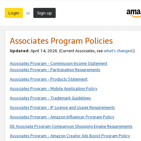
Login
Sign up
or
Associates Program Policies
Updated:
April 14, 2026. (Current Associates, see
what’s changed
.)
Associates Program - Commission Income Statement
Associates Program - Participation Requirements
Associates Program - Products Statement
Associates Program - Mobile Application Policy
Associates Program - Trademark Guidelines
Associates Program - IP License and Usage Requirements
Associates Program - Amazon Influencer Program Policy
DE Associate Program Comparison Shopping Engine Requirements
Associates Program - Amazon Creator Ads Boost Program Policy