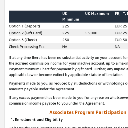
UK
UK Maximum
FR, IT,
Minimum
Option 1 (Deposit)
£25
EUR 25
Option 2 (Gift Card)
£25
£5,000
EUR 25
Option 3 (Check)
£50
EUR 50
Check Processing Fee
NA
NA
If at any time there has been no substantial activity on your account for 
the accrued commission income for your inactive account, up to a max
Payment Minimum Chart for payment by gift card. Further, any unpaid 
applicable law or become extinct by applicable statute of limitation.
Payments made to you, as reduced by all deductions or withholdings de
amounts payable under the Agreement.
If any excess payment has been made to you for any reason whatsoever,
commission income payable to you under the Agreement.
Associates Program Participation
1. Enrollment and Eligibility
To begin the enrollment process, you must submit a complete and accur