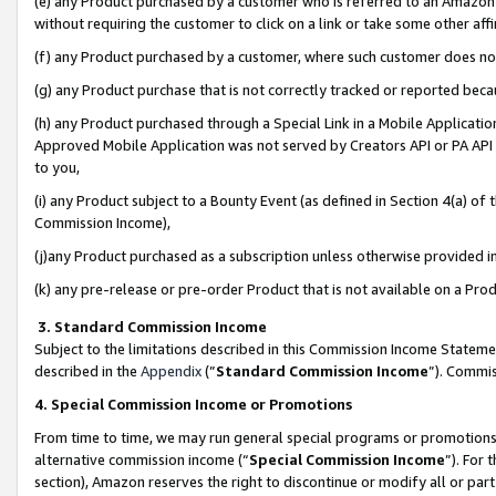
(e) any Product purchased by a customer who is referred to an Amazon Si
without requiring the customer to click on a link or take some other affi
(f) any Product purchased by a customer, where such customer does no
(g) any Product purchase that is not correctly tracked or reported bec
(h) any Product purchased through a Special Link in a Mobile Applicatio
Approved Mobile Application was not served by Creators API or PA API (
to you,
(i) any Product subject to a Bounty Event (as defined in Section 4(a) o
Commission Income),
(j)any Product purchased as a subscription unless otherwise provided 
(k) any pre-release or pre-order Product that is not available on a Prod
3. Standard Commission Income
Subject to the limitations described in this Commission Income Statem
described in the
Appendix
(”
Standard Commission Income
”). Commis
4. Special Commission Income or Promotions
From time to time, we may run general special programs or promotions 
alternative commission income (“
Special Commission Income
”). For
section), Amazon reserves the right to discontinue or modify all or par