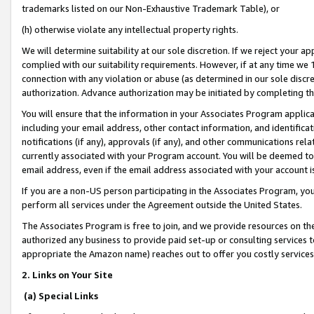
trademarks listed on our Non-Exhaustive Trademark Table), or
(h) otherwise violate any intellectual property rights.
We will determine suitability at our sole discretion. If we reject your 
complied with our suitability requirements. However, if at any time we 1
connection with any violation or abuse (as determined in our sole disc
authorization. Advance authorization may be initiated by completing t
You will ensure that the information in your Associates Program applic
including your email address, other contact information, and identifica
notifications (if any), approvals (if any), and other communications re
currently associated with your Program account. You will be deemed to 
email address, even if the email address associated with your account i
If you are a non-US person participating in the Associates Program, you
perform all services under the Agreement outside the United States.
The Associates Program is free to join, and we provide resources on th
authorized any business to provide paid set-up or consulting services t
appropriate the Amazon name) reaches out to offer you costly services
2. Links on Your Site
(a) Special Links