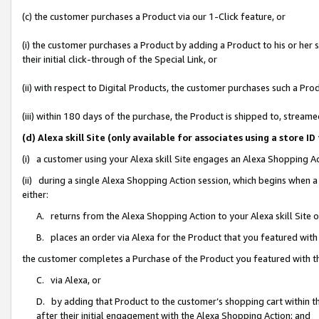
(c) the customer purchases a Product via our 1-Click feature, or
(i) the customer purchases a Product by adding a Product to his or her
their initial click-through of the Special Link, or
(ii) with respect to Digital Products, the customer purchases such a P
(iii) within 180 days of the purchase, the Product is shipped to, stre
(d) Alexa skill Site (only available for associates using a stor
(i) a customer using your Alexa skill Site engages an Alexa Shopping A
(ii) during a single Alexa Shopping Action session, which begins when
either:
A. returns from the Alexa Shopping Action to your Alexa skill Site 
B. places an order via Alexa for the Product that you featured with
the customer completes a Purchase of the Product you featured with t
C. via Alexa, or
D. by adding that Product to the customer’s shopping cart within th
after their initial engagement with the Alexa Shopping Action; and