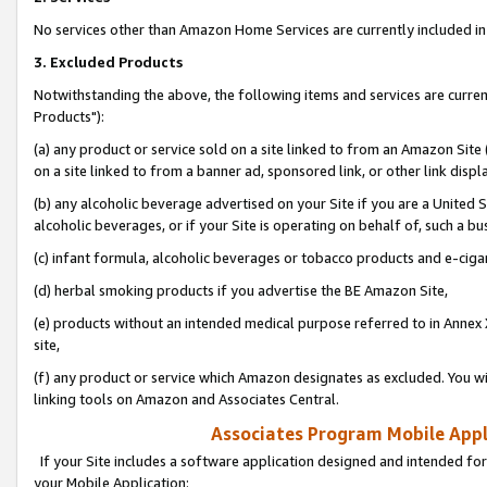
No services other than Amazon Home Services are currently included in 
3. Excluded Products
Notwithstanding the above, the following items and services are curre
Products"):
(a) any product or service sold on a site linked to from an Amazon Site
on a site linked to from a banner ad, sponsored link, or other link disp
(b) any alcoholic beverage advertised on your Site if you are a United 
alcoholic beverages, or if your Site is operating on behalf of, such a bu
(c) infant formula, alcoholic beverages or tobacco products and e-ciga
(d) herbal smoking products if you advertise the BE Amazon Site,
(e) products without an intended medical purpose referred to in Annex 
site,
(f) any product or service which Amazon designates as excluded. You will 
linking tools on Amazon and Associates Central.
Associates Program Mobile Appli
If your Site includes a software application designed and intended for
your Mobile Application: