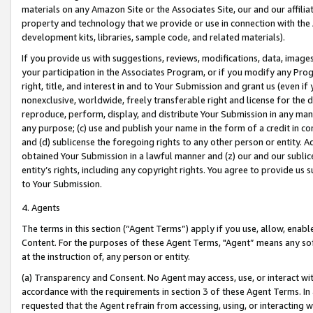
materials on any Amazon Site or the Associates Site, our and our affili
property and technology that we provide or use in connection with the
development kits, libraries, sample code, and related materials).
If you provide us with suggestions, reviews, modifications, data, image
your participation in the Associates Program, or if you modify any Prog
right, title, and interest in and to Your Submission and grant us (even 
nonexclusive, worldwide, freely transferable right and license for the du
reproduce, perform, display, and distribute Your Submission in any man
any purpose; (c) use and publish your name in the form of a credit in c
and (d) sublicense the foregoing rights to any other person or entity. A
obtained Your Submission in a lawful manner and (z) our and our sublice
entity’s rights, including any copyright rights. You agree to provide us
to Your Submission.
4. Agents
The terms in this section (“Agent Terms”) apply if you use, allow, enab
Content. For the purposes of these Agent Terms, "Agent” means any so
at the instruction of, any person or entity.
(a) Transparency and Consent. No Agent may access, use, or interact with 
accordance with the requirements in section 3 of these Agent Terms. In
requested that the Agent refrain from accessing, using, or interacting