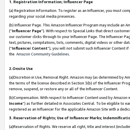
1. Registration Information; Influencer Page
(a) Registration Information. To register as an Influencer, you must co
regarding your social media presences.
(b) Influencer Page. This Amazon Influencer Program may include an A
(“
Influencer Page
”). With respect to Special Links that direct custom
our customer clicks through to your Influencer Page. The Influencer Pag
text, pictures, compilations, lists, comments, digital videos or other
(“
Influencer Content
”), you will not submit such Influencer Content if
the
Amazon Community Guidelines
.
2.Onsite Use
(a)Discretion in Use; Removal Right. Amazon may (as determined by Amazo
the terms of the license described in Section 3(b) of the Influencer Prog
remove, suspend, or restore any or all of the Influencer Content.
(b)Compensation. With respect to Influencer Content used by Amazon wi
Income
”) as further detailed in Associates Central. To be eligible t
registered as an Influencer for the applicable Amazon Site with a dedic
3. Reservation of Rights; Use of Influencer Marks; Indemnificati
(a)Reservation of Rights. We reserve all right, title and interest (includ