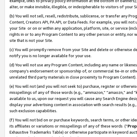
example, links to privacy policy information at the bottom of banners);
alter, or make invisible, illegible, or indecipherable to visitors of your 
(b) You will not sell, resell, redistribute, sublicense, or transfer any 
Content, Creators API, PA API, or Data Feeds. For example, you will not 
your Site or on or within any application, platform, site, or service (in
rights in or to any Program Content to any other person or entity, nor wi
site that is not your Site.
(c) You will promptly remove from your Site and delete or otherwise d
notify you is no longer available for your use.
(d) You will not use any Program Content, including any name or likene
company’s endorsement or sponsorship of, or commercial tie-in or other 
unrelated third party materials in close proximity to Program Content)
(e) You will not (and you will not seek to) purchase, register or otherw
misspellings of any of those words (e.g., “ammazon,” “amaozn,” and “kin
available to us, upon our request you will cause any Search Engine de
display your advertising content in association with search results (e.
such exclusion capabilities.
(f) You will not bid on or purchase keywords, search terms, or other id
its affiliates or variations or misspellings of any of these words (“
Prop
Exhaustive Trademarks Table) or otherwise participate in keyword aucti