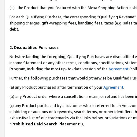
(iii) the Product that you featured with the Alexa Shopping Action is 
For each Qualifying Purchase, the corresponding “Qualifying Revenue” i
shipping charges, gift-wrapping fees, handling fees, taxes (e.g. sales ta
debt.
2. Disqualified Purchases
Notwithstanding the foregoing, Qualifying Purchases are disqualified w
Income Statement or any other terms, conditions, specifications, statem
Program, including the most up-to-date version of the
Agreement
(coll
Further, the following purchases that would otherwise be Qualified Pu
(a) any Product purchased after termination of your
Agreement
,
(b) any Product order where a cancellation, return, or refund has been i
(c) any Product purchased by a customer who is referred to an Amazon 
in bidding or auctions on keywords, search terms, or other identifiers 
exhaustive list of our trademarks via the links below, or variations or 
“
Prohibited Paid Search Placement
”),