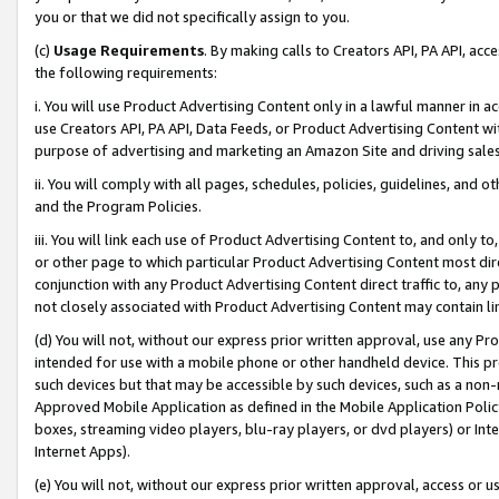
you or that we did not specifically assign to you.
(c)
Usage Requirements
. By making calls to Creators API, PA API, ac
the following requirements:
i. You will use Product Advertising Content only in a lawful manner in a
use Creators API, PA API, Data Feeds, or Product Advertising Content wit
purpose of advertising and marketing an Amazon Site and driving sales
ii. You will comply with all pages, schedules, policies, guidelines, and o
and the Program Policies.
iii. You will link each use of Product Advertising Content to, and only 
or other page to which particular Product Advertising Content most direc
conjunction with any Product Advertising Content direct traffic to, any 
not closely associated with Product Advertising Content may contain lin
(d) You will not, without our express prior written approval, use any Pr
intended for use with a mobile phone or other handheld device. This proh
such devices but that may be accessible by such devices, such as a non-
Approved Mobile Application as defined in the Mobile Application Policy; 
boxes, streaming video players, blu-ray players, or dvd players) or Inte
Internet Apps).
(e) You will not, without our express prior written approval, access or 