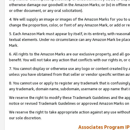
otherwise damage our goodwill in the Amazon Marks; or (iv) in offline ma
or other document, or any oral solicitation).
4. We will supply an image or images of the Amazon Marks for you to 
change the proportion, color, or font of any Amazon Mark, or add or
5. Each Amazon Mark must appear by itself, in its entirety, with reason
textual elements. Under no circumstance can any Amazon Mark be placed
Mark.
6. All rights to the Amazon Marks are our exclusive property, and all 
benefit. You will not take any action that conflicts with our rights in, 
7. You cannot display or otherwise use any logo or content created by a
unless you have obtained from that seller or vendor specific written au
8. You cannot use or apply to register any trademark that is confusingly
any trademark, domain name, subdomain, username or app name that is 
We reserve the right to modify these Trademark Guidelines and the app
notice or revised Trademark Guidelines or approved Amazon Marks on t
We reserve the right to take appropriate action against any use without
our sole discretion.
Associates Program IP