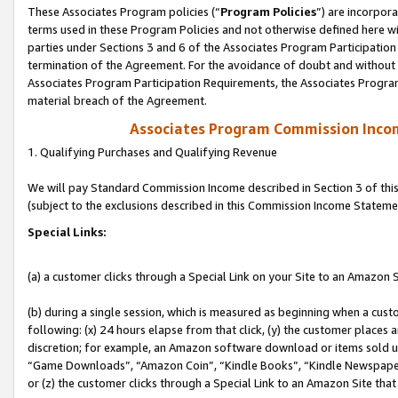
These Associates Program policies (“
Program Policies
”) are incorpor
terms used in these Program Policies and not otherwise defined here wil
parties under Sections 3 and 6 of the Associates Program Participation
termination of the Agreement. For the avoidance of doubt and without l
Associates Program Participation Requirements, the Associates Program
material breach of the Agreement.
Associates Program Commission Inco
1. Qualifying Purchases and Qualifying Revenue
We will pay Standard Commission Income described in Section 3 of thi
(subject to the exclusions described in this Commission Income Stateme
Special Links:
(a) a customer clicks through a Special Link on your Site to an Amazon S
(b) during a single session, which is measured as beginning when a custo
following: (x) 24 hours elapse from that click, (y) the customer places 
discretion; for example, an Amazon software download or items sold 
“Game Downloads”, “Amazon Coin”, “Kindle Books”, “Kindle Newspapers”
or (z) the customer clicks through a Special Link to an Amazon Site that