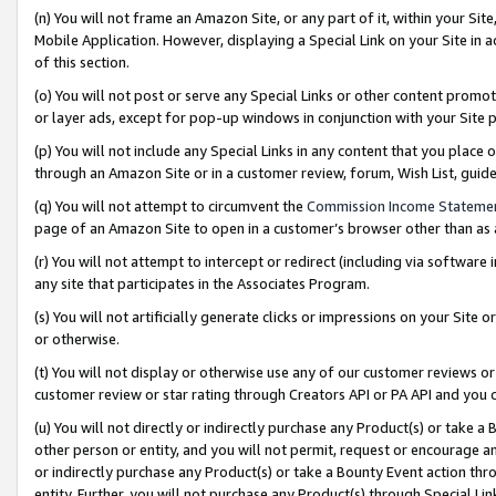
(n) You will not frame an Amazon Site, or any part of it, within your Sit
Mobile Application. However, displaying a Special Link on your Site in a
of this section.
(o) You will not post or serve any Special Links or other content prom
or layer ads, except for pop-up windows in conjunction with your Site 
(p) You will not include any Special Links in any content that you place
through an Amazon Site or in a customer review, forum, Wish List, gui
(q) You will not attempt to circumvent the
Commission Income Stateme
page of an Amazon Site to open in a customer’s browser other than as a 
(r) You will not attempt to intercept or redirect (including via softwar
any site that participates in the Associates Program.
(s) You will not artificially generate clicks or impressions on your Si
or otherwise.
(t) You will not display or otherwise use any of our customer reviews or 
customer review or star rating through Creators API or PA API and you 
(u) You will not directly or indirectly purchase any Product(s) or take a
other person or entity, and you will not permit, request or encourage an
or indirectly purchase any Product(s) or take a Bounty Event action thro
entity. Further, you will not purchase any Product(s) through Special Li