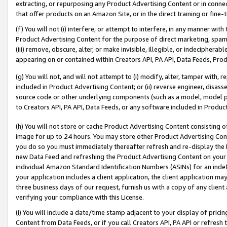
extracting, or repurposing any Product Advertising Content or in connec
that offer products on an Amazon Site, or in the direct training or fin
(f) You will not (i) interfere, or attempt to interfere, in any manner wit
Product Advertising Content for the purpose of direct marketing, spammi
(iii) remove, obscure, alter, or make invisible, illegible, or indecipherab
appearing on or contained within Creators API, PA API, Data Feeds, Prod
(g) You will not, and will not attempt to (i) modify, alter, tamper with,
included in Product Advertising Content; or (ii) reverse engineer, disa
source code or other underlying components (such as a model, model pa
to Creators API, PA API, Data Feeds, or any software included in Produc
(h) You will not store or cache Product Advertising Content consisting 
image for up to 24 hours. You may store other Product Advertising Cont
you do so you must immediately thereafter refresh and re-display the P
new Data Feed and refreshing the Product Advertising Content on your 
individual Amazon Standard Identification Numbers (ASINs) for an indefi
your application includes a client application, the client application m
three business days of our request, furnish us with a copy of any clien
verifying your compliance with this License.
(i) You will include a date/time stamp adjacent to your display of prici
Content from Data Feeds, or if you call Creators API, PA API or refresh