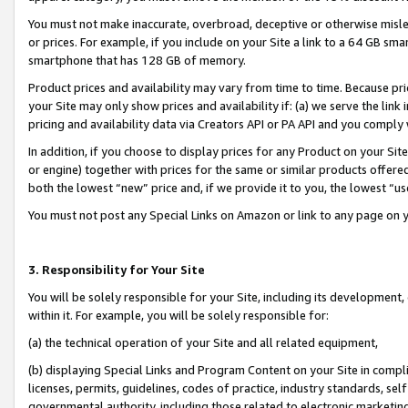
You must not make inaccurate, overbroad, deceptive or otherwise misle
or prices. For example, if you include on your Site a link to a 64 GB sm
smartphone that has 128 GB of memory.
Product prices and availability may vary from time to time. Because pri
your Site may only show prices and availability if: (a) we serve the link 
pricing and availability data via Creators API or PA API and you comply
In addition, if you choose to display prices for any Product on your Si
or engine) together with prices for the same or similar products offer
both the lowest “new” price and, if we provide it to you, the lowest “u
You must not post any Special Links on Amazon or link to any page on 
3. Responsibility for Your Site
You will be solely responsible for your Site, including its development
within it. For example, you will be solely responsible for:
(a) the technical operation of your Site and all related equipment,
(b) displaying Special Links and Program Content on your Site in compl
licenses, permits, guidelines, codes of practice, industry standards, se
governmental authority, including those related to electronic marketin