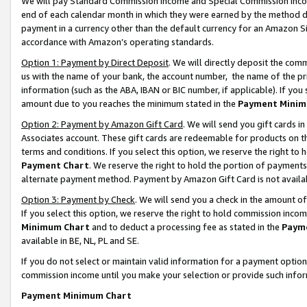
We will pay Standard Commission Income and Special Commission Incom
end of each calendar month in which they were earned by the method de
payment in a currency other than the default currency for an Amazon Sit
accordance with Amazon’s operating standards.
Option 1: Payment by Direct Deposit
. We will directly deposit the co
us with the name of your bank, the account number, the name of the pr
information (such as the ABA, IBAN or BIC number, if applicable). If you 
amount due to you reaches the minimum stated in the
Payment Minim
Option 2: Payment by Amazon Gift Card
. We will send you gift cards 
Associates account. These gift cards are redeemable for products on t
terms and conditions. If you select this option, we reserve the right t
Payment Chart
. We reserve the right to hold the portion of payment
alternate payment method. Payment by Amazon Gift Card is not available
Option 3: Payment by Check
. We will send you a check in the amount o
If you select this option, we reserve the right to hold commission inco
Minimum Chart
and to deduct a processing fee as stated in the
Paym
available in BE, NL, PL and SE.
If you do not select or maintain valid information for a payment opti
commission income until you make your selection or provide such info
Payment Minimum Chart