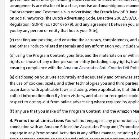
arrangements are disclosed in a clear, concise and unambiguous manner 
Endorsement and Testimonials in Advertising, the French law of 9 June
on social networks, the Dutch Advertising Code, Directive 2002/58/EC 
Regulation (GDPR) (EU) 2016/679), and any agreement between you and 
you by any person or entity that hosts your Site),
(c) creating and posting, and ensuring the accuracy, completeness, and 
and other Product-related materials and any information you include wit
(d) using the Program Content, your Site, and the materials on or within
rights or those of any other person or entity (including copyrights, trad
ensuring compliance with the
Amazon Associates Anti-Counterfeit Polic
(e) disclosing on your Site accurately and adequately and otherwise sat
the use of cookies, pixels, and other technologies you and third parties
accordance with applicable laws, including, where applicable, that thir
collect information directly from visitors, and place or recognize cooki
respect to opting-out from online advertising where required by appli
(f) any use that you make of the Program Content, and the Amazon Mar
4. Promotional Limitations
You will not engage in any promotional, ma
connection with an Amazon Site or the Associates Program (“Promotional
engage in any Promotional Activities in any offline manner, including by
any Program Content, or any Special Link in connection with any printed 