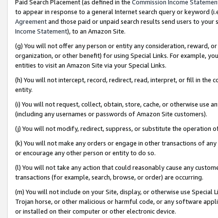
Paid Search Placement (as defined in the
Commission Income Statemen
to appear in response to a general Internet search query or keyword (i.e.
Agreement
and those paid or unpaid search results send users to your sit
Income Statement
), to an Amazon Site.
(g) You will not offer any person or entity any consideration, reward, or
organization, or other benefit) for using Special Links. For example, 
entities to visit an Amazon Site via your Special Links.
(h) You will not intercept, record, redirect, read, interpret, or fill in 
entity.
(i) You will not request, collect, obtain, store, cache, or otherwise us
(including any usernames or passwords of Amazon Site customers).
(j) You will not modify, redirect, suppress, or substitute the operation 
(k) You will not make any orders or engage in other transactions of any 
or encourage any other person or entity to do so.
(l) You will not take any action that could reasonably cause any custome
transactions (for example, search, browse, or order) are occurring.
(m) You will not include on your Site, display, or otherwise use Specia
Trojan horse, or other malicious or harmful code, or any software app
or installed on their computer or other electronic device.