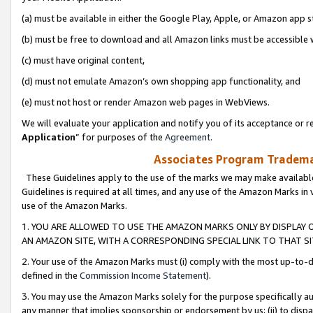
(a) must be available in either the Google Play, Apple, or Amazon app s
(b) must be free to download and all Amazon links must be accessible 
(c) must have original content,
(d) must not emulate Amazon’s own shopping app functionality, and
(e) must not host or render Amazon web pages in WebViews.
We will evaluate your application and notify you of its acceptance or re
Application
” for purposes of the
Agreement
.
Associates Program Trademar
These Guidelines apply to the use of the marks we may make available
Guidelines is required at all times, and any use of the Amazon Marks in 
use of the Amazon Marks.
1. YOU ARE ALLOWED TO USE THE AMAZON MARKS ONLY BY DISPLAY 
AN AMAZON SITE, WITH A CORRESPONDING SPECIAL LINK TO THAT SI
2. Your use of the Amazon Marks must (i) comply with the most up-to-da
defined in the
Commission Income Statement
).
3. You may use the Amazon Marks solely for the purpose specifically a
any manner that implies sponsorship or endorsement by us; (ii) to disparag