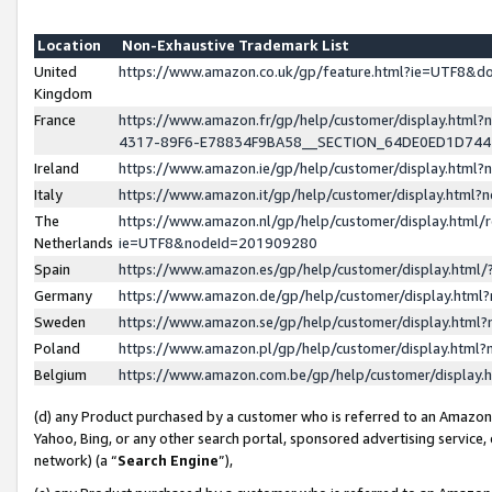
Location
Non-Exhaustive Trademark List
United
https://www.amazon.co.uk/gp/feature.html?ie=UTF8&
Kingdom
France
https://www.amazon.fr/gp/help/customer/display.ht
4317-89F6-E78834F9BA58__SECTION_64DE0ED1D74
Ireland
https://www.amazon.ie/gp/help/customer/display.ht
Italy
https://www.amazon.it/gp/help/customer/display.html
The
https://www.amazon.nl/gp/help/customer/display.html/
Netherlands
ie=UTF8&nodeId=201909280
Spain
https://www.amazon.es/gp/help/customer/display.htm
Germany
https://www.amazon.de/gp/help/customer/display.htm
Sweden
https://www.amazon.se/gp/help/customer/display.htm
Poland
https://www.amazon.pl/gp/help/customer/display.htm
Belgium
https://www.amazon.com.be/gp/help/customer/displa
(d) any Product purchased by a customer who is referred to an Amazon S
Yahoo, Bing, or any other search portal, sponsored advertising service, o
network) (a “
Search Engine
”),