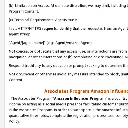
(b) Limitation on Access. At our sole discretion, we may limit, includin
Program Content.
(c) Technical Requirements. Agents must:
In all HTTP/HTTPS requests, identify that the request is from an Agent 
agent string:
“Agent/[agent name]” (e.g., Agent/AmazonAgent)
Not conceal or obfuscate that any access, use, or interactions are fro
navigation, or other interactions or (b) completing or circumventing 
Respond truthfully to any question or prompt seeking to determine if 
Not circumvent or otherwise avoid any measure intended to block, limit
Content.
Associates Program Amazon Influence
The Associates Program “
Amazon Influencer Program
” is a countr
income by acting as a social media presence facilitating customer purc
in the Associates Program. In order to participate in the Amazon Influen
quantitative thresholds, complete the registration process, and comply
Policy.