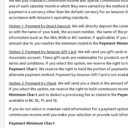
We will pay Standard Commission Income and Special Commission Incom
end of each calendar month in which they were earned by the method de
payment in a currency other than the default currency for an Amazon Sit
accordance with Amazon’s operating standards.
Option 1: Payment by Direct Deposit
. We will directly deposit the co
us with the name of your bank, the account number, the name of the pr
information (such as the ABA, IBAN or BIC number, if applicable). If you 
amount due to you reaches the minimum stated in the
Payment Minim
Option 2: Payment by Amazon Gift Card
. We will send you gift cards 
Associates account. These gift cards are redeemable for products on t
terms and conditions. If you select this option, we reserve the right t
Payment Chart
. We reserve the right to hold the portion of payment
alternate payment method. Payment by Amazon Gift Card is not available
Option 3: Payment by Check
. We will send you a check in the amount o
If you select this option, we reserve the right to hold commission inco
Minimum Chart
and to deduct a processing fee as stated in the
Paym
available in BE, NL, PL and SE.
If you do not select or maintain valid information for a payment opti
commission income until you make your selection or provide such info
Payment Minimum Chart