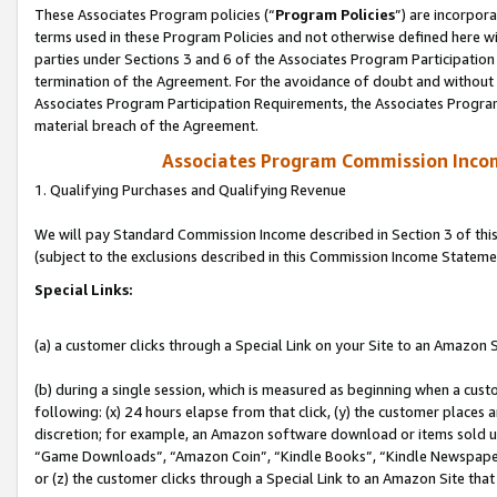
These Associates Program policies (“
Program Policies
”) are incorpor
terms used in these Program Policies and not otherwise defined here wil
parties under Sections 3 and 6 of the Associates Program Participation
termination of the Agreement. For the avoidance of doubt and without l
Associates Program Participation Requirements, the Associates Program
material breach of the Agreement.
Associates Program Commission Inco
1. Qualifying Purchases and Qualifying Revenue
We will pay Standard Commission Income described in Section 3 of thi
(subject to the exclusions described in this Commission Income Stateme
Special Links:
(a) a customer clicks through a Special Link on your Site to an Amazon S
(b) during a single session, which is measured as beginning when a custo
following: (x) 24 hours elapse from that click, (y) the customer places 
discretion; for example, an Amazon software download or items sold 
“Game Downloads”, “Amazon Coin”, “Kindle Books”, “Kindle Newspapers”
or (z) the customer clicks through a Special Link to an Amazon Site that