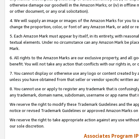
otherwise damage our goodwill in the Amazon Marks; or (iv) in offline ma
or other document, or any oral solicitation).
4. We will supply an image or images of the Amazon Marks for you to 
change the proportion, color, or font of any Amazon Mark, or add or
5. Each Amazon Mark must appear by itself, in its entirety, with reason
textual elements. Under no circumstance can any Amazon Mark be placed
Mark.
6. All rights to the Amazon Marks are our exclusive property, and all 
benefit. You will not take any action that conflicts with our rights in, 
7. You cannot display or otherwise use any logo or content created by a
unless you have obtained from that seller or vendor specific written au
8. You cannot use or apply to register any trademark that is confusingly
any trademark, domain name, subdomain, username or app name that is 
We reserve the right to modify these Trademark Guidelines and the app
notice or revised Trademark Guidelines or approved Amazon Marks on t
We reserve the right to take appropriate action against any use without
our sole discretion.
Associates Program IP