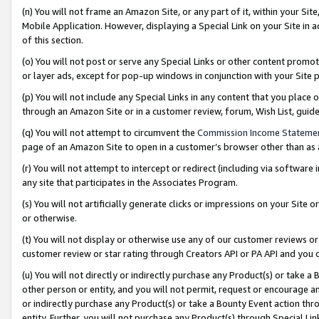
(n) You will not frame an Amazon Site, or any part of it, within your Sit
Mobile Application. However, displaying a Special Link on your Site in a
of this section.
(o) You will not post or serve any Special Links or other content prom
or layer ads, except for pop-up windows in conjunction with your Site 
(p) You will not include any Special Links in any content that you place
through an Amazon Site or in a customer review, forum, Wish List, gui
(q) You will not attempt to circumvent the
Commission Income Stateme
page of an Amazon Site to open in a customer’s browser other than as a 
(r) You will not attempt to intercept or redirect (including via softwar
any site that participates in the Associates Program.
(s) You will not artificially generate clicks or impressions on your Si
or otherwise.
(t) You will not display or otherwise use any of our customer reviews or 
customer review or star rating through Creators API or PA API and you 
(u) You will not directly or indirectly purchase any Product(s) or take a
other person or entity, and you will not permit, request or encourage an
or indirectly purchase any Product(s) or take a Bounty Event action thro
entity. Further, you will not purchase any Product(s) through Special Li