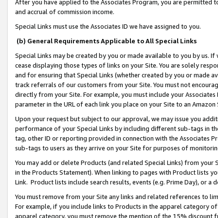
After you have applied to the Associates Program, you are permitted to 
and accrual of commission income.
Special Links must use the Associates ID we have assigned to you.
(b) General Requirements Applicable to All Special Links
Special Links may be created by you or made available to you by us. If 
cease displaying those types of links on your Site. You are solely respo
and for ensuring that Special Links (whether created by you or made av
track referrals of our customers from your Site. You must not encoura
directly from your Site. For example, you must include your Associates
parameter in the URL of each link you place on your Site to an Amazon 
Upon your request but subject to our approval, we may issue you addit
performance of your Special Links by including different sub-tags in t
tag, other ID or reporting provided in connection with the Associates Pr
sub-tags to users as they arrive on your Site for purposes of monitorin
You may add or delete Products (and related Special Links) from your Si
in the Products Statement). When linking to pages with Product lists you
Link. Product lists include search results, events (e.g. Prime Day), or 
You must remove from your Site any links and related references to li
For example, if you include links to Products in the apparel category 
apparel category, you must remove the mention of the 15% discount f