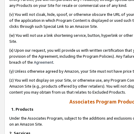
any Products on your Site for resale or commercial use of any kind.
(v) You will not cloak, hide, spoof, or otherwise obscure the URL of your
of the application in which Program Content is displayed or used such 
clicks through such Special Link to an Amazon Site.
(w) You will not use a link shortening service, button, hyperlink or oth
Site.
(x) Upon our request, you will provide us with written certification tha
provision of the Agreement, including the Program Policies). Any failure
breach of the
Agreement
.
(y) Unless otherwise agreed by Amazon, your Site must not have price tr
(z) You will not display on your Site, or otherwise use, any Program Con
Amazon Site (e.g., products offered by other retailers). You will not di
content you may obtain from us that relates to Excluded Products.
Associates Program Produc
1. Products
Under the Associates Program, subject to the additions and exclusions d
on an Amazon Site.
2. Services