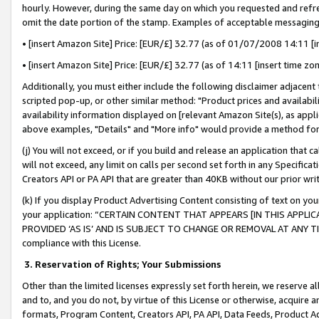
hourly. However, during the same day on which you requested and refre
omit the date portion of the stamp. Examples of acceptable messaging
• [insert Amazon Site] Price: [EUR/£] 32.77 (as of 01/07/2008 14:11 [in
• [insert Amazon Site] Price: [EUR/£] 32.77 (as of 14:11 [insert time zo
Additionally, you must either include the following disclaimer adjacent t
scripted pop-up, or other similar method: "Product prices and availabil
availability information displayed on [relevant Amazon Site(s), as appli
above examples, "Details" and "More info" would provide a method for 
(j) You will not exceed, or if you build and release an application that c
will not exceed, any limit on calls per second set forth in any Specifica
Creators API or PA API that are greater than 40KB without our prior wr
(k) If you display Product Advertising Content consisting of text on your
your application: “CERTAIN CONTENT THAT APPEARS [IN THIS APPLIC
PROVIDED ‘AS IS’ AND IS SUBJECT TO CHANGE OR REMOVAL AT ANY TIME.”
compliance with this License.
3.
Reservation of Rights; Your Submissions
Other than the limited licenses expressly set forth herein, we reserve all 
and to, and you do not, by virtue of this License or otherwise, acquire an
formats, Program Content, Creators API, PA API, Data Feeds, Product 