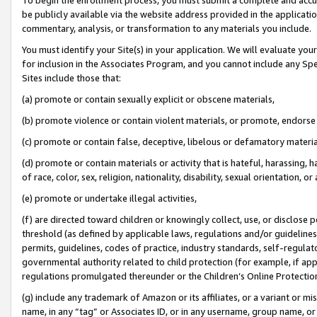
be publicly available via the website address provided in the application
commentary, analysis, or transformation to any materials you include.
You must identify your Site(s) in your application. We will evaluate your 
for inclusion in the Associates Program, and you cannot include any Speci
Sites include those that:
(a) promote or contain sexually explicit or obscene materials,
(b) promote violence or contain violent materials, or promote, endorse 
(c) promote or contain false, deceptive, libelous or defamatory materi
(d) promote or contain materials or activity that is hateful, harassing, h
of race, color, sex, religion, nationality, disability, sexual orientation, or
(e) promote or undertake illegal activities,
(f) are directed toward children or knowingly collect, use, or disclose
threshold (as defined by applicable laws, regulations and/or guidelines);
permits, guidelines, codes of practice, industry standards, self-regulat
governmental authority related to child protection (for example, if app
regulations promulgated thereunder or the Children’s Online Protection
(g) include any trademark of Amazon or its affiliates, or a variant or 
name, in any “tag” or Associates ID, or in any username, group name, or 