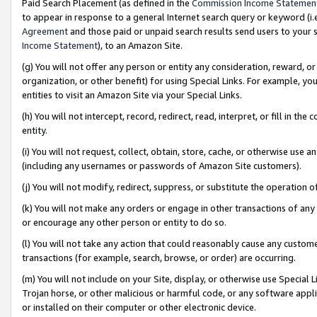
Paid Search Placement (as defined in the
Commission Income Statemen
to appear in response to a general Internet search query or keyword (i.e.
Agreement
and those paid or unpaid search results send users to your sit
Income Statement
), to an Amazon Site.
(g) You will not offer any person or entity any consideration, reward, or
organization, or other benefit) for using Special Links. For example, 
entities to visit an Amazon Site via your Special Links.
(h) You will not intercept, record, redirect, read, interpret, or fill in 
entity.
(i) You will not request, collect, obtain, store, cache, or otherwise us
(including any usernames or passwords of Amazon Site customers).
(j) You will not modify, redirect, suppress, or substitute the operation 
(k) You will not make any orders or engage in other transactions of any 
or encourage any other person or entity to do so.
(l) You will not take any action that could reasonably cause any custome
transactions (for example, search, browse, or order) are occurring.
(m) You will not include on your Site, display, or otherwise use Specia
Trojan horse, or other malicious or harmful code, or any software app
or installed on their computer or other electronic device.