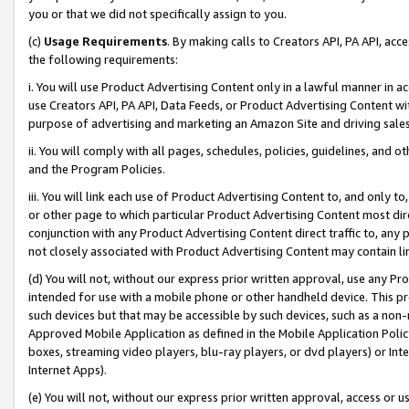
you or that we did not specifically assign to you.
(c)
Usage Requirements
. By making calls to Creators API, PA API, ac
the following requirements:
i. You will use Product Advertising Content only in a lawful manner in a
use Creators API, PA API, Data Feeds, or Product Advertising Content wit
purpose of advertising and marketing an Amazon Site and driving sales
ii. You will comply with all pages, schedules, policies, guidelines, and o
and the Program Policies.
iii. You will link each use of Product Advertising Content to, and only 
or other page to which particular Product Advertising Content most direc
conjunction with any Product Advertising Content direct traffic to, any 
not closely associated with Product Advertising Content may contain lin
(d) You will not, without our express prior written approval, use any Pr
intended for use with a mobile phone or other handheld device. This proh
such devices but that may be accessible by such devices, such as a non-
Approved Mobile Application as defined in the Mobile Application Policy; 
boxes, streaming video players, blu-ray players, or dvd players) or Inte
Internet Apps).
(e) You will not, without our express prior written approval, access or 