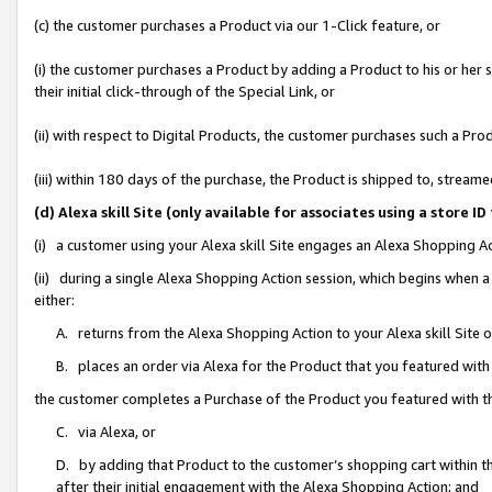
(c) the customer purchases a Product via our 1-Click feature, or
(i) the customer purchases a Product by adding a Product to his or her
their initial click-through of the Special Link, or
(ii) with respect to Digital Products, the customer purchases such a P
(iii) within 180 days of the purchase, the Product is shipped to, stre
(d) Alexa skill Site (only available for associates using a stor
(i) a customer using your Alexa skill Site engages an Alexa Shopping A
(ii) during a single Alexa Shopping Action session, which begins when
either:
A. returns from the Alexa Shopping Action to your Alexa skill Site 
B. places an order via Alexa for the Product that you featured with
the customer completes a Purchase of the Product you featured with t
C. via Alexa, or
D. by adding that Product to the customer’s shopping cart within th
after their initial engagement with the Alexa Shopping Action; and