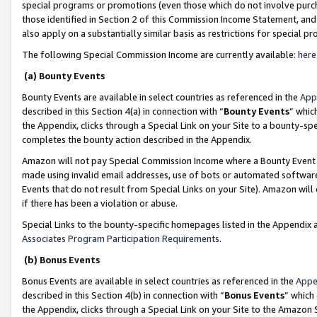
special programs or promotions (even those which do not involve purcha
those identified in Section 2 of this Commission Income Statement, an
also apply on a substantially similar basis as restrictions for special 
The following Special Commission Income are currently available:
here
(a) Bounty Events
Bounty Events are available in select countries as referenced in the
App
described in this Section 4(a) in connection with “
Bounty Events
” whic
the Appendix, clicks through a Special Link on your Site to a bounty-s
completes the bounty action described in the Appendix.
Amazon will not pay Special Commission Income where a Bounty Event ha
made using invalid email addresses, use of bots or automated software
Events that do not result from Special Links on your Site). Amazon will 
if there has been a violation or abuse.
Special Links to the bounty-specific homepages listed in the Appendix 
Associates Program Participation Requirements
.
(b) Bonus Events
Bonus Events are available in select countries as referenced in the
Appe
described in this Section 4(b) in connection with “
Bonus Events
” which
the Appendix, clicks through a Special Link on your Site to the Amazon 