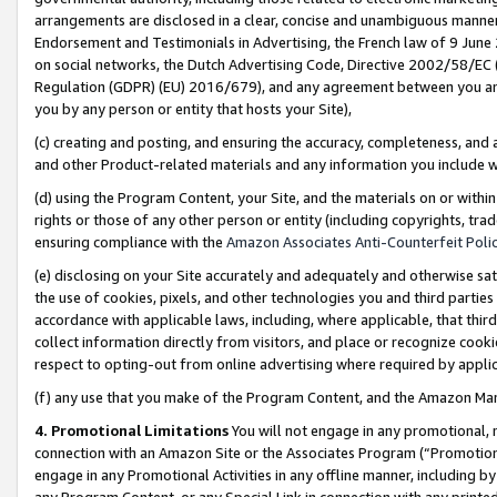
arrangements are disclosed in a clear, concise and unambiguous manner 
Endorsement and Testimonials in Advertising, the French law of 9 June
on social networks, the Dutch Advertising Code, Directive 2002/58/EC 
Regulation (GDPR) (EU) 2016/679), and any agreement between you and 
you by any person or entity that hosts your Site),
(c) creating and posting, and ensuring the accuracy, completeness, and 
and other Product-related materials and any information you include wit
(d) using the Program Content, your Site, and the materials on or within
rights or those of any other person or entity (including copyrights, trad
ensuring compliance with the
Amazon Associates Anti-Counterfeit Polic
(e) disclosing on your Site accurately and adequately and otherwise sat
the use of cookies, pixels, and other technologies you and third parties
accordance with applicable laws, including, where applicable, that thir
collect information directly from visitors, and place or recognize cooki
respect to opting-out from online advertising where required by appli
(f) any use that you make of the Program Content, and the Amazon Mar
4. Promotional Limitations
You will not engage in any promotional, ma
connection with an Amazon Site or the Associates Program (“Promotional
engage in any Promotional Activities in any offline manner, including by
any Program Content, or any Special Link in connection with any printed 