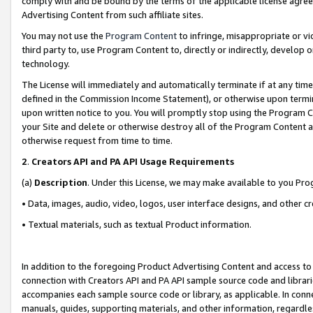
comply with and be bound by the terms of the applicable license agreem
Advertising Content from such affiliate sites.
You may not use the
Program Content
to infringe, misappropriate or vio
third party to, use Program Content to, directly or indirectly, develo
technology.
The License will immediately and automatically terminate if at any ti
defined in the Commission Income Statement), or otherwise upon termina
upon written notice to you. You will promptly stop using the Program 
your Site and delete or otherwise destroy all of the Program Content 
otherwise request from time to time.
2
.
Creators API and PA API Usage Requirements
(a)
Description
. Under this License, we may make available to you Pr
• Data, images, audio, video, logos, user interface designs, and other c
• Textual materials, such as textual Product information.
In addition to the foregoing Product Advertising Content and access to
connection with Creators API and PA API sample source code and librarie
accompanies each sample source code or library, as applicable. In conne
manuals, guides, supporting materials, and other information, regardless