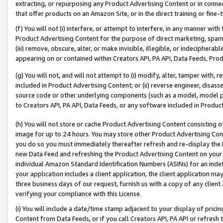
extracting, or repurposing any Product Advertising Content or in connec
that offer products on an Amazon Site, or in the direct training or fin
(f) You will not (i) interfere, or attempt to interfere, in any manner wit
Product Advertising Content for the purpose of direct marketing, spammi
(iii) remove, obscure, alter, or make invisible, illegible, or indecipherab
appearing on or contained within Creators API, PA API, Data Feeds, Prod
(g) You will not, and will not attempt to (i) modify, alter, tamper with,
included in Product Advertising Content; or (ii) reverse engineer, disa
source code or other underlying components (such as a model, model pa
to Creators API, PA API, Data Feeds, or any software included in Produc
(h) You will not store or cache Product Advertising Content consisting 
image for up to 24 hours. You may store other Product Advertising Cont
you do so you must immediately thereafter refresh and re-display the P
new Data Feed and refreshing the Product Advertising Content on your 
individual Amazon Standard Identification Numbers (ASINs) for an indefi
your application includes a client application, the client application m
three business days of our request, furnish us with a copy of any clien
verifying your compliance with this License.
(i) You will include a date/time stamp adjacent to your display of prici
Content from Data Feeds, or if you call Creators API, PA API or refresh