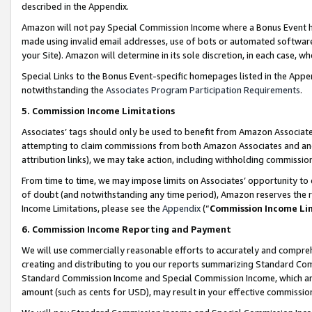
described in the Appendix.
Amazon will not pay Special Commission Income where a Bonus Event has
made using invalid email addresses, use of bots or automated software,
your Site). Amazon will determine in its sole discretion, in each case, w
Special Links to the Bonus Event-specific homepages listed in the Appe
notwithstanding the
Associates Program Participation Requirements
.
5. Commission Income Limitations
Associates’ tags should only be used to benefit from Amazon Associates
attempting to claim commissions from both Amazon Associates and ano
attribution links), we may take action, including withholding commissio
From time to time, we may impose limits on Associates’ opportunity t
of doubt (and notwithstanding any time period), Amazon reserves the ri
Income Limitations, please see the
Appendix
(“
Commission Income Li
6. Commission Income Reporting and Payment
We will use commercially reasonable efforts to accurately and comprehe
creating and distributing to you our reports summarizing Standard C
Standard Commission Income and Special Commission Income, which are 
amount (such as cents for USD), may result in your effective commission 