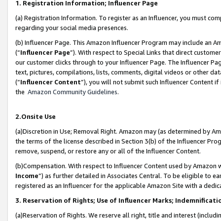
1. Registration Information; Influencer Page
(a) Registration Information. To register as an Influencer, you must co
regarding your social media presences.
(b) Influencer Page. This Amazon Influencer Program may include an A
(“
Influencer Page
”). With respect to Special Links that direct custom
our customer clicks through to your Influencer Page. The Influencer Pag
text, pictures, compilations, lists, comments, digital videos or other
(“
Influencer Content
”), you will not submit such Influencer Content if
the
Amazon Community Guidelines
.
2.Onsite Use
(a)Discretion in Use; Removal Right. Amazon may (as determined by Amazo
the terms of the license described in Section 3(b) of the Influencer Prog
remove, suspend, or restore any or all of the Influencer Content.
(b)Compensation. With respect to Influencer Content used by Amazon wi
Income
”) as further detailed in Associates Central. To be eligible t
registered as an Influencer for the applicable Amazon Site with a dedic
3. Reservation of Rights; Use of Influencer Marks; Indemnificati
(a)Reservation of Rights. We reserve all right, title and interest (includ