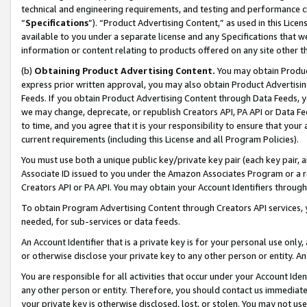
technical and engineering requirements, and testing and performance cri
“
Specifications
”). “Product Advertising Content,” as used in this Lic
available to you under a separate license and any Specifications that we
information or content relating to products offered on any site other 
(b)
Obtaining Product Advertising Content.
You may obtain Product
express prior written approval, you may also obtain Product Advertisi
Feeds. If you obtain Product Advertising Content through Data Feeds, yo
we may change, deprecate, or republish Creators API, PA API or Data Fee
to time, and you agree that it is your responsibility to ensure that your
current requirements (including this License and all Program Policies).
You must use both a unique public key/private key pair (each key pair, a
Associate ID issued to you under the Amazon Associates Program or a r
Creators API or PA API. You may obtain your Account Identifiers through
To obtain Program Advertising Content through Creators API services, y
needed, for sub-services or data feeds.
An Account Identifier that is a private key is for your personal use only,
or otherwise disclose your private key to any other person or entity. An A
You are responsible for all activities that occur under your Account Ide
any other person or entity. Therefore, you should contact us immediate
your private key is otherwise disclosed, lost, or stolen. You may not u