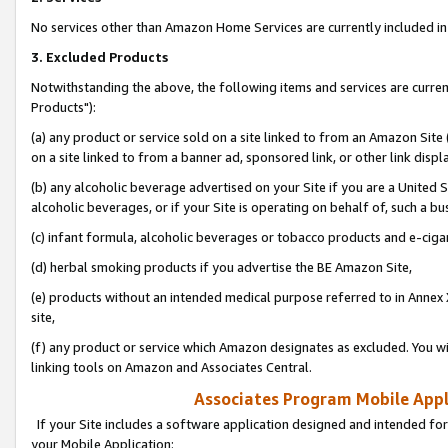
No services other than Amazon Home Services are currently included in 
3. Excluded Products
Notwithstanding the above, the following items and services are curre
Products"):
(a) any product or service sold on a site linked to from an Amazon Site
on a site linked to from a banner ad, sponsored link, or other link disp
(b) any alcoholic beverage advertised on your Site if you are a United 
alcoholic beverages, or if your Site is operating on behalf of, such a bu
(c) infant formula, alcoholic beverages or tobacco products and e-ciga
(d) herbal smoking products if you advertise the BE Amazon Site,
(e) products without an intended medical purpose referred to in Annex 
site,
(f) any product or service which Amazon designates as excluded. You will 
linking tools on Amazon and Associates Central.
Associates Program Mobile Appli
If your Site includes a software application designed and intended for
your Mobile Application: