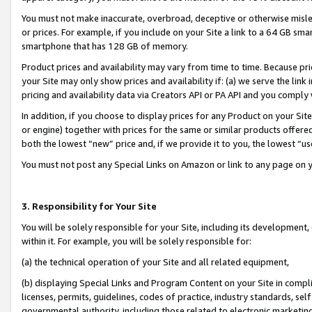
You must not make inaccurate, overbroad, deceptive or otherwise misle
or prices. For example, if you include on your Site a link to a 64 GB sm
smartphone that has 128 GB of memory.
Product prices and availability may vary from time to time. Because pri
your Site may only show prices and availability if: (a) we serve the link 
pricing and availability data via Creators API or PA API and you comply
In addition, if you choose to display prices for any Product on your Si
or engine) together with prices for the same or similar products offer
both the lowest “new” price and, if we provide it to you, the lowest “u
You must not post any Special Links on Amazon or link to any page on 
3. Responsibility for Your Site
You will be solely responsible for your Site, including its development
within it. For example, you will be solely responsible for:
(a) the technical operation of your Site and all related equipment,
(b) displaying Special Links and Program Content on your Site in compl
licenses, permits, guidelines, codes of practice, industry standards, se
governmental authority, including those related to electronic marketin