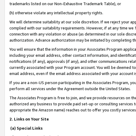
trademarks listed on our Non-Exhaustive Trademark Table), or
(h) otherwise violate any intellectual property rights.
We will determine suitability at our sole discretion. If we reject your 
complied with our suitability requirements. However, if at any time we 1
connection with any violation or abuse (as determined in our sole disc
authorization. Advance authorization may be initiated by completing t
You will ensure that the information in your Associates Program applic
including your email address, other contact information, and identifica
notifications (if any), approvals (if any), and other communications re
currently associated with your Program account. You will be deemed to 
email address, even if the email address associated with your account i
If you are a non-US person participating in the Associates Program, you
perform all services under the Agreement outside the United States.
The Associates Program is free to join, and we provide resources on th
authorized any business to provide paid set-up or consulting services t
appropriate the Amazon name) reaches out to offer you costly services
2. Links on Your Site
(a) Special Links