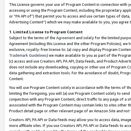
This License governs your use of Program Content in connection with yo
accessing or using the Program Content, including the proprietary appli
or “PA API of”) that permit you to access and use certain types of data
Advertising Content”) which we may make available to you, you agree t
1
.
Limited License to Program Content
Subject to the terms of the
Agreement
and solely for the limited purpo
Agreement (including this License and the other Program Policies), we 
exclusive, royalty-free license to: (a) copy and display Program Conten
Trademark Guidelines
) we make available to you as part of the Progra
(c) access and use Creators API, PA API, Data Feeds, and Product Adverti
does not include any downloading, copying or other use of Program Conte
data gathering and extraction tools. For the avoidance of doubt, Progr
Content.
You will use Program Content solely in accordance with the terms of t
limiting the foregoing, you will (a) use Program Content solely to send
conjunction with any Program Content, direct traffic to any page of a si
associated with the Program Content may contain links to sites other t
Product detail page or other relevant page of an Amazon Site and not 
Creators API, PA API or Data Feeds may allow you to access data, image
more affiliate sites. If you use Creators API, PA API or Data Feeds to ac