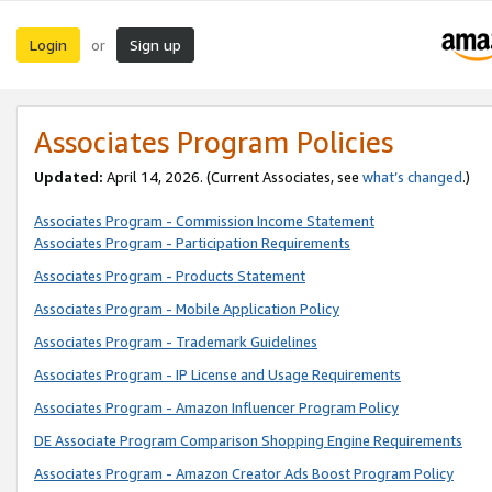
Login
Sign up
or
Associates Program Policies
Updated:
April 14, 2026. (Current Associates, see
what’s changed
.)
Associates Program - Commission Income Statement
Associates Program - Participation Requirements
Associates Program - Products Statement
Associates Program - Mobile Application Policy
Associates Program - Trademark Guidelines
Associates Program - IP License and Usage Requirements
Associates Program - Amazon Influencer Program Policy
DE Associate Program Comparison Shopping Engine Requirements
Associates Program - Amazon Creator Ads Boost Program Policy