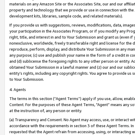
materials on any Amazon Site or the Associates Site, our and our affili
property and technology that we provide or use in connection with the
development kits, libraries, sample code, and related materials).
If you provide us with suggestions, reviews, modifications, data, image
your participation in the Associates Program, or if you modify any Prog
right, title, and interest in and to Your Submission and grant us (even 
nonexclusive, worldwide, freely transferable right and license for the du
reproduce, perform, display, and distribute Your Submission in any man
any purpose; (c) use and publish your name in the form of a credit in c
and (d) sublicense the foregoing rights to any other person or entity. A
obtained Your Submission in a lawful manner and (z) our and our sublice
entity’s rights, including any copyright rights. You agree to provide us
to Your Submission.
4. Agents
The terms in this section (“Agent Terms”) apply if you use, allow, enab
Content. For the purposes of these Agent Terms, "Agent” means any so
at the instruction of, any person or entity.
(a) Transparency and Consent. No Agent may access, use, or interact with 
accordance with the requirements in section 3 of these Agent Terms. In
requested that the Agent refrain from accessing, using, or interacting