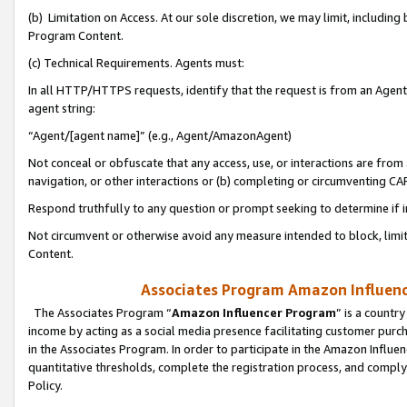
(b) Limitation on Access. At our sole discretion, we may limit, includin
Program Content.
(c) Technical Requirements. Agents must:
In all HTTP/HTTPS requests, identify that the request is from an Agent 
agent string:
“Agent/[agent name]” (e.g., Agent/AmazonAgent)
Not conceal or obfuscate that any access, use, or interactions are fro
navigation, or other interactions or (b) completing or circumventing 
Respond truthfully to any question or prompt seeking to determine if 
Not circumvent or otherwise avoid any measure intended to block, limit
Content.
Associates Program Amazon Influence
The Associates Program “
Amazon Influencer Program
” is a countr
income by acting as a social media presence facilitating customer purc
in the Associates Program. In order to participate in the Amazon Influen
quantitative thresholds, complete the registration process, and comply
Policy.