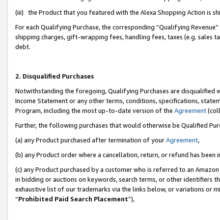
(iii) the Product that you featured with the Alexa Shopping Action is 
For each Qualifying Purchase, the corresponding “Qualifying Revenue” i
shipping charges, gift-wrapping fees, handling fees, taxes (e.g. sales ta
debt.
2. Disqualified Purchases
Notwithstanding the foregoing, Qualifying Purchases are disqualified w
Income Statement or any other terms, conditions, specifications, statem
Program, including the most up-to-date version of the
Agreement
(coll
Further, the following purchases that would otherwise be Qualified Pu
(a) any Product purchased after termination of your
Agreement
,
(b) any Product order where a cancellation, return, or refund has been i
(c) any Product purchased by a customer who is referred to an Amazon 
in bidding or auctions on keywords, search terms, or other identifiers 
exhaustive list of our trademarks via the links below, or variations or 
“
Prohibited Paid Search Placement
”),