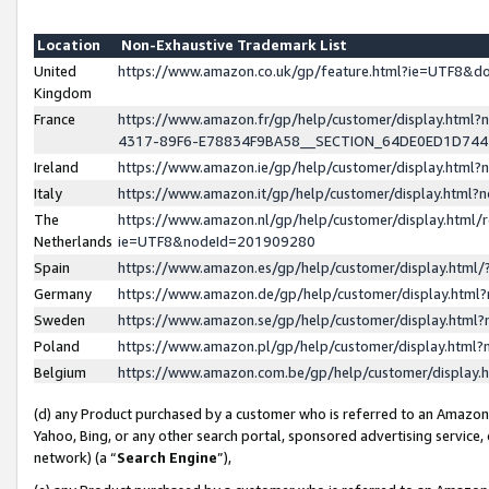
Location
Non-Exhaustive Trademark List
United
https://www.amazon.co.uk/gp/feature.html?ie=UTF8&
Kingdom
France
https://www.amazon.fr/gp/help/customer/display.ht
4317-89F6-E78834F9BA58__SECTION_64DE0ED1D74
Ireland
https://www.amazon.ie/gp/help/customer/display.ht
Italy
https://www.amazon.it/gp/help/customer/display.html
The
https://www.amazon.nl/gp/help/customer/display.html/
Netherlands
ie=UTF8&nodeId=201909280
Spain
https://www.amazon.es/gp/help/customer/display.htm
Germany
https://www.amazon.de/gp/help/customer/display.htm
Sweden
https://www.amazon.se/gp/help/customer/display.htm
Poland
https://www.amazon.pl/gp/help/customer/display.htm
Belgium
https://www.amazon.com.be/gp/help/customer/displa
(d) any Product purchased by a customer who is referred to an Amazon S
Yahoo, Bing, or any other search portal, sponsored advertising service, o
network) (a “
Search Engine
”),