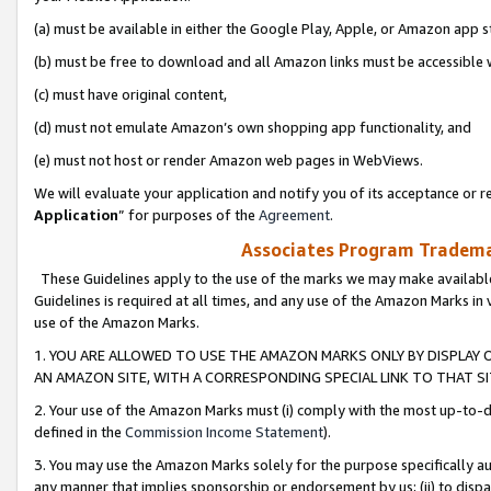
(a) must be available in either the Google Play, Apple, or Amazon app s
(b) must be free to download and all Amazon links must be accessible 
(c) must have original content,
(d) must not emulate Amazon’s own shopping app functionality, and
(e) must not host or render Amazon web pages in WebViews.
We will evaluate your application and notify you of its acceptance or re
Application
” for purposes of the
Agreement
.
Associates Program Trademar
These Guidelines apply to the use of the marks we may make available
Guidelines is required at all times, and any use of the Amazon Marks in 
use of the Amazon Marks.
1. YOU ARE ALLOWED TO USE THE AMAZON MARKS ONLY BY DISPLAY 
AN AMAZON SITE, WITH A CORRESPONDING SPECIAL LINK TO THAT SI
2. Your use of the Amazon Marks must (i) comply with the most up-to-da
defined in the
Commission Income Statement
).
3. You may use the Amazon Marks solely for the purpose specifically a
any manner that implies sponsorship or endorsement by us; (ii) to disparag