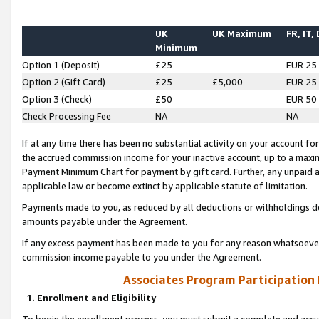
UK
UK Maximum
FR, IT,
Minimum
Option 1 (Deposit)
£25
EUR 25
Option 2 (Gift Card)
£25
£5,000
EUR 25
Option 3 (Check)
£50
EUR 50
Check Processing Fee
NA
NA
If at any time there has been no substantial activity on your account for 
the accrued commission income for your inactive account, up to a max
Payment Minimum Chart for payment by gift card. Further, any unpaid 
applicable law or become extinct by applicable statute of limitation.
Payments made to you, as reduced by all deductions or withholdings de
amounts payable under the Agreement.
If any excess payment has been made to you for any reason whatsoever,
commission income payable to you under the Agreement.
Associates Program Participation
1. Enrollment and Eligibility
To begin the enrollment process, you must submit a complete and accur