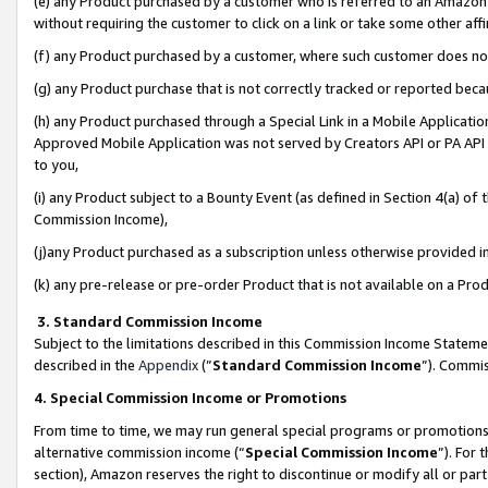
(e) any Product purchased by a customer who is referred to an Amazon Si
without requiring the customer to click on a link or take some other affi
(f) any Product purchased by a customer, where such customer does no
(g) any Product purchase that is not correctly tracked or reported bec
(h) any Product purchased through a Special Link in a Mobile Applicatio
Approved Mobile Application was not served by Creators API or PA API (
to you,
(i) any Product subject to a Bounty Event (as defined in Section 4(a) o
Commission Income),
(j)any Product purchased as a subscription unless otherwise provided 
(k) any pre-release or pre-order Product that is not available on a Prod
3. Standard Commission Income
Subject to the limitations described in this Commission Income Statem
described in the
Appendix
(”
Standard Commission Income
”). Commis
4. Special Commission Income or Promotions
From time to time, we may run general special programs or promotions 
alternative commission income (“
Special Commission Income
”). For
section), Amazon reserves the right to discontinue or modify all or par