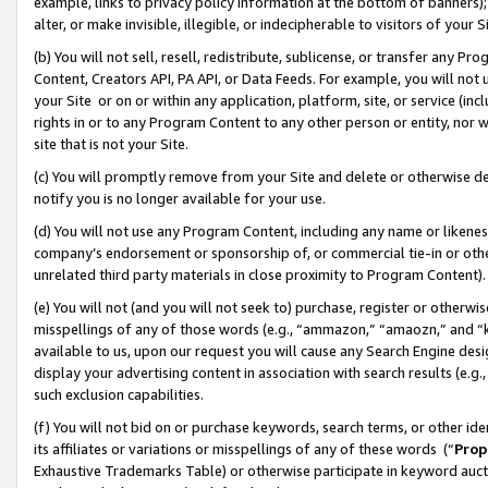
example, links to privacy policy information at the bottom of banners);
alter, or make invisible, illegible, or indecipherable to visitors of your 
(b) You will not sell, resell, redistribute, sublicense, or transfer any 
Content, Creators API, PA API, or Data Feeds. For example, you will not 
your Site or on or within any application, platform, site, or service (in
rights in or to any Program Content to any other person or entity, nor wi
site that is not your Site.
(c) You will promptly remove from your Site and delete or otherwise d
notify you is no longer available for your use.
(d) You will not use any Program Content, including any name or likene
company’s endorsement or sponsorship of, or commercial tie-in or other 
unrelated third party materials in close proximity to Program Content)
(e) You will not (and you will not seek to) purchase, register or otherw
misspellings of any of those words (e.g., “ammazon,” “amaozn,” and “kin
available to us, upon our request you will cause any Search Engine de
display your advertising content in association with search results (e.
such exclusion capabilities.
(f) You will not bid on or purchase keywords, search terms, or other id
its affiliates or variations or misspellings of any of these words (“
Prop
Exhaustive Trademarks Table) or otherwise participate in keyword aucti