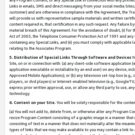
Links in emails, SMS and direct messaging from your social media Sites; 
customer) and are otherwise in compliance with the Agreement, the Tr
will provide us with representative sample materials and written certif
content required in, that certification in any such request. Any failure b
material breach of this Agreement. For the avoidance of doubt, (i) for
Act of 2003, the Telephone Consumer Protection Act of 1991 and any si
containing any Special Links, and (ii) you must comply with applicable
relating to the Associates Program.
5. Distribution of Special Links Through Software and Devices
Yo
Site, on or in connection with: (a) any client-side software application 
application executable or installable by an end user) on any device, in
Approved Mobile Applications); or (b) any television set-top box (e.g., 
players, or dvd players) or Internet-enabled television (e.g., GoogleTV, 
express prior written approval, use, or allow any third party to use, 
technology.
6. Content on your Site.
You will be solely responsible for the conten
(a) You will not add to, delete from, or otherwise alter any Program Co
resize Program Content consisting of a graphic image in a manner that
consisting of text in a manner that does not materially alter the meanin
types of links that we may make available to you may contain a link to 