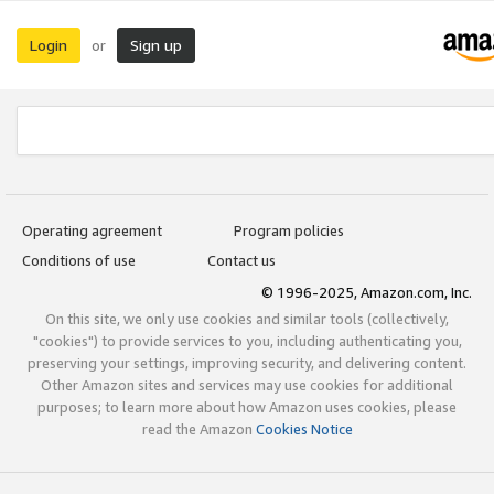
Login
Sign up
or
Operating agreement
Program policies
Conditions of use
Contact us
© 1996-2025, Amazon.com, Inc.
On this site, we only use cookies and similar tools (collectively,
"cookies") to provide services to you, including authenticating you,
preserving your settings, improving security, and delivering content.
Other Amazon sites and services may use cookies for additional
purposes; to learn more about how Amazon uses cookies, please
read the Amazon
Cookies Notice