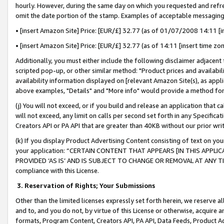
hourly. However, during the same day on which you requested and refre
omit the date portion of the stamp. Examples of acceptable messaging
• [insert Amazon Site] Price: [EUR/£] 32.77 (as of 01/07/2008 14:11 [in
• [insert Amazon Site] Price: [EUR/£] 32.77 (as of 14:11 [insert time zo
Additionally, you must either include the following disclaimer adjacent t
scripted pop-up, or other similar method: "Product prices and availabil
availability information displayed on [relevant Amazon Site(s), as appli
above examples, "Details" and "More info" would provide a method for 
(j) You will not exceed, or if you build and release an application that c
will not exceed, any limit on calls per second set forth in any Specifica
Creators API or PA API that are greater than 40KB without our prior wr
(k) If you display Product Advertising Content consisting of text on your
your application: “CERTAIN CONTENT THAT APPEARS [IN THIS APPLIC
PROVIDED ‘AS IS’ AND IS SUBJECT TO CHANGE OR REMOVAL AT ANY TIME.”
compliance with this License.
3.
Reservation of Rights; Your Submissions
Other than the limited licenses expressly set forth herein, we reserve all 
and to, and you do not, by virtue of this License or otherwise, acquire an
formats, Program Content, Creators API, PA API, Data Feeds, Product 