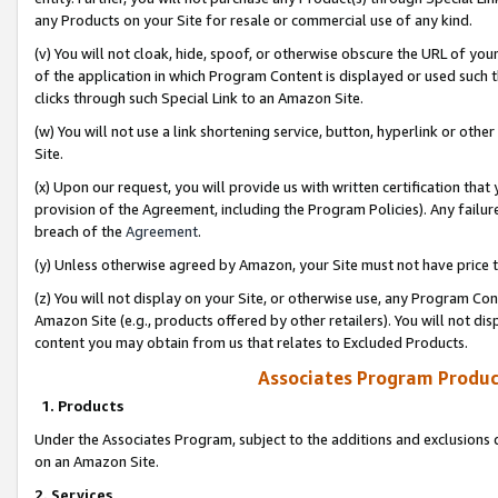
any Products on your Site for resale or commercial use of any kind.
(v) You will not cloak, hide, spoof, or otherwise obscure the URL of your
of the application in which Program Content is displayed or used such 
clicks through such Special Link to an Amazon Site.
(w) You will not use a link shortening service, button, hyperlink or oth
Site.
(x) Upon our request, you will provide us with written certification tha
provision of the Agreement, including the Program Policies). Any failure
breach of the
Agreement
.
(y) Unless otherwise agreed by Amazon, your Site must not have price tr
(z) You will not display on your Site, or otherwise use, any Program Con
Amazon Site (e.g., products offered by other retailers). You will not di
content you may obtain from us that relates to Excluded Products.
Associates Program Produc
1. Products
Under the Associates Program, subject to the additions and exclusions d
on an Amazon Site.
2. Services