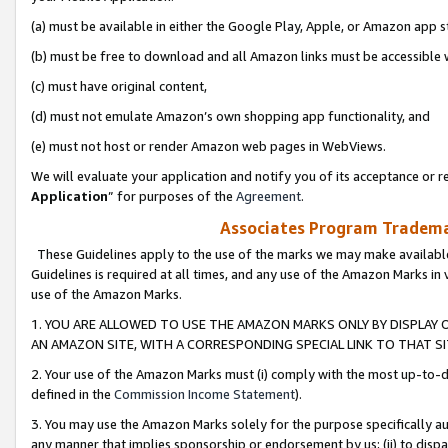
(a) must be available in either the Google Play, Apple, or Amazon app s
(b) must be free to download and all Amazon links must be accessible 
(c) must have original content,
(d) must not emulate Amazon’s own shopping app functionality, and
(e) must not host or render Amazon web pages in WebViews.
We will evaluate your application and notify you of its acceptance or re
Application
” for purposes of the
Agreement
.
Associates Program Trademar
These Guidelines apply to the use of the marks we may make available
Guidelines is required at all times, and any use of the Amazon Marks in 
use of the Amazon Marks.
1. YOU ARE ALLOWED TO USE THE AMAZON MARKS ONLY BY DISPLAY 
AN AMAZON SITE, WITH A CORRESPONDING SPECIAL LINK TO THAT SI
2. Your use of the Amazon Marks must (i) comply with the most up-to-da
defined in the
Commission Income Statement
).
3. You may use the Amazon Marks solely for the purpose specifically a
any manner that implies sponsorship or endorsement by us; (ii) to disparag