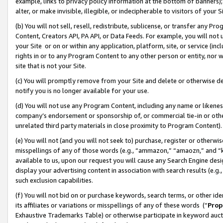
example, links to privacy policy information at the bottom of banners);
alter, or make invisible, illegible, or indecipherable to visitors of your 
(b) You will not sell, resell, redistribute, sublicense, or transfer any 
Content, Creators API, PA API, or Data Feeds. For example, you will not 
your Site or on or within any application, platform, site, or service (in
rights in or to any Program Content to any other person or entity, nor wi
site that is not your Site.
(c) You will promptly remove from your Site and delete or otherwise d
notify you is no longer available for your use.
(d) You will not use any Program Content, including any name or likene
company’s endorsement or sponsorship of, or commercial tie-in or other 
unrelated third party materials in close proximity to Program Content)
(e) You will not (and you will not seek to) purchase, register or otherw
misspellings of any of those words (e.g., “ammazon,” “amaozn,” and “kin
available to us, upon our request you will cause any Search Engine de
display your advertising content in association with search results (e.
such exclusion capabilities.
(f) You will not bid on or purchase keywords, search terms, or other id
its affiliates or variations or misspellings of any of these words (“
Prop
Exhaustive Trademarks Table) or otherwise participate in keyword aucti