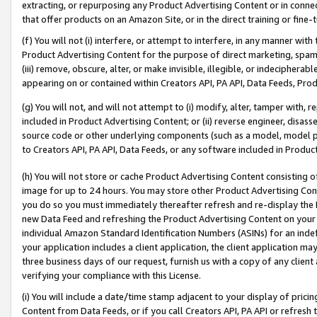
extracting, or repurposing any Product Advertising Content or in connec
that offer products on an Amazon Site, or in the direct training or fin
(f) You will not (i) interfere, or attempt to interfere, in any manner wit
Product Advertising Content for the purpose of direct marketing, spammi
(iii) remove, obscure, alter, or make invisible, illegible, or indecipherab
appearing on or contained within Creators API, PA API, Data Feeds, Prod
(g) You will not, and will not attempt to (i) modify, alter, tamper with,
included in Product Advertising Content; or (ii) reverse engineer, disa
source code or other underlying components (such as a model, model pa
to Creators API, PA API, Data Feeds, or any software included in Produc
(h) You will not store or cache Product Advertising Content consisting 
image for up to 24 hours. You may store other Product Advertising Cont
you do so you must immediately thereafter refresh and re-display the P
new Data Feed and refreshing the Product Advertising Content on your 
individual Amazon Standard Identification Numbers (ASINs) for an indefi
your application includes a client application, the client application m
three business days of our request, furnish us with a copy of any clien
verifying your compliance with this License.
(i) You will include a date/time stamp adjacent to your display of prici
Content from Data Feeds, or if you call Creators API, PA API or refresh