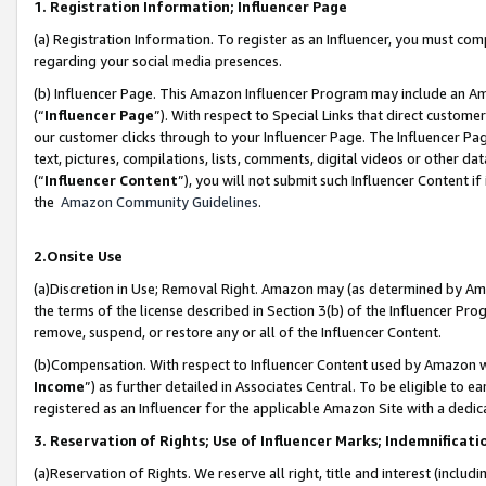
1. Registration Information; Influencer Page
(a) Registration Information. To register as an Influencer, you must co
regarding your social media presences.
(b) Influencer Page. This Amazon Influencer Program may include an A
(“
Influencer Page
”). With respect to Special Links that direct custom
our customer clicks through to your Influencer Page. The Influencer Pag
text, pictures, compilations, lists, comments, digital videos or other
(“
Influencer Content
”), you will not submit such Influencer Content if
the
Amazon Community Guidelines
.
2.Onsite Use
(a)Discretion in Use; Removal Right. Amazon may (as determined by Amazo
the terms of the license described in Section 3(b) of the Influencer Prog
remove, suspend, or restore any or all of the Influencer Content.
(b)Compensation. With respect to Influencer Content used by Amazon wi
Income
”) as further detailed in Associates Central. To be eligible t
registered as an Influencer for the applicable Amazon Site with a dedic
3. Reservation of Rights; Use of Influencer Marks; Indemnificati
(a)Reservation of Rights. We reserve all right, title and interest (includ