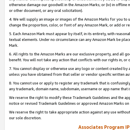
otherwise damage our goodwill in the Amazon Marks; or (iv) in offline ma
or other document, or any oral solicitation).
4. We will supply an image or images of the Amazon Marks for you to 
change the proportion, color, or font of any Amazon Mark, or add or
5. Each Amazon Mark must appear by itself, in its entirety, with reason
textual elements. Under no circumstance can any Amazon Mark be placed
Mark.
6. All rights to the Amazon Marks are our exclusive property, and all 
benefit. You will not take any action that conflicts with our rights in, 
7. You cannot display or otherwise use any logo or content created by a
unless you have obtained from that seller or vendor specific written au
8. You cannot use or apply to register any trademark that is confusingly
any trademark, domain name, subdomain, username or app name that is 
We reserve the right to modify these Trademark Guidelines and the app
notice or revised Trademark Guidelines or approved Amazon Marks on t
We reserve the right to take appropriate action against any use without
our sole discretion.
Associates Program IP