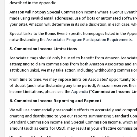
described in the Appendix.
Amazon will not pay Special Commission Income where a Bonus Event has
made using invalid email addresses, use of bots or automated software,
your Site). Amazon will determine in its sole discretion, in each case, w
Special Links to the Bonus Event-specific homepages listed in the Appe
notwithstanding the
Associates Program Participation Requirements
.
5. Commission Income Limitations
Associates’ tags should only be used to benefit from Amazon Associates
attempting to claim commissions from both Amazon Associates and ano
attribution links), we may take action, including withholding commissio
From time to time, we may impose limits on Associates’ opportunity t
of doubt (and notwithstanding any time period), Amazon reserves the ri
Income Limitations, please see the
Appendix
(“
Commission Income Li
6. Commission Income Reporting and Payment
We will use commercially reasonable efforts to accurately and comprehe
creating and distributing to you our reports summarizing Standard C
Standard Commission Income and Special Commission Income, which are 
amount (such as cents for USD), may result in your effective commission 