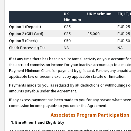
UK
UK Maximum
FR, IT,
Minimum
Option 1 (Deposit)
£25
EUR 25
Option 2 (Gift Card)
£25
£5,000
EUR 25
Option 3 (Check)
£50
EUR 50
Check Processing Fee
NA
NA
If at any time there has been no substantial activity on your account for 
the accrued commission income for your inactive account, up to a max
Payment Minimum Chart for payment by gift card. Further, any unpaid 
applicable law or become extinct by applicable statute of limitation.
Payments made to you, as reduced by all deductions or withholdings de
amounts payable under the Agreement.
If any excess payment has been made to you for any reason whatsoever,
commission income payable to you under the Agreement.
Associates Program Participation
1. Enrollment and Eligibility
To begin the enrollment process, you must submit a complete and accur