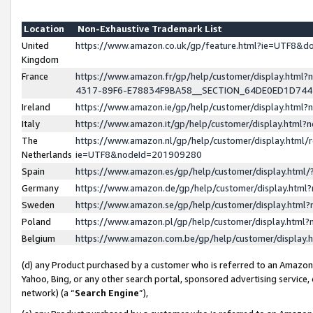
Location
Non-Exhaustive Trademark List
United
https://www.amazon.co.uk/gp/feature.html?ie=UTF8&
Kingdom
France
https://www.amazon.fr/gp/help/customer/display.ht
4317-89F6-E78834F9BA58__SECTION_64DE0ED1D74
Ireland
https://www.amazon.ie/gp/help/customer/display.ht
Italy
https://www.amazon.it/gp/help/customer/display.html
The
https://www.amazon.nl/gp/help/customer/display.html/
Netherlands
ie=UTF8&nodeId=201909280
Spain
https://www.amazon.es/gp/help/customer/display.htm
Germany
https://www.amazon.de/gp/help/customer/display.htm
Sweden
https://www.amazon.se/gp/help/customer/display.htm
Poland
https://www.amazon.pl/gp/help/customer/display.htm
Belgium
https://www.amazon.com.be/gp/help/customer/displa
(d) any Product purchased by a customer who is referred to an Amazon S
Yahoo, Bing, or any other search portal, sponsored advertising service, o
network) (a “
Search Engine
”),