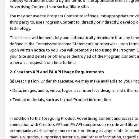
comply with and be bound by the terms of the applicable license agreem
Advertising Content from such affiliate sites.
You may not use the
Program Content
to infringe, misappropriate or vio
third party to, use Program Content to, directly or indirectly, develo
technology.
The License will immediately and automatically terminate if at any ti
defined in the Commission Income Statement), or otherwise upon termina
upon written notice to you. You will promptly stop using the Program 
your Site and delete or otherwise destroy all of the Program Content 
otherwise request from time to time.
2
.
Creators API and PA API Usage Requirements
(a)
Description
. Under this License, we may make available to you Pr
• Data, images, audio, video, logos, user interface designs, and other c
• Textual materials, such as textual Product information.
In addition to the foregoing Product Advertising Content and access to
connection with Creators API and PA API sample source code and librarie
accompanies each sample source code or library, as applicable. In conne
manuals, guides, supporting materials, and other information, regardless