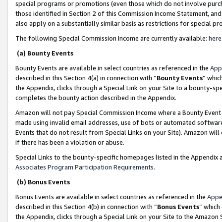
special programs or promotions (even those which do not involve purcha
those identified in Section 2 of this Commission Income Statement, an
also apply on a substantially similar basis as restrictions for special 
The following Special Commission Income are currently available:
here
(a) Bounty Events
Bounty Events are available in select countries as referenced in the
App
described in this Section 4(a) in connection with “
Bounty Events
” whic
the Appendix, clicks through a Special Link on your Site to a bounty-s
completes the bounty action described in the Appendix.
Amazon will not pay Special Commission Income where a Bounty Event ha
made using invalid email addresses, use of bots or automated software
Events that do not result from Special Links on your Site). Amazon will 
if there has been a violation or abuse.
Special Links to the bounty-specific homepages listed in the Appendix 
Associates Program Participation Requirements
.
(b) Bonus Events
Bonus Events are available in select countries as referenced in the
Appe
described in this Section 4(b) in connection with “
Bonus Events
” which
the Appendix, clicks through a Special Link on your Site to the Amazon 