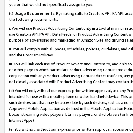
you or that we did not specifically assign to you.
(c)
Usage Requirements
. By making calls to Creators API, PA API, ac
the following requirements:
i. You will use Product Advertising Content only in a lawful manner in a
use Creators API, PA API, Data Feeds, or Product Advertising Content wit
purpose of advertising and marketing an Amazon Site and driving sales
ii. You will comply with all pages, schedules, policies, guidelines, and o
and the Program Policies.
iii. You will link each use of Product Advertising Content to, and only 
or other page to which particular Product Advertising Content most direc
conjunction with any Product Advertising Content direct traffic to, any 
not closely associated with Product Advertising Content may contain lin
(d) You will not, without our express prior written approval, use any Pr
intended for use with a mobile phone or other handheld device. This proh
such devices but that may be accessible by such devices, such as a non-
Approved Mobile Application as defined in the Mobile Application Policy; 
boxes, streaming video players, blu-ray players, or dvd players) or Inte
Internet Apps).
(e) You will not, without our express prior written approval, access or 