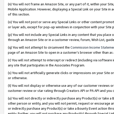
(n) You will not frame an Amazon Site, or any part of it, within your Sit
Mobile Application. However, displaying a Special Link on your Site in a
of this section.
(o) You will not post or serve any Special Links or other content prom
or layer ads, except for pop-up windows in conjunction with your Site 
(p) You will not include any Special Links in any content that you place
through an Amazon Site or in a customer review, forum, Wish List, gui
(q) You will not attempt to circumvent the
Commission Income Stateme
page of an Amazon Site to open in a customer’s browser other than as a 
(r) You will not attempt to intercept or redirect (including via softwar
any site that participates in the Associates Program.
(s) You will not artificially generate clicks or impressions on your Si
or otherwise.
(t) You will not display or otherwise use any of our customer reviews or 
customer review or star rating through Creators API or PA API and you 
(u) You will not directly or indirectly purchase any Product(s) or take a
other person or entity, and you will not permit, request or encourage an
or indirectly purchase any Product(s) or take a Bounty Event action thro
entity. Further, you will not purchase any Product(s) through Special Li