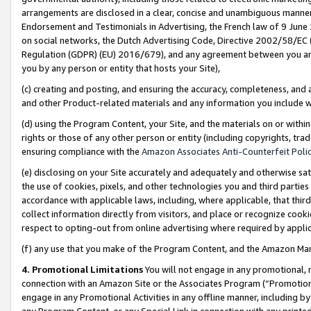
arrangements are disclosed in a clear, concise and unambiguous manner 
Endorsement and Testimonials in Advertising, the French law of 9 June
on social networks, the Dutch Advertising Code, Directive 2002/58/EC 
Regulation (GDPR) (EU) 2016/679), and any agreement between you and 
you by any person or entity that hosts your Site),
(c) creating and posting, and ensuring the accuracy, completeness, and 
and other Product-related materials and any information you include wit
(d) using the Program Content, your Site, and the materials on or within
rights or those of any other person or entity (including copyrights, trad
ensuring compliance with the
Amazon Associates Anti-Counterfeit Polic
(e) disclosing on your Site accurately and adequately and otherwise sat
the use of cookies, pixels, and other technologies you and third parties
accordance with applicable laws, including, where applicable, that thir
collect information directly from visitors, and place or recognize cooki
respect to opting-out from online advertising where required by appli
(f) any use that you make of the Program Content, and the Amazon Mar
4. Promotional Limitations
You will not engage in any promotional, ma
connection with an Amazon Site or the Associates Program (“Promotional
engage in any Promotional Activities in any offline manner, including by
any Program Content, or any Special Link in connection with any printed 