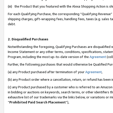
(iii) the Product that you featured with the Alexa Shopping Action is 
For each Qualifying Purchase, the corresponding “Qualifying Revenue” i
shipping charges, gift-wrapping fees, handling fees, taxes (e.g. sales ta
debt.
2. Disqualified Purchases
Notwithstanding the foregoing, Qualifying Purchases are disqualified w
Income Statement or any other terms, conditions, specifications, statem
Program, including the most up-to-date version of the
Agreement
(coll
Further, the following purchases that would otherwise be Qualified Pu
(a) any Product purchased after termination of your
Agreement
,
(b) any Product order where a cancellation, return, or refund has been i
(c) any Product purchased by a customer who is referred to an Amazon 
in bidding or auctions on keywords, search terms, or other identifiers 
exhaustive list of our trademarks via the links below, or variations or 
“
Prohibited Paid Search Placement
”),