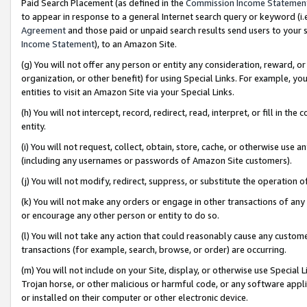
Paid Search Placement (as defined in the
Commission Income Statemen
to appear in response to a general Internet search query or keyword (i.e.
Agreement
and those paid or unpaid search results send users to your sit
Income Statement
), to an Amazon Site.
(g) You will not offer any person or entity any consideration, reward, or
organization, or other benefit) for using Special Links. For example, 
entities to visit an Amazon Site via your Special Links.
(h) You will not intercept, record, redirect, read, interpret, or fill in 
entity.
(i) You will not request, collect, obtain, store, cache, or otherwise us
(including any usernames or passwords of Amazon Site customers).
(j) You will not modify, redirect, suppress, or substitute the operation 
(k) You will not make any orders or engage in other transactions of any 
or encourage any other person or entity to do so.
(l) You will not take any action that could reasonably cause any custome
transactions (for example, search, browse, or order) are occurring.
(m) You will not include on your Site, display, or otherwise use Specia
Trojan horse, or other malicious or harmful code, or any software app
or installed on their computer or other electronic device.