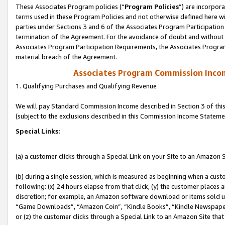
These Associates Program policies (“
Program Policies
”) are incorpor
terms used in these Program Policies and not otherwise defined here wil
parties under Sections 3 and 6 of the Associates Program Participation
termination of the Agreement. For the avoidance of doubt and without l
Associates Program Participation Requirements, the Associates Program
material breach of the Agreement.
Associates Program Commission Inco
1. Qualifying Purchases and Qualifying Revenue
We will pay Standard Commission Income described in Section 3 of thi
(subject to the exclusions described in this Commission Income Stateme
Special Links:
(a) a customer clicks through a Special Link on your Site to an Amazon S
(b) during a single session, which is measured as beginning when a custo
following: (x) 24 hours elapse from that click, (y) the customer places 
discretion; for example, an Amazon software download or items sold 
“Game Downloads”, “Amazon Coin”, “Kindle Books”, “Kindle Newspapers”
or (z) the customer clicks through a Special Link to an Amazon Site that