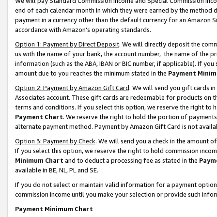
We will pay Standard Commission Income and Special Commission Incom
end of each calendar month in which they were earned by the method de
payment in a currency other than the default currency for an Amazon Sit
accordance with Amazon’s operating standards.
Option 1: Payment by Direct Deposit
. We will directly deposit the co
us with the name of your bank, the account number, the name of the pr
information (such as the ABA, IBAN or BIC number, if applicable). If you 
amount due to you reaches the minimum stated in the
Payment Minim
Option 2: Payment by Amazon Gift Card
. We will send you gift cards 
Associates account. These gift cards are redeemable for products on t
terms and conditions. If you select this option, we reserve the right t
Payment Chart
. We reserve the right to hold the portion of payment
alternate payment method. Payment by Amazon Gift Card is not available
Option 3: Payment by Check
. We will send you a check in the amount o
If you select this option, we reserve the right to hold commission inco
Minimum Chart
and to deduct a processing fee as stated in the
Paym
available in BE, NL, PL and SE.
If you do not select or maintain valid information for a payment opti
commission income until you make your selection or provide such info
Payment Minimum Chart