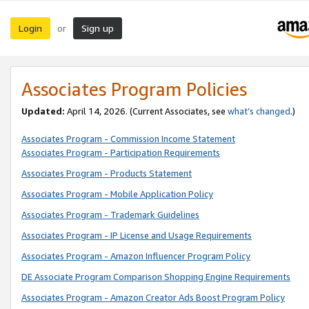
Login
Sign up
or
Associates Program Policies
Updated:
April 14, 2026. (Current Associates, see
what’s changed
.)
Associates Program - Commission Income Statement
Associates Program - Participation Requirements
Associates Program - Products Statement
Associates Program - Mobile Application Policy
Associates Program - Trademark Guidelines
Associates Program - IP License and Usage Requirements
Associates Program - Amazon Influencer Program Policy
DE Associate Program Comparison Shopping Engine Requirements
Associates Program - Amazon Creator Ads Boost Program Policy