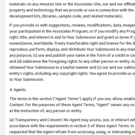
materials on any Amazon Site or the Associates Site, our and our affili
property and technology that we provide or use in connection with the
development kits, libraries, sample code, and related materials).
If you provide us with suggestions, reviews, modifications, data, image
your participation in the Associates Program, or if you modify any Prog
right, title, and interest in and to Your Submission and grant us (even 
nonexclusive, worldwide, freely transferable right and license for the du
reproduce, perform, display, and distribute Your Submission in any man
any purpose; (c) use and publish your name in the form of a credit in c
and (d) sublicense the foregoing rights to any other person or entity. A
obtained Your Submission in a lawful manner and (z) our and our sublice
entity’s rights, including any copyright rights. You agree to provide us
to Your Submission.
4. Agents
The terms in this section (“Agent Terms”) apply if you use, allow, enab
Content. For the purposes of these Agent Terms, "Agent” means any so
at the instruction of, any person or entity.
(a) Transparency and Consent. No Agent may access, use, or interact with 
accordance with the requirements in section 3 of these Agent Terms. In
requested that the Agent refrain from accessing, using, or interacting