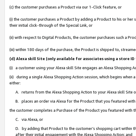
(c) the customer purchases a Product via our 1-Click feature, or
(i) the customer purchases a Product by adding a Product to his or her
their initial click-through of the Special Link, or
(ii) with respect to Digital Products, the customer purchases such a P
(iii) within 180 days of the purchase, the Product is shipped to, stre
(d) Alexa skill Site (only available for associates using a stor
(i) a customer using your Alexa skill Site engages an Alexa Shopping A
(ii) during a single Alexa Shopping Action session, which begins when
either:
A. returns from the Alexa Shopping Action to your Alexa skill Site 
B. places an order via Alexa for the Product that you featured with
the customer completes a Purchase of the Product you featured with t
C. via Alexa, or
D. by adding that Product to the customer’s shopping cart within th
after their initial engagement with the Alexa Shopping Action; and