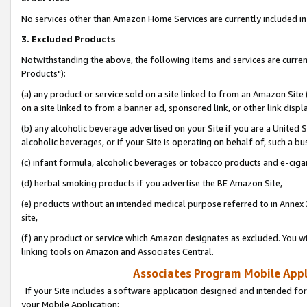
No services other than Amazon Home Services are currently included in 
3. Excluded Products
Notwithstanding the above, the following items and services are curre
Products"):
(a) any product or service sold on a site linked to from an Amazon Site
on a site linked to from a banner ad, sponsored link, or other link disp
(b) any alcoholic beverage advertised on your Site if you are a United 
alcoholic beverages, or if your Site is operating on behalf of, such a bu
(c) infant formula, alcoholic beverages or tobacco products and e-ciga
(d) herbal smoking products if you advertise the BE Amazon Site,
(e) products without an intended medical purpose referred to in Annex 
site,
(f) any product or service which Amazon designates as excluded. You will 
linking tools on Amazon and Associates Central.
Associates Program Mobile Appli
If your Site includes a software application designed and intended for
your Mobile Application: