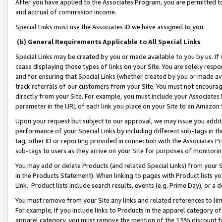
After you have applied to the Associates Program, you are permitted to 
and accrual of commission income.
Special Links must use the Associates ID we have assigned to you.
(b) General Requirements Applicable to All Special Links
Special Links may be created by you or made available to you by us. If 
cease displaying those types of links on your Site. You are solely respo
and for ensuring that Special Links (whether created by you or made av
track referrals of our customers from your Site. You must not encoura
directly from your Site. For example, you must include your Associates
parameter in the URL of each link you place on your Site to an Amazon 
Upon your request but subject to our approval, we may issue you addit
performance of your Special Links by including different sub-tags in t
tag, other ID or reporting provided in connection with the Associates Pr
sub-tags to users as they arrive on your Site for purposes of monitorin
You may add or delete Products (and related Special Links) from your Si
in the Products Statement). When linking to pages with Product lists you
Link. Product lists include search results, events (e.g. Prime Day), or 
You must remove from your Site any links and related references to li
For example, if you include links to Products in the apparel category 
apparel category, you must remove the mention of the 15% discount f