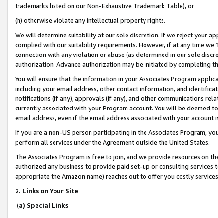
trademarks listed on our Non-Exhaustive Trademark Table), or
(h) otherwise violate any intellectual property rights.
We will determine suitability at our sole discretion. If we reject your 
complied with our suitability requirements. However, if at any time we 1
connection with any violation or abuse (as determined in our sole disc
authorization. Advance authorization may be initiated by completing t
You will ensure that the information in your Associates Program applic
including your email address, other contact information, and identifica
notifications (if any), approvals (if any), and other communications re
currently associated with your Program account. You will be deemed to 
email address, even if the email address associated with your account i
If you are a non-US person participating in the Associates Program, you
perform all services under the Agreement outside the United States.
The Associates Program is free to join, and we provide resources on th
authorized any business to provide paid set-up or consulting services t
appropriate the Amazon name) reaches out to offer you costly services
2. Links on Your Site
(a) Special Links