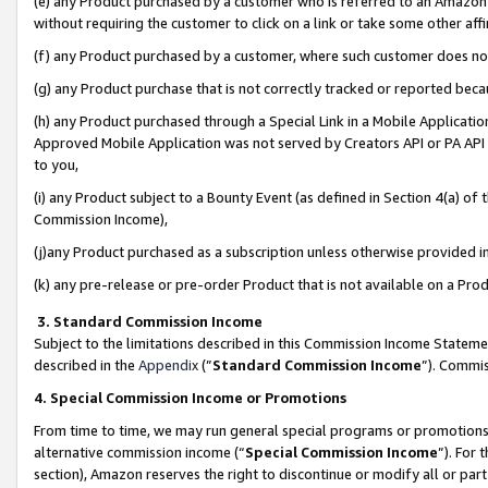
(e) any Product purchased by a customer who is referred to an Amazon Si
without requiring the customer to click on a link or take some other affi
(f) any Product purchased by a customer, where such customer does no
(g) any Product purchase that is not correctly tracked or reported bec
(h) any Product purchased through a Special Link in a Mobile Applicatio
Approved Mobile Application was not served by Creators API or PA API (
to you,
(i) any Product subject to a Bounty Event (as defined in Section 4(a) o
Commission Income),
(j)any Product purchased as a subscription unless otherwise provided 
(k) any pre-release or pre-order Product that is not available on a Prod
3. Standard Commission Income
Subject to the limitations described in this Commission Income Statem
described in the
Appendix
(”
Standard Commission Income
”). Commis
4. Special Commission Income or Promotions
From time to time, we may run general special programs or promotions 
alternative commission income (“
Special Commission Income
”). For
section), Amazon reserves the right to discontinue or modify all or par