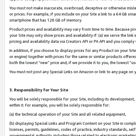
You must not make inaccurate, overbroad, deceptive or otherwise misle
or prices. For example, if you include on your Site a link to a 64 GB sm
smartphone that has 128 GB of memory.
Product prices and availability may vary from time to time. Because pri
your Site may only show prices and availability if: (a) we serve the link 
pricing and availability data via Creators API or PA API and you comply
In addition, if you choose to display prices for any Product on your Si
or engine) together with prices for the same or similar products offer
both the lowest “new” price and, if we provide it to you, the lowest “u
You must not post any Special Links on Amazon or link to any page on 
3. Responsibility for Your Site
You will be solely responsible for your Site, including its development
within it. For example, you will be solely responsible for:
(a) the technical operation of your Site and all related equipment,
(b) displaying Special Links and Program Content on your Site in compl
licenses, permits, guidelines, codes of practice, industry standards, se
governmental authority, including those related to electronic marketin