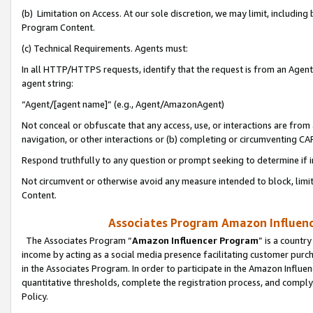
(b) Limitation on Access. At our sole discretion, we may limit, includin
Program Content.
(c) Technical Requirements. Agents must:
In all HTTP/HTTPS requests, identify that the request is from an Agent 
agent string:
“Agent/[agent name]” (e.g., Agent/AmazonAgent)
Not conceal or obfuscate that any access, use, or interactions are fro
navigation, or other interactions or (b) completing or circumventing 
Respond truthfully to any question or prompt seeking to determine if 
Not circumvent or otherwise avoid any measure intended to block, limit
Content.
Associates Program Amazon Influence
The Associates Program “
Amazon Influencer Program
” is a countr
income by acting as a social media presence facilitating customer purc
in the Associates Program. In order to participate in the Amazon Influen
quantitative thresholds, complete the registration process, and comply
Policy.