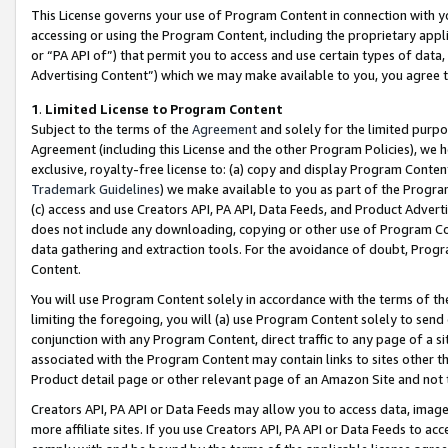
This License governs your use of Program Content in connection with yo
accessing or using the Program Content, including the proprietary appli
or “PA API of”) that permit you to access and use certain types of data
Advertising Content”) which we may make available to you, you agree t
1
.
Limited License to Program Content
Subject to the terms of the
Agreement
and solely for the limited purpo
Agreement (including this License and the other Program Policies), we 
exclusive, royalty-free license to: (a) copy and display Program Conten
Trademark Guidelines
) we make available to you as part of the Progra
(c) access and use Creators API, PA API, Data Feeds, and Product Adverti
does not include any downloading, copying or other use of Program Conte
data gathering and extraction tools. For the avoidance of doubt, Progr
Content.
You will use Program Content solely in accordance with the terms of t
limiting the foregoing, you will (a) use Program Content solely to send
conjunction with any Program Content, direct traffic to any page of a si
associated with the Program Content may contain links to sites other t
Product detail page or other relevant page of an Amazon Site and not 
Creators API, PA API or Data Feeds may allow you to access data, image
more affiliate sites. If you use Creators API, PA API or Data Feeds to ac