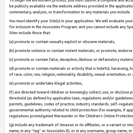
be publicly available via the website address provided in the application
commentary, analysis, or transformation to any materials you include.
You must identify your Site(s) in your application. We will evaluate your 
for inclusion in the Associates Program, and you cannot include any Speci
Sites include those that:
(a) promote or contain sexually explicit or obscene materials,
(b) promote violence or contain violent materials, or promote, endorse 
(c) promote or contain false, deceptive, libelous or defamatory materi
(d) promote or contain materials or activity that is hateful, harassing, h
of race, color, sex, religion, nationality, disability, sexual orientation, or
(e) promote or undertake illegal activities,
(f) are directed toward children or knowingly collect, use, or disclose
threshold (as defined by applicable laws, regulations and/or guidelines);
permits, guidelines, codes of practice, industry standards, self-regulat
governmental authority related to child protection (for example, if app
regulations promulgated thereunder or the Children’s Online Protection
(g) include any trademark of Amazon or its affiliates, or a variant or 
name, in any “tag” or Associates ID, or in any username, group name, or 