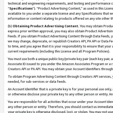
technical and engineering requirements, and testing and performance cri
“
Specifications
”). “Product Advertising Content,” as used in this Lic
available to you under a separate license and any Specifications that we
information or content relating to products offered on any site other 
(b)
Obtaining Product Advertising Content.
You may obtain Product
express prior written approval, you may also obtain Product Advertisi
Feeds. If you obtain Product Advertising Content through Data Feeds, yo
we may change, deprecate, or republish Creators API, PA API or Data Fee
to time, and you agree that it is your responsibility to ensure that your
current requirements (including this License and all Program Policies).
You must use both a unique public key/private key pair (each key pair, a
Associate ID issued to you under the Amazon Associates Program or a r
Creators API or PA API. You may obtain your Account Identifiers through
To obtain Program Advertising Content through Creators API services, y
needed, for sub-services or data feeds.
An Account Identifier that is a private key is for your personal use only,
or otherwise disclose your private key to any other person or entity. An A
You are responsible for all activities that occur under your Account Ide
any other person or entity. Therefore, you should contact us immediate
your private key is otherwise disclosed, lost, or stolen. You may not u