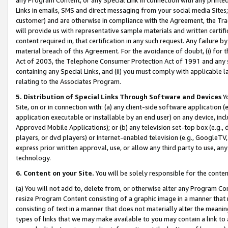
Links in emails, SMS and direct messaging from your social media Sites; 
customer) and are otherwise in compliance with the Agreement, the Tr
will provide us with representative sample materials and written certif
content required in, that certification in any such request. Any failure b
material breach of this Agreement. For the avoidance of doubt, (i) for
Act of 2003, the Telephone Consumer Protection Act of 1991 and any si
containing any Special Links, and (ii) you must comply with applicable
relating to the Associates Program.
5. Distribution of Special Links Through Software and Devices
Yo
Site, on or in connection with: (a) any client-side software application 
application executable or installable by an end user) on any device, in
Approved Mobile Applications); or (b) any television set-top box (e.g., 
players, or dvd players) or Internet-enabled television (e.g., GoogleTV, 
express prior written approval, use, or allow any third party to use, 
technology.
6. Content on your Site.
You will be solely responsible for the conten
(a) You will not add to, delete from, or otherwise alter any Program Co
resize Program Content consisting of a graphic image in a manner that
consisting of text in a manner that does not materially alter the meanin
types of links that we may make available to you may contain a link to 