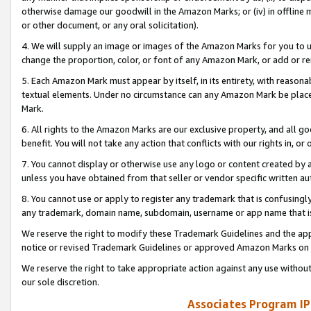
otherwise damage our goodwill in the Amazon Marks; or (iv) in offline ma
or other document, or any oral solicitation).
4. We will supply an image or images of the Amazon Marks for you to 
change the proportion, color, or font of any Amazon Mark, or add or
5. Each Amazon Mark must appear by itself, in its entirety, with reason
textual elements. Under no circumstance can any Amazon Mark be placed
Mark.
6. All rights to the Amazon Marks are our exclusive property, and all 
benefit. You will not take any action that conflicts with our rights in, 
7. You cannot display or otherwise use any logo or content created by a
unless you have obtained from that seller or vendor specific written au
8. You cannot use or apply to register any trademark that is confusingly
any trademark, domain name, subdomain, username or app name that is 
We reserve the right to modify these Trademark Guidelines and the app
notice or revised Trademark Guidelines or approved Amazon Marks on t
We reserve the right to take appropriate action against any use without
our sole discretion.
Associates Program IP