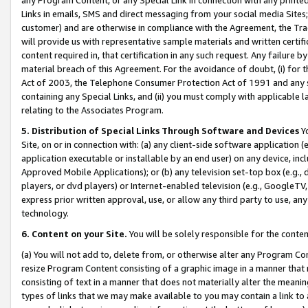
Links in emails, SMS and direct messaging from your social media Sites; 
customer) and are otherwise in compliance with the Agreement, the Tr
will provide us with representative sample materials and written certif
content required in, that certification in any such request. Any failure b
material breach of this Agreement. For the avoidance of doubt, (i) for
Act of 2003, the Telephone Consumer Protection Act of 1991 and any si
containing any Special Links, and (ii) you must comply with applicable
relating to the Associates Program.
5. Distribution of Special Links Through Software and Devices
Yo
Site, on or in connection with: (a) any client-side software application 
application executable or installable by an end user) on any device, in
Approved Mobile Applications); or (b) any television set-top box (e.g., 
players, or dvd players) or Internet-enabled television (e.g., GoogleTV, 
express prior written approval, use, or allow any third party to use, 
technology.
6. Content on your Site.
You will be solely responsible for the conten
(a) You will not add to, delete from, or otherwise alter any Program Co
resize Program Content consisting of a graphic image in a manner that
consisting of text in a manner that does not materially alter the meanin
types of links that we may make available to you may contain a link to 