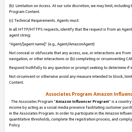
(b) Limitation on Access. At our sole discretion, we may limit, includin
Program Content.
(c) Technical Requirements. Agents must:
In all HTTP/HTTPS requests, identify that the request is from an Agent 
agent string:
“Agent/[agent name]” (e.g., Agent/AmazonAgent)
Not conceal or obfuscate that any access, use, or interactions are fro
navigation, or other interactions or (b) completing or circumventing 
Respond truthfully to any question or prompt seeking to determine if 
Not circumvent or otherwise avoid any measure intended to block, limit
Content.
Associates Program Amazon Influence
The Associates Program “
Amazon Influencer Program
” is a countr
income by acting as a social media presence facilitating customer purc
in the Associates Program. In order to participate in the Amazon Influen
quantitative thresholds, complete the registration process, and comply
Policy.