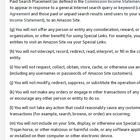
Paid Search Placement (as defined in the
Commission Income Statemen
to appear in response to a general Internet search query or keyword (i.e.
Agreement
and those paid or unpaid search results send users to your sit
Income Statement
), to an Amazon Site.
(g) You will not offer any person or entity any consideration, reward, or
organization, or other benefit) for using Special Links. For example, 
entities to visit an Amazon Site via your Special Links.
(h) You will not intercept, record, redirect, read, interpret, or fill in 
entity.
(i) You will not request, collect, obtain, store, cache, or otherwise us
(including any usernames or passwords of Amazon Site customers).
(j) You will not modify, redirect, suppress, or substitute the operation 
(k) You will not make any orders or engage in other transactions of any 
or encourage any other person or entity to do so.
(l) You will not take any action that could reasonably cause any custome
transactions (for example, search, browse, or order) are occurring.
(m) You will not include on your Site, display, or otherwise use Specia
Trojan horse, or other malicious or harmful code, or any software app
or installed on their computer or other electronic device.