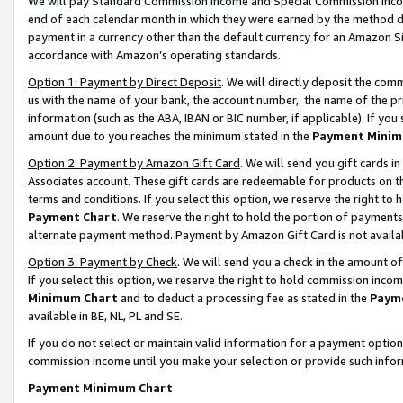
We will pay Standard Commission Income and Special Commission Incom
end of each calendar month in which they were earned by the method de
payment in a currency other than the default currency for an Amazon Sit
accordance with Amazon’s operating standards.
Option 1: Payment by Direct Deposit
. We will directly deposit the co
us with the name of your bank, the account number, the name of the pr
information (such as the ABA, IBAN or BIC number, if applicable). If you 
amount due to you reaches the minimum stated in the
Payment Minim
Option 2: Payment by Amazon Gift Card
. We will send you gift cards 
Associates account. These gift cards are redeemable for products on t
terms and conditions. If you select this option, we reserve the right t
Payment Chart
. We reserve the right to hold the portion of payment
alternate payment method. Payment by Amazon Gift Card is not available
Option 3: Payment by Check
. We will send you a check in the amount o
If you select this option, we reserve the right to hold commission inco
Minimum Chart
and to deduct a processing fee as stated in the
Paym
available in BE, NL, PL and SE.
If you do not select or maintain valid information for a payment opti
commission income until you make your selection or provide such info
Payment Minimum Chart