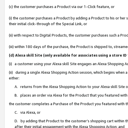
(c) the customer purchases a Product via our 1-Click feature, or
(i) the customer purchases a Product by adding a Product to his or her
their initial click-through of the Special Link, or
(ii) with respect to Digital Products, the customer purchases such a P
(iii) within 180 days of the purchase, the Product is shipped to, stre
(d) Alexa skill Site (only available for associates using a stor
(i) a customer using your Alexa skill Site engages an Alexa Shopping A
(ii) during a single Alexa Shopping Action session, which begins when
either:
A. returns from the Alexa Shopping Action to your Alexa skill Site 
B. places an order via Alexa for the Product that you featured with
the customer completes a Purchase of the Product you featured with t
C. via Alexa, or
D. by adding that Product to the customer’s shopping cart within th
after their initial engagement with the Alexa Shopping Action; and