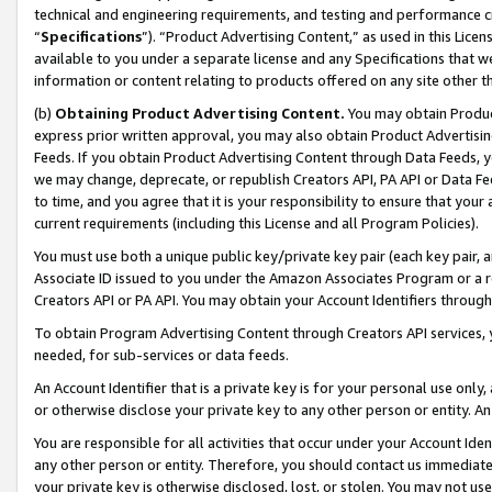
technical and engineering requirements, and testing and performance cri
“
Specifications
”). “Product Advertising Content,” as used in this Lic
available to you under a separate license and any Specifications that we
information or content relating to products offered on any site other 
(b)
Obtaining Product Advertising Content.
You may obtain Product
express prior written approval, you may also obtain Product Advertisi
Feeds. If you obtain Product Advertising Content through Data Feeds, yo
we may change, deprecate, or republish Creators API, PA API or Data Fee
to time, and you agree that it is your responsibility to ensure that your
current requirements (including this License and all Program Policies).
You must use both a unique public key/private key pair (each key pair, a
Associate ID issued to you under the Amazon Associates Program or a r
Creators API or PA API. You may obtain your Account Identifiers through
To obtain Program Advertising Content through Creators API services, y
needed, for sub-services or data feeds.
An Account Identifier that is a private key is for your personal use only,
or otherwise disclose your private key to any other person or entity. An A
You are responsible for all activities that occur under your Account Ide
any other person or entity. Therefore, you should contact us immediate
your private key is otherwise disclosed, lost, or stolen. You may not u