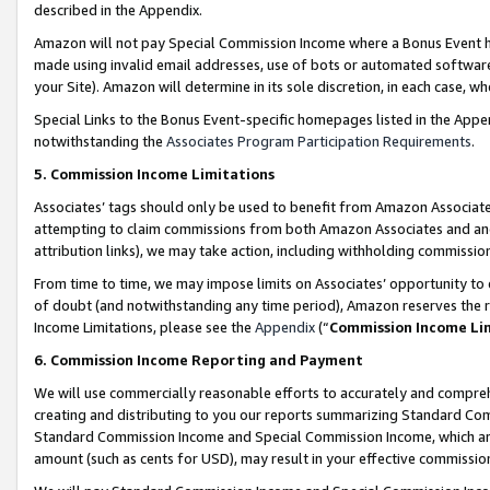
described in the Appendix.
Amazon will not pay Special Commission Income where a Bonus Event has
made using invalid email addresses, use of bots or automated software,
your Site). Amazon will determine in its sole discretion, in each case, w
Special Links to the Bonus Event-specific homepages listed in the Appe
notwithstanding the
Associates Program Participation Requirements
.
5. Commission Income Limitations
Associates’ tags should only be used to benefit from Amazon Associates
attempting to claim commissions from both Amazon Associates and ano
attribution links), we may take action, including withholding commissio
From time to time, we may impose limits on Associates’ opportunity t
of doubt (and notwithstanding any time period), Amazon reserves the ri
Income Limitations, please see the
Appendix
(“
Commission Income Li
6. Commission Income Reporting and Payment
We will use commercially reasonable efforts to accurately and comprehe
creating and distributing to you our reports summarizing Standard C
Standard Commission Income and Special Commission Income, which are 
amount (such as cents for USD), may result in your effective commission 