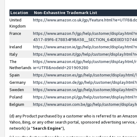
Location
Non-Exhaustive Trademark List
United
https://www.amazon.co.uk/gp/feature.html?ie=UTF8&
Kingdom
France
https://www.amazon.fr/gp/help/customer/display.ht
4317-89F6-E78834F9BA58__SECTION_64DE0ED1D74
Ireland
https://www.amazon.ie/gp/help/customer/display.ht
Italy
https://www.amazon.it/gp/help/customer/display.html
The
https://www.amazon.nl/gp/help/customer/display.html/
Netherlands
ie=UTF8&nodeId=201909280
Spain
https://www.amazon.es/gp/help/customer/display.htm
Germany
https://www.amazon.de/gp/help/customer/display.htm
Sweden
https://www.amazon.se/gp/help/customer/display.htm
Poland
https://www.amazon.pl/gp/help/customer/display.htm
Belgium
https://www.amazon.com.be/gp/help/customer/displa
(d) any Product purchased by a customer who is referred to an Amazon S
Yahoo, Bing, or any other search portal, sponsored advertising service, o
network) (a “
Search Engine
”),