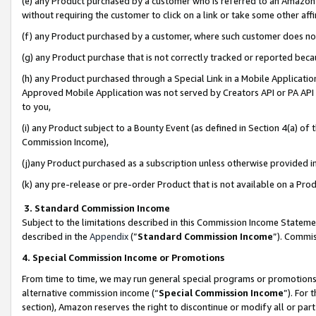
(e) any Product purchased by a customer who is referred to an Amazon Si
without requiring the customer to click on a link or take some other affi
(f) any Product purchased by a customer, where such customer does no
(g) any Product purchase that is not correctly tracked or reported bec
(h) any Product purchased through a Special Link in a Mobile Applicatio
Approved Mobile Application was not served by Creators API or PA API (
to you,
(i) any Product subject to a Bounty Event (as defined in Section 4(a) o
Commission Income),
(j)any Product purchased as a subscription unless otherwise provided 
(k) any pre-release or pre-order Product that is not available on a Prod
3. Standard Commission Income
Subject to the limitations described in this Commission Income Statem
described in the
Appendix
(”
Standard Commission Income
”). Commis
4. Special Commission Income or Promotions
From time to time, we may run general special programs or promotions 
alternative commission income (“
Special Commission Income
”). For
section), Amazon reserves the right to discontinue or modify all or par