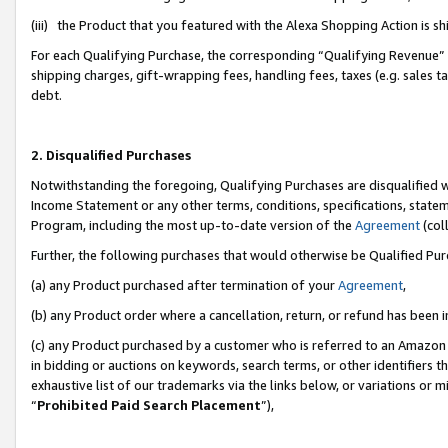
(iii) the Product that you featured with the Alexa Shopping Action is 
For each Qualifying Purchase, the corresponding “Qualifying Revenue” i
shipping charges, gift-wrapping fees, handling fees, taxes (e.g. sales ta
debt.
2. Disqualified Purchases
Notwithstanding the foregoing, Qualifying Purchases are disqualified w
Income Statement or any other terms, conditions, specifications, statem
Program, including the most up-to-date version of the
Agreement
(coll
Further, the following purchases that would otherwise be Qualified Pu
(a) any Product purchased after termination of your
Agreement
,
(b) any Product order where a cancellation, return, or refund has been i
(c) any Product purchased by a customer who is referred to an Amazon 
in bidding or auctions on keywords, search terms, or other identifiers 
exhaustive list of our trademarks via the links below, or variations or 
“
Prohibited Paid Search Placement
”),