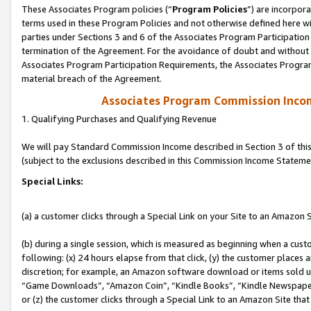
These Associates Program policies (“
Program Policies
”) are incorpor
terms used in these Program Policies and not otherwise defined here wil
parties under Sections 3 and 6 of the Associates Program Participation
termination of the Agreement. For the avoidance of doubt and without l
Associates Program Participation Requirements, the Associates Program
material breach of the Agreement.
Associates Program Commission Inco
1. Qualifying Purchases and Qualifying Revenue
We will pay Standard Commission Income described in Section 3 of thi
(subject to the exclusions described in this Commission Income Stateme
Special Links:
(a) a customer clicks through a Special Link on your Site to an Amazon S
(b) during a single session, which is measured as beginning when a custo
following: (x) 24 hours elapse from that click, (y) the customer places 
discretion; for example, an Amazon software download or items sold 
“Game Downloads”, “Amazon Coin”, “Kindle Books”, “Kindle Newspapers”
or (z) the customer clicks through a Special Link to an Amazon Site that