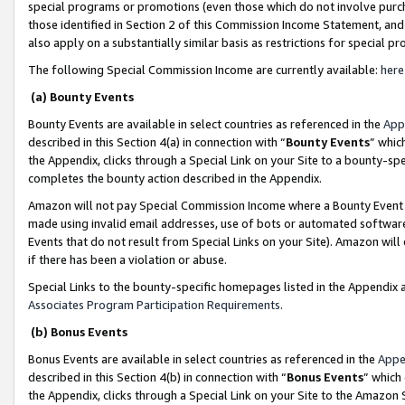
special programs or promotions (even those which do not involve purcha
those identified in Section 2 of this Commission Income Statement, an
also apply on a substantially similar basis as restrictions for special 
The following Special Commission Income are currently available:
here
(a) Bounty Events
Bounty Events are available in select countries as referenced in the
App
described in this Section 4(a) in connection with “
Bounty Events
” whic
the Appendix, clicks through a Special Link on your Site to a bounty-s
completes the bounty action described in the Appendix.
Amazon will not pay Special Commission Income where a Bounty Event ha
made using invalid email addresses, use of bots or automated software
Events that do not result from Special Links on your Site). Amazon will 
if there has been a violation or abuse.
Special Links to the bounty-specific homepages listed in the Appendix 
Associates Program Participation Requirements
.
(b) Bonus Events
Bonus Events are available in select countries as referenced in the
Appe
described in this Section 4(b) in connection with “
Bonus Events
” which
the Appendix, clicks through a Special Link on your Site to the Amazon 