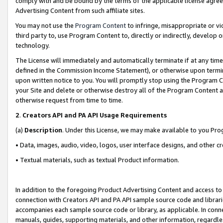
comply with and be bound by the terms of the applicable license agreem
Advertising Content from such affiliate sites.
You may not use the
Program Content
to infringe, misappropriate or vio
third party to, use Program Content to, directly or indirectly, develo
technology.
The License will immediately and automatically terminate if at any ti
defined in the Commission Income Statement), or otherwise upon termina
upon written notice to you. You will promptly stop using the Program 
your Site and delete or otherwise destroy all of the Program Content 
otherwise request from time to time.
2
.
Creators API and PA API Usage Requirements
(a)
Description
. Under this License, we may make available to you Pr
• Data, images, audio, video, logos, user interface designs, and other c
• Textual materials, such as textual Product information.
In addition to the foregoing Product Advertising Content and access to
connection with Creators API and PA API sample source code and librarie
accompanies each sample source code or library, as applicable. In conne
manuals, guides, supporting materials, and other information, regardless