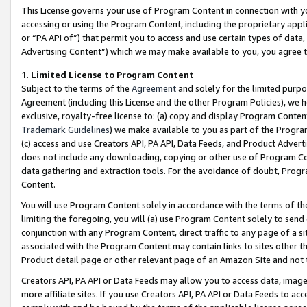
This License governs your use of Program Content in connection with yo
accessing or using the Program Content, including the proprietary appli
or “PA API of”) that permit you to access and use certain types of data
Advertising Content”) which we may make available to you, you agree t
1
.
Limited License to Program Content
Subject to the terms of the
Agreement
and solely for the limited purpo
Agreement (including this License and the other Program Policies), we 
exclusive, royalty-free license to: (a) copy and display Program Conten
Trademark Guidelines
) we make available to you as part of the Progra
(c) access and use Creators API, PA API, Data Feeds, and Product Adverti
does not include any downloading, copying or other use of Program Conte
data gathering and extraction tools. For the avoidance of doubt, Progr
Content.
You will use Program Content solely in accordance with the terms of t
limiting the foregoing, you will (a) use Program Content solely to send
conjunction with any Program Content, direct traffic to any page of a si
associated with the Program Content may contain links to sites other t
Product detail page or other relevant page of an Amazon Site and not 
Creators API, PA API or Data Feeds may allow you to access data, image
more affiliate sites. If you use Creators API, PA API or Data Feeds to ac