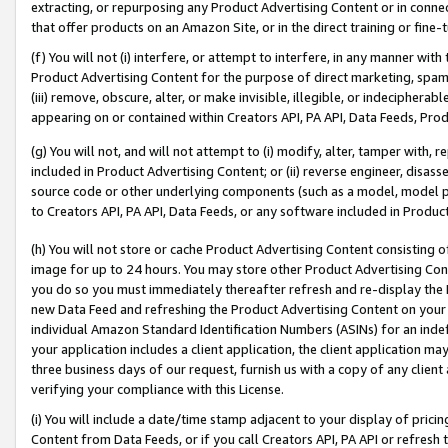
extracting, or repurposing any Product Advertising Content or in connec
that offer products on an Amazon Site, or in the direct training or fin
(f) You will not (i) interfere, or attempt to interfere, in any manner wit
Product Advertising Content for the purpose of direct marketing, spammi
(iii) remove, obscure, alter, or make invisible, illegible, or indecipherab
appearing on or contained within Creators API, PA API, Data Feeds, Prod
(g) You will not, and will not attempt to (i) modify, alter, tamper with,
included in Product Advertising Content; or (ii) reverse engineer, disa
source code or other underlying components (such as a model, model pa
to Creators API, PA API, Data Feeds, or any software included in Produc
(h) You will not store or cache Product Advertising Content consisting 
image for up to 24 hours. You may store other Product Advertising Cont
you do so you must immediately thereafter refresh and re-display the P
new Data Feed and refreshing the Product Advertising Content on your 
individual Amazon Standard Identification Numbers (ASINs) for an indefi
your application includes a client application, the client application m
three business days of our request, furnish us with a copy of any clien
verifying your compliance with this License.
(i) You will include a date/time stamp adjacent to your display of prici
Content from Data Feeds, or if you call Creators API, PA API or refresh