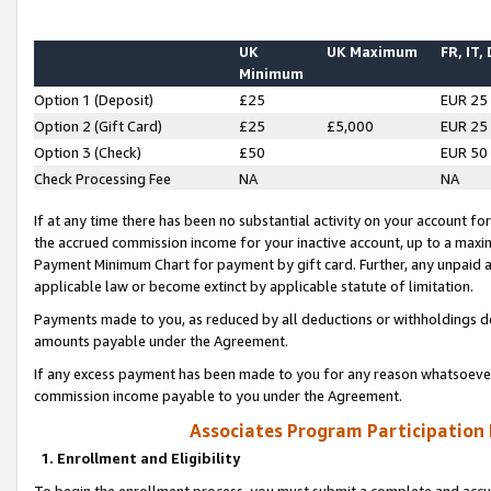
UK
UK Maximum
FR, IT,
Minimum
Option 1 (Deposit)
£25
EUR 25
Option 2 (Gift Card)
£25
£5,000
EUR 25
Option 3 (Check)
£50
EUR 50
Check Processing Fee
NA
NA
If at any time there has been no substantial activity on your account for 
the accrued commission income for your inactive account, up to a max
Payment Minimum Chart for payment by gift card. Further, any unpaid 
applicable law or become extinct by applicable statute of limitation.
Payments made to you, as reduced by all deductions or withholdings de
amounts payable under the Agreement.
If any excess payment has been made to you for any reason whatsoever,
commission income payable to you under the Agreement.
Associates Program Participation
1. Enrollment and Eligibility
To begin the enrollment process, you must submit a complete and accur