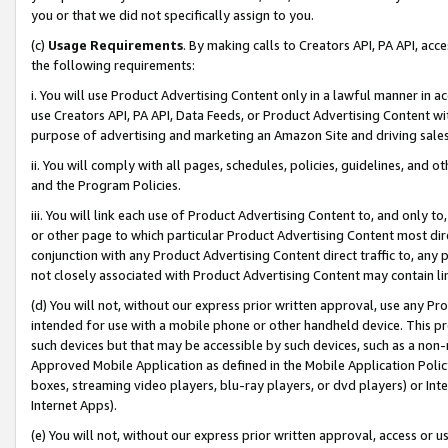
you or that we did not specifically assign to you.
(c)
Usage Requirements
. By making calls to Creators API, PA API, ac
the following requirements:
i. You will use Product Advertising Content only in a lawful manner in a
use Creators API, PA API, Data Feeds, or Product Advertising Content wit
purpose of advertising and marketing an Amazon Site and driving sales
ii. You will comply with all pages, schedules, policies, guidelines, and o
and the Program Policies.
iii. You will link each use of Product Advertising Content to, and only 
or other page to which particular Product Advertising Content most direc
conjunction with any Product Advertising Content direct traffic to, any 
not closely associated with Product Advertising Content may contain lin
(d) You will not, without our express prior written approval, use any Pr
intended for use with a mobile phone or other handheld device. This proh
such devices but that may be accessible by such devices, such as a non-
Approved Mobile Application as defined in the Mobile Application Policy; 
boxes, streaming video players, blu-ray players, or dvd players) or Inte
Internet Apps).
(e) You will not, without our express prior written approval, access or 