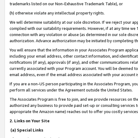
trademarks listed on our Non-Exhaustive Trademark Table), or
(h) otherwise violate any intellectual property rights.
We will determine suitability at our sole discretion. If we reject your 
complied with our suitability requirements. However, if at any time we 1
connection with any violation or abuse (as determined in our sole disc
authorization. Advance authorization may be initiated by completing t
You will ensure that the information in your Associates Program applic
including your email address, other contact information, and identifica
notifications (if any), approvals (if any), and other communications re
currently associated with your Program account. You will be deemed to 
email address, even if the email address associated with your account i
If you are a non-US person participating in the Associates Program, you
perform all services under the Agreement outside the United States.
The Associates Program is free to join, and we provide resources on th
authorized any business to provide paid set-up or consulting services t
appropriate the Amazon name) reaches out to offer you costly services
2. Links on Your Site
(a) Special Links