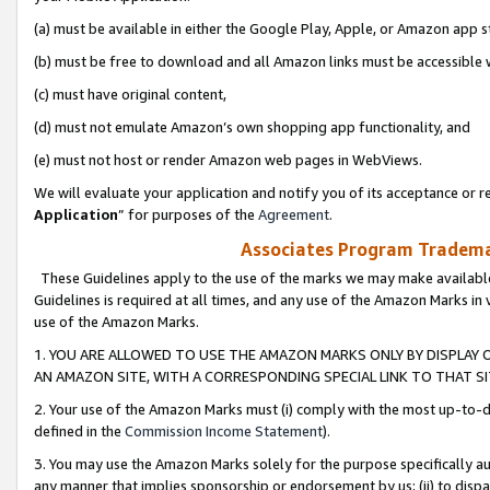
(a) must be available in either the Google Play, Apple, or Amazon app s
(b) must be free to download and all Amazon links must be accessible 
(c) must have original content,
(d) must not emulate Amazon’s own shopping app functionality, and
(e) must not host or render Amazon web pages in WebViews.
We will evaluate your application and notify you of its acceptance or re
Application
” for purposes of the
Agreement
.
Associates Program Trademar
These Guidelines apply to the use of the marks we may make available
Guidelines is required at all times, and any use of the Amazon Marks in 
use of the Amazon Marks.
1. YOU ARE ALLOWED TO USE THE AMAZON MARKS ONLY BY DISPLAY 
AN AMAZON SITE, WITH A CORRESPONDING SPECIAL LINK TO THAT SI
2. Your use of the Amazon Marks must (i) comply with the most up-to-da
defined in the
Commission Income Statement
).
3. You may use the Amazon Marks solely for the purpose specifically a
any manner that implies sponsorship or endorsement by us; (ii) to disparag