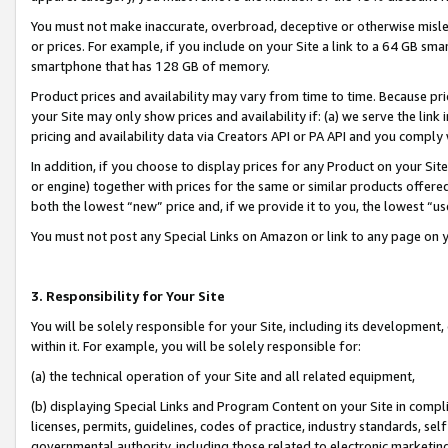
You must not make inaccurate, overbroad, deceptive or otherwise misle
or prices. For example, if you include on your Site a link to a 64 GB sm
smartphone that has 128 GB of memory.
Product prices and availability may vary from time to time. Because pri
your Site may only show prices and availability if: (a) we serve the link 
pricing and availability data via Creators API or PA API and you comply
In addition, if you choose to display prices for any Product on your Si
or engine) together with prices for the same or similar products offer
both the lowest “new” price and, if we provide it to you, the lowest “u
You must not post any Special Links on Amazon or link to any page on 
3. Responsibility for Your Site
You will be solely responsible for your Site, including its development
within it. For example, you will be solely responsible for:
(a) the technical operation of your Site and all related equipment,
(b) displaying Special Links and Program Content on your Site in compl
licenses, permits, guidelines, codes of practice, industry standards, se
governmental authority, including those related to electronic marketin