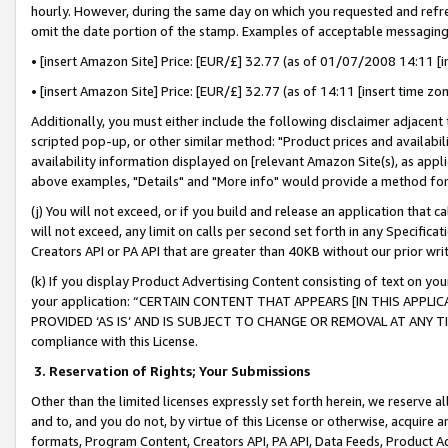
hourly. However, during the same day on which you requested and refre
omit the date portion of the stamp. Examples of acceptable messaging
• [insert Amazon Site] Price: [EUR/£] 32.77 (as of 01/07/2008 14:11 [in
• [insert Amazon Site] Price: [EUR/£] 32.77 (as of 14:11 [insert time zo
Additionally, you must either include the following disclaimer adjacent t
scripted pop-up, or other similar method: "Product prices and availabil
availability information displayed on [relevant Amazon Site(s), as appli
above examples, "Details" and "More info" would provide a method for 
(j) You will not exceed, or if you build and release an application that c
will not exceed, any limit on calls per second set forth in any Specifica
Creators API or PA API that are greater than 40KB without our prior wr
(k) If you display Product Advertising Content consisting of text on your
your application: “CERTAIN CONTENT THAT APPEARS [IN THIS APPLIC
PROVIDED ‘AS IS’ AND IS SUBJECT TO CHANGE OR REMOVAL AT ANY TIME.”
compliance with this License.
3.
Reservation of Rights; Your Submissions
Other than the limited licenses expressly set forth herein, we reserve all 
and to, and you do not, by virtue of this License or otherwise, acquire an
formats, Program Content, Creators API, PA API, Data Feeds, Product 