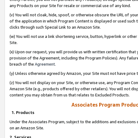
any Products on your Site for resale or commercial use of any kind.
(v) You will not cloak, hide, spoof, or otherwise obscure the URL of your
of the application in which Program Content is displayed or used such 
clicks through such Special Link to an Amazon Site.
(w) You will not use a link shortening service, button, hyperlink or oth
Site.
(x) Upon our request, you will provide us with written certification tha
provision of the Agreement, including the Program Policies). Any failure
breach of the
Agreement
.
(y) Unless otherwise agreed by Amazon, your Site must not have price tr
(z) You will not display on your Site, or otherwise use, any Program Con
Amazon Site (e.g., products offered by other retailers). You will not di
content you may obtain from us that relates to Excluded Products.
Associates Program Produc
1. Products
Under the Associates Program, subject to the additions and exclusions d
on an Amazon Site.
2. Services