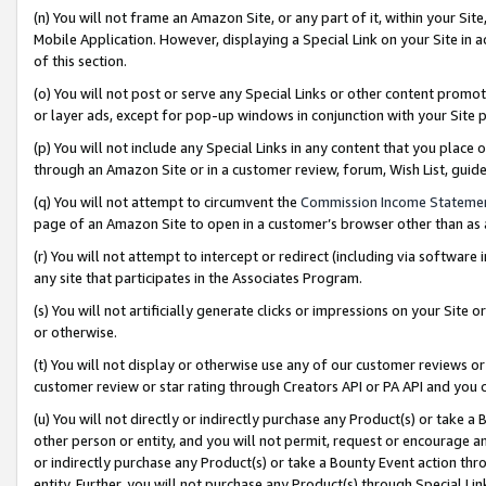
(n) You will not frame an Amazon Site, or any part of it, within your Sit
Mobile Application. However, displaying a Special Link on your Site in a
of this section.
(o) You will not post or serve any Special Links or other content prom
or layer ads, except for pop-up windows in conjunction with your Site 
(p) You will not include any Special Links in any content that you place
through an Amazon Site or in a customer review, forum, Wish List, gui
(q) You will not attempt to circumvent the
Commission Income Stateme
page of an Amazon Site to open in a customer’s browser other than as a 
(r) You will not attempt to intercept or redirect (including via softwar
any site that participates in the Associates Program.
(s) You will not artificially generate clicks or impressions on your Si
or otherwise.
(t) You will not display or otherwise use any of our customer reviews or 
customer review or star rating through Creators API or PA API and you 
(u) You will not directly or indirectly purchase any Product(s) or take a
other person or entity, and you will not permit, request or encourage an
or indirectly purchase any Product(s) or take a Bounty Event action thro
entity. Further, you will not purchase any Product(s) through Special Li