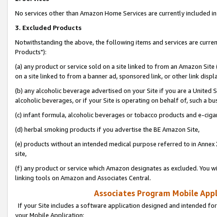
No services other than Amazon Home Services are currently included in 
3. Excluded Products
Notwithstanding the above, the following items and services are curre
Products"):
(a) any product or service sold on a site linked to from an Amazon Site
on a site linked to from a banner ad, sponsored link, or other link disp
(b) any alcoholic beverage advertised on your Site if you are a United 
alcoholic beverages, or if your Site is operating on behalf of, such a bu
(c) infant formula, alcoholic beverages or tobacco products and e-ciga
(d) herbal smoking products if you advertise the BE Amazon Site,
(e) products without an intended medical purpose referred to in Annex 
site,
(f) any product or service which Amazon designates as excluded. You will 
linking tools on Amazon and Associates Central.
Associates Program Mobile Appli
If your Site includes a software application designed and intended for
your Mobile Application: