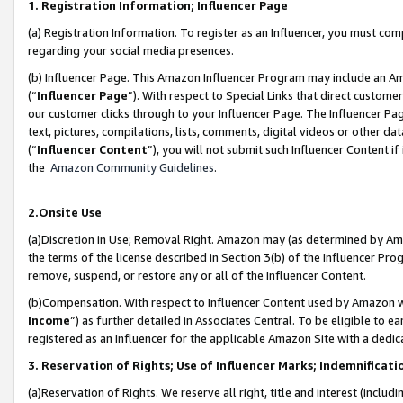
1. Registration Information; Influencer Page
(a) Registration Information. To register as an Influencer, you must co
regarding your social media presences.
(b) Influencer Page. This Amazon Influencer Program may include an A
(“
Influencer Page
”). With respect to Special Links that direct custom
our customer clicks through to your Influencer Page. The Influencer Pag
text, pictures, compilations, lists, comments, digital videos or other
(“
Influencer Content
”), you will not submit such Influencer Content if
the
Amazon Community Guidelines
.
2.Onsite Use
(a)Discretion in Use; Removal Right. Amazon may (as determined by Amazo
the terms of the license described in Section 3(b) of the Influencer Prog
remove, suspend, or restore any or all of the Influencer Content.
(b)Compensation. With respect to Influencer Content used by Amazon wi
Income
”) as further detailed in Associates Central. To be eligible t
registered as an Influencer for the applicable Amazon Site with a dedic
3. Reservation of Rights; Use of Influencer Marks; Indemnificati
(a)Reservation of Rights. We reserve all right, title and interest (includ