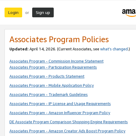
Login
Sign up
or
Associates Program Policies
Updated:
April 14, 2026. (Current Associates, see
what’s changed
.)
Associates Program - Commission Income Statement
Associates Program - Participation Requirements
Associates Program - Products Statement
Associates Program - Mobile Application Policy
Associates Program - Trademark Guidelines
Associates Program - IP License and Usage Requirements
Associates Program - Amazon Influencer Program Policy
DE Associate Program Comparison Shopping Engine Requirements
Associates Program - Amazon Creator Ads Boost Program Policy