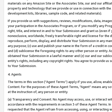
materials on any Amazon Site or the Associates Site, our and our affili
property and technology that we provide or use in connection with the
development kits, libraries, sample code, and related materials).
If you provide us with suggestions, reviews, modifications, data, image
your participation in the Associates Program, or if you modify any Prog
right, title, and interest in and to Your Submission and grant us (even 
nonexclusive, worldwide, freely transferable right and license for the du
reproduce, perform, display, and distribute Your Submission in any man
any purpose; (c) use and publish your name in the form of a credit in c
and (d) sublicense the foregoing rights to any other person or entity. A
obtained Your Submission in a lawful manner and (z) our and our sublice
entity’s rights, including any copyright rights. You agree to provide us
to Your Submission.
4. Agents
The terms in this section (“Agent Terms”) apply if you use, allow, enab
Content. For the purposes of these Agent Terms, "Agent” means any so
at the instruction of, any person or entity.
(a) Transparency and Consent. No Agent may access, use, or interact with 
accordance with the requirements in section 3 of these Agent Terms. In
requested that the Agent refrain from accessing, using, or interacting