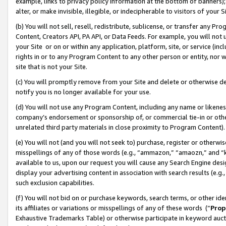
example, links to privacy policy information at the bottom of banners);
alter, or make invisible, illegible, or indecipherable to visitors of your 
(b) You will not sell, resell, redistribute, sublicense, or transfer any 
Content, Creators API, PA API, or Data Feeds. For example, you will not 
your Site or on or within any application, platform, site, or service (in
rights in or to any Program Content to any other person or entity, nor wi
site that is not your Site.
(c) You will promptly remove from your Site and delete or otherwise d
notify you is no longer available for your use.
(d) You will not use any Program Content, including any name or likene
company’s endorsement or sponsorship of, or commercial tie-in or other 
unrelated third party materials in close proximity to Program Content)
(e) You will not (and you will not seek to) purchase, register or otherw
misspellings of any of those words (e.g., “ammazon,” “amaozn,” and “kin
available to us, upon our request you will cause any Search Engine de
display your advertising content in association with search results (e.
such exclusion capabilities.
(f) You will not bid on or purchase keywords, search terms, or other id
its affiliates or variations or misspellings of any of these words (“
Prop
Exhaustive Trademarks Table) or otherwise participate in keyword aucti