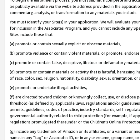
be publicly available via the website address provided in the application
commentary, analysis, or transformation to any materials you include.
You must identify your Site(s) in your application. We will evaluate your 
for inclusion in the Associates Program, and you cannot include any Speci
Sites include those that:
(a) promote or contain sexually explicit or obscene materials,
(b) promote violence or contain violent materials, or promote, endorse 
(c) promote or contain false, deceptive, libelous or defamatory materi
(d) promote or contain materials or activity that is hateful, harassing, h
of race, color, sex, religion, nationality, disability, sexual orientation, or
(e) promote or undertake illegal activities,
(f) are directed toward children or knowingly collect, use, or disclose
threshold (as defined by applicable laws, regulations and/or guidelines);
permits, guidelines, codes of practice, industry standards, self-regulat
governmental authority related to child protection (for example, if app
regulations promulgated thereunder or the Children’s Online Protection
(g) include any trademark of Amazon or its affiliates, or a variant or 
name, in any “tag” or Associates ID, or in any username, group name, or 