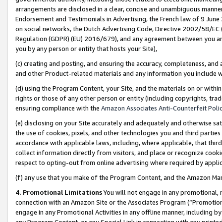
arrangements are disclosed in a clear, concise and unambiguous manner 
Endorsement and Testimonials in Advertising, the French law of 9 June
on social networks, the Dutch Advertising Code, Directive 2002/58/EC 
Regulation (GDPR) (EU) 2016/679), and any agreement between you and 
you by any person or entity that hosts your Site),
(c) creating and posting, and ensuring the accuracy, completeness, and 
and other Product-related materials and any information you include wit
(d) using the Program Content, your Site, and the materials on or within
rights or those of any other person or entity (including copyrights, trad
ensuring compliance with the
Amazon Associates Anti-Counterfeit Polic
(e) disclosing on your Site accurately and adequately and otherwise sat
the use of cookies, pixels, and other technologies you and third parties
accordance with applicable laws, including, where applicable, that thir
collect information directly from visitors, and place or recognize cooki
respect to opting-out from online advertising where required by appli
(f) any use that you make of the Program Content, and the Amazon Mar
4. Promotional Limitations
You will not engage in any promotional, ma
connection with an Amazon Site or the Associates Program (“Promotional
engage in any Promotional Activities in any offline manner, including by
any Program Content, or any Special Link in connection with any printed 