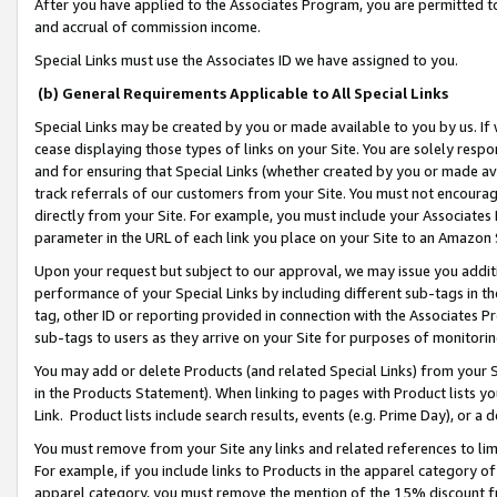
After you have applied to the Associates Program, you are permitted to 
and accrual of commission income.
Special Links must use the Associates ID we have assigned to you.
(b) General Requirements Applicable to All Special Links
Special Links may be created by you or made available to you by us. If 
cease displaying those types of links on your Site. You are solely respo
and for ensuring that Special Links (whether created by you or made av
track referrals of our customers from your Site. You must not encoura
directly from your Site. For example, you must include your Associates
parameter in the URL of each link you place on your Site to an Amazon 
Upon your request but subject to our approval, we may issue you addit
performance of your Special Links by including different sub-tags in t
tag, other ID or reporting provided in connection with the Associates Pr
sub-tags to users as they arrive on your Site for purposes of monitorin
You may add or delete Products (and related Special Links) from your Si
in the Products Statement). When linking to pages with Product lists you
Link. Product lists include search results, events (e.g. Prime Day), or 
You must remove from your Site any links and related references to li
For example, if you include links to Products in the apparel category 
apparel category, you must remove the mention of the 15% discount f