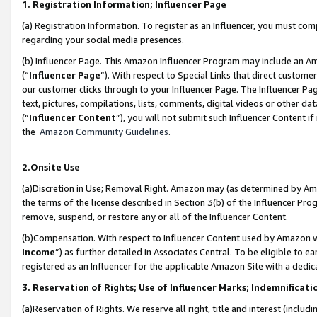
1. Registration Information; Influencer Page
(a) Registration Information. To register as an Influencer, you must co
regarding your social media presences.
(b) Influencer Page. This Amazon Influencer Program may include an A
(“
Influencer Page
”). With respect to Special Links that direct custom
our customer clicks through to your Influencer Page. The Influencer Pag
text, pictures, compilations, lists, comments, digital videos or other
(“
Influencer Content
”), you will not submit such Influencer Content if
the
Amazon Community Guidelines
.
2.Onsite Use
(a)Discretion in Use; Removal Right. Amazon may (as determined by Amazo
the terms of the license described in Section 3(b) of the Influencer Prog
remove, suspend, or restore any or all of the Influencer Content.
(b)Compensation. With respect to Influencer Content used by Amazon wi
Income
”) as further detailed in Associates Central. To be eligible t
registered as an Influencer for the applicable Amazon Site with a dedic
3. Reservation of Rights; Use of Influencer Marks; Indemnificati
(a)Reservation of Rights. We reserve all right, title and interest (includ