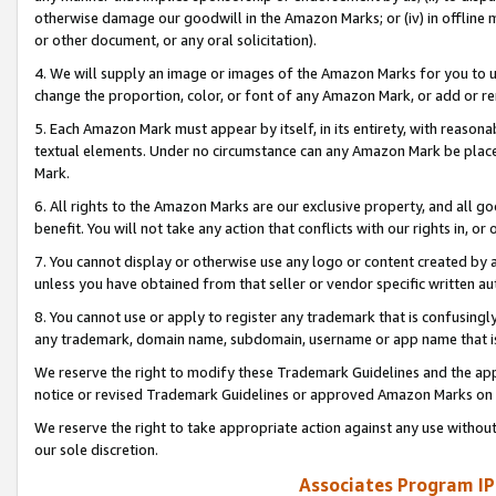
otherwise damage our goodwill in the Amazon Marks; or (iv) in offline ma
or other document, or any oral solicitation).
4. We will supply an image or images of the Amazon Marks for you to 
change the proportion, color, or font of any Amazon Mark, or add or
5. Each Amazon Mark must appear by itself, in its entirety, with reason
textual elements. Under no circumstance can any Amazon Mark be placed
Mark.
6. All rights to the Amazon Marks are our exclusive property, and all 
benefit. You will not take any action that conflicts with our rights in, 
7. You cannot display or otherwise use any logo or content created by a
unless you have obtained from that seller or vendor specific written au
8. You cannot use or apply to register any trademark that is confusingly
any trademark, domain name, subdomain, username or app name that is 
We reserve the right to modify these Trademark Guidelines and the app
notice or revised Trademark Guidelines or approved Amazon Marks on t
We reserve the right to take appropriate action against any use without
our sole discretion.
Associates Program IP