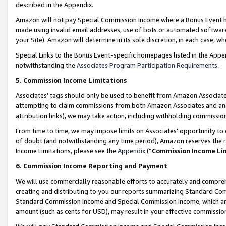
described in the Appendix.
Amazon will not pay Special Commission Income where a Bonus Event has
made using invalid email addresses, use of bots or automated software,
your Site). Amazon will determine in its sole discretion, in each case, w
Special Links to the Bonus Event-specific homepages listed in the Appe
notwithstanding the
Associates Program Participation Requirements
.
5. Commission Income Limitations
Associates’ tags should only be used to benefit from Amazon Associates
attempting to claim commissions from both Amazon Associates and ano
attribution links), we may take action, including withholding commissio
From time to time, we may impose limits on Associates’ opportunity t
of doubt (and notwithstanding any time period), Amazon reserves the ri
Income Limitations, please see the
Appendix
(“
Commission Income Li
6. Commission Income Reporting and Payment
We will use commercially reasonable efforts to accurately and comprehe
creating and distributing to you our reports summarizing Standard C
Standard Commission Income and Special Commission Income, which are 
amount (such as cents for USD), may result in your effective commission 