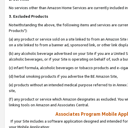
No services other than Amazon Home Services are currently included in 
3. Excluded Products
Notwithstanding the above, the following items and services are curre
Products"):
(a) any product or service sold on a site linked to from an Amazon Site
on a site linked to from a banner ad, sponsored link, or other link disp
(b) any alcoholic beverage advertised on your Site if you are a United 
alcoholic beverages, or if your Site is operating on behalf of, such a bu
(c) infant formula, alcoholic beverages or tobacco products and e-ciga
(d) herbal smoking products if you advertise the BE Amazon Site,
(e) products without an intended medical purpose referred to in Annex 
site,
(f) any product or service which Amazon designates as excluded. You will 
linking tools on Amazon and Associates Central.
Associates Program Mobile Appli
If your Site includes a software application designed and intended for
your Mobile Application: