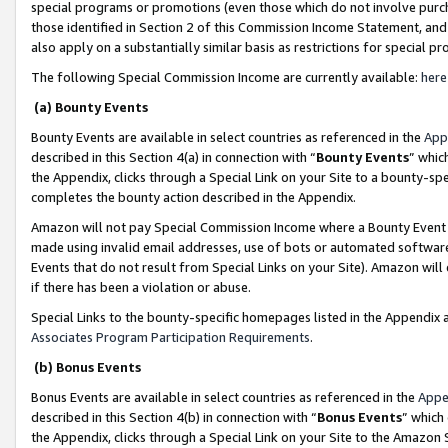
special programs or promotions (even those which do not involve purcha
those identified in Section 2 of this Commission Income Statement, an
also apply on a substantially similar basis as restrictions for special 
The following Special Commission Income are currently available:
here
(a) Bounty Events
Bounty Events are available in select countries as referenced in the
App
described in this Section 4(a) in connection with “
Bounty Events
” whic
the Appendix, clicks through a Special Link on your Site to a bounty-s
completes the bounty action described in the Appendix.
Amazon will not pay Special Commission Income where a Bounty Event ha
made using invalid email addresses, use of bots or automated software
Events that do not result from Special Links on your Site). Amazon will 
if there has been a violation or abuse.
Special Links to the bounty-specific homepages listed in the Appendix 
Associates Program Participation Requirements
.
(b) Bonus Events
Bonus Events are available in select countries as referenced in the
Appe
described in this Section 4(b) in connection with “
Bonus Events
” which
the Appendix, clicks through a Special Link on your Site to the Amazon 