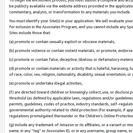
be publicly available via the website address provided in the application
commentary, analysis, or transformation to any materials you include.
You must identify your Site(s) in your application. We will evaluate your 
for inclusion in the Associates Program, and you cannot include any Speci
Sites include those that:
(a) promote or contain sexually explicit or obscene materials,
(b) promote violence or contain violent materials, or promote, endorse 
(c) promote or contain false, deceptive, libelous or defamatory materi
(d) promote or contain materials or activity that is hateful, harassing, h
of race, color, sex, religion, nationality, disability, sexual orientation, or
(e) promote or undertake illegal activities,
(f) are directed toward children or knowingly collect, use, or disclose
threshold (as defined by applicable laws, regulations and/or guidelines);
permits, guidelines, codes of practice, industry standards, self-regulat
governmental authority related to child protection (for example, if app
regulations promulgated thereunder or the Children’s Online Protection
(g) include any trademark of Amazon or its affiliates, or a variant or 
name, in any “tag” or Associates ID, or in any username, group name, or 