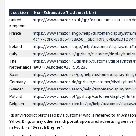
Location
Non-Exhaustive Trademark List
United
https://www.amazon.co.uk/gp/feature.html?ie=UTF8&
Kingdom
France
https://www.amazon.fr/gp/help/customer/display.ht
4317-89F6-E78834F9BA58__SECTION_64DE0ED1D74
Ireland
https://www.amazon.ie/gp/help/customer/display.ht
Italy
https://www.amazon.it/gp/help/customer/display.html
The
https://www.amazon.nl/gp/help/customer/display.html/
Netherlands
ie=UTF8&nodeId=201909280
Spain
https://www.amazon.es/gp/help/customer/display.htm
Germany
https://www.amazon.de/gp/help/customer/display.htm
Sweden
https://www.amazon.se/gp/help/customer/display.htm
Poland
https://www.amazon.pl/gp/help/customer/display.htm
Belgium
https://www.amazon.com.be/gp/help/customer/displa
(d) any Product purchased by a customer who is referred to an Amazon S
Yahoo, Bing, or any other search portal, sponsored advertising service, o
network) (a “
Search Engine
”),