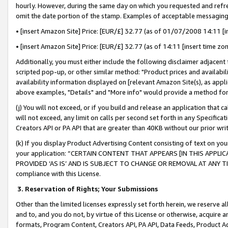
hourly. However, during the same day on which you requested and refre
omit the date portion of the stamp. Examples of acceptable messaging
• [insert Amazon Site] Price: [EUR/£] 32.77 (as of 01/07/2008 14:11 [in
• [insert Amazon Site] Price: [EUR/£] 32.77 (as of 14:11 [insert time zo
Additionally, you must either include the following disclaimer adjacent t
scripted pop-up, or other similar method: "Product prices and availabil
availability information displayed on [relevant Amazon Site(s), as appli
above examples, "Details" and "More info" would provide a method for 
(j) You will not exceed, or if you build and release an application that c
will not exceed, any limit on calls per second set forth in any Specifica
Creators API or PA API that are greater than 40KB without our prior wr
(k) If you display Product Advertising Content consisting of text on your
your application: “CERTAIN CONTENT THAT APPEARS [IN THIS APPLIC
PROVIDED ‘AS IS’ AND IS SUBJECT TO CHANGE OR REMOVAL AT ANY TIME.”
compliance with this License.
3.
Reservation of Rights; Your Submissions
Other than the limited licenses expressly set forth herein, we reserve all 
and to, and you do not, by virtue of this License or otherwise, acquire an
formats, Program Content, Creators API, PA API, Data Feeds, Product 