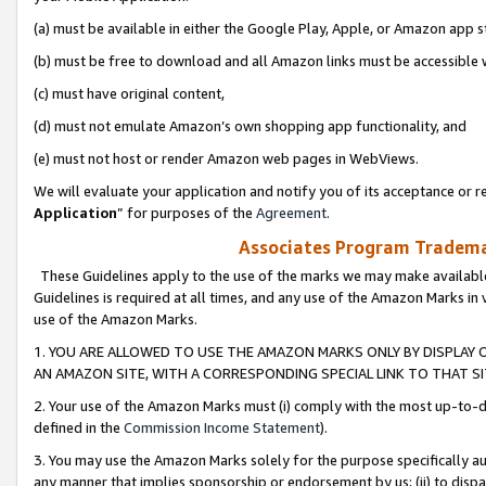
(a) must be available in either the Google Play, Apple, or Amazon app s
(b) must be free to download and all Amazon links must be accessible 
(c) must have original content,
(d) must not emulate Amazon’s own shopping app functionality, and
(e) must not host or render Amazon web pages in WebViews.
We will evaluate your application and notify you of its acceptance or re
Application
” for purposes of the
Agreement
.
Associates Program Trademar
These Guidelines apply to the use of the marks we may make available
Guidelines is required at all times, and any use of the Amazon Marks in 
use of the Amazon Marks.
1. YOU ARE ALLOWED TO USE THE AMAZON MARKS ONLY BY DISPLAY 
AN AMAZON SITE, WITH A CORRESPONDING SPECIAL LINK TO THAT SI
2. Your use of the Amazon Marks must (i) comply with the most up-to-da
defined in the
Commission Income Statement
).
3. You may use the Amazon Marks solely for the purpose specifically a
any manner that implies sponsorship or endorsement by us; (ii) to disparag