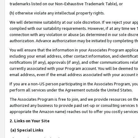
trademarks listed on our Non-Exhaustive Trademark Table), or
(h) otherwise violate any intellectual property rights.
We will determine suitability at our sole discretion. If we reject your 
complied with our suitability requirements. However, if at any time we 1
connection with any violation or abuse (as determined in our sole disc
authorization. Advance authorization may be initiated by completing t
You will ensure that the information in your Associates Program applic
including your email address, other contact information, and identifica
notifications (if any), approvals (if any), and other communications re
currently associated with your Program account. You will be deemed to 
email address, even if the email address associated with your account i
If you are a non-US person participating in the Associates Program, you
perform all services under the Agreement outside the United States.
The Associates Program is free to join, and we provide resources on th
authorized any business to provide paid set-up or consulting services t
appropriate the Amazon name) reaches out to offer you costly services
2. Links on Your Site
(a) Special Links