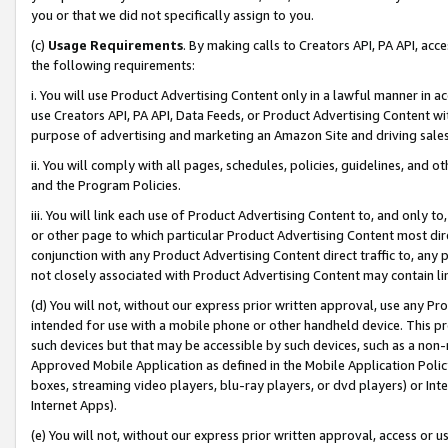
you or that we did not specifically assign to you.
(c)
Usage Requirements
. By making calls to Creators API, PA API, ac
the following requirements:
i. You will use Product Advertising Content only in a lawful manner in a
use Creators API, PA API, Data Feeds, or Product Advertising Content wit
purpose of advertising and marketing an Amazon Site and driving sales
ii. You will comply with all pages, schedules, policies, guidelines, and o
and the Program Policies.
iii. You will link each use of Product Advertising Content to, and only 
or other page to which particular Product Advertising Content most direc
conjunction with any Product Advertising Content direct traffic to, any 
not closely associated with Product Advertising Content may contain lin
(d) You will not, without our express prior written approval, use any Pr
intended for use with a mobile phone or other handheld device. This proh
such devices but that may be accessible by such devices, such as a non-
Approved Mobile Application as defined in the Mobile Application Policy; 
boxes, streaming video players, blu-ray players, or dvd players) or Inte
Internet Apps).
(e) You will not, without our express prior written approval, access or 