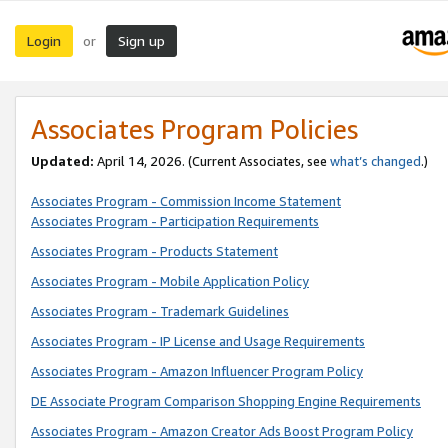
Login
Sign up
or
Associates Program Policies
Updated:
April 14, 2026. (Current Associates, see
what’s changed
.)
Associates Program - Commission Income Statement
Associates Program - Participation Requirements
Associates Program - Products Statement
Associates Program - Mobile Application Policy
Associates Program - Trademark Guidelines
Associates Program - IP License and Usage Requirements
Associates Program - Amazon Influencer Program Policy
DE Associate Program Comparison Shopping Engine Requirements
Associates Program - Amazon Creator Ads Boost Program Policy