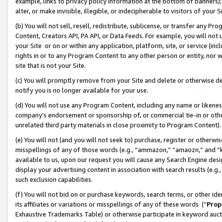
example, links to privacy policy information at the bottom of banners);
alter, or make invisible, illegible, or indecipherable to visitors of your 
(b) You will not sell, resell, redistribute, sublicense, or transfer any 
Content, Creators API, PA API, or Data Feeds. For example, you will not 
your Site or on or within any application, platform, site, or service (in
rights in or to any Program Content to any other person or entity, nor wi
site that is not your Site.
(c) You will promptly remove from your Site and delete or otherwise d
notify you is no longer available for your use.
(d) You will not use any Program Content, including any name or likene
company’s endorsement or sponsorship of, or commercial tie-in or other 
unrelated third party materials in close proximity to Program Content)
(e) You will not (and you will not seek to) purchase, register or otherw
misspellings of any of those words (e.g., “ammazon,” “amaozn,” and “kin
available to us, upon our request you will cause any Search Engine de
display your advertising content in association with search results (e.
such exclusion capabilities.
(f) You will not bid on or purchase keywords, search terms, or other id
its affiliates or variations or misspellings of any of these words (“
Prop
Exhaustive Trademarks Table) or otherwise participate in keyword aucti