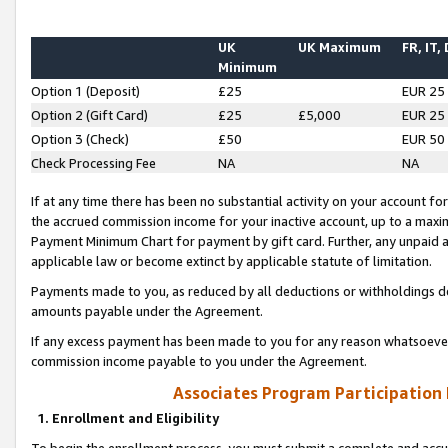
UK
UK Maximum
FR, IT,
Minimum
Option 1 (Deposit)
£25
EUR 25
Option 2 (Gift Card)
£25
£5,000
EUR 25
Option 3 (Check)
£50
EUR 50
Check Processing Fee
NA
NA
If at any time there has been no substantial activity on your account for 
the accrued commission income for your inactive account, up to a max
Payment Minimum Chart for payment by gift card. Further, any unpaid 
applicable law or become extinct by applicable statute of limitation.
Payments made to you, as reduced by all deductions or withholdings de
amounts payable under the Agreement.
If any excess payment has been made to you for any reason whatsoever,
commission income payable to you under the Agreement.
Associates Program Participation
1. Enrollment and Eligibility
To begin the enrollment process, you must submit a complete and accur