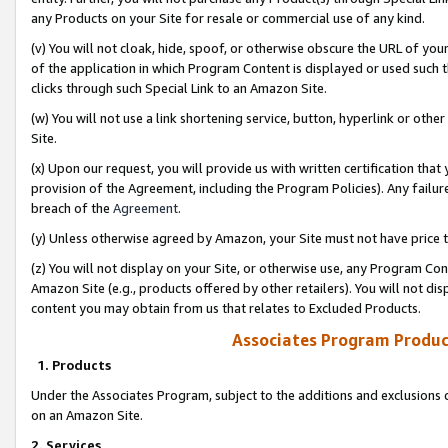
any Products on your Site for resale or commercial use of any kind.
(v) You will not cloak, hide, spoof, or otherwise obscure the URL of your
of the application in which Program Content is displayed or used such 
clicks through such Special Link to an Amazon Site.
(w) You will not use a link shortening service, button, hyperlink or oth
Site.
(x) Upon our request, you will provide us with written certification tha
provision of the Agreement, including the Program Policies). Any failure
breach of the
Agreement
.
(y) Unless otherwise agreed by Amazon, your Site must not have price tr
(z) You will not display on your Site, or otherwise use, any Program Con
Amazon Site (e.g., products offered by other retailers). You will not di
content you may obtain from us that relates to Excluded Products.
Associates Program Produc
1. Products
Under the Associates Program, subject to the additions and exclusions d
on an Amazon Site.
2. Services