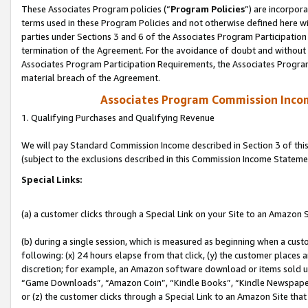
These Associates Program policies (“
Program Policies
”) are incorpor
terms used in these Program Policies and not otherwise defined here wil
parties under Sections 3 and 6 of the Associates Program Participation
termination of the Agreement. For the avoidance of doubt and without l
Associates Program Participation Requirements, the Associates Program
material breach of the Agreement.
Associates Program Commission Inco
1. Qualifying Purchases and Qualifying Revenue
We will pay Standard Commission Income described in Section 3 of thi
(subject to the exclusions described in this Commission Income Stateme
Special Links:
(a) a customer clicks through a Special Link on your Site to an Amazon S
(b) during a single session, which is measured as beginning when a custo
following: (x) 24 hours elapse from that click, (y) the customer places 
discretion; for example, an Amazon software download or items sold 
“Game Downloads”, “Amazon Coin”, “Kindle Books”, “Kindle Newspapers”
or (z) the customer clicks through a Special Link to an Amazon Site that