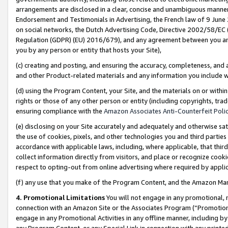
arrangements are disclosed in a clear, concise and unambiguous manner 
Endorsement and Testimonials in Advertising, the French law of 9 June
on social networks, the Dutch Advertising Code, Directive 2002/58/EC 
Regulation (GDPR) (EU) 2016/679), and any agreement between you and 
you by any person or entity that hosts your Site),
(c) creating and posting, and ensuring the accuracy, completeness, and 
and other Product-related materials and any information you include wit
(d) using the Program Content, your Site, and the materials on or within
rights or those of any other person or entity (including copyrights, trad
ensuring compliance with the
Amazon Associates Anti-Counterfeit Polic
(e) disclosing on your Site accurately and adequately and otherwise sat
the use of cookies, pixels, and other technologies you and third parties
accordance with applicable laws, including, where applicable, that thir
collect information directly from visitors, and place or recognize cooki
respect to opting-out from online advertising where required by appli
(f) any use that you make of the Program Content, and the Amazon Mar
4. Promotional Limitations
You will not engage in any promotional, ma
connection with an Amazon Site or the Associates Program (“Promotional
engage in any Promotional Activities in any offline manner, including by
any Program Content, or any Special Link in connection with any printed 