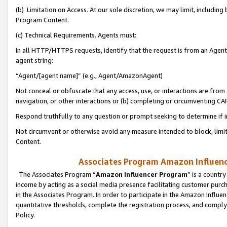
(b) Limitation on Access. At our sole discretion, we may limit, includin
Program Content.
(c) Technical Requirements. Agents must:
In all HTTP/HTTPS requests, identify that the request is from an Agent 
agent string:
“Agent/[agent name]” (e.g., Agent/AmazonAgent)
Not conceal or obfuscate that any access, use, or interactions are fro
navigation, or other interactions or (b) completing or circumventing 
Respond truthfully to any question or prompt seeking to determine if 
Not circumvent or otherwise avoid any measure intended to block, limit
Content.
Associates Program Amazon Influence
The Associates Program “
Amazon Influencer Program
” is a countr
income by acting as a social media presence facilitating customer purc
in the Associates Program. In order to participate in the Amazon Influen
quantitative thresholds, complete the registration process, and comply
Policy.