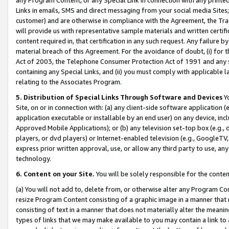
Links in emails, SMS and direct messaging from your social media Sites; 
customer) and are otherwise in compliance with the Agreement, the Tr
will provide us with representative sample materials and written certif
content required in, that certification in any such request. Any failure b
material breach of this Agreement. For the avoidance of doubt, (i) for
Act of 2003, the Telephone Consumer Protection Act of 1991 and any si
containing any Special Links, and (ii) you must comply with applicable
relating to the Associates Program.
5. Distribution of Special Links Through Software and Devices
Yo
Site, on or in connection with: (a) any client-side software application 
application executable or installable by an end user) on any device, in
Approved Mobile Applications); or (b) any television set-top box (e.g., 
players, or dvd players) or Internet-enabled television (e.g., GoogleTV, 
express prior written approval, use, or allow any third party to use, 
technology.
6. Content on your Site.
You will be solely responsible for the conten
(a) You will not add to, delete from, or otherwise alter any Program Co
resize Program Content consisting of a graphic image in a manner that
consisting of text in a manner that does not materially alter the meanin
types of links that we may make available to you may contain a link to 