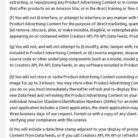
extracting, or repurposing any Product Advertising Content or in connec
that offer products on an Amazon Site, or in the direct training or fin
(f) You will not (i) interfere, or attempt to interfere, in any manner wit
Product Advertising Content for the purpose of direct marketing, spammi
(iii) remove, obscure, alter, or make invisible, illegible, or indecipherab
appearing on or contained within Creators API, PA API, Data Feeds, Prod
(g) You will not, and will not attempt to (i) modify, alter, tamper with,
included in Product Advertising Content; or (ii) reverse engineer, disa
source code or other underlying components (such as a model, model pa
to Creators API, PA API, Data Feeds, or any software included in Produc
(h) You will not store or cache Product Advertising Content consisting 
image for up to 24 hours. You may store other Product Advertising Cont
you do so you must immediately thereafter refresh and re-display the P
new Data Feed and refreshing the Product Advertising Content on your 
individual Amazon Standard Identification Numbers (ASINs) for an indefi
your application includes a client application, the client application m
three business days of our request, furnish us with a copy of any clien
verifying your compliance with this License.
(i) You will include a date/time stamp adjacent to your display of prici
Content from Data Feeds, or if you call Creators API, PA API or refresh