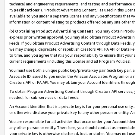
technical and engineering requirements, and testing and performance cri
“
Specifications
”). “Product Advertising Content,” as used in this Lic
available to you under a separate license and any Specifications that we
information or content relating to products offered on any site other 
(b)
Obtaining Product Advertising Content.
You may obtain Product
express prior written approval, you may also obtain Product Advertisi
Feeds. If you obtain Product Advertising Content through Data Feeds, yo
we may change, deprecate, or republish Creators API, PA API or Data Fee
to time, and you agree that it is your responsibility to ensure that your
current requirements (including this License and all Program Policies).
You must use both a unique public key/private key pair (each key pair, a
Associate ID issued to you under the Amazon Associates Program or a r
Creators API or PA API. You may obtain your Account Identifiers through
To obtain Program Advertising Content through Creators API services, y
needed, for sub-services or data feeds.
An Account Identifier that is a private key is for your personal use only,
or otherwise disclose your private key to any other person or entity. An A
You are responsible for all activities that occur under your Account Ide
any other person or entity. Therefore, you should contact us immediate
your private key is otherwise disclosed, lost, or stolen. You may not u