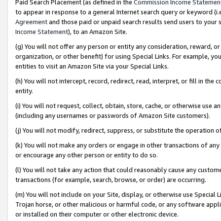
Paid Search Placement (as defined in the
Commission Income Statemen
to appear in response to a general Internet search query or keyword (i.e.
Agreement
and those paid or unpaid search results send users to your sit
Income Statement
), to an Amazon Site.
(g) You will not offer any person or entity any consideration, reward, or
organization, or other benefit) for using Special Links. For example, 
entities to visit an Amazon Site via your Special Links.
(h) You will not intercept, record, redirect, read, interpret, or fill in 
entity.
(i) You will not request, collect, obtain, store, cache, or otherwise us
(including any usernames or passwords of Amazon Site customers).
(j) You will not modify, redirect, suppress, or substitute the operation 
(k) You will not make any orders or engage in other transactions of any 
or encourage any other person or entity to do so.
(l) You will not take any action that could reasonably cause any custome
transactions (for example, search, browse, or order) are occurring.
(m) You will not include on your Site, display, or otherwise use Specia
Trojan horse, or other malicious or harmful code, or any software app
or installed on their computer or other electronic device.