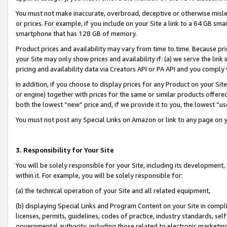
You must not make inaccurate, overbroad, deceptive or otherwise misle
or prices. For example, if you include on your Site a link to a 64 GB sm
smartphone that has 128 GB of memory.
Product prices and availability may vary from time to time. Because pri
your Site may only show prices and availability if: (a) we serve the link 
pricing and availability data via Creators API or PA API and you comply
In addition, if you choose to display prices for any Product on your Si
or engine) together with prices for the same or similar products offer
both the lowest “new” price and, if we provide it to you, the lowest “u
You must not post any Special Links on Amazon or link to any page on 
3. Responsibility for Your Site
You will be solely responsible for your Site, including its development
within it. For example, you will be solely responsible for:
(a) the technical operation of your Site and all related equipment,
(b) displaying Special Links and Program Content on your Site in compl
licenses, permits, guidelines, codes of practice, industry standards, se
governmental authority, including those related to electronic marketin