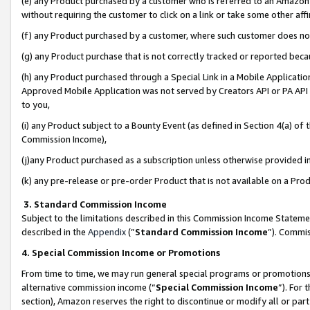
(e) any Product purchased by a customer who is referred to an Amazon Si
without requiring the customer to click on a link or take some other affi
(f) any Product purchased by a customer, where such customer does no
(g) any Product purchase that is not correctly tracked or reported bec
(h) any Product purchased through a Special Link in a Mobile Applicatio
Approved Mobile Application was not served by Creators API or PA API (
to you,
(i) any Product subject to a Bounty Event (as defined in Section 4(a) o
Commission Income),
(j)any Product purchased as a subscription unless otherwise provided 
(k) any pre-release or pre-order Product that is not available on a Prod
3. Standard Commission Income
Subject to the limitations described in this Commission Income Statem
described in the
Appendix
(”
Standard Commission Income
”). Commis
4. Special Commission Income or Promotions
From time to time, we may run general special programs or promotions 
alternative commission income (“
Special Commission Income
”). For
section), Amazon reserves the right to discontinue or modify all or par