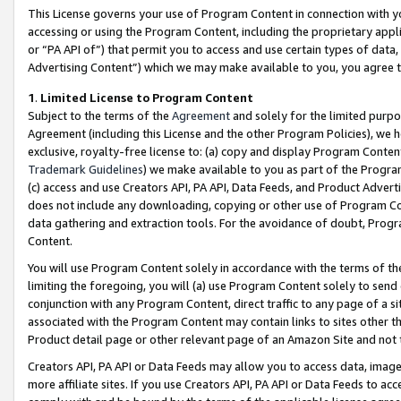
This License governs your use of Program Content in connection with yo
accessing or using the Program Content, including the proprietary appli
or “PA API of”) that permit you to access and use certain types of data
Advertising Content”) which we may make available to you, you agree t
1
.
Limited License to Program Content
Subject to the terms of the
Agreement
and solely for the limited purpo
Agreement (including this License and the other Program Policies), we 
exclusive, royalty-free license to: (a) copy and display Program Conten
Trademark Guidelines
) we make available to you as part of the Progra
(c) access and use Creators API, PA API, Data Feeds, and Product Adverti
does not include any downloading, copying or other use of Program Conte
data gathering and extraction tools. For the avoidance of doubt, Progr
Content.
You will use Program Content solely in accordance with the terms of t
limiting the foregoing, you will (a) use Program Content solely to send
conjunction with any Program Content, direct traffic to any page of a si
associated with the Program Content may contain links to sites other t
Product detail page or other relevant page of an Amazon Site and not 
Creators API, PA API or Data Feeds may allow you to access data, image
more affiliate sites. If you use Creators API, PA API or Data Feeds to ac