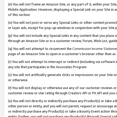
(n) You will not frame an Amazon Site, or any part of it, within your Sit
Mobile Application. However, displaying a Special Link on your Site in a
of this section.
(o) You will not post or serve any Special Links or other content prom
or layer ads, except for pop-up windows in conjunction with your Site 
(p) You will not include any Special Links in any content that you place
through an Amazon Site or in a customer review, forum, Wish List, gui
(q) You will not attempt to circumvent the
Commission Income Stateme
page of an Amazon Site to open in a customer’s browser other than as a 
(r) You will not attempt to intercept or redirect (including via softwar
any site that participates in the Associates Program.
(s) You will not artificially generate clicks or impressions on your Si
or otherwise.
(t) You will not display or otherwise use any of our customer reviews or 
customer review or star rating through Creators API or PA API and you 
(u) You will not directly or indirectly purchase any Product(s) or take a
other person or entity, and you will not permit, request or encourage an
or indirectly purchase any Product(s) or take a Bounty Event action thro
entity. Further, you will not purchase any Product(s) through Special Li