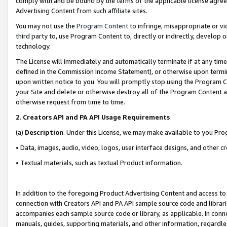
comply with and be bound by the terms of the applicable license agreem
Advertising Content from such affiliate sites.
You may not use the
Program Content
to infringe, misappropriate or vio
third party to, use Program Content to, directly or indirectly, develo
technology.
The License will immediately and automatically terminate if at any ti
defined in the Commission Income Statement), or otherwise upon termina
upon written notice to you. You will promptly stop using the Program 
your Site and delete or otherwise destroy all of the Program Content 
otherwise request from time to time.
2
.
Creators API and PA API Usage Requirements
(a)
Description
. Under this License, we may make available to you Pr
• Data, images, audio, video, logos, user interface designs, and other c
• Textual materials, such as textual Product information.
In addition to the foregoing Product Advertising Content and access to
connection with Creators API and PA API sample source code and librarie
accompanies each sample source code or library, as applicable. In conne
manuals, guides, supporting materials, and other information, regardless