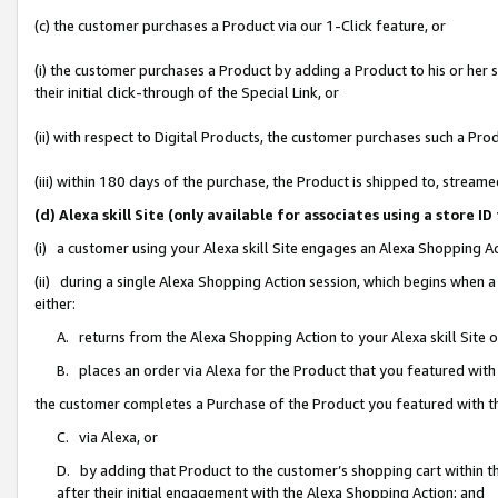
(c) the customer purchases a Product via our 1-Click feature, or
(i) the customer purchases a Product by adding a Product to his or her
their initial click-through of the Special Link, or
(ii) with respect to Digital Products, the customer purchases such a P
(iii) within 180 days of the purchase, the Product is shipped to, stre
(d) Alexa skill Site (only available for associates using a stor
(i) a customer using your Alexa skill Site engages an Alexa Shopping A
(ii) during a single Alexa Shopping Action session, which begins when
either:
A. returns from the Alexa Shopping Action to your Alexa skill Site 
B. places an order via Alexa for the Product that you featured with
the customer completes a Purchase of the Product you featured with t
C. via Alexa, or
D. by adding that Product to the customer’s shopping cart within th
after their initial engagement with the Alexa Shopping Action; and