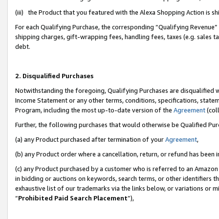
(iii) the Product that you featured with the Alexa Shopping Action is 
For each Qualifying Purchase, the corresponding “Qualifying Revenue” i
shipping charges, gift-wrapping fees, handling fees, taxes (e.g. sales ta
debt.
2. Disqualified Purchases
Notwithstanding the foregoing, Qualifying Purchases are disqualified w
Income Statement or any other terms, conditions, specifications, statem
Program, including the most up-to-date version of the
Agreement
(coll
Further, the following purchases that would otherwise be Qualified Pu
(a) any Product purchased after termination of your
Agreement
,
(b) any Product order where a cancellation, return, or refund has been i
(c) any Product purchased by a customer who is referred to an Amazon 
in bidding or auctions on keywords, search terms, or other identifiers 
exhaustive list of our trademarks via the links below, or variations or 
“
Prohibited Paid Search Placement
”),