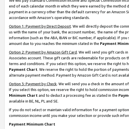
We will pay Standard Commission Income and Special Commission Incom
end of each calendar month in which they were earned by the method de
payment in a currency other than the default currency for an Amazon Sit
accordance with Amazon’s operating standards.
Option 1: Payment by Direct Deposit
. We will directly deposit the co
us with the name of your bank, the account number, the name of the pr
information (such as the ABA, IBAN or BIC number, if applicable). If you 
amount due to you reaches the minimum stated in the
Payment Minim
Option 2: Payment by Amazon Gift Card
. We will send you gift cards 
Associates account. These gift cards are redeemable for products on t
terms and conditions. If you select this option, we reserve the right t
Payment Chart
. We reserve the right to hold the portion of payment
alternate payment method. Payment by Amazon Gift Card is not available
Option 3: Payment by Check
. We will send you a check in the amount o
If you select this option, we reserve the right to hold commission inco
Minimum Chart
and to deduct a processing fee as stated in the
Paym
available in BE, NL, PL and SE.
If you do not select or maintain valid information for a payment opti
commission income until you make your selection or provide such info
Payment Minimum Chart