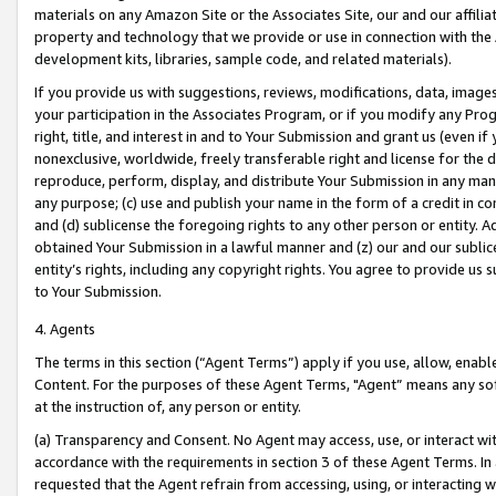
materials on any Amazon Site or the Associates Site, our and our affili
property and technology that we provide or use in connection with the
development kits, libraries, sample code, and related materials).
If you provide us with suggestions, reviews, modifications, data, image
your participation in the Associates Program, or if you modify any Prog
right, title, and interest in and to Your Submission and grant us (even 
nonexclusive, worldwide, freely transferable right and license for the du
reproduce, perform, display, and distribute Your Submission in any man
any purpose; (c) use and publish your name in the form of a credit in c
and (d) sublicense the foregoing rights to any other person or entity. A
obtained Your Submission in a lawful manner and (z) our and our sublice
entity’s rights, including any copyright rights. You agree to provide us
to Your Submission.
4. Agents
The terms in this section (“Agent Terms”) apply if you use, allow, enab
Content. For the purposes of these Agent Terms, "Agent” means any so
at the instruction of, any person or entity.
(a) Transparency and Consent. No Agent may access, use, or interact with 
accordance with the requirements in section 3 of these Agent Terms. In
requested that the Agent refrain from accessing, using, or interacting