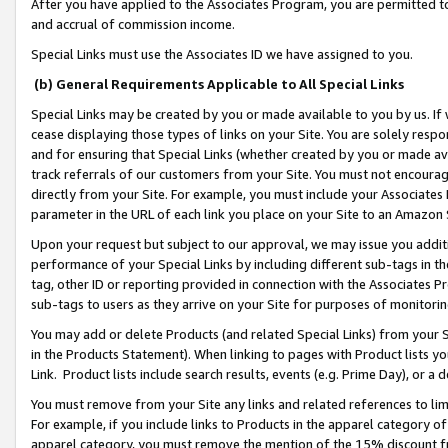
After you have applied to the Associates Program, you are permitted to 
and accrual of commission income.
Special Links must use the Associates ID we have assigned to you.
(b) General Requirements Applicable to All Special Links
Special Links may be created by you or made available to you by us. If 
cease displaying those types of links on your Site. You are solely respo
and for ensuring that Special Links (whether created by you or made av
track referrals of our customers from your Site. You must not encoura
directly from your Site. For example, you must include your Associates
parameter in the URL of each link you place on your Site to an Amazon 
Upon your request but subject to our approval, we may issue you addit
performance of your Special Links by including different sub-tags in t
tag, other ID or reporting provided in connection with the Associates Pr
sub-tags to users as they arrive on your Site for purposes of monitorin
You may add or delete Products (and related Special Links) from your Si
in the Products Statement). When linking to pages with Product lists you
Link. Product lists include search results, events (e.g. Prime Day), or 
You must remove from your Site any links and related references to li
For example, if you include links to Products in the apparel category 
apparel category, you must remove the mention of the 15% discount f