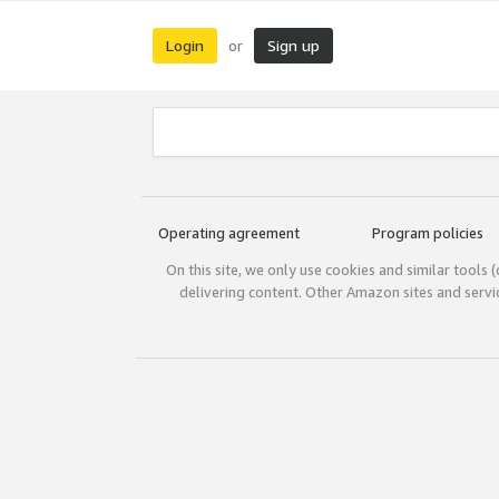
Login
Sign up
or
Operating agreement
Program policies
On this site, we only use cookies and similar tools 
delivering content. Other Amazon sites and serv