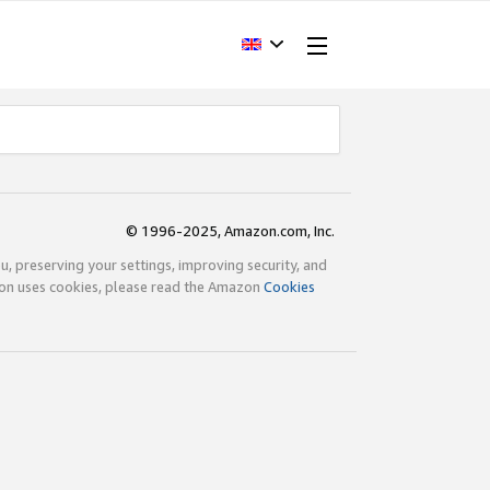
© 1996-2025, Amazon.com, Inc.
ou, preserving your settings, improving security, and
zon uses cookies, please read the Amazon
Cookies