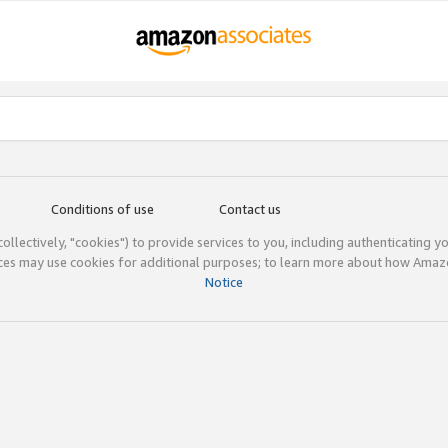
Conditions of use
Contact us
(collectively, "cookies") to provide services to you, including authenticating y
ices may use cookies for additional purposes; to learn more about how Ama
Notice