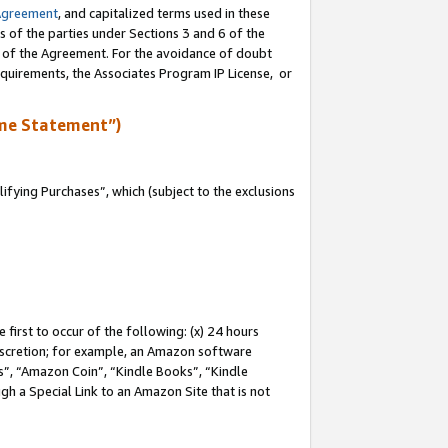
Agreement
, and capitalized terms used in these
s of the parties under Sections 3 and 6 of the
n of the Agreement. For the avoidance of doubt
equirements, the Associates Program IP License, or
me Statement”)
fying Purchases”, which (subject to the exclusions
first to occur of the following: (x) 24 hours
 discretion; for example, an Amazon software
, “Amazon Coin”, “Kindle Books”, “Kindle
gh a Special Link to an Amazon Site that is not