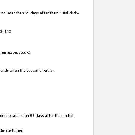
 later than 89 days after their initial click-
te; and
on amazon.co.uk):
d ends when the customer either:
t no later than 89 days after their initial
 the customer.