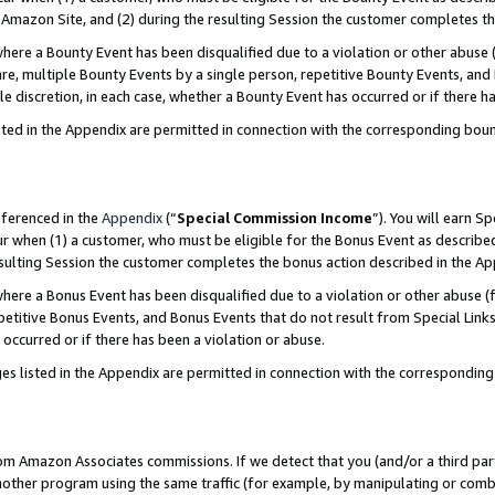
Amazon Site, and (2) during the resulting Session the customer completes th
re a Bounty Event has been disqualified due to a violation or other abuse (
e, multiple Bounty Events by a single person, repetitive Bounty Events, and
ole discretion, in each case, whether a Bounty Event has occurred or if there h
sted in the Appendix are permitted in connection with the corresponding bou
eferenced in the
Appendix
(“
Special Commission Income
”). You will earn S
ur when (1) a customer, who must be eligible for the Bonus Event as described
resulting Session the customer completes the bonus action described in the A
re a Bonus Event has been disqualified due to a violation or other abuse (f
titive Bonus Events, and Bonus Events that do not result from Special Links 
 occurred or if there has been a violation or abuse.
es listed in the Appendix are permitted in connection with the correspondin
rom Amazon Associates commissions. If we detect that you (and/or a third par
her program using the same traffic (for example, by manipulating or combini