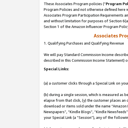
These Associates Program policies (“
Program Pol
Program Policies and not otherwise defined here wi
Associates Program Participation Requirements and
and without limitation for purposes of Section 6(
Section 1 of the Amazon Influencer Program Polic
Associates Pr
1. Qualifying Purchases and Qualifying Revenue
We will pay Standard Commission Income described 
described in this Commission Income Statement) o
Special Links:
(a) a customer clicks through a Special Link on you
(b) during a single session, which is measured as b
elapse from that click, (y) the customer places an
download or items sold under the name “Amazon M
Newspapers”, “Kindle Blogs”, “Kindle Newsfeeds”, o
your Special Link (a “Session”), any of the follow