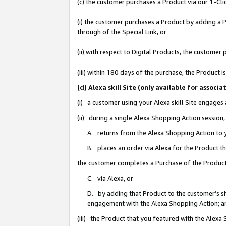
(c) the customer purchases a Product via our 1-Clic
(i) the customer purchases a Product by adding a Pr
through of the Special Link, or
(ii) with respect to Digital Products, the custom
(iii) within 180 days of the purchase, the Product
(d) Alexa skill Site (only available for asso
(i) a customer using your Alexa skill Site engages
(ii) during a single Alexa Shopping Action sessio
A. returns from the Alexa Shopping Action to y
B. places an order via Alexa for the Product t
the customer completes a Purchase of the Product
C. via Alexa, or
D. by adding that Product to the customer’s sho
engagement with the Alexa Shopping Action; a
(iii) the Product that you featured with the Alexa