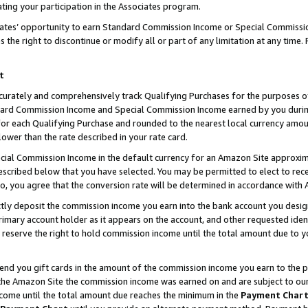
ting your participation in the Associates program.
iates’ opportunity to earn Standard Commission Income or Special Commissi
the right to discontinue or modify all or part of any limitation at any time.
t
curately and comprehensively track Qualifying Purchases for the purposes of 
ndard Commission Income and Special Commission Income earned by you dur
or each Qualifying Purchase and rounded to the nearest local currency amoun
lower than the rate described in your rate card.
ial Commission Income in the default currency for an Amazon Site approxim
cribed below that you have selected. You may be permitted to elect to rece
so, you agree that the conversion rate will be determined in accordance wit
ectly deposit the commission income you earn into the bank account you desi
imary account holder as it appears on the account, and other requested ident
 we reserve the right to hold commission income until the total amount due to
 send you gift cards in the amount of the commission income you earn to the 
he Amazon Site the commission income was earned on and are subject to our gi
ncome until the total amount due reaches the minimum in the
Payment Char