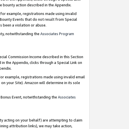
e bounty action described in the Appendix.
for example, registrations made using invalid
 Bounty Events that do not result from Special
as been a violation or abuse.
nty, notwithstanding the
Associates Program
pecial Commission Income described in this Section
 in the Appendix, clicks through a Special Link on
ppendix.
or example, registrations made using invalid email
on your Site). Amazon will determine in its sole
g Bonus Event, notwithstanding the
Associates
ty acting on your behalf) are attempting to claim
ng attribution links), we may take action,