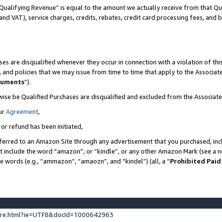
Qualifying Revenue” is equal to the amount we actually receive from that Qua
 and VAT), service charges, credits, rebates, credit card processing fees, and 
es are disqualified whenever they occur in connection with a violation of t
s, and policies that we may issue from time to time that apply to the Associ
cuments
”).
wise be Qualified Purchases are disqualified and excluded from the Associa
ur
Agreement
,
 or refund has been initiated,
ferred to an Amazon Site through any advertisement that you purchased, incl
at include the word “amazon”, or “kindle”, or any other Amazon Mark (see a no
se words (e.g., “ammazon”, “amaozn”, and “kindel”) (all, a “
Prohibited Paid
ture.html?ie=UTF8&docId=1000642963