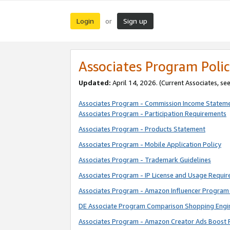
Login
Sign up
or
Associates Program Polic
Updated:
April 14, 2026. (Current Associates, se
Associates Program - Commission Income Statem
Associates Program - Participation Requirements
Associates Program - Products Statement
Associates Program - Mobile Application Policy
Associates Program - Trademark Guidelines
Associates Program - IP License and Usage Requi
Associates Program - Amazon Influencer Program 
DE Associate Program Comparison Shopping Engi
Associates Program - Amazon Creator Ads Boost 