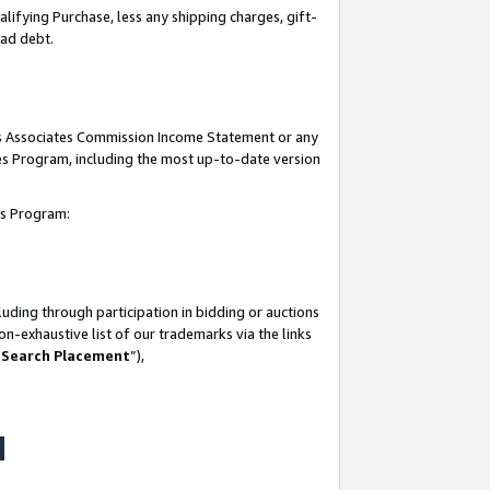
lifying Purchase, less any shipping charges, gift-
bad debt.
his Associates Commission Income Statement or any
ates Program, including the most up-to-date version
tes Program:
uding through participation in bidding or auctions
n-exhaustive list of our trademarks via the links
 Search Placement
”),