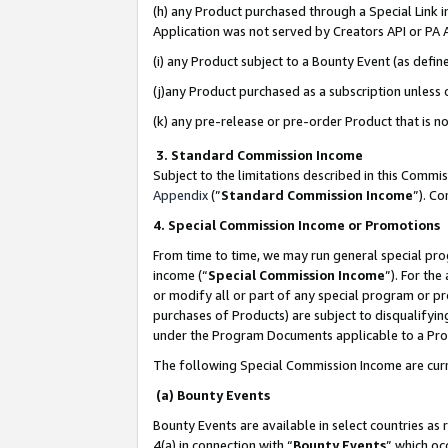
(h) any Product purchased through a Special Link 
Application was not served by Creators API or PA A
(i) any Product subject to a Bounty Event (as def
(j)any Product purchased as a subscription unless
(k) any pre-release or pre-order Product that is no
3. Standard Commission Income
Subject to the limitations described in this Comm
Appendix
(”
Standard Commission Income
”). C
4. Special Commission Income or Promotions
From time to time, we may run general special pro
income (“
Special Commission Income
”). For th
or modify all or part of any special program or p
purchases of Products) are subject to disqualifying
under the Program Documents applicable to a Produ
The following Special Commission Income are curr
(a) Bounty Events
Bounty Events are available in select countries as 
4(a) in connection with “
Bounty Events
” which oc