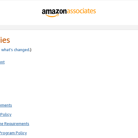
ies
e
what’s changed
.)
ent
rements
Policy
ne Requirements
Program Policy