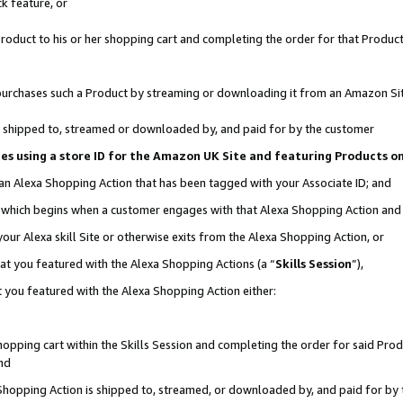
k feature, or
oduct to his or her shopping cart and completing the order for that Product no
er purchases such a Product by streaming or downloading it from an Amazon Si
 is shipped to, streamed or downloaded by, and paid for by the customer
ciates using a store ID for the Amazon UK Site and featuring Products 
 an Alexa Shopping Action that has been tagged with your Associate ID; and
n, which begins when a customer engages with that Alexa Shopping Action an
our Alexa skill Site or otherwise exits from the Alexa Shopping Action, or
hat you featured with the Alexa Shopping Actions (a “
Skills Session
”),
 you featured with the Alexa Shopping Action either:
pping cart within the Skills Session and completing the order for said Produc
nd
 Shopping Action is shipped to, streamed, or downloaded by, and paid for by