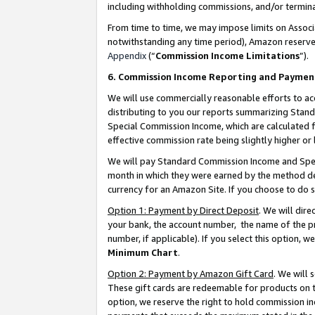
including withholding commissions, and/or termina
From time to time, we may impose limits on Assoc
notwithstanding any time period), Amazon reserves 
Appendix
(“
Commission Income Limitations
”).
6. Commission Income Reporting and Paymen
We will use commercially reasonable efforts to ac
distributing to you our reports summarizing Sta
Special Commission Income, which are calculated f
effective commission rate being slightly higher or 
We will pay Standard Commission Income and Spec
month in which they were earned by the method des
currency for an Amazon Site. If you choose to do 
Option 1: Payment by Direct Deposit
. We will dir
your bank, the account number, the name of the pr
number, if applicable). If you select this option,
Minimum Chart
.
Option 2: Payment by Amazon Gift Card
. We will
These gift cards are redeemable for products on t
option, we reserve the right to hold commission i