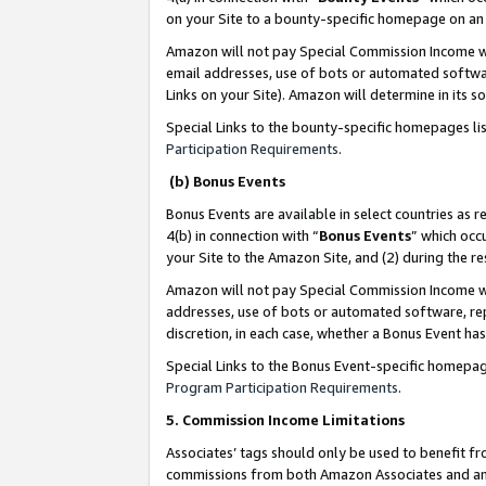
on your Site to a bounty-specific homepage on an 
Amazon will not pay Special Commission Income whe
email addresses, use of bots or automated softwar
Links on your Site). Amazon will determine in its s
Special Links to the bounty-specific homepages li
Participation Requirements
.
(b) Bonus Events
Bonus Events are available in select countries as r
4(b) in connection with “
Bonus Events
” which occ
your Site to the Amazon Site, and (2) during the 
Amazon will not pay Special Commission Income whe
addresses, use of bots or automated software, repe
discretion, in each case, whether a Bonus Event has
Special Links to the Bonus Event-specific homepag
Program Participation Requirements
.
5. Commission Income Limitations
Associates’ tags should only be used to benefit f
commissions from both Amazon Associates and anot