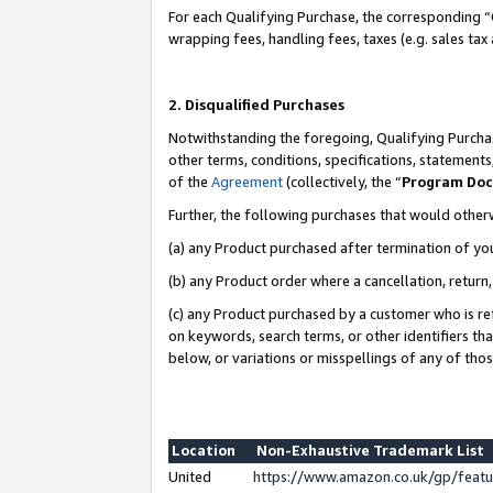
For each Qualifying Purchase, the corresponding “
wrapping fees, handling fees, taxes (e.g. sales tax
2. Disqualified Purchases
Notwithstanding the foregoing, Qualifying Purchas
other terms, conditions, specifications, statement
of the
Agreement
(collectively, the “
Program Do
Further, the following purchases that would other
(a) any Product purchased after termination of yo
(b) any Product order where a cancellation, return,
(c) any Product purchased by a customer who is re
on keywords, search terms, or other identifiers th
below, or variations or misspellings of any of tho
Location
Non-Exhaustive Trademark List
United
https://www.amazon.co.uk/gp/fea