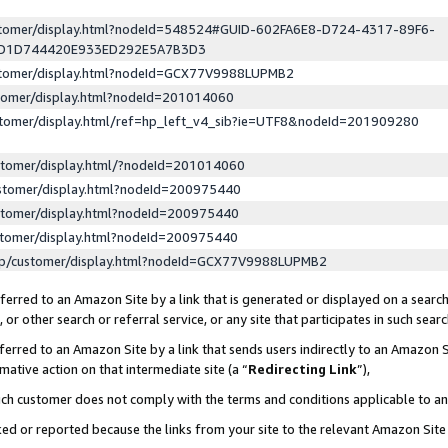
ustomer/display.html?nodeId=548524#GUID-602FA6E8-D724-4317-89F6-
ED1D744420E933ED292E5A7B3D3
ustomer/display.html?nodeId=GCX77V9988LUPMB2
stomer/display.html?nodeId=201014060
stomer/display.html/ref=hp_left_v4_sib?ie=UTF8&nodeId=201909280
stomer/display.html/?nodeId=201014060
stomer/display.html?nodeId=200975440
stomer/display.html?nodeId=200975440
stomer/display.html?nodeId=200975440
lp/customer/display.html?nodeId=GCX77V9988LUPMB2
erred to an Amazon Site by a link that is generated or displayed on a search
or other search or referral service, or any site that participates in such sear
erred to an Amazon Site by a link that sends users indirectly to an Amazon Si
mative action on that intermediate site (a “
Redirecting Link
”),
uch customer does not comply with the terms and conditions applicable to a
cked or reported because the links from your site to the relevant Amazon Sit