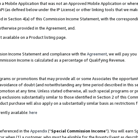
in a Mobile Application that was not an Approved Mobile Application or where
PI (as defined below under the IP License) or other linking tools that we mak
ined in Section 4(a) of this Commission Income Statement, with the correspon
 otherwise provided in the Agreement, and.
t available on a Product listing page.
ission Income Statement and compliance with the
Agreement
, we will pay yo
ommission Income is calculated as a percentage of Qualifying Revenue.
grams or promotions that may provide all or some Associates the opportunit
e avoidance of doubt (and notwithstanding any time period described in this s
romotion at any time. Unless stated otherwise, all such special programs or 
 exclusions substantially similar to those identified in Section 2 of this Co
ct purchase will also apply on a substantially similar basis as restrictions
ently available:
here
referenced in the
Appendix
(“
Special Commission Income
”). You will earn 
cur when (1) a customer, who must be eligible for the Bounty Event as describ