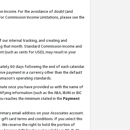
on Income. For the avoidance of doubt (and
 For Commission Income Limitations, please see the
our internal tracking, and creating and
ing that month. Standard Commission Income and
t (such as cents for USD), may result in your
ately 60 days following the end of each calendar
ive payment in a currency other than the default
h Amazon’s operating standards.
gnate once you have provided us with the name of
ifying information (such as the ABA, IBAN or BIC
 you reaches the minimum stated in the
Payment
primary email address on your Associates account.
ft card terms and conditions. If you select this
t
. We reserve the right to hold the portion of