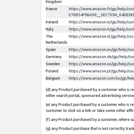
Kingdom
France
https://www.amazon.fr/gp/help/c
E78834F9BA58__SECTION_64DE0
Ireland
https://www.amazon.ie/gp/help/c
Italy
https://www.amazon.it/gp/help/cu
The
https://www.amazon.nl/gp/help/cu
Netherlands
Spain
https://www.amazon.es/gp/help/cu
Germany
https://www.amazon.de/gp/help/cu
Sweden
https://www.amazon.se/gp/help/cu
Poland
https://www.amazon.pl/gp/help/cu
Belgium
https://www.amazon.com.be/gp/he
(d) any Product purchased by a customer who is ref
other search portal, sponsored advertising service, 
(e) any Product purchased by a customer who is ref
customer to click on a link or take some other affir
(f) any Product purchased by a customer, where s
(g) any Product purchase that is not correctly tra