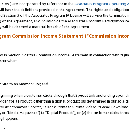
icies
”) are incorporated by reference in the
Associates Program Operating 
ll have the definitions provided in the Agreement. The rights and obligation
 Section 3 of the Associates Program IP License will survive the terminatio
a) of the Agreement, any violation of the Associates Program Participation R
y will be deemed a material breach of the Agreement.
ogram Commission Income Statement (“Commission Inco
in Section 3 of this Commission Income Statement in connection with “Quali
ccur when:
r Site to an Amazon Site; and
eginning when a customer clicks through that Special Link and ending upon the 
 order for a Product, other than a digital product (as determined in our sole
usic,” “Amazon Shorts”, “eDocs”, “Amazon Prime Video”, “Game Downloads”
r “Kindle Magazines”) (a “Digital Product”), or (z) the customer clicks throu
ing happens: