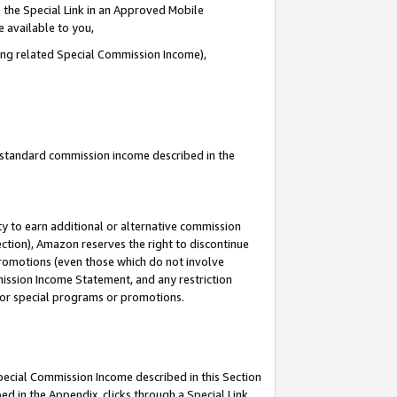
 the Special Link in an Approved Mobile
e available to you,
ding related Special Commission Income),
u standard commission income described in the
y to earn additional or alternative commission
ection), Amazon reserves the right to discontinue
promotions (even those which do not involve
mmission Income Statement, and any restriction
 for special programs or promotions.
Special Commission Income described in this Section
ed in the Appendix, clicks through a Special Link