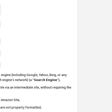
 engine (including Google, Yahoo, Bing, or any
ch engine’s network) (a “
Search Engine
”),
te via an intermediate site, without requiring the
n Amazon Site,
e are not properly formatted,