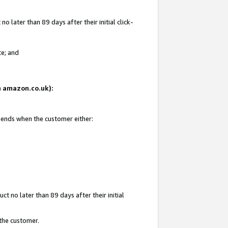
 later than 89 days after their initial click-
te; and
on amazon.co.uk):
d ends when the customer either:
t no later than 89 days after their initial
 the customer.