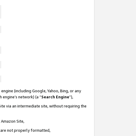
 engine (including Google, Yahoo, Bing, or any
ch engine’s network) (a “
Search Engine
”),
te via an intermediate site, without requiring the
n Amazon Site,
e are not properly formatted,