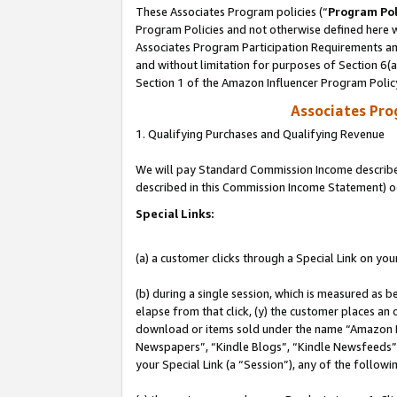
These Associates Program policies (“
Program Pol
Program Policies and not otherwise defined here wi
Associates Program Participation Requirements and
and without limitation for purposes of Section 6(
Section 1 of the Amazon Influencer Program Polic
Associates Pr
1. Qualifying Purchases and Qualifying Revenue
We will pay Standard Commission Income described 
described in this Commission Income Statement) o
Special Links:
(a) a customer clicks through a Special Link on you
(b) during a single session, which is measured as b
elapse from that click, (y) the customer places an
download or items sold under the name “Amazon M
Newspapers”, “Kindle Blogs”, “Kindle Newsfeeds”, o
your Special Link (a “Session”), any of the follow