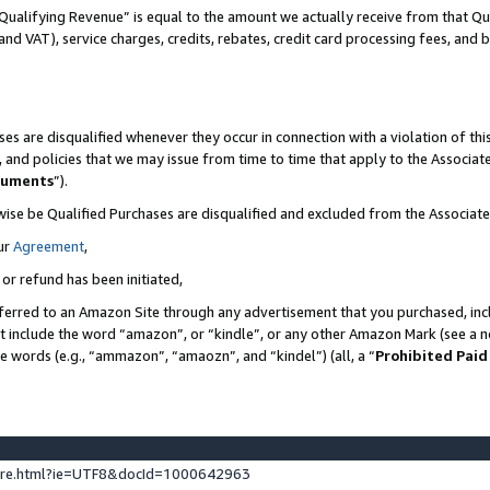
Qualifying Revenue” is equal to the amount we actually receive from that Qua
 and VAT), service charges, credits, rebates, credit card processing fees, and 
es are disqualified whenever they occur in connection with a violation of t
s, and policies that we may issue from time to time that apply to the Associ
cuments
”).
wise be Qualified Purchases are disqualified and excluded from the Associa
ur
Agreement
,
 or refund has been initiated,
ferred to an Amazon Site through any advertisement that you purchased, incl
at include the word “amazon”, or “kindle”, or any other Amazon Mark (see a no
se words (e.g., “ammazon”, “amaozn”, and “kindel”) (all, a “
Prohibited Paid
ture.html?ie=UTF8&docId=1000642963