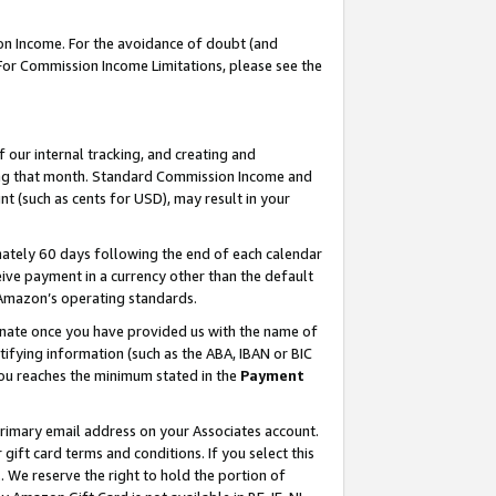
on Income. For the avoidance of doubt (and
 For Commission Income Limitations, please see the
our internal tracking, and creating and
ing that month. Standard Commission Income and
t (such as cents for USD), may result in your
ately 60 days following the end of each calendar
ive payment in a currency other than the default
h Amazon’s operating standards.
gnate once you have provided us with the name of
ifying information (such as the ABA, IBAN or BIC
 you reaches the minimum stated in the
Payment
primary email address on your Associates account.
ft card terms and conditions. If you select this
t
. We reserve the right to hold the portion of