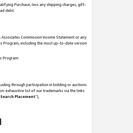
lifying Purchase, less any shipping charges, gift-
bad debt.
his Associates Commission Income Statement or any
ates Program, including the most up-to-date version
tes Program:
uding through participation in bidding or auctions
n-exhaustive list of our trademarks via the links
 Search Placement
”),