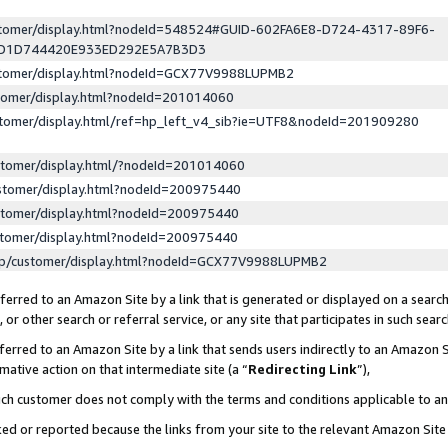
ustomer/display.html?nodeId=548524#GUID-602FA6E8-D724-4317-89F6-
ED1D744420E933ED292E5A7B3D3
ustomer/display.html?nodeId=GCX77V9988LUPMB2
stomer/display.html?nodeId=201014060
stomer/display.html/ref=hp_left_v4_sib?ie=UTF8&nodeId=201909280
stomer/display.html/?nodeId=201014060
stomer/display.html?nodeId=200975440
stomer/display.html?nodeId=200975440
stomer/display.html?nodeId=200975440
lp/customer/display.html?nodeId=GCX77V9988LUPMB2
erred to an Amazon Site by a link that is generated or displayed on a search
or other search or referral service, or any site that participates in such sear
erred to an Amazon Site by a link that sends users indirectly to an Amazon Si
mative action on that intermediate site (a “
Redirecting Link
”),
uch customer does not comply with the terms and conditions applicable to a
cked or reported because the links from your site to the relevant Amazon Sit