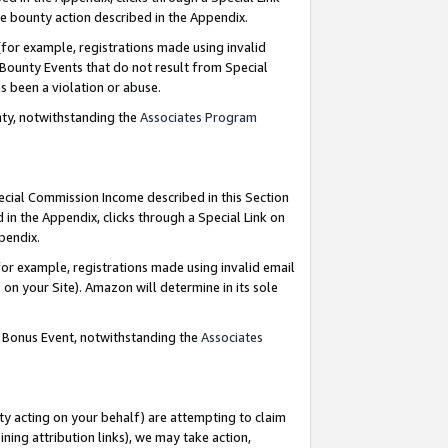
e bounty action described in the Appendix.
for example, registrations made using invalid
 Bounty Events that do not result from Special
as been a violation or abuse.
nty, notwithstanding the
Associates Program
pecial Commission Income described in this Section
 in the Appendix, clicks through a Special Link on
ppendix.
or example, registrations made using invalid email
on your Site). Amazon will determine in its sole
g Bonus Event, notwithstanding the
Associates
ty acting on your behalf) are attempting to claim
ng attribution links), we may take action,