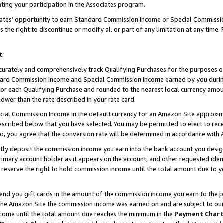
ting your participation in the Associates program.
iates’ opportunity to earn Standard Commission Income or Special Commissi
the right to discontinue or modify all or part of any limitation at any time.
t
curately and comprehensively track Qualifying Purchases for the purposes of 
ndard Commission Income and Special Commission Income earned by you dur
or each Qualifying Purchase and rounded to the nearest local currency amoun
lower than the rate described in your rate card.
ial Commission Income in the default currency for an Amazon Site approxim
cribed below that you have selected. You may be permitted to elect to rece
so, you agree that the conversion rate will be determined in accordance wit
ectly deposit the commission income you earn into the bank account you desi
imary account holder as it appears on the account, and other requested ident
 we reserve the right to hold commission income until the total amount due to
 send you gift cards in the amount of the commission income you earn to the 
he Amazon Site the commission income was earned on and are subject to our gi
ncome until the total amount due reaches the minimum in the
Payment Char