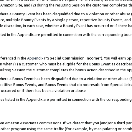
Amazon Site, and (2) during the resulting Session the customer completes th
re a Bounty Event has been disqualified due to a violation or other abuse (
e, multiple Bounty Events by a single person, repetitive Bounty Events, and
ole discretion, in each case, whether a Bounty Event has occurred or if there h
sted in the Appendix are permitted in connection with the corresponding bou
eferenced in the
Appendix
(“
Special Commission Income
”). You will earn S
ur when (1) a customer, who must be eligible for the Bonus Event as described
resulting Session the customer completes the bonus action described in the A
re a Bonus Event has been disqualified due to a violation or other abuse (f
titive Bonus Events, and Bonus Events that do not result from Special Links 
 occurred or if there has been a violation or abuse.
es listed in the Appendix are permitted in connection with the correspondin
rom Amazon Associates commissions. If we detect that you (and/or a third par
her program using the same traffic (for example, by manipulating or combini