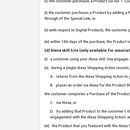
(c) the customer purchases a Product via our 1-Clic
(i) the customer purchases a Product by adding a Pr
through of the Special Link, or
(ii) with respect to Digital Products, the custom
(iii) within 180 days of the purchase, the Product
(d) Alexa skill Site (only available for asso
(i) a customer using your Alexa skill Site engages
(ii) during a single Alexa Shopping Action sessio
A. returns from the Alexa Shopping Action to y
B. places an order via Alexa for the Product t
the customer completes a Purchase of the Product
C. via Alexa, or
D. by adding that Product to the customer’s sho
engagement with the Alexa Shopping Action; a
(iii) the Product that you featured with the Alexa