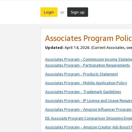
Login
Sign up
or
Associates Program Polic
Updated:
April 14, 2026. (Current Associates, se
Associates Program - Commission Income Statem
Associates Program - Participation Requirements
Associates Program - Products Statement
Associates Program - Mobile Application Policy
Associates Program - Trademark Guidelines
Associates Program - IP License and Usage Requi
Associates Program - Amazon Influencer Program 
DE Associate Program Comparison Shopping Engi
Associates Program - Amazon Creator Ads Boost 