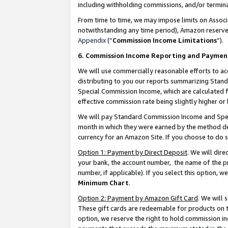
including withholding commissions, and/or termina
From time to time, we may impose limits on Assoc
notwithstanding any time period), Amazon reserves 
Appendix
(“
Commission Income Limitations
”).
6. Commission Income Reporting and Paymen
We will use commercially reasonable efforts to ac
distributing to you our reports summarizing Sta
Special Commission Income, which are calculated f
effective commission rate being slightly higher or 
We will pay Standard Commission Income and Spec
month in which they were earned by the method des
currency for an Amazon Site. If you choose to do 
Option 1: Payment by Direct Deposit
. We will dir
your bank, the account number, the name of the pr
number, if applicable). If you select this option,
Minimum Chart
.
Option 2: Payment by Amazon Gift Card
. We will
These gift cards are redeemable for products on t
option, we reserve the right to hold commission i