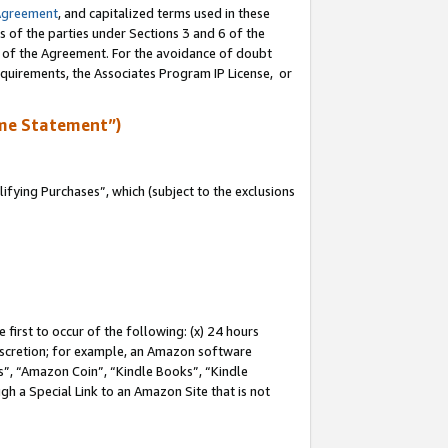
Agreement
, and capitalized terms used in these
s of the parties under Sections 3 and 6 of the
n of the Agreement. For the avoidance of doubt
equirements, the Associates Program IP License, or
me Statement”)
fying Purchases”, which (subject to the exclusions
first to occur of the following: (x) 24 hours
 discretion; for example, an Amazon software
, “Amazon Coin”, “Kindle Books”, “Kindle
gh a Special Link to an Amazon Site that is not