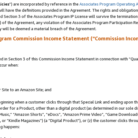
icies
”) are incorporated by reference in the
Associates Program Operating 
ll have the definitions provided in the Agreement. The rights and obligation
 Section 3 of the Associates Program IP License will survive the terminatio
a) of the Agreement, any violation of the Associates Program Participation R
y will be deemed a material breach of the Agreement.
ogram Commission Income Statement (“Commission Inco
in Section 3 of this Commission Income Statement in connection with “Quali
ccur when:
r Site to an Amazon Site; and
eginning when a customer clicks through that Special Link and ending upon the 
 order for a Product, other than a digital product (as determined in our sole
usic,” “Amazon Shorts”, “eDocs”, “Amazon Prime Video”, “Game Downloads”
r “Kindle Magazines”) (a “Digital Product”), or (z) the customer clicks throu
ing happens: