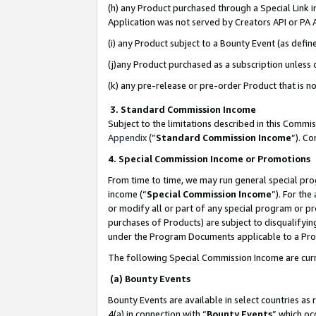
(h) any Product purchased through a Special Link 
Application was not served by Creators API or PA A
(i) any Product subject to a Bounty Event (as def
(j)any Product purchased as a subscription unless
(k) any pre-release or pre-order Product that is no
3. Standard Commission Income
Subject to the limitations described in this Comm
Appendix
(”
Standard Commission Income
”). C
4. Special Commission Income or Promotions
From time to time, we may run general special pro
income (“
Special Commission Income
”). For th
or modify all or part of any special program or p
purchases of Products) are subject to disqualifying
under the Program Documents applicable to a Produ
The following Special Commission Income are curr
(a) Bounty Events
Bounty Events are available in select countries as 
4(a) in connection with “
Bounty Events
” which oc