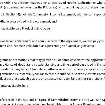
in a Mobile Application that was not an Approved Mobile Application or where
PI (as defined below under the IP License) or other linking tools that we mak
ined in Section 4(a) of this Commission Income Statement, with the correspon
 otherwise provided in the Agreement, and.
t available on a Product listing page.
ission Income Statement and compliance with the
Agreement
, we will pay yo
ommission Income is calculated as a percentage of Qualifying Revenue.
grams or promotions that may provide all or some Associates the opportunit
e avoidance of doubt (and notwithstanding any time period described in this s
romotion at any time. Unless stated otherwise, all such special programs or 
 exclusions substantially similar to those identified in Section 2 of this Co
ct purchase will also apply on a substantially similar basis as restrictions
ently available:
here
referenced in the
Appendix
(“
Special Commission Income
”). You will earn 
cur when (1) a customer, who must be eligible for the Bounty Event as describ