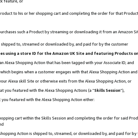
k feature, or
oduct to his or her shopping cart and completing the order for that Product no
er purchases such a Product by streaming or downloading it from an Amazon Si
 is shipped to, streamed or downloaded by, and paid for by the customer
ciates using a store ID for the Amazon UK Site and featuring Products 
 an Alexa Shopping Action that has been tagged with your Associate ID; and
n, which begins when a customer engages with that Alexa Shopping Action an
our Alexa skill Site or otherwise exits from the Alexa Shopping Action, or
hat you featured with the Alexa Shopping Actions (a “
Skills Session
”),
 you featured with the Alexa Shopping Action either:
pping cart within the Skills Session and completing the order for said Produc
nd
 Shopping Action is shipped to, streamed, or downloaded by, and paid for by