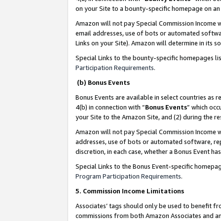
on your Site to a bounty-specific homepage on an 
Amazon will not pay Special Commission Income whe
email addresses, use of bots or automated softwar
Links on your Site). Amazon will determine in its s
Special Links to the bounty-specific homepages li
Participation Requirements
.
(b) Bonus Events
Bonus Events are available in select countries as r
4(b) in connection with “
Bonus Events
” which occ
your Site to the Amazon Site, and (2) during the 
Amazon will not pay Special Commission Income whe
addresses, use of bots or automated software, repe
discretion, in each case, whether a Bonus Event has
Special Links to the Bonus Event-specific homepag
Program Participation Requirements
.
5. Commission Income Limitations
Associates’ tags should only be used to benefit f
commissions from both Amazon Associates and anot