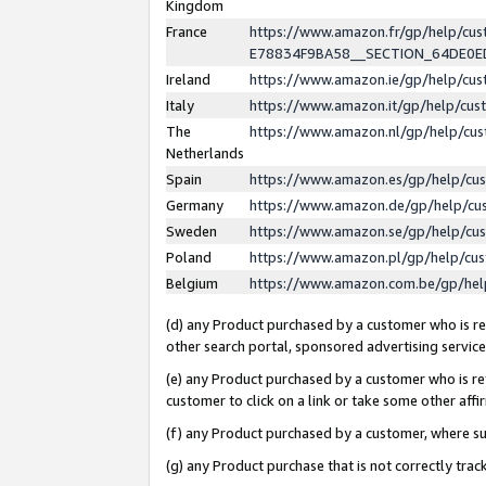
Kingdom
France
https://www.amazon.fr/gp/help/c
E78834F9BA58__SECTION_64DE0
Ireland
https://www.amazon.ie/gp/help/c
Italy
https://www.amazon.it/gp/help/cu
The
https://www.amazon.nl/gp/help/cu
Netherlands
Spain
https://www.amazon.es/gp/help/cu
Germany
https://www.amazon.de/gp/help/cu
Sweden
https://www.amazon.se/gp/help/cu
Poland
https://www.amazon.pl/gp/help/cu
Belgium
https://www.amazon.com.be/gp/he
(d) any Product purchased by a customer who is ref
other search portal, sponsored advertising service, 
(e) any Product purchased by a customer who is ref
customer to click on a link or take some other affir
(f) any Product purchased by a customer, where s
(g) any Product purchase that is not correctly tra