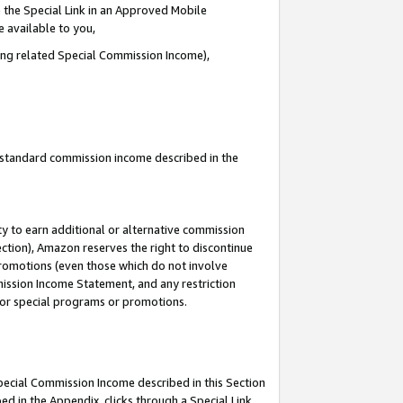
 the Special Link in an Approved Mobile
e available to you,
ding related Special Commission Income),
u standard commission income described in the
y to earn additional or alternative commission
ection), Amazon reserves the right to discontinue
promotions (even those which do not involve
mmission Income Statement, and any restriction
 for special programs or promotions.
Special Commission Income described in this Section
ed in the Appendix, clicks through a Special Link