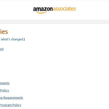
ies
e
what’s changed
.)
ent
rements
Policy
ne Requirements
Program Policy