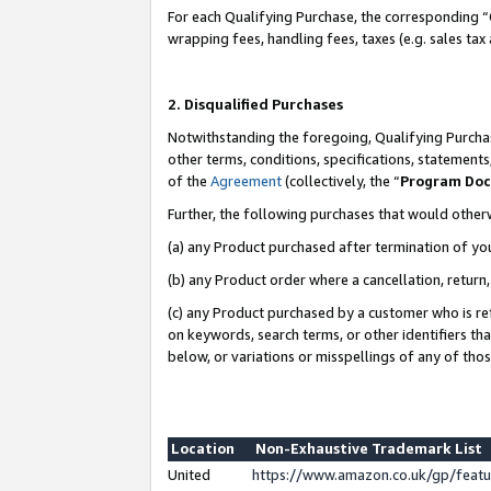
For each Qualifying Purchase, the corresponding “
wrapping fees, handling fees, taxes (e.g. sales tax
2. Disqualified Purchases
Notwithstanding the foregoing, Qualifying Purchas
other terms, conditions, specifications, statement
of the
Agreement
(collectively, the “
Program Do
Further, the following purchases that would other
(a) any Product purchased after termination of yo
(b) any Product order where a cancellation, return,
(c) any Product purchased by a customer who is re
on keywords, search terms, or other identifiers th
below, or variations or misspellings of any of tho
Location
Non-Exhaustive Trademark List
United
https://www.amazon.co.uk/gp/fea