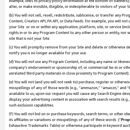
example, links to privacy policy information at the bottom of banners);
alter, or make invisible, illegible, or indecipherable to visitors of your 
(b) You will not sell, resell, redistribute, sublicense, or transfer any 
Content, Creators API, PA API, or Data Feeds. For example, you will not 
your Site or on or within any application, platform, site, or service (in
rights in or to any Program Content to any other person or entity, nor wi
site that is not your Site.
(c) You will promptly remove from your Site and delete or otherwise d
notify you is no longer available for your use.
(d) You will not use any Program Content, including any name or likene
company’s endorsement or sponsorship of, or commercial tie-in or other 
unrelated third party materials in close proximity to Program Content)
(e) You will not (and you will not seek to) purchase, register or otherw
misspellings of any of those words (e.g., “ammazon,” “amaozn,” and “kin
available to us, upon our request you will cause any Search Engine de
display your advertising content in association with search results (e.
such exclusion capabilities.
(f) You will not bid on or purchase keywords, search terms, or other id
its affiliates or variations or misspellings of any of these words (“
Prop
Exhaustive Trademarks Table) or otherwise participate in keyword aucti