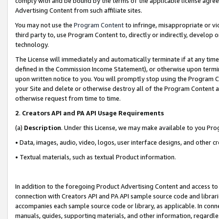
comply with and be bound by the terms of the applicable license agreem
Advertising Content from such affiliate sites.
You may not use the
Program Content
to infringe, misappropriate or vio
third party to, use Program Content to, directly or indirectly, develo
technology.
The License will immediately and automatically terminate if at any ti
defined in the Commission Income Statement), or otherwise upon termina
upon written notice to you. You will promptly stop using the Program 
your Site and delete or otherwise destroy all of the Program Content 
otherwise request from time to time.
2
.
Creators API and PA API Usage Requirements
(a)
Description
. Under this License, we may make available to you Pr
• Data, images, audio, video, logos, user interface designs, and other c
• Textual materials, such as textual Product information.
In addition to the foregoing Product Advertising Content and access to
connection with Creators API and PA API sample source code and librarie
accompanies each sample source code or library, as applicable. In conne
manuals, guides, supporting materials, and other information, regardless