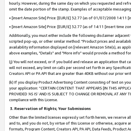
hourly. However, during the same day on which you requested and refre
omit the date portion of the stamp. Examples of acceptable messaging
• [insert Amazon Site] Price: [EUR/£] 32.77 (as of 01/07/2008 14:11 [in
• [insert Amazon Site] Price: [EUR/£] 32.77 (as of 14:11 [insert time zo
Additionally, you must either include the following disclaimer adjacent t
scripted pop-up, or other similar method: "Product prices and availabil
availability information displayed on [relevant Amazon Site(s), as appli
above examples, "Details" and "More info" would provide a method for 
(j) You will not exceed, or if you build and release an application that c
will not exceed, any limit on calls per second set forth in any Specifica
Creators API or PA API that are greater than 40KB without our prior wr
(k) If you display Product Advertising Content consisting of text on your
your application: “CERTAIN CONTENT THAT APPEARS [IN THIS APPLIC
PROVIDED ‘AS IS’ AND IS SUBJECT TO CHANGE OR REMOVAL AT ANY TIME.”
compliance with this License.
3.
Reservation of Rights; Your Submissions
Other than the limited licenses expressly set forth herein, we reserve all 
and to, and you do not, by virtue of this License or otherwise, acquire an
formats, Program Content, Creators API, PA API, Data Feeds, Product 