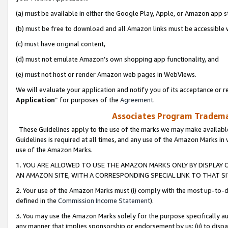
(a) must be available in either the Google Play, Apple, or Amazon app s
(b) must be free to download and all Amazon links must be accessible 
(c) must have original content,
(d) must not emulate Amazon’s own shopping app functionality, and
(e) must not host or render Amazon web pages in WebViews.
We will evaluate your application and notify you of its acceptance or re
Application
” for purposes of the
Agreement
.
Associates Program Trademar
These Guidelines apply to the use of the marks we may make available
Guidelines is required at all times, and any use of the Amazon Marks in 
use of the Amazon Marks.
1. YOU ARE ALLOWED TO USE THE AMAZON MARKS ONLY BY DISPLAY 
AN AMAZON SITE, WITH A CORRESPONDING SPECIAL LINK TO THAT SI
2. Your use of the Amazon Marks must (i) comply with the most up-to-da
defined in the
Commission Income Statement
).
3. You may use the Amazon Marks solely for the purpose specifically a
any manner that implies sponsorship or endorsement by us; (ii) to disparag