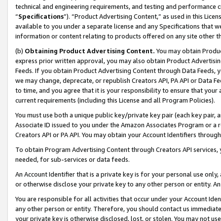
technical and engineering requirements, and testing and performance cri
“
Specifications
”). “Product Advertising Content,” as used in this Lic
available to you under a separate license and any Specifications that we
information or content relating to products offered on any site other 
(b)
Obtaining Product Advertising Content.
You may obtain Product
express prior written approval, you may also obtain Product Advertisi
Feeds. If you obtain Product Advertising Content through Data Feeds, yo
we may change, deprecate, or republish Creators API, PA API or Data Fee
to time, and you agree that it is your responsibility to ensure that your
current requirements (including this License and all Program Policies).
You must use both a unique public key/private key pair (each key pair, a
Associate ID issued to you under the Amazon Associates Program or a r
Creators API or PA API. You may obtain your Account Identifiers through
To obtain Program Advertising Content through Creators API services, y
needed, for sub-services or data feeds.
An Account Identifier that is a private key is for your personal use only,
or otherwise disclose your private key to any other person or entity. An A
You are responsible for all activities that occur under your Account Ide
any other person or entity. Therefore, you should contact us immediate
your private key is otherwise disclosed, lost, or stolen. You may not u