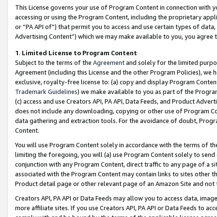
This License governs your use of Program Content in connection with yo
accessing or using the Program Content, including the proprietary appli
or “PA API of”) that permit you to access and use certain types of data
Advertising Content”) which we may make available to you, you agree t
1
.
Limited License to Program Content
Subject to the terms of the
Agreement
and solely for the limited purpo
Agreement (including this License and the other Program Policies), we 
exclusive, royalty-free license to: (a) copy and display Program Conten
Trademark Guidelines
) we make available to you as part of the Progra
(c) access and use Creators API, PA API, Data Feeds, and Product Adverti
does not include any downloading, copying or other use of Program Conte
data gathering and extraction tools. For the avoidance of doubt, Progr
Content.
You will use Program Content solely in accordance with the terms of t
limiting the foregoing, you will (a) use Program Content solely to send
conjunction with any Program Content, direct traffic to any page of a si
associated with the Program Content may contain links to sites other t
Product detail page or other relevant page of an Amazon Site and not 
Creators API, PA API or Data Feeds may allow you to access data, image
more affiliate sites. If you use Creators API, PA API or Data Feeds to ac