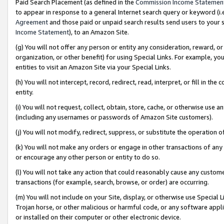
Paid Search Placement (as defined in the
Commission Income Statemen
to appear in response to a general Internet search query or keyword (i.e.
Agreement
and those paid or unpaid search results send users to your sit
Income Statement
), to an Amazon Site.
(g) You will not offer any person or entity any consideration, reward, or
organization, or other benefit) for using Special Links. For example, 
entities to visit an Amazon Site via your Special Links.
(h) You will not intercept, record, redirect, read, interpret, or fill in 
entity.
(i) You will not request, collect, obtain, store, cache, or otherwise us
(including any usernames or passwords of Amazon Site customers).
(j) You will not modify, redirect, suppress, or substitute the operation 
(k) You will not make any orders or engage in other transactions of any 
or encourage any other person or entity to do so.
(l) You will not take any action that could reasonably cause any custome
transactions (for example, search, browse, or order) are occurring.
(m) You will not include on your Site, display, or otherwise use Specia
Trojan horse, or other malicious or harmful code, or any software app
or installed on their computer or other electronic device.