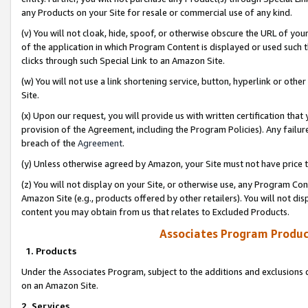
any Products on your Site for resale or commercial use of any kind.
(v) You will not cloak, hide, spoof, or otherwise obscure the URL of your
of the application in which Program Content is displayed or used such 
clicks through such Special Link to an Amazon Site.
(w) You will not use a link shortening service, button, hyperlink or oth
Site.
(x) Upon our request, you will provide us with written certification tha
provision of the Agreement, including the Program Policies). Any failure
breach of the
Agreement
.
(y) Unless otherwise agreed by Amazon, your Site must not have price tr
(z) You will not display on your Site, or otherwise use, any Program Con
Amazon Site (e.g., products offered by other retailers). You will not di
content you may obtain from us that relates to Excluded Products.
Associates Program Produc
1. Products
Under the Associates Program, subject to the additions and exclusions d
on an Amazon Site.
2. Services