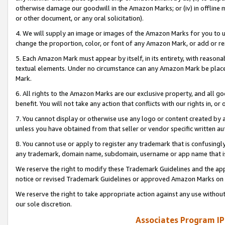
otherwise damage our goodwill in the Amazon Marks; or (iv) in offline ma
or other document, or any oral solicitation).
4. We will supply an image or images of the Amazon Marks for you to 
change the proportion, color, or font of any Amazon Mark, or add or
5. Each Amazon Mark must appear by itself, in its entirety, with reason
textual elements. Under no circumstance can any Amazon Mark be placed
Mark.
6. All rights to the Amazon Marks are our exclusive property, and all 
benefit. You will not take any action that conflicts with our rights in, 
7. You cannot display or otherwise use any logo or content created by a
unless you have obtained from that seller or vendor specific written au
8. You cannot use or apply to register any trademark that is confusingly
any trademark, domain name, subdomain, username or app name that is 
We reserve the right to modify these Trademark Guidelines and the app
notice or revised Trademark Guidelines or approved Amazon Marks on t
We reserve the right to take appropriate action against any use without
our sole discretion.
Associates Program IP