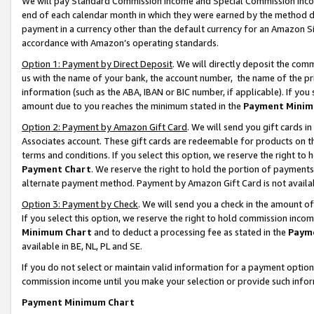
We will pay Standard Commission Income and Special Commission Incom
end of each calendar month in which they were earned by the method de
payment in a currency other than the default currency for an Amazon Sit
accordance with Amazon’s operating standards.
Option 1: Payment by Direct Deposit
. We will directly deposit the co
us with the name of your bank, the account number, the name of the pr
information (such as the ABA, IBAN or BIC number, if applicable). If you 
amount due to you reaches the minimum stated in the
Payment Minim
Option 2: Payment by Amazon Gift Card
. We will send you gift cards 
Associates account. These gift cards are redeemable for products on t
terms and conditions. If you select this option, we reserve the right t
Payment Chart
. We reserve the right to hold the portion of payment
alternate payment method. Payment by Amazon Gift Card is not available
Option 3: Payment by Check
. We will send you a check in the amount o
If you select this option, we reserve the right to hold commission inco
Minimum Chart
and to deduct a processing fee as stated in the
Paym
available in BE, NL, PL and SE.
If you do not select or maintain valid information for a payment opti
commission income until you make your selection or provide such info
Payment Minimum Chart