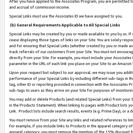
After you have applied to the Associates Program, you are permitted to 
and accrual of commission income.
Special Links must use the Associates ID we have assigned to you.
(b) General Requirements Applicable to All Special Links
Special Links may be created by you or made available to you by us. If 
cease displaying those types of links on your Site. You are solely respo
and for ensuring that Special Links (whether created by you or made av
track referrals of our customers from your Site. You must not encoura
directly from your Site. For example, you must include your Associates
parameter in the URL of each link you place on your Site to an Amazon 
Upon your request but subject to our approval, we may issue you addit
performance of your Special Links by including different sub-tags in t
tag, other ID or reporting provided in connection with the Associates Pr
sub-tags to users as they arrive on your Site for purposes of monitorin
You may add or delete Products (and related Special Links) from your Si
in the Products Statement). When linking to pages with Product lists you
Link. Product lists include search results, events (e.g. Prime Day), or 
You must remove from your Site any links and related references to li
For example, if you include links to Products in the apparel category 
apparel category, you must remove the mention of the 15% discount f