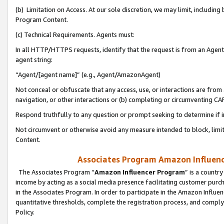
(b) Limitation on Access. At our sole discretion, we may limit, includin
Program Content.
(c) Technical Requirements. Agents must:
In all HTTP/HTTPS requests, identify that the request is from an Agent 
agent string:
“Agent/[agent name]” (e.g., Agent/AmazonAgent)
Not conceal or obfuscate that any access, use, or interactions are fro
navigation, or other interactions or (b) completing or circumventing 
Respond truthfully to any question or prompt seeking to determine if 
Not circumvent or otherwise avoid any measure intended to block, limit
Content.
Associates Program Amazon Influence
The Associates Program “
Amazon Influencer Program
” is a countr
income by acting as a social media presence facilitating customer purc
in the Associates Program. In order to participate in the Amazon Influen
quantitative thresholds, complete the registration process, and comply
Policy.