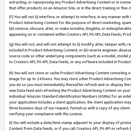
extracting, or repurposing any Product Advertising Content or in connec
that offer products on an Amazon Site, or in the direct training or fin
(f) You will not (i) interfere, or attempt to interfere, in any manner wit
Product Advertising Content for the purpose of direct marketing, spammi
(iii) remove, obscure, alter, or make invisible, illegible, or indecipherab
appearing on or contained within Creators API, PA API, Data Feeds, Prod
(g) You will not, and will not attempt to (i) modify, alter, tamper with,
included in Product Advertising Content; or (ii) reverse engineer, disa
source code or other underlying components (such as a model, model pa
to Creators API, PA API, Data Feeds, or any software included in Produc
(h) You will not store or cache Product Advertising Content consisting 
image for up to 24 hours. You may store other Product Advertising Cont
you do so you must immediately thereafter refresh and re-display the P
new Data Feed and refreshing the Product Advertising Content on your 
individual Amazon Standard Identification Numbers (ASINs) for an indefi
your application includes a client application, the client application m
three business days of our request, furnish us with a copy of any clien
verifying your compliance with this License.
(i) You will include a date/time stamp adjacent to your display of prici
Content from Data Feeds, or if you call Creators API, PA API or refresh