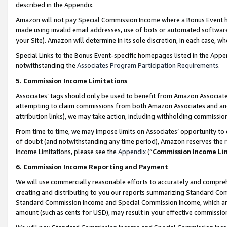
described in the Appendix.
Amazon will not pay Special Commission Income where a Bonus Event has
made using invalid email addresses, use of bots or automated software,
your Site). Amazon will determine in its sole discretion, in each case, w
Special Links to the Bonus Event-specific homepages listed in the Appe
notwithstanding the
Associates Program Participation Requirements
.
5. Commission Income Limitations
Associates’ tags should only be used to benefit from Amazon Associates
attempting to claim commissions from both Amazon Associates and ano
attribution links), we may take action, including withholding commissio
From time to time, we may impose limits on Associates’ opportunity t
of doubt (and notwithstanding any time period), Amazon reserves the ri
Income Limitations, please see the
Appendix
(“
Commission Income Li
6. Commission Income Reporting and Payment
We will use commercially reasonable efforts to accurately and comprehe
creating and distributing to you our reports summarizing Standard C
Standard Commission Income and Special Commission Income, which are 
amount (such as cents for USD), may result in your effective commission 