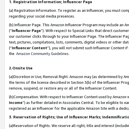
1. Registration Information; Influencer Page
(a) Registration Information. To register as an Influencer, you must co
regarding your social media presences.
(b) Influencer Page. This Amazon Influencer Program may include an A
(“
Influencer Page
”). With respect to Special Links that direct custom
our customer clicks through to your Influencer Page. The Influencer Pag
text, pictures, compilations, lists, comments, digital videos or other
(“
Influencer Content
”), you will not submit such Influencer Content if
the
Amazon Community Guidelines
.
2.Onsite Use
(a)Discretion in Use; Removal Right. Amazon may (as determined by Amazo
the terms of the license described in Section 3(b) of the Influencer Prog
remove, suspend, or restore any or all of the Influencer Content.
(b)Compensation. With respect to Influencer Content used by Amazon wi
Income
”) as further detailed in Associates Central. To be eligible t
registered as an Influencer for the applicable Amazon Site with a dedic
3. Reservation of Rights; Use of Influencer Marks; Indemnificati
(a)Reservation of Rights. We reserve all right, title and interest (includ