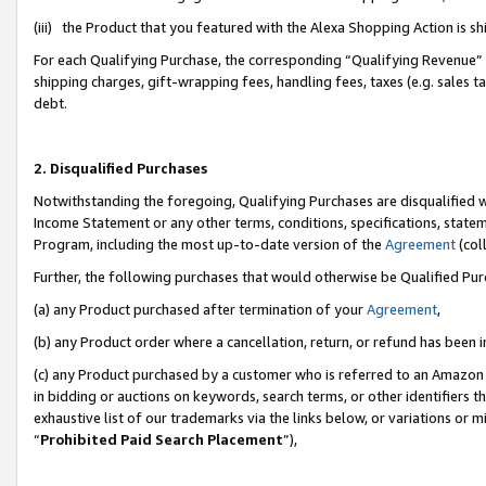
(iii) the Product that you featured with the Alexa Shopping Action is 
For each Qualifying Purchase, the corresponding “Qualifying Revenue” i
shipping charges, gift-wrapping fees, handling fees, taxes (e.g. sales ta
debt.
2. Disqualified Purchases
Notwithstanding the foregoing, Qualifying Purchases are disqualified w
Income Statement or any other terms, conditions, specifications, statem
Program, including the most up-to-date version of the
Agreement
(coll
Further, the following purchases that would otherwise be Qualified Pu
(a) any Product purchased after termination of your
Agreement
,
(b) any Product order where a cancellation, return, or refund has been i
(c) any Product purchased by a customer who is referred to an Amazon 
in bidding or auctions on keywords, search terms, or other identifiers 
exhaustive list of our trademarks via the links below, or variations or 
“
Prohibited Paid Search Placement
”),