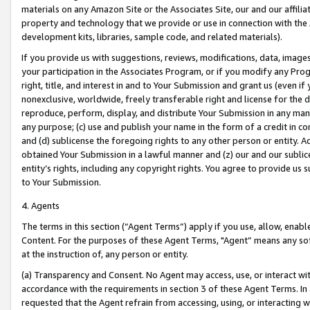
materials on any Amazon Site or the Associates Site, our and our affili
property and technology that we provide or use in connection with the
development kits, libraries, sample code, and related materials).
If you provide us with suggestions, reviews, modifications, data, image
your participation in the Associates Program, or if you modify any Prog
right, title, and interest in and to Your Submission and grant us (even 
nonexclusive, worldwide, freely transferable right and license for the du
reproduce, perform, display, and distribute Your Submission in any man
any purpose; (c) use and publish your name in the form of a credit in c
and (d) sublicense the foregoing rights to any other person or entity. A
obtained Your Submission in a lawful manner and (z) our and our sublice
entity’s rights, including any copyright rights. You agree to provide us
to Your Submission.
4. Agents
The terms in this section (“Agent Terms”) apply if you use, allow, enab
Content. For the purposes of these Agent Terms, "Agent” means any so
at the instruction of, any person or entity.
(a) Transparency and Consent. No Agent may access, use, or interact with 
accordance with the requirements in section 3 of these Agent Terms. In
requested that the Agent refrain from accessing, using, or interacting