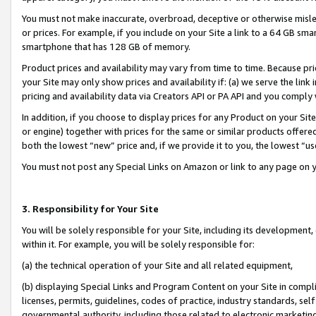
You must not make inaccurate, overbroad, deceptive or otherwise misle
or prices. For example, if you include on your Site a link to a 64 GB sm
smartphone that has 128 GB of memory.
Product prices and availability may vary from time to time. Because pri
your Site may only show prices and availability if: (a) we serve the link 
pricing and availability data via Creators API or PA API and you comply
In addition, if you choose to display prices for any Product on your Si
or engine) together with prices for the same or similar products offer
both the lowest “new” price and, if we provide it to you, the lowest “u
You must not post any Special Links on Amazon or link to any page on 
3. Responsibility for Your Site
You will be solely responsible for your Site, including its development
within it. For example, you will be solely responsible for:
(a) the technical operation of your Site and all related equipment,
(b) displaying Special Links and Program Content on your Site in compl
licenses, permits, guidelines, codes of practice, industry standards, se
governmental authority, including those related to electronic marketin