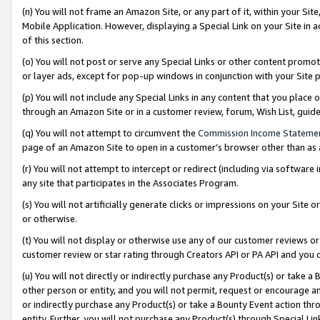
(n) You will not frame an Amazon Site, or any part of it, within your Sit
Mobile Application. However, displaying a Special Link on your Site in a
of this section.
(o) You will not post or serve any Special Links or other content prom
or layer ads, except for pop-up windows in conjunction with your Site 
(p) You will not include any Special Links in any content that you place
through an Amazon Site or in a customer review, forum, Wish List, gui
(q) You will not attempt to circumvent the
Commission Income Stateme
page of an Amazon Site to open in a customer’s browser other than as a 
(r) You will not attempt to intercept or redirect (including via softwar
any site that participates in the Associates Program.
(s) You will not artificially generate clicks or impressions on your Si
or otherwise.
(t) You will not display or otherwise use any of our customer reviews or 
customer review or star rating through Creators API or PA API and you 
(u) You will not directly or indirectly purchase any Product(s) or take a
other person or entity, and you will not permit, request or encourage an
or indirectly purchase any Product(s) or take a Bounty Event action thro
entity. Further, you will not purchase any Product(s) through Special Li