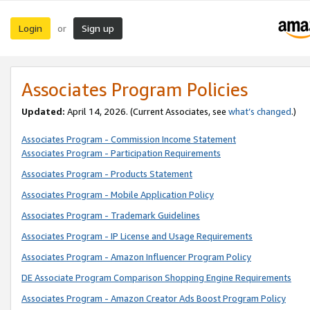
Login
Sign up
or
Associates Program Policies
Updated:
April 14, 2026. (Current Associates, see
what’s changed
.)
Associates Program - Commission Income Statement
Associates Program - Participation Requirements
Associates Program - Products Statement
Associates Program - Mobile Application Policy
Associates Program - Trademark Guidelines
Associates Program - IP License and Usage Requirements
Associates Program - Amazon Influencer Program Policy
DE Associate Program Comparison Shopping Engine Requirements
Associates Program - Amazon Creator Ads Boost Program Policy