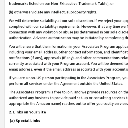
trademarks listed on our Non-Exhaustive Trademark Table), or
(h) otherwise violate any intellectual property rights.
We will determine suitability at our sole discretion. If we reject your 
complied with our suitability requirements. However, if at any time we 1
connection with any violation or abuse (as determined in our sole disc
authorization. Advance authorization may be initiated by completing t
You will ensure that the information in your Associates Program applic
including your email address, other contact information, and identifica
notifications (if any), approvals (if any), and other communications re
currently associated with your Program account. You will be deemed to 
email address, even if the email address associated with your account i
If you are a non-US person participating in the Associates Program, you
perform all services under the Agreement outside the United States.
The Associates Program is free to join, and we provide resources on th
authorized any business to provide paid set-up or consulting services t
appropriate the Amazon name) reaches out to offer you costly services
2. Links on Your Site
(a) Special Links