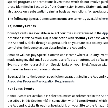
special programs or promotions (even those which do not involve purcha
those identified in Section 2 of this Commission Income Statement, an
also apply on a substantially similar basis as restrictions for special 
The following Special Commission Income are currently available:
here
(a) Bounty Events
Bounty Events are available in select countries as referenced in the
App
described in this Section 4(a) in connection with “
Bounty Events
” whic
the Appendix, clicks through a Special Link on your Site to a bounty-s
completes the bounty action described in the Appendix.
Amazon will not pay Special Commission Income where a Bounty Event ha
made using invalid email addresses, use of bots or automated software
Events that do not result from Special Links on your Site). Amazon will 
if there has been a violation or abuse.
Special Links to the bounty-specific homepages listed in the Appendix 
Associates Program Participation Requirements
.
(b) Bonus Events
Bonus Events are available in select countries as referenced in the
Appe
described in this Section 4(b) in connection with “
Bonus Events
” which
the Appendix, clicks through a Special Link on your Site to the Amazon 