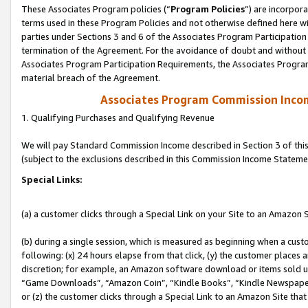
These Associates Program policies (“
Program Policies
”) are incorpor
terms used in these Program Policies and not otherwise defined here wil
parties under Sections 3 and 6 of the Associates Program Participation
termination of the Agreement. For the avoidance of doubt and without l
Associates Program Participation Requirements, the Associates Program
material breach of the Agreement.
Associates Program Commission Inco
1. Qualifying Purchases and Qualifying Revenue
We will pay Standard Commission Income described in Section 3 of thi
(subject to the exclusions described in this Commission Income Stateme
Special Links:
(a) a customer clicks through a Special Link on your Site to an Amazon S
(b) during a single session, which is measured as beginning when a custo
following: (x) 24 hours elapse from that click, (y) the customer places 
discretion; for example, an Amazon software download or items sold 
“Game Downloads”, “Amazon Coin”, “Kindle Books”, “Kindle Newspapers”
or (z) the customer clicks through a Special Link to an Amazon Site that