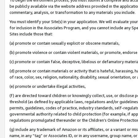
be publicly available via the website address provided in the application
commentary, analysis, or transformation to any materials you include.
You must identify your Site(s) in your application. We will evaluate your 
for inclusion in the Associates Program, and you cannot include any Speci
Sites include those that:
(a) promote or contain sexually explicit or obscene materials,
(b) promote violence or contain violent materials, or promote, endorse 
(c) promote or contain false, deceptive, libelous or defamatory materi
(d) promote or contain materials or activity that is hateful, harassing, h
of race, color, sex, religion, nationality, disability, sexual orientation, or
(e) promote or undertake illegal activities,
(f) are directed toward children or knowingly collect, use, or disclose
threshold (as defined by applicable laws, regulations and/or guidelines);
permits, guidelines, codes of practice, industry standards, self-regulat
governmental authority related to child protection (for example, if app
regulations promulgated thereunder or the Children’s Online Protection
(g) include any trademark of Amazon or its affiliates, or a variant or 
name, in any “tag” or Associates ID, or in any username, group name, or 