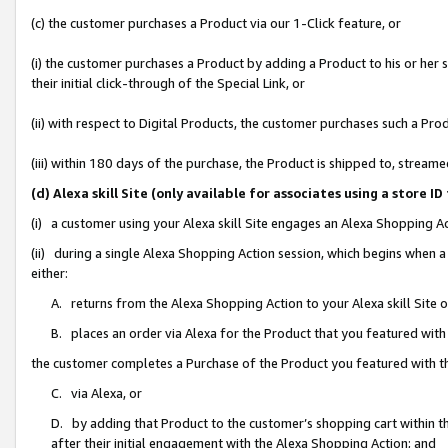
(c) the customer purchases a Product via our 1-Click feature, or
(i) the customer purchases a Product by adding a Product to his or her
their initial click-through of the Special Link, or
(ii) with respect to Digital Products, the customer purchases such a P
(iii) within 180 days of the purchase, the Product is shipped to, stre
(d) Alexa skill Site (only available for associates using a stor
(i) a customer using your Alexa skill Site engages an Alexa Shopping A
(ii) during a single Alexa Shopping Action session, which begins when
either:
A. returns from the Alexa Shopping Action to your Alexa skill Site 
B. places an order via Alexa for the Product that you featured with
the customer completes a Purchase of the Product you featured with t
C. via Alexa, or
D. by adding that Product to the customer’s shopping cart within th
after their initial engagement with the Alexa Shopping Action; and