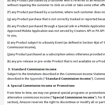
(e) any Product purchased by a customer who is referred to an Amazon Si
without requiring the customer to click on a link or take some other affi
(f) any Product purchased by a customer, where such customer does no
(g) any Product purchase that is not correctly tracked or reported bec
(h) any Product purchased through a Special Link in a Mobile Applicatio
Approved Mobile Application was not served by Creators API or PA API (
to you,
(i) any Product subject to a Bounty Event (as defined in Section 4(a) o
Commission Income),
(j)any Product purchased as a subscription unless otherwise provided 
(k) any pre-release or pre-order Product that is not available on a Prod
3. Standard Commission Income
Subject to the limitations described in this Commission Income Statem
described in the
Appendix
(”
Standard Commission Income
”). Commis
4. Special Commission Income or Promotions
From time to time, we may run general special programs or promotions 
alternative commission income (“
Special Commission Income
”). For
section), Amazon reserves the right to discontinue or modify all or par