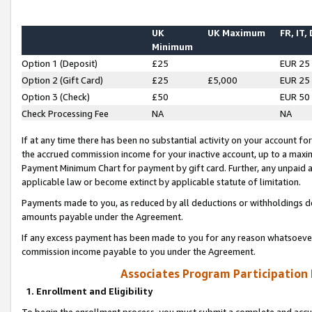
UK
UK Maximum
FR, IT,
Minimum
Option 1 (Deposit)
£25
EUR 25
Option 2 (Gift Card)
£25
£5,000
EUR 25
Option 3 (Check)
£50
EUR 50
Check Processing Fee
NA
NA
If at any time there has been no substantial activity on your account for 
the accrued commission income for your inactive account, up to a max
Payment Minimum Chart for payment by gift card. Further, any unpaid 
applicable law or become extinct by applicable statute of limitation.
Payments made to you, as reduced by all deductions or withholdings de
amounts payable under the Agreement.
If any excess payment has been made to you for any reason whatsoever,
commission income payable to you under the Agreement.
Associates Program Participation
1. Enrollment and Eligibility
To begin the enrollment process, you must submit a complete and accur