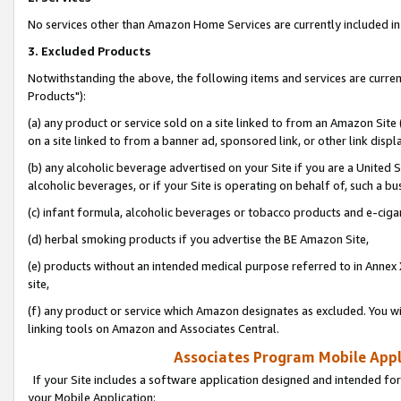
No services other than Amazon Home Services are currently included in 
3. Excluded Products
Notwithstanding the above, the following items and services are curre
Products"):
(a) any product or service sold on a site linked to from an Amazon Site
on a site linked to from a banner ad, sponsored link, or other link disp
(b) any alcoholic beverage advertised on your Site if you are a United 
alcoholic beverages, or if your Site is operating on behalf of, such a bu
(c) infant formula, alcoholic beverages or tobacco products and e-ciga
(d) herbal smoking products if you advertise the BE Amazon Site,
(e) products without an intended medical purpose referred to in Annex 
site,
(f) any product or service which Amazon designates as excluded. You will 
linking tools on Amazon and Associates Central.
Associates Program Mobile Appli
If your Site includes a software application designed and intended for
your Mobile Application: