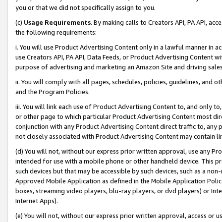
you or that we did not specifically assign to you.
(c)
Usage Requirements
. By making calls to Creators API, PA API, ac
the following requirements:
i. You will use Product Advertising Content only in a lawful manner in a
use Creators API, PA API, Data Feeds, or Product Advertising Content wit
purpose of advertising and marketing an Amazon Site and driving sales
ii. You will comply with all pages, schedules, policies, guidelines, and o
and the Program Policies.
iii. You will link each use of Product Advertising Content to, and only 
or other page to which particular Product Advertising Content most direc
conjunction with any Product Advertising Content direct traffic to, any 
not closely associated with Product Advertising Content may contain lin
(d) You will not, without our express prior written approval, use any Pr
intended for use with a mobile phone or other handheld device. This proh
such devices but that may be accessible by such devices, such as a non-
Approved Mobile Application as defined in the Mobile Application Policy; 
boxes, streaming video players, blu-ray players, or dvd players) or Inte
Internet Apps).
(e) You will not, without our express prior written approval, access or 