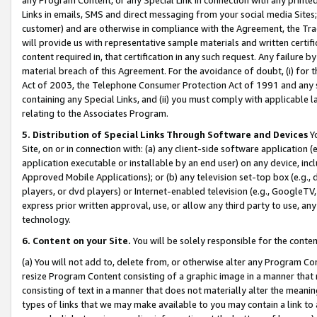
Links in emails, SMS and direct messaging from your social media Sites; 
customer) and are otherwise in compliance with the Agreement, the Tr
will provide us with representative sample materials and written certif
content required in, that certification in any such request. Any failure b
material breach of this Agreement. For the avoidance of doubt, (i) for
Act of 2003, the Telephone Consumer Protection Act of 1991 and any si
containing any Special Links, and (ii) you must comply with applicable
relating to the Associates Program.
5. Distribution of Special Links Through Software and Devices
Yo
Site, on or in connection with: (a) any client-side software application 
application executable or installable by an end user) on any device, in
Approved Mobile Applications); or (b) any television set-top box (e.g., 
players, or dvd players) or Internet-enabled television (e.g., GoogleTV, 
express prior written approval, use, or allow any third party to use, 
technology.
6. Content on your Site.
You will be solely responsible for the conten
(a) You will not add to, delete from, or otherwise alter any Program Co
resize Program Content consisting of a graphic image in a manner that
consisting of text in a manner that does not materially alter the meanin
types of links that we may make available to you may contain a link to 