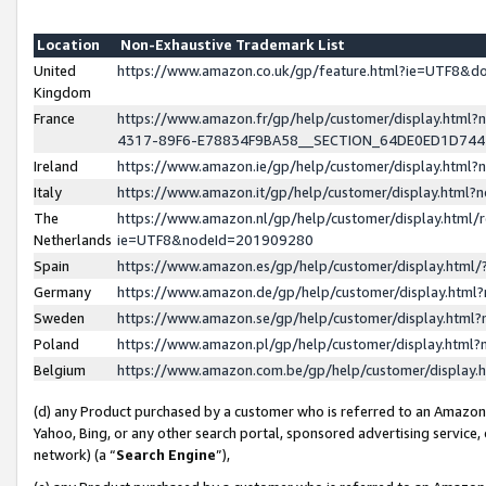
Location
Non-Exhaustive Trademark List
United
https://www.amazon.co.uk/gp/feature.html?ie=UTF8&
Kingdom
France
https://www.amazon.fr/gp/help/customer/display.ht
4317-89F6-E78834F9BA58__SECTION_64DE0ED1D74
Ireland
https://www.amazon.ie/gp/help/customer/display.ht
Italy
https://www.amazon.it/gp/help/customer/display.html
The
https://www.amazon.nl/gp/help/customer/display.html/
Netherlands
ie=UTF8&nodeId=201909280
Spain
https://www.amazon.es/gp/help/customer/display.htm
Germany
https://www.amazon.de/gp/help/customer/display.htm
Sweden
https://www.amazon.se/gp/help/customer/display.htm
Poland
https://www.amazon.pl/gp/help/customer/display.htm
Belgium
https://www.amazon.com.be/gp/help/customer/displa
(d) any Product purchased by a customer who is referred to an Amazon S
Yahoo, Bing, or any other search portal, sponsored advertising service, o
network) (a “
Search Engine
”),