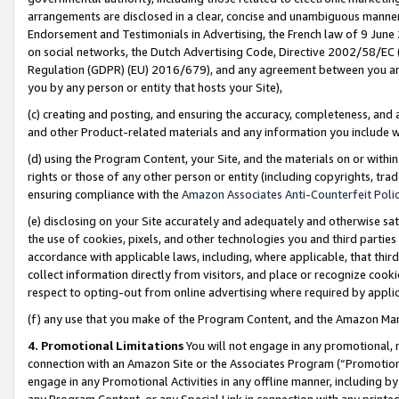
arrangements are disclosed in a clear, concise and unambiguous manner 
Endorsement and Testimonials in Advertising, the French law of 9 June
on social networks, the Dutch Advertising Code, Directive 2002/58/EC 
Regulation (GDPR) (EU) 2016/679), and any agreement between you and 
you by any person or entity that hosts your Site),
(c) creating and posting, and ensuring the accuracy, completeness, and 
and other Product-related materials and any information you include wit
(d) using the Program Content, your Site, and the materials on or within
rights or those of any other person or entity (including copyrights, trad
ensuring compliance with the
Amazon Associates Anti-Counterfeit Polic
(e) disclosing on your Site accurately and adequately and otherwise sat
the use of cookies, pixels, and other technologies you and third parties
accordance with applicable laws, including, where applicable, that thir
collect information directly from visitors, and place or recognize cooki
respect to opting-out from online advertising where required by appli
(f) any use that you make of the Program Content, and the Amazon Mar
4. Promotional Limitations
You will not engage in any promotional, ma
connection with an Amazon Site or the Associates Program (“Promotional
engage in any Promotional Activities in any offline manner, including by
any Program Content, or any Special Link in connection with any printed 