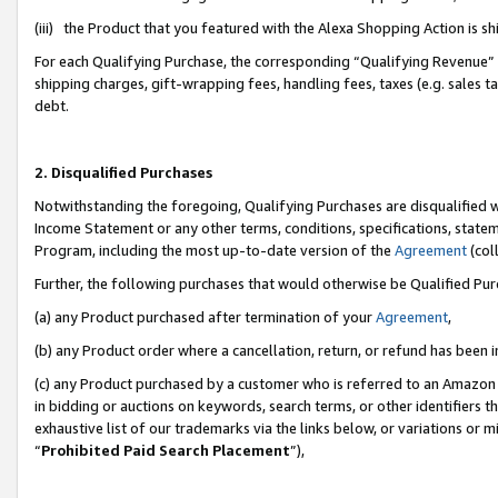
(iii) the Product that you featured with the Alexa Shopping Action is 
For each Qualifying Purchase, the corresponding “Qualifying Revenue” i
shipping charges, gift-wrapping fees, handling fees, taxes (e.g. sales ta
debt.
2. Disqualified Purchases
Notwithstanding the foregoing, Qualifying Purchases are disqualified w
Income Statement or any other terms, conditions, specifications, statem
Program, including the most up-to-date version of the
Agreement
(coll
Further, the following purchases that would otherwise be Qualified Pu
(a) any Product purchased after termination of your
Agreement
,
(b) any Product order where a cancellation, return, or refund has been i
(c) any Product purchased by a customer who is referred to an Amazon 
in bidding or auctions on keywords, search terms, or other identifiers 
exhaustive list of our trademarks via the links below, or variations or 
“
Prohibited Paid Search Placement
”),