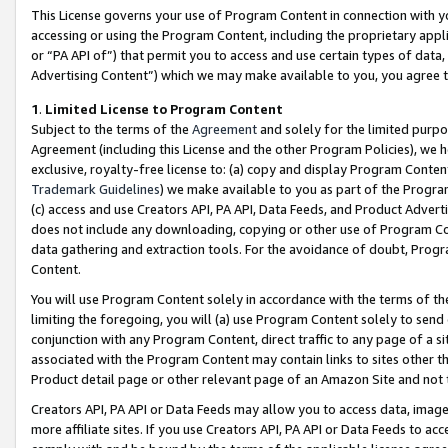
This License governs your use of Program Content in connection with yo
accessing or using the Program Content, including the proprietary appli
or “PA API of”) that permit you to access and use certain types of data
Advertising Content”) which we may make available to you, you agree t
1
.
Limited License to Program Content
Subject to the terms of the
Agreement
and solely for the limited purpo
Agreement (including this License and the other Program Policies), we 
exclusive, royalty-free license to: (a) copy and display Program Conten
Trademark Guidelines
) we make available to you as part of the Progra
(c) access and use Creators API, PA API, Data Feeds, and Product Adverti
does not include any downloading, copying or other use of Program Conte
data gathering and extraction tools. For the avoidance of doubt, Progr
Content.
You will use Program Content solely in accordance with the terms of t
limiting the foregoing, you will (a) use Program Content solely to send
conjunction with any Program Content, direct traffic to any page of a si
associated with the Program Content may contain links to sites other t
Product detail page or other relevant page of an Amazon Site and not 
Creators API, PA API or Data Feeds may allow you to access data, image
more affiliate sites. If you use Creators API, PA API or Data Feeds to ac