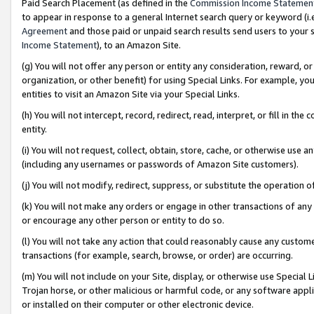
Paid Search Placement (as defined in the
Commission Income Statemen
to appear in response to a general Internet search query or keyword (i.e.
Agreement
and those paid or unpaid search results send users to your sit
Income Statement
), to an Amazon Site.
(g) You will not offer any person or entity any consideration, reward, or
organization, or other benefit) for using Special Links. For example, 
entities to visit an Amazon Site via your Special Links.
(h) You will not intercept, record, redirect, read, interpret, or fill in 
entity.
(i) You will not request, collect, obtain, store, cache, or otherwise us
(including any usernames or passwords of Amazon Site customers).
(j) You will not modify, redirect, suppress, or substitute the operation 
(k) You will not make any orders or engage in other transactions of any 
or encourage any other person or entity to do so.
(l) You will not take any action that could reasonably cause any custome
transactions (for example, search, browse, or order) are occurring.
(m) You will not include on your Site, display, or otherwise use Specia
Trojan horse, or other malicious or harmful code, or any software app
or installed on their computer or other electronic device.