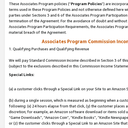
These Associates Program policies (“
Program Policies
”) are incorpor
terms used in these Program Policies and not otherwise defined here wil
parties under Sections 3 and 6 of the Associates Program Participation
termination of the Agreement. For the avoidance of doubt and without l
Associates Program Participation Requirements, the Associates Program
material breach of the Agreement.
Associates Program Commission Inco
1. Qualifying Purchases and Qualifying Revenue
We will pay Standard Commission Income described in Section 3 of thi
(subject to the exclusions described in this Commission Income Stateme
Special Links:
(a) a customer clicks through a Special Link on your Site to an Amazon S
(b) during a single session, which is measured as beginning when a custo
following: (x) 24 hours elapse from that click, (y) the customer places 
discretion; for example, an Amazon software download or items sold 
“Game Downloads”, “Amazon Coin”, “Kindle Books”, “Kindle Newspapers”
or (z) the customer clicks through a Special Link to an Amazon Site that