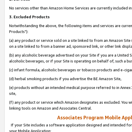
No services other than Amazon Home Services are currently included in 
3. Excluded Products
Notwithstanding the above, the following items and services are curre
Products"):
(a) any product or service sold on a site linked to from an Amazon Site
on a site linked to from a banner ad, sponsored link, or other link disp
(b) any alcoholic beverage advertised on your Site if you are a United 
alcoholic beverages, or if your Site is operating on behalf of, such a bu
(c) infant formula, alcoholic beverages or tobacco products and e-ciga
(d) herbal smoking products if you advertise the BE Amazon Site,
(e) products without an intended medical purpose referred to in Annex 
site,
(f) any product or service which Amazon designates as excluded. You will 
linking tools on Amazon and Associates Central.
Associates Program Mobile Appli
If your Site includes a software application designed and intended for
your Mobile Application: