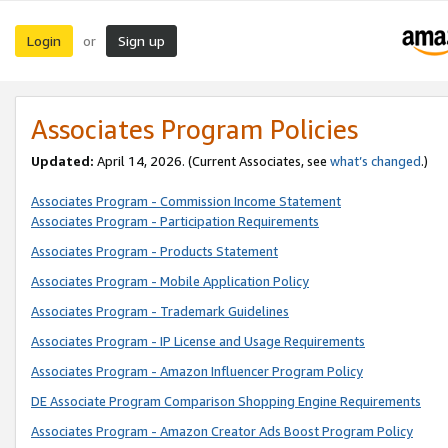
Login
Sign up
or
Associates Program Policies
Updated:
April 14, 2026. (Current Associates, see
what’s changed
.)
Associates Program - Commission Income Statement
Associates Program - Participation Requirements
Associates Program - Products Statement
Associates Program - Mobile Application Policy
Associates Program - Trademark Guidelines
Associates Program - IP License and Usage Requirements
Associates Program - Amazon Influencer Program Policy
DE Associate Program Comparison Shopping Engine Requirements
Associates Program - Amazon Creator Ads Boost Program Policy