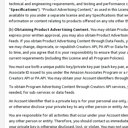
technical and engineering requirements, and testing and performance cri
“
Specifications
”). “Product Advertising Content,” as used in this Lic
available to you under a separate license and any Specifications that we
information or content relating to products offered on any site other 
(b)
Obtaining Product Advertising Content.
You may obtain Product
express prior written approval, you may also obtain Product Advertisi
Feeds. If you obtain Product Advertising Content through Data Feeds, yo
we may change, deprecate, or republish Creators API, PA API or Data Fee
to time, and you agree that it is your responsibility to ensure that your
current requirements (including this License and all Program Policies).
You must use both a unique public key/private key pair (each key pair, a
Associate ID issued to you under the Amazon Associates Program or a r
Creators API or PA API. You may obtain your Account Identifiers through
To obtain Program Advertising Content through Creators API services, y
needed, for sub-services or data feeds.
An Account Identifier that is a private key is for your personal use only,
or otherwise disclose your private key to any other person or entity. An A
You are responsible for all activities that occur under your Account Ide
any other person or entity. Therefore, you should contact us immediate
your private key is otherwise disclosed, lost, or stolen. You may not u