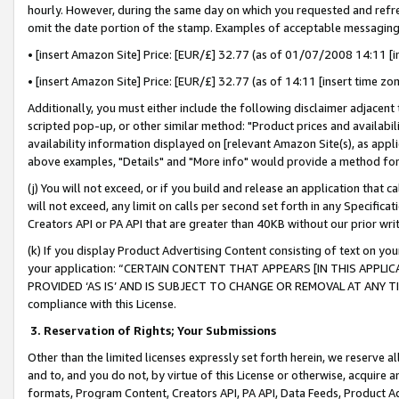
hourly. However, during the same day on which you requested and refre
omit the date portion of the stamp. Examples of acceptable messaging
• [insert Amazon Site] Price: [EUR/£] 32.77 (as of 01/07/2008 14:11 [in
• [insert Amazon Site] Price: [EUR/£] 32.77 (as of 14:11 [insert time zo
Additionally, you must either include the following disclaimer adjacent t
scripted pop-up, or other similar method: "Product prices and availabil
availability information displayed on [relevant Amazon Site(s), as appli
above examples, "Details" and "More info" would provide a method for 
(j) You will not exceed, or if you build and release an application that c
will not exceed, any limit on calls per second set forth in any Specifica
Creators API or PA API that are greater than 40KB without our prior wr
(k) If you display Product Advertising Content consisting of text on your
your application: “CERTAIN CONTENT THAT APPEARS [IN THIS APPLIC
PROVIDED ‘AS IS’ AND IS SUBJECT TO CHANGE OR REMOVAL AT ANY TIME.”
compliance with this License.
3.
Reservation of Rights; Your Submissions
Other than the limited licenses expressly set forth herein, we reserve all 
and to, and you do not, by virtue of this License or otherwise, acquire an
formats, Program Content, Creators API, PA API, Data Feeds, Product 