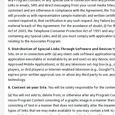
Links in emails, SMS and direct messaging from your social media Sites; 
customer) and are otherwise in compliance with the Agreement, the Tr
will provide us with representative sample materials and written certif
content required in, that certification in any such request. Any failure b
material breach of this Agreement. For the avoidance of doubt, (i) for
Act of 2003, the Telephone Consumer Protection Act of 1991 and any si
containing any Special Links, and (ii) you must comply with applicable
relating to the Associates Program.
5. Distribution of Special Links Through Software and Devices
Yo
Site, on or in connection with: (a) any client-side software application 
application executable or installable by an end user) on any device, in
Approved Mobile Applications); or (b) any television set-top box (e.g., 
players, or dvd players) or Internet-enabled television (e.g., GoogleTV, 
express prior written approval, use, or allow any third party to use, 
technology.
6. Content on your Site.
You will be solely responsible for the conten
(a) You will not add to, delete from, or otherwise alter any Program Co
resize Program Content consisting of a graphic image in a manner that
consisting of text in a manner that does not materially alter the meanin
types of links that we may make available to you may contain a link to 