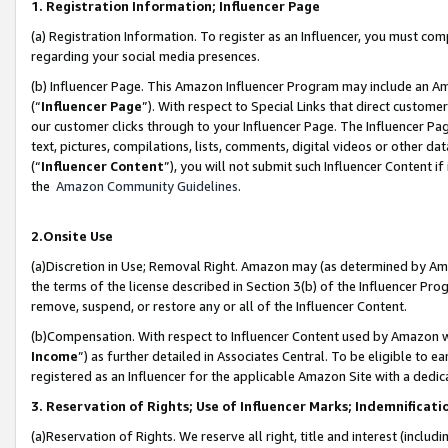
1. Registration Information; Influencer Page
(a) Registration Information. To register as an Influencer, you must co
regarding your social media presences.
(b) Influencer Page. This Amazon Influencer Program may include an A
(“
Influencer Page
”). With respect to Special Links that direct custom
our customer clicks through to your Influencer Page. The Influencer Pag
text, pictures, compilations, lists, comments, digital videos or other
(“
Influencer Content
”), you will not submit such Influencer Content if
the
Amazon Community Guidelines
.
2.Onsite Use
(a)Discretion in Use; Removal Right. Amazon may (as determined by Amazo
the terms of the license described in Section 3(b) of the Influencer Prog
remove, suspend, or restore any or all of the Influencer Content.
(b)Compensation. With respect to Influencer Content used by Amazon wi
Income
”) as further detailed in Associates Central. To be eligible t
registered as an Influencer for the applicable Amazon Site with a dedic
3. Reservation of Rights; Use of Influencer Marks; Indemnificati
(a)Reservation of Rights. We reserve all right, title and interest (includ