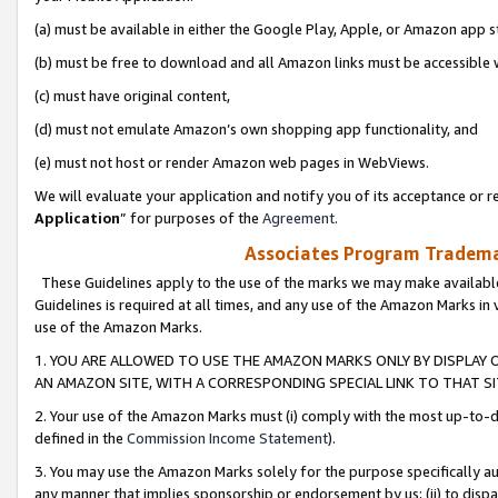
(a) must be available in either the Google Play, Apple, or Amazon app s
(b) must be free to download and all Amazon links must be accessible 
(c) must have original content,
(d) must not emulate Amazon’s own shopping app functionality, and
(e) must not host or render Amazon web pages in WebViews.
We will evaluate your application and notify you of its acceptance or re
Application
” for purposes of the
Agreement
.
Associates Program Trademar
These Guidelines apply to the use of the marks we may make available
Guidelines is required at all times, and any use of the Amazon Marks in 
use of the Amazon Marks.
1. YOU ARE ALLOWED TO USE THE AMAZON MARKS ONLY BY DISPLAY 
AN AMAZON SITE, WITH A CORRESPONDING SPECIAL LINK TO THAT SI
2. Your use of the Amazon Marks must (i) comply with the most up-to-da
defined in the
Commission Income Statement
).
3. You may use the Amazon Marks solely for the purpose specifically a
any manner that implies sponsorship or endorsement by us; (ii) to disparag