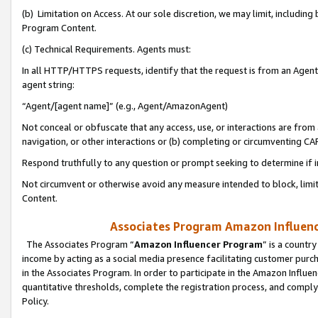
(b) Limitation on Access. At our sole discretion, we may limit, includin
Program Content.
(c) Technical Requirements. Agents must:
In all HTTP/HTTPS requests, identify that the request is from an Agent 
agent string:
“Agent/[agent name]” (e.g., Agent/AmazonAgent)
Not conceal or obfuscate that any access, use, or interactions are fro
navigation, or other interactions or (b) completing or circumventing 
Respond truthfully to any question or prompt seeking to determine if 
Not circumvent or otherwise avoid any measure intended to block, limit
Content.
Associates Program Amazon Influence
The Associates Program “
Amazon Influencer Program
” is a countr
income by acting as a social media presence facilitating customer purc
in the Associates Program. In order to participate in the Amazon Influen
quantitative thresholds, complete the registration process, and comply
Policy.