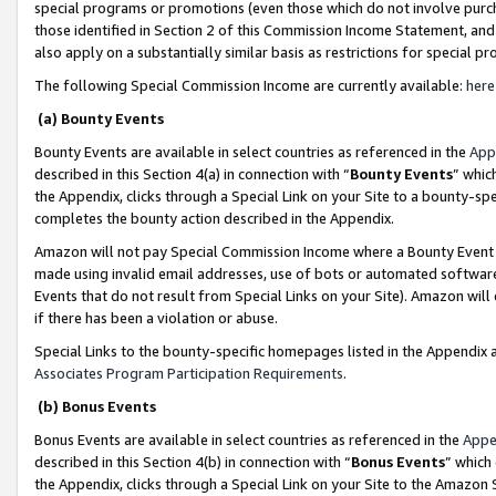
special programs or promotions (even those which do not involve purcha
those identified in Section 2 of this Commission Income Statement, an
also apply on a substantially similar basis as restrictions for special 
The following Special Commission Income are currently available:
here
(a) Bounty Events
Bounty Events are available in select countries as referenced in the
App
described in this Section 4(a) in connection with “
Bounty Events
” whic
the Appendix, clicks through a Special Link on your Site to a bounty-s
completes the bounty action described in the Appendix.
Amazon will not pay Special Commission Income where a Bounty Event ha
made using invalid email addresses, use of bots or automated software
Events that do not result from Special Links on your Site). Amazon will 
if there has been a violation or abuse.
Special Links to the bounty-specific homepages listed in the Appendix 
Associates Program Participation Requirements
.
(b) Bonus Events
Bonus Events are available in select countries as referenced in the
Appe
described in this Section 4(b) in connection with “
Bonus Events
” which
the Appendix, clicks through a Special Link on your Site to the Amazon 