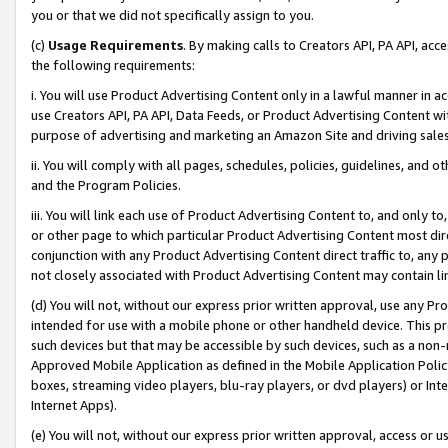
you or that we did not specifically assign to you.
(c)
Usage Requirements
. By making calls to Creators API, PA API, ac
the following requirements:
i. You will use Product Advertising Content only in a lawful manner in a
use Creators API, PA API, Data Feeds, or Product Advertising Content wit
purpose of advertising and marketing an Amazon Site and driving sales
ii. You will comply with all pages, schedules, policies, guidelines, and o
and the Program Policies.
iii. You will link each use of Product Advertising Content to, and only 
or other page to which particular Product Advertising Content most direc
conjunction with any Product Advertising Content direct traffic to, any 
not closely associated with Product Advertising Content may contain lin
(d) You will not, without our express prior written approval, use any Pr
intended for use with a mobile phone or other handheld device. This proh
such devices but that may be accessible by such devices, such as a non-
Approved Mobile Application as defined in the Mobile Application Policy; 
boxes, streaming video players, blu-ray players, or dvd players) or Inte
Internet Apps).
(e) You will not, without our express prior written approval, access or 