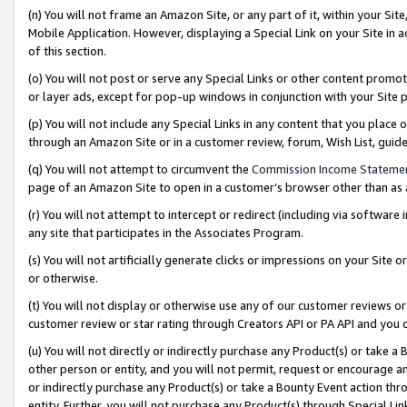
(n) You will not frame an Amazon Site, or any part of it, within your Sit
Mobile Application. However, displaying a Special Link on your Site in a
of this section.
(o) You will not post or serve any Special Links or other content prom
or layer ads, except for pop-up windows in conjunction with your Site 
(p) You will not include any Special Links in any content that you place
through an Amazon Site or in a customer review, forum, Wish List, gui
(q) You will not attempt to circumvent the
Commission Income Stateme
page of an Amazon Site to open in a customer’s browser other than as a 
(r) You will not attempt to intercept or redirect (including via softwar
any site that participates in the Associates Program.
(s) You will not artificially generate clicks or impressions on your Si
or otherwise.
(t) You will not display or otherwise use any of our customer reviews or 
customer review or star rating through Creators API or PA API and you 
(u) You will not directly or indirectly purchase any Product(s) or take a
other person or entity, and you will not permit, request or encourage an
or indirectly purchase any Product(s) or take a Bounty Event action thro
entity. Further, you will not purchase any Product(s) through Special Li