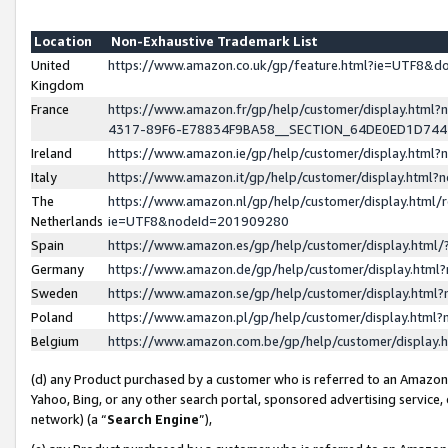
Location
Non-Exhaustive Trademark List
United
https://www.amazon.co.uk/gp/feature.html?ie=UTF8&
Kingdom
France
https://www.amazon.fr/gp/help/customer/display.ht
4317-89F6-E78834F9BA58__SECTION_64DE0ED1D74
Ireland
https://www.amazon.ie/gp/help/customer/display.ht
Italy
https://www.amazon.it/gp/help/customer/display.html
The
https://www.amazon.nl/gp/help/customer/display.html/
Netherlands
ie=UTF8&nodeId=201909280
Spain
https://www.amazon.es/gp/help/customer/display.htm
Germany
https://www.amazon.de/gp/help/customer/display.htm
Sweden
https://www.amazon.se/gp/help/customer/display.htm
Poland
https://www.amazon.pl/gp/help/customer/display.htm
Belgium
https://www.amazon.com.be/gp/help/customer/displa
(d) any Product purchased by a customer who is referred to an Amazon S
Yahoo, Bing, or any other search portal, sponsored advertising service, o
network) (a “
Search Engine
”),