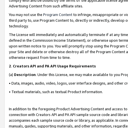
comply with and be bound by the terms of the applicable license agreem
Advertising Content from such affiliate sites.
You may not use the
Program Content
to infringe, misappropriate or vio
third party to, use Program Content to, directly or indirectly, develo
technology.
The License will immediately and automatically terminate if at any ti
defined in the Commission Income Statement), or otherwise upon termina
upon written notice to you. You will promptly stop using the Program 
your Site and delete or otherwise destroy all of the Program Content 
otherwise request from time to time.
2
.
Creators API and PA API Usage Requirements
(a)
Description
. Under this License, we may make available to you Pr
• Data, images, audio, video, logos, user interface designs, and other c
• Textual materials, such as textual Product information.
In addition to the foregoing Product Advertising Content and access to
connection with Creators API and PA API sample source code and librarie
accompanies each sample source code or library, as applicable. In conne
manuals, guides, supporting materials, and other information, regardless