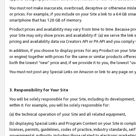
You must not make inaccurate, overbroad, deceptive or otherwise misle
or prices. For example, if you include on your Site a link to a 64 GB sm
smartphone that has 128 GB of memory.
Product prices and availability may vary from time to time. Because pri
your Site may only show prices and availability if: (a) we serve the link 
pricing and availability data via Creators API or PA API and you comply
In addition, if you choose to display prices for any Product on your Si
or engine) together with prices for the same or similar products offer
both the lowest “new” price and, if we provide it to you, the lowest “u
You must not post any Special Links on Amazon or link to any page on 
3. Responsibility for Your Site
You will be solely responsible for your Site, including its development
within it. For example, you will be solely responsible for:
(a) the technical operation of your Site and all related equipment,
(b) displaying Special Links and Program Content on your Site in compl
licenses, permits, guidelines, codes of practice, industry standards, se
governmental authority, including those related to electronic marketin