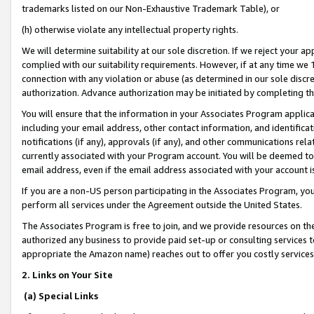
trademarks listed on our Non-Exhaustive Trademark Table), or
(h) otherwise violate any intellectual property rights.
We will determine suitability at our sole discretion. If we reject your 
complied with our suitability requirements. However, if at any time we 1
connection with any violation or abuse (as determined in our sole disc
authorization. Advance authorization may be initiated by completing t
You will ensure that the information in your Associates Program applic
including your email address, other contact information, and identifica
notifications (if any), approvals (if any), and other communications re
currently associated with your Program account. You will be deemed to 
email address, even if the email address associated with your account i
If you are a non-US person participating in the Associates Program, you
perform all services under the Agreement outside the United States.
The Associates Program is free to join, and we provide resources on th
authorized any business to provide paid set-up or consulting services t
appropriate the Amazon name) reaches out to offer you costly services
2. Links on Your Site
(a) Special Links