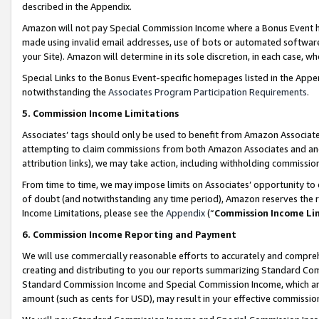
described in the Appendix.
Amazon will not pay Special Commission Income where a Bonus Event has
made using invalid email addresses, use of bots or automated software,
your Site). Amazon will determine in its sole discretion, in each case, w
Special Links to the Bonus Event-specific homepages listed in the Appe
notwithstanding the
Associates Program Participation Requirements
.
5. Commission Income Limitations
Associates’ tags should only be used to benefit from Amazon Associates
attempting to claim commissions from both Amazon Associates and ano
attribution links), we may take action, including withholding commissio
From time to time, we may impose limits on Associates’ opportunity t
of doubt (and notwithstanding any time period), Amazon reserves the ri
Income Limitations, please see the
Appendix
(“
Commission Income Li
6. Commission Income Reporting and Payment
We will use commercially reasonable efforts to accurately and comprehe
creating and distributing to you our reports summarizing Standard C
Standard Commission Income and Special Commission Income, which are 
amount (such as cents for USD), may result in your effective commission 