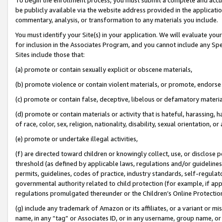
be publicly available via the website address provided in the application
commentary, analysis, or transformation to any materials you include.
You must identify your Site(s) in your application. We will evaluate your 
for inclusion in the Associates Program, and you cannot include any Speci
Sites include those that:
(a) promote or contain sexually explicit or obscene materials,
(b) promote violence or contain violent materials, or promote, endorse 
(c) promote or contain false, deceptive, libelous or defamatory materi
(d) promote or contain materials or activity that is hateful, harassing, h
of race, color, sex, religion, nationality, disability, sexual orientation, or
(e) promote or undertake illegal activities,
(f) are directed toward children or knowingly collect, use, or disclose
threshold (as defined by applicable laws, regulations and/or guidelines);
permits, guidelines, codes of practice, industry standards, self-regulat
governmental authority related to child protection (for example, if app
regulations promulgated thereunder or the Children’s Online Protection
(g) include any trademark of Amazon or its affiliates, or a variant or 
name, in any “tag” or Associates ID, or in any username, group name, or 