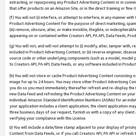
extracting, or repurposing any Product Advertising Content or in connec
that offer products on an Amazon Site, or in the direct training or fin
(f) You will not (i) interfere, or attempt to interfere, in any manner wit
Product Advertising Content for the purpose of direct marketing, spammi
(iii) remove, obscure, alter, or make invisible, illegible, or indecipherab
appearing on or contained within Creators API, PA API, Data Feeds, Prod
(g) You will not, and will not attempt to (i) modify, alter, tamper with,
included in Product Advertising Content; or (ii) reverse engineer, disa
source code or other underlying components (such as a model, model pa
to Creators API, PA API, Data Feeds, or any software included in Produc
(h) You will not store or cache Product Advertising Content consisting 
image for up to 24 hours. You may store other Product Advertising Cont
you do so you must immediately thereafter refresh and re-display the P
new Data Feed and refreshing the Product Advertising Content on your 
individual Amazon Standard Identification Numbers (ASINs) for an indefi
your application includes a client application, the client application m
three business days of our request, furnish us with a copy of any clien
verifying your compliance with this License.
(i) You will include a date/time stamp adjacent to your display of prici
Content from Data Feeds, or if you call Creators API, PA API or refresh