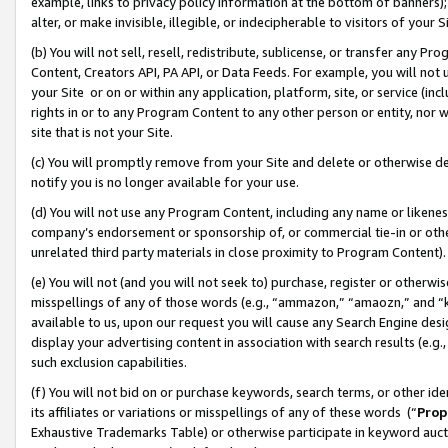
example, links to privacy policy information at the bottom of banners);
alter, or make invisible, illegible, or indecipherable to visitors of your 
(b) You will not sell, resell, redistribute, sublicense, or transfer any 
Content, Creators API, PA API, or Data Feeds. For example, you will not 
your Site or on or within any application, platform, site, or service (in
rights in or to any Program Content to any other person or entity, nor wi
site that is not your Site.
(c) You will promptly remove from your Site and delete or otherwise d
notify you is no longer available for your use.
(d) You will not use any Program Content, including any name or likene
company’s endorsement or sponsorship of, or commercial tie-in or other 
unrelated third party materials in close proximity to Program Content)
(e) You will not (and you will not seek to) purchase, register or otherw
misspellings of any of those words (e.g., “ammazon,” “amaozn,” and “kin
available to us, upon our request you will cause any Search Engine de
display your advertising content in association with search results (e.
such exclusion capabilities.
(f) You will not bid on or purchase keywords, search terms, or other id
its affiliates or variations or misspellings of any of these words (“
Prop
Exhaustive Trademarks Table) or otherwise participate in keyword aucti