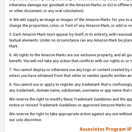
otherwise damage our goodwill in the Amazon Marks; or (iv) in offline ma
or other document, or any oral solicitation).
4. We will supply an image or images of the Amazon Marks for you to 
change the proportion, color, or font of any Amazon Mark, or add or
5. Each Amazon Mark must appear by itself, in its entirety, with reason
textual elements. Under no circumstance can any Amazon Mark be placed
Mark.
6. All rights to the Amazon Marks are our exclusive property, and all 
benefit. You will not take any action that conflicts with our rights in, 
7. You cannot display or otherwise use any logo or content created by a
unless you have obtained from that seller or vendor specific written au
8. You cannot use or apply to register any trademark that is confusingly
any trademark, domain name, subdomain, username or app name that is 
We reserve the right to modify these Trademark Guidelines and the app
notice or revised Trademark Guidelines or approved Amazon Marks on t
We reserve the right to take appropriate action against any use without
our sole discretion.
Associates Program IP