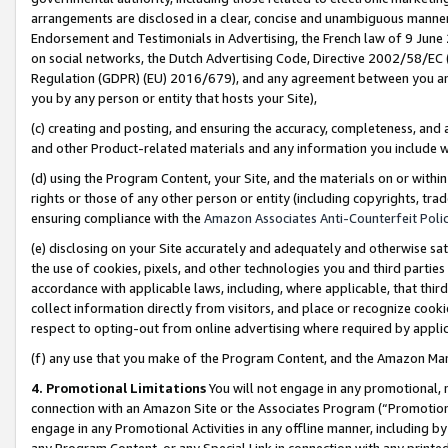
arrangements are disclosed in a clear, concise and unambiguous manner 
Endorsement and Testimonials in Advertising, the French law of 9 June
on social networks, the Dutch Advertising Code, Directive 2002/58/EC 
Regulation (GDPR) (EU) 2016/679), and any agreement between you and 
you by any person or entity that hosts your Site),
(c) creating and posting, and ensuring the accuracy, completeness, and 
and other Product-related materials and any information you include wit
(d) using the Program Content, your Site, and the materials on or within
rights or those of any other person or entity (including copyrights, trad
ensuring compliance with the
Amazon Associates Anti-Counterfeit Polic
(e) disclosing on your Site accurately and adequately and otherwise sat
the use of cookies, pixels, and other technologies you and third parties
accordance with applicable laws, including, where applicable, that thir
collect information directly from visitors, and place or recognize cooki
respect to opting-out from online advertising where required by appli
(f) any use that you make of the Program Content, and the Amazon Mar
4. Promotional Limitations
You will not engage in any promotional, ma
connection with an Amazon Site or the Associates Program (“Promotional
engage in any Promotional Activities in any offline manner, including by
any Program Content, or any Special Link in connection with any printed 