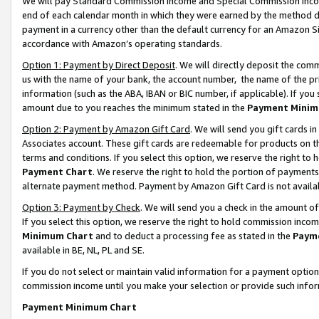
We will pay Standard Commission Income and Special Commission Incom
end of each calendar month in which they were earned by the method de
payment in a currency other than the default currency for an Amazon Sit
accordance with Amazon’s operating standards.
Option 1: Payment by Direct Deposit
. We will directly deposit the co
us with the name of your bank, the account number, the name of the pr
information (such as the ABA, IBAN or BIC number, if applicable). If you 
amount due to you reaches the minimum stated in the
Payment Minim
Option 2: Payment by Amazon Gift Card
. We will send you gift cards 
Associates account. These gift cards are redeemable for products on t
terms and conditions. If you select this option, we reserve the right t
Payment Chart
. We reserve the right to hold the portion of payment
alternate payment method. Payment by Amazon Gift Card is not available
Option 3: Payment by Check
. We will send you a check in the amount o
If you select this option, we reserve the right to hold commission inco
Minimum Chart
and to deduct a processing fee as stated in the
Paym
available in BE, NL, PL and SE.
If you do not select or maintain valid information for a payment opti
commission income until you make your selection or provide such info
Payment Minimum Chart