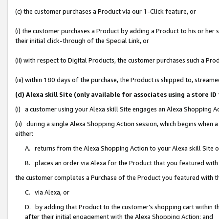
(c) the customer purchases a Product via our 1-Click feature, or
(i) the customer purchases a Product by adding a Product to his or her
their initial click-through of the Special Link, or
(ii) with respect to Digital Products, the customer purchases such a P
(iii) within 180 days of the purchase, the Product is shipped to, stre
(d) Alexa skill Site (only available for associates using a stor
(i) a customer using your Alexa skill Site engages an Alexa Shopping A
(ii) during a single Alexa Shopping Action session, which begins when
either:
A. returns from the Alexa Shopping Action to your Alexa skill Site 
B. places an order via Alexa for the Product that you featured with
the customer completes a Purchase of the Product you featured with t
C. via Alexa, or
D. by adding that Product to the customer’s shopping cart within th
after their initial engagement with the Alexa Shopping Action; and