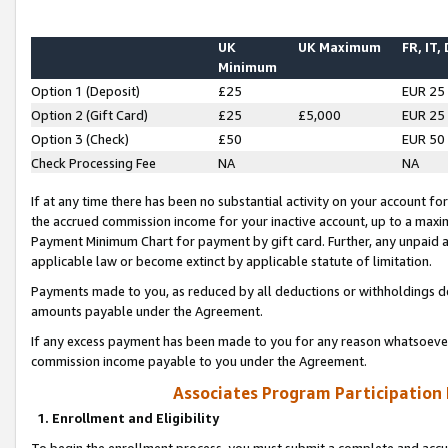
UK
UK Maximum
FR, IT,
Minimum
Option 1 (Deposit)
£25
EUR 25
Option 2 (Gift Card)
£25
£5,000
EUR 25
Option 3 (Check)
£50
EUR 50
Check Processing Fee
NA
NA
If at any time there has been no substantial activity on your account for 
the accrued commission income for your inactive account, up to a max
Payment Minimum Chart for payment by gift card. Further, any unpaid 
applicable law or become extinct by applicable statute of limitation.
Payments made to you, as reduced by all deductions or withholdings de
amounts payable under the Agreement.
If any excess payment has been made to you for any reason whatsoever,
commission income payable to you under the Agreement.
Associates Program Participation
1. Enrollment and Eligibility
To begin the enrollment process, you must submit a complete and accur