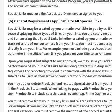
After you have applied to the Associates Program, you are permitted to 
and accrual of commission income.
Special Links must use the Associates ID we have assigned to you.
(b) General Requirements Applicable to All Special Links
Special Links may be created by you or made available to you by us. If 
cease displaying those types of links on your Site. You are solely respo
and for ensuring that Special Links (whether created by you or made av
track referrals of our customers from your Site. You must not encoura
directly from your Site. For example, you must include your Associates
parameter in the URL of each link you place on your Site to an Amazon 
Upon your request but subject to our approval, we may issue you addit
performance of your Special Links by including different sub-tags in t
tag, other ID or reporting provided in connection with the Associates Pr
sub-tags to users as they arrive on your Site for purposes of monitorin
You may add or delete Products (and related Special Links) from your Si
in the Products Statement). When linking to pages with Product lists you
Link. Product lists include search results, events (e.g. Prime Day), or 
You must remove from your Site any links and related references to li
For example, if you include links to Products in the apparel category 
apparel category, you must remove the mention of the 15% discount f