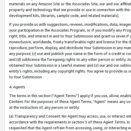
materials on any Amazon Site or the Associates Site, our and our affili
property and technology that we provide or use in connection with the
development kits, libraries, sample code, and related materials).
If you provide us with suggestions, reviews, modifications, data, image
your participation in the Associates Program, or if you modify any Prog
right, title, and interest in and to Your Submission and grant us (even 
nonexclusive, worldwide, freely transferable right and license for the du
reproduce, perform, display, and distribute Your Submission in any man
any purpose; (c) use and publish your name in the form of a credit in c
and (d) sublicense the foregoing rights to any other person or entity. A
obtained Your Submission in a lawful manner and (z) our and our sublice
entity’s rights, including any copyright rights. You agree to provide us
to Your Submission.
4. Agents
The terms in this section (“Agent Terms”) apply if you use, allow, enab
Content. For the purposes of these Agent Terms, "Agent” means any so
at the instruction of, any person or entity.
(a) Transparency and Consent. No Agent may access, use, or interact with 
accordance with the requirements in section 3 of these Agent Terms. In
requested that the Agent refrain from accessing, using, or interacting