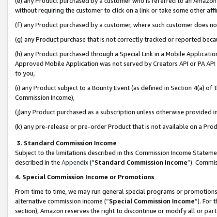
(e) any Product purchased by a customer who is referred to an Amazon Si
without requiring the customer to click on a link or take some other affi
(f) any Product purchased by a customer, where such customer does no
(g) any Product purchase that is not correctly tracked or reported bec
(h) any Product purchased through a Special Link in a Mobile Applicatio
Approved Mobile Application was not served by Creators API or PA API (
to you,
(i) any Product subject to a Bounty Event (as defined in Section 4(a) o
Commission Income),
(j)any Product purchased as a subscription unless otherwise provided 
(k) any pre-release or pre-order Product that is not available on a Prod
3. Standard Commission Income
Subject to the limitations described in this Commission Income Statem
described in the
Appendix
(”
Standard Commission Income
”). Commis
4. Special Commission Income or Promotions
From time to time, we may run general special programs or promotions 
alternative commission income (“
Special Commission Income
”). For
section), Amazon reserves the right to discontinue or modify all or par