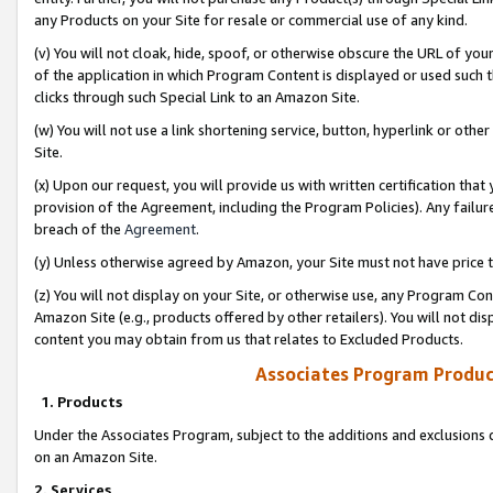
any Products on your Site for resale or commercial use of any kind.
(v) You will not cloak, hide, spoof, or otherwise obscure the URL of your
of the application in which Program Content is displayed or used such 
clicks through such Special Link to an Amazon Site.
(w) You will not use a link shortening service, button, hyperlink or oth
Site.
(x) Upon our request, you will provide us with written certification tha
provision of the Agreement, including the Program Policies). Any failure
breach of the
Agreement
.
(y) Unless otherwise agreed by Amazon, your Site must not have price tr
(z) You will not display on your Site, or otherwise use, any Program Con
Amazon Site (e.g., products offered by other retailers). You will not di
content you may obtain from us that relates to Excluded Products.
Associates Program Produc
1. Products
Under the Associates Program, subject to the additions and exclusions d
on an Amazon Site.
2. Services