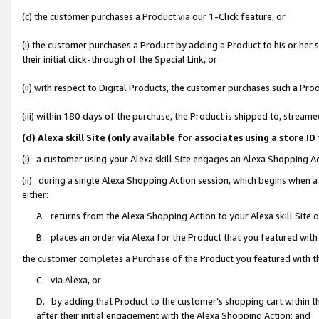
(c) the customer purchases a Product via our 1-Click feature, or
(i) the customer purchases a Product by adding a Product to his or her
their initial click-through of the Special Link, or
(ii) with respect to Digital Products, the customer purchases such a P
(iii) within 180 days of the purchase, the Product is shipped to, stre
(d) Alexa skill Site (only available for associates using a stor
(i) a customer using your Alexa skill Site engages an Alexa Shopping A
(ii) during a single Alexa Shopping Action session, which begins when
either:
A. returns from the Alexa Shopping Action to your Alexa skill Site 
B. places an order via Alexa for the Product that you featured with
the customer completes a Purchase of the Product you featured with t
C. via Alexa, or
D. by adding that Product to the customer’s shopping cart within th
after their initial engagement with the Alexa Shopping Action; and