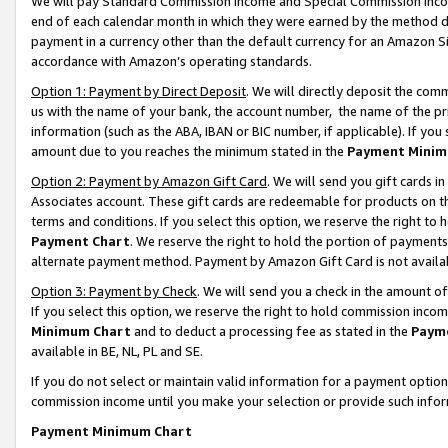
We will pay Standard Commission Income and Special Commission Incom
end of each calendar month in which they were earned by the method de
payment in a currency other than the default currency for an Amazon Sit
accordance with Amazon’s operating standards.
Option 1: Payment by Direct Deposit
. We will directly deposit the co
us with the name of your bank, the account number, the name of the pr
information (such as the ABA, IBAN or BIC number, if applicable). If you 
amount due to you reaches the minimum stated in the
Payment Minim
Option 2: Payment by Amazon Gift Card
. We will send you gift cards 
Associates account. These gift cards are redeemable for products on t
terms and conditions. If you select this option, we reserve the right t
Payment Chart
. We reserve the right to hold the portion of payment
alternate payment method. Payment by Amazon Gift Card is not available
Option 3: Payment by Check
. We will send you a check in the amount o
If you select this option, we reserve the right to hold commission inco
Minimum Chart
and to deduct a processing fee as stated in the
Paym
available in BE, NL, PL and SE.
If you do not select or maintain valid information for a payment opti
commission income until you make your selection or provide such info
Payment Minimum Chart