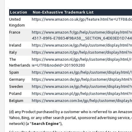
Location
Non-Exhaustive Trademark List
United
https://www.amazon.co.uk/gp/feature.html?ie=UTF8&
Kingdom
France
https://www.amazon.fr/gp/help/customer/display.ht
4317-89F6-E78834F9BA58__SECTION_64DE0ED1D74
Ireland
https://www.amazon.ie/gp/help/customer/display.ht
Italy
https://www.amazon.it/gp/help/customer/display.html
The
https://www.amazon.nl/gp/help/customer/display.html/
Netherlands
ie=UTF8&nodeId=201909280
Spain
https://www.amazon.es/gp/help/customer/display.htm
Germany
https://www.amazon.de/gp/help/customer/display.htm
Sweden
https://www.amazon.se/gp/help/customer/display.htm
Poland
https://www.amazon.pl/gp/help/customer/display.htm
Belgium
https://www.amazon.com.be/gp/help/customer/displa
(d) any Product purchased by a customer who is referred to an Amazon S
Yahoo, Bing, or any other search portal, sponsored advertising service, o
network) (a “
Search Engine
”),