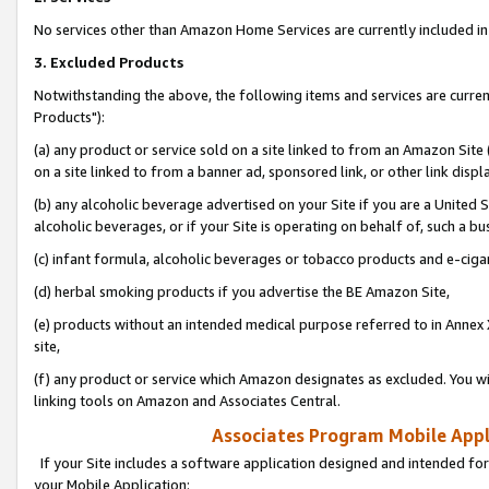
No services other than Amazon Home Services are currently included in 
3. Excluded Products
Notwithstanding the above, the following items and services are curre
Products"):
(a) any product or service sold on a site linked to from an Amazon Site
on a site linked to from a banner ad, sponsored link, or other link disp
(b) any alcoholic beverage advertised on your Site if you are a United 
alcoholic beverages, or if your Site is operating on behalf of, such a bu
(c) infant formula, alcoholic beverages or tobacco products and e-ciga
(d) herbal smoking products if you advertise the BE Amazon Site,
(e) products without an intended medical purpose referred to in Annex 
site,
(f) any product or service which Amazon designates as excluded. You will 
linking tools on Amazon and Associates Central.
Associates Program Mobile Appli
If your Site includes a software application designed and intended for
your Mobile Application: