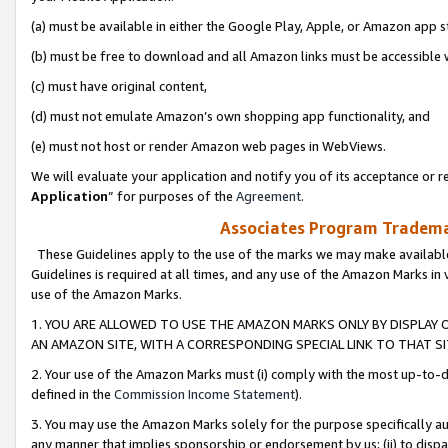
(a) must be available in either the Google Play, Apple, or Amazon app s
(b) must be free to download and all Amazon links must be accessible 
(c) must have original content,
(d) must not emulate Amazon’s own shopping app functionality, and
(e) must not host or render Amazon web pages in WebViews.
We will evaluate your application and notify you of its acceptance or re
Application
” for purposes of the
Agreement
.
Associates Program Trademar
These Guidelines apply to the use of the marks we may make available
Guidelines is required at all times, and any use of the Amazon Marks in 
use of the Amazon Marks.
1. YOU ARE ALLOWED TO USE THE AMAZON MARKS ONLY BY DISPLAY 
AN AMAZON SITE, WITH A CORRESPONDING SPECIAL LINK TO THAT SI
2. Your use of the Amazon Marks must (i) comply with the most up-to-da
defined in the
Commission Income Statement
).
3. You may use the Amazon Marks solely for the purpose specifically a
any manner that implies sponsorship or endorsement by us; (ii) to disparag