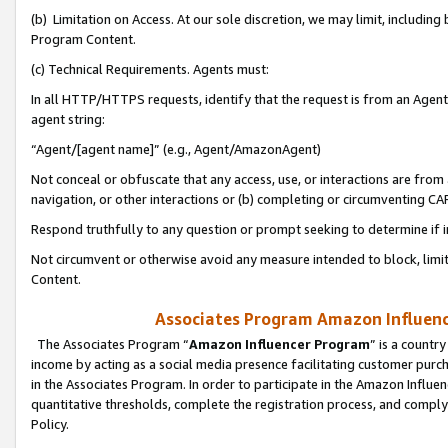
(b) Limitation on Access. At our sole discretion, we may limit, includin
Program Content.
(c) Technical Requirements. Agents must:
In all HTTP/HTTPS requests, identify that the request is from an Agent 
agent string:
“Agent/[agent name]” (e.g., Agent/AmazonAgent)
Not conceal or obfuscate that any access, use, or interactions are fro
navigation, or other interactions or (b) completing or circumventing 
Respond truthfully to any question or prompt seeking to determine if 
Not circumvent or otherwise avoid any measure intended to block, limit
Content.
Associates Program Amazon Influence
The Associates Program “
Amazon Influencer Program
” is a countr
income by acting as a social media presence facilitating customer purc
in the Associates Program. In order to participate in the Amazon Influen
quantitative thresholds, complete the registration process, and comply
Policy.