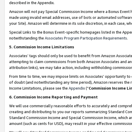
described in the Appendix.
Amazon will not pay Special Commission Income where a Bonus Event has
made using invalid email addresses, use of bots or automated software,
your Site). Amazon will determine in its sole discretion, in each case, w
Special Links to the Bonus Event-specific homepages listed in the Appe
notwithstanding the
Associates Program Participation Requirements
.
5. Commission Income Limitations
Associates’ tags should only be used to benefit from Amazon Associates
attempting to claim commissions from both Amazon Associates and ano
attribution links), we may take action, including withholding commissio
From time to time, we may impose limits on Associates’ opportunity t
of doubt (and notwithstanding any time period), Amazon reserves the ri
Income Limitations, please see the
Appendix
(“
Commission Income Li
6. Commission Income Reporting and Payment
We will use commercially reasonable efforts to accurately and comprehe
creating and distributing to you our reports summarizing Standard C
Standard Commission Income and Special Commission Income, which are 
amount (such as cents for USD), may result in your effective commission 