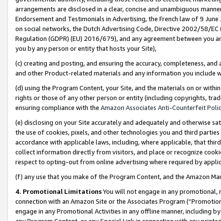
arrangements are disclosed in a clear, concise and unambiguous manner 
Endorsement and Testimonials in Advertising, the French law of 9 June
on social networks, the Dutch Advertising Code, Directive 2002/58/EC 
Regulation (GDPR) (EU) 2016/679), and any agreement between you and 
you by any person or entity that hosts your Site),
(c) creating and posting, and ensuring the accuracy, completeness, and 
and other Product-related materials and any information you include wit
(d) using the Program Content, your Site, and the materials on or within
rights or those of any other person or entity (including copyrights, trad
ensuring compliance with the
Amazon Associates Anti-Counterfeit Polic
(e) disclosing on your Site accurately and adequately and otherwise sat
the use of cookies, pixels, and other technologies you and third parties
accordance with applicable laws, including, where applicable, that thir
collect information directly from visitors, and place or recognize cooki
respect to opting-out from online advertising where required by appli
(f) any use that you make of the Program Content, and the Amazon Mar
4. Promotional Limitations
You will not engage in any promotional, ma
connection with an Amazon Site or the Associates Program (“Promotional
engage in any Promotional Activities in any offline manner, including by
any Program Content, or any Special Link in connection with any printed 