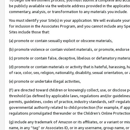
be publicly available via the website address provided in the application
commentary, analysis, or transformation to any materials you include.
You must identify your Site(s) in your application. We will evaluate your 
for inclusion in the Associates Program, and you cannot include any Speci
Sites include those that:
(a) promote or contain sexually explicit or obscene materials,
(b) promote violence or contain violent materials, or promote, endorse 
(c) promote or contain false, deceptive, libelous or defamatory materi
(d) promote or contain materials or activity that is hateful, harassing, h
of race, color, sex, religion, nationality, disability, sexual orientation, or
(e) promote or undertake illegal activities,
(f) are directed toward children or knowingly collect, use, or disclose
threshold (as defined by applicable laws, regulations and/or guidelines);
permits, guidelines, codes of practice, industry standards, self-regulat
governmental authority related to child protection (for example, if app
regulations promulgated thereunder or the Children’s Online Protection
(g) include any trademark of Amazon or its affiliates, or a variant or 
name, in any “tag” or Associates ID, or in any username, group name, or 