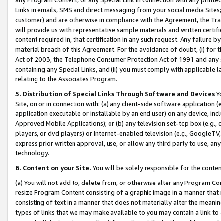
Links in emails, SMS and direct messaging from your social media Sites; 
customer) and are otherwise in compliance with the Agreement, the Tr
will provide us with representative sample materials and written certif
content required in, that certification in any such request. Any failure b
material breach of this Agreement. For the avoidance of doubt, (i) for
Act of 2003, the Telephone Consumer Protection Act of 1991 and any si
containing any Special Links, and (ii) you must comply with applicable
relating to the Associates Program.
5. Distribution of Special Links Through Software and Devices
Yo
Site, on or in connection with: (a) any client-side software application 
application executable or installable by an end user) on any device, in
Approved Mobile Applications); or (b) any television set-top box (e.g., 
players, or dvd players) or Internet-enabled television (e.g., GoogleTV, 
express prior written approval, use, or allow any third party to use, 
technology.
6. Content on your Site.
You will be solely responsible for the conten
(a) You will not add to, delete from, or otherwise alter any Program Co
resize Program Content consisting of a graphic image in a manner that
consisting of text in a manner that does not materially alter the meanin
types of links that we may make available to you may contain a link to 