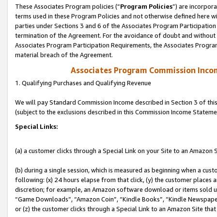
These Associates Program policies (“
Program Policies
”) are incorpor
terms used in these Program Policies and not otherwise defined here wil
parties under Sections 3 and 6 of the Associates Program Participation
termination of the Agreement. For the avoidance of doubt and without l
Associates Program Participation Requirements, the Associates Program
material breach of the Agreement.
Associates Program Commission Inco
1. Qualifying Purchases and Qualifying Revenue
We will pay Standard Commission Income described in Section 3 of thi
(subject to the exclusions described in this Commission Income Stateme
Special Links:
(a) a customer clicks through a Special Link on your Site to an Amazon S
(b) during a single session, which is measured as beginning when a custo
following: (x) 24 hours elapse from that click, (y) the customer places 
discretion; for example, an Amazon software download or items sold 
“Game Downloads”, “Amazon Coin”, “Kindle Books”, “Kindle Newspapers”
or (z) the customer clicks through a Special Link to an Amazon Site that