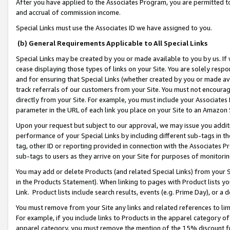
After you have applied to the Associates Program, you are permitted to 
and accrual of commission income.
Special Links must use the Associates ID we have assigned to you.
(b) General Requirements Applicable to All Special Links
Special Links may be created by you or made available to you by us. If 
cease displaying those types of links on your Site. You are solely respo
and for ensuring that Special Links (whether created by you or made av
track referrals of our customers from your Site. You must not encoura
directly from your Site. For example, you must include your Associates
parameter in the URL of each link you place on your Site to an Amazon 
Upon your request but subject to our approval, we may issue you addit
performance of your Special Links by including different sub-tags in t
tag, other ID or reporting provided in connection with the Associates Pr
sub-tags to users as they arrive on your Site for purposes of monitorin
You may add or delete Products (and related Special Links) from your Si
in the Products Statement). When linking to pages with Product lists you
Link. Product lists include search results, events (e.g. Prime Day), or 
You must remove from your Site any links and related references to li
For example, if you include links to Products in the apparel category 
apparel category, you must remove the mention of the 15% discount f