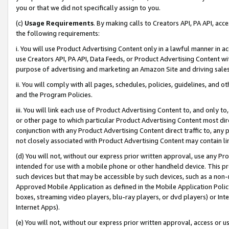
you or that we did not specifically assign to you.
(c)
Usage Requirements
. By making calls to Creators API, PA API, ac
the following requirements:
i. You will use Product Advertising Content only in a lawful manner in a
use Creators API, PA API, Data Feeds, or Product Advertising Content wit
purpose of advertising and marketing an Amazon Site and driving sales
ii. You will comply with all pages, schedules, policies, guidelines, and o
and the Program Policies.
iii. You will link each use of Product Advertising Content to, and only 
or other page to which particular Product Advertising Content most direc
conjunction with any Product Advertising Content direct traffic to, any 
not closely associated with Product Advertising Content may contain lin
(d) You will not, without our express prior written approval, use any Pr
intended for use with a mobile phone or other handheld device. This proh
such devices but that may be accessible by such devices, such as a non-
Approved Mobile Application as defined in the Mobile Application Policy; 
boxes, streaming video players, blu-ray players, or dvd players) or Inte
Internet Apps).
(e) You will not, without our express prior written approval, access or 