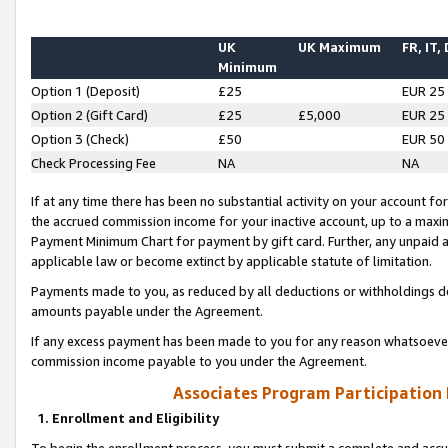
UK
UK Maximum
FR, IT,
Minimum
Option 1 (Deposit)
£25
EUR 25
Option 2 (Gift Card)
£25
£5,000
EUR 25
Option 3 (Check)
£50
EUR 50
Check Processing Fee
NA
NA
If at any time there has been no substantial activity on your account for 
the accrued commission income for your inactive account, up to a max
Payment Minimum Chart for payment by gift card. Further, any unpaid 
applicable law or become extinct by applicable statute of limitation.
Payments made to you, as reduced by all deductions or withholdings de
amounts payable under the Agreement.
If any excess payment has been made to you for any reason whatsoever,
commission income payable to you under the Agreement.
Associates Program Participation
1. Enrollment and Eligibility
To begin the enrollment process, you must submit a complete and accur