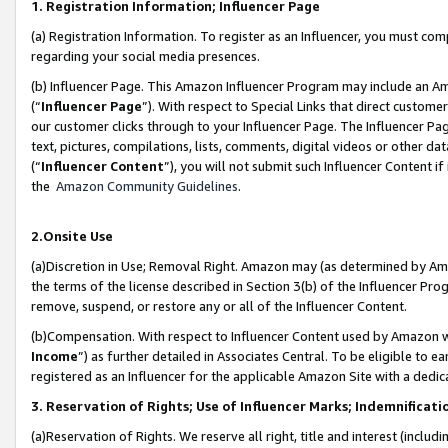
1. Registration Information; Influencer Page
(a) Registration Information. To register as an Influencer, you must co
regarding your social media presences.
(b) Influencer Page. This Amazon Influencer Program may include an A
(“
Influencer Page
”). With respect to Special Links that direct custom
our customer clicks through to your Influencer Page. The Influencer Pag
text, pictures, compilations, lists, comments, digital videos or other
(“
Influencer Content
”), you will not submit such Influencer Content if
the
Amazon Community Guidelines
.
2.Onsite Use
(a)Discretion in Use; Removal Right. Amazon may (as determined by Amazo
the terms of the license described in Section 3(b) of the Influencer Prog
remove, suspend, or restore any or all of the Influencer Content.
(b)Compensation. With respect to Influencer Content used by Amazon wi
Income
”) as further detailed in Associates Central. To be eligible t
registered as an Influencer for the applicable Amazon Site with a dedic
3. Reservation of Rights; Use of Influencer Marks; Indemnificati
(a)Reservation of Rights. We reserve all right, title and interest (includ