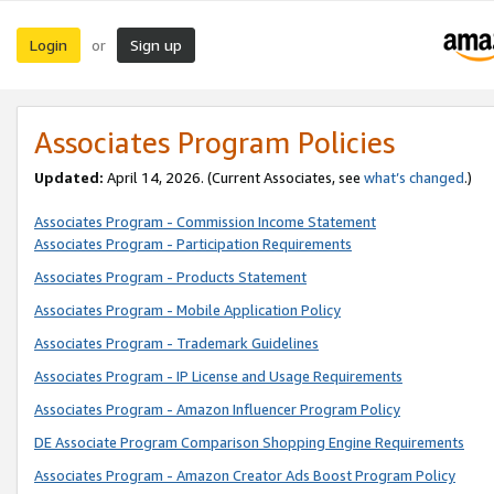
Login
Sign up
or
Associates Program Policies
Updated:
April 14, 2026. (Current Associates, see
what’s changed
.)
Associates Program - Commission Income Statement
Associates Program - Participation Requirements
Associates Program - Products Statement
Associates Program - Mobile Application Policy
Associates Program - Trademark Guidelines
Associates Program - IP License and Usage Requirements
Associates Program - Amazon Influencer Program Policy
DE Associate Program Comparison Shopping Engine Requirements
Associates Program - Amazon Creator Ads Boost Program Policy