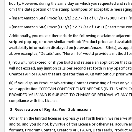
hourly. However, during the same day on which you requested and refre
omit the date portion of the stamp. Examples of acceptable messaging
• [insert Amazon Site] Price: [EUR/£] 32.77 (as of 01/07/2008 14:11 [in
• [insert Amazon Site] Price: [EUR/£] 32.77 (as of 14:11 [insert time zo
Additionally, you must either include the following disclaimer adjacent t
scripted pop-up, or other similar method: "Product prices and availabil
availability information displayed on [relevant Amazon Site(s), as appli
above examples, "Details" and "More info" would provide a method for 
(j) You will not exceed, or if you build and release an application that c
will not exceed, any limit on calls per second set forth in any Specifica
Creators API or PA API that are greater than 40KB without our prior wr
(k) If you display Product Advertising Content consisting of text on your
your application: “CERTAIN CONTENT THAT APPEARS [IN THIS APPLIC
PROVIDED ‘AS IS’ AND IS SUBJECT TO CHANGE OR REMOVAL AT ANY TIME.”
compliance with this License.
3.
Reservation of Rights; Your Submissions
Other than the limited licenses expressly set forth herein, we reserve all 
and to, and you do not, by virtue of this License or otherwise, acquire an
formats, Program Content, Creators API, PA API, Data Feeds, Product 