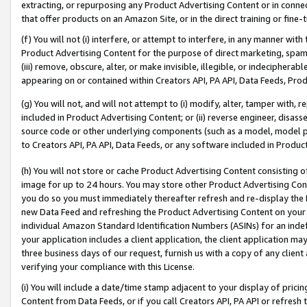
extracting, or repurposing any Product Advertising Content or in connec
that offer products on an Amazon Site, or in the direct training or fin
(f) You will not (i) interfere, or attempt to interfere, in any manner wit
Product Advertising Content for the purpose of direct marketing, spammi
(iii) remove, obscure, alter, or make invisible, illegible, or indecipherab
appearing on or contained within Creators API, PA API, Data Feeds, Prod
(g) You will not, and will not attempt to (i) modify, alter, tamper with,
included in Product Advertising Content; or (ii) reverse engineer, disa
source code or other underlying components (such as a model, model pa
to Creators API, PA API, Data Feeds, or any software included in Produc
(h) You will not store or cache Product Advertising Content consisting 
image for up to 24 hours. You may store other Product Advertising Cont
you do so you must immediately thereafter refresh and re-display the P
new Data Feed and refreshing the Product Advertising Content on your 
individual Amazon Standard Identification Numbers (ASINs) for an indefi
your application includes a client application, the client application m
three business days of our request, furnish us with a copy of any clien
verifying your compliance with this License.
(i) You will include a date/time stamp adjacent to your display of prici
Content from Data Feeds, or if you call Creators API, PA API or refresh