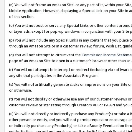
(n) You will not frame an Amazon Site, or any part of it, within your Sit
Mobile Application. However, displaying a Special Link on your Site in a
of this section.
(o) You will not post or serve any Special Links or other content prom
or layer ads, except for pop-up windows in conjunction with your Site 
(p) You will not include any Special Links in any content that you place
through an Amazon Site or in a customer review, forum, Wish List, gui
(q) You will not attempt to circumvent the
Commission Income Stateme
page of an Amazon Site to open in a customer’s browser other than as a 
(r) You will not attempt to intercept or redirect (including via softwar
any site that participates in the Associates Program.
(s) You will not artificially generate clicks or impressions on your Si
or otherwise.
(t) You will not display or otherwise use any of our customer reviews or 
customer review or star rating through Creators API or PA API and you 
(u) You will not directly or indirectly purchase any Product(s) or take a
other person or entity, and you will not permit, request or encourage an
or indirectly purchase any Product(s) or take a Bounty Event action thro
entity. Further, you will not purchase any Product(s) through Special Li