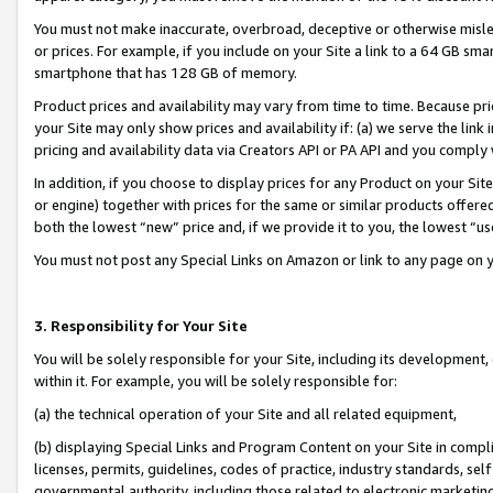
You must not make inaccurate, overbroad, deceptive or otherwise misle
or prices. For example, if you include on your Site a link to a 64 GB sm
smartphone that has 128 GB of memory.
Product prices and availability may vary from time to time. Because pri
your Site may only show prices and availability if: (a) we serve the link 
pricing and availability data via Creators API or PA API and you comply
In addition, if you choose to display prices for any Product on your Si
or engine) together with prices for the same or similar products offer
both the lowest “new” price and, if we provide it to you, the lowest “u
You must not post any Special Links on Amazon or link to any page on 
3. Responsibility for Your Site
You will be solely responsible for your Site, including its development
within it. For example, you will be solely responsible for:
(a) the technical operation of your Site and all related equipment,
(b) displaying Special Links and Program Content on your Site in compl
licenses, permits, guidelines, codes of practice, industry standards, se
governmental authority, including those related to electronic marketin