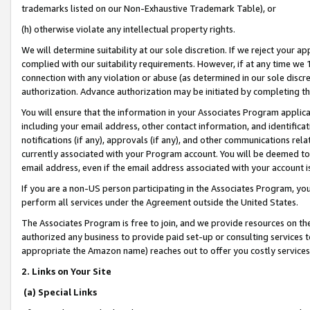
trademarks listed on our Non-Exhaustive Trademark Table), or
(h) otherwise violate any intellectual property rights.
We will determine suitability at our sole discretion. If we reject your 
complied with our suitability requirements. However, if at any time we 1
connection with any violation or abuse (as determined in our sole disc
authorization. Advance authorization may be initiated by completing t
You will ensure that the information in your Associates Program applic
including your email address, other contact information, and identifica
notifications (if any), approvals (if any), and other communications re
currently associated with your Program account. You will be deemed to 
email address, even if the email address associated with your account i
If you are a non-US person participating in the Associates Program, you
perform all services under the Agreement outside the United States.
The Associates Program is free to join, and we provide resources on th
authorized any business to provide paid set-up or consulting services t
appropriate the Amazon name) reaches out to offer you costly services
2. Links on Your Site
(a) Special Links