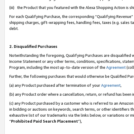
(iii) the Product that you featured with the Alexa Shopping Action is 
For each Qualifying Purchase, the corresponding “Qualifying Revenue” i
shipping charges, gift-wrapping fees, handling fees, taxes (e.g. sales ta
debt.
2. Disqualified Purchases
Notwithstanding the foregoing, Qualifying Purchases are disqualified w
Income Statement or any other terms, conditions, specifications, statem
Program, including the most up-to-date version of the
Agreement
(coll
Further, the following purchases that would otherwise be Qualified Pu
(a) any Product purchased after termination of your
Agreement
,
(b) any Product order where a cancellation, return, or refund has been i
(c) any Product purchased by a customer who is referred to an Amazon 
in bidding or auctions on keywords, search terms, or other identifiers 
exhaustive list of our trademarks via the links below, or variations or 
“
Prohibited Paid Search Placement
”),