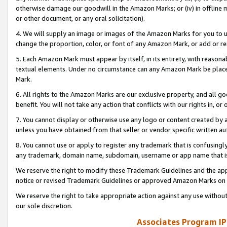
otherwise damage our goodwill in the Amazon Marks; or (iv) in offline ma
or other document, or any oral solicitation).
4. We will supply an image or images of the Amazon Marks for you to 
change the proportion, color, or font of any Amazon Mark, or add or
5. Each Amazon Mark must appear by itself, in its entirety, with reason
textual elements. Under no circumstance can any Amazon Mark be placed
Mark.
6. All rights to the Amazon Marks are our exclusive property, and all 
benefit. You will not take any action that conflicts with our rights in, 
7. You cannot display or otherwise use any logo or content created by a
unless you have obtained from that seller or vendor specific written au
8. You cannot use or apply to register any trademark that is confusingly
any trademark, domain name, subdomain, username or app name that is 
We reserve the right to modify these Trademark Guidelines and the app
notice or revised Trademark Guidelines or approved Amazon Marks on t
We reserve the right to take appropriate action against any use without
our sole discretion.
Associates Program IP