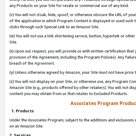
any Products on your Site for resale or commercial use of any kind.
(v) You will not cloak, hide, spoof, or otherwise obscure the URL of your
of the application in which Program Content is displayed or used such 
clicks through such Special Link to an Amazon Site.
(w) You will not use a link shortening service, button, hyperlink or oth
Site.
(x) Upon our request, you will provide us with written certification tha
provision of the Agreement, including the Program Policies). Any failure
breach of the
Agreement
.
(y) Unless otherwise agreed by Amazon, your Site must not have price tr
(z) You will not display on your Site, or otherwise use, any Program Con
Amazon Site (e.g., products offered by other retailers). You will not di
content you may obtain from us that relates to Excluded Products.
Associates Program Produc
1. Products
Under the Associates Program, subject to the additions and exclusions d
on an Amazon Site.
2. Services