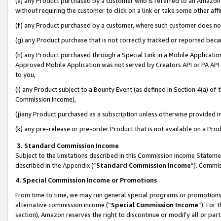
(e) any Product purchased by a customer who is referred to an Amazon Si
without requiring the customer to click on a link or take some other affi
(f) any Product purchased by a customer, where such customer does no
(g) any Product purchase that is not correctly tracked or reported bec
(h) any Product purchased through a Special Link in a Mobile Applicatio
Approved Mobile Application was not served by Creators API or PA API (
to you,
(i) any Product subject to a Bounty Event (as defined in Section 4(a) o
Commission Income),
(j)any Product purchased as a subscription unless otherwise provided 
(k) any pre-release or pre-order Product that is not available on a Prod
3. Standard Commission Income
Subject to the limitations described in this Commission Income Statem
described in the
Appendix
(”
Standard Commission Income
”). Commis
4. Special Commission Income or Promotions
From time to time, we may run general special programs or promotions 
alternative commission income (“
Special Commission Income
”). For
section), Amazon reserves the right to discontinue or modify all or par