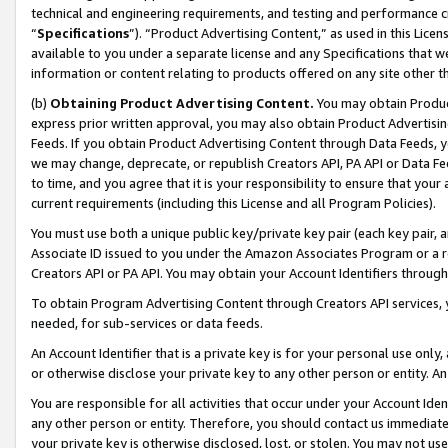
technical and engineering requirements, and testing and performance cri
“
Specifications
”). “Product Advertising Content,” as used in this Lic
available to you under a separate license and any Specifications that we
information or content relating to products offered on any site other 
(b)
Obtaining Product Advertising Content.
You may obtain Product
express prior written approval, you may also obtain Product Advertisi
Feeds. If you obtain Product Advertising Content through Data Feeds, yo
we may change, deprecate, or republish Creators API, PA API or Data Fee
to time, and you agree that it is your responsibility to ensure that your
current requirements (including this License and all Program Policies).
You must use both a unique public key/private key pair (each key pair, a
Associate ID issued to you under the Amazon Associates Program or a r
Creators API or PA API. You may obtain your Account Identifiers through
To obtain Program Advertising Content through Creators API services, y
needed, for sub-services or data feeds.
An Account Identifier that is a private key is for your personal use only,
or otherwise disclose your private key to any other person or entity. An A
You are responsible for all activities that occur under your Account Ide
any other person or entity. Therefore, you should contact us immediate
your private key is otherwise disclosed, lost, or stolen. You may not u