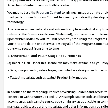
comply with and be bound by the terms of the applicable license agreem
Advertising Content from such affiliate sites.
You may not use the
Program Content
to infringe, misappropriate or vio
third party to, use Program Content to, directly or indirectly, develo
technology.
The License will immediately and automatically terminate if at any ti
defined in the Commission Income Statement), or otherwise upon termina
upon written notice to you. You will promptly stop using the Program 
your Site and delete or otherwise destroy all of the Program Content 
otherwise request from time to time.
2
.
Creators API and PA API Usage Requirements
(a)
Description
. Under this License, we may make available to you Pr
• Data, images, audio, video, logos, user interface designs, and other c
• Textual materials, such as textual Product information.
In addition to the foregoing Product Advertising Content and access to
connection with Creators API and PA API sample source code and librarie
accompanies each sample source code or library, as applicable. In conne
manuals, guides, supporting materials, and other information, regardless