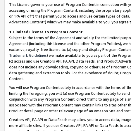
This License governs your use of Program Content in connection with yo
accessing or using the Program Content, including the proprietary appli
or “PA API of”) that permit you to access and use certain types of data
Advertising Content”) which we may make available to you, you agree t
1
.
Limited License to Program Content
Subject to the terms of the
Agreement
and solely for the limited purpo
Agreement (including this License and the other Program Policies), we 
exclusive, royalty-free license to: (a) copy and display Program Conten
Trademark Guidelines
) we make available to you as part of the Progra
(c) access and use Creators API, PA API, Data Feeds, and Product Adverti
does not include any downloading, copying or other use of Program Conte
data gathering and extraction tools. For the avoidance of doubt, Progr
Content.
You will use Program Content solely in accordance with the terms of t
limiting the foregoing, you will (a) use Program Content solely to send
conjunction with any Program Content, direct traffic to any page of a si
associated with the Program Content may contain links to sites other t
Product detail page or other relevant page of an Amazon Site and not 
Creators API, PA API or Data Feeds may allow you to access data, image
more affiliate sites. If you use Creators API, PA API or Data Feeds to ac