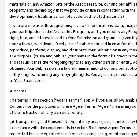
materials on any Amazon Site or the Associates Site, our and our affili
property and technology that we provide or use in connection with the
development kits, libraries, sample code, and related materials).
If you provide us with suggestions, reviews, modifications, data, image
your participation in the Associates Program, or if you modify any Prog
right, title, and interest in and to Your Submission and grant us (even 
nonexclusive, worldwide, freely transferable right and license for the du
reproduce, perform, display, and distribute Your Submission in any man
any purpose; (c) use and publish your name in the form of a credit in c
and (d) sublicense the foregoing rights to any other person or entity. A
obtained Your Submission in a lawful manner and (z) our and our sublice
entity’s rights, including any copyright rights. You agree to provide us
to Your Submission.
4. Agents
The terms in this section (“Agent Terms”) apply if you use, allow, enab
Content. For the purposes of these Agent Terms, "Agent” means any so
at the instruction of, any person or entity.
(a) Transparency and Consent. No Agent may access, use, or interact with 
accordance with the requirements in section 3 of these Agent Terms. In
requested that the Agent refrain from accessing, using, or interacting