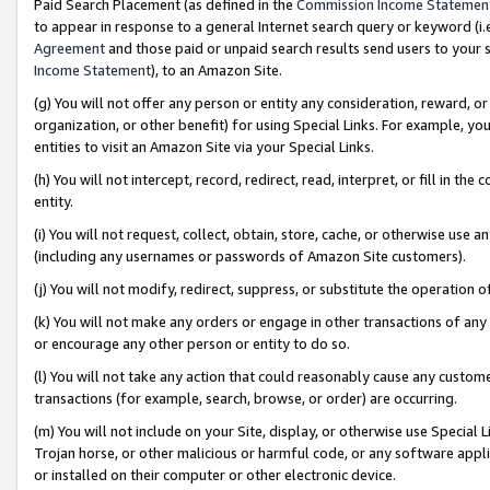
Paid Search Placement (as defined in the
Commission Income Statemen
to appear in response to a general Internet search query or keyword (i.e.
Agreement
and those paid or unpaid search results send users to your sit
Income Statement
), to an Amazon Site.
(g) You will not offer any person or entity any consideration, reward, or
organization, or other benefit) for using Special Links. For example, 
entities to visit an Amazon Site via your Special Links.
(h) You will not intercept, record, redirect, read, interpret, or fill in 
entity.
(i) You will not request, collect, obtain, store, cache, or otherwise us
(including any usernames or passwords of Amazon Site customers).
(j) You will not modify, redirect, suppress, or substitute the operation 
(k) You will not make any orders or engage in other transactions of any 
or encourage any other person or entity to do so.
(l) You will not take any action that could reasonably cause any custome
transactions (for example, search, browse, or order) are occurring.
(m) You will not include on your Site, display, or otherwise use Specia
Trojan horse, or other malicious or harmful code, or any software app
or installed on their computer or other electronic device.