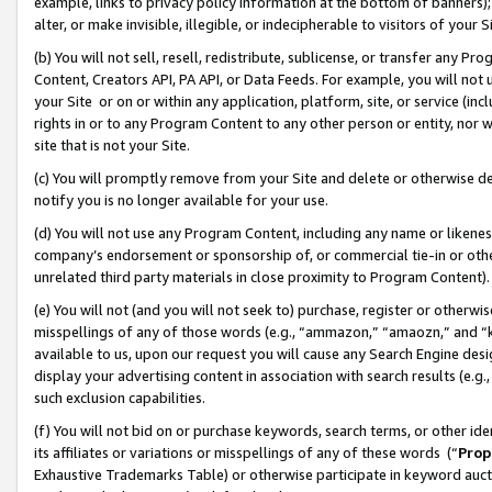
example, links to privacy policy information at the bottom of banners);
alter, or make invisible, illegible, or indecipherable to visitors of your 
(b) You will not sell, resell, redistribute, sublicense, or transfer any 
Content, Creators API, PA API, or Data Feeds. For example, you will not 
your Site or on or within any application, platform, site, or service (in
rights in or to any Program Content to any other person or entity, nor wi
site that is not your Site.
(c) You will promptly remove from your Site and delete or otherwise d
notify you is no longer available for your use.
(d) You will not use any Program Content, including any name or likene
company’s endorsement or sponsorship of, or commercial tie-in or other 
unrelated third party materials in close proximity to Program Content)
(e) You will not (and you will not seek to) purchase, register or otherw
misspellings of any of those words (e.g., “ammazon,” “amaozn,” and “kin
available to us, upon our request you will cause any Search Engine de
display your advertising content in association with search results (e.
such exclusion capabilities.
(f) You will not bid on or purchase keywords, search terms, or other id
its affiliates or variations or misspellings of any of these words (“
Prop
Exhaustive Trademarks Table) or otherwise participate in keyword aucti