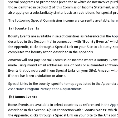
special programs or promotions (even those which do not involve purcha
those identified in Section 2 of this Commission Income Statement, an
also apply on a substantially similar basis as restrictions for special 
The following Special Commission Income are currently available:
here
(a) Bounty Events
Bounty Events are available in select countries as referenced in the
App
described in this Section 4(a) in connection with “
Bounty Events
” whic
the Appendix, clicks through a Special Link on your Site to a bounty-s
completes the bounty action described in the Appendix.
Amazon will not pay Special Commission Income where a Bounty Event ha
made using invalid email addresses, use of bots or automated software
Events that do not result from Special Links on your Site). Amazon will 
if there has been a violation or abuse.
Special Links to the bounty-specific homepages listed in the Appendix 
Associates Program Participation Requirements
.
(b) Bonus Events
Bonus Events are available in select countries as referenced in the
Appe
described in this Section 4(b) in connection with “
Bonus Events
” which
the Appendix, clicks through a Special Link on your Site to the Amazon 