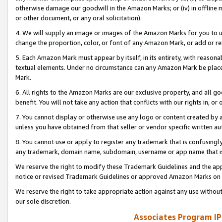
otherwise damage our goodwill in the Amazon Marks; or (iv) in offline ma
or other document, or any oral solicitation).
4. We will supply an image or images of the Amazon Marks for you to 
change the proportion, color, or font of any Amazon Mark, or add or
5. Each Amazon Mark must appear by itself, in its entirety, with reason
textual elements. Under no circumstance can any Amazon Mark be placed
Mark.
6. All rights to the Amazon Marks are our exclusive property, and all 
benefit. You will not take any action that conflicts with our rights in, 
7. You cannot display or otherwise use any logo or content created by a
unless you have obtained from that seller or vendor specific written au
8. You cannot use or apply to register any trademark that is confusingly
any trademark, domain name, subdomain, username or app name that is 
We reserve the right to modify these Trademark Guidelines and the app
notice or revised Trademark Guidelines or approved Amazon Marks on t
We reserve the right to take appropriate action against any use without
our sole discretion.
Associates Program IP