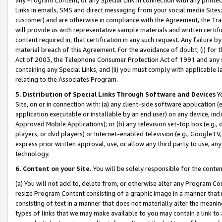
Links in emails, SMS and direct messaging from your social media Sites; 
customer) and are otherwise in compliance with the Agreement, the Tr
will provide us with representative sample materials and written certif
content required in, that certification in any such request. Any failure b
material breach of this Agreement. For the avoidance of doubt, (i) for
Act of 2003, the Telephone Consumer Protection Act of 1991 and any si
containing any Special Links, and (ii) you must comply with applicable
relating to the Associates Program.
5. Distribution of Special Links Through Software and Devices
Yo
Site, on or in connection with: (a) any client-side software application 
application executable or installable by an end user) on any device, in
Approved Mobile Applications); or (b) any television set-top box (e.g., 
players, or dvd players) or Internet-enabled television (e.g., GoogleTV, 
express prior written approval, use, or allow any third party to use, 
technology.
6. Content on your Site.
You will be solely responsible for the conten
(a) You will not add to, delete from, or otherwise alter any Program Co
resize Program Content consisting of a graphic image in a manner that
consisting of text in a manner that does not materially alter the meanin
types of links that we may make available to you may contain a link to 