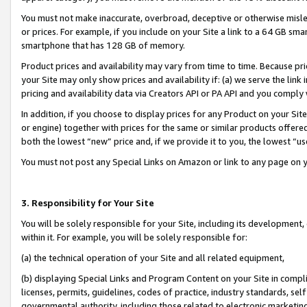
You must not make inaccurate, overbroad, deceptive or otherwise misle
or prices. For example, if you include on your Site a link to a 64 GB sm
smartphone that has 128 GB of memory.
Product prices and availability may vary from time to time. Because pri
your Site may only show prices and availability if: (a) we serve the link 
pricing and availability data via Creators API or PA API and you comply
In addition, if you choose to display prices for any Product on your Si
or engine) together with prices for the same or similar products offer
both the lowest “new” price and, if we provide it to you, the lowest “u
You must not post any Special Links on Amazon or link to any page on 
3. Responsibility for Your Site
You will be solely responsible for your Site, including its development
within it. For example, you will be solely responsible for:
(a) the technical operation of your Site and all related equipment,
(b) displaying Special Links and Program Content on your Site in compl
licenses, permits, guidelines, codes of practice, industry standards, se
governmental authority, including those related to electronic marketin