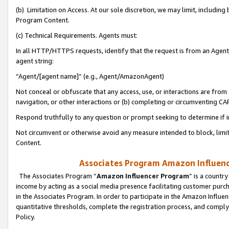
(b) Limitation on Access. At our sole discretion, we may limit, includin
Program Content.
(c) Technical Requirements. Agents must:
In all HTTP/HTTPS requests, identify that the request is from an Agent 
agent string:
“Agent/[agent name]” (e.g., Agent/AmazonAgent)
Not conceal or obfuscate that any access, use, or interactions are fro
navigation, or other interactions or (b) completing or circumventing 
Respond truthfully to any question or prompt seeking to determine if 
Not circumvent or otherwise avoid any measure intended to block, limit
Content.
Associates Program Amazon Influence
The Associates Program “
Amazon Influencer Program
” is a countr
income by acting as a social media presence facilitating customer purc
in the Associates Program. In order to participate in the Amazon Influen
quantitative thresholds, complete the registration process, and comply
Policy.