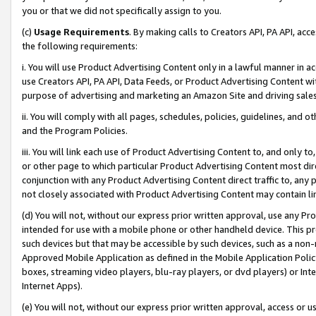
you or that we did not specifically assign to you.
(c)
Usage Requirements
. By making calls to Creators API, PA API, ac
the following requirements:
i. You will use Product Advertising Content only in a lawful manner in a
use Creators API, PA API, Data Feeds, or Product Advertising Content wit
purpose of advertising and marketing an Amazon Site and driving sales
ii. You will comply with all pages, schedules, policies, guidelines, and o
and the Program Policies.
iii. You will link each use of Product Advertising Content to, and only 
or other page to which particular Product Advertising Content most direc
conjunction with any Product Advertising Content direct traffic to, any 
not closely associated with Product Advertising Content may contain lin
(d) You will not, without our express prior written approval, use any Pr
intended for use with a mobile phone or other handheld device. This proh
such devices but that may be accessible by such devices, such as a non-
Approved Mobile Application as defined in the Mobile Application Policy; 
boxes, streaming video players, blu-ray players, or dvd players) or Inte
Internet Apps).
(e) You will not, without our express prior written approval, access or 