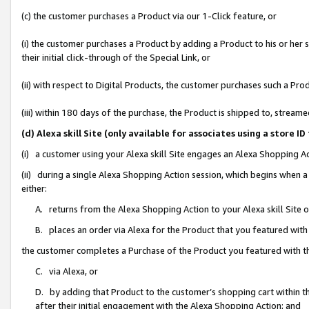
(c) the customer purchases a Product via our 1-Click feature, or
(i) the customer purchases a Product by adding a Product to his or her
their initial click-through of the Special Link, or
(ii) with respect to Digital Products, the customer purchases such a P
(iii) within 180 days of the purchase, the Product is shipped to, stre
(d) Alexa skill Site (only available for associates using a stor
(i) a customer using your Alexa skill Site engages an Alexa Shopping A
(ii) during a single Alexa Shopping Action session, which begins when
either:
A. returns from the Alexa Shopping Action to your Alexa skill Site 
B. places an order via Alexa for the Product that you featured with
the customer completes a Purchase of the Product you featured with t
C. via Alexa, or
D. by adding that Product to the customer’s shopping cart within th
after their initial engagement with the Alexa Shopping Action; and