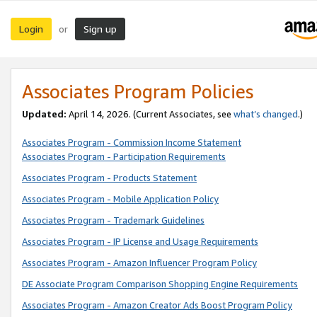
Login
Sign up
or
Associates Program Policies
Updated:
April 14, 2026. (Current Associates, see
what’s changed
.)
Associates Program - Commission Income Statement
Associates Program - Participation Requirements
Associates Program - Products Statement
Associates Program - Mobile Application Policy
Associates Program - Trademark Guidelines
Associates Program - IP License and Usage Requirements
Associates Program - Amazon Influencer Program Policy
DE Associate Program Comparison Shopping Engine Requirements
Associates Program - Amazon Creator Ads Boost Program Policy