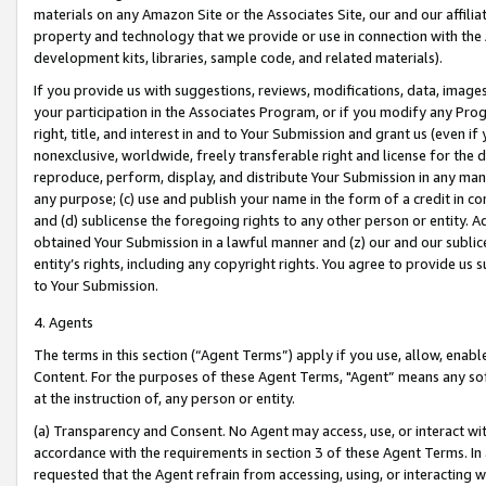
materials on any Amazon Site or the Associates Site, our and our affili
property and technology that we provide or use in connection with the
development kits, libraries, sample code, and related materials).
If you provide us with suggestions, reviews, modifications, data, image
your participation in the Associates Program, or if you modify any Prog
right, title, and interest in and to Your Submission and grant us (even 
nonexclusive, worldwide, freely transferable right and license for the du
reproduce, perform, display, and distribute Your Submission in any man
any purpose; (c) use and publish your name in the form of a credit in c
and (d) sublicense the foregoing rights to any other person or entity. A
obtained Your Submission in a lawful manner and (z) our and our sublice
entity’s rights, including any copyright rights. You agree to provide us
to Your Submission.
4. Agents
The terms in this section (“Agent Terms”) apply if you use, allow, enab
Content. For the purposes of these Agent Terms, "Agent” means any so
at the instruction of, any person or entity.
(a) Transparency and Consent. No Agent may access, use, or interact with 
accordance with the requirements in section 3 of these Agent Terms. In
requested that the Agent refrain from accessing, using, or interacting