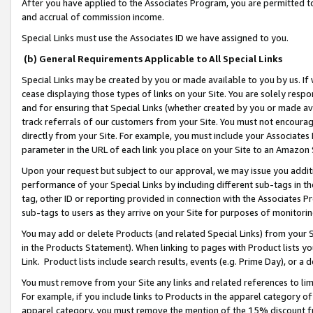
After you have applied to the Associates Program, you are permitted to 
and accrual of commission income.
Special Links must use the Associates ID we have assigned to you.
(b) General Requirements Applicable to All Special Links
Special Links may be created by you or made available to you by us. If 
cease displaying those types of links on your Site. You are solely respo
and for ensuring that Special Links (whether created by you or made av
track referrals of our customers from your Site. You must not encoura
directly from your Site. For example, you must include your Associates
parameter in the URL of each link you place on your Site to an Amazon 
Upon your request but subject to our approval, we may issue you addit
performance of your Special Links by including different sub-tags in t
tag, other ID or reporting provided in connection with the Associates Pr
sub-tags to users as they arrive on your Site for purposes of monitorin
You may add or delete Products (and related Special Links) from your Si
in the Products Statement). When linking to pages with Product lists you
Link. Product lists include search results, events (e.g. Prime Day), or 
You must remove from your Site any links and related references to li
For example, if you include links to Products in the apparel category 
apparel category, you must remove the mention of the 15% discount f