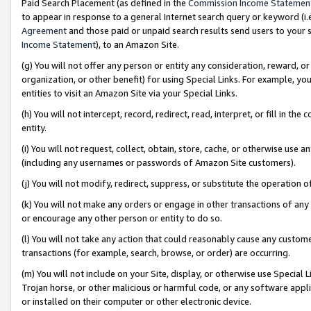
Paid Search Placement (as defined in the
Commission Income Statemen
to appear in response to a general Internet search query or keyword (i.e.
Agreement
and those paid or unpaid search results send users to your sit
Income Statement
), to an Amazon Site.
(g) You will not offer any person or entity any consideration, reward, or
organization, or other benefit) for using Special Links. For example, 
entities to visit an Amazon Site via your Special Links.
(h) You will not intercept, record, redirect, read, interpret, or fill in 
entity.
(i) You will not request, collect, obtain, store, cache, or otherwise us
(including any usernames or passwords of Amazon Site customers).
(j) You will not modify, redirect, suppress, or substitute the operation 
(k) You will not make any orders or engage in other transactions of any 
or encourage any other person or entity to do so.
(l) You will not take any action that could reasonably cause any custome
transactions (for example, search, browse, or order) are occurring.
(m) You will not include on your Site, display, or otherwise use Specia
Trojan horse, or other malicious or harmful code, or any software app
or installed on their computer or other electronic device.