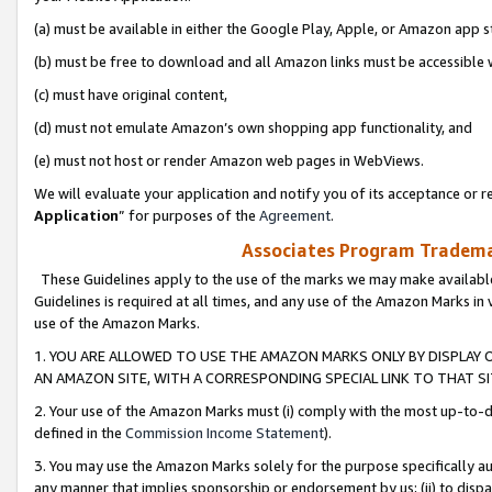
(a) must be available in either the Google Play, Apple, or Amazon app s
(b) must be free to download and all Amazon links must be accessible 
(c) must have original content,
(d) must not emulate Amazon’s own shopping app functionality, and
(e) must not host or render Amazon web pages in WebViews.
We will evaluate your application and notify you of its acceptance or re
Application
” for purposes of the
Agreement
.
Associates Program Trademar
These Guidelines apply to the use of the marks we may make available
Guidelines is required at all times, and any use of the Amazon Marks in 
use of the Amazon Marks.
1. YOU ARE ALLOWED TO USE THE AMAZON MARKS ONLY BY DISPLAY 
AN AMAZON SITE, WITH A CORRESPONDING SPECIAL LINK TO THAT SI
2. Your use of the Amazon Marks must (i) comply with the most up-to-da
defined in the
Commission Income Statement
).
3. You may use the Amazon Marks solely for the purpose specifically a
any manner that implies sponsorship or endorsement by us; (ii) to disparag