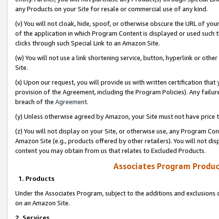
any Products on your Site for resale or commercial use of any kind.
(v) You will not cloak, hide, spoof, or otherwise obscure the URL of your
of the application in which Program Content is displayed or used such 
clicks through such Special Link to an Amazon Site.
(w) You will not use a link shortening service, button, hyperlink or oth
Site.
(x) Upon our request, you will provide us with written certification tha
provision of the Agreement, including the Program Policies). Any failure
breach of the
Agreement
.
(y) Unless otherwise agreed by Amazon, your Site must not have price tr
(z) You will not display on your Site, or otherwise use, any Program Con
Amazon Site (e.g., products offered by other retailers). You will not di
content you may obtain from us that relates to Excluded Products.
Associates Program Produc
1. Products
Under the Associates Program, subject to the additions and exclusions d
on an Amazon Site.
2. Services