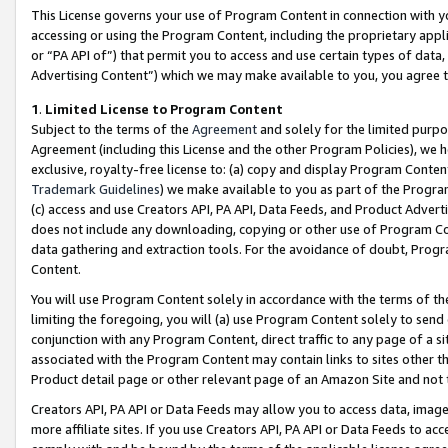
This License governs your use of Program Content in connection with yo
accessing or using the Program Content, including the proprietary appli
or “PA API of”) that permit you to access and use certain types of data
Advertising Content”) which we may make available to you, you agree t
1
.
Limited License to Program Content
Subject to the terms of the
Agreement
and solely for the limited purpo
Agreement (including this License and the other Program Policies), we 
exclusive, royalty-free license to: (a) copy and display Program Conten
Trademark Guidelines
) we make available to you as part of the Progra
(c) access and use Creators API, PA API, Data Feeds, and Product Adverti
does not include any downloading, copying or other use of Program Conte
data gathering and extraction tools. For the avoidance of doubt, Progr
Content.
You will use Program Content solely in accordance with the terms of t
limiting the foregoing, you will (a) use Program Content solely to send
conjunction with any Program Content, direct traffic to any page of a si
associated with the Program Content may contain links to sites other t
Product detail page or other relevant page of an Amazon Site and not 
Creators API, PA API or Data Feeds may allow you to access data, image
more affiliate sites. If you use Creators API, PA API or Data Feeds to ac