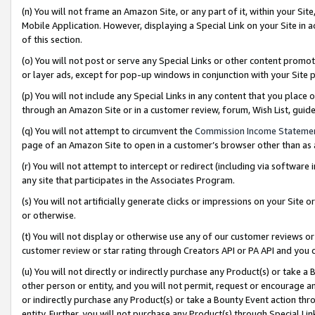
(n) You will not frame an Amazon Site, or any part of it, within your Sit
Mobile Application. However, displaying a Special Link on your Site in a
of this section.
(o) You will not post or serve any Special Links or other content prom
or layer ads, except for pop-up windows in conjunction with your Site 
(p) You will not include any Special Links in any content that you place
through an Amazon Site or in a customer review, forum, Wish List, gui
(q) You will not attempt to circumvent the
Commission Income Stateme
page of an Amazon Site to open in a customer’s browser other than as a 
(r) You will not attempt to intercept or redirect (including via softwar
any site that participates in the Associates Program.
(s) You will not artificially generate clicks or impressions on your Si
or otherwise.
(t) You will not display or otherwise use any of our customer reviews or 
customer review or star rating through Creators API or PA API and you 
(u) You will not directly or indirectly purchase any Product(s) or take a
other person or entity, and you will not permit, request or encourage an
or indirectly purchase any Product(s) or take a Bounty Event action thro
entity. Further, you will not purchase any Product(s) through Special Li