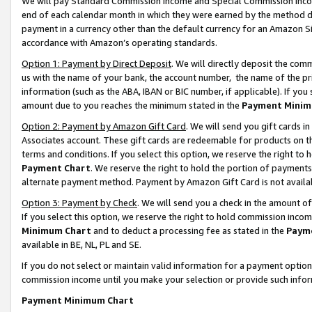
We will pay Standard Commission Income and Special Commission Incom
end of each calendar month in which they were earned by the method de
payment in a currency other than the default currency for an Amazon Sit
accordance with Amazon’s operating standards.
Option 1: Payment by Direct Deposit
. We will directly deposit the co
us with the name of your bank, the account number, the name of the pr
information (such as the ABA, IBAN or BIC number, if applicable). If you 
amount due to you reaches the minimum stated in the
Payment Minim
Option 2: Payment by Amazon Gift Card
. We will send you gift cards 
Associates account. These gift cards are redeemable for products on t
terms and conditions. If you select this option, we reserve the right t
Payment Chart
. We reserve the right to hold the portion of payment
alternate payment method. Payment by Amazon Gift Card is not available
Option 3: Payment by Check
. We will send you a check in the amount o
If you select this option, we reserve the right to hold commission inco
Minimum Chart
and to deduct a processing fee as stated in the
Paym
available in BE, NL, PL and SE.
If you do not select or maintain valid information for a payment opti
commission income until you make your selection or provide such info
Payment Minimum Chart