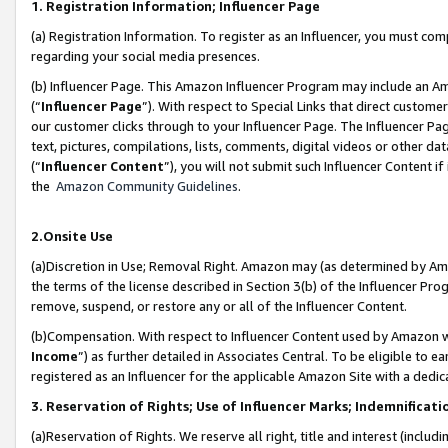
1. Registration Information; Influencer Page
(a) Registration Information. To register as an Influencer, you must co
regarding your social media presences.
(b) Influencer Page. This Amazon Influencer Program may include an A
(“
Influencer Page
”). With respect to Special Links that direct custom
our customer clicks through to your Influencer Page. The Influencer Pag
text, pictures, compilations, lists, comments, digital videos or other
(“
Influencer Content
”), you will not submit such Influencer Content if
the
Amazon Community Guidelines
.
2.Onsite Use
(a)Discretion in Use; Removal Right. Amazon may (as determined by Amazo
the terms of the license described in Section 3(b) of the Influencer Prog
remove, suspend, or restore any or all of the Influencer Content.
(b)Compensation. With respect to Influencer Content used by Amazon wi
Income
”) as further detailed in Associates Central. To be eligible t
registered as an Influencer for the applicable Amazon Site with a dedic
3. Reservation of Rights; Use of Influencer Marks; Indemnificati
(a)Reservation of Rights. We reserve all right, title and interest (includ