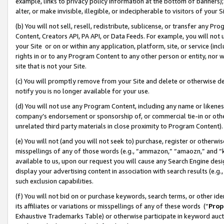
example, links to privacy policy information at the bottom of banners);
alter, or make invisible, illegible, or indecipherable to visitors of your 
(b) You will not sell, resell, redistribute, sublicense, or transfer any 
Content, Creators API, PA API, or Data Feeds. For example, you will not 
your Site or on or within any application, platform, site, or service (in
rights in or to any Program Content to any other person or entity, nor wi
site that is not your Site.
(c) You will promptly remove from your Site and delete or otherwise d
notify you is no longer available for your use.
(d) You will not use any Program Content, including any name or likene
company’s endorsement or sponsorship of, or commercial tie-in or other 
unrelated third party materials in close proximity to Program Content)
(e) You will not (and you will not seek to) purchase, register or otherw
misspellings of any of those words (e.g., “ammazon,” “amaozn,” and “kin
available to us, upon our request you will cause any Search Engine de
display your advertising content in association with search results (e.
such exclusion capabilities.
(f) You will not bid on or purchase keywords, search terms, or other id
its affiliates or variations or misspellings of any of these words (“
Prop
Exhaustive Trademarks Table) or otherwise participate in keyword aucti