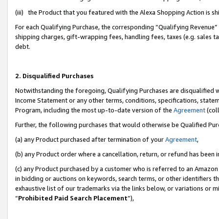
(iii) the Product that you featured with the Alexa Shopping Action is 
For each Qualifying Purchase, the corresponding “Qualifying Revenue” i
shipping charges, gift-wrapping fees, handling fees, taxes (e.g. sales ta
debt.
2. Disqualified Purchases
Notwithstanding the foregoing, Qualifying Purchases are disqualified w
Income Statement or any other terms, conditions, specifications, statem
Program, including the most up-to-date version of the
Agreement
(coll
Further, the following purchases that would otherwise be Qualified Pu
(a) any Product purchased after termination of your
Agreement
,
(b) any Product order where a cancellation, return, or refund has been i
(c) any Product purchased by a customer who is referred to an Amazon 
in bidding or auctions on keywords, search terms, or other identifiers 
exhaustive list of our trademarks via the links below, or variations or 
“
Prohibited Paid Search Placement
”),