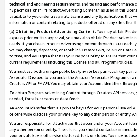
technical and engineering requirements, and testing and performance cri
“
Specifications
”). “Product Advertising Content,” as used in this Lic
available to you under a separate license and any Specifications that we
information or content relating to products offered on any site other 
(b)
Obtaining Product Advertising Content.
You may obtain Product
express prior written approval, you may also obtain Product Advertisi
Feeds. If you obtain Product Advertising Content through Data Feeds, yo
we may change, deprecate, or republish Creators API, PA API or Data Fee
to time, and you agree that it is your responsibility to ensure that your
current requirements (including this License and all Program Policies).
You must use both a unique public key/private key pair (each key pair, a
Associate ID issued to you under the Amazon Associates Program or a r
Creators API or PA API. You may obtain your Account Identifiers through
To obtain Program Advertising Content through Creators API services, y
needed, for sub-services or data feeds.
An Account Identifier that is a private key is for your personal use only,
or otherwise disclose your private key to any other person or entity. An A
You are responsible for all activities that occur under your Account Ide
any other person or entity. Therefore, you should contact us immediate
your private key is otherwise disclosed, lost, or stolen. You may not u