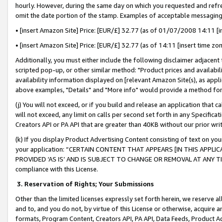
hourly. However, during the same day on which you requested and refre
omit the date portion of the stamp. Examples of acceptable messaging
• [insert Amazon Site] Price: [EUR/£] 32.77 (as of 01/07/2008 14:11 [in
• [insert Amazon Site] Price: [EUR/£] 32.77 (as of 14:11 [insert time zo
Additionally, you must either include the following disclaimer adjacent t
scripted pop-up, or other similar method: "Product prices and availabil
availability information displayed on [relevant Amazon Site(s), as appli
above examples, "Details" and "More info" would provide a method for 
(j) You will not exceed, or if you build and release an application that c
will not exceed, any limit on calls per second set forth in any Specifica
Creators API or PA API that are greater than 40KB without our prior wr
(k) If you display Product Advertising Content consisting of text on your
your application: “CERTAIN CONTENT THAT APPEARS [IN THIS APPLIC
PROVIDED ‘AS IS’ AND IS SUBJECT TO CHANGE OR REMOVAL AT ANY TIME.”
compliance with this License.
3.
Reservation of Rights; Your Submissions
Other than the limited licenses expressly set forth herein, we reserve all 
and to, and you do not, by virtue of this License or otherwise, acquire an
formats, Program Content, Creators API, PA API, Data Feeds, Product 