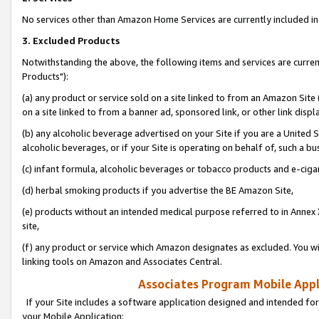
No services other than Amazon Home Services are currently included in 
3. Excluded Products
Notwithstanding the above, the following items and services are curre
Products"):
(a) any product or service sold on a site linked to from an Amazon Site
on a site linked to from a banner ad, sponsored link, or other link disp
(b) any alcoholic beverage advertised on your Site if you are a United 
alcoholic beverages, or if your Site is operating on behalf of, such a bu
(c) infant formula, alcoholic beverages or tobacco products and e-ciga
(d) herbal smoking products if you advertise the BE Amazon Site,
(e) products without an intended medical purpose referred to in Annex 
site,
(f) any product or service which Amazon designates as excluded. You will 
linking tools on Amazon and Associates Central.
Associates Program Mobile Appli
If your Site includes a software application designed and intended for
your Mobile Application: