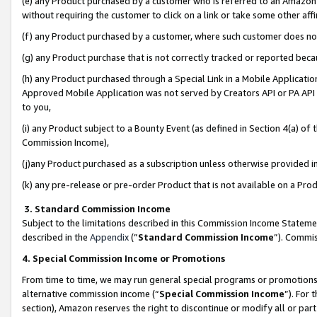
(e) any Product purchased by a customer who is referred to an Amazon Si
without requiring the customer to click on a link or take some other affi
(f) any Product purchased by a customer, where such customer does no
(g) any Product purchase that is not correctly tracked or reported bec
(h) any Product purchased through a Special Link in a Mobile Applicatio
Approved Mobile Application was not served by Creators API or PA API (
to you,
(i) any Product subject to a Bounty Event (as defined in Section 4(a) o
Commission Income),
(j)any Product purchased as a subscription unless otherwise provided 
(k) any pre-release or pre-order Product that is not available on a Prod
3. Standard Commission Income
Subject to the limitations described in this Commission Income Statem
described in the
Appendix
(”
Standard Commission Income
”). Commis
4. Special Commission Income or Promotions
From time to time, we may run general special programs or promotions 
alternative commission income (“
Special Commission Income
”). For
section), Amazon reserves the right to discontinue or modify all or par