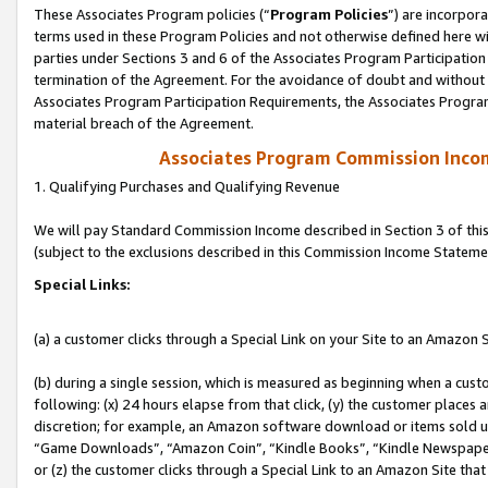
These Associates Program policies (“
Program Policies
”) are incorpor
terms used in these Program Policies and not otherwise defined here wil
parties under Sections 3 and 6 of the Associates Program Participation
termination of the Agreement. For the avoidance of doubt and without l
Associates Program Participation Requirements, the Associates Program
material breach of the Agreement.
Associates Program Commission Inco
1. Qualifying Purchases and Qualifying Revenue
We will pay Standard Commission Income described in Section 3 of thi
(subject to the exclusions described in this Commission Income Stateme
Special Links:
(a) a customer clicks through a Special Link on your Site to an Amazon S
(b) during a single session, which is measured as beginning when a custo
following: (x) 24 hours elapse from that click, (y) the customer places 
discretion; for example, an Amazon software download or items sold 
“Game Downloads”, “Amazon Coin”, “Kindle Books”, “Kindle Newspapers”
or (z) the customer clicks through a Special Link to an Amazon Site that