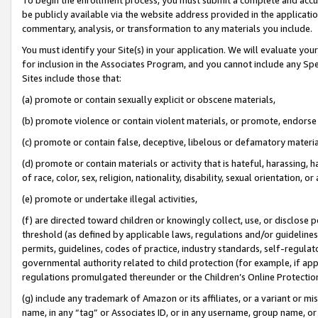
be publicly available via the website address provided in the application
commentary, analysis, or transformation to any materials you include.
You must identify your Site(s) in your application. We will evaluate your 
for inclusion in the Associates Program, and you cannot include any Speci
Sites include those that:
(a) promote or contain sexually explicit or obscene materials,
(b) promote violence or contain violent materials, or promote, endorse 
(c) promote or contain false, deceptive, libelous or defamatory materi
(d) promote or contain materials or activity that is hateful, harassing, h
of race, color, sex, religion, nationality, disability, sexual orientation, or
(e) promote or undertake illegal activities,
(f) are directed toward children or knowingly collect, use, or disclose
threshold (as defined by applicable laws, regulations and/or guidelines);
permits, guidelines, codes of practice, industry standards, self-regulat
governmental authority related to child protection (for example, if app
regulations promulgated thereunder or the Children’s Online Protection
(g) include any trademark of Amazon or its affiliates, or a variant or 
name, in any “tag” or Associates ID, or in any username, group name, or 