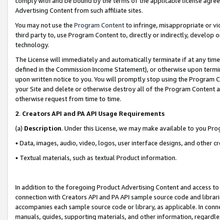
comply with and be bound by the terms of the applicable license agreem
Advertising Content from such affiliate sites.
You may not use the
Program Content
to infringe, misappropriate or vio
third party to, use Program Content to, directly or indirectly, develo
technology.
The License will immediately and automatically terminate if at any ti
defined in the Commission Income Statement), or otherwise upon termina
upon written notice to you. You will promptly stop using the Program 
your Site and delete or otherwise destroy all of the Program Content 
otherwise request from time to time.
2
.
Creators API and PA API Usage Requirements
(a)
Description
. Under this License, we may make available to you Pr
• Data, images, audio, video, logos, user interface designs, and other c
• Textual materials, such as textual Product information.
In addition to the foregoing Product Advertising Content and access to
connection with Creators API and PA API sample source code and librarie
accompanies each sample source code or library, as applicable. In conne
manuals, guides, supporting materials, and other information, regardless