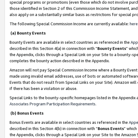
special programs or promotions (even those which do not involve purcha
those identified in Section 2 of this Commission Income Statement, an
also apply on a substantially similar basis as restrictions for special 
The following Special Commission Income are currently available:
here
(a) Bounty Events
Bounty Events are available in select countries as referenced in the
App
described in this Section 4(a) in connection with “
Bounty Events
” whic
the Appendix, clicks through a Special Link on your Site to a bounty-s
completes the bounty action described in the Appendix.
Amazon will not pay Special Commission Income where a Bounty Event ha
made using invalid email addresses, use of bots or automated software
Events that do not result from Special Links on your Site). Amazon will 
if there has been a violation or abuse.
Special Links to the bounty-specific homepages listed in the Appendix 
Associates Program Participation Requirements
.
(b) Bonus Events
Bonus Events are available in select countries as referenced in the
Appe
described in this Section 4(b) in connection with “
Bonus Events
” which
the Appendix, clicks through a Special Link on your Site to the Amazon 