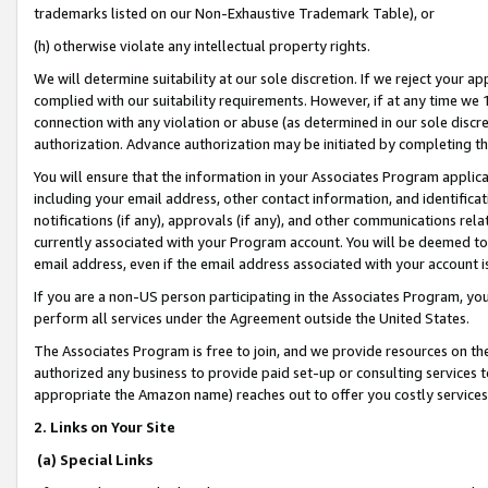
trademarks listed on our Non-Exhaustive Trademark Table), or
(h) otherwise violate any intellectual property rights.
We will determine suitability at our sole discretion. If we reject your 
complied with our suitability requirements. However, if at any time we 1
connection with any violation or abuse (as determined in our sole disc
authorization. Advance authorization may be initiated by completing t
You will ensure that the information in your Associates Program applic
including your email address, other contact information, and identifica
notifications (if any), approvals (if any), and other communications re
currently associated with your Program account. You will be deemed to 
email address, even if the email address associated with your account i
If you are a non-US person participating in the Associates Program, you
perform all services under the Agreement outside the United States.
The Associates Program is free to join, and we provide resources on th
authorized any business to provide paid set-up or consulting services t
appropriate the Amazon name) reaches out to offer you costly services
2. Links on Your Site
(a) Special Links