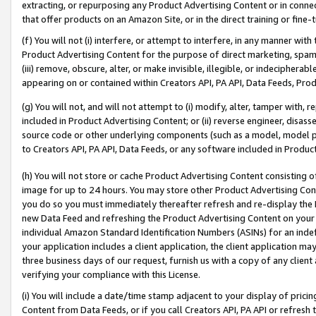
extracting, or repurposing any Product Advertising Content or in connec
that offer products on an Amazon Site, or in the direct training or fin
(f) You will not (i) interfere, or attempt to interfere, in any manner wit
Product Advertising Content for the purpose of direct marketing, spammi
(iii) remove, obscure, alter, or make invisible, illegible, or indecipherab
appearing on or contained within Creators API, PA API, Data Feeds, Prod
(g) You will not, and will not attempt to (i) modify, alter, tamper with,
included in Product Advertising Content; or (ii) reverse engineer, disa
source code or other underlying components (such as a model, model pa
to Creators API, PA API, Data Feeds, or any software included in Produc
(h) You will not store or cache Product Advertising Content consisting 
image for up to 24 hours. You may store other Product Advertising Cont
you do so you must immediately thereafter refresh and re-display the P
new Data Feed and refreshing the Product Advertising Content on your 
individual Amazon Standard Identification Numbers (ASINs) for an indefi
your application includes a client application, the client application m
three business days of our request, furnish us with a copy of any clien
verifying your compliance with this License.
(i) You will include a date/time stamp adjacent to your display of prici
Content from Data Feeds, or if you call Creators API, PA API or refresh