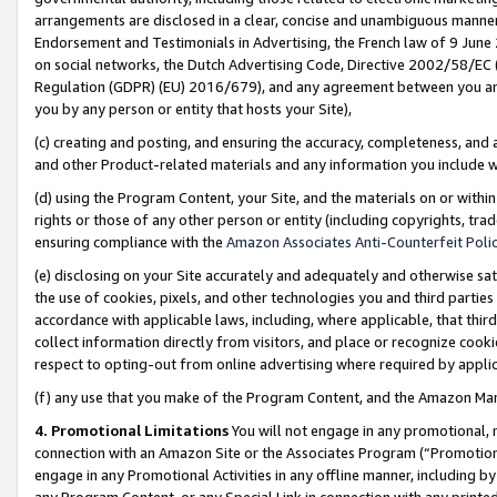
arrangements are disclosed in a clear, concise and unambiguous manner 
Endorsement and Testimonials in Advertising, the French law of 9 June
on social networks, the Dutch Advertising Code, Directive 2002/58/EC 
Regulation (GDPR) (EU) 2016/679), and any agreement between you and 
you by any person or entity that hosts your Site),
(c) creating and posting, and ensuring the accuracy, completeness, and 
and other Product-related materials and any information you include wit
(d) using the Program Content, your Site, and the materials on or within
rights or those of any other person or entity (including copyrights, trad
ensuring compliance with the
Amazon Associates Anti-Counterfeit Polic
(e) disclosing on your Site accurately and adequately and otherwise sat
the use of cookies, pixels, and other technologies you and third parties
accordance with applicable laws, including, where applicable, that thir
collect information directly from visitors, and place or recognize cooki
respect to opting-out from online advertising where required by appli
(f) any use that you make of the Program Content, and the Amazon Mar
4. Promotional Limitations
You will not engage in any promotional, ma
connection with an Amazon Site or the Associates Program (“Promotional
engage in any Promotional Activities in any offline manner, including by
any Program Content, or any Special Link in connection with any printed 