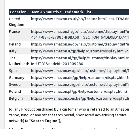
Location
Non-Exhaustive Trademark List
United
https://www.amazon.co.uk/gp/feature.html?ie=UTF8&
Kingdom
France
https://www.amazon.fr/gp/help/customer/display.ht
4317-89F6-E78834F9BA58__SECTION_64DE0ED1D74
Ireland
https://www.amazon.ie/gp/help/customer/display.ht
Italy
https://www.amazon.it/gp/help/customer/display.html
The
https://www.amazon.nl/gp/help/customer/display.html/
Netherlands
ie=UTF8&nodeId=201909280
Spain
https://www.amazon.es/gp/help/customer/display.htm
Germany
https://www.amazon.de/gp/help/customer/display.htm
Sweden
https://www.amazon.se/gp/help/customer/display.htm
Poland
https://www.amazon.pl/gp/help/customer/display.htm
Belgium
https://www.amazon.com.be/gp/help/customer/displa
(d) any Product purchased by a customer who is referred to an Amazon S
Yahoo, Bing, or any other search portal, sponsored advertising service, o
network) (a “
Search Engine
”),