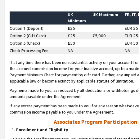
UK
UK Maximum
FR, IT,
Minimum
Option 1 (Deposit)
£25
EUR 25
Option 2 (Gift Card)
£25
£5,000
EUR 25
Option 3 (Check)
£50
EUR 50
Check Processing Fee
NA
NA
If at any time there has been no substantial activity on your account for 
the accrued commission income for your inactive account, up to a max
Payment Minimum Chart for payment by gift card. Further, any unpaid 
applicable law or become extinct by applicable statute of limitation.
Payments made to you, as reduced by all deductions or withholdings de
amounts payable under the Agreement.
If any excess payment has been made to you for any reason whatsoever,
commission income payable to you under the Agreement.
Associates Program Participation
1. Enrollment and Eligibility
To begin the enrollment process, you must submit a complete and accur