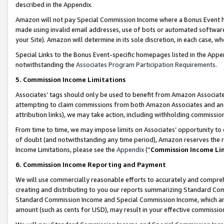
described in the Appendix.
Amazon will not pay Special Commission Income where a Bonus Event has
made using invalid email addresses, use of bots or automated software,
your Site). Amazon will determine in its sole discretion, in each case, w
Special Links to the Bonus Event-specific homepages listed in the Appe
notwithstanding the
Associates Program Participation Requirements
.
5. Commission Income Limitations
Associates’ tags should only be used to benefit from Amazon Associates
attempting to claim commissions from both Amazon Associates and ano
attribution links), we may take action, including withholding commissio
From time to time, we may impose limits on Associates’ opportunity t
of doubt (and notwithstanding any time period), Amazon reserves the ri
Income Limitations, please see the
Appendix
(“
Commission Income Li
6. Commission Income Reporting and Payment
We will use commercially reasonable efforts to accurately and comprehe
creating and distributing to you our reports summarizing Standard C
Standard Commission Income and Special Commission Income, which are 
amount (such as cents for USD), may result in your effective commission 