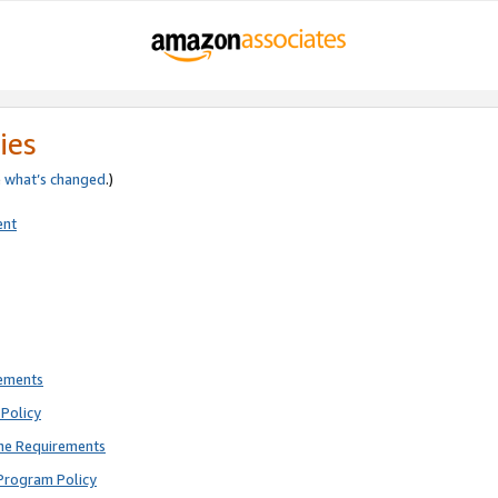
ies
e
what’s changed
.)
ent
rements
Policy
ne Requirements
Program Policy