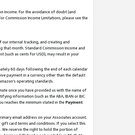
on Income. For the avoidance of doubt (and
 For Commission Income Limitations, please see the
our internal tracking, and creating and
ing that month. Standard Commission Income and
t (such as cents for USD), may result in your
ately 60 days following the end of each calendar
ive payment in a currency other than the default
h Amazon’s operating standards.
gnate once you have provided us with the name of
ifying information (such as the ABA, IBAN or BIC
 you reaches the minimum stated in the
Payment
primary email address on your Associates account.
ft card terms and conditions. If you select this
t
. We reserve the right to hold the portion of