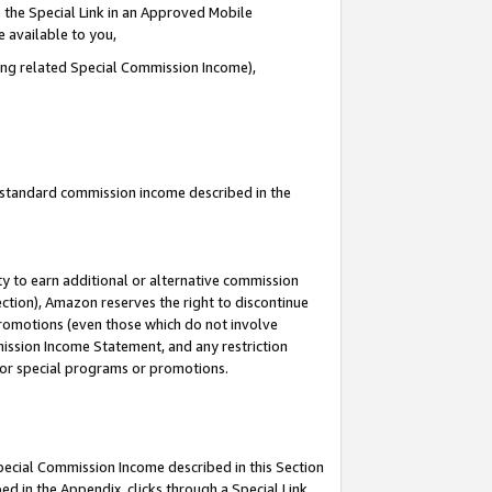
 the Special Link in an Approved Mobile
e available to you,
ding related Special Commission Income),
u standard commission income described in the
y to earn additional or alternative commission
ection), Amazon reserves the right to discontinue
promotions (even those which do not involve
mmission Income Statement, and any restriction
 for special programs or promotions.
Special Commission Income described in this Section
ed in the Appendix, clicks through a Special Link