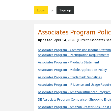
Login
Sign up
or
Associates Program Polic
Updated:
April 14, 2026. (Current Associates, se
Associates Program - Commission Income Statem
Associates Program - Participation Requirements
Associates Program - Products Statement
Associates Program - Mobile Application Policy
Associates Program - Trademark Guidelines
Associates Program - IP License and Usage Requi
Associates Program - Amazon Influencer Program 
DE Associate Program Comparison Shopping Engi
Associates Program - Amazon Creator Ads Boost 