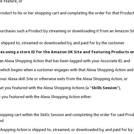
k feature, or
oduct to his or her shopping cart and completing the order for that Product no
er purchases such a Product by streaming or downloading it from an Amazon Si
 is shipped to, streamed or downloaded by, and paid for by the customer
ciates using a store ID for the Amazon UK Site and featuring Products 
 an Alexa Shopping Action that has been tagged with your Associate ID; and
n, which begins when a customer engages with that Alexa Shopping Action an
our Alexa skill Site or otherwise exits from the Alexa Shopping Action, or
hat you featured with the Alexa Shopping Actions (a “
Skills Session
”),
 you featured with the Alexa Shopping Action either:
pping cart within the Skills Session and completing the order for said Produc
nd
 Shopping Action is shipped to, streamed, or downloaded by, and paid for by