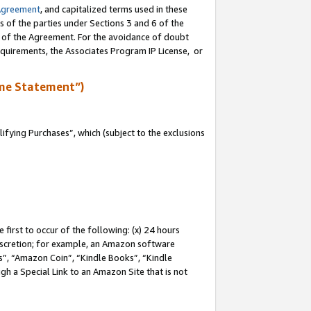
Agreement
, and capitalized terms used in these
s of the parties under Sections 3 and 6 of the
n of the Agreement. For the avoidance of doubt
equirements, the Associates Program IP License, or
me Statement”)
fying Purchases”, which (subject to the exclusions
first to occur of the following: (x) 24 hours
 discretion; for example, an Amazon software
, “Amazon Coin”, “Kindle Books”, “Kindle
gh a Special Link to an Amazon Site that is not