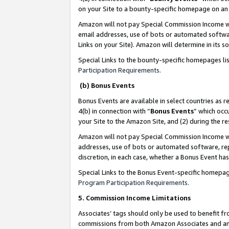
on your Site to a bounty-specific homepage on an 
Amazon will not pay Special Commission Income whe
email addresses, use of bots or automated softwar
Links on your Site). Amazon will determine in its s
Special Links to the bounty-specific homepages li
Participation Requirements
.
(b) Bonus Events
Bonus Events are available in select countries as r
4(b) in connection with “
Bonus Events
” which occ
your Site to the Amazon Site, and (2) during the 
Amazon will not pay Special Commission Income whe
addresses, use of bots or automated software, repe
discretion, in each case, whether a Bonus Event has
Special Links to the Bonus Event-specific homepag
Program Participation Requirements
.
5. Commission Income Limitations
Associates’ tags should only be used to benefit f
commissions from both Amazon Associates and anot