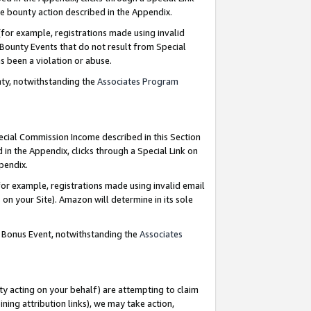
e bounty action described in the Appendix.
for example, registrations made using invalid
 Bounty Events that do not result from Special
as been a violation or abuse.
nty, notwithstanding the
Associates Program
pecial Commission Income described in this Section
 in the Appendix, clicks through a Special Link on
ppendix.
or example, registrations made using invalid email
on your Site). Amazon will determine in its sole
g Bonus Event, notwithstanding the
Associates
ty acting on your behalf) are attempting to claim
ng attribution links), we may take action,