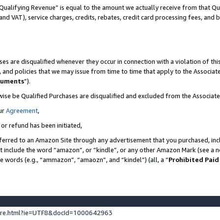
Qualifying Revenue” is equal to the amount we actually receive from that Qua
 and VAT), service charges, credits, rebates, credit card processing fees, and 
es are disqualified whenever they occur in connection with a violation of t
s, and policies that we may issue from time to time that apply to the Associ
cuments
”).
wise be Qualified Purchases are disqualified and excluded from the Associa
ur
Agreement
,
 or refund has been initiated,
ferred to an Amazon Site through any advertisement that you purchased, incl
at include the word “amazon”, or “kindle”, or any other Amazon Mark (see a no
se words (e.g., “ammazon”, “amaozn”, and “kindel”) (all, a “
Prohibited Paid
ture.html?ie=UTF8&docId=1000642963