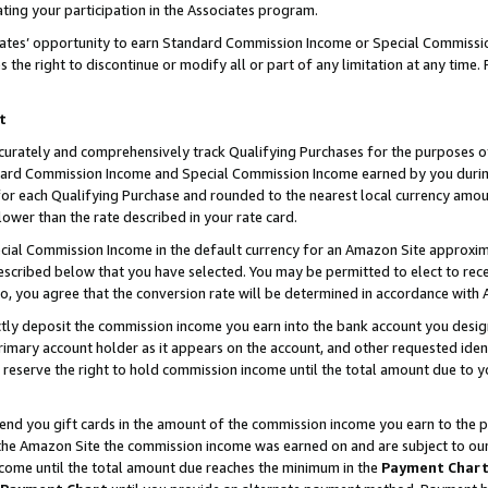
ting your participation in the Associates program.
iates’ opportunity to earn Standard Commission Income or Special Commissi
the right to discontinue or modify all or part of any limitation at any time.
t
curately and comprehensively track Qualifying Purchases for the purposes of 
ndard Commission Income and Special Commission Income earned by you dur
or each Qualifying Purchase and rounded to the nearest local currency amoun
lower than the rate described in your rate card.
ial Commission Income in the default currency for an Amazon Site approxim
cribed below that you have selected. You may be permitted to elect to rece
so, you agree that the conversion rate will be determined in accordance wit
ectly deposit the commission income you earn into the bank account you desi
imary account holder as it appears on the account, and other requested ident
 we reserve the right to hold commission income until the total amount due to
 send you gift cards in the amount of the commission income you earn to the 
he Amazon Site the commission income was earned on and are subject to our gi
ncome until the total amount due reaches the minimum in the
Payment Char