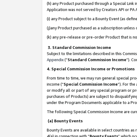
(h) any Product purchased through a Special Link 
Application was not served by Creators API or PA A
(i) any Product subject to a Bounty Event (as def
(j)any Product purchased as a subscription unless
(k) any pre-release or pre-order Product that is no
3. Standard Commission Income
Subject to the limitations described in this Comm
Appendix
(”
Standard Commission Income
”). C
4. Special Commission Income or Promotions
From time to time, we may run general special pro
income (“
Special Commission Income
”). For th
or modify all or part of any special program or p
purchases of Products) are subject to disqualifying
under the Program Documents applicable to a Produ
The following Special Commission Income are curr
(a) Bounty Events
Bounty Events are available in select countries as 
4(a) in connection with “
Bounty Events
” which oc