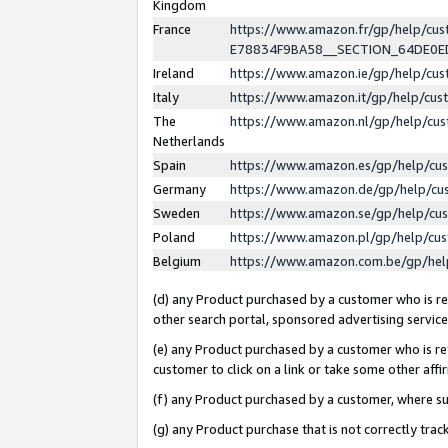
Kingdom
France
https://www.amazon.fr/gp/help/c
E78834F9BA58__SECTION_64DE0
Ireland
https://www.amazon.ie/gp/help/c
Italy
https://www.amazon.it/gp/help/cu
The
https://www.amazon.nl/gp/help/cu
Netherlands
Spain
https://www.amazon.es/gp/help/cu
Germany
https://www.amazon.de/gp/help/cu
Sweden
https://www.amazon.se/gp/help/cu
Poland
https://www.amazon.pl/gp/help/cu
Belgium
https://www.amazon.com.be/gp/he
(d) any Product purchased by a customer who is ref
other search portal, sponsored advertising service, 
(e) any Product purchased by a customer who is ref
customer to click on a link or take some other affir
(f) any Product purchased by a customer, where s
(g) any Product purchase that is not correctly tra