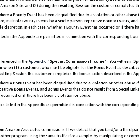
Amazon Site, and (2) during the resulting Session the customer completes th
re a Bounty Event has been disqualified due to a violation or other abuse (
e, multiple Bounty Events by a single person, repetitive Bounty Events, and
ole discretion, in each case, whether a Bounty Event has occurred or if there h
sted in the Appendix are permitted in connection with the corresponding bou
eferenced in the
Appendix
(“
Special Commission Income
”). You will earn S
ur when (1) a customer, who must be eligible for the Bonus Event as described
resulting Session the customer completes the bonus action described in the A
re a Bonus Event has been disqualified due to a violation or other abuse (f
titive Bonus Events, and Bonus Events that do not result from Special Links 
 occurred or if there has been a violation or abuse.
es listed in the Appendix are permitted in connection with the correspondin
rom Amazon Associates commissions. If we detect that you (and/or a third par
her program using the same traffic (for example, by manipulating or combini