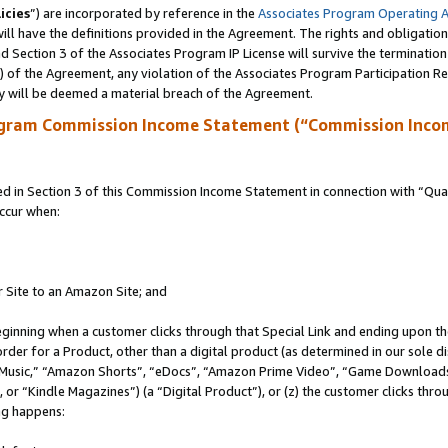
icies
”) are incorporated by reference in the
Associates Program Operating 
ll have the definitions provided in the Agreement. The rights and obligation
 Section 3 of the Associates Program IP License will survive the terminatio
a) of the Agreement, any violation of the Associates Program Participation R
y will be deemed a material breach of the Agreement.
ogram Commission Income Statement (“Commission Inco
in Section 3 of this Commission Income Statement in connection with “Quali
ccur when:
r Site to an Amazon Site; and
eginning when a customer clicks through that Special Link and ending upon the 
 order for a Product, other than a digital product (as determined in our sole
usic,” “Amazon Shorts”, “eDocs”, “Amazon Prime Video”, “Game Downloads”
r “Kindle Magazines”) (a “Digital Product”), or (z) the customer clicks throu
ing happens: