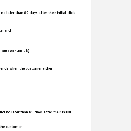
 later than 89 days after their initial click-
te; and
on amazon.co.uk):
d ends when the customer either:
t no later than 89 days after their initial
 the customer.