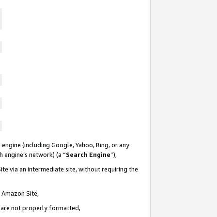
 engine (including Google, Yahoo, Bing, or any
ch engine’s network) (a “
Search Engine
”),
te via an intermediate site, without requiring the
n Amazon Site,
e are not properly formatted,