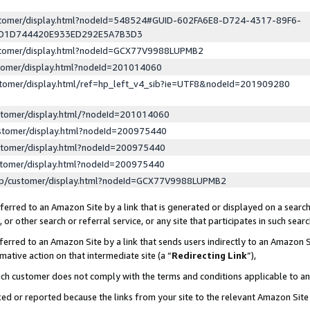
ustomer/display.html?nodeId=548524#GUID-602FA6E8-D724-4317-89F6-
ED1D744420E933ED292E5A7B3D3
ustomer/display.html?nodeId=GCX77V9988LUPMB2
stomer/display.html?nodeId=201014060
stomer/display.html/ref=hp_left_v4_sib?ie=UTF8&nodeId=201909280
stomer/display.html/?nodeId=201014060
stomer/display.html?nodeId=200975440
stomer/display.html?nodeId=200975440
stomer/display.html?nodeId=200975440
lp/customer/display.html?nodeId=GCX77V9988LUPMB2
erred to an Amazon Site by a link that is generated or displayed on a search
or other search or referral service, or any site that participates in such sear
erred to an Amazon Site by a link that sends users indirectly to an Amazon Si
mative action on that intermediate site (a “
Redirecting Link
”),
uch customer does not comply with the terms and conditions applicable to a
cked or reported because the links from your site to the relevant Amazon Sit