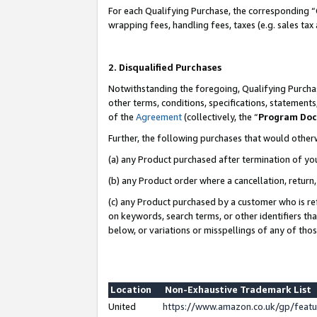
For each Qualifying Purchase, the corresponding “
wrapping fees, handling fees, taxes (e.g. sales tax
2. Disqualified Purchases
Notwithstanding the foregoing, Qualifying Purchas
other terms, conditions, specifications, statement
of the
Agreement
(collectively, the “
Program Do
Further, the following purchases that would other
(a) any Product purchased after termination of yo
(b) any Product order where a cancellation, return,
(c) any Product purchased by a customer who is re
on keywords, search terms, or other identifiers th
below, or variations or misspellings of any of tho
Location
Non-Exhaustive Trademark List
United
https://www.amazon.co.uk/gp/fea