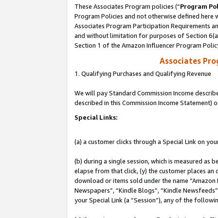
These Associates Program policies (“
Program Pol
Program Policies and not otherwise defined here wi
Associates Program Participation Requirements and
and without limitation for purposes of Section 6(
Section 1 of the Amazon Influencer Program Polic
Associates Pr
1. Qualifying Purchases and Qualifying Revenue
We will pay Standard Commission Income described 
described in this Commission Income Statement) o
Special Links:
(a) a customer clicks through a Special Link on you
(b) during a single session, which is measured as b
elapse from that click, (y) the customer places an
download or items sold under the name “Amazon M
Newspapers”, “Kindle Blogs”, “Kindle Newsfeeds”, o
your Special Link (a “Session”), any of the follow