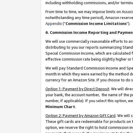
including withholding commissions, and/or termina
From time to time, we may impose limits on Assoc
notwithstanding any time period), Amazon reserves 
Appendix
(“
Commission Income Limitations
”).
6. Commission Income Reporting and Paymen
We will use commercially reasonable efforts to ac
distributing to you our reports summarizing Sta
Special Commission Income, which are calculated f
effective commission rate being slightly higher or 
We will pay Standard Commission Income and Spec
month in which they were earned by the method des
currency for an Amazon Site. If you choose to do 
Option 1: Payment by Direct Deposit
. We will dir
your bank, the account number, the name of the pr
number, if applicable). If you select this option,
Minimum Chart
.
Option 2: Payment by Amazon Gift Card
. We will
These gift cards are redeemable for products on t
option, we reserve the right to hold commission i