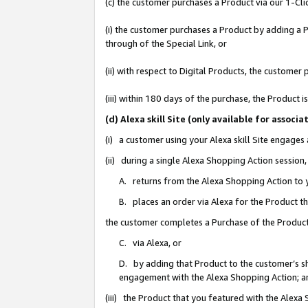
(c) the customer purchases a Product via our 1-Clic
(i) the customer purchases a Product by adding a Pr
through of the Special Link, or
(ii) with respect to Digital Products, the custom
(iii) within 180 days of the purchase, the Product
(d) Alexa skill Site (only available for asso
(i) a customer using your Alexa skill Site engages
(ii) during a single Alexa Shopping Action sessio
A. returns from the Alexa Shopping Action to y
B. places an order via Alexa for the Product t
the customer completes a Purchase of the Product
C. via Alexa, or
D. by adding that Product to the customer’s sho
engagement with the Alexa Shopping Action; a
(iii) the Product that you featured with the Alexa