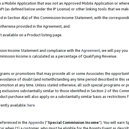
in a Mobile Application that was not an Approved Mobile Application or where
PI (as defined below under the IP License) or other linking tools that we mak
ined in Section 4(a) of this Commission Income Statement, with the correspon
 otherwise provided in the Agreement, and.
t available on a Product listing page.
ission Income Statement and compliance with the
Agreement
, we will pay yo
ommission Income is calculated as a percentage of Qualifying Revenue.
grams or promotions that may provide all or some Associates the opportunit
e avoidance of doubt (and notwithstanding any time period described in this s
romotion at any time. Unless stated otherwise, all such special programs or 
 exclusions substantially similar to those identified in Section 2 of this Co
ct purchase will also apply on a substantially similar basis as restrictions
ently available:
here
referenced in the
Appendix
(“
Special Commission Income
”). You will earn 
cur when (1) a customer, who must be eligible for the Bounty Event as describ