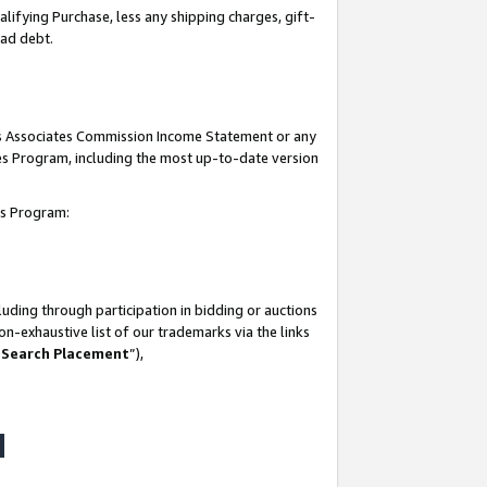
lifying Purchase, less any shipping charges, gift-
bad debt.
his Associates Commission Income Statement or any
ates Program, including the most up-to-date version
tes Program:
uding through participation in bidding or auctions
n-exhaustive list of our trademarks via the links
 Search Placement
”),