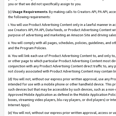
you or that we did not specifically assign to you.
(c)
Usage Requirements
. By making calls to Creators API, PA API, ac
the following requirements:
i. You will use Product Advertising Content only in a lawful manner in a
use Creators API, PA API, Data Feeds, or Product Advertising Content wit
purpose of advertising and marketing an Amazon Site and driving sales
ii. You will comply with all pages, schedules, policies, guidelines, and o
and the Program Policies.
iii. You will link each use of Product Advertising Content to, and only 
or other page to which particular Product Advertising Content most direc
conjunction with any Product Advertising Content direct traffic to, any 
not closely associated with Product Advertising Content may contain lin
(d) You will not, without our express prior written approval, use any Pr
intended for use with a mobile phone or other handheld device. This proh
such devices but that may be accessible by such devices, such as a non-
Approved Mobile Application as defined in the Mobile Application Policy; 
boxes, streaming video players, blu-ray players, or dvd players) or Inte
Internet Apps).
(e) You will not, without our express prior written approval, access or 