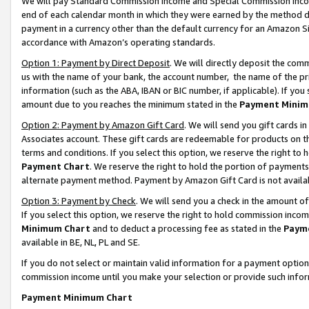
We will pay Standard Commission Income and Special Commission Incom
end of each calendar month in which they were earned by the method de
payment in a currency other than the default currency for an Amazon Sit
accordance with Amazon’s operating standards.
Option 1: Payment by Direct Deposit
. We will directly deposit the co
us with the name of your bank, the account number, the name of the pr
information (such as the ABA, IBAN or BIC number, if applicable). If you 
amount due to you reaches the minimum stated in the
Payment Minim
Option 2: Payment by Amazon Gift Card
. We will send you gift cards 
Associates account. These gift cards are redeemable for products on t
terms and conditions. If you select this option, we reserve the right t
Payment Chart
. We reserve the right to hold the portion of payment
alternate payment method. Payment by Amazon Gift Card is not available
Option 3: Payment by Check
. We will send you a check in the amount o
If you select this option, we reserve the right to hold commission inco
Minimum Chart
and to deduct a processing fee as stated in the
Paym
available in BE, NL, PL and SE.
If you do not select or maintain valid information for a payment opti
commission income until you make your selection or provide such info
Payment Minimum Chart