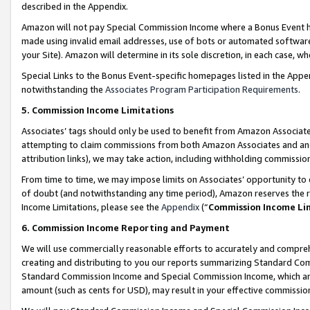
described in the Appendix.
Amazon will not pay Special Commission Income where a Bonus Event has
made using invalid email addresses, use of bots or automated software,
your Site). Amazon will determine in its sole discretion, in each case, w
Special Links to the Bonus Event-specific homepages listed in the Appe
notwithstanding the
Associates Program Participation Requirements
.
5. Commission Income Limitations
Associates’ tags should only be used to benefit from Amazon Associates
attempting to claim commissions from both Amazon Associates and ano
attribution links), we may take action, including withholding commissio
From time to time, we may impose limits on Associates’ opportunity t
of doubt (and notwithstanding any time period), Amazon reserves the ri
Income Limitations, please see the
Appendix
(“
Commission Income Li
6. Commission Income Reporting and Payment
We will use commercially reasonable efforts to accurately and comprehe
creating and distributing to you our reports summarizing Standard C
Standard Commission Income and Special Commission Income, which are 
amount (such as cents for USD), may result in your effective commission 