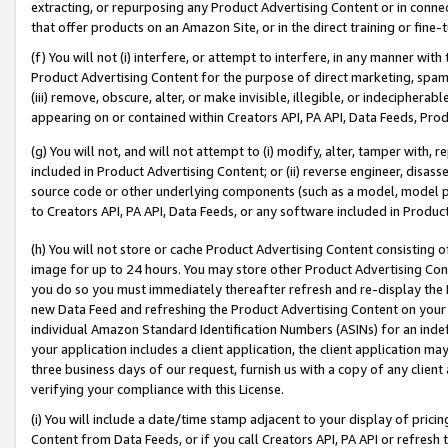
extracting, or repurposing any Product Advertising Content or in connec
that offer products on an Amazon Site, or in the direct training or fin
(f) You will not (i) interfere, or attempt to interfere, in any manner wit
Product Advertising Content for the purpose of direct marketing, spammi
(iii) remove, obscure, alter, or make invisible, illegible, or indecipherab
appearing on or contained within Creators API, PA API, Data Feeds, Prod
(g) You will not, and will not attempt to (i) modify, alter, tamper with,
included in Product Advertising Content; or (ii) reverse engineer, disa
source code or other underlying components (such as a model, model pa
to Creators API, PA API, Data Feeds, or any software included in Produc
(h) You will not store or cache Product Advertising Content consisting 
image for up to 24 hours. You may store other Product Advertising Cont
you do so you must immediately thereafter refresh and re-display the P
new Data Feed and refreshing the Product Advertising Content on your 
individual Amazon Standard Identification Numbers (ASINs) for an indefi
your application includes a client application, the client application m
three business days of our request, furnish us with a copy of any clien
verifying your compliance with this License.
(i) You will include a date/time stamp adjacent to your display of prici
Content from Data Feeds, or if you call Creators API, PA API or refresh