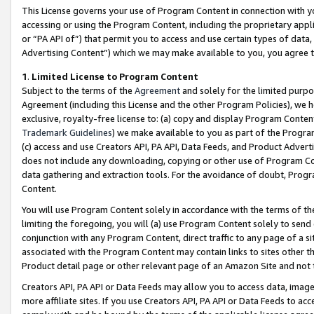
This License governs your use of Program Content in connection with yo
accessing or using the Program Content, including the proprietary appli
or “PA API of”) that permit you to access and use certain types of data
Advertising Content”) which we may make available to you, you agree t
1
.
Limited License to Program Content
Subject to the terms of the
Agreement
and solely for the limited purpo
Agreement (including this License and the other Program Policies), we 
exclusive, royalty-free license to: (a) copy and display Program Conten
Trademark Guidelines
) we make available to you as part of the Progra
(c) access and use Creators API, PA API, Data Feeds, and Product Adverti
does not include any downloading, copying or other use of Program Conte
data gathering and extraction tools. For the avoidance of doubt, Progr
Content.
You will use Program Content solely in accordance with the terms of t
limiting the foregoing, you will (a) use Program Content solely to send
conjunction with any Program Content, direct traffic to any page of a si
associated with the Program Content may contain links to sites other t
Product detail page or other relevant page of an Amazon Site and not 
Creators API, PA API or Data Feeds may allow you to access data, image
more affiliate sites. If you use Creators API, PA API or Data Feeds to ac