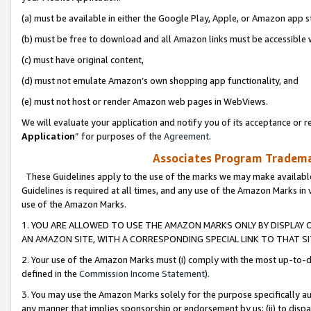
(a) must be available in either the Google Play, Apple, or Amazon app s
(b) must be free to download and all Amazon links must be accessible 
(c) must have original content,
(d) must not emulate Amazon’s own shopping app functionality, and
(e) must not host or render Amazon web pages in WebViews.
We will evaluate your application and notify you of its acceptance or re
Application
” for purposes of the
Agreement
.
Associates Program Trademar
These Guidelines apply to the use of the marks we may make available
Guidelines is required at all times, and any use of the Amazon Marks in 
use of the Amazon Marks.
1. YOU ARE ALLOWED TO USE THE AMAZON MARKS ONLY BY DISPLAY 
AN AMAZON SITE, WITH A CORRESPONDING SPECIAL LINK TO THAT SI
2. Your use of the Amazon Marks must (i) comply with the most up-to-da
defined in the
Commission Income Statement
).
3. You may use the Amazon Marks solely for the purpose specifically a
any manner that implies sponsorship or endorsement by us; (ii) to disparag