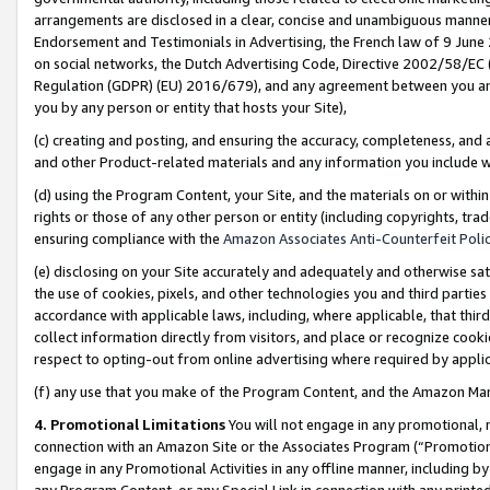
arrangements are disclosed in a clear, concise and unambiguous manner 
Endorsement and Testimonials in Advertising, the French law of 9 June
on social networks, the Dutch Advertising Code, Directive 2002/58/EC 
Regulation (GDPR) (EU) 2016/679), and any agreement between you and 
you by any person or entity that hosts your Site),
(c) creating and posting, and ensuring the accuracy, completeness, and 
and other Product-related materials and any information you include wit
(d) using the Program Content, your Site, and the materials on or within
rights or those of any other person or entity (including copyrights, trad
ensuring compliance with the
Amazon Associates Anti-Counterfeit Polic
(e) disclosing on your Site accurately and adequately and otherwise sat
the use of cookies, pixels, and other technologies you and third parties
accordance with applicable laws, including, where applicable, that thir
collect information directly from visitors, and place or recognize cooki
respect to opting-out from online advertising where required by appli
(f) any use that you make of the Program Content, and the Amazon Mar
4. Promotional Limitations
You will not engage in any promotional, ma
connection with an Amazon Site or the Associates Program (“Promotional
engage in any Promotional Activities in any offline manner, including by
any Program Content, or any Special Link in connection with any printed 