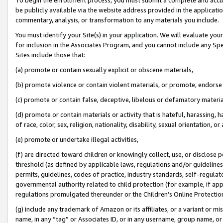
be publicly available via the website address provided in the application
commentary, analysis, or transformation to any materials you include.
You must identify your Site(s) in your application. We will evaluate your 
for inclusion in the Associates Program, and you cannot include any Speci
Sites include those that:
(a) promote or contain sexually explicit or obscene materials,
(b) promote violence or contain violent materials, or promote, endorse 
(c) promote or contain false, deceptive, libelous or defamatory materi
(d) promote or contain materials or activity that is hateful, harassing, h
of race, color, sex, religion, nationality, disability, sexual orientation, or
(e) promote or undertake illegal activities,
(f) are directed toward children or knowingly collect, use, or disclose
threshold (as defined by applicable laws, regulations and/or guidelines);
permits, guidelines, codes of practice, industry standards, self-regulat
governmental authority related to child protection (for example, if app
regulations promulgated thereunder or the Children’s Online Protection
(g) include any trademark of Amazon or its affiliates, or a variant or 
name, in any “tag” or Associates ID, or in any username, group name, or 