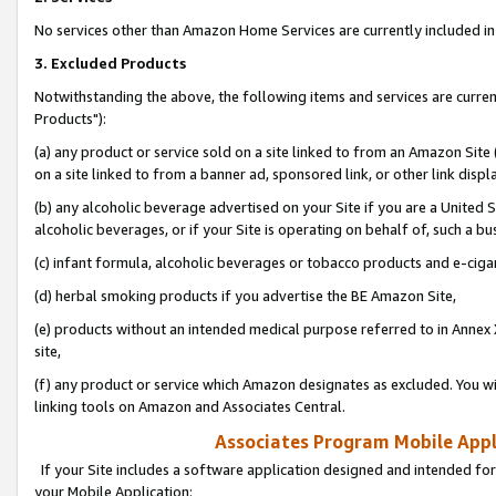
No services other than Amazon Home Services are currently included in 
3. Excluded Products
Notwithstanding the above, the following items and services are curre
Products"):
(a) any product or service sold on a site linked to from an Amazon Site
on a site linked to from a banner ad, sponsored link, or other link disp
(b) any alcoholic beverage advertised on your Site if you are a United 
alcoholic beverages, or if your Site is operating on behalf of, such a bu
(c) infant formula, alcoholic beverages or tobacco products and e-ciga
(d) herbal smoking products if you advertise the BE Amazon Site,
(e) products without an intended medical purpose referred to in Annex 
site,
(f) any product or service which Amazon designates as excluded. You will 
linking tools on Amazon and Associates Central.
Associates Program Mobile Appli
If your Site includes a software application designed and intended for
your Mobile Application: