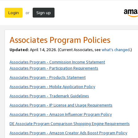
Login
Sign up
or
Associates Program Policies
Updated:
April 14, 2026. (Current Associates, see
what’s changed
.)
Associates Program - Commission Income Statement
Associates Program - Participation Requirements
Associates Program - Products Statement
Associates Program - Mobile Application Policy
Associates Program - Trademark Guidelines
Associates Program - IP License and Usage Requirements
Associates Program - Amazon Influencer Program Policy
DE Associate Program Comparison Shopping Engine Requirements
Associates Program - Amazon Creator Ads Boost Program Policy