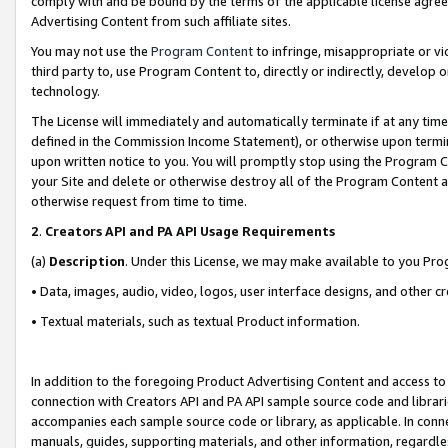
comply with and be bound by the terms of the applicable license agreem
Advertising Content from such affiliate sites.
You may not use the
Program Content
to infringe, misappropriate or vio
third party to, use Program Content to, directly or indirectly, develo
technology.
The License will immediately and automatically terminate if at any ti
defined in the Commission Income Statement), or otherwise upon termina
upon written notice to you. You will promptly stop using the Program 
your Site and delete or otherwise destroy all of the Program Content 
otherwise request from time to time.
2
.
Creators API and PA API Usage Requirements
(a)
Description
. Under this License, we may make available to you Pr
• Data, images, audio, video, logos, user interface designs, and other c
• Textual materials, such as textual Product information.
In addition to the foregoing Product Advertising Content and access to
connection with Creators API and PA API sample source code and librarie
accompanies each sample source code or library, as applicable. In conne
manuals, guides, supporting materials, and other information, regardless