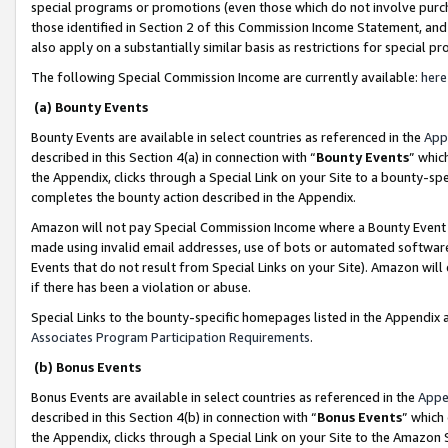
special programs or promotions (even those which do not involve purcha
those identified in Section 2 of this Commission Income Statement, an
also apply on a substantially similar basis as restrictions for special 
The following Special Commission Income are currently available:
here
(a) Bounty Events
Bounty Events are available in select countries as referenced in the
App
described in this Section 4(a) in connection with “
Bounty Events
” whic
the Appendix, clicks through a Special Link on your Site to a bounty-s
completes the bounty action described in the Appendix.
Amazon will not pay Special Commission Income where a Bounty Event ha
made using invalid email addresses, use of bots or automated software
Events that do not result from Special Links on your Site). Amazon will 
if there has been a violation or abuse.
Special Links to the bounty-specific homepages listed in the Appendix 
Associates Program Participation Requirements
.
(b) Bonus Events
Bonus Events are available in select countries as referenced in the
Appe
described in this Section 4(b) in connection with “
Bonus Events
” which
the Appendix, clicks through a Special Link on your Site to the Amazon 