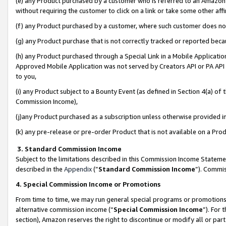
(e) any Product purchased by a customer who is referred to an Amazon Si
without requiring the customer to click on a link or take some other affi
(f) any Product purchased by a customer, where such customer does no
(g) any Product purchase that is not correctly tracked or reported bec
(h) any Product purchased through a Special Link in a Mobile Applicatio
Approved Mobile Application was not served by Creators API or PA API (
to you,
(i) any Product subject to a Bounty Event (as defined in Section 4(a) o
Commission Income),
(j)any Product purchased as a subscription unless otherwise provided 
(k) any pre-release or pre-order Product that is not available on a Prod
3. Standard Commission Income
Subject to the limitations described in this Commission Income Statem
described in the
Appendix
(”
Standard Commission Income
”). Commis
4. Special Commission Income or Promotions
From time to time, we may run general special programs or promotions 
alternative commission income (“
Special Commission Income
”). For
section), Amazon reserves the right to discontinue or modify all or par