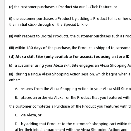
(c) the customer purchases a Product via our 1-Click feature, or
(i) the customer purchases a Product by adding a Product to his or her
their initial click-through of the Special Link, or
(ii) with respect to Digital Products, the customer purchases such a P
(iii) within 180 days of the purchase, the Product is shipped to, stre
(d) Alexa skill Site (only available for associates using a stor
(i) a customer using your Alexa skill Site engages an Alexa Shopping A
(ii) during a single Alexa Shopping Action session, which begins when
either:
A. returns from the Alexa Shopping Action to your Alexa skill Site 
B. places an order via Alexa for the Product that you featured with
the customer completes a Purchase of the Product you featured with t
C. via Alexa, or
D. by adding that Product to the customer’s shopping cart within th
after their initial engagement with the Alexa Shopping Action; and