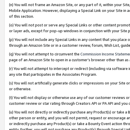
(n) You will not frame an Amazon Site, or any part of it, within your Sit
Mobile Application. However, displaying a Special Link on your Site in a
of this section.
(o) You will not post or serve any Special Links or other content prom
or layer ads, except for pop-up windows in conjunction with your Site 
(p) You will not include any Special Links in any content that you place
through an Amazon Site or in a customer review, forum, Wish List, gui
(q) You will not attempt to circumvent the
Commission Income Stateme
page of an Amazon Site to open in a customer’s browser other than as a 
(r) You will not attempt to intercept or redirect (including via softwar
any site that participates in the Associates Program.
(s) You will not artificially generate clicks or impressions on your Si
or otherwise.
(t) You will not display or otherwise use any of our customer reviews or 
customer review or star rating through Creators API or PA API and you 
(u) You will not directly or indirectly purchase any Product(s) or take a
other person or entity, and you will not permit, request or encourage an
or indirectly purchase any Product(s) or take a Bounty Event action thro
entity. Further, you will not purchase any Product(s) through Special Li