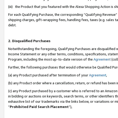
(iii) the Product that you featured with the Alexa Shopping Action is 
For each Qualifying Purchase, the corresponding “Qualifying Revenue” i
shipping charges, gift-wrapping fees, handling fees, taxes (e.g. sales ta
debt.
2. Disqualified Purchases
Notwithstanding the foregoing, Qualifying Purchases are disqualified w
Income Statement or any other terms, conditions, specifications, statem
Program, including the most up-to-date version of the
Agreement
(coll
Further, the following purchases that would otherwise be Qualified Pu
(a) any Product purchased after termination of your
Agreement
,
(b) any Product order where a cancellation, return, or refund has been i
(c) any Product purchased by a customer who is referred to an Amazon 
in bidding or auctions on keywords, search terms, or other identifiers 
exhaustive list of our trademarks via the links below, or variations or 
“
Prohibited Paid Search Placement
”),