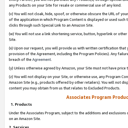
any Products on your Site for resale or commercial use of any kind.
(v) You will not cloak, hide, spoof, or otherwise obscure the URL of your
of the application in which Program Content is displayed or used such 
clicks through such Special Link to an Amazon Site.
(w) You will not use a link shortening service, button, hyperlink or oth
Site.
(x) Upon our request, you will provide us with written certification tha
provision of the Agreement, including the Program Policies). Any failure
breach of the
Agreement
.
(y) Unless otherwise agreed by Amazon, your Site must not have price tr
(z) You will not display on your Site, or otherwise use, any Program Con
Amazon Site (e.g., products offered by other retailers). You will not di
content you may obtain from us that relates to Excluded Products.
Associates Program Produc
1. Products
Under the Associates Program, subject to the additions and exclusions d
on an Amazon Site.
2. Services