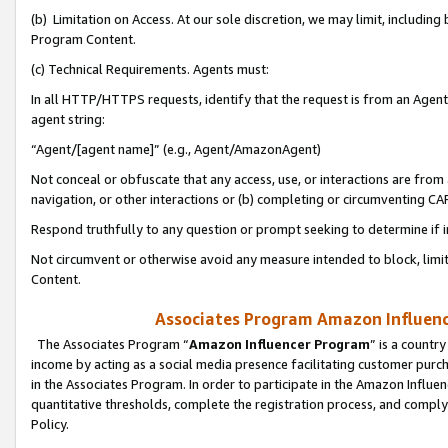
(b) Limitation on Access. At our sole discretion, we may limit, includin
Program Content.
(c) Technical Requirements. Agents must:
In all HTTP/HTTPS requests, identify that the request is from an Agent 
agent string:
“Agent/[agent name]” (e.g., Agent/AmazonAgent)
Not conceal or obfuscate that any access, use, or interactions are fro
navigation, or other interactions or (b) completing or circumventing 
Respond truthfully to any question or prompt seeking to determine if 
Not circumvent or otherwise avoid any measure intended to block, limit
Content.
Associates Program Amazon Influence
The Associates Program “
Amazon Influencer Program
” is a countr
income by acting as a social media presence facilitating customer purc
in the Associates Program. In order to participate in the Amazon Influen
quantitative thresholds, complete the registration process, and comply
Policy.