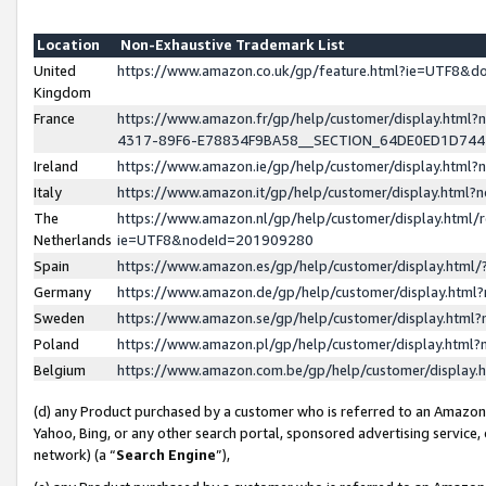
Location
Non-Exhaustive Trademark List
United
https://www.amazon.co.uk/gp/feature.html?ie=UTF8&
Kingdom
France
https://www.amazon.fr/gp/help/customer/display.ht
4317-89F6-E78834F9BA58__SECTION_64DE0ED1D74
Ireland
https://www.amazon.ie/gp/help/customer/display.ht
Italy
https://www.amazon.it/gp/help/customer/display.html
The
https://www.amazon.nl/gp/help/customer/display.html/
Netherlands
ie=UTF8&nodeId=201909280
Spain
https://www.amazon.es/gp/help/customer/display.htm
Germany
https://www.amazon.de/gp/help/customer/display.htm
Sweden
https://www.amazon.se/gp/help/customer/display.htm
Poland
https://www.amazon.pl/gp/help/customer/display.htm
Belgium
https://www.amazon.com.be/gp/help/customer/displa
(d) any Product purchased by a customer who is referred to an Amazon S
Yahoo, Bing, or any other search portal, sponsored advertising service, o
network) (a “
Search Engine
”),