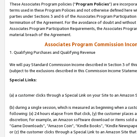
These Associates Program policies (“
Program Policies
”) are incorpor
terms used in these Program Policies and not otherwise defined here wil
parties under Sections 3 and 6 of the Associates Program Participation
termination of the Agreement. For the avoidance of doubt and without l
Associates Program Participation Requirements, the Associates Program
material breach of the Agreement.
Associates Program Commission Inco
1. Qualifying Purchases and Qualifying Revenue
We will pay Standard Commission Income described in Section 3 of thi
(subject to the exclusions described in this Commission Income Stateme
Special Links:
(a) a customer clicks through a Special Link on your Site to an Amazon S
(b) during a single session, which is measured as beginning when a custo
following: (x) 24 hours elapse from that click, (y) the customer places 
discretion; for example, an Amazon software download or items sold 
“Game Downloads”, “Amazon Coin”, “Kindle Books”, “Kindle Newspapers”
or (z) the customer clicks through a Special Link to an Amazon Site that