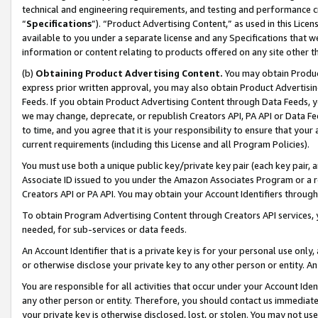
technical and engineering requirements, and testing and performance cri
“
Specifications
”). “Product Advertising Content,” as used in this Lic
available to you under a separate license and any Specifications that we
information or content relating to products offered on any site other 
(b)
Obtaining Product Advertising Content.
You may obtain Product
express prior written approval, you may also obtain Product Advertisi
Feeds. If you obtain Product Advertising Content through Data Feeds, yo
we may change, deprecate, or republish Creators API, PA API or Data Fee
to time, and you agree that it is your responsibility to ensure that your
current requirements (including this License and all Program Policies).
You must use both a unique public key/private key pair (each key pair, a
Associate ID issued to you under the Amazon Associates Program or a r
Creators API or PA API. You may obtain your Account Identifiers through
To obtain Program Advertising Content through Creators API services, y
needed, for sub-services or data feeds.
An Account Identifier that is a private key is for your personal use only,
or otherwise disclose your private key to any other person or entity. An A
You are responsible for all activities that occur under your Account Ide
any other person or entity. Therefore, you should contact us immediate
your private key is otherwise disclosed, lost, or stolen. You may not u