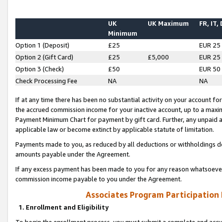
UK
UK Maximum
FR, IT,
Minimum
Option 1 (Deposit)
£25
EUR 25
Option 2 (Gift Card)
£25
£5,000
EUR 25
Option 3 (Check)
£50
EUR 50
Check Processing Fee
NA
NA
If at any time there has been no substantial activity on your account for 
the accrued commission income for your inactive account, up to a max
Payment Minimum Chart for payment by gift card. Further, any unpaid 
applicable law or become extinct by applicable statute of limitation.
Payments made to you, as reduced by all deductions or withholdings de
amounts payable under the Agreement.
If any excess payment has been made to you for any reason whatsoever,
commission income payable to you under the Agreement.
Associates Program Participation
1. Enrollment and Eligibility
To begin the enrollment process, you must submit a complete and accur