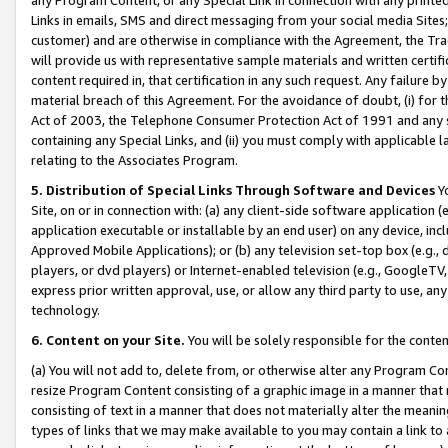
Links in emails, SMS and direct messaging from your social media Sites; 
customer) and are otherwise in compliance with the Agreement, the Tr
will provide us with representative sample materials and written certif
content required in, that certification in any such request. Any failure b
material breach of this Agreement. For the avoidance of doubt, (i) for
Act of 2003, the Telephone Consumer Protection Act of 1991 and any si
containing any Special Links, and (ii) you must comply with applicable
relating to the Associates Program.
5. Distribution of Special Links Through Software and Devices
Yo
Site, on or in connection with: (a) any client-side software application 
application executable or installable by an end user) on any device, in
Approved Mobile Applications); or (b) any television set-top box (e.g., 
players, or dvd players) or Internet-enabled television (e.g., GoogleTV, 
express prior written approval, use, or allow any third party to use, 
technology.
6. Content on your Site.
You will be solely responsible for the conten
(a) You will not add to, delete from, or otherwise alter any Program Co
resize Program Content consisting of a graphic image in a manner that
consisting of text in a manner that does not materially alter the meanin
types of links that we may make available to you may contain a link to 