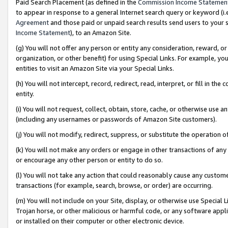
Paid Search Placement (as defined in the
Commission Income Statemen
to appear in response to a general Internet search query or keyword (i.e.
Agreement
and those paid or unpaid search results send users to your sit
Income Statement
), to an Amazon Site.
(g) You will not offer any person or entity any consideration, reward, or
organization, or other benefit) for using Special Links. For example, 
entities to visit an Amazon Site via your Special Links.
(h) You will not intercept, record, redirect, read, interpret, or fill in 
entity.
(i) You will not request, collect, obtain, store, cache, or otherwise us
(including any usernames or passwords of Amazon Site customers).
(j) You will not modify, redirect, suppress, or substitute the operation 
(k) You will not make any orders or engage in other transactions of any 
or encourage any other person or entity to do so.
(l) You will not take any action that could reasonably cause any custome
transactions (for example, search, browse, or order) are occurring.
(m) You will not include on your Site, display, or otherwise use Specia
Trojan horse, or other malicious or harmful code, or any software app
or installed on their computer or other electronic device.