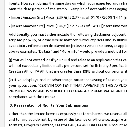
hourly. However, during the same day on which you requested and refre
omit the date portion of the stamp. Examples of acceptable messaging
• [insert Amazon Site] Price: [EUR/£] 32.77 (as of 01/07/2008 14:11 [in
• [insert Amazon Site] Price: [EUR/£] 32.77 (as of 14:11 [insert time zo
Additionally, you must either include the following disclaimer adjacent t
scripted pop-up, or other similar method: "Product prices and availabil
availability information displayed on [relevant Amazon Site(s), as appli
above examples, "Details" and "More info" would provide a method for 
(j) You will not exceed, or if you build and release an application that c
will not exceed, any limit on calls per second set forth in any Specifica
Creators API or PA API that are greater than 40KB without our prior wr
(k) If you display Product Advertising Content consisting of text on your
your application: “CERTAIN CONTENT THAT APPEARS [IN THIS APPLIC
PROVIDED ‘AS IS’ AND IS SUBJECT TO CHANGE OR REMOVAL AT ANY TIME.”
compliance with this License.
3.
Reservation of Rights; Your Submissions
Other than the limited licenses expressly set forth herein, we reserve all 
and to, and you do not, by virtue of this License or otherwise, acquire an
formats, Program Content, Creators API, PA API, Data Feeds, Product 