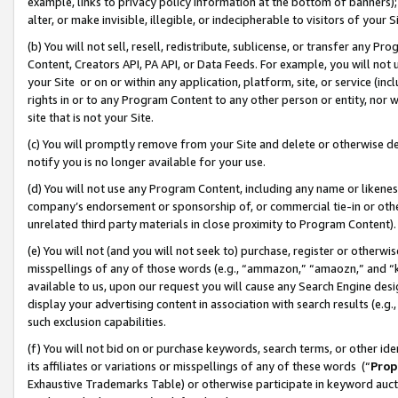
example, links to privacy policy information at the bottom of banners);
alter, or make invisible, illegible, or indecipherable to visitors of your 
(b) You will not sell, resell, redistribute, sublicense, or transfer any 
Content, Creators API, PA API, or Data Feeds. For example, you will not 
your Site or on or within any application, platform, site, or service (in
rights in or to any Program Content to any other person or entity, nor wi
site that is not your Site.
(c) You will promptly remove from your Site and delete or otherwise d
notify you is no longer available for your use.
(d) You will not use any Program Content, including any name or likene
company’s endorsement or sponsorship of, or commercial tie-in or other 
unrelated third party materials in close proximity to Program Content)
(e) You will not (and you will not seek to) purchase, register or otherw
misspellings of any of those words (e.g., “ammazon,” “amaozn,” and “kin
available to us, upon our request you will cause any Search Engine de
display your advertising content in association with search results (e.
such exclusion capabilities.
(f) You will not bid on or purchase keywords, search terms, or other id
its affiliates or variations or misspellings of any of these words (“
Prop
Exhaustive Trademarks Table) or otherwise participate in keyword aucti