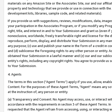
materials on any Amazon Site or the Associates Site, our and our affili
property and technology that we provide or use in connection with the
development kits, libraries, sample code, and related materials).
If you provide us with suggestions, reviews, modifications, data, image
your participation in the Associates Program, or if you modify any Prog
right, title, and interest in and to Your Submission and grant us (even 
nonexclusive, worldwide, freely transferable right and license for the du
reproduce, perform, display, and distribute Your Submission in any man
any purpose; (c) use and publish your name in the form of a credit in c
and (d) sublicense the foregoing rights to any other person or entity. A
obtained Your Submission in a lawful manner and (z) our and our sublice
entity’s rights, including any copyright rights. You agree to provide us
to Your Submission.
4. Agents
The terms in this section (“Agent Terms”) apply if you use, allow, enab
Content. For the purposes of these Agent Terms, "Agent” means any so
at the instruction of, any person or entity.
(a) Transparency and Consent. No Agent may access, use, or interact with 
accordance with the requirements in section 3 of these Agent Terms. In
requested that the Agent refrain from accessing, using, or interacting