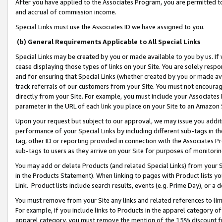
After you have applied to the Associates Program, you are permitted to 
and accrual of commission income.
Special Links must use the Associates ID we have assigned to you.
(b) General Requirements Applicable to All Special Links
Special Links may be created by you or made available to you by us. If 
cease displaying those types of links on your Site. You are solely respo
and for ensuring that Special Links (whether created by you or made av
track referrals of our customers from your Site. You must not encoura
directly from your Site. For example, you must include your Associates
parameter in the URL of each link you place on your Site to an Amazon 
Upon your request but subject to our approval, we may issue you addit
performance of your Special Links by including different sub-tags in t
tag, other ID or reporting provided in connection with the Associates Pr
sub-tags to users as they arrive on your Site for purposes of monitorin
You may add or delete Products (and related Special Links) from your Si
in the Products Statement). When linking to pages with Product lists you
Link. Product lists include search results, events (e.g. Prime Day), or 
You must remove from your Site any links and related references to li
For example, if you include links to Products in the apparel category 
apparel category, you must remove the mention of the 15% discount f