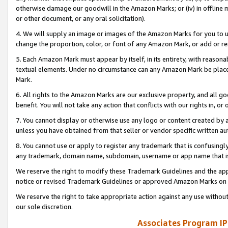
otherwise damage our goodwill in the Amazon Marks; or (iv) in offline ma
or other document, or any oral solicitation).
4. We will supply an image or images of the Amazon Marks for you to 
change the proportion, color, or font of any Amazon Mark, or add or
5. Each Amazon Mark must appear by itself, in its entirety, with reason
textual elements. Under no circumstance can any Amazon Mark be placed
Mark.
6. All rights to the Amazon Marks are our exclusive property, and all 
benefit. You will not take any action that conflicts with our rights in, 
7. You cannot display or otherwise use any logo or content created by a
unless you have obtained from that seller or vendor specific written au
8. You cannot use or apply to register any trademark that is confusingly
any trademark, domain name, subdomain, username or app name that is 
We reserve the right to modify these Trademark Guidelines and the app
notice or revised Trademark Guidelines or approved Amazon Marks on t
We reserve the right to take appropriate action against any use without
our sole discretion.
Associates Program IP