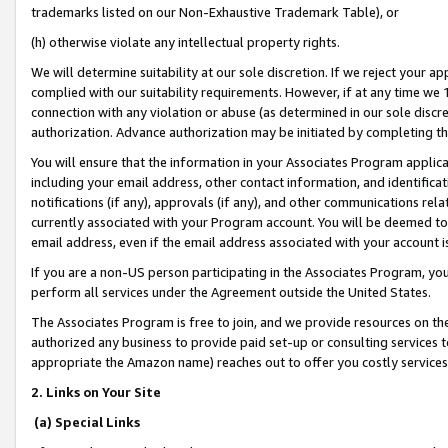
trademarks listed on our Non-Exhaustive Trademark Table), or
(h) otherwise violate any intellectual property rights.
We will determine suitability at our sole discretion. If we reject your 
complied with our suitability requirements. However, if at any time we 1
connection with any violation or abuse (as determined in our sole disc
authorization. Advance authorization may be initiated by completing t
You will ensure that the information in your Associates Program applic
including your email address, other contact information, and identifica
notifications (if any), approvals (if any), and other communications re
currently associated with your Program account. You will be deemed to 
email address, even if the email address associated with your account i
If you are a non-US person participating in the Associates Program, you
perform all services under the Agreement outside the United States.
The Associates Program is free to join, and we provide resources on th
authorized any business to provide paid set-up or consulting services t
appropriate the Amazon name) reaches out to offer you costly services
2. Links on Your Site
(a) Special Links