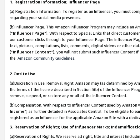
1. Registration Information; Influencer Page
(a) Registration Information. To register as an Influencer, you must co
regarding your social media presences.
(b) Influencer Page. This Amazon Influencer Program may include an A
(“
Influencer Page
”). With respect to Special Links that direct custom
our customer clicks through to your Influencer Page. The Influencer Pag
text, pictures, compilations, lists, comments, digital videos or other
(“
Influencer Content
”), you will not submit such Influencer Content if
the
Amazon Community Guidelines
.
2.Onsite Use
(a)Discretion in Use; Removal Right. Amazon may (as determined by Amazo
the terms of the license described in Section 3(b) of the Influencer Prog
remove, suspend, or restore any or all of the Influencer Content.
(b)Compensation. With respect to Influencer Content used by Amazon wi
Income
”) as further detailed in Associates Central. To be eligible t
registered as an Influencer for the applicable Amazon Site with a dedic
3. Reservation of Rights; Use of Influencer Marks; Indemnificati
(a)Reservation of Rights. We reserve all right, title and interest (includ