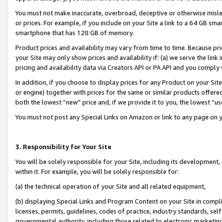
You must not make inaccurate, overbroad, deceptive or otherwise misle
or prices. For example, if you include on your Site a link to a 64 GB sm
smartphone that has 128 GB of memory.
Product prices and availability may vary from time to time. Because pri
your Site may only show prices and availability if: (a) we serve the link 
pricing and availability data via Creators API or PA API and you comply
In addition, if you choose to display prices for any Product on your Si
or engine) together with prices for the same or similar products offer
both the lowest “new” price and, if we provide it to you, the lowest “u
You must not post any Special Links on Amazon or link to any page on 
3. Responsibility for Your Site
You will be solely responsible for your Site, including its development
within it. For example, you will be solely responsible for:
(a) the technical operation of your Site and all related equipment,
(b) displaying Special Links and Program Content on your Site in compl
licenses, permits, guidelines, codes of practice, industry standards, se
governmental authority, including those related to electronic marketin