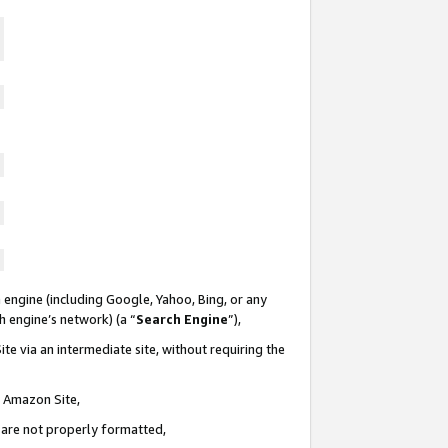
 engine (including Google, Yahoo, Bing, or any
ch engine’s network) (a “
Search Engine
”),
te via an intermediate site, without requiring the
n Amazon Site,
e are not properly formatted,