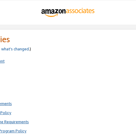
ies
e
what’s changed
.)
ent
rements
Policy
ne Requirements
Program Policy