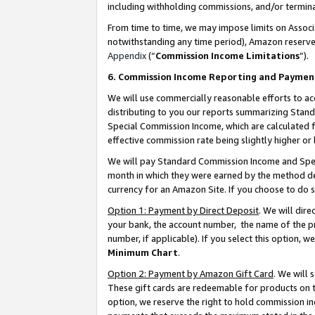
including withholding commissions, and/or termina
From time to time, we may impose limits on Assoc
notwithstanding any time period), Amazon reserves 
Appendix
(“
Commission Income Limitations
”).
6. Commission Income Reporting and Paymen
We will use commercially reasonable efforts to ac
distributing to you our reports summarizing Sta
Special Commission Income, which are calculated f
effective commission rate being slightly higher or 
We will pay Standard Commission Income and Spec
month in which they were earned by the method des
currency for an Amazon Site. If you choose to do 
Option 1: Payment by Direct Deposit
. We will dir
your bank, the account number, the name of the pr
number, if applicable). If you select this option,
Minimum Chart
.
Option 2: Payment by Amazon Gift Card
. We will
These gift cards are redeemable for products on t
option, we reserve the right to hold commission i