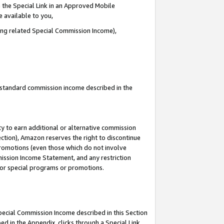
 the Special Link in an Approved Mobile
e available to you,
ding related Special Commission Income),
u standard commission income described in the
y to earn additional or alternative commission
ection), Amazon reserves the right to discontinue
promotions (even those which do not involve
mmission Income Statement, and any restriction
 for special programs or promotions.
Special Commission Income described in this Section
ed in the Appendix, clicks through a Special Link