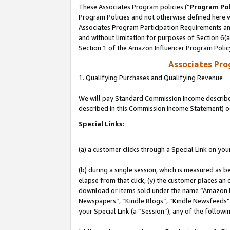
These Associates Program policies (“
Program Pol
Program Policies and not otherwise defined here wi
Associates Program Participation Requirements and
and without limitation for purposes of Section 6(
Section 1 of the Amazon Influencer Program Polic
Associates Pr
1. Qualifying Purchases and Qualifying Revenue
We will pay Standard Commission Income described 
described in this Commission Income Statement) o
Special Links:
(a) a customer clicks through a Special Link on you
(b) during a single session, which is measured as b
elapse from that click, (y) the customer places an
download or items sold under the name “Amazon M
Newspapers”, “Kindle Blogs”, “Kindle Newsfeeds”, o
your Special Link (a “Session”), any of the follow