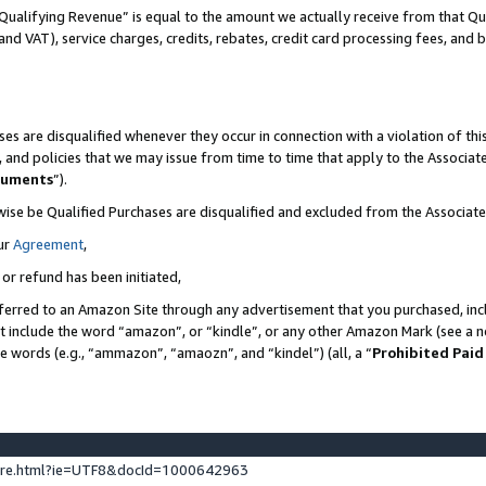
Qualifying Revenue” is equal to the amount we actually receive from that Qua
 and VAT), service charges, credits, rebates, credit card processing fees, and 
es are disqualified whenever they occur in connection with a violation of t
s, and policies that we may issue from time to time that apply to the Associ
cuments
”).
wise be Qualified Purchases are disqualified and excluded from the Associa
ur
Agreement
,
 or refund has been initiated,
ferred to an Amazon Site through any advertisement that you purchased, incl
at include the word “amazon”, or “kindle”, or any other Amazon Mark (see a no
se words (e.g., “ammazon”, “amaozn”, and “kindel”) (all, a “
Prohibited Paid
ture.html?ie=UTF8&docId=1000642963