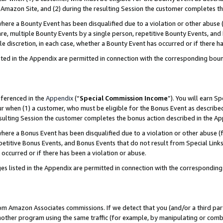
Amazon Site, and (2) during the resulting Session the customer completes th
re a Bounty Event has been disqualified due to a violation or other abuse (
e, multiple Bounty Events by a single person, repetitive Bounty Events, and
ole discretion, in each case, whether a Bounty Event has occurred or if there h
sted in the Appendix are permitted in connection with the corresponding bou
eferenced in the
Appendix
(“
Special Commission Income
”). You will earn S
ur when (1) a customer, who must be eligible for the Bonus Event as described
resulting Session the customer completes the bonus action described in the A
re a Bonus Event has been disqualified due to a violation or other abuse (f
titive Bonus Events, and Bonus Events that do not result from Special Links 
 occurred or if there has been a violation or abuse.
es listed in the Appendix are permitted in connection with the correspondin
rom Amazon Associates commissions. If we detect that you (and/or a third par
her program using the same traffic (for example, by manipulating or combini