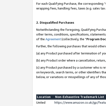
For each Qualifying Purchase, the corresponding “
wrapping fees, handling fees, taxes (e.g. sales tax
2. Disqualified Purchases
Notwithstanding the foregoing, Qualifying Purchas
other terms, conditions, specifications, statement
of the
Agreement
(collectively, the “
Program Do
Further, the following purchases that would other
(a) any Product purchased after termination of yo
(b) any Product order where a cancellation, return,
(c) any Product purchased by a customer who is re
on keywords, search terms, or other identifiers th
below, or variations or misspellings of any of tho
Location
Non-Exhaustive Trademark List
United
https://www.amazon.co.uk/gp/fea