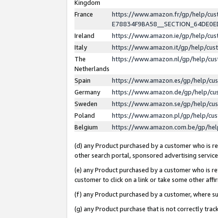
Kingdom
France
https://www.amazon.fr/gp/help/c
E78834F9BA58__SECTION_64DE0
Ireland
https://www.amazon.ie/gp/help/c
Italy
https://www.amazon.it/gp/help/cu
The
https://www.amazon.nl/gp/help/cu
Netherlands
Spain
https://www.amazon.es/gp/help/cu
Germany
https://www.amazon.de/gp/help/cu
Sweden
https://www.amazon.se/gp/help/cu
Poland
https://www.amazon.pl/gp/help/cu
Belgium
https://www.amazon.com.be/gp/he
(d) any Product purchased by a customer who is ref
other search portal, sponsored advertising service, 
(e) any Product purchased by a customer who is ref
customer to click on a link or take some other affir
(f) any Product purchased by a customer, where s
(g) any Product purchase that is not correctly tra