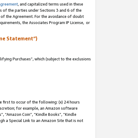
Agreement
, and capitalized terms used in these
s of the parties under Sections 3 and 6 of the
n of the Agreement. For the avoidance of doubt
equirements, the Associates Program IP License, or
me Statement”)
fying Purchases”, which (subject to the exclusions
first to occur of the following: (x) 24 hours
 discretion; for example, an Amazon software
, “Amazon Coin”, “Kindle Books”, “Kindle
gh a Special Link to an Amazon Site that is not