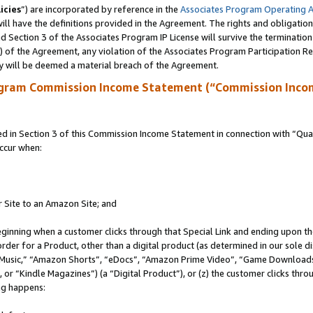
icies
”) are incorporated by reference in the
Associates Program Operating 
ll have the definitions provided in the Agreement. The rights and obligation
 Section 3 of the Associates Program IP License will survive the terminatio
a) of the Agreement, any violation of the Associates Program Participation R
y will be deemed a material breach of the Agreement.
ogram Commission Income Statement (“Commission Inco
in Section 3 of this Commission Income Statement in connection with “Quali
ccur when:
r Site to an Amazon Site; and
eginning when a customer clicks through that Special Link and ending upon the 
 order for a Product, other than a digital product (as determined in our sole
usic,” “Amazon Shorts”, “eDocs”, “Amazon Prime Video”, “Game Downloads”
r “Kindle Magazines”) (a “Digital Product”), or (z) the customer clicks throu
ing happens: