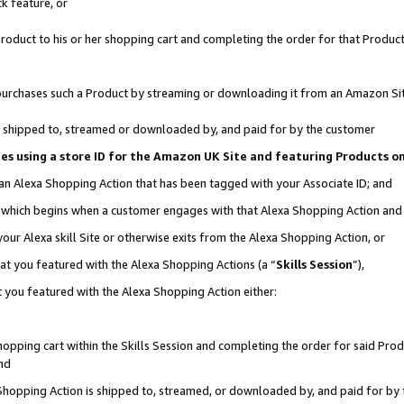
k feature, or
oduct to his or her shopping cart and completing the order for that Product no
er purchases such a Product by streaming or downloading it from an Amazon Si
 is shipped to, streamed or downloaded by, and paid for by the customer
ciates using a store ID for the Amazon UK Site and featuring Products 
 an Alexa Shopping Action that has been tagged with your Associate ID; and
n, which begins when a customer engages with that Alexa Shopping Action an
our Alexa skill Site or otherwise exits from the Alexa Shopping Action, or
hat you featured with the Alexa Shopping Actions (a “
Skills Session
”),
 you featured with the Alexa Shopping Action either:
pping cart within the Skills Session and completing the order for said Produc
nd
 Shopping Action is shipped to, streamed, or downloaded by, and paid for by