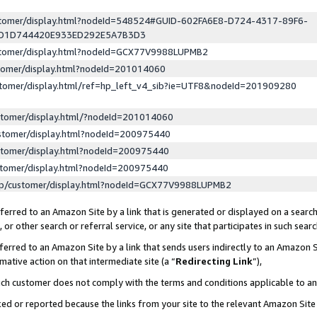
ustomer/display.html?nodeId=548524#GUID-602FA6E8-D724-4317-89F6-
ED1D744420E933ED292E5A7B3D3
ustomer/display.html?nodeId=GCX77V9988LUPMB2
stomer/display.html?nodeId=201014060
stomer/display.html/ref=hp_left_v4_sib?ie=UTF8&nodeId=201909280
stomer/display.html/?nodeId=201014060
stomer/display.html?nodeId=200975440
stomer/display.html?nodeId=200975440
stomer/display.html?nodeId=200975440
lp/customer/display.html?nodeId=GCX77V9988LUPMB2
erred to an Amazon Site by a link that is generated or displayed on a search
or other search or referral service, or any site that participates in such sear
erred to an Amazon Site by a link that sends users indirectly to an Amazon Si
mative action on that intermediate site (a “
Redirecting Link
”),
uch customer does not comply with the terms and conditions applicable to a
cked or reported because the links from your site to the relevant Amazon Sit