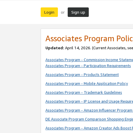
Login
Sign up
or
Associates Program Polic
Updated:
April 14, 2026. (Current Associates, se
Associates Program - Commission Income Statem
Associates Program - Participation Requirements
Associates Program - Products Statement
Associates Program - Mobile Application Policy
Associates Program - Trademark Guidelines
Associates Program - IP License and Usage Requi
Associates Program - Amazon Influencer Program 
DE Associate Program Comparison Shopping Engi
Associates Program - Amazon Creator Ads Boost 