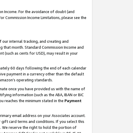
on Income. For the avoidance of doubt (and
 For Commission Income Limitations, please see the
our internal tracking, and creating and
ing that month. Standard Commission Income and
t (such as cents for USD), may result in your
ately 60 days following the end of each calendar
ive payment in a currency other than the default
h Amazon’s operating standards.
gnate once you have provided us with the name of
ifying information (such as the ABA, IBAN or BIC
 you reaches the minimum stated in the
Payment
primary email address on your Associates account.
ft card terms and conditions. If you select this
t
. We reserve the right to hold the portion of