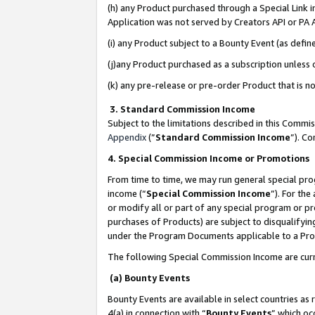
(h) any Product purchased through a Special Link 
Application was not served by Creators API or PA A
(i) any Product subject to a Bounty Event (as def
(j)any Product purchased as a subscription unless
(k) any pre-release or pre-order Product that is no
3. Standard Commission Income
Subject to the limitations described in this Comm
Appendix
(”
Standard Commission Income
”). C
4. Special Commission Income or Promotions
From time to time, we may run general special pro
income (“
Special Commission Income
”). For th
or modify all or part of any special program or p
purchases of Products) are subject to disqualifying
under the Program Documents applicable to a Produ
The following Special Commission Income are curr
(a) Bounty Events
Bounty Events are available in select countries as 
4(a) in connection with “
Bounty Events
” which oc