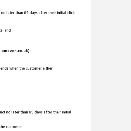
 later than 89 days after their initial click-
te; and
on amazon.co.uk):
d ends when the customer either:
t no later than 89 days after their initial
 the customer.