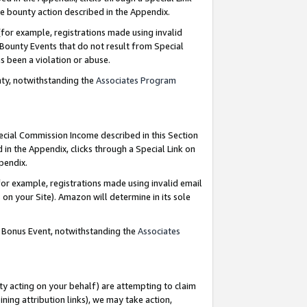
e bounty action described in the Appendix.
for example, registrations made using invalid
 Bounty Events that do not result from Special
as been a violation or abuse.
nty, notwithstanding the
Associates Program
pecial Commission Income described in this Section
 in the Appendix, clicks through a Special Link on
ppendix.
or example, registrations made using invalid email
on your Site). Amazon will determine in its sole
g Bonus Event, notwithstanding the
Associates
ty acting on your behalf) are attempting to claim
ng attribution links), we may take action,