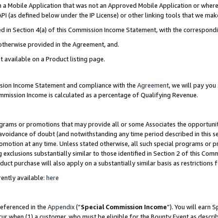
in a Mobile Application that was not an Approved Mobile Application or where
PI (as defined below under the IP License) or other linking tools that we mak
ined in Section 4(a) of this Commission Income Statement, with the correspon
 otherwise provided in the Agreement, and.
t available on a Product listing page.
ission Income Statement and compliance with the
Agreement
, we will pay yo
ommission Income is calculated as a percentage of Qualifying Revenue.
grams or promotions that may provide all or some Associates the opportunit
e avoidance of doubt (and notwithstanding any time period described in this s
romotion at any time. Unless stated otherwise, all such special programs or 
 exclusions substantially similar to those identified in Section 2 of this Co
ct purchase will also apply on a substantially similar basis as restrictions
ently available:
here
referenced in the
Appendix
(“
Special Commission Income
”). You will earn 
cur when (1) a customer, who must be eligible for the Bounty Event as describ