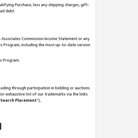
lifying Purchase, less any shipping charges, gift-
bad debt.
his Associates Commission Income Statement or any
ates Program, including the most up-to-date version
tes Program:
uding through participation in bidding or auctions
n-exhaustive list of our trademarks via the links
 Search Placement
”),