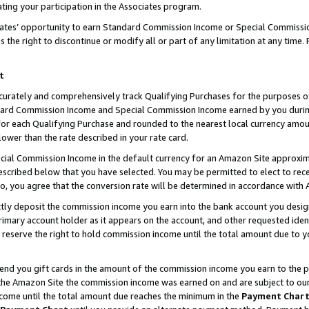
ting your participation in the Associates program.
iates’ opportunity to earn Standard Commission Income or Special Commissi
the right to discontinue or modify all or part of any limitation at any time.
t
curately and comprehensively track Qualifying Purchases for the purposes of 
ndard Commission Income and Special Commission Income earned by you dur
or each Qualifying Purchase and rounded to the nearest local currency amoun
lower than the rate described in your rate card.
ial Commission Income in the default currency for an Amazon Site approxim
cribed below that you have selected. You may be permitted to elect to rece
so, you agree that the conversion rate will be determined in accordance wit
ectly deposit the commission income you earn into the bank account you desi
imary account holder as it appears on the account, and other requested ident
 we reserve the right to hold commission income until the total amount due to
 send you gift cards in the amount of the commission income you earn to the 
he Amazon Site the commission income was earned on and are subject to our gi
ncome until the total amount due reaches the minimum in the
Payment Char