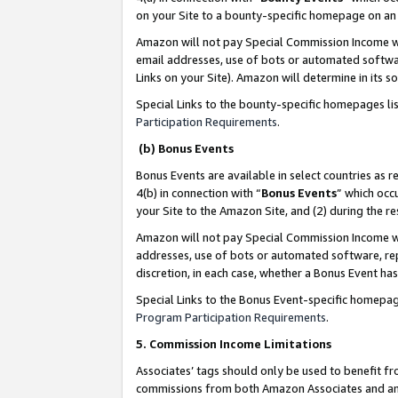
on your Site to a bounty-specific homepage on an 
Amazon will not pay Special Commission Income whe
email addresses, use of bots or automated softwar
Links on your Site). Amazon will determine in its s
Special Links to the bounty-specific homepages li
Participation Requirements
.
(b) Bonus Events
Bonus Events are available in select countries as r
4(b) in connection with “
Bonus Events
” which occ
your Site to the Amazon Site, and (2) during the 
Amazon will not pay Special Commission Income whe
addresses, use of bots or automated software, repe
discretion, in each case, whether a Bonus Event has
Special Links to the Bonus Event-specific homepag
Program Participation Requirements
.
5. Commission Income Limitations
Associates’ tags should only be used to benefit f
commissions from both Amazon Associates and anot