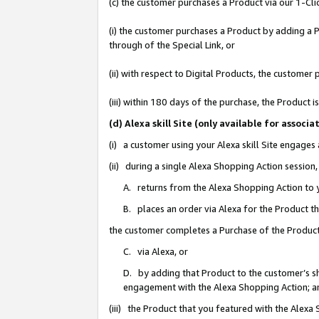
(c) the customer purchases a Product via our 1-Clic
(i) the customer purchases a Product by adding a Pr
through of the Special Link, or
(ii) with respect to Digital Products, the custom
(iii) within 180 days of the purchase, the Product
(d) Alexa skill Site (only available for asso
(i) a customer using your Alexa skill Site engages
(ii) during a single Alexa Shopping Action sessio
A. returns from the Alexa Shopping Action to y
B. places an order via Alexa for the Product t
the customer completes a Purchase of the Product
C. via Alexa, or
D. by adding that Product to the customer’s sho
engagement with the Alexa Shopping Action; a
(iii) the Product that you featured with the Alexa