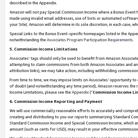
described in the Appendix.
Amazon will not pay Special Commission Income where a Bonus Event has
made using invalid email addresses, use of bots or automated software,
your Site). Amazon will determine in its sole discretion, in each case, w
Special Links to the Bonus Event-specific homepages listed in the Appe
notwithstanding the
Associates Program Participation Requirements
.
5. Commission Income Limitations
Associates’ tags should only be used to benefit from Amazon Associates
attempting to claim commissions from both Amazon Associates and ano
attribution links), we may take action, including withholding commissio
From time to time, we may impose limits on Associates’ opportunity t
of doubt (and notwithstanding any time period), Amazon reserves the ri
Income Limitations, please see the
Appendix
(“
Commission Income Li
6. Commission Income Reporting and Payment
We will use commercially reasonable efforts to accurately and comprehe
creating and distributing to you our reports summarizing Standard C
Standard Commission Income and Special Commission Income, which are 
amount (such as cents for USD), may result in your effective commission 