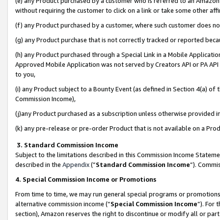
(e) any Product purchased by a customer who is referred to an Amazon Si
without requiring the customer to click on a link or take some other affi
(f) any Product purchased by a customer, where such customer does no
(g) any Product purchase that is not correctly tracked or reported bec
(h) any Product purchased through a Special Link in a Mobile Applicatio
Approved Mobile Application was not served by Creators API or PA API (
to you,
(i) any Product subject to a Bounty Event (as defined in Section 4(a) o
Commission Income),
(j)any Product purchased as a subscription unless otherwise provided 
(k) any pre-release or pre-order Product that is not available on a Prod
3. Standard Commission Income
Subject to the limitations described in this Commission Income Statem
described in the
Appendix
(”
Standard Commission Income
”). Commis
4. Special Commission Income or Promotions
From time to time, we may run general special programs or promotions 
alternative commission income (“
Special Commission Income
”). For
section), Amazon reserves the right to discontinue or modify all or par