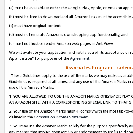
(a) must be available in either the Google Play, Apple, or Amazon app s
(b) must be free to download and all Amazon links must be accessible 
(c) must have original content,
(d) must not emulate Amazon’s own shopping app functionality, and
(e) must not host or render Amazon web pages in WebViews.
We will evaluate your application and notify you of its acceptance or re
Application
” for purposes of the
Agreement
.
Associates Program Trademar
These Guidelines apply to the use of the marks we may make available
Guidelines is required at all times, and any use of the Amazon Marks in 
use of the Amazon Marks.
1. YOU ARE ALLOWED TO USE THE AMAZON MARKS ONLY BY DISPLAY 
AN AMAZON SITE, WITH A CORRESPONDING SPECIAL LINK TO THAT SI
2. Your use of the Amazon Marks must (i) comply with the most up-to-da
defined in the
Commission Income Statement
).
3. You may use the Amazon Marks solely for the purpose specifically a
any manner that implies sponsorship or endorsement by us; (ii) to disparag