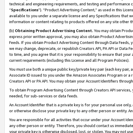
technical and engineering requirements, and testing and performance cri
“
Specifications
”). “Product Advertising Content,” as used in this Lic
available to you under a separate license and any Specifications that we
information or content relating to products offered on any site other 
(b)
Obtaining Product Advertising Content.
You may obtain Product
express prior written approval, you may also obtain Product Advertisi
Feeds. If you obtain Product Advertising Content through Data Feeds, yo
we may change, deprecate, or republish Creators API, PA API or Data Fee
to time, and you agree that it is your responsibility to ensure that your
current requirements (including this License and all Program Policies).
You must use both a unique public key/private key pair (each key pair, a
Associate ID issued to you under the Amazon Associates Program or a r
Creators API or PA API. You may obtain your Account Identifiers through
To obtain Program Advertising Content through Creators API services, y
needed, for sub-services or data feeds.
An Account Identifier that is a private key is for your personal use only,
or otherwise disclose your private key to any other person or entity. An A
You are responsible for all activities that occur under your Account Ide
any other person or entity. Therefore, you should contact us immediate
your private key is otherwise disclosed, lost, or stolen. You may not u