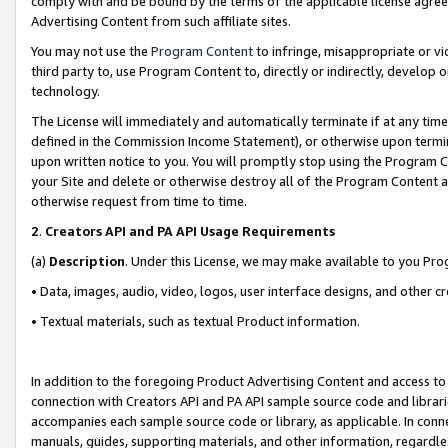
comply with and be bound by the terms of the applicable license agreem
Advertising Content from such affiliate sites.
You may not use the
Program Content
to infringe, misappropriate or vio
third party to, use Program Content to, directly or indirectly, develo
technology.
The License will immediately and automatically terminate if at any ti
defined in the Commission Income Statement), or otherwise upon termina
upon written notice to you. You will promptly stop using the Program 
your Site and delete or otherwise destroy all of the Program Content 
otherwise request from time to time.
2
.
Creators API and PA API Usage Requirements
(a)
Description
. Under this License, we may make available to you Pr
• Data, images, audio, video, logos, user interface designs, and other c
• Textual materials, such as textual Product information.
In addition to the foregoing Product Advertising Content and access to
connection with Creators API and PA API sample source code and librarie
accompanies each sample source code or library, as applicable. In conne
manuals, guides, supporting materials, and other information, regardless