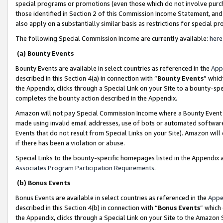
special programs or promotions (even those which do not involve purcha
those identified in Section 2 of this Commission Income Statement, an
also apply on a substantially similar basis as restrictions for special 
The following Special Commission Income are currently available:
here
(a) Bounty Events
Bounty Events are available in select countries as referenced in the
App
described in this Section 4(a) in connection with “
Bounty Events
” whic
the Appendix, clicks through a Special Link on your Site to a bounty-s
completes the bounty action described in the Appendix.
Amazon will not pay Special Commission Income where a Bounty Event ha
made using invalid email addresses, use of bots or automated software
Events that do not result from Special Links on your Site). Amazon will 
if there has been a violation or abuse.
Special Links to the bounty-specific homepages listed in the Appendix 
Associates Program Participation Requirements
.
(b) Bonus Events
Bonus Events are available in select countries as referenced in the
Appe
described in this Section 4(b) in connection with “
Bonus Events
” which
the Appendix, clicks through a Special Link on your Site to the Amazon 