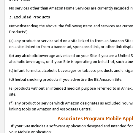
No services other than Amazon Home Services are currently included in 
3. Excluded Products
Notwithstanding the above, the following items and services are curre
Products"):
(a) any product or service sold on a site linked to from an Amazon Site
on a site linked to from a banner ad, sponsored link, or other link disp
(b) any alcoholic beverage advertised on your Site if you are a United 
alcoholic beverages, or if your Site is operating on behalf of, such a bu
(c) infant formula, alcoholic beverages or tobacco products and e-ciga
(d) herbal smoking products if you advertise the BE Amazon Site,
(e) products without an intended medical purpose referred to in Annex 
site,
(f) any product or service which Amazon designates as excluded. You will 
linking tools on Amazon and Associates Central.
Associates Program Mobile Appli
If your Site includes a software application designed and intended for
your Mobile Application: