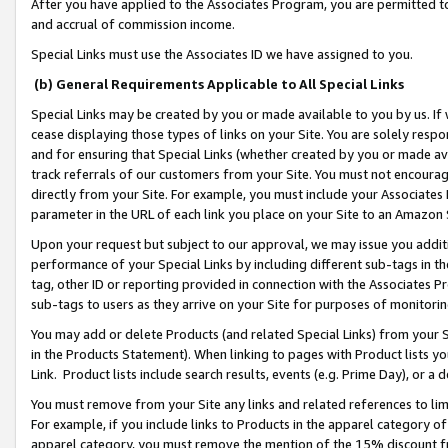
After you have applied to the Associates Program, you are permitted to 
and accrual of commission income.
Special Links must use the Associates ID we have assigned to you.
(b) General Requirements Applicable to All Special Links
Special Links may be created by you or made available to you by us. If 
cease displaying those types of links on your Site. You are solely respo
and for ensuring that Special Links (whether created by you or made av
track referrals of our customers from your Site. You must not encoura
directly from your Site. For example, you must include your Associates
parameter in the URL of each link you place on your Site to an Amazon 
Upon your request but subject to our approval, we may issue you addit
performance of your Special Links by including different sub-tags in t
tag, other ID or reporting provided in connection with the Associates Pr
sub-tags to users as they arrive on your Site for purposes of monitorin
You may add or delete Products (and related Special Links) from your Si
in the Products Statement). When linking to pages with Product lists you
Link. Product lists include search results, events (e.g. Prime Day), or 
You must remove from your Site any links and related references to li
For example, if you include links to Products in the apparel category 
apparel category, you must remove the mention of the 15% discount f