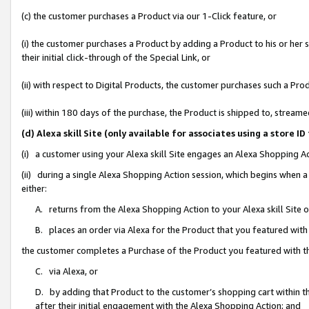
(c) the customer purchases a Product via our 1-Click feature, or
(i) the customer purchases a Product by adding a Product to his or her
their initial click-through of the Special Link, or
(ii) with respect to Digital Products, the customer purchases such a P
(iii) within 180 days of the purchase, the Product is shipped to, stre
(d) Alexa skill Site (only available for associates using a stor
(i) a customer using your Alexa skill Site engages an Alexa Shopping A
(ii) during a single Alexa Shopping Action session, which begins when
either:
A. returns from the Alexa Shopping Action to your Alexa skill Site 
B. places an order via Alexa for the Product that you featured with
the customer completes a Purchase of the Product you featured with t
C. via Alexa, or
D. by adding that Product to the customer’s shopping cart within th
after their initial engagement with the Alexa Shopping Action; and