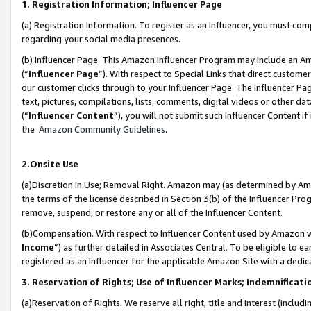
1. Registration Information; Influencer Page
(a) Registration Information. To register as an Influencer, you must co
regarding your social media presences.
(b) Influencer Page. This Amazon Influencer Program may include an A
(“
Influencer Page
”). With respect to Special Links that direct custom
our customer clicks through to your Influencer Page. The Influencer Pag
text, pictures, compilations, lists, comments, digital videos or other
(“
Influencer Content
”), you will not submit such Influencer Content if
the
Amazon Community Guidelines
.
2.Onsite Use
(a)Discretion in Use; Removal Right. Amazon may (as determined by Amazo
the terms of the license described in Section 3(b) of the Influencer Prog
remove, suspend, or restore any or all of the Influencer Content.
(b)Compensation. With respect to Influencer Content used by Amazon wi
Income
”) as further detailed in Associates Central. To be eligible t
registered as an Influencer for the applicable Amazon Site with a dedic
3. Reservation of Rights; Use of Influencer Marks; Indemnificati
(a)Reservation of Rights. We reserve all right, title and interest (includ