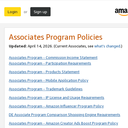
Login
Sign up
or
Associates Program Policies
Updated:
April 14, 2026. (Current Associates, see
what’s changed
.)
Associates Program - Commission Income Statement
Associates Program - Participation Requirements
Associates Program - Products Statement
Associates Program - Mobile Application Policy
Associates Program - Trademark Guidelines
Associates Program - IP License and Usage Requirements
Associates Program - Amazon Influencer Program Policy
DE Associate Program Comparison Shopping Engine Requirements
Associates Program - Amazon Creator Ads Boost Program Policy