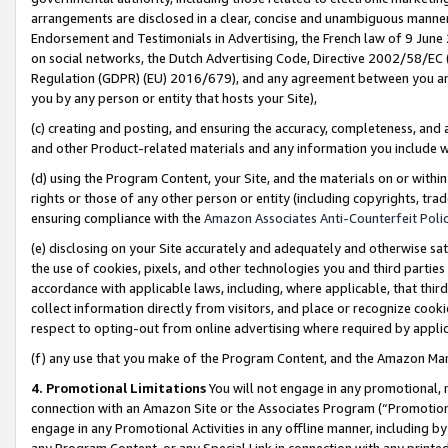
arrangements are disclosed in a clear, concise and unambiguous manner 
Endorsement and Testimonials in Advertising, the French law of 9 June
on social networks, the Dutch Advertising Code, Directive 2002/58/EC 
Regulation (GDPR) (EU) 2016/679), and any agreement between you and 
you by any person or entity that hosts your Site),
(c) creating and posting, and ensuring the accuracy, completeness, and 
and other Product-related materials and any information you include wit
(d) using the Program Content, your Site, and the materials on or within
rights or those of any other person or entity (including copyrights, trad
ensuring compliance with the
Amazon Associates Anti-Counterfeit Polic
(e) disclosing on your Site accurately and adequately and otherwise sat
the use of cookies, pixels, and other technologies you and third parties
accordance with applicable laws, including, where applicable, that thir
collect information directly from visitors, and place or recognize cooki
respect to opting-out from online advertising where required by appli
(f) any use that you make of the Program Content, and the Amazon Mar
4. Promotional Limitations
You will not engage in any promotional, ma
connection with an Amazon Site or the Associates Program (“Promotional
engage in any Promotional Activities in any offline manner, including by
any Program Content, or any Special Link in connection with any printed 