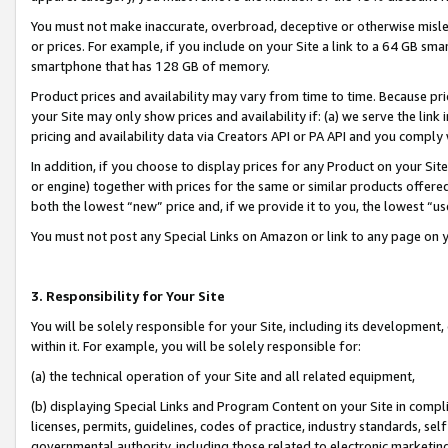
You must not make inaccurate, overbroad, deceptive or otherwise misle
or prices. For example, if you include on your Site a link to a 64 GB sm
smartphone that has 128 GB of memory.
Product prices and availability may vary from time to time. Because pri
your Site may only show prices and availability if: (a) we serve the link 
pricing and availability data via Creators API or PA API and you comply
In addition, if you choose to display prices for any Product on your Si
or engine) together with prices for the same or similar products offer
both the lowest “new” price and, if we provide it to you, the lowest “u
You must not post any Special Links on Amazon or link to any page on 
3. Responsibility for Your Site
You will be solely responsible for your Site, including its development
within it. For example, you will be solely responsible for:
(a) the technical operation of your Site and all related equipment,
(b) displaying Special Links and Program Content on your Site in compl
licenses, permits, guidelines, codes of practice, industry standards, se
governmental authority, including those related to electronic marketin