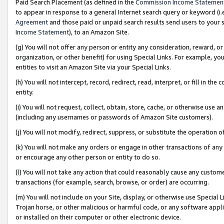
Paid Search Placement (as defined in the
Commission Income Statemen
to appear in response to a general Internet search query or keyword (i.e.
Agreement
and those paid or unpaid search results send users to your sit
Income Statement
), to an Amazon Site.
(g) You will not offer any person or entity any consideration, reward, or
organization, or other benefit) for using Special Links. For example, 
entities to visit an Amazon Site via your Special Links.
(h) You will not intercept, record, redirect, read, interpret, or fill in 
entity.
(i) You will not request, collect, obtain, store, cache, or otherwise us
(including any usernames or passwords of Amazon Site customers).
(j) You will not modify, redirect, suppress, or substitute the operation 
(k) You will not make any orders or engage in other transactions of any 
or encourage any other person or entity to do so.
(l) You will not take any action that could reasonably cause any custome
transactions (for example, search, browse, or order) are occurring.
(m) You will not include on your Site, display, or otherwise use Specia
Trojan horse, or other malicious or harmful code, or any software app
or installed on their computer or other electronic device.