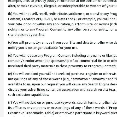
example, links to privacy policy information at the bottom of banners);
alter, or make invisible, illegible, or indecipherable to visitors of your 
(b) You will not sell, resell, redistribute, sublicense, or transfer any 
Content, Creators API, PA API, or Data Feeds. For example, you will not 
your Site or on or within any application, platform, site, or service (in
rights in or to any Program Content to any other person or entity, nor wi
site that is not your Site.
(c) You will promptly remove from your Site and delete or otherwise d
notify you is no longer available for your use.
(d) You will not use any Program Content, including any name or likene
company’s endorsement or sponsorship of, or commercial tie-in or other 
unrelated third party materials in close proximity to Program Content)
(e) You will not (and you will not seek to) purchase, register or otherw
misspellings of any of those words (e.g., “ammazon,” “amaozn,” and “kin
available to us, upon our request you will cause any Search Engine de
display your advertising content in association with search results (e.
such exclusion capabilities.
(f) You will not bid on or purchase keywords, search terms, or other id
its affiliates or variations or misspellings of any of these words (“
Prop
Exhaustive Trademarks Table) or otherwise participate in keyword aucti