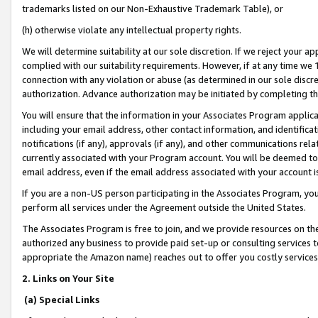
trademarks listed on our Non-Exhaustive Trademark Table), or
(h) otherwise violate any intellectual property rights.
We will determine suitability at our sole discretion. If we reject your 
complied with our suitability requirements. However, if at any time we 1
connection with any violation or abuse (as determined in our sole disc
authorization. Advance authorization may be initiated by completing t
You will ensure that the information in your Associates Program applic
including your email address, other contact information, and identifica
notifications (if any), approvals (if any), and other communications re
currently associated with your Program account. You will be deemed to 
email address, even if the email address associated with your account i
If you are a non-US person participating in the Associates Program, you
perform all services under the Agreement outside the United States.
The Associates Program is free to join, and we provide resources on th
authorized any business to provide paid set-up or consulting services t
appropriate the Amazon name) reaches out to offer you costly services
2. Links on Your Site
(a) Special Links