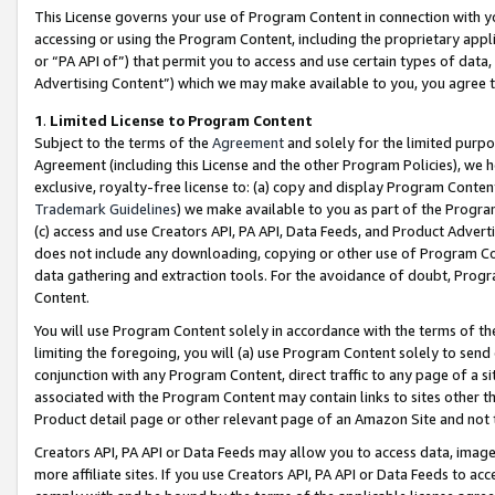
This License governs your use of Program Content in connection with yo
accessing or using the Program Content, including the proprietary appli
or “PA API of”) that permit you to access and use certain types of data
Advertising Content”) which we may make available to you, you agree t
1
.
Limited License to Program Content
Subject to the terms of the
Agreement
and solely for the limited purpo
Agreement (including this License and the other Program Policies), we 
exclusive, royalty-free license to: (a) copy and display Program Conten
Trademark Guidelines
) we make available to you as part of the Progra
(c) access and use Creators API, PA API, Data Feeds, and Product Adverti
does not include any downloading, copying or other use of Program Conte
data gathering and extraction tools. For the avoidance of doubt, Progr
Content.
You will use Program Content solely in accordance with the terms of t
limiting the foregoing, you will (a) use Program Content solely to send
conjunction with any Program Content, direct traffic to any page of a si
associated with the Program Content may contain links to sites other t
Product detail page or other relevant page of an Amazon Site and not 
Creators API, PA API or Data Feeds may allow you to access data, image
more affiliate sites. If you use Creators API, PA API or Data Feeds to ac