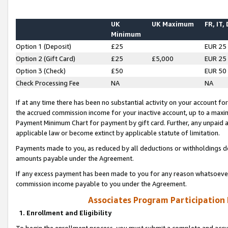
UK
UK Maximum
FR, IT,
Minimum
Option 1 (Deposit)
£25
EUR 25
Option 2 (Gift Card)
£25
£5,000
EUR 25
Option 3 (Check)
£50
EUR 50
Check Processing Fee
NA
NA
If at any time there has been no substantial activity on your account for 
the accrued commission income for your inactive account, up to a max
Payment Minimum Chart for payment by gift card. Further, any unpaid 
applicable law or become extinct by applicable statute of limitation.
Payments made to you, as reduced by all deductions or withholdings de
amounts payable under the Agreement.
If any excess payment has been made to you for any reason whatsoever,
commission income payable to you under the Agreement.
Associates Program Participation
1. Enrollment and Eligibility
To begin the enrollment process, you must submit a complete and accur