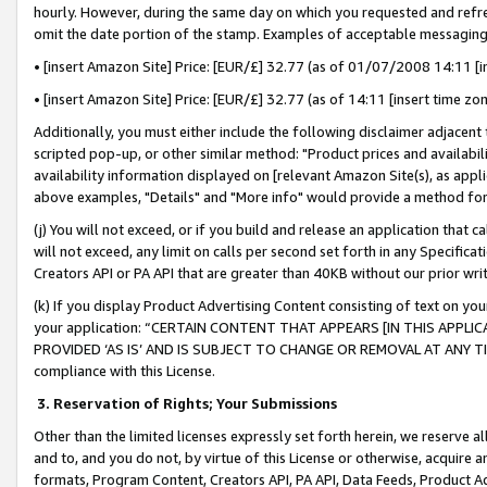
hourly. However, during the same day on which you requested and refre
omit the date portion of the stamp. Examples of acceptable messaging
• [insert Amazon Site] Price: [EUR/£] 32.77 (as of 01/07/2008 14:11 [in
• [insert Amazon Site] Price: [EUR/£] 32.77 (as of 14:11 [insert time zo
Additionally, you must either include the following disclaimer adjacent t
scripted pop-up, or other similar method: "Product prices and availabil
availability information displayed on [relevant Amazon Site(s), as appli
above examples, "Details" and "More info" would provide a method for 
(j) You will not exceed, or if you build and release an application that c
will not exceed, any limit on calls per second set forth in any Specifica
Creators API or PA API that are greater than 40KB without our prior wr
(k) If you display Product Advertising Content consisting of text on your
your application: “CERTAIN CONTENT THAT APPEARS [IN THIS APPLIC
PROVIDED ‘AS IS’ AND IS SUBJECT TO CHANGE OR REMOVAL AT ANY TIME.”
compliance with this License.
3.
Reservation of Rights; Your Submissions
Other than the limited licenses expressly set forth herein, we reserve all 
and to, and you do not, by virtue of this License or otherwise, acquire an
formats, Program Content, Creators API, PA API, Data Feeds, Product 