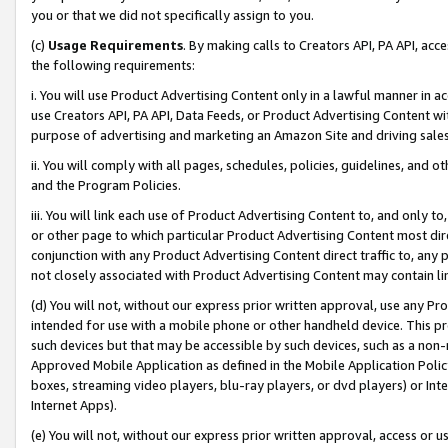
you or that we did not specifically assign to you.
(c)
Usage Requirements
. By making calls to Creators API, PA API, ac
the following requirements:
i. You will use Product Advertising Content only in a lawful manner in a
use Creators API, PA API, Data Feeds, or Product Advertising Content wit
purpose of advertising and marketing an Amazon Site and driving sales
ii. You will comply with all pages, schedules, policies, guidelines, and o
and the Program Policies.
iii. You will link each use of Product Advertising Content to, and only 
or other page to which particular Product Advertising Content most direc
conjunction with any Product Advertising Content direct traffic to, any 
not closely associated with Product Advertising Content may contain lin
(d) You will not, without our express prior written approval, use any Pr
intended for use with a mobile phone or other handheld device. This proh
such devices but that may be accessible by such devices, such as a non-
Approved Mobile Application as defined in the Mobile Application Policy; 
boxes, streaming video players, blu-ray players, or dvd players) or Inte
Internet Apps).
(e) You will not, without our express prior written approval, access or 