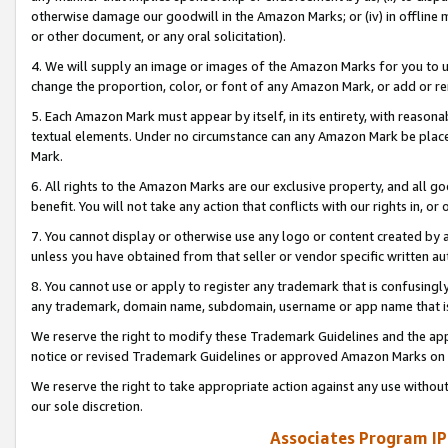
otherwise damage our goodwill in the Amazon Marks; or (iv) in offline ma
or other document, or any oral solicitation).
4. We will supply an image or images of the Amazon Marks for you to 
change the proportion, color, or font of any Amazon Mark, or add or
5. Each Amazon Mark must appear by itself, in its entirety, with reason
textual elements. Under no circumstance can any Amazon Mark be placed
Mark.
6. All rights to the Amazon Marks are our exclusive property, and all 
benefit. You will not take any action that conflicts with our rights in, 
7. You cannot display or otherwise use any logo or content created by a
unless you have obtained from that seller or vendor specific written au
8. You cannot use or apply to register any trademark that is confusingly
any trademark, domain name, subdomain, username or app name that is 
We reserve the right to modify these Trademark Guidelines and the app
notice or revised Trademark Guidelines or approved Amazon Marks on t
We reserve the right to take appropriate action against any use without
our sole discretion.
Associates Program IP