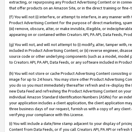
extracting, or repurposing any Product Advertising Content or in connec
that offer products on an Amazon Site, or in the direct training or fin
(f) You will not (i) interfere, or attempt to interfere, in any manner wit
Product Advertising Content for the purpose of direct marketing, spammi
(iii) remove, obscure, alter, or make invisible, illegible, or indecipherab
appearing on or contained within Creators API, PA API, Data Feeds, Prod
(g) You will not, and will not attempt to (i) modify, alter, tamper with,
included in Product Advertising Content; or (ii) reverse engineer, disa
source code or other underlying components (such as a model, model pa
to Creators API, PA API, Data Feeds, or any software included in Produc
(h) You will not store or cache Product Advertising Content consisting 
image for up to 24 hours. You may store other Product Advertising Cont
you do so you must immediately thereafter refresh and re-display the P
new Data Feed and refreshing the Product Advertising Content on your 
individual Amazon Standard Identification Numbers (ASINs) for an indefi
your application includes a client application, the client application m
three business days of our request, furnish us with a copy of any clien
verifying your compliance with this License.
(i) You will include a date/time stamp adjacent to your display of prici
Content from Data Feeds, or if you call Creators API, PA API or refresh