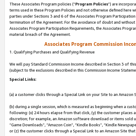
These Associates Program policies (“
Program Policies
”) are incorpor
terms used in these Program Policies and not otherwise defined here wil
parties under Sections 3 and 6 of the Associates Program Participation
termination of the Agreement. For the avoidance of doubt and without l
Associates Program Participation Requirements, the Associates Program
material breach of the Agreement.
Associates Program Commission Inco
1. Qualifying Purchases and Qualifying Revenue
We will pay Standard Commission Income described in Section 3 of thi
(subject to the exclusions described in this Commission Income Stateme
Special Links:
(a) a customer clicks through a Special Link on your Site to an Amazon S
(b) during a single session, which is measured as beginning when a custo
following: (x) 24 hours elapse from that click, (y) the customer places 
discretion; for example, an Amazon software download or items sold 
“Game Downloads”, “Amazon Coin”, “Kindle Books”, “Kindle Newspapers”
or (z) the customer clicks through a Special Link to an Amazon Site that