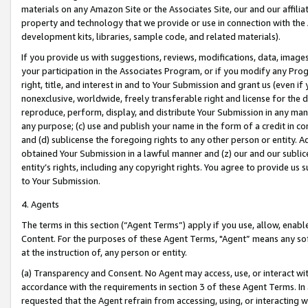
materials on any Amazon Site or the Associates Site, our and our affili
property and technology that we provide or use in connection with the
development kits, libraries, sample code, and related materials).
If you provide us with suggestions, reviews, modifications, data, image
your participation in the Associates Program, or if you modify any Prog
right, title, and interest in and to Your Submission and grant us (even 
nonexclusive, worldwide, freely transferable right and license for the du
reproduce, perform, display, and distribute Your Submission in any man
any purpose; (c) use and publish your name in the form of a credit in c
and (d) sublicense the foregoing rights to any other person or entity. A
obtained Your Submission in a lawful manner and (z) our and our sublice
entity’s rights, including any copyright rights. You agree to provide us
to Your Submission.
4. Agents
The terms in this section (“Agent Terms”) apply if you use, allow, enab
Content. For the purposes of these Agent Terms, "Agent” means any so
at the instruction of, any person or entity.
(a) Transparency and Consent. No Agent may access, use, or interact with 
accordance with the requirements in section 3 of these Agent Terms. In
requested that the Agent refrain from accessing, using, or interacting