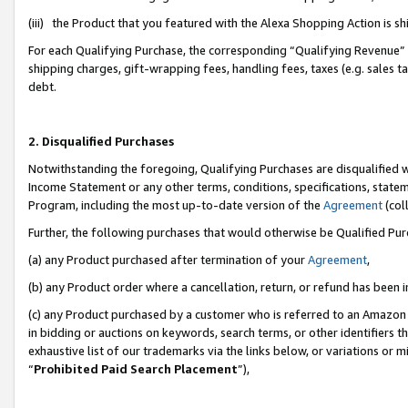
(iii) the Product that you featured with the Alexa Shopping Action is 
For each Qualifying Purchase, the corresponding “Qualifying Revenue” i
shipping charges, gift-wrapping fees, handling fees, taxes (e.g. sales ta
debt.
2. Disqualified Purchases
Notwithstanding the foregoing, Qualifying Purchases are disqualified w
Income Statement or any other terms, conditions, specifications, statem
Program, including the most up-to-date version of the
Agreement
(coll
Further, the following purchases that would otherwise be Qualified Pu
(a) any Product purchased after termination of your
Agreement
,
(b) any Product order where a cancellation, return, or refund has been i
(c) any Product purchased by a customer who is referred to an Amazon 
in bidding or auctions on keywords, search terms, or other identifiers 
exhaustive list of our trademarks via the links below, or variations or 
“
Prohibited Paid Search Placement
”),