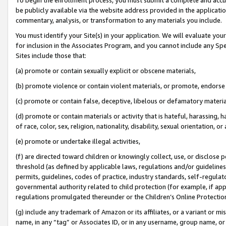
be publicly available via the website address provided in the application
commentary, analysis, or transformation to any materials you include.
You must identify your Site(s) in your application. We will evaluate your 
for inclusion in the Associates Program, and you cannot include any Speci
Sites include those that:
(a) promote or contain sexually explicit or obscene materials,
(b) promote violence or contain violent materials, or promote, endorse 
(c) promote or contain false, deceptive, libelous or defamatory materi
(d) promote or contain materials or activity that is hateful, harassing, h
of race, color, sex, religion, nationality, disability, sexual orientation, or
(e) promote or undertake illegal activities,
(f) are directed toward children or knowingly collect, use, or disclose
threshold (as defined by applicable laws, regulations and/or guidelines);
permits, guidelines, codes of practice, industry standards, self-regulat
governmental authority related to child protection (for example, if app
regulations promulgated thereunder or the Children’s Online Protection
(g) include any trademark of Amazon or its affiliates, or a variant or 
name, in any “tag” or Associates ID, or in any username, group name, or 