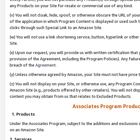
any Products on your Site for resale or commercial use of any kind.
(v) You will not cloak, hide, spoof, or otherwise obscure the URL of your
of the application in which Program Content is displayed or used such 
clicks through such Special Link to an Amazon Site.
(w) You will not use a link shortening service, button, hyperlink or oth
Site.
(x) Upon our request, you will provide us with written certification tha
provision of the Agreement, including the Program Policies). Any failure
breach of the
Agreement
.
(y) Unless otherwise agreed by Amazon, your Site must not have price tr
(z) You will not display on your Site, or otherwise use, any Program Con
Amazon Site (e.g., products offered by other retailers). You will not di
content you may obtain from us that relates to Excluded Products.
Associates Program Produc
1. Products
Under the Associates Program, subject to the additions and exclusions d
on an Amazon Site.
2. Services