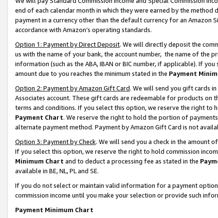
We will pay Standard Commission Income and Special Commission Incom
end of each calendar month in which they were earned by the method de
payment in a currency other than the default currency for an Amazon Sit
accordance with Amazon’s operating standards.
Option 1: Payment by Direct Deposit
. We will directly deposit the co
us with the name of your bank, the account number, the name of the pr
information (such as the ABA, IBAN or BIC number, if applicable). If you 
amount due to you reaches the minimum stated in the
Payment Minim
Option 2: Payment by Amazon Gift Card
. We will send you gift cards 
Associates account. These gift cards are redeemable for products on t
terms and conditions. If you select this option, we reserve the right t
Payment Chart
. We reserve the right to hold the portion of payment
alternate payment method. Payment by Amazon Gift Card is not available
Option 3: Payment by Check
. We will send you a check in the amount o
If you select this option, we reserve the right to hold commission inco
Minimum Chart
and to deduct a processing fee as stated in the
Paym
available in BE, NL, PL and SE.
If you do not select or maintain valid information for a payment opti
commission income until you make your selection or provide such info
Payment Minimum Chart