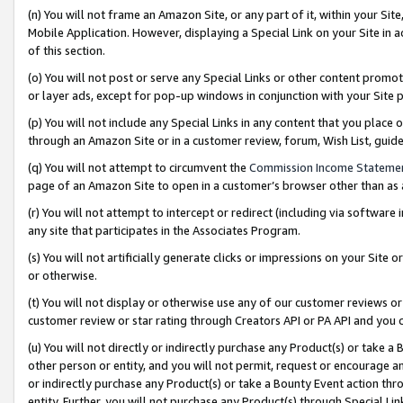
(n) You will not frame an Amazon Site, or any part of it, within your Sit
Mobile Application. However, displaying a Special Link on your Site in a
of this section.
(o) You will not post or serve any Special Links or other content prom
or layer ads, except for pop-up windows in conjunction with your Site 
(p) You will not include any Special Links in any content that you place
through an Amazon Site or in a customer review, forum, Wish List, gui
(q) You will not attempt to circumvent the
Commission Income Stateme
page of an Amazon Site to open in a customer’s browser other than as a 
(r) You will not attempt to intercept or redirect (including via softwar
any site that participates in the Associates Program.
(s) You will not artificially generate clicks or impressions on your Si
or otherwise.
(t) You will not display or otherwise use any of our customer reviews or 
customer review or star rating through Creators API or PA API and you 
(u) You will not directly or indirectly purchase any Product(s) or take a
other person or entity, and you will not permit, request or encourage an
or indirectly purchase any Product(s) or take a Bounty Event action thro
entity. Further, you will not purchase any Product(s) through Special Li