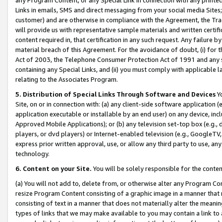
Links in emails, SMS and direct messaging from your social media Sites; 
customer) and are otherwise in compliance with the Agreement, the Tr
will provide us with representative sample materials and written certif
content required in, that certification in any such request. Any failure b
material breach of this Agreement. For the avoidance of doubt, (i) for
Act of 2003, the Telephone Consumer Protection Act of 1991 and any si
containing any Special Links, and (ii) you must comply with applicable
relating to the Associates Program.
5. Distribution of Special Links Through Software and Devices
Yo
Site, on or in connection with: (a) any client-side software application 
application executable or installable by an end user) on any device, in
Approved Mobile Applications); or (b) any television set-top box (e.g., 
players, or dvd players) or Internet-enabled television (e.g., GoogleTV, 
express prior written approval, use, or allow any third party to use, 
technology.
6. Content on your Site.
You will be solely responsible for the conten
(a) You will not add to, delete from, or otherwise alter any Program Co
resize Program Content consisting of a graphic image in a manner that
consisting of text in a manner that does not materially alter the meanin
types of links that we may make available to you may contain a link to 