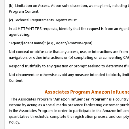
(b) Limitation on Access. At our sole discretion, we may limit, includin
Program Content.
(c) Technical Requirements. Agents must:
In all HTTP/HTTPS requests, identify that the request is from an Agent 
agent string:
“Agent/[agent name]” (e.g., Agent/AmazonAgent)
Not conceal or obfuscate that any access, use, or interactions are fro
navigation, or other interactions or (b) completing or circumventing 
Respond truthfully to any question or prompt seeking to determine if 
Not circumvent or otherwise avoid any measure intended to block, limit
Content.
Associates Program Amazon Influence
The Associates Program “
Amazon Influencer Program
” is a countr
income by acting as a social media presence facilitating customer purc
in the Associates Program. In order to participate in the Amazon Influen
quantitative thresholds, complete the registration process, and comply
Policy.