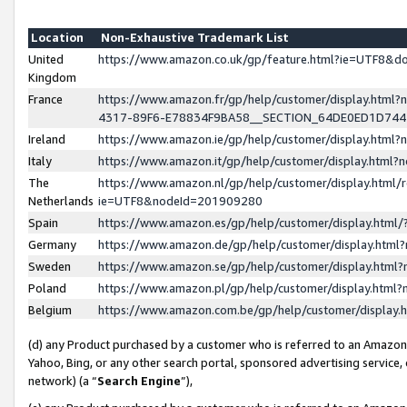
Location
Non-Exhaustive Trademark List
United
https://www.amazon.co.uk/gp/feature.html?ie=UTF8&
Kingdom
France
https://www.amazon.fr/gp/help/customer/display.ht
4317-89F6-E78834F9BA58__SECTION_64DE0ED1D74
Ireland
https://www.amazon.ie/gp/help/customer/display.ht
Italy
https://www.amazon.it/gp/help/customer/display.html
The
https://www.amazon.nl/gp/help/customer/display.html/
Netherlands
ie=UTF8&nodeId=201909280
Spain
https://www.amazon.es/gp/help/customer/display.htm
Germany
https://www.amazon.de/gp/help/customer/display.htm
Sweden
https://www.amazon.se/gp/help/customer/display.htm
Poland
https://www.amazon.pl/gp/help/customer/display.htm
Belgium
https://www.amazon.com.be/gp/help/customer/displa
(d) any Product purchased by a customer who is referred to an Amazon S
Yahoo, Bing, or any other search portal, sponsored advertising service, o
network) (a “
Search Engine
”),