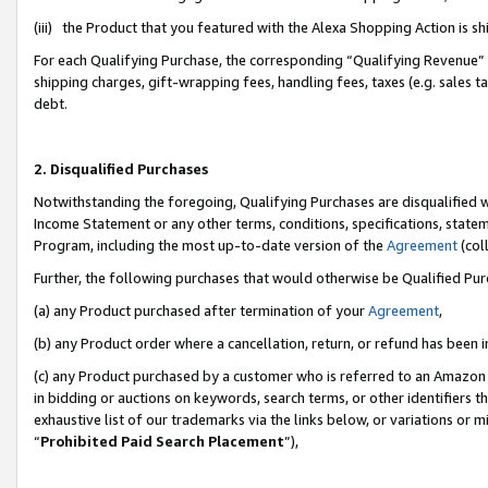
(iii) the Product that you featured with the Alexa Shopping Action is 
For each Qualifying Purchase, the corresponding “Qualifying Revenue” i
shipping charges, gift-wrapping fees, handling fees, taxes (e.g. sales ta
debt.
2. Disqualified Purchases
Notwithstanding the foregoing, Qualifying Purchases are disqualified w
Income Statement or any other terms, conditions, specifications, statem
Program, including the most up-to-date version of the
Agreement
(coll
Further, the following purchases that would otherwise be Qualified Pu
(a) any Product purchased after termination of your
Agreement
,
(b) any Product order where a cancellation, return, or refund has been i
(c) any Product purchased by a customer who is referred to an Amazon 
in bidding or auctions on keywords, search terms, or other identifiers 
exhaustive list of our trademarks via the links below, or variations or 
“
Prohibited Paid Search Placement
”),