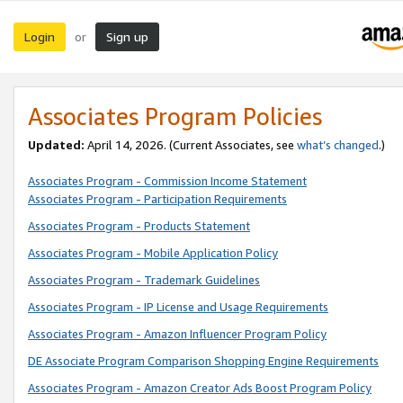
Login
Sign up
or
Associates Program Policies
Updated:
April 14, 2026. (Current Associates, see
what’s changed
.)
Associates Program - Commission Income Statement
Associates Program - Participation Requirements
Associates Program - Products Statement
Associates Program - Mobile Application Policy
Associates Program - Trademark Guidelines
Associates Program - IP License and Usage Requirements
Associates Program - Amazon Influencer Program Policy
DE Associate Program Comparison Shopping Engine Requirements
Associates Program - Amazon Creator Ads Boost Program Policy