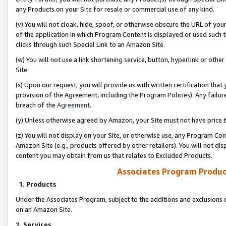
any Products on your Site for resale or commercial use of any kind.
(v) You will not cloak, hide, spoof, or otherwise obscure the URL of your
of the application in which Program Content is displayed or used such 
clicks through such Special Link to an Amazon Site.
(w) You will not use a link shortening service, button, hyperlink or oth
Site.
(x) Upon our request, you will provide us with written certification tha
provision of the Agreement, including the Program Policies). Any failure
breach of the
Agreement
.
(y) Unless otherwise agreed by Amazon, your Site must not have price tr
(z) You will not display on your Site, or otherwise use, any Program Con
Amazon Site (e.g., products offered by other retailers). You will not di
content you may obtain from us that relates to Excluded Products.
Associates Program Produc
1. Products
Under the Associates Program, subject to the additions and exclusions d
on an Amazon Site.
2. Services