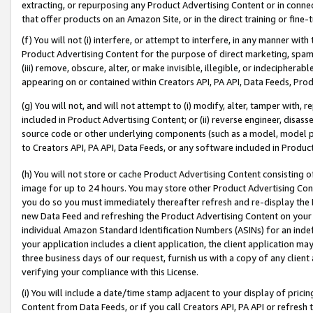
extracting, or repurposing any Product Advertising Content or in connec
that offer products on an Amazon Site, or in the direct training or fin
(f) You will not (i) interfere, or attempt to interfere, in any manner wit
Product Advertising Content for the purpose of direct marketing, spammi
(iii) remove, obscure, alter, or make invisible, illegible, or indecipherab
appearing on or contained within Creators API, PA API, Data Feeds, Prod
(g) You will not, and will not attempt to (i) modify, alter, tamper with,
included in Product Advertising Content; or (ii) reverse engineer, disa
source code or other underlying components (such as a model, model pa
to Creators API, PA API, Data Feeds, or any software included in Produc
(h) You will not store or cache Product Advertising Content consisting 
image for up to 24 hours. You may store other Product Advertising Cont
you do so you must immediately thereafter refresh and re-display the P
new Data Feed and refreshing the Product Advertising Content on your 
individual Amazon Standard Identification Numbers (ASINs) for an indefi
your application includes a client application, the client application m
three business days of our request, furnish us with a copy of any clien
verifying your compliance with this License.
(i) You will include a date/time stamp adjacent to your display of prici
Content from Data Feeds, or if you call Creators API, PA API or refresh