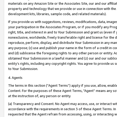
materials on any Amazon Site or the Associates Site, our and our affili
property and technology that we provide or use in connection with the
development kits, libraries, sample code, and related materials).
If you provide us with suggestions, reviews, modifications, data, image
your participation in the Associates Program, or if you modify any Prog
right, title, and interest in and to Your Submission and grant us (even 
nonexclusive, worldwide, freely transferable right and license for the du
reproduce, perform, display, and distribute Your Submission in any man
any purpose; (c) use and publish your name in the form of a credit in c
and (d) sublicense the foregoing rights to any other person or entity. A
obtained Your Submission in a lawful manner and (z) our and our sublice
entity’s rights, including any copyright rights. You agree to provide us
to Your Submission.
4. Agents
The terms in this section (“Agent Terms”) apply if you use, allow, enab
Content. For the purposes of these Agent Terms, "Agent” means any so
at the instruction of, any person or entity.
(a) Transparency and Consent. No Agent may access, use, or interact with 
accordance with the requirements in section 3 of these Agent Terms. In
requested that the Agent refrain from accessing, using, or interacting