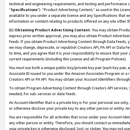
technical and engineering requirements, and testing and performance cri
“
Specifications
”). “Product Advertising Content,” as used in this Lic
available to you under a separate license and any Specifications that we
information or content relating to products offered on any site other 
(b)
Obtaining Product Advertising Content.
You may obtain Product
express prior written approval, you may also obtain Product Advertisi
Feeds. If you obtain Product Advertising Content through Data Feeds, yo
we may change, deprecate, or republish Creators API, PA API or Data Fee
to time, and you agree that it is your responsibility to ensure that your
current requirements (including this License and all Program Policies).
You must use both a unique public key/private key pair (each key pair, a
Associate ID issued to you under the Amazon Associates Program or a r
Creators API or PA API. You may obtain your Account Identifiers through
To obtain Program Advertising Content through Creators API services, y
needed, for sub-services or data feeds.
An Account Identifier that is a private key is for your personal use only,
or otherwise disclose your private key to any other person or entity. An A
You are responsible for all activities that occur under your Account Ide
any other person or entity. Therefore, you should contact us immediate
your private key is otherwise disclosed, lost, or stolen. You may not u