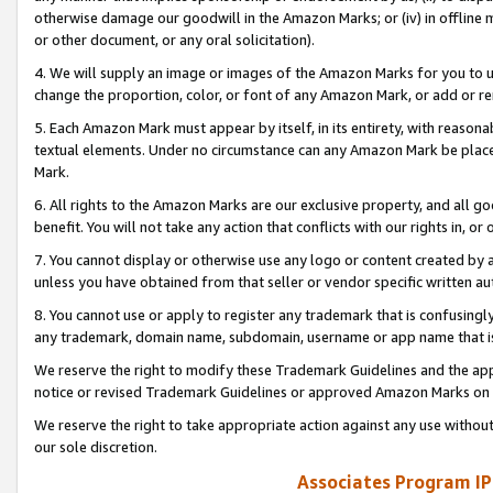
otherwise damage our goodwill in the Amazon Marks; or (iv) in offline ma
or other document, or any oral solicitation).
4. We will supply an image or images of the Amazon Marks for you to 
change the proportion, color, or font of any Amazon Mark, or add or
5. Each Amazon Mark must appear by itself, in its entirety, with reason
textual elements. Under no circumstance can any Amazon Mark be placed
Mark.
6. All rights to the Amazon Marks are our exclusive property, and all 
benefit. You will not take any action that conflicts with our rights in, 
7. You cannot display or otherwise use any logo or content created by a
unless you have obtained from that seller or vendor specific written au
8. You cannot use or apply to register any trademark that is confusingly
any trademark, domain name, subdomain, username or app name that is 
We reserve the right to modify these Trademark Guidelines and the app
notice or revised Trademark Guidelines or approved Amazon Marks on t
We reserve the right to take appropriate action against any use without
our sole discretion.
Associates Program IP