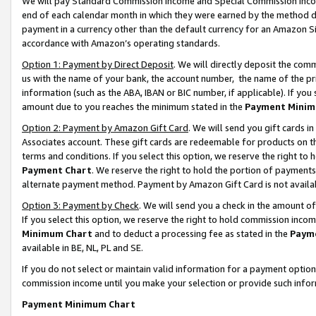
We will pay Standard Commission Income and Special Commission Incom
end of each calendar month in which they were earned by the method de
payment in a currency other than the default currency for an Amazon Sit
accordance with Amazon’s operating standards.
Option 1: Payment by Direct Deposit
. We will directly deposit the co
us with the name of your bank, the account number, the name of the pr
information (such as the ABA, IBAN or BIC number, if applicable). If you 
amount due to you reaches the minimum stated in the
Payment Minim
Option 2: Payment by Amazon Gift Card
. We will send you gift cards 
Associates account. These gift cards are redeemable for products on t
terms and conditions. If you select this option, we reserve the right t
Payment Chart
. We reserve the right to hold the portion of payment
alternate payment method. Payment by Amazon Gift Card is not available
Option 3: Payment by Check
. We will send you a check in the amount o
If you select this option, we reserve the right to hold commission inco
Minimum Chart
and to deduct a processing fee as stated in the
Paym
available in BE, NL, PL and SE.
If you do not select or maintain valid information for a payment opti
commission income until you make your selection or provide such info
Payment Minimum Chart