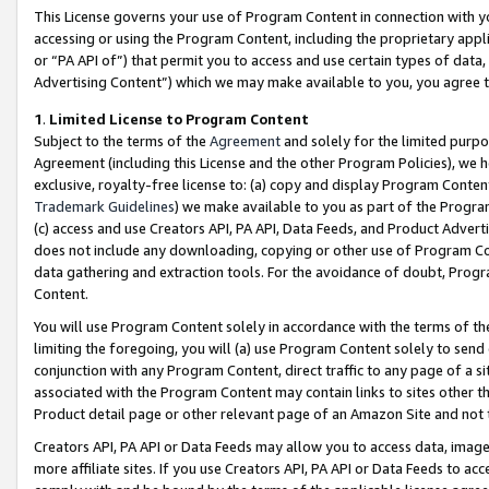
This License governs your use of Program Content in connection with yo
accessing or using the Program Content, including the proprietary appli
or “PA API of”) that permit you to access and use certain types of data
Advertising Content”) which we may make available to you, you agree t
1
.
Limited License to Program Content
Subject to the terms of the
Agreement
and solely for the limited purpo
Agreement (including this License and the other Program Policies), we 
exclusive, royalty-free license to: (a) copy and display Program Conten
Trademark Guidelines
) we make available to you as part of the Progra
(c) access and use Creators API, PA API, Data Feeds, and Product Adverti
does not include any downloading, copying or other use of Program Conte
data gathering and extraction tools. For the avoidance of doubt, Progr
Content.
You will use Program Content solely in accordance with the terms of t
limiting the foregoing, you will (a) use Program Content solely to send
conjunction with any Program Content, direct traffic to any page of a si
associated with the Program Content may contain links to sites other t
Product detail page or other relevant page of an Amazon Site and not 
Creators API, PA API or Data Feeds may allow you to access data, image
more affiliate sites. If you use Creators API, PA API or Data Feeds to ac