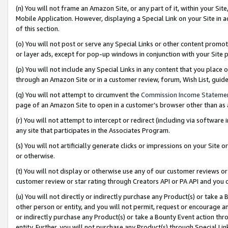
(n) You will not frame an Amazon Site, or any part of it, within your Sit
Mobile Application. However, displaying a Special Link on your Site in a
of this section.
(o) You will not post or serve any Special Links or other content prom
or layer ads, except for pop-up windows in conjunction with your Site 
(p) You will not include any Special Links in any content that you place
through an Amazon Site or in a customer review, forum, Wish List, gui
(q) You will not attempt to circumvent the
Commission Income Stateme
page of an Amazon Site to open in a customer’s browser other than as a 
(r) You will not attempt to intercept or redirect (including via softwar
any site that participates in the Associates Program.
(s) You will not artificially generate clicks or impressions on your Si
or otherwise.
(t) You will not display or otherwise use any of our customer reviews or 
customer review or star rating through Creators API or PA API and you 
(u) You will not directly or indirectly purchase any Product(s) or take a
other person or entity, and you will not permit, request or encourage an
or indirectly purchase any Product(s) or take a Bounty Event action thro
entity. Further, you will not purchase any Product(s) through Special Li