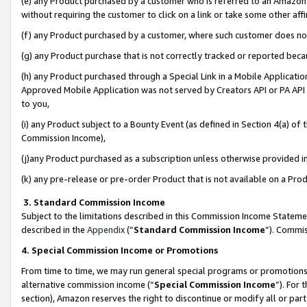
(e) any Product purchased by a customer who is referred to an Amazon Si
without requiring the customer to click on a link or take some other affi
(f) any Product purchased by a customer, where such customer does no
(g) any Product purchase that is not correctly tracked or reported bec
(h) any Product purchased through a Special Link in a Mobile Applicatio
Approved Mobile Application was not served by Creators API or PA API (
to you,
(i) any Product subject to a Bounty Event (as defined in Section 4(a) o
Commission Income),
(j)any Product purchased as a subscription unless otherwise provided 
(k) any pre-release or pre-order Product that is not available on a Prod
3. Standard Commission Income
Subject to the limitations described in this Commission Income Statem
described in the
Appendix
(”
Standard Commission Income
”). Commis
4. Special Commission Income or Promotions
From time to time, we may run general special programs or promotions 
alternative commission income (“
Special Commission Income
”). For
section), Amazon reserves the right to discontinue or modify all or par