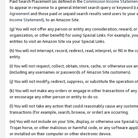
Paid Search Placement (as defined in the
Commission Income Statemen
to appear in response to a general Internet search query or keyword (i.e.
Agreement
and those paid or unpaid search results send users to your sit
Income Statement
), to an Amazon Site.
(g) You will not offer any person or entity any consideration, reward, or
organization, or other benefit) for using Special Links. For example, 
entities to visit an Amazon Site via your Special Links.
(h) You will not intercept, record, redirect, read, interpret, or fill in 
entity.
(i) You will not request, collect, obtain, store, cache, or otherwise us
(including any usernames or passwords of Amazon Site customers).
(j) You will not modify, redirect, suppress, or substitute the operation 
(k) You will not make any orders or engage in other transactions of any 
or encourage any other person or entity to do so.
(l) You will not take any action that could reasonably cause any custome
transactions (for example, search, browse, or order) are occurring.
(m) You will not include on your Site, display, or otherwise use Specia
Trojan horse, or other malicious or harmful code, or any software app
or installed on their computer or other electronic device.