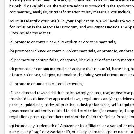
be publicly available via the website address provided in the application
commentary, analysis, or transformation to any materials you include.
You must identify your Site(s) in your application. We will evaluate your 
for inclusion in the Associates Program, and you cannot include any Speci
Sites include those that:
(a) promote or contain sexually explicit or obscene materials,
(b) promote violence or contain violent materials, or promote, endorse 
(c) promote or contain false, deceptive, libelous or defamatory materi
(d) promote or contain materials or activity that is hateful, harassing, h
of race, color, sex, religion, nationality, disability, sexual orientation, or
(e) promote or undertake illegal activities,
(f) are directed toward children or knowingly collect, use, or disclose
threshold (as defined by applicable laws, regulations and/or guidelines);
permits, guidelines, codes of practice, industry standards, self-regulat
governmental authority related to child protection (for example, if app
regulations promulgated thereunder or the Children’s Online Protection
(g) include any trademark of Amazon or its affiliates, or a variant or 
name, in any “tag” or Associates ID, or in any username, group name, or 