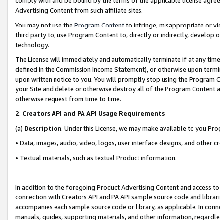
comply with and be bound by the terms of the applicable license agreem
Advertising Content from such affiliate sites.
You may not use the
Program Content
to infringe, misappropriate or vio
third party to, use Program Content to, directly or indirectly, develo
technology.
The License will immediately and automatically terminate if at any ti
defined in the Commission Income Statement), or otherwise upon termina
upon written notice to you. You will promptly stop using the Program 
your Site and delete or otherwise destroy all of the Program Content 
otherwise request from time to time.
2
.
Creators API and PA API Usage Requirements
(a)
Description
. Under this License, we may make available to you Pr
• Data, images, audio, video, logos, user interface designs, and other c
• Textual materials, such as textual Product information.
In addition to the foregoing Product Advertising Content and access to
connection with Creators API and PA API sample source code and librarie
accompanies each sample source code or library, as applicable. In conne
manuals, guides, supporting materials, and other information, regardless