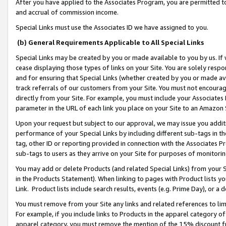
After you have applied to the Associates Program, you are permitted to 
and accrual of commission income.
Special Links must use the Associates ID we have assigned to you.
(b) General Requirements Applicable to All Special Links
Special Links may be created by you or made available to you by us. If 
cease displaying those types of links on your Site. You are solely respo
and for ensuring that Special Links (whether created by you or made av
track referrals of our customers from your Site. You must not encoura
directly from your Site. For example, you must include your Associates
parameter in the URL of each link you place on your Site to an Amazon 
Upon your request but subject to our approval, we may issue you addit
performance of your Special Links by including different sub-tags in t
tag, other ID or reporting provided in connection with the Associates Pr
sub-tags to users as they arrive on your Site for purposes of monitorin
You may add or delete Products (and related Special Links) from your Si
in the Products Statement). When linking to pages with Product lists you
Link. Product lists include search results, events (e.g. Prime Day), or 
You must remove from your Site any links and related references to li
For example, if you include links to Products in the apparel category 
apparel category, you must remove the mention of the 15% discount f