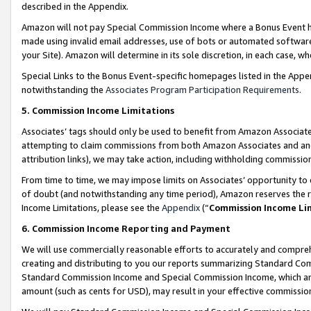
described in the Appendix.
Amazon will not pay Special Commission Income where a Bonus Event has
made using invalid email addresses, use of bots or automated software,
your Site). Amazon will determine in its sole discretion, in each case, w
Special Links to the Bonus Event-specific homepages listed in the Appe
notwithstanding the
Associates Program Participation Requirements
.
5. Commission Income Limitations
Associates’ tags should only be used to benefit from Amazon Associates
attempting to claim commissions from both Amazon Associates and ano
attribution links), we may take action, including withholding commissio
From time to time, we may impose limits on Associates’ opportunity t
of doubt (and notwithstanding any time period), Amazon reserves the ri
Income Limitations, please see the
Appendix
(“
Commission Income Li
6. Commission Income Reporting and Payment
We will use commercially reasonable efforts to accurately and comprehe
creating and distributing to you our reports summarizing Standard C
Standard Commission Income and Special Commission Income, which are 
amount (such as cents for USD), may result in your effective commission 