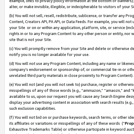
example, links to privacy policy information at the bottom of banners);
alter, or make invisible, illegible, or indecipherable to visitors of your 
(b) You will not sell, resell, redistribute, sublicense, or transfer any 
Content, Creators API, PA API, or Data Feeds. For example, you will not 
your Site or on or within any application, platform, site, or service (in
rights in or to any Program Content to any other person or entity, nor wi
site that is not your Site.
(c) You will promptly remove from your Site and delete or otherwise d
notify you is no longer available for your use.
(d) You will not use any Program Content, including any name or likene
company’s endorsement or sponsorship of, or commercial tie-in or other 
unrelated third party materials in close proximity to Program Content)
(e) You will not (and you will not seek to) purchase, register or otherw
misspellings of any of those words (e.g., “ammazon,” “amaozn,” and “kin
available to us, upon our request you will cause any Search Engine de
display your advertising content in association with search results (e.
such exclusion capabilities.
(f) You will not bid on or purchase keywords, search terms, or other id
its affiliates or variations or misspellings of any of these words (“
Prop
Exhaustive Trademarks Table) or otherwise participate in keyword aucti