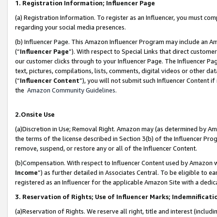
1. Registration Information; Influencer Page
(a) Registration Information. To register as an Influencer, you must co
regarding your social media presences.
(b) Influencer Page. This Amazon Influencer Program may include an A
(“
Influencer Page
”). With respect to Special Links that direct custom
our customer clicks through to your Influencer Page. The Influencer Pag
text, pictures, compilations, lists, comments, digital videos or other
(“
Influencer Content
”), you will not submit such Influencer Content if
the
Amazon Community Guidelines
.
2.Onsite Use
(a)Discretion in Use; Removal Right. Amazon may (as determined by Amazo
the terms of the license described in Section 3(b) of the Influencer Prog
remove, suspend, or restore any or all of the Influencer Content.
(b)Compensation. With respect to Influencer Content used by Amazon wi
Income
”) as further detailed in Associates Central. To be eligible t
registered as an Influencer for the applicable Amazon Site with a dedic
3. Reservation of Rights; Use of Influencer Marks; Indemnificati
(a)Reservation of Rights. We reserve all right, title and interest (includ