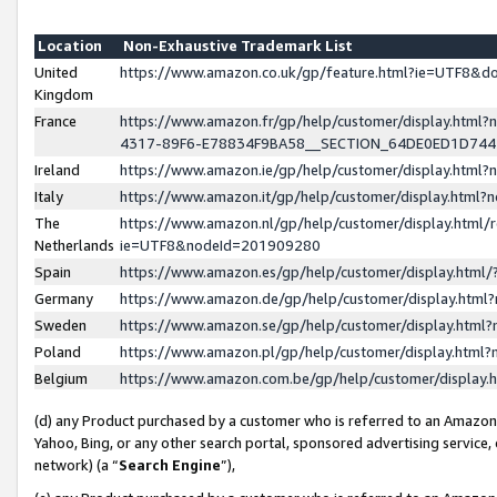
Location
Non-Exhaustive Trademark List
United
https://www.amazon.co.uk/gp/feature.html?ie=UTF8&
Kingdom
France
https://www.amazon.fr/gp/help/customer/display.ht
4317-89F6-E78834F9BA58__SECTION_64DE0ED1D74
Ireland
https://www.amazon.ie/gp/help/customer/display.ht
Italy
https://www.amazon.it/gp/help/customer/display.html
The
https://www.amazon.nl/gp/help/customer/display.html/
Netherlands
ie=UTF8&nodeId=201909280
Spain
https://www.amazon.es/gp/help/customer/display.htm
Germany
https://www.amazon.de/gp/help/customer/display.htm
Sweden
https://www.amazon.se/gp/help/customer/display.htm
Poland
https://www.amazon.pl/gp/help/customer/display.htm
Belgium
https://www.amazon.com.be/gp/help/customer/displa
(d) any Product purchased by a customer who is referred to an Amazon S
Yahoo, Bing, or any other search portal, sponsored advertising service, o
network) (a “
Search Engine
”),