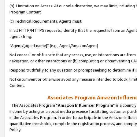
(b) Limitation on Access. At our sole discretion, we may limit, includin
Program Content.
(c) Technical Requirements. Agents must:
In all HTTP/HTTPS requests, identify that the request is from an Agent 
agent string:
“Agent/[agent name]” (e.g., Agent/AmazonAgent)
Not conceal or obfuscate that any access, use, or interactions are fro
navigation, or other interactions or (b) completing or circumventing 
Respond truthfully to any question or prompt seeking to determine if 
Not circumvent or otherwise avoid any measure intended to block, limit
Content.
Associates Program Amazon Influence
The Associates Program “
Amazon Influencer Program
” is a countr
income by acting as a social media presence facilitating customer purc
in the Associates Program. In order to participate in the Amazon Influen
quantitative thresholds, complete the registration process, and comply
Policy.