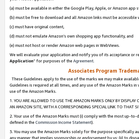
(a) must be available in either the Google Play, Apple, or Amazon app s
(b) must be free to download and all Amazon links must be accessible 
(c) must have original content,
(d) must not emulate Amazon’s own shopping app functionality, and
(e) must not host or render Amazon web pages in WebViews.
We will evaluate your application and notify you of its acceptance or re
Application
” for purposes of the
Agreement
.
Associates Program Trademar
These Guidelines apply to the use of the marks we may make available
Guidelines is required at all times, and any use of the Amazon Marks in 
use of the Amazon Marks.
1. YOU ARE ALLOWED TO USE THE AMAZON MARKS ONLY BY DISPLAY 
AN AMAZON SITE, WITH A CORRESPONDING SPECIAL LINK TO THAT SI
2. Your use of the Amazon Marks must (i) comply with the most up-to-da
defined in the
Commission Income Statement
).
3. You may use the Amazon Marks solely for the purpose specifically a
any manner that implies sponsorship or endorsement by us; (ii) to disparag