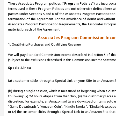
These Associates Program policies (“
Program Policies
”) are incorpor
terms used in these Program Policies and not otherwise defined here wil
parties under Sections 3 and 6 of the Associates Program Participation
termination of the Agreement. For the avoidance of doubt and without l
Associates Program Participation Requirements, the Associates Program
material breach of the Agreement.
Associates Program Commission Inco
1. Qualifying Purchases and Qualifying Revenue
We will pay Standard Commission Income described in Section 3 of thi
(subject to the exclusions described in this Commission Income Stateme
Special Links:
(a) a customer clicks through a Special Link on your Site to an Amazon S
(b) during a single session, which is measured as beginning when a custo
following: (x) 24 hours elapse from that click, (y) the customer places 
discretion; for example, an Amazon software download or items sold 
“Game Downloads”, “Amazon Coin”, “Kindle Books”, “Kindle Newspapers”
or (z) the customer clicks through a Special Link to an Amazon Site that