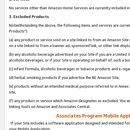
No services other than Amazon Home Services are currently included in 
3. Excluded Products
Notwithstanding the above, the following items and services are curre
Products"):
(a) any product or service sold on a site linked to from an Amazon Site
on a site linked to from a banner ad, sponsored link, or other link disp
(b) any alcoholic beverage advertised on your Site if you are a United 
alcoholic beverages, or if your Site is operating on behalf of, such a bu
(c) infant formula, alcoholic beverages or tobacco products and e-ciga
(d) herbal smoking products if you advertise the BE Amazon Site,
(e) products without an intended medical purpose referred to in Annex 
site,
(f) any product or service which Amazon designates as excluded. You will 
linking tools on Amazon and Associates Central.
Associates Program Mobile Appli
If your Site includes a software application designed and intended for
your Mobile Application: