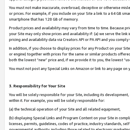
You must not make inaccurate, overbroad, deceptive or otherwise misle
or prices. For example, if you include on your Site a link to a 64 GB sm
smartphone that has 128 GB of memory.
Product prices and availability may vary from time to time. Because pri
your Site may only show prices and availability if: (a) we serve the link 
pricing and availability data via Creators API or PA API and you comply
In addition, if you choose to display prices for any Product on your Si
or engine) together with prices for the same or similar products offer
both the lowest “new” price and, if we provide it to you, the lowest “u
You must not post any Special Links on Amazon or link to any page on 
3. Responsibility for Your Site
You will be solely responsible for your Site, including its development
within it. For example, you will be solely responsible for:
(a) the technical operation of your Site and all related equipment,
(b) displaying Special Links and Program Content on your Site in compl
licenses, permits, guidelines, codes of practice, industry standards, se
governmental authority, including those related to electronic marketin