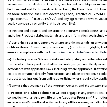
arrangements are disclosed in a clear, concise and unambiguous manner 
Endorsement and Testimonials in Advertising, the French law of 9 June
on social networks, the Dutch Advertising Code, Directive 2002/58/EC 
Regulation (GDPR) (EU) 2016/679), and any agreement between you and 
you by any person or entity that hosts your Site),
(c) creating and posting, and ensuring the accuracy, completeness, and 
and other Product-related materials and any information you include wit
(d) using the Program Content, your Site, and the materials on or within
rights or those of any other person or entity (including copyrights, trad
ensuring compliance with the
Amazon Associates Anti-Counterfeit Polic
(e) disclosing on your Site accurately and adequately and otherwise sat
the use of cookies, pixels, and other technologies you and third parties
accordance with applicable laws, including, where applicable, that thir
collect information directly from visitors, and place or recognize cooki
respect to opting-out from online advertising where required by appli
(f) any use that you make of the Program Content, and the Amazon Mar
4. Promotional Limitations
You will not engage in any promotional, ma
connection with an Amazon Site or the Associates Program (“Promotional
engage in any Promotional Activities in any offline manner, including by
any Program Content, or any Special Link in connection with any printed 