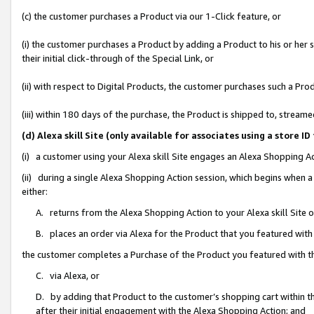
(c) the customer purchases a Product via our 1-Click feature, or
(i) the customer purchases a Product by adding a Product to his or her
their initial click-through of the Special Link, or
(ii) with respect to Digital Products, the customer purchases such a P
(iii) within 180 days of the purchase, the Product is shipped to, stre
(d) Alexa skill Site (only available for associates using a stor
(i) a customer using your Alexa skill Site engages an Alexa Shopping A
(ii) during a single Alexa Shopping Action session, which begins when
either:
A. returns from the Alexa Shopping Action to your Alexa skill Site 
B. places an order via Alexa for the Product that you featured with
the customer completes a Purchase of the Product you featured with t
C. via Alexa, or
D. by adding that Product to the customer’s shopping cart within th
after their initial engagement with the Alexa Shopping Action; and