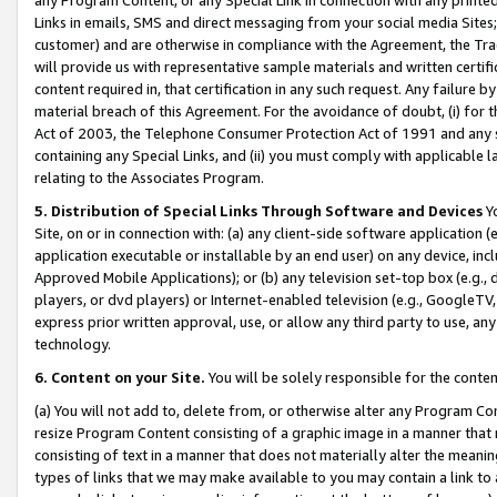
Links in emails, SMS and direct messaging from your social media Sites; 
customer) and are otherwise in compliance with the Agreement, the Tr
will provide us with representative sample materials and written certif
content required in, that certification in any such request. Any failure b
material breach of this Agreement. For the avoidance of doubt, (i) for
Act of 2003, the Telephone Consumer Protection Act of 1991 and any si
containing any Special Links, and (ii) you must comply with applicable
relating to the Associates Program.
5. Distribution of Special Links Through Software and Devices
Yo
Site, on or in connection with: (a) any client-side software application 
application executable or installable by an end user) on any device, in
Approved Mobile Applications); or (b) any television set-top box (e.g., 
players, or dvd players) or Internet-enabled television (e.g., GoogleTV, 
express prior written approval, use, or allow any third party to use, 
technology.
6. Content on your Site.
You will be solely responsible for the conten
(a) You will not add to, delete from, or otherwise alter any Program Co
resize Program Content consisting of a graphic image in a manner that
consisting of text in a manner that does not materially alter the meanin
types of links that we may make available to you may contain a link to 