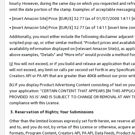
hourly. However, during the same day on which you requested and refre
omit the date portion of the stamp. Examples of acceptable messaging
• [insert Amazon Site] Price: [EUR/£] 32.77 (as of 01/07/2008 14:11 [in
• [insert Amazon Site] Price: [EUR/£] 32.77 (as of 14:11 [insert time zo
Additionally, you must either include the following disclaimer adjacent t
scripted pop-up, or other similar method: "Product prices and availabil
availability information displayed on [relevant Amazon Site(s), as appli
above examples, "Details" and "More info" would provide a method for 
(j) You will not exceed, or if you build and release an application that c
will not exceed, any limit on calls per second set forth in any Specifica
Creators API or PA API that are greater than 40KB without our prior wr
(k) If you display Product Advertising Content consisting of text on your
your application: “CERTAIN CONTENT THAT APPEARS [IN THIS APPLIC
PROVIDED ‘AS IS’ AND IS SUBJECT TO CHANGE OR REMOVAL AT ANY TIME.”
compliance with this License.
3.
Reservation of Rights; Your Submissions
Other than the limited licenses expressly set forth herein, we reserve all 
and to, and you do not, by virtue of this License or otherwise, acquire an
formats, Program Content, Creators API, PA API, Data Feeds, Product 