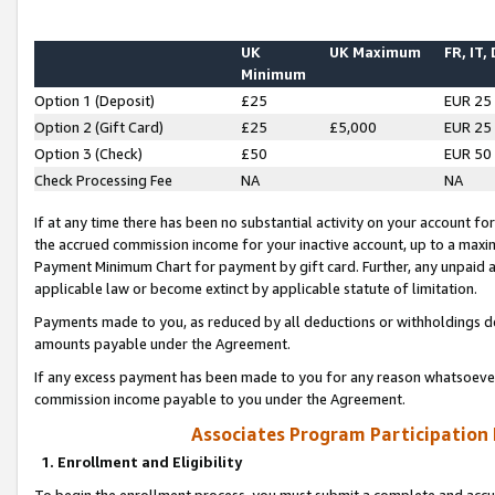
UK
UK Maximum
FR, IT,
Minimum
Option 1 (Deposit)
£25
EUR 25
Option 2 (Gift Card)
£25
£5,000
EUR 25
Option 3 (Check)
£50
EUR 50
Check Processing Fee
NA
NA
If at any time there has been no substantial activity on your account for 
the accrued commission income for your inactive account, up to a max
Payment Minimum Chart for payment by gift card. Further, any unpaid 
applicable law or become extinct by applicable statute of limitation.
Payments made to you, as reduced by all deductions or withholdings de
amounts payable under the Agreement.
If any excess payment has been made to you for any reason whatsoever,
commission income payable to you under the Agreement.
Associates Program Participation
1. Enrollment and Eligibility
To begin the enrollment process, you must submit a complete and accur