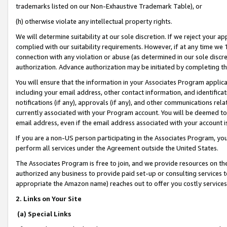
trademarks listed on our Non-Exhaustive Trademark Table), or
(h) otherwise violate any intellectual property rights.
We will determine suitability at our sole discretion. If we reject your 
complied with our suitability requirements. However, if at any time we 1
connection with any violation or abuse (as determined in our sole disc
authorization. Advance authorization may be initiated by completing t
You will ensure that the information in your Associates Program applic
including your email address, other contact information, and identifica
notifications (if any), approvals (if any), and other communications re
currently associated with your Program account. You will be deemed to 
email address, even if the email address associated with your account i
If you are a non-US person participating in the Associates Program, you
perform all services under the Agreement outside the United States.
The Associates Program is free to join, and we provide resources on th
authorized any business to provide paid set-up or consulting services t
appropriate the Amazon name) reaches out to offer you costly services
2. Links on Your Site
(a) Special Links