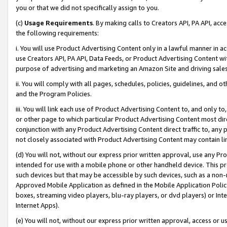
you or that we did not specifically assign to you.
(c)
Usage Requirements
. By making calls to Creators API, PA API, ac
the following requirements:
i. You will use Product Advertising Content only in a lawful manner in a
use Creators API, PA API, Data Feeds, or Product Advertising Content wit
purpose of advertising and marketing an Amazon Site and driving sales
ii. You will comply with all pages, schedules, policies, guidelines, and o
and the Program Policies.
iii. You will link each use of Product Advertising Content to, and only 
or other page to which particular Product Advertising Content most direc
conjunction with any Product Advertising Content direct traffic to, any 
not closely associated with Product Advertising Content may contain lin
(d) You will not, without our express prior written approval, use any Pr
intended for use with a mobile phone or other handheld device. This proh
such devices but that may be accessible by such devices, such as a non-
Approved Mobile Application as defined in the Mobile Application Policy; 
boxes, streaming video players, blu-ray players, or dvd players) or Inte
Internet Apps).
(e) You will not, without our express prior written approval, access or 