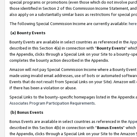
special programs or promotions (even those which do not involve purcha
those identified in Section 2 of this Commission Income Statement, an
also apply on a substantially similar basis as restrictions for special 
The following Special Commission Income are currently available:
here
(a) Bounty Events
Bounty Events are available in select countries as referenced in the
App
described in this Section 4(a) in connection with “
Bounty Events
” whic
the Appendix, clicks through a Special Link on your Site to a bounty-s
completes the bounty action described in the Appendix.
Amazon will not pay Special Commission Income where a Bounty Event ha
made using invalid email addresses, use of bots or automated software
Events that do not result from Special Links on your Site). Amazon will 
if there has been a violation or abuse.
Special Links to the bounty-specific homepages listed in the Appendix 
Associates Program Participation Requirements
.
(b) Bonus Events
Bonus Events are available in select countries as referenced in the
Appe
described in this Section 4(b) in connection with “
Bonus Events
” which
the Appendix, clicks through a Special Link on your Site to the Amazon 