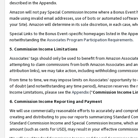
described in the Appendix.
Amazon will not pay Special Commission Income where a Bonus Event has
made using invalid email addresses, use of bots or automated software,
your Site). Amazon will determine in its sole discretion, in each case, w
Special Links to the Bonus Event-specific homepages listed in the Appe
notwithstanding the
Associates Program Participation Requirements
.
5. Commission Income Limitations
Associates’ tags should only be used to benefit from Amazon Associates
attempting to claim commissions from both Amazon Associates and ano
attribution links), we may take action, including withholding commissio
From time to time, we may impose limits on Associates’ opportunity t
of doubt (and notwithstanding any time period), Amazon reserves the ri
Income Limitations, please see the
Appendix
(“
Commission Income Li
6. Commission Income Reporting and Payment
We will use commercially reasonable efforts to accurately and comprehe
creating and distributing to you our reports summarizing Standard C
Standard Commission Income and Special Commission Income, which are 
amount (such as cents for USD), may result in your effective commission 