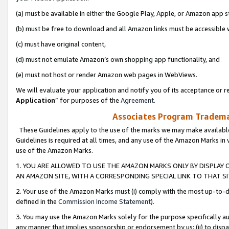
(a) must be available in either the Google Play, Apple, or Amazon app s
(b) must be free to download and all Amazon links must be accessible 
(c) must have original content,
(d) must not emulate Amazon’s own shopping app functionality, and
(e) must not host or render Amazon web pages in WebViews.
We will evaluate your application and notify you of its acceptance or re
Application
” for purposes of the
Agreement
.
Associates Program Trademar
These Guidelines apply to the use of the marks we may make available
Guidelines is required at all times, and any use of the Amazon Marks in 
use of the Amazon Marks.
1. YOU ARE ALLOWED TO USE THE AMAZON MARKS ONLY BY DISPLAY 
AN AMAZON SITE, WITH A CORRESPONDING SPECIAL LINK TO THAT SI
2. Your use of the Amazon Marks must (i) comply with the most up-to-da
defined in the
Commission Income Statement
).
3. You may use the Amazon Marks solely for the purpose specifically a
any manner that implies sponsorship or endorsement by us; (ii) to disparag