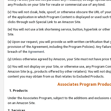
any Products on your Site for resale or commercial use of any kind.
(v) You will not cloak, hide, spoof, or otherwise obscure the URL of your
of the application in which Program Content is displayed or used such 
clicks through such Special Link to an Amazon Site.
(w) You will not use a link shortening service, button, hyperlink or oth
Site.
(x) Upon our request, you will provide us with written certification tha
provision of the Agreement, including the Program Policies). Any failure
breach of the
Agreement
.
(y) Unless otherwise agreed by Amazon, your Site must not have price tr
(z) You will not display on your Site, or otherwise use, any Program Con
Amazon Site (e.g., products offered by other retailers). You will not di
content you may obtain from us that relates to Excluded Products.
Associates Program Produc
1. Products
Under the Associates Program, subject to the additions and exclusions d
on an Amazon Site.
2. Services