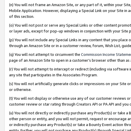
(n) You will not frame an Amazon Site, or any part of it, within your Sit
Mobile Application. However, displaying a Special Link on your Site in a
of this section.
(o) You will not post or serve any Special Links or other content prom
or layer ads, except for pop-up windows in conjunction with your Site 
(p) You will not include any Special Links in any content that you place
through an Amazon Site or in a customer review, forum, Wish List, gui
(q) You will not attempt to circumvent the
Commission Income Stateme
page of an Amazon Site to open in a customer’s browser other than as a 
(r) You will not attempt to intercept or redirect (including via softwar
any site that participates in the Associates Program.
(s) You will not artificially generate clicks or impressions on your Si
or otherwise.
(t) You will not display or otherwise use any of our customer reviews or 
customer review or star rating through Creators API or PA API and you 
(u) You will not directly or indirectly purchase any Product(s) or take a
other person or entity, and you will not permit, request or encourage an
or indirectly purchase any Product(s) or take a Bounty Event action thro
entity. Further, you will not purchase any Product(s) through Special Li