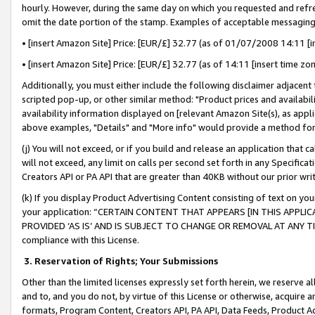
hourly. However, during the same day on which you requested and refre
omit the date portion of the stamp. Examples of acceptable messaging
• [insert Amazon Site] Price: [EUR/£] 32.77 (as of 01/07/2008 14:11 [in
• [insert Amazon Site] Price: [EUR/£] 32.77 (as of 14:11 [insert time zo
Additionally, you must either include the following disclaimer adjacent t
scripted pop-up, or other similar method: "Product prices and availabil
availability information displayed on [relevant Amazon Site(s), as appli
above examples, "Details" and "More info" would provide a method for 
(j) You will not exceed, or if you build and release an application that c
will not exceed, any limit on calls per second set forth in any Specifica
Creators API or PA API that are greater than 40KB without our prior wr
(k) If you display Product Advertising Content consisting of text on your
your application: “CERTAIN CONTENT THAT APPEARS [IN THIS APPLIC
PROVIDED ‘AS IS’ AND IS SUBJECT TO CHANGE OR REMOVAL AT ANY TIME.”
compliance with this License.
3.
Reservation of Rights; Your Submissions
Other than the limited licenses expressly set forth herein, we reserve all 
and to, and you do not, by virtue of this License or otherwise, acquire an
formats, Program Content, Creators API, PA API, Data Feeds, Product 