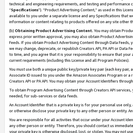
technical and engineering requirements, and testing and performance cri
“
Specifications
”). “Product Advertising Content,” as used in this Lic
available to you under a separate license and any Specifications that we
information or content relating to products offered on any site other 
(b)
Obtaining Product Advertising Content.
You may obtain Product
express prior written approval, you may also obtain Product Advertisi
Feeds. If you obtain Product Advertising Content through Data Feeds, yo
we may change, deprecate, or republish Creators API, PA API or Data Fee
to time, and you agree that it is your responsibility to ensure that your
current requirements (including this License and all Program Policies).
You must use both a unique public key/private key pair (each key pair, a
Associate ID issued to you under the Amazon Associates Program or a r
Creators API or PA API. You may obtain your Account Identifiers through
To obtain Program Advertising Content through Creators API services, y
needed, for sub-services or data feeds.
An Account Identifier that is a private key is for your personal use only,
or otherwise disclose your private key to any other person or entity. An A
You are responsible for all activities that occur under your Account Ide
any other person or entity. Therefore, you should contact us immediate
your private key is otherwise disclosed, lost, or stolen. You may not u