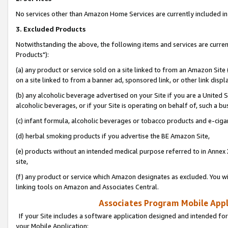
No services other than Amazon Home Services are currently included in 
3. Excluded Products
Notwithstanding the above, the following items and services are curre
Products"):
(a) any product or service sold on a site linked to from an Amazon Site
on a site linked to from a banner ad, sponsored link, or other link disp
(b) any alcoholic beverage advertised on your Site if you are a United 
alcoholic beverages, or if your Site is operating on behalf of, such a bu
(c) infant formula, alcoholic beverages or tobacco products and e-ciga
(d) herbal smoking products if you advertise the BE Amazon Site,
(e) products without an intended medical purpose referred to in Annex 
site,
(f) any product or service which Amazon designates as excluded. You will 
linking tools on Amazon and Associates Central.
Associates Program Mobile Appli
If your Site includes a software application designed and intended for
your Mobile Application: