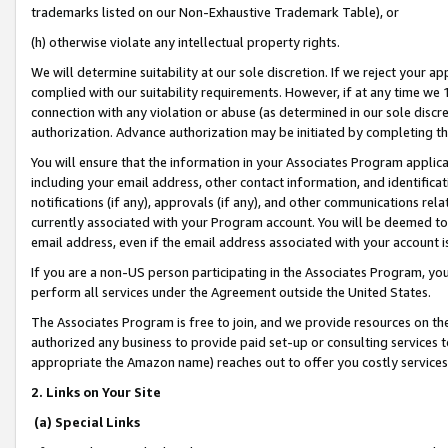
trademarks listed on our Non-Exhaustive Trademark Table), or
(h) otherwise violate any intellectual property rights.
We will determine suitability at our sole discretion. If we reject your 
complied with our suitability requirements. However, if at any time we 1
connection with any violation or abuse (as determined in our sole disc
authorization. Advance authorization may be initiated by completing t
You will ensure that the information in your Associates Program applic
including your email address, other contact information, and identifica
notifications (if any), approvals (if any), and other communications re
currently associated with your Program account. You will be deemed to 
email address, even if the email address associated with your account i
If you are a non-US person participating in the Associates Program, you
perform all services under the Agreement outside the United States.
The Associates Program is free to join, and we provide resources on th
authorized any business to provide paid set-up or consulting services t
appropriate the Amazon name) reaches out to offer you costly services
2. Links on Your Site
(a) Special Links