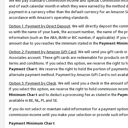
We will pay Standard Commission Income and Special Commission Incom
end of each calendar month in which they were earned by the method de
payment in a currency other than the default currency for an Amazon Sit
accordance with Amazon’s operating standards.
Option 1: Payment by Direct Deposit
. We will directly deposit the co
us with the name of your bank, the account number, the name of the pr
information (such as the ABA, IBAN or BIC number, if applicable). If you 
amount due to you reaches the minimum stated in the
Payment Minim
Option 2: Payment by Amazon Gift Card
. We will send you gift cards 
Associates account. These gift cards are redeemable for products on t
terms and conditions. If you select this option, we reserve the right t
Payment Chart
. We reserve the right to hold the portion of payment
alternate payment method. Payment by Amazon Gift Card is not available
Option 3: Payment by Check
. We will send you a check in the amount o
If you select this option, we reserve the right to hold commission inco
Minimum Chart
and to deduct a processing fee as stated in the
Paym
available in BE, NL, PL and SE.
If you do not select or maintain valid information for a payment opti
commission income until you make your selection or provide such info
Payment Minimum Chart