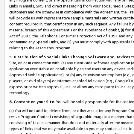
Links in emails, SMS and direct messaging from your social media Sites; 
customer) and are otherwise in compliance with the Agreement, the Tr
will provide us with representative sample materials and written certif
content required in, that certification in any such request. Any failure b
material breach of this Agreement. For the avoidance of doubt, (i) for
Act of 2003, the Telephone Consumer Protection Act of 1991 and any si
containing any Special Links, and (ii) you must comply with applicable
relating to the Associates Program.
5. Distribution of Special Links Through Software and Devices
Yo
Site, on or in connection with: (a) any client-side software application 
application executable or installable by an end user) on any device, in
Approved Mobile Applications); or (b) any television set-top box (e.g., 
players, or dvd players) or Internet-enabled television (e.g., GoogleTV, 
express prior written approval, use, or allow any third party to use, 
technology.
6. Content on your Site.
You will be solely responsible for the conten
(a) You will not add to, delete from, or otherwise alter any Program Co
resize Program Content consisting of a graphic image in a manner that
consisting of text in a manner that does not materially alter the meanin
types of links that we may make available to you may contain a link to 