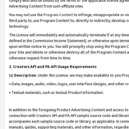
comply with and be bound by the terms of the applicable license agreem
Advertising Content from such affiliate sites.
You may not use the
Program Content
to infringe, misappropriate or vio
third party to, use Program Content to, directly or indirectly, develo
technology.
The License will immediately and automatically terminate if at any ti
defined in the Commission Income Statement), or otherwise upon termina
upon written notice to you. You will promptly stop using the Program 
your Site and delete or otherwise destroy all of the Program Content 
otherwise request from time to time.
2
.
Creators API and PA API Usage Requirements
(a)
Description
. Under this License, we may make available to you Pr
• Data, images, audio, video, logos, user interface designs, and other c
• Textual materials, such as textual Product information.
In addition to the foregoing Product Advertising Content and access to
connection with Creators API and PA API sample source code and librarie
accompanies each sample source code or library, as applicable. In conne
manuals, guides, supporting materials, and other information, regardless