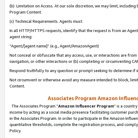
(b) Limitation on Access. At our sole discretion, we may limit, includin
Program Content.
(c) Technical Requirements. Agents must:
In all HTTP/HTTPS requests, identify that the request is from an Agent 
agent string:
“Agent/[agent name]” (e.g., Agent/AmazonAgent)
Not conceal or obfuscate that any access, use, or interactions are fro
navigation, or other interactions or (b) completing or circumventing 
Respond truthfully to any question or prompt seeking to determine if 
Not circumvent or otherwise avoid any measure intended to block, limit
Content.
Associates Program Amazon Influence
The Associates Program “
Amazon Influencer Program
” is a countr
income by acting as a social media presence facilitating customer purc
in the Associates Program. In order to participate in the Amazon Influen
quantitative thresholds, complete the registration process, and comply
Policy.