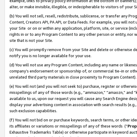
example, links to privacy policy information at the bottom of banners);
alter, or make invisible, illegible, or indecipherable to visitors of your 
(b) You will not sell, resell, redistribute, sublicense, or transfer any 
Content, Creators API, PA API, or Data Feeds. For example, you will not 
your Site or on or within any application, platform, site, or service (in
rights in or to any Program Content to any other person or entity, nor wi
site that is not your Site.
(c) You will promptly remove from your Site and delete or otherwise d
notify you is no longer available for your use.
(d) You will not use any Program Content, including any name or likene
company’s endorsement or sponsorship of, or commercial tie-in or other 
unrelated third party materials in close proximity to Program Content)
(e) You will not (and you will not seek to) purchase, register or otherw
misspellings of any of those words (e.g., “ammazon,” “amaozn,” and “kin
available to us, upon our request you will cause any Search Engine de
display your advertising content in association with search results (e.
such exclusion capabilities.
(f) You will not bid on or purchase keywords, search terms, or other id
its affiliates or variations or misspellings of any of these words (“
Prop
Exhaustive Trademarks Table) or otherwise participate in keyword aucti