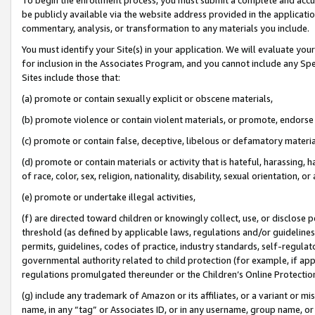
be publicly available via the website address provided in the application
commentary, analysis, or transformation to any materials you include.
You must identify your Site(s) in your application. We will evaluate your 
for inclusion in the Associates Program, and you cannot include any Speci
Sites include those that:
(a) promote or contain sexually explicit or obscene materials,
(b) promote violence or contain violent materials, or promote, endorse 
(c) promote or contain false, deceptive, libelous or defamatory materi
(d) promote or contain materials or activity that is hateful, harassing, h
of race, color, sex, religion, nationality, disability, sexual orientation, or
(e) promote or undertake illegal activities,
(f) are directed toward children or knowingly collect, use, or disclose
threshold (as defined by applicable laws, regulations and/or guidelines);
permits, guidelines, codes of practice, industry standards, self-regulat
governmental authority related to child protection (for example, if app
regulations promulgated thereunder or the Children’s Online Protection
(g) include any trademark of Amazon or its affiliates, or a variant or 
name, in any “tag” or Associates ID, or in any username, group name, or 