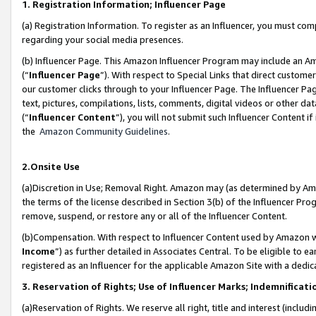
1. Registration Information; Influencer Page
(a) Registration Information. To register as an Influencer, you must co
regarding your social media presences.
(b) Influencer Page. This Amazon Influencer Program may include an A
(“
Influencer Page
”). With respect to Special Links that direct custom
our customer clicks through to your Influencer Page. The Influencer Pag
text, pictures, compilations, lists, comments, digital videos or other
(“
Influencer Content
”), you will not submit such Influencer Content if
the
Amazon Community Guidelines
.
2.Onsite Use
(a)Discretion in Use; Removal Right. Amazon may (as determined by Amazo
the terms of the license described in Section 3(b) of the Influencer Prog
remove, suspend, or restore any or all of the Influencer Content.
(b)Compensation. With respect to Influencer Content used by Amazon wi
Income
”) as further detailed in Associates Central. To be eligible t
registered as an Influencer for the applicable Amazon Site with a dedic
3. Reservation of Rights; Use of Influencer Marks; Indemnificati
(a)Reservation of Rights. We reserve all right, title and interest (includ