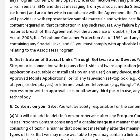
Links in emails, SMS and direct messaging from your social media Sites; 
customer) and are otherwise in compliance with the Agreement, the Tr
will provide us with representative sample materials and written certif
content required in, that certification in any such request. Any failure b
material breach of this Agreement. For the avoidance of doubt, (i) for
Act of 2003, the Telephone Consumer Protection Act of 1991 and any si
containing any Special Links, and (ii) you must comply with applicable
relating to the Associates Program.
5. Distribution of Special Links Through Software and Devices
Yo
Site, on or in connection with: (a) any client-side software application 
application executable or installable by an end user) on any device, in
Approved Mobile Applications); or (b) any television set-top box (e.g., 
players, or dvd players) or Internet-enabled television (e.g., GoogleTV, 
express prior written approval, use, or allow any third party to use, 
technology.
6. Content on your Site.
You will be solely responsible for the conten
(a) You will not add to, delete from, or otherwise alter any Program Co
resize Program Content consisting of a graphic image in a manner that
consisting of text in a manner that does not materially alter the meanin
types of links that we may make available to you may contain a link to 