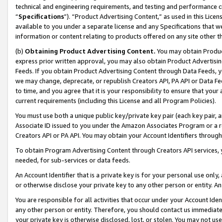
technical and engineering requirements, and testing and performance cri
“
Specifications
”). “Product Advertising Content,” as used in this Lic
available to you under a separate license and any Specifications that we
information or content relating to products offered on any site other 
(b)
Obtaining Product Advertising Content.
You may obtain Product
express prior written approval, you may also obtain Product Advertisi
Feeds. If you obtain Product Advertising Content through Data Feeds, yo
we may change, deprecate, or republish Creators API, PA API or Data Fee
to time, and you agree that it is your responsibility to ensure that your
current requirements (including this License and all Program Policies).
You must use both a unique public key/private key pair (each key pair, a
Associate ID issued to you under the Amazon Associates Program or a r
Creators API or PA API. You may obtain your Account Identifiers through
To obtain Program Advertising Content through Creators API services, y
needed, for sub-services or data feeds.
An Account Identifier that is a private key is for your personal use only,
or otherwise disclose your private key to any other person or entity. An A
You are responsible for all activities that occur under your Account Ide
any other person or entity. Therefore, you should contact us immediate
your private key is otherwise disclosed, lost, or stolen. You may not u