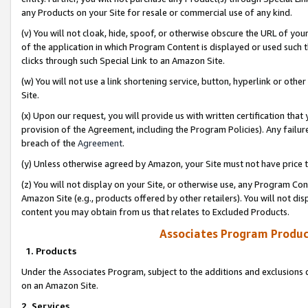
any Products on your Site for resale or commercial use of any kind.
(v) You will not cloak, hide, spoof, or otherwise obscure the URL of your
of the application in which Program Content is displayed or used such 
clicks through such Special Link to an Amazon Site.
(w) You will not use a link shortening service, button, hyperlink or oth
Site.
(x) Upon our request, you will provide us with written certification tha
provision of the Agreement, including the Program Policies). Any failure
breach of the
Agreement
.
(y) Unless otherwise agreed by Amazon, your Site must not have price tr
(z) You will not display on your Site, or otherwise use, any Program Con
Amazon Site (e.g., products offered by other retailers). You will not di
content you may obtain from us that relates to Excluded Products.
Associates Program Produc
1. Products
Under the Associates Program, subject to the additions and exclusions d
on an Amazon Site.
2. Services