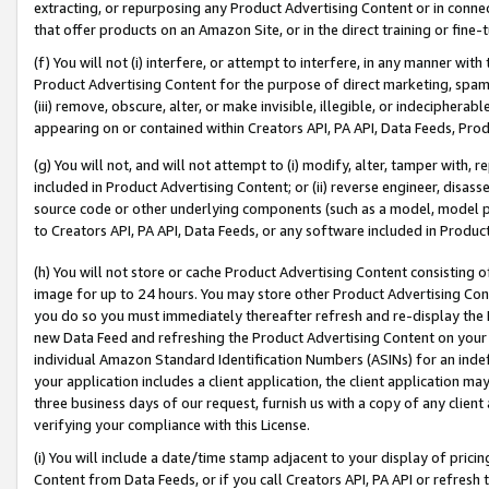
extracting, or repurposing any Product Advertising Content or in connec
that offer products on an Amazon Site, or in the direct training or fin
(f) You will not (i) interfere, or attempt to interfere, in any manner wit
Product Advertising Content for the purpose of direct marketing, spammi
(iii) remove, obscure, alter, or make invisible, illegible, or indecipherab
appearing on or contained within Creators API, PA API, Data Feeds, Prod
(g) You will not, and will not attempt to (i) modify, alter, tamper with,
included in Product Advertising Content; or (ii) reverse engineer, disa
source code or other underlying components (such as a model, model pa
to Creators API, PA API, Data Feeds, or any software included in Produc
(h) You will not store or cache Product Advertising Content consisting 
image for up to 24 hours. You may store other Product Advertising Cont
you do so you must immediately thereafter refresh and re-display the P
new Data Feed and refreshing the Product Advertising Content on your 
individual Amazon Standard Identification Numbers (ASINs) for an indefi
your application includes a client application, the client application m
three business days of our request, furnish us with a copy of any clien
verifying your compliance with this License.
(i) You will include a date/time stamp adjacent to your display of prici
Content from Data Feeds, or if you call Creators API, PA API or refresh