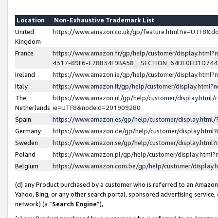
Location
Non-Exhaustive Trademark List
United
https://www.amazon.co.uk/gp/feature.html?ie=UTF8&
Kingdom
France
https://www.amazon.fr/gp/help/customer/display.ht
4317-89F6-E78834F9BA58__SECTION_64DE0ED1D74
Ireland
https://www.amazon.ie/gp/help/customer/display.ht
Italy
https://www.amazon.it/gp/help/customer/display.html
The
https://www.amazon.nl/gp/help/customer/display.html/
Netherlands
ie=UTF8&nodeId=201909280
Spain
https://www.amazon.es/gp/help/customer/display.htm
Germany
https://www.amazon.de/gp/help/customer/display.htm
Sweden
https://www.amazon.se/gp/help/customer/display.htm
Poland
https://www.amazon.pl/gp/help/customer/display.htm
Belgium
https://www.amazon.com.be/gp/help/customer/displa
(d) any Product purchased by a customer who is referred to an Amazon S
Yahoo, Bing, or any other search portal, sponsored advertising service, o
network) (a “
Search Engine
”),