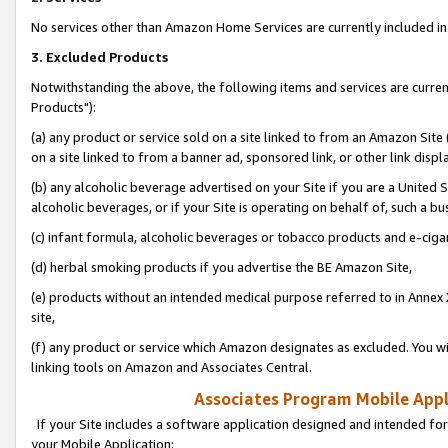
No services other than Amazon Home Services are currently included in 
3. Excluded Products
Notwithstanding the above, the following items and services are curre
Products"):
(a) any product or service sold on a site linked to from an Amazon Site
on a site linked to from a banner ad, sponsored link, or other link disp
(b) any alcoholic beverage advertised on your Site if you are a United 
alcoholic beverages, or if your Site is operating on behalf of, such a bu
(c) infant formula, alcoholic beverages or tobacco products and e-ciga
(d) herbal smoking products if you advertise the BE Amazon Site,
(e) products without an intended medical purpose referred to in Annex 
site,
(f) any product or service which Amazon designates as excluded. You will 
linking tools on Amazon and Associates Central.
Associates Program Mobile Appli
If your Site includes a software application designed and intended for
your Mobile Application: