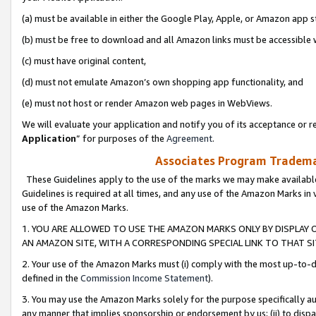
(a) must be available in either the Google Play, Apple, or Amazon app s
(b) must be free to download and all Amazon links must be accessible 
(c) must have original content,
(d) must not emulate Amazon’s own shopping app functionality, and
(e) must not host or render Amazon web pages in WebViews.
We will evaluate your application and notify you of its acceptance or re
Application
” for purposes of the
Agreement
.
Associates Program Trademar
These Guidelines apply to the use of the marks we may make available
Guidelines is required at all times, and any use of the Amazon Marks in 
use of the Amazon Marks.
1. YOU ARE ALLOWED TO USE THE AMAZON MARKS ONLY BY DISPLAY 
AN AMAZON SITE, WITH A CORRESPONDING SPECIAL LINK TO THAT SI
2. Your use of the Amazon Marks must (i) comply with the most up-to-da
defined in the
Commission Income Statement
).
3. You may use the Amazon Marks solely for the purpose specifically a
any manner that implies sponsorship or endorsement by us; (ii) to disparag