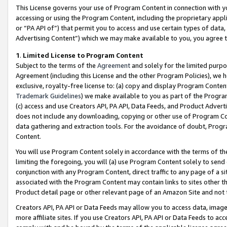
This License governs your use of Program Content in connection with yo
accessing or using the Program Content, including the proprietary appli
or “PA API of”) that permit you to access and use certain types of data
Advertising Content”) which we may make available to you, you agree t
1
.
Limited License to Program Content
Subject to the terms of the
Agreement
and solely for the limited purpo
Agreement (including this License and the other Program Policies), we 
exclusive, royalty-free license to: (a) copy and display Program Conten
Trademark Guidelines
) we make available to you as part of the Progra
(c) access and use Creators API, PA API, Data Feeds, and Product Adverti
does not include any downloading, copying or other use of Program Conte
data gathering and extraction tools. For the avoidance of doubt, Progr
Content.
You will use Program Content solely in accordance with the terms of t
limiting the foregoing, you will (a) use Program Content solely to send
conjunction with any Program Content, direct traffic to any page of a si
associated with the Program Content may contain links to sites other t
Product detail page or other relevant page of an Amazon Site and not 
Creators API, PA API or Data Feeds may allow you to access data, image
more affiliate sites. If you use Creators API, PA API or Data Feeds to ac