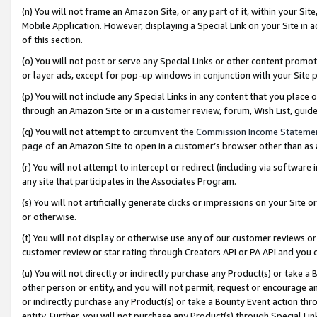
(n) You will not frame an Amazon Site, or any part of it, within your Sit
Mobile Application. However, displaying a Special Link on your Site in a
of this section.
(o) You will not post or serve any Special Links or other content prom
or layer ads, except for pop-up windows in conjunction with your Site 
(p) You will not include any Special Links in any content that you place
through an Amazon Site or in a customer review, forum, Wish List, gui
(q) You will not attempt to circumvent the
Commission Income Stateme
page of an Amazon Site to open in a customer’s browser other than as a 
(r) You will not attempt to intercept or redirect (including via softwar
any site that participates in the Associates Program.
(s) You will not artificially generate clicks or impressions on your Si
or otherwise.
(t) You will not display or otherwise use any of our customer reviews or 
customer review or star rating through Creators API or PA API and you 
(u) You will not directly or indirectly purchase any Product(s) or take a
other person or entity, and you will not permit, request or encourage an
or indirectly purchase any Product(s) or take a Bounty Event action thro
entity. Further, you will not purchase any Product(s) through Special Li