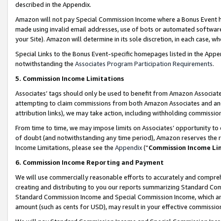
described in the Appendix.
Amazon will not pay Special Commission Income where a Bonus Event has
made using invalid email addresses, use of bots or automated software,
your Site). Amazon will determine in its sole discretion, in each case, w
Special Links to the Bonus Event-specific homepages listed in the Appe
notwithstanding the
Associates Program Participation Requirements
.
5. Commission Income Limitations
Associates’ tags should only be used to benefit from Amazon Associates
attempting to claim commissions from both Amazon Associates and ano
attribution links), we may take action, including withholding commissio
From time to time, we may impose limits on Associates’ opportunity t
of doubt (and notwithstanding any time period), Amazon reserves the ri
Income Limitations, please see the
Appendix
(“
Commission Income Li
6. Commission Income Reporting and Payment
We will use commercially reasonable efforts to accurately and comprehe
creating and distributing to you our reports summarizing Standard C
Standard Commission Income and Special Commission Income, which are 
amount (such as cents for USD), may result in your effective commission 