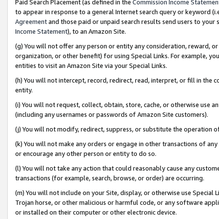
Paid Search Placement (as defined in the
Commission Income Statemen
to appear in response to a general Internet search query or keyword (i.e.
Agreement
and those paid or unpaid search results send users to your sit
Income Statement
), to an Amazon Site.
(g) You will not offer any person or entity any consideration, reward, or
organization, or other benefit) for using Special Links. For example, 
entities to visit an Amazon Site via your Special Links.
(h) You will not intercept, record, redirect, read, interpret, or fill in 
entity.
(i) You will not request, collect, obtain, store, cache, or otherwise us
(including any usernames or passwords of Amazon Site customers).
(j) You will not modify, redirect, suppress, or substitute the operation 
(k) You will not make any orders or engage in other transactions of any 
or encourage any other person or entity to do so.
(l) You will not take any action that could reasonably cause any custome
transactions (for example, search, browse, or order) are occurring.
(m) You will not include on your Site, display, or otherwise use Specia
Trojan horse, or other malicious or harmful code, or any software app
or installed on their computer or other electronic device.