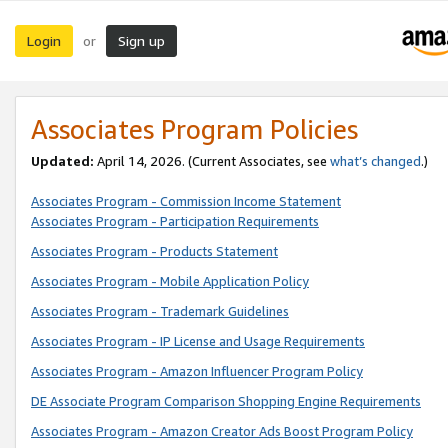
Login
Sign up
or
Associates Program Policies
Updated:
April 14, 2026. (Current Associates, see
what’s changed
.)
Associates Program - Commission Income Statement
Associates Program - Participation Requirements
Associates Program - Products Statement
Associates Program - Mobile Application Policy
Associates Program - Trademark Guidelines
Associates Program - IP License and Usage Requirements
Associates Program - Amazon Influencer Program Policy
DE Associate Program Comparison Shopping Engine Requirements
Associates Program - Amazon Creator Ads Boost Program Policy