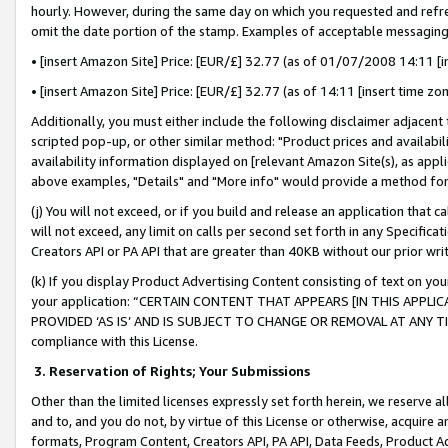
hourly. However, during the same day on which you requested and refre
omit the date portion of the stamp. Examples of acceptable messaging
• [insert Amazon Site] Price: [EUR/£] 32.77 (as of 01/07/2008 14:11 [in
• [insert Amazon Site] Price: [EUR/£] 32.77 (as of 14:11 [insert time zo
Additionally, you must either include the following disclaimer adjacent t
scripted pop-up, or other similar method: "Product prices and availabil
availability information displayed on [relevant Amazon Site(s), as appli
above examples, "Details" and "More info" would provide a method for 
(j) You will not exceed, or if you build and release an application that c
will not exceed, any limit on calls per second set forth in any Specifica
Creators API or PA API that are greater than 40KB without our prior wr
(k) If you display Product Advertising Content consisting of text on your
your application: “CERTAIN CONTENT THAT APPEARS [IN THIS APPLIC
PROVIDED ‘AS IS’ AND IS SUBJECT TO CHANGE OR REMOVAL AT ANY TIME.”
compliance with this License.
3.
Reservation of Rights; Your Submissions
Other than the limited licenses expressly set forth herein, we reserve all 
and to, and you do not, by virtue of this License or otherwise, acquire an
formats, Program Content, Creators API, PA API, Data Feeds, Product 