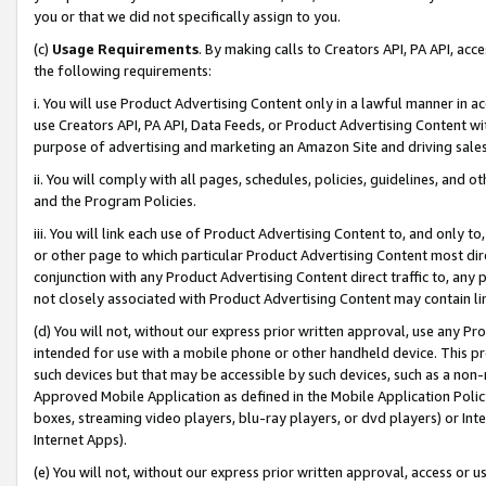
you or that we did not specifically assign to you.
(c)
Usage Requirements
. By making calls to Creators API, PA API, ac
the following requirements:
i. You will use Product Advertising Content only in a lawful manner in a
use Creators API, PA API, Data Feeds, or Product Advertising Content wit
purpose of advertising and marketing an Amazon Site and driving sales
ii. You will comply with all pages, schedules, policies, guidelines, and o
and the Program Policies.
iii. You will link each use of Product Advertising Content to, and only 
or other page to which particular Product Advertising Content most direc
conjunction with any Product Advertising Content direct traffic to, any 
not closely associated with Product Advertising Content may contain lin
(d) You will not, without our express prior written approval, use any Pr
intended for use with a mobile phone or other handheld device. This proh
such devices but that may be accessible by such devices, such as a non-
Approved Mobile Application as defined in the Mobile Application Policy; 
boxes, streaming video players, blu-ray players, or dvd players) or Inte
Internet Apps).
(e) You will not, without our express prior written approval, access or 