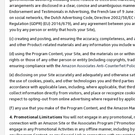
arrangements are disclosed in a clear, concise and unambiguous manner 
Endorsement and Testimonials in Advertising, the French law of 9 June
on social networks, the Dutch Advertising Code, Directive 2002/58/EC 
Regulation (GDPR) (EU) 2016/679), and any agreement between you and 
you by any person or entity that hosts your Site),
(c) creating and posting, and ensuring the accuracy, completeness, and 
and other Product-related materials and any information you include wit
(d) using the Program Content, your Site, and the materials on or within
rights or those of any other person or entity (including copyrights, trad
ensuring compliance with the
Amazon Associates Anti-Counterfeit Polic
(e) disclosing on your Site accurately and adequately and otherwise sat
the use of cookies, pixels, and other technologies you and third parties
accordance with applicable laws, including, where applicable, that thir
collect information directly from visitors, and place or recognize cooki
respect to opting-out from online advertising where required by appli
(f) any use that you make of the Program Content, and the Amazon Mar
4. Promotional Limitations
You will not engage in any promotional, ma
connection with an Amazon Site or the Associates Program (“Promotional
engage in any Promotional Activities in any offline manner, including by
any Program Content, or any Special Link in connection with any printed 