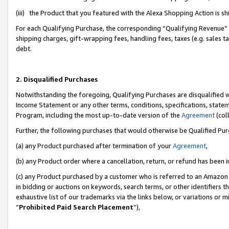
(iii) the Product that you featured with the Alexa Shopping Action is 
For each Qualifying Purchase, the corresponding “Qualifying Revenue” i
shipping charges, gift-wrapping fees, handling fees, taxes (e.g. sales ta
debt.
2. Disqualified Purchases
Notwithstanding the foregoing, Qualifying Purchases are disqualified w
Income Statement or any other terms, conditions, specifications, statem
Program, including the most up-to-date version of the
Agreement
(coll
Further, the following purchases that would otherwise be Qualified Pu
(a) any Product purchased after termination of your
Agreement
,
(b) any Product order where a cancellation, return, or refund has been i
(c) any Product purchased by a customer who is referred to an Amazon 
in bidding or auctions on keywords, search terms, or other identifiers 
exhaustive list of our trademarks via the links below, or variations or 
“
Prohibited Paid Search Placement
”),