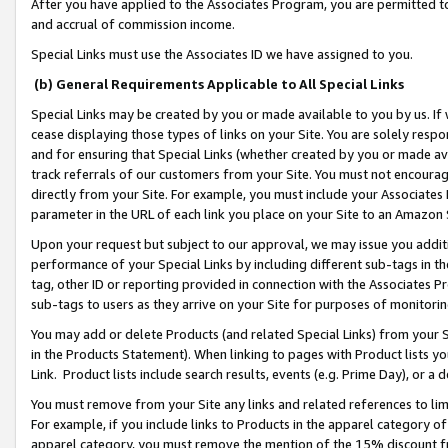
After you have applied to the Associates Program, you are permitted to 
and accrual of commission income.
Special Links must use the Associates ID we have assigned to you.
(b) General Requirements Applicable to All Special Links
Special Links may be created by you or made available to you by us. If 
cease displaying those types of links on your Site. You are solely respo
and for ensuring that Special Links (whether created by you or made av
track referrals of our customers from your Site. You must not encoura
directly from your Site. For example, you must include your Associates
parameter in the URL of each link you place on your Site to an Amazon 
Upon your request but subject to our approval, we may issue you addit
performance of your Special Links by including different sub-tags in t
tag, other ID or reporting provided in connection with the Associates Pr
sub-tags to users as they arrive on your Site for purposes of monitorin
You may add or delete Products (and related Special Links) from your Si
in the Products Statement). When linking to pages with Product lists you
Link. Product lists include search results, events (e.g. Prime Day), or 
You must remove from your Site any links and related references to li
For example, if you include links to Products in the apparel category 
apparel category, you must remove the mention of the 15% discount f