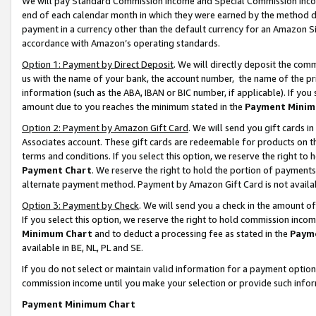
We will pay Standard Commission Income and Special Commission Incom
end of each calendar month in which they were earned by the method de
payment in a currency other than the default currency for an Amazon Sit
accordance with Amazon’s operating standards.
Option 1: Payment by Direct Deposit
. We will directly deposit the co
us with the name of your bank, the account number, the name of the pr
information (such as the ABA, IBAN or BIC number, if applicable). If you 
amount due to you reaches the minimum stated in the
Payment Minim
Option 2: Payment by Amazon Gift Card
. We will send you gift cards 
Associates account. These gift cards are redeemable for products on t
terms and conditions. If you select this option, we reserve the right t
Payment Chart
. We reserve the right to hold the portion of payment
alternate payment method. Payment by Amazon Gift Card is not available
Option 3: Payment by Check
. We will send you a check in the amount o
If you select this option, we reserve the right to hold commission inco
Minimum Chart
and to deduct a processing fee as stated in the
Paym
available in BE, NL, PL and SE.
If you do not select or maintain valid information for a payment opti
commission income until you make your selection or provide such info
Payment Minimum Chart