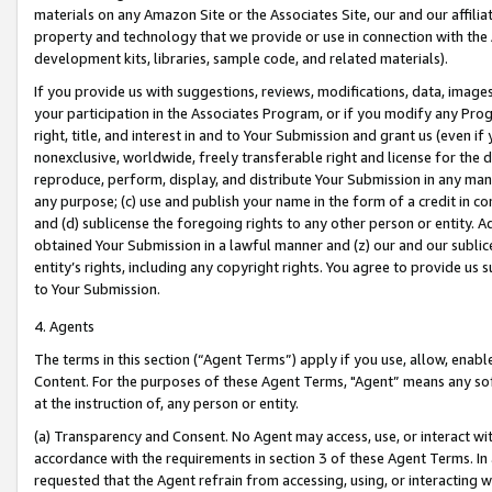
materials on any Amazon Site or the Associates Site, our and our affili
property and technology that we provide or use in connection with the
development kits, libraries, sample code, and related materials).
If you provide us with suggestions, reviews, modifications, data, image
your participation in the Associates Program, or if you modify any Prog
right, title, and interest in and to Your Submission and grant us (even 
nonexclusive, worldwide, freely transferable right and license for the du
reproduce, perform, display, and distribute Your Submission in any man
any purpose; (c) use and publish your name in the form of a credit in c
and (d) sublicense the foregoing rights to any other person or entity. A
obtained Your Submission in a lawful manner and (z) our and our sublice
entity’s rights, including any copyright rights. You agree to provide us
to Your Submission.
4. Agents
The terms in this section (“Agent Terms”) apply if you use, allow, enab
Content. For the purposes of these Agent Terms, "Agent” means any so
at the instruction of, any person or entity.
(a) Transparency and Consent. No Agent may access, use, or interact with 
accordance with the requirements in section 3 of these Agent Terms. In
requested that the Agent refrain from accessing, using, or interacting