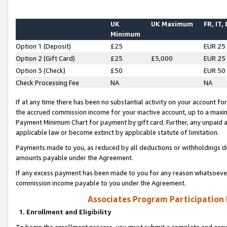
UK
UK Maximum
FR, IT,
Minimum
Option 1 (Deposit)
£25
EUR 25
Option 2 (Gift Card)
£25
£5,000
EUR 25
Option 3 (Check)
£50
EUR 50
Check Processing Fee
NA
NA
If at any time there has been no substantial activity on your account for 
the accrued commission income for your inactive account, up to a max
Payment Minimum Chart for payment by gift card. Further, any unpaid 
applicable law or become extinct by applicable statute of limitation.
Payments made to you, as reduced by all deductions or withholdings de
amounts payable under the Agreement.
If any excess payment has been made to you for any reason whatsoever,
commission income payable to you under the Agreement.
Associates Program Participation
1. Enrollment and Eligibility
To begin the enrollment process, you must submit a complete and accur