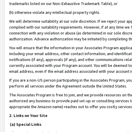
trademarks listed on our Non-Exhaustive Trademark Table), or
(h) otherwise violate any intellectual property rights.
We will determine suitability at our sole discretion. If we reject your 
complied with our suitability requirements. However, if at any time we 1
connection with any violation or abuse (as determined in our sole disc
authorization. Advance authorization may be initiated by completing t
You will ensure that the information in your Associates Program applic
including your email address, other contact information, and identifica
notifications (if any), approvals (if any), and other communications re
currently associated with your Program account. You will be deemed to 
email address, even if the email address associated with your account i
If you are a non-US person participating in the Associates Program, you
perform all services under the Agreement outside the United States.
The Associates Program is free to join, and we provide resources on th
authorized any business to provide paid set-up or consulting services t
appropriate the Amazon name) reaches out to offer you costly services
2. Links on Your Site
(a) Special Links