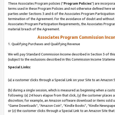
These Associates Program policies (“
Program Policies
”) are incorpor
terms used in these Program Policies and not otherwise defined here wil
parties under Sections 3 and 6 of the Associates Program Participation
termination of the Agreement. For the avoidance of doubt and without l
Associates Program Participation Requirements, the Associates Program
material breach of the Agreement.
Associates Program Commission Inco
1. Qualifying Purchases and Qualifying Revenue
We will pay Standard Commission Income described in Section 3 of thi
(subject to the exclusions described in this Commission Income Stateme
Special Links:
(a) a customer clicks through a Special Link on your Site to an Amazon S
(b) during a single session, which is measured as beginning when a custo
following: (x) 24 hours elapse from that click, (y) the customer places 
discretion; for example, an Amazon software download or items sold 
“Game Downloads”, “Amazon Coin”, “Kindle Books”, “Kindle Newspapers”
or (z) the customer clicks through a Special Link to an Amazon Site that