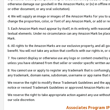
otherwise damage our goodwill in the Amazon Marks; or (iv) in offline ma
or other document, or any oral solicitation).
4. We will supply an image or images of the Amazon Marks for you to 
change the proportion, color, or font of any Amazon Mark, or add or
5. Each Amazon Mark must appear by itself, in its entirety, with reason
textual elements. Under no circumstance can any Amazon Mark be placed
Mark.
6. All rights to the Amazon Marks are our exclusive property, and all 
benefit. You will not take any action that conflicts with our rights in, 
7. You cannot display or otherwise use any logo or content created by a
unless you have obtained from that seller or vendor specific written au
8. You cannot use or apply to register any trademark that is confusingly
any trademark, domain name, subdomain, username or app name that is 
We reserve the right to modify these Trademark Guidelines and the app
notice or revised Trademark Guidelines or approved Amazon Marks on t
We reserve the right to take appropriate action against any use without
our sole discretion.
Associates Program IP