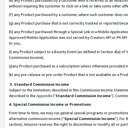
(e) any Product purchased by a customer who is referred to an Amazon Si
without requiring the customer to click on a link or take some other affi
(f) any Product purchased by a customer, where such customer does no
(g) any Product purchase that is not correctly tracked or reported bec
(h) any Product purchased through a Special Link in a Mobile Applicatio
Approved Mobile Application was not served by Creators API or PA API (
to you,
(i) any Product subject to a Bounty Event (as defined in Section 4(a) o
Commission Income),
(j)any Product purchased as a subscription unless otherwise provided 
(k) any pre-release or pre-order Product that is not available on a Prod
3. Standard Commission Income
Subject to the limitations described in this Commission Income Statem
described in the
Appendix
(”
Standard Commission Income
”). Commis
4. Special Commission Income or Promotions
From time to time, we may run general special programs or promotions 
alternative commission income (“
Special Commission Income
”). For
section), Amazon reserves the right to discontinue or modify all or par