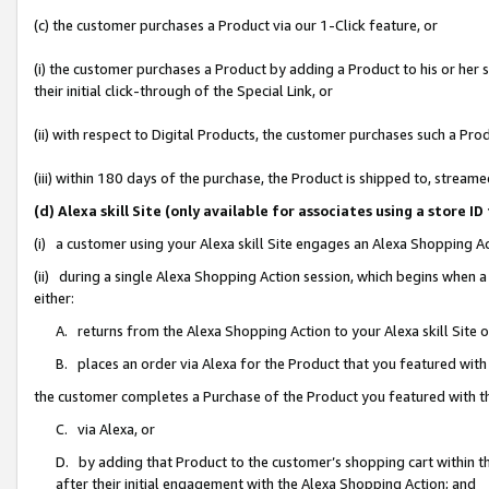
(c) the customer purchases a Product via our 1-Click feature, or
(i) the customer purchases a Product by adding a Product to his or her
their initial click-through of the Special Link, or
(ii) with respect to Digital Products, the customer purchases such a P
(iii) within 180 days of the purchase, the Product is shipped to, stre
(d) Alexa skill Site (only available for associates using a stor
(i) a customer using your Alexa skill Site engages an Alexa Shopping A
(ii) during a single Alexa Shopping Action session, which begins when
either:
A. returns from the Alexa Shopping Action to your Alexa skill Site 
B. places an order via Alexa for the Product that you featured with
the customer completes a Purchase of the Product you featured with t
C. via Alexa, or
D. by adding that Product to the customer’s shopping cart within th
after their initial engagement with the Alexa Shopping Action; and