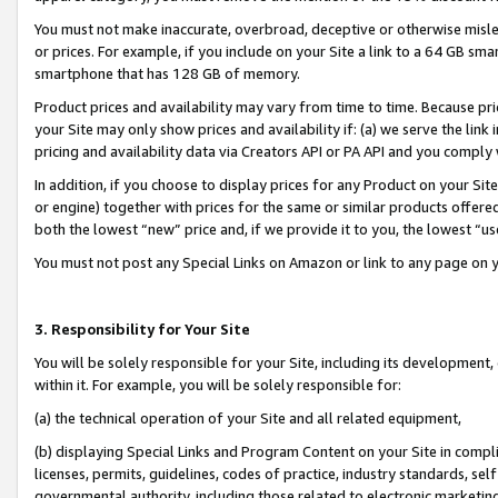
You must not make inaccurate, overbroad, deceptive or otherwise misle
or prices. For example, if you include on your Site a link to a 64 GB sm
smartphone that has 128 GB of memory.
Product prices and availability may vary from time to time. Because pri
your Site may only show prices and availability if: (a) we serve the link 
pricing and availability data via Creators API or PA API and you comply
In addition, if you choose to display prices for any Product on your Si
or engine) together with prices for the same or similar products offer
both the lowest “new” price and, if we provide it to you, the lowest “u
You must not post any Special Links on Amazon or link to any page on 
3. Responsibility for Your Site
You will be solely responsible for your Site, including its development
within it. For example, you will be solely responsible for:
(a) the technical operation of your Site and all related equipment,
(b) displaying Special Links and Program Content on your Site in compl
licenses, permits, guidelines, codes of practice, industry standards, se
governmental authority, including those related to electronic marketin