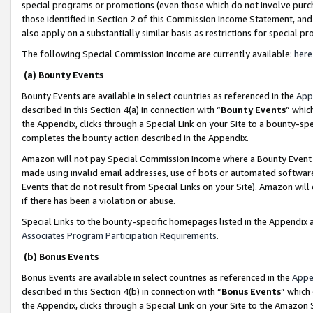
special programs or promotions (even those which do not involve purcha
those identified in Section 2 of this Commission Income Statement, an
also apply on a substantially similar basis as restrictions for special 
The following Special Commission Income are currently available:
here
(a) Bounty Events
Bounty Events are available in select countries as referenced in the
App
described in this Section 4(a) in connection with “
Bounty Events
” whic
the Appendix, clicks through a Special Link on your Site to a bounty-s
completes the bounty action described in the Appendix.
Amazon will not pay Special Commission Income where a Bounty Event ha
made using invalid email addresses, use of bots or automated software
Events that do not result from Special Links on your Site). Amazon will 
if there has been a violation or abuse.
Special Links to the bounty-specific homepages listed in the Appendix 
Associates Program Participation Requirements
.
(b) Bonus Events
Bonus Events are available in select countries as referenced in the
Appe
described in this Section 4(b) in connection with “
Bonus Events
” which
the Appendix, clicks through a Special Link on your Site to the Amazon 