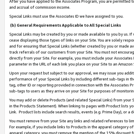
After you have applied to the Associates Program, you are permitted to 
and accrual of commission income.
Special Links must use the Associates ID we have assigned to you.
(b) General Requirements Applicable to All Special Links
Special Links may be created by you or made available to you by us. If 
cease displaying those types of links on your Site. You are solely respo
and for ensuring that Special Links (whether created by you or made av
track referrals of our customers from your Site. You must not encoura
directly from your Site. For example, you must include your Associates
parameter in the URL of each link you place on your Site to an Amazon 
Upon your request but subject to our approval, we may issue you addit
performance of your Special Links by including different sub-tags in t
tag, other ID or reporting provided in connection with the Associates Pr
sub-tags to users as they arrive on your Site for purposes of monitorin
You may add or delete Products (and related Special Links) from your Si
in the Products Statement). When linking to pages with Product lists you
Link. Product lists include search results, events (e.g. Prime Day), or 
You must remove from your Site any links and related references to li
For example, if you include links to Products in the apparel category 
apparel category, you must remove the mention of the 15% discount f