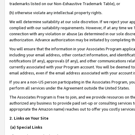
trademarks listed on our Non-Exhaustive Trademark Table), or
(h) otherwise violate any intellectual property rights.
We will determine suitability at our sole discretion. If we reject your 
complied with our suitability requirements. However, if at any time we 1
connection with any violation or abuse (as determined in our sole disc
authorization. Advance authorization may be initiated by completing t
You will ensure that the information in your Associates Program applic
including your email address, other contact information, and identifica
notifications (if any), approvals (if any), and other communications re
currently associated with your Program account. You will be deemed to 
email address, even if the email address associated with your account i
If you are a non-US person participating in the Associates Program, you
perform all services under the Agreement outside the United States.
The Associates Program is free to join, and we provide resources on th
authorized any business to provide paid set-up or consulting services t
appropriate the Amazon name) reaches out to offer you costly services
2. Links on Your Site
(a) Special Links