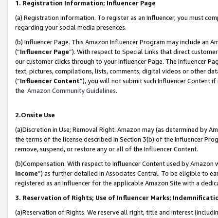
1. Registration Information; Influencer Page
(a) Registration Information. To register as an Influencer, you must co
regarding your social media presences.
(b) Influencer Page. This Amazon Influencer Program may include an A
(“
Influencer Page
”). With respect to Special Links that direct custom
our customer clicks through to your Influencer Page. The Influencer Pag
text, pictures, compilations, lists, comments, digital videos or other
(“
Influencer Content
”), you will not submit such Influencer Content if
the
Amazon Community Guidelines
.
2.Onsite Use
(a)Discretion in Use; Removal Right. Amazon may (as determined by Amazo
the terms of the license described in Section 3(b) of the Influencer Prog
remove, suspend, or restore any or all of the Influencer Content.
(b)Compensation. With respect to Influencer Content used by Amazon wi
Income
”) as further detailed in Associates Central. To be eligible t
registered as an Influencer for the applicable Amazon Site with a dedic
3. Reservation of Rights; Use of Influencer Marks; Indemnificati
(a)Reservation of Rights. We reserve all right, title and interest (includ