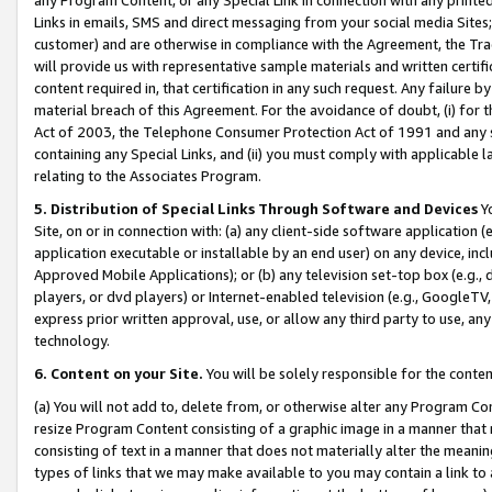
Links in emails, SMS and direct messaging from your social media Sites; 
customer) and are otherwise in compliance with the Agreement, the Tr
will provide us with representative sample materials and written certif
content required in, that certification in any such request. Any failure b
material breach of this Agreement. For the avoidance of doubt, (i) for
Act of 2003, the Telephone Consumer Protection Act of 1991 and any si
containing any Special Links, and (ii) you must comply with applicable
relating to the Associates Program.
5. Distribution of Special Links Through Software and Devices
Yo
Site, on or in connection with: (a) any client-side software application 
application executable or installable by an end user) on any device, in
Approved Mobile Applications); or (b) any television set-top box (e.g., 
players, or dvd players) or Internet-enabled television (e.g., GoogleTV, 
express prior written approval, use, or allow any third party to use, 
technology.
6. Content on your Site.
You will be solely responsible for the conten
(a) You will not add to, delete from, or otherwise alter any Program Co
resize Program Content consisting of a graphic image in a manner that
consisting of text in a manner that does not materially alter the meanin
types of links that we may make available to you may contain a link to 