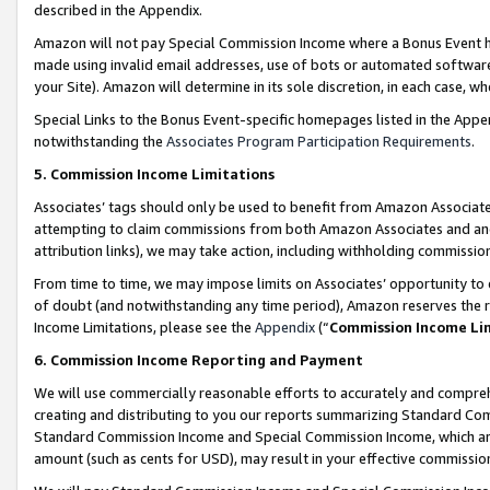
described in the Appendix.
Amazon will not pay Special Commission Income where a Bonus Event has
made using invalid email addresses, use of bots or automated software,
your Site). Amazon will determine in its sole discretion, in each case, w
Special Links to the Bonus Event-specific homepages listed in the Appe
notwithstanding the
Associates Program Participation Requirements
.
5. Commission Income Limitations
Associates’ tags should only be used to benefit from Amazon Associates
attempting to claim commissions from both Amazon Associates and ano
attribution links), we may take action, including withholding commissio
From time to time, we may impose limits on Associates’ opportunity t
of doubt (and notwithstanding any time period), Amazon reserves the ri
Income Limitations, please see the
Appendix
(“
Commission Income Li
6. Commission Income Reporting and Payment
We will use commercially reasonable efforts to accurately and comprehe
creating and distributing to you our reports summarizing Standard C
Standard Commission Income and Special Commission Income, which are 
amount (such as cents for USD), may result in your effective commission 