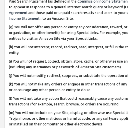
Paid Search Placement (as defined in the
Commission Income Statemen
to appear in response to a general Internet search query or keyword (i.e.
Agreement
and those paid or unpaid search results send users to your sit
Income Statement
), to an Amazon Site.
(g) You will not offer any person or entity any consideration, reward, or
organization, or other benefit) for using Special Links. For example, 
entities to visit an Amazon Site via your Special Links.
(h) You will not intercept, record, redirect, read, interpret, or fill in 
entity.
(i) You will not request, collect, obtain, store, cache, or otherwise us
(including any usernames or passwords of Amazon Site customers).
(j) You will not modify, redirect, suppress, or substitute the operation 
(k) You will not make any orders or engage in other transactions of any 
or encourage any other person or entity to do so.
(l) You will not take any action that could reasonably cause any custome
transactions (for example, search, browse, or order) are occurring.
(m) You will not include on your Site, display, or otherwise use Specia
Trojan horse, or other malicious or harmful code, or any software app
or installed on their computer or other electronic device.