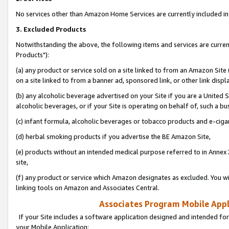
No services other than Amazon Home Services are currently included in 
3. Excluded Products
Notwithstanding the above, the following items and services are curre
Products"):
(a) any product or service sold on a site linked to from an Amazon Site
on a site linked to from a banner ad, sponsored link, or other link disp
(b) any alcoholic beverage advertised on your Site if you are a United 
alcoholic beverages, or if your Site is operating on behalf of, such a bu
(c) infant formula, alcoholic beverages or tobacco products and e-ciga
(d) herbal smoking products if you advertise the BE Amazon Site,
(e) products without an intended medical purpose referred to in Annex 
site,
(f) any product or service which Amazon designates as excluded. You will 
linking tools on Amazon and Associates Central.
Associates Program Mobile Appli
If your Site includes a software application designed and intended for
your Mobile Application: