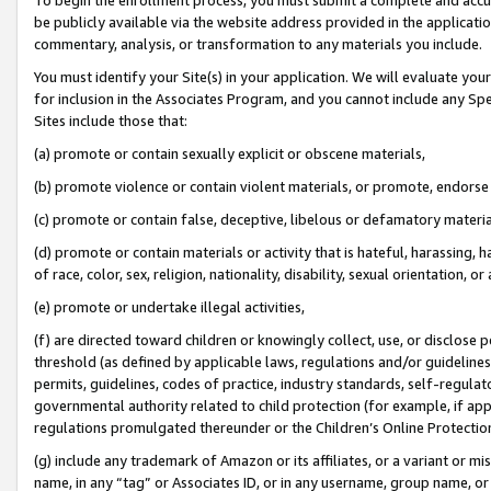
be publicly available via the website address provided in the application
commentary, analysis, or transformation to any materials you include.
You must identify your Site(s) in your application. We will evaluate your 
for inclusion in the Associates Program, and you cannot include any Speci
Sites include those that:
(a) promote or contain sexually explicit or obscene materials,
(b) promote violence or contain violent materials, or promote, endorse 
(c) promote or contain false, deceptive, libelous or defamatory materi
(d) promote or contain materials or activity that is hateful, harassing, h
of race, color, sex, religion, nationality, disability, sexual orientation, or
(e) promote or undertake illegal activities,
(f) are directed toward children or knowingly collect, use, or disclose
threshold (as defined by applicable laws, regulations and/or guidelines);
permits, guidelines, codes of practice, industry standards, self-regulat
governmental authority related to child protection (for example, if app
regulations promulgated thereunder or the Children’s Online Protection
(g) include any trademark of Amazon or its affiliates, or a variant or 
name, in any “tag” or Associates ID, or in any username, group name, or 