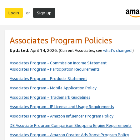
Login
Sign up
or
Associates Program Policies
Updated:
April 14, 2026. (Current Associates, see
what’s changed
.)
Associates Program - Commission Income Statement
Associates Program - Participation Requirements
Associates Program - Products Statement
Associates Program - Mobile Application Policy
Associates Program - Trademark Guidelines
Associates Program - IP License and Usage Requirements
Associates Program - Amazon Influencer Program Policy
DE Associate Program Comparison Shopping Engine Requirements
Associates Program - Amazon Creator Ads Boost Program Policy