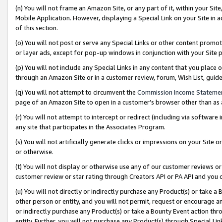
(n) You will not frame an Amazon Site, or any part of it, within your Sit
Mobile Application. However, displaying a Special Link on your Site in a
of this section.
(o) You will not post or serve any Special Links or other content prom
or layer ads, except for pop-up windows in conjunction with your Site 
(p) You will not include any Special Links in any content that you place
through an Amazon Site or in a customer review, forum, Wish List, gui
(q) You will not attempt to circumvent the
Commission Income Stateme
page of an Amazon Site to open in a customer’s browser other than as a 
(r) You will not attempt to intercept or redirect (including via softwar
any site that participates in the Associates Program.
(s) You will not artificially generate clicks or impressions on your Si
or otherwise.
(t) You will not display or otherwise use any of our customer reviews or 
customer review or star rating through Creators API or PA API and you 
(u) You will not directly or indirectly purchase any Product(s) or take a
other person or entity, and you will not permit, request or encourage an
or indirectly purchase any Product(s) or take a Bounty Event action thro
entity. Further, you will not purchase any Product(s) through Special Li