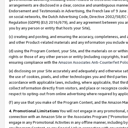
arrangements are disclosed in a clear, concise and unambiguous manner 
Endorsement and Testimonials in Advertising, the French law of 9 June
on social networks, the Dutch Advertising Code, Directive 2002/58/EC 
Regulation (GDPR) (EU) 2016/679), and any agreement between you and 
you by any person or entity that hosts your Site),
(c) creating and posting, and ensuring the accuracy, completeness, and 
and other Product-related materials and any information you include wit
(d) using the Program Content, your Site, and the materials on or within
rights or those of any other person or entity (including copyrights, trad
ensuring compliance with the
Amazon Associates Anti-Counterfeit Polic
(e) disclosing on your Site accurately and adequately and otherwise sat
the use of cookies, pixels, and other technologies you and third parties
accordance with applicable laws, including, where applicable, that thir
collect information directly from visitors, and place or recognize cooki
respect to opting-out from online advertising where required by appli
(f) any use that you make of the Program Content, and the Amazon Mar
4. Promotional Limitations
You will not engage in any promotional, ma
connection with an Amazon Site or the Associates Program (“Promotional
engage in any Promotional Activities in any offline manner, including by
any Program Content, or any Special Link in connection with any printed 