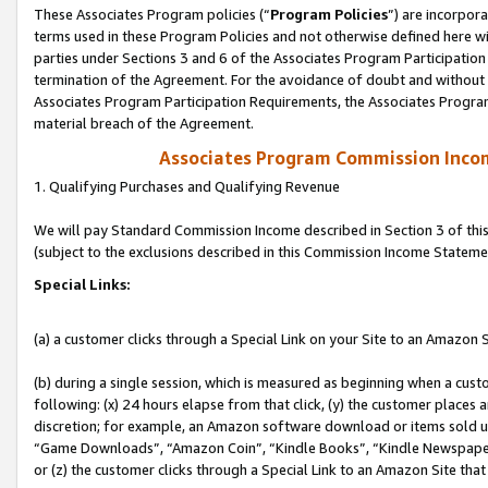
These Associates Program policies (“
Program Policies
”) are incorpor
terms used in these Program Policies and not otherwise defined here wil
parties under Sections 3 and 6 of the Associates Program Participation
termination of the Agreement. For the avoidance of doubt and without l
Associates Program Participation Requirements, the Associates Program
material breach of the Agreement.
Associates Program Commission Inco
1. Qualifying Purchases and Qualifying Revenue
We will pay Standard Commission Income described in Section 3 of thi
(subject to the exclusions described in this Commission Income Stateme
Special Links:
(a) a customer clicks through a Special Link on your Site to an Amazon S
(b) during a single session, which is measured as beginning when a custo
following: (x) 24 hours elapse from that click, (y) the customer places 
discretion; for example, an Amazon software download or items sold 
“Game Downloads”, “Amazon Coin”, “Kindle Books”, “Kindle Newspapers”
or (z) the customer clicks through a Special Link to an Amazon Site that