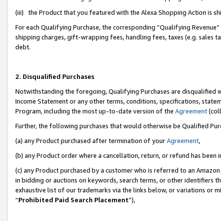
(iii) the Product that you featured with the Alexa Shopping Action is 
For each Qualifying Purchase, the corresponding “Qualifying Revenue” i
shipping charges, gift-wrapping fees, handling fees, taxes (e.g. sales ta
debt.
2. Disqualified Purchases
Notwithstanding the foregoing, Qualifying Purchases are disqualified w
Income Statement or any other terms, conditions, specifications, statem
Program, including the most up-to-date version of the
Agreement
(coll
Further, the following purchases that would otherwise be Qualified Pu
(a) any Product purchased after termination of your
Agreement
,
(b) any Product order where a cancellation, return, or refund has been i
(c) any Product purchased by a customer who is referred to an Amazon 
in bidding or auctions on keywords, search terms, or other identifiers 
exhaustive list of our trademarks via the links below, or variations or 
“
Prohibited Paid Search Placement
”),