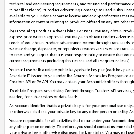
technical and engineering requirements, and testing and performance cri
“
Specifications
”). “Product Advertising Content,” as used in this Lic
available to you under a separate license and any Specifications that we
information or content relating to products offered on any site other 
(b)
Obtaining Product Advertising Content.
You may obtain Product
express prior written approval, you may also obtain Product Advertisi
Feeds. If you obtain Product Advertising Content through Data Feeds, yo
we may change, deprecate, or republish Creators API, PA API or Data Fee
to time, and you agree that it is your responsibility to ensure that your
current requirements (including this License and all Program Policies).
You must use both a unique public key/private key pair (each key pair, a
Associate ID issued to you under the Amazon Associates Program or a r
Creators API or PA API. You may obtain your Account Identifiers through
To obtain Program Advertising Content through Creators API services, y
needed, for sub-services or data feeds.
An Account Identifier that is a private key is for your personal use only,
or otherwise disclose your private key to any other person or entity. An A
You are responsible for all activities that occur under your Account Ide
any other person or entity. Therefore, you should contact us immediate
your private key is otherwise disclosed, lost, or stolen. You may not u