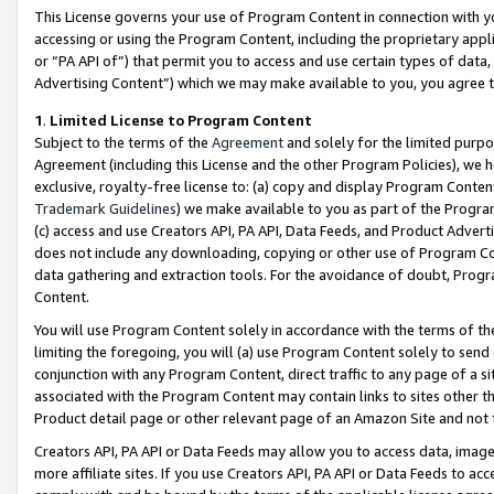
This License governs your use of Program Content in connection with yo
accessing or using the Program Content, including the proprietary appli
or “PA API of”) that permit you to access and use certain types of data
Advertising Content”) which we may make available to you, you agree t
1
.
Limited License to Program Content
Subject to the terms of the
Agreement
and solely for the limited purpo
Agreement (including this License and the other Program Policies), we 
exclusive, royalty-free license to: (a) copy and display Program Conten
Trademark Guidelines
) we make available to you as part of the Progra
(c) access and use Creators API, PA API, Data Feeds, and Product Adverti
does not include any downloading, copying or other use of Program Conte
data gathering and extraction tools. For the avoidance of doubt, Progr
Content.
You will use Program Content solely in accordance with the terms of t
limiting the foregoing, you will (a) use Program Content solely to send
conjunction with any Program Content, direct traffic to any page of a si
associated with the Program Content may contain links to sites other t
Product detail page or other relevant page of an Amazon Site and not 
Creators API, PA API or Data Feeds may allow you to access data, image
more affiliate sites. If you use Creators API, PA API or Data Feeds to ac