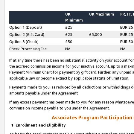
UK
UK Maximum
FR, IT,
Minimum
Option 1 (Deposit)
£25
EUR 25
Option 2 (Gift Card)
£25
£5,000
EUR 25
Option 3 (Check)
£50
EUR 50
Check Processing Fee
NA
NA
If at any time there has been no substantial activity on your account for 
the accrued commission income for your inactive account, up to a max
Payment Minimum Chart for payment by gift card. Further, any unpaid 
applicable law or become extinct by applicable statute of limitation.
Payments made to you, as reduced by all deductions or withholdings de
amounts payable under the Agreement.
If any excess payment has been made to you for any reason whatsoever,
commission income payable to you under the Agreement.
Associates Program Participation
1. Enrollment and Eligibility
To begin the enrollment process, you must submit a complete and accur