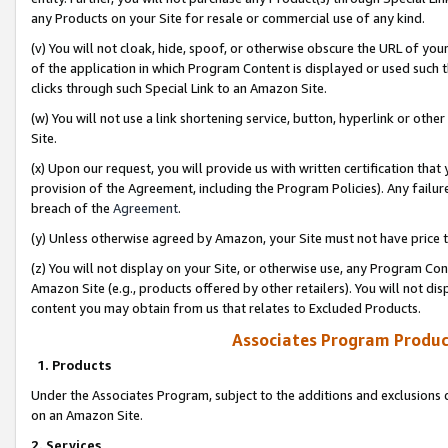
any Products on your Site for resale or commercial use of any kind.
(v) You will not cloak, hide, spoof, or otherwise obscure the URL of your
of the application in which Program Content is displayed or used such 
clicks through such Special Link to an Amazon Site.
(w) You will not use a link shortening service, button, hyperlink or oth
Site.
(x) Upon our request, you will provide us with written certification tha
provision of the Agreement, including the Program Policies). Any failure
breach of the
Agreement
.
(y) Unless otherwise agreed by Amazon, your Site must not have price tr
(z) You will not display on your Site, or otherwise use, any Program Con
Amazon Site (e.g., products offered by other retailers). You will not di
content you may obtain from us that relates to Excluded Products.
Associates Program Produc
1. Products
Under the Associates Program, subject to the additions and exclusions d
on an Amazon Site.
2. Services