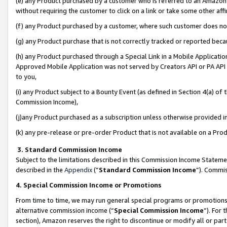
(e) any Product purchased by a customer who is referred to an Amazon Si
without requiring the customer to click on a link or take some other affi
(f) any Product purchased by a customer, where such customer does no
(g) any Product purchase that is not correctly tracked or reported bec
(h) any Product purchased through a Special Link in a Mobile Applicatio
Approved Mobile Application was not served by Creators API or PA API (
to you,
(i) any Product subject to a Bounty Event (as defined in Section 4(a) o
Commission Income),
(j)any Product purchased as a subscription unless otherwise provided 
(k) any pre-release or pre-order Product that is not available on a Prod
3. Standard Commission Income
Subject to the limitations described in this Commission Income Statem
described in the
Appendix
(”
Standard Commission Income
”). Commis
4. Special Commission Income or Promotions
From time to time, we may run general special programs or promotions 
alternative commission income (“
Special Commission Income
”). For
section), Amazon reserves the right to discontinue or modify all or par