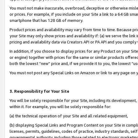
You must not make inaccurate, overbroad, deceptive or otherwise misle
or prices. For example, if you include on your Site a link to a 64 GB sm
smartphone that has 128 GB of memory.
Product prices and availability may vary from time to time. Because pri
your Site may only show prices and availability if: (a) we serve the link 
pricing and availability data via Creators API or PA API and you comply
In addition, if you choose to display prices for any Product on your Si
or engine) together with prices for the same or similar products offer
both the lowest “new” price and, if we provide it to you, the lowest “u
You must not post any Special Links on Amazon or link to any page on 
3. Responsibility for Your Site
You will be solely responsible for your Site, including its development
within it. For example, you will be solely responsible for:
(a) the technical operation of your Site and all related equipment,
(b) displaying Special Links and Program Content on your Site in compl
licenses, permits, guidelines, codes of practice, industry standards, se
governmental authority, including those related to electronic marketin