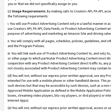
you or that we did not specifically assign to you.
(c)
Usage Requirements
. By making calls to Creators API, PA API, ac
the following requirements:
i. You will use Product Advertising Content only in a lawful manner in a
use Creators API, PA API, Data Feeds, or Product Advertising Content wit
purpose of advertising and marketing an Amazon Site and driving sales
ii. You will comply with all pages, schedules, policies, guidelines, and o
and the Program Policies.
iii. You will link each use of Product Advertising Content to, and only 
or other page to which particular Product Advertising Content most direc
conjunction with any Product Advertising Content direct traffic to, any 
not closely associated with Product Advertising Content may contain lin
(d) You will not, without our express prior written approval, use any Pr
intended for use with a mobile phone or other handheld device. This proh
such devices but that may be accessible by such devices, such as a non-
Approved Mobile Application as defined in the Mobile Application Policy; 
boxes, streaming video players, blu-ray players, or dvd players) or Inte
Internet Apps).
(e) You will not, without our express prior written approval, access or 