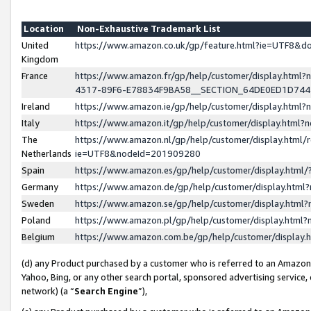
Location
Non-Exhaustive Trademark List
United
https://www.amazon.co.uk/gp/feature.html?ie=UTF8&
Kingdom
France
https://www.amazon.fr/gp/help/customer/display.ht
4317-89F6-E78834F9BA58__SECTION_64DE0ED1D74
Ireland
https://www.amazon.ie/gp/help/customer/display.ht
Italy
https://www.amazon.it/gp/help/customer/display.html
The
https://www.amazon.nl/gp/help/customer/display.html/
Netherlands
ie=UTF8&nodeId=201909280
Spain
https://www.amazon.es/gp/help/customer/display.htm
Germany
https://www.amazon.de/gp/help/customer/display.htm
Sweden
https://www.amazon.se/gp/help/customer/display.htm
Poland
https://www.amazon.pl/gp/help/customer/display.htm
Belgium
https://www.amazon.com.be/gp/help/customer/displa
(d) any Product purchased by a customer who is referred to an Amazon S
Yahoo, Bing, or any other search portal, sponsored advertising service, o
network) (a “
Search Engine
”),