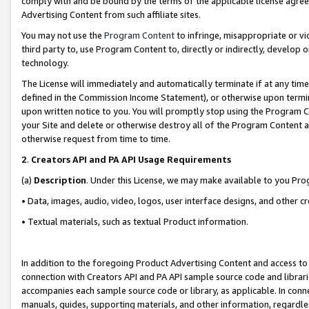
comply with and be bound by the terms of the applicable license agreem
Advertising Content from such affiliate sites.
You may not use the
Program Content
to infringe, misappropriate or vio
third party to, use Program Content to, directly or indirectly, develo
technology.
The License will immediately and automatically terminate if at any ti
defined in the Commission Income Statement), or otherwise upon termina
upon written notice to you. You will promptly stop using the Program 
your Site and delete or otherwise destroy all of the Program Content 
otherwise request from time to time.
2
.
Creators API and PA API Usage Requirements
(a)
Description
. Under this License, we may make available to you Pr
• Data, images, audio, video, logos, user interface designs, and other c
• Textual materials, such as textual Product information.
In addition to the foregoing Product Advertising Content and access to
connection with Creators API and PA API sample source code and librarie
accompanies each sample source code or library, as applicable. In conne
manuals, guides, supporting materials, and other information, regardless