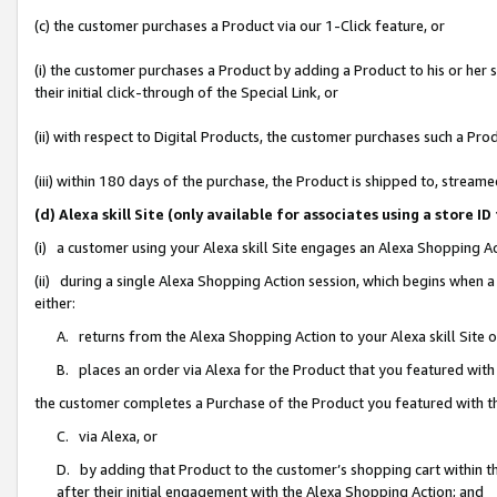
(c) the customer purchases a Product via our 1-Click feature, or
(i) the customer purchases a Product by adding a Product to his or her
their initial click-through of the Special Link, or
(ii) with respect to Digital Products, the customer purchases such a P
(iii) within 180 days of the purchase, the Product is shipped to, stre
(d) Alexa skill Site (only available for associates using a stor
(i) a customer using your Alexa skill Site engages an Alexa Shopping A
(ii) during a single Alexa Shopping Action session, which begins when
either:
A. returns from the Alexa Shopping Action to your Alexa skill Site 
B. places an order via Alexa for the Product that you featured with
the customer completes a Purchase of the Product you featured with t
C. via Alexa, or
D. by adding that Product to the customer’s shopping cart within th
after their initial engagement with the Alexa Shopping Action; and