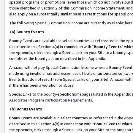
special programs or promotions (even those which do not involve purcha
those identified in Section 2 of this Commission Income Statement, an
also apply on a substantially similar basis as restrictions for special 
The following Special Commission Income are currently available:
here
(a) Bounty Events
Bounty Events are available in select countries as referenced in the
App
described in this Section 4(a) in connection with “
Bounty Events
” whic
the Appendix, clicks through a Special Link on your Site to a bounty-s
completes the bounty action described in the Appendix.
Amazon will not pay Special Commission Income where a Bounty Event ha
made using invalid email addresses, use of bots or automated software
Events that do not result from Special Links on your Site). Amazon will 
if there has been a violation or abuse.
Special Links to the bounty-specific homepages listed in the Appendix 
Associates Program Participation Requirements
.
(b) Bonus Events
Bonus Events are available in select countries as referenced in the
Appe
described in this Section 4(b) in connection with “
Bonus Events
” which
the Appendix, clicks through a Special Link on your Site to the Amazon 