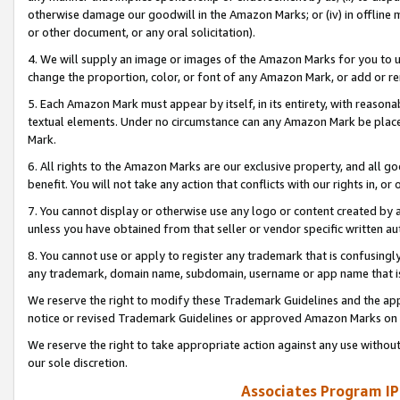
otherwise damage our goodwill in the Amazon Marks; or (iv) in offline ma
or other document, or any oral solicitation).
4. We will supply an image or images of the Amazon Marks for you to 
change the proportion, color, or font of any Amazon Mark, or add or
5. Each Amazon Mark must appear by itself, in its entirety, with reason
textual elements. Under no circumstance can any Amazon Mark be placed
Mark.
6. All rights to the Amazon Marks are our exclusive property, and all 
benefit. You will not take any action that conflicts with our rights in, 
7. You cannot display or otherwise use any logo or content created by a
unless you have obtained from that seller or vendor specific written au
8. You cannot use or apply to register any trademark that is confusingly
any trademark, domain name, subdomain, username or app name that is 
We reserve the right to modify these Trademark Guidelines and the app
notice or revised Trademark Guidelines or approved Amazon Marks on t
We reserve the right to take appropriate action against any use without
our sole discretion.
Associates Program IP