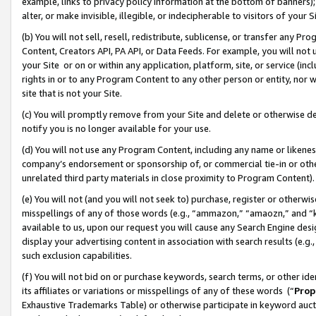
example, links to privacy policy information at the bottom of banners);
alter, or make invisible, illegible, or indecipherable to visitors of your 
(b) You will not sell, resell, redistribute, sublicense, or transfer any 
Content, Creators API, PA API, or Data Feeds. For example, you will not 
your Site or on or within any application, platform, site, or service (in
rights in or to any Program Content to any other person or entity, nor wi
site that is not your Site.
(c) You will promptly remove from your Site and delete or otherwise d
notify you is no longer available for your use.
(d) You will not use any Program Content, including any name or likene
company’s endorsement or sponsorship of, or commercial tie-in or other 
unrelated third party materials in close proximity to Program Content)
(e) You will not (and you will not seek to) purchase, register or otherw
misspellings of any of those words (e.g., “ammazon,” “amaozn,” and “kin
available to us, upon our request you will cause any Search Engine de
display your advertising content in association with search results (e.
such exclusion capabilities.
(f) You will not bid on or purchase keywords, search terms, or other id
its affiliates or variations or misspellings of any of these words (“
Prop
Exhaustive Trademarks Table) or otherwise participate in keyword aucti