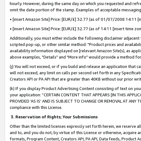
hourly. However, during the same day on which you requested and refre
omit the date portion of the stamp. Examples of acceptable messaging
• [insert Amazon Site] Price: [EUR/£] 32.77 (as of 01/07/2008 14:11 [in
• [insert Amazon Site] Price: [EUR/£] 32.77 (as of 14:11 [insert time zo
Additionally, you must either include the following disclaimer adjacent t
scripted pop-up, or other similar method: "Product prices and availabil
availability information displayed on [relevant Amazon Site(s), as appli
above examples, "Details" and "More info" would provide a method for 
(j) You will not exceed, or if you build and release an application that c
will not exceed, any limit on calls per second set forth in any Specifica
Creators API or PA API that are greater than 40KB without our prior wr
(k) If you display Product Advertising Content consisting of text on your
your application: “CERTAIN CONTENT THAT APPEARS [IN THIS APPLIC
PROVIDED ‘AS IS’ AND IS SUBJECT TO CHANGE OR REMOVAL AT ANY TIME.”
compliance with this License.
3.
Reservation of Rights; Your Submissions
Other than the limited licenses expressly set forth herein, we reserve all 
and to, and you do not, by virtue of this License or otherwise, acquire an
formats, Program Content, Creators API, PA API, Data Feeds, Product 