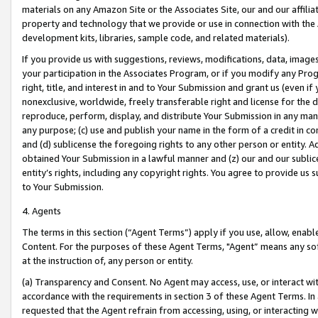
materials on any Amazon Site or the Associates Site, our and our affili
property and technology that we provide or use in connection with the
development kits, libraries, sample code, and related materials).
If you provide us with suggestions, reviews, modifications, data, image
your participation in the Associates Program, or if you modify any Prog
right, title, and interest in and to Your Submission and grant us (even 
nonexclusive, worldwide, freely transferable right and license for the du
reproduce, perform, display, and distribute Your Submission in any man
any purpose; (c) use and publish your name in the form of a credit in c
and (d) sublicense the foregoing rights to any other person or entity. A
obtained Your Submission in a lawful manner and (z) our and our sublice
entity’s rights, including any copyright rights. You agree to provide us
to Your Submission.
4. Agents
The terms in this section (“Agent Terms”) apply if you use, allow, enab
Content. For the purposes of these Agent Terms, "Agent” means any so
at the instruction of, any person or entity.
(a) Transparency and Consent. No Agent may access, use, or interact with 
accordance with the requirements in section 3 of these Agent Terms. In
requested that the Agent refrain from accessing, using, or interacting