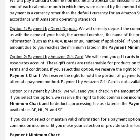
We will pay Standard Commission Income and Special Commission Incom
end of each calendar month in which they were earned by the method de
payment in a currency other than the default currency for an Amazon Sit
accordance with Amazon’s operating standards.
Option 1: Payment by Direct Deposit
. We will directly deposit the co
us with the name of your bank, the account number, the name of the pr
information (such as the ABA, IBAN or BIC number, if applicable). If you 
amount due to you reaches the minimum stated in the
Payment Minim
Option 2: Payment by Amazon Gift Card
. We will send you gift cards 
Associates account. These gift cards are redeemable for products on t
terms and conditions. If you select this option, we reserve the right t
Payment Chart
. We reserve the right to hold the portion of payment
alternate payment method. Payment by Amazon Gift Card is not available
Option 3: Payment by Check
. We will send you a check in the amount o
If you select this option, we reserve the right to hold commission inco
Minimum Chart
and to deduct a processing fee as stated in the
Paym
available in BE, NL, PL and SE.
If you do not select or maintain valid information for a payment opti
commission income until you make your selection or provide such info
Payment Minimum Chart