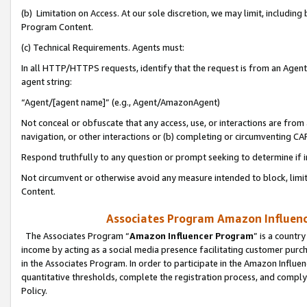
(b) Limitation on Access. At our sole discretion, we may limit, includin
Program Content.
(c) Technical Requirements. Agents must:
In all HTTP/HTTPS requests, identify that the request is from an Agent 
agent string:
“Agent/[agent name]” (e.g., Agent/AmazonAgent)
Not conceal or obfuscate that any access, use, or interactions are fro
navigation, or other interactions or (b) completing or circumventing 
Respond truthfully to any question or prompt seeking to determine if 
Not circumvent or otherwise avoid any measure intended to block, limit
Content.
Associates Program Amazon Influence
The Associates Program “
Amazon Influencer Program
” is a countr
income by acting as a social media presence facilitating customer purc
in the Associates Program. In order to participate in the Amazon Influen
quantitative thresholds, complete the registration process, and comply
Policy.