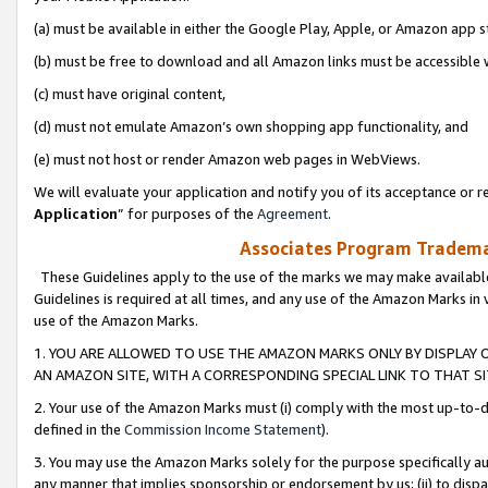
(a) must be available in either the Google Play, Apple, or Amazon app s
(b) must be free to download and all Amazon links must be accessible 
(c) must have original content,
(d) must not emulate Amazon’s own shopping app functionality, and
(e) must not host or render Amazon web pages in WebViews.
We will evaluate your application and notify you of its acceptance or re
Application
” for purposes of the
Agreement
.
Associates Program Trademar
These Guidelines apply to the use of the marks we may make available
Guidelines is required at all times, and any use of the Amazon Marks in 
use of the Amazon Marks.
1. YOU ARE ALLOWED TO USE THE AMAZON MARKS ONLY BY DISPLAY 
AN AMAZON SITE, WITH A CORRESPONDING SPECIAL LINK TO THAT SI
2. Your use of the Amazon Marks must (i) comply with the most up-to-da
defined in the
Commission Income Statement
).
3. You may use the Amazon Marks solely for the purpose specifically a
any manner that implies sponsorship or endorsement by us; (ii) to disparag