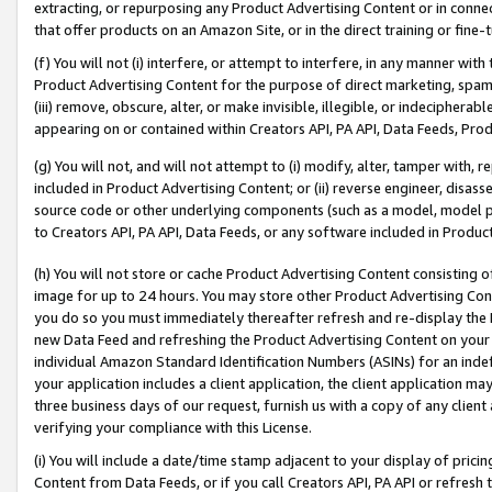
extracting, or repurposing any Product Advertising Content or in connec
that offer products on an Amazon Site, or in the direct training or fin
(f) You will not (i) interfere, or attempt to interfere, in any manner wit
Product Advertising Content for the purpose of direct marketing, spammi
(iii) remove, obscure, alter, or make invisible, illegible, or indecipherab
appearing on or contained within Creators API, PA API, Data Feeds, Prod
(g) You will not, and will not attempt to (i) modify, alter, tamper with,
included in Product Advertising Content; or (ii) reverse engineer, disa
source code or other underlying components (such as a model, model pa
to Creators API, PA API, Data Feeds, or any software included in Produc
(h) You will not store or cache Product Advertising Content consisting 
image for up to 24 hours. You may store other Product Advertising Cont
you do so you must immediately thereafter refresh and re-display the P
new Data Feed and refreshing the Product Advertising Content on your 
individual Amazon Standard Identification Numbers (ASINs) for an indefi
your application includes a client application, the client application m
three business days of our request, furnish us with a copy of any clien
verifying your compliance with this License.
(i) You will include a date/time stamp adjacent to your display of prici
Content from Data Feeds, or if you call Creators API, PA API or refresh