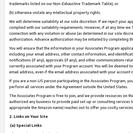
trademarks listed on our Non-Exhaustive Trademark Table), or
(h) otherwise violate any intellectual property rights.
We will determine suitability at our sole discretion. If we reject your 
complied with our suitability requirements. However, if at any time we 1
connection with any violation or abuse (as determined in our sole disc
authorization. Advance authorization may be initiated by completing t
You will ensure that the information in your Associates Program applic
including your email address, other contact information, and identifica
notifications (if any), approvals (if any), and other communications re
currently associated with your Program account. You will be deemed to 
email address, even if the email address associated with your account i
If you are a non-US person participating in the Associates Program, you
perform all services under the Agreement outside the United States.
The Associates Program is free to join, and we provide resources on th
authorized any business to provide paid set-up or consulting services t
appropriate the Amazon name) reaches out to offer you costly services
2. Links on Your Site
(a) Special Links