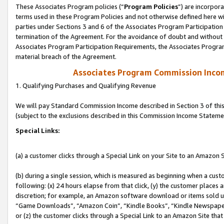
These Associates Program policies (“
Program Policies
”) are incorpor
terms used in these Program Policies and not otherwise defined here wil
parties under Sections 3 and 6 of the Associates Program Participation
termination of the Agreement. For the avoidance of doubt and without l
Associates Program Participation Requirements, the Associates Program
material breach of the Agreement.
Associates Program Commission Inco
1. Qualifying Purchases and Qualifying Revenue
We will pay Standard Commission Income described in Section 3 of thi
(subject to the exclusions described in this Commission Income Stateme
Special Links:
(a) a customer clicks through a Special Link on your Site to an Amazon S
(b) during a single session, which is measured as beginning when a custo
following: (x) 24 hours elapse from that click, (y) the customer places 
discretion; for example, an Amazon software download or items sold 
“Game Downloads”, “Amazon Coin”, “Kindle Books”, “Kindle Newspapers”
or (z) the customer clicks through a Special Link to an Amazon Site that