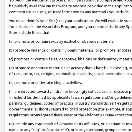
be publicly available via the website address provided in the application
commentary, analysis, or transformation to any materials you include.
You must identify your Site(s) in your application. We will evaluate your 
for inclusion in the Associates Program, and you cannot include any Speci
Sites include those that:
(a) promote or contain sexually explicit or obscene materials,
(b) promote violence or contain violent materials, or promote, endorse 
(c) promote or contain false, deceptive, libelous or defamatory materi
(d) promote or contain materials or activity that is hateful, harassing, h
of race, color, sex, religion, nationality, disability, sexual orientation, or
(e) promote or undertake illegal activities,
(f) are directed toward children or knowingly collect, use, or disclose
threshold (as defined by applicable laws, regulations and/or guidelines);
permits, guidelines, codes of practice, industry standards, self-regulat
governmental authority related to child protection (for example, if app
regulations promulgated thereunder or the Children’s Online Protection
(g) include any trademark of Amazon or its affiliates, or a variant or 
name, in any “tag” or Associates ID, or in any username, group name, or 