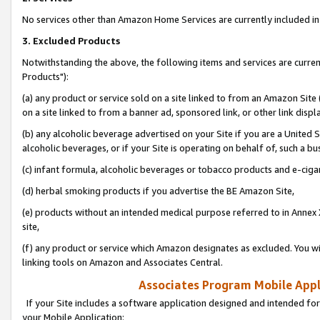
No services other than Amazon Home Services are currently included in 
3. Excluded Products
Notwithstanding the above, the following items and services are curre
Products"):
(a) any product or service sold on a site linked to from an Amazon Site
on a site linked to from a banner ad, sponsored link, or other link disp
(b) any alcoholic beverage advertised on your Site if you are a United 
alcoholic beverages, or if your Site is operating on behalf of, such a bu
(c) infant formula, alcoholic beverages or tobacco products and e-ciga
(d) herbal smoking products if you advertise the BE Amazon Site,
(e) products without an intended medical purpose referred to in Annex 
site,
(f) any product or service which Amazon designates as excluded. You will 
linking tools on Amazon and Associates Central.
Associates Program Mobile Appli
If your Site includes a software application designed and intended for
your Mobile Application: