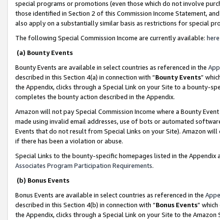
special programs or promotions (even those which do not involve purcha
those identified in Section 2 of this Commission Income Statement, an
also apply on a substantially similar basis as restrictions for special 
The following Special Commission Income are currently available:
here
(a) Bounty Events
Bounty Events are available in select countries as referenced in the
App
described in this Section 4(a) in connection with “
Bounty Events
” whic
the Appendix, clicks through a Special Link on your Site to a bounty-s
completes the bounty action described in the Appendix.
Amazon will not pay Special Commission Income where a Bounty Event ha
made using invalid email addresses, use of bots or automated software
Events that do not result from Special Links on your Site). Amazon will 
if there has been a violation or abuse.
Special Links to the bounty-specific homepages listed in the Appendix 
Associates Program Participation Requirements
.
(b) Bonus Events
Bonus Events are available in select countries as referenced in the
Appe
described in this Section 4(b) in connection with “
Bonus Events
” which
the Appendix, clicks through a Special Link on your Site to the Amazon 