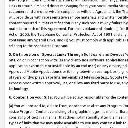
Links in emails, SMS and direct messaging from your social media Sites; 
customer) and are otherwise in compliance with the Agreement, the Tr
will provide us with representative sample materials and written certif
content required in, that certification in any such request. Any failure b
material breach of this Agreement. For the avoidance of doubt, (i) for
Act of 2003, the Telephone Consumer Protection Act of 1991 and any si
containing any Special Links, and (ii) you must comply with applicable
relating to the Associates Program.
5. Distribution of Special Links Through Software and Devices
Yo
Site, on or in connection with: (a) any client-side software application 
application executable or installable by an end user) on any device, in
Approved Mobile Applications); or (b) any television set-top box (e.g., 
players, or dvd players) or Internet-enabled television (e.g., GoogleTV, 
express prior written approval, use, or allow any third party to use, 
technology.
6. Content on your Site.
You will be solely responsible for the conten
(a) You will not add to, delete from, or otherwise alter any Program Co
resize Program Content consisting of a graphic image in a manner that
consisting of text in a manner that does not materially alter the meanin
types of links that we may make available to you may contain a link to 