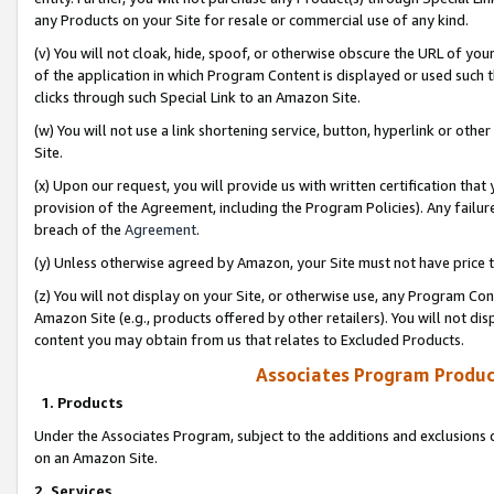
any Products on your Site for resale or commercial use of any kind.
(v) You will not cloak, hide, spoof, or otherwise obscure the URL of your
of the application in which Program Content is displayed or used such 
clicks through such Special Link to an Amazon Site.
(w) You will not use a link shortening service, button, hyperlink or oth
Site.
(x) Upon our request, you will provide us with written certification tha
provision of the Agreement, including the Program Policies). Any failure
breach of the
Agreement
.
(y) Unless otherwise agreed by Amazon, your Site must not have price tr
(z) You will not display on your Site, or otherwise use, any Program Con
Amazon Site (e.g., products offered by other retailers). You will not di
content you may obtain from us that relates to Excluded Products.
Associates Program Produc
1. Products
Under the Associates Program, subject to the additions and exclusions d
on an Amazon Site.
2. Services