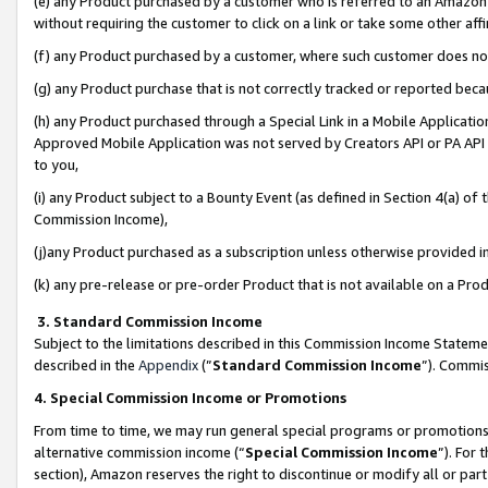
(e) any Product purchased by a customer who is referred to an Amazon Si
without requiring the customer to click on a link or take some other affi
(f) any Product purchased by a customer, where such customer does no
(g) any Product purchase that is not correctly tracked or reported bec
(h) any Product purchased through a Special Link in a Mobile Applicatio
Approved Mobile Application was not served by Creators API or PA API (
to you,
(i) any Product subject to a Bounty Event (as defined in Section 4(a) o
Commission Income),
(j)any Product purchased as a subscription unless otherwise provided 
(k) any pre-release or pre-order Product that is not available on a Prod
3. Standard Commission Income
Subject to the limitations described in this Commission Income Statem
described in the
Appendix
(”
Standard Commission Income
”). Commis
4. Special Commission Income or Promotions
From time to time, we may run general special programs or promotions 
alternative commission income (“
Special Commission Income
”). For
section), Amazon reserves the right to discontinue or modify all or par