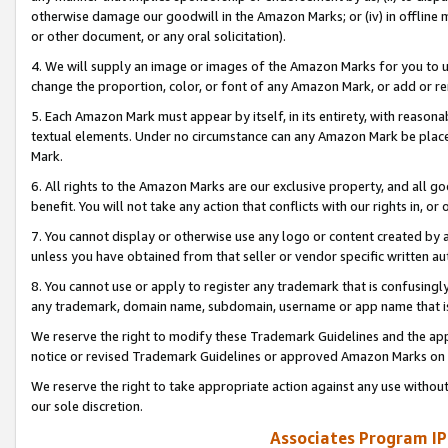
otherwise damage our goodwill in the Amazon Marks; or (iv) in offline ma
or other document, or any oral solicitation).
4. We will supply an image or images of the Amazon Marks for you to 
change the proportion, color, or font of any Amazon Mark, or add or
5. Each Amazon Mark must appear by itself, in its entirety, with reason
textual elements. Under no circumstance can any Amazon Mark be placed
Mark.
6. All rights to the Amazon Marks are our exclusive property, and all 
benefit. You will not take any action that conflicts with our rights in, 
7. You cannot display or otherwise use any logo or content created by a
unless you have obtained from that seller or vendor specific written au
8. You cannot use or apply to register any trademark that is confusingly
any trademark, domain name, subdomain, username or app name that is 
We reserve the right to modify these Trademark Guidelines and the app
notice or revised Trademark Guidelines or approved Amazon Marks on t
We reserve the right to take appropriate action against any use without
our sole discretion.
Associates Program IP