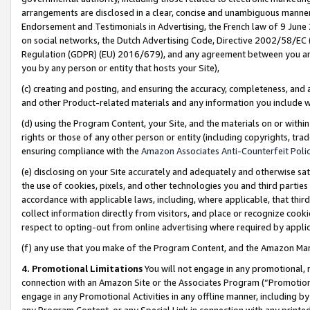
arrangements are disclosed in a clear, concise and unambiguous manner 
Endorsement and Testimonials in Advertising, the French law of 9 June
on social networks, the Dutch Advertising Code, Directive 2002/58/EC 
Regulation (GDPR) (EU) 2016/679), and any agreement between you and 
you by any person or entity that hosts your Site),
(c) creating and posting, and ensuring the accuracy, completeness, and 
and other Product-related materials and any information you include wit
(d) using the Program Content, your Site, and the materials on or within
rights or those of any other person or entity (including copyrights, trad
ensuring compliance with the
Amazon Associates Anti-Counterfeit Polic
(e) disclosing on your Site accurately and adequately and otherwise sat
the use of cookies, pixels, and other technologies you and third parties
accordance with applicable laws, including, where applicable, that thir
collect information directly from visitors, and place or recognize cooki
respect to opting-out from online advertising where required by appli
(f) any use that you make of the Program Content, and the Amazon Mar
4. Promotional Limitations
You will not engage in any promotional, ma
connection with an Amazon Site or the Associates Program (“Promotional
engage in any Promotional Activities in any offline manner, including by
any Program Content, or any Special Link in connection with any printed 