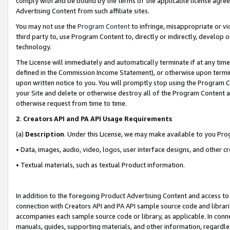
comply with and be bound by the terms of the applicable license agreem
Advertising Content from such affiliate sites.
You may not use the
Program Content
to infringe, misappropriate or vio
third party to, use Program Content to, directly or indirectly, develo
technology.
The License will immediately and automatically terminate if at any ti
defined in the Commission Income Statement), or otherwise upon termina
upon written notice to you. You will promptly stop using the Program 
your Site and delete or otherwise destroy all of the Program Content 
otherwise request from time to time.
2
.
Creators API and PA API Usage Requirements
(a)
Description
. Under this License, we may make available to you Pr
• Data, images, audio, video, logos, user interface designs, and other c
• Textual materials, such as textual Product information.
In addition to the foregoing Product Advertising Content and access to
connection with Creators API and PA API sample source code and librarie
accompanies each sample source code or library, as applicable. In conne
manuals, guides, supporting materials, and other information, regardless