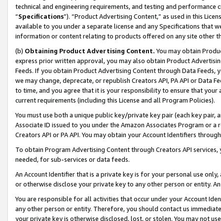
technical and engineering requirements, and testing and performance cri
“
Specifications
”). “Product Advertising Content,” as used in this Lic
available to you under a separate license and any Specifications that we
information or content relating to products offered on any site other 
(b)
Obtaining Product Advertising Content.
You may obtain Product
express prior written approval, you may also obtain Product Advertisi
Feeds. If you obtain Product Advertising Content through Data Feeds, yo
we may change, deprecate, or republish Creators API, PA API or Data Fee
to time, and you agree that it is your responsibility to ensure that your
current requirements (including this License and all Program Policies).
You must use both a unique public key/private key pair (each key pair, a
Associate ID issued to you under the Amazon Associates Program or a r
Creators API or PA API. You may obtain your Account Identifiers through
To obtain Program Advertising Content through Creators API services, y
needed, for sub-services or data feeds.
An Account Identifier that is a private key is for your personal use only,
or otherwise disclose your private key to any other person or entity. An A
You are responsible for all activities that occur under your Account Ide
any other person or entity. Therefore, you should contact us immediate
your private key is otherwise disclosed, lost, or stolen. You may not u