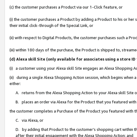
(c) the customer purchases a Product via our 1-Click feature, or
(i) the customer purchases a Product by adding a Product to his or her
their initial click-through of the Special Link, or
(ii) with respect to Digital Products, the customer purchases such a P
(iii) within 180 days of the purchase, the Product is shipped to, stre
(d) Alexa skill Site (only available for associates using a stor
(i) a customer using your Alexa skill Site engages an Alexa Shopping A
(ii) during a single Alexa Shopping Action session, which begins when
either:
A. returns from the Alexa Shopping Action to your Alexa skill Site 
B. places an order via Alexa for the Product that you featured with
the customer completes a Purchase of the Product you featured with t
C. via Alexa, or
D. by adding that Product to the customer’s shopping cart within th
after their initial engagement with the Alexa Shopping Action; and