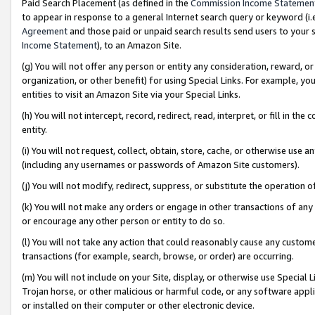
Paid Search Placement (as defined in the
Commission Income Statemen
to appear in response to a general Internet search query or keyword (i.e.
Agreement
and those paid or unpaid search results send users to your sit
Income Statement
), to an Amazon Site.
(g) You will not offer any person or entity any consideration, reward, or
organization, or other benefit) for using Special Links. For example, 
entities to visit an Amazon Site via your Special Links.
(h) You will not intercept, record, redirect, read, interpret, or fill in 
entity.
(i) You will not request, collect, obtain, store, cache, or otherwise us
(including any usernames or passwords of Amazon Site customers).
(j) You will not modify, redirect, suppress, or substitute the operation 
(k) You will not make any orders or engage in other transactions of any 
or encourage any other person or entity to do so.
(l) You will not take any action that could reasonably cause any custome
transactions (for example, search, browse, or order) are occurring.
(m) You will not include on your Site, display, or otherwise use Specia
Trojan horse, or other malicious or harmful code, or any software app
or installed on their computer or other electronic device.