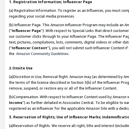
1. Registration Information; Influencer Page
(a) Registration Information. To register as an Influencer, you must co
regarding your social media presences.
(b) Influencer Page. This Amazon Influencer Program may include an A
(“
Influencer Page
”). With respect to Special Links that direct custom
our customer clicks through to your Influencer Page. The Influencer Pag
text, pictures, compilations, lists, comments, digital videos or other
(“
Influencer Content
”), you will not submit such Influencer Content if
the
Amazon Community Guidelines
.
2.Onsite Use
(a)Discretion in Use; Removal Right. Amazon may (as determined by Amazo
the terms of the license described in Section 3(b) of the Influencer Prog
remove, suspend, or restore any or all of the Influencer Content.
(b)Compensation. With respect to Influencer Content used by Amazon wi
Income
”) as further detailed in Associates Central. To be eligible t
registered as an Influencer for the applicable Amazon Site with a dedic
3. Reservation of Rights; Use of Influencer Marks; Indemnificati
(a)Reservation of Rights. We reserve all right, title and interest (includ