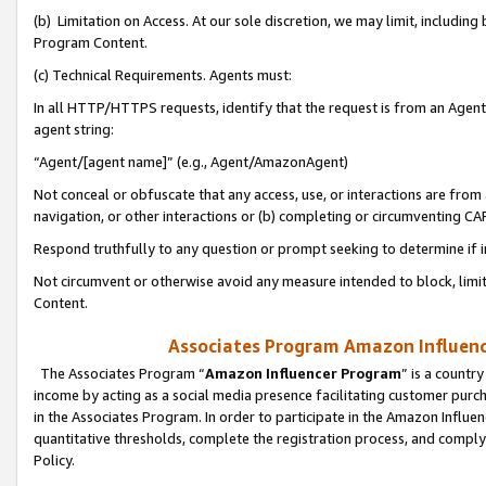
(b) Limitation on Access. At our sole discretion, we may limit, includin
Program Content.
(c) Technical Requirements. Agents must:
In all HTTP/HTTPS requests, identify that the request is from an Agent 
agent string:
“Agent/[agent name]” (e.g., Agent/AmazonAgent)
Not conceal or obfuscate that any access, use, or interactions are fro
navigation, or other interactions or (b) completing or circumventing 
Respond truthfully to any question or prompt seeking to determine if 
Not circumvent or otherwise avoid any measure intended to block, limit
Content.
Associates Program Amazon Influence
The Associates Program “
Amazon Influencer Program
” is a countr
income by acting as a social media presence facilitating customer purc
in the Associates Program. In order to participate in the Amazon Influen
quantitative thresholds, complete the registration process, and comply
Policy.