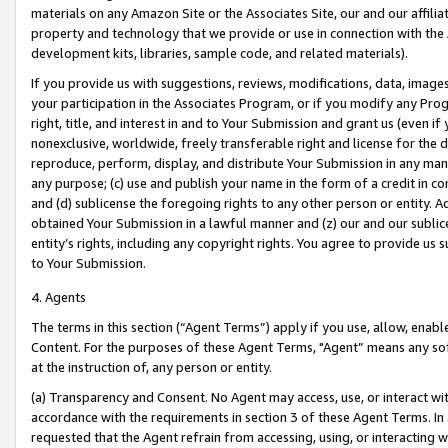
materials on any Amazon Site or the Associates Site, our and our affili
property and technology that we provide or use in connection with the
development kits, libraries, sample code, and related materials).
If you provide us with suggestions, reviews, modifications, data, image
your participation in the Associates Program, or if you modify any Prog
right, title, and interest in and to Your Submission and grant us (even 
nonexclusive, worldwide, freely transferable right and license for the du
reproduce, perform, display, and distribute Your Submission in any man
any purpose; (c) use and publish your name in the form of a credit in c
and (d) sublicense the foregoing rights to any other person or entity. A
obtained Your Submission in a lawful manner and (z) our and our sublice
entity’s rights, including any copyright rights. You agree to provide us
to Your Submission.
4. Agents
The terms in this section (“Agent Terms”) apply if you use, allow, enab
Content. For the purposes of these Agent Terms, "Agent” means any so
at the instruction of, any person or entity.
(a) Transparency and Consent. No Agent may access, use, or interact with 
accordance with the requirements in section 3 of these Agent Terms. In
requested that the Agent refrain from accessing, using, or interacting