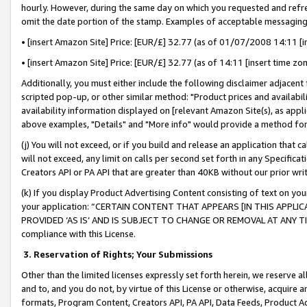
hourly. However, during the same day on which you requested and refre
omit the date portion of the stamp. Examples of acceptable messaging
• [insert Amazon Site] Price: [EUR/£] 32.77 (as of 01/07/2008 14:11 [in
• [insert Amazon Site] Price: [EUR/£] 32.77 (as of 14:11 [insert time zo
Additionally, you must either include the following disclaimer adjacent t
scripted pop-up, or other similar method: "Product prices and availabil
availability information displayed on [relevant Amazon Site(s), as appli
above examples, "Details" and "More info" would provide a method for 
(j) You will not exceed, or if you build and release an application that c
will not exceed, any limit on calls per second set forth in any Specifica
Creators API or PA API that are greater than 40KB without our prior wr
(k) If you display Product Advertising Content consisting of text on your
your application: “CERTAIN CONTENT THAT APPEARS [IN THIS APPLIC
PROVIDED ‘AS IS’ AND IS SUBJECT TO CHANGE OR REMOVAL AT ANY TIME.”
compliance with this License.
3.
Reservation of Rights; Your Submissions
Other than the limited licenses expressly set forth herein, we reserve all 
and to, and you do not, by virtue of this License or otherwise, acquire an
formats, Program Content, Creators API, PA API, Data Feeds, Product 