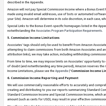
described in the Appendix.
Amazon will not pay Special Commission Income where a Bonus Event has
made using invalid email addresses, use of bots or automated software,
your Site). Amazon will determine in its sole discretion, in each case, w
Special Links to the Bonus Event-specific homepages listed in the Appe
notwithstanding the
Associates Program Participation Requirements
.
5. Commission Income Limitations
Associates’ tags should only be used to benefit from Amazon Associates
attempting to claim commissions from both Amazon Associates and ano
attribution links), we may take action, including withholding commissio
From time to time, we may impose limits on Associates’ opportunity t
of doubt (and notwithstanding any time period), Amazon reserves the ri
Income Limitations, please see the
Appendix
(“
Commission Income Li
6. Commission Income Reporting and Payment
We will use commercially reasonable efforts to accurately and comprehe
creating and distributing to you our reports summarizing Standard C
Standard Commission Income and Special Commission Income, which are 
amount (such as cents for USD), may result in your effective commission 