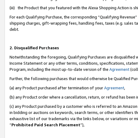
(iii) the Product that you featured with the Alexa Shopping Action is 
For each Qualifying Purchase, the corresponding “Qualifying Revenue” i
shipping charges, gift-wrapping fees, handling fees, taxes (e.g. sales ta
debt.
2. Disqualified Purchases
Notwithstanding the foregoing, Qualifying Purchases are disqualified w
Income Statement or any other terms, conditions, specifications, statem
Program, including the most up-to-date version of the
Agreement
(coll
Further, the following purchases that would otherwise be Qualified Pu
(a) any Product purchased after termination of your
Agreement
,
(b) any Product order where a cancellation, return, or refund has been i
(c) any Product purchased by a customer who is referred to an Amazon 
in bidding or auctions on keywords, search terms, or other identifiers 
exhaustive list of our trademarks via the links below, or variations or 
“
Prohibited Paid Search Placement
”),