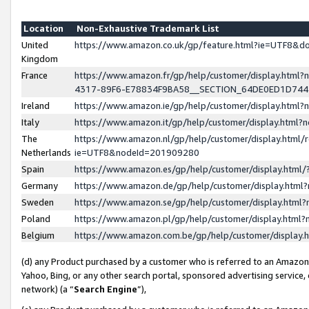
Location
Non-Exhaustive Trademark List
United
https://www.amazon.co.uk/gp/feature.html?ie=UTF8&
Kingdom
France
https://www.amazon.fr/gp/help/customer/display.ht
4317-89F6-E78834F9BA58__SECTION_64DE0ED1D74
Ireland
https://www.amazon.ie/gp/help/customer/display.ht
Italy
https://www.amazon.it/gp/help/customer/display.html
The
https://www.amazon.nl/gp/help/customer/display.html/
Netherlands
ie=UTF8&nodeId=201909280
Spain
https://www.amazon.es/gp/help/customer/display.htm
Germany
https://www.amazon.de/gp/help/customer/display.htm
Sweden
https://www.amazon.se/gp/help/customer/display.htm
Poland
https://www.amazon.pl/gp/help/customer/display.htm
Belgium
https://www.amazon.com.be/gp/help/customer/displa
(d) any Product purchased by a customer who is referred to an Amazon S
Yahoo, Bing, or any other search portal, sponsored advertising service, o
network) (a “
Search Engine
”),