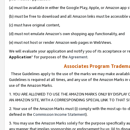
(a) must be available in either the Google Play, Apple, or Amazon app s
(b) must be free to download and all Amazon links must be accessible 
(c) must have original content,
(d) must not emulate Amazon’s own shopping app functionality, and
(e) must not host or render Amazon web pages in WebViews.
We will evaluate your application and notify you of its acceptance or re
Application
” for purposes of the
Agreement
.
Associates Program Trademar
These Guidelines apply to the use of the marks we may make available
Guidelines is required at all times, and any use of the Amazon Marks in 
use of the Amazon Marks.
1. YOU ARE ALLOWED TO USE THE AMAZON MARKS ONLY BY DISPLAY 
AN AMAZON SITE, WITH A CORRESPONDING SPECIAL LINK TO THAT SI
2. Your use of the Amazon Marks must (i) comply with the most up-to-da
defined in the
Commission Income Statement
).
3. You may use the Amazon Marks solely for the purpose specifically a
any manner that implies sponsorship or endorsement by us; (ii) to disparag