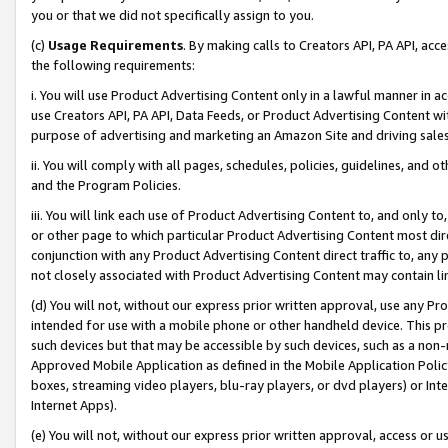
you or that we did not specifically assign to you.
(c)
Usage Requirements
. By making calls to Creators API, PA API, ac
the following requirements:
i. You will use Product Advertising Content only in a lawful manner in a
use Creators API, PA API, Data Feeds, or Product Advertising Content wit
purpose of advertising and marketing an Amazon Site and driving sales
ii. You will comply with all pages, schedules, policies, guidelines, and o
and the Program Policies.
iii. You will link each use of Product Advertising Content to, and only 
or other page to which particular Product Advertising Content most direc
conjunction with any Product Advertising Content direct traffic to, any 
not closely associated with Product Advertising Content may contain lin
(d) You will not, without our express prior written approval, use any Pr
intended for use with a mobile phone or other handheld device. This proh
such devices but that may be accessible by such devices, such as a non-
Approved Mobile Application as defined in the Mobile Application Policy; 
boxes, streaming video players, blu-ray players, or dvd players) or Inte
Internet Apps).
(e) You will not, without our express prior written approval, access or 