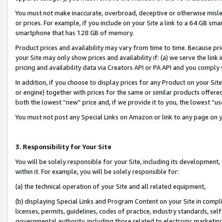
You must not make inaccurate, overbroad, deceptive or otherwise misle
or prices. For example, if you include on your Site a link to a 64 GB sm
smartphone that has 128 GB of memory.
Product prices and availability may vary from time to time. Because pri
your Site may only show prices and availability if: (a) we serve the link 
pricing and availability data via Creators API or PA API and you comply
In addition, if you choose to display prices for any Product on your Si
or engine) together with prices for the same or similar products offer
both the lowest “new” price and, if we provide it to you, the lowest “u
You must not post any Special Links on Amazon or link to any page on 
3. Responsibility for Your Site
You will be solely responsible for your Site, including its development
within it. For example, you will be solely responsible for:
(a) the technical operation of your Site and all related equipment,
(b) displaying Special Links and Program Content on your Site in compl
licenses, permits, guidelines, codes of practice, industry standards, se
governmental authority, including those related to electronic marketin