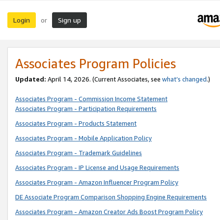
Login
Sign up
or
Associates Program Policies
Updated:
April 14, 2026. (Current Associates, see
what’s changed
.)
Associates Program - Commission Income Statement
Associates Program - Participation Requirements
Associates Program - Products Statement
Associates Program - Mobile Application Policy
Associates Program - Trademark Guidelines
Associates Program - IP License and Usage Requirements
Associates Program - Amazon Influencer Program Policy
DE Associate Program Comparison Shopping Engine Requirements
Associates Program - Amazon Creator Ads Boost Program Policy