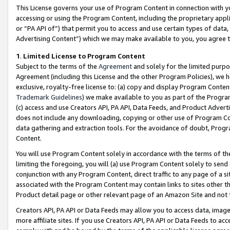
This License governs your use of Program Content in connection with yo
accessing or using the Program Content, including the proprietary appli
or “PA API of”) that permit you to access and use certain types of data
Advertising Content”) which we may make available to you, you agree t
1
.
Limited License to Program Content
Subject to the terms of the
Agreement
and solely for the limited purpo
Agreement (including this License and the other Program Policies), we 
exclusive, royalty-free license to: (a) copy and display Program Conten
Trademark Guidelines
) we make available to you as part of the Progra
(c) access and use Creators API, PA API, Data Feeds, and Product Adverti
does not include any downloading, copying or other use of Program Conte
data gathering and extraction tools. For the avoidance of doubt, Progr
Content.
You will use Program Content solely in accordance with the terms of t
limiting the foregoing, you will (a) use Program Content solely to send
conjunction with any Program Content, direct traffic to any page of a si
associated with the Program Content may contain links to sites other t
Product detail page or other relevant page of an Amazon Site and not 
Creators API, PA API or Data Feeds may allow you to access data, image
more affiliate sites. If you use Creators API, PA API or Data Feeds to ac