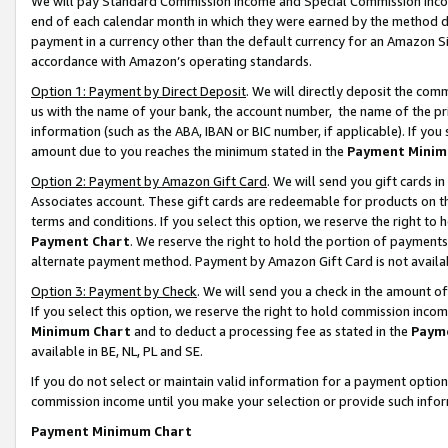
We will pay Standard Commission Income and Special Commission Incom
end of each calendar month in which they were earned by the method de
payment in a currency other than the default currency for an Amazon Sit
accordance with Amazon’s operating standards.
Option 1: Payment by Direct Deposit
. We will directly deposit the co
us with the name of your bank, the account number, the name of the pr
information (such as the ABA, IBAN or BIC number, if applicable). If you 
amount due to you reaches the minimum stated in the
Payment Minim
Option 2: Payment by Amazon Gift Card
. We will send you gift cards 
Associates account. These gift cards are redeemable for products on t
terms and conditions. If you select this option, we reserve the right t
Payment Chart
. We reserve the right to hold the portion of payment
alternate payment method. Payment by Amazon Gift Card is not available
Option 3: Payment by Check
. We will send you a check in the amount o
If you select this option, we reserve the right to hold commission inco
Minimum Chart
and to deduct a processing fee as stated in the
Paym
available in BE, NL, PL and SE.
If you do not select or maintain valid information for a payment opti
commission income until you make your selection or provide such info
Payment Minimum Chart