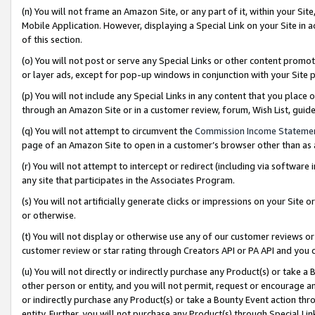
(n) You will not frame an Amazon Site, or any part of it, within your Sit
Mobile Application. However, displaying a Special Link on your Site in a
of this section.
(o) You will not post or serve any Special Links or other content prom
or layer ads, except for pop-up windows in conjunction with your Site 
(p) You will not include any Special Links in any content that you place
through an Amazon Site or in a customer review, forum, Wish List, gui
(q) You will not attempt to circumvent the
Commission Income Stateme
page of an Amazon Site to open in a customer’s browser other than as a 
(r) You will not attempt to intercept or redirect (including via softwar
any site that participates in the Associates Program.
(s) You will not artificially generate clicks or impressions on your Si
or otherwise.
(t) You will not display or otherwise use any of our customer reviews or 
customer review or star rating through Creators API or PA API and you 
(u) You will not directly or indirectly purchase any Product(s) or take a
other person or entity, and you will not permit, request or encourage an
or indirectly purchase any Product(s) or take a Bounty Event action thro
entity. Further, you will not purchase any Product(s) through Special Li