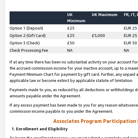
UK
UK Maximum
FR, IT,
Minimum
Option 1 (Deposit)
£25
EUR 25
Option 2 (Gift Card)
£25
£5,000
EUR 25
Option 3 (Check)
£50
EUR 50
Check Processing Fee
NA
NA
If at any time there has been no substantial activity on your account for 
the accrued commission income for your inactive account, up to a max
Payment Minimum Chart for payment by gift card. Further, any unpaid 
applicable law or become extinct by applicable statute of limitation.
Payments made to you, as reduced by all deductions or withholdings de
amounts payable under the Agreement.
If any excess payment has been made to you for any reason whatsoever,
commission income payable to you under the Agreement.
Associates Program Participation
1. Enrollment and Eligibility
To begin the enrollment process, you must submit a complete and accur