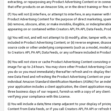
extracting, or repurposing any Product Advertising Content or in connec
that offer products on an Amazon Site, or in the direct training or fin
(f) You will not (i) interfere, or attempt to interfere, in any manner wit
Product Advertising Content for the purpose of direct marketing, spammi
(iii) remove, obscure, alter, or make invisible, illegible, or indecipherab
appearing on or contained within Creators API, PA API, Data Feeds, Prod
(g) You will not, and will not attempt to (i) modify, alter, tamper with,
included in Product Advertising Content; or (ii) reverse engineer, disa
source code or other underlying components (such as a model, model pa
to Creators API, PA API, Data Feeds, or any software included in Produc
(h) You will not store or cache Product Advertising Content consisting 
image for up to 24 hours. You may store other Product Advertising Cont
you do so you must immediately thereafter refresh and re-display the P
new Data Feed and refreshing the Product Advertising Content on your 
individual Amazon Standard Identification Numbers (ASINs) for an indefi
your application includes a client application, the client application m
three business days of our request, furnish us with a copy of any clien
verifying your compliance with this License.
(i) You will include a date/time stamp adjacent to your display of prici
Content from Data Feeds, or if you call Creators API, PA API or refresh