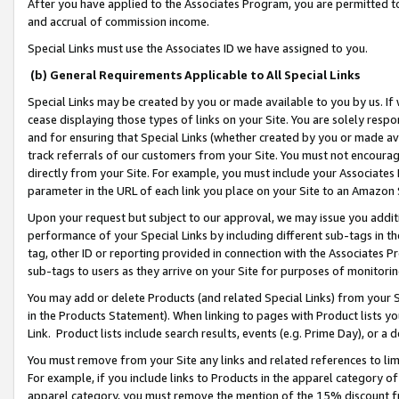
After you have applied to the Associates Program, you are permitted to 
and accrual of commission income.
Special Links must use the Associates ID we have assigned to you.
(b) General Requirements Applicable to All Special Links
Special Links may be created by you or made available to you by us. If 
cease displaying those types of links on your Site. You are solely respo
and for ensuring that Special Links (whether created by you or made av
track referrals of our customers from your Site. You must not encoura
directly from your Site. For example, you must include your Associates
parameter in the URL of each link you place on your Site to an Amazon 
Upon your request but subject to our approval, we may issue you addit
performance of your Special Links by including different sub-tags in t
tag, other ID or reporting provided in connection with the Associates Pr
sub-tags to users as they arrive on your Site for purposes of monitorin
You may add or delete Products (and related Special Links) from your Si
in the Products Statement). When linking to pages with Product lists you
Link. Product lists include search results, events (e.g. Prime Day), or 
You must remove from your Site any links and related references to li
For example, if you include links to Products in the apparel category 
apparel category, you must remove the mention of the 15% discount f