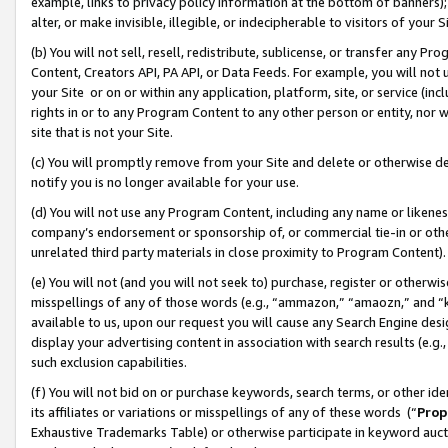
example, links to privacy policy information at the bottom of banners);
alter, or make invisible, illegible, or indecipherable to visitors of your 
(b) You will not sell, resell, redistribute, sublicense, or transfer any 
Content, Creators API, PA API, or Data Feeds. For example, you will not 
your Site or on or within any application, platform, site, or service (in
rights in or to any Program Content to any other person or entity, nor wi
site that is not your Site.
(c) You will promptly remove from your Site and delete or otherwise d
notify you is no longer available for your use.
(d) You will not use any Program Content, including any name or likene
company’s endorsement or sponsorship of, or commercial tie-in or other 
unrelated third party materials in close proximity to Program Content)
(e) You will not (and you will not seek to) purchase, register or otherw
misspellings of any of those words (e.g., “ammazon,” “amaozn,” and “kin
available to us, upon our request you will cause any Search Engine de
display your advertising content in association with search results (e.
such exclusion capabilities.
(f) You will not bid on or purchase keywords, search terms, or other id
its affiliates or variations or misspellings of any of these words (“
Prop
Exhaustive Trademarks Table) or otherwise participate in keyword aucti