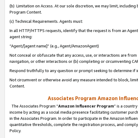
(b) Limitation on Access. At our sole discretion, we may limit, includin
Program Content.
(c) Technical Requirements. Agents must:
In all HTTP/HTTPS requests, identify that the request is from an Agent 
agent string:
“Agent/[agent name]” (e.g., Agent/AmazonAgent)
Not conceal or obfuscate that any access, use, or interactions are fro
navigation, or other interactions or (b) completing or circumventing 
Respond truthfully to any question or prompt seeking to determine if 
Not circumvent or otherwise avoid any measure intended to block, limit
Content.
Associates Program Amazon Influence
The Associates Program “
Amazon Influencer Program
” is a countr
income by acting as a social media presence facilitating customer purc
in the Associates Program. In order to participate in the Amazon Influen
quantitative thresholds, complete the registration process, and comply
Policy.