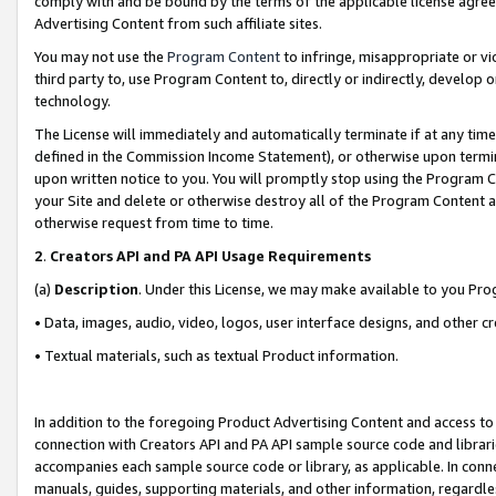
comply with and be bound by the terms of the applicable license agreem
Advertising Content from such affiliate sites.
You may not use the
Program Content
to infringe, misappropriate or vio
third party to, use Program Content to, directly or indirectly, develo
technology.
The License will immediately and automatically terminate if at any ti
defined in the Commission Income Statement), or otherwise upon termina
upon written notice to you. You will promptly stop using the Program 
your Site and delete or otherwise destroy all of the Program Content 
otherwise request from time to time.
2
.
Creators API and PA API Usage Requirements
(a)
Description
. Under this License, we may make available to you Pr
• Data, images, audio, video, logos, user interface designs, and other c
• Textual materials, such as textual Product information.
In addition to the foregoing Product Advertising Content and access to
connection with Creators API and PA API sample source code and librarie
accompanies each sample source code or library, as applicable. In conne
manuals, guides, supporting materials, and other information, regardless