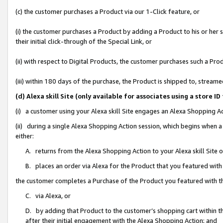
(c) the customer purchases a Product via our 1-Click feature, or
(i) the customer purchases a Product by adding a Product to his or her
their initial click-through of the Special Link, or
(ii) with respect to Digital Products, the customer purchases such a P
(iii) within 180 days of the purchase, the Product is shipped to, stre
(d) Alexa skill Site (only available for associates using a stor
(i) a customer using your Alexa skill Site engages an Alexa Shopping A
(ii) during a single Alexa Shopping Action session, which begins when
either:
A. returns from the Alexa Shopping Action to your Alexa skill Site 
B. places an order via Alexa for the Product that you featured with
the customer completes a Purchase of the Product you featured with t
C. via Alexa, or
D. by adding that Product to the customer’s shopping cart within th
after their initial engagement with the Alexa Shopping Action; and