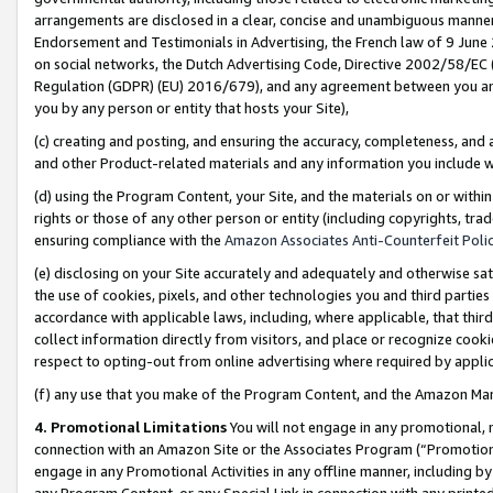
arrangements are disclosed in a clear, concise and unambiguous manner 
Endorsement and Testimonials in Advertising, the French law of 9 June
on social networks, the Dutch Advertising Code, Directive 2002/58/EC 
Regulation (GDPR) (EU) 2016/679), and any agreement between you and 
you by any person or entity that hosts your Site),
(c) creating and posting, and ensuring the accuracy, completeness, and 
and other Product-related materials and any information you include wit
(d) using the Program Content, your Site, and the materials on or within
rights or those of any other person or entity (including copyrights, trad
ensuring compliance with the
Amazon Associates Anti-Counterfeit Polic
(e) disclosing on your Site accurately and adequately and otherwise sat
the use of cookies, pixels, and other technologies you and third parties
accordance with applicable laws, including, where applicable, that thir
collect information directly from visitors, and place or recognize cooki
respect to opting-out from online advertising where required by appli
(f) any use that you make of the Program Content, and the Amazon Mar
4. Promotional Limitations
You will not engage in any promotional, ma
connection with an Amazon Site or the Associates Program (“Promotional
engage in any Promotional Activities in any offline manner, including by
any Program Content, or any Special Link in connection with any printed 