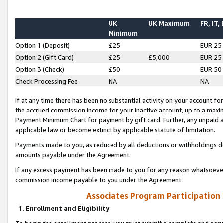
UK
UK Maximum
FR, IT,
Minimum
Option 1 (Deposit)
£25
EUR 25
Option 2 (Gift Card)
£25
£5,000
EUR 25
Option 3 (Check)
£50
EUR 50
Check Processing Fee
NA
NA
If at any time there has been no substantial activity on your account for 
the accrued commission income for your inactive account, up to a max
Payment Minimum Chart for payment by gift card. Further, any unpaid 
applicable law or become extinct by applicable statute of limitation.
Payments made to you, as reduced by all deductions or withholdings de
amounts payable under the Agreement.
If any excess payment has been made to you for any reason whatsoever,
commission income payable to you under the Agreement.
Associates Program Participation
1. Enrollment and Eligibility
To begin the enrollment process, you must submit a complete and accur