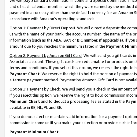
We will pay Standard Commission Income and Special Commission Incom
end of each calendar month in which they were earned by the method de
payment in a currency other than the default currency for an Amazon Sit
accordance with Amazon’s operating standards.
Option 1: Payment by Direct Deposit
. We will directly deposit the co
us with the name of your bank, the account number, the name of the pr
information (such as the ABA, IBAN or BIC number, if applicable). If you 
amount due to you reaches the minimum stated in the
Payment Minim
Option 2: Payment by Amazon Gift Card
. We will send you gift cards 
Associates account. These gift cards are redeemable for products on t
terms and conditions. If you select this option, we reserve the right t
Payment Chart
. We reserve the right to hold the portion of payment
alternate payment method. Payment by Amazon Gift Card is not available
Option 3: Payment by Check
. We will send you a check in the amount o
If you select this option, we reserve the right to hold commission inco
Minimum Chart
and to deduct a processing fee as stated in the
Paym
available in BE, NL, PL and SE.
If you do not select or maintain valid information for a payment opti
commission income until you make your selection or provide such info
Payment Minimum Chart