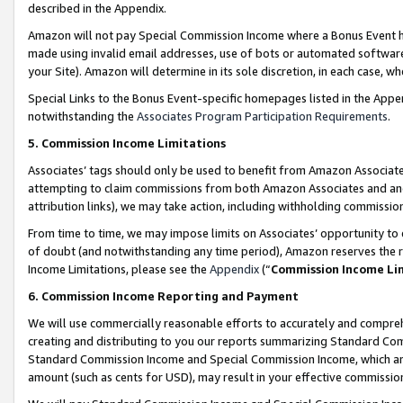
described in the Appendix.
Amazon will not pay Special Commission Income where a Bonus Event has
made using invalid email addresses, use of bots or automated software,
your Site). Amazon will determine in its sole discretion, in each case, w
Special Links to the Bonus Event-specific homepages listed in the Appe
notwithstanding the
Associates Program Participation Requirements
.
5. Commission Income Limitations
Associates’ tags should only be used to benefit from Amazon Associates
attempting to claim commissions from both Amazon Associates and ano
attribution links), we may take action, including withholding commissio
From time to time, we may impose limits on Associates’ opportunity t
of doubt (and notwithstanding any time period), Amazon reserves the ri
Income Limitations, please see the
Appendix
(“
Commission Income Li
6. Commission Income Reporting and Payment
We will use commercially reasonable efforts to accurately and comprehe
creating and distributing to you our reports summarizing Standard C
Standard Commission Income and Special Commission Income, which are 
amount (such as cents for USD), may result in your effective commission 