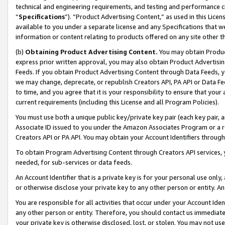
technical and engineering requirements, and testing and performance cri
“
Specifications
”). “Product Advertising Content,” as used in this Lic
available to you under a separate license and any Specifications that we
information or content relating to products offered on any site other 
(b)
Obtaining Product Advertising Content.
You may obtain Product
express prior written approval, you may also obtain Product Advertisi
Feeds. If you obtain Product Advertising Content through Data Feeds, yo
we may change, deprecate, or republish Creators API, PA API or Data Fee
to time, and you agree that it is your responsibility to ensure that your
current requirements (including this License and all Program Policies).
You must use both a unique public key/private key pair (each key pair, a
Associate ID issued to you under the Amazon Associates Program or a r
Creators API or PA API. You may obtain your Account Identifiers through
To obtain Program Advertising Content through Creators API services, y
needed, for sub-services or data feeds.
An Account Identifier that is a private key is for your personal use only,
or otherwise disclose your private key to any other person or entity. An A
You are responsible for all activities that occur under your Account Ide
any other person or entity. Therefore, you should contact us immediate
your private key is otherwise disclosed, lost, or stolen. You may not u