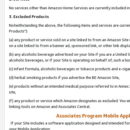
No services other than Amazon Home Services are currently included in 
3. Excluded Products
Notwithstanding the above, the following items and services are curre
Products"):
(a) any product or service sold on a site linked to from an Amazon Site
on a site linked to from a banner ad, sponsored link, or other link disp
(b) any alcoholic beverage advertised on your Site if you are a United 
alcoholic beverages, or if your Site is operating on behalf of, such a bu
(c) infant formula, alcoholic beverages or tobacco products and e-ciga
(d) herbal smoking products if you advertise the BE Amazon Site,
(e) products without an intended medical purpose referred to in Annex 
site,
(f) any product or service which Amazon designates as excluded. You will 
linking tools on Amazon and Associates Central.
Associates Program Mobile Appli
If your Site includes a software application designed and intended for
your Mobile Application: