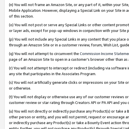
(n) You will not frame an Amazon Site, or any part of it, within your Sit
Mobile Application. However, displaying a Special Link on your Site in a
of this section.
(o) You will not post or serve any Special Links or other content prom
or layer ads, except for pop-up windows in conjunction with your Site 
(p) You will not include any Special Links in any content that you place
through an Amazon Site or in a customer review, forum, Wish List, gui
(q) You will not attempt to circumvent the
Commission Income Stateme
page of an Amazon Site to open in a customer’s browser other than as a 
(r) You will not attempt to intercept or redirect (including via softwar
any site that participates in the Associates Program.
(s) You will not artificially generate clicks or impressions on your Si
or otherwise.
(t) You will not display or otherwise use any of our customer reviews or 
customer review or star rating through Creators API or PA API and you 
(u) You will not directly or indirectly purchase any Product(s) or take a
other person or entity, and you will not permit, request or encourage an
or indirectly purchase any Product(s) or take a Bounty Event action thro
entity. Further, you will not purchase any Product(s) through Special Li