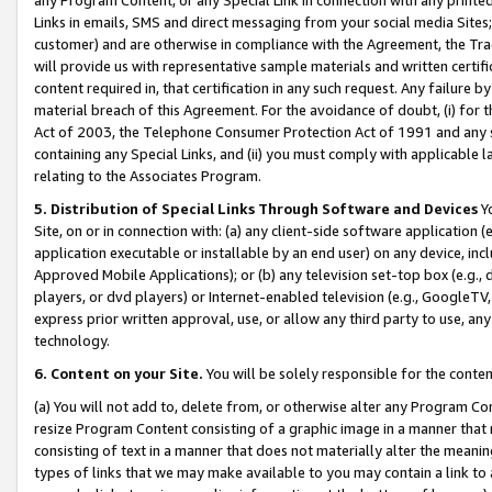
Links in emails, SMS and direct messaging from your social media Sites; 
customer) and are otherwise in compliance with the Agreement, the Tr
will provide us with representative sample materials and written certif
content required in, that certification in any such request. Any failure b
material breach of this Agreement. For the avoidance of doubt, (i) for
Act of 2003, the Telephone Consumer Protection Act of 1991 and any si
containing any Special Links, and (ii) you must comply with applicable
relating to the Associates Program.
5. Distribution of Special Links Through Software and Devices
Yo
Site, on or in connection with: (a) any client-side software application 
application executable or installable by an end user) on any device, in
Approved Mobile Applications); or (b) any television set-top box (e.g., 
players, or dvd players) or Internet-enabled television (e.g., GoogleTV, 
express prior written approval, use, or allow any third party to use, 
technology.
6. Content on your Site.
You will be solely responsible for the conten
(a) You will not add to, delete from, or otherwise alter any Program Co
resize Program Content consisting of a graphic image in a manner that
consisting of text in a manner that does not materially alter the meanin
types of links that we may make available to you may contain a link to 