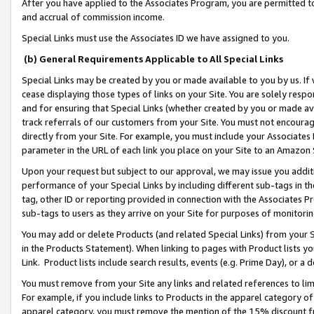
After you have applied to the Associates Program, you are permitted to 
and accrual of commission income.
Special Links must use the Associates ID we have assigned to you.
(b) General Requirements Applicable to All Special Links
Special Links may be created by you or made available to you by us. If 
cease displaying those types of links on your Site. You are solely respo
and for ensuring that Special Links (whether created by you or made av
track referrals of our customers from your Site. You must not encoura
directly from your Site. For example, you must include your Associates
parameter in the URL of each link you place on your Site to an Amazon 
Upon your request but subject to our approval, we may issue you addit
performance of your Special Links by including different sub-tags in t
tag, other ID or reporting provided in connection with the Associates Pr
sub-tags to users as they arrive on your Site for purposes of monitorin
You may add or delete Products (and related Special Links) from your Si
in the Products Statement). When linking to pages with Product lists you
Link. Product lists include search results, events (e.g. Prime Day), or 
You must remove from your Site any links and related references to li
For example, if you include links to Products in the apparel category 
apparel category, you must remove the mention of the 15% discount f