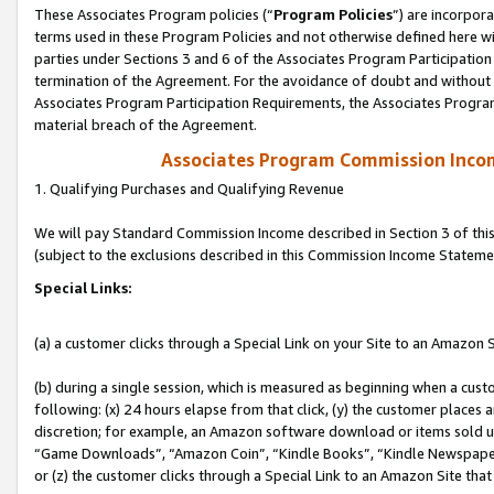
These Associates Program policies (“
Program Policies
”) are incorpor
terms used in these Program Policies and not otherwise defined here wil
parties under Sections 3 and 6 of the Associates Program Participation
termination of the Agreement. For the avoidance of doubt and without l
Associates Program Participation Requirements, the Associates Program
material breach of the Agreement.
Associates Program Commission Inco
1. Qualifying Purchases and Qualifying Revenue
We will pay Standard Commission Income described in Section 3 of thi
(subject to the exclusions described in this Commission Income Stateme
Special Links:
(a) a customer clicks through a Special Link on your Site to an Amazon S
(b) during a single session, which is measured as beginning when a custo
following: (x) 24 hours elapse from that click, (y) the customer places 
discretion; for example, an Amazon software download or items sold 
“Game Downloads”, “Amazon Coin”, “Kindle Books”, “Kindle Newspapers”
or (z) the customer clicks through a Special Link to an Amazon Site that