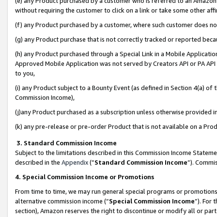
(e) any Product purchased by a customer who is referred to an Amazon Si
without requiring the customer to click on a link or take some other affi
(f) any Product purchased by a customer, where such customer does no
(g) any Product purchase that is not correctly tracked or reported bec
(h) any Product purchased through a Special Link in a Mobile Applicatio
Approved Mobile Application was not served by Creators API or PA API (
to you,
(i) any Product subject to a Bounty Event (as defined in Section 4(a) o
Commission Income),
(j)any Product purchased as a subscription unless otherwise provided 
(k) any pre-release or pre-order Product that is not available on a Prod
3. Standard Commission Income
Subject to the limitations described in this Commission Income Statem
described in the
Appendix
(”
Standard Commission Income
”). Commis
4. Special Commission Income or Promotions
From time to time, we may run general special programs or promotions 
alternative commission income (“
Special Commission Income
”). For
section), Amazon reserves the right to discontinue or modify all or par