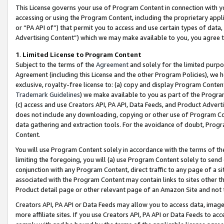
This License governs your use of Program Content in connection with yo
accessing or using the Program Content, including the proprietary appli
or “PA API of”) that permit you to access and use certain types of data
Advertising Content”) which we may make available to you, you agree t
1
.
Limited License to Program Content
Subject to the terms of the
Agreement
and solely for the limited purpo
Agreement (including this License and the other Program Policies), we 
exclusive, royalty-free license to: (a) copy and display Program Conten
Trademark Guidelines
) we make available to you as part of the Progra
(c) access and use Creators API, PA API, Data Feeds, and Product Adverti
does not include any downloading, copying or other use of Program Conte
data gathering and extraction tools. For the avoidance of doubt, Progr
Content.
You will use Program Content solely in accordance with the terms of t
limiting the foregoing, you will (a) use Program Content solely to send
conjunction with any Program Content, direct traffic to any page of a si
associated with the Program Content may contain links to sites other t
Product detail page or other relevant page of an Amazon Site and not 
Creators API, PA API or Data Feeds may allow you to access data, image
more affiliate sites. If you use Creators API, PA API or Data Feeds to ac