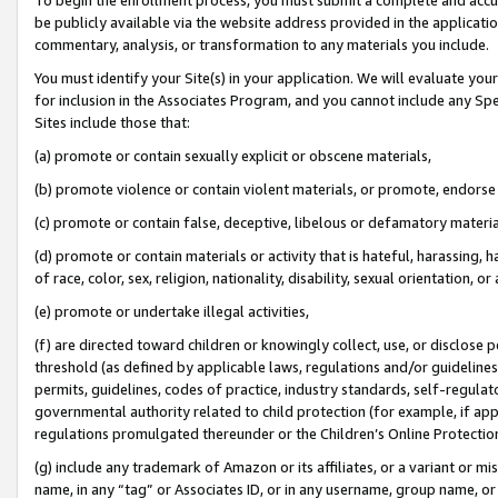
be publicly available via the website address provided in the application
commentary, analysis, or transformation to any materials you include.
You must identify your Site(s) in your application. We will evaluate your 
for inclusion in the Associates Program, and you cannot include any Speci
Sites include those that:
(a) promote or contain sexually explicit or obscene materials,
(b) promote violence or contain violent materials, or promote, endorse 
(c) promote or contain false, deceptive, libelous or defamatory materi
(d) promote or contain materials or activity that is hateful, harassing, h
of race, color, sex, religion, nationality, disability, sexual orientation, or
(e) promote or undertake illegal activities,
(f) are directed toward children or knowingly collect, use, or disclose
threshold (as defined by applicable laws, regulations and/or guidelines);
permits, guidelines, codes of practice, industry standards, self-regulat
governmental authority related to child protection (for example, if app
regulations promulgated thereunder or the Children’s Online Protection
(g) include any trademark of Amazon or its affiliates, or a variant or 
name, in any “tag” or Associates ID, or in any username, group name, or 