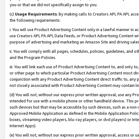
you or that we did not specifically assign to you.
(c)
Usage Requirements
. By making calls to Creators API, PA API, ac
the following requirements:
i. You will use Product Advertising Content only in a lawful manner in a
use Creators API, PA API, Data Feeds, or Product Advertising Content wit
purpose of advertising and marketing an Amazon Site and driving sales
ii. You will comply with all pages, schedules, policies, guidelines, and o
and the Program Policies.
iii. You will link each use of Product Advertising Content to, and only 
or other page to which particular Product Advertising Content most direc
conjunction with any Product Advertising Content direct traffic to, any 
not closely associated with Product Advertising Content may contain lin
(d) You will not, without our express prior written approval, use any Pr
intended for use with a mobile phone or other handheld device. This proh
such devices but that may be accessible by such devices, such as a non-
Approved Mobile Application as defined in the Mobile Application Policy; 
boxes, streaming video players, blu-ray players, or dvd players) or Inte
Internet Apps).
(e) You will not, without our express prior written approval, access or 