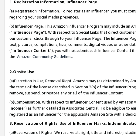
1. Registration Information; Influencer Page
(a) Registration Information. To register as an Influencer, you must co
regarding your social media presences.
(b) Influencer Page. This Amazon Influencer Program may include an A
(“
Influencer Page
”). With respect to Special Links that direct custom
our customer clicks through to your Influencer Page. The Influencer Pag
text, pictures, compilations, lists, comments, digital videos or other
(“
Influencer Content
”), you will not submit such Influencer Content if
the
Amazon Community Guidelines
.
2.Onsite Use
(a)Discretion in Use; Removal Right. Amazon may (as determined by Amazo
the terms of the license described in Section 3(b) of the Influencer Prog
remove, suspend, or restore any or all of the Influencer Content.
(b)Compensation. With respect to Influencer Content used by Amazon wi
Income
”) as further detailed in Associates Central. To be eligible t
registered as an Influencer for the applicable Amazon Site with a dedic
3. Reservation of Rights; Use of Influencer Marks; Indemnificati
(a)Reservation of Rights. We reserve all right, title and interest (includ