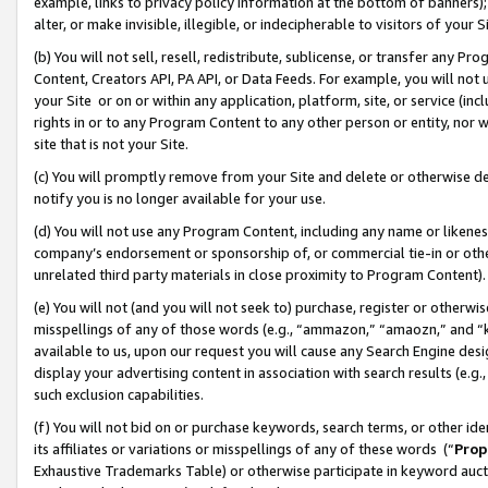
example, links to privacy policy information at the bottom of banners);
alter, or make invisible, illegible, or indecipherable to visitors of your 
(b) You will not sell, resell, redistribute, sublicense, or transfer any 
Content, Creators API, PA API, or Data Feeds. For example, you will not 
your Site or on or within any application, platform, site, or service (in
rights in or to any Program Content to any other person or entity, nor wi
site that is not your Site.
(c) You will promptly remove from your Site and delete or otherwise d
notify you is no longer available for your use.
(d) You will not use any Program Content, including any name or likene
company’s endorsement or sponsorship of, or commercial tie-in or other 
unrelated third party materials in close proximity to Program Content)
(e) You will not (and you will not seek to) purchase, register or otherw
misspellings of any of those words (e.g., “ammazon,” “amaozn,” and “kin
available to us, upon our request you will cause any Search Engine de
display your advertising content in association with search results (e.
such exclusion capabilities.
(f) You will not bid on or purchase keywords, search terms, or other id
its affiliates or variations or misspellings of any of these words (“
Prop
Exhaustive Trademarks Table) or otherwise participate in keyword aucti