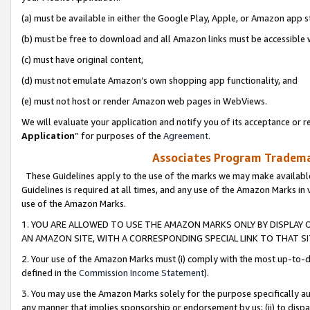
(a) must be available in either the Google Play, Apple, or Amazon app s
(b) must be free to download and all Amazon links must be accessible 
(c) must have original content,
(d) must not emulate Amazon’s own shopping app functionality, and
(e) must not host or render Amazon web pages in WebViews.
We will evaluate your application and notify you of its acceptance or re
Application
” for purposes of the
Agreement
.
Associates Program Trademar
These Guidelines apply to the use of the marks we may make available
Guidelines is required at all times, and any use of the Amazon Marks in 
use of the Amazon Marks.
1. YOU ARE ALLOWED TO USE THE AMAZON MARKS ONLY BY DISPLAY 
AN AMAZON SITE, WITH A CORRESPONDING SPECIAL LINK TO THAT SI
2. Your use of the Amazon Marks must (i) comply with the most up-to-da
defined in the
Commission Income Statement
).
3. You may use the Amazon Marks solely for the purpose specifically a
any manner that implies sponsorship or endorsement by us; (ii) to disparag