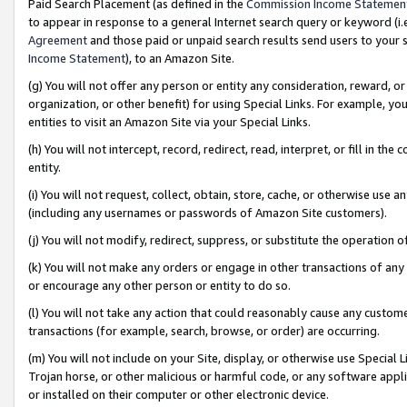
Paid Search Placement (as defined in the
Commission Income Statemen
to appear in response to a general Internet search query or keyword (i.e.
Agreement
and those paid or unpaid search results send users to your sit
Income Statement
), to an Amazon Site.
(g) You will not offer any person or entity any consideration, reward, or
organization, or other benefit) for using Special Links. For example, 
entities to visit an Amazon Site via your Special Links.
(h) You will not intercept, record, redirect, read, interpret, or fill in 
entity.
(i) You will not request, collect, obtain, store, cache, or otherwise us
(including any usernames or passwords of Amazon Site customers).
(j) You will not modify, redirect, suppress, or substitute the operation 
(k) You will not make any orders or engage in other transactions of any 
or encourage any other person or entity to do so.
(l) You will not take any action that could reasonably cause any custome
transactions (for example, search, browse, or order) are occurring.
(m) You will not include on your Site, display, or otherwise use Specia
Trojan horse, or other malicious or harmful code, or any software app
or installed on their computer or other electronic device.