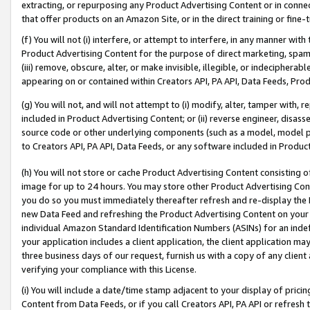
extracting, or repurposing any Product Advertising Content or in connec
that offer products on an Amazon Site, or in the direct training or fin
(f) You will not (i) interfere, or attempt to interfere, in any manner wit
Product Advertising Content for the purpose of direct marketing, spammi
(iii) remove, obscure, alter, or make invisible, illegible, or indecipherab
appearing on or contained within Creators API, PA API, Data Feeds, Prod
(g) You will not, and will not attempt to (i) modify, alter, tamper with,
included in Product Advertising Content; or (ii) reverse engineer, disa
source code or other underlying components (such as a model, model pa
to Creators API, PA API, Data Feeds, or any software included in Produc
(h) You will not store or cache Product Advertising Content consisting 
image for up to 24 hours. You may store other Product Advertising Cont
you do so you must immediately thereafter refresh and re-display the P
new Data Feed and refreshing the Product Advertising Content on your 
individual Amazon Standard Identification Numbers (ASINs) for an indefi
your application includes a client application, the client application m
three business days of our request, furnish us with a copy of any clien
verifying your compliance with this License.
(i) You will include a date/time stamp adjacent to your display of prici
Content from Data Feeds, or if you call Creators API, PA API or refresh