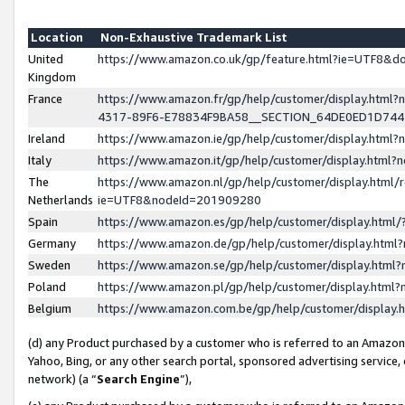
Location
Non-Exhaustive Trademark List
United
https://www.amazon.co.uk/gp/feature.html?ie=UTF8&
Kingdom
France
https://www.amazon.fr/gp/help/customer/display.ht
4317-89F6-E78834F9BA58__SECTION_64DE0ED1D74
Ireland
https://www.amazon.ie/gp/help/customer/display.ht
Italy
https://www.amazon.it/gp/help/customer/display.html
The
https://www.amazon.nl/gp/help/customer/display.html/
Netherlands
ie=UTF8&nodeId=201909280
Spain
https://www.amazon.es/gp/help/customer/display.htm
Germany
https://www.amazon.de/gp/help/customer/display.htm
Sweden
https://www.amazon.se/gp/help/customer/display.htm
Poland
https://www.amazon.pl/gp/help/customer/display.htm
Belgium
https://www.amazon.com.be/gp/help/customer/displa
(d) any Product purchased by a customer who is referred to an Amazon S
Yahoo, Bing, or any other search portal, sponsored advertising service, o
network) (a “
Search Engine
”),