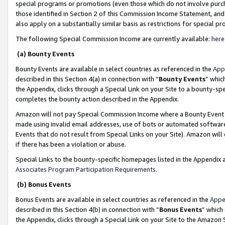
special programs or promotions (even those which do not involve purcha
those identified in Section 2 of this Commission Income Statement, an
also apply on a substantially similar basis as restrictions for special 
The following Special Commission Income are currently available:
here
(a) Bounty Events
Bounty Events are available in select countries as referenced in the
App
described in this Section 4(a) in connection with “
Bounty Events
” whic
the Appendix, clicks through a Special Link on your Site to a bounty-s
completes the bounty action described in the Appendix.
Amazon will not pay Special Commission Income where a Bounty Event ha
made using invalid email addresses, use of bots or automated software
Events that do not result from Special Links on your Site). Amazon will 
if there has been a violation or abuse.
Special Links to the bounty-specific homepages listed in the Appendix 
Associates Program Participation Requirements
.
(b) Bonus Events
Bonus Events are available in select countries as referenced in the
Appe
described in this Section 4(b) in connection with “
Bonus Events
” which
the Appendix, clicks through a Special Link on your Site to the Amazon 