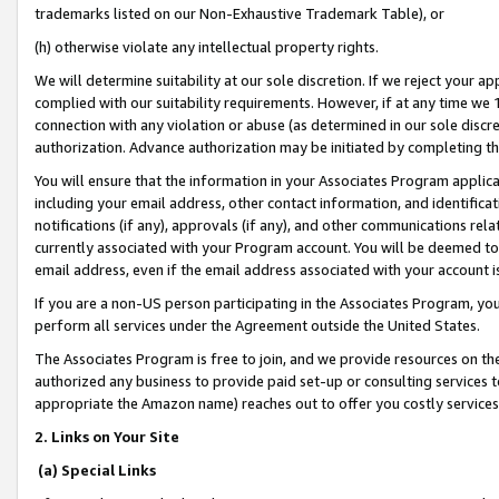
trademarks listed on our Non-Exhaustive Trademark Table), or
(h) otherwise violate any intellectual property rights.
We will determine suitability at our sole discretion. If we reject your 
complied with our suitability requirements. However, if at any time we 1
connection with any violation or abuse (as determined in our sole disc
authorization. Advance authorization may be initiated by completing t
You will ensure that the information in your Associates Program applic
including your email address, other contact information, and identifica
notifications (if any), approvals (if any), and other communications re
currently associated with your Program account. You will be deemed to 
email address, even if the email address associated with your account i
If you are a non-US person participating in the Associates Program, you
perform all services under the Agreement outside the United States.
The Associates Program is free to join, and we provide resources on th
authorized any business to provide paid set-up or consulting services t
appropriate the Amazon name) reaches out to offer you costly services
2. Links on Your Site
(a) Special Links