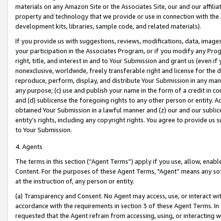
materials on any Amazon Site or the Associates Site, our and our affili
property and technology that we provide or use in connection with the
development kits, libraries, sample code, and related materials).
If you provide us with suggestions, reviews, modifications, data, image
your participation in the Associates Program, or if you modify any Prog
right, title, and interest in and to Your Submission and grant us (even 
nonexclusive, worldwide, freely transferable right and license for the du
reproduce, perform, display, and distribute Your Submission in any man
any purpose; (c) use and publish your name in the form of a credit in c
and (d) sublicense the foregoing rights to any other person or entity. A
obtained Your Submission in a lawful manner and (z) our and our sublice
entity’s rights, including any copyright rights. You agree to provide us
to Your Submission.
4. Agents
The terms in this section (“Agent Terms”) apply if you use, allow, enab
Content. For the purposes of these Agent Terms, "Agent” means any so
at the instruction of, any person or entity.
(a) Transparency and Consent. No Agent may access, use, or interact with 
accordance with the requirements in section 3 of these Agent Terms. In
requested that the Agent refrain from accessing, using, or interacting