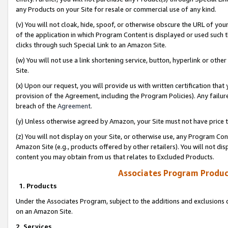
any Products on your Site for resale or commercial use of any kind.
(v) You will not cloak, hide, spoof, or otherwise obscure the URL of your
of the application in which Program Content is displayed or used such 
clicks through such Special Link to an Amazon Site.
(w) You will not use a link shortening service, button, hyperlink or oth
Site.
(x) Upon our request, you will provide us with written certification tha
provision of the Agreement, including the Program Policies). Any failure
breach of the
Agreement
.
(y) Unless otherwise agreed by Amazon, your Site must not have price tr
(z) You will not display on your Site, or otherwise use, any Program Con
Amazon Site (e.g., products offered by other retailers). You will not di
content you may obtain from us that relates to Excluded Products.
Associates Program Produc
1. Products
Under the Associates Program, subject to the additions and exclusions d
on an Amazon Site.
2. Services