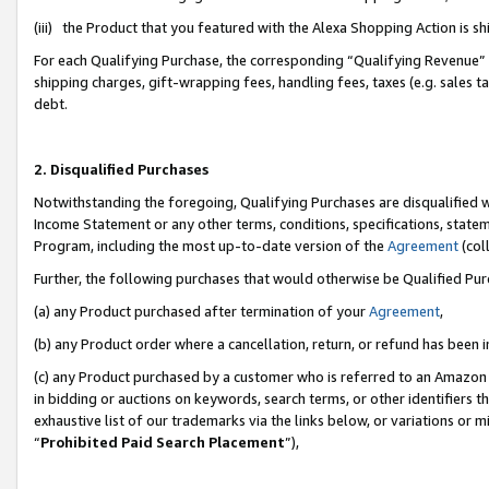
(iii) the Product that you featured with the Alexa Shopping Action is 
For each Qualifying Purchase, the corresponding “Qualifying Revenue” i
shipping charges, gift-wrapping fees, handling fees, taxes (e.g. sales ta
debt.
2. Disqualified Purchases
Notwithstanding the foregoing, Qualifying Purchases are disqualified w
Income Statement or any other terms, conditions, specifications, statem
Program, including the most up-to-date version of the
Agreement
(coll
Further, the following purchases that would otherwise be Qualified Pu
(a) any Product purchased after termination of your
Agreement
,
(b) any Product order where a cancellation, return, or refund has been i
(c) any Product purchased by a customer who is referred to an Amazon 
in bidding or auctions on keywords, search terms, or other identifiers 
exhaustive list of our trademarks via the links below, or variations or 
“
Prohibited Paid Search Placement
”),