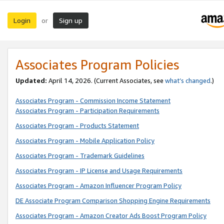
Login
Sign up
or
Associates Program Policies
Updated:
April 14, 2026. (Current Associates, see
what’s changed
.)
Associates Program - Commission Income Statement
Associates Program - Participation Requirements
Associates Program - Products Statement
Associates Program - Mobile Application Policy
Associates Program - Trademark Guidelines
Associates Program - IP License and Usage Requirements
Associates Program - Amazon Influencer Program Policy
DE Associate Program Comparison Shopping Engine Requirements
Associates Program - Amazon Creator Ads Boost Program Policy