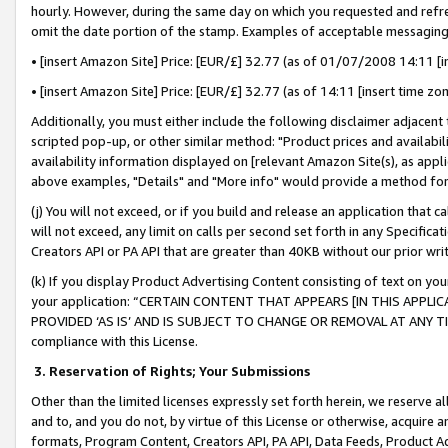
hourly. However, during the same day on which you requested and refre
omit the date portion of the stamp. Examples of acceptable messaging
• [insert Amazon Site] Price: [EUR/£] 32.77 (as of 01/07/2008 14:11 [in
• [insert Amazon Site] Price: [EUR/£] 32.77 (as of 14:11 [insert time zo
Additionally, you must either include the following disclaimer adjacent t
scripted pop-up, or other similar method: "Product prices and availabil
availability information displayed on [relevant Amazon Site(s), as appli
above examples, "Details" and "More info" would provide a method for 
(j) You will not exceed, or if you build and release an application that c
will not exceed, any limit on calls per second set forth in any Specifica
Creators API or PA API that are greater than 40KB without our prior wr
(k) If you display Product Advertising Content consisting of text on your
your application: “CERTAIN CONTENT THAT APPEARS [IN THIS APPLIC
PROVIDED ‘AS IS’ AND IS SUBJECT TO CHANGE OR REMOVAL AT ANY TIME.”
compliance with this License.
3.
Reservation of Rights; Your Submissions
Other than the limited licenses expressly set forth herein, we reserve all 
and to, and you do not, by virtue of this License or otherwise, acquire an
formats, Program Content, Creators API, PA API, Data Feeds, Product 