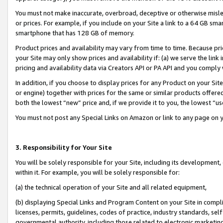
You must not make inaccurate, overbroad, deceptive or otherwise misle
or prices. For example, if you include on your Site a link to a 64 GB sm
smartphone that has 128 GB of memory.
Product prices and availability may vary from time to time. Because pri
your Site may only show prices and availability if: (a) we serve the link 
pricing and availability data via Creators API or PA API and you comply
In addition, if you choose to display prices for any Product on your Si
or engine) together with prices for the same or similar products offer
both the lowest “new” price and, if we provide it to you, the lowest “u
You must not post any Special Links on Amazon or link to any page on 
3. Responsibility for Your Site
You will be solely responsible for your Site, including its development
within it. For example, you will be solely responsible for:
(a) the technical operation of your Site and all related equipment,
(b) displaying Special Links and Program Content on your Site in compl
licenses, permits, guidelines, codes of practice, industry standards, se
governmental authority, including those related to electronic marketin