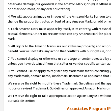
otherwise damage our goodwill in the Amazon Marks; or (iv) in offline ma
or other document, or any oral solicitation).
4. We will supply an image or images of the Amazon Marks for you to 
change the proportion, color, or font of any Amazon Mark, or add or
5. Each Amazon Mark must appear by itself, in its entirety, with reason
textual elements. Under no circumstance can any Amazon Mark be placed
Mark.
6. All rights to the Amazon Marks are our exclusive property, and all 
benefit. You will not take any action that conflicts with our rights in, 
7. You cannot display or otherwise use any logo or content created by a
unless you have obtained from that seller or vendor specific written au
8. You cannot use or apply to register any trademark that is confusingly
any trademark, domain name, subdomain, username or app name that is 
We reserve the right to modify these Trademark Guidelines and the app
notice or revised Trademark Guidelines or approved Amazon Marks on t
We reserve the right to take appropriate action against any use without
our sole discretion.
Associates Program IP