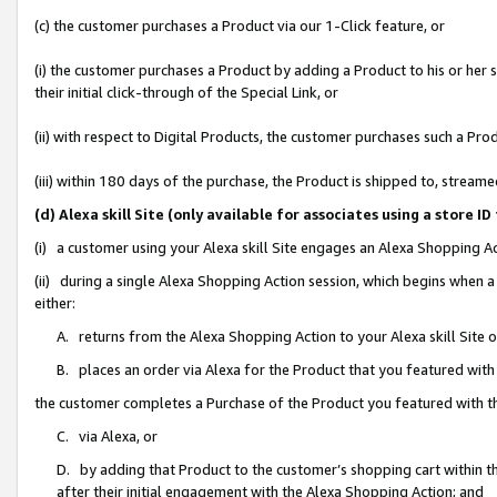
(c) the customer purchases a Product via our 1-Click feature, or
(i) the customer purchases a Product by adding a Product to his or her
their initial click-through of the Special Link, or
(ii) with respect to Digital Products, the customer purchases such a P
(iii) within 180 days of the purchase, the Product is shipped to, stre
(d) Alexa skill Site (only available for associates using a stor
(i) a customer using your Alexa skill Site engages an Alexa Shopping A
(ii) during a single Alexa Shopping Action session, which begins when
either:
A. returns from the Alexa Shopping Action to your Alexa skill Site 
B. places an order via Alexa for the Product that you featured with
the customer completes a Purchase of the Product you featured with t
C. via Alexa, or
D. by adding that Product to the customer’s shopping cart within th
after their initial engagement with the Alexa Shopping Action; and