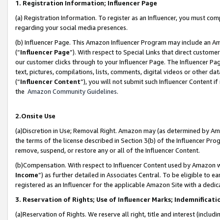
1. Registration Information; Influencer Page
(a) Registration Information. To register as an Influencer, you must co
regarding your social media presences.
(b) Influencer Page. This Amazon Influencer Program may include an A
(“
Influencer Page
”). With respect to Special Links that direct custom
our customer clicks through to your Influencer Page. The Influencer Pag
text, pictures, compilations, lists, comments, digital videos or other
(“
Influencer Content
”), you will not submit such Influencer Content if
the
Amazon Community Guidelines
.
2.Onsite Use
(a)Discretion in Use; Removal Right. Amazon may (as determined by Amazo
the terms of the license described in Section 3(b) of the Influencer Prog
remove, suspend, or restore any or all of the Influencer Content.
(b)Compensation. With respect to Influencer Content used by Amazon wi
Income
”) as further detailed in Associates Central. To be eligible t
registered as an Influencer for the applicable Amazon Site with a dedic
3. Reservation of Rights; Use of Influencer Marks; Indemnificati
(a)Reservation of Rights. We reserve all right, title and interest (includ