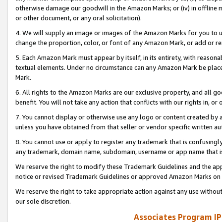
otherwise damage our goodwill in the Amazon Marks; or (iv) in offline ma
or other document, or any oral solicitation).
4. We will supply an image or images of the Amazon Marks for you to 
change the proportion, color, or font of any Amazon Mark, or add or
5. Each Amazon Mark must appear by itself, in its entirety, with reason
textual elements. Under no circumstance can any Amazon Mark be placed
Mark.
6. All rights to the Amazon Marks are our exclusive property, and all 
benefit. You will not take any action that conflicts with our rights in, 
7. You cannot display or otherwise use any logo or content created by a
unless you have obtained from that seller or vendor specific written au
8. You cannot use or apply to register any trademark that is confusingly
any trademark, domain name, subdomain, username or app name that is 
We reserve the right to modify these Trademark Guidelines and the app
notice or revised Trademark Guidelines or approved Amazon Marks on t
We reserve the right to take appropriate action against any use without
our sole discretion.
Associates Program IP