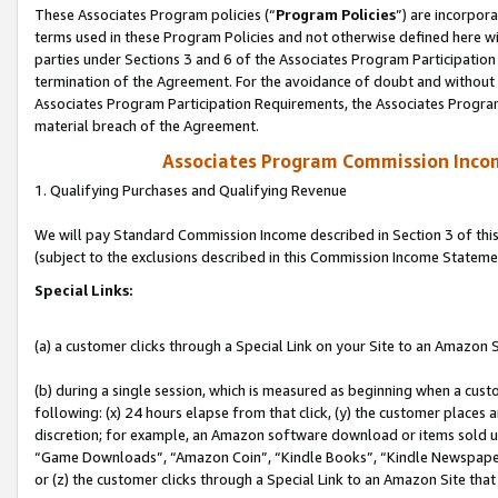
These Associates Program policies (“
Program Policies
”) are incorpor
terms used in these Program Policies and not otherwise defined here wil
parties under Sections 3 and 6 of the Associates Program Participation
termination of the Agreement. For the avoidance of doubt and without l
Associates Program Participation Requirements, the Associates Program
material breach of the Agreement.
Associates Program Commission Inco
1. Qualifying Purchases and Qualifying Revenue
We will pay Standard Commission Income described in Section 3 of thi
(subject to the exclusions described in this Commission Income Stateme
Special Links:
(a) a customer clicks through a Special Link on your Site to an Amazon S
(b) during a single session, which is measured as beginning when a custo
following: (x) 24 hours elapse from that click, (y) the customer places 
discretion; for example, an Amazon software download or items sold 
“Game Downloads”, “Amazon Coin”, “Kindle Books”, “Kindle Newspapers”
or (z) the customer clicks through a Special Link to an Amazon Site that