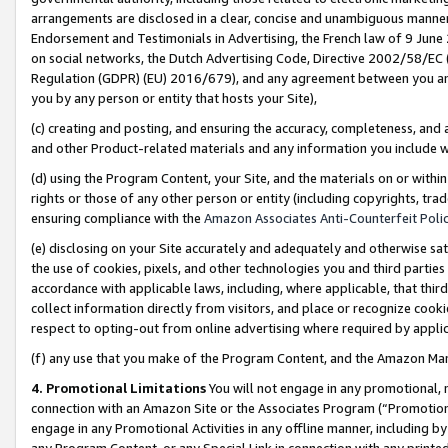
arrangements are disclosed in a clear, concise and unambiguous manner 
Endorsement and Testimonials in Advertising, the French law of 9 June
on social networks, the Dutch Advertising Code, Directive 2002/58/EC 
Regulation (GDPR) (EU) 2016/679), and any agreement between you and 
you by any person or entity that hosts your Site),
(c) creating and posting, and ensuring the accuracy, completeness, and 
and other Product-related materials and any information you include wit
(d) using the Program Content, your Site, and the materials on or within
rights or those of any other person or entity (including copyrights, trad
ensuring compliance with the
Amazon Associates Anti-Counterfeit Polic
(e) disclosing on your Site accurately and adequately and otherwise sat
the use of cookies, pixels, and other technologies you and third parties
accordance with applicable laws, including, where applicable, that thir
collect information directly from visitors, and place or recognize cooki
respect to opting-out from online advertising where required by appli
(f) any use that you make of the Program Content, and the Amazon Mar
4. Promotional Limitations
You will not engage in any promotional, ma
connection with an Amazon Site or the Associates Program (“Promotional
engage in any Promotional Activities in any offline manner, including by
any Program Content, or any Special Link in connection with any printed 