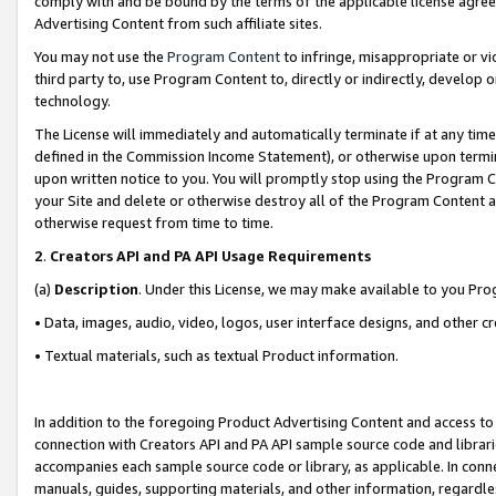
comply with and be bound by the terms of the applicable license agreem
Advertising Content from such affiliate sites.
You may not use the
Program Content
to infringe, misappropriate or vio
third party to, use Program Content to, directly or indirectly, develo
technology.
The License will immediately and automatically terminate if at any ti
defined in the Commission Income Statement), or otherwise upon termina
upon written notice to you. You will promptly stop using the Program 
your Site and delete or otherwise destroy all of the Program Content 
otherwise request from time to time.
2
.
Creators API and PA API Usage Requirements
(a)
Description
. Under this License, we may make available to you Pr
• Data, images, audio, video, logos, user interface designs, and other c
• Textual materials, such as textual Product information.
In addition to the foregoing Product Advertising Content and access to
connection with Creators API and PA API sample source code and librarie
accompanies each sample source code or library, as applicable. In conne
manuals, guides, supporting materials, and other information, regardless