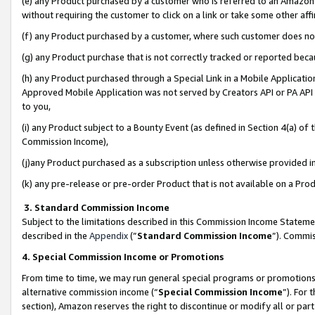
(e) any Product purchased by a customer who is referred to an Amazon Si
without requiring the customer to click on a link or take some other affi
(f) any Product purchased by a customer, where such customer does no
(g) any Product purchase that is not correctly tracked or reported bec
(h) any Product purchased through a Special Link in a Mobile Applicatio
Approved Mobile Application was not served by Creators API or PA API (
to you,
(i) any Product subject to a Bounty Event (as defined in Section 4(a) o
Commission Income),
(j)any Product purchased as a subscription unless otherwise provided 
(k) any pre-release or pre-order Product that is not available on a Prod
3. Standard Commission Income
Subject to the limitations described in this Commission Income Statem
described in the
Appendix
(”
Standard Commission Income
”). Commis
4. Special Commission Income or Promotions
From time to time, we may run general special programs or promotions 
alternative commission income (“
Special Commission Income
”). For
section), Amazon reserves the right to discontinue or modify all or par