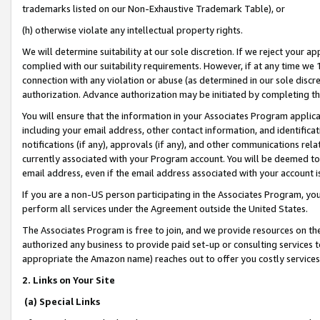
trademarks listed on our Non-Exhaustive Trademark Table), or
(h) otherwise violate any intellectual property rights.
We will determine suitability at our sole discretion. If we reject your 
complied with our suitability requirements. However, if at any time we 1
connection with any violation or abuse (as determined in our sole disc
authorization. Advance authorization may be initiated by completing t
You will ensure that the information in your Associates Program applic
including your email address, other contact information, and identifica
notifications (if any), approvals (if any), and other communications re
currently associated with your Program account. You will be deemed to 
email address, even if the email address associated with your account i
If you are a non-US person participating in the Associates Program, you
perform all services under the Agreement outside the United States.
The Associates Program is free to join, and we provide resources on th
authorized any business to provide paid set-up or consulting services t
appropriate the Amazon name) reaches out to offer you costly services
2. Links on Your Site
(a) Special Links