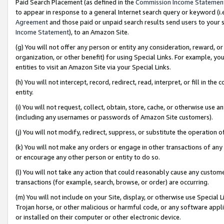
Paid Search Placement (as defined in the
Commission Income Statemen
to appear in response to a general Internet search query or keyword (i.e.
Agreement
and those paid or unpaid search results send users to your sit
Income Statement
), to an Amazon Site.
(g) You will not offer any person or entity any consideration, reward, or
organization, or other benefit) for using Special Links. For example, 
entities to visit an Amazon Site via your Special Links.
(h) You will not intercept, record, redirect, read, interpret, or fill in 
entity.
(i) You will not request, collect, obtain, store, cache, or otherwise us
(including any usernames or passwords of Amazon Site customers).
(j) You will not modify, redirect, suppress, or substitute the operation 
(k) You will not make any orders or engage in other transactions of any 
or encourage any other person or entity to do so.
(l) You will not take any action that could reasonably cause any custome
transactions (for example, search, browse, or order) are occurring.
(m) You will not include on your Site, display, or otherwise use Specia
Trojan horse, or other malicious or harmful code, or any software app
or installed on their computer or other electronic device.