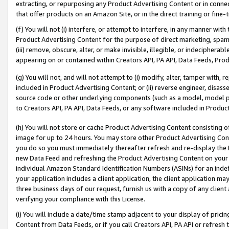
extracting, or repurposing any Product Advertising Content or in connec
that offer products on an Amazon Site, or in the direct training or fin
(f) You will not (i) interfere, or attempt to interfere, in any manner wit
Product Advertising Content for the purpose of direct marketing, spammi
(iii) remove, obscure, alter, or make invisible, illegible, or indecipherab
appearing on or contained within Creators API, PA API, Data Feeds, Prod
(g) You will not, and will not attempt to (i) modify, alter, tamper with,
included in Product Advertising Content; or (ii) reverse engineer, disa
source code or other underlying components (such as a model, model pa
to Creators API, PA API, Data Feeds, or any software included in Produc
(h) You will not store or cache Product Advertising Content consisting 
image for up to 24 hours. You may store other Product Advertising Cont
you do so you must immediately thereafter refresh and re-display the P
new Data Feed and refreshing the Product Advertising Content on your 
individual Amazon Standard Identification Numbers (ASINs) for an indefi
your application includes a client application, the client application m
three business days of our request, furnish us with a copy of any clien
verifying your compliance with this License.
(i) You will include a date/time stamp adjacent to your display of prici
Content from Data Feeds, or if you call Creators API, PA API or refresh