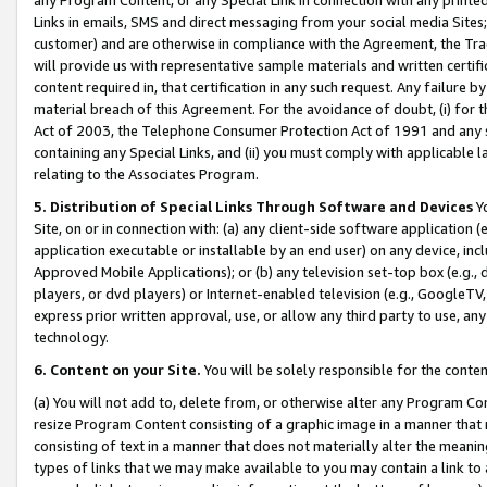
Links in emails, SMS and direct messaging from your social media Sites; 
customer) and are otherwise in compliance with the Agreement, the Tr
will provide us with representative sample materials and written certif
content required in, that certification in any such request. Any failure b
material breach of this Agreement. For the avoidance of doubt, (i) for
Act of 2003, the Telephone Consumer Protection Act of 1991 and any si
containing any Special Links, and (ii) you must comply with applicable
relating to the Associates Program.
5. Distribution of Special Links Through Software and Devices
Yo
Site, on or in connection with: (a) any client-side software application 
application executable or installable by an end user) on any device, in
Approved Mobile Applications); or (b) any television set-top box (e.g., 
players, or dvd players) or Internet-enabled television (e.g., GoogleTV, 
express prior written approval, use, or allow any third party to use, 
technology.
6. Content on your Site.
You will be solely responsible for the conten
(a) You will not add to, delete from, or otherwise alter any Program Co
resize Program Content consisting of a graphic image in a manner that
consisting of text in a manner that does not materially alter the meanin
types of links that we may make available to you may contain a link to 