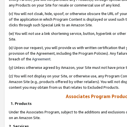
any Products on your Site for resale or commercial use of any kind.
(v) You will not cloak, hide, spoof, or otherwise obscure the URL of your
of the application in which Program Content is displayed or used such 
clicks through such Special Link to an Amazon Site.
(w) You will not use a link shortening service, button, hyperlink or oth
Site.
(x) Upon our request, you will provide us with written certification tha
provision of the Agreement, including the Program Policies). Any failure
breach of the
Agreement
.
(y) Unless otherwise agreed by Amazon, your Site must not have price tr
(z) You will not display on your Site, or otherwise use, any Program Con
Amazon Site (e.g., products offered by other retailers). You will not di
content you may obtain from us that relates to Excluded Products.
Associates Program Produc
1. Products
Under the Associates Program, subject to the additions and exclusions d
on an Amazon Site.
2. Services