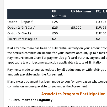
UK
UK Maximum
FR, IT,
Minimum
Option 1 (Deposit)
£25
EUR 25
Option 2 (Gift Card)
£25
£5,000
EUR 25
Option 3 (Check)
£50
EUR 50
Check Processing Fee
NA
NA
If at any time there has been no substantial activity on your account for 
the accrued commission income for your inactive account, up to a max
Payment Minimum Chart for payment by gift card. Further, any unpaid 
applicable law or become extinct by applicable statute of limitation.
Payments made to you, as reduced by all deductions or withholdings de
amounts payable under the Agreement.
If any excess payment has been made to you for any reason whatsoever,
commission income payable to you under the Agreement.
Associates Program Participation
1. Enrollment and Eligibility
To begin the enrollment process, you must submit a complete and accur