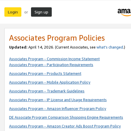
Login
Sign up
or
Associates Program Policies
Updated:
April 14, 2026. (Current Associates, see
what’s changed
.)
Associates Program - Commission Income Statement
Associates Program - Participation Requirements
Associates Program - Products Statement
Associates Program - Mobile Application Policy
Associates Program - Trademark Guidelines
Associates Program - IP License and Usage Requirements
Associates Program - Amazon Influencer Program Policy
DE Associate Program Comparison Shopping Engine Requirements
Associates Program - Amazon Creator Ads Boost Program Policy