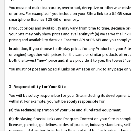
You must not make inaccurate, overbroad, deceptive or otherwise misle
or prices. For example, if you include on your Site a link to a 64 GB sm
smartphone that has 128 GB of memory.
Product prices and availability may vary from time to time. Because pri
your Site may only show prices and availability if: (a) we serve the link 
pricing and availability data via Creators API or PA API and you comply
In addition, if you choose to display prices for any Product on your Si
or engine) together with prices for the same or similar products offer
both the lowest “new” price and, if we provide it to you, the lowest “u
You must not post any Special Links on Amazon or link to any page on 
3. Responsibility for Your Site
You will be solely responsible for your Site, including its development
within it. For example, you will be solely responsible for:
(a) the technical operation of your Site and all related equipment,
(b) displaying Special Links and Program Content on your Site in compl
licenses, permits, guidelines, codes of practice, industry standards, se
governmental authority, including those related to electronic marketin