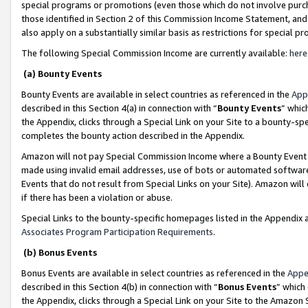
special programs or promotions (even those which do not involve purcha
those identified in Section 2 of this Commission Income Statement, an
also apply on a substantially similar basis as restrictions for special 
The following Special Commission Income are currently available:
here
(a) Bounty Events
Bounty Events are available in select countries as referenced in the
App
described in this Section 4(a) in connection with “
Bounty Events
” whic
the Appendix, clicks through a Special Link on your Site to a bounty-s
completes the bounty action described in the Appendix.
Amazon will not pay Special Commission Income where a Bounty Event ha
made using invalid email addresses, use of bots or automated software
Events that do not result from Special Links on your Site). Amazon will 
if there has been a violation or abuse.
Special Links to the bounty-specific homepages listed in the Appendix 
Associates Program Participation Requirements
.
(b) Bonus Events
Bonus Events are available in select countries as referenced in the
Appe
described in this Section 4(b) in connection with “
Bonus Events
” which
the Appendix, clicks through a Special Link on your Site to the Amazon 