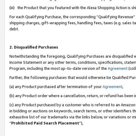
(iii) the Product that you featured with the Alexa Shopping Action is 
For each Qualifying Purchase, the corresponding “Qualifying Revenue” i
shipping charges, gift-wrapping fees, handling fees, taxes (e.g. sales ta
debt.
2. Disqualified Purchases
Notwithstanding the foregoing, Qualifying Purchases are disqualified w
Income Statement or any other terms, conditions, specifications, statem
Program, including the most up-to-date version of the
Agreement
(coll
Further, the following purchases that would otherwise be Qualified Pu
(a) any Product purchased after termination of your
Agreement
,
(b) any Product order where a cancellation, return, or refund has been i
(c) any Product purchased by a customer who is referred to an Amazon 
in bidding or auctions on keywords, search terms, or other identifiers 
exhaustive list of our trademarks via the links below, or variations or 
“
Prohibited Paid Search Placement
”),