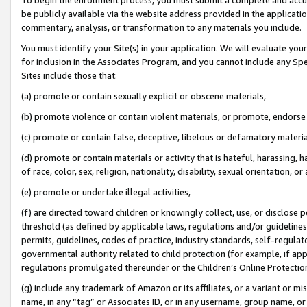
be publicly available via the website address provided in the application
commentary, analysis, or transformation to any materials you include.
You must identify your Site(s) in your application. We will evaluate your 
for inclusion in the Associates Program, and you cannot include any Speci
Sites include those that:
(a) promote or contain sexually explicit or obscene materials,
(b) promote violence or contain violent materials, or promote, endorse 
(c) promote or contain false, deceptive, libelous or defamatory materi
(d) promote or contain materials or activity that is hateful, harassing, h
of race, color, sex, religion, nationality, disability, sexual orientation, or
(e) promote or undertake illegal activities,
(f) are directed toward children or knowingly collect, use, or disclose
threshold (as defined by applicable laws, regulations and/or guidelines);
permits, guidelines, codes of practice, industry standards, self-regulat
governmental authority related to child protection (for example, if app
regulations promulgated thereunder or the Children’s Online Protection
(g) include any trademark of Amazon or its affiliates, or a variant or 
name, in any “tag” or Associates ID, or in any username, group name, or 