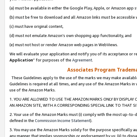
(a) must be available in either the Google Play, Apple, or Amazon app s
(b) must be free to download and all Amazon links must be accessible 
(c) must have original content,
(d) must not emulate Amazon’s own shopping app functionality, and
(e) must not host or render Amazon web pages in WebViews.
We will evaluate your application and notify you of its acceptance or re
Application
” for purposes of the
Agreement
.
Associates Program Trademar
These Guidelines apply to the use of the marks we may make available
Guidelines is required at all times, and any use of the Amazon Marks in 
use of the Amazon Marks.
1. YOU ARE ALLOWED TO USE THE AMAZON MARKS ONLY BY DISPLAY 
AN AMAZON SITE, WITH A CORRESPONDING SPECIAL LINK TO THAT SI
2. Your use of the Amazon Marks must (i) comply with the most up-to-da
defined in the
Commission Income Statement
).
3. You may use the Amazon Marks solely for the purpose specifically a
any manner that implies sponsorship or endorsement by us; (ii) to disparag