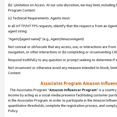
(b) Limitation on Access. At our sole discretion, we may limit, includin
Program Content.
(c) Technical Requirements. Agents must:
In all HTTP/HTTPS requests, identify that the request is from an Agent 
agent string:
“Agent/[agent name]” (e.g., Agent/AmazonAgent)
Not conceal or obfuscate that any access, use, or interactions are fro
navigation, or other interactions or (b) completing or circumventing 
Respond truthfully to any question or prompt seeking to determine if 
Not circumvent or otherwise avoid any measure intended to block, limit
Content.
Associates Program Amazon Influence
The Associates Program “
Amazon Influencer Program
” is a countr
income by acting as a social media presence facilitating customer purc
in the Associates Program. In order to participate in the Amazon Influen
quantitative thresholds, complete the registration process, and comply
Policy.