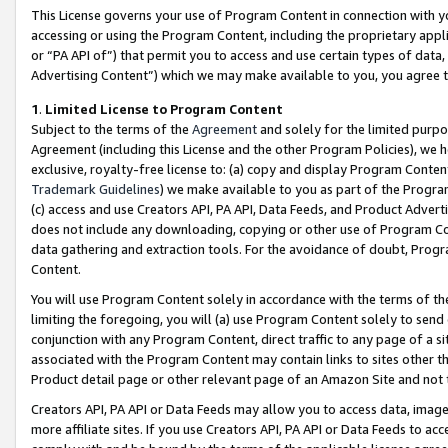
This License governs your use of Program Content in connection with yo
accessing or using the Program Content, including the proprietary appli
or “PA API of”) that permit you to access and use certain types of data
Advertising Content”) which we may make available to you, you agree t
1
.
Limited License to Program Content
Subject to the terms of the
Agreement
and solely for the limited purpo
Agreement (including this License and the other Program Policies), we 
exclusive, royalty-free license to: (a) copy and display Program Conten
Trademark Guidelines
) we make available to you as part of the Progra
(c) access and use Creators API, PA API, Data Feeds, and Product Adverti
does not include any downloading, copying or other use of Program Conte
data gathering and extraction tools. For the avoidance of doubt, Progr
Content.
You will use Program Content solely in accordance with the terms of t
limiting the foregoing, you will (a) use Program Content solely to send
conjunction with any Program Content, direct traffic to any page of a si
associated with the Program Content may contain links to sites other t
Product detail page or other relevant page of an Amazon Site and not 
Creators API, PA API or Data Feeds may allow you to access data, image
more affiliate sites. If you use Creators API, PA API or Data Feeds to ac