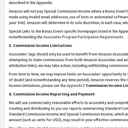
described in the Appendix.
Amazon will not pay Special Commission Income where a Bonus Event has
made using invalid email addresses, use of bots or automated software,
your Site). Amazon will determine in its sole discretion, in each case, w
Special Links to the Bonus Event-specific homepages listed in the Appe
notwithstanding the
Associates Program Participation Requirements
.
5. Commission Income Limitations
Associates’ tags should only be used to benefit from Amazon Associates
attempting to claim commissions from both Amazon Associates and ano
attribution links), we may take action, including withholding commissio
From time to time, we may impose limits on Associates’ opportunity t
of doubt (and notwithstanding any time period), Amazon reserves the ri
Income Limitations, please see the
Appendix
(“
Commission Income Li
6. Commission Income Reporting and Payment
We will use commercially reasonable efforts to accurately and comprehe
creating and distributing to you our reports summarizing Standard C
Standard Commission Income and Special Commission Income, which are 
amount (such as cents for USD), may result in your effective commission 