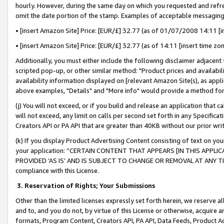
hourly. However, during the same day on which you requested and refre
omit the date portion of the stamp. Examples of acceptable messaging
• [insert Amazon Site] Price: [EUR/£] 32.77 (as of 01/07/2008 14:11 [in
• [insert Amazon Site] Price: [EUR/£] 32.77 (as of 14:11 [insert time zo
Additionally, you must either include the following disclaimer adjacent t
scripted pop-up, or other similar method: "Product prices and availabil
availability information displayed on [relevant Amazon Site(s), as appli
above examples, "Details" and "More info" would provide a method for 
(j) You will not exceed, or if you build and release an application that c
will not exceed, any limit on calls per second set forth in any Specifica
Creators API or PA API that are greater than 40KB without our prior wr
(k) If you display Product Advertising Content consisting of text on your
your application: “CERTAIN CONTENT THAT APPEARS [IN THIS APPLIC
PROVIDED ‘AS IS’ AND IS SUBJECT TO CHANGE OR REMOVAL AT ANY TIME.”
compliance with this License.
3.
Reservation of Rights; Your Submissions
Other than the limited licenses expressly set forth herein, we reserve all 
and to, and you do not, by virtue of this License or otherwise, acquire an
formats, Program Content, Creators API, PA API, Data Feeds, Product 