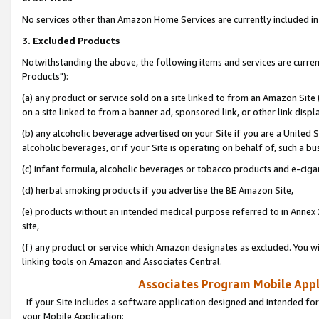
No services other than Amazon Home Services are currently included in 
3. Excluded Products
Notwithstanding the above, the following items and services are curre
Products"):
(a) any product or service sold on a site linked to from an Amazon Site
on a site linked to from a banner ad, sponsored link, or other link disp
(b) any alcoholic beverage advertised on your Site if you are a United 
alcoholic beverages, or if your Site is operating on behalf of, such a bu
(c) infant formula, alcoholic beverages or tobacco products and e-ciga
(d) herbal smoking products if you advertise the BE Amazon Site,
(e) products without an intended medical purpose referred to in Annex 
site,
(f) any product or service which Amazon designates as excluded. You will 
linking tools on Amazon and Associates Central.
Associates Program Mobile Appli
If your Site includes a software application designed and intended for
your Mobile Application: