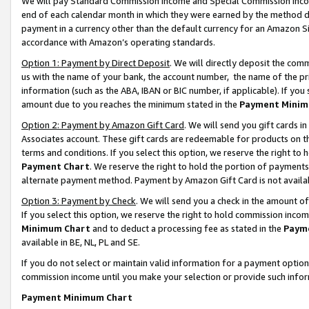
We will pay Standard Commission Income and Special Commission Incom
end of each calendar month in which they were earned by the method de
payment in a currency other than the default currency for an Amazon Sit
accordance with Amazon’s operating standards.
Option 1: Payment by Direct Deposit
. We will directly deposit the co
us with the name of your bank, the account number, the name of the pr
information (such as the ABA, IBAN or BIC number, if applicable). If you 
amount due to you reaches the minimum stated in the
Payment Minim
Option 2: Payment by Amazon Gift Card
. We will send you gift cards 
Associates account. These gift cards are redeemable for products on t
terms and conditions. If you select this option, we reserve the right t
Payment Chart
. We reserve the right to hold the portion of payment
alternate payment method. Payment by Amazon Gift Card is not available
Option 3: Payment by Check
. We will send you a check in the amount o
If you select this option, we reserve the right to hold commission inco
Minimum Chart
and to deduct a processing fee as stated in the
Paym
available in BE, NL, PL and SE.
If you do not select or maintain valid information for a payment opti
commission income until you make your selection or provide such info
Payment Minimum Chart