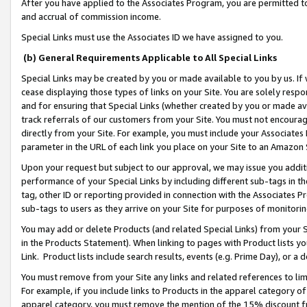
After you have applied to the Associates Program, you are permitted to 
and accrual of commission income.
Special Links must use the Associates ID we have assigned to you.
(b) General Requirements Applicable to All Special Links
Special Links may be created by you or made available to you by us. If 
cease displaying those types of links on your Site. You are solely respo
and for ensuring that Special Links (whether created by you or made av
track referrals of our customers from your Site. You must not encoura
directly from your Site. For example, you must include your Associates
parameter in the URL of each link you place on your Site to an Amazon 
Upon your request but subject to our approval, we may issue you addit
performance of your Special Links by including different sub-tags in t
tag, other ID or reporting provided in connection with the Associates Pr
sub-tags to users as they arrive on your Site for purposes of monitorin
You may add or delete Products (and related Special Links) from your Si
in the Products Statement). When linking to pages with Product lists you
Link. Product lists include search results, events (e.g. Prime Day), or 
You must remove from your Site any links and related references to li
For example, if you include links to Products in the apparel category 
apparel category, you must remove the mention of the 15% discount f