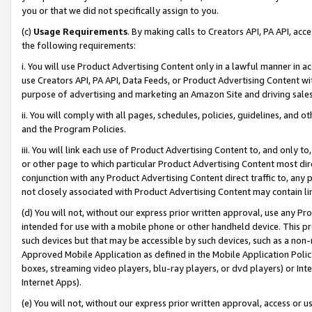
you or that we did not specifically assign to you.
(c)
Usage Requirements
. By making calls to Creators API, PA API, ac
the following requirements:
i. You will use Product Advertising Content only in a lawful manner in a
use Creators API, PA API, Data Feeds, or Product Advertising Content wit
purpose of advertising and marketing an Amazon Site and driving sales
ii. You will comply with all pages, schedules, policies, guidelines, and o
and the Program Policies.
iii. You will link each use of Product Advertising Content to, and only 
or other page to which particular Product Advertising Content most direc
conjunction with any Product Advertising Content direct traffic to, any 
not closely associated with Product Advertising Content may contain lin
(d) You will not, without our express prior written approval, use any Pr
intended for use with a mobile phone or other handheld device. This proh
such devices but that may be accessible by such devices, such as a non-
Approved Mobile Application as defined in the Mobile Application Policy; 
boxes, streaming video players, blu-ray players, or dvd players) or Inte
Internet Apps).
(e) You will not, without our express prior written approval, access or 