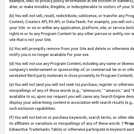
example, links to privacy policy information at the bottom of banners);
alter, or make invisible, illegible, or indecipherable to visitors of your 
(b) You will not sell, resell, redistribute, sublicense, or transfer any 
Content, Creators API, PA API, or Data Feeds. For example, you will not 
your Site or on or within any application, platform, site, or service (in
rights in or to any Program Content to any other person or entity, nor wi
site that is not your Site.
(c) You will promptly remove from your Site and delete or otherwise d
notify you is no longer available for your use.
(d) You will not use any Program Content, including any name or likene
company’s endorsement or sponsorship of, or commercial tie-in or other 
unrelated third party materials in close proximity to Program Content)
(e) You will not (and you will not seek to) purchase, register or otherw
misspellings of any of those words (e.g., “ammazon,” “amaozn,” and “kin
available to us, upon our request you will cause any Search Engine de
display your advertising content in association with search results (e.
such exclusion capabilities.
(f) You will not bid on or purchase keywords, search terms, or other id
its affiliates or variations or misspellings of any of these words (“
Prop
Exhaustive Trademarks Table) or otherwise participate in keyword aucti