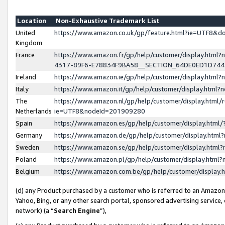
Location
Non-Exhaustive Trademark List
United
https://www.amazon.co.uk/gp/feature.html?ie=UTF8&
Kingdom
France
https://www.amazon.fr/gp/help/customer/display.ht
4317-89F6-E78834F9BA58__SECTION_64DE0ED1D74
Ireland
https://www.amazon.ie/gp/help/customer/display.ht
Italy
https://www.amazon.it/gp/help/customer/display.html
The
https://www.amazon.nl/gp/help/customer/display.html/
Netherlands
ie=UTF8&nodeId=201909280
Spain
https://www.amazon.es/gp/help/customer/display.htm
Germany
https://www.amazon.de/gp/help/customer/display.htm
Sweden
https://www.amazon.se/gp/help/customer/display.htm
Poland
https://www.amazon.pl/gp/help/customer/display.htm
Belgium
https://www.amazon.com.be/gp/help/customer/displa
(d) any Product purchased by a customer who is referred to an Amazon S
Yahoo, Bing, or any other search portal, sponsored advertising service, o
network) (a “
Search Engine
”),