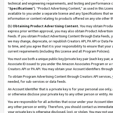
technical and engineering requirements, and testing and performance cri
“
Specifications
”). “Product Advertising Content,” as used in this Lic
available to you under a separate license and any Specifications that we
information or content relating to products offered on any site other 
(b)
Obtaining Product Advertising Content.
You may obtain Product
express prior written approval, you may also obtain Product Advertisi
Feeds. If you obtain Product Advertising Content through Data Feeds, yo
we may change, deprecate, or republish Creators API, PA API or Data Fee
to time, and you agree that it is your responsibility to ensure that your
current requirements (including this License and all Program Policies).
You must use both a unique public key/private key pair (each key pair, a
Associate ID issued to you under the Amazon Associates Program or a r
Creators API or PA API. You may obtain your Account Identifiers through
To obtain Program Advertising Content through Creators API services, y
needed, for sub-services or data feeds.
An Account Identifier that is a private key is for your personal use only,
or otherwise disclose your private key to any other person or entity. An A
You are responsible for all activities that occur under your Account Ide
any other person or entity. Therefore, you should contact us immediate
your private key is otherwise disclosed, lost, or stolen. You may not u