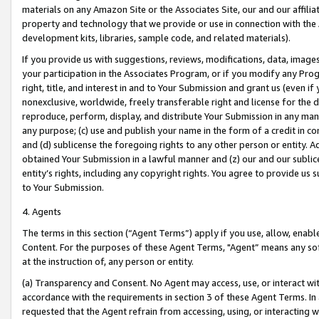
materials on any Amazon Site or the Associates Site, our and our affili
property and technology that we provide or use in connection with the
development kits, libraries, sample code, and related materials).
If you provide us with suggestions, reviews, modifications, data, image
your participation in the Associates Program, or if you modify any Prog
right, title, and interest in and to Your Submission and grant us (even 
nonexclusive, worldwide, freely transferable right and license for the du
reproduce, perform, display, and distribute Your Submission in any man
any purpose; (c) use and publish your name in the form of a credit in c
and (d) sublicense the foregoing rights to any other person or entity. A
obtained Your Submission in a lawful manner and (z) our and our sublice
entity’s rights, including any copyright rights. You agree to provide us
to Your Submission.
4. Agents
The terms in this section (“Agent Terms”) apply if you use, allow, enab
Content. For the purposes of these Agent Terms, "Agent” means any so
at the instruction of, any person or entity.
(a) Transparency and Consent. No Agent may access, use, or interact with 
accordance with the requirements in section 3 of these Agent Terms. In
requested that the Agent refrain from accessing, using, or interacting