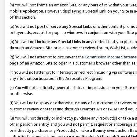
(n) You will not frame an Amazon Site, or any part of it, within your Sit
Mobile Application. However, displaying a Special Link on your Site in a
of this section.
(o) You will not post or serve any Special Links or other content prom
or layer ads, except for pop-up windows in conjunction with your Site 
(p) You will not include any Special Links in any content that you place
through an Amazon Site or in a customer review, forum, Wish List, gui
(q) You will not attempt to circumvent the
Commission Income Stateme
page of an Amazon Site to open in a customer’s browser other than as a 
(r) You will not attempt to intercept or redirect (including via softwar
any site that participates in the Associates Program.
(s) You will not artificially generate clicks or impressions on your Si
or otherwise.
(t) You will not display or otherwise use any of our customer reviews or 
customer review or star rating through Creators API or PA API and you 
(u) You will not directly or indirectly purchase any Product(s) or take a
other person or entity, and you will not permit, request or encourage an
or indirectly purchase any Product(s) or take a Bounty Event action thro
entity. Further, you will not purchase any Product(s) through Special Li