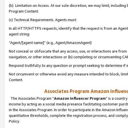
(b) Limitation on Access. At our sole discretion, we may limit, includin
Program Content.
(c) Technical Requirements. Agents must:
In all HTTP/HTTPS requests, identify that the request is from an Agent 
agent string:
“Agent/[agent name]” (e.g., Agent/AmazonAgent)
Not conceal or obfuscate that any access, use, or interactions are fro
navigation, or other interactions or (b) completing or circumventing 
Respond truthfully to any question or prompt seeking to determine if 
Not circumvent or otherwise avoid any measure intended to block, limit
Content.
Associates Program Amazon Influence
The Associates Program “
Amazon Influencer Program
” is a countr
income by acting as a social media presence facilitating customer purc
in the Associates Program. In order to participate in the Amazon Influen
quantitative thresholds, complete the registration process, and comply
Policy.