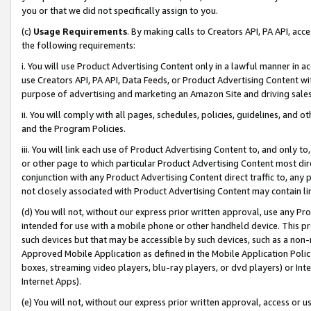
you or that we did not specifically assign to you.
(c)
Usage Requirements
. By making calls to Creators API, PA API, ac
the following requirements:
i. You will use Product Advertising Content only in a lawful manner in a
use Creators API, PA API, Data Feeds, or Product Advertising Content wit
purpose of advertising and marketing an Amazon Site and driving sales
ii. You will comply with all pages, schedules, policies, guidelines, and o
and the Program Policies.
iii. You will link each use of Product Advertising Content to, and only 
or other page to which particular Product Advertising Content most direc
conjunction with any Product Advertising Content direct traffic to, any 
not closely associated with Product Advertising Content may contain lin
(d) You will not, without our express prior written approval, use any Pr
intended for use with a mobile phone or other handheld device. This proh
such devices but that may be accessible by such devices, such as a non-
Approved Mobile Application as defined in the Mobile Application Policy; 
boxes, streaming video players, blu-ray players, or dvd players) or Inte
Internet Apps).
(e) You will not, without our express prior written approval, access or 