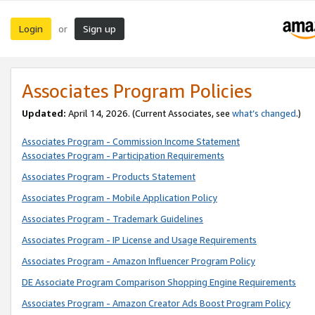
Login
Sign up
or
Associates Program Policies
Updated:
April 14, 2026. (Current Associates, see
what’s changed
.)
Associates Program - Commission Income Statement
Associates Program - Participation Requirements
Associates Program - Products Statement
Associates Program - Mobile Application Policy
Associates Program - Trademark Guidelines
Associates Program - IP License and Usage Requirements
Associates Program - Amazon Influencer Program Policy
DE Associate Program Comparison Shopping Engine Requirements
Associates Program - Amazon Creator Ads Boost Program Policy