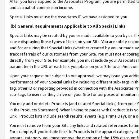
After you have applied to the Associates Program, you are permitted to 
and accrual of commission income.
Special Links must use the Associates ID we have assigned to you.
(b) General Requirements Applicable to All Special Links
Special Links may be created by you or made available to you by us. If 
cease displaying those types of links on your Site. You are solely respo
and for ensuring that Special Links (whether created by you or made av
track referrals of our customers from your Site. You must not encoura
directly from your Site. For example, you must include your Associates
parameter in the URL of each link you place on your Site to an Amazon 
Upon your request but subject to our approval, we may issue you addit
performance of your Special Links by including different sub-tags in t
tag, other ID or reporting provided in connection with the Associates Pr
sub-tags to users as they arrive on your Site for purposes of monitorin
You may add or delete Products (and related Special Links) from your Si
in the Products Statement). When linking to pages with Product lists you
Link. Product lists include search results, events (e.g. Prime Day), or 
You must remove from your Site any links and related references to li
For example, if you include links to Products in the apparel category 
apparel category, you must remove the mention of the 15% discount f