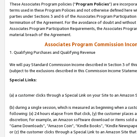
These Associates Program policies (“
Program Policies
”) are incorpor
terms used in these Program Policies and not otherwise defined here wil
parties under Sections 3 and 6 of the Associates Program Participation
termination of the Agreement. For the avoidance of doubt and without l
Associates Program Participation Requirements, the Associates Program
material breach of the Agreement.
Associates Program Commission Inco
1. Qualifying Purchases and Qualifying Revenue
We will pay Standard Commission Income described in Section 3 of thi
(subject to the exclusions described in this Commission Income Stateme
Special Links:
(a) a customer clicks through a Special Link on your Site to an Amazon S
(b) during a single session, which is measured as beginning when a custo
following: (x) 24 hours elapse from that click, (y) the customer places 
discretion; for example, an Amazon software download or items sold 
“Game Downloads”, “Amazon Coin”, “Kindle Books”, “Kindle Newspapers”
or (z) the customer clicks through a Special Link to an Amazon Site that