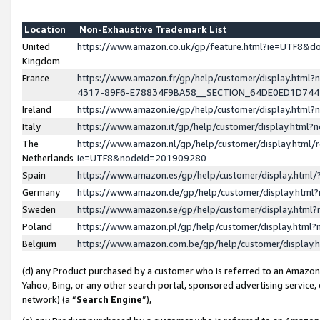
Location
Non-Exhaustive Trademark List
United
https://www.amazon.co.uk/gp/feature.html?ie=UTF8&
Kingdom
France
https://www.amazon.fr/gp/help/customer/display.ht
4317-89F6-E78834F9BA58__SECTION_64DE0ED1D74
Ireland
https://www.amazon.ie/gp/help/customer/display.ht
Italy
https://www.amazon.it/gp/help/customer/display.html
The
https://www.amazon.nl/gp/help/customer/display.html/
Netherlands
ie=UTF8&nodeId=201909280
Spain
https://www.amazon.es/gp/help/customer/display.htm
Germany
https://www.amazon.de/gp/help/customer/display.htm
Sweden
https://www.amazon.se/gp/help/customer/display.htm
Poland
https://www.amazon.pl/gp/help/customer/display.htm
Belgium
https://www.amazon.com.be/gp/help/customer/displa
(d) any Product purchased by a customer who is referred to an Amazon S
Yahoo, Bing, or any other search portal, sponsored advertising service, o
network) (a “
Search Engine
”),