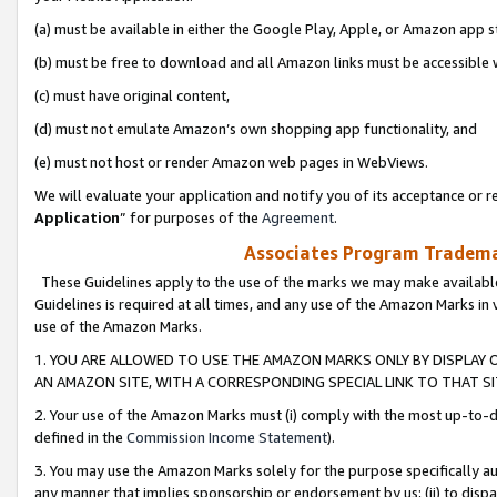
(a) must be available in either the Google Play, Apple, or Amazon app s
(b) must be free to download and all Amazon links must be accessible 
(c) must have original content,
(d) must not emulate Amazon’s own shopping app functionality, and
(e) must not host or render Amazon web pages in WebViews.
We will evaluate your application and notify you of its acceptance or re
Application
” for purposes of the
Agreement
.
Associates Program Trademar
These Guidelines apply to the use of the marks we may make available
Guidelines is required at all times, and any use of the Amazon Marks in 
use of the Amazon Marks.
1. YOU ARE ALLOWED TO USE THE AMAZON MARKS ONLY BY DISPLAY 
AN AMAZON SITE, WITH A CORRESPONDING SPECIAL LINK TO THAT SI
2. Your use of the Amazon Marks must (i) comply with the most up-to-da
defined in the
Commission Income Statement
).
3. You may use the Amazon Marks solely for the purpose specifically a
any manner that implies sponsorship or endorsement by us; (ii) to disparag