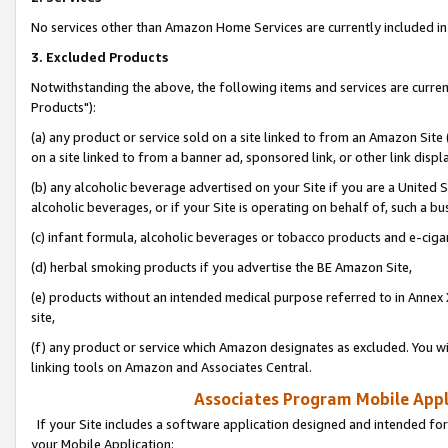
No services other than Amazon Home Services are currently included in 
3. Excluded Products
Notwithstanding the above, the following items and services are curre
Products"):
(a) any product or service sold on a site linked to from an Amazon Site
on a site linked to from a banner ad, sponsored link, or other link disp
(b) any alcoholic beverage advertised on your Site if you are a United 
alcoholic beverages, or if your Site is operating on behalf of, such a bu
(c) infant formula, alcoholic beverages or tobacco products and e-ciga
(d) herbal smoking products if you advertise the BE Amazon Site,
(e) products without an intended medical purpose referred to in Annex 
site,
(f) any product or service which Amazon designates as excluded. You will 
linking tools on Amazon and Associates Central.
Associates Program Mobile Appli
If your Site includes a software application designed and intended for
your Mobile Application: