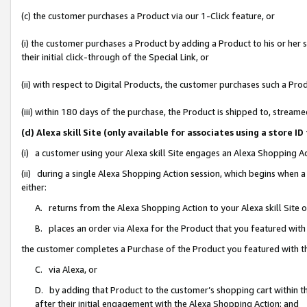
(c) the customer purchases a Product via our 1-Click feature, or
(i) the customer purchases a Product by adding a Product to his or her
their initial click-through of the Special Link, or
(ii) with respect to Digital Products, the customer purchases such a P
(iii) within 180 days of the purchase, the Product is shipped to, stre
(d) Alexa skill Site (only available for associates using a stor
(i) a customer using your Alexa skill Site engages an Alexa Shopping A
(ii) during a single Alexa Shopping Action session, which begins when
either:
A. returns from the Alexa Shopping Action to your Alexa skill Site 
B. places an order via Alexa for the Product that you featured with
the customer completes a Purchase of the Product you featured with t
C. via Alexa, or
D. by adding that Product to the customer’s shopping cart within th
after their initial engagement with the Alexa Shopping Action; and