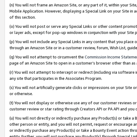
(n) You will not frame an Amazon Site, or any part of it, within your Sit
Mobile Application. However, displaying a Special Link on your Site in a
of this section.
(o) You will not post or serve any Special Links or other content prom
or layer ads, except for pop-up windows in conjunction with your Site 
(p) You will not include any Special Links in any content that you place
through an Amazon Site or in a customer review, forum, Wish List, gui
(q) You will not attempt to circumvent the
Commission Income Stateme
page of an Amazon Site to open in a customer’s browser other than as a 
(r) You will not attempt to intercept or redirect (including via softwar
any site that participates in the Associates Program.
(s) You will not artificially generate clicks or impressions on your Si
or otherwise.
(t) You will not display or otherwise use any of our customer reviews or 
customer review or star rating through Creators API or PA API and you 
(u) You will not directly or indirectly purchase any Product(s) or take a
other person or entity, and you will not permit, request or encourage an
or indirectly purchase any Product(s) or take a Bounty Event action thro
entity. Further, you will not purchase any Product(s) through Special Li