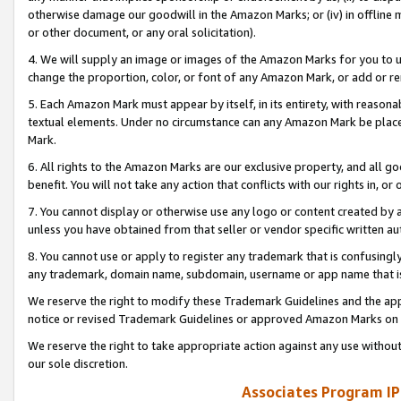
otherwise damage our goodwill in the Amazon Marks; or (iv) in offline ma
or other document, or any oral solicitation).
4. We will supply an image or images of the Amazon Marks for you to 
change the proportion, color, or font of any Amazon Mark, or add or
5. Each Amazon Mark must appear by itself, in its entirety, with reason
textual elements. Under no circumstance can any Amazon Mark be placed
Mark.
6. All rights to the Amazon Marks are our exclusive property, and all 
benefit. You will not take any action that conflicts with our rights in, 
7. You cannot display or otherwise use any logo or content created by a
unless you have obtained from that seller or vendor specific written au
8. You cannot use or apply to register any trademark that is confusingly
any trademark, domain name, subdomain, username or app name that is 
We reserve the right to modify these Trademark Guidelines and the app
notice or revised Trademark Guidelines or approved Amazon Marks on t
We reserve the right to take appropriate action against any use without
our sole discretion.
Associates Program IP