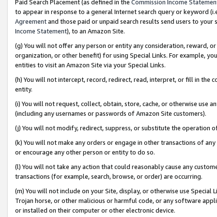
Paid Search Placement (as defined in the
Commission Income Statemen
to appear in response to a general Internet search query or keyword (i.e.
Agreement
and those paid or unpaid search results send users to your sit
Income Statement
), to an Amazon Site.
(g) You will not offer any person or entity any consideration, reward, or
organization, or other benefit) for using Special Links. For example, 
entities to visit an Amazon Site via your Special Links.
(h) You will not intercept, record, redirect, read, interpret, or fill in 
entity.
(i) You will not request, collect, obtain, store, cache, or otherwise us
(including any usernames or passwords of Amazon Site customers).
(j) You will not modify, redirect, suppress, or substitute the operation 
(k) You will not make any orders or engage in other transactions of any 
or encourage any other person or entity to do so.
(l) You will not take any action that could reasonably cause any custome
transactions (for example, search, browse, or order) are occurring.
(m) You will not include on your Site, display, or otherwise use Specia
Trojan horse, or other malicious or harmful code, or any software app
or installed on their computer or other electronic device.