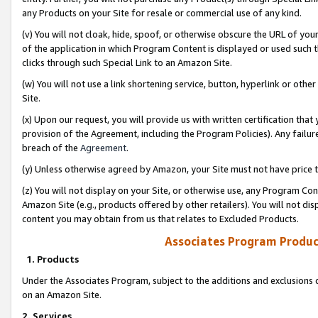
any Products on your Site for resale or commercial use of any kind.
(v) You will not cloak, hide, spoof, or otherwise obscure the URL of your
of the application in which Program Content is displayed or used such 
clicks through such Special Link to an Amazon Site.
(w) You will not use a link shortening service, button, hyperlink or oth
Site.
(x) Upon our request, you will provide us with written certification tha
provision of the Agreement, including the Program Policies). Any failure
breach of the
Agreement
.
(y) Unless otherwise agreed by Amazon, your Site must not have price tr
(z) You will not display on your Site, or otherwise use, any Program Con
Amazon Site (e.g., products offered by other retailers). You will not di
content you may obtain from us that relates to Excluded Products.
Associates Program Produc
1. Products
Under the Associates Program, subject to the additions and exclusions d
on an Amazon Site.
2. Services