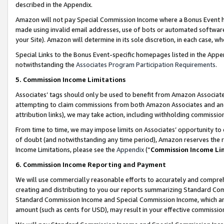
described in the Appendix.
Amazon will not pay Special Commission Income where a Bonus Event has
made using invalid email addresses, use of bots or automated software,
your Site). Amazon will determine in its sole discretion, in each case, w
Special Links to the Bonus Event-specific homepages listed in the Appe
notwithstanding the
Associates Program Participation Requirements
.
5. Commission Income Limitations
Associates’ tags should only be used to benefit from Amazon Associates
attempting to claim commissions from both Amazon Associates and ano
attribution links), we may take action, including withholding commissio
From time to time, we may impose limits on Associates’ opportunity t
of doubt (and notwithstanding any time period), Amazon reserves the ri
Income Limitations, please see the
Appendix
(“
Commission Income Li
6. Commission Income Reporting and Payment
We will use commercially reasonable efforts to accurately and comprehe
creating and distributing to you our reports summarizing Standard C
Standard Commission Income and Special Commission Income, which are 
amount (such as cents for USD), may result in your effective commission 