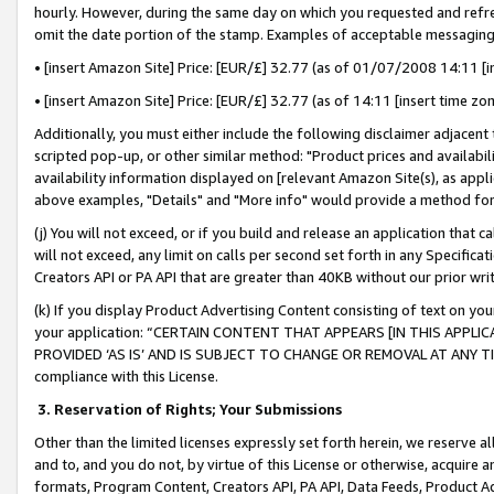
hourly. However, during the same day on which you requested and refre
omit the date portion of the stamp. Examples of acceptable messaging
• [insert Amazon Site] Price: [EUR/£] 32.77 (as of 01/07/2008 14:11 [in
• [insert Amazon Site] Price: [EUR/£] 32.77 (as of 14:11 [insert time zo
Additionally, you must either include the following disclaimer adjacent t
scripted pop-up, or other similar method: "Product prices and availabil
availability information displayed on [relevant Amazon Site(s), as appli
above examples, "Details" and "More info" would provide a method for 
(j) You will not exceed, or if you build and release an application that c
will not exceed, any limit on calls per second set forth in any Specifica
Creators API or PA API that are greater than 40KB without our prior wr
(k) If you display Product Advertising Content consisting of text on your
your application: “CERTAIN CONTENT THAT APPEARS [IN THIS APPLIC
PROVIDED ‘AS IS’ AND IS SUBJECT TO CHANGE OR REMOVAL AT ANY TIME.”
compliance with this License.
3.
Reservation of Rights; Your Submissions
Other than the limited licenses expressly set forth herein, we reserve all 
and to, and you do not, by virtue of this License or otherwise, acquire an
formats, Program Content, Creators API, PA API, Data Feeds, Product 