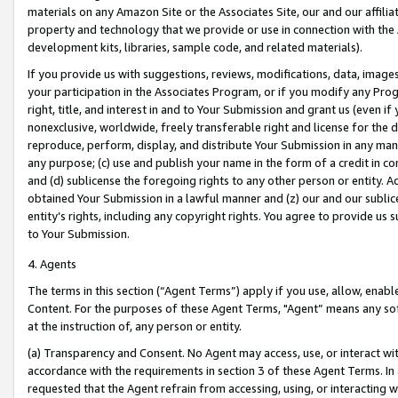
materials on any Amazon Site or the Associates Site, our and our affili
property and technology that we provide or use in connection with the
development kits, libraries, sample code, and related materials).
If you provide us with suggestions, reviews, modifications, data, image
your participation in the Associates Program, or if you modify any Prog
right, title, and interest in and to Your Submission and grant us (even 
nonexclusive, worldwide, freely transferable right and license for the du
reproduce, perform, display, and distribute Your Submission in any man
any purpose; (c) use and publish your name in the form of a credit in c
and (d) sublicense the foregoing rights to any other person or entity. A
obtained Your Submission in a lawful manner and (z) our and our sublice
entity’s rights, including any copyright rights. You agree to provide us
to Your Submission.
4. Agents
The terms in this section (“Agent Terms”) apply if you use, allow, enab
Content. For the purposes of these Agent Terms, "Agent” means any so
at the instruction of, any person or entity.
(a) Transparency and Consent. No Agent may access, use, or interact with 
accordance with the requirements in section 3 of these Agent Terms. In
requested that the Agent refrain from accessing, using, or interacting