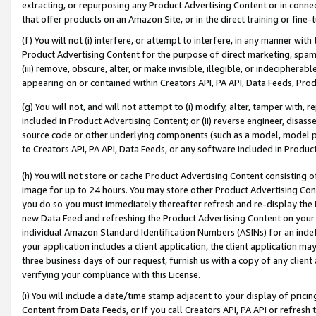
extracting, or repurposing any Product Advertising Content or in connec
that offer products on an Amazon Site, or in the direct training or fin
(f) You will not (i) interfere, or attempt to interfere, in any manner wit
Product Advertising Content for the purpose of direct marketing, spammi
(iii) remove, obscure, alter, or make invisible, illegible, or indecipherab
appearing on or contained within Creators API, PA API, Data Feeds, Prod
(g) You will not, and will not attempt to (i) modify, alter, tamper with,
included in Product Advertising Content; or (ii) reverse engineer, disa
source code or other underlying components (such as a model, model pa
to Creators API, PA API, Data Feeds, or any software included in Produc
(h) You will not store or cache Product Advertising Content consisting 
image for up to 24 hours. You may store other Product Advertising Cont
you do so you must immediately thereafter refresh and re-display the P
new Data Feed and refreshing the Product Advertising Content on your 
individual Amazon Standard Identification Numbers (ASINs) for an indefi
your application includes a client application, the client application m
three business days of our request, furnish us with a copy of any clien
verifying your compliance with this License.
(i) You will include a date/time stamp adjacent to your display of prici
Content from Data Feeds, or if you call Creators API, PA API or refresh