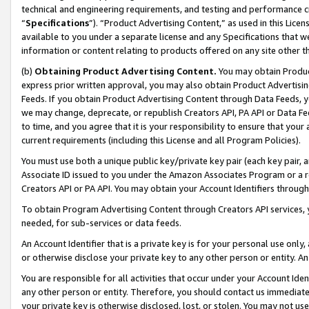
technical and engineering requirements, and testing and performance cri
“
Specifications
”). “Product Advertising Content,” as used in this Lic
available to you under a separate license and any Specifications that we
information or content relating to products offered on any site other 
(b)
Obtaining Product Advertising Content.
You may obtain Product
express prior written approval, you may also obtain Product Advertisi
Feeds. If you obtain Product Advertising Content through Data Feeds, yo
we may change, deprecate, or republish Creators API, PA API or Data Fee
to time, and you agree that it is your responsibility to ensure that your
current requirements (including this License and all Program Policies).
You must use both a unique public key/private key pair (each key pair, a
Associate ID issued to you under the Amazon Associates Program or a r
Creators API or PA API. You may obtain your Account Identifiers through
To obtain Program Advertising Content through Creators API services, y
needed, for sub-services or data feeds.
An Account Identifier that is a private key is for your personal use only,
or otherwise disclose your private key to any other person or entity. An A
You are responsible for all activities that occur under your Account Ide
any other person or entity. Therefore, you should contact us immediate
your private key is otherwise disclosed, lost, or stolen. You may not u