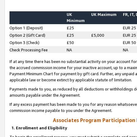
UK
UK Maximum
FR, IT,
Minimum
Option 1 (Deposit)
£25
EUR 25
Option 2 (Gift Card)
£25
£5,000
EUR 25
Option 3 (Check)
£50
EUR 50
Check Processing Fee
NA
NA
If at any time there has been no substantial activity on your account for 
the accrued commission income for your inactive account, up to a max
Payment Minimum Chart for payment by gift card. Further, any unpaid 
applicable law or become extinct by applicable statute of limitation.
Payments made to you, as reduced by all deductions or withholdings de
amounts payable under the Agreement.
If any excess payment has been made to you for any reason whatsoever,
commission income payable to you under the Agreement.
Associates Program Participation
1. Enrollment and Eligibility
To begin the enrollment process, you must submit a complete and accur