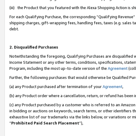
(iii) the Product that you featured with the Alexa Shopping Action is 
For each Qualifying Purchase, the corresponding “Qualifying Revenue” i
shipping charges, gift-wrapping fees, handling fees, taxes (e.g. sales ta
debt.
2. Disqualified Purchases
Notwithstanding the foregoing, Qualifying Purchases are disqualified w
Income Statement or any other terms, conditions, specifications, statem
Program, including the most up-to-date version of the
Agreement
(coll
Further, the following purchases that would otherwise be Qualified Pu
(a) any Product purchased after termination of your
Agreement
,
(b) any Product order where a cancellation, return, or refund has been i
(c) any Product purchased by a customer who is referred to an Amazon 
in bidding or auctions on keywords, search terms, or other identifiers 
exhaustive list of our trademarks via the links below, or variations or 
“
Prohibited Paid Search Placement
”),