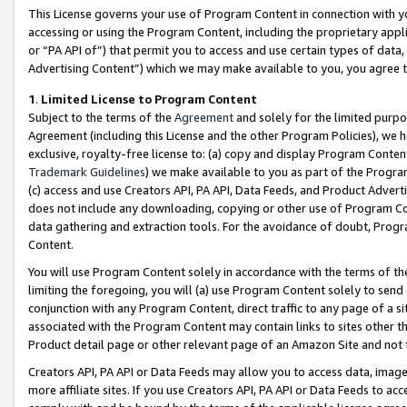
This License governs your use of Program Content in connection with yo
accessing or using the Program Content, including the proprietary appli
or “PA API of”) that permit you to access and use certain types of data
Advertising Content”) which we may make available to you, you agree t
1
.
Limited License to Program Content
Subject to the terms of the
Agreement
and solely for the limited purpo
Agreement (including this License and the other Program Policies), we 
exclusive, royalty-free license to: (a) copy and display Program Conten
Trademark Guidelines
) we make available to you as part of the Progra
(c) access and use Creators API, PA API, Data Feeds, and Product Adverti
does not include any downloading, copying or other use of Program Conte
data gathering and extraction tools. For the avoidance of doubt, Progr
Content.
You will use Program Content solely in accordance with the terms of t
limiting the foregoing, you will (a) use Program Content solely to send
conjunction with any Program Content, direct traffic to any page of a si
associated with the Program Content may contain links to sites other t
Product detail page or other relevant page of an Amazon Site and not 
Creators API, PA API or Data Feeds may allow you to access data, image
more affiliate sites. If you use Creators API, PA API or Data Feeds to ac