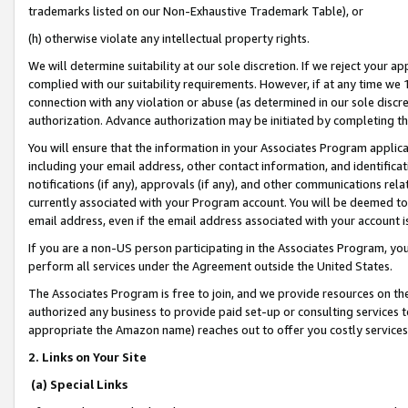
trademarks listed on our Non-Exhaustive Trademark Table), or
(h) otherwise violate any intellectual property rights.
We will determine suitability at our sole discretion. If we reject your 
complied with our suitability requirements. However, if at any time we 1
connection with any violation or abuse (as determined in our sole disc
authorization. Advance authorization may be initiated by completing t
You will ensure that the information in your Associates Program applic
including your email address, other contact information, and identifica
notifications (if any), approvals (if any), and other communications re
currently associated with your Program account. You will be deemed to 
email address, even if the email address associated with your account i
If you are a non-US person participating in the Associates Program, you
perform all services under the Agreement outside the United States.
The Associates Program is free to join, and we provide resources on th
authorized any business to provide paid set-up or consulting services t
appropriate the Amazon name) reaches out to offer you costly services
2. Links on Your Site
(a) Special Links