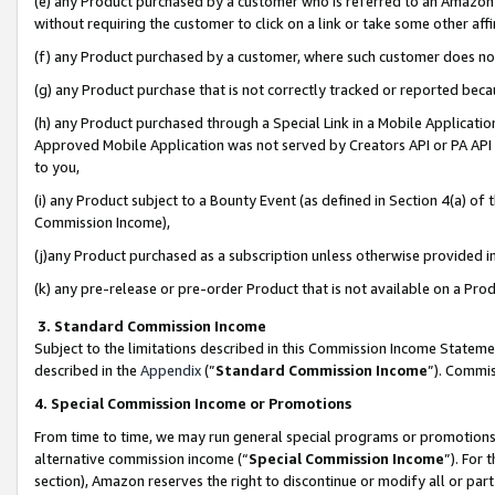
(e) any Product purchased by a customer who is referred to an Amazon Si
without requiring the customer to click on a link or take some other affi
(f) any Product purchased by a customer, where such customer does no
(g) any Product purchase that is not correctly tracked or reported bec
(h) any Product purchased through a Special Link in a Mobile Applicatio
Approved Mobile Application was not served by Creators API or PA API (
to you,
(i) any Product subject to a Bounty Event (as defined in Section 4(a) o
Commission Income),
(j)any Product purchased as a subscription unless otherwise provided 
(k) any pre-release or pre-order Product that is not available on a Prod
3. Standard Commission Income
Subject to the limitations described in this Commission Income Statem
described in the
Appendix
(”
Standard Commission Income
”). Commis
4. Special Commission Income or Promotions
From time to time, we may run general special programs or promotions 
alternative commission income (“
Special Commission Income
”). For
section), Amazon reserves the right to discontinue or modify all or par