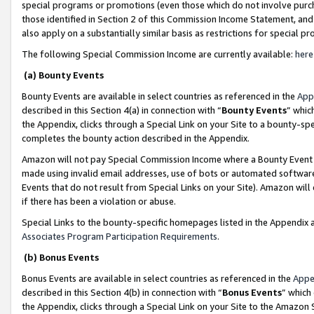
special programs or promotions (even those which do not involve purcha
those identified in Section 2 of this Commission Income Statement, an
also apply on a substantially similar basis as restrictions for special 
The following Special Commission Income are currently available:
here
(a) Bounty Events
Bounty Events are available in select countries as referenced in the
App
described in this Section 4(a) in connection with “
Bounty Events
” whic
the Appendix, clicks through a Special Link on your Site to a bounty-s
completes the bounty action described in the Appendix.
Amazon will not pay Special Commission Income where a Bounty Event ha
made using invalid email addresses, use of bots or automated software
Events that do not result from Special Links on your Site). Amazon will 
if there has been a violation or abuse.
Special Links to the bounty-specific homepages listed in the Appendix 
Associates Program Participation Requirements
.
(b) Bonus Events
Bonus Events are available in select countries as referenced in the
Appe
described in this Section 4(b) in connection with “
Bonus Events
” which
the Appendix, clicks through a Special Link on your Site to the Amazon 