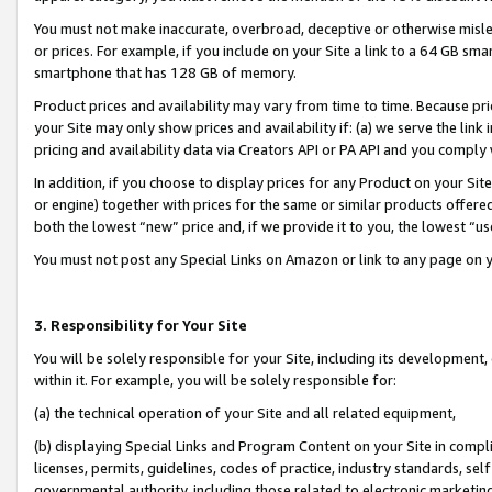
You must not make inaccurate, overbroad, deceptive or otherwise misle
or prices. For example, if you include on your Site a link to a 64 GB sm
smartphone that has 128 GB of memory.
Product prices and availability may vary from time to time. Because pri
your Site may only show prices and availability if: (a) we serve the link 
pricing and availability data via Creators API or PA API and you comply
In addition, if you choose to display prices for any Product on your Si
or engine) together with prices for the same or similar products offer
both the lowest “new” price and, if we provide it to you, the lowest “u
You must not post any Special Links on Amazon or link to any page on 
3. Responsibility for Your Site
You will be solely responsible for your Site, including its development
within it. For example, you will be solely responsible for:
(a) the technical operation of your Site and all related equipment,
(b) displaying Special Links and Program Content on your Site in compl
licenses, permits, guidelines, codes of practice, industry standards, se
governmental authority, including those related to electronic marketin