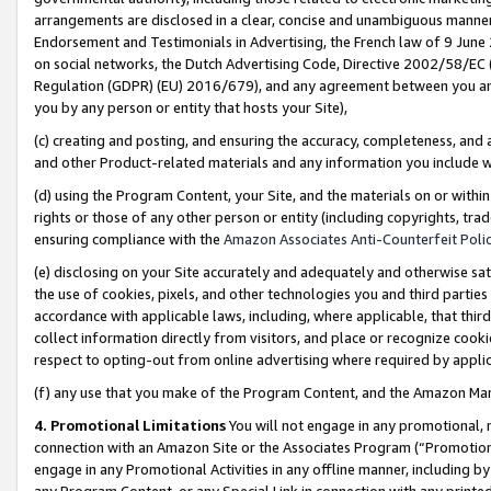
arrangements are disclosed in a clear, concise and unambiguous manner 
Endorsement and Testimonials in Advertising, the French law of 9 June
on social networks, the Dutch Advertising Code, Directive 2002/58/EC 
Regulation (GDPR) (EU) 2016/679), and any agreement between you and 
you by any person or entity that hosts your Site),
(c) creating and posting, and ensuring the accuracy, completeness, and 
and other Product-related materials and any information you include wit
(d) using the Program Content, your Site, and the materials on or within
rights or those of any other person or entity (including copyrights, trad
ensuring compliance with the
Amazon Associates Anti-Counterfeit Polic
(e) disclosing on your Site accurately and adequately and otherwise sat
the use of cookies, pixels, and other technologies you and third parties
accordance with applicable laws, including, where applicable, that thir
collect information directly from visitors, and place or recognize cooki
respect to opting-out from online advertising where required by appli
(f) any use that you make of the Program Content, and the Amazon Mar
4. Promotional Limitations
You will not engage in any promotional, ma
connection with an Amazon Site or the Associates Program (“Promotional
engage in any Promotional Activities in any offline manner, including by
any Program Content, or any Special Link in connection with any printed 