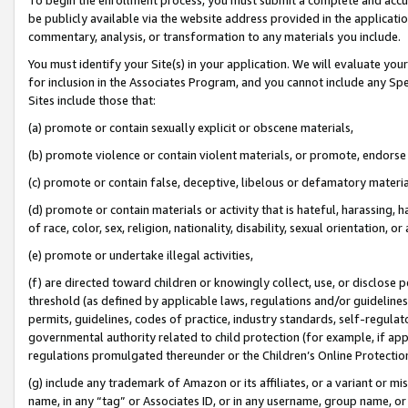
be publicly available via the website address provided in the application
commentary, analysis, or transformation to any materials you include.
You must identify your Site(s) in your application. We will evaluate your 
for inclusion in the Associates Program, and you cannot include any Speci
Sites include those that:
(a) promote or contain sexually explicit or obscene materials,
(b) promote violence or contain violent materials, or promote, endorse 
(c) promote or contain false, deceptive, libelous or defamatory materi
(d) promote or contain materials or activity that is hateful, harassing, h
of race, color, sex, religion, nationality, disability, sexual orientation, or
(e) promote or undertake illegal activities,
(f) are directed toward children or knowingly collect, use, or disclose
threshold (as defined by applicable laws, regulations and/or guidelines);
permits, guidelines, codes of practice, industry standards, self-regulat
governmental authority related to child protection (for example, if app
regulations promulgated thereunder or the Children’s Online Protection
(g) include any trademark of Amazon or its affiliates, or a variant or 
name, in any “tag” or Associates ID, or in any username, group name, or 