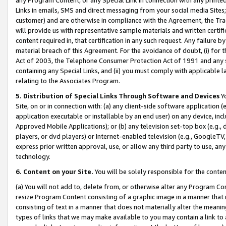
Links in emails, SMS and direct messaging from your social media Sites; 
customer) and are otherwise in compliance with the Agreement, the Tr
will provide us with representative sample materials and written certif
content required in, that certification in any such request. Any failure b
material breach of this Agreement. For the avoidance of doubt, (i) for
Act of 2003, the Telephone Consumer Protection Act of 1991 and any si
containing any Special Links, and (ii) you must comply with applicable
relating to the Associates Program.
5. Distribution of Special Links Through Software and Devices
Yo
Site, on or in connection with: (a) any client-side software application 
application executable or installable by an end user) on any device, in
Approved Mobile Applications); or (b) any television set-top box (e.g., 
players, or dvd players) or Internet-enabled television (e.g., GoogleTV, 
express prior written approval, use, or allow any third party to use, 
technology.
6. Content on your Site.
You will be solely responsible for the conten
(a) You will not add to, delete from, or otherwise alter any Program Co
resize Program Content consisting of a graphic image in a manner that
consisting of text in a manner that does not materially alter the meanin
types of links that we may make available to you may contain a link to 