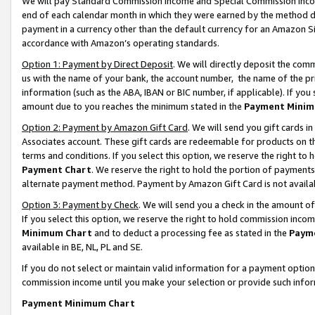
We will pay Standard Commission Income and Special Commission Incom
end of each calendar month in which they were earned by the method de
payment in a currency other than the default currency for an Amazon Sit
accordance with Amazon’s operating standards.
Option 1: Payment by Direct Deposit
. We will directly deposit the co
us with the name of your bank, the account number, the name of the pr
information (such as the ABA, IBAN or BIC number, if applicable). If you 
amount due to you reaches the minimum stated in the
Payment Minim
Option 2: Payment by Amazon Gift Card
. We will send you gift cards 
Associates account. These gift cards are redeemable for products on t
terms and conditions. If you select this option, we reserve the right t
Payment Chart
. We reserve the right to hold the portion of payment
alternate payment method. Payment by Amazon Gift Card is not available
Option 3: Payment by Check
. We will send you a check in the amount o
If you select this option, we reserve the right to hold commission inco
Minimum Chart
and to deduct a processing fee as stated in the
Paym
available in BE, NL, PL and SE.
If you do not select or maintain valid information for a payment opti
commission income until you make your selection or provide such info
Payment Minimum Chart