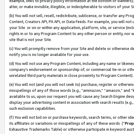
example, links to privacy policy information at the bottom of banners);
alter, or make invisible, illegible, or indecipherable to visitors of your 
(b) You will not sell, resell, redistribute, sublicense, or transfer any 
Content, Creators API, PA API, or Data Feeds. For example, you will not 
your Site or on or within any application, platform, site, or service (in
rights in or to any Program Content to any other person or entity, nor wi
site that is not your Site.
(c) You will promptly remove from your Site and delete or otherwise d
notify you is no longer available for your use.
(d) You will not use any Program Content, including any name or likene
company’s endorsement or sponsorship of, or commercial tie-in or other 
unrelated third party materials in close proximity to Program Content)
(e) You will not (and you will not seek to) purchase, register or otherw
misspellings of any of those words (e.g., “ammazon,” “amaozn,” and “kin
available to us, upon our request you will cause any Search Engine de
display your advertising content in association with search results (e.
such exclusion capabilities.
(f) You will not bid on or purchase keywords, search terms, or other id
its affiliates or variations or misspellings of any of these words (“
Prop
Exhaustive Trademarks Table) or otherwise participate in keyword aucti