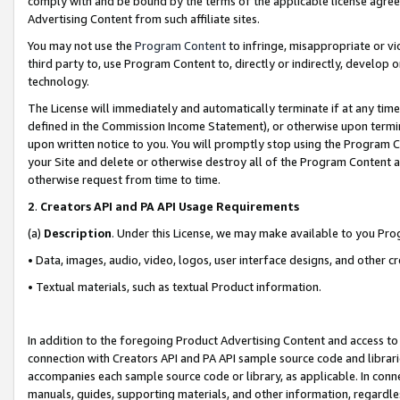
comply with and be bound by the terms of the applicable license agreem
Advertising Content from such affiliate sites.
You may not use the
Program Content
to infringe, misappropriate or vio
third party to, use Program Content to, directly or indirectly, develo
technology.
The License will immediately and automatically terminate if at any ti
defined in the Commission Income Statement), or otherwise upon termina
upon written notice to you. You will promptly stop using the Program 
your Site and delete or otherwise destroy all of the Program Content 
otherwise request from time to time.
2
.
Creators API and PA API Usage Requirements
(a)
Description
. Under this License, we may make available to you Pr
• Data, images, audio, video, logos, user interface designs, and other c
• Textual materials, such as textual Product information.
In addition to the foregoing Product Advertising Content and access to
connection with Creators API and PA API sample source code and librarie
accompanies each sample source code or library, as applicable. In conne
manuals, guides, supporting materials, and other information, regardless