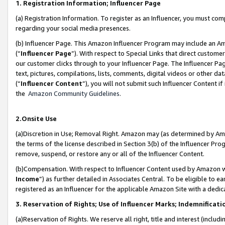
1. Registration Information; Influencer Page
(a) Registration Information. To register as an Influencer, you must co
regarding your social media presences.
(b) Influencer Page. This Amazon Influencer Program may include an A
(“
Influencer Page
”). With respect to Special Links that direct custom
our customer clicks through to your Influencer Page. The Influencer Pag
text, pictures, compilations, lists, comments, digital videos or other
(“
Influencer Content
”), you will not submit such Influencer Content if
the
Amazon Community Guidelines
.
2.Onsite Use
(a)Discretion in Use; Removal Right. Amazon may (as determined by Amazo
the terms of the license described in Section 3(b) of the Influencer Prog
remove, suspend, or restore any or all of the Influencer Content.
(b)Compensation. With respect to Influencer Content used by Amazon wi
Income
”) as further detailed in Associates Central. To be eligible t
registered as an Influencer for the applicable Amazon Site with a dedic
3. Reservation of Rights; Use of Influencer Marks; Indemnificati
(a)Reservation of Rights. We reserve all right, title and interest (includ