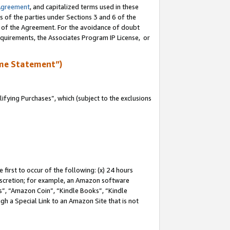
Agreement
, and capitalized terms used in these
s of the parties under Sections 3 and 6 of the
n of the Agreement. For the avoidance of doubt
equirements, the Associates Program IP License, or
me Statement”)
fying Purchases”, which (subject to the exclusions
first to occur of the following: (x) 24 hours
 discretion; for example, an Amazon software
, “Amazon Coin”, “Kindle Books”, “Kindle
gh a Special Link to an Amazon Site that is not