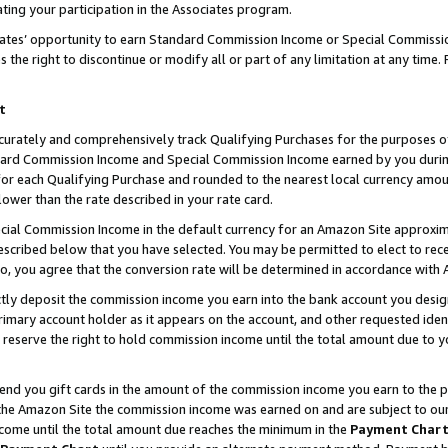
ting your participation in the Associates program.
iates’ opportunity to earn Standard Commission Income or Special Commissi
the right to discontinue or modify all or part of any limitation at any time.
t
curately and comprehensively track Qualifying Purchases for the purposes of 
ndard Commission Income and Special Commission Income earned by you dur
or each Qualifying Purchase and rounded to the nearest local currency amoun
lower than the rate described in your rate card.
ial Commission Income in the default currency for an Amazon Site approxim
cribed below that you have selected. You may be permitted to elect to rece
so, you agree that the conversion rate will be determined in accordance wit
ectly deposit the commission income you earn into the bank account you desi
imary account holder as it appears on the account, and other requested ident
 we reserve the right to hold commission income until the total amount due to
 send you gift cards in the amount of the commission income you earn to the 
he Amazon Site the commission income was earned on and are subject to our gi
ncome until the total amount due reaches the minimum in the
Payment Char