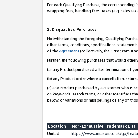
For each Qualifying Purchase, the corresponding “
wrapping fees, handling fees, taxes (e.g. sales tax
2. Disqualified Purchases
Notwithstanding the foregoing, Qualifying Purchas
other terms, conditions, specifications, statement
of the
Agreement
(collectively, the “
Program Do
Further, the following purchases that would other
(a) any Product purchased after termination of yo
(b) any Product order where a cancellation, return,
(c) any Product purchased by a customer who is re
on keywords, search terms, or other identifiers th
below, or variations or misspellings of any of tho
Location
Non-Exhaustive Trademark List
United
https://www.amazon.co.uk/gp/fea