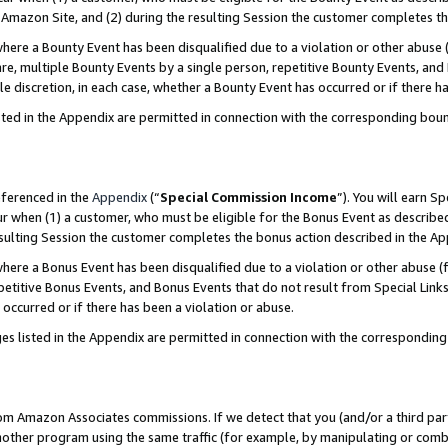
Amazon Site, and (2) during the resulting Session the customer completes th
re a Bounty Event has been disqualified due to a violation or other abuse (
e, multiple Bounty Events by a single person, repetitive Bounty Events, and
ole discretion, in each case, whether a Bounty Event has occurred or if there h
sted in the Appendix are permitted in connection with the corresponding bou
eferenced in the
Appendix
(“
Special Commission Income
”). You will earn S
ur when (1) a customer, who must be eligible for the Bonus Event as described
resulting Session the customer completes the bonus action described in the A
re a Bonus Event has been disqualified due to a violation or other abuse (f
titive Bonus Events, and Bonus Events that do not result from Special Links 
 occurred or if there has been a violation or abuse.
es listed in the Appendix are permitted in connection with the correspondin
rom Amazon Associates commissions. If we detect that you (and/or a third par
her program using the same traffic (for example, by manipulating or combini