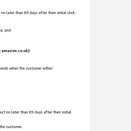
 later than 89 days after their initial click-
te; and
on amazon.co.uk):
d ends when the customer either:
t no later than 89 days after their initial
 the customer.