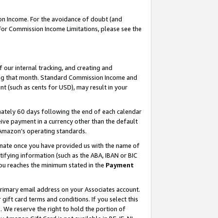
on Income. For the avoidance of doubt (and
 For Commission Income Limitations, please see the
our internal tracking, and creating and
ing that month. Standard Commission Income and
t (such as cents for USD), may result in your
ately 60 days following the end of each calendar
ive payment in a currency other than the default
h Amazon’s operating standards.
gnate once you have provided us with the name of
ifying information (such as the ABA, IBAN or BIC
 you reaches the minimum stated in the
Payment
primary email address on your Associates account.
ft card terms and conditions. If you select this
t
. We reserve the right to hold the portion of