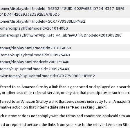
ustomer/display.html?nodeId=548524#GUID-602FA6E8-D724-4317-89F6-
ED1D744420E933ED292E5A7B3D3
ustomer/display.html?nodeId=GCX77V9988LUPMB2
stomer/display.html?nodeId=201014060
stomer/display.html/ref=hp_left_v4_sib?ie=UTF8&nodeId=201909280
stomer/display.html/?nodeId=201014060
stomer/display.html?nodeId=200975440
stomer/display.html?nodeId=200975440
stomer/display.html?nodeId=200975440
lp/customer/display.html?nodeId=GCX77V9988LUPMB2
erred to an Amazon Site by a link that is generated or displayed on a search
or other search or referral service, or any site that participates in such sear
erred to an Amazon Site by a link that sends users indirectly to an Amazon Si
mative action on that intermediate site (a “
Redirecting Link
”),
uch customer does not comply with the terms and conditions applicable to a
cked or reported because the links from your site to the relevant Amazon Sit