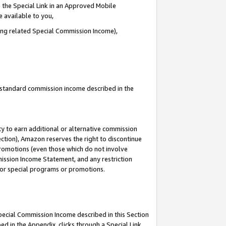
 the Special Link in an Approved Mobile
e available to you,
ding related Special Commission Income),
u standard commission income described in the
y to earn additional or alternative commission
ection), Amazon reserves the right to discontinue
promotions (even those which do not involve
mmission Income Statement, and any restriction
 for special programs or promotions.
Special Commission Income described in this Section
ed in the Appendix, clicks through a Special Link