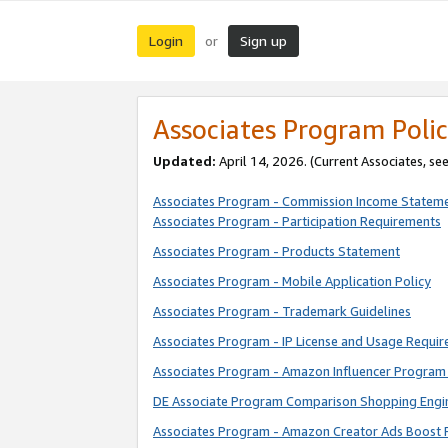
Login
Sign up
or
Associates Program Polic
Updated:
April 14, 2026. (Current Associates, se
Associates Program - Commission Income Statem
Associates Program - Participation Requirements
Associates Program - Products Statement
Associates Program - Mobile Application Policy
Associates Program - Trademark Guidelines
Associates Program - IP License and Usage Requi
Associates Program - Amazon Influencer Program 
DE Associate Program Comparison Shopping Engi
Associates Program - Amazon Creator Ads Boost 