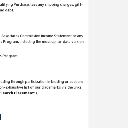
lifying Purchase, less any shipping charges, gift-
bad debt.
his Associates Commission Income Statement or any
ates Program, including the most up-to-date version
tes Program:
uding through participation in bidding or auctions
n-exhaustive list of our trademarks via the links
 Search Placement
”),