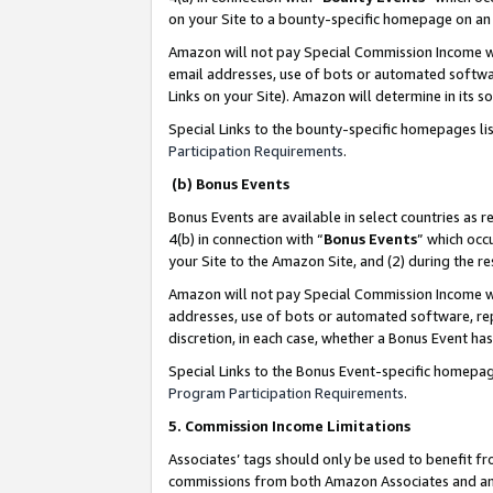
on your Site to a bounty-specific homepage on an 
Amazon will not pay Special Commission Income whe
email addresses, use of bots or automated softwar
Links on your Site). Amazon will determine in its s
Special Links to the bounty-specific homepages li
Participation Requirements
.
(b) Bonus Events
Bonus Events are available in select countries as r
4(b) in connection with “
Bonus Events
” which occ
your Site to the Amazon Site, and (2) during the 
Amazon will not pay Special Commission Income whe
addresses, use of bots or automated software, repe
discretion, in each case, whether a Bonus Event has
Special Links to the Bonus Event-specific homepag
Program Participation Requirements
.
5. Commission Income Limitations
Associates’ tags should only be used to benefit f
commissions from both Amazon Associates and anot