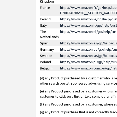
Kingdom
France
https://www.amazon.fr/gp/help/c
E78834F9BA58__SECTION_64DE0
Ireland
https://www.amazon.ie/gp/help/c
Italy
https://www.amazon.it/gp/help/cu
The
https://www.amazon.nl/gp/help/cu
Netherlands
Spain
https://www.amazon.es/gp/help/cu
Germany
https://www.amazon.de/gp/help/cu
Sweden
https://www.amazon.se/gp/help/cu
Poland
https://www.amazon.pl/gp/help/cu
Belgium
https://www.amazon.com.be/gp/he
(d) any Product purchased by a customer who is ref
other search portal, sponsored advertising service, 
(e) any Product purchased by a customer who is ref
customer to click on a link or take some other affir
(f) any Product purchased by a customer, where s
(g) any Product purchase that is not correctly tra