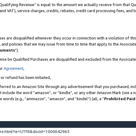
Qualifying Revenue” is equal to the amount we actually receive from that Qua
 and VAT), service charges, credits, rebates, credit card processing fees, and 
es are disqualified whenever they occur in connection with a violation of t
s, and policies that we may issue from time to time that apply to the Associ
cuments
”).
wise be Qualified Purchases are disqualified and excluded from the Associa
ur
Agreement
,
 or refund has been initiated,
ferred to an Amazon Site through any advertisement that you purchased, incl
at include the word “amazon”, or “kindle”, or any other Amazon Mark (see a no
se words (e.g., “ammazon”, “amaozn”, and “kindel”) (all, a “
Prohibited Paid
ture.html?ie=UTF8&docId=1000642963