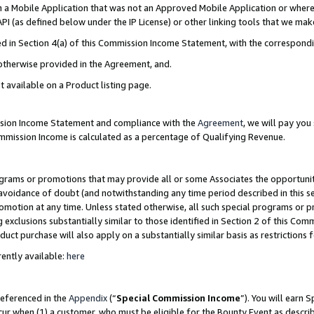
in a Mobile Application that was not an Approved Mobile Application or where
PI (as defined below under the IP License) or other linking tools that we mak
ined in Section 4(a) of this Commission Income Statement, with the correspon
 otherwise provided in the Agreement, and.
t available on a Product listing page.
ission Income Statement and compliance with the
Agreement
, we will pay yo
ommission Income is calculated as a percentage of Qualifying Revenue.
grams or promotions that may provide all or some Associates the opportunit
e avoidance of doubt (and notwithstanding any time period described in this s
romotion at any time. Unless stated otherwise, all such special programs or 
 exclusions substantially similar to those identified in Section 2 of this Co
ct purchase will also apply on a substantially similar basis as restrictions
ently available:
here
referenced in the
Appendix
(“
Special Commission Income
”). You will earn 
cur when (1) a customer, who must be eligible for the Bounty Event as describ