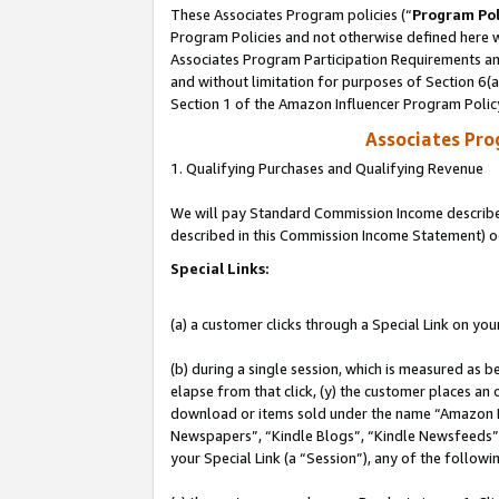
These Associates Program policies (“
Program Pol
Program Policies and not otherwise defined here wi
Associates Program Participation Requirements and
and without limitation for purposes of Section 6(
Section 1 of the Amazon Influencer Program Polic
Associates Pr
1. Qualifying Purchases and Qualifying Revenue
We will pay Standard Commission Income described 
described in this Commission Income Statement) o
Special Links:
(a) a customer clicks through a Special Link on you
(b) during a single session, which is measured as b
elapse from that click, (y) the customer places an
download or items sold under the name “Amazon M
Newspapers”, “Kindle Blogs”, “Kindle Newsfeeds”, o
your Special Link (a “Session”), any of the follow