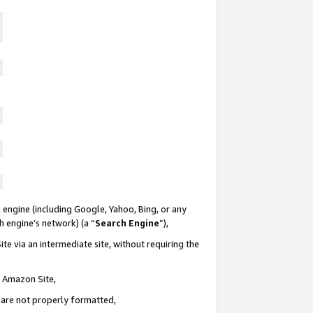
 engine (including Google, Yahoo, Bing, or any
ch engine’s network) (a “
Search Engine
”),
te via an intermediate site, without requiring the
n Amazon Site,
e are not properly formatted,