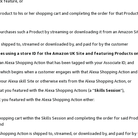
k feature, or
oduct to his or her shopping cart and completing the order for that Product no
er purchases such a Product by streaming or downloading it from an Amazon Si
 is shipped to, streamed or downloaded by, and paid for by the customer
ciates using a store ID for the Amazon UK Site and featuring Products 
 an Alexa Shopping Action that has been tagged with your Associate ID; and
n, which begins when a customer engages with that Alexa Shopping Action an
our Alexa skill Site or otherwise exits from the Alexa Shopping Action, or
hat you featured with the Alexa Shopping Actions (a “
Skills Session
”),
 you featured with the Alexa Shopping Action either:
pping cart within the Skills Session and completing the order for said Produc
nd
 Shopping Action is shipped to, streamed, or downloaded by, and paid for by