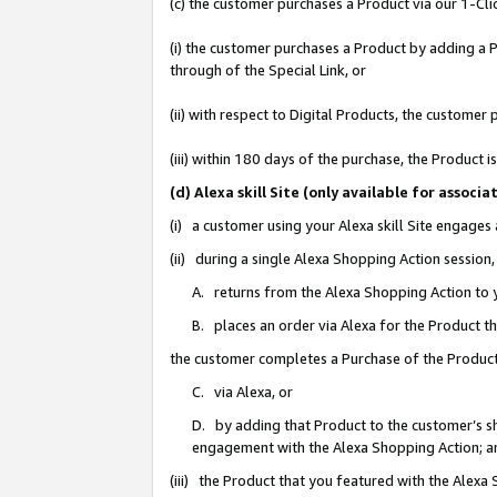
(c) the customer purchases a Product via our 1-Clic
(i) the customer purchases a Product by adding a Pr
through of the Special Link, or
(ii) with respect to Digital Products, the custom
(iii) within 180 days of the purchase, the Product
(d) Alexa skill Site (only available for asso
(i) a customer using your Alexa skill Site engages
(ii) during a single Alexa Shopping Action sessio
A. returns from the Alexa Shopping Action to y
B. places an order via Alexa for the Product t
the customer completes a Purchase of the Product
C. via Alexa, or
D. by adding that Product to the customer’s sho
engagement with the Alexa Shopping Action; a
(iii) the Product that you featured with the Alexa