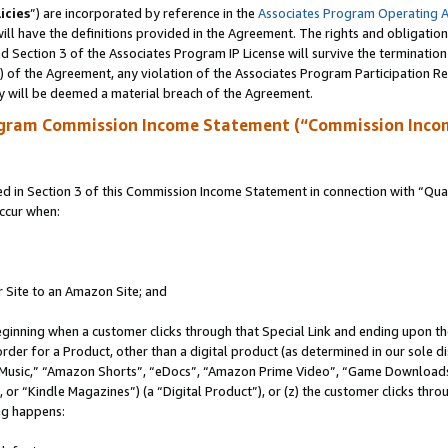
icies
”) are incorporated by reference in the
Associates Program Operating 
ll have the definitions provided in the Agreement. The rights and obligation
 Section 3 of the Associates Program IP License will survive the terminatio
a) of the Agreement, any violation of the Associates Program Participation R
y will be deemed a material breach of the Agreement.
ogram Commission Income Statement (“Commission Inco
in Section 3 of this Commission Income Statement in connection with “Quali
ccur when:
r Site to an Amazon Site; and
eginning when a customer clicks through that Special Link and ending upon the 
 order for a Product, other than a digital product (as determined in our sole
usic,” “Amazon Shorts”, “eDocs”, “Amazon Prime Video”, “Game Downloads”
r “Kindle Magazines”) (a “Digital Product”), or (z) the customer clicks throu
ing happens: