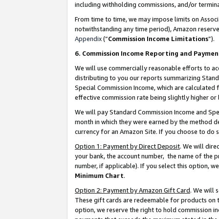
including withholding commissions, and/or termina
From time to time, we may impose limits on Assoc
notwithstanding any time period), Amazon reserves 
Appendix
(“
Commission Income Limitations
”).
6. Commission Income Reporting and Paymen
We will use commercially reasonable efforts to ac
distributing to you our reports summarizing Sta
Special Commission Income, which are calculated f
effective commission rate being slightly higher or 
We will pay Standard Commission Income and Spec
month in which they were earned by the method des
currency for an Amazon Site. If you choose to do 
Option 1: Payment by Direct Deposit
. We will dir
your bank, the account number, the name of the pr
number, if applicable). If you select this option,
Minimum Chart
.
Option 2: Payment by Amazon Gift Card
. We will
These gift cards are redeemable for products on t
option, we reserve the right to hold commission i