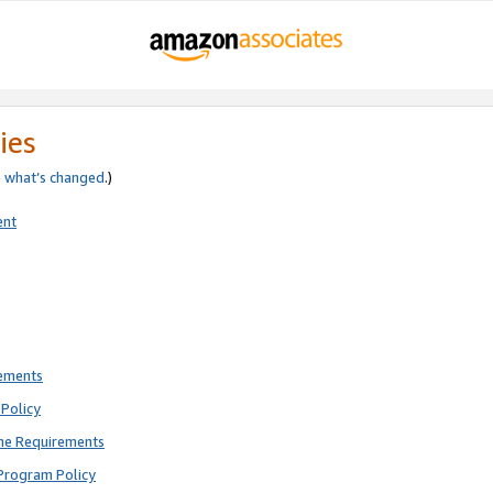
ies
e
what’s changed
.)
ent
rements
Policy
ne Requirements
Program Policy