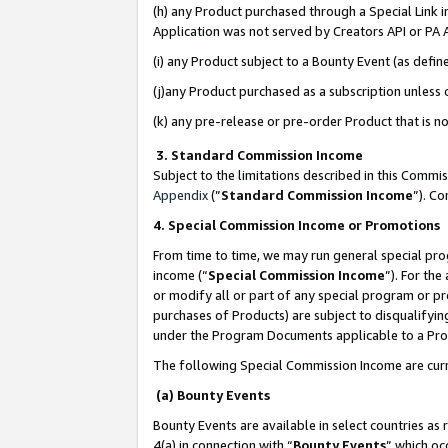
(h) any Product purchased through a Special Link 
Application was not served by Creators API or PA A
(i) any Product subject to a Bounty Event (as def
(j)any Product purchased as a subscription unless
(k) any pre-release or pre-order Product that is no
3. Standard Commission Income
Subject to the limitations described in this Comm
Appendix
(”
Standard Commission Income
”). C
4. Special Commission Income or Promotions
From time to time, we may run general special pro
income (“
Special Commission Income
”). For th
or modify all or part of any special program or p
purchases of Products) are subject to disqualifying
under the Program Documents applicable to a Produ
The following Special Commission Income are curr
(a) Bounty Events
Bounty Events are available in select countries as 
4(a) in connection with “
Bounty Events
” which oc