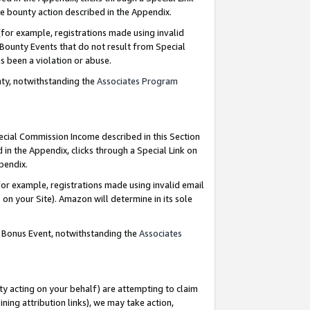
e bounty action described in the Appendix.
for example, registrations made using invalid
 Bounty Events that do not result from Special
as been a violation or abuse.
nty, notwithstanding the
Associates Program
pecial Commission Income described in this Section
 in the Appendix, clicks through a Special Link on
ppendix.
or example, registrations made using invalid email
on your Site). Amazon will determine in its sole
g Bonus Event, notwithstanding the
Associates
ty acting on your behalf) are attempting to claim
ng attribution links), we may take action,