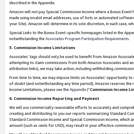
described in the Appendix.
Amazon will not pay Special Commission Income where a Bonus Event has
made using invalid email addresses, use of bots or automated software,
your Site). Amazon will determine in its sole discretion, in each case, w
Special Links to the Bonus Event-specific homepages listed in the Appe
notwithstanding the
Associates Program Participation Requirements
.
5. Commission Income Limitations
Associates’ tags should only be used to benefit from Amazon Associates
attempting to claim commissions from both Amazon Associates and ano
attribution links), we may take action, including withholding commissio
From time to time, we may impose limits on Associates’ opportunity t
of doubt (and notwithstanding any time period), Amazon reserves the ri
Income Limitations, please see the
Appendix
(“
Commission Income Li
6. Commission Income Reporting and Payment
We will use commercially reasonable efforts to accurately and comprehe
creating and distributing to you our reports summarizing Standard C
Standard Commission Income and Special Commission Income, which are 
amount (such as cents for USD), may result in your effective commission 