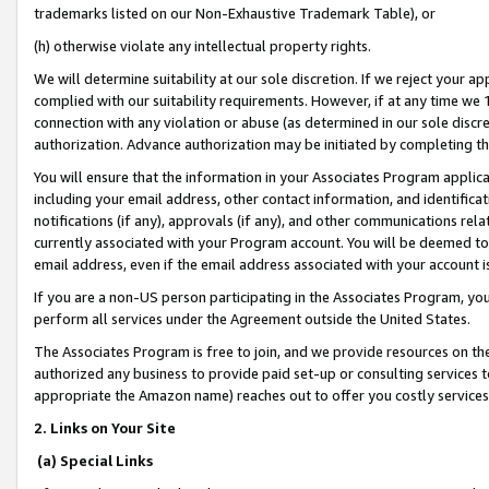
trademarks listed on our Non-Exhaustive Trademark Table), or
(h) otherwise violate any intellectual property rights.
We will determine suitability at our sole discretion. If we reject your 
complied with our suitability requirements. However, if at any time we 1
connection with any violation or abuse (as determined in our sole disc
authorization. Advance authorization may be initiated by completing t
You will ensure that the information in your Associates Program applic
including your email address, other contact information, and identifica
notifications (if any), approvals (if any), and other communications re
currently associated with your Program account. You will be deemed to 
email address, even if the email address associated with your account i
If you are a non-US person participating in the Associates Program, you
perform all services under the Agreement outside the United States.
The Associates Program is free to join, and we provide resources on th
authorized any business to provide paid set-up or consulting services t
appropriate the Amazon name) reaches out to offer you costly services
2. Links on Your Site
(a) Special Links