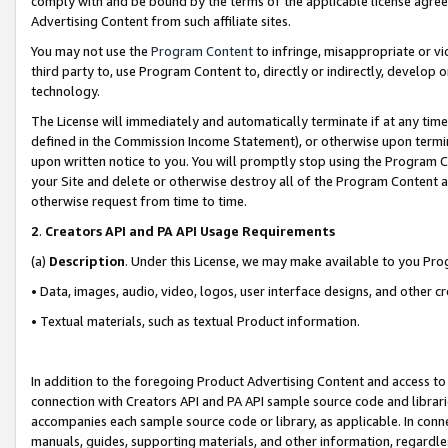
comply with and be bound by the terms of the applicable license agreem
Advertising Content from such affiliate sites.
You may not use the
Program Content
to infringe, misappropriate or vio
third party to, use Program Content to, directly or indirectly, develo
technology.
The License will immediately and automatically terminate if at any ti
defined in the Commission Income Statement), or otherwise upon termina
upon written notice to you. You will promptly stop using the Program 
your Site and delete or otherwise destroy all of the Program Content 
otherwise request from time to time.
2
.
Creators API and PA API Usage Requirements
(a)
Description
. Under this License, we may make available to you Pr
• Data, images, audio, video, logos, user interface designs, and other c
• Textual materials, such as textual Product information.
In addition to the foregoing Product Advertising Content and access to
connection with Creators API and PA API sample source code and librarie
accompanies each sample source code or library, as applicable. In conne
manuals, guides, supporting materials, and other information, regardless