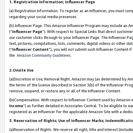
1. Registration Information; Influencer Page
(a) Registration Information. To register as an Influencer, you must co
regarding your social media presences.
(b) Influencer Page. This Amazon Influencer Program may include an A
(“
Influencer Page
”). With respect to Special Links that direct custom
our customer clicks through to your Influencer Page. The Influencer Pag
text, pictures, compilations, lists, comments, digital videos or other
(“
Influencer Content
”), you will not submit such Influencer Content if
the
Amazon Community Guidelines
.
2.Onsite Use
(a)Discretion in Use; Removal Right. Amazon may (as determined by Amazo
the terms of the license described in Section 3(b) of the Influencer Prog
remove, suspend, or restore any or all of the Influencer Content.
(b)Compensation. With respect to Influencer Content used by Amazon wi
Income
”) as further detailed in Associates Central. To be eligible t
registered as an Influencer for the applicable Amazon Site with a dedic
3. Reservation of Rights; Use of Influencer Marks; Indemnificati
(a)Reservation of Rights. We reserve all right, title and interest (includ