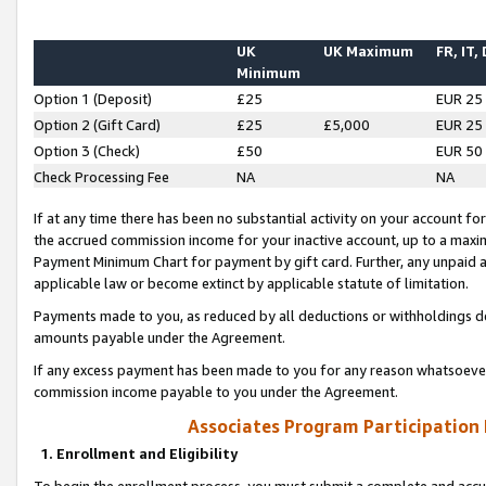
UK
UK Maximum
FR, IT,
Minimum
Option 1 (Deposit)
£25
EUR 25
Option 2 (Gift Card)
£25
£5,000
EUR 25
Option 3 (Check)
£50
EUR 50
Check Processing Fee
NA
NA
If at any time there has been no substantial activity on your account for 
the accrued commission income for your inactive account, up to a max
Payment Minimum Chart for payment by gift card. Further, any unpaid 
applicable law or become extinct by applicable statute of limitation.
Payments made to you, as reduced by all deductions or withholdings de
amounts payable under the Agreement.
If any excess payment has been made to you for any reason whatsoever,
commission income payable to you under the Agreement.
Associates Program Participation
1. Enrollment and Eligibility
To begin the enrollment process, you must submit a complete and accur