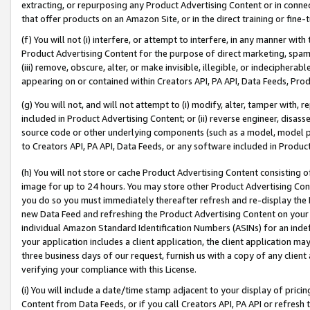
extracting, or repurposing any Product Advertising Content or in connec
that offer products on an Amazon Site, or in the direct training or fin
(f) You will not (i) interfere, or attempt to interfere, in any manner wit
Product Advertising Content for the purpose of direct marketing, spammi
(iii) remove, obscure, alter, or make invisible, illegible, or indecipherab
appearing on or contained within Creators API, PA API, Data Feeds, Prod
(g) You will not, and will not attempt to (i) modify, alter, tamper with,
included in Product Advertising Content; or (ii) reverse engineer, disa
source code or other underlying components (such as a model, model pa
to Creators API, PA API, Data Feeds, or any software included in Produc
(h) You will not store or cache Product Advertising Content consisting 
image for up to 24 hours. You may store other Product Advertising Cont
you do so you must immediately thereafter refresh and re-display the P
new Data Feed and refreshing the Product Advertising Content on your 
individual Amazon Standard Identification Numbers (ASINs) for an indefi
your application includes a client application, the client application m
three business days of our request, furnish us with a copy of any clien
verifying your compliance with this License.
(i) You will include a date/time stamp adjacent to your display of prici
Content from Data Feeds, or if you call Creators API, PA API or refresh