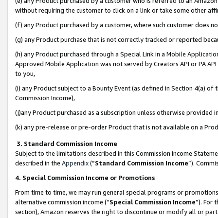
(e) any Product purchased by a customer who is referred to an Amazon Si
without requiring the customer to click on a link or take some other affi
(f) any Product purchased by a customer, where such customer does no
(g) any Product purchase that is not correctly tracked or reported bec
(h) any Product purchased through a Special Link in a Mobile Applicatio
Approved Mobile Application was not served by Creators API or PA API (
to you,
(i) any Product subject to a Bounty Event (as defined in Section 4(a) o
Commission Income),
(j)any Product purchased as a subscription unless otherwise provided 
(k) any pre-release or pre-order Product that is not available on a Prod
3. Standard Commission Income
Subject to the limitations described in this Commission Income Statem
described in the
Appendix
(”
Standard Commission Income
”). Commis
4. Special Commission Income or Promotions
From time to time, we may run general special programs or promotions 
alternative commission income (“
Special Commission Income
”). For
section), Amazon reserves the right to discontinue or modify all or par