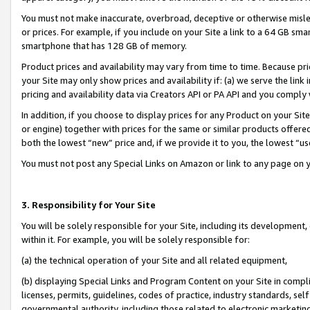
You must not make inaccurate, overbroad, deceptive or otherwise misle
or prices. For example, if you include on your Site a link to a 64 GB sm
smartphone that has 128 GB of memory.
Product prices and availability may vary from time to time. Because pri
your Site may only show prices and availability if: (a) we serve the link 
pricing and availability data via Creators API or PA API and you comply
In addition, if you choose to display prices for any Product on your Si
or engine) together with prices for the same or similar products offer
both the lowest “new” price and, if we provide it to you, the lowest “u
You must not post any Special Links on Amazon or link to any page on 
3. Responsibility for Your Site
You will be solely responsible for your Site, including its development
within it. For example, you will be solely responsible for:
(a) the technical operation of your Site and all related equipment,
(b) displaying Special Links and Program Content on your Site in compl
licenses, permits, guidelines, codes of practice, industry standards, se
governmental authority, including those related to electronic marketin