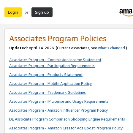
Login
Sign up
or
Associates Program Policies
Updated:
April 14, 2026. (Current Associates, see
what’s changed
.)
Associates Program - Commission Income Statement
Associates Program - Participation Requirements
Associates Program - Products Statement
Associates Program - Mobile Application Policy
Associates Program - Trademark Guidelines
Associates Program - IP License and Usage Requirements
Associates Program - Amazon Influencer Program Policy
DE Associate Program Comparison Shopping Engine Requirements
Associates Program - Amazon Creator Ads Boost Program Policy