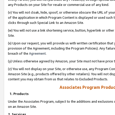
any Products on your Site for resale or commercial use of any kind.
(v) You will not cloak, hide, spoof, or otherwise obscure the URL of your
of the application in which Program Content is displayed or used such 
clicks through such Special Link to an Amazon Site.
(w) You will not use a link shortening service, button, hyperlink or oth
Site.
(x) Upon our request, you will provide us with written certification tha
provision of the Agreement, including the Program Policies). Any failure
breach of the
Agreement
.
(y) Unless otherwise agreed by Amazon, your Site must not have price tr
(z) You will not display on your Site, or otherwise use, any Program Con
Amazon Site (e.g., products offered by other retailers). You will not di
content you may obtain from us that relates to Excluded Products.
Associates Program Produc
1. Products
Under the Associates Program, subject to the additions and exclusions d
on an Amazon Site.
2. Services