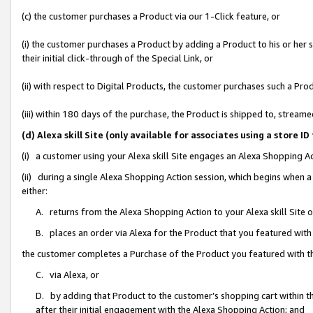
(c) the customer purchases a Product via our 1-Click feature, or
(i) the customer purchases a Product by adding a Product to his or her
their initial click-through of the Special Link, or
(ii) with respect to Digital Products, the customer purchases such a P
(iii) within 180 days of the purchase, the Product is shipped to, stre
(d) Alexa skill Site (only available for associates using a stor
(i) a customer using your Alexa skill Site engages an Alexa Shopping A
(ii) during a single Alexa Shopping Action session, which begins when
either:
A. returns from the Alexa Shopping Action to your Alexa skill Site 
B. places an order via Alexa for the Product that you featured with
the customer completes a Purchase of the Product you featured with t
C. via Alexa, or
D. by adding that Product to the customer’s shopping cart within th
after their initial engagement with the Alexa Shopping Action; and