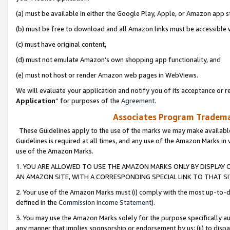
(a) must be available in either the Google Play, Apple, or Amazon app s
(b) must be free to download and all Amazon links must be accessible 
(c) must have original content,
(d) must not emulate Amazon’s own shopping app functionality, and
(e) must not host or render Amazon web pages in WebViews.
We will evaluate your application and notify you of its acceptance or re
Application
” for purposes of the
Agreement
.
Associates Program Trademar
These Guidelines apply to the use of the marks we may make available
Guidelines is required at all times, and any use of the Amazon Marks in 
use of the Amazon Marks.
1. YOU ARE ALLOWED TO USE THE AMAZON MARKS ONLY BY DISPLAY 
AN AMAZON SITE, WITH A CORRESPONDING SPECIAL LINK TO THAT SI
2. Your use of the Amazon Marks must (i) comply with the most up-to-da
defined in the
Commission Income Statement
).
3. You may use the Amazon Marks solely for the purpose specifically a
any manner that implies sponsorship or endorsement by us; (ii) to disparag