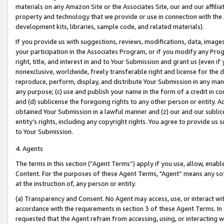
materials on any Amazon Site or the Associates Site, our and our affili
property and technology that we provide or use in connection with the
development kits, libraries, sample code, and related materials).
If you provide us with suggestions, reviews, modifications, data, image
your participation in the Associates Program, or if you modify any Prog
right, title, and interest in and to Your Submission and grant us (even 
nonexclusive, worldwide, freely transferable right and license for the du
reproduce, perform, display, and distribute Your Submission in any man
any purpose; (c) use and publish your name in the form of a credit in c
and (d) sublicense the foregoing rights to any other person or entity. A
obtained Your Submission in a lawful manner and (z) our and our sublice
entity’s rights, including any copyright rights. You agree to provide us
to Your Submission.
4. Agents
The terms in this section (“Agent Terms”) apply if you use, allow, enab
Content. For the purposes of these Agent Terms, "Agent” means any so
at the instruction of, any person or entity.
(a) Transparency and Consent. No Agent may access, use, or interact with 
accordance with the requirements in section 3 of these Agent Terms. In
requested that the Agent refrain from accessing, using, or interacting