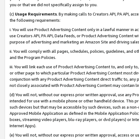
you or that we did not specifically assign to you.
(c)
Usage Requirements
. By making calls to Creators API, PA API, ac
the following requirements:
i. You will use Product Advertising Content only in a lawful manner in a
use Creators API, PA API, Data Feeds, or Product Advertising Content wit
purpose of advertising and marketing an Amazon Site and driving sales
ii. You will comply with all pages, schedules, policies, guidelines, and o
and the Program Policies.
iii. You will link each use of Product Advertising Content to, and only 
or other page to which particular Product Advertising Content most direc
conjunction with any Product Advertising Content direct traffic to, any 
not closely associated with Product Advertising Content may contain lin
(d) You will not, without our express prior written approval, use any Pr
intended for use with a mobile phone or other handheld device. This proh
such devices but that may be accessible by such devices, such as a non-
Approved Mobile Application as defined in the Mobile Application Policy; 
boxes, streaming video players, blu-ray players, or dvd players) or Inte
Internet Apps).
(e) You will not, without our express prior written approval, access or 