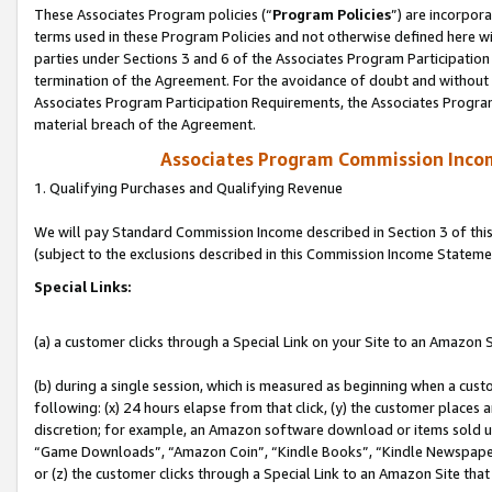
These Associates Program policies (“
Program Policies
”) are incorpor
terms used in these Program Policies and not otherwise defined here wil
parties under Sections 3 and 6 of the Associates Program Participation
termination of the Agreement. For the avoidance of doubt and without l
Associates Program Participation Requirements, the Associates Program
material breach of the Agreement.
Associates Program Commission Inco
1. Qualifying Purchases and Qualifying Revenue
We will pay Standard Commission Income described in Section 3 of thi
(subject to the exclusions described in this Commission Income Stateme
Special Links:
(a) a customer clicks through a Special Link on your Site to an Amazon S
(b) during a single session, which is measured as beginning when a custo
following: (x) 24 hours elapse from that click, (y) the customer places 
discretion; for example, an Amazon software download or items sold 
“Game Downloads”, “Amazon Coin”, “Kindle Books”, “Kindle Newspapers”
or (z) the customer clicks through a Special Link to an Amazon Site that