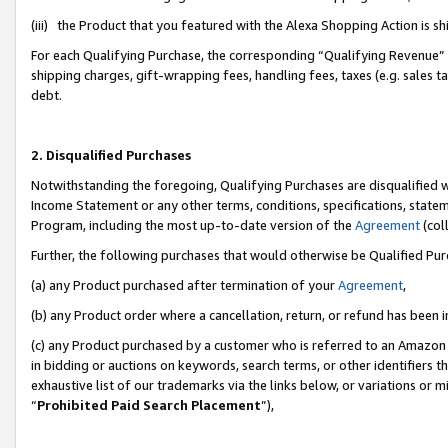
(iii) the Product that you featured with the Alexa Shopping Action is 
For each Qualifying Purchase, the corresponding “Qualifying Revenue” i
shipping charges, gift-wrapping fees, handling fees, taxes (e.g. sales ta
debt.
2. Disqualified Purchases
Notwithstanding the foregoing, Qualifying Purchases are disqualified w
Income Statement or any other terms, conditions, specifications, statem
Program, including the most up-to-date version of the
Agreement
(coll
Further, the following purchases that would otherwise be Qualified Pu
(a) any Product purchased after termination of your
Agreement
,
(b) any Product order where a cancellation, return, or refund has been i
(c) any Product purchased by a customer who is referred to an Amazon 
in bidding or auctions on keywords, search terms, or other identifiers 
exhaustive list of our trademarks via the links below, or variations or 
“
Prohibited Paid Search Placement
”),