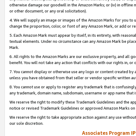
otherwise damage our goodwill in the Amazon Marks; or (iv) in offline ma
or other document, or any oral solicitation).
4. We will supply an image or images of the Amazon Marks for you to 
change the proportion, color, or font of any Amazon Mark, or add or
5. Each Amazon Mark must appear by itself, in its entirety, with reason
textual elements. Under no circumstance can any Amazon Mark be placed
Mark.
6. All rights to the Amazon Marks are our exclusive property, and all 
benefit. You will not take any action that conflicts with our rights in, 
7. You cannot display or otherwise use any logo or content created by a
unless you have obtained from that seller or vendor specific written au
8. You cannot use or apply to register any trademark that is confusingly
any trademark, domain name, subdomain, username or app name that is 
We reserve the right to modify these Trademark Guidelines and the app
notice or revised Trademark Guidelines or approved Amazon Marks on t
We reserve the right to take appropriate action against any use without
our sole discretion.
Associates Program IP