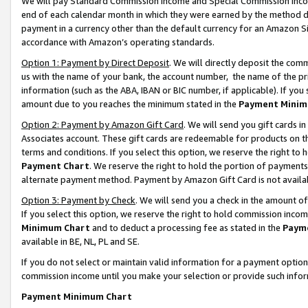
We will pay Standard Commission Income and Special Commission Incom
end of each calendar month in which they were earned by the method de
payment in a currency other than the default currency for an Amazon Sit
accordance with Amazon’s operating standards.
Option 1: Payment by Direct Deposit
. We will directly deposit the co
us with the name of your bank, the account number, the name of the pr
information (such as the ABA, IBAN or BIC number, if applicable). If you 
amount due to you reaches the minimum stated in the
Payment Minim
Option 2: Payment by Amazon Gift Card
. We will send you gift cards 
Associates account. These gift cards are redeemable for products on t
terms and conditions. If you select this option, we reserve the right t
Payment Chart
. We reserve the right to hold the portion of payment
alternate payment method. Payment by Amazon Gift Card is not available
Option 3: Payment by Check
. We will send you a check in the amount o
If you select this option, we reserve the right to hold commission inco
Minimum Chart
and to deduct a processing fee as stated in the
Paym
available in BE, NL, PL and SE.
If you do not select or maintain valid information for a payment opti
commission income until you make your selection or provide such info
Payment Minimum Chart