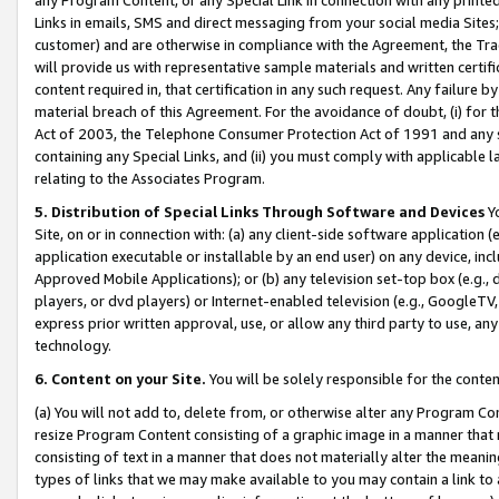
Links in emails, SMS and direct messaging from your social media Sites; 
customer) and are otherwise in compliance with the Agreement, the Tr
will provide us with representative sample materials and written certif
content required in, that certification in any such request. Any failure b
material breach of this Agreement. For the avoidance of doubt, (i) for
Act of 2003, the Telephone Consumer Protection Act of 1991 and any si
containing any Special Links, and (ii) you must comply with applicable
relating to the Associates Program.
5. Distribution of Special Links Through Software and Devices
Yo
Site, on or in connection with: (a) any client-side software application 
application executable or installable by an end user) on any device, in
Approved Mobile Applications); or (b) any television set-top box (e.g., 
players, or dvd players) or Internet-enabled television (e.g., GoogleTV, 
express prior written approval, use, or allow any third party to use, 
technology.
6. Content on your Site.
You will be solely responsible for the conten
(a) You will not add to, delete from, or otherwise alter any Program Co
resize Program Content consisting of a graphic image in a manner that
consisting of text in a manner that does not materially alter the meanin
types of links that we may make available to you may contain a link to 