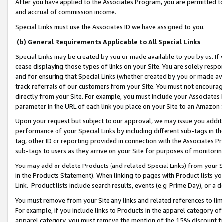
After you have applied to the Associates Program, you are permitted to 
and accrual of commission income.
Special Links must use the Associates ID we have assigned to you.
(b) General Requirements Applicable to All Special Links
Special Links may be created by you or made available to you by us. If 
cease displaying those types of links on your Site. You are solely respo
and for ensuring that Special Links (whether created by you or made av
track referrals of our customers from your Site. You must not encoura
directly from your Site. For example, you must include your Associates
parameter in the URL of each link you place on your Site to an Amazon 
Upon your request but subject to our approval, we may issue you addit
performance of your Special Links by including different sub-tags in t
tag, other ID or reporting provided in connection with the Associates Pr
sub-tags to users as they arrive on your Site for purposes of monitorin
You may add or delete Products (and related Special Links) from your Si
in the Products Statement). When linking to pages with Product lists you
Link. Product lists include search results, events (e.g. Prime Day), or 
You must remove from your Site any links and related references to li
For example, if you include links to Products in the apparel category 
apparel category, you must remove the mention of the 15% discount f