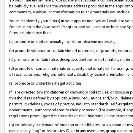
be publicly available via the website address provided in the application
commentary, analysis, or transformation to any materials you include.
You must identify your Site(s) in your application. We will evaluate your 
for inclusion in the Associates Program, and you cannot include any Speci
Sites include those that:
(a) promote or contain sexually explicit or obscene materials,
(b) promote violence or contain violent materials, or promote, endorse 
(c) promote or contain false, deceptive, libelous or defamatory materi
(d) promote or contain materials or activity that is hateful, harassing, h
of race, color, sex, religion, nationality, disability, sexual orientation, or
(e) promote or undertake illegal activities,
(f) are directed toward children or knowingly collect, use, or disclose
threshold (as defined by applicable laws, regulations and/or guidelines);
permits, guidelines, codes of practice, industry standards, self-regulat
governmental authority related to child protection (for example, if app
regulations promulgated thereunder or the Children’s Online Protection
(g) include any trademark of Amazon or its affiliates, or a variant or 
name, in any “tag” or Associates ID, or in any username, group name, or 