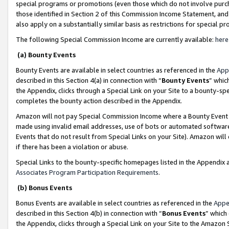
special programs or promotions (even those which do not involve purcha
those identified in Section 2 of this Commission Income Statement, an
also apply on a substantially similar basis as restrictions for special 
The following Special Commission Income are currently available:
here
(a) Bounty Events
Bounty Events are available in select countries as referenced in the
App
described in this Section 4(a) in connection with “
Bounty Events
” whic
the Appendix, clicks through a Special Link on your Site to a bounty-s
completes the bounty action described in the Appendix.
Amazon will not pay Special Commission Income where a Bounty Event ha
made using invalid email addresses, use of bots or automated software
Events that do not result from Special Links on your Site). Amazon will 
if there has been a violation or abuse.
Special Links to the bounty-specific homepages listed in the Appendix 
Associates Program Participation Requirements
.
(b) Bonus Events
Bonus Events are available in select countries as referenced in the
Appe
described in this Section 4(b) in connection with “
Bonus Events
” which
the Appendix, clicks through a Special Link on your Site to the Amazon 