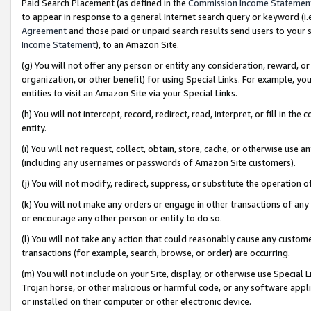
Paid Search Placement (as defined in the
Commission Income Statemen
to appear in response to a general Internet search query or keyword (i.e.
Agreement
and those paid or unpaid search results send users to your sit
Income Statement
), to an Amazon Site.
(g) You will not offer any person or entity any consideration, reward, or
organization, or other benefit) for using Special Links. For example, 
entities to visit an Amazon Site via your Special Links.
(h) You will not intercept, record, redirect, read, interpret, or fill in 
entity.
(i) You will not request, collect, obtain, store, cache, or otherwise us
(including any usernames or passwords of Amazon Site customers).
(j) You will not modify, redirect, suppress, or substitute the operation 
(k) You will not make any orders or engage in other transactions of any 
or encourage any other person or entity to do so.
(l) You will not take any action that could reasonably cause any custome
transactions (for example, search, browse, or order) are occurring.
(m) You will not include on your Site, display, or otherwise use Specia
Trojan horse, or other malicious or harmful code, or any software app
or installed on their computer or other electronic device.