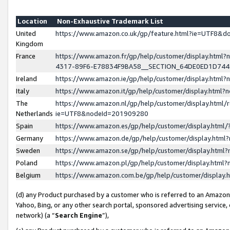
Location
Non-Exhaustive Trademark List
United
https://www.amazon.co.uk/gp/feature.html?ie=UTF8&
Kingdom
France
https://www.amazon.fr/gp/help/customer/display.ht
4317-89F6-E78834F9BA58__SECTION_64DE0ED1D74
Ireland
https://www.amazon.ie/gp/help/customer/display.ht
Italy
https://www.amazon.it/gp/help/customer/display.html
The
https://www.amazon.nl/gp/help/customer/display.html/
Netherlands
ie=UTF8&nodeId=201909280
Spain
https://www.amazon.es/gp/help/customer/display.htm
Germany
https://www.amazon.de/gp/help/customer/display.htm
Sweden
https://www.amazon.se/gp/help/customer/display.htm
Poland
https://www.amazon.pl/gp/help/customer/display.htm
Belgium
https://www.amazon.com.be/gp/help/customer/displa
(d) any Product purchased by a customer who is referred to an Amazon S
Yahoo, Bing, or any other search portal, sponsored advertising service, o
network) (a “
Search Engine
”),