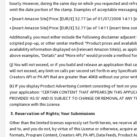
hourly. However, during the same day on which you requested and refre
omit the date portion of the stamp. Examples of acceptable messaging
• [insert Amazon Site] Price: [EUR/£] 32.77 (as of 01/07/2008 14:11 [in
• [insert Amazon Site] Price: [EUR/£] 32.77 (as of 14:11 [insert time zo
Additionally, you must either include the following disclaimer adjacent t
scripted pop-up, or other similar method: "Product prices and availabil
availability information displayed on [relevant Amazon Site(s), as appli
above examples, "Details" and "More info" would provide a method for 
(j) You will not exceed, or if you build and release an application that c
will not exceed, any limit on calls per second set forth in any Specifica
Creators API or PA API that are greater than 40KB without our prior wr
(k) If you display Product Advertising Content consisting of text on your
your application: “CERTAIN CONTENT THAT APPEARS [IN THIS APPLIC
PROVIDED ‘AS IS’ AND IS SUBJECT TO CHANGE OR REMOVAL AT ANY TIME.”
compliance with this License.
3.
Reservation of Rights; Your Submissions
Other than the limited licenses expressly set forth herein, we reserve all 
and to, and you do not, by virtue of this License or otherwise, acquire an
formats, Program Content, Creators API, PA API, Data Feeds, Product 