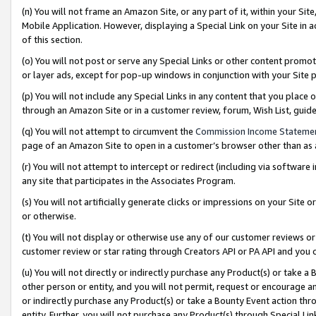
(n) You will not frame an Amazon Site, or any part of it, within your Sit
Mobile Application. However, displaying a Special Link on your Site in a
of this section.
(o) You will not post or serve any Special Links or other content prom
or layer ads, except for pop-up windows in conjunction with your Site 
(p) You will not include any Special Links in any content that you place
through an Amazon Site or in a customer review, forum, Wish List, gui
(q) You will not attempt to circumvent the
Commission Income Stateme
page of an Amazon Site to open in a customer’s browser other than as a 
(r) You will not attempt to intercept or redirect (including via softwar
any site that participates in the Associates Program.
(s) You will not artificially generate clicks or impressions on your Si
or otherwise.
(t) You will not display or otherwise use any of our customer reviews or 
customer review or star rating through Creators API or PA API and you 
(u) You will not directly or indirectly purchase any Product(s) or take a
other person or entity, and you will not permit, request or encourage an
or indirectly purchase any Product(s) or take a Bounty Event action thro
entity. Further, you will not purchase any Product(s) through Special Li