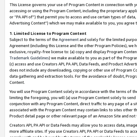
This License governs your use of Program Content in connection with yo
accessing or using the Program Content, including the proprietary appli
or “PA API of”) that permit you to access and use certain types of data
Advertising Content”) which we may make available to you, you agree t
1
.
Limited License to Program Content
Subject to the terms of the
Agreement
and solely for the limited purpo
Agreement (including this License and the other Program Policies), we 
exclusive, royalty-free license to: (a) copy and display Program Conten
Trademark Guidelines
) we make available to you as part of the Progra
(c) access and use Creators API, PA API, Data Feeds, and Product Adverti
does not include any downloading, copying or other use of Program Conte
data gathering and extraction tools. For the avoidance of doubt, Progr
Content.
You will use Program Content solely in accordance with the terms of t
limiting the foregoing, you will (a) use Program Content solely to send
conjunction with any Program Content, direct traffic to any page of a si
associated with the Program Content may contain links to sites other t
Product detail page or other relevant page of an Amazon Site and not 
Creators API, PA API or Data Feeds may allow you to access data, image
more affiliate sites. If you use Creators API, PA API or Data Feeds to ac