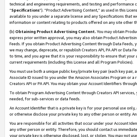
technical and engineering requirements, and testing and performance cri
“
Specifications
”). “Product Advertising Content,” as used in this Lic
available to you under a separate license and any Specifications that we
information or content relating to products offered on any site other 
(b)
Obtaining Product Advertising Content.
You may obtain Product
express prior written approval, you may also obtain Product Advertisi
Feeds. If you obtain Product Advertising Content through Data Feeds, yo
we may change, deprecate, or republish Creators API, PA API or Data Fee
to time, and you agree that it is your responsibility to ensure that your
current requirements (including this License and all Program Policies).
You must use both a unique public key/private key pair (each key pair, a
Associate ID issued to you under the Amazon Associates Program or a r
Creators API or PA API. You may obtain your Account Identifiers through
To obtain Program Advertising Content through Creators API services, y
needed, for sub-services or data feeds.
An Account Identifier that is a private key is for your personal use only,
or otherwise disclose your private key to any other person or entity. An A
You are responsible for all activities that occur under your Account Ide
any other person or entity. Therefore, you should contact us immediate
your private key is otherwise disclosed, lost, or stolen. You may not u