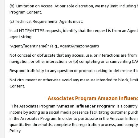
(b) Limitation on Access. At our sole discretion, we may limit, includin
Program Content.
(c) Technical Requirements. Agents must:
In all HTTP/HTTPS requests, identify that the request is from an Agent 
agent string:
“Agent/[agent name]” (e.g., Agent/AmazonAgent)
Not conceal or obfuscate that any access, use, or interactions are fro
navigation, or other interactions or (b) completing or circumventing 
Respond truthfully to any question or prompt seeking to determine if 
Not circumvent or otherwise avoid any measure intended to block, limit
Content.
Associates Program Amazon Influence
The Associates Program “
Amazon Influencer Program
” is a countr
income by acting as a social media presence facilitating customer purc
in the Associates Program. In order to participate in the Amazon Influen
quantitative thresholds, complete the registration process, and comply
Policy.