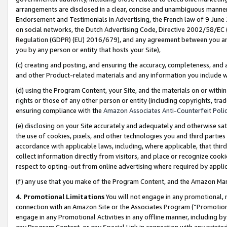
arrangements are disclosed in a clear, concise and unambiguous manner 
Endorsement and Testimonials in Advertising, the French law of 9 June
on social networks, the Dutch Advertising Code, Directive 2002/58/EC 
Regulation (GDPR) (EU) 2016/679), and any agreement between you and 
you by any person or entity that hosts your Site),
(c) creating and posting, and ensuring the accuracy, completeness, and 
and other Product-related materials and any information you include wit
(d) using the Program Content, your Site, and the materials on or within
rights or those of any other person or entity (including copyrights, trad
ensuring compliance with the
Amazon Associates Anti-Counterfeit Polic
(e) disclosing on your Site accurately and adequately and otherwise sat
the use of cookies, pixels, and other technologies you and third parties
accordance with applicable laws, including, where applicable, that thir
collect information directly from visitors, and place or recognize cooki
respect to opting-out from online advertising where required by appli
(f) any use that you make of the Program Content, and the Amazon Mar
4. Promotional Limitations
You will not engage in any promotional, ma
connection with an Amazon Site or the Associates Program (“Promotional
engage in any Promotional Activities in any offline manner, including by
any Program Content, or any Special Link in connection with any printed 