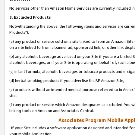
No services other than Amazon Home Services are currently included in 
3. Excluded Products
Notwithstanding the above, the following items and services are curre
Products"):
(a) any product or service sold on a site linked to from an Amazon Site
on a site linked to from a banner ad, sponsored link, or other link disp
(b) any alcoholic beverage advertised on your Site if you are a United 
alcoholic beverages, or if your Site is operating on behalf of, such a bu
(c) infant formula, alcoholic beverages or tobacco products and e-ciga
(d) herbal smoking products if you advertise the BE Amazon Site,
(e) products without an intended medical purpose referred to in Annex 
site,
(f) any product or service which Amazon designates as excluded. You will 
linking tools on Amazon and Associates Central.
Associates Program Mobile Appli
If your Site includes a software application designed and intended for
your Mobile Application: