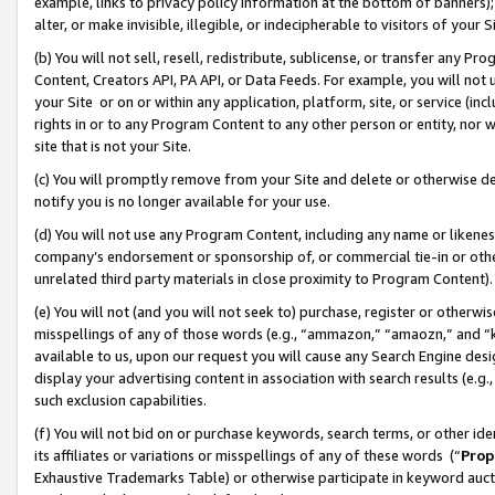
example, links to privacy policy information at the bottom of banners);
alter, or make invisible, illegible, or indecipherable to visitors of your 
(b) You will not sell, resell, redistribute, sublicense, or transfer any 
Content, Creators API, PA API, or Data Feeds. For example, you will not 
your Site or on or within any application, platform, site, or service (in
rights in or to any Program Content to any other person or entity, nor wi
site that is not your Site.
(c) You will promptly remove from your Site and delete or otherwise d
notify you is no longer available for your use.
(d) You will not use any Program Content, including any name or likene
company’s endorsement or sponsorship of, or commercial tie-in or other 
unrelated third party materials in close proximity to Program Content)
(e) You will not (and you will not seek to) purchase, register or otherw
misspellings of any of those words (e.g., “ammazon,” “amaozn,” and “kin
available to us, upon our request you will cause any Search Engine de
display your advertising content in association with search results (e.
such exclusion capabilities.
(f) You will not bid on or purchase keywords, search terms, or other id
its affiliates or variations or misspellings of any of these words (“
Prop
Exhaustive Trademarks Table) or otherwise participate in keyword aucti