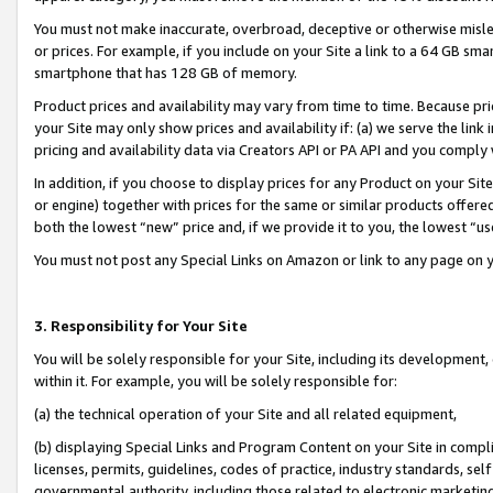
You must not make inaccurate, overbroad, deceptive or otherwise misle
or prices. For example, if you include on your Site a link to a 64 GB sm
smartphone that has 128 GB of memory.
Product prices and availability may vary from time to time. Because pri
your Site may only show prices and availability if: (a) we serve the link 
pricing and availability data via Creators API or PA API and you comply
In addition, if you choose to display prices for any Product on your Si
or engine) together with prices for the same or similar products offer
both the lowest “new” price and, if we provide it to you, the lowest “u
You must not post any Special Links on Amazon or link to any page on 
3. Responsibility for Your Site
You will be solely responsible for your Site, including its development
within it. For example, you will be solely responsible for:
(a) the technical operation of your Site and all related equipment,
(b) displaying Special Links and Program Content on your Site in compl
licenses, permits, guidelines, codes of practice, industry standards, se
governmental authority, including those related to electronic marketin