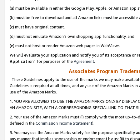
(a) must be available in either the Google Play, Apple, or Amazon app s
(b) must be free to download and all Amazon links must be accessible 
(c) must have original content,
(d) must not emulate Amazon’s own shopping app functionality, and
(e) must not host or render Amazon web pages in WebViews.
We will evaluate your application and notify you of its acceptance or re
Application
” for purposes of the
Agreement
.
Associates Program Trademar
These Guidelines apply to the use of the marks we may make available
Guidelines is required at all times, and any use of the Amazon Marks in 
use of the Amazon Marks.
1. YOU ARE ALLOWED TO USE THE AMAZON MARKS ONLY BY DISPLAY 
AN AMAZON SITE, WITH A CORRESPONDING SPECIAL LINK TO THAT SI
2. Your use of the Amazon Marks must (i) comply with the most up-to-da
defined in the
Commission Income Statement
).
3. You may use the Amazon Marks solely for the purpose specifically a
any manner that implies sponsorship or endorsement by us; (ii) to disparag