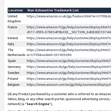
Location
Non-Exhaustive Trademark List
United
https://www.amazon.co.uk/gp/feature.html?ie=UTF8&
Kingdom
France
https://www.amazon.fr/gp/help/customer/display.ht
4317-89F6-E78834F9BA58__SECTION_64DE0ED1D74
Ireland
https://www.amazon.ie/gp/help/customer/display.ht
Italy
https://www.amazon.it/gp/help/customer/display.html
The
https://www.amazon.nl/gp/help/customer/display.html/
Netherlands
ie=UTF8&nodeId=201909280
Spain
https://www.amazon.es/gp/help/customer/display.htm
Germany
https://www.amazon.de/gp/help/customer/display.htm
Sweden
https://www.amazon.se/gp/help/customer/display.htm
Poland
https://www.amazon.pl/gp/help/customer/display.htm
Belgium
https://www.amazon.com.be/gp/help/customer/displa
(d) any Product purchased by a customer who is referred to an Amazon S
Yahoo, Bing, or any other search portal, sponsored advertising service, o
network) (a “
Search Engine
”),