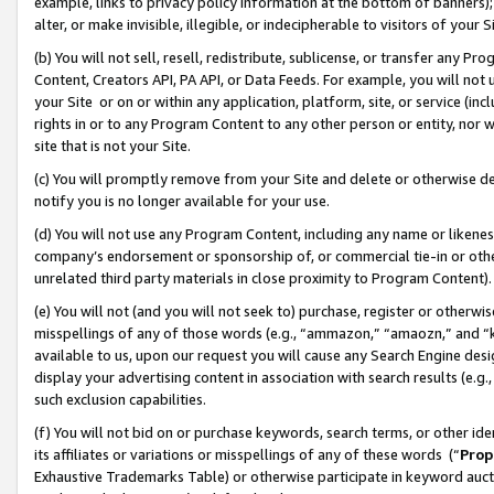
example, links to privacy policy information at the bottom of banners);
alter, or make invisible, illegible, or indecipherable to visitors of your 
(b) You will not sell, resell, redistribute, sublicense, or transfer any 
Content, Creators API, PA API, or Data Feeds. For example, you will not 
your Site or on or within any application, platform, site, or service (in
rights in or to any Program Content to any other person or entity, nor wi
site that is not your Site.
(c) You will promptly remove from your Site and delete or otherwise d
notify you is no longer available for your use.
(d) You will not use any Program Content, including any name or likene
company’s endorsement or sponsorship of, or commercial tie-in or other 
unrelated third party materials in close proximity to Program Content)
(e) You will not (and you will not seek to) purchase, register or otherw
misspellings of any of those words (e.g., “ammazon,” “amaozn,” and “kin
available to us, upon our request you will cause any Search Engine de
display your advertising content in association with search results (e.
such exclusion capabilities.
(f) You will not bid on or purchase keywords, search terms, or other id
its affiliates or variations or misspellings of any of these words (“
Prop
Exhaustive Trademarks Table) or otherwise participate in keyword aucti