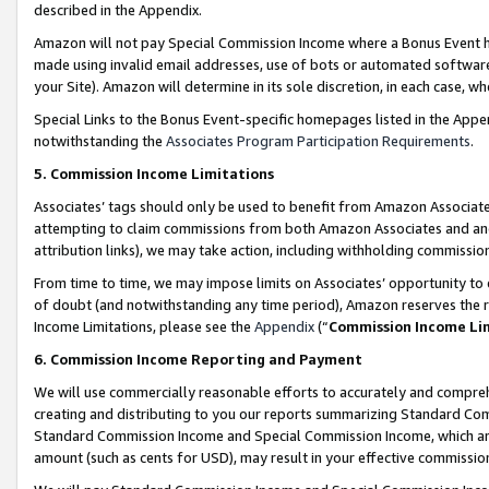
described in the Appendix.
Amazon will not pay Special Commission Income where a Bonus Event has
made using invalid email addresses, use of bots or automated software,
your Site). Amazon will determine in its sole discretion, in each case, w
Special Links to the Bonus Event-specific homepages listed in the Appe
notwithstanding the
Associates Program Participation Requirements
.
5. Commission Income Limitations
Associates’ tags should only be used to benefit from Amazon Associates
attempting to claim commissions from both Amazon Associates and ano
attribution links), we may take action, including withholding commissio
From time to time, we may impose limits on Associates’ opportunity t
of doubt (and notwithstanding any time period), Amazon reserves the ri
Income Limitations, please see the
Appendix
(“
Commission Income Li
6. Commission Income Reporting and Payment
We will use commercially reasonable efforts to accurately and comprehe
creating and distributing to you our reports summarizing Standard C
Standard Commission Income and Special Commission Income, which are 
amount (such as cents for USD), may result in your effective commission 