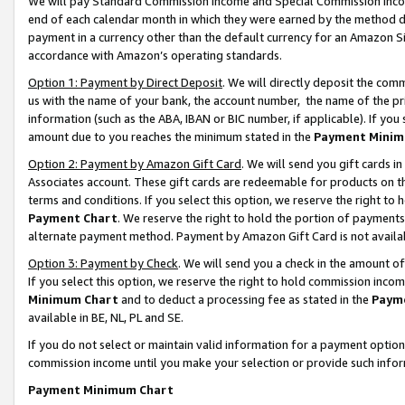
We will pay Standard Commission Income and Special Commission Incom
end of each calendar month in which they were earned by the method de
payment in a currency other than the default currency for an Amazon Sit
accordance with Amazon’s operating standards.
Option 1: Payment by Direct Deposit
. We will directly deposit the co
us with the name of your bank, the account number, the name of the pr
information (such as the ABA, IBAN or BIC number, if applicable). If you 
amount due to you reaches the minimum stated in the
Payment Minim
Option 2: Payment by Amazon Gift Card
. We will send you gift cards 
Associates account. These gift cards are redeemable for products on t
terms and conditions. If you select this option, we reserve the right t
Payment Chart
. We reserve the right to hold the portion of payment
alternate payment method. Payment by Amazon Gift Card is not available
Option 3: Payment by Check
. We will send you a check in the amount o
If you select this option, we reserve the right to hold commission inco
Minimum Chart
and to deduct a processing fee as stated in the
Paym
available in BE, NL, PL and SE.
If you do not select or maintain valid information for a payment opti
commission income until you make your selection or provide such info
Payment Minimum Chart