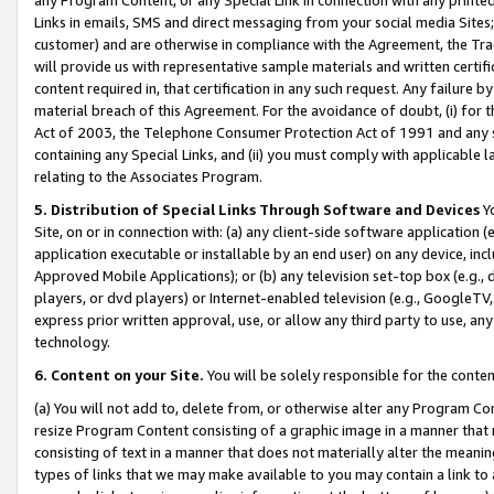
Links in emails, SMS and direct messaging from your social media Sites; 
customer) and are otherwise in compliance with the Agreement, the Tr
will provide us with representative sample materials and written certif
content required in, that certification in any such request. Any failure b
material breach of this Agreement. For the avoidance of doubt, (i) for
Act of 2003, the Telephone Consumer Protection Act of 1991 and any si
containing any Special Links, and (ii) you must comply with applicable
relating to the Associates Program.
5. Distribution of Special Links Through Software and Devices
Yo
Site, on or in connection with: (a) any client-side software application 
application executable or installable by an end user) on any device, in
Approved Mobile Applications); or (b) any television set-top box (e.g., 
players, or dvd players) or Internet-enabled television (e.g., GoogleTV, 
express prior written approval, use, or allow any third party to use, 
technology.
6. Content on your Site.
You will be solely responsible for the conten
(a) You will not add to, delete from, or otherwise alter any Program Co
resize Program Content consisting of a graphic image in a manner that
consisting of text in a manner that does not materially alter the meanin
types of links that we may make available to you may contain a link to 