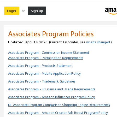
Login
Sign up
or
Associates Program Policies
Updated:
April 14, 2026. (Current Associates, see
what’s changed
.)
Associates Program - Commission Income Statement
Associates Program - Participation Requirements
Associates Program - Products Statement
Associates Program - Mobile Application Policy
Associates Program - Trademark Guidelines
Associates Program - IP License and Usage Requirements
Associates Program - Amazon Influencer Program Policy
DE Associate Program Comparison Shopping Engine Requirements
Associates Program - Amazon Creator Ads Boost Program Policy