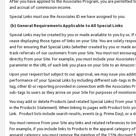
After you have applied to the Associates Program, you are permitted to 
and accrual of commission income.
Special Links must use the Associates ID we have assigned to you.
(b) General Requirements Applicable to All Special Links
Special Links may be created by you or made available to you by us. If 
cease displaying those types of links on your Site. You are solely respo
and for ensuring that Special Links (whether created by you or made av
track referrals of our customers from your Site. You must not encoura
directly from your Site. For example, you must include your Associates
parameter in the URL of each link you place on your Site to an Amazon 
Upon your request but subject to our approval, we may issue you addit
performance of your Special Links by including different sub-tags in t
tag, other ID or reporting provided in connection with the Associates Pr
sub-tags to users as they arrive on your Site for purposes of monitorin
You may add or delete Products (and related Special Links) from your Si
in the Products Statement). When linking to pages with Product lists you
Link. Product lists include search results, events (e.g. Prime Day), or 
You must remove from your Site any links and related references to li
For example, if you include links to Products in the apparel category 
apparel category, you must remove the mention of the 15% discount f