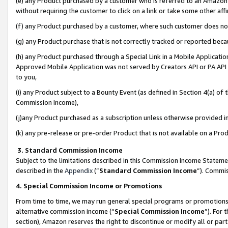
(e) any Product purchased by a customer who is referred to an Amazon Si
without requiring the customer to click on a link or take some other affi
(f) any Product purchased by a customer, where such customer does no
(g) any Product purchase that is not correctly tracked or reported bec
(h) any Product purchased through a Special Link in a Mobile Applicatio
Approved Mobile Application was not served by Creators API or PA API (
to you,
(i) any Product subject to a Bounty Event (as defined in Section 4(a) o
Commission Income),
(j)any Product purchased as a subscription unless otherwise provided 
(k) any pre-release or pre-order Product that is not available on a Prod
3. Standard Commission Income
Subject to the limitations described in this Commission Income Statem
described in the
Appendix
(”
Standard Commission Income
”). Commis
4. Special Commission Income or Promotions
From time to time, we may run general special programs or promotions 
alternative commission income (“
Special Commission Income
”). For
section), Amazon reserves the right to discontinue or modify all or par