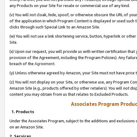
any Products on your Site for resale or commercial use of any kind.
(v) You will not cloak, hide, spoof, or otherwise obscure the URL of your
of the application in which Program Content is displayed or used such 
clicks through such Special Link to an Amazon Site.
(w) You will not use a link shortening service, button, hyperlink or oth
Site.
(x) Upon our request, you will provide us with written certification tha
provision of the Agreement, including the Program Policies). Any failure
breach of the
Agreement
.
(y) Unless otherwise agreed by Amazon, your Site must not have price tr
(z) You will not display on your Site, or otherwise use, any Program Con
Amazon Site (e.g., products offered by other retailers). You will not di
content you may obtain from us that relates to Excluded Products.
Associates Program Produc
1. Products
Under the Associates Program, subject to the additions and exclusions d
on an Amazon Site.
2. Services