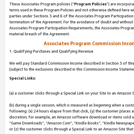
These Associates Program policies (“
Program Policies
”) are incorpor
terms used in these Program Policies and not otherwise defined here wil
parties under Sections 3 and 6 of the Associates Program Participation
termination of the Agreement. For the avoidance of doubt and without l
Associates Program Participation Requirements, the Associates Program
material breach of the Agreement.
Associates Program Commission Inco
1. Qualifying Purchases and Qualifying Revenue
We will pay Standard Commission Income described in Section 3 of thi
(subject to the exclusions described in this Commission Income Stateme
Special Links:
(a) a customer clicks through a Special Link on your Site to an Amazon S
(b) during a single session, which is measured as beginning when a custo
following: (x) 24 hours elapse from that click, (y) the customer places 
discretion; for example, an Amazon software download or items sold 
“Game Downloads”, “Amazon Coin”, “Kindle Books”, “Kindle Newspapers”
or (z) the customer clicks through a Special Link to an Amazon Site that