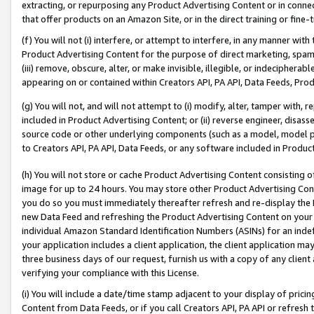
extracting, or repurposing any Product Advertising Content or in connec
that offer products on an Amazon Site, or in the direct training or fin
(f) You will not (i) interfere, or attempt to interfere, in any manner wit
Product Advertising Content for the purpose of direct marketing, spammi
(iii) remove, obscure, alter, or make invisible, illegible, or indecipherab
appearing on or contained within Creators API, PA API, Data Feeds, Prod
(g) You will not, and will not attempt to (i) modify, alter, tamper with,
included in Product Advertising Content; or (ii) reverse engineer, disa
source code or other underlying components (such as a model, model pa
to Creators API, PA API, Data Feeds, or any software included in Produc
(h) You will not store or cache Product Advertising Content consisting 
image for up to 24 hours. You may store other Product Advertising Cont
you do so you must immediately thereafter refresh and re-display the P
new Data Feed and refreshing the Product Advertising Content on your 
individual Amazon Standard Identification Numbers (ASINs) for an indefi
your application includes a client application, the client application m
three business days of our request, furnish us with a copy of any clien
verifying your compliance with this License.
(i) You will include a date/time stamp adjacent to your display of prici
Content from Data Feeds, or if you call Creators API, PA API or refresh