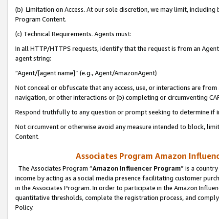
(b) Limitation on Access. At our sole discretion, we may limit, includin
Program Content.
(c) Technical Requirements. Agents must:
In all HTTP/HTTPS requests, identify that the request is from an Agent 
agent string:
“Agent/[agent name]” (e.g., Agent/AmazonAgent)
Not conceal or obfuscate that any access, use, or interactions are fro
navigation, or other interactions or (b) completing or circumventing 
Respond truthfully to any question or prompt seeking to determine if 
Not circumvent or otherwise avoid any measure intended to block, limit
Content.
Associates Program Amazon Influence
The Associates Program “
Amazon Influencer Program
” is a countr
income by acting as a social media presence facilitating customer purc
in the Associates Program. In order to participate in the Amazon Influen
quantitative thresholds, complete the registration process, and comply
Policy.