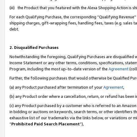
(iii) the Product that you featured with the Alexa Shopping Action is 
For each Qualifying Purchase, the corresponding “Qualifying Revenue” i
shipping charges, gift-wrapping fees, handling fees, taxes (e.g. sales ta
debt.
2. Disqualified Purchases
Notwithstanding the foregoing, Qualifying Purchases are disqualified w
Income Statement or any other terms, conditions, specifications, statem
Program, including the most up-to-date version of the
Agreement
(coll
Further, the following purchases that would otherwise be Qualified Pu
(a) any Product purchased after termination of your
Agreement
,
(b) any Product order where a cancellation, return, or refund has been i
(c) any Product purchased by a customer who is referred to an Amazon 
in bidding or auctions on keywords, search terms, or other identifiers 
exhaustive list of our trademarks via the links below, or variations or 
“
Prohibited Paid Search Placement
”),