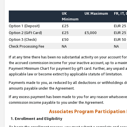
UK
UK Maximum
FR, IT,
Minimum
Option 1 (Deposit)
£25
EUR 25
Option 2 (Gift Card)
£25
£5,000
EUR 25
Option 3 (Check)
£50
EUR 50
Check Processing Fee
NA
NA
If at any time there has been no substantial activity on your account for 
the accrued commission income for your inactive account, up to a max
Payment Minimum Chart for payment by gift card. Further, any unpaid 
applicable law or become extinct by applicable statute of limitation.
Payments made to you, as reduced by all deductions or withholdings de
amounts payable under the Agreement.
If any excess payment has been made to you for any reason whatsoever,
commission income payable to you under the Agreement.
Associates Program Participation
1. Enrollment and Eligibility
To begin the enrollment process, you must submit a complete and accur