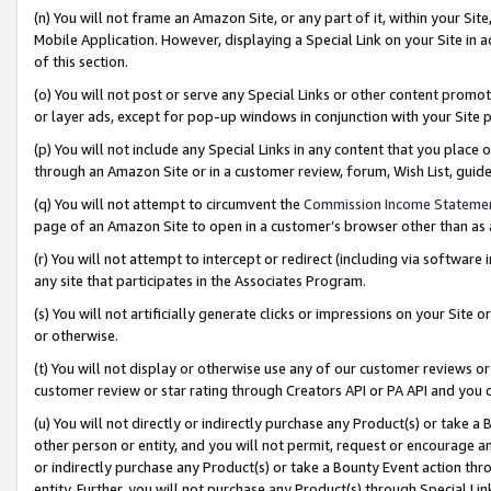
(n) You will not frame an Amazon Site, or any part of it, within your Sit
Mobile Application. However, displaying a Special Link on your Site in a
of this section.
(o) You will not post or serve any Special Links or other content prom
or layer ads, except for pop-up windows in conjunction with your Site 
(p) You will not include any Special Links in any content that you place
through an Amazon Site or in a customer review, forum, Wish List, gui
(q) You will not attempt to circumvent the
Commission Income Stateme
page of an Amazon Site to open in a customer’s browser other than as a 
(r) You will not attempt to intercept or redirect (including via softwar
any site that participates in the Associates Program.
(s) You will not artificially generate clicks or impressions on your Si
or otherwise.
(t) You will not display or otherwise use any of our customer reviews or 
customer review or star rating through Creators API or PA API and you 
(u) You will not directly or indirectly purchase any Product(s) or take a
other person or entity, and you will not permit, request or encourage an
or indirectly purchase any Product(s) or take a Bounty Event action thro
entity. Further, you will not purchase any Product(s) through Special Li