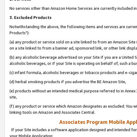
No services other than Amazon Home Services are currently included in 
3. Excluded Products
Notwithstanding the above, the following items and services are curre
Products"):
(a) any product or service sold on a site linked to from an Amazon Site
on a site linked to from a banner ad, sponsored link, or other link disp
(b) any alcoholic beverage advertised on your Site if you are a United 
alcoholic beverages, or if your Site is operating on behalf of, such a bu
(c) infant formula, alcoholic beverages or tobacco products and e-ciga
(d) herbal smoking products if you advertise the BE Amazon Site,
(e) products without an intended medical purpose referred to in Annex 
site,
(f) any product or service which Amazon designates as excluded. You will 
linking tools on Amazon and Associates Central.
Associates Program Mobile Appli
If your Site includes a software application designed and intended for
your Mobile Application: