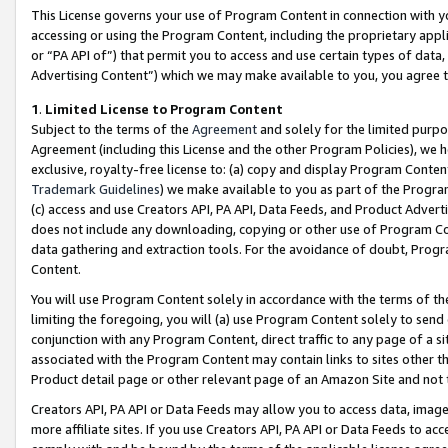
This License governs your use of Program Content in connection with yo
accessing or using the Program Content, including the proprietary appli
or “PA API of”) that permit you to access and use certain types of data
Advertising Content”) which we may make available to you, you agree t
1
.
Limited License to Program Content
Subject to the terms of the
Agreement
and solely for the limited purpo
Agreement (including this License and the other Program Policies), we 
exclusive, royalty-free license to: (a) copy and display Program Conten
Trademark Guidelines
) we make available to you as part of the Progra
(c) access and use Creators API, PA API, Data Feeds, and Product Adverti
does not include any downloading, copying or other use of Program Conte
data gathering and extraction tools. For the avoidance of doubt, Progr
Content.
You will use Program Content solely in accordance with the terms of t
limiting the foregoing, you will (a) use Program Content solely to send
conjunction with any Program Content, direct traffic to any page of a si
associated with the Program Content may contain links to sites other t
Product detail page or other relevant page of an Amazon Site and not 
Creators API, PA API or Data Feeds may allow you to access data, image
more affiliate sites. If you use Creators API, PA API or Data Feeds to ac