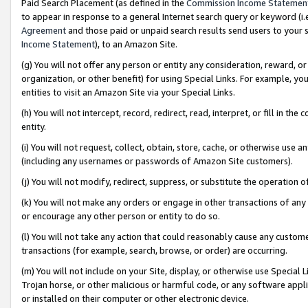
Paid Search Placement (as defined in the
Commission Income Statemen
to appear in response to a general Internet search query or keyword (i.e.
Agreement
and those paid or unpaid search results send users to your sit
Income Statement
), to an Amazon Site.
(g) You will not offer any person or entity any consideration, reward, or
organization, or other benefit) for using Special Links. For example, 
entities to visit an Amazon Site via your Special Links.
(h) You will not intercept, record, redirect, read, interpret, or fill in 
entity.
(i) You will not request, collect, obtain, store, cache, or otherwise us
(including any usernames or passwords of Amazon Site customers).
(j) You will not modify, redirect, suppress, or substitute the operation 
(k) You will not make any orders or engage in other transactions of any 
or encourage any other person or entity to do so.
(l) You will not take any action that could reasonably cause any custome
transactions (for example, search, browse, or order) are occurring.
(m) You will not include on your Site, display, or otherwise use Specia
Trojan horse, or other malicious or harmful code, or any software app
or installed on their computer or other electronic device.