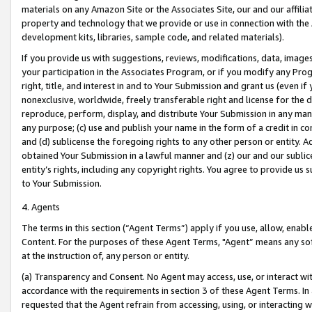
materials on any Amazon Site or the Associates Site, our and our affili
property and technology that we provide or use in connection with the
development kits, libraries, sample code, and related materials).
If you provide us with suggestions, reviews, modifications, data, image
your participation in the Associates Program, or if you modify any Prog
right, title, and interest in and to Your Submission and grant us (even 
nonexclusive, worldwide, freely transferable right and license for the du
reproduce, perform, display, and distribute Your Submission in any man
any purpose; (c) use and publish your name in the form of a credit in c
and (d) sublicense the foregoing rights to any other person or entity. A
obtained Your Submission in a lawful manner and (z) our and our sublice
entity’s rights, including any copyright rights. You agree to provide us
to Your Submission.
4. Agents
The terms in this section (“Agent Terms”) apply if you use, allow, enab
Content. For the purposes of these Agent Terms, "Agent” means any so
at the instruction of, any person or entity.
(a) Transparency and Consent. No Agent may access, use, or interact with 
accordance with the requirements in section 3 of these Agent Terms. In
requested that the Agent refrain from accessing, using, or interacting