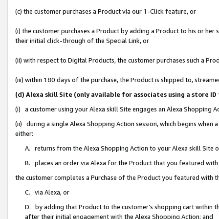
(c) the customer purchases a Product via our 1-Click feature, or
(i) the customer purchases a Product by adding a Product to his or her
their initial click-through of the Special Link, or
(ii) with respect to Digital Products, the customer purchases such a P
(iii) within 180 days of the purchase, the Product is shipped to, stre
(d) Alexa skill Site (only available for associates using a stor
(i) a customer using your Alexa skill Site engages an Alexa Shopping A
(ii) during a single Alexa Shopping Action session, which begins when
either:
A. returns from the Alexa Shopping Action to your Alexa skill Site 
B. places an order via Alexa for the Product that you featured with
the customer completes a Purchase of the Product you featured with t
C. via Alexa, or
D. by adding that Product to the customer’s shopping cart within th
after their initial engagement with the Alexa Shopping Action; and