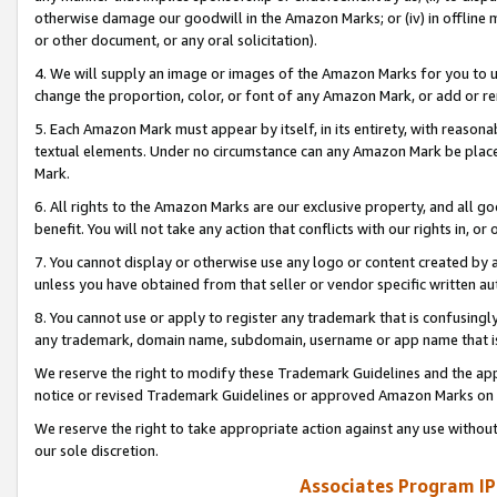
otherwise damage our goodwill in the Amazon Marks; or (iv) in offline ma
or other document, or any oral solicitation).
4. We will supply an image or images of the Amazon Marks for you to 
change the proportion, color, or font of any Amazon Mark, or add or
5. Each Amazon Mark must appear by itself, in its entirety, with reason
textual elements. Under no circumstance can any Amazon Mark be placed
Mark.
6. All rights to the Amazon Marks are our exclusive property, and all 
benefit. You will not take any action that conflicts with our rights in, 
7. You cannot display or otherwise use any logo or content created by a
unless you have obtained from that seller or vendor specific written au
8. You cannot use or apply to register any trademark that is confusingly
any trademark, domain name, subdomain, username or app name that is 
We reserve the right to modify these Trademark Guidelines and the app
notice or revised Trademark Guidelines or approved Amazon Marks on t
We reserve the right to take appropriate action against any use without
our sole discretion.
Associates Program IP