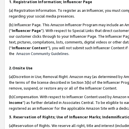
1. Registration Information; Influencer Page
(a) Registration Information. To register as an Influencer, you must co
regarding your social media presences.
(b) Influencer Page. This Amazon Influencer Program may include an A
(“
Influencer Page
”). With respect to Special Links that direct custom
our customer clicks through to your Influencer Page. The Influencer Pag
text, pictures, compilations, lists, comments, digital videos or other
(“
Influencer Content
”), you will not submit such Influencer Content if
the
Amazon Community Guidelines
.
2.Onsite Use
(a)Discretion in Use; Removal Right. Amazon may (as determined by Amazo
the terms of the license described in Section 3(b) of the Influencer Prog
remove, suspend, or restore any or all of the Influencer Content.
(b)Compensation. With respect to Influencer Content used by Amazon wi
Income
”) as further detailed in Associates Central. To be eligible t
registered as an Influencer for the applicable Amazon Site with a dedic
3. Reservation of Rights; Use of Influencer Marks; Indemnificati
(a)Reservation of Rights. We reserve all right, title and interest (includ