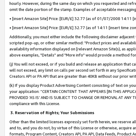
hourly. However, during the same day on which you requested and refre
omit the date portion of the stamp. Examples of acceptable messaging
• [insert Amazon Site] Price: [EUR/£] 32.77 (as of 01/07/2008 14:11 [in
• [insert Amazon Site] Price: [EUR/£] 32.77 (as of 14:11 [insert time zo
Additionally, you must either include the following disclaimer adjacent t
scripted pop-up, or other similar method: "Product prices and availabil
availability information displayed on [relevant Amazon Site(s), as appli
above examples, "Details" and "More info" would provide a method for 
(j) You will not exceed, or if you build and release an application that c
will not exceed, any limit on calls per second set forth in any Specifica
Creators API or PA API that are greater than 40KB without our prior wr
(k) If you display Product Advertising Content consisting of text on your
your application: “CERTAIN CONTENT THAT APPEARS [IN THIS APPLIC
PROVIDED ‘AS IS’ AND IS SUBJECT TO CHANGE OR REMOVAL AT ANY TIME.”
compliance with this License.
3.
Reservation of Rights; Your Submissions
Other than the limited licenses expressly set forth herein, we reserve all 
and to, and you do not, by virtue of this License or otherwise, acquire an
formats, Program Content, Creators API, PA API, Data Feeds, Product 