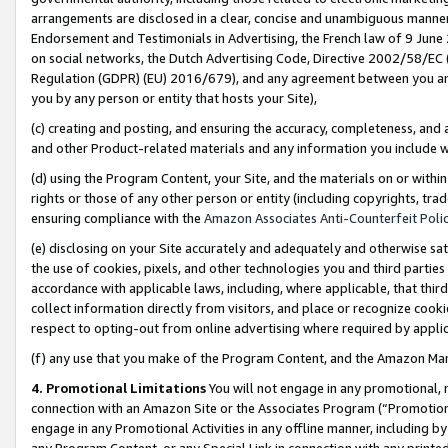
arrangements are disclosed in a clear, concise and unambiguous manner 
Endorsement and Testimonials in Advertising, the French law of 9 June
on social networks, the Dutch Advertising Code, Directive 2002/58/EC 
Regulation (GDPR) (EU) 2016/679), and any agreement between you and 
you by any person or entity that hosts your Site),
(c) creating and posting, and ensuring the accuracy, completeness, and 
and other Product-related materials and any information you include wit
(d) using the Program Content, your Site, and the materials on or within
rights or those of any other person or entity (including copyrights, trad
ensuring compliance with the
Amazon Associates Anti-Counterfeit Polic
(e) disclosing on your Site accurately and adequately and otherwise sat
the use of cookies, pixels, and other technologies you and third parties
accordance with applicable laws, including, where applicable, that thir
collect information directly from visitors, and place or recognize cooki
respect to opting-out from online advertising where required by appli
(f) any use that you make of the Program Content, and the Amazon Mar
4. Promotional Limitations
You will not engage in any promotional, ma
connection with an Amazon Site or the Associates Program (“Promotional
engage in any Promotional Activities in any offline manner, including by
any Program Content, or any Special Link in connection with any printed 