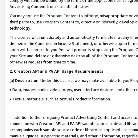
comply with and be bound by the terms of the applicable license agreem
Advertising Content from such affiliate sites.
You may not use the
Program Content
to infringe, misappropriate or vio
third party to, use Program Content to, directly or indirectly, develo
technology.
The License will immediately and automatically terminate if at any ti
defined in the Commission Income Statement), or otherwise upon termina
upon written notice to you. You will promptly stop using the Program 
your Site and delete or otherwise destroy all of the Program Content 
otherwise request from time to time.
2
.
Creators API and PA API Usage Requirements
(a)
Description
. Under this License, we may make available to you Pr
• Data, images, audio, video, logos, user interface designs, and other c
• Textual materials, such as textual Product information.
In addition to the foregoing Product Advertising Content and access to
connection with Creators API and PA API sample source code and librarie
accompanies each sample source code or library, as applicable. In conne
manuals, guides, supporting materials, and other information, regardless