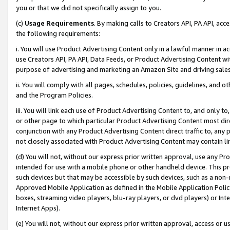
you or that we did not specifically assign to you.
(c)
Usage Requirements
. By making calls to Creators API, PA API, ac
the following requirements:
i. You will use Product Advertising Content only in a lawful manner in a
use Creators API, PA API, Data Feeds, or Product Advertising Content wit
purpose of advertising and marketing an Amazon Site and driving sales
ii. You will comply with all pages, schedules, policies, guidelines, and o
and the Program Policies.
iii. You will link each use of Product Advertising Content to, and only 
or other page to which particular Product Advertising Content most direc
conjunction with any Product Advertising Content direct traffic to, any 
not closely associated with Product Advertising Content may contain lin
(d) You will not, without our express prior written approval, use any Pr
intended for use with a mobile phone or other handheld device. This proh
such devices but that may be accessible by such devices, such as a non-
Approved Mobile Application as defined in the Mobile Application Policy; 
boxes, streaming video players, blu-ray players, or dvd players) or Inte
Internet Apps).
(e) You will not, without our express prior written approval, access or 