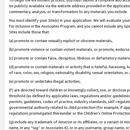
be publicly available via the website address provided in the application
commentary, analysis, or transformation to any materials you include.
You must identify your Site(s) in your application. We will evaluate your 
for inclusion in the Associates Program, and you cannot include any Speci
Sites include those that:
(a) promote or contain sexually explicit or obscene materials,
(b) promote violence or contain violent materials, or promote, endorse 
(c) promote or contain false, deceptive, libelous or defamatory materi
(d) promote or contain materials or activity that is hateful, harassing, h
of race, color, sex, religion, nationality, disability, sexual orientation, or
(e) promote or undertake illegal activities,
(f) are directed toward children or knowingly collect, use, or disclose
threshold (as defined by applicable laws, regulations and/or guidelines);
permits, guidelines, codes of practice, industry standards, self-regulat
governmental authority related to child protection (for example, if app
regulations promulgated thereunder or the Children’s Online Protection
(g) include any trademark of Amazon or its affiliates, or a variant or 
name, in any “tag” or Associates ID, or in any username, group name, or 