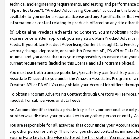
technical and engineering requirements, and testing and performance cri
“
Specifications
”). “Product Advertising Content,” as used in this Lic
available to you under a separate license and any Specifications that we
information or content relating to products offered on any site other 
(b)
Obtaining Product Advertising Content.
You may obtain Product
express prior written approval, you may also obtain Product Advertisi
Feeds. If you obtain Product Advertising Content through Data Feeds, yo
we may change, deprecate, or republish Creators API, PA API or Data Fee
to time, and you agree that it is your responsibility to ensure that your
current requirements (including this License and all Program Policies).
You must use both a unique public key/private key pair (each key pair, a
Associate ID issued to you under the Amazon Associates Program or a r
Creators API or PA API. You may obtain your Account Identifiers through
To obtain Program Advertising Content through Creators API services, y
needed, for sub-services or data feeds.
An Account Identifier that is a private key is for your personal use only,
or otherwise disclose your private key to any other person or entity. An A
You are responsible for all activities that occur under your Account Ide
any other person or entity. Therefore, you should contact us immediate
your private key is otherwise disclosed, lost, or stolen. You may not u