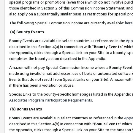
special programs or promotions (even those which do not involve purcha
those identified in Section 2 of this Commission Income Statement, an
also apply on a substantially similar basis as restrictions for special 
The following Special Commission Income are currently available:
here
(a) Bounty Events
Bounty Events are available in select countries as referenced in the
App
described in this Section 4(a) in connection with “
Bounty Events
” whic
the Appendix, clicks through a Special Link on your Site to a bounty-s
completes the bounty action described in the Appendix.
Amazon will not pay Special Commission Income where a Bounty Event ha
made using invalid email addresses, use of bots or automated software
Events that do not result from Special Links on your Site). Amazon will 
if there has been a violation or abuse.
Special Links to the bounty-specific homepages listed in the Appendix 
Associates Program Participation Requirements
.
(b) Bonus Events
Bonus Events are available in select countries as referenced in the
Appe
described in this Section 4(b) in connection with “
Bonus Events
” which
the Appendix, clicks through a Special Link on your Site to the Amazon 