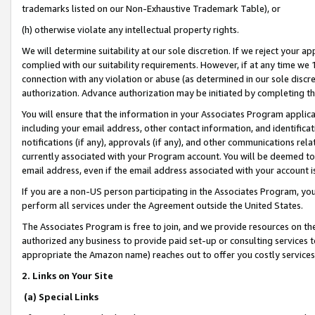
trademarks listed on our Non-Exhaustive Trademark Table), or
(h) otherwise violate any intellectual property rights.
We will determine suitability at our sole discretion. If we reject your 
complied with our suitability requirements. However, if at any time we 1
connection with any violation or abuse (as determined in our sole disc
authorization. Advance authorization may be initiated by completing t
You will ensure that the information in your Associates Program applic
including your email address, other contact information, and identifica
notifications (if any), approvals (if any), and other communications re
currently associated with your Program account. You will be deemed to 
email address, even if the email address associated with your account i
If you are a non-US person participating in the Associates Program, you
perform all services under the Agreement outside the United States.
The Associates Program is free to join, and we provide resources on th
authorized any business to provide paid set-up or consulting services t
appropriate the Amazon name) reaches out to offer you costly services
2. Links on Your Site
(a) Special Links