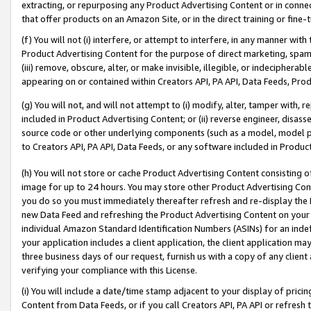
extracting, or repurposing any Product Advertising Content or in connec
that offer products on an Amazon Site, or in the direct training or fin
(f) You will not (i) interfere, or attempt to interfere, in any manner wit
Product Advertising Content for the purpose of direct marketing, spammi
(iii) remove, obscure, alter, or make invisible, illegible, or indecipherab
appearing on or contained within Creators API, PA API, Data Feeds, Prod
(g) You will not, and will not attempt to (i) modify, alter, tamper with,
included in Product Advertising Content; or (ii) reverse engineer, disa
source code or other underlying components (such as a model, model pa
to Creators API, PA API, Data Feeds, or any software included in Produc
(h) You will not store or cache Product Advertising Content consisting 
image for up to 24 hours. You may store other Product Advertising Cont
you do so you must immediately thereafter refresh and re-display the P
new Data Feed and refreshing the Product Advertising Content on your 
individual Amazon Standard Identification Numbers (ASINs) for an indefi
your application includes a client application, the client application m
three business days of our request, furnish us with a copy of any clien
verifying your compliance with this License.
(i) You will include a date/time stamp adjacent to your display of prici
Content from Data Feeds, or if you call Creators API, PA API or refresh