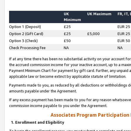
UK
UK Maximum
FR, IT,
Minimum
Option 1 (Deposit)
£25
EUR 25
Option 2 (Gift Card)
£25
£5,000
EUR 25
Option 3 (Check)
£50
EUR 50
Check Processing Fee
NA
NA
If at any time there has been no substantial activity on your account for 
the accrued commission income for your inactive account, up to a max
Payment Minimum Chart for payment by gift card. Further, any unpaid 
applicable law or become extinct by applicable statute of limitation.
Payments made to you, as reduced by all deductions or withholdings de
amounts payable under the Agreement.
If any excess payment has been made to you for any reason whatsoever,
commission income payable to you under the Agreement.
Associates Program Participation
1. Enrollment and Eligibility
To begin the enrollment process, you must submit a complete and accur