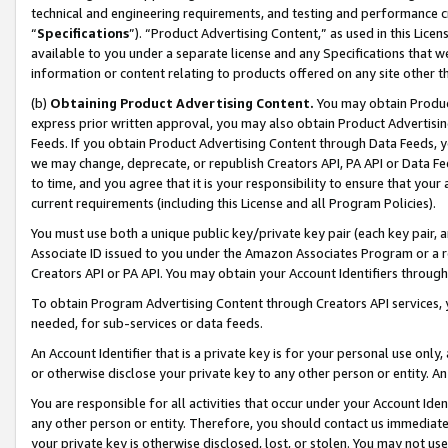
technical and engineering requirements, and testing and performance cri
“
Specifications
”). “Product Advertising Content,” as used in this Lic
available to you under a separate license and any Specifications that we
information or content relating to products offered on any site other 
(b)
Obtaining Product Advertising Content.
You may obtain Product
express prior written approval, you may also obtain Product Advertisi
Feeds. If you obtain Product Advertising Content through Data Feeds, yo
we may change, deprecate, or republish Creators API, PA API or Data Fee
to time, and you agree that it is your responsibility to ensure that your
current requirements (including this License and all Program Policies).
You must use both a unique public key/private key pair (each key pair, a
Associate ID issued to you under the Amazon Associates Program or a r
Creators API or PA API. You may obtain your Account Identifiers through
To obtain Program Advertising Content through Creators API services, y
needed, for sub-services or data feeds.
An Account Identifier that is a private key is for your personal use only,
or otherwise disclose your private key to any other person or entity. An A
You are responsible for all activities that occur under your Account Ide
any other person or entity. Therefore, you should contact us immediate
your private key is otherwise disclosed, lost, or stolen. You may not u