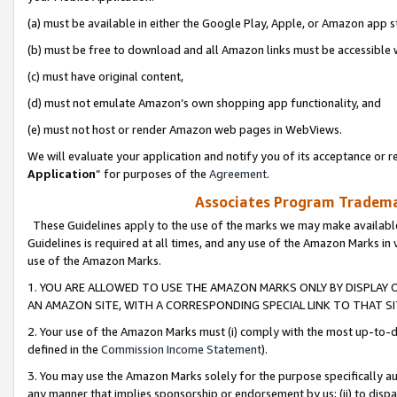
(a) must be available in either the Google Play, Apple, or Amazon app s
(b) must be free to download and all Amazon links must be accessible 
(c) must have original content,
(d) must not emulate Amazon’s own shopping app functionality, and
(e) must not host or render Amazon web pages in WebViews.
We will evaluate your application and notify you of its acceptance or re
Application
” for purposes of the
Agreement
.
Associates Program Trademar
These Guidelines apply to the use of the marks we may make available
Guidelines is required at all times, and any use of the Amazon Marks in 
use of the Amazon Marks.
1. YOU ARE ALLOWED TO USE THE AMAZON MARKS ONLY BY DISPLAY 
AN AMAZON SITE, WITH A CORRESPONDING SPECIAL LINK TO THAT SI
2. Your use of the Amazon Marks must (i) comply with the most up-to-da
defined in the
Commission Income Statement
).
3. You may use the Amazon Marks solely for the purpose specifically a
any manner that implies sponsorship or endorsement by us; (ii) to disparag