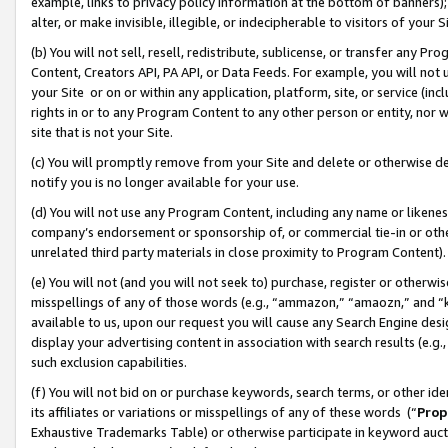
example, links to privacy policy information at the bottom of banners);
alter, or make invisible, illegible, or indecipherable to visitors of your 
(b) You will not sell, resell, redistribute, sublicense, or transfer any 
Content, Creators API, PA API, or Data Feeds. For example, you will not 
your Site or on or within any application, platform, site, or service (in
rights in or to any Program Content to any other person or entity, nor wi
site that is not your Site.
(c) You will promptly remove from your Site and delete or otherwise d
notify you is no longer available for your use.
(d) You will not use any Program Content, including any name or likene
company’s endorsement or sponsorship of, or commercial tie-in or other 
unrelated third party materials in close proximity to Program Content)
(e) You will not (and you will not seek to) purchase, register or otherw
misspellings of any of those words (e.g., “ammazon,” “amaozn,” and “kin
available to us, upon our request you will cause any Search Engine de
display your advertising content in association with search results (e.
such exclusion capabilities.
(f) You will not bid on or purchase keywords, search terms, or other id
its affiliates or variations or misspellings of any of these words (“
Prop
Exhaustive Trademarks Table) or otherwise participate in keyword aucti