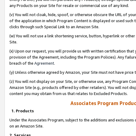
any Products on your Site for resale or commercial use of any kind.
(v) You will not cloak, hide, spoof, or otherwise obscure the URL of your
of the application in which Program Content is displayed or used such 
clicks through such Special Link to an Amazon Site.
(w) You will not use a link shortening service, button, hyperlink or oth
Site.
(x) Upon our request, you will provide us with written certification tha
provision of the Agreement, including the Program Policies). Any failure
breach of the
Agreement
.
(y) Unless otherwise agreed by Amazon, your Site must not have price tr
(z) You will not display on your Site, or otherwise use, any Program Con
Amazon Site (e.g., products offered by other retailers). You will not di
content you may obtain from us that relates to Excluded Products.
Associates Program Produc
1. Products
Under the Associates Program, subject to the additions and exclusions d
on an Amazon Site.
2. Services