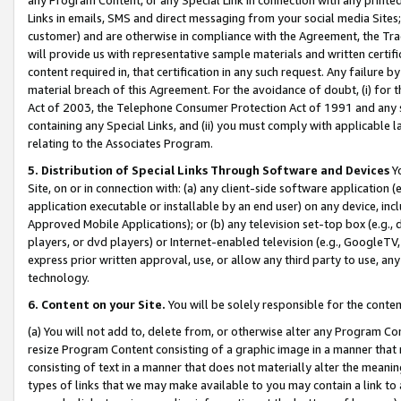
Links in emails, SMS and direct messaging from your social media Sites; 
customer) and are otherwise in compliance with the Agreement, the Tr
will provide us with representative sample materials and written certif
content required in, that certification in any such request. Any failure b
material breach of this Agreement. For the avoidance of doubt, (i) for
Act of 2003, the Telephone Consumer Protection Act of 1991 and any si
containing any Special Links, and (ii) you must comply with applicable
relating to the Associates Program.
5. Distribution of Special Links Through Software and Devices
Yo
Site, on or in connection with: (a) any client-side software application 
application executable or installable by an end user) on any device, in
Approved Mobile Applications); or (b) any television set-top box (e.g., 
players, or dvd players) or Internet-enabled television (e.g., GoogleTV, 
express prior written approval, use, or allow any third party to use, 
technology.
6. Content on your Site.
You will be solely responsible for the conten
(a) You will not add to, delete from, or otherwise alter any Program Co
resize Program Content consisting of a graphic image in a manner that
consisting of text in a manner that does not materially alter the meanin
types of links that we may make available to you may contain a link to 