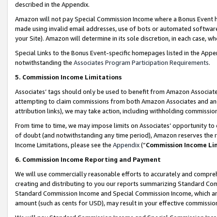
described in the Appendix.
Amazon will not pay Special Commission Income where a Bonus Event has
made using invalid email addresses, use of bots or automated software,
your Site). Amazon will determine in its sole discretion, in each case, w
Special Links to the Bonus Event-specific homepages listed in the Appe
notwithstanding the
Associates Program Participation Requirements
.
5. Commission Income Limitations
Associates’ tags should only be used to benefit from Amazon Associates
attempting to claim commissions from both Amazon Associates and ano
attribution links), we may take action, including withholding commissio
From time to time, we may impose limits on Associates’ opportunity t
of doubt (and notwithstanding any time period), Amazon reserves the ri
Income Limitations, please see the
Appendix
(“
Commission Income Li
6. Commission Income Reporting and Payment
We will use commercially reasonable efforts to accurately and comprehe
creating and distributing to you our reports summarizing Standard C
Standard Commission Income and Special Commission Income, which are 
amount (such as cents for USD), may result in your effective commission 