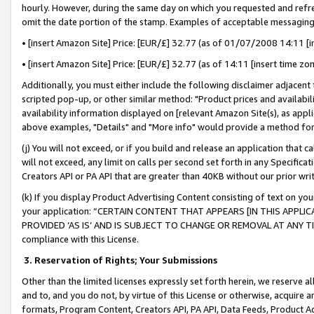
hourly. However, during the same day on which you requested and refre
omit the date portion of the stamp. Examples of acceptable messaging
• [insert Amazon Site] Price: [EUR/£] 32.77 (as of 01/07/2008 14:11 [in
• [insert Amazon Site] Price: [EUR/£] 32.77 (as of 14:11 [insert time zo
Additionally, you must either include the following disclaimer adjacent t
scripted pop-up, or other similar method: "Product prices and availabil
availability information displayed on [relevant Amazon Site(s), as appli
above examples, "Details" and "More info" would provide a method for 
(j) You will not exceed, or if you build and release an application that c
will not exceed, any limit on calls per second set forth in any Specifica
Creators API or PA API that are greater than 40KB without our prior wr
(k) If you display Product Advertising Content consisting of text on your
your application: “CERTAIN CONTENT THAT APPEARS [IN THIS APPLIC
PROVIDED ‘AS IS’ AND IS SUBJECT TO CHANGE OR REMOVAL AT ANY TIME.”
compliance with this License.
3.
Reservation of Rights; Your Submissions
Other than the limited licenses expressly set forth herein, we reserve all 
and to, and you do not, by virtue of this License or otherwise, acquire an
formats, Program Content, Creators API, PA API, Data Feeds, Product 