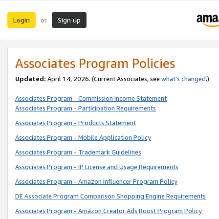
Login
Sign up
or
Associates Program Policies
Updated:
April 14, 2026. (Current Associates, see
what’s changed
.)
Associates Program - Commission Income Statement
Associates Program - Participation Requirements
Associates Program - Products Statement
Associates Program - Mobile Application Policy
Associates Program - Trademark Guidelines
Associates Program - IP License and Usage Requirements
Associates Program - Amazon Influencer Program Policy
DE Associate Program Comparison Shopping Engine Requirements
Associates Program - Amazon Creator Ads Boost Program Policy