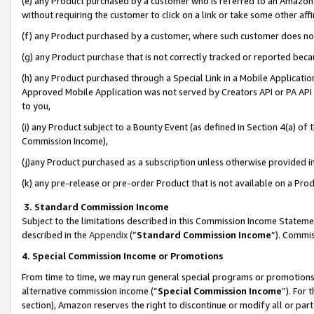
(e) any Product purchased by a customer who is referred to an Amazon Si
without requiring the customer to click on a link or take some other affi
(f) any Product purchased by a customer, where such customer does no
(g) any Product purchase that is not correctly tracked or reported bec
(h) any Product purchased through a Special Link in a Mobile Applicatio
Approved Mobile Application was not served by Creators API or PA API (
to you,
(i) any Product subject to a Bounty Event (as defined in Section 4(a) o
Commission Income),
(j)any Product purchased as a subscription unless otherwise provided 
(k) any pre-release or pre-order Product that is not available on a Prod
3. Standard Commission Income
Subject to the limitations described in this Commission Income Statem
described in the
Appendix
(”
Standard Commission Income
”). Commis
4. Special Commission Income or Promotions
From time to time, we may run general special programs or promotions 
alternative commission income (“
Special Commission Income
”). For
section), Amazon reserves the right to discontinue or modify all or par