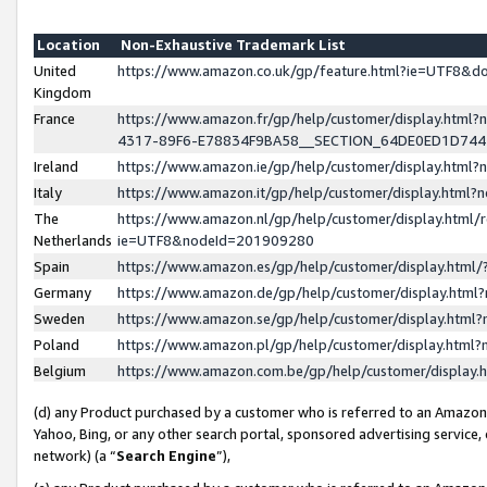
Location
Non-Exhaustive Trademark List
United
https://www.amazon.co.uk/gp/feature.html?ie=UTF8&
Kingdom
France
https://www.amazon.fr/gp/help/customer/display.ht
4317-89F6-E78834F9BA58__SECTION_64DE0ED1D74
Ireland
https://www.amazon.ie/gp/help/customer/display.ht
Italy
https://www.amazon.it/gp/help/customer/display.html
The
https://www.amazon.nl/gp/help/customer/display.html/
Netherlands
ie=UTF8&nodeId=201909280
Spain
https://www.amazon.es/gp/help/customer/display.htm
Germany
https://www.amazon.de/gp/help/customer/display.htm
Sweden
https://www.amazon.se/gp/help/customer/display.htm
Poland
https://www.amazon.pl/gp/help/customer/display.htm
Belgium
https://www.amazon.com.be/gp/help/customer/displa
(d) any Product purchased by a customer who is referred to an Amazon S
Yahoo, Bing, or any other search portal, sponsored advertising service, o
network) (a “
Search Engine
”),