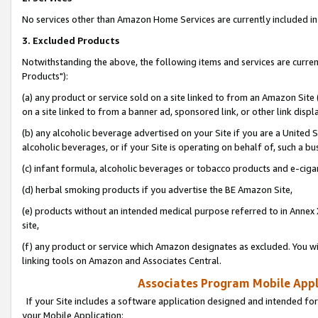
No services other than Amazon Home Services are currently included in 
3. Excluded Products
Notwithstanding the above, the following items and services are curre
Products"):
(a) any product or service sold on a site linked to from an Amazon Site
on a site linked to from a banner ad, sponsored link, or other link disp
(b) any alcoholic beverage advertised on your Site if you are a United 
alcoholic beverages, or if your Site is operating on behalf of, such a bu
(c) infant formula, alcoholic beverages or tobacco products and e-ciga
(d) herbal smoking products if you advertise the BE Amazon Site,
(e) products without an intended medical purpose referred to in Annex 
site,
(f) any product or service which Amazon designates as excluded. You will 
linking tools on Amazon and Associates Central.
Associates Program Mobile Appli
If your Site includes a software application designed and intended for
your Mobile Application: