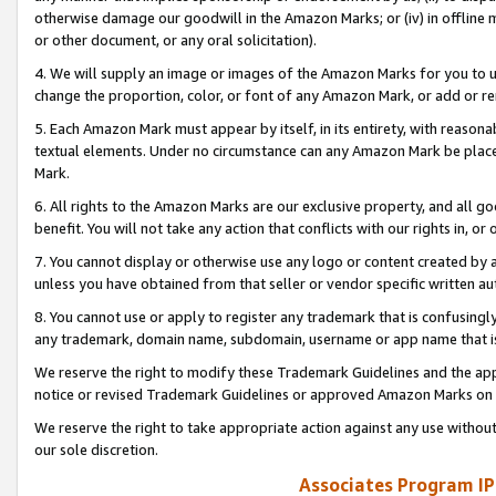
otherwise damage our goodwill in the Amazon Marks; or (iv) in offline ma
or other document, or any oral solicitation).
4. We will supply an image or images of the Amazon Marks for you to 
change the proportion, color, or font of any Amazon Mark, or add or
5. Each Amazon Mark must appear by itself, in its entirety, with reason
textual elements. Under no circumstance can any Amazon Mark be placed
Mark.
6. All rights to the Amazon Marks are our exclusive property, and all 
benefit. You will not take any action that conflicts with our rights in, 
7. You cannot display or otherwise use any logo or content created by a
unless you have obtained from that seller or vendor specific written au
8. You cannot use or apply to register any trademark that is confusingly
any trademark, domain name, subdomain, username or app name that is 
We reserve the right to modify these Trademark Guidelines and the app
notice or revised Trademark Guidelines or approved Amazon Marks on t
We reserve the right to take appropriate action against any use without
our sole discretion.
Associates Program IP