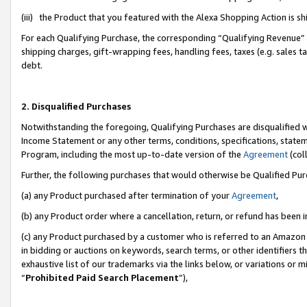
(iii) the Product that you featured with the Alexa Shopping Action is 
For each Qualifying Purchase, the corresponding “Qualifying Revenue” i
shipping charges, gift-wrapping fees, handling fees, taxes (e.g. sales ta
debt.
2. Disqualified Purchases
Notwithstanding the foregoing, Qualifying Purchases are disqualified w
Income Statement or any other terms, conditions, specifications, statem
Program, including the most up-to-date version of the
Agreement
(coll
Further, the following purchases that would otherwise be Qualified Pu
(a) any Product purchased after termination of your
Agreement
,
(b) any Product order where a cancellation, return, or refund has been i
(c) any Product purchased by a customer who is referred to an Amazon 
in bidding or auctions on keywords, search terms, or other identifiers 
exhaustive list of our trademarks via the links below, or variations or 
“
Prohibited Paid Search Placement
”),