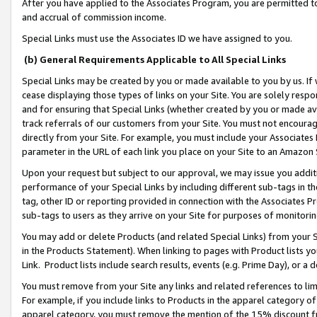
After you have applied to the Associates Program, you are permitted to 
and accrual of commission income.
Special Links must use the Associates ID we have assigned to you.
(b) General Requirements Applicable to All Special Links
Special Links may be created by you or made available to you by us. If 
cease displaying those types of links on your Site. You are solely respo
and for ensuring that Special Links (whether created by you or made av
track referrals of our customers from your Site. You must not encoura
directly from your Site. For example, you must include your Associates
parameter in the URL of each link you place on your Site to an Amazon 
Upon your request but subject to our approval, we may issue you addit
performance of your Special Links by including different sub-tags in t
tag, other ID or reporting provided in connection with the Associates Pr
sub-tags to users as they arrive on your Site for purposes of monitorin
You may add or delete Products (and related Special Links) from your Si
in the Products Statement). When linking to pages with Product lists you
Link. Product lists include search results, events (e.g. Prime Day), or 
You must remove from your Site any links and related references to li
For example, if you include links to Products in the apparel category 
apparel category, you must remove the mention of the 15% discount f