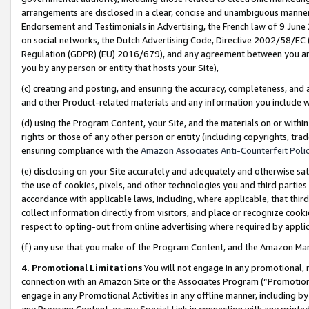
arrangements are disclosed in a clear, concise and unambiguous manner 
Endorsement and Testimonials in Advertising, the French law of 9 June
on social networks, the Dutch Advertising Code, Directive 2002/58/EC 
Regulation (GDPR) (EU) 2016/679), and any agreement between you and 
you by any person or entity that hosts your Site),
(c) creating and posting, and ensuring the accuracy, completeness, and 
and other Product-related materials and any information you include wit
(d) using the Program Content, your Site, and the materials on or within
rights or those of any other person or entity (including copyrights, trad
ensuring compliance with the
Amazon Associates Anti-Counterfeit Polic
(e) disclosing on your Site accurately and adequately and otherwise sat
the use of cookies, pixels, and other technologies you and third parties
accordance with applicable laws, including, where applicable, that thir
collect information directly from visitors, and place or recognize cooki
respect to opting-out from online advertising where required by appli
(f) any use that you make of the Program Content, and the Amazon Mar
4. Promotional Limitations
You will not engage in any promotional, ma
connection with an Amazon Site or the Associates Program (“Promotional
engage in any Promotional Activities in any offline manner, including by
any Program Content, or any Special Link in connection with any printed 