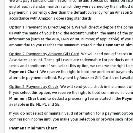
We will pay Standard Commission Income and Special Commission Incom
end of each calendar month in which they were earned by the method de
payment in a currency other than the default currency for an Amazon Sit
accordance with Amazon’s operating standards.
Option 1: Payment by Direct Deposit
. We will directly deposit the co
us with the name of your bank, the account number, the name of the pr
information (such as the ABA, IBAN or BIC number, if applicable). If you 
amount due to you reaches the minimum stated in the
Payment Minim
Option 2: Payment by Amazon Gift Card
. We will send you gift cards 
Associates account. These gift cards are redeemable for products on t
terms and conditions. If you select this option, we reserve the right t
Payment Chart
. We reserve the right to hold the portion of payment
alternate payment method. Payment by Amazon Gift Card is not available
Option 3: Payment by Check
. We will send you a check in the amount o
If you select this option, we reserve the right to hold commission inco
Minimum Chart
and to deduct a processing fee as stated in the
Paym
available in BE, NL, PL and SE.
If you do not select or maintain valid information for a payment opti
commission income until you make your selection or provide such info
Payment Minimum Chart