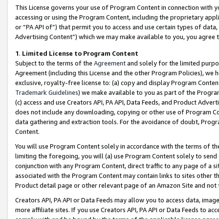
This License governs your use of Program Content in connection with yo
accessing or using the Program Content, including the proprietary appli
or “PA API of”) that permit you to access and use certain types of data
Advertising Content”) which we may make available to you, you agree t
1
.
Limited License to Program Content
Subject to the terms of the
Agreement
and solely for the limited purpo
Agreement (including this License and the other Program Policies), we 
exclusive, royalty-free license to: (a) copy and display Program Conten
Trademark Guidelines
) we make available to you as part of the Progra
(c) access and use Creators API, PA API, Data Feeds, and Product Adverti
does not include any downloading, copying or other use of Program Conte
data gathering and extraction tools. For the avoidance of doubt, Progr
Content.
You will use Program Content solely in accordance with the terms of t
limiting the foregoing, you will (a) use Program Content solely to send
conjunction with any Program Content, direct traffic to any page of a si
associated with the Program Content may contain links to sites other t
Product detail page or other relevant page of an Amazon Site and not 
Creators API, PA API or Data Feeds may allow you to access data, image
more affiliate sites. If you use Creators API, PA API or Data Feeds to ac