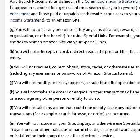
Paid Search Placement (as defined in the
Commission Income Statemen
to appear in response to a general Internet search query or keyword (i.e.
Agreement
and those paid or unpaid search results send users to your sit
Income Statement
), to an Amazon Site.
(g) You will not offer any person or entity any consideration, reward, or
organization, or other benefit) for using Special Links. For example, 
entities to visit an Amazon Site via your Special Links.
(h) You will not intercept, record, redirect, read, interpret, or fill in 
entity.
(i) You will not request, collect, obtain, store, cache, or otherwise us
(including any usernames or passwords of Amazon Site customers).
(j) You will not modify, redirect, suppress, or substitute the operation 
(k) You will not make any orders or engage in other transactions of any 
or encourage any other person or entity to do so.
(l) You will not take any action that could reasonably cause any custome
transactions (for example, search, browse, or order) are occurring.
(m) You will not include on your Site, display, or otherwise use Specia
Trojan horse, or other malicious or harmful code, or any software app
or installed on their computer or other electronic device.