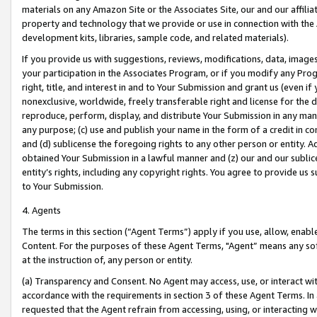
materials on any Amazon Site or the Associates Site, our and our affili
property and technology that we provide or use in connection with the
development kits, libraries, sample code, and related materials).
If you provide us with suggestions, reviews, modifications, data, image
your participation in the Associates Program, or if you modify any Prog
right, title, and interest in and to Your Submission and grant us (even 
nonexclusive, worldwide, freely transferable right and license for the du
reproduce, perform, display, and distribute Your Submission in any man
any purpose; (c) use and publish your name in the form of a credit in c
and (d) sublicense the foregoing rights to any other person or entity. A
obtained Your Submission in a lawful manner and (z) our and our sublice
entity’s rights, including any copyright rights. You agree to provide us
to Your Submission.
4. Agents
The terms in this section (“Agent Terms”) apply if you use, allow, enab
Content. For the purposes of these Agent Terms, "Agent” means any so
at the instruction of, any person or entity.
(a) Transparency and Consent. No Agent may access, use, or interact with 
accordance with the requirements in section 3 of these Agent Terms. In
requested that the Agent refrain from accessing, using, or interacting