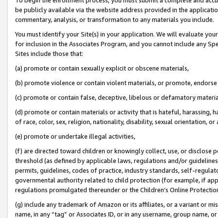
be publicly available via the website address provided in the application
commentary, analysis, or transformation to any materials you include.
You must identify your Site(s) in your application. We will evaluate your 
for inclusion in the Associates Program, and you cannot include any Speci
Sites include those that:
(a) promote or contain sexually explicit or obscene materials,
(b) promote violence or contain violent materials, or promote, endorse 
(c) promote or contain false, deceptive, libelous or defamatory materi
(d) promote or contain materials or activity that is hateful, harassing, h
of race, color, sex, religion, nationality, disability, sexual orientation, or
(e) promote or undertake illegal activities,
(f) are directed toward children or knowingly collect, use, or disclose
threshold (as defined by applicable laws, regulations and/or guidelines);
permits, guidelines, codes of practice, industry standards, self-regulat
governmental authority related to child protection (for example, if app
regulations promulgated thereunder or the Children’s Online Protection
(g) include any trademark of Amazon or its affiliates, or a variant or 
name, in any “tag” or Associates ID, or in any username, group name, or 