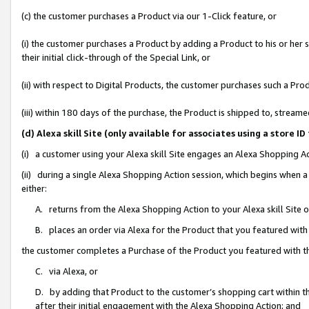
(c) the customer purchases a Product via our 1-Click feature, or
(i) the customer purchases a Product by adding a Product to his or her
their initial click-through of the Special Link, or
(ii) with respect to Digital Products, the customer purchases such a P
(iii) within 180 days of the purchase, the Product is shipped to, stre
(d) Alexa skill Site (only available for associates using a stor
(i) a customer using your Alexa skill Site engages an Alexa Shopping A
(ii) during a single Alexa Shopping Action session, which begins when
either:
A. returns from the Alexa Shopping Action to your Alexa skill Site 
B. places an order via Alexa for the Product that you featured with
the customer completes a Purchase of the Product you featured with t
C. via Alexa, or
D. by adding that Product to the customer’s shopping cart within th
after their initial engagement with the Alexa Shopping Action; and