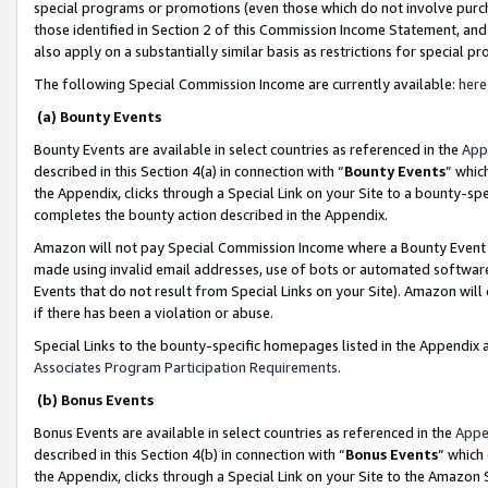
special programs or promotions (even those which do not involve purcha
those identified in Section 2 of this Commission Income Statement, an
also apply on a substantially similar basis as restrictions for special 
The following Special Commission Income are currently available:
here
(a) Bounty Events
Bounty Events are available in select countries as referenced in the
App
described in this Section 4(a) in connection with “
Bounty Events
” whic
the Appendix, clicks through a Special Link on your Site to a bounty-s
completes the bounty action described in the Appendix.
Amazon will not pay Special Commission Income where a Bounty Event ha
made using invalid email addresses, use of bots or automated software
Events that do not result from Special Links on your Site). Amazon will 
if there has been a violation or abuse.
Special Links to the bounty-specific homepages listed in the Appendix 
Associates Program Participation Requirements
.
(b) Bonus Events
Bonus Events are available in select countries as referenced in the
Appe
described in this Section 4(b) in connection with “
Bonus Events
” which
the Appendix, clicks through a Special Link on your Site to the Amazon 