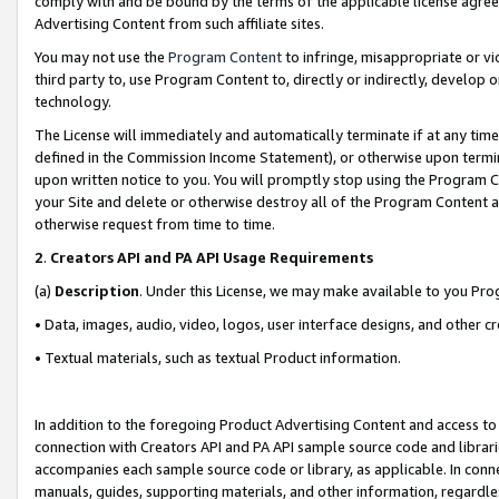
comply with and be bound by the terms of the applicable license agreem
Advertising Content from such affiliate sites.
You may not use the
Program Content
to infringe, misappropriate or vio
third party to, use Program Content to, directly or indirectly, develo
technology.
The License will immediately and automatically terminate if at any ti
defined in the Commission Income Statement), or otherwise upon termina
upon written notice to you. You will promptly stop using the Program 
your Site and delete or otherwise destroy all of the Program Content 
otherwise request from time to time.
2
.
Creators API and PA API Usage Requirements
(a)
Description
. Under this License, we may make available to you Pr
• Data, images, audio, video, logos, user interface designs, and other c
• Textual materials, such as textual Product information.
In addition to the foregoing Product Advertising Content and access to
connection with Creators API and PA API sample source code and librarie
accompanies each sample source code or library, as applicable. In conne
manuals, guides, supporting materials, and other information, regardless