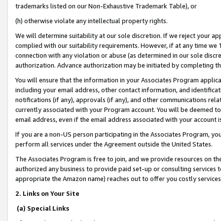
trademarks listed on our Non-Exhaustive Trademark Table), or
(h) otherwise violate any intellectual property rights.
We will determine suitability at our sole discretion. If we reject your 
complied with our suitability requirements. However, if at any time we 1
connection with any violation or abuse (as determined in our sole disc
authorization. Advance authorization may be initiated by completing t
You will ensure that the information in your Associates Program applic
including your email address, other contact information, and identifica
notifications (if any), approvals (if any), and other communications re
currently associated with your Program account. You will be deemed to 
email address, even if the email address associated with your account i
If you are a non-US person participating in the Associates Program, you
perform all services under the Agreement outside the United States.
The Associates Program is free to join, and we provide resources on th
authorized any business to provide paid set-up or consulting services t
appropriate the Amazon name) reaches out to offer you costly services
2. Links on Your Site
(a) Special Links