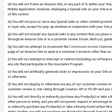
(n) You will not frame an Amazon Site, or any part of it, within your Sit
Mobile Application. However, displaying a Special Link on your Site in a
of this section.
(o) You will not post or serve any Special Links or other content prom
or layer ads, except for pop-up windows in conjunction with your Site 
(p) You will not include any Special Links in any content that you place
through an Amazon Site or in a customer review, forum, Wish List, gui
(q) You will not attempt to circumvent the
Commission Income Stateme
page of an Amazon Site to open in a customer’s browser other than as a 
(r) You will not attempt to intercept or redirect (including via softwar
any site that participates in the Associates Program.
(s) You will not artificially generate clicks or impressions on your Si
or otherwise.
(t) You will not display or otherwise use any of our customer reviews or 
customer review or star rating through Creators API or PA API and you 
(u) You will not directly or indirectly purchase any Product(s) or take a
other person or entity, and you will not permit, request or encourage an
or indirectly purchase any Product(s) or take a Bounty Event action thro
entity. Further, you will not purchase any Product(s) through Special Li