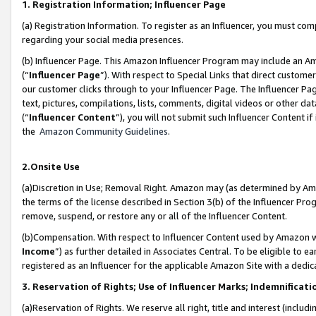
1. Registration Information; Influencer Page
(a) Registration Information. To register as an Influencer, you must co
regarding your social media presences.
(b) Influencer Page. This Amazon Influencer Program may include an A
(“
Influencer Page
”). With respect to Special Links that direct custom
our customer clicks through to your Influencer Page. The Influencer Pag
text, pictures, compilations, lists, comments, digital videos or other
(“
Influencer Content
”), you will not submit such Influencer Content if
the
Amazon Community Guidelines
.
2.Onsite Use
(a)Discretion in Use; Removal Right. Amazon may (as determined by Amazo
the terms of the license described in Section 3(b) of the Influencer Prog
remove, suspend, or restore any or all of the Influencer Content.
(b)Compensation. With respect to Influencer Content used by Amazon wi
Income
”) as further detailed in Associates Central. To be eligible t
registered as an Influencer for the applicable Amazon Site with a dedic
3. Reservation of Rights; Use of Influencer Marks; Indemnificati
(a)Reservation of Rights. We reserve all right, title and interest (includ