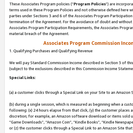
These Associates Program policies (“
Program Policies
”) are incorpor
terms used in these Program Policies and not otherwise defined here wil
parties under Sections 3 and 6 of the Associates Program Participation
termination of the Agreement. For the avoidance of doubt and without l
Associates Program Participation Requirements, the Associates Program
material breach of the Agreement.
Associates Program Commission Inco
1. Qualifying Purchases and Qualifying Revenue
We will pay Standard Commission Income described in Section 3 of thi
(subject to the exclusions described in this Commission Income Stateme
Special Links:
(a) a customer clicks through a Special Link on your Site to an Amazon S
(b) during a single session, which is measured as beginning when a custo
following: (x) 24 hours elapse from that click, (y) the customer places 
discretion; for example, an Amazon software download or items sold 
“Game Downloads”, “Amazon Coin”, “Kindle Books”, “Kindle Newspapers”
or (z) the customer clicks through a Special Link to an Amazon Site that