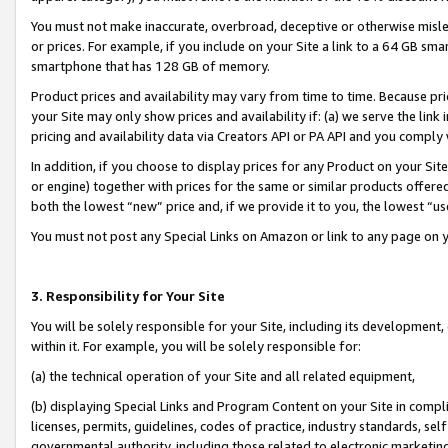
You must not make inaccurate, overbroad, deceptive or otherwise misle
or prices. For example, if you include on your Site a link to a 64 GB sm
smartphone that has 128 GB of memory.
Product prices and availability may vary from time to time. Because pri
your Site may only show prices and availability if: (a) we serve the link 
pricing and availability data via Creators API or PA API and you comply
In addition, if you choose to display prices for any Product on your Si
or engine) together with prices for the same or similar products offer
both the lowest “new” price and, if we provide it to you, the lowest “u
You must not post any Special Links on Amazon or link to any page on 
3. Responsibility for Your Site
You will be solely responsible for your Site, including its development
within it. For example, you will be solely responsible for:
(a) the technical operation of your Site and all related equipment,
(b) displaying Special Links and Program Content on your Site in compl
licenses, permits, guidelines, codes of practice, industry standards, se
governmental authority, including those related to electronic marketin