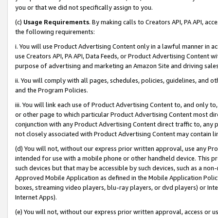
you or that we did not specifically assign to you.
(c)
Usage Requirements
. By making calls to Creators API, PA API, ac
the following requirements:
i. You will use Product Advertising Content only in a lawful manner in a
use Creators API, PA API, Data Feeds, or Product Advertising Content wit
purpose of advertising and marketing an Amazon Site and driving sales
ii. You will comply with all pages, schedules, policies, guidelines, and o
and the Program Policies.
iii. You will link each use of Product Advertising Content to, and only 
or other page to which particular Product Advertising Content most direc
conjunction with any Product Advertising Content direct traffic to, any 
not closely associated with Product Advertising Content may contain lin
(d) You will not, without our express prior written approval, use any Pr
intended for use with a mobile phone or other handheld device. This proh
such devices but that may be accessible by such devices, such as a non-
Approved Mobile Application as defined in the Mobile Application Policy; 
boxes, streaming video players, blu-ray players, or dvd players) or Inte
Internet Apps).
(e) You will not, without our express prior written approval, access or 