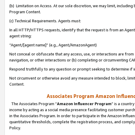
(b) Limitation on Access. At our sole discretion, we may limit, includin
Program Content.
(c) Technical Requirements. Agents must:
In all HTTP/HTTPS requests, identify that the request is from an Agent 
agent string:
“Agent/[agent name]” (e.g., Agent/AmazonAgent)
Not conceal or obfuscate that any access, use, or interactions are fro
navigation, or other interactions or (b) completing or circumventing 
Respond truthfully to any question or prompt seeking to determine if 
Not circumvent or otherwise avoid any measure intended to block, limit
Content.
Associates Program Amazon Influence
The Associates Program “
Amazon Influencer Program
” is a countr
income by acting as a social media presence facilitating customer purc
in the Associates Program. In order to participate in the Amazon Influen
quantitative thresholds, complete the registration process, and comply
Policy.