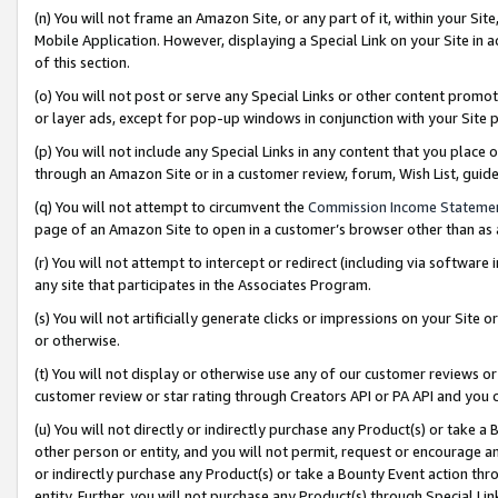
(n) You will not frame an Amazon Site, or any part of it, within your Sit
Mobile Application. However, displaying a Special Link on your Site in a
of this section.
(o) You will not post or serve any Special Links or other content prom
or layer ads, except for pop-up windows in conjunction with your Site 
(p) You will not include any Special Links in any content that you place
through an Amazon Site or in a customer review, forum, Wish List, gui
(q) You will not attempt to circumvent the
Commission Income Stateme
page of an Amazon Site to open in a customer’s browser other than as a 
(r) You will not attempt to intercept or redirect (including via softwar
any site that participates in the Associates Program.
(s) You will not artificially generate clicks or impressions on your Si
or otherwise.
(t) You will not display or otherwise use any of our customer reviews or 
customer review or star rating through Creators API or PA API and you 
(u) You will not directly or indirectly purchase any Product(s) or take a
other person or entity, and you will not permit, request or encourage an
or indirectly purchase any Product(s) or take a Bounty Event action thro
entity. Further, you will not purchase any Product(s) through Special Li