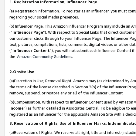
1. Registration Information; Influencer Page
(a) Registration Information. To register as an Influencer, you must co
regarding your social media presences.
(b) Influencer Page. This Amazon Influencer Program may include an A
(“
Influencer Page
”). With respect to Special Links that direct custom
our customer clicks through to your Influencer Page. The Influencer Pag
text, pictures, compilations, lists, comments, digital videos or other
(“
Influencer Content
”), you will not submit such Influencer Content if
the
Amazon Community Guidelines
.
2.Onsite Use
(a)Discretion in Use; Removal Right. Amazon may (as determined by Amazo
the terms of the license described in Section 3(b) of the Influencer Prog
remove, suspend, or restore any or all of the Influencer Content.
(b)Compensation. With respect to Influencer Content used by Amazon wi
Income
”) as further detailed in Associates Central. To be eligible t
registered as an Influencer for the applicable Amazon Site with a dedic
3. Reservation of Rights; Use of Influencer Marks; Indemnificati
(a)Reservation of Rights. We reserve all right, title and interest (includ