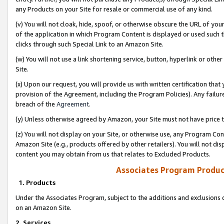
any Products on your Site for resale or commercial use of any kind.
(v) You will not cloak, hide, spoof, or otherwise obscure the URL of your
of the application in which Program Content is displayed or used such 
clicks through such Special Link to an Amazon Site.
(w) You will not use a link shortening service, button, hyperlink or oth
Site.
(x) Upon our request, you will provide us with written certification tha
provision of the Agreement, including the Program Policies). Any failure
breach of the
Agreement
.
(y) Unless otherwise agreed by Amazon, your Site must not have price tr
(z) You will not display on your Site, or otherwise use, any Program Con
Amazon Site (e.g., products offered by other retailers). You will not di
content you may obtain from us that relates to Excluded Products.
Associates Program Produc
1. Products
Under the Associates Program, subject to the additions and exclusions d
on an Amazon Site.
2. Services