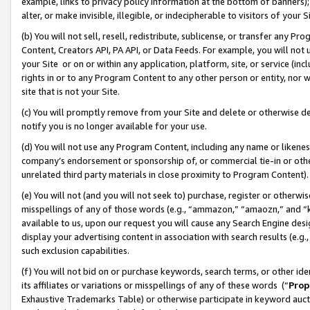
example, links to privacy policy information at the bottom of banners);
alter, or make invisible, illegible, or indecipherable to visitors of your 
(b) You will not sell, resell, redistribute, sublicense, or transfer any 
Content, Creators API, PA API, or Data Feeds. For example, you will not 
your Site or on or within any application, platform, site, or service (in
rights in or to any Program Content to any other person or entity, nor wi
site that is not your Site.
(c) You will promptly remove from your Site and delete or otherwise d
notify you is no longer available for your use.
(d) You will not use any Program Content, including any name or likene
company’s endorsement or sponsorship of, or commercial tie-in or other 
unrelated third party materials in close proximity to Program Content)
(e) You will not (and you will not seek to) purchase, register or otherw
misspellings of any of those words (e.g., “ammazon,” “amaozn,” and “kin
available to us, upon our request you will cause any Search Engine de
display your advertising content in association with search results (e.
such exclusion capabilities.
(f) You will not bid on or purchase keywords, search terms, or other id
its affiliates or variations or misspellings of any of these words (“
Prop
Exhaustive Trademarks Table) or otherwise participate in keyword aucti