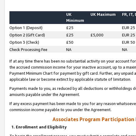
UK
UK Maximum
FR, IT,
Minimum
Option 1 (Deposit)
£25
EUR 25
Option 2 (Gift Card)
£25
£5,000
EUR 25
Option 3 (Check)
£50
EUR 50
Check Processing Fee
NA
NA
If at any time there has been no substantial activity on your account for 
the accrued commission income for your inactive account, up to a max
Payment Minimum Chart for payment by gift card. Further, any unpaid 
applicable law or become extinct by applicable statute of limitation.
Payments made to you, as reduced by all deductions or withholdings de
amounts payable under the Agreement.
If any excess payment has been made to you for any reason whatsoever,
commission income payable to you under the Agreement.
Associates Program Participation
1. Enrollment and Eligibility
To begin the enrollment process, you must submit a complete and accur