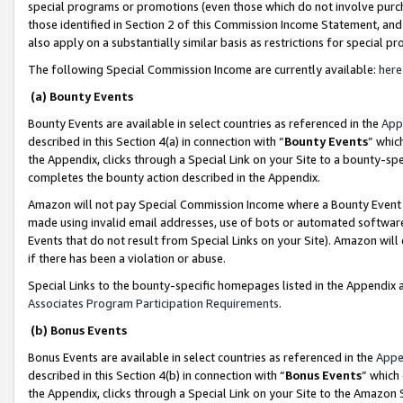
special programs or promotions (even those which do not involve purcha
those identified in Section 2 of this Commission Income Statement, an
also apply on a substantially similar basis as restrictions for special 
The following Special Commission Income are currently available:
here
(a) Bounty Events
Bounty Events are available in select countries as referenced in the
App
described in this Section 4(a) in connection with “
Bounty Events
” whic
the Appendix, clicks through a Special Link on your Site to a bounty-s
completes the bounty action described in the Appendix.
Amazon will not pay Special Commission Income where a Bounty Event ha
made using invalid email addresses, use of bots or automated software
Events that do not result from Special Links on your Site). Amazon will 
if there has been a violation or abuse.
Special Links to the bounty-specific homepages listed in the Appendix 
Associates Program Participation Requirements
.
(b) Bonus Events
Bonus Events are available in select countries as referenced in the
Appe
described in this Section 4(b) in connection with “
Bonus Events
” which
the Appendix, clicks through a Special Link on your Site to the Amazon 