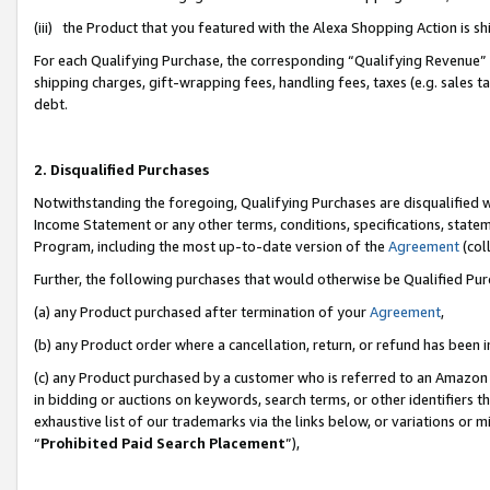
(iii) the Product that you featured with the Alexa Shopping Action is 
For each Qualifying Purchase, the corresponding “Qualifying Revenue” i
shipping charges, gift-wrapping fees, handling fees, taxes (e.g. sales ta
debt.
2. Disqualified Purchases
Notwithstanding the foregoing, Qualifying Purchases are disqualified w
Income Statement or any other terms, conditions, specifications, statem
Program, including the most up-to-date version of the
Agreement
(coll
Further, the following purchases that would otherwise be Qualified Pu
(a) any Product purchased after termination of your
Agreement
,
(b) any Product order where a cancellation, return, or refund has been i
(c) any Product purchased by a customer who is referred to an Amazon 
in bidding or auctions on keywords, search terms, or other identifiers 
exhaustive list of our trademarks via the links below, or variations or 
“
Prohibited Paid Search Placement
”),