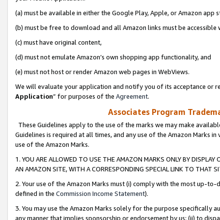
(a) must be available in either the Google Play, Apple, or Amazon app s
(b) must be free to download and all Amazon links must be accessible 
(c) must have original content,
(d) must not emulate Amazon’s own shopping app functionality, and
(e) must not host or render Amazon web pages in WebViews.
We will evaluate your application and notify you of its acceptance or re
Application
” for purposes of the
Agreement
.
Associates Program Trademar
These Guidelines apply to the use of the marks we may make available
Guidelines is required at all times, and any use of the Amazon Marks in 
use of the Amazon Marks.
1. YOU ARE ALLOWED TO USE THE AMAZON MARKS ONLY BY DISPLAY 
AN AMAZON SITE, WITH A CORRESPONDING SPECIAL LINK TO THAT SI
2. Your use of the Amazon Marks must (i) comply with the most up-to-da
defined in the
Commission Income Statement
).
3. You may use the Amazon Marks solely for the purpose specifically a
any manner that implies sponsorship or endorsement by us; (ii) to disparag