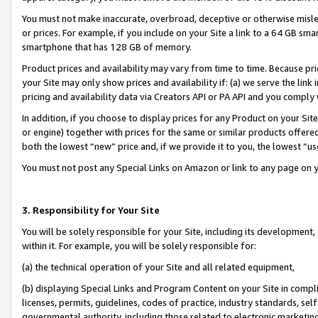
You must not make inaccurate, overbroad, deceptive or otherwise misle
or prices. For example, if you include on your Site a link to a 64 GB sm
smartphone that has 128 GB of memory.
Product prices and availability may vary from time to time. Because pri
your Site may only show prices and availability if: (a) we serve the link 
pricing and availability data via Creators API or PA API and you comply
In addition, if you choose to display prices for any Product on your Si
or engine) together with prices for the same or similar products offer
both the lowest “new” price and, if we provide it to you, the lowest “u
You must not post any Special Links on Amazon or link to any page on 
3. Responsibility for Your Site
You will be solely responsible for your Site, including its development
within it. For example, you will be solely responsible for:
(a) the technical operation of your Site and all related equipment,
(b) displaying Special Links and Program Content on your Site in compl
licenses, permits, guidelines, codes of practice, industry standards, se
governmental authority, including those related to electronic marketin