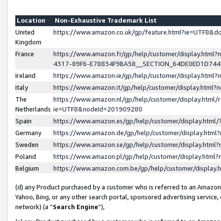
Location
Non-Exhaustive Trademark List
United
https://www.amazon.co.uk/gp/feature.html?ie=UTF8&
Kingdom
France
https://www.amazon.fr/gp/help/customer/display.ht
4317-89F6-E78834F9BA58__SECTION_64DE0ED1D74
Ireland
https://www.amazon.ie/gp/help/customer/display.ht
Italy
https://www.amazon.it/gp/help/customer/display.html
The
https://www.amazon.nl/gp/help/customer/display.html/
Netherlands
ie=UTF8&nodeId=201909280
Spain
https://www.amazon.es/gp/help/customer/display.htm
Germany
https://www.amazon.de/gp/help/customer/display.htm
Sweden
https://www.amazon.se/gp/help/customer/display.htm
Poland
https://www.amazon.pl/gp/help/customer/display.htm
Belgium
https://www.amazon.com.be/gp/help/customer/displa
(d) any Product purchased by a customer who is referred to an Amazon S
Yahoo, Bing, or any other search portal, sponsored advertising service, o
network) (a “
Search Engine
”),