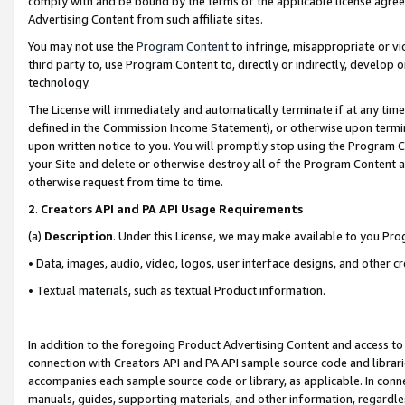
comply with and be bound by the terms of the applicable license agreem
Advertising Content from such affiliate sites.
You may not use the
Program Content
to infringe, misappropriate or vio
third party to, use Program Content to, directly or indirectly, develo
technology.
The License will immediately and automatically terminate if at any ti
defined in the Commission Income Statement), or otherwise upon termina
upon written notice to you. You will promptly stop using the Program 
your Site and delete or otherwise destroy all of the Program Content 
otherwise request from time to time.
2
.
Creators API and PA API Usage Requirements
(a)
Description
. Under this License, we may make available to you Pr
• Data, images, audio, video, logos, user interface designs, and other c
• Textual materials, such as textual Product information.
In addition to the foregoing Product Advertising Content and access to
connection with Creators API and PA API sample source code and librarie
accompanies each sample source code or library, as applicable. In conne
manuals, guides, supporting materials, and other information, regardless