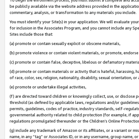
be publicly available via the website address provided in the application
commentary, analysis, or transformation to any materials you include.
You must identify your Site(s) in your application. We will evaluate your 
for inclusion in the Associates Program, and you cannot include any Speci
Sites include those that:
(a) promote or contain sexually explicit or obscene materials,
(b) promote violence or contain violent materials, or promote, endorse 
(c) promote or contain false, deceptive, libelous or defamatory materi
(d) promote or contain materials or activity that is hateful, harassing, h
of race, color, sex, religion, nationality, disability, sexual orientation, or
(e) promote or undertake illegal activities,
(f) are directed toward children or knowingly collect, use, or disclose
threshold (as defined by applicable laws, regulations and/or guidelines);
permits, guidelines, codes of practice, industry standards, self-regulat
governmental authority related to child protection (for example, if app
regulations promulgated thereunder or the Children’s Online Protection
(g) include any trademark of Amazon or its affiliates, or a variant or 
name, in any “tag” or Associates ID, or in any username, group name, or 