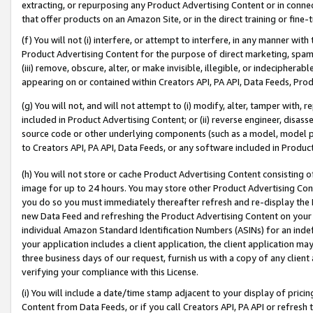
extracting, or repurposing any Product Advertising Content or in connec
that offer products on an Amazon Site, or in the direct training or fin
(f) You will not (i) interfere, or attempt to interfere, in any manner wit
Product Advertising Content for the purpose of direct marketing, spammi
(iii) remove, obscure, alter, or make invisible, illegible, or indecipherab
appearing on or contained within Creators API, PA API, Data Feeds, Prod
(g) You will not, and will not attempt to (i) modify, alter, tamper with,
included in Product Advertising Content; or (ii) reverse engineer, disa
source code or other underlying components (such as a model, model pa
to Creators API, PA API, Data Feeds, or any software included in Produc
(h) You will not store or cache Product Advertising Content consisting 
image for up to 24 hours. You may store other Product Advertising Cont
you do so you must immediately thereafter refresh and re-display the P
new Data Feed and refreshing the Product Advertising Content on your 
individual Amazon Standard Identification Numbers (ASINs) for an indefi
your application includes a client application, the client application m
three business days of our request, furnish us with a copy of any clien
verifying your compliance with this License.
(i) You will include a date/time stamp adjacent to your display of prici
Content from Data Feeds, or if you call Creators API, PA API or refresh