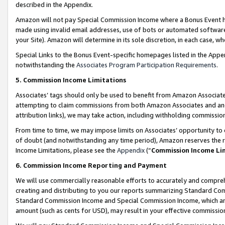
described in the Appendix.
Amazon will not pay Special Commission Income where a Bonus Event has
made using invalid email addresses, use of bots or automated software,
your Site). Amazon will determine in its sole discretion, in each case, w
Special Links to the Bonus Event-specific homepages listed in the Appe
notwithstanding the
Associates Program Participation Requirements
.
5. Commission Income Limitations
Associates’ tags should only be used to benefit from Amazon Associates
attempting to claim commissions from both Amazon Associates and ano
attribution links), we may take action, including withholding commissio
From time to time, we may impose limits on Associates’ opportunity t
of doubt (and notwithstanding any time period), Amazon reserves the ri
Income Limitations, please see the
Appendix
(“
Commission Income Li
6. Commission Income Reporting and Payment
We will use commercially reasonable efforts to accurately and comprehe
creating and distributing to you our reports summarizing Standard C
Standard Commission Income and Special Commission Income, which are 
amount (such as cents for USD), may result in your effective commission 