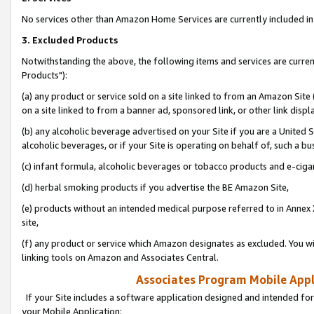
No services other than Amazon Home Services are currently included in 
3. Excluded Products
Notwithstanding the above, the following items and services are curre
Products"):
(a) any product or service sold on a site linked to from an Amazon Site
on a site linked to from a banner ad, sponsored link, or other link disp
(b) any alcoholic beverage advertised on your Site if you are a United 
alcoholic beverages, or if your Site is operating on behalf of, such a bu
(c) infant formula, alcoholic beverages or tobacco products and e-ciga
(d) herbal smoking products if you advertise the BE Amazon Site,
(e) products without an intended medical purpose referred to in Annex 
site,
(f) any product or service which Amazon designates as excluded. You will 
linking tools on Amazon and Associates Central.
Associates Program Mobile Appli
If your Site includes a software application designed and intended for
your Mobile Application: