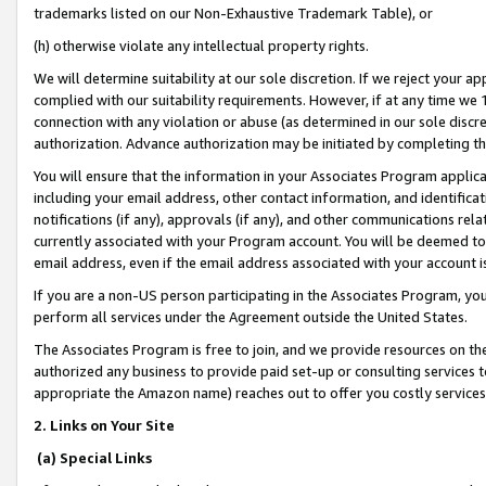
trademarks listed on our Non-Exhaustive Trademark Table), or
(h) otherwise violate any intellectual property rights.
We will determine suitability at our sole discretion. If we reject your 
complied with our suitability requirements. However, if at any time we 1
connection with any violation or abuse (as determined in our sole disc
authorization. Advance authorization may be initiated by completing t
You will ensure that the information in your Associates Program applic
including your email address, other contact information, and identifica
notifications (if any), approvals (if any), and other communications re
currently associated with your Program account. You will be deemed to 
email address, even if the email address associated with your account i
If you are a non-US person participating in the Associates Program, you
perform all services under the Agreement outside the United States.
The Associates Program is free to join, and we provide resources on th
authorized any business to provide paid set-up or consulting services t
appropriate the Amazon name) reaches out to offer you costly services
2. Links on Your Site
(a) Special Links