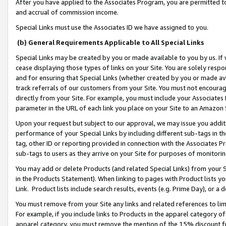
After you have applied to the Associates Program, you are permitted to 
and accrual of commission income.
Special Links must use the Associates ID we have assigned to you.
(b) General Requirements Applicable to All Special Links
Special Links may be created by you or made available to you by us. If 
cease displaying those types of links on your Site. You are solely respo
and for ensuring that Special Links (whether created by you or made av
track referrals of our customers from your Site. You must not encoura
directly from your Site. For example, you must include your Associates
parameter in the URL of each link you place on your Site to an Amazon 
Upon your request but subject to our approval, we may issue you addit
performance of your Special Links by including different sub-tags in t
tag, other ID or reporting provided in connection with the Associates Pr
sub-tags to users as they arrive on your Site for purposes of monitorin
You may add or delete Products (and related Special Links) from your Si
in the Products Statement). When linking to pages with Product lists you
Link. Product lists include search results, events (e.g. Prime Day), or 
You must remove from your Site any links and related references to li
For example, if you include links to Products in the apparel category 
apparel category, you must remove the mention of the 15% discount f