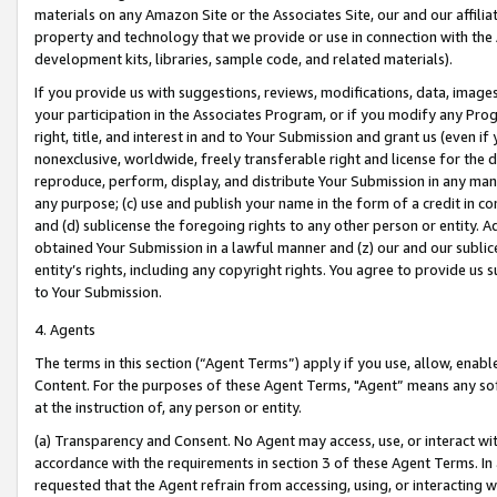
materials on any Amazon Site or the Associates Site, our and our affili
property and technology that we provide or use in connection with the
development kits, libraries, sample code, and related materials).
If you provide us with suggestions, reviews, modifications, data, image
your participation in the Associates Program, or if you modify any Prog
right, title, and interest in and to Your Submission and grant us (even 
nonexclusive, worldwide, freely transferable right and license for the du
reproduce, perform, display, and distribute Your Submission in any man
any purpose; (c) use and publish your name in the form of a credit in c
and (d) sublicense the foregoing rights to any other person or entity. A
obtained Your Submission in a lawful manner and (z) our and our sublice
entity’s rights, including any copyright rights. You agree to provide us
to Your Submission.
4. Agents
The terms in this section (“Agent Terms”) apply if you use, allow, enab
Content. For the purposes of these Agent Terms, "Agent” means any so
at the instruction of, any person or entity.
(a) Transparency and Consent. No Agent may access, use, or interact with 
accordance with the requirements in section 3 of these Agent Terms. In
requested that the Agent refrain from accessing, using, or interacting