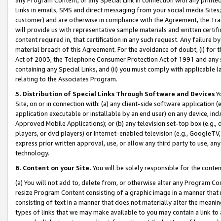
Links in emails, SMS and direct messaging from your social media Sites; 
customer) and are otherwise in compliance with the Agreement, the Tr
will provide us with representative sample materials and written certif
content required in, that certification in any such request. Any failure b
material breach of this Agreement. For the avoidance of doubt, (i) for
Act of 2003, the Telephone Consumer Protection Act of 1991 and any si
containing any Special Links, and (ii) you must comply with applicable
relating to the Associates Program.
5. Distribution of Special Links Through Software and Devices
Yo
Site, on or in connection with: (a) any client-side software application 
application executable or installable by an end user) on any device, in
Approved Mobile Applications); or (b) any television set-top box (e.g., 
players, or dvd players) or Internet-enabled television (e.g., GoogleTV, 
express prior written approval, use, or allow any third party to use, 
technology.
6. Content on your Site.
You will be solely responsible for the conten
(a) You will not add to, delete from, or otherwise alter any Program Co
resize Program Content consisting of a graphic image in a manner that
consisting of text in a manner that does not materially alter the meanin
types of links that we may make available to you may contain a link to 