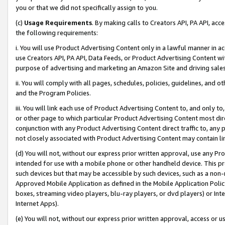
you or that we did not specifically assign to you.
(c)
Usage Requirements
. By making calls to Creators API, PA API, ac
the following requirements:
i. You will use Product Advertising Content only in a lawful manner in a
use Creators API, PA API, Data Feeds, or Product Advertising Content wit
purpose of advertising and marketing an Amazon Site and driving sales
ii. You will comply with all pages, schedules, policies, guidelines, and o
and the Program Policies.
iii. You will link each use of Product Advertising Content to, and only 
or other page to which particular Product Advertising Content most direc
conjunction with any Product Advertising Content direct traffic to, any 
not closely associated with Product Advertising Content may contain lin
(d) You will not, without our express prior written approval, use any Pr
intended for use with a mobile phone or other handheld device. This proh
such devices but that may be accessible by such devices, such as a non-
Approved Mobile Application as defined in the Mobile Application Policy; 
boxes, streaming video players, blu-ray players, or dvd players) or Inte
Internet Apps).
(e) You will not, without our express prior written approval, access or 