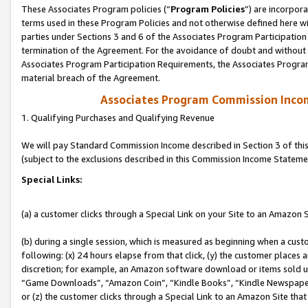
These Associates Program policies (“
Program Policies
”) are incorpor
terms used in these Program Policies and not otherwise defined here wil
parties under Sections 3 and 6 of the Associates Program Participation
termination of the Agreement. For the avoidance of doubt and without l
Associates Program Participation Requirements, the Associates Program
material breach of the Agreement.
Associates Program Commission Inco
1. Qualifying Purchases and Qualifying Revenue
We will pay Standard Commission Income described in Section 3 of thi
(subject to the exclusions described in this Commission Income Stateme
Special Links:
(a) a customer clicks through a Special Link on your Site to an Amazon S
(b) during a single session, which is measured as beginning when a custo
following: (x) 24 hours elapse from that click, (y) the customer places 
discretion; for example, an Amazon software download or items sold 
“Game Downloads”, “Amazon Coin”, “Kindle Books”, “Kindle Newspapers”
or (z) the customer clicks through a Special Link to an Amazon Site that