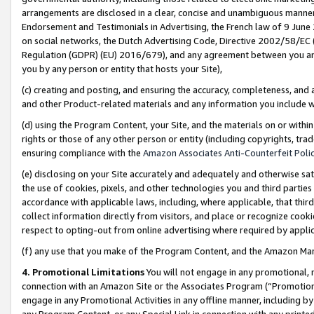
arrangements are disclosed in a clear, concise and unambiguous manner 
Endorsement and Testimonials in Advertising, the French law of 9 June
on social networks, the Dutch Advertising Code, Directive 2002/58/EC 
Regulation (GDPR) (EU) 2016/679), and any agreement between you and 
you by any person or entity that hosts your Site),
(c) creating and posting, and ensuring the accuracy, completeness, and 
and other Product-related materials and any information you include wit
(d) using the Program Content, your Site, and the materials on or within
rights or those of any other person or entity (including copyrights, trad
ensuring compliance with the
Amazon Associates Anti-Counterfeit Polic
(e) disclosing on your Site accurately and adequately and otherwise sat
the use of cookies, pixels, and other technologies you and third parties
accordance with applicable laws, including, where applicable, that thir
collect information directly from visitors, and place or recognize cooki
respect to opting-out from online advertising where required by appli
(f) any use that you make of the Program Content, and the Amazon Mar
4. Promotional Limitations
You will not engage in any promotional, ma
connection with an Amazon Site or the Associates Program (“Promotional
engage in any Promotional Activities in any offline manner, including by
any Program Content, or any Special Link in connection with any printed 