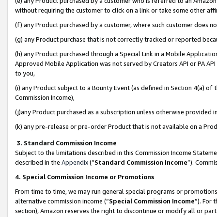
(e) any Product purchased by a customer who is referred to an Amazon Si
without requiring the customer to click on a link or take some other affi
(f) any Product purchased by a customer, where such customer does no
(g) any Product purchase that is not correctly tracked or reported bec
(h) any Product purchased through a Special Link in a Mobile Applicatio
Approved Mobile Application was not served by Creators API or PA API (
to you,
(i) any Product subject to a Bounty Event (as defined in Section 4(a) o
Commission Income),
(j)any Product purchased as a subscription unless otherwise provided 
(k) any pre-release or pre-order Product that is not available on a Prod
3. Standard Commission Income
Subject to the limitations described in this Commission Income Statem
described in the
Appendix
(”
Standard Commission Income
”). Commis
4. Special Commission Income or Promotions
From time to time, we may run general special programs or promotions 
alternative commission income (“
Special Commission Income
”). For
section), Amazon reserves the right to discontinue or modify all or par