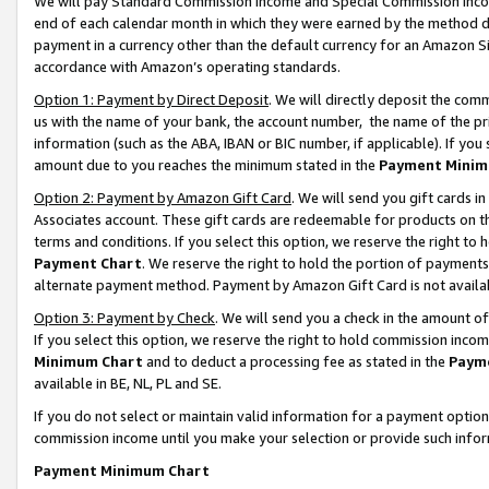
We will pay Standard Commission Income and Special Commission Incom
end of each calendar month in which they were earned by the method de
payment in a currency other than the default currency for an Amazon Sit
accordance with Amazon’s operating standards.
Option 1: Payment by Direct Deposit
. We will directly deposit the co
us with the name of your bank, the account number, the name of the pr
information (such as the ABA, IBAN or BIC number, if applicable). If you 
amount due to you reaches the minimum stated in the
Payment Minim
Option 2: Payment by Amazon Gift Card
. We will send you gift cards 
Associates account. These gift cards are redeemable for products on t
terms and conditions. If you select this option, we reserve the right t
Payment Chart
. We reserve the right to hold the portion of payment
alternate payment method. Payment by Amazon Gift Card is not available
Option 3: Payment by Check
. We will send you a check in the amount o
If you select this option, we reserve the right to hold commission inco
Minimum Chart
and to deduct a processing fee as stated in the
Paym
available in BE, NL, PL and SE.
If you do not select or maintain valid information for a payment opti
commission income until you make your selection or provide such info
Payment Minimum Chart