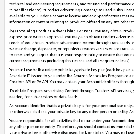
technical and engineering requirements, and testing and performance cri
“
Specifications
”). “Product Advertising Content,” as used in this Lic
available to you under a separate license and any Specifications that we
information or content relating to products offered on any site other 
(b)
Obtaining Product Advertising Content.
You may obtain Product
express prior written approval, you may also obtain Product Advertisi
Feeds. If you obtain Product Advertising Content through Data Feeds, yo
we may change, deprecate, or republish Creators API, PA API or Data Fee
to time, and you agree that it is your responsibility to ensure that your
current requirements (including this License and all Program Policies).
You must use both a unique public key/private key pair (each key pair, a
Associate ID issued to you under the Amazon Associates Program or a r
Creators API or PA API. You may obtain your Account Identifiers through
To obtain Program Advertising Content through Creators API services, y
needed, for sub-services or data feeds.
An Account Identifier that is a private key is for your personal use only,
or otherwise disclose your private key to any other person or entity. An A
You are responsible for all activities that occur under your Account Ide
any other person or entity. Therefore, you should contact us immediate
your private key is otherwise disclosed, lost, or stolen. You may not u