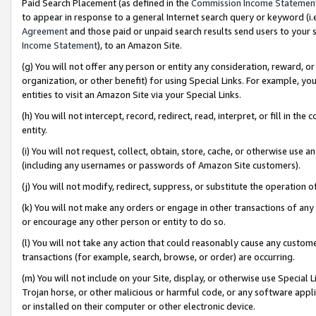
Paid Search Placement (as defined in the
Commission Income Statemen
to appear in response to a general Internet search query or keyword (i.e.
Agreement
and those paid or unpaid search results send users to your sit
Income Statement
), to an Amazon Site.
(g) You will not offer any person or entity any consideration, reward, or
organization, or other benefit) for using Special Links. For example, 
entities to visit an Amazon Site via your Special Links.
(h) You will not intercept, record, redirect, read, interpret, or fill in 
entity.
(i) You will not request, collect, obtain, store, cache, or otherwise us
(including any usernames or passwords of Amazon Site customers).
(j) You will not modify, redirect, suppress, or substitute the operation 
(k) You will not make any orders or engage in other transactions of any 
or encourage any other person or entity to do so.
(l) You will not take any action that could reasonably cause any custome
transactions (for example, search, browse, or order) are occurring.
(m) You will not include on your Site, display, or otherwise use Specia
Trojan horse, or other malicious or harmful code, or any software app
or installed on their computer or other electronic device.