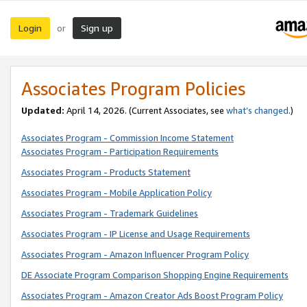
Login
Sign up
or
Associates Program Policies
Updated:
April 14, 2026. (Current Associates, see
what’s changed
.)
Associates Program - Commission Income Statement
Associates Program - Participation Requirements
Associates Program - Products Statement
Associates Program - Mobile Application Policy
Associates Program - Trademark Guidelines
Associates Program - IP License and Usage Requirements
Associates Program - Amazon Influencer Program Policy
DE Associate Program Comparison Shopping Engine Requirements
Associates Program - Amazon Creator Ads Boost Program Policy