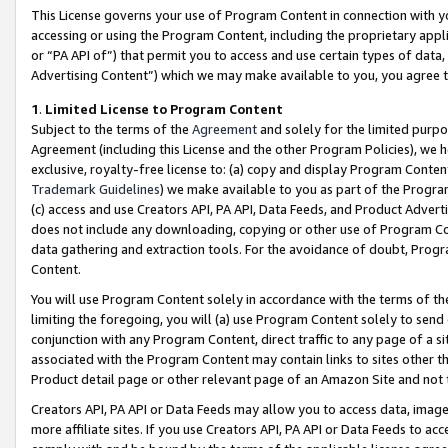
This License governs your use of Program Content in connection with yo
accessing or using the Program Content, including the proprietary appli
or “PA API of”) that permit you to access and use certain types of data
Advertising Content”) which we may make available to you, you agree t
1
.
Limited License to Program Content
Subject to the terms of the
Agreement
and solely for the limited purpo
Agreement (including this License and the other Program Policies), we 
exclusive, royalty-free license to: (a) copy and display Program Conten
Trademark Guidelines
) we make available to you as part of the Progra
(c) access and use Creators API, PA API, Data Feeds, and Product Adverti
does not include any downloading, copying or other use of Program Conte
data gathering and extraction tools. For the avoidance of doubt, Progr
Content.
You will use Program Content solely in accordance with the terms of t
limiting the foregoing, you will (a) use Program Content solely to send
conjunction with any Program Content, direct traffic to any page of a si
associated with the Program Content may contain links to sites other t
Product detail page or other relevant page of an Amazon Site and not 
Creators API, PA API or Data Feeds may allow you to access data, image
more affiliate sites. If you use Creators API, PA API or Data Feeds to ac