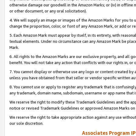
otherwise damage our goodwill in the Amazon Marks; or (iv) in offline ma
or other document, or any oral solicitation).
4. We will supply an image or images of the Amazon Marks for you to 
change the proportion, color, or font of any Amazon Mark, or add or
5. Each Amazon Mark must appear by itself, in its entirety, with reason
textual elements. Under no circumstance can any Amazon Mark be placed
Mark.
6. All rights to the Amazon Marks are our exclusive property, and all 
benefit. You will not take any action that conflicts with our rights in, 
7. You cannot display or otherwise use any logo or content created by a
unless you have obtained from that seller or vendor specific written au
8. You cannot use or apply to register any trademark that is confusingly
any trademark, domain name, subdomain, username or app name that is 
We reserve the right to modify these Trademark Guidelines and the app
notice or revised Trademark Guidelines or approved Amazon Marks on t
We reserve the right to take appropriate action against any use without
our sole discretion.
Associates Program IP