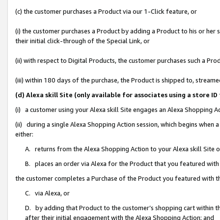
(c) the customer purchases a Product via our 1-Click feature, or
(i) the customer purchases a Product by adding a Product to his or her
their initial click-through of the Special Link, or
(ii) with respect to Digital Products, the customer purchases such a P
(iii) within 180 days of the purchase, the Product is shipped to, stre
(d) Alexa skill Site (only available for associates using a stor
(i) a customer using your Alexa skill Site engages an Alexa Shopping A
(ii) during a single Alexa Shopping Action session, which begins when
either:
A. returns from the Alexa Shopping Action to your Alexa skill Site 
B. places an order via Alexa for the Product that you featured with
the customer completes a Purchase of the Product you featured with t
C. via Alexa, or
D. by adding that Product to the customer’s shopping cart within th
after their initial engagement with the Alexa Shopping Action; and