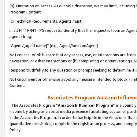
(b) Limitation on Access. At our sole discretion, we may limit, includin
Program Content.
(c) Technical Requirements. Agents must:
In all HTTP/HTTPS requests, identify that the request is from an Agent 
agent string:
“Agent/[agent name]” (e.g., Agent/AmazonAgent)
Not conceal or obfuscate that any access, use, or interactions are fro
navigation, or other interactions or (b) completing or circumventing 
Respond truthfully to any question or prompt seeking to determine if 
Not circumvent or otherwise avoid any measure intended to block, limit
Content.
Associates Program Amazon Influence
The Associates Program “
Amazon Influencer Program
” is a countr
income by acting as a social media presence facilitating customer purc
in the Associates Program. In order to participate in the Amazon Influen
quantitative thresholds, complete the registration process, and comply
Policy.