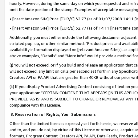
hourly. However, during the same day on which you requested and refre
omit the date portion of the stamp. Examples of acceptable messaging
• [insert Amazon Site] Price: [EUR/£] 32.77 (as of 01/07/2008 14:11 [in
• [insert Amazon Site] Price: [EUR/£] 32.77 (as of 14:11 [insert time zo
Additionally, you must either include the following disclaimer adjacent t
scripted pop-up, or other similar method: "Product prices and availabil
availability information displayed on [relevant Amazon Site(s), as appli
above examples, "Details" and "More info" would provide a method for 
(j) You will not exceed, or if you build and release an application that c
will not exceed, any limit on calls per second set forth in any Specifica
Creators API or PA API that are greater than 40KB without our prior wr
(k) If you display Product Advertising Content consisting of text on your
your application: “CERTAIN CONTENT THAT APPEARS [IN THIS APPLIC
PROVIDED ‘AS IS’ AND IS SUBJECT TO CHANGE OR REMOVAL AT ANY TIME.”
compliance with this License.
3.
Reservation of Rights; Your Submissions
Other than the limited licenses expressly set forth herein, we reserve all 
and to, and you do not, by virtue of this License or otherwise, acquire an
formats, Program Content, Creators API, PA API, Data Feeds, Product 