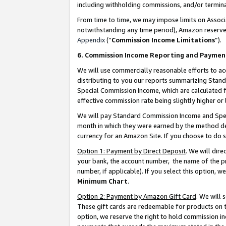
including withholding commissions, and/or termina
From time to time, we may impose limits on Assoc
notwithstanding any time period), Amazon reserves 
Appendix
(“
Commission Income Limitations
”).
6. Commission Income Reporting and Paymen
We will use commercially reasonable efforts to ac
distributing to you our reports summarizing Sta
Special Commission Income, which are calculated f
effective commission rate being slightly higher or 
We will pay Standard Commission Income and Spec
month in which they were earned by the method des
currency for an Amazon Site. If you choose to do 
Option 1: Payment by Direct Deposit
. We will dir
your bank, the account number, the name of the pr
number, if applicable). If you select this option,
Minimum Chart
.
Option 2: Payment by Amazon Gift Card
. We will
These gift cards are redeemable for products on t
option, we reserve the right to hold commission i