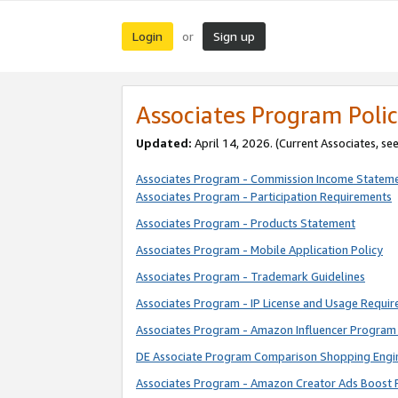
Login
Sign up
or
Associates Program Polic
Updated:
April 14, 2026. (Current Associates, se
Associates Program - Commission Income Statem
Associates Program - Participation Requirements
Associates Program - Products Statement
Associates Program - Mobile Application Policy
Associates Program - Trademark Guidelines
Associates Program - IP License and Usage Requi
Associates Program - Amazon Influencer Program 
DE Associate Program Comparison Shopping Engi
Associates Program - Amazon Creator Ads Boost 