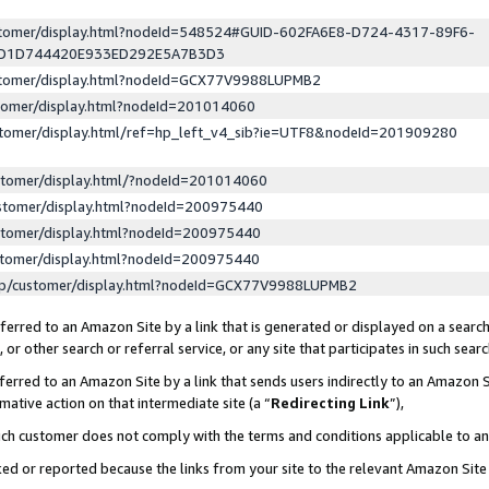
ustomer/display.html?nodeId=548524#GUID-602FA6E8-D724-4317-89F6-
ED1D744420E933ED292E5A7B3D3
ustomer/display.html?nodeId=GCX77V9988LUPMB2
stomer/display.html?nodeId=201014060
stomer/display.html/ref=hp_left_v4_sib?ie=UTF8&nodeId=201909280
stomer/display.html/?nodeId=201014060
stomer/display.html?nodeId=200975440
stomer/display.html?nodeId=200975440
stomer/display.html?nodeId=200975440
lp/customer/display.html?nodeId=GCX77V9988LUPMB2
erred to an Amazon Site by a link that is generated or displayed on a search
or other search or referral service, or any site that participates in such sear
erred to an Amazon Site by a link that sends users indirectly to an Amazon Si
mative action on that intermediate site (a “
Redirecting Link
”),
uch customer does not comply with the terms and conditions applicable to a
cked or reported because the links from your site to the relevant Amazon Sit