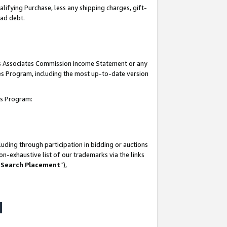
lifying Purchase, less any shipping charges, gift-
bad debt.
his Associates Commission Income Statement or any
ates Program, including the most up-to-date version
tes Program:
uding through participation in bidding or auctions
n-exhaustive list of our trademarks via the links
 Search Placement
”),