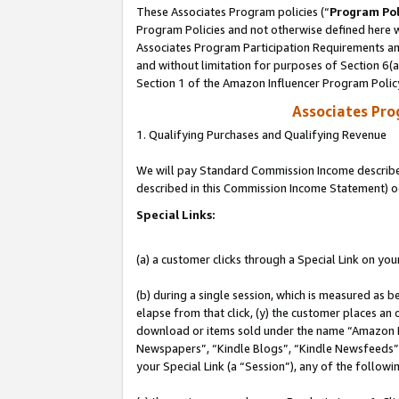
These Associates Program policies (“
Program Pol
Program Policies and not otherwise defined here wi
Associates Program Participation Requirements and
and without limitation for purposes of Section 6(
Section 1 of the Amazon Influencer Program Polic
Associates Pr
1. Qualifying Purchases and Qualifying Revenue
We will pay Standard Commission Income described 
described in this Commission Income Statement) o
Special Links:
(a) a customer clicks through a Special Link on you
(b) during a single session, which is measured as b
elapse from that click, (y) the customer places an
download or items sold under the name “Amazon M
Newspapers”, “Kindle Blogs”, “Kindle Newsfeeds”, o
your Special Link (a “Session”), any of the follow