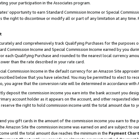
ting your participation in the Associates program.
iates’ opportunity to earn Standard Commission Income or Special Commissi
the right to discontinue or modify all or part of any limitation at any time.
t
curately and comprehensively track Qualifying Purchases for the purposes of 
ndard Commission Income and Special Commission Income earned by you dur
or each Qualifying Purchase and rounded to the nearest local currency amoun
lower than the rate described in your rate card.
ial Commission Income in the default currency for an Amazon Site approxim
cribed below that you have selected. You may be permitted to elect to rece
so, you agree that the conversion rate will be determined in accordance wit
ectly deposit the commission income you earn into the bank account you desi
imary account holder as it appears on the account, and other requested ident
 we reserve the right to hold commission income until the total amount due to
 send you gift cards in the amount of the commission income you earn to the 
he Amazon Site the commission income was earned on and are subject to our gi
ncome until the total amount due reaches the minimum in the
Payment Char