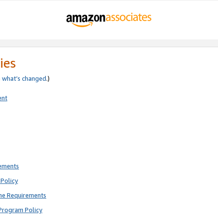
ies
e
what’s changed
.)
ent
rements
Policy
ne Requirements
Program Policy