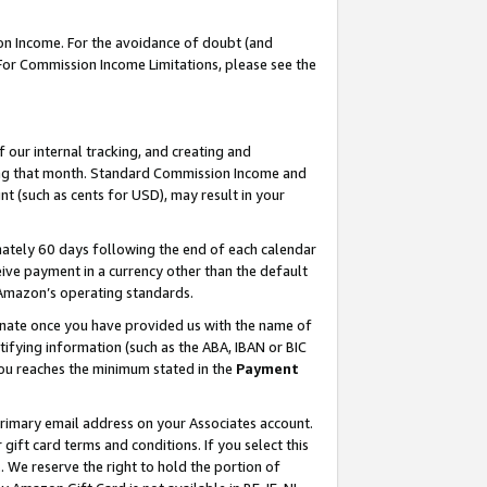
on Income. For the avoidance of doubt (and
 For Commission Income Limitations, please see the
our internal tracking, and creating and
ing that month. Standard Commission Income and
t (such as cents for USD), may result in your
ately 60 days following the end of each calendar
ive payment in a currency other than the default
h Amazon’s operating standards.
gnate once you have provided us with the name of
ifying information (such as the ABA, IBAN or BIC
 you reaches the minimum stated in the
Payment
primary email address on your Associates account.
ft card terms and conditions. If you select this
t
. We reserve the right to hold the portion of