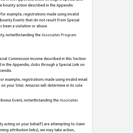
e bounty action described in the Appendix.
for example, registrations made using invalid
 Bounty Events that do not result from Special
as been a violation or abuse.
nty, notwithstanding the
Associates Program
pecial Commission Income described in this Section
 in the Appendix, clicks through a Special Link on
ppendix.
or example, registrations made using invalid email
on your Site). Amazon will determine in its sole
g Bonus Event, notwithstanding the
Associates
ty acting on your behalf) are attempting to claim
ng attribution links), we may take action,