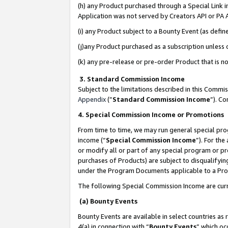
(h) any Product purchased through a Special Link 
Application was not served by Creators API or PA A
(i) any Product subject to a Bounty Event (as def
(j)any Product purchased as a subscription unless
(k) any pre-release or pre-order Product that is no
3. Standard Commission Income
Subject to the limitations described in this Comm
Appendix
(”
Standard Commission Income
”). C
4. Special Commission Income or Promotions
From time to time, we may run general special pro
income (“
Special Commission Income
”). For th
or modify all or part of any special program or p
purchases of Products) are subject to disqualifying
under the Program Documents applicable to a Produ
The following Special Commission Income are curr
(a) Bounty Events
Bounty Events are available in select countries as 
4(a) in connection with “
Bounty Events
” which oc