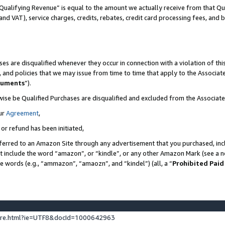
Qualifying Revenue” is equal to the amount we actually receive from that Qua
 and VAT), service charges, credits, rebates, credit card processing fees, and 
es are disqualified whenever they occur in connection with a violation of t
s, and policies that we may issue from time to time that apply to the Associ
cuments
”).
wise be Qualified Purchases are disqualified and excluded from the Associa
ur
Agreement
,
 or refund has been initiated,
ferred to an Amazon Site through any advertisement that you purchased, incl
at include the word “amazon”, or “kindle”, or any other Amazon Mark (see a no
se words (e.g., “ammazon”, “amaozn”, and “kindel”) (all, a “
Prohibited Paid
ture.html?ie=UTF8&docId=1000642963