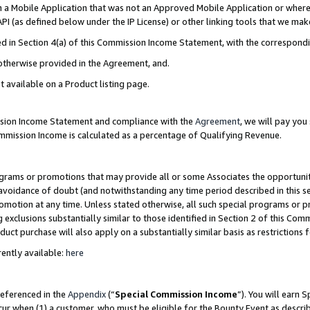
in a Mobile Application that was not an Approved Mobile Application or where
PI (as defined below under the IP License) or other linking tools that we mak
ined in Section 4(a) of this Commission Income Statement, with the correspon
 otherwise provided in the Agreement, and.
t available on a Product listing page.
ission Income Statement and compliance with the
Agreement
, we will pay yo
ommission Income is calculated as a percentage of Qualifying Revenue.
grams or promotions that may provide all or some Associates the opportunit
e avoidance of doubt (and notwithstanding any time period described in this s
romotion at any time. Unless stated otherwise, all such special programs or 
 exclusions substantially similar to those identified in Section 2 of this Co
ct purchase will also apply on a substantially similar basis as restrictions
ently available:
here
referenced in the
Appendix
(“
Special Commission Income
”). You will earn 
cur when (1) a customer, who must be eligible for the Bounty Event as describ