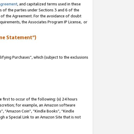
Agreement
, and capitalized terms used in these
s of the parties under Sections 3 and 6 of the
n of the Agreement. For the avoidance of doubt
equirements, the Associates Program IP License, or
me Statement”)
fying Purchases”, which (subject to the exclusions
first to occur of the following: (x) 24 hours
 discretion; for example, an Amazon software
, “Amazon Coin”, “Kindle Books”, “Kindle
gh a Special Link to an Amazon Site that is not