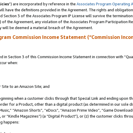
icies
”) are incorporated by reference in the
Associates Program Operating 
ll have the definitions provided in the Agreement. The rights and obligation
 Section 3 of the Associates Program IP License will survive the terminatio
a) of the Agreement, any violation of the Associates Program Participation R
y will be deemed a material breach of the Agreement.
ogram Commission Income Statement (“Commission Inco
in Section 3 of this Commission Income Statement in connection with “Quali
ccur when:
r Site to an Amazon Site; and
eginning when a customer clicks through that Special Link and ending upon the 
 order for a Product, other than a digital product (as determined in our sole
usic,” “Amazon Shorts”, “eDocs”, “Amazon Prime Video”, “Game Downloads”
r “Kindle Magazines”) (a “Digital Product”), or (z) the customer clicks throu
ing happens: