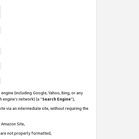
 engine (including Google, Yahoo, Bing, or any
ch engine’s network) (a “
Search Engine
”),
te via an intermediate site, without requiring the
n Amazon Site,
e are not properly formatted,