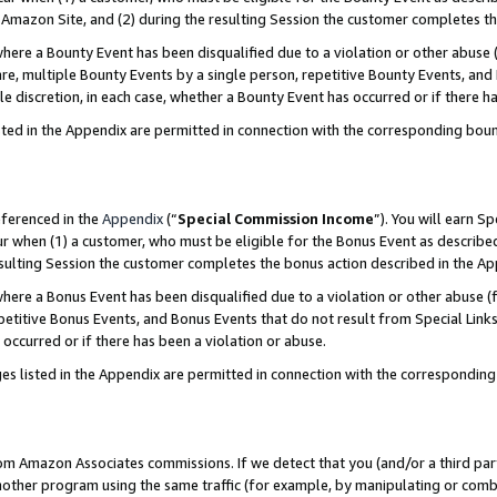
Amazon Site, and (2) during the resulting Session the customer completes th
re a Bounty Event has been disqualified due to a violation or other abuse (
e, multiple Bounty Events by a single person, repetitive Bounty Events, and
ole discretion, in each case, whether a Bounty Event has occurred or if there h
sted in the Appendix are permitted in connection with the corresponding bou
eferenced in the
Appendix
(“
Special Commission Income
”). You will earn S
ur when (1) a customer, who must be eligible for the Bonus Event as described
resulting Session the customer completes the bonus action described in the A
re a Bonus Event has been disqualified due to a violation or other abuse (f
titive Bonus Events, and Bonus Events that do not result from Special Links 
 occurred or if there has been a violation or abuse.
es listed in the Appendix are permitted in connection with the correspondin
rom Amazon Associates commissions. If we detect that you (and/or a third par
her program using the same traffic (for example, by manipulating or combini