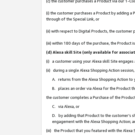
(c) the customer purchases a Product via our 1-Clic
(i) the customer purchases a Product by adding a Pr
through of the Special Link, or
(ii) with respect to Digital Products, the custom
(iii) within 180 days of the purchase, the Product
(d) Alexa skill Site (only available for asso
(i) a customer using your Alexa skill Site engages
(ii) during a single Alexa Shopping Action sessio
A. returns from the Alexa Shopping Action to y
B. places an order via Alexa for the Product t
the customer completes a Purchase of the Product
C. via Alexa, or
D. by adding that Product to the customer’s sho
engagement with the Alexa Shopping Action; a
(iii) the Product that you featured with the Alexa