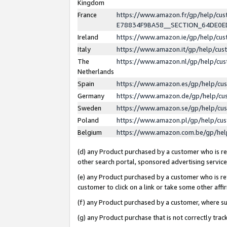
Kingdom
France
https://www.amazon.fr/gp/help/c
E78834F9BA58__SECTION_64DE0
Ireland
https://www.amazon.ie/gp/help/c
Italy
https://www.amazon.it/gp/help/cu
The
https://www.amazon.nl/gp/help/cu
Netherlands
Spain
https://www.amazon.es/gp/help/cu
Germany
https://www.amazon.de/gp/help/cu
Sweden
https://www.amazon.se/gp/help/cu
Poland
https://www.amazon.pl/gp/help/cu
Belgium
https://www.amazon.com.be/gp/he
(d) any Product purchased by a customer who is ref
other search portal, sponsored advertising service, 
(e) any Product purchased by a customer who is ref
customer to click on a link or take some other affir
(f) any Product purchased by a customer, where s
(g) any Product purchase that is not correctly tra