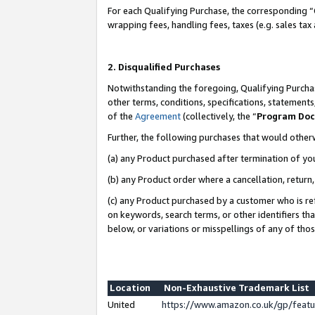
For each Qualifying Purchase, the corresponding “
wrapping fees, handling fees, taxes (e.g. sales tax
2. Disqualified Purchases
Notwithstanding the foregoing, Qualifying Purchas
other terms, conditions, specifications, statement
of the
Agreement
(collectively, the “
Program Do
Further, the following purchases that would other
(a) any Product purchased after termination of yo
(b) any Product order where a cancellation, return,
(c) any Product purchased by a customer who is re
on keywords, search terms, or other identifiers th
below, or variations or misspellings of any of tho
Location
Non-Exhaustive Trademark List
United
https://www.amazon.co.uk/gp/fea