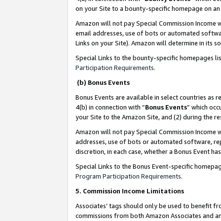
on your Site to a bounty-specific homepage on an 
Amazon will not pay Special Commission Income whe
email addresses, use of bots or automated softwar
Links on your Site). Amazon will determine in its s
Special Links to the bounty-specific homepages li
Participation Requirements
.
(b) Bonus Events
Bonus Events are available in select countries as r
4(b) in connection with “
Bonus Events
” which occ
your Site to the Amazon Site, and (2) during the 
Amazon will not pay Special Commission Income whe
addresses, use of bots or automated software, repe
discretion, in each case, whether a Bonus Event has
Special Links to the Bonus Event-specific homepag
Program Participation Requirements
.
5. Commission Income Limitations
Associates’ tags should only be used to benefit f
commissions from both Amazon Associates and anot