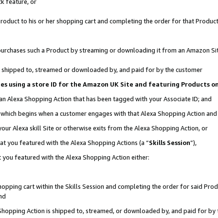
k feature, or
oduct to his or her shopping cart and completing the order for that Product no
er purchases such a Product by streaming or downloading it from an Amazon Si
 is shipped to, streamed or downloaded by, and paid for by the customer
ciates using a store ID for the Amazon UK Site and featuring Products 
 an Alexa Shopping Action that has been tagged with your Associate ID; and
n, which begins when a customer engages with that Alexa Shopping Action an
our Alexa skill Site or otherwise exits from the Alexa Shopping Action, or
hat you featured with the Alexa Shopping Actions (a “
Skills Session
”),
 you featured with the Alexa Shopping Action either:
pping cart within the Skills Session and completing the order for said Produc
nd
 Shopping Action is shipped to, streamed, or downloaded by, and paid for by