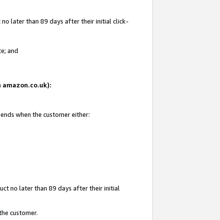
 later than 89 days after their initial click-
te; and
on amazon.co.uk):
d ends when the customer either:
t no later than 89 days after their initial
 the customer.