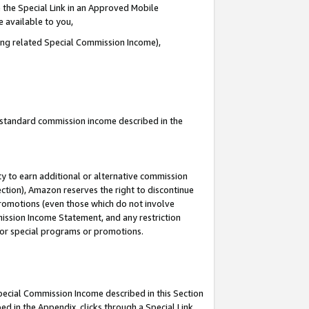
 the Special Link in an Approved Mobile
e available to you,
ding related Special Commission Income),
u standard commission income described in the
y to earn additional or alternative commission
ection), Amazon reserves the right to discontinue
promotions (even those which do not involve
mmission Income Statement, and any restriction
 for special programs or promotions.
Special Commission Income described in this Section
ed in the Appendix, clicks through a Special Link