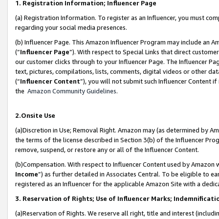
1. Registration Information; Influencer Page
(a) Registration Information. To register as an Influencer, you must co
regarding your social media presences.
(b) Influencer Page. This Amazon Influencer Program may include an A
(“
Influencer Page
”). With respect to Special Links that direct custom
our customer clicks through to your Influencer Page. The Influencer Pag
text, pictures, compilations, lists, comments, digital videos or other
(“
Influencer Content
”), you will not submit such Influencer Content if
the
Amazon Community Guidelines
.
2.Onsite Use
(a)Discretion in Use; Removal Right. Amazon may (as determined by Amazo
the terms of the license described in Section 3(b) of the Influencer Prog
remove, suspend, or restore any or all of the Influencer Content.
(b)Compensation. With respect to Influencer Content used by Amazon wi
Income
”) as further detailed in Associates Central. To be eligible t
registered as an Influencer for the applicable Amazon Site with a dedic
3. Reservation of Rights; Use of Influencer Marks; Indemnificati
(a)Reservation of Rights. We reserve all right, title and interest (includ