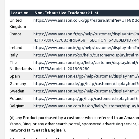
Location
Non-Exhaustive Trademark List
United
https://www.amazon.co.uk/gp/feature.html?ie=UTF8&
Kingdom
France
https://www.amazon.fr/gp/help/customer/display.ht
4317-89F6-E78834F9BA58__SECTION_64DE0ED1D74
Ireland
https://www.amazon.ie/gp/help/customer/display.ht
Italy
https://www.amazon.it/gp/help/customer/display.html
The
https://www.amazon.nl/gp/help/customer/display.html/
Netherlands
ie=UTF8&nodeId=201909280
Spain
https://www.amazon.es/gp/help/customer/display.htm
Germany
https://www.amazon.de/gp/help/customer/display.htm
Sweden
https://www.amazon.se/gp/help/customer/display.htm
Poland
https://www.amazon.pl/gp/help/customer/display.htm
Belgium
https://www.amazon.com.be/gp/help/customer/displa
(d) any Product purchased by a customer who is referred to an Amazon S
Yahoo, Bing, or any other search portal, sponsored advertising service, o
network) (a “
Search Engine
”),