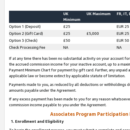
UK
UK Maximum
FR, IT,
Minimum
Option 1 (Deposit)
£25
EUR 25
Option 2 (Gift Card)
£25
£5,000
EUR 25
Option 3 (Check)
£50
EUR 50
Check Processing Fee
NA
NA
If at any time there has been no substantial activity on your account for 
the accrued commission income for your inactive account, up to a max
Payment Minimum Chart for payment by gift card. Further, any unpaid 
applicable law or become extinct by applicable statute of limitation.
Payments made to you, as reduced by all deductions or withholdings de
amounts payable under the Agreement.
If any excess payment has been made to you for any reason whatsoever,
commission income payable to you under the Agreement.
Associates Program Participation
1. Enrollment and Eligibility
To begin the enrollment process, you must submit a complete and accur