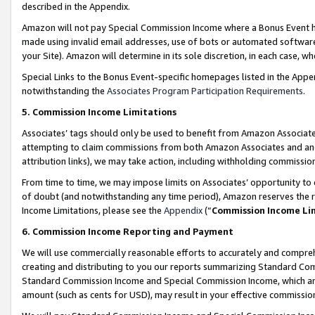
described in the Appendix.
Amazon will not pay Special Commission Income where a Bonus Event has
made using invalid email addresses, use of bots or automated software,
your Site). Amazon will determine in its sole discretion, in each case, w
Special Links to the Bonus Event-specific homepages listed in the Appe
notwithstanding the
Associates Program Participation Requirements
.
5. Commission Income Limitations
Associates’ tags should only be used to benefit from Amazon Associates
attempting to claim commissions from both Amazon Associates and ano
attribution links), we may take action, including withholding commissio
From time to time, we may impose limits on Associates’ opportunity t
of doubt (and notwithstanding any time period), Amazon reserves the ri
Income Limitations, please see the
Appendix
(“
Commission Income Li
6. Commission Income Reporting and Payment
We will use commercially reasonable efforts to accurately and comprehe
creating and distributing to you our reports summarizing Standard C
Standard Commission Income and Special Commission Income, which are 
amount (such as cents for USD), may result in your effective commission 