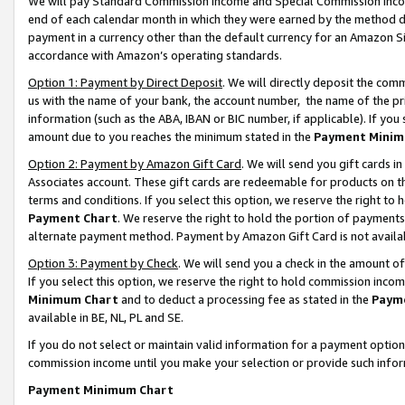
We will pay Standard Commission Income and Special Commission Incom
end of each calendar month in which they were earned by the method de
payment in a currency other than the default currency for an Amazon Sit
accordance with Amazon’s operating standards.
Option 1: Payment by Direct Deposit
. We will directly deposit the co
us with the name of your bank, the account number, the name of the pr
information (such as the ABA, IBAN or BIC number, if applicable). If you 
amount due to you reaches the minimum stated in the
Payment Minim
Option 2: Payment by Amazon Gift Card
. We will send you gift cards 
Associates account. These gift cards are redeemable for products on t
terms and conditions. If you select this option, we reserve the right t
Payment Chart
. We reserve the right to hold the portion of payment
alternate payment method. Payment by Amazon Gift Card is not available
Option 3: Payment by Check
. We will send you a check in the amount o
If you select this option, we reserve the right to hold commission inco
Minimum Chart
and to deduct a processing fee as stated in the
Paym
available in BE, NL, PL and SE.
If you do not select or maintain valid information for a payment opti
commission income until you make your selection or provide such info
Payment Minimum Chart