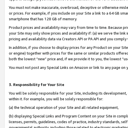
You must not make inaccurate, overbroad, deceptive or otherwise misle
or prices. For example, if you include on your Site a link to a 64 GB sm
smartphone that has 128 GB of memory.
Product prices and availability may vary from time to time. Because pri
your Site may only show prices and availability if: (a) we serve the link 
pricing and availability data via Creators API or PA API and you comply
In addition, if you choose to display prices for any Product on your Si
or engine) together with prices for the same or similar products offer
both the lowest “new” price and, if we provide it to you, the lowest “u
You must not post any Special Links on Amazon or link to any page on 
3. Responsibility for Your Site
You will be solely responsible for your Site, including its development
within it. For example, you will be solely responsible for:
(a) the technical operation of your Site and all related equipment,
(b) displaying Special Links and Program Content on your Site in compl
licenses, permits, guidelines, codes of practice, industry standards, se
governmental authority, including those related to electronic marketin