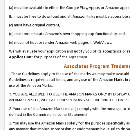
(a) must be available in either the Google Play, Apple, or Amazon app s
(b) must be free to download and all Amazon links must be accessible 
(c) must have original content,
(d) must not emulate Amazon’s own shopping app functionality, and
(e) must not host or render Amazon web pages in WebViews.
We will evaluate your application and notify you of its acceptance or re
Application
” for purposes of the
Agreement
.
Associates Program Trademar
These Guidelines apply to the use of the marks we may make available
Guidelines is required at all times, and any use of the Amazon Marks in 
use of the Amazon Marks.
1. YOU ARE ALLOWED TO USE THE AMAZON MARKS ONLY BY DISPLAY 
AN AMAZON SITE, WITH A CORRESPONDING SPECIAL LINK TO THAT SI
2. Your use of the Amazon Marks must (i) comply with the most up-to-da
defined in the
Commission Income Statement
).
3. You may use the Amazon Marks solely for the purpose specifically a
any manner that implies sponsorship or endorsement by us; (ii) to disparag