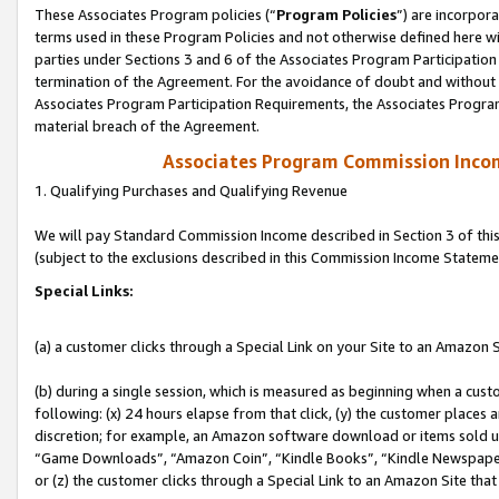
These Associates Program policies (“
Program Policies
”) are incorpor
terms used in these Program Policies and not otherwise defined here wil
parties under Sections 3 and 6 of the Associates Program Participation
termination of the Agreement. For the avoidance of doubt and without l
Associates Program Participation Requirements, the Associates Program
material breach of the Agreement.
Associates Program Commission Inco
1. Qualifying Purchases and Qualifying Revenue
We will pay Standard Commission Income described in Section 3 of thi
(subject to the exclusions described in this Commission Income Stateme
Special Links:
(a) a customer clicks through a Special Link on your Site to an Amazon S
(b) during a single session, which is measured as beginning when a custo
following: (x) 24 hours elapse from that click, (y) the customer places 
discretion; for example, an Amazon software download or items sold 
“Game Downloads”, “Amazon Coin”, “Kindle Books”, “Kindle Newspapers”
or (z) the customer clicks through a Special Link to an Amazon Site that