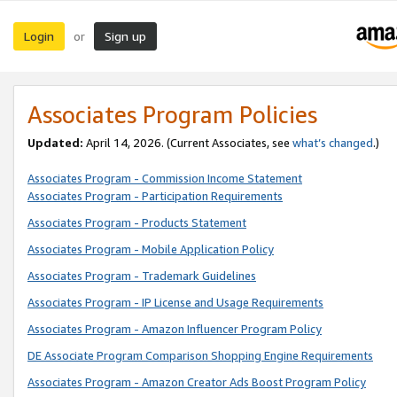
Login
Sign up
or
Associates Program Policies
Updated:
April 14, 2026. (Current Associates, see
what’s changed
.)
Associates Program - Commission Income Statement
Associates Program - Participation Requirements
Associates Program - Products Statement
Associates Program - Mobile Application Policy
Associates Program - Trademark Guidelines
Associates Program - IP License and Usage Requirements
Associates Program - Amazon Influencer Program Policy
DE Associate Program Comparison Shopping Engine Requirements
Associates Program - Amazon Creator Ads Boost Program Policy