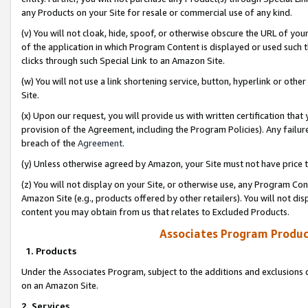
any Products on your Site for resale or commercial use of any kind.
(v) You will not cloak, hide, spoof, or otherwise obscure the URL of your
of the application in which Program Content is displayed or used such 
clicks through such Special Link to an Amazon Site.
(w) You will not use a link shortening service, button, hyperlink or oth
Site.
(x) Upon our request, you will provide us with written certification tha
provision of the Agreement, including the Program Policies). Any failure
breach of the
Agreement
.
(y) Unless otherwise agreed by Amazon, your Site must not have price tr
(z) You will not display on your Site, or otherwise use, any Program Con
Amazon Site (e.g., products offered by other retailers). You will not di
content you may obtain from us that relates to Excluded Products.
Associates Program Produc
1. Products
Under the Associates Program, subject to the additions and exclusions d
on an Amazon Site.
2. Services