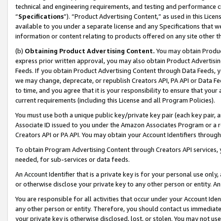
technical and engineering requirements, and testing and performance cri
“
Specifications
”). “Product Advertising Content,” as used in this Lic
available to you under a separate license and any Specifications that we
information or content relating to products offered on any site other 
(b)
Obtaining Product Advertising Content.
You may obtain Product
express prior written approval, you may also obtain Product Advertisi
Feeds. If you obtain Product Advertising Content through Data Feeds, yo
we may change, deprecate, or republish Creators API, PA API or Data Fee
to time, and you agree that it is your responsibility to ensure that your
current requirements (including this License and all Program Policies).
You must use both a unique public key/private key pair (each key pair, a
Associate ID issued to you under the Amazon Associates Program or a r
Creators API or PA API. You may obtain your Account Identifiers through
To obtain Program Advertising Content through Creators API services, y
needed, for sub-services or data feeds.
An Account Identifier that is a private key is for your personal use only,
or otherwise disclose your private key to any other person or entity. An A
You are responsible for all activities that occur under your Account Ide
any other person or entity. Therefore, you should contact us immediate
your private key is otherwise disclosed, lost, or stolen. You may not u