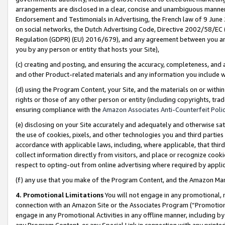
arrangements are disclosed in a clear, concise and unambiguous manner 
Endorsement and Testimonials in Advertising, the French law of 9 June
on social networks, the Dutch Advertising Code, Directive 2002/58/EC 
Regulation (GDPR) (EU) 2016/679), and any agreement between you and 
you by any person or entity that hosts your Site),
(c) creating and posting, and ensuring the accuracy, completeness, and 
and other Product-related materials and any information you include wit
(d) using the Program Content, your Site, and the materials on or within
rights or those of any other person or entity (including copyrights, trad
ensuring compliance with the
Amazon Associates Anti-Counterfeit Polic
(e) disclosing on your Site accurately and adequately and otherwise sat
the use of cookies, pixels, and other technologies you and third parties
accordance with applicable laws, including, where applicable, that thir
collect information directly from visitors, and place or recognize cooki
respect to opting-out from online advertising where required by appli
(f) any use that you make of the Program Content, and the Amazon Mar
4. Promotional Limitations
You will not engage in any promotional, ma
connection with an Amazon Site or the Associates Program (“Promotional
engage in any Promotional Activities in any offline manner, including by
any Program Content, or any Special Link in connection with any printed 