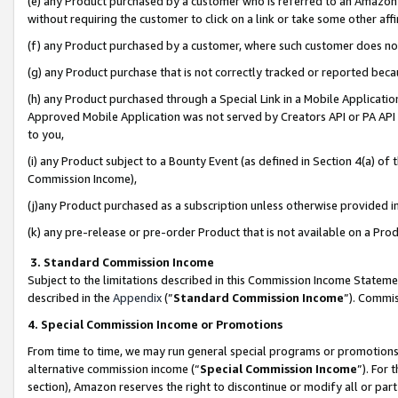
(e) any Product purchased by a customer who is referred to an Amazon Si
without requiring the customer to click on a link or take some other affi
(f) any Product purchased by a customer, where such customer does no
(g) any Product purchase that is not correctly tracked or reported bec
(h) any Product purchased through a Special Link in a Mobile Applicatio
Approved Mobile Application was not served by Creators API or PA API (
to you,
(i) any Product subject to a Bounty Event (as defined in Section 4(a) o
Commission Income),
(j)any Product purchased as a subscription unless otherwise provided 
(k) any pre-release or pre-order Product that is not available on a Prod
3. Standard Commission Income
Subject to the limitations described in this Commission Income Statem
described in the
Appendix
(”
Standard Commission Income
”). Commis
4. Special Commission Income or Promotions
From time to time, we may run general special programs or promotions 
alternative commission income (“
Special Commission Income
”). For
section), Amazon reserves the right to discontinue or modify all or par