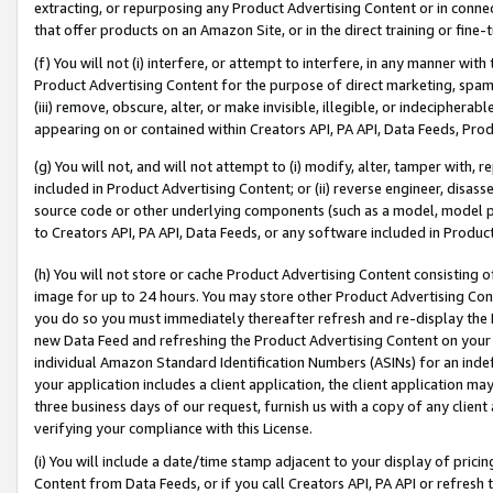
extracting, or repurposing any Product Advertising Content or in connec
that offer products on an Amazon Site, or in the direct training or fin
(f) You will not (i) interfere, or attempt to interfere, in any manner wit
Product Advertising Content for the purpose of direct marketing, spammi
(iii) remove, obscure, alter, or make invisible, illegible, or indecipherab
appearing on or contained within Creators API, PA API, Data Feeds, Prod
(g) You will not, and will not attempt to (i) modify, alter, tamper with,
included in Product Advertising Content; or (ii) reverse engineer, disa
source code or other underlying components (such as a model, model pa
to Creators API, PA API, Data Feeds, or any software included in Produc
(h) You will not store or cache Product Advertising Content consisting 
image for up to 24 hours. You may store other Product Advertising Cont
you do so you must immediately thereafter refresh and re-display the P
new Data Feed and refreshing the Product Advertising Content on your 
individual Amazon Standard Identification Numbers (ASINs) for an indefi
your application includes a client application, the client application m
three business days of our request, furnish us with a copy of any clien
verifying your compliance with this License.
(i) You will include a date/time stamp adjacent to your display of prici
Content from Data Feeds, or if you call Creators API, PA API or refresh