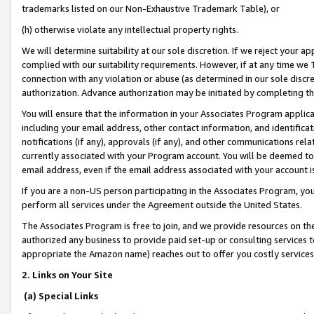
trademarks listed on our Non-Exhaustive Trademark Table), or
(h) otherwise violate any intellectual property rights.
We will determine suitability at our sole discretion. If we reject your 
complied with our suitability requirements. However, if at any time we 1
connection with any violation or abuse (as determined in our sole disc
authorization. Advance authorization may be initiated by completing t
You will ensure that the information in your Associates Program applic
including your email address, other contact information, and identifica
notifications (if any), approvals (if any), and other communications re
currently associated with your Program account. You will be deemed to 
email address, even if the email address associated with your account i
If you are a non-US person participating in the Associates Program, you
perform all services under the Agreement outside the United States.
The Associates Program is free to join, and we provide resources on th
authorized any business to provide paid set-up or consulting services t
appropriate the Amazon name) reaches out to offer you costly services
2. Links on Your Site
(a) Special Links