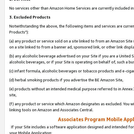
No services other than Amazon Home Services are currently included in 
3. Excluded Products
Notwithstanding the above, the following items and services are curre
Products"):
(a) any product or service sold on a site linked to from an Amazon Site
on a site linked to from a banner ad, sponsored link, or other link disp
(b) any alcoholic beverage advertised on your Site if you are a United 
alcoholic beverages, or if your Site is operating on behalf of, such a bu
(c) infant formula, alcoholic beverages or tobacco products and e-ciga
(d) herbal smoking products if you advertise the BE Amazon Site,
(e) products without an intended medical purpose referred to in Annex 
site,
(f) any product or service which Amazon designates as excluded. You will 
linking tools on Amazon and Associates Central.
Associates Program Mobile Appli
If your Site includes a software application designed and intended for
your Mobile Application: