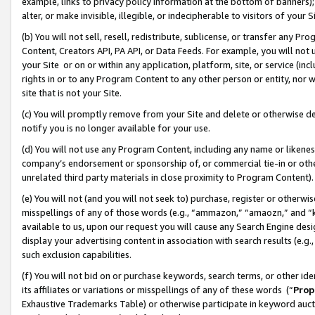
example, links to privacy policy information at the bottom of banners);
alter, or make invisible, illegible, or indecipherable to visitors of your 
(b) You will not sell, resell, redistribute, sublicense, or transfer any 
Content, Creators API, PA API, or Data Feeds. For example, you will not 
your Site or on or within any application, platform, site, or service (in
rights in or to any Program Content to any other person or entity, nor wi
site that is not your Site.
(c) You will promptly remove from your Site and delete or otherwise d
notify you is no longer available for your use.
(d) You will not use any Program Content, including any name or likene
company’s endorsement or sponsorship of, or commercial tie-in or other 
unrelated third party materials in close proximity to Program Content)
(e) You will not (and you will not seek to) purchase, register or otherw
misspellings of any of those words (e.g., “ammazon,” “amaozn,” and “kin
available to us, upon our request you will cause any Search Engine de
display your advertising content in association with search results (e.
such exclusion capabilities.
(f) You will not bid on or purchase keywords, search terms, or other id
its affiliates or variations or misspellings of any of these words (“
Prop
Exhaustive Trademarks Table) or otherwise participate in keyword aucti