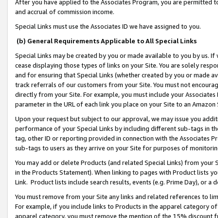
After you have applied to the Associates Program, you are permitted to 
and accrual of commission income.
Special Links must use the Associates ID we have assigned to you.
(b) General Requirements Applicable to All Special Links
Special Links may be created by you or made available to you by us. If 
cease displaying those types of links on your Site. You are solely respo
and for ensuring that Special Links (whether created by you or made av
track referrals of our customers from your Site. You must not encoura
directly from your Site. For example, you must include your Associates
parameter in the URL of each link you place on your Site to an Amazon 
Upon your request but subject to our approval, we may issue you addit
performance of your Special Links by including different sub-tags in t
tag, other ID or reporting provided in connection with the Associates Pr
sub-tags to users as they arrive on your Site for purposes of monitorin
You may add or delete Products (and related Special Links) from your Si
in the Products Statement). When linking to pages with Product lists you
Link. Product lists include search results, events (e.g. Prime Day), or 
You must remove from your Site any links and related references to li
For example, if you include links to Products in the apparel category 
apparel category, you must remove the mention of the 15% discount f