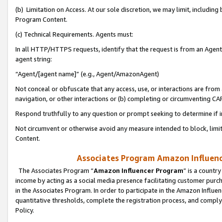
(b) Limitation on Access. At our sole discretion, we may limit, includin
Program Content.
(c) Technical Requirements. Agents must:
In all HTTP/HTTPS requests, identify that the request is from an Agent 
agent string:
“Agent/[agent name]” (e.g., Agent/AmazonAgent)
Not conceal or obfuscate that any access, use, or interactions are fro
navigation, or other interactions or (b) completing or circumventing 
Respond truthfully to any question or prompt seeking to determine if 
Not circumvent or otherwise avoid any measure intended to block, limit
Content.
Associates Program Amazon Influence
The Associates Program “
Amazon Influencer Program
” is a countr
income by acting as a social media presence facilitating customer purc
in the Associates Program. In order to participate in the Amazon Influen
quantitative thresholds, complete the registration process, and comply
Policy.