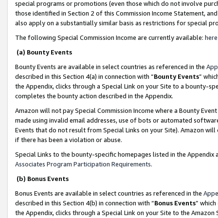
special programs or promotions (even those which do not involve purcha
those identified in Section 2 of this Commission Income Statement, an
also apply on a substantially similar basis as restrictions for special 
The following Special Commission Income are currently available:
here
(a) Bounty Events
Bounty Events are available in select countries as referenced in the
App
described in this Section 4(a) in connection with “
Bounty Events
” whic
the Appendix, clicks through a Special Link on your Site to a bounty-s
completes the bounty action described in the Appendix.
Amazon will not pay Special Commission Income where a Bounty Event ha
made using invalid email addresses, use of bots or automated software
Events that do not result from Special Links on your Site). Amazon will 
if there has been a violation or abuse.
Special Links to the bounty-specific homepages listed in the Appendix 
Associates Program Participation Requirements
.
(b) Bonus Events
Bonus Events are available in select countries as referenced in the
Appe
described in this Section 4(b) in connection with “
Bonus Events
” which
the Appendix, clicks through a Special Link on your Site to the Amazon 