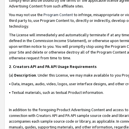
comply with and be bound by the terms of the applicable license agreem
Advertising Content from such affiliate sites.
You may not use the
Program Content
to infringe, misappropriate or vio
third party to, use Program Content to, directly or indirectly, develo
technology.
The License will immediately and automatically terminate if at any ti
defined in the Commission Income Statement), or otherwise upon termina
upon written notice to you. You will promptly stop using the Program 
your Site and delete or otherwise destroy all of the Program Content 
otherwise request from time to time.
2
.
Creators API and PA API Usage Requirements
(a)
Description
. Under this License, we may make available to you Pr
• Data, images, audio, video, logos, user interface designs, and other c
• Textual materials, such as textual Product information.
In addition to the foregoing Product Advertising Content and access to
connection with Creators API and PA API sample source code and librarie
accompanies each sample source code or library, as applicable. In conne
manuals, guides, supporting materials, and other information, regardless