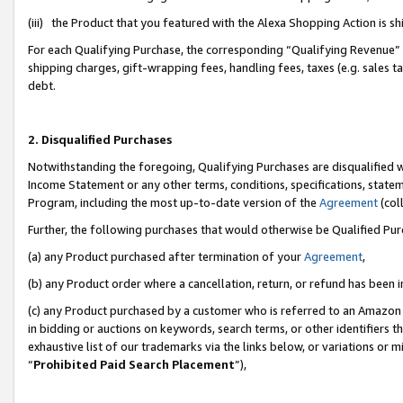
(iii) the Product that you featured with the Alexa Shopping Action is 
For each Qualifying Purchase, the corresponding “Qualifying Revenue” i
shipping charges, gift-wrapping fees, handling fees, taxes (e.g. sales ta
debt.
2. Disqualified Purchases
Notwithstanding the foregoing, Qualifying Purchases are disqualified w
Income Statement or any other terms, conditions, specifications, statem
Program, including the most up-to-date version of the
Agreement
(coll
Further, the following purchases that would otherwise be Qualified Pu
(a) any Product purchased after termination of your
Agreement
,
(b) any Product order where a cancellation, return, or refund has been i
(c) any Product purchased by a customer who is referred to an Amazon 
in bidding or auctions on keywords, search terms, or other identifiers 
exhaustive list of our trademarks via the links below, or variations or 
“
Prohibited Paid Search Placement
”),