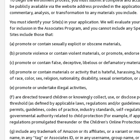
be publicly available via the website address provided in the application
commentary, analysis, or transformation to any materials you include.
You must identify your Site(s) in your application. We will evaluate your 
for inclusion in the Associates Program, and you cannot include any Speci
Sites include those that:
(a) promote or contain sexually explicit or obscene materials,
(b) promote violence or contain violent materials, or promote, endorse 
(c) promote or contain false, deceptive, libelous or defamatory materi
(d) promote or contain materials or activity that is hateful, harassing, h
of race, color, sex, religion, nationality, disability, sexual orientation, or
(e) promote or undertake illegal activities,
(f) are directed toward children or knowingly collect, use, or disclose
threshold (as defined by applicable laws, regulations and/or guidelines);
permits, guidelines, codes of practice, industry standards, self-regulat
governmental authority related to child protection (for example, if app
regulations promulgated thereunder or the Children’s Online Protection
(g) include any trademark of Amazon or its affiliates, or a variant or 
name, in any “tag” or Associates ID, or in any username, group name, or 