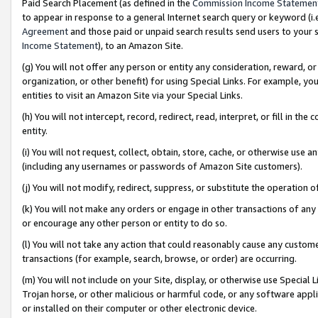
Paid Search Placement (as defined in the
Commission Income Statemen
to appear in response to a general Internet search query or keyword (i.e.
Agreement
and those paid or unpaid search results send users to your sit
Income Statement
), to an Amazon Site.
(g) You will not offer any person or entity any consideration, reward, or
organization, or other benefit) for using Special Links. For example, 
entities to visit an Amazon Site via your Special Links.
(h) You will not intercept, record, redirect, read, interpret, or fill in 
entity.
(i) You will not request, collect, obtain, store, cache, or otherwise us
(including any usernames or passwords of Amazon Site customers).
(j) You will not modify, redirect, suppress, or substitute the operation 
(k) You will not make any orders or engage in other transactions of any 
or encourage any other person or entity to do so.
(l) You will not take any action that could reasonably cause any custome
transactions (for example, search, browse, or order) are occurring.
(m) You will not include on your Site, display, or otherwise use Specia
Trojan horse, or other malicious or harmful code, or any software app
or installed on their computer or other electronic device.