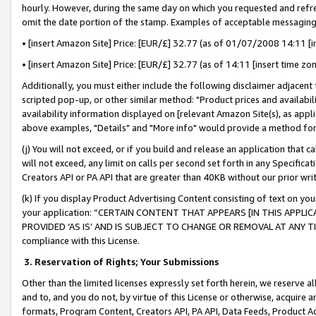
hourly. However, during the same day on which you requested and refre
omit the date portion of the stamp. Examples of acceptable messaging
• [insert Amazon Site] Price: [EUR/£] 32.77 (as of 01/07/2008 14:11 [in
• [insert Amazon Site] Price: [EUR/£] 32.77 (as of 14:11 [insert time zo
Additionally, you must either include the following disclaimer adjacent t
scripted pop-up, or other similar method: "Product prices and availabil
availability information displayed on [relevant Amazon Site(s), as appli
above examples, "Details" and "More info" would provide a method for 
(j) You will not exceed, or if you build and release an application that c
will not exceed, any limit on calls per second set forth in any Specifica
Creators API or PA API that are greater than 40KB without our prior wr
(k) If you display Product Advertising Content consisting of text on your
your application: “CERTAIN CONTENT THAT APPEARS [IN THIS APPLIC
PROVIDED ‘AS IS’ AND IS SUBJECT TO CHANGE OR REMOVAL AT ANY TIME.”
compliance with this License.
3.
Reservation of Rights; Your Submissions
Other than the limited licenses expressly set forth herein, we reserve all 
and to, and you do not, by virtue of this License or otherwise, acquire an
formats, Program Content, Creators API, PA API, Data Feeds, Product 