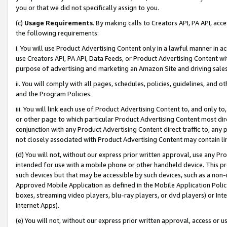
you or that we did not specifically assign to you.
(c)
Usage Requirements
. By making calls to Creators API, PA API, ac
the following requirements:
i. You will use Product Advertising Content only in a lawful manner in a
use Creators API, PA API, Data Feeds, or Product Advertising Content wit
purpose of advertising and marketing an Amazon Site and driving sales
ii. You will comply with all pages, schedules, policies, guidelines, and o
and the Program Policies.
iii. You will link each use of Product Advertising Content to, and only 
or other page to which particular Product Advertising Content most direc
conjunction with any Product Advertising Content direct traffic to, any 
not closely associated with Product Advertising Content may contain lin
(d) You will not, without our express prior written approval, use any Pr
intended for use with a mobile phone or other handheld device. This proh
such devices but that may be accessible by such devices, such as a non-
Approved Mobile Application as defined in the Mobile Application Policy; 
boxes, streaming video players, blu-ray players, or dvd players) or Inte
Internet Apps).
(e) You will not, without our express prior written approval, access or 