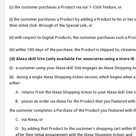
(c) the customer purchases a Product via our 1-Click feature, or
(i) the customer purchases a Product by adding a Product to his or her
their initial click-through of the Special Link, or
(ii) with respect to Digital Products, the customer purchases such a P
(iii) within 180 days of the purchase, the Product is shipped to, stre
(d) Alexa skill Site (only available for associates using a stor
(i) a customer using your Alexa skill Site engages an Alexa Shopping A
(ii) during a single Alexa Shopping Action session, which begins when
either:
A. returns from the Alexa Shopping Action to your Alexa skill Site 
B. places an order via Alexa for the Product that you featured with
the customer completes a Purchase of the Product you featured with t
C. via Alexa, or
D. by adding that Product to the customer’s shopping cart within th
after their initial engagement with the Alexa Shopping Action; and