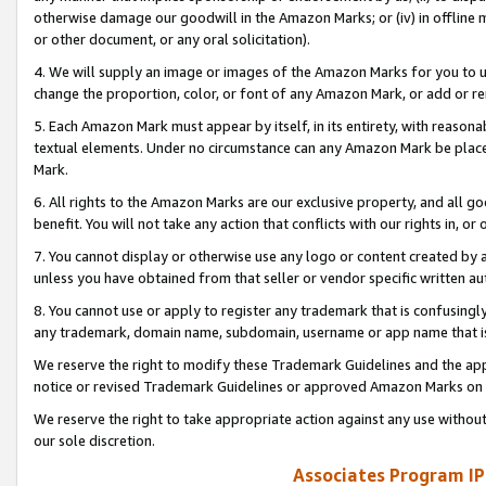
otherwise damage our goodwill in the Amazon Marks; or (iv) in offline ma
or other document, or any oral solicitation).
4. We will supply an image or images of the Amazon Marks for you to 
change the proportion, color, or font of any Amazon Mark, or add or
5. Each Amazon Mark must appear by itself, in its entirety, with reason
textual elements. Under no circumstance can any Amazon Mark be placed
Mark.
6. All rights to the Amazon Marks are our exclusive property, and all 
benefit. You will not take any action that conflicts with our rights in, 
7. You cannot display or otherwise use any logo or content created by a
unless you have obtained from that seller or vendor specific written au
8. You cannot use or apply to register any trademark that is confusingly
any trademark, domain name, subdomain, username or app name that is 
We reserve the right to modify these Trademark Guidelines and the app
notice or revised Trademark Guidelines or approved Amazon Marks on t
We reserve the right to take appropriate action against any use without
our sole discretion.
Associates Program IP