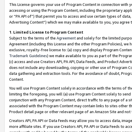
This License governs your use of Program Content in connection with yo
accessing or using the Program Content, including the proprietary appli
or “PA API of”) that permit you to access and use certain types of data
Advertising Content”) which we may make available to you, you agree t
1
.
Limited License to Program Content
Subject to the terms of the
Agreement
and solely for the limited purpo
Agreement (including this License and the other Program Policies), we 
exclusive, royalty-free license to: (a) copy and display Program Conten
Trademark Guidelines
) we make available to you as part of the Progra
(c) access and use Creators API, PA API, Data Feeds, and Product Adverti
does not include any downloading, copying or other use of Program Conte
data gathering and extraction tools. For the avoidance of doubt, Progr
Content.
You will use Program Content solely in accordance with the terms of t
limiting the foregoing, you will (a) use Program Content solely to send
conjunction with any Program Content, direct traffic to any page of a si
associated with the Program Content may contain links to sites other t
Product detail page or other relevant page of an Amazon Site and not 
Creators API, PA API or Data Feeds may allow you to access data, image
more affiliate sites. If you use Creators API, PA API or Data Feeds to ac