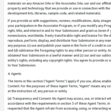
materials on any Amazon Site or the Associates Site, our and our affili
property and technology that we provide or use in connection with the
development kits, libraries, sample code, and related materials).
If you provide us with suggestions, reviews, modifications, data, image
your participation in the Associates Program, or if you modify any Prog
right, title, and interest in and to Your Submission and grant us (even 
nonexclusive, worldwide, freely transferable right and license for the du
reproduce, perform, display, and distribute Your Submission in any man
any purpose; (c) use and publish your name in the form of a credit in c
and (d) sublicense the foregoing rights to any other person or entity. A
obtained Your Submission in a lawful manner and (z) our and our sublice
entity’s rights, including any copyright rights. You agree to provide us
to Your Submission.
4. Agents
The terms in this section (“Agent Terms”) apply if you use, allow, enab
Content. For the purposes of these Agent Terms, "Agent” means any so
at the instruction of, any person or entity.
(a) Transparency and Consent. No Agent may access, use, or interact with 
accordance with the requirements in section 3 of these Agent Terms. In
requested that the Agent refrain from accessing, using, or interacting