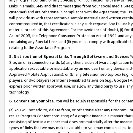
Links in emails, SMS and direct messaging from your social media Sites; 
customer) and are otherwise in compliance with the Agreement, the Tr
will provide us with representative sample materials and written certif
content required in, that certification in any such request. Any failure b
material breach of this Agreement. For the avoidance of doubt, (i) for
Act of 2003, the Telephone Consumer Protection Act of 1991 and any si
containing any Special Links, and (ii) you must comply with applicable
relating to the Associates Program.
5. Distribution of Special Links Through Software and Devices
Yo
Site, on or in connection with: (a) any client-side software application 
application executable or installable by an end user) on any device, in
Approved Mobile Applications); or (b) any television set-top box (e.g., 
players, or dvd players) or Internet-enabled television (e.g., GoogleTV, 
express prior written approval, use, or allow any third party to use, 
technology.
6. Content on your Site.
You will be solely responsible for the conten
(a) You will not add to, delete from, or otherwise alter any Program Co
resize Program Content consisting of a graphic image in a manner that
consisting of text in a manner that does not materially alter the meanin
types of links that we may make available to you may contain a link to 