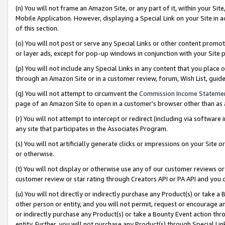
(n) You will not frame an Amazon Site, or any part of it, within your Sit
Mobile Application. However, displaying a Special Link on your Site in a
of this section.
(o) You will not post or serve any Special Links or other content prom
or layer ads, except for pop-up windows in conjunction with your Site 
(p) You will not include any Special Links in any content that you place
through an Amazon Site or in a customer review, forum, Wish List, gui
(q) You will not attempt to circumvent the
Commission Income Stateme
page of an Amazon Site to open in a customer’s browser other than as a 
(r) You will not attempt to intercept or redirect (including via softwar
any site that participates in the Associates Program.
(s) You will not artificially generate clicks or impressions on your Si
or otherwise.
(t) You will not display or otherwise use any of our customer reviews or 
customer review or star rating through Creators API or PA API and you 
(u) You will not directly or indirectly purchase any Product(s) or take a
other person or entity, and you will not permit, request or encourage an
or indirectly purchase any Product(s) or take a Bounty Event action thro
entity. Further, you will not purchase any Product(s) through Special Li