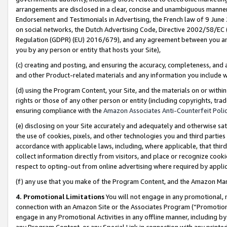
arrangements are disclosed in a clear, concise and unambiguous manner 
Endorsement and Testimonials in Advertising, the French law of 9 June
on social networks, the Dutch Advertising Code, Directive 2002/58/EC 
Regulation (GDPR) (EU) 2016/679), and any agreement between you and 
you by any person or entity that hosts your Site),
(c) creating and posting, and ensuring the accuracy, completeness, and 
and other Product-related materials and any information you include wit
(d) using the Program Content, your Site, and the materials on or within
rights or those of any other person or entity (including copyrights, trad
ensuring compliance with the
Amazon Associates Anti-Counterfeit Polic
(e) disclosing on your Site accurately and adequately and otherwise sat
the use of cookies, pixels, and other technologies you and third parties
accordance with applicable laws, including, where applicable, that thir
collect information directly from visitors, and place or recognize cooki
respect to opting-out from online advertising where required by appli
(f) any use that you make of the Program Content, and the Amazon Mar
4. Promotional Limitations
You will not engage in any promotional, ma
connection with an Amazon Site or the Associates Program (“Promotional
engage in any Promotional Activities in any offline manner, including by
any Program Content, or any Special Link in connection with any printed 