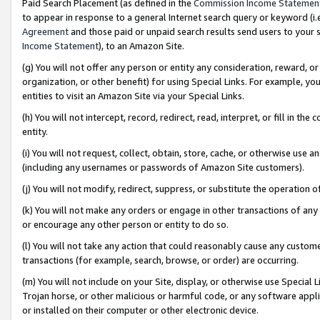
Paid Search Placement (as defined in the
Commission Income Statemen
to appear in response to a general Internet search query or keyword (i.e.
Agreement
and those paid or unpaid search results send users to your sit
Income Statement
), to an Amazon Site.
(g) You will not offer any person or entity any consideration, reward, or
organization, or other benefit) for using Special Links. For example, 
entities to visit an Amazon Site via your Special Links.
(h) You will not intercept, record, redirect, read, interpret, or fill in 
entity.
(i) You will not request, collect, obtain, store, cache, or otherwise us
(including any usernames or passwords of Amazon Site customers).
(j) You will not modify, redirect, suppress, or substitute the operation 
(k) You will not make any orders or engage in other transactions of any 
or encourage any other person or entity to do so.
(l) You will not take any action that could reasonably cause any custome
transactions (for example, search, browse, or order) are occurring.
(m) You will not include on your Site, display, or otherwise use Specia
Trojan horse, or other malicious or harmful code, or any software app
or installed on their computer or other electronic device.