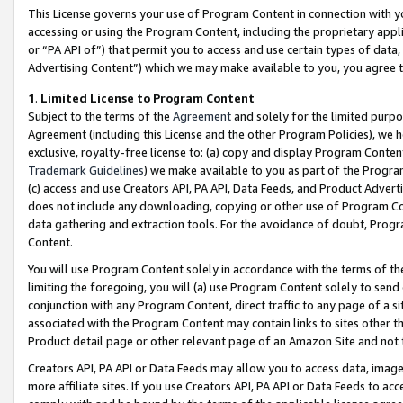
This License governs your use of Program Content in connection with yo
accessing or using the Program Content, including the proprietary appli
or “PA API of”) that permit you to access and use certain types of data
Advertising Content”) which we may make available to you, you agree t
1
.
Limited License to Program Content
Subject to the terms of the
Agreement
and solely for the limited purpo
Agreement (including this License and the other Program Policies), we 
exclusive, royalty-free license to: (a) copy and display Program Conten
Trademark Guidelines
) we make available to you as part of the Progra
(c) access and use Creators API, PA API, Data Feeds, and Product Adverti
does not include any downloading, copying or other use of Program Conte
data gathering and extraction tools. For the avoidance of doubt, Progr
Content.
You will use Program Content solely in accordance with the terms of t
limiting the foregoing, you will (a) use Program Content solely to send
conjunction with any Program Content, direct traffic to any page of a si
associated with the Program Content may contain links to sites other t
Product detail page or other relevant page of an Amazon Site and not 
Creators API, PA API or Data Feeds may allow you to access data, image
more affiliate sites. If you use Creators API, PA API or Data Feeds to ac