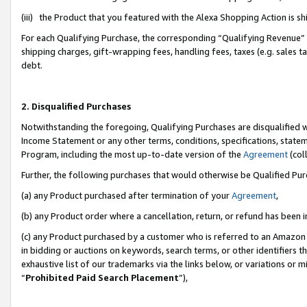
(iii) the Product that you featured with the Alexa Shopping Action is 
For each Qualifying Purchase, the corresponding “Qualifying Revenue” i
shipping charges, gift-wrapping fees, handling fees, taxes (e.g. sales ta
debt.
2. Disqualified Purchases
Notwithstanding the foregoing, Qualifying Purchases are disqualified w
Income Statement or any other terms, conditions, specifications, statem
Program, including the most up-to-date version of the
Agreement
(coll
Further, the following purchases that would otherwise be Qualified Pu
(a) any Product purchased after termination of your
Agreement
,
(b) any Product order where a cancellation, return, or refund has been i
(c) any Product purchased by a customer who is referred to an Amazon 
in bidding or auctions on keywords, search terms, or other identifiers 
exhaustive list of our trademarks via the links below, or variations or 
“
Prohibited Paid Search Placement
”),