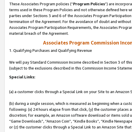
These Associates Program policies (“
Program Policies
”) are incorpor
terms used in these Program Policies and not otherwise defined here wil
parties under Sections 3 and 6 of the Associates Program Participation
termination of the Agreement. For the avoidance of doubt and without l
Associates Program Participation Requirements, the Associates Program
material breach of the Agreement.
Associates Program Commission Inco
1. Qualifying Purchases and Qualifying Revenue
We will pay Standard Commission Income described in Section 3 of thi
(subject to the exclusions described in this Commission Income Stateme
Special Links:
(a) a customer clicks through a Special Link on your Site to an Amazon S
(b) during a single session, which is measured as beginning when a custo
following: (x) 24 hours elapse from that click, (y) the customer places 
discretion; for example, an Amazon software download or items sold 
“Game Downloads”, “Amazon Coin”, “Kindle Books”, “Kindle Newspapers”
or (z) the customer clicks through a Special Link to an Amazon Site that