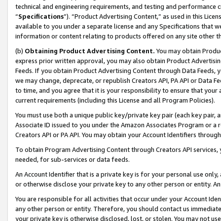
technical and engineering requirements, and testing and performance cri
“
Specifications
”). “Product Advertising Content,” as used in this Lic
available to you under a separate license and any Specifications that we
information or content relating to products offered on any site other 
(b)
Obtaining Product Advertising Content.
You may obtain Product
express prior written approval, you may also obtain Product Advertisi
Feeds. If you obtain Product Advertising Content through Data Feeds, yo
we may change, deprecate, or republish Creators API, PA API or Data Fee
to time, and you agree that it is your responsibility to ensure that your
current requirements (including this License and all Program Policies).
You must use both a unique public key/private key pair (each key pair, a
Associate ID issued to you under the Amazon Associates Program or a r
Creators API or PA API. You may obtain your Account Identifiers through
To obtain Program Advertising Content through Creators API services, y
needed, for sub-services or data feeds.
An Account Identifier that is a private key is for your personal use only,
or otherwise disclose your private key to any other person or entity. An A
You are responsible for all activities that occur under your Account Ide
any other person or entity. Therefore, you should contact us immediate
your private key is otherwise disclosed, lost, or stolen. You may not u