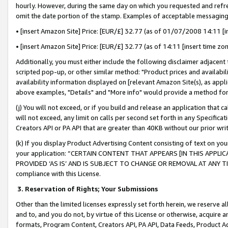
hourly. However, during the same day on which you requested and refre
omit the date portion of the stamp. Examples of acceptable messaging
• [insert Amazon Site] Price: [EUR/£] 32.77 (as of 01/07/2008 14:11 [in
• [insert Amazon Site] Price: [EUR/£] 32.77 (as of 14:11 [insert time zo
Additionally, you must either include the following disclaimer adjacent t
scripted pop-up, or other similar method: "Product prices and availabil
availability information displayed on [relevant Amazon Site(s), as appli
above examples, "Details" and "More info" would provide a method for 
(j) You will not exceed, or if you build and release an application that c
will not exceed, any limit on calls per second set forth in any Specifica
Creators API or PA API that are greater than 40KB without our prior wr
(k) If you display Product Advertising Content consisting of text on your
your application: “CERTAIN CONTENT THAT APPEARS [IN THIS APPLIC
PROVIDED ‘AS IS’ AND IS SUBJECT TO CHANGE OR REMOVAL AT ANY TIME.”
compliance with this License.
3.
Reservation of Rights; Your Submissions
Other than the limited licenses expressly set forth herein, we reserve all 
and to, and you do not, by virtue of this License or otherwise, acquire an
formats, Program Content, Creators API, PA API, Data Feeds, Product 