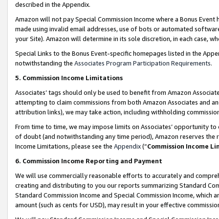
described in the Appendix.
Amazon will not pay Special Commission Income where a Bonus Event has
made using invalid email addresses, use of bots or automated software,
your Site). Amazon will determine in its sole discretion, in each case, w
Special Links to the Bonus Event-specific homepages listed in the Appe
notwithstanding the
Associates Program Participation Requirements
.
5. Commission Income Limitations
Associates’ tags should only be used to benefit from Amazon Associates
attempting to claim commissions from both Amazon Associates and ano
attribution links), we may take action, including withholding commissio
From time to time, we may impose limits on Associates’ opportunity t
of doubt (and notwithstanding any time period), Amazon reserves the ri
Income Limitations, please see the
Appendix
(“
Commission Income Li
6. Commission Income Reporting and Payment
We will use commercially reasonable efforts to accurately and comprehe
creating and distributing to you our reports summarizing Standard C
Standard Commission Income and Special Commission Income, which are 
amount (such as cents for USD), may result in your effective commission 