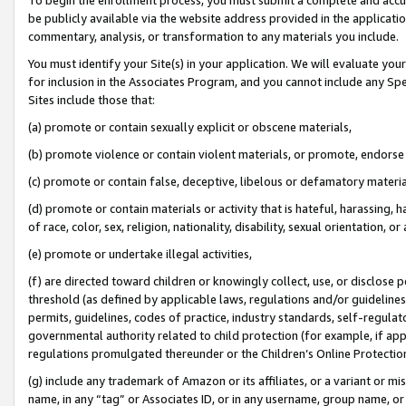
be publicly available via the website address provided in the application
commentary, analysis, or transformation to any materials you include.
You must identify your Site(s) in your application. We will evaluate your 
for inclusion in the Associates Program, and you cannot include any Speci
Sites include those that:
(a) promote or contain sexually explicit or obscene materials,
(b) promote violence or contain violent materials, or promote, endorse 
(c) promote or contain false, deceptive, libelous or defamatory materi
(d) promote or contain materials or activity that is hateful, harassing, h
of race, color, sex, religion, nationality, disability, sexual orientation, or
(e) promote or undertake illegal activities,
(f) are directed toward children or knowingly collect, use, or disclose
threshold (as defined by applicable laws, regulations and/or guidelines);
permits, guidelines, codes of practice, industry standards, self-regulat
governmental authority related to child protection (for example, if app
regulations promulgated thereunder or the Children’s Online Protection
(g) include any trademark of Amazon or its affiliates, or a variant or 
name, in any “tag” or Associates ID, or in any username, group name, or 