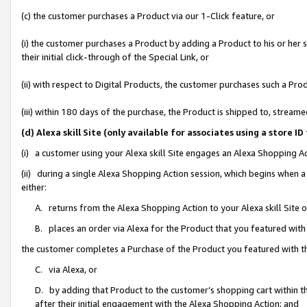
(c) the customer purchases a Product via our 1-Click feature, or
(i) the customer purchases a Product by adding a Product to his or her
their initial click-through of the Special Link, or
(ii) with respect to Digital Products, the customer purchases such a P
(iii) within 180 days of the purchase, the Product is shipped to, stre
(d) Alexa skill Site (only available for associates using a stor
(i) a customer using your Alexa skill Site engages an Alexa Shopping A
(ii) during a single Alexa Shopping Action session, which begins when
either:
A. returns from the Alexa Shopping Action to your Alexa skill Site 
B. places an order via Alexa for the Product that you featured with
the customer completes a Purchase of the Product you featured with t
C. via Alexa, or
D. by adding that Product to the customer’s shopping cart within th
after their initial engagement with the Alexa Shopping Action; and