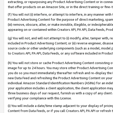
extracting, or repurposing any Product Advertising Content or in connec
that offer products on an Amazon Site, or in the direct training or fin
(f) You will not (i) interfere, or attempt to interfere, in any manner wit
Product Advertising Content for the purpose of direct marketing, spammi
(iii) remove, obscure, alter, or make invisible, illegible, or indecipherab
appearing on or contained within Creators API, PA API, Data Feeds, Prod
(g) You will not, and will not attempt to (i) modify, alter, tamper with,
included in Product Advertising Content; or (ii) reverse engineer, disa
source code or other underlying components (such as a model, model pa
to Creators API, PA API, Data Feeds, or any software included in Produc
(h) You will not store or cache Product Advertising Content consisting 
image for up to 24 hours. You may store other Product Advertising Cont
you do so you must immediately thereafter refresh and re-display the P
new Data Feed and refreshing the Product Advertising Content on your 
individual Amazon Standard Identification Numbers (ASINs) for an indefi
your application includes a client application, the client application m
three business days of our request, furnish us with a copy of any clien
verifying your compliance with this License.
(i) You will include a date/time stamp adjacent to your display of prici
Content from Data Feeds, or if you call Creators API, PA API or refresh