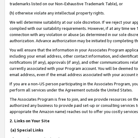
trademarks listed on our Non-Exhaustive Trademark Table), or
(h) otherwise violate any intellectual property rights.
We will determine suitability at our sole discretion. If we reject your 
complied with our suitability requirements. However, if at any time we 1
connection with any violation or abuse (as determined in our sole disc
authorization. Advance authorization may be initiated by completing t
You will ensure that the information in your Associates Program applic
including your email address, other contact information, and identifica
notifications (if any), approvals (if any), and other communications re
currently associated with your Program account. You will be deemed to 
email address, even if the email address associated with your account i
If you are a non-US person participating in the Associates Program, you
perform all services under the Agreement outside the United States.
The Associates Program is free to join, and we provide resources on th
authorized any business to provide paid set-up or consulting services t
appropriate the Amazon name) reaches out to offer you costly services
2. Links on Your Site
(a) Special Links