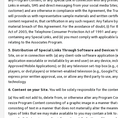
Links in emails, SMS and direct messaging from your social media Sites; 
customer) and are otherwise in compliance with the Agreement, the Tr
will provide us with representative sample materials and written certif
content required in, that certification in any such request. Any failure b
material breach of this Agreement. For the avoidance of doubt, (i) for
Act of 2003, the Telephone Consumer Protection Act of 1991 and any si
containing any Special Links, and (ii) you must comply with applicable
relating to the Associates Program.
5. Distribution of Special Links Through Software and Devices
Yo
Site, on or in connection with: (a) any client-side software application 
application executable or installable by an end user) on any device, in
Approved Mobile Applications); or (b) any television set-top box (e.g., 
players, or dvd players) or Internet-enabled television (e.g., GoogleTV, 
express prior written approval, use, or allow any third party to use, 
technology.
6. Content on your Site.
You will be solely responsible for the conten
(a) You will not add to, delete from, or otherwise alter any Program Co
resize Program Content consisting of a graphic image in a manner that
consisting of text in a manner that does not materially alter the meanin
types of links that we may make available to you may contain a link to 