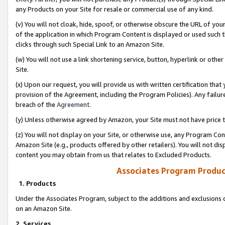
any Products on your Site for resale or commercial use of any kind.
(v) You will not cloak, hide, spoof, or otherwise obscure the URL of your
of the application in which Program Content is displayed or used such 
clicks through such Special Link to an Amazon Site.
(w) You will not use a link shortening service, button, hyperlink or oth
Site.
(x) Upon our request, you will provide us with written certification tha
provision of the Agreement, including the Program Policies). Any failure
breach of the
Agreement
.
(y) Unless otherwise agreed by Amazon, your Site must not have price tr
(z) You will not display on your Site, or otherwise use, any Program Con
Amazon Site (e.g., products offered by other retailers). You will not di
content you may obtain from us that relates to Excluded Products.
Associates Program Produc
1. Products
Under the Associates Program, subject to the additions and exclusions d
on an Amazon Site.
2. Services