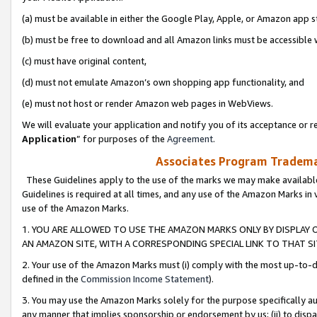
(a) must be available in either the Google Play, Apple, or Amazon app s
(b) must be free to download and all Amazon links must be accessible 
(c) must have original content,
(d) must not emulate Amazon’s own shopping app functionality, and
(e) must not host or render Amazon web pages in WebViews.
We will evaluate your application and notify you of its acceptance or re
Application
” for purposes of the
Agreement
.
Associates Program Trademar
These Guidelines apply to the use of the marks we may make available
Guidelines is required at all times, and any use of the Amazon Marks in 
use of the Amazon Marks.
1. YOU ARE ALLOWED TO USE THE AMAZON MARKS ONLY BY DISPLAY 
AN AMAZON SITE, WITH A CORRESPONDING SPECIAL LINK TO THAT SI
2. Your use of the Amazon Marks must (i) comply with the most up-to-da
defined in the
Commission Income Statement
).
3. You may use the Amazon Marks solely for the purpose specifically a
any manner that implies sponsorship or endorsement by us; (ii) to disparag