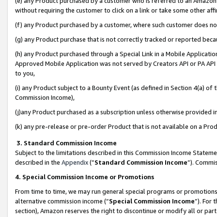
(e) any Product purchased by a customer who is referred to an Amazon Si
without requiring the customer to click on a link or take some other affi
(f) any Product purchased by a customer, where such customer does no
(g) any Product purchase that is not correctly tracked or reported bec
(h) any Product purchased through a Special Link in a Mobile Applicatio
Approved Mobile Application was not served by Creators API or PA API (
to you,
(i) any Product subject to a Bounty Event (as defined in Section 4(a) o
Commission Income),
(j)any Product purchased as a subscription unless otherwise provided 
(k) any pre-release or pre-order Product that is not available on a Prod
3. Standard Commission Income
Subject to the limitations described in this Commission Income Statem
described in the
Appendix
(”
Standard Commission Income
”). Commis
4. Special Commission Income or Promotions
From time to time, we may run general special programs or promotions 
alternative commission income (“
Special Commission Income
”). For
section), Amazon reserves the right to discontinue or modify all or par