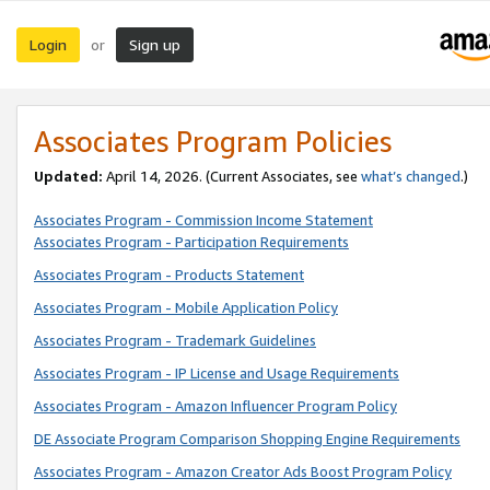
Login
Sign up
or
Associates Program Policies
Updated:
April 14, 2026. (Current Associates, see
what’s changed
.)
Associates Program - Commission Income Statement
Associates Program - Participation Requirements
Associates Program - Products Statement
Associates Program - Mobile Application Policy
Associates Program - Trademark Guidelines
Associates Program - IP License and Usage Requirements
Associates Program - Amazon Influencer Program Policy
DE Associate Program Comparison Shopping Engine Requirements
Associates Program - Amazon Creator Ads Boost Program Policy