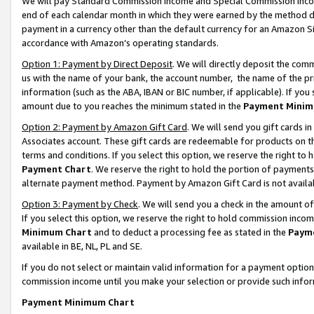
We will pay Standard Commission Income and Special Commission Incom
end of each calendar month in which they were earned by the method de
payment in a currency other than the default currency for an Amazon Sit
accordance with Amazon’s operating standards.
Option 1: Payment by Direct Deposit
. We will directly deposit the co
us with the name of your bank, the account number, the name of the pr
information (such as the ABA, IBAN or BIC number, if applicable). If you 
amount due to you reaches the minimum stated in the
Payment Minim
Option 2: Payment by Amazon Gift Card
. We will send you gift cards 
Associates account. These gift cards are redeemable for products on t
terms and conditions. If you select this option, we reserve the right t
Payment Chart
. We reserve the right to hold the portion of payment
alternate payment method. Payment by Amazon Gift Card is not available
Option 3: Payment by Check
. We will send you a check in the amount o
If you select this option, we reserve the right to hold commission inco
Minimum Chart
and to deduct a processing fee as stated in the
Paym
available in BE, NL, PL and SE.
If you do not select or maintain valid information for a payment opti
commission income until you make your selection or provide such info
Payment Minimum Chart