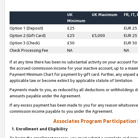
UK
UK Maximum
FR, IT,
Minimum
Option 1 (Deposit)
£25
EUR 25
Option 2 (Gift Card)
£25
£5,000
EUR 25
Option 3 (Check)
£50
EUR 50
Check Processing Fee
NA
NA
If at any time there has been no substantial activity on your account for 
the accrued commission income for your inactive account, up to a max
Payment Minimum Chart for payment by gift card. Further, any unpaid 
applicable law or become extinct by applicable statute of limitation.
Payments made to you, as reduced by all deductions or withholdings de
amounts payable under the Agreement.
If any excess payment has been made to you for any reason whatsoever,
commission income payable to you under the Agreement.
Associates Program Participation
1. Enrollment and Eligibility
To begin the enrollment process, you must submit a complete and accur