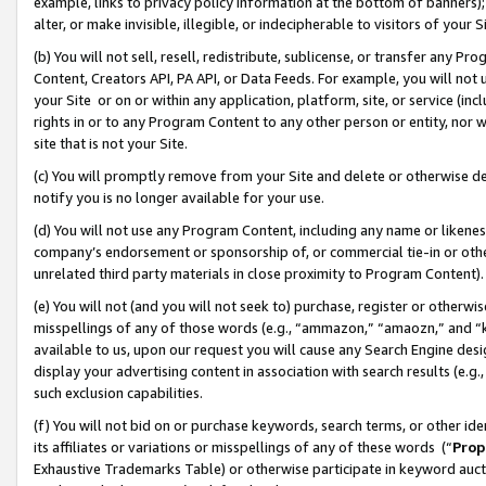
example, links to privacy policy information at the bottom of banners);
alter, or make invisible, illegible, or indecipherable to visitors of your 
(b) You will not sell, resell, redistribute, sublicense, or transfer any 
Content, Creators API, PA API, or Data Feeds. For example, you will not 
your Site or on or within any application, platform, site, or service (in
rights in or to any Program Content to any other person or entity, nor wi
site that is not your Site.
(c) You will promptly remove from your Site and delete or otherwise d
notify you is no longer available for your use.
(d) You will not use any Program Content, including any name or likene
company’s endorsement or sponsorship of, or commercial tie-in or other 
unrelated third party materials in close proximity to Program Content)
(e) You will not (and you will not seek to) purchase, register or otherw
misspellings of any of those words (e.g., “ammazon,” “amaozn,” and “kin
available to us, upon our request you will cause any Search Engine de
display your advertising content in association with search results (e.
such exclusion capabilities.
(f) You will not bid on or purchase keywords, search terms, or other id
its affiliates or variations or misspellings of any of these words (“
Prop
Exhaustive Trademarks Table) or otherwise participate in keyword aucti