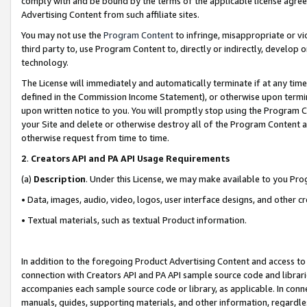
comply with and be bound by the terms of the applicable license agreem
Advertising Content from such affiliate sites.
You may not use the
Program Content
to infringe, misappropriate or vio
third party to, use Program Content to, directly or indirectly, develo
technology.
The License will immediately and automatically terminate if at any ti
defined in the Commission Income Statement), or otherwise upon termina
upon written notice to you. You will promptly stop using the Program 
your Site and delete or otherwise destroy all of the Program Content 
otherwise request from time to time.
2
.
Creators API and PA API Usage Requirements
(a)
Description
. Under this License, we may make available to you Pr
• Data, images, audio, video, logos, user interface designs, and other c
• Textual materials, such as textual Product information.
In addition to the foregoing Product Advertising Content and access to
connection with Creators API and PA API sample source code and librarie
accompanies each sample source code or library, as applicable. In conne
manuals, guides, supporting materials, and other information, regardless