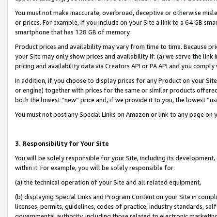
You must not make inaccurate, overbroad, deceptive or otherwise misle
or prices. For example, if you include on your Site a link to a 64 GB sm
smartphone that has 128 GB of memory.
Product prices and availability may vary from time to time. Because pri
your Site may only show prices and availability if: (a) we serve the link 
pricing and availability data via Creators API or PA API and you comply
In addition, if you choose to display prices for any Product on your Si
or engine) together with prices for the same or similar products offer
both the lowest “new” price and, if we provide it to you, the lowest “u
You must not post any Special Links on Amazon or link to any page on 
3. Responsibility for Your Site
You will be solely responsible for your Site, including its development
within it. For example, you will be solely responsible for:
(a) the technical operation of your Site and all related equipment,
(b) displaying Special Links and Program Content on your Site in compl
licenses, permits, guidelines, codes of practice, industry standards, se
governmental authority, including those related to electronic marketin