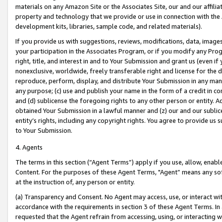
materials on any Amazon Site or the Associates Site, our and our affili
property and technology that we provide or use in connection with the
development kits, libraries, sample code, and related materials).
If you provide us with suggestions, reviews, modifications, data, image
your participation in the Associates Program, or if you modify any Prog
right, title, and interest in and to Your Submission and grant us (even 
nonexclusive, worldwide, freely transferable right and license for the du
reproduce, perform, display, and distribute Your Submission in any man
any purpose; (c) use and publish your name in the form of a credit in c
and (d) sublicense the foregoing rights to any other person or entity. A
obtained Your Submission in a lawful manner and (z) our and our sublice
entity’s rights, including any copyright rights. You agree to provide us
to Your Submission.
4. Agents
The terms in this section (“Agent Terms”) apply if you use, allow, enab
Content. For the purposes of these Agent Terms, "Agent” means any so
at the instruction of, any person or entity.
(a) Transparency and Consent. No Agent may access, use, or interact with 
accordance with the requirements in section 3 of these Agent Terms. In
requested that the Agent refrain from accessing, using, or interacting