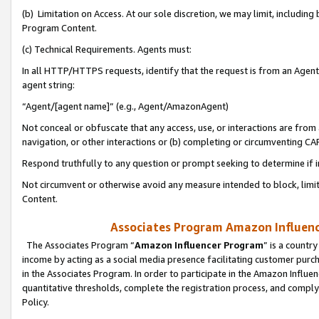
(b) Limitation on Access. At our sole discretion, we may limit, includin
Program Content.
(c) Technical Requirements. Agents must:
In all HTTP/HTTPS requests, identify that the request is from an Agent 
agent string:
“Agent/[agent name]” (e.g., Agent/AmazonAgent)
Not conceal or obfuscate that any access, use, or interactions are fro
navigation, or other interactions or (b) completing or circumventing 
Respond truthfully to any question or prompt seeking to determine if 
Not circumvent or otherwise avoid any measure intended to block, limit
Content.
Associates Program Amazon Influence
The Associates Program “
Amazon Influencer Program
” is a countr
income by acting as a social media presence facilitating customer purc
in the Associates Program. In order to participate in the Amazon Influen
quantitative thresholds, complete the registration process, and comply
Policy.