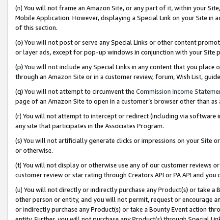
(n) You will not frame an Amazon Site, or any part of it, within your Sit
Mobile Application. However, displaying a Special Link on your Site in a
of this section.
(o) You will not post or serve any Special Links or other content prom
or layer ads, except for pop-up windows in conjunction with your Site 
(p) You will not include any Special Links in any content that you place
through an Amazon Site or in a customer review, forum, Wish List, gui
(q) You will not attempt to circumvent the
Commission Income Stateme
page of an Amazon Site to open in a customer’s browser other than as a 
(r) You will not attempt to intercept or redirect (including via softwar
any site that participates in the Associates Program.
(s) You will not artificially generate clicks or impressions on your Si
or otherwise.
(t) You will not display or otherwise use any of our customer reviews or 
customer review or star rating through Creators API or PA API and you 
(u) You will not directly or indirectly purchase any Product(s) or take a
other person or entity, and you will not permit, request or encourage an
or indirectly purchase any Product(s) or take a Bounty Event action thro
entity. Further, you will not purchase any Product(s) through Special Li