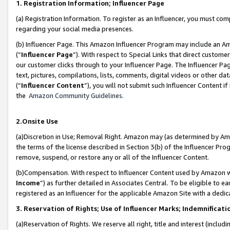
1. Registration Information; Influencer Page
(a) Registration Information. To register as an Influencer, you must co
regarding your social media presences.
(b) Influencer Page. This Amazon Influencer Program may include an A
(“
Influencer Page
”). With respect to Special Links that direct custom
our customer clicks through to your Influencer Page. The Influencer Pag
text, pictures, compilations, lists, comments, digital videos or other
(“
Influencer Content
”), you will not submit such Influencer Content if
the
Amazon Community Guidelines
.
2.Onsite Use
(a)Discretion in Use; Removal Right. Amazon may (as determined by Amazo
the terms of the license described in Section 3(b) of the Influencer Prog
remove, suspend, or restore any or all of the Influencer Content.
(b)Compensation. With respect to Influencer Content used by Amazon wi
Income
”) as further detailed in Associates Central. To be eligible t
registered as an Influencer for the applicable Amazon Site with a dedic
3. Reservation of Rights; Use of Influencer Marks; Indemnificati
(a)Reservation of Rights. We reserve all right, title and interest (includ