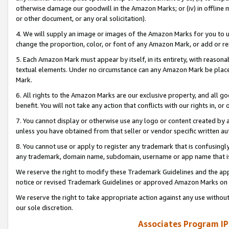
otherwise damage our goodwill in the Amazon Marks; or (iv) in offline ma
or other document, or any oral solicitation).
4. We will supply an image or images of the Amazon Marks for you to 
change the proportion, color, or font of any Amazon Mark, or add or
5. Each Amazon Mark must appear by itself, in its entirety, with reason
textual elements. Under no circumstance can any Amazon Mark be placed
Mark.
6. All rights to the Amazon Marks are our exclusive property, and all 
benefit. You will not take any action that conflicts with our rights in, 
7. You cannot display or otherwise use any logo or content created by a
unless you have obtained from that seller or vendor specific written au
8. You cannot use or apply to register any trademark that is confusingly
any trademark, domain name, subdomain, username or app name that is 
We reserve the right to modify these Trademark Guidelines and the app
notice or revised Trademark Guidelines or approved Amazon Marks on t
We reserve the right to take appropriate action against any use without
our sole discretion.
Associates Program IP