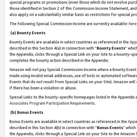
special programs or promotions (even those which do not involve purcha
those identified in Section 2 of this Commission Income Statement, an
also apply on a substantially similar basis as restrictions for special 
The following Special Commission Income are currently available:
here
(a) Bounty Events
Bounty Events are available in select countries as referenced in the
App
described in this Section 4(a) in connection with “
Bounty Events
” whic
the Appendix, clicks through a Special Link on your Site to a bounty-s
completes the bounty action described in the Appendix.
Amazon will not pay Special Commission Income where a Bounty Event ha
made using invalid email addresses, use of bots or automated software
Events that do not result from Special Links on your Site). Amazon will 
if there has been a violation or abuse.
Special Links to the bounty-specific homepages listed in the Appendix 
Associates Program Participation Requirements
.
(b) Bonus Events
Bonus Events are available in select countries as referenced in the
Appe
described in this Section 4(b) in connection with “
Bonus Events
” which
the Appendix, clicks through a Special Link on your Site to the Amazon 