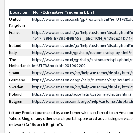
Location
Non-Exhaustive Trademark List
United
https://www.amazon.co.uk/gp/feature.html?ie=UTF8&
Kingdom
France
https://www.amazon.fr/gp/help/customer/display.ht
4317-89F6-E78834F9BA58__SECTION_64DE0ED1D74
Ireland
https://www.amazon.ie/gp/help/customer/display.ht
Italy
https://www.amazon.it/gp/help/customer/display.html
The
https://www.amazon.nl/gp/help/customer/display.html/
Netherlands
ie=UTF8&nodeId=201909280
Spain
https://www.amazon.es/gp/help/customer/display.htm
Germany
https://www.amazon.de/gp/help/customer/display.htm
Sweden
https://www.amazon.se/gp/help/customer/display.htm
Poland
https://www.amazon.pl/gp/help/customer/display.htm
Belgium
https://www.amazon.com.be/gp/help/customer/displa
(d) any Product purchased by a customer who is referred to an Amazon S
Yahoo, Bing, or any other search portal, sponsored advertising service, o
network) (a “
Search Engine
”),