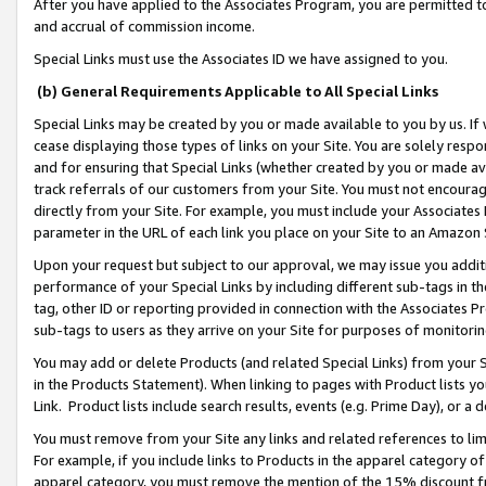
After you have applied to the Associates Program, you are permitted to 
and accrual of commission income.
Special Links must use the Associates ID we have assigned to you.
(b) General Requirements Applicable to All Special Links
Special Links may be created by you or made available to you by us. If 
cease displaying those types of links on your Site. You are solely respo
and for ensuring that Special Links (whether created by you or made av
track referrals of our customers from your Site. You must not encoura
directly from your Site. For example, you must include your Associates
parameter in the URL of each link you place on your Site to an Amazon 
Upon your request but subject to our approval, we may issue you addit
performance of your Special Links by including different sub-tags in t
tag, other ID or reporting provided in connection with the Associates Pr
sub-tags to users as they arrive on your Site for purposes of monitorin
You may add or delete Products (and related Special Links) from your Si
in the Products Statement). When linking to pages with Product lists you
Link. Product lists include search results, events (e.g. Prime Day), or 
You must remove from your Site any links and related references to li
For example, if you include links to Products in the apparel category 
apparel category, you must remove the mention of the 15% discount f