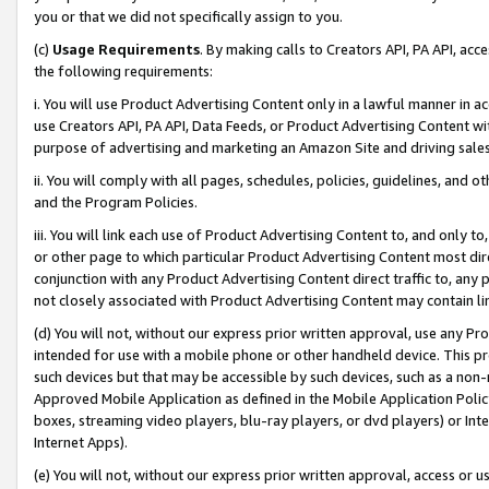
you or that we did not specifically assign to you.
(c)
Usage Requirements
. By making calls to Creators API, PA API, ac
the following requirements:
i. You will use Product Advertising Content only in a lawful manner in a
use Creators API, PA API, Data Feeds, or Product Advertising Content wit
purpose of advertising and marketing an Amazon Site and driving sales
ii. You will comply with all pages, schedules, policies, guidelines, and o
and the Program Policies.
iii. You will link each use of Product Advertising Content to, and only 
or other page to which particular Product Advertising Content most direc
conjunction with any Product Advertising Content direct traffic to, any 
not closely associated with Product Advertising Content may contain lin
(d) You will not, without our express prior written approval, use any Pr
intended for use with a mobile phone or other handheld device. This proh
such devices but that may be accessible by such devices, such as a non-
Approved Mobile Application as defined in the Mobile Application Policy; 
boxes, streaming video players, blu-ray players, or dvd players) or Inte
Internet Apps).
(e) You will not, without our express prior written approval, access or 