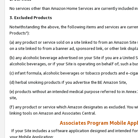
No services other than Amazon Home Services are currently included in 
3. Excluded Products
Notwithstanding the above, the following items and services are curre
Products"):
(a) any product or service sold on a site linked to from an Amazon Site
on a site linked to from a banner ad, sponsored link, or other link disp
(b) any alcoholic beverage advertised on your Site if you are a United 
alcoholic beverages, or if your Site is operating on behalf of, such a bu
(c) infant formula, alcoholic beverages or tobacco products and e-ciga
(d) herbal smoking products if you advertise the BE Amazon Site,
(e) products without an intended medical purpose referred to in Annex 
site,
(f) any product or service which Amazon designates as excluded. You will 
linking tools on Amazon and Associates Central.
Associates Program Mobile Appli
If your Site includes a software application designed and intended for
your Mobile Application: